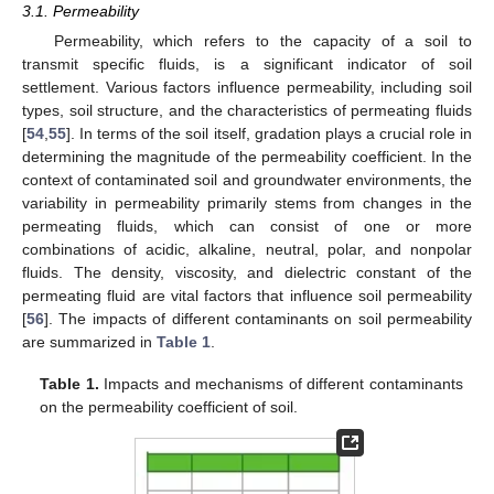
3.1. Permeability
Permeability, which refers to the capacity of a soil to
transmit specific fluids, is a significant indicator of soil
settlement. Various factors influence permeability, including soil
types, soil structure, and the characteristics of permeating fluids
[
54
,
55
]. In terms of the soil itself, gradation plays a crucial role in
determining the magnitude of the permeability coefficient. In the
context of contaminated soil and groundwater environments, the
variability in permeability primarily stems from changes in the
permeating fluids, which can consist of one or more
combinations of acidic, alkaline, neutral, polar, and nonpolar
fluids. The density, viscosity, and dielectric constant of the
permeating fluid are vital factors that influence soil permeability
[
56
]. The impacts of different contaminants on soil permeability
are summarized in
Table 1
.
Table 1.
Impacts and mechanisms of different contaminants
on the permeability coefficient of soil.