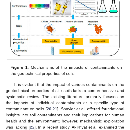
Figure 1.
Mechanisms of the impacts of contaminants on
the geotechnical properties of soils.
It is evident that the impact of various contaminants on the
geotechnical properties of site soils lacks a comprehensive and
systematic review. The existing literature primarily focuses on
the impacts of individual contaminants or a specific type of
contaminant on soils [
20
,
21
]. Shayler et al. offered foundational
insights into soil contaminants and their implications for human
health and the environment; however, mechanistic exploration
was lacking [
22
]. In a recent study, Al-Khyat et al. examined the