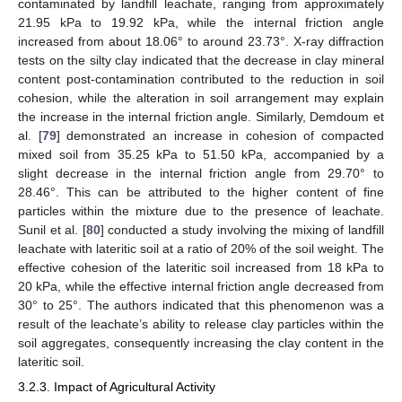
contaminated by landfill leachate, ranging from approximately
21.95 kPa to 19.92 kPa, while the internal friction angle
increased from about 18.06° to around 23.73°. X-ray diffraction
tests on the silty clay indicated that the decrease in clay mineral
content post-contamination contributed to the reduction in soil
cohesion, while the alteration in soil arrangement may explain
the increase in the internal friction angle. Similarly, Demdoum et
al. [
79
] demonstrated an increase in cohesion of compacted
mixed soil from 35.25 kPa to 51.50 kPa, accompanied by a
slight decrease in the internal friction angle from 29.70° to
28.46°. This can be attributed to the higher content of fine
particles within the mixture due to the presence of leachate.
Sunil et al. [
80
] conducted a study involving the mixing of landfill
leachate with lateritic soil at a ratio of 20% of the soil weight. The
effective cohesion of the lateritic soil increased from 18 kPa to
20 kPa, while the effective internal friction angle decreased from
30° to 25°. The authors indicated that this phenomenon was a
result of the leachate’s ability to release clay particles within the
soil aggregates, consequently increasing the clay content in the
lateritic soil.
3.2.3. Impact of Agricultural Activity