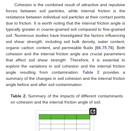
Cohesion is the combined result of attractive and repulsive
forces between soil particles, while internal friction is the
resistance between individual soil particles at their contact points
due to friction. It is worth noting that the internal friction angle is
typically greater in coarse-grained soil compared to fine-grained
soil. Numerous studies have investigated the factors influencing
soil shear strength, including soil bulk density, water content,
organic carbon content, and permeable fluids [
66
,
75
,
76
]. Both
cohesion and the internal friction angle are crucial parameters
that affect soil shear strength. Therefore, it is essential to
explore the variations in soil cohesion and the internal friction
angle resulting from contamination.
Table 2
provides a
summary of the changes in soil cohesion and the internal friction
angle before and after soil contamination.
Table 2.
Summary of the impacts of different contaminants
on cohesion and the internal friction angle of soil.