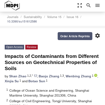
zoom_out_map
search
menu
Journals
Sustainability
Volume 15
Issue 16
10.3390/su151612586
settings
Order Article Reprints
Open Access
Review
Impacts of Contaminants from Different
Sources on Geotechnical Properties of
Soils
1,2,*
1,3
1
by
Shan Zhao
,
Baoju Zhang
,
Wenbing Zhang
,
1
1
Xinjia Su
and
Botao Sun
1
College of Ocean Science and Engineering, Shanghai
Maritime University, Shanghai 201306, China
2
College of Civil Engineering, Tongji University, Shanghai