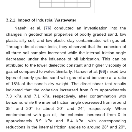
3.2.1. Impact of Industrial Wastewater
Nasehi et al. [
76
] conducted an investigation into the
changes in geotechnical properties of poorly graded sand, low
plastic silty soil, and low plastic clay contaminated with gas oil.
Through direct shear tests, they observed that the cohesion of
all three soil samples increased while the internal friction angle
decreased under the influence of oil lubrication. This can be
attributed to the lower dielectric constant and higher viscosity of
gas oil compared to water. Similarly, Hanaei et al. [
66
] mixed two
types of poorly graded sand with gas oil and benzene at a ratio
of 15% of the sand’s dry weight. The direct shear test results
indicated that the cohesion increased from 0 to approximately
7.3 kPa and 7.1 kPa, respectively, after contamination with
benzene, while the internal friction angle decreased from around
38° and 30° to about 30° and 24°, respectively. When
contaminated with gas oil, the cohesion increased from 0 to
approximately 8.9 kPa and 8.4 kPa, with corresponding
reductions in the internal friction angles to around 28° and 20°,