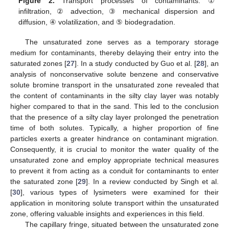
Figure 2.
Transport processes of contaminants: ①
infiltration, ② advection, ③ mechanical dispersion and
diffusion, ④ volatilization, and ⑤ biodegradation.
The unsaturated zone serves as a temporary storage
medium for contaminants, thereby delaying their entry into the
saturated zones [
27
]. In a study conducted by Guo et al. [
28
], an
analysis of nonconservative solute benzene and conservative
solute bromine transport in the unsaturated zone revealed that
the content of contaminants in the silty clay layer was notably
higher compared to that in the sand. This led to the conclusion
that the presence of a silty clay layer prolonged the penetration
time of both solutes. Typically, a higher proportion of fine
particles exerts a greater hindrance on contaminant migration.
Consequently, it is crucial to monitor the water quality of the
unsaturated zone and employ appropriate technical measures
to prevent it from acting as a conduit for contaminants to enter
the saturated zone [
29
]. In a review conducted by Singh et al.
[
30
], various types of lysimeters were examined for their
application in monitoring solute transport within the unsaturated
zone, offering valuable insights and experiences in this field.
The capillary fringe, situated between the unsaturated zone