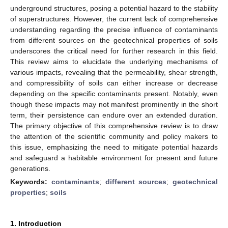
underground structures, posing a potential hazard to the stability
of superstructures. However, the current lack of comprehensive
understanding regarding the precise influence of contaminants
from different sources on the geotechnical properties of soils
underscores the critical need for further research in this field.
This review aims to elucidate the underlying mechanisms of
various impacts, revealing that the permeability, shear strength,
and compressibility of soils can either increase or decrease
depending on the specific contaminants present. Notably, even
though these impacts may not manifest prominently in the short
term, their persistence can endure over an extended duration.
The primary objective of this comprehensive review is to draw
the attention of the scientific community and policy makers to
this issue, emphasizing the need to mitigate potential hazards
and safeguard a habitable environment for present and future
generations.
Keywords:
contaminants
;
different sources
;
geotechnical
properties
;
soils
1. Introduction