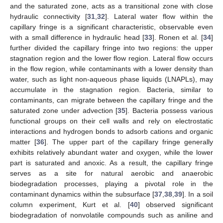
and the saturated zone, acts as a transitional zone with close
hydraulic connectivity [
31
,
32
]. Lateral water flow within the
capillary fringe is a significant characteristic, observable even
with a small difference in hydraulic head [
33
]. Ronen et al. [
34
]
further divided the capillary fringe into two regions: the upper
stagnation region and the lower flow region. Lateral flow occurs
in the flow region, while contaminants with a lower density than
water, such as light non-aqueous phase liquids (LNAPLs), may
accumulate in the stagnation region. Bacteria, similar to
contaminants, can migrate between the capillary fringe and the
saturated zone under advection [
35
]. Bacteria possess various
functional groups on their cell walls and rely on electrostatic
interactions and hydrogen bonds to adsorb cations and organic
matter [
36
]. The upper part of the capillary fringe generally
exhibits relatively abundant water and oxygen, while the lower
part is saturated and anoxic. As a result, the capillary fringe
serves as a site for natural aerobic and anaerobic
biodegradation processes, playing a pivotal role in the
contaminant dynamics within the subsurface [
37
,
38
,
39
]. In a soil
column experiment, Kurt et al. [
40
] observed significant
biodegradation of nonvolatile compounds such as aniline and