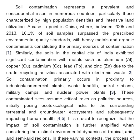
Soil contamination represents a prevalent and
consequential issue in numerous countries, particularly those
characterized by high population densities and intensive land
utilization. A case in point is China, where, between 2005 and
2013, 16.1% of soil samples surpassed the prescribed
environmental quality standards, with heavy metals and organic
contaminants constituting the primary sources of contamination
[
1
]. Similarly, the soils in the capital city of India exhibited
significant contamination with metals such as aluminum (Al),
copper (Cu), cadmium (Cd), lead (Pb), and zinc (Zn) due to the
crude recycling activities associated with electronic waste [
2
].
Soil contamination primarily occurs in proximity to
industrial/commercial plants, waste landfills, petrol stations,
military camps, and nuclear power plants [
3
]. These
contaminated sites assume critical roles as pollution sources,
initially posing ecotoxicological risks to the surrounding
terrestrial and groundwater ecosystems and subsequently
impacting human health [
4
,
5
]. It is crucial to recognize that the
impact of soil contamination is further amplified when
considering the distinct environmental dynamics of tropical, arid,
and semi-arid regions. In these varying contexts, the process of