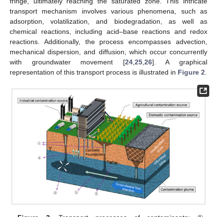
fringe, ultimately reaching the saturated zone. This intricate
transport mechanism involves various phenomena, such as
adsorption, volatilization, and biodegradation, as well as
chemical reactions, including acid–base reactions and redox
reactions. Additionally, the process encompasses advection,
mechanical dispersion, and diffusion, which occur concurrently
with groundwater movement [
24
,
25
,
26
]. A graphical
representation of this transport process is illustrated in
Figure 2
.