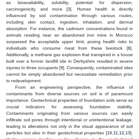
as bioavailability, solubility, potential for dispersion,
carcinogenicity, and more [
3
]. Human health is directly
influenced by soil contamination through various routes,
including skin contact, ingestion, inhalation, and dermal
absorption. For instance, the cadmium concentrations found in
animals residing near an abandoned iron mine in Morocco
surpassed the acceptable upper limit, posing health risks to
individuals who consume meat from these livestock [
8
].
Additionally, a methane gas explosion that transpired in a house
built over a former landfill site in Derbyshire resulted in severe
injuries to three occupants [
9
]. Consequently, contaminated sites
cannot be simply abandoned but necessitate remediation prior
to redevelopment.
From an engineering perspective, the influence of
contaminants from diverse sources on soil is of paramount
importance. Geotechnical properties of foundation soils serve as
crucial indicators for assessing foundation stability.
Contaminants originating from various sources can easily
infiltrate soil pores through intentional or unintentional leakage,
leading to alterations not only in the visual appearance of soil
particles but also in their geotechnical properties [
10
,
11
,
12
,
13
].