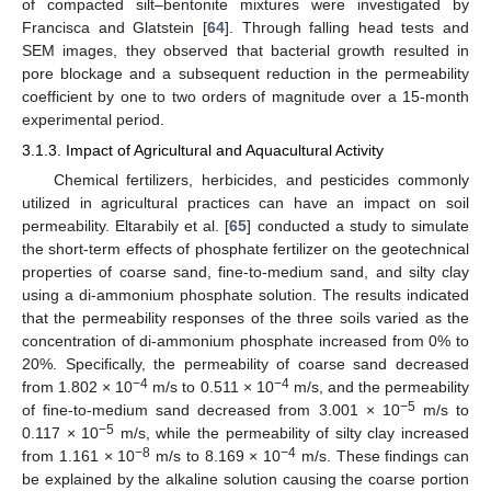
of compacted silt–bentonite mixtures were investigated by
Francisca and Glatstein [
64
]. Through falling head tests and
SEM images, they observed that bacterial growth resulted in
pore blockage and a subsequent reduction in the permeability
coefficient by one to two orders of magnitude over a 15-month
experimental period.
3.1.3. Impact of Agricultural and Aquacultural Activity
Chemical fertilizers, herbicides, and pesticides commonly
utilized in agricultural practices can have an impact on soil
permeability. Eltarabily et al. [
65
] conducted a study to simulate
the short-term effects of phosphate fertilizer on the geotechnical
properties of coarse sand, fine-to-medium sand, and silty clay
using a di-ammonium phosphate solution. The results indicated
that the permeability responses of the three soils varied as the
concentration of di-ammonium phosphate increased from 0% to
20%. Specifically, the permeability of coarse sand decreased
−4
−4
from 1.802 × 10
m/s to 0.511 × 10
m/s, and the permeability
−5
of fine-to-medium sand decreased from 3.001 × 10
m/s to
−5
0.117 × 10
m/s, while the permeability of silty clay increased
−8
−4
from 1.161 × 10
m/s to 8.169 × 10
m/s. These findings can
be explained by the alkaline solution causing the coarse portion