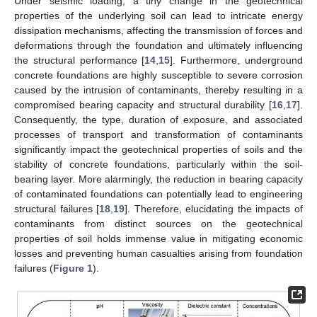
Under seismic loading, a tiny change in the geotechnical
properties of the underlying soil can lead to intricate energy
dissipation mechanisms, affecting the transmission of forces and
deformations through the foundation and ultimately influencing
the structural performance [
14
,
15
]. Furthermore, underground
concrete foundations are highly susceptible to severe corrosion
caused by the intrusion of contaminants, thereby resulting in a
compromised bearing capacity and structural durability [
16
,
17
].
Consequently, the type, duration of exposure, and associated
processes of transport and transformation of contaminants
significantly impact the geotechnical properties of soils and the
stability of concrete foundations, particularly within the soil-
bearing layer. More alarmingly, the reduction in bearing capacity
of contaminated foundations can potentially lead to engineering
structural failures [
18
,
19
]. Therefore, elucidating the impacts of
contaminants from distinct sources on the geotechnical
properties of soil holds immense value in mitigating economic
losses and preventing human casualties arising from foundation
failures (
Figure 1
).