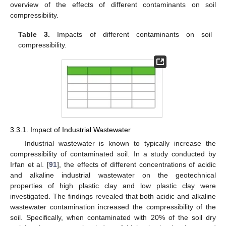
overview of the effects of different contaminants on soil
compressibility.
Table 3.
Impacts of different contaminants on soil
compressibility.
3.3.1. Impact of Industrial Wastewater
Industrial wastewater is known to typically increase the
compressibility of contaminated soil. In a study conducted by
Irfan et al. [
91
], the effects of different concentrations of acidic
and alkaline industrial wastewater on the geotechnical
properties of high plastic clay and low plastic clay were
investigated. The findings revealed that both acidic and alkaline
wastewater contamination increased the compressibility of the
soil. Specifically, when contaminated with 20% of the soil dry