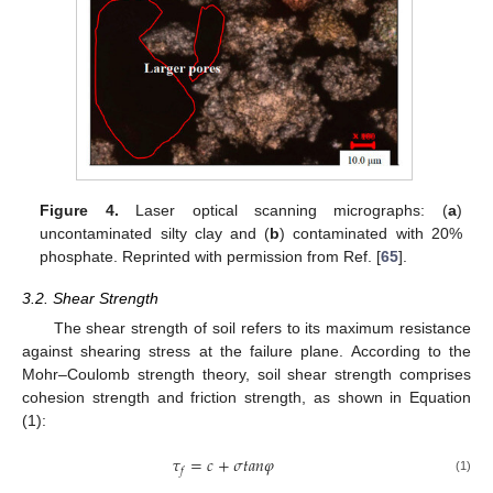
Figure 4.
Laser optical scanning micrographs: (
a
)
uncontaminated silty clay and (
b
) contaminated with 20%
phosphate. Reprinted with permission from Ref. [
65
].
3.2. Shear Strength
The shear strength of soil refers to its maximum resistance
against shearing stress at the failure plane. According to the
Mohr–Coulomb strength theory, soil shear strength comprises
cohesion strength and friction strength, as shown in Equation
(1):
𝜏
=
𝑐
+
𝜎
𝑡
𝑎
𝑛
𝜑
𝑓
(1)