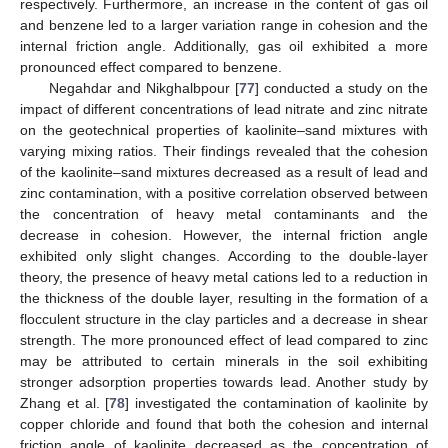
respectively. Furthermore, an increase in the content of gas oil
and benzene led to a larger variation range in cohesion and the
internal friction angle. Additionally, gas oil exhibited a more
pronounced effect compared to benzene.
Negahdar and Nikghalbpour [
77
] conducted a study on the
impact of different concentrations of lead nitrate and zinc nitrate
on the geotechnical properties of kaolinite–sand mixtures with
varying mixing ratios. Their findings revealed that the cohesion
of the kaolinite–sand mixtures decreased as a result of lead and
zinc contamination, with a positive correlation observed between
the concentration of heavy metal contaminants and the
decrease in cohesion. However, the internal friction angle
exhibited only slight changes. According to the double-layer
theory, the presence of heavy metal cations led to a reduction in
the thickness of the double layer, resulting in the formation of a
flocculent structure in the clay particles and a decrease in shear
strength. The more pronounced effect of lead compared to zinc
may be attributed to certain minerals in the soil exhibiting
stronger adsorption properties towards lead. Another study by
Zhang et al. [
78
] investigated the contamination of kaolinite by
copper chloride and found that both the cohesion and internal
friction angle of kaolinite decreased as the concentration of