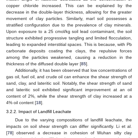
copper chloride increased. This can be explained by the
decrease in the double-layer thickness, allowing for the greater
movement of clay particles. Similarly, marl soil possesses a
stratified configuration due to the prevalence of clay minerals.
Upon exposure to a 25 cmol/kg soil lead contaminant, the soil
structure exhibited progressive tangling and limited flocculation,
leading to expanded interstitial spaces. This is because, with Pb
carbonate deposits coating the clays, the repulsive forces
among the particles weakened, causing a reduction in the
thickness of the diffused double layer [
85
].
Additionally, it has been observed that low concentrations of
gas oil, fuel oil, and crude oil can enhance the shear strength of
sand, clay, and lateritic soil. Notably, the shear strength of sand
and lateritic soil exhibited significant improvement at an oil
content of 2%, while the shear strength of clay increased at a
4% oil content [
18
].
3.2.2. Impact of Landfill Leachate
Due to the varying compositions of landfill leachate, the
impacts on soil shear strength can differ significantly. Li et al.
[
78
] observed a decrease in cohesion of Wuhan silty clay