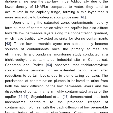
diphenylamine near the capillary fringe. Additionally, due to the
lower density of LNAPLs compared to water, they tend to
accumulate in the capillary fringe, forming a thin layer that is
more susceptible to biodegradation processes [
41
].
Upon entering the saturated zone, contaminants not only
form plumes of contamination within the aquifer but also diffuse
towards low permeable layers along the concentration gradient,
which have traditionally acted as sinks for storing contaminants
[
42
]. These low permeable layers can subsequently become
sources of contaminants once the primary sources are
eliminated. In a groundwater monitoring study conducted at a
trichloroethylene-contaminated industrial site in Connecticut,
Chapman and Parker [
43
] observed that trichloroethylene
concentrations persisted for an extended period, even after
reductions to certain levels, due to plume tailing behavior. The
persistence of contamination plumes is believed to arise from
both the back diffusion of the low permeable layers and the
dissolution of contaminants in highly contaminated areas of the
aquifer [
44
,
45
]. Seyedabbasi et al. [
46
] demonstrated that both
mechanisms contribute to the prolonged lifespan of
contamination plumes, with the back diffusion of low permeable
layers being of greater significance. Consequently, once