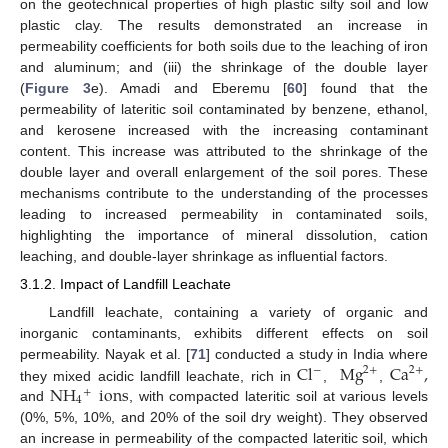
on the geotechnical properties of high plastic silty soil and low
plastic clay. The results demonstrated an increase in
permeability coefficients for both soils due to the leaching of iron
and aluminum; and (iii) the shrinkage of the double layer
(
Figure 3
e). Amadi and Eberemu [
60
] found that the
permeability of lateritic soil contaminated by benzene, ethanol,
and kerosene increased with the increasing contaminant
content. This increase was attributed to the shrinkage of the
double layer and overall enlargement of the soil pores. These
mechanisms contribute to the understanding of the processes
leading to increased permeability in contaminated soils,
highlighting the importance of mineral dissolution, cation
leaching, and double-layer shrinkage as influential factors.
3.1.2. Impact of Landfill Leachate
Landfill leachate, containing a variety of organic and
inorganic contaminants, exhibits different effects on soil
Cl
Mg
Ca
,
permeability. Nayak et al. [
71
] conducted a study in India where
−
2
+
2
+
NH
ions
they mixed acidic landfill leachate, rich in
,
,
+
4
and
, with compacted lateritic soil at various levels
(0%, 5%, 10%, and 20% of the soil dry weight). They observed
an increase in permeability of the compacted lateritic soil, which