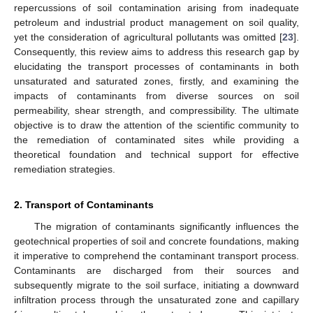
repercussions of soil contamination arising from inadequate
petroleum and industrial product management on soil quality,
yet the consideration of agricultural pollutants was omitted [
23
].
Consequently, this review aims to address this research gap by
elucidating the transport processes of contaminants in both
unsaturated and saturated zones, firstly, and examining the
impacts of contaminants from diverse sources on soil
permeability, shear strength, and compressibility. The ultimate
objective is to draw the attention of the scientific community to
the remediation of contaminated sites while providing a
theoretical foundation and technical support for effective
remediation strategies.
2. Transport of Contaminants
The migration of contaminants significantly influences the
geotechnical properties of soil and concrete foundations, making
it imperative to comprehend the contaminant transport process.
Contaminants are discharged from their sources and
subsequently migrate to the soil surface, initiating a downward
infiltration process through the unsaturated zone and capillary