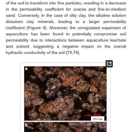
of the soil to transform into fine particles, resulting in a decrease
in the permeability coefficient for coarse and fine-to-medium
sand. Conversely, in the case of silty clay, the alkaline solution
dissolves clay minerals, leading to a larger permeability
coefficient (
Figure 4
). Moreover, the unregulated expansion of
aquaculture has been found to potentially compromise soil
permeability due to interactions between aquaculture leachate
and subsoil, suggesting a negative impact on the overall
hydraulic conductivity of the soil [
73
,
74
].