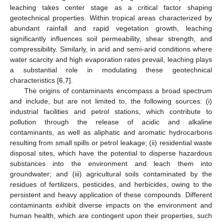
leaching takes center stage as a critical factor shaping
geotechnical properties. Within tropical areas characterized by
abundant rainfall and rapid vegetation growth, leaching
significantly influences soil permeability, shear strength, and
compressibility. Similarly, in arid and semi-arid conditions where
water scarcity and high evaporation rates prevail, leaching plays
a substantial role in modulating these geotechnical
characteristics [
6
,
7
].
The origins of contaminants encompass a broad spectrum
and include, but are not limited to, the following sources: (i)
industrial facilities and petrol stations, which contribute to
pollution through the release of acidic and alkaline
contaminants, as well as aliphatic and aromatic hydrocarbons
resulting from small spills or petrol leakage; (ii) residential waste
disposal sites, which have the potential to disperse hazardous
substances into the environment and leach them into
groundwater; and (iii) agricultural soils contaminated by the
residues of fertilizers, pesticides, and herbicides, owing to the
persistent and heavy application of these compounds. Different
contaminants exhibit diverse impacts on the environment and
human health, which are contingent upon their properties, such