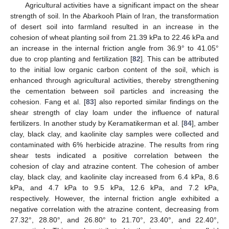
Agricultural activities have a significant impact on the shear
strength of soil. In the Abarkooh Plain of Iran, the transformation
of desert soil into farmland resulted in an increase in the
cohesion of wheat planting soil from 21.39 kPa to 22.46 kPa and
an increase in the internal friction angle from 36.9° to 41.05°
due to crop planting and fertilization [
82
]. This can be attributed
to the initial low organic carbon content of the soil, which is
enhanced through agricultural activities, thereby strengthening
the cementation between soil particles and increasing the
cohesion. Fang et al. [
83
] also reported similar findings on the
shear strength of clay loam under the influence of natural
fertilizers. In another study by Keramatikerman et al. [
84
], amber
clay, black clay, and kaolinite clay samples were collected and
contaminated with 6% herbicide atrazine. The results from ring
shear tests indicated a positive correlation between the
cohesion of clay and atrazine content. The cohesion of amber
clay, black clay, and kaolinite clay increased from 6.4 kPa, 8.6
kPa, and 4.7 kPa to 9.5 kPa, 12.6 kPa, and 7.2 kPa,
respectively. However, the internal friction angle exhibited a
negative correlation with the atrazine content, decreasing from
27.32°, 28.80°, and 26.80° to 21.70°, 23.40°, and 22.40°,