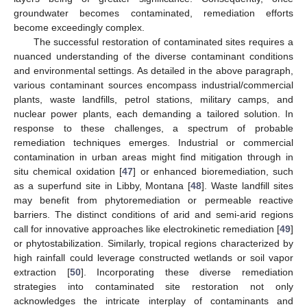
groundwater becomes contaminated, remediation efforts
become exceedingly complex.
The successful restoration of contaminated sites requires a
nuanced understanding of the diverse contaminant conditions
and environmental settings. As detailed in the above paragraph,
various contaminant sources encompass industrial/commercial
plants, waste landfills, petrol stations, military camps, and
nuclear power plants, each demanding a tailored solution. In
response to these challenges, a spectrum of probable
remediation techniques emerges. Industrial or commercial
contamination in urban areas might find mitigation through in
situ chemical oxidation [
47
] or enhanced bioremediation, such
as a superfund site in Libby, Montana [
48
]. Waste landfill sites
may benefit from phytoremediation or permeable reactive
barriers. The distinct conditions of arid and semi-arid regions
call for innovative approaches like electrokinetic remediation [
49
]
or phytostabilization. Similarly, tropical regions characterized by
high rainfall could leverage constructed wetlands or soil vapor
extraction [
50
]. Incorporating these diverse remediation
strategies into contaminated site restoration not only
acknowledges the intricate interplay of contaminants and