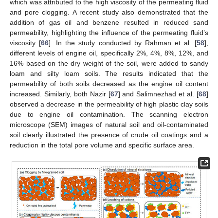
which was attributed to the high viscosity of the permeating fluid
and pore clogging. A recent study also demonstrated that the
addition of gas oil and benzene resulted in reduced sand
permeability, highlighting the influence of the permeating fluid’s
viscosity [
66
]. In the study conducted by Rahman et al. [
58
],
different levels of engine oil, specifically 2%, 4%, 8%, 12%, and
16% based on the dry weight of the soil, were added to sandy
loam and silty loam soils. The results indicated that the
permeability of both soils decreased as the engine oil content
increased. Similarly, both Nazir [
67
] and Salimnezhad et al. [
68
]
observed a decrease in the permeability of high plastic clay soils
due to engine oil contamination. The scanning electron
microscope (SEM) images of natural soil and oil-contaminated
soil clearly illustrated the presence of crude oil coatings and a
reduction in the total pore volume and specific surface area.