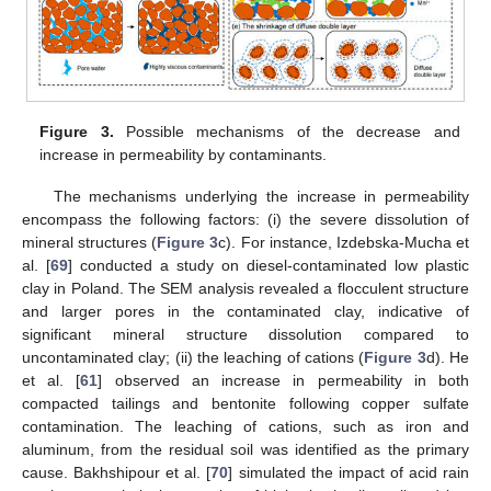
Figure 3.
Possible mechanisms of the decrease and
increase in permeability by contaminants.
The mechanisms underlying the increase in permeability
encompass the following factors: (i) the severe dissolution of
mineral structures (
Figure 3
c). For instance, Izdebska-Mucha et
al. [
69
] conducted a study on diesel-contaminated low plastic
clay in Poland. The SEM analysis revealed a flocculent structure
and larger pores in the contaminated clay, indicative of
significant mineral structure dissolution compared to
uncontaminated clay; (ii) the leaching of cations (
Figure 3
d). He
et al. [
61
] observed an increase in permeability in both
compacted tailings and bentonite following copper sulfate
contamination. The leaching of cations, such as iron and
aluminum, from the residual soil was identified as the primary
cause. Bakhshipour et al. [
70
] simulated the impact of acid rain