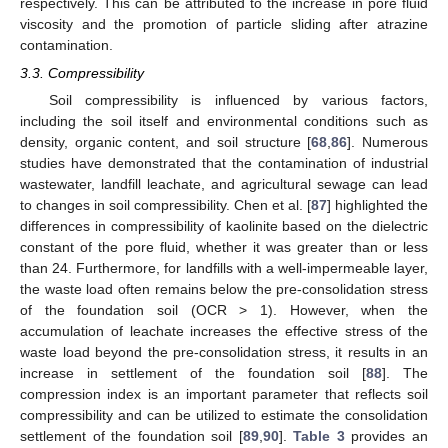
respectively. This can be attributed to the increase in pore fluid
viscosity and the promotion of particle sliding after atrazine
contamination.
3.3. Compressibility
Soil compressibility is influenced by various factors,
including the soil itself and environmental conditions such as
density, organic content, and soil structure [
68
,
86
]. Numerous
studies have demonstrated that the contamination of industrial
wastewater, landfill leachate, and agricultural sewage can lead
to changes in soil compressibility. Chen et al. [
87
] highlighted the
differences in compressibility of kaolinite based on the dielectric
constant of the pore fluid, whether it was greater than or less
than 24. Furthermore, for landfills with a well-impermeable layer,
the waste load often remains below the pre-consolidation stress
of the foundation soil (OCR > 1). However, when the
accumulation of leachate increases the effective stress of the
waste load beyond the pre-consolidation stress, it results in an
increase in settlement of the foundation soil [
88
]. The
compression index is an important parameter that reflects soil
compressibility and can be utilized to estimate the consolidation
settlement of the foundation soil [
89
,
90
].
Table 3
provides an