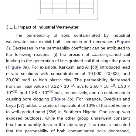
3.1.1. Impact of Industrial Wastewater
The permeability of soils contaminated by industrial
wastewater can exhibit both increases and decreases (
Figure
3
). Decreases in the permeability coefficient can be attributed to
the following reasons: (i) the erosion of coarse-grained soil
leading to the generation of fine-grained soil that clogs the pores
(
Figure 3
a). For example, Karkush and Ali [
59
] introduced lead
nitrate solutions with concentrations of 10,000, 20,000, and
30,000 mg/L to high plastic clay. The permeability decreased
−10
−10
from an initial value of 3.22 × 10
m/s to 2.60 × 10
, 1.98 ×
−10
−10
10
, and 1.86 × 10
m/s, respectively, and (ii) contaminants
causing pore clogging (
Figure 3
b). For instance, Oyediran and
Enya [
57
] added a crude oil equivalent of 10% of the soil volume
to well-graded sand (SW) in Southern Nigeria. One group was
exposed outdoors, while the other group underwent constant
head permeability tests in the laboratory. The results indicated
that the permeability of both contaminated soils decreased,