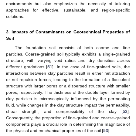
environments but also emphasizes the necessity of tailoring
approaches for effective, sustainable, and region-specific
solutions.
3. Impacts of Contaminants on Geotechnical Properties of
Soil
The foundation soil consists of both coarse and fine
particles. Coarse-grained soil typically exhibits a single-grained
structure, with varying void ratios and dry densities across
different gradations [
51
]. In the case of fine-grained soils, the
interactions between clay particles result in either net attraction
or net repulsion forces, leading to the formation of a flocculent
structure with larger pores or a dispersed structure with smaller
pores, respectively. The thickness of the double layer formed by
clay particles is microscopically influenced by the permeating
fluid, while changes in the clay structure impact the permeability,
shear strength, and compressibility of the clay [
52
].
Consequently, the proportion of fine-grained and coarse-grained
components plays a crucial role in determining the magnitude of
the physical and mechanical properties of the soil [
53
].