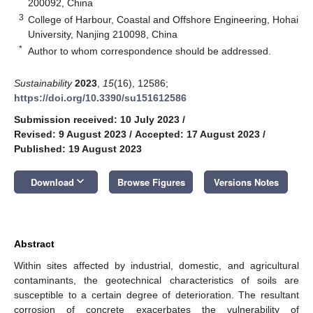
200092, China
3
College of Harbour, Coastal and Offshore Engineering, Hohai
University, Nanjing 210098, China
*
Author to whom correspondence should be addressed.
Sustainability
2023
,
15
(16), 12586;
https://doi.org/10.3390/su151612586
Submission received: 10 July 2023
/
Revised: 9 August 2023
/
Accepted: 17 August 2023
/
Published: 19 August 2023
keyboard_arrow_down
Download
Browse Figures
Versions Notes
Abstract
Within sites affected by industrial, domestic, and agricultural
contaminants, the geotechnical characteristics of soils are
susceptible to a certain degree of deterioration. The resultant
corrosion of concrete exacerbates the vulnerability of