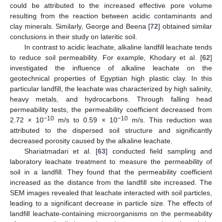
could be attributed to the increased effective pore volume
resulting from the reaction between acidic contaminants and
clay minerals. Similarly, George and Beena [
72
] obtained similar
conclusions in their study on lateritic soil.
In contrast to acidic leachate, alkaline landfill leachate tends
to reduce soil permeability. For example, Khodary et al. [
62
]
investigated the influence of alkaline leachate on the
geotechnical properties of Egyptian high plastic clay. In this
particular landfill, the leachate was characterized by high salinity,
heavy metals, and hydrocarbons. Through falling head
permeability tests, the permeability coefficient decreased from
−10
−10
2.72 × 10
m/s to 0.59 × 10
m/s. This reduction was
attributed to the dispersed soil structure and significantly
decreased porosity caused by the alkaline leachate.
Shariatmadari et al. [
63
] conducted field sampling and
laboratory leachate treatment to measure the permeability of
soil in a landfill. They found that the permeability coefficient
increased as the distance from the landfill site increased. The
SEM images revealed that leachate interacted with soil particles,
leading to a significant decrease in particle size. The effects of
landfill leachate-containing microorganisms on the permeability