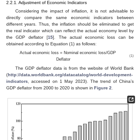
2.2.1. Adjustment of Economic Indicators
Considering the impact of inflation, it is not advisable to
directly compare the same economic indicators between
different years. Thus, the inflation should be eliminated to get
the real indicator which can reflect the actual economy level by
the GDP deflator [
15
]. The actual economic loss can be
obtained according to Equation (1) as follows:
Actual economic loss = Nominal economic loss/GDP
(1)
Deflator
The GDP deflator data is from the website of World Bank
(
http://data.worldbank.org/datacatalog/world-development-
indicators
, accessed on 1 May 2023). The trend of China’s
GDP deflator from 2000 to 2020 is shown in
Figure 2
.