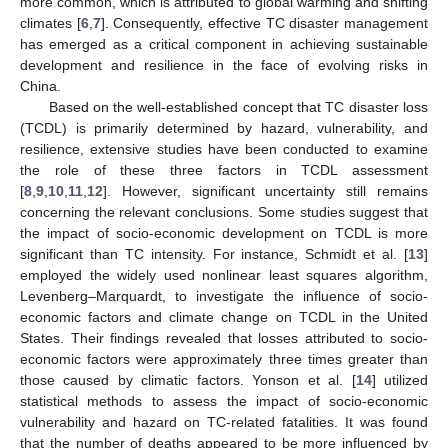
more common, which is attributed to global warming and shifting
climates [
6
,
7
]. Consequently, effective TC disaster management
has emerged as a critical component in achieving sustainable
development and resilience in the face of evolving risks in
China.
Based on the well-established concept that TC disaster loss
(TCDL) is primarily determined by hazard, vulnerability, and
resilience, extensive studies have been conducted to examine
the role of these three factors in TCDL assessment
[
8
,
9
,
10
,
11
,
12
]. However, significant uncertainty still remains
concerning the relevant conclusions. Some studies suggest that
the impact of socio-economic development on TCDL is more
significant than TC intensity. For instance, Schmidt et al. [
13
]
employed the widely used nonlinear least squares algorithm,
Levenberg–Marquardt, to investigate the influence of socio-
economic factors and climate change on TCDL in the United
States. Their findings revealed that losses attributed to socio-
economic factors were approximately three times greater than
those caused by climatic factors. Yonson et al. [
14
] utilized
statistical methods to assess the impact of socio-economic
vulnerability and hazard on TC-related fatalities. It was found
that the number of deaths appeared to be more influenced by