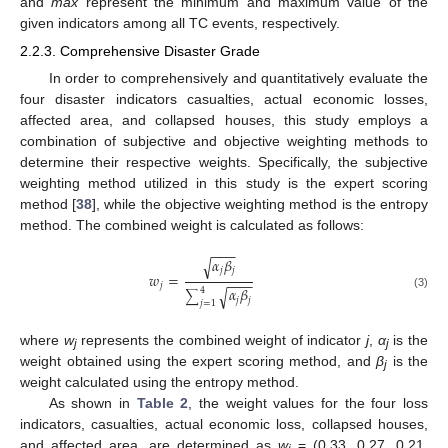
and
max
represent the minimum and maximum value of the
given indicators among all TC events, respectively.
2.2.3. Comprehensive Disaster Grade
In order to comprehensively and quantitatively evaluate the
four disaster indicators casualties, actual economic losses,
affected area, and collapsed houses, this study employs a
combination of subjective and objective weighting methods to
determine their respective weights. Specifically, the subjective
weighting method utilized in this study is the expert scoring
method [
38
], while the objective weighting method is the entropy
method. The combined weight is calculated as follows:
−
−
−
𝛼
𝛽
√
𝑗
𝑗
𝑤
=
−
−
−
𝑗
𝛼
𝛽
√
4
∑
(3)
𝑗
𝑗
𝑗
=
1
where
w
represents the combined weight of indicator
j
,
α
is the
j
j
weight obtained using the expert scoring method, and
β
is the
j
weight calculated using the entropy method.
As shown in
Table 2
, the weight values for the four loss
indicators, casualties, actual economic loss, collapsed houses,
and affected area, are determined as
w
= (0.33, 0.27, 0.21,