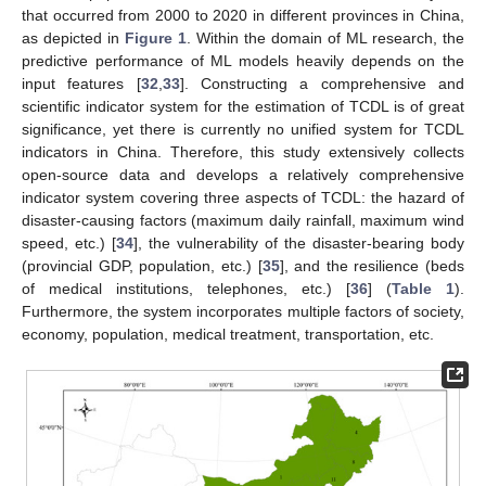
that occurred from 2000 to 2020 in different provinces in China,
as depicted in
Figure 1
. Within the domain of ML research, the
predictive performance of ML models heavily depends on the
input features [
32
,
33
]. Constructing a comprehensive and
scientific indicator system for the estimation of TCDL is of great
significance, yet there is currently no unified system for TCDL
indicators in China. Therefore, this study extensively collects
open-source data and develops a relatively comprehensive
indicator system covering three aspects of TCDL: the hazard of
disaster-causing factors (maximum daily rainfall, maximum wind
speed, etc.) [
34
], the vulnerability of the disaster-bearing body
(provincial GDP, population, etc.) [
35
], and the resilience (beds
of medical institutions, telephones, etc.) [
36
] (
Table 1
).
Furthermore, the system incorporates multiple factors of society,
economy, population, medical treatment, transportation, etc.