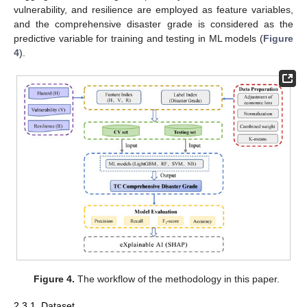
vulnerability, and resilience are employed as feature variables,
and the comprehensive disaster grade is considered as the
predictive variable for training and testing in ML models (
Figure
4
).
Figure 4.
The workflow of the methodology in this paper.
2.3.1. Dataset