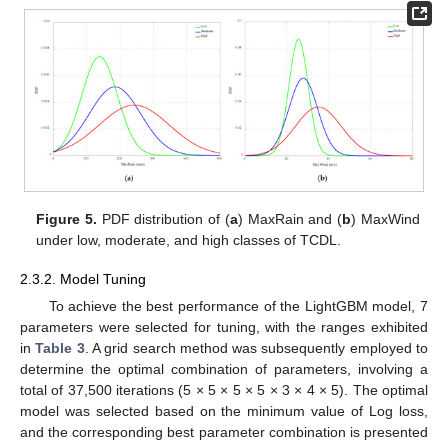
Figure 5.
PDF distribution of (
a
) MaxRain and (
b
) MaxWind
under low, moderate, and high classes of TCDL.
2.3.2. Model Tuning
To achieve the best performance of the LightGBM model, 7
parameters were selected for tuning, with the ranges exhibited
in
Table 3
. A grid search method was subsequently employed to
determine the optimal combination of parameters, involving a
total of 37,500 iterations (5 × 5 × 5 × 5 × 3 × 4 × 5). The optimal
model was selected based on the minimum value of Log loss,
and the corresponding best parameter combination is presented