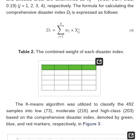
j
0.19) (
j
= 1, 2, 3, 4), respectively. The formula for calculating the
comprehensive disaster index
D
is expressed as follows:
i
4
∑
𝐷
=
𝑤
×
𝑋
∗
𝑖
𝑗
𝑖
𝑗
(4)
𝑗
=
1
Table 2.
The combined weight of each disaster index.
The K-means algorithm was utilized to classify the 492
samples into low (73), moderate (216) and high-class (203)
based on the comprehensive disaster index, denoted by green,
blue, and red markers, respectively, in
Figure 3
.