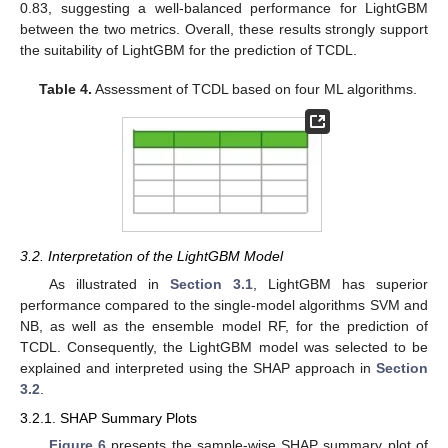
0.83, suggesting a well-balanced performance for LightGBM
between the two metrics. Overall, these results strongly support
the suitability of LightGBM for the prediction of TCDL.
Table 4.
Assessment of TCDL based on four ML algorithms.
3.2. Interpretation of the LightGBM Model
As illustrated in
Section 3.1
, LightGBM has superior
performance compared to the single-model algorithms SVM and
NB, as well as the ensemble model RF, for the prediction of
TCDL. Consequently, the LightGBM model was selected to be
explained and interpreted using the SHAP approach in
Section
3.2
.
3.2.1. SHAP Summary Plots
Figure 6
presents the sample-wise SHAP summary plot of