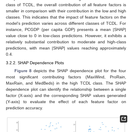
class of TCDL, the overall contribution of all feature factors is
smaller in comparison with their contribution in the low and high
classes. This indicates that the impact of feature factors on the
model’s prediction varies across different classes of TCDL. For
instance, PCGDP (per capita GDP) presents a mean |SHAP|
value close to 0 in low-class predictions. However, it exhibits a
relatively substantial contribution to moderate and high-class
predictions, with mean |SHAP| values reaching approximately
0.4.
3.2.2. SHAP Dependence Plots
Figure 8
depicts the SHAP dependence plot for the four
most significant contributing factors (MaxWind, ProRain,
MaxRain, and MedBeds) in the high TCDL class. The SHAP
dependence plot can identify the relationship between a single
factor (X-axis) and the corresponding SHAP values generated
(Y-axis) to evaluate the effect of each feature factor on
prediction accuracy.