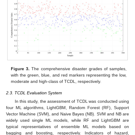
Figure 3.
The comprehensive disaster grades of samples,
with the green, blue, and red markers representing the low,
moderate and high-class of TCDL, respectively.
2.3. TCDL Evaluation System
In this study, the assessment of TCDL was conducted using
four ML algorithms, LightGBM, Random Forest (RF), Support
Vector Machine (SVM), and Naive Bayes (NB). SVM and NB are
widely used single ML models, while RF and LightGBM are
typical representatives of ensemble ML models based on
bagging and boosting, respectively. Indicators of hazard,