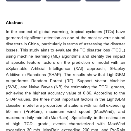
Abstract
In the context of global warming, tropical cyclones (TCs) have
garnered significant attention as one of the most severe natural
disasters in China, particularly in terms of assessing the disaster
losses. This study aims to evaluate the TC disaster loss (TCDL)
using machine learning (ML) algorithms and identify the impact
of specific feature factors on the prediction of model with an
eXplainable Artificial Intelligence (XAI) approach, SHapley
Additive exPlanations (SHAP). The results show that LightGBM
outperforms Random Forest (RF), Support Vector Machine
(SVM), and Naive Bayes (NB) for estimating the TCDL grades,
achieving the highest accuracy value of 0.86. According to the
SHAP values, the three most important factors in the LightGBM
classifier model are proportion of stations with rainfall exceeding
50 mm (ProRain), maximum wind speed (MaxWind), and
maximum daily rainfall (MaxRain). Specifically, in the estimation
of high TCDL grade, events characterized with MaxWind
exceeding 30 m/s, MaxRain exceeding 200 mm, and ProRain