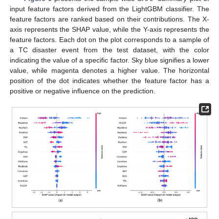
input feature factors derived from the LightGBM classifier. The
feature factors are ranked based on their contributions. The X-
axis represents the SHAP value, while the Y-axis represents the
feature factors. Each dot on the plot corresponds to a sample of
a TC disaster event from the test dataset, with the color
indicating the value of a specific factor. Sky blue signifies a lower
value, while magenta denotes a higher value. The horizontal
position of the dot indicates whether the feature factor has a
positive or negative influence on the prediction.