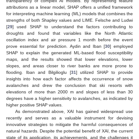
transparency of complex AI models. By representing feature
attributions as a linear model, SHAP offers a unified framework
for interpreting machine learning (ML) models that combines the
strengths of both Shapley values and LIME. Felsche and Ludwi
[
29
] used SHAP to understand the factors contributing to
droughts and found that variables like the North Atlantic
oscillation index and air pressure 1 month before the event
prove essential for prediction. Aydin and Iban [
30
] employed
SHAP to explain the generated ML-based flood susceptibility
maps, and the results showed that lower elevations, lower
slopes, and areas closer to river banks are more prone to
flooding. Iban and Bilgilioglu [
31
] utilized SHAP to provide
insights into how each factor affects the occurrence of snow
avalanches and drew the conclusion that ski resorts with
elevations of more than 2000 m and slopes of less than 30
degrees have a higher sensitivity to avalanches, as indicated by
higher positive SHAP values.
As demonstrated above, XAI has gained widespread use
recently and serves as a valuable instrument for devising
innovative strategies to mitigate the harmful consequences of
natural hazards. Despite the potential benefit of XAI, the current
state of its application, its achievements, and the challenges it