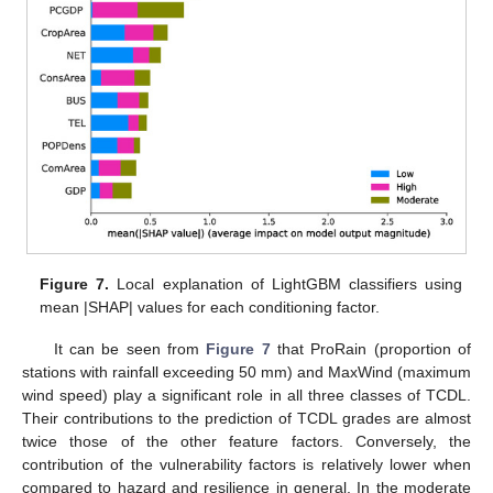
Figure 7.
Local explanation of LightGBM classifiers using
mean |SHAP| values for each conditioning factor.
It can be seen from
Figure 7
that ProRain (proportion of
stations with rainfall exceeding 50 mm) and MaxWind (maximum
wind speed) play a significant role in all three classes of TCDL.
Their contributions to the prediction of TCDL grades are almost
twice those of the other feature factors. Conversely, the
contribution of the vulnerability factors is relatively lower when
compared to hazard and resilience in general. In the moderate