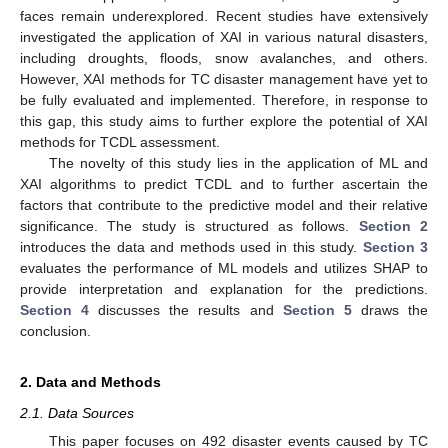
faces remain underexplored. Recent studies have extensively
investigated the application of XAI in various natural disasters,
including droughts, floods, snow avalanches, and others.
However, XAI methods for TC disaster management have yet to
be fully evaluated and implemented. Therefore, in response to
this gap, this study aims to further explore the potential of XAI
methods for TCDL assessment.
The novelty of this study lies in the application of ML and
XAI algorithms to predict TCDL and to further ascertain the
factors that contribute to the predictive model and their relative
significance. The study is structured as follows.
Section 2
introduces the data and methods used in this study.
Section 3
evaluates the performance of ML models and utilizes SHAP to
provide interpretation and explanation for the predictions.
Section 4
discusses the results and
Section 5
draws the
conclusion.
2. Data and Methods
2.1. Data Sources
This paper focuses on 492 disaster events caused by TC