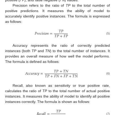
Precision refers to the ratio of
TP
to the total number of
positive predictions. It measures the ability of model to
accurately identify positive instances. The formula is expressed
as follows:
𝑇
𝑃
𝑃
𝑟
𝑒
𝑐
𝑖
𝑠
𝑖
𝑜
𝑛
=
𝑇
𝑃
+
𝐹
𝑃
(5)
Accuracy represents the ratio of correctly predicted
instances (both
TP
and
TN
) to the total number of instances. It
provides an overall measure of how well the model performs.
The formula is defined as follows:
𝑇
𝑃
+
𝑇
𝑁
𝐴
𝑐
𝑐
𝑢
𝑟
𝑎
𝑐
𝑦
=
𝑇
𝑃
+
𝐹
𝑁
+
𝐹
𝑃
+
𝑇
𝑁
(6)
Recall, also known as sensitivity or true positive rate,
calculates the ratio of
TP
to the total number of actual positive
instances. It measures the ability of model to identify all positive
instances correctly. The formula is shown as follows:
𝑇
𝑃
𝑅
𝑒
𝑐
𝑎
𝑙
𝑙
=
(7)