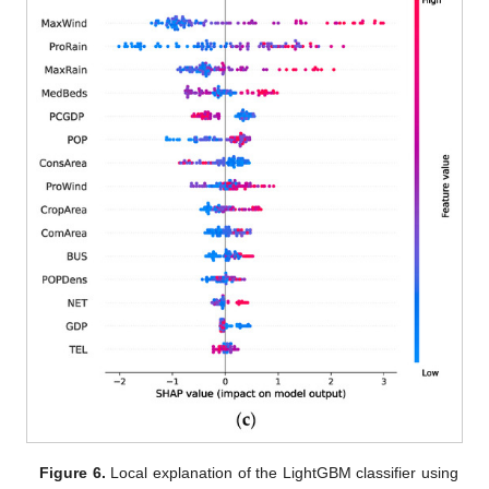
Figure 6.
Local explanation of the LightGBM classifier using