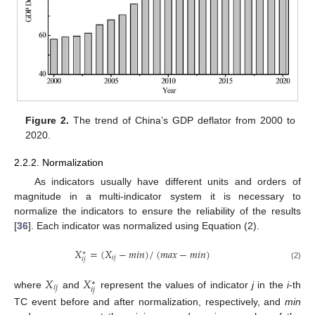
Figure 2.
The trend of China’s GDP deflator from 2000 to
2020.
2.2.2. Normalization
As indicators usually have different units and orders of
magnitude in a multi-indicator system it is necessary to
normalize the indicators to ensure the reliability of the results
[
36
]. Each indicator was normalized using Equation (2).
𝑋
=
(
𝑋
−
𝑚
𝑖
𝑛
)
/
(
𝑚
𝑎
𝑥
−
𝑚
𝑖
𝑛
)
∗
𝑖
𝑗
𝑖
𝑗
(2)
𝑋
𝑋
∗
𝑖
𝑗
𝑖
𝑗
where
and
represent the values of indicator
j
in the
i
-th
TC event before and after normalization, respectively, and
min