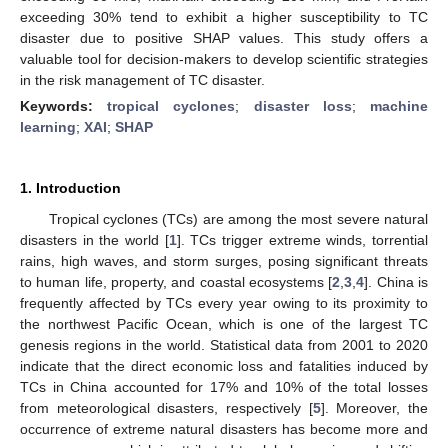
exceeding 30% tend to exhibit a higher susceptibility to TC
disaster due to positive SHAP values. This study offers a
valuable tool for decision-makers to develop scientific strategies
in the risk management of TC disaster.
Keywords:
tropical cyclones
;
disaster loss
;
machine
learning
;
XAI
;
SHAP
1. Introduction
Tropical cyclones (TCs) are among the most severe natural
disasters in the world [
1
]. TCs trigger extreme winds, torrential
rains, high waves, and storm surges, posing significant threats
to human life, property, and coastal ecosystems [
2
,
3
,
4
]. China is
frequently affected by TCs every year owing to its proximity to
the northwest Pacific Ocean, which is one of the largest TC
genesis regions in the world. Statistical data from 2001 to 2020
indicate that the direct economic loss and fatalities induced by
TCs in China accounted for 17% and 10% of the total losses
from meteorological disasters, respectively [
5
]. Moreover, the
occurrence of extreme natural disasters has become more and