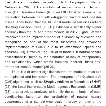
five different models, including Back Propagation Neural
Network (BPNN), 1D convolutional neural network, Decision
Tree (DT), Random Forest (RF), and XGBoost, to examine the
correlation between debris-flow-triggering factors and disaster
losses. They found that the XGBoost model based on Gradient
Boosting Decision Trees (GBDT) exhibited a significantly higher
accuracy than the RF and other models. In 2017, LightGBM was
introduced as an improved model of XGBoost by Microsoft and
recognized as one of the most successful and advanced
implementations of GBDT due to its exceptional speed and
accuracy [
24
]. However, the use of AI models in natural hazard
assessment is limited by the hindrance of lack of transparency
and explainability, which stems from the inherent “black box”
nature for most AI models [
25
,
26
].
Thus, it is of utmost significance that the model outputs can
be explained and interpreted. The emergence of eXplainable AI
(XAI) algorithms, such as SHapley Additive exPlanations (SHAP)
[
27
], the Local Interpretable Model-agnostic Explanations (LIME)
[
28
], etc., provides analyses to identify the contribution of each
conditioning factor to the probability of natural hazard
occurrences at a sample-wise scale, thereby enhancing the