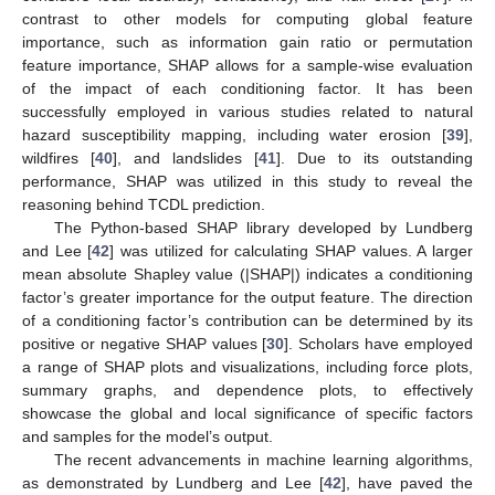
contrast to other models for computing global feature
importance, such as information gain ratio or permutation
feature importance, SHAP allows for a sample-wise evaluation
of the impact of each conditioning factor. It has been
successfully employed in various studies related to natural
hazard susceptibility mapping, including water erosion [
39
],
wildfires [
40
], and landslides [
41
]. Due to its outstanding
performance, SHAP was utilized in this study to reveal the
reasoning behind TCDL prediction.
The Python-based SHAP library developed by Lundberg
and Lee [
42
] was utilized for calculating SHAP values. A larger
mean absolute Shapley value (|SHAP|) indicates a conditioning
factor’s greater importance for the output feature. The direction
of a conditioning factor’s contribution can be determined by its
positive or negative SHAP values [
30
]. Scholars have employed
a range of SHAP plots and visualizations, including force plots,
summary graphs, and dependence plots, to effectively
showcase the global and local significance of specific factors
and samples for the model’s output.
The recent advancements in machine learning algorithms,
as demonstrated by Lundberg and Lee [
42
], have paved the