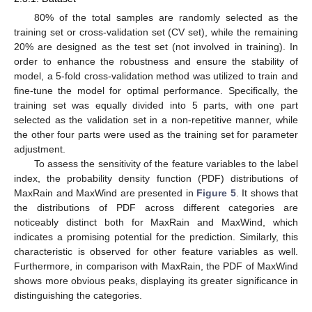
80% of the total samples are randomly selected as the
training set or cross-validation set (CV set), while the remaining
20% are designed as the test set (not involved in training). In
order to enhance the robustness and ensure the stability of
model, a 5-fold cross-validation method was utilized to train and
fine-tune the model for optimal performance. Specifically, the
training set was equally divided into 5 parts, with one part
selected as the validation set in a non-repetitive manner, while
the other four parts were used as the training set for parameter
adjustment.
To assess the sensitivity of the feature variables to the label
index, the probability density function (PDF) distributions of
MaxRain and MaxWind are presented in
Figure 5
. It shows that
the distributions of PDF across different categories are
noticeably distinct both for MaxRain and MaxWind, which
indicates a promising potential for the prediction. Similarly, this
characteristic is observed for other feature variables as well.
Furthermore, in comparison with MaxRain, the PDF of MaxWind
shows more obvious peaks, displaying its greater significance in
distinguishing the categories.