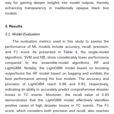
way for gaining deeper insights into model outputs, thereby
enhancing transparency in traditionally opaque black box
models.
3. Results
3.1. Model Evaluation
The evaluation metrics used in this study to assess the
performance of ML models include accuracy, recall, precision,
and F1 score. As presented in
Table 4
, the single-model
algorithms, SVM and NB, show considerably lower performance
compared to the ensemble-model algorithms, RF and
LightGBM. Notably, the LightGBM model based on boosting
outperforms the RF model based on bagging and exhibits the
best performance among the four models. The accuracy and
precision of LightGBM reach 0.86 and 0.83, respectively,
indicating its ability to accurately predict comprehensive disaster
losses in TC events. Moreover, the recall value of 0.83
demonstrates that the LightGBM model effectively identifies
positive cases of high disaster losses in TC events. The F1
score, which considers both precision and recall, also reaches