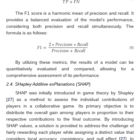
𝑇
𝑃
+
𝐹
𝑁
The F1 score is a harmonic mean of precision and recall. It
provides a balanced evaluation of the model’s performance,
considering both precision and recall simultaneously. The
formula is as follows:
2
∗
𝑃
𝑟
𝑒
𝑐
𝑖
𝑠
𝑖
𝑜
𝑛
∗
𝑅
𝑒
𝑐
𝑎
𝑙
𝑙
𝐹
1
=
𝑃
𝑟
𝑒
𝑐
𝑖
𝑠
𝑖
𝑜
𝑛
+
𝑅
𝑒
𝑐
𝑎
𝑙
𝑙
(8)
By utilizing these metrics, the results of a model can be
quantitatively evaluated and compared, allowing for a
comprehensive assessment of its performance.
2.4. SHapley Additive exPlanations (SHAP)
SHAP was initially introduced in game theory by Shapley
[
27
] as a method to assess the individual contributions of
players in a collaborative game. Its primary objective is to
distribute the overall gain among players in proportion to their
respective contributions to the final outcome. By introducing
SHAP values, a solution is provided to address the challenge of
fairly rewarding each player while assigning a distinct value that
considers local accuracy, consistency, and null effect [
27
]. In