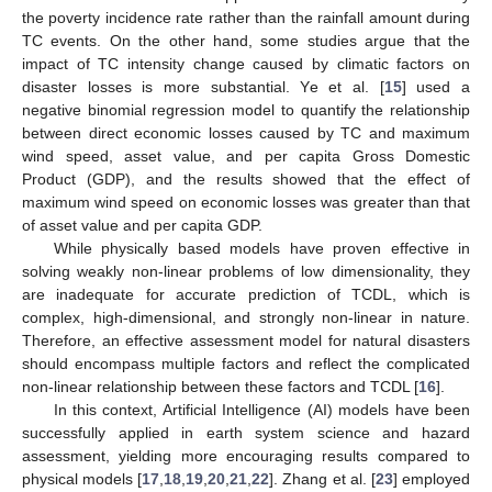
the poverty incidence rate rather than the rainfall amount during
TC events. On the other hand, some studies argue that the
impact of TC intensity change caused by climatic factors on
disaster losses is more substantial. Ye et al. [
15
] used a
negative binomial regression model to quantify the relationship
between direct economic losses caused by TC and maximum
wind speed, asset value, and per capita Gross Domestic
Product (GDP), and the results showed that the effect of
maximum wind speed on economic losses was greater than that
of asset value and per capita GDP.
While physically based models have proven effective in
solving weakly non-linear problems of low dimensionality, they
are inadequate for accurate prediction of TCDL, which is
complex, high-dimensional, and strongly non-linear in nature.
Therefore, an effective assessment model for natural disasters
should encompass multiple factors and reflect the complicated
non-linear relationship between these factors and TCDL [
16
].
In this context, Artificial Intelligence (AI) models have been
successfully applied in earth system science and hazard
assessment, yielding more encouraging results compared to
physical models [
17
,
18
,
19
,
20
,
21
,
22
]. Zhang et al. [
23
] employed