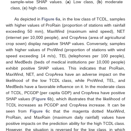
sample-wise SHAP values. (
a
) Low class, (
b
) moderate
class, (
c
) high class.
As depicted in
Figure 6
a, in the low class of TCDL, samples
with higher values of ProRain (proportion of stations with rainfall
exceeding 50 mm), MaxWind (maximum wind speed), NET
(internet per 10,000 people), and CropArea (area of agricultural
crop sown) display negative SHAP values. Conversely, samples
with higher values of ProWind (proportion of stations with wind
speed exceeding 14 m/s), TEL (telephones per 100 people),
and MedBeds (beds of medical institutions per 10,000 people)
exhibit positive SHAP values. This indicates that ProRain,
MaxWind, NET, and CropArea have an adverse impact on the
likelihood of the low TCDL class, while ProWind, TEL, and
MedBeds have a favorable influence on it. In the moderate class
of TCDL, PCGDP (per capita GDP) and CropArea have positive
SHAP values (
Figure 6
b), which illustrates that the likelihood of
TCDL increases as PCGDP and CropArea increase. It can be
seen from
Figure 6
c that the magenta dotted MaxWind,
ProRain, and MaxRain (maximum daily rainfall) values have
positive impacts on the prediction ability for the high TCDL class.
However, the situation is reversed for the low class, in which