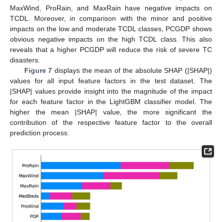
MaxWind, ProRain, and MaxRain have negative impacts on
TCDL. Moreover, in comparison with the minor and positive
impacts on the low and moderate TCDL classes, PCGDP shows
obvious negative impacts on the high TCDL class. This also
reveals that a higher PCGDP will reduce the risk of severe TC
disasters.
Figure 7
displays the mean of the absolute SHAP (|SHAP|)
values for all input feature factors in the test dataset. The
|SHAP| values provide insight into the magnitude of the impact
for each feature factor in the LightGBM classifier model. The
higher the mean |SHAP| value, the more significant the
contribution of the respective feature factor to the overall
prediction process.