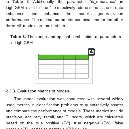
in
Table 3
. Additionally, the parameter “is_unbalance” in
LightGBM is set to “true” to effectively address the issue of data
imbalance and enhance the model’s generalization
performance. The optimal parameter combinations for the other
three ML models are omitted here.
Table 3.
The range and optimal combination of parameters
in LightGBM.
2.3.3. Evaluation Metrics of Models
The model evaluation was conducted with several widely
used metrics in classification problems to quantitatively assess
and compare the performance of models. These metrics include
precision, accuracy, recall, and F1 score, which are calculated
based on the true positive (
TP
), true negative (
TN
), false
positive (
FP
), and false negative (
FN
) values.