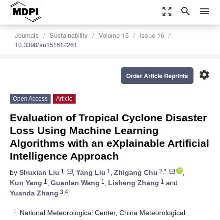
zoom_out_map
search
menu
Journals
Sustainability
Volume 15
Issue 16
10.3390/su151612261
settings
Order Article Reprints
Open Access
Article
Evaluation of Tropical Cyclone Disaster
Loss Using Machine Learning
Algorithms with an eXplainable Artificial
Intelligence Approach
1
1
2,*
by
Shuxian Liu
,
Yang Liu
,
Zhigang Chu
,
1
1
1
Kun Yang
,
Guanlan Wang
,
Lisheng Zhang
and
3,4
Yuanda Zhang
1
National Meteorological Center, China Meteorological