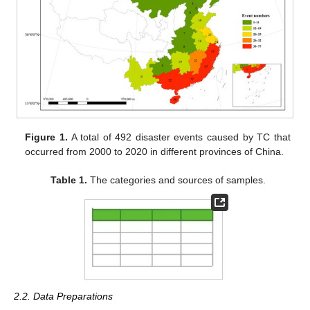
Figure 1.
A total of 492 disaster events caused by TC that
occurred from 2000 to 2020 in different provinces of China.
Table 1.
The categories and sources of samples.
2.2. Data Preparations