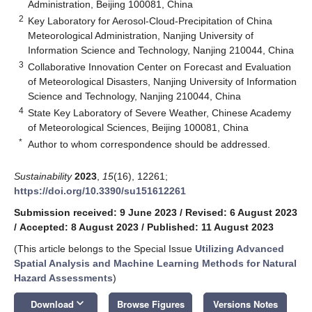
Administration, Beijing 100081, China
2
Key Laboratory for Aerosol-Cloud-Precipitation of China
Meteorological Administration, Nanjing University of
Information Science and Technology, Nanjing 210044, China
3
Collaborative Innovation Center on Forecast and Evaluation
of Meteorological Disasters, Nanjing University of Information
Science and Technology, Nanjing 210044, China
4
State Key Laboratory of Severe Weather, Chinese Academy
of Meteorological Sciences, Beijing 100081, China
*
Author to whom correspondence should be addressed.
Sustainability
2023
,
15
(16), 12261;
https://doi.org/10.3390/su151612261
Submission received: 9 June 2023
/
Revised: 6 August 2023
/
Accepted: 8 August 2023
/
Published: 11 August 2023
(This article belongs to the Special Issue
Utilizing Advanced
Spatial Analysis and Machine Learning Methods for Natural
Hazard Assessments
)
keyboard_arrow_down
Download
Browse Figures
Versions Notes