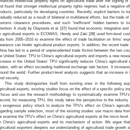
nhanced intellectual property rights on agricultural trade after the signing 
nd found that stronger intellectual property rights regimes had a negative eff
roducts, particularly for developing countries. Recently, explicit barriers to t
radually reduced as a result of bilateral or multilateral efforts, but the trad
ustoms clearance procedures, and such “inefficient” hidden barriers to tr
ttention. A study by Olayiwola et al. [
27
] found that economic integration and t
n agricultural exports in ECOWAS; Hendy and Zaki [
28
] used firm-level c
ata from 2005–2016 to examine the effect of trade facilitation on firms’ ex
learance can hinder agricultural product exports. In addition, the recent trad
hina has led to a period of unprecedented trade friction between the two cou
he United States’ TPU to China’s agricultural exports and imports a new resear
ncrease in the United States’ TPU significantly reduces China’s agricultural
3. May
4. May
5. May
6. May
7. May
8. May
9. May
0. May
1. May
3. May
4. May
5. May
6. May
7. May
8. May
9. May
0. May
1. May
 Jun
 Jun
 Jun
 Jun
 Jun
 Jun
 Jun
 Jun
. Jun
. Jun
. Jun
. Jun
. Jun
. Jun
. Jun
. Jun
. Jun
. Jun
. Jun
. Jun
. Jun
. Jun
. Jun
. Jun
. Jun
. Jun
. Jun
 Jul
 Jul
 Jul
 Jul
 Jul
 Jul
 Jul
 Jul
. Jul
. Jul
. Jul
. Jul
. Jul
. Jul
. Jul
. Jul
. Jul
. Jul
. Jul
. Jul
. Jul
. Jul
. Jul
. Jul
. Jul
. Jul
. Jul
 Aug
 Aug
 Aug
 Aug
 Aug
 Aug
 Aug
 Aug
 Aug
tates, with an effect exceeding traditional exchange rate factors. It increased
round the world. Further product-level analysis suggests that an increase i
ood security.
This study distinguishes itself from existing ones in the following asp
gricultural exports, existing studies focus on the effect of a specific policy
 focus and use the research methodology to systematically examine TPU’s e
econd, for measuring TPU, this study takes the perspective to the industr
n exogenous policy shock to analyze the TPU’s effect on China’s agricultu
egarding sample selection, most of the existing studies use macro data f
e examine the TPU’s effect on China’s agricultural exports at the micro level
n China’s agricultural exports and its mechanism of action. We argue that
gricultural exporters deepens our understanding of agricultural trade growth a