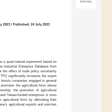
SciProfiles
ly 2023
/
Published: 24 July 2023
as a quasi-natural experiment based on
 Industrial Enterprise Database from
 the effect of trade policy uncertainty
n TPU significantly increases the export
ly boosts companies engaged in general
y promotes the agricultural firms whose
nership, the promotion of agricultural
and Taiwan-funded enterprises is even
gricultural firms by alleviating their
na’s agricultural exports and enriches