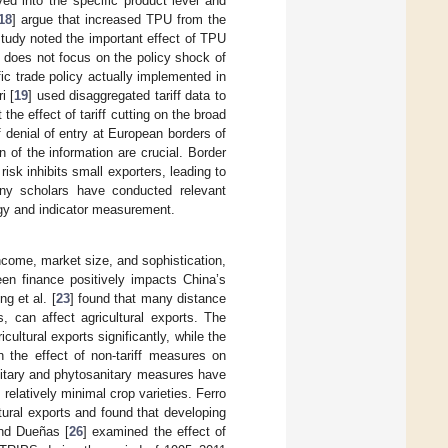
ed into the specific product level and
18
] argue that increased TPU from the
study noted the important effect of TPU
t does not focus on the policy shock of
c trade policy actually implemented in
i [
19
] used disaggregated tariff data to
the effect of tariff cutting on the broad
f denial of entry at European borders of
 of the information are crucial. Border
isk inhibits small exporters, leading to
any scholars have conducted relevant
ogy and indicator measurement.
ncome, market size, and sophistication,
een finance positively impacts China’s
g et al. [
23
] found that many distance
s, can affect agricultural exports. The
cultural exports significantly, while the
n the effect of non-tariff measures on
anitary and phytosanitary measures have
relatively minimal crop varieties. Ferro
ltural exports and found that developing
and Dueñas [
26
] examined the effect of