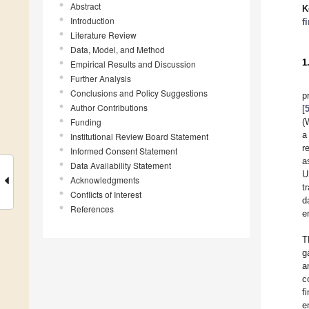
Abstract
K
Introduction
f
Literature Review
Data, Model, and Method
1
Empirical Results and Discussion
Further Analysis
Conclusions and Policy Suggestions
p
Author Contributions
[
Funding
(
a
Institutional Review Board Statement
r
Informed Consent Statement
a
Data Availability Statement
U
Acknowledgments
t
Conflicts of Interest
d
References
e
T
g
a
c
f
e