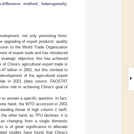
in-difference method
;
heterogeneity
;
evelopment, not only promoting firms’
the upgrading of export products’ quality
ssion to the World Trade Organization
ent of export trade and has introduced
 strategic objective; this has achieved
 of China’s agricultural export trade is
7 billion in 2001, but this climbed to
evelopment of the agricultural export
ldwide in 2021 (data source: FAOSTAT
itive role in achieving China’s goal of
to answer a specific question. In fact,
he one hand, the WTO accession in 2001
anding threat of high column 2 tariff,
 the other hand, as TPU declines, it is
s as changing from a single domestic
is is of great significance to alleviate
lated studies have found that China’s