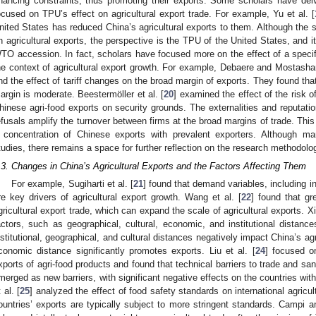
inancing constraints, thus promoting their exports. Some scholars have delv
ocused on TPU’s effect on agricultural export trade. For example, Yu et al. [
nited States has reduced China’s agricultural exports to them. Although the 
n agricultural exports, the perspective is the TPU of the United States, and i
TO accession. In fact, scholars have focused more on the effect of a specifi
he context of agricultural export growth. For example, Debaere and Mostashar
ind the effect of tariff changes on the broad margin of exports. They found that 
argin is moderate. Beestermöller et al. [
20
] examined the effect of the risk o
hinese agri-food exports on security grounds. The externalities and reputation
efusals amplify the turnover between firms at the broad margins of trade. This r
 concentration of Chinese exports with prevalent exporters. Although m
tudies, there remains a space for further reflection on the research methodol
.3. Changes in China’s Agricultural Exports and the Factors Affecting Them
For example, Sugiharti et al. [
21
] found that demand variables, including i
re key drivers of agricultural export growth. Wang et al. [
22
] found that gr
gricultural export trade, which can expand the scale of agricultural exports. Xin
actors, such as geographical, cultural, economic, and institutional distance
nstitutional, geographical, and cultural distances negatively impact China’s agri
conomic distance significantly promotes exports. Liu et al. [
24
] focused o
xports of agri-food products and found that technical barriers to trade and s
merged as new barriers, with significant negative effects on the countries with 
 al. [
25
] analyzed the effect of food safety standards on international agricu
ountries’ exports are typically subject to more stringent standards. Campi 