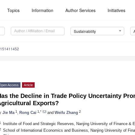
Topics
Information
Author Services
Initiatives
Sustainability
u151411452
Open Access
Article
as the Decline in Trade Policy Uncertainty Pr
gricultural Exports?
1
1,*
2
y
Jie Ma
,
Rong Cai
and
Weifu Zhang
1
Institute of Food and Strategic Reserves, Nanjing University of Finance &
2
School of International Economics and Business, Nanjing University of Fi