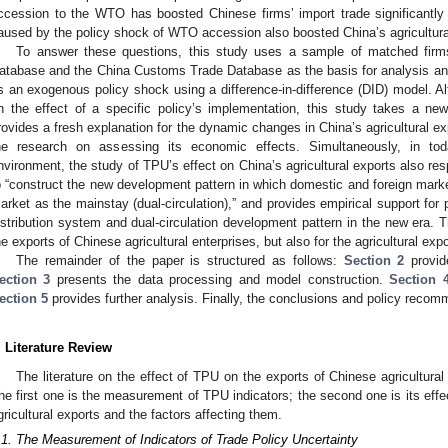
ccession to the WTO has boosted Chinese firms’ import trade significantly
aused by the policy shock of WTO accession also boosted China’s agricultura
To answer these questions, this study uses a sample of matched firms
atabase and the China Customs Trade Database as the basis for analysis an
s an exogenous policy shock using a difference-in-difference (DID) model. Al
n the effect of a specific policy’s implementation, this study takes a n
rovides a fresh explanation for the dynamic changes in China’s agricultural ex
he research on assessing its economic effects. Simultaneously, in tod
nvironment, the study of TPU’s effect on China’s agricultural exports also res
o “construct the new development pattern in which domestic and foreign marke
arket as the mainstay (dual-circulation),” and provides empirical support for
istribution system and dual-circulation development pattern in the new era. Th
he exports of Chinese agricultural enterprises, but also for the agricultural expo
The remainder of the paper is structured as follows:
Section 2
provide
ection 3
presents the data processing and model construction.
Section 
ection 5
provides further analysis. Finally, the conclusions and policy reco
. Literature Review
The literature on the effect of TPU on the exports of Chinese agricultural
he first one is the measurement of TPU indicators; the second one is its effec
gricultural exports and the factors affecting them.
.1. The Measurement of Indicators of Trade Policy Uncertainty