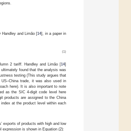
egions.
y Handley and Limão [
14
], in a paper in
(1)
umn 2 tariff. Handley and Limão [
14
]
 ultimately found that the analysis was
bustness testing (This study argues that
e US–China trade, it was also used in
oach here). It is also important to note
ed as the SIC 4-digit code level here
igit products are assigned to the China
 index at the product level within each
ms’ exports of products with high and low
el expression is shown in Equation (2):