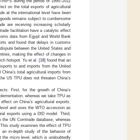
of TRIPS during the period of 1995–2011
ect on the total exports of agricultural
rade at the international level have been
e of goods remains subject to cumbersome
ade are receiving increasing scholarly
rade facilitation have a catalytic effect
ustoms data from Egypt and World Bank
ports and found that delays in customs
e dispute between the United States and
ntries, making the effect of changes in
ch hotspot. Yu et al. [
18
] found that an
 exports to and imports from the United
 China’s total agricultural imports from
n the US TPU does not threaten China’s
ects: First, for the growth of China’s
 implementation, whereas we take TPU as
ffect on China’s agricultural exports.
y level and uses the WTO accession as
ral exports using a DID model. Third,
rom the UN Comtrade database, whereas
. This study examines the effect of TPU
 an in-depth study of the behavior of
t the micro level, which is undoubtedly