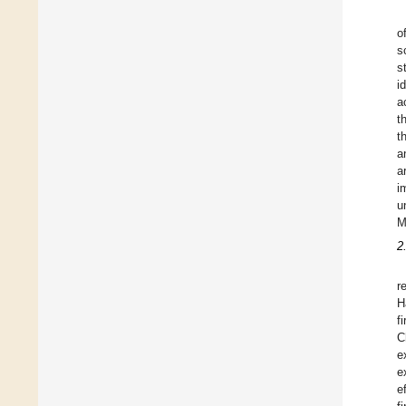
o
s
s
i
a
t
t
a
a
i
u
M
2
r
H
f
C
e
e
e