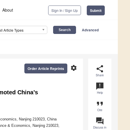
About
Sign In / Sign Up
Submit
Advanced
All Article Types
settings
share
Order Article Reprints
Share
announcement
omoted China’s
Help
format_quote
Cite
question_answer
 Economics, Nanjing 210023, China
nance & Economics, Nanjing 210023,
Discuss in