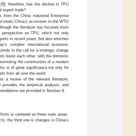
 [
9
]; therefore, has the decline in TPU
l export trade?
 from the China Industrial Enterprise
d treats China’s accession to the WTO
though the literature has focused more
ew perspective on TPU, which not only
ports in recent years, but also enriches
ay’s complex international economic
ponds to the call for a strategic change
ts boost each other, with the domestic
 promoting the construction of a modern
is is of great significance not only for
rts from all over the world.
s a review of the relevant literature;
4
provides the empirical analysis, and
mmendations are provided in
Section 6
.
 firms is centered on three main areas.
ts; the third one is changes in China’s