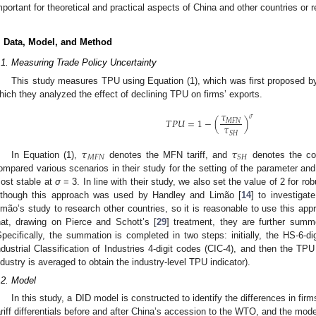
mportant for theoretical and practical aspects of China and other countries or r
. Data, Model, and Method
.1. Measuring Trade Policy Uncertainty
This study measures TPU using Equation (1), which was first proposed b
hich they analyzed the effect of declining TPU on firms’ exports.
𝜏
𝜎
𝑇
𝑃
𝑈
=
1
−
(
)
𝑀
𝐹
𝑁
𝜏
𝑆
𝐻
𝜏
𝜏
𝑀
𝐹
𝑁
𝑆
𝐻
In Equation (1),
denotes the MFN tariff, and
denotes the col
ompared various scenarios in their study for the setting of the parameter and
ost stable at
σ
= 3. In line with their study, we also set the value of 2 for ro
lthough this approach was used by Handley and Limão [
14
] to investigat
imão’s study to research other countries, so it is reasonable to use this appr
hat, drawing on Pierce and Schott’s [
29
] treatment, they are further summ
Specifically, the summation is completed in two steps: initially, the HS-6-d
ndustrial Classification of Industries 4-digit codes (CIC-4), and then the TPU
ndustry is averaged to obtain the industry-level TPU indicator).
.2. Model
In this study, a DID model is constructed to identify the differences in fir
ariff differentials before and after China’s accession to the WTO, and the mod