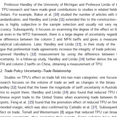
Professor Handley of the University of Michigan and Professor Limão of t
f TPU research and have made great contributions to studies in related field
cholars. For example, Baker et al. [
10
] studied the number of articles with
tandardization, and Handley and Limão [
11
] extended this to the construction
dea is highly subjective in the sample selection and usually not very r
ccuracy. Subsequently, it focuses on examining the degree of the effect on f
hat even in the WTO framework, there is a large degree of uncertainty regardin
he difference between the column 2 and MFN tariffs and gives a measure
nalytical calculations. Later, Handley and Limão [
13
], in their study of th
rgue that preferential trade agreements increase the integrity of trade polici
mproved Handley’s [
12
] measurement by using the difference between th
ncertainty. In a follow-up study, Handley and Limão [
14
] further derive the s
FN and column 2 tariffs on China, obtaining a measurement of TPU.
.2. Trade Policy Uncertainty–Trade Relationship
Studies on TPU’s effect on trade fall into two main categories: one focuse
esearch focuses on the volume of trade as well as changes in the binary 
andley [
12
] found that the lower the magnitude of tariff uncertainty in Australi
irms to export there; Handley and Limão [
14
] also found that reduced TPU i
hinese export trade to the United States when examining trade between t
xports, Feng et al. [
15
] found that the promotion effect of reduced TPU on fir
xtended margin, which was also confirmed by Carballo et al. [
17
]. Subsequent
ffect on trade, Tornell and Westermann [
8
] argue that reduced TPU can broa