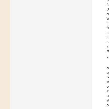
f
f
U
o
W
t
f
m
C
r
a
s
2
a
a
f
i
e
e
e
et
c