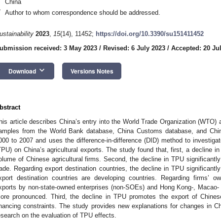
China
*
Author to whom correspondence should be addressed.
ustainability
2023
,
15
(14), 11452;
https://doi.org/10.3390/su151411452
ubmission received: 3 May 2023
/
Revised: 6 July 2023
/
Accepted: 20 Ju
keyboard_arrow_down
Download
Versions Notes
bstract
his article describes China’s entry into the World Trade Organization (WTO) 
amples from the World Bank database, China Customs database, and China
000 to 2007 and uses the difference-in-difference (DID) method to investigate
TPU) on China’s agricultural exports. The study found that, first, a decline i
olume of Chinese agricultural firms. Second, the decline in TPU significant
rade. Regarding export destination countries, the decline in TPU significantl
xport destination countries are developing countries. Regarding firms’ ow
xports by non-state-owned enterprises (non-SOEs) and Hong Kong-, Macao- 
ore pronounced. Third, the decline in TPU promotes the export of Chinese a
inancing constraints. The study provides new explanations for changes in Chi
esearch on the evaluation of TPU effects.