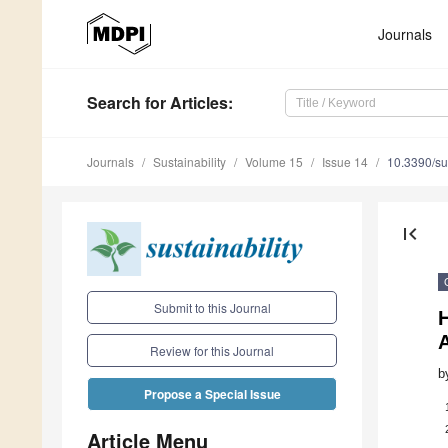
Journals
Search
for Articles
:
Journals
Sustainability
Volume 15
Issue 14
10.3390/s
first_page
Submit to this Journal
H
A
Review for this Journal
b
Propose a Special Issue
Article Menu