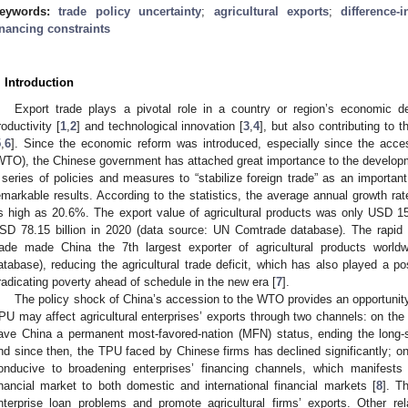
eywords:
trade policy uncertainty
;
agricultural exports
;
difference-
inancing constraints
. Introduction
Export trade plays a pivotal role in a country or region’s economic d
roductivity [
1
,
2
] and technological innovation [
3
,
4
], but also contributing to 
5
,
6
]. Since the economic reform was introduced, especially since the acce
WTO), the Chinese government has attached great importance to the developm
 series of policies and measures to “stabilize foreign trade” as an important
emarkable results. According to the statistics, the average annual growth rate
s high as 20.6%. The export value of agricultural products was only USD 15.4
SD 78.15 billion in 2020 (data source: UN Comtrade database). The rapid d
rade made China the 7th largest exporter of agricultural products wor
atabase), reducing the agricultural trade deficit, which has also played a pos
radicating poverty ahead of schedule in the new era [
7
].
The policy shock of China’s accession to the WTO provides an opportunity 
PU may affect agricultural enterprises’ exports through two channels: on t
ave China a permanent most-favored-nation (MFN) status, ending the long-st
nd since then, the TPU faced by Chinese firms has declined significantly; on
onducive to broadening enterprises’ financing channels, which manifest
inancial market to both domestic and international financial markets [
8
]. Th
nterprise loan problems and promote agricultural firms’ exports. Other re