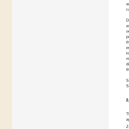
a
c
D
a
o
p
t
e
t
m
d
t
S
S
2
T
a
2