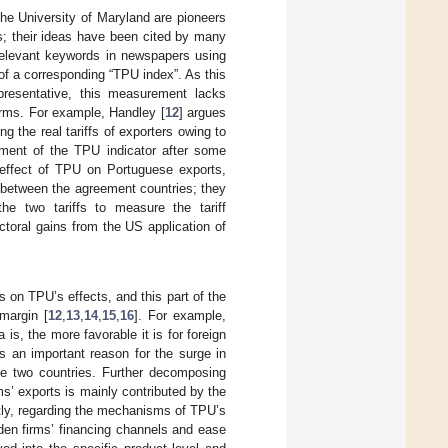
he University of Maryland are pioneers
s; their ideas have been cited by many
 relevant keywords in newspapers using
 of a corresponding “TPU index”. As this
epresentative, this measurement lacks
irms. For example, Handley [
12
] argues
g the real tariffs of exporters owing to
ment of the TPU indicator after some
e effect of TPU on Portuguese exports,
es between the agreement countries; they
e two tariffs to measure the tariff
ectoral gains from the US application of
s on TPU’s effects, and this part of the
margin [
12
,
13
,
14
,
15
,
16
]. For example,
a is, the more favorable it is for foreign
s an important reason for the surge in
he two countries. Further decomposing
ms’ exports is mainly contributed by the
ly, regarding the mechanisms of TPU’s
den firms’ financing channels and ease