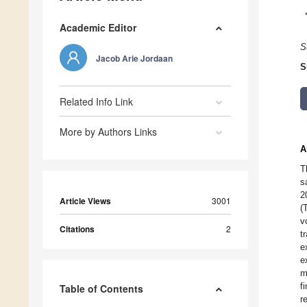
Academic Editor
S
Jacob Arie Jordaan
S
Related Info Link
More by Authors Links
A
T
s
2
Article Views
3001
(
v
Citations
2
t
e
e
m
f
Table of Contents
r