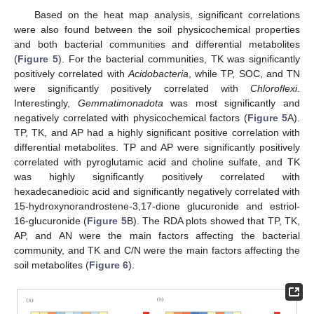
Based on the heat map analysis, significant correlations
were also found between the soil physicochemical properties
and both bacterial communities and differential metabolites
(
Figure 5
). For the bacterial communities, TK was significantly
positively correlated with
Acidobacteria
, while TP, SOC, and TN
were significantly positively correlated with
Chloroflexi
.
Interestingly,
Gemmatimonadota
was most significantly and
negatively correlated with physicochemical factors (
Figure 5
A).
TP, TK, and AP had a highly significant positive correlation with
differential metabolites. TP and AP were significantly positively
correlated with pyroglutamic acid and choline sulfate, and TK
was highly significantly positively correlated with
hexadecanedioic acid and significantly negatively correlated with
15-hydroxynorandrostene-3,17-dione glucuronide and estriol-
16-glucuronide (
Figure 5
B). The RDA plots showed that TP, TK,
AP, and AN were the main factors affecting the bacterial
community, and TK and C/N were the main factors affecting the
soil metabolites (
Figure 6
).