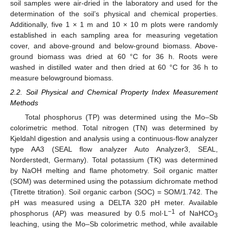
soil samples were air-dried in the laboratory and used for the
determination of the soil’s physical and chemical properties.
Additionally, five 1 × 1 m and 10 × 10 m plots were randomly
established in each sampling area for measuring vegetation
cover, and above-ground and below-ground biomass. Above-
ground biomass was dried at 60 °C for 36 h. Roots were
washed in distilled water and then dried at 60 °C for 36 h to
measure belowground biomass.
2.2. Soil Physical and Chemical Property Index Measurement
Methods
Total phosphorus (TP) was determined using the Mo–Sb
colorimetric method. Total nitrogen (TN) was determined by
Kjeldahl digestion and analysis using a continuous-flow analyzer
type AA3 (SEAL flow analyzer Auto Analyzer3, SEAL,
Norderstedt, Germany). Total potassium (TK) was determined
by NaOH melting and flame photometry. Soil organic matter
(SOM) was determined using the potassium dichromate method
(Titrette titration). Soil organic carbon (SOC) = SOM/1.742. The
pH was measured using a DELTA 320 pH meter. Available
−1
phosphorus (AP) was measured by 0.5 mol·L
of NaHCO
3
leaching, using the Mo–Sb colorimetric method, while available