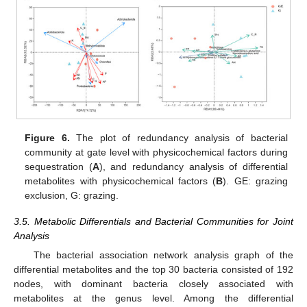
Figure 6.
The plot of redundancy analysis of bacterial
community at gate level with physicochemical factors during
sequestration (
A
), and redundancy analysis of differential
metabolites with physicochemical factors (
B
). GE: grazing
exclusion, G: grazing.
3.5. Metabolic Differentials and Bacterial Communities for Joint
Analysis
The bacterial association network analysis graph of the
differential metabolites and the top 30 bacteria consisted of 192
nodes, with dominant bacteria closely associated with
metabolites at the genus level. Among the differential