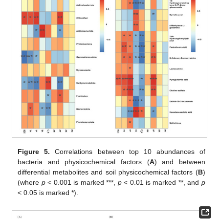
Figure 5.
Correlations between top 10 abundances of
bacteria and physicochemical factors (
A
) and between
differential metabolites and soil physicochemical factors (
B
)
(where
p
< 0.001 is marked ***,
p
< 0.01 is marked **, and
p
< 0.05 is marked *).