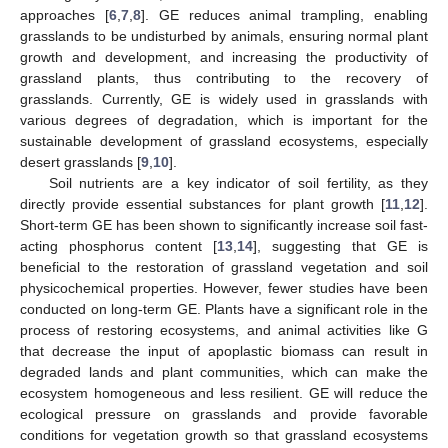
approaches [
6
,
7
,
8
]. GE reduces animal trampling, enabling
grasslands to be undisturbed by animals, ensuring normal plant
growth and development, and increasing the productivity of
grassland plants, thus contributing to the recovery of
grasslands. Currently, GE is widely used in grasslands with
various degrees of degradation, which is important for the
sustainable development of grassland ecosystems, especially
desert grasslands [
9
,
10
].
Soil nutrients are a key indicator of soil fertility, as they
directly provide essential substances for plant growth [
11
,
12
].
Short-term GE has been shown to significantly increase soil fast-
acting phosphorus content [
13
,
14
], suggesting that GE is
beneficial to the restoration of grassland vegetation and soil
physicochemical properties. However, fewer studies have been
conducted on long-term GE. Plants have a significant role in the
process of restoring ecosystems, and animal activities like G
that decrease the input of apoplastic biomass can result in
degraded lands and plant communities, which can make the
ecosystem homogeneous and less resilient. GE will reduce the
ecological pressure on grasslands and provide favorable
conditions for vegetation growth so that grassland ecosystems