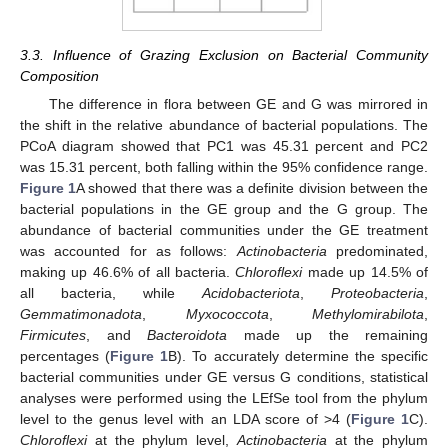
3.3. Influence of Grazing Exclusion on Bacterial Community
Composition
The difference in flora between GE and G was mirrored in
the shift in the relative abundance of bacterial populations. The
PCoA diagram showed that PC1 was 45.31 percent and PC2
was 15.31 percent, both falling within the 95% confidence range.
Figure 1
A showed that there was a definite division between the
bacterial populations in the GE group and the G group. The
abundance of bacterial communities under the GE treatment
was accounted for as follows:
Actinobacteria
predominated,
making up 46.6% of all bacteria.
Chloroflexi
made up 14.5% of
all bacteria, while
Acidobacteriota
,
Proteobacteria
,
Gemmatimonadota
,
Myxococcota
,
Methylomirabilota
,
Firmicutes
, and
Bacteroidota
made up the remaining
percentages (
Figure 1
B). To accurately determine the specific
bacterial communities under GE versus G conditions, statistical
analyses were performed using the LEfSe tool from the phylum
level to the genus level with an LDA score of >4 (
Figure 1
C).
Chloroflexi
at the phylum level,
Actinobacteria
at the phylum