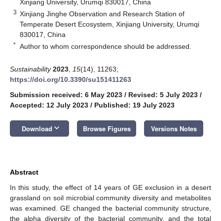
Xinjiang University, Urumqi 830017, China
3
Xinjiang Jinghe Observation and Research Station of
Temperate Desert Ecosystem, Xinjiang University, Urumqi
830017, China
*
Author to whom correspondence should be addressed.
Sustainability
2023
,
15
(14), 11263;
https://doi.org/10.3390/su151411263
Submission received: 6 May 2023
/
Revised: 5 July 2023
/
Accepted: 12 July 2023
/
Published: 19 July 2023
keyboard_arrow_down
Download
Browse Figures
Versions Notes
Abstract
In this study, the effect of 14 years of GE exclusion in a desert
grassland on soil microbial community diversity and metabolites
was examined. GE changed the bacterial community structure,
the alpha diversity of the bacterial community, and the total