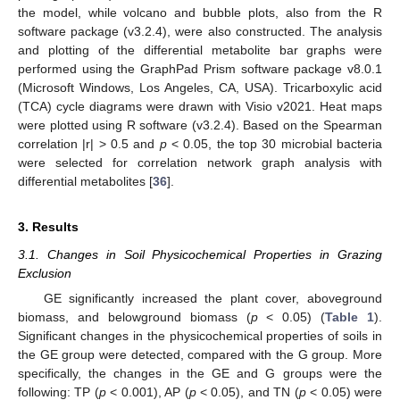
the model, while volcano and bubble plots, also from the R
software package (v3.2.4), were also constructed. The analysis
and plotting of the differential metabolite bar graphs were
performed using the GraphPad Prism software package v8.0.1
(Microsoft Windows, Los Angeles, CA, USA). Tricarboxylic acid
(TCA) cycle diagrams were drawn with Visio v2021. Heat maps
were plotted using R software (v3.2.4). Based on the Spearman
correlation |r| > 0.5 and
p
< 0.05, the top 30 microbial bacteria
were selected for correlation network graph analysis with
differential metabolites [
36
].
3. Results
3.1. Changes in Soil Physicochemical Properties in Grazing
Exclusion
GE significantly increased the plant cover, aboveground
biomass, and belowground biomass (
p
< 0.05) (
Table 1
).
Significant changes in the physicochemical properties of soils in
the GE group were detected, compared with the G group. More
specifically, the changes in the GE and G groups were the
following: TP (
p
< 0.001), AP (
p
< 0.05), and TN (
p
< 0.05) were