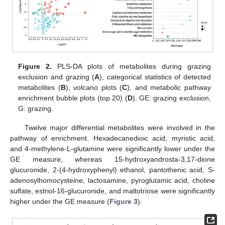
Figure 2.
PLS-DA plots of metabolites during grazing
exclusion and grazing (
A
), categorical statistics of detected
metabolites (
B
), volcano plots (
C
), and metabolic pathway
enrichment bubble plots (top 20) (
D
). GE: grazing exclusion,
G: grazing.
Twelve major differential metabolites were involved in the
pathway of enrichment. Hexadecanedioic acid, myristic acid,
and 4-methylene-L-glutamine were significantly lower under the
GE measure, whereas 15-hydroxyandrosta-3,17-dione
glucuronide, 2-(4-hydroxyphenyl) ethanol, pantothenic acid, S-
adenosylhomocysteine, lactosamine, pyroglutamic acid, choline
sulfate, estriol-16-glucuronide, and maltotriose were significantly
higher under the GE measure (
Figure 3
).