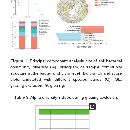
Figure 1.
Principal component analysis plot of soil bacterial
community diversity (
A
), histogram of sample community
structure at the bacterial phylum level (
B
), branch and score
plots annotated with different species bands (
C
). GE:
grazing exclusion, G: grazing.
Table 3.
Alpha diversity indices during grazing exclusion.