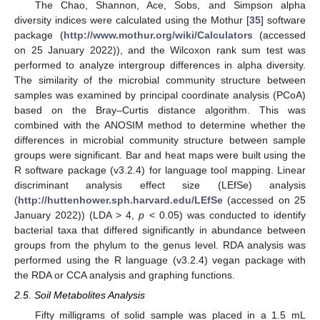
The Chao, Shannon, Ace, Sobs, and Simpson alpha
diversity indices were calculated using the Mothur [
35
] software
package (
http://www.mothur.org/wiki/Calculators
(accessed
on 25 January 2022)), and the Wilcoxon rank sum test was
performed to analyze intergroup differences in alpha diversity.
The similarity of the microbial community structure between
samples was examined by principal coordinate analysis (PCoA)
based on the Bray–Curtis distance algorithm. This was
combined with the ANOSIM method to determine whether the
differences in microbial community structure between sample
groups were significant. Bar and heat maps were built using the
R software package (v3.2.4) for language tool mapping. Linear
discriminant analysis effect size (LEfSe) analysis
(
http://huttenhower.sph.harvard.edu/LEfSe
(accessed on 25
January 2022)) (LDA > 4,
p
< 0.05) was conducted to identify
bacterial taxa that differed significantly in abundance between
groups from the phylum to the genus level. RDA analysis was
performed using the R language (v3.2.4) vegan package with
the RDA or CCA analysis and graphing functions.
2.5. Soil Metabolites Analysis
Fifty milligrams of solid sample was placed in a 1.5 mL