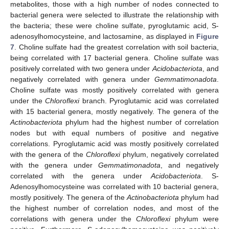
metabolites, those with a high number of nodes connected to
bacterial genera were selected to illustrate the relationship with
the bacteria; these were choline sulfate, pyroglutamic acid, S-
adenosylhomocysteine, and lactosamine, as displayed in
Figure
7
. Choline sulfate had the greatest correlation with soil bacteria,
being correlated with 17 bacterial genera. Choline sulfate was
positively correlated with two genera under
Acidobacteriota
, and
negatively correlated with genera under
Gemmatimonadota
.
Choline sulfate was mostly positively correlated with genera
under the
Chloroflexi
branch. Pyroglutamic acid was correlated
with 15 bacterial genera, mostly negatively. The genera of the
Actinobacteriota
phylum had the highest number of correlation
nodes but with equal numbers of positive and negative
correlations. Pyroglutamic acid was mostly positively correlated
with the genera of the
Chloroflexi
phylum, negatively correlated
with the genera under
Gemmatimonadota
, and negatively
correlated with the genera under
Acidobacteriota
. S-
Adenosylhomocysteine was correlated with 10 bacterial genera,
mostly positively. The genera of the
Actinobacteriota
phylum had
the highest number of correlation nodes, and most of the
correlations with genera under the
Chloroflexi
phylum were