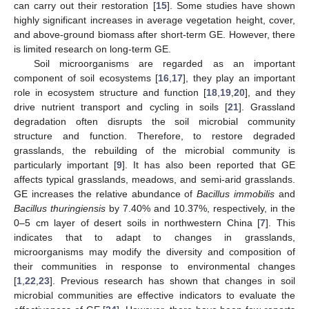
can carry out their restoration [
15
]. Some studies have shown
highly significant increases in average vegetation height, cover,
and above-ground biomass after short-term GE. However, there
is limited research on long-term GE.
Soil microorganisms are regarded as an important
component of soil ecosystems [
16
,
17
], they play an important
role in ecosystem structure and function [
18
,
19
,
20
], and they
drive nutrient transport and cycling in soils [
21
]. Grassland
degradation often disrupts the soil microbial community
structure and function. Therefore, to restore degraded
grasslands, the rebuilding of the microbial community is
particularly important [
9
]. It has also been reported that GE
affects typical grasslands, meadows, and semi-arid grasslands.
GE increases the relative abundance of
Bacillus immobilis
and
Bacillus thuringiensis
by 7.40% and 10.37%, respectively, in the
0–5 cm layer of desert soils in northwestern China [
7
]. This
indicates that to adapt to changes in grasslands,
microorganisms may modify the diversity and composition of
their communities in response to environmental changes
[
1
,
22
,
23
]. Previous research has shown that changes in soil
microbial communities are effective indicators to evaluate the