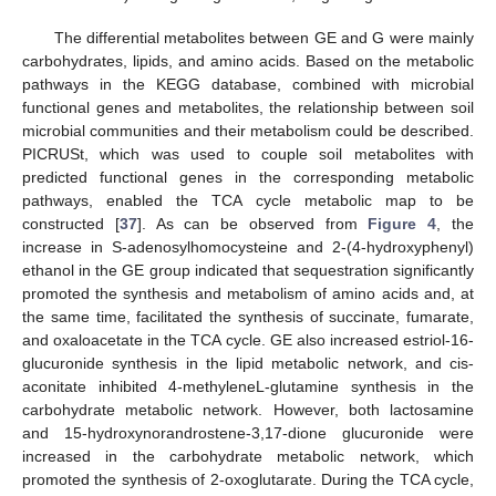
The differential metabolites between GE and G were mainly
carbohydrates, lipids, and amino acids. Based on the metabolic
pathways in the KEGG database, combined with microbial
functional genes and metabolites, the relationship between soil
microbial communities and their metabolism could be described.
PICRUSt, which was used to couple soil metabolites with
predicted functional genes in the corresponding metabolic
pathways, enabled the TCA cycle metabolic map to be
constructed [
37
]. As can be observed from
Figure 4
, the
increase in S-adenosylhomocysteine and 2-(4-hydroxyphenyl)
ethanol in the GE group indicated that sequestration significantly
promoted the synthesis and metabolism of amino acids and, at
the same time, facilitated the synthesis of succinate, fumarate,
and oxaloacetate in the TCA cycle. GE also increased estriol-16-
glucuronide synthesis in the lipid metabolic network, and cis-
aconitate inhibited 4-methyleneL-glutamine synthesis in the
carbohydrate metabolic network. However, both lactosamine
and 15-hydroxynorandrostene-3,17-dione glucuronide were
increased in the carbohydrate metabolic network, which
promoted the synthesis of 2-oxoglutarate. During the TCA cycle,