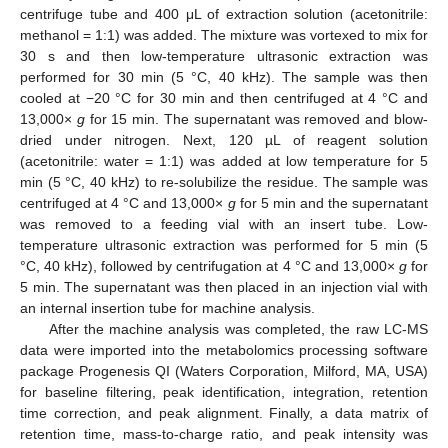
centrifuge tube and 400 μL of extraction solution (acetonitrile:
methanol = 1:1) was added. The mixture was vortexed to mix for
30 s and then low-temperature ultrasonic extraction was
performed for 30 min (5 °C, 40 kHz). The sample was then
cooled at −20 °C for 30 min and then centrifuged at 4 °C and
13,000×
g
for 15 min. The supernatant was removed and blow-
dried under nitrogen. Next, 120 µL of reagent solution
(acetonitrile: water = 1:1) was added at low temperature for 5
min (5 °C, 40 kHz) to re-solubilize the residue. The sample was
centrifuged at 4 °C and 13,000×
g
for 5 min and the supernatant
was removed to a feeding vial with an insert tube. Low-
temperature ultrasonic extraction was performed for 5 min (5
°C, 40 kHz), followed by centrifugation at 4 °C and 13,000×
g
for
5 min. The supernatant was then placed in an injection vial with
an internal insertion tube for machine analysis.
After the machine analysis was completed, the raw LC-MS
data were imported into the metabolomics processing software
package Progenesis QI (Waters Corporation, Milford, MA, USA)
for baseline filtering, peak identification, integration, retention
time correction, and peak alignment. Finally, a data matrix of
retention time, mass-to-charge ratio, and peak intensity was