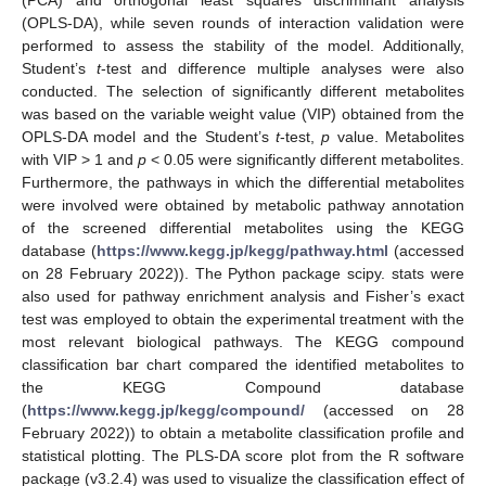
(PCA) and orthogonal least squares discriminant analysis
(OPLS-DA), while seven rounds of interaction validation were
performed to assess the stability of the model. Additionally,
Student’s
t
-test and difference multiple analyses were also
conducted. The selection of significantly different metabolites
was based on the variable weight value (VIP) obtained from the
OPLS-DA model and the Student’s
t
-test,
p
value. Metabolites
with VIP > 1 and
p
< 0.05 were significantly different metabolites.
Furthermore, the pathways in which the differential metabolites
were involved were obtained by metabolic pathway annotation
of the screened differential metabolites using the KEGG
database (
https://www.kegg.jp/kegg/pathway.html
(accessed
on 28 February 2022)). The Python package scipy. stats were
also used for pathway enrichment analysis and Fisher’s exact
test was employed to obtain the experimental treatment with the
most relevant biological pathways. The KEGG compound
classification bar chart compared the identified metabolites to
the KEGG Compound database
(
https://www.kegg.jp/kegg/compound/
(accessed on 28
February 2022)) to obtain a metabolite classification profile and
statistical plotting. The PLS-DA score plot from the R software
package (v3.2.4) was used to visualize the classification effect of