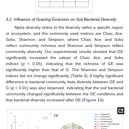
3.2. Influence of Grazing Exclusion on Soil Bacterial Diversity
Alpha diversity refers to the diversity within a specific region
or ecosystem, and the commonly used metrics are Chao, Ace,
Sobs, Shannon, and Simpson, where Chao, Ace, and Sobs
reflect community richness and Shannon and Simpson reflect
community diversity. Our experimental results showed that GE
significantly increased the values of Chao, Ace, and Sobs
indices (
p
< 0.05), indicating that the richness of GE was
significantly higher than that of G. The Shannon and Simpson
indices did not change significantly (
Table 3
), A highly significant
difference in bacterial community beta diversity between GE and
G (
p
< 0.01) was also observed, indicating that the soil bacterial
community changed significantly between the GE conditions and
that bacterial diversity increased after GE (
Figure 1
A).