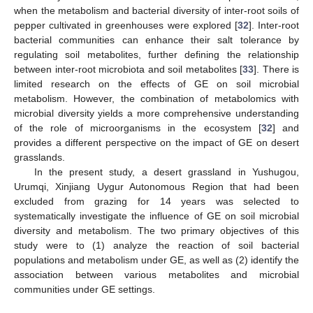
when the metabolism and bacterial diversity of inter-root soils of
pepper cultivated in greenhouses were explored [
32
]. Inter-root
bacterial communities can enhance their salt tolerance by
regulating soil metabolites, further defining the relationship
between inter-root microbiota and soil metabolites [
33
]. There is
limited research on the effects of GE on soil microbial
metabolism. However, the combination of metabolomics with
microbial diversity yields a more comprehensive understanding
of the role of microorganisms in the ecosystem [
32
] and
provides a different perspective on the impact of GE on desert
grasslands.
In the present study, a desert grassland in Yushugou,
Urumqi, Xinjiang Uygur Autonomous Region that had been
excluded from grazing for 14 years was selected to
systematically investigate the influence of GE on soil microbial
diversity and metabolism. The two primary objectives of this
study were to (1) analyze the reaction of soil bacterial
populations and metabolism under GE, as well as (2) identify the
association between various metabolites and microbial
communities under GE settings.