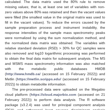
calculated. The data matrix used the 80% rule to remove
missing values; that is, at least one set of variables with non-
zero values above 80% was retained and then the vacant values
were filled (the smallest value in the original matrix was used to
fill in the vacant values). To reduce the errors caused by the
sample preparation process and instrument instability, the
response intensities of the sample mass spectrometry peaks
were normalized by using the sum normalization method, and
the normalized data matrix was obtained. The variables with
relative standard deviation (RSD) > 30% for QC samples were
also removed and log10 logarithmic processing was performed
to obtain the final data matrix for subsequent analysis. The MS
and MSMS mass spectrometry information was also matched
with the metabolic public databases HMDB
(
http://www.hmdb.ca/
(accessed on 15 February 2022)) and
Metlin (
https://metlin.scripps.edu/
(accessed on 15 February
2022)) to obtain metabolite information.
The pre-processed data were uploaded on the Megabio
cloud platform (
https://cloud.majorbio.com
(accessed on 21
February 2022)) to perform data analysis. The R software
package (v3.2.4) was used for principal component analysis