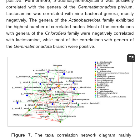
positive. Furthermore, S-adenosylhomocysteine was positively
correlated with the genera of the
Gemmatimonadota
phylum.
Lactosamine was correlated with nine bacterial genera, mostly
negatively. The genera of the
Actinobacteriota
family exhibited
the highest number of correlated nodes. Most of the correlations
with genera of the
Chloroflexi
family were negatively correlated
with lactosamine, while most of the correlations with genera of
the
Gemmatimonadota
branch were positive.
Figure 7.
The taxa correlation network diagram mainly