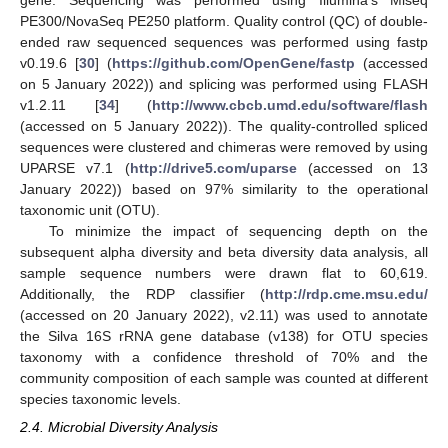
PE300/NovaSeq PE250 platform. Quality control (QC) of double-
ended raw sequenced sequences was performed using fastp
v0.19.6 [
30
] (
https://github.com/OpenGene/fastp
(accessed
on 5 January 2022)) and splicing was performed using FLASH
v1.2.11 [
34
] (
http://www.cbcb.umd.edu/software/flash
(accessed on 5 January 2022)). The quality-controlled spliced
sequences were clustered and chimeras were removed by using
UPARSE v7.1 (
http://drive5.com/uparse
(accessed on 13
January 2022)) based on 97% similarity to the operational
taxonomic unit (OTU).
To minimize the impact of sequencing depth on the
subsequent alpha diversity and beta diversity data analysis, all
sample sequence numbers were drawn flat to 60,619.
Additionally, the RDP classifier (
http://rdp.cme.msu.edu/
(accessed on 20 January 2022), v2.11) was used to annotate
the Silva 16S rRNA gene database (v138) for OTU species
taxonomy with a confidence threshold of 70% and the
community composition of each sample was counted at different
species taxonomic levels.
2.4. Microbial Diversity Analysis