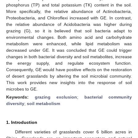
phosphorus (TP) and total potassium (TK) content in the soil.
More specifically, the relative abundance of Actinobacteria,
Proteobacteria, and Chloroflexi increased with GE. In contrast,
the relative abundance of Acidobacteria was higher during
grazing (G), so it is believed that soil bacteria adapt to
environmental changes. Both amino acid and carbohydrate
metabolism were enhanced, while lipid metabolism was
decreased under GE. It was concluded that GE could trigger
changes in both bacterial diversity and soil metabolites, increase
the energy supply, and regulate ecosystem function.
Consequently, GE would have positive effects on the restoration
of desert grasslands by altering the soil microbial community.
This work provides new insights into the response of soil
microbes to GE.
Keywords:
grazing exclusion
;
bacterial community
diversity
;
soil metabolism
1. Introduction
Different varieties of grasslands cover 6 billion acres in