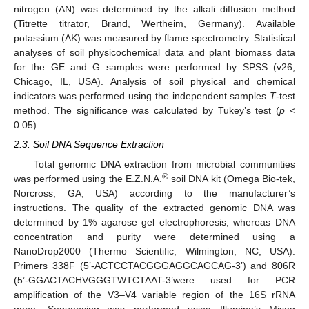
nitrogen (AN) was determined by the alkali diffusion method
(Titrette titrator, Brand, Wertheim, Germany). Available
potassium (AK) was measured by flame spectrometry. Statistical
analyses of soil physicochemical data and plant biomass data
for the GE and G samples were performed by SPSS (v26,
Chicago, IL, USA). Analysis of soil physical and chemical
indicators was performed using the independent samples
T
-test
method. The significance was calculated by Tukey’s test (
p
<
0.05).
2.3. Soil DNA Sequence Extraction
Total genomic DNA extraction from microbial communities
®
was performed using the E.Z.N.A.
soil DNA kit (Omega Bio-tek,
Norcross, GA, USA) according to the manufacturer’s
instructions. The quality of the extracted genomic DNA was
determined by 1% agarose gel electrophoresis, whereas DNA
concentration and purity were determined using a
NanoDrop2000 (Thermo Scientific, Wilmington, NC, USA).
Primers 338F (5’-ACTCCTACGGGAGGCAGCAG-3’) and 806R
(5’-GGACTACHVGGGTWTCTAAT-3’were used for PCR
amplification of the V3–V4 variable region of the 16S rRNA
gene. Sequencing was performed using Illumina’s Miseq