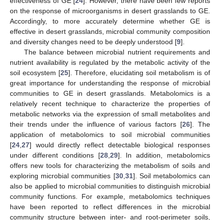
effectiveness of GE [
24
]. However, there have been few reports
on the response of microorganisms in desert grasslands to GE.
Accordingly, to more accurately determine whether GE is
effective in desert grasslands, microbial community composition
and diversity changes need to be deeply understood [
9
].
The balance between microbial nutrient requirements and
nutrient availability is regulated by the metabolic activity of the
soil ecosystem [
25
]. Therefore, elucidating soil metabolism is of
great importance for understanding the response of microbial
communities to GE in desert grasslands. Metabolomics is a
relatively recent technique to characterize the properties of
metabolic networks via the expression of small metabolites and
their trends under the influence of various factors [
26
]. The
application of metabolomics to soil microbial communities
[
24
,
27
] would directly reflect detectable biological responses
under different conditions [
28
,
29
]. In addition, metabolomics
offers new tools for characterizing the metabolism of soils and
exploring microbial communities [
30
,
31
]. Soil metabolomics can
also be applied to microbial communities to distinguish microbial
community functions. For example, metabolomics techniques
have been reported to reflect differences in the microbial
community structure between inter- and root-perimeter soils,