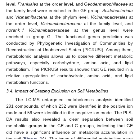
level,
Frankiales
at the order level, and
Geodermatophilaceae
at
the family level were enriched in the GE group.
Acidobacteriota
and
Vicinamibacteria
at the phylum level,
Vicinamibacterales
at
the order level,
Vicinamibacteraceae
at the family level, and
norank_f__Vicinamibacteraceae
at the genus level were
enriched in group G. The functional genes prediction was
conducted by Phylogenetic Investigation of Communities by
Reconstruction of Unobserved States (PICRUSt). Among them,
metabolomic analysis allows us to observe different metabolic
pathways, especially carbohydrate, amino acid, and lipid
metabolism. The PICRUSt results showed that GE resulted in a
relative upregulation of carbohydrate, amino acid, and lipid
metabolism functions.
3.4. Impact of Grazing Exclusion on Soil Metabolites
The LC-MS untargeted metabolomics analysis identified
291 compounds, of which 232 were identified in the positive ion
mode and 59 were identified in the negative ion mode. The PLS-
DA results also revealed a clear separation between soil
metabolite groups in the GE and G groups, indicating that GE
did have a significant influence on metabolite accumulation in
the soil (
Figure 2
A). The types of differential metabolites were