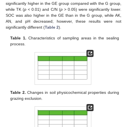
significantly higher in the GE group compared with the G group,
while TK (
p
< 0.01) and C/N (
p
> 0.05) were significantly lower.
SOC was also higher in the GE than in the G group, while AK,
AN, and pH decreased; however, these results were not
significantly different (
Table 2
).
Table 1.
Characteristics of sampling areas in the sealing
process.
Table 2.
Changes in soil physicochemical properties during
grazing exclusion.