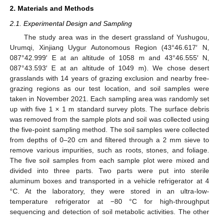
2. Materials and Methods
2.1. Experimental Design and Sampling
The study area was in the desert grassland of Yushugou,
Urumqi, Xinjiang Uygur Autonomous Region (43°46.617′ N,
087°42.999′ E at an altitude of 1058 m and 43°46.555′ N,
087°43.593′ E at an altitude of 1049 m). We chose desert
grasslands with 14 years of grazing exclusion and nearby free-
grazing regions as our test location, and soil samples were
taken in November 2021. Each sampling area was randomly set
up with five 1 × 1 m standard survey plots. The surface debris
was removed from the sample plots and soil was collected using
the five-point sampling method. The soil samples were collected
from depths of 0–20 cm and filtered through a 2 mm sieve to
remove various impurities, such as roots, stones, and foliage.
The five soil samples from each sample plot were mixed and
divided into three parts. Two parts were put into sterile
aluminum boxes and transported in a vehicle refrigerator at 4
°C. At the laboratory, they were stored in an ultra-low-
temperature refrigerator at −80 °C for high-throughput
sequencing and detection of soil metabolic activities. The other