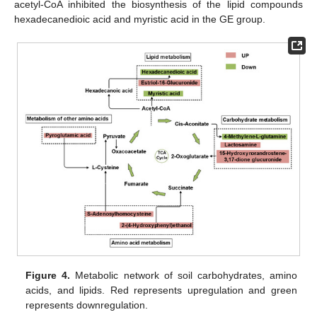
acetyl-CoA inhibited the biosynthesis of the lipid compounds
hexadecanedioic acid and myristic acid in the GE group.
Figure 4.
Metabolic network of soil carbohydrates, amino
acids, and lipids. Red represents upregulation and green
represents downregulation.