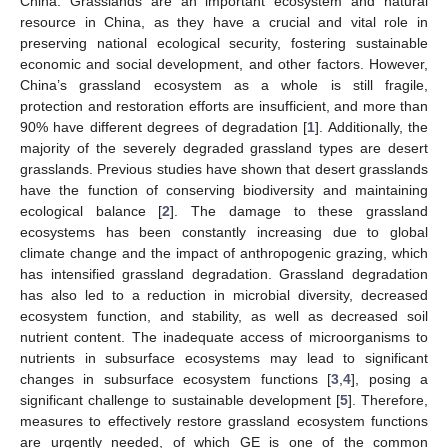
China. Grasslands are an important ecosystem and natural
resource in China, as they have a crucial and vital role in
preserving national ecological security, fostering sustainable
economic and social development, and other factors. However,
China’s grassland ecosystem as a whole is still fragile,
protection and restoration efforts are insufficient, and more than
90% have different degrees of degradation [
1
]. Additionally, the
majority of the severely degraded grassland types are desert
grasslands. Previous studies have shown that desert grasslands
have the function of conserving biodiversity and maintaining
ecological balance [
2
]. The damage to these grassland
ecosystems has been constantly increasing due to global
climate change and the impact of anthropogenic grazing, which
has intensified grassland degradation. Grassland degradation
has also led to a reduction in microbial diversity, decreased
ecosystem function, and stability, as well as decreased soil
nutrient content. The inadequate access of microorganisms to
nutrients in subsurface ecosystems may lead to significant
changes in subsurface ecosystem functions [
3
,
4
], posing a
significant challenge to sustainable development [
5
]. Therefore,
measures to effectively restore grassland ecosystem functions
are urgently needed, of which GE is one of the common