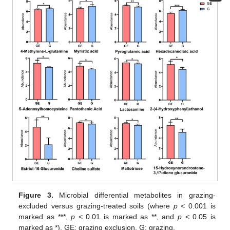
Figure 3.
Microbial differential metabolites in grazing-
excluded versus grazing-treated soils (where
p
< 0.001 is
marked as ***,
p
< 0.01 is marked as **, and
p
< 0.05 is
marked as *). GE: grazing exclusion, G: grazing.