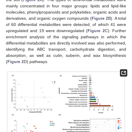
mainly concentrated in four major groups: lipids and lipid-like
molecules, phenylpropanoids and polyketides, organic acids and
derivatives, and organic oxygen compounds (
Figure 2
B). A total
of 60 differential metabolites were detected, of which 41 were
upregulated and 19 were downregulated (
Figure 2
C). Further
enrichment analysis of the signaling pathways in which the
differential metabolites are directly involved was also performed,
identifying the ABC transport, carbohydrate digestion, and
absorption, as well as cutin, suberin, and wax biosynthesis
(
Figure 2
D) pathways.