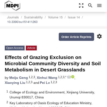
zoom_out_map
search
menu
Journals
Sustainability
Volume 15
Issue 14
10.3390/su151411263
settings
Order Article Reprints
Open Access
Article
Effects of Grazing Exclusion on
Microbial Community Diversity and Soil
Metabolism in Desert Grasslands
1,2,3
1,2,3,*
by
Meiju Geng
,
Xinhui Wang
,
1,2,3
1,2,3
Xiaoying Liu
and
Pei Lv
1
College of Ecology and Environment, Xinjiang University,
Urumqi 830017, China
2
Key Laboratory of Oasis Ecology of Education Ministry,