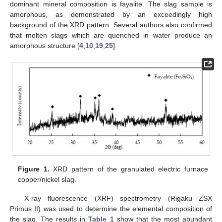
dominant mineral composition is fayalite. The slag sample is
amorphous, as demonstrated by an exceedingly high
background of the XRD pattern. Several authors also confirmed
that molten slags which are quenched in water produce an
amorphous structure [
4
,
10
,
19
,
25
].
Figure 1.
XRD pattern of the granulated electric furnace
copper/nickel slag.
X-ray fluorescence (XRF) spectrometry (Rigaku ZSX
Primus II) was used to determine the elemental composition of
the slag. The results in
Table 1
show that the most abundant