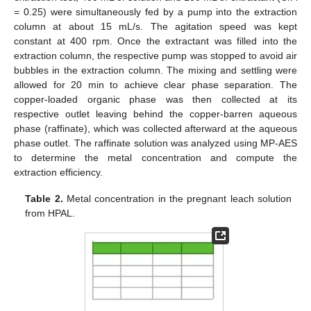
= 0.25) were simultaneously fed by a pump into the extraction
column at about 15 mL/s. The agitation speed was kept
constant at 400 rpm. Once the extractant was filled into the
extraction column, the respective pump was stopped to avoid air
bubbles in the extraction column. The mixing and settling were
allowed for 20 min to achieve clear phase separation. The
copper-loaded organic phase was then collected at its
respective outlet leaving behind the copper-barren aqueous
phase (raffinate), which was collected afterward at the aqueous
phase outlet. The raffinate solution was analyzed using MP-AES
to determine the metal concentration and compute the
extraction efficiency.
Table 2.
Metal concentration in the pregnant leach solution
from HPAL.