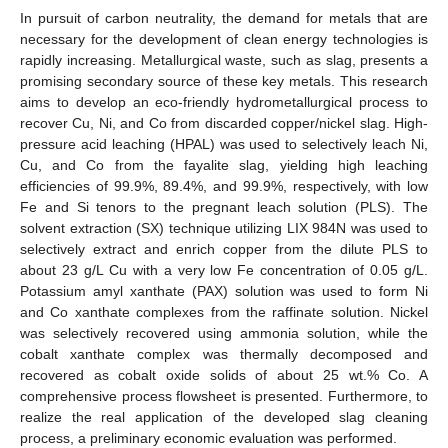
In pursuit of carbon neutrality, the demand for metals that are
necessary for the development of clean energy technologies is
rapidly increasing. Metallurgical waste, such as slag, presents a
promising secondary source of these key metals. This research
aims to develop an eco-friendly hydrometallurgical process to
recover Cu, Ni, and Co from discarded copper/nickel slag. High-
pressure acid leaching (HPAL) was used to selectively leach Ni,
Cu, and Co from the fayalite slag, yielding high leaching
efficiencies of 99.9%, 89.4%, and 99.9%, respectively, with low
Fe and Si tenors to the pregnant leach solution (PLS). The
solvent extraction (SX) technique utilizing LIX 984N was used to
selectively extract and enrich copper from the dilute PLS to
about 23 g/L Cu with a very low Fe concentration of 0.05 g/L.
Potassium amyl xanthate (PAX) solution was used to form Ni
and Co xanthate complexes from the raffinate solution. Nickel
was selectively recovered using ammonia solution, while the
cobalt xanthate complex was thermally decomposed and
recovered as cobalt oxide solids of about 25 wt.% Co. A
comprehensive process flowsheet is presented. Furthermore, to
realize the real application of the developed slag cleaning
process, a preliminary economic evaluation was performed.