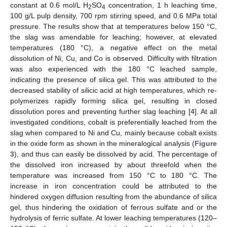
constant at 0.6 mol/L H
SO
concentration, 1 h leaching time,
2
4
100 g/L pulp density, 700 rpm stirring speed, and 0.6 MPa total
pressure. The results show that at temperatures below 150 °C,
the slag was amendable for leaching; however, at elevated
temperatures (180 °C), a negative effect on the metal
dissolution of Ni, Cu, and Co is observed. Difficulty with filtration
was also experienced with the 180 °C leached sample,
indicating the presence of silica gel. This was attributed to the
decreased stability of silicic acid at high temperatures, which re-
polymerizes rapidly forming silica gel, resulting in closed
dissolution pores and preventing further slag leaching [
4
]. At all
investigated conditions, cobalt is preferentially leached from the
slag when compared to Ni and Cu, mainly because cobalt exists
in the oxide form as shown in the mineralogical analysis (
Figure
3
), and thus can easily be dissolved by acid. The percentage of
the dissolved iron increased by about threefold when the
temperature was increased from 150 °C to 180 °C. The
increase in iron concentration could be attributed to the
hindered oxygen diffusion resulting from the abundance of silica
gel, thus hindering the oxidation of ferrous sulfate and or the
hydrolysis of ferric sulfate. At lower leaching temperatures (120–