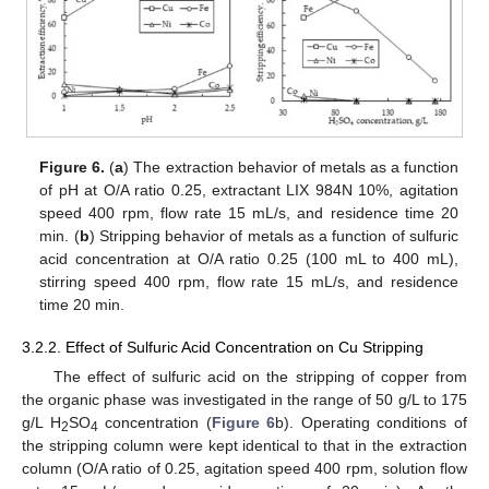
Figure 6.
(
a
) The extraction behavior of metals as a function
of pH at O/A ratio 0.25, extractant LIX 984N 10%, agitation
speed 400 rpm, flow rate 15 mL/s, and residence time 20
min. (
b
) Stripping behavior of metals as a function of sulfuric
acid concentration at O/A ratio 0.25 (100 mL to 400 mL),
stirring speed 400 rpm, flow rate 15 mL/s, and residence
time 20 min.
3.2.2. Effect of Sulfuric Acid Concentration on Cu Stripping
The effect of sulfuric acid on the stripping of copper from
the organic phase was investigated in the range of 50 g/L to 175
g/L H
SO
concentration (
Figure 6
b). Operating conditions of
2
4
the stripping column were kept identical to that in the extraction
column (O/A ratio of 0.25, agitation speed 400 rpm, solution flow