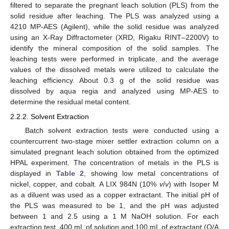
filtered to separate the pregnant leach solution (PLS) from the
solid residue after leaching. The PLS was analyzed using a
4210 MP-AES (Agilent), while the solid residue was analyzed
using an X-Ray Diffractometer (XRD, Rigaku RINT–2200V) to
identify the mineral composition of the solid samples. The
leaching tests were performed in triplicate, and the average
values of the dissolved metals were utilized to calculate the
leaching efficiency. About 0.3 g of the solid residue was
dissolved by aqua regia and analyzed using MP-AES to
determine the residual metal content.
2.2.2. Solvent Extraction
Batch solvent extraction tests were conducted using a
countercurrent two-stage mixer settler extraction column on a
simulated pregnant leach solution obtained from the optimized
HPAL experiment. The concentration of metals in the PLS is
displayed in
Table 2
, showing low metal concentrations of
nickel, copper, and cobalt. A LIX 984N (10%
v
/
v
) with Isoper M
as a diluent was used as a copper extractant. The initial pH of
the PLS was measured to be 1, and the pH was adjusted
between 1 and 2.5 using a 1 M NaOH solution. For each
extraction test, 400 mL of solution and 100 mL of extractant (O/A