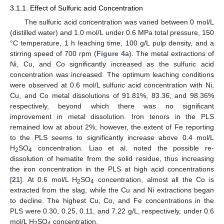
3.1.1. Effect of Sulfuric acid Concentration
The sulfuric acid concentration was varied between 0 mol/L
(distilled water) and 1.0 mol/L under 0.6 MPa total pressure, 150
°C temperature, 1 h leaching time, 100 g/L pulp density, and a
stirring speed of 700 rpm (
Figure 4
a). The metal extractions of
Ni, Cu, and Co significantly increased as the sulfuric acid
concentration was increased. The optimum leaching conditions
were observed at 0.6 mol/L sulfuric acid concentration with Ni,
Cu, and Co metal dissolutions of 91.81%, 83.36, and 98.36%
respectively, beyond which there was no significant
improvement in metal dissolution. Iron tenors in the PLS
remained low at about 2%; however, the extent of Fe reporting
to the PLS seems to significantly increase above 0.4 mol/L
H
SO
concentration. Liao et al. noted the possible re-
2
4
dissolution of hematite from the solid residue, thus increasing
the iron concentration in the PLS at high acid concentrations
[
21
]. At 0.6 mol/L H
SO
concentration, almost all the Co is
2
4
extracted from the slag, while the Cu and Ni extractions began
to decline. The highest Cu, Co, and Fe concentrations in the
PLS were 0.30, 0.25, 0.11, and 7.22 g/L, respectively, under 0.6
mol/L H
SO
concentration.
2
4