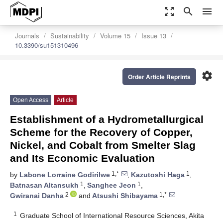
zoom_out_map
search
menu
Journals
Sustainability
Volume 15
Issue 13
10.3390/su151310496
settings
Order Article Reprints
Open Access
Article
Establishment of a Hydrometallurgical
Scheme for the Recovery of Copper,
Nickel, and Cobalt from Smelter Slag
and Its Economic Evaluation
1,*
1
by
Labone Lorraine Godirilwe
,
Kazutoshi Haga
,
1
1
Batnasan Altansukh
,
Sanghee Jeon
,
2
1,*
Gwiranai Danha
and
Atsushi Shibayama
1
Graduate School of International Resource Sciences, Akita