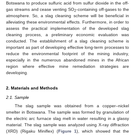
Botswana to produce sulfuric acid from sulfur dioxide in the off-
gas streams and cease venting SO
-containing off-gases to the
2
atmosphere. So, a slag cleaning scheme will be beneficial in
alleviating these environmental effects. Furthermore, in order to
assess the practical implementation of the developed slag
cleaning process, a preliminary economic evaluation was
conducted. The establishment of a slag cleaning scheme is
important as part of developing effective long-term processes to
reduce the environmental footprint of the mining industry,
especially in the numerous abandoned mines in the African
region where effective mine remediation strategies are
developing.
2. Materials and Methods
2.1. Sample
The slag sample was obtained from a copper–nickel
smelter in Botswana. The sample was formed by granulation of
the electric arc furnace slag melt in water resulting in a glassy
material. The slag sample was analyzed using X-ray diffraction
(XRD) (Rigaku Miniflex) (
Figure 1
), which showed that the