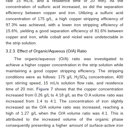
rate 15 mL/s, and a residence time of 20 min). As the
concentration of sulfuric acid increased, so did the separation
efficiency between copper and iron. Utilizing a sulfuric acid
concentration of 175 g/L, a high copper stripping efficiency of
97.3% was achieved, with a lower iron stripping efficiency of
15.6%, yielding a good separation efficiency of 81.6% between
copper and iron, while cobalt and nickel were undetectable in
the strip solution.
3.2.3. Effect of Organic/Aqueous (O/A) Ratio
The organic/aqueous (O/A) ratio was investigated to
achieve a higher copper concentration in the strip solution while
maintaining a good copper stripping efficiency. The stripping
conditions were as follows: 175 g/L H
SO
concentration, 400
2
4
rpm stirring speed, 15 mL/s solution flow rate, and residence
time of 20 min.
Figure 7
shows that the copper concentration
increased from 0.26 g/L to 4.18 g/L as the O:A volume ratio was
increased from 1:4 to 4:1. The concentration of iron slightly
increased as the O/A volume ratio was increased, reaching a
high of 1.27 g/L when the O/A volume ratio was 4:1. This is
attributed to the increased volume of the organic phase
consequently presenting a higher amount of surface-active iron