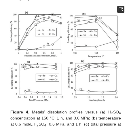
Figure 4.
Metals’ dissolution profiles versus (
a
) H
SO
2
4
concentration at 150 °C, 1 h, and 0.6 MPa; (
b
) temperature
at 0.6 mol/L H
SO
, 0.6 MPa, and 1 h; (
c
) total pressure at
2
4