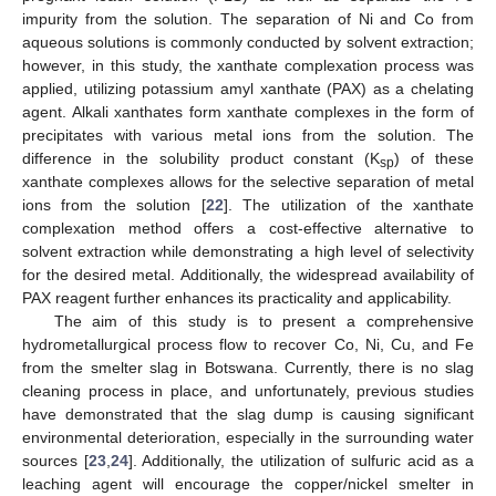
impurity from the solution. The separation of Ni and Co from
aqueous solutions is commonly conducted by solvent extraction;
however, in this study, the xanthate complexation process was
applied, utilizing potassium amyl xanthate (PAX) as a chelating
agent. Alkali xanthates form xanthate complexes in the form of
precipitates with various metal ions from the solution. The
difference in the solubility product constant (K
) of these
sp
xanthate complexes allows for the selective separation of metal
ions from the solution [
22
]. The utilization of the xanthate
complexation method offers a cost-effective alternative to
solvent extraction while demonstrating a high level of selectivity
for the desired metal. Additionally, the widespread availability of
PAX reagent further enhances its practicality and applicability.
The aim of this study is to present a comprehensive
hydrometallurgical process flow to recover Co, Ni, Cu, and Fe
from the smelter slag in Botswana. Currently, there is no slag
cleaning process in place, and unfortunately, previous studies
have demonstrated that the slag dump is causing significant
environmental deterioration, especially in the surrounding water
sources [
23
,
24
]. Additionally, the utilization of sulfuric acid as a
leaching agent will encourage the copper/nickel smelter in