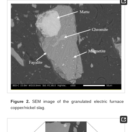
Figure 2.
SEM image of the granulated electric furnace
copper/nickel slag.