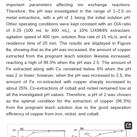
important parameters affecting ion exchange reactions.
Therefore, the pH was investigated in the range of 1–2.5 on
metal extractions, with a pH of 1 being the initial solution pH.
Other operating conditions were kept constant with an O/A ratio
of 0.25 (100 mL to 400 mL), a 10% LIX984N extractant,
agitation speed of 400 rpm, solution flow rate of 15 mL/s, and a
residence time of 20 min. The results are displayed in
Figure
6
a, showing that as the pH was increased, the amount of copper
extracted from the pregnant leach solution likewise increased,
reaching a high of 98.3% when the pH was 2.5. The amount of
Fe extracted along with Cu remained below 6% when the pH
was 2 or lower; however, when the pH was increased to 2.5, the
amount of Fe co-extracted with copper sharply increased to
about 25%. Co-extractions of cobalt and nickel remained low at
all the investigated pH values. Therefore, a pH of 2 was chosen
as the optimal condition for the extraction of copper (96.3%)
from the pregnant leach solution due to the good separation
efficiency of copper from iron, nickel, and cobalt.