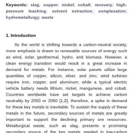
Keywords:
slag
;
copper
;
nickel
;
cobalt
;
recovery
;
high-
pressure leaching
;
solvent extraction
;
complexation
;
hydrometallurgy
;
waste
1. Introduction
As the world is shifting towards a carbon-neutral society,
more emphasis is drawn to renewable sources of energy such
as wind, solar, geothermal, hydro, and biomass. However, a
clean energy transition would result in a great increase in
demand for metals. For instance, solar panels utilize large
quantities of copper, silicon, silver, and zinc; wind turbines
require iron, copper, and aluminum; while a typical electric
vehicle battery needs lithium, nickel, manganese, and cobalt.
Countries worldwide have set targets to achieve carbon
neutrality by 2050 or 2060 [
1
,
2
]; therefore, a spike in demand
for these key metals is inevitable. To sustain the supply of these
metals in the future, secondary sources of metals are greatly
important to support the declining primary ore resources.
Metallurgical waste, such as slag, presents a promising
secondary source of the key metals needed in low-carbon