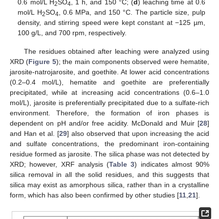
0.6 mol/L H
SO
, 1 h, and 150 °C; (
d
) leaching time at 0.6
2
4
mol/L H
SO
, 0.6 MPa, and 150 °C. The particle size, pulp
2
4
density, and stirring speed were kept constant at −125 µm,
100 g/L, and 700 rpm, respectively.
The residues obtained after leaching were analyzed using
XRD (
Figure 5
); the main components observed were hematite,
jarosite-natrojarosite, and goethite. At lower acid concentrations
(0.2–0.4 mol/L), hematite and goethite are preferentially
precipitated, while at increasing acid concentrations (0.6–1.0
mol/L), jarosite is preferentially precipitated due to a sulfate-rich
environment. Therefore, the formation of iron phases is
dependent on pH and/or free acidity. McDonald and Muir [
28
]
and Han et al. [
29
] also observed that upon increasing the acid
and sulfate concentrations, the predominant iron-containing
residue formed as jarosite. The silica phase was not detected by
XRD; however, XRF analysis (
Table 3
) indicates almost 90%
silica removal in all the solid residues, and this suggests that
silica may exist as amorphous silica, rather than in a crystalline
form, which has also been confirmed by other studies [
11
,
21
].