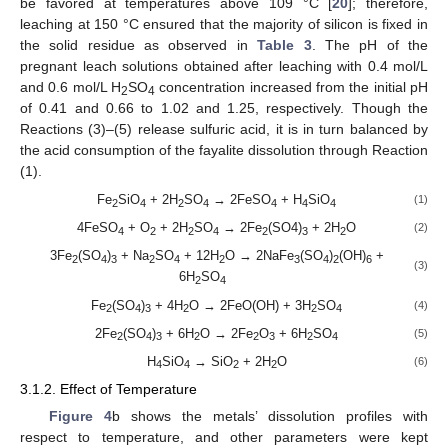
be favored at temperatures above 109 °C [
20
]; therefore,
leaching at 150 °C ensured that the majority of silicon is fixed in
the solid residue as observed in
Table 3
. The pH of the
pregnant leach solutions obtained after leaching with 0.4 mol/L
and 0.6 mol/L H
SO
concentration increased from the initial pH
2
4
of 0.41 and 0.66 to 1.02 and 1.25, respectively. Though the
Reactions (3)–(5) release sulfuric acid, it is in turn balanced by
the acid consumption of the fayalite dissolution through Reaction
(1).
Fe
SiO
+ 2H
SO
→ 2FeSO
+ H
SiO
(1)
2
4
2
4
4
4
4
4FeSO
+ O
+ 2H
SO
→ 2Fe
(SO4)
+ 2H
O
(2)
4
2
2
4
2
3
2
3Fe
(SO
)
+ Na
SO
+ 12H
O → 2NaFe
(SO
)
(OH)
+
2
4
3
2
4
2
3
4
2
6
(3)
6H
SO
2
4
Fe
(SO
)
+ 4H
O → 2FeO(OH) + 3H
SO
(4)
2
4
3
2
2
4
2Fe
(SO
)
+ 6H
O → 2Fe
O
+ 6H
SO
(5)
2
4
3
2
2
3
2
4
H
SiO
→ SiO
+ 2H
O
(6)
4
4
2
2
3.1.2. Effect of Temperature
Figure 4
b shows the metals’ dissolution profiles with
respect to temperature, and other parameters were kept