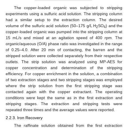
The copper-loaded organic was subjected to stripping
experiments using a sulfuric acid solution. The stripping column
had a similar setup to the extraction column. The desired
volume of the sulfuric acid solution (50–175 g/L H
SO
) and the
2
4
copper-loaded organic was pumped into the stripping column at
15 mL/s and mixed at an agitation speed of 400 rpm. The
organic/aqueous (O/A) phase ratio was investigated in the range
of 0.25–4.0. After 20 min of contacting, the barren and the
stripped solution were collected separately from their respective
outlets. The strip solution was analyzed using MP-AES for
copper concentration and determination of the stripping
efficiency. For copper enrichment in the solution, a combination
of two extraction stages and two stripping stages was employed
where the strip solution from the first stripping stage was
contacted again with the copper extractant. The operating
conditions were kept the same as in the first extraction and
stripping stages. The extraction and stripping tests were
repeated three times and the average values were reported.
2.2.3. Iron Recovery
The raffinate solution obtained from the first extraction