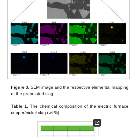
Figure 3.
SEM image and the respective elemental mapping
of the granulated slag.
Table 1.
The chemical composition of the electric furnace
copper/nickel slag (wt.%).