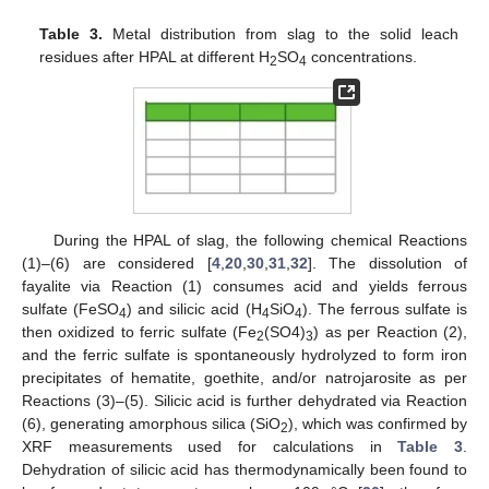
Table 3.
Metal distribution from slag to the solid leach
residues after HPAL at different H
SO
concentrations.
2
4
During the HPAL of slag, the following chemical Reactions
(1)–(6) are considered [
4
,
20
,
30
,
31
,
32
]. The dissolution of
fayalite via Reaction (1) consumes acid and yields ferrous
sulfate (FeSO
) and silicic acid (H
SiO
). The ferrous sulfate is
4
4
4
then oxidized to ferric sulfate (Fe
(SO4)
) as per Reaction (2),
2
3
and the ferric sulfate is spontaneously hydrolyzed to form iron
precipitates of hematite, goethite, and/or natrojarosite as per
Reactions (3)–(5). Silicic acid is further dehydrated via Reaction
(6), generating amorphous silica (SiO
), which was confirmed by
2
XRF measurements used for calculations in
Table 3
.
Dehydration of silicic acid has thermodynamically been found to