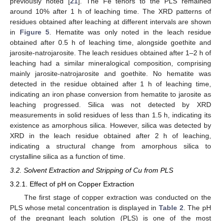
previously noted [
21
]. The Fe tenors to the PLS remained
around 10% after 1 h of leaching time. The XRD patterns of
residues obtained after leaching at different intervals are shown
in
Figure 5
. Hematite was only noted in the leach residue
obtained after 0.5 h of leaching time, alongside goethite and
jarosite-natrojarosite. The leach residues obtained after 1–2 h of
leaching had a similar mineralogical composition, comprising
mainly jarosite-natrojarosite and goethite. No hematite was
detected in the residue obtained after 1 h of leaching time,
indicating an iron phase conversion from hematite to jarosite as
leaching progressed. Silica was not detected by XRD
measurements in solid residues of less than 1.5 h, indicating its
existence as amorphous silica. However, silica was detected by
XRD in the leach residue obtained after 2 h of leaching,
indicating a structural change from amorphous silica to
crystalline silica as a function of time.
3.2. Solvent Extraction and Stripping of Cu from PLS
3.2.1. Effect of pH on Copper Extraction
The first stage of copper extraction was conducted on the
PLS whose metal concentration is displayed in
Table 2
. The pH
of the pregnant leach solution (PLS) is one of the most