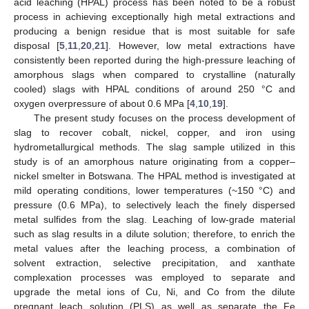
acid leaching (HPAL) process has been noted to be a robust
process in achieving exceptionally high metal extractions and
producing a benign residue that is most suitable for safe
disposal [
5
,
11
,
20
,
21
]. However, low metal extractions have
consistently been reported during the high-pressure leaching of
amorphous slags when compared to crystalline (naturally
cooled) slags with HPAL conditions of around 250 °C and
oxygen overpressure of about 0.6 MPa [
4
,
10
,
19
].
The present study focuses on the process development of
slag to recover cobalt, nickel, copper, and iron using
hydrometallurgical methods. The slag sample utilized in this
study is of an amorphous nature originating from a copper–
nickel smelter in Botswana. The HPAL method is investigated at
mild operating conditions, lower temperatures (~150 °C) and
pressure (0.6 MPa), to selectively leach the finely dispersed
metal sulfides from the slag. Leaching of low-grade material
such as slag results in a dilute solution; therefore, to enrich the
metal values after the leaching process, a combination of
solvent extraction, selective precipitation, and xanthate
complexation processes was employed to separate and
upgrade the metal ions of Cu, Ni, and Co from the dilute
pregnant leach solution (PLS) as well as separate the Fe