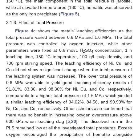
150 °C), the main component in the solid residue is jarosite,
while at elevated temperatures (180 °C), hematite was observed
as the only iron precipitate (
Figure 5
).
3.1.3. Effect of Total Pressure
Figure 4
c shows the metals’ leaching efficiencies as the
total pressure varied between 0.6 MPa and 1.6 MPa. The total
pressure was controlled by oxygen injection, while other
parameters were fixed at 0.6 mol/L H
SO
concentration, 1 h
2
4
leaching time, 150 °C temperature, 100 g/L pulp density, and
700 rpm stirring speed. The leaching efficiency of Ni, Cu, and
Co did not show a significant change when the total pressure of
the leaching system was increased. The lower total pressure of
0.6 MPa was able to yield good leaching efficiency results of
91.81%, 83.36, and 98.36% for Ni, Cu, and Co, respectively,
comparable to a higher total pressure of 1.6 MPa which yielded
a similar leaching efficiency of 94.02%, 84.56, and 99.99% for
Ni, Cu, and Co, respectively. Other scholars also confirmed that
there was no benefit in increasing oxygen overpressure above
600 kPa when leaching slag [
5
,
20
]. The dissolved iron in the
PLS remained low at all the investigated total pressures. Excess
oxygen encouraged the precipitation of hematite alongside