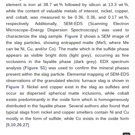
element is iron at 38.7 wt.% followed by silicon at 13.3 wt.%,
while the content of valuable metals of interest, nickel, copper,
and cobalt, was measured to be 0.36, 0.36, and 0.17 wt.%,
respectively. Additionally, SEM-EDS (Scanning Electron
Microscope–Energy Dispersion Spectroscopy) was used to
characterize the slag sample.
Figure 2
shows a SEM image of
the slag particles, showing entrapped matte (MeS, where Me
can be Ni, Cu, and/or Co). The matte which is the sulfide phase
appears as visible bright dots (light grey), occurring as fine
occlusions in the fayalite phase (dark grey). EDX spectrum
analysis (
Figure S1
) was used to confirm the mineral phases
present within the slag particle. Elemental mapping of SEM-EDS
observations of the granulated electric furnace slag is shown in
Figure 3
. Nickel and copper exist in the slag as sulfides and
occur as dispersed spherical matte inclusions, while cobalt
exists predominantly in the oxide form which is homogeneously
distributed in the fayalite phase. Several authors also found that
typical slags from nickel and copper smelters contain Ni and Cu
mostly in the form of sulfide, while Co exists in the oxide form
[
5
,
10
,
26
,
27
].