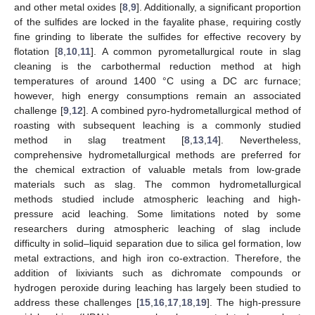
and other metal oxides [
8
,
9
]. Additionally, a significant proportion
of the sulfides are locked in the fayalite phase, requiring costly
fine grinding to liberate the sulfides for effective recovery by
flotation [
8
,
10
,
11
]. A common pyrometallurgical route in slag
cleaning is the carbothermal reduction method at high
temperatures of around 1400 °C using a DC arc furnace;
however, high energy consumptions remain an associated
challenge [
9
,
12
]. A combined pyro-hydrometallurgical method of
roasting with subsequent leaching is a commonly studied
method in slag treatment [
8
,
13
,
14
]. Nevertheless,
comprehensive hydrometallurgical methods are preferred for
the chemical extraction of valuable metals from low-grade
materials such as slag. The common hydrometallurgical
methods studied include atmospheric leaching and high-
pressure acid leaching. Some limitations noted by some
researchers during atmospheric leaching of slag include
difficulty in solid–liquid separation due to silica gel formation, low
metal extractions, and high iron co-extraction. Therefore, the
addition of lixiviants such as dichromate compounds or
hydrogen peroxide during leaching has largely been studied to
address these challenges [
15
,
16
,
17
,
18
,
19
]. The high-pressure