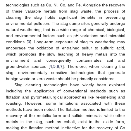
technologies such as Cu, Ni, Co, and Fe. Alongside the recovery
of these valuable metals from slag waste, the process of
cleaning the slag holds significant benefits in preventing
environmental pollution. The slag dump sites generally undergo
natural weathering; that is a wide range of chemical, biological,
and environmental factors such as pH variations and microbial
conditions [
3
]. Long-term exposure of slag to weathering may
encourage the oxidation of entrained sulfur to sulfuric acid,
which promotes the slow leaching of heavy metals into the
environment and consequently contaminates soil and
groundwater sources [
4
,
5
,
6
,
7
]. Therefore, when cleaning the
slag, environmentally sensitive technologies that generate
benign waste or zero waste should be primarily considered.
Slag cleaning technologies have widely been explored
including the application of conventional methods such as
flotation and pyrometallurgical approaches like re-smelting and
roasting. However, some limitations associated with these
methods have been noted. The flotation method is limited to the
recovery of the metallic form and sulfide minerals, while other
metals in the slag, such as cobalt, exist in the oxide form,
making the flotation method ineffective for the recovery of Co