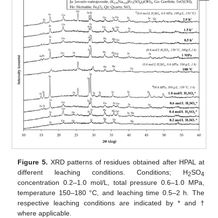
Figure 5.
XRD patterns of residues obtained after HPAL at
different leaching conditions. Conditions; H
SO
2
4
concentration 0.2–1.0 mol/L, total pressure 0.6–1.0 MPa,
temperature 150–180 °C, and leaching time 0.5–2 h. The
respective leaching conditions are indicated by * and †
where applicable.