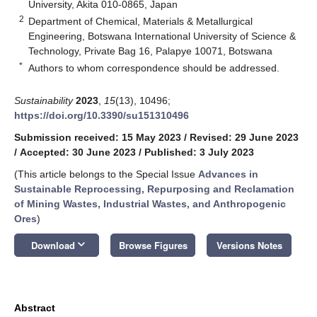
University, Akita 010-0865, Japan
2
Department of Chemical, Materials & Metallurgical
Engineering, Botswana International University of Science &
Technology, Private Bag 16, Palapye 10071, Botswana
*
Authors to whom correspondence should be addressed.
Sustainability
2023
,
15
(13), 10496;
https://doi.org/10.3390/su151310496
Submission received: 15 May 2023
/
Revised: 29 June 2023
/
Accepted: 30 June 2023
/
Published: 3 July 2023
(This article belongs to the Special Issue
Advances in
Sustainable Reprocessing, Repurposing and Reclamation
of Mining Wastes, Industrial Wastes, and Anthropogenic
Ores
)
keyboard_arrow_down
Download
Browse Figures
Versions Notes
Abstract