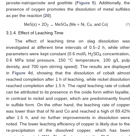
jarosite-natrojarosite and goethite (
Figure 5
). Additionally, the
presence of oxygen promotes the dissolution of metal sulfides
as per the reaction [
20
].
MeS(s) + 2O
→ MeSO
(Me = Ni, Cu, and Co)
(7)
2
4
3.1.4. Effect of Leaching Time
The effect of leaching time on slag dissolution was
investigated at different time intervals of 0.5–2 h, while other
parameters were kept constant (0.6 mol/L H
SO
concentration,
2
4
0.6 MPa total pressure, 150 °C temperature, 100 g/L pulp
density, and 700 rpm stirring speed). The results are displayed
in
Figure 4
d, showing that the dissolution of cobalt almost
reached completion after 1 h of leaching, while nickel dissolution
reached completion after 1.5 h. The rapid leaching rate of cobalt
can be attributed to its presence in the oxide form within fayalite,
in contrast to nickel and copper, which are predominantly found
in sulfide form. On the other hand, the leaching rate of copper
was lower than that of Ni and Co and reached a high of 89.42%
after 1.5 h, and no further improvements in dissolution were
noted. The lower leaching efficiency of copper is likely due to the
re-precipitation of the dissolved copper, which has been