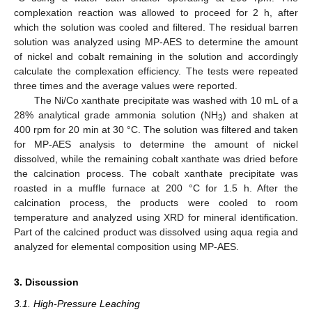
complexation reaction was allowed to proceed for 2 h, after
which the solution was cooled and filtered. The residual barren
solution was analyzed using MP-AES to determine the amount
of nickel and cobalt remaining in the solution and accordingly
calculate the complexation efficiency. The tests were repeated
three times and the average values were reported.
The Ni/Co xanthate precipitate was washed with 10 mL of a
28% analytical grade ammonia solution (NH
) and shaken at
3
400 rpm for 20 min at 30 °C. The solution was filtered and taken
for MP-AES analysis to determine the amount of nickel
dissolved, while the remaining cobalt xanthate was dried before
the calcination process. The cobalt xanthate precipitate was
roasted in a muffle furnace at 200 °C for 1.5 h. After the
calcination process, the products were cooled to room
temperature and analyzed using XRD for mineral identification.
Part of the calcined product was dissolved using aqua regia and
analyzed for elemental composition using MP-AES.
3. Discussion
3.1. High-Pressure Leaching