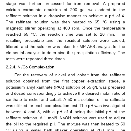
stage was further processed for iron removal. A prepared
calcium carbonate emulsion of 200 g/L was added to the
raffinate solution in a dropwise manner to achieve a pH of 4.
The raffinate solution was then heated to 65 °C using a
magnetic stirrer operating at 400 rpm. Once the temperature
reached 65 °C, the reaction time was set to 20 min. The
resulting precipitate and the residual solution were cooled,
filtered, and the solution was taken for MP-AES analysis for the
elemental analysis to determine the precipitation efficiency. The
tests were repeated three times.
2.2.4. Ni/Co Complexation
For the recovery of nickel and cobalt from the raffinate
solution obtained from the first copper extraction stage, a
potassium amyl xanthate (PAX) solution of 55 g/L was prepared
and dosed correspondingly to achieve the desired molar ratio of
xanthate to nickel and cobalt. A 50 mL solution of the raffinate
was utilized for each complexation test. The pH was investigated
between 4 and 8, with a pH of 4 being the initial pH of the
raffinate solution. A 1 mol/L NaOH solution was used to adjust
the pH to the required pH. The mixture was then heated to 50
°C using a water bath shaker operating at 200 rpm. The