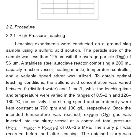
2.2. Procedure
2.2.1. High-Pressure Leaching
Leaching experiments were conducted on a ground slag
sample using a sulfuric acid solution. The particle size of the
sample was less than 125 µm with the average particle (D
) of
50
56 µm. A stainless steel autoclave reactor comprising a 200 mL
capacity reaction vessel, heating mantle, temperature controller,
and a variable speed stirrer was utilized. To obtain optimal
leaching conditions, the sulfuric acid concentration was varied
between 0 (distilled water) and 1 mol/L, while the leaching time
and temperature were varied in the ranges of 0.5–2 h and 120–
180 °C, respectively. The stirring speed and pulp density were
kept constant at 700 rpm and 100 g/L, respectively. Once the
intended temperature was reached, oxygen (O
) gas was
2
injected into the slurry vessel at a controlled total pressure
(P
= P
+ P
) of 0.6–1.5 MPa. The slurry pH was
total
vapor
oxygen
recorded before and after leaching. The obtained slurry was