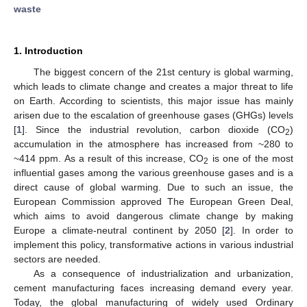
waste
1. Introduction
The biggest concern of the 21st century is global warming,
which leads to climate change and creates a major threat to life
on Earth. According to scientists, this major issue has mainly
arisen due to the escalation of greenhouse gases (GHGs) levels
[
1
]. Since the industrial revolution, carbon dioxide (CO
)
2
accumulation in the atmosphere has increased from ~280 to
~414 ppm. As a result of this increase, CO
is one of the most
2
influential gases among the various greenhouse gases and is a
direct cause of global warming. Due to such an issue, the
European Commission approved The European Green Deal,
which aims to avoid dangerous climate change by making
Europe a climate-neutral continent by 2050 [
2
]. In order to
implement this policy, transformative actions in various industrial
sectors are needed.
As a consequence of industrialization and urbanization,
cement manufacturing faces increasing demand every year.
Today, the global manufacturing of widely used Ordinary