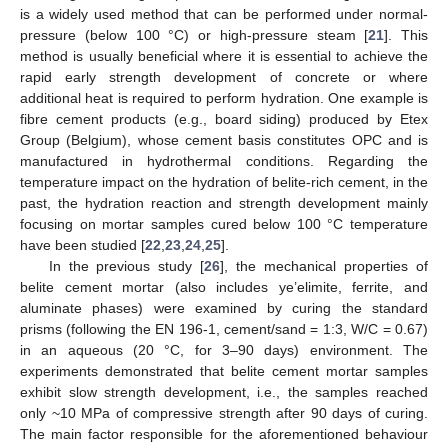
is a widely used method that can be performed under normal-
pressure (below 100 °C) or high-pressure steam [
21
]. This
method is usually beneficial where it is essential to achieve the
rapid early strength development of concrete or where
additional heat is required to perform hydration. One example is
fibre cement products (e.g., board siding) produced by Etex
Group (Belgium), whose cement basis constitutes OPC and is
manufactured in hydrothermal conditions. Regarding the
temperature impact on the hydration of belite-rich cement, in the
past, the hydration reaction and strength development mainly
focusing on mortar samples cured below 100 °C temperature
have been studied [
22
,
23
,
24
,
25
].
In the previous study [
26
], the mechanical properties of
belite cement mortar (also includes ye’elimite, ferrite, and
aluminate phases) were examined by curing the standard
prisms (following the EN 196-1, cement/sand = 1:3, W/C = 0.67)
in an aqueous (20 °C, for 3–90 days) environment. The
experiments demonstrated that belite cement mortar samples
exhibit slow strength development, i.e., the samples reached
only ~10 MPa of compressive strength after 90 days of curing.
The main factor responsible for the aforementioned behaviour