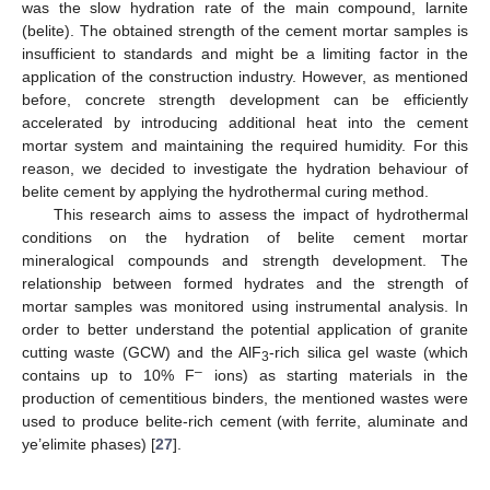
was the slow hydration rate of the main compound, larnite
(belite). The obtained strength of the cement mortar samples is
insufficient to standards and might be a limiting factor in the
application of the construction industry. However, as mentioned
before, concrete strength development can be efficiently
accelerated by introducing additional heat into the cement
mortar system and maintaining the required humidity. For this
reason, we decided to investigate the hydration behaviour of
belite cement by applying the hydrothermal curing method.
This research aims to assess the impact of hydrothermal
conditions on the hydration of belite cement mortar
mineralogical compounds and strength development. The
relationship between formed hydrates and the strength of
mortar samples was monitored using instrumental analysis. In
order to better understand the potential application of granite
cutting waste (GCW) and the AlF
-rich silica gel waste (which
3
–
contains up to 10% F
ions) as starting materials in the
production of cementitious binders, the mentioned wastes were
used to produce belite-rich cement (with ferrite, aluminate and
ye’elimite phases) [
27
].