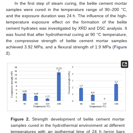
In the first step of steam curing, the belite cement mortar
samples were cured in the temperature range of 90–200 °C,
and the exposure duration was 24 h. The influence of the high-
temperature exposure effect on the formation of the belite
cement hydrates was investigated by XRD and DSC analysis. It
was found that after hydrothermal curing at 90 °C temperature,
the compressive strength of belite cement mortar samples
achieved 3.92 MPa, and a flexural strength of 1.9 MPa (
Figure
2
).
Figure 2.
Strength development of belite cement mortar
samples cured in the hydrothermal environment at different
temperatures with an isothermal time of 24 h (error bars