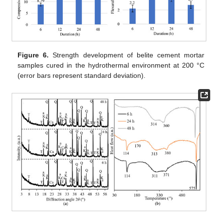
Figure 6.
Strength development of belite cement mortar
samples cured in the hydrothermal environment at 200 °C
(error bars represent standard deviation).