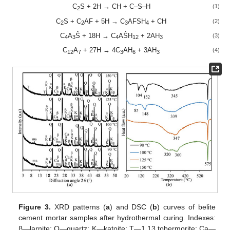
C
S + 2H → CH + C–S–H
(1)
2
C
S + C
AF + 5H → C
AFSH
+ CH
(2)
2
2
3
4
C
A
Ŝ + 18H → C
AŜH
+ 2AH
(3)
4
3
4
12
3
C
A
+ 27H → 4C
AH
+ 3AH
(4)
12
7
3
6
3
Figure 3.
XRD patterns (
a
) and DSC (
b
) curves of belite
cement mortar samples after hydrothermal curing. Indexes:
β—larnite; Q—quartz; K—katoite; T—1.13 tobermorite; Ca—