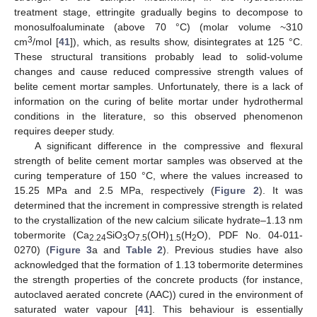
treatment stage, ettringite gradually begins to decompose to
monosulfoaluminate (above 70 °C) (molar volume ~310
3
cm
/mol [
41
]), which, as results show, disintegrates at 125 °C.
These structural transitions probably lead to solid-volume
changes and cause reduced compressive strength values of
belite cement mortar samples. Unfortunately, there is a lack of
information on the curing of belite mortar under hydrothermal
conditions in the literature, so this observed phenomenon
requires deeper study.
A significant difference in the compressive and flexural
strength of belite cement mortar samples was observed at the
curing temperature of 150 °C, where the values increased to
15.25 MPa and 2.5 MPa, respectively (
Figure 2
). It was
determined that the increment in compressive strength is related
to the crystallization of the new calcium silicate hydrate–1.13 nm
tobermorite (Ca
SiO
O
(OH)
(H
O), PDF No. 04-011-
2.24
3
7.5
1.5
2
0270) (
Figure 3
a and
Table 2
). Previous studies have also
acknowledged that the formation of 1.13 tobermorite determines
the strength properties of the concrete products (for instance,
autoclaved aerated concrete (AAC)) cured in the environment of
saturated water vapour [
41
]. This behaviour is essentially