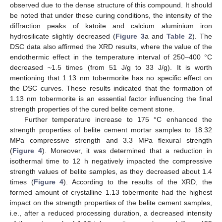
observed due to the dense structure of this compound. It should
be noted that under these curing conditions, the intensity of the
diffraction peaks of katoite and calcium aluminium iron
hydrosilicate slightly decreased (
Figure 3
a and
Table 2
). The
DSC data also affirmed the XRD results, where the value of the
endothermic effect in the temperature interval of 250–400 °C
decreased ~1.5 times (from 51 J/g to 33 J/g). It is worth
mentioning that 1.13 nm tobermorite has no specific effect on
the DSC curves. These results indicated that the formation of
1.13 nm tobermorite is an essential factor influencing the final
strength properties of the cured belite cement stone.
Further temperature increase to 175 °C enhanced the
strength properties of belite cement mortar samples to 18.32
MPa compressive strength and 3.3 MPa flexural strength
(
Figure 4
). Moreover, it was determined that a reduction in
isothermal time to 12 h negatively impacted the compressive
strength values of belite samples, as they decreased about 1.4
times (
Figure 4
). According to the results of the XRD, the
formed amount of crystalline 1.13 tobermorite had the highest
11. May
12. May
13. May
14. May
15. May
16. May
17. May
18. May
19. May
21. May
22. May
23. May
24. May
25. May
26. May
27. May
28. May
29. May
31. May
1. Jun
2. Jun
3. Jun
4. Jun
5. Jun
6. Jun
7. Jun
8. Jun
10. Jun
11. Jun
12. Jun
13. Jun
14. Jun
15. Jun
16. Jun
17. Jun
18. Jun
20. Jun
21. Jun
22. Jun
23. Jun
24. Jun
25. Jun
26. Jun
27. Jun
28. Jun
30. Jun
1. Jul
2. Jul
3. Jul
4. Jul
5. Jul
6. Jul
7. Jul
8. Jul
10. Jul
11. Jul
12. Jul
13. Jul
14. Jul
15. Jul
16. Jul
17. Jul
18. Jul
20. Jul
21. Jul
22. Jul
23. Jul
24. Jul
25. Jul
26. Jul
27. Jul
28. Jul
30. Jul
31. Jul
1. Aug
2. Aug
3. Aug
4. Aug
5. Aug
6. Aug
7. Aug
impact on the strength properties of the belite cement samples,
i.e., after a reduced processing duration, a decreased intensity