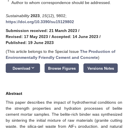
*
Author to whom correspondence should be addressed.
Sustainability
2023
,
15
(12), 9802;
https://doi.org/10.3390/su15129802
Submission received: 21 March 2023
/
Revised: 17 May 2023
/
Accepted: 14 June 2023
/
Published: 19 June 2023
(This article belongs to the Special Issue
The Production of
Environmentally Friendly Cement and Concrete
)
keyboard_arrow_down
Download
Browse Figures
Versions Notes
Abstract
This paper describes the impact of hydrothermal conditions on
the strength properties and hydration processes of belite
cement mortar samples. The belite-rich binder was synthesized
by sintering the initial mixture of raw materials (granite cutting
waste, the silica-gel waste from AlF
production, and natural
3