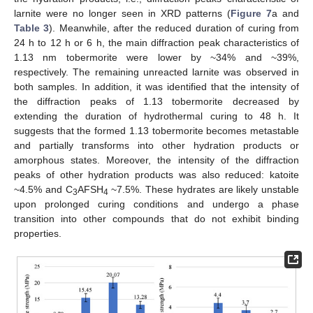
larnite were no longer seen in XRD patterns (
Figure 7
a and
Table 3
). Meanwhile, after the reduced duration of curing from
24 h to 12 h or 6 h, the main diffraction peak characteristics of
1.13 nm tobermorite were lower by ~34% and ~39%,
respectively. The remaining unreacted larnite was observed in
both samples. In addition, it was identified that the intensity of
the diffraction peaks of 1.13 tobermorite decreased by
extending the duration of hydrothermal curing to 48 h. It
suggests that the formed 1.13 tobermorite becomes metastable
and partially transforms into other hydration products or
amorphous states. Moreover, the intensity of the diffraction
peaks of other hydration products was also reduced: katoite
~4.5% and C
AFSH
~7.5%. These hydrates are likely unstable
3
4
upon prolonged curing conditions and undergo a phase
transition into other compounds that do not exhibit binding
properties.