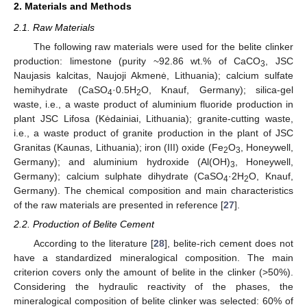
2. Materials and Methods
2.1. Raw Materials
The following raw materials were used for the belite clinker
production: limestone (purity ~92.86 wt.% of CaCO
, JSC
3
Naujasis kalcitas, Naujoji Akmenė, Lithuania); calcium sulfate
hemihydrate (CaSO
·0.5H
O, Knauf, Germany); silica-gel
4
2
waste, i.e., a waste product of aluminium fluoride production in
plant JSC Lifosa (Kėdainiai, Lithuania); granite-cutting waste,
i.e., a waste product of granite production in the plant of JSC
Granitas (Kaunas, Lithuania); iron (III) oxide (Fe
O
, Honeywell,
2
3
Germany); and aluminium hydroxide (Al(OH)
, Honeywell,
3
Germany); calcium sulphate dihydrate (CaSO
·2H
O, Knauf,
4
2
Germany). The chemical composition and main characteristics
of the raw materials are presented in reference [
27
].
2.2. Production of Belite Cement
According to the literature [
28
], belite-rich cement does not
have a standardized mineralogical composition. The main
criterion covers only the amount of belite in the clinker (>50%).
Considering the hydraulic reactivity of the phases, the
mineralogical composition of belite clinker was selected: 60% of