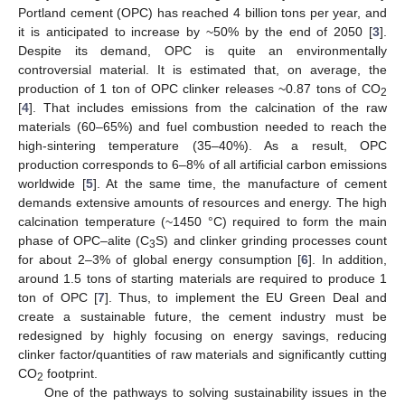
Portland cement (OPC) has reached 4 billion tons per year, and
it is anticipated to increase by ~50% by the end of 2050 [
3
].
Despite its demand, OPC is quite an environmentally
controversial material. It is estimated that, on average, the
production of 1 ton of OPC clinker releases ~0.87 tons of CO
2
[
4
]. That includes emissions from the calcination of the raw
materials (60–65%) and fuel combustion needed to reach the
high-sintering temperature (35–40%). As a result, OPC
production corresponds to 6–8% of all artificial carbon emissions
worldwide [
5
]. At the same time, the manufacture of cement
demands extensive amounts of resources and energy. The high
calcination temperature (~1450 °C) required to form the main
phase of OPC–alite (C
S) and clinker grinding processes count
3
for about 2–3% of global energy consumption [
6
]. In addition,
around 1.5 tons of starting materials are required to produce 1
ton of OPC [
7
]. Thus, to implement the EU Green Deal and
create a sustainable future, the cement industry must be
redesigned by highly focusing on energy savings, reducing
clinker factor/quantities of raw materials and significantly cutting
CO
footprint.
2
One of the pathways to solving sustainability issues in the