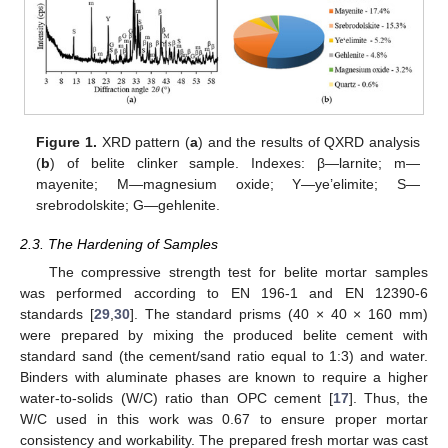
Figure 1.
XRD pattern (
a
) and the results of QXRD analysis
(
b
) of belite clinker sample. Indexes: β—larnite; m—
mayenite; M—magnesium oxide; Y—ye’elimite; S—
srebrodolskite; G—gehlenite.
2.3. The Hardening of Samples
The compressive strength test for belite mortar samples
was performed according to EN 196-1 and EN 12390-6
standards [
29
,
30
]. The standard prisms (40 × 40 × 160 mm)
were prepared by mixing the produced belite cement with
standard sand (the cement/sand ratio equal to 1:3) and water.
Binders with aluminate phases are known to require a higher
water-to-solids (W/C) ratio than OPC cement [
17
]. Thus, the
W/C used in this work was 0.67 to ensure proper mortar
consistency and workability. The prepared fresh mortar was cast