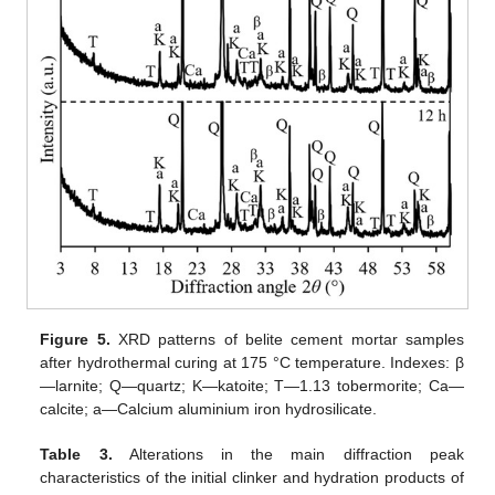
Figure 5.
XRD patterns of belite cement mortar samples
after hydrothermal curing at 175 °C temperature. Indexes: β
—larnite; Q—quartz; K—katoite; T—1.13 tobermorite; Ca—
calcite; a—Calcium aluminium iron hydrosilicate.
Table 3.
Alterations in the main diffraction peak
characteristics of the initial clinker and hydration products of