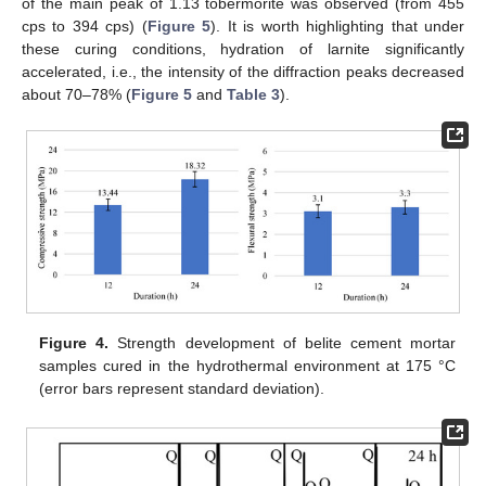
of the main peak of 1.13 tobermorite was observed (from 455
cps to 394 cps) (
Figure 5
). It is worth highlighting that under
these curing conditions, hydration of larnite significantly
accelerated, i.e., the intensity of the diffraction peaks decreased
about 70–78% (
Figure 5
and
Table 3
).
Figure 4.
Strength development of belite cement mortar
samples cured in the hydrothermal environment at 175 °C
(error bars represent standard deviation).