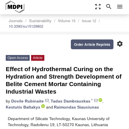
zoom_out_map
search
menu
Journals
Sustainability
Volume 15
Issue 12
10.3390/su15129802
settings
Order Article Reprints
Open Access
Article
Effect of Hydrothermal Curing on the
Hydration and Strength Development of
Belite Cement Mortar Containing
Industrial Wastes
*
by
Dovile Rubinaite
,
Tadas Dambrauskas
,
Kestutis Baltakys
and
Raimundas Siauciunas
Department of Silicate Technology, Kaunas University of
Technology, Radvilenu 19, LT-50270 Kaunas, Lithuania