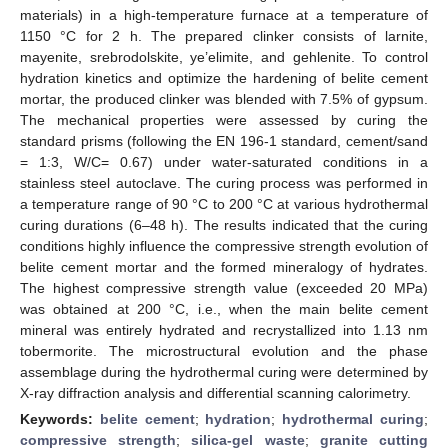
materials) in a high-temperature furnace at a temperature of
1150 °C for 2 h. The prepared clinker consists of larnite,
mayenite, srebrodolskite, ye’elimite, and gehlenite. To control
hydration kinetics and optimize the hardening of belite cement
mortar, the produced clinker was blended with 7.5% of gypsum.
The mechanical properties were assessed by curing the
standard prisms (following the EN 196-1 standard, cement/sand
= 1:3, W/C= 0.67) under water-saturated conditions in a
stainless steel autoclave. The curing process was performed in
a temperature range of 90 °C to 200 °C at various hydrothermal
curing durations (6–48 h). The results indicated that the curing
conditions highly influence the compressive strength evolution of
belite cement mortar and the formed mineralogy of hydrates.
The highest compressive strength value (exceeded 20 MPa)
was obtained at 200 °C, i.e., when the main belite cement
mineral was entirely hydrated and recrystallized into 1.13 nm
tobermorite. The microstructural evolution and the phase
assemblage during the hydrothermal curing were determined by
X-ray diffraction analysis and differential scanning calorimetry.
Keywords:
belite cement
;
hydration
;
hydrothermal curing
;
compressive strength
;
silica-gel waste
;
granite cutting