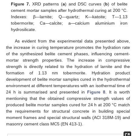
Figure 7.
XRD patterns (
a
) and DSC curves (
b
) of belite
cement mortar samples after hydrothermal curing at 200 °C.
Indexes: β—larnite; Q—quartz; K—katoite; T—1.13
tobermorite; Ca—calcite; a—calcium aluminium iron
hydrosilicate.
As evident from the experimental data presented above,
the increase in curing temperature promotes the hydration rate
of the synthesized belite cement phases, influencing cement-
mortar strength properties. The increase in compressive
strength is directly related to the hydration of larnite and the
formation of 1.13 nm tobermorite. Hydration product
development of belite mortar samples cured in the hydrothermal
environment at different temperatures with an isothermal time of
24 h is summarised and presented in
Figure 8
. It is worth
mentioning that the obtained compressive strength values of
produced belite mortar samples cured for 24 h at 200 °C match
the requirements for structural concrete in building special
moment frames and special structural walls (ACI 318M-19) and
masonry cement class MC5 (EN 413-1).