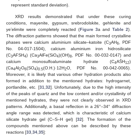
represent standard deviation).
XRD results demonstrated that under these curing
conditions, mayenite, gypsum, srebrodolskite, gehlenite and
ye’elimite were completely reacted (
Figure 3
a and
Table 2
).
The diffraction patterns showed that the main formed crystalline
phases were calcium aluminium silicate–katoite (C
AH
, PDF
3
6
No. 04-017-1504), calcium aluminium iron hidrosilicate
(C
AFSH
) (Ca
AlFe(SiO
)(OH)
, PDF No. 00-032-0147) and
3
4
3
4
8
calcium monosulfoaluminate hydrate (C
AŜH
)
4
12
(Ca
Al
O
(SO
)
(O.H.)·12H
O, PDF No. 00-042-0065).
4
2
6
4
0.5
2
Moreover, it is likely that various other hydration products also
formed in addition to the mentioned hydrates: hydrogarnet,
portlandite, etc. [
31
,
32
]. Unfortunately, due to the high intensity
of the peaks of quartz and the low content and/or crystallinity of
mentioned hydrates, they were not clearly observed in XRD
patterns. Additionally, a basal reflection in a 26°–34° diffraction
angle range was detected, which is characteristic of calcium
silicate hydrate gel (C–S–H gel) [
32
]. The formation of the
compounds mentioned above can be described by these
reactions [
33
,
34
,
35
]: