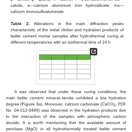
calcite; a—calcium aluminium iron hydrosilicate; ms—
calcium monosulfoaluminate.
Table 2.
Alterations in the main diffraction peaks
characteristic of the initial clinker and hydration products of
belite cement mortar samples after hydrothermal curing at
different temperatures with an isothermal time of 24 h.
It was observed that under these curing conditions, the
main belite cement mineral–larnite exhibited a low hydration
degree (
Figure 3
a). Moreover, calcium carbonate (CaCO
, PDF
3
No. 04-012-0489) was observed in the hydration products due
to the interaction of the samples with atmospheric carbon
dioxide. It is worth mentioning that the available amount of
periclase (MgO) in all hydrothermally treated belite cement