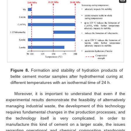
Figure 8.
Formation and stability of hydration products of
belite cement mortar samples after hydrothermal curing at
different temperatures with an isothermal time of 24 h.
Moreover, it is important to understand that even if the
experimental results demonstrate the feasibility of alternatively
managing industrial waste, the development of this technology
requires fundamental changes in the production processes, and
the technology itself is very complicated. In order to
manufacture this kind of cement on a larger scale, the issues
regarding operational and chemical composition standpoints