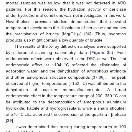
mortar samples was so low that it was not detected in XRD
patterns. For this reason, the hydration activity of periclase
under hydrothermal conditions was not investigated in this work.
Nevertheless, previous studies demonstrated that elevated
temperature accelerates the dissolution of periclase and causes
the precipitation of brucite (Mg(OH)
) [
36
]. Thus, hydration
2
products also might contain a low quantity of brucite.
The results of the X-ray diffraction analysis were supported
by differential scanning calorimetry data (
Figure 3
b). Four
endothermic effects were observed in the DSC curve. The first
endothermic effect at ~104 °C reflected the elimination of
adsorption water, and the dehydration of amorphous ettringite
and other amorphous structure compounds [
37
,
38
]. The peak
observed at higher temperatures (~152 °C) was attributed to the
dehydration of calcium monosulfoaluminate. A broad
endothermic effect in the temperature range of 200–380 °C can
be attributed to the decomposition of amorphous aluminium
hydroxide, katoite and hydrogrossulars, while a sharp shoulder
at 575 °C characterized the conversion of the quartz α↔β phase
[
39
].
It was determined that raising curing temperatures to 100