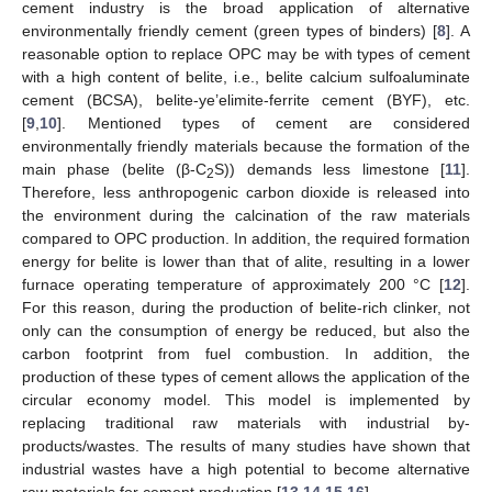
cement industry is the broad application of alternative
environmentally friendly cement (green types of binders) [
8
]. A
reasonable option to replace OPC may be with types of cement
with a high content of belite, i.e., belite calcium sulfoaluminate
cement (BCSA), belite-ye’elimite-ferrite cement (BYF), etc.
[
9
,
10
]. Mentioned types of cement are considered
environmentally friendly materials because the formation of the
main phase (belite (β-C
S)) demands less limestone [
11
].
2
Therefore, less anthropogenic carbon dioxide is released into
the environment during the calcination of the raw materials
compared to OPC production. In addition, the required formation
energy for belite is lower than that of alite, resulting in a lower
furnace operating temperature of approximately 200 °C [
12
].
For this reason, during the production of belite-rich clinker, not
only can the consumption of energy be reduced, but also the
carbon footprint from fuel combustion. In addition, the
production of these types of cement allows the application of the
circular economy model. This model is implemented by
replacing traditional raw materials with industrial by-
products/wastes. The results of many studies have shown that
industrial wastes have a high potential to become alternative
raw materials for cement production [
13
,
14
,
15
,
16
].