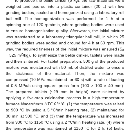
To produce the belite clinker (5 kg), the raw materials were
weighed and poured into a plastic container (20 L) with five
grinding bodies, sealed and homogenized using a laboratory roll
ball mill. The homogenization was performed for 1 h at a
spinning rate of 120 rpm/min, where grinding bodies were used
to ensure homogenization quality. Afterwards, the initial mixture
was transferred to a laboratory triangular ball mill, in which 25
grinding bodies were added and ground for 4 h at 60 rpm. This
way, the required fineness of the initial mixture was ensured (S
a
2
= 525 m
/kg). To synthesize the belite clinker, tablets were made
and then sintered. For tablet preparation, 500 g of the produced
mixture was moisturized with 50 mL of distilled water to ensure
the stickiness of the material. Then, the mixture was
compressed (10 MPa maintained for 60 s) with a rate of loading
of 0.5 MPa/s using square press form (100 × 100 × 40 mm).
The prepared tablets (~29 mm in height) were sintered by
applying a five-step calcination process in a high-temperature
furnace
Nabertherm HTC 03/16
: (1) the temperature was raised
to 900 °C by using a 5 °C/min heating rate, (2) maintained for
30 min at 900 °C, and (3) then the temperature was increased
from 900 °C to 1150 °C using a 2 °C/min heating rate, (4) where
the temperature was maintained at 1150 °C for 2 h; (5) lastly,