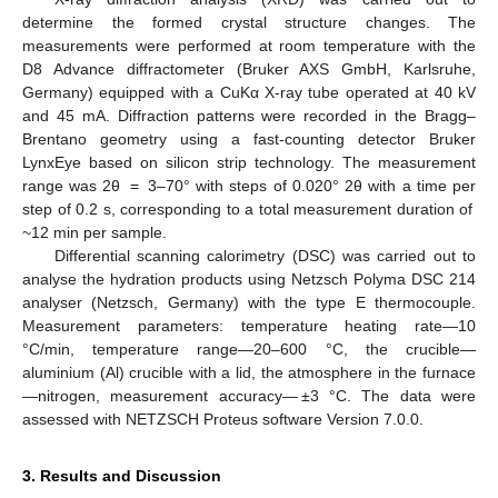
determine the formed crystal structure changes. The
measurements were performed at room temperature with the
D8 Advance diffractometer (Bruker AXS GmbH, Karlsruhe,
Germany) equipped with a CuKα X-ray tube operated at 40 kV
and 45 mA. Diffraction patterns were recorded in the Bragg–
Brentano geometry using a fast-counting detector Bruker
LynxEye based on silicon strip technology. The measurement
range was 2θ = 3–70° with steps of 0.020° 2θ with a time per
step of 0.2 s, corresponding to a total measurement duration of
~12 min per sample.
Differential scanning calorimetry (DSC) was carried out to
analyse the hydration products using Netzsch Polyma DSC 214
analyser (Netzsch, Germany) with the type E thermocouple.
Measurement parameters: temperature heating rate—10
°C/min, temperature range—20–600 °C, the crucible—
aluminium (Al) crucible with a lid, the atmosphere in the furnace
—nitrogen, measurement accuracy— ±3 °C. The data were
assessed with NETZSCH Proteus software Version 7.0.0.
3. Results and Discussion