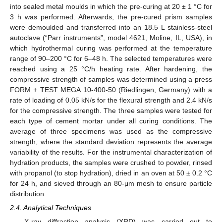
into sealed metal moulds in which the pre-curing at 20 ± 1 °C for
3 h was performed. Afterwards, the pre-cured prism samples
were demoulded and transferred into an 18.5 L stainless-steel
autoclave (“Parr instruments”, model 4621, Moline, IL, USA), in
which hydrothermal curing was performed at the temperature
range of 90–200 °C for 6–48 h. The selected temperatures were
reached using a 25 °C/h heating rate. After hardening, the
compressive strength of samples was determined using a press
FORM + TEST MEGA 10-400-50 (Riedlingen, Germany) with a
rate of loading of 0.05 kN/s for the flexural strength and 2.4 kN/s
for the compressive strength. The three samples were tested for
each type of cement mortar under all curing conditions. The
average of three specimens was used as the compressive
strength, where the standard deviation represents the average
variability of the results. For the instrumental characterization of
hydration products, the samples were crushed to powder, rinsed
with propanol (to stop hydration), dried in an oven at 50 ± 0.2 °C
for 24 h, and sieved through an 80-μm mesh to ensure particle
distribution.
2.4. Analytical Techniques
X-ray diffraction analysis (XRD) was carried out to