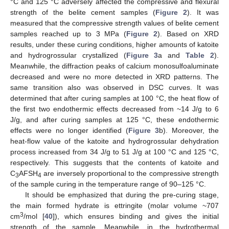
°C and 125 °C adversely affected the compressive and flexural
strength of the belite cement samples (
Figure 2
). It was
measured that the compressive strength values of belite cement
samples reached up to 3 MPa (
Figure 2
). Based on XRD
results, under these curing conditions, higher amounts of katoite
and hydrogrossular crystallized (
Figure 3
a and
Table 2
).
Meanwhile, the diffraction peaks of calcium monosulfoaluminate
decreased and were no more detected in XRD patterns. The
same transition also was observed in DSC curves. It was
determined that after curing samples at 100 °C, the heat flow of
the first two endothermic effects decreased from ~14 J/g to 6
J/g, and after curing samples at 125 °C, these endothermic
effects were no longer identified (
Figure 3
b). Moreover, the
heat-flow value of the katoite and hydrogrossular dehydration
process increased from 34 J/g to 51 J/g at 100 °C and 125 °C,
respectively. This suggests that the contents of katoite and
C
AFSH
are inversely proportional to the compressive strength
3
4
of the sample curing in the temperature range of 90–125 °C.
It should be emphasized that during the pre-curing stage,
the main formed hydrate is ettringite (molar volume ~707
3
cm
/mol [
40
]), which ensures binding and gives the initial
strength of the sample. Meanwhile, in the hydrothermal