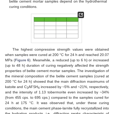
belite cement mortar samples depend on the hydrothermal
curing conditions.
The highest compressive strength values were obtained
when samples were cured at 200 °C for 24 h and reached 20.07
MPa (
Figure 6
). Meanwhile, a reduced (up to 6 h) or increased
(up to 48 h) duration of curing negatively affected the strength
properties of belite cement mortar samples. The investigation of
the mineral composition of the belite cement samples (cured at
200 °C for 24 h) showed that the main diffraction maximums of
katoite and C
AFSH
increased by ~5% and ~21%, respectively,
3
4
and the intensity of 1.13 tobermorite even increased by ~34%
(from 455 cps. to 695 cps.) compared to the samples cured for
24 h at 175 °C. It was observed that, under these curing
conditions, the main cement phase-larnite fully recrystallized into
the hydration products, i.e., diffraction peaks characteristic of