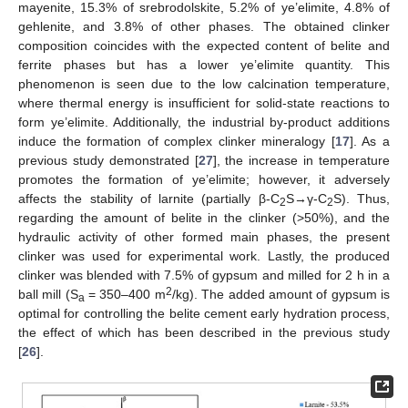
mayenite, 15.3% of srebrodolskite, 5.2% of ye’elimite, 4.8% of
gehlenite, and 3.8% of other phases. The obtained clinker
composition coincides with the expected content of belite and
ferrite phases but has a lower ye’elimite quantity. This
phenomenon is seen due to the low calcination temperature,
where thermal energy is insufficient for solid-state reactions to
form ye’elimite. Additionally, the industrial by-product additions
induce the formation of complex clinker mineralogy [
17
]. As a
previous study demonstrated [
27
], the increase in temperature
promotes the formation of ye’elimite; however, it adversely
affects the stability of larnite (partially β-C
S→γ-C
S). Thus,
2
2
regarding the amount of belite in the clinker (>50%), and the
hydraulic activity of other formed main phases, the present
clinker was used for experimental work. Lastly, the produced
clinker was blended with 7.5% of gypsum and milled for 2 h in a
2
ball mill (S
= 350–400 m
/kg). The added amount of gypsum is
a
optimal for controlling the belite cement early hydration process,
the effect of which has been described in the previous study
[
26
].