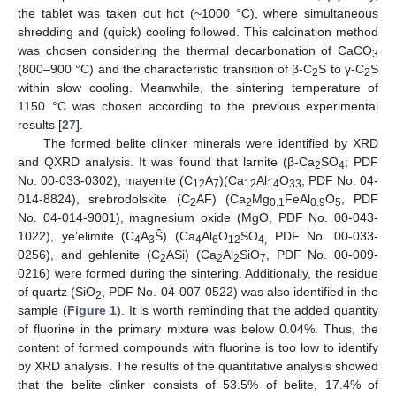
the tablet was taken out hot (~1000 °C), where simultaneous
shredding and (quick) cooling followed. This calcination method
was chosen considering the thermal decarbonation of CaCO
3
(800–900 °C) and the characteristic transition of β-C
S to γ-C
S
2
2
within slow cooling. Meanwhile, the sintering temperature of
1150 °C was chosen according to the previous experimental
results [
27
].
The formed belite clinker minerals were identified by XRD
and QXRD analysis. It was found that larnite (β-Ca
SO
; PDF
2
4
No. 00-033-0302), mayenite (C
A
)(Ca
Al
O
, PDF No. 04-
12
7
12
14
33
014-8824), srebrodolskite (C
AF) (Ca
Mg
FeAl
O
, PDF
2
2
0.1
0.9
5
No. 04-014-9001), magnesium oxide (MgO, PDF No. 00-043-
1022), ye’elimite (C
A
Ŝ) (Ca
Al
O
SO
PDF No. 00-033-
4
3
4
6
12
4,
0256), and gehlenite (C
ASi) (Ca
Al
SiO
, PDF No. 00-009-
2
2
2
7
0216) were formed during the sintering. Additionally, the residue
of quartz (SiO
, PDF No. 04-007-0522) was also identified in the
2
sample (
Figure 1
). It is worth reminding that the added quantity
of fluorine in the primary mixture was below 0.04%. Thus, the
content of formed compounds with fluorine is too low to identify
by XRD analysis. The results of the quantitative analysis showed
that the belite clinker consists of 53.5% of belite, 17.4% of