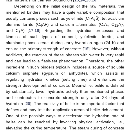
Depending on the initial design of the raw materials, the
mentioned binders may have a quite variable composition that
usually contains phases such as ye’elimite (C
A
Ŝ), tetracalcium
4
3
alumino ferrite (C
AF) and calcium aluminates (C.A., C
A
,
4
12
7
and C
A) [
17
,
18
]. Regarding the hydration processes and
3
kinetics of such types of cement, ye’elimite, ferrite, and
aluminate phases react during early hydration ages (24 h) and
ensure the primary strength of concrete [
19
]. However, without
additives, the reaction of these phases with water is very rapid
and can lead to a flash-set phenomenon. Therefore, the other
ingredient in such binders typically includes a source of soluble
calcium sulphate (gypsum or anhydrite), which assists in
regulating hydration kinetics (setting time) and enhances the
strength development of concrete. Meanwhile, belite is defined
by substantially lower hydraulic activity than mentioned phases
and contributes to concrete strength only after 28 days of
hydration [
20
]. The reactivity of belite is an important factor that
defines and may limit the application areas of belite-rich cement.
One of the possible ways to accelerate the hydration rate of
belite can be reached by involving physical activation, i.e.,
elevating the curing temperature. The steam curing of concrete