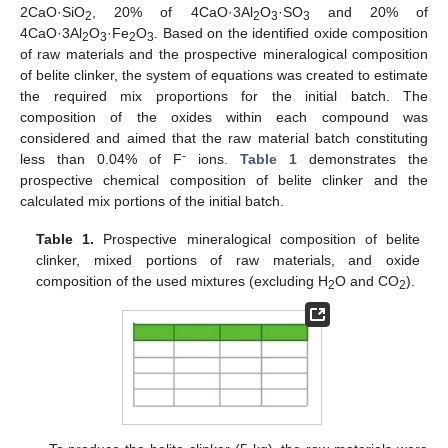
2CaO·SiO
, 20% of 4CaO·3Al
O
·SO
and 20% of
2
2
3
3
4CaO·3Al
O
·Fe
O
. Based on the identified oxide composition
2
3
2
3
of raw materials and the prospective mineralogical composition
of belite clinker, the system of equations was created to estimate
the required mix proportions for the initial batch. The
composition of the oxides within each compound was
considered and aimed that the raw material batch constituting
-
less than 0.04% of F
ions.
Table 1
demonstrates the
prospective chemical composition of belite clinker and the
calculated mix portions of the initial batch.
Table 1.
Prospective mineralogical composition of belite
clinker, mixed portions of raw materials, and oxide
composition of the used mixtures (excluding H
O and CO
).
2
2