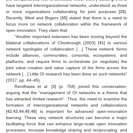
have targeted interorganizational networks, understood as three
or more organizations collaborating for joint purposes [
28
].
Recently, West and Bogers [
35
] stated that there is a need to
focus more on network collaboration within the framework of
open innovation. They claim that:
“Another important extension has been moving beyond the
bilateral collaborations of Chesbrough (2003) [
41
] to various
network typologies of collaboration […] These network forms
include alliances, communities, consortia, ecosystems, and
platforms, and require firms to orchestrate (or negotiate) the
joint value creation and value capture of the firms across the
network […] Little OI research has been done on such networks”
(2017, pp. 44–45).
Randhawa et al. [
3
] (p. 758) joined this conversation,
arguing that the “management of OI networks is a theme that
has attracted limited research”. Thus, the need to examine the
formation of interorganizational networks and collaborations
[
42
,
43
,
44
,
45
,
46
] is important for advanced open-innovation
learning. These very network structures can become a major
facilitating force that can enhance large-scale open innovation
processes; increase knowledge sharing and reciprocating; and