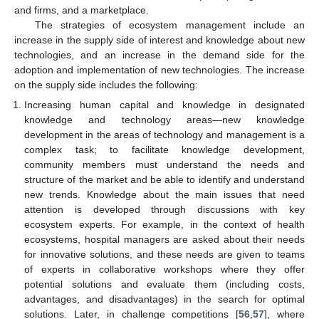
and firms, and a marketplace.
The strategies of ecosystem management include an
increase in the supply side of interest and knowledge about new
technologies, and an increase in the demand side for the
adoption and implementation of new technologies. The increase
on the supply side includes the following:
Increasing human capital and knowledge in designated
knowledge and technology areas—new knowledge
development in the areas of technology and management is a
complex task; to facilitate knowledge development,
community members must understand the needs and
structure of the market and be able to identify and understand
new trends. Knowledge about the main issues that need
attention is developed through discussions with key
ecosystem experts. For example, in the context of health
ecosystems, hospital managers are asked about their needs
for innovative solutions, and these needs are given to teams
of experts in collaborative workshops where they offer
potential solutions and evaluate them (including costs,
advantages, and disadvantages) in the search for optimal
solutions. Later, in challenge competitions [
56
,
57
], where