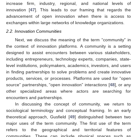
increase firm, industry, regional, and national levels of
innovation [
47
]. This leads to our framing that regards the
advancement of open innovation when there is access to
exchanges within large networks of knowledge organizations.
2.2. Innovation Communities
Next, we discuss the meaning of the term “community” in
the context of innovation platforms. A community is a setting
designed to assist encounters between various stakeholders,
including entrepreneurs, technology experts, companies, state-
level institutions, policymakers, academics, investors, and users
in finding partnerships to solve problems and create innovative
products, services, or processes. Platforms are used for “open
source” partnerships, “open innovation” interactions [
48
], or any
other specialized areas where actors are searching for
encounters and partnerships.
In discussing the concept of community, we return to
sociological terminology and conceptual framing. In an early
theoretical approach, Gusfield [
49
] distinguished between two
major uses of the term community. The first use of the term
refers to the geographical and territorial features of
communities. These can include physical spaces such as