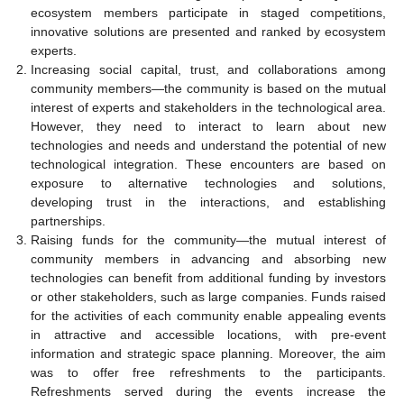
ecosystem members participate in staged competitions,
innovative solutions are presented and ranked by ecosystem
experts.
Increasing social capital, trust, and collaborations among
community members—the community is based on the mutual
interest of experts and stakeholders in the technological area.
However, they need to interact to learn about new
technologies and needs and understand the potential of new
technological integration. These encounters are based on
exposure to alternative technologies and solutions,
developing trust in the interactions, and establishing
partnerships.
Raising funds for the community—the mutual interest of
community members in advancing and absorbing new
technologies can benefit from additional funding by investors
or other stakeholders, such as large companies. Funds raised
for the activities of each community enable appealing events
in attractive and accessible locations, with pre-event
information and strategic space planning. Moreover, the aim
was to offer free refreshments to the participants.
Refreshments served during the events increase the