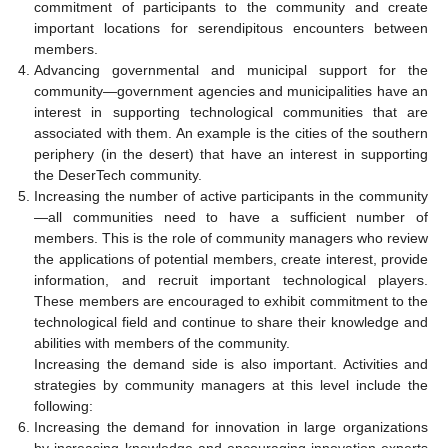
commitment of participants to the community and create
important locations for serendipitous encounters between
members.
Advancing governmental and municipal support for the
community—government agencies and municipalities have an
interest in supporting technological communities that are
associated with them. An example is the cities of the southern
periphery (in the desert) that have an interest in supporting
the DeserTech community.
Increasing the number of active participants in the community
—all communities need to have a sufficient number of
members. This is the role of community managers who review
the applications of potential members, create interest, provide
information, and recruit important technological players.
These members are encouraged to exhibit commitment to the
technological field and continue to share their knowledge and
abilities with members of the community.
Increasing the demand side is also important. Activities and
strategies by community managers at this level include the
following:
Increasing the demand for innovation in large organizations