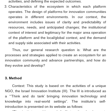
activities, and defining the expected outcomes.
Characteristics of the ecosystem in which each platform
operates. The design of platforms for innovation communities
operates in different environments. In our context, the
environment includes issues of clarity and predictability of
resources, needs, and anticipated changes; the institutional
context of interest and legitimacy for the major area operation
of the platform and the local/global context, and the demand
and supply side associated with their activities.
Thus, our general research question is: What are the
processes and strategies applied to create an ecosystem for an
innovation community and advance partnerships, and how do
they evolve and develop?
3. Method
Context: This study is based on the activities of a unique
NGO, the Israel Innovation Institute (III). The III is introduced as
a “‘Think and do tank’ bringing innovation technology and
knowledge into real-world settings”. The institute’s self-
introduction is presented on its website as follows: