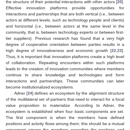
the structure of their potential interactions with other actors [
20
].
Effective innovation platforms provide opportunities for
interactions and partnerships that are both vertical (i.e., between
actors at different levels, such as technology people and clients)
and horizontal (i.e., between actors at the same level in the
community, that is, between technology experts or between first-
tier suppliers). Previous research has found that a very high
degree of cooperative orientation between parties results in a
high degree of innovativeness and economic growth [
22
,
23
].
Thus, it is important that innovation platforms create a high level
of collaboration. Repeating encounters within such platforms
leads to the creation of innovation communities where members
continue to share knowledge and technologies and form
interactions and partnerships. These communities can later
become institutionalized ecosystems.
Adner [
24
] defines an ecosystem by the alignment structure
of the multilateral set of partners that need to interact for a focal
value proposition to materialize. According to Adner, the
ecosystem is established when four basic components are set.
The first component is when the members have defined
positions and activity flows among them; this should be a mutual
agreement among the members regarding the positions and