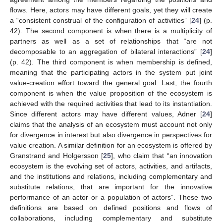
flows. Here, actors may have different goals, yet they will create
a “consistent construal of the configuration of activities” [
24
] (p.
42). The second component is when there is a multiplicity of
partners as well as a set of relationships that “are not
decomposable to an aggregation of bilateral interactions” [
24
]
(p. 42). The third component is when membership is defined,
meaning that the participating actors in the system put joint
value-creation effort toward the general goal. Last, the fourth
component is when the value proposition of the ecosystem is
achieved with the required activities that lead to its instantiation.
Since different actors may have different values, Adner [
24
]
claims that the analysis of an ecosystem must account not only
for divergence in interest but also divergence in perspectives for
value creation. A similar definition for an ecosystem is offered by
Granstrand and Holgersson [
25
], who claim that “an innovation
ecosystem is the evolving set of actors, activities, and artifacts,
and the institutions and relations, including complementary and
substitute relations, that are important for the innovative
performance of an actor or a population of actors”. These two
definitions are based on defined positions and flows of
collaborations, including complementary and substitute