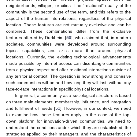
neighborhoods, villages, or cities. The “relational” quality of the
community is the second use of the term, and this refers to the
aspect of the human interrelations, regardless of the physical
location. These features are not mutually exclusive and can be
combined. These combinations differ from the exclusive
features offered by Durkheim [
50
], who claimed that, in modern
societies, communities were developed around surrounding
topics, capabilities, and skills more than around physical
locations. Currently, the existing technological advancements
made possible by internet access can disentangle communities
from a physical aspect and offer relational interactions outside of
any territorial context. The question is how strong and cohesive
such communities will be and how long they will last, without any
face-to-face interactions in specific physical locations.
In general, a community as a sociological structure is based
on three main elements: membership, influence, and integration
and fulfillment of needs [
51
]. However, in our context, we need
to examine how these features apply. In the case of the top-
down platform for innovation-driven communities, we need to
understand the conditions under which they are established, the
strategies applied by their managers, and the characteristics of