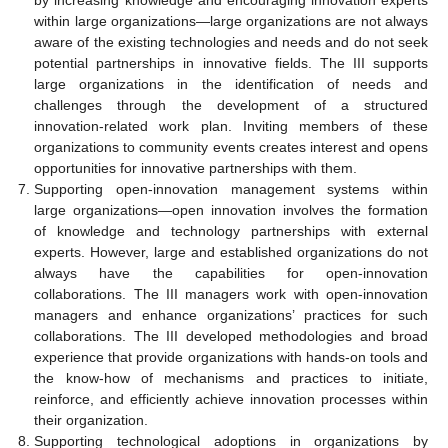
by increasing knowledge and encouraging innovation experts
within large organizations—large organizations are not always
aware of the existing technologies and needs and do not seek
potential partnerships in innovative fields. The III supports
large organizations in the identification of needs and
challenges through the development of a structured
innovation-related work plan. Inviting members of these
organizations to community events creates interest and opens
opportunities for innovative partnerships with them.
Supporting open-innovation management systems within
large organizations—open innovation involves the formation
of knowledge and technology partnerships with external
experts. However, large and established organizations do not
always have the capabilities for open-innovation
collaborations. The III managers work with open-innovation
managers and enhance organizations’ practices for such
collaborations. The III developed methodologies and broad
experience that provide organizations with hands-on tools and
the know-how of mechanisms and practices to initiate,
reinforce, and efficiently achieve innovation processes within
their organization.
Supporting technological adoptions in organizations by