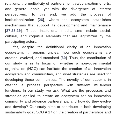
relations, the multiplicity of partners, joint value creation efforts,
and general goals, yet with the divergence of interest
perspectives. To this end, we add the process of
institutionalization [
26
], where the ecosystem establishes
mechanisms that support its development and maintenance
[
27
,
28
,
29
]. These institutional mechanisms include social,
cultural, and cognitive elements that are legitimized by the
participating actors.
Yet, despite the definitional clarity of an innovation
ecosystem, it remains unclear how such ecosystems are
created, evolved, and sustained [
30
]. Thus, the contribution of
our study is in its focus on whether a non-governmental
organization (NGO) can facilitate the creation of an innovation
ecosystem and communities, and what strategies are used for
developing these communities. The novelty of our paper is in
offering a process perspective with different multi-level
functions. In our study, we ask: What are the processes and
strategies applied to create an ecosystem for an innovation
community and advance partnerships, and how do they evolve
and develop? Our study aims to contribute to both developing
sustainability goal, SDG # 17 on the creation of partnerships and