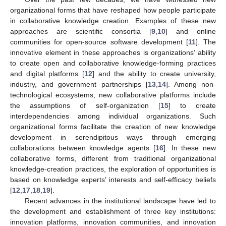
organizational forms that have reshaped how people participate
in collaborative knowledge creation. Examples of these new
approaches are scientific consortia [
9
,
10
] and online
communities for open-source software development [
11
]. The
innovative element in these approaches is organizations’ ability
to create open and collaborative knowledge-forming practices
and digital platforms [
12
] and the ability to create university,
industry, and government partnerships [
13
,
14
]. Among non-
technological ecosystems, new collaborative platforms include
the assumptions of self-organization [
15
] to create
interdependencies among individual organizations. Such
organizational forms facilitate the creation of new knowledge
development in serendipitous ways through emerging
collaborations between knowledge agents [
16
]. In these new
collaborative forms, different from traditional organizational
knowledge-creation practices, the exploration of opportunities is
based on knowledge experts’ interests and self-efficacy beliefs
[
12
,
17
,
18
,
19
].
Recent advances in the institutional landscape have led to
the development and establishment of three key institutions:
innovation platforms, innovation communities, and innovation