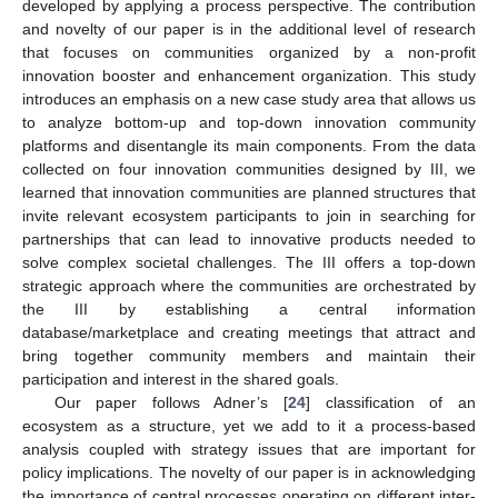
developed by applying a process perspective. The contribution
and novelty of our paper is in the additional level of research
that focuses on communities organized by a non-profit
innovation booster and enhancement organization. This study
introduces an emphasis on a new case study area that allows us
to analyze bottom-up and top-down innovation community
platforms and disentangle its main components. From the data
collected on four innovation communities designed by III, we
learned that innovation communities are planned structures that
invite relevant ecosystem participants to join in searching for
partnerships that can lead to innovative products needed to
solve complex societal challenges. The III offers a top-down
strategic approach where the communities are orchestrated by
the III by establishing a central information
database/marketplace and creating meetings that attract and
bring together community members and maintain their
participation and interest in the shared goals.
Our paper follows Adner’s [
24
] classification of an
ecosystem as a structure, yet we add to it a process-based
analysis coupled with strategy issues that are important for
policy implications. The novelty of our paper is in acknowledging
the importance of central processes operating on different inter-