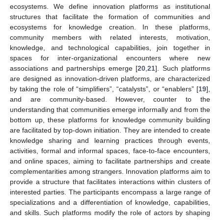
ecosystems. We define innovation platforms as institutional
structures that facilitate the formation of communities and
ecosystems for knowledge creation. In these platforms,
community members with related interests, motivation,
knowledge, and technological capabilities, join together in
spaces for inter-organizational encounters where new
associations and partnerships emerge [
20
,
21
]. Such platforms
are designed as innovation-driven platforms, are characterized
by taking the role of “simplifiers”, “catalysts”, or “enablers” [
19
],
and are community-based. However, counter to the
understanding that communities emerge informally and from the
bottom up, these platforms for knowledge community building
are facilitated by top-down initiation. They are intended to create
knowledge sharing and learning practices through events,
activities, formal and informal spaces, face-to-face encounters,
and online spaces, aiming to facilitate partnerships and create
complementarities among strangers. Innovation platforms aim to
provide a structure that facilitates interactions within clusters of
interested parties. The participants encompass a large range of
specializations and a differentiation of knowledge, capabilities,
and skills. Such platforms modify the role of actors by shaping