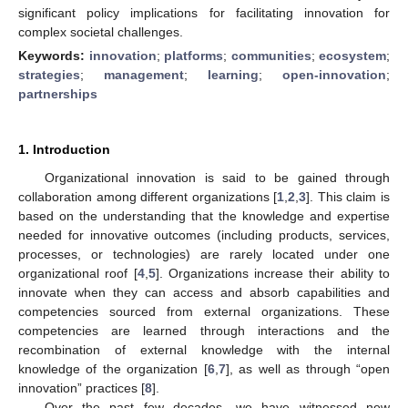
significant policy implications for facilitating innovation for
complex societal challenges.
Keywords:
innovation
;
platforms
;
communities
;
ecosystem
;
strategies
;
management
;
learning
;
open-innovation
;
partnerships
1. Introduction
Organizational innovation is said to be gained through
collaboration among different organizations [
1
,
2
,
3
]. This claim is
based on the understanding that the knowledge and expertise
needed for innovative outcomes (including products, services,
processes, or technologies) are rarely located under one
organizational roof [
4
,
5
]. Organizations increase their ability to
innovate when they can access and absorb capabilities and
competencies sourced from external organizations. These
competencies are learned through interactions and the
recombination of external knowledge with the internal
knowledge of the organization [
6
,
7
], as well as through “open
innovation” practices [
8
].
Over the past few decades, we have witnessed new