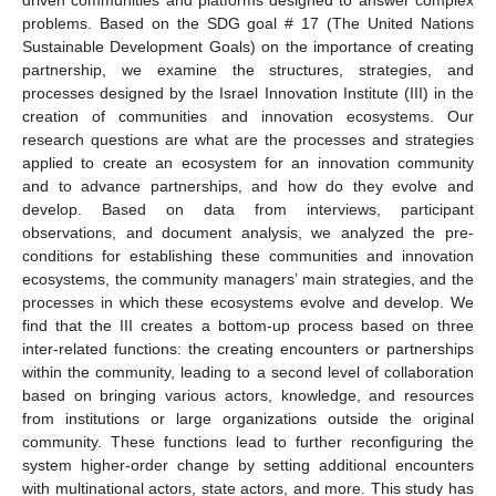
problems. Based on the SDG goal # 17 (The United Nations
Sustainable Development Goals) on the importance of creating
partnership, we examine the structures, strategies, and
processes designed by the Israel Innovation Institute (III) in the
creation of communities and innovation ecosystems. Our
research questions are what are the processes and strategies
applied to create an ecosystem for an innovation community
and to advance partnerships, and how do they evolve and
develop. Based on data from interviews, participant
observations, and document analysis, we analyzed the pre-
conditions for establishing these communities and innovation
ecosystems, the community managers’ main strategies, and the
processes in which these ecosystems evolve and develop. We
find that the III creates a bottom-up process based on three
inter-related functions: the creating encounters or partnerships
within the community, leading to a second level of collaboration
based on bringing various actors, knowledge, and resources
from institutions or large organizations outside the original
community. These functions lead to further reconfiguring the
system higher-order change by setting additional encounters
with multinational actors, state actors, and more. This study has