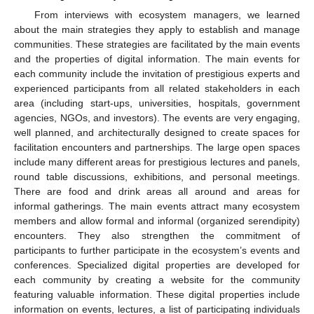
From interviews with ecosystem managers, we learned
about the main strategies they apply to establish and manage
communities. These strategies are facilitated by the main events
and the properties of digital information. The main events for
each community include the invitation of prestigious experts and
experienced participants from all related stakeholders in each
area (including start-ups, universities, hospitals, government
agencies, NGOs, and investors). The events are very engaging,
well planned, and architecturally designed to create spaces for
facilitation encounters and partnerships. The large open spaces
include many different areas for prestigious lectures and panels,
round table discussions, exhibitions, and personal meetings.
There are food and drink areas all around and areas for
informal gatherings. The main events attract many ecosystem
members and allow formal and informal (organized serendipity)
encounters. They also strengthen the commitment of
participants to further participate in the ecosystem’s events and
conferences. Specialized digital properties are developed for
each community by creating a website for the community
featuring valuable information. These digital properties include
information on events, lectures, a list of participating individuals