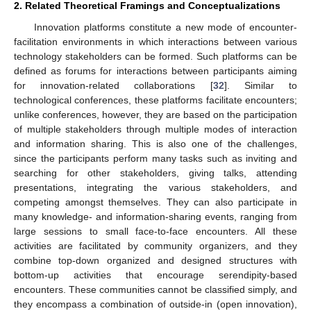
2. Related Theoretical Framings and Conceptualizations
Innovation platforms constitute a new mode of encounter-
facilitation environments in which interactions between various
technology stakeholders can be formed. Such platforms can be
defined as forums for interactions between participants aiming
for innovation-related collaborations [
32
]. Similar to
technological conferences, these platforms facilitate encounters;
unlike conferences, however, they are based on the participation
of multiple stakeholders through multiple modes of interaction
and information sharing. This is also one of the challenges,
since the participants perform many tasks such as inviting and
searching for other stakeholders, giving talks, attending
presentations, integrating the various stakeholders, and
competing amongst themselves. They can also participate in
many knowledge- and information-sharing events, ranging from
large sessions to small face-to-face encounters. All these
activities are facilitated by community organizers, and they
combine top-down organized and designed structures with
bottom-up activities that encourage serendipity-based
encounters. These communities cannot be classified simply, and
they encompass a combination of outside-in (open innovation),