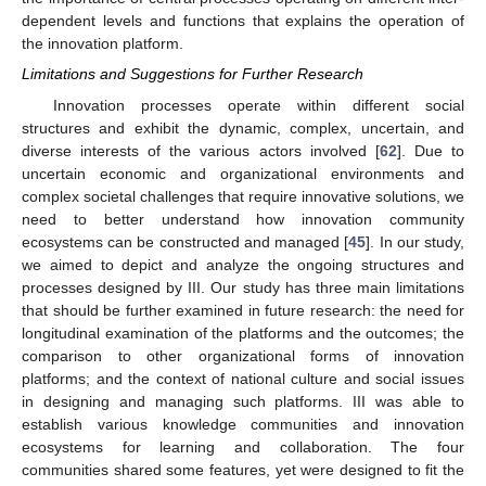
dependent levels and functions that explains the operation of
the innovation platform.
Limitations and Suggestions for Further Research
Innovation processes operate within different social
structures and exhibit the dynamic, complex, uncertain, and
diverse interests of the various actors involved [
62
]. Due to
uncertain economic and organizational environments and
complex societal challenges that require innovative solutions, we
need to better understand how innovation community
ecosystems can be constructed and managed [
45
]. In our study,
we aimed to depict and analyze the ongoing structures and
processes designed by III. Our study has three main limitations
that should be further examined in future research: the need for
longitudinal examination of the platforms and the outcomes; the
comparison to other organizational forms of innovation
platforms; and the context of national culture and social issues
in designing and managing such platforms. III was able to
establish various knowledge communities and innovation
ecosystems for learning and collaboration. The four
communities shared some features, yet were designed to fit the