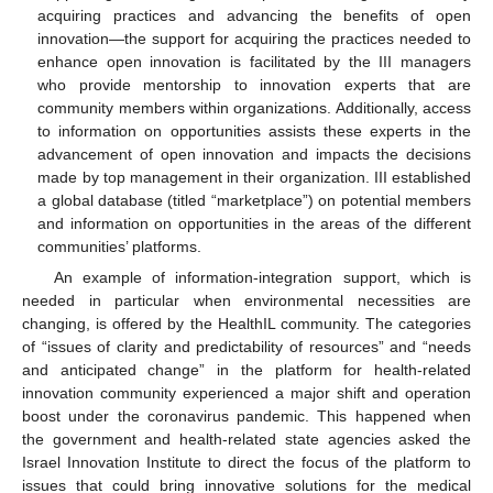
acquiring practices and advancing the benefits of open
innovation—the support for acquiring the practices needed to
enhance open innovation is facilitated by the III managers
who provide mentorship to innovation experts that are
community members within organizations. Additionally, access
to information on opportunities assists these experts in the
advancement of open innovation and impacts the decisions
made by top management in their organization. III established
a global database (titled “marketplace”) on potential members
and information on opportunities in the areas of the different
10. May
11. May
12. May
13. May
14. May
15. May
16. May
17. May
18. May
20. May
21. May
22. May
23. May
24. May
25. May
26. May
27. May
28. May
30. May
31. May
1. Jun
2. Jun
3. Jun
4. Jun
5. Jun
6. Jun
7. Jun
9. Jun
10. Jun
11. Jun
12. Jun
13. Jun
14. Jun
15. Jun
16. Jun
17. Jun
19. Jun
20. Jun
21. Jun
22. Jun
23. Jun
24. Jun
25. Jun
26. Jun
27. Jun
29. Jun
30. Jun
1. Jul
2. Jul
3. Jul
4. Jul
5. Jul
6. Jul
7. Jul
9. Jul
10. Jul
11. Jul
12. Jul
13. Jul
14. Jul
15. Jul
16. Jul
17. Jul
19. Jul
20. Jul
21. Jul
22. Jul
23. Jul
24. Jul
25. Jul
26. Jul
27. Jul
29. Jul
30. Jul
31. Jul
1. Aug
2. Aug
3. Aug
4. Aug
5. Aug
6. Aug
communities’ platforms.
An example of information-integration support, which is
needed in particular when environmental necessities are
changing, is offered by the HealthIL community. The categories
of “issues of clarity and predictability of resources” and “needs
and anticipated change” in the platform for health-related
innovation community experienced a major shift and operation
boost under the coronavirus pandemic. This happened when
the government and health-related state agencies asked the
Israel Innovation Institute to direct the focus of the platform to
issues that could bring innovative solutions for the medical