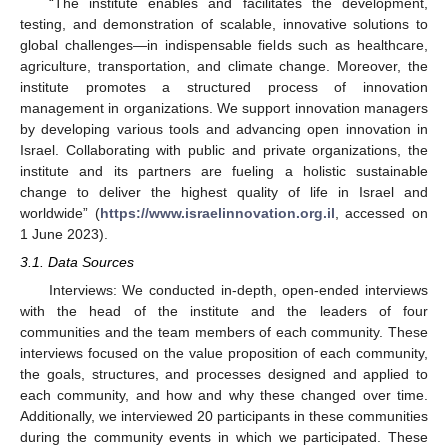
“The institute enables and facilitates the development,
testing, and demonstration of scalable, innovative solutions to
global challenges—in indispensable fields such as healthcare,
agriculture, transportation, and climate change. Moreover, the
institute promotes a structured process of innovation
management in organizations. We support innovation managers
by developing various tools and advancing open innovation in
Israel. Collaborating with public and private organizations, the
institute and its partners are fueling a holistic sustainable
change to deliver the highest quality of life in Israel and
worldwide” (
https://www.israelinnovation.org.il
, accessed on
1 June 2023).
3.1. Data Sources
Interviews: We conducted in-depth, open-ended interviews
with the head of the institute and the leaders of four
communities and the team members of each community. These
interviews focused on the value proposition of each community,
the goals, structures, and processes designed and applied to
each community, and how and why these changed over time.
Additionally, we interviewed 20 participants in these communities
during the community events in which we participated. These