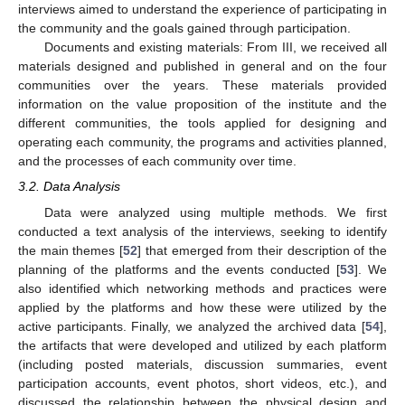
interviews aimed to understand the experience of participating in
the community and the goals gained through participation.
Documents and existing materials: From III, we received all
materials designed and published in general and on the four
communities over the years. These materials provided
information on the value proposition of the institute and the
different communities, the tools applied for designing and
operating each community, the programs and activities planned,
and the processes of each community over time.
3.2. Data Analysis
Data were analyzed using multiple methods. We first
conducted a text analysis of the interviews, seeking to identify
the main themes [
52
] that emerged from their description of the
planning of the platforms and the events conducted [
53
]. We
also identified which networking methods and practices were
applied by the platforms and how these were utilized by the
active participants. Finally, we analyzed the archived data [
54
],
the artifacts that were developed and utilized by each platform
(including posted materials, discussion summaries, event
participation accounts, event photos, short videos, etc.), and
discussed the relationship between the physical design and