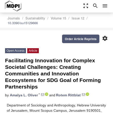
zoom_out_map
search
menu
Journals
Sustainability
Volume 15
Issue 12
10.3390/su15129666
settings
Order Article Reprints
Open Access
Article
Facilitating Innovation for Complex
Societal Challenges: Creating
Communities and Innovation
Ecosystems for SDG Goal of Forming
Partnerships
*
by
Amalya L. Oliver
and
Rotem Rittblat
Department of Sociology and Anthropology, Hebrew University
of Jerusalem, Mount Scopus Campus, Jerusalem 9190501,