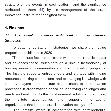
structure of the events in each platform and the significance
attributed to them [
55
] by the management of the Israel
Innovation Institute that designed them.
4. Findings
4.1. The Israel Innovation Institute—Community General
Strategies
To better understand III strategies, we share their value
proposition, published in 2020:
“The Institute focuses on issues with the most public impact
and advances those issues through a unique methodology of
building innovation communities and open innovation programs.
The Institute supports entrepreneurs and startups with finding
resources, making connections, and exchanging knowledge with
industry players. The Institute also initiates open innovation
processes in organizations based on identifying challenges and
needs and matching to the most relevant solutions. In addition,
the Institute accompanies and supports international
organizations that join the Israeli innovation ecosystem”.
“The Institute works in collaboration with entrepreneurs,