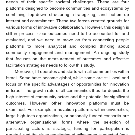
needs of their specific societal challenges. These are four
platforms designed to become communities and ecosystems by
combining top-down structuring, strategizing, and bottom-up
interest and commitment. These two forces created grounds for
various forms of innovative collaboration. However, this design is
still in process, clear outcomes need to be accounted for and
evaluated, and we need to move on from connecting people
platforms to more analytical and complex thinking about
community engagement and management. An ongoing study
that focuses on the measurement of outcomes and effective
facilitation strategies needs to follow this study.
Moreover, III operates and starts with all communities within
Israel. Some have become global, while some are still local and
focus on the specific advantages or opportunities for innovation
in Israel. The growth rate of all communities thus far depicts the
high interest of community actors and the potential for significant
outcomes. However, other innovation platforms must be
examined. For example, innovation platforms within universities,
large high-tech organizations, or nationally funded consortia are
alternative organizational forms where the selection of
participating actors is strategic, funding for participation is
granted, and the close monitoring of milestones is enacted (see,