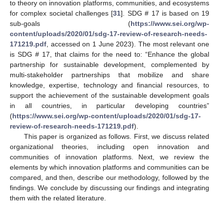
to theory on innovation platforms, communities, and ecosystems
for complex societal challenges [
31
]. SDG # 17 is based on 19
sub-goals (
https://www.sei.org/wp-
content/uploads/2020/01/sdg-17-review-of-research-needs-
171219.pdf
, accessed on 1 June 2023). The most relevant one
is SDG # 17, that claims for the need to: “Enhance the global
partnership for sustainable development, complemented by
multi-stakeholder partnerships that mobilize and share
knowledge, expertise, technology and financial resources, to
support the achievement of the sustainable development goals
in all countries, in particular developing countries”
(
https://www.sei.org/wp-content/uploads/2020/01/sdg-17-
review-of-research-needs-171219.pdf
).
This paper is organized as follows. First, we discuss related
organizational theories, including open innovation and
communities of innovation platforms. Next, we review the
elements by which innovation platforms and communities can be
compared, and then, describe our methodology, followed by the
findings. We conclude by discussing our findings and integrating
them with the related literature.