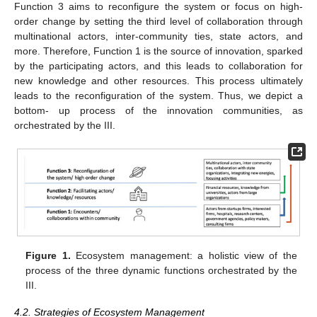
Function 3 aims to reconfigure the system or focus on high-
order change by setting the third level of collaboration through
multinational actors, inter-community ties, state actors, and
more. Therefore, Function 1 is the source of innovation, sparked
by the participating actors, and this leads to collaboration for
new knowledge and other resources. This process ultimately
leads to the reconfiguration of the system. Thus, we depict a
bottom- up process of the innovation communities, as
orchestrated by the III.
Figure 1.
Ecosystem management: a holistic view of the
process of the three dynamic functions orchestrated by the
III.
4.2. Strategies of Ecosystem Management