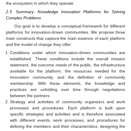
the ecosystem in which they operate.
2.3. Summary: Knowledge Innovation Platforms for Solving
Complex Problems
Our goal is to develop a conceptual framework for different
platforms for innovation-driven communities. We propose three
main constructs that capture the main essence of each platform
and the model of change they offer:
Conditions under which innovation-driven communities are
established. These conditions include the overall mission
statement, the outcome needs of the public, the infrastructure
available for the platform, the resources needed for the
innovation community, and the definition of community
membership. With these elements, the knowledge and
practices are unfolding over time through negotiations
between the partners.
Strategy and activities of community organizers and work
processes and procedures. Each platform is built upon
specific strategies and activities and is therefore associated
with different events, work processes, and procedures for
defining the members and their characteristics, designing the