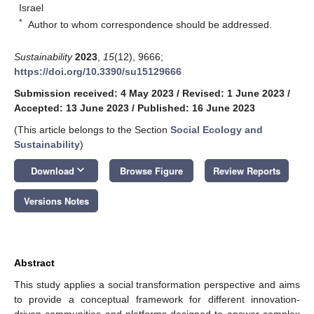
Israel
*
Author to whom correspondence should be addressed.
Sustainability
2023
,
15
(12), 9666;
https://doi.org/10.3390/su15129666
Submission received: 4 May 2023
/
Revised: 1 June 2023
/
Accepted: 13 June 2023
/
Published: 16 June 2023
(This article belongs to the Section
Social Ecology and
Sustainability
)
keyboard_arrow_down
Download
Browse Figure
Review Reports
Versions Notes
Abstract
This study applies a social transformation perspective and aims
to provide a conceptual framework for different innovation-
driven communities and platforms designed to answer complex