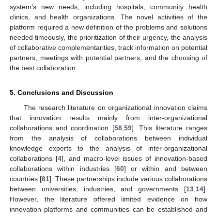
system’s new needs, including hospitals, community health
clinics, and health organizations. The novel activities of the
platform required a new definition of the problems and solutions
needed timeously, the prioritization of their urgency, the analysis
of collaborative complementarities, track information on potential
partners, meetings with potential partners, and the choosing of
the best collaboration.
5. Conclusions and Discussion
The research literature on organizational innovation claims
that innovation results mainly from inter-organizational
collaborations and coordination [
58
,
59
]. This literature ranges
from the analysis of collaborations between individual
knowledge experts to the analysis of inter-organizational
collaborations [
4
], and macro-level issues of innovation-based
collaborations within industries [
60
] or within and between
countries [
61
]. These partnerships include various collaborations
between universities, industries, and governments [
13
,
14
].
However, the literature offered limited evidence on how
innovation platforms and communities can be established and