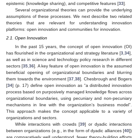
epistemic (knowledge sharing), and competitive features [
33
].
Several organizational theories can provide the underlying
assumptions of these processes. We next describe two related
theories that are relevant for understanding innovation
platforms: open innovation and communities for innovation.
2.1. Open Innovation
In the past 15 years, the concept of open innovation (OI)
has flourished in the organizational and strategy literature [
3
,
34
],
as well as in science and technology policy research in different
sectors [
35
,
36
]. A key feature of open innovation is the assumed
beneficial opening of organizational boundaries and blurring
them towards the environment [
37
,
38
]. Chesbrough and Bogers
[
34
] (p. 17) define open innovation as “a distributed innovation
process based on purposively managed knowledge flows across
organizational boundaries, using pecuniary and non-pecuniary
mechanisms in line with the organization’s business model”.
This approach makes the concept applicable to a variety of
organizations and sectors.
While interactions with crowds [
39
] or dyadic interactions
between organizations (e.g., in the form of dyadic alliances [
40
])
are comparatively well understood, fewer theory-building efforts