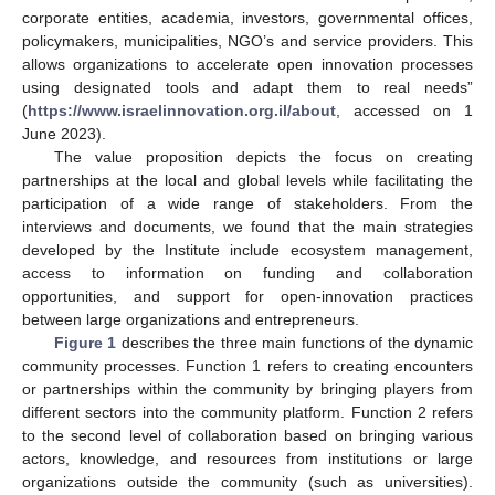
corporate entities, academia, investors, governmental offices,
policymakers, municipalities, NGO’s and service providers. This
allows organizations to accelerate open innovation processes
using designated tools and adapt them to real needs”
(
https://www.israelinnovation.org.il/about
, accessed on 1
June 2023).
The value proposition depicts the focus on creating
partnerships at the local and global levels while facilitating the
participation of a wide range of stakeholders. From the
interviews and documents, we found that the main strategies
developed by the Institute include ecosystem management,
access to information on funding and collaboration
opportunities, and support for open-innovation practices
between large organizations and entrepreneurs.
Figure 1
describes the three main functions of the dynamic
community processes. Function 1 refers to creating encounters
or partnerships within the community by bringing players from
different sectors into the community platform. Function 2 refers
to the second level of collaboration based on bringing various
actors, knowledge, and resources from institutions or large
organizations outside the community (such as universities).