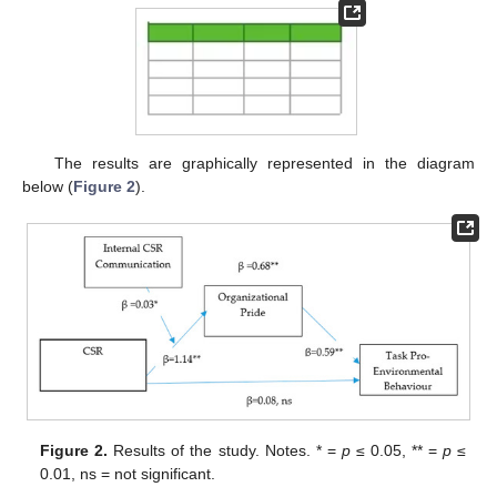
The results are graphically represented in the diagram
below (
Figure 2
).
Figure 2.
Results of the study. Notes. * =
p
≤ 0.05, ** =
p
≤
0.01, ns = not significant.