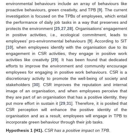
environmental behaviours include an array of behaviours like
proactive behaviours, green creativity, and TPB [
9
]. The current
investigation is focused on the TPBs of employees, which entail
the performance of daily job tasks in a way that preserves and
protects the environment [
25
,
27
,
28
]. Organisations’ engagement
in positive activities, i.e., ecological commitment, leads to
employees’ pro-environmental behaviours [
9
]. According to SIT
[
10
], when employees identify with the organisation due to its
engagement in CSR activities, they engage in positive work
activities like creativity [
29
]. It has been found that dedicated
efforts to improve the environment and community encourage
employees for engaging in positive work behaviours. CSR is a
discretionary activity to promote the well-being of society and
stakeholders [
30
]. CSR improves the reputation and internal
image of an organisation, and when employees perceive that
they are part of an organisation that has a positive identity, they
put more effort in sustain it [
29
,
31
]. Therefore, it is posited that
CSR perception will enhance the positive identity of the
organisation and as a result, employees will engage in TPB to
incorporate green behaviour through their job tasks.
Hypothesis
1
(H1).
CSR has a positive impact on TPB.