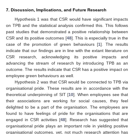
7. Discussion, Implications, and Future Research
Hypothesis 1 was that CSR would have significant impacts
on TPB and the statistical analysis confirmed this. This follows
past studies that demonstrated a positive relationship between
CSR and its positive outcomes [
48
]. This is especially true in the
case of the promotion of green behaviours [
1
]. The results
indicate that our findings are in line with the extant literature on
CSR research, acknowledging its positive impacts and
advancing the stream of research by introducing TPB as an
outcome. The results indicate that CSR has a positive impact on
employee green behaviours as well.
Hypothesis 2 was that CSR would be connected to TPB via
organisational pride. These results are in accordance with the
theoretical underpinning of SIT [
10
]. When employees see that
their associations are working for social causes, they feel
delighted to be a part of the organisation. The employees are
found to have feelings of pride for the organisations that are
engaged in CSR activities [
48
]. Research has suggested that
organisational pride plays an important role in yielding positive
organisational outcomes, yet, not much research attention has