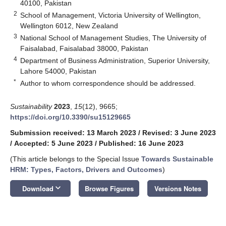
40100, Pakistan
2
School of Management, Victoria University of Wellington,
Wellington 6012, New Zealand
3
National School of Management Studies, The University of
Faisalabad, Faisalabad 38000, Pakistan
4
Department of Business Administration, Superior University,
Lahore 54000, Pakistan
*
Author to whom correspondence should be addressed.
Sustainability
2023
,
15
(12), 9665;
https://doi.org/10.3390/su15129665
Submission received: 13 March 2023
/
Revised: 3 June 2023
/
Accepted: 5 June 2023
/
Published: 16 June 2023
(This article belongs to the Special Issue
Towards Sustainable
HRM: Types, Factors, Drivers and Outcomes
)
keyboard_arrow_down
Download
Browse Figures
Versions Notes