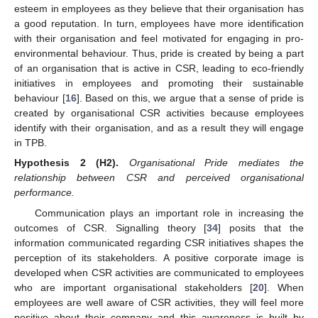
esteem in employees as they believe that their organisation has
a good reputation. In turn, employees have more identification
with their organisation and feel motivated for engaging in pro-
environmental behaviour. Thus, pride is created by being a part
of an organisation that is active in CSR, leading to eco-friendly
initiatives in employees and promoting their sustainable
behaviour [
16
]. Based on this, we argue that a sense of pride is
created by organisational CSR activities because employees
identify with their organisation, and as a result they will engage
in TPB.
Hypothesis
2
(H2).
Organisational Pride mediates the
relationship between CSR and perceived organisational
performance.
Communication plays an important role in increasing the
outcomes of CSR. Signalling theory [
34
] posits that the
information communicated regarding CSR initiatives shapes the
perception of its stakeholders. A positive corporate image is
developed when CSR activities are communicated to employees
who are important organisational stakeholders [
20
]. When
employees are well aware of CSR activities, they will feel more
positive about their company and this awareness is built by