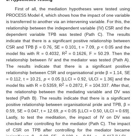
First of all, the mediation hypotheses were tested using
PROCESS Model 4, which shows how the impact of one variable
is transferred to another via an intervening variable. For this, the
relationship between the independent variable (IV) CSR and the
dependent variable TPB was tested (Path C). The results
indicate that there is a significant positive relationship between
CSR and TPB β = 0.76, SE = 0.101, t = 7.09,
p
< 0.05 and the
2
model fits with R = 0.4032, R
= 0.1626, F = 50.29. Then the
relationship between IV and the mediator was tested (Path A).
The results indicate that there is a significant positive
relationship between CSR and organisational pride β = 1.14, SE
= 0.112, t = 10.21,
p
< 0.05 [LLCI = 0.92, ULCI = 1.36] and the
2
model fits with R = 0.5359, R
= 0.2872, F = 104.337. After that,
the relationship between the mediating variable and DV was
tested (Path B). The results indicate that there is a significant
positive relationship between organisational pride and TPB, β =
0.59, SE = 0.047, t = 12.69,
p
< 0.05 [LLCI = 0.50, ULCI = 0.69].
Lastly, to test the meditation, the impact of IV on DV was
checked after controlling for the mediator (Path C). The impact
of CSR on TPB after controlling for the mediator became