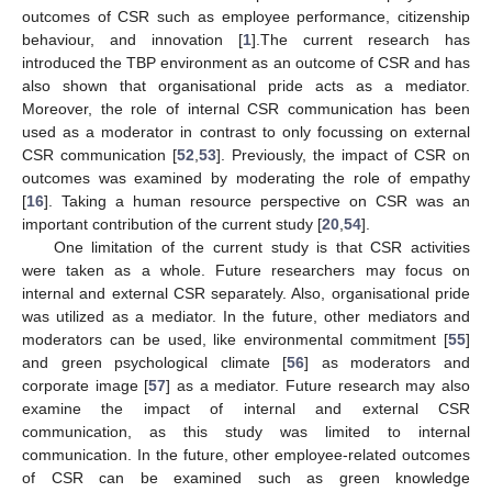
outcomes of CSR such as employee performance, citizenship
behaviour, and innovation [
1
].The current research has
introduced the TBP environment as an outcome of CSR and has
also shown that organisational pride acts as a mediator.
Moreover, the role of internal CSR communication has been
used as a moderator in contrast to only focussing on external
CSR communication [
52
,
53
]. Previously, the impact of CSR on
outcomes was examined by moderating the role of empathy
[
16
]. Taking a human resource perspective on CSR was an
important contribution of the current study [
20
,
54
].
One limitation of the current study is that CSR activities
were taken as a whole. Future researchers may focus on
internal and external CSR separately. Also, organisational pride
was utilized as a mediator. In the future, other mediators and
moderators can be used, like environmental commitment [
55
]
and green psychological climate [
56
] as moderators and
corporate image [
57
] as a mediator. Future research may also
examine the impact of internal and external CSR
communication, as this study was limited to internal
communication. In the future, other employee-related outcomes
of CSR can be examined such as green knowledge