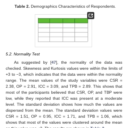
Table 2.
Demographics Characteristics of Respondents.
5.2. Normality Test
As suggested by [
47
], the normality of the data was
checked. Skewness and Kurtosis values were within the limits of
+3 to −3, which indicates that the data were within the normality
range. The mean values of the study variables were CSR =
2.38, OP = 2.91, ICC = 3.09, and TPB = 2.89. This shows that
most of the participants believed that CSR, OP, and TBP were
low, while they reported that ICC was present at a moderate
level. The standard deviation shows how much the values are
dispersed from the mean. The standard deviation values were
CSR = 1.51, OP = 0.95, ICC = 1.71, and TPB = 1.06, which
shows that most of the values were clustered around the mean