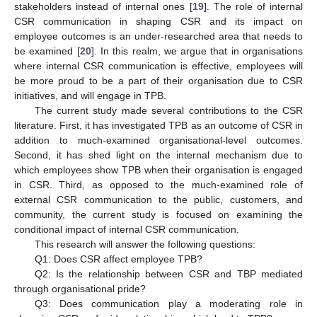
stakeholders instead of internal ones [
19
]. The role of internal
CSR communication in shaping CSR and its impact on
employee outcomes is an under-researched area that needs to
be examined [
20
]. In this realm, we argue that in organisations
where internal CSR communication is effective, employees will
be more proud to be a part of their organisation due to CSR
initiatives, and will engage in TPB.
The current study made several contributions to the CSR
literature. First, it has investigated TPB as an outcome of CSR in
addition to much-examined organisational-level outcomes.
Second, it has shed light on the internal mechanism due to
which employees show TPB when their organisation is engaged
in CSR. Third, as opposed to the much-examined role of
external CSR communication to the public, customers, and
community, the current study is focused on examining the
conditional impact of internal CSR communication.
This research will answer the following questions:
Q1: Does CSR affect employee TPB?
Q2: Is the relationship between CSR and TBP mediated
through organisational pride?
Q3: Does communication play a moderating role in