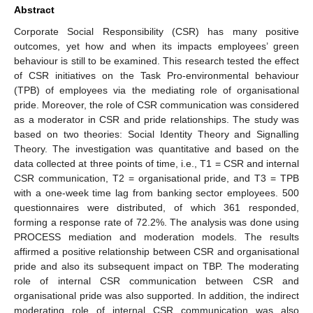
Abstract
Corporate Social Responsibility (CSR) has many positive
outcomes, yet how and when its impacts employees’ green
behaviour is still to be examined. This research tested the effect
of CSR initiatives on the Task Pro-environmental behaviour
(TPB) of employees via the mediating role of organisational
pride. Moreover, the role of CSR communication was considered
as a moderator in CSR and pride relationships. The study was
based on two theories: Social Identity Theory and Signalling
Theory. The investigation was quantitative and based on the
data collected at three points of time, i.e., T1 = CSR and internal
CSR communication, T2 = organisational pride, and T3 = TPB
with a one-week time lag from banking sector employees. 500
questionnaires were distributed, of which 361 responded,
forming a response rate of 72.2%. The analysis was done using
PROCESS mediation and moderation models. The results
affirmed a positive relationship between CSR and organisational
pride and also its subsequent impact on TBP. The moderating
role of internal CSR communication between CSR and
organisational pride was also supported. In addition, the indirect
moderating role of internal CSR communication was also