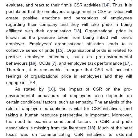
evaluate, and react to their firm’s CSR activities [
14
]. Thus, it is
postulated that the employers’ engagement in CSR activities will
create positive emotions and perceptions of employees
regarding their company and they will take pride in being
affiliated with their organisation [
13
]. Organisational pride is
known as the pleasure taken from being linked with one’s
employer. Employees’ organisational affiliation leads to a
collective sense of pride [
15
]. Organisational pride is related to
positive employee outcomes, such as pro-environmental
behaviours [
16
], OCBs [
7
], and employee task performance [
17
].
Therefore, it is reasonable to argue that CSR will inculcate
feelings of organizational pride in employees and they will
engage in TPB.
As stated by [
16
], the impact of CSR on the pro-
environmental behaviours of employees also depends on
certain conditional factors, such as empathy. The analysis of the
role of employee perceptions is vital for CSR initiatives, and
taking a human resource perspective is important. Moreover,
the need to examine conditional factors in CSR and pride
association is missing from the literature [
18
]. Much of the past
focus was on communicating CSR initiatives to external