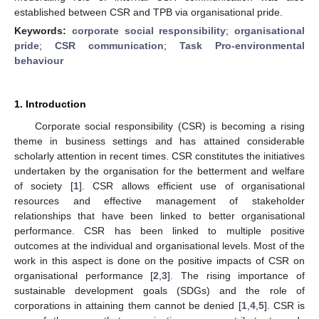
established between CSR and TPB via organisational pride.
Keywords:
corporate social responsibility
;
organisational
pride
;
CSR communication
;
Task Pro-environmental
behaviour
1. Introduction
Corporate social responsibility (CSR) is becoming a rising
theme in business settings and has attained considerable
scholarly attention in recent times. CSR constitutes the initiatives
undertaken by the organisation for the betterment and welfare
of society [
1
]. CSR allows efficient use of organisational
resources and effective management of stakeholder
relationships that have been linked to better organisational
performance. CSR has been linked to multiple positive
outcomes at the individual and organisational levels. Most of the
work in this aspect is done on the positive impacts of CSR on
organisational performance [
2
,
3
]. The rising importance of
sustainable development goals (SDGs) and the role of
corporations in attaining them cannot be denied [
1
,
4
,
5
]. CSR is