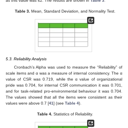
as this value was ≤2. The results are shown in
Table 3
.
Table 3.
Mean, Standard Deviation, and Normality Test.
5.3. Reliability Analysis
Cronbach’s Alpha was used to measure the “Reliability” of
scale items and α was a measure of internal consistency. The α
value of CSR was 0.719, while the α value of organizational
pride was 0.704, for internal CSR communication it was 0.701,
and for task-related pro-environmental behaviour it was 0.704.
The values showed that all the items were consistent as their
values were above 0.7 [
41
] (see
Table 4
).
Table 4.
Statistics of Reliability.