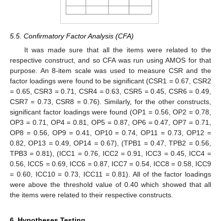
5.5. Confirmatory Factor Analysis (CFA)
It was made sure that all the items were related to the
respective construct, and so CFA was run using AMOS for that
purpose. An 8-item scale was used to measure CSR and the
factor loadings were found to be significant (CSR1 = 0.67, CSR2
= 0.65, CSR3 = 0.71, CSR4 = 0.63, CSR5 = 0.45, CSR6 = 0.49,
CSR7 = 0.73, CSR8 = 0.76). Similarly, for the other constructs,
significant factor loadings were found (OP1 = 0.56, OP2 = 0.78,
OP3 = 0.71, OP4 = 0.81, OP5 = 0.87, OP6 = 0.47, OP7 = 0.71,
OP8 = 0.56, OP9 = 0.41, OP10 = 0.74, OP11 = 0.73, OP12 =
0.82, OP13 = 0.49, OP14 = 0.67), (TPB1 = 0.47, TPB2 = 0.56,
TPB3 = 0.81), (ICC1 = 0.76, ICC2 = 0.91, ICC3 = 0.45, ICC4 =
0.56, ICC5 = 0.69, ICC6 = 0.87, ICC7 = 0.54, ICC8 = 0.58, ICC9
= 0.60, ICC10 = 0.73, ICC11 = 0.81). All of the factor loadings
were above the threshold value of 0.40 which showed that all
the items were related to their respective constructs.
6. Hypotheses Testing