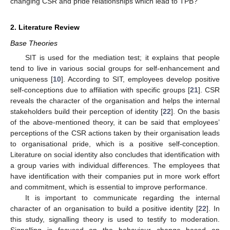
changing CSR and pride relationships which lead to TPB?
2. Literature Review
Base Theories
SIT is used for the mediation test; it explains that people
tend to live in various social groups for self-enhancement and
uniqueness [
10
]. According to SIT, employees develop positive
self-conceptions due to affiliation with specific groups [
21
]. CSR
reveals the character of the organisation and helps the internal
stakeholders build their perception of identity [
22
]. On the basis
of the above-mentioned theory, it can be said that employees’
perceptions of the CSR actions taken by their organisation leads
to organisational pride, which is a positive self-conception.
Literature on social identity also concludes that identification with
a group varies with individual differences. The employees that
have identification with their companies put in more work effort
and commitment, which is essential to improve performance.
It is important to communicate regarding the internal
character of an organisation to build a positive identity [
22
]. In
this study, signalling theory is used to testify to moderation.