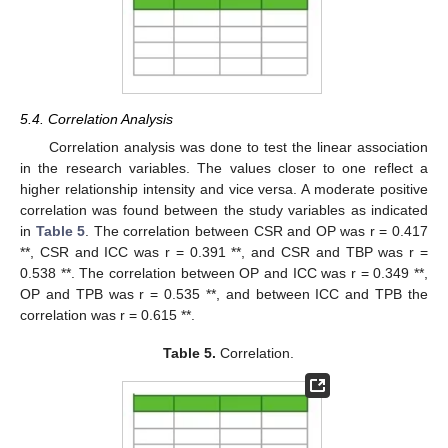
5.4. Correlation Analysis
Correlation analysis was done to test the linear association
in the research variables. The values closer to one reflect a
higher relationship intensity and vice versa. A moderate positive
correlation was found between the study variables as indicated
in
Table 5
. The correlation between CSR and OP was r = 0.417
**, CSR and ICC was r = 0.391 **, and CSR and TBP was r =
0.538 **. The correlation between OP and ICC was r = 0.349 **,
OP and TPB was r = 0.535 **, and between ICC and TPB the
correlation was r = 0.615 **.
Table 5.
Correlation.