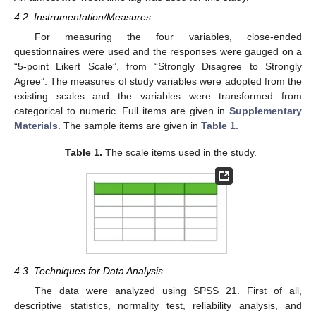
4.2. Instrumentation/Measures
For measuring the four variables, close-ended
questionnaires were used and the responses were gauged on a
“5-point Likert Scale”, from “Strongly Disagree to Strongly
Agree”. The measures of study variables were adopted from the
existing scales and the variables were transformed from
categorical to numeric. Full items are given in
Supplementary
Materials
. The sample items are given in
Table 1
.
Table 1.
The scale items used in the study.
4.3. Techniques for Data Analysis
The data were analyzed using SPSS 21. First of all,
descriptive statistics, normality test, reliability analysis, and