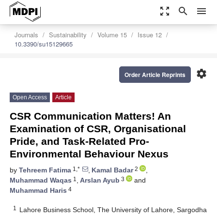
zoom_out_map
search
menu
Journals
Sustainability
Volume 15
Issue 12
10.3390/su15129665
settings
Order Article Reprints
Open Access
Article
CSR Communication Matters! An
Examination of CSR, Organisational
Pride, and Task-Related Pro-
Environmental Behaviour Nexus
1,*
2
by
Tehreem Fatima
,
Kamal Badar
,
1
3
Muhammad Waqas
,
Arslan Ayub
and
4
Muhammad Haris
1
Lahore Business School, The University of Lahore, Sargodha