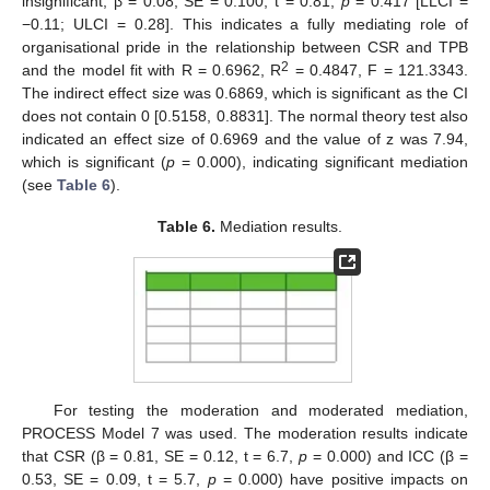
insignificant, β = 0.08, SE = 0.100, t = 0.81,
p
= 0.417 [LLCI =
−0.11; ULCI = 0.28]. This indicates a fully mediating role of
organisational pride in the relationship between CSR and TPB
2
and the model fit with R = 0.6962, R
= 0.4847, F = 121.3343.
The indirect effect size was 0.6869, which is significant as the CI
does not contain 0 [0.5158, 0.8831]. The normal theory test also
indicated an effect size of 0.6969 and the value of z was 7.94,
which is significant (
p
= 0.000), indicating significant mediation
(see
Table 6
).
Table 6.
Mediation results.
For testing the moderation and moderated mediation,
PROCESS Model 7 was used. The moderation results indicate
that CSR (β = 0.81, SE = 0.12, t = 6.7,
p
= 0.000) and ICC (β =
0.53, SE = 0.09, t = 5.7,
p
= 0.000) have positive impacts on