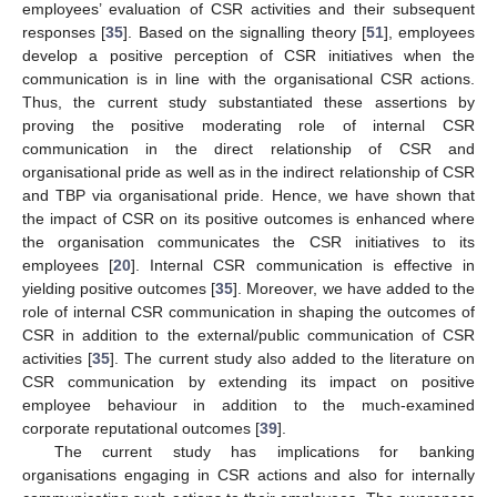
employees’ evaluation of CSR activities and their subsequent
responses [
35
]. Based on the signalling theory [
51
], employees
develop a positive perception of CSR initiatives when the
communication is in line with the organisational CSR actions.
Thus, the current study substantiated these assertions by
proving the positive moderating role of internal CSR
communication in the direct relationship of CSR and
organisational pride as well as in the indirect relationship of CSR
and TBP via organisational pride. Hence, we have shown that
the impact of CSR on its positive outcomes is enhanced where
12. May
13. May
14. May
15. May
16. May
17. May
18. May
19. May
20. May
22. May
23. May
24. May
25. May
26. May
27. May
28. May
29. May
30. May
1. Jun
2. Jun
3. Jun
4. Jun
5. Jun
6. Jun
7. Jun
8. Jun
9. Jun
11. Jun
12. Jun
13. Jun
14. Jun
15. Jun
16. Jun
17. Jun
18. Jun
19. Jun
21. Jun
22. Jun
23. Jun
24. Jun
25. Jun
26. Jun
27. Jun
28. Jun
29. Jun
1. Jul
2. Jul
3. Jul
4. Jul
5. Jul
6. Jul
7. Jul
8. Jul
9. Jul
11. Jul
12. Jul
13. Jul
14. Jul
15. Jul
16. Jul
17. Jul
18. Jul
19. Jul
21. Jul
22. Jul
23. Jul
24. Jul
25. Jul
26. Jul
27. Jul
28. Jul
29. Jul
31. Jul
1. Aug
2. Aug
3. Aug
4. Aug
5. Aug
6. Aug
7. Aug
8. Aug
the organisation communicates the CSR initiatives to its
employees [
20
]. Internal CSR communication is effective in
yielding positive outcomes [
35
]. Moreover, we have added to the
role of internal CSR communication in shaping the outcomes of
CSR in addition to the external/public communication of CSR
activities [
35
]. The current study also added to the literature on
CSR communication by extending its impact on positive
employee behaviour in addition to the much-examined
corporate reputational outcomes [
39
].
The current study has implications for banking
organisations engaging in CSR actions and also for internally