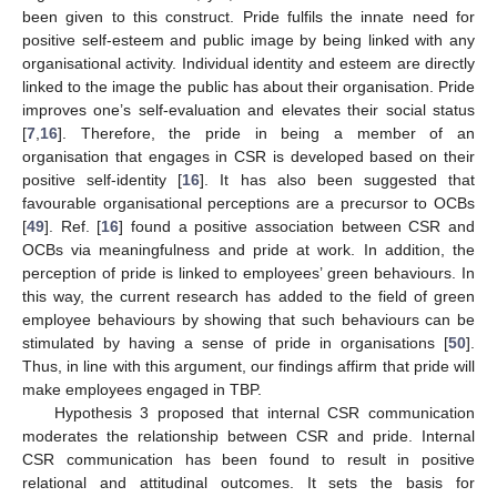
been given to this construct. Pride fulfils the innate need for
positive self-esteem and public image by being linked with any
organisational activity. Individual identity and esteem are directly
linked to the image the public has about their organisation. Pride
improves one’s self-evaluation and elevates their social status
[
7
,
16
]. Therefore, the pride in being a member of an
organisation that engages in CSR is developed based on their
positive self-identity [
16
]. It has also been suggested that
favourable organisational perceptions are a precursor to OCBs
[
49
]. Ref. [
16
] found a positive association between CSR and
OCBs via meaningfulness and pride at work. In addition, the
perception of pride is linked to employees’ green behaviours. In
this way, the current research has added to the field of green
employee behaviours by showing that such behaviours can be
stimulated by having a sense of pride in organisations [
50
].
Thus, in line with this argument, our findings affirm that pride will
make employees engaged in TBP.
Hypothesis 3 proposed that internal CSR communication
moderates the relationship between CSR and pride. Internal
CSR communication has been found to result in positive
relational and attitudinal outcomes. It sets the basis for