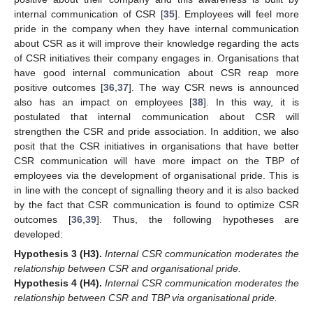
internal communication of CSR [
35
]. Employees will feel more
pride in the company when they have internal communication
about CSR as it will improve their knowledge regarding the acts
of CSR initiatives their company engages in. Organisations that
have good internal communication about CSR reap more
positive outcomes [
36
,
37
]. The way CSR news is announced
also has an impact on employees [
38
]. In this way, it is
postulated that internal communication about CSR will
strengthen the CSR and pride association. In addition, we also
posit that the CSR initiatives in organisations that have better
CSR communication will have more impact on the TBP of
employees via the development of organisational pride. This is
in line with the concept of signalling theory and it is also backed
by the fact that CSR communication is found to optimize CSR
outcomes [
36
,
39
]. Thus, the following hypotheses are
developed:
Hypothesis
3
(H3).
Internal CSR communication moderates the
relationship between CSR and organisational pride.
Hypothesis
4
(H4).
Internal CSR communication moderates the
relationship between CSR and TBP via organisational pride.