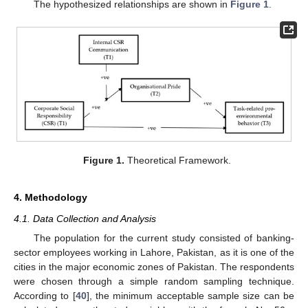
The hypothesized relationships are shown in
Figure 1
.
Figure 1.
Theoretical Framework.
4. Methodology
4.1. Data Collection and Analysis
The population for the current study consisted of banking-
sector employees working in Lahore, Pakistan, as it is one of the
cities in the major economic zones of Pakistan. The respondents
were chosen through a simple random sampling technique.
According to [
40
], the minimum acceptable sample size can be