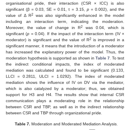
organisational pride, their interaction (CSR × ICC) is also
significant (β = 0.03, SE = 0.01, t = 3.15,
p
= 0.002), and the
2
value of Δ R
was also significantly enhanced in the model
including an interaction term, indicating the moderation.
2
Moreover, the value of change in R
was 0.04, which is
significant (
p
= 0.04). If the impact of the interaction term (IV ×
2
moderator) is significant and the value of R
is improved in a
significant manner, it means that the introduction of a moderator
has increased the explanatory power of the model. Thus, the
moderation hypothesis is supported as shown in
Table 7
. To test
the indirect conditional impacts, the index of moderated
mediation was calculated and found to be significant (0.133,
LLCI = 0.2811, ULCI = 1.0292). The index of moderated
mediation shows the influence of IV on DV via the mediator,
which is also catalyzed by a moderator; thus, we obtained
support for H3 and H4. The results show that internal CSR
communication plays a moderating role in the relationship
between CSR and TBP, as well as in the indirect relationship
between CSR and TBP through organizational pride.
Table 7.
Moderation and Moderated Mediation Analysis.