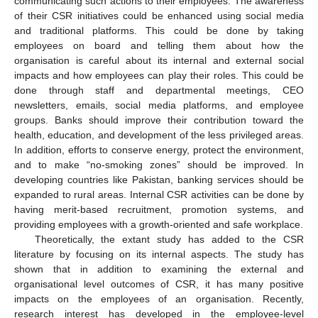
communicating such actions to their employees. The awareness
of their CSR initiatives could be enhanced using social media
and traditional platforms. This could be done by taking
employees on board and telling them about how the
organisation is careful about its internal and external social
impacts and how employees can play their roles. This could be
done through staff and departmental meetings, CEO
newsletters, emails, social media platforms, and employee
groups. Banks should improve their contribution toward the
health, education, and development of the less privileged areas.
In addition, efforts to conserve energy, protect the environment,
and to make “no-smoking zones” should be improved. In
developing countries like Pakistan, banking services should be
expanded to rural areas. Internal CSR activities can be done by
having merit-based recruitment, promotion systems, and
providing employees with a growth-oriented and safe workplace.
Theoretically, the extant study has added to the CSR
literature by focusing on its internal aspects. The study has
shown that in addition to examining the external and
organisational level outcomes of CSR, it has many positive
impacts on the employees of an organisation. Recently,
research interest has developed in the employee-level