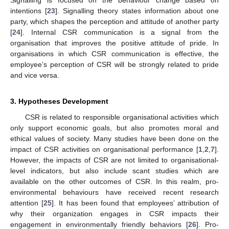
Signalling is focused on the behaviour change based on
intentions [
23
]. Signalling theory states information about one
party, which shapes the perception and attitude of another party
[
24
]. Internal CSR communication is a signal from the
organisation that improves the positive attitude of pride. In
organisations in which CSR communication is effective, the
employee’s perception of CSR will be strongly related to pride
and vice versa.
3. Hypotheses Development
CSR is related to responsible organisational activities which
only support economic goals, but also promotes moral and
ethical values of society. Many studies have been done on the
impact of CSR activities on organisational performance [
1
,
2
,
7
].
However, the impacts of CSR are not limited to organisational-
level indicators, but also include scant studies which are
available on the other outcomes of CSR. In this realm, pro-
environmental behaviours have received recent research
attention [
25
]. It has been found that employees’ attribution of
why their organization engages in CSR impacts their
engagement in environmentally friendly behaviors [
26
]. Pro-