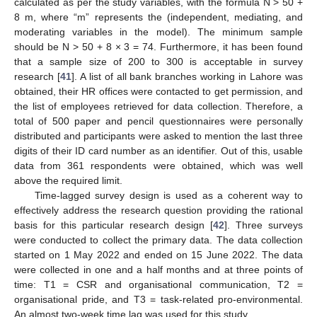
calculated as per the study variables, with the formula N > 50 +
8 m, where “m” represents the (independent, mediating, and
moderating variables in the model). The minimum sample
should be N > 50 + 8 × 3 = 74. Furthermore, it has been found
that a sample size of 200 to 300 is acceptable in survey
research [
41
]. A list of all bank branches working in Lahore was
obtained, their HR offices were contacted to get permission, and
the list of employees retrieved for data collection. Therefore, a
total of 500 paper and pencil questionnaires were personally
distributed and participants were asked to mention the last three
digits of their ID card number as an identifier. Out of this, usable
data from 361 respondents were obtained, which was well
above the required limit.
Time-lagged survey design is used as a coherent way to
effectively address the research question providing the rational
basis for this particular research design [
42
]. Three surveys
were conducted to collect the primary data. The data collection
started on 1 May 2022 and ended on 15 June 2022. The data
were collected in one and a half months and at three points of
time: T1 = CSR and organisational communication, T2 =
organisational pride, and T3 = task-related pro-environmental.
An almost two-week time lag was used for this study.