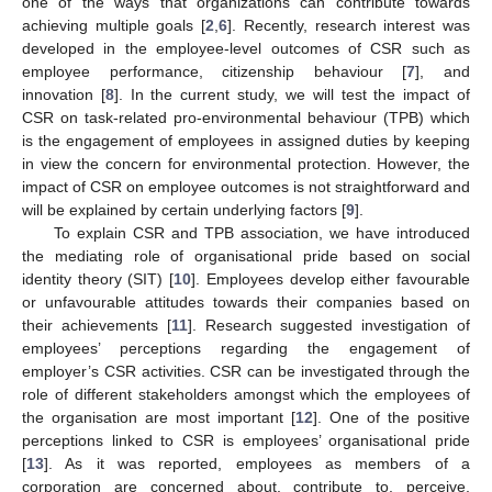
one of the ways that organizations can contribute towards
achieving multiple goals [
2
,
6
]. Recently, research interest was
developed in the employee-level outcomes of CSR such as
employee performance, citizenship behaviour [
7
], and
innovation [
8
]. In the current study, we will test the impact of
CSR on task-related pro-environmental behaviour (TPB) which
is the engagement of employees in assigned duties by keeping
in view the concern for environmental protection. However, the
impact of CSR on employee outcomes is not straightforward and
will be explained by certain underlying factors [
9
].
To explain CSR and TPB association, we have introduced
the mediating role of organisational pride based on social
identity theory (SIT) [
10
]. Employees develop either favourable
or unfavourable attitudes towards their companies based on
their achievements [
11
]. Research suggested investigation of
employees’ perceptions regarding the engagement of
employer’s CSR activities. CSR can be investigated through the
role of different stakeholders amongst which the employees of
the organisation are most important [
12
]. One of the positive
perceptions linked to CSR is employees’ organisational pride
[
13
]. As it was reported, employees as members of a
corporation are concerned about, contribute to, perceive,