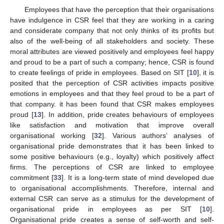
Employees that have the perception that their organisations
have indulgence in CSR feel that they are working in a caring
and considerate company that not only thinks of its profits but
also of the well-being of all stakeholders and society. These
moral attributes are viewed positively and employees feel happy
and proud to be a part of such a company; hence, CSR is found
to create feelings of pride in employees. Based on SIT [
10
], it is
posited that the perception of CSR activities impacts positive
emotions in employees and that they feel proud to be a part of
that company. it has been found that CSR makes employees
proud [
13
]. In addition, pride creates behaviours of employees
like satisfaction and motivation that improve overall
organisational working [
32
]. Various authors’ analyses of
organisational pride demonstrates that it has been linked to
some positive behaviours (e.g., loyalty) which positively affect
firms. The perceptions of CSR are linked to employee
commitment [
33
]. It is a long-term state of mind developed due
to organisational accomplishments. Therefore, internal and
external CSR can serve as a stimulus for the development of
organisational pride in employees as per SIT [
10
].
Organisational pride creates a sense of self-worth and self-