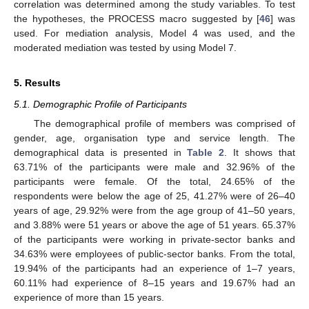
correlation was determined among the study variables. To test
the hypotheses, the PROCESS macro suggested by [
46
] was
used. For mediation analysis, Model 4 was used, and the
moderated mediation was tested by using Model 7.
5. Results
5.1. Demographic Profile of Participants
The demographical profile of members was comprised of
gender, age, organisation type and service length. The
demographical data is presented in
Table 2
. It shows that
63.71% of the participants were male and 32.96% of the
participants were female. Of the total, 24.65% of the
respondents were below the age of 25, 41.27% were of 26–40
years of age, 29.92% were from the age group of 41–50 years,
and 3.88% were 51 years or above the age of 51 years. 65.37%
of the participants were working in private-sector banks and
34.63% were employees of public-sector banks. From the total,
19.94% of the participants had an experience of 1–7 years,
60.11% had experience of 8–15 years and 19.67% had an
experience of more than 15 years.