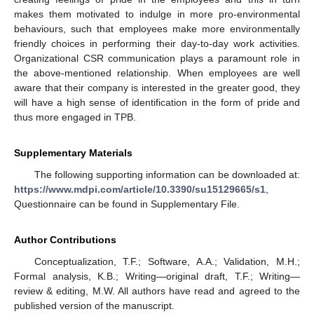
makes them motivated to indulge in more pro-environmental
behaviours, such that employees make more environmentally
friendly choices in performing their day-to-day work activities.
Organizational CSR communication plays a paramount role in
the above-mentioned relationship. When employees are well
aware that their company is interested in the greater good, they
will have a high sense of identification in the form of pride and
thus more engaged in TPB.
Supplementary Materials
The following supporting information can be downloaded at:
https://www.mdpi.com/article/10.3390/su15129665/s1
,
Questionnaire can be found in Supplementary File.
Author Contributions
Conceptualization, T.F.; Software, A.A.; Validation, M.H.;
Formal analysis, K.B.; Writing—original draft, T.F.; Writing—
review & editing, M.W. All authors have read and agreed to the
published version of the manuscript.