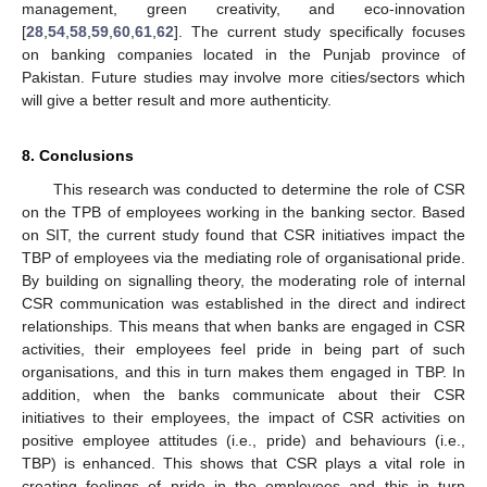
management, green creativity, and eco-innovation
[
28
,
54
,
58
,
59
,
60
,
61
,
62
]. The current study specifically focuses
on banking companies located in the Punjab province of
Pakistan. Future studies may involve more cities/sectors which
will give a better result and more authenticity.
8. Conclusions
This research was conducted to determine the role of CSR
on the TPB of employees working in the banking sector. Based
on SIT, the current study found that CSR initiatives impact the
TBP of employees via the mediating role of organisational pride.
By building on signalling theory, the moderating role of internal
CSR communication was established in the direct and indirect
relationships. This means that when banks are engaged in CSR
activities, their employees feel pride in being part of such
organisations, and this in turn makes them engaged in TBP. In
addition, when the banks communicate about their CSR
initiatives to their employees, the impact of CSR activities on
positive employee attitudes (i.e., pride) and behaviours (i.e.,
TBP) is enhanced. This shows that CSR plays a vital role in
creating feelings of pride in the employees and this in turn