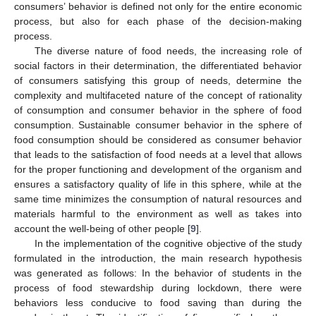
consumers’ behavior is defined not only for the entire economic
process, but also for each phase of the decision-making
process.
The diverse nature of food needs, the increasing role of
social factors in their determination, the differentiated behavior
of consumers satisfying this group of needs, determine the
complexity and multifaceted nature of the concept of rationality
of consumption and consumer behavior in the sphere of food
consumption. Sustainable consumer behavior in the sphere of
food consumption should be considered as consumer behavior
that leads to the satisfaction of food needs at a level that allows
for the proper functioning and development of the organism and
ensures a satisfactory quality of life in this sphere, while at the
same time minimizes the consumption of natural resources and
materials harmful to the environment as well as takes into
account the well-being of other people [
9
].
In the implementation of the cognitive objective of the study
formulated in the introduction, the main research hypothesis
was generated as follows: In the behavior of students in the
process of food stewardship during lockdown, there were
behaviors less conducive to food saving than during the