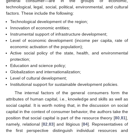
general consumer—are in the groups of economic,
technological, legal, social, political, environmental, and cultural
factors. These include the following:
Technological development of the region;
Innovation of economic entities;
Instrumental support of infrastructure development;
Level of economic development (income per capita, rate of
economic activation of the population);
Active social policy of the state, health, and environmental
protection;
Education and science policy;
Globalization and internationalization;
Level of cultural development;
Institutional support for sustainable development policies.
The internal factors of the general consumers form the
attributes of human capital, i.e., knowledge and skills as well as
social capital. It is worth noting that, in the discussion on social
capital in the context of consumer behavior, the authors take the
position that social capital is part of the resource theory [
80
,
81
],
namely, relational [
82
,
83
] and litigious [
84
]. Representatives of
the first perspective distinguish individual resources and