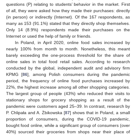
questions (P) relating to students’ behavior in the market. First
of all, they were asked how they made their purchases: directly
(in person) or indirectly (Internet). Of the 167 respondents, as
many as 153 (91.1%) stated that they directly shop themselves.
Only 14 (8.9%) respondents made their purchases on the
Internet or used the help of family or friends.
In Poland, in April 2020, online food sales increased by
nearly 100% from month to month. Nonetheless, this meant
barely exceeding the one-process threshold for the share of
online sales in total food retail sales. According to research
conducted by the global, independent audit and advisory firm
KPMG [
86
], among Polish consumers during the pandemic
period, the frequency of online food purchases increased by
22%, the highest increase among all other shopping categories.
The largest group of people (43%) who reduced their visits to
stationary shops for grocery shopping as a result of the
pandemic were customers aged 25–39. In contrast, research by
P. Chlipała and A. Żbikowska [
87
] shows that in Poland, a small
proportion of consumers, during the COVID-19 pandemic,
bought food online, while a significant group of consumers (over
40%) sourced their groceries from shops near their place of