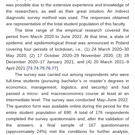
was possible due to the extensive experience and knowledge of
the researchers, as well as their great intuition. An indirect
diagnostic survey method was used. The responses obtained
are representative of the total student population of this faculty.
The time range of the empirical research covered the
period from March 2020 to June 2022. At that time, a state of
epidemic and epidemiological threat was announced in Poland
covering four periods of lockdown, i.e., (1) 24 March 2020–30
May 2020, (2) 17 October 2020–29 November 2020, (3) 28
December 2020–17 January 2021, and (4) 20 March 2021–9
April 2021 [
73
,
74
,
75
,
76
,
77
].
The survey was carried out among respondents who were
full-time students (pursuing bachelor’s or master’s degrees in
economics, management, logistics, and security) and had
passed a micro- and macroeconomics course at least at an
intermediate level. The survey was conducted May–June 2022.
The question form was available online during the period for the
entire student population of 690. A total of 176 respondents
completed the survey questionnaire and, after the validation of
the answers, a final sample of 167 questionnaires
(approximately 24%) met the conditions for further analysis,