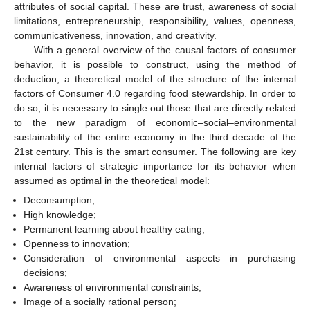
attributes of social capital. These are trust, awareness of social
limitations, entrepreneurship, responsibility, values, openness,
communicativeness, innovation, and creativity.
With a general overview of the causal factors of consumer
behavior, it is possible to construct, using the method of
deduction, a theoretical model of the structure of the internal
factors of Consumer 4.0 regarding food stewardship. In order to
do so, it is necessary to single out those that are directly related
to the new paradigm of economic–social–environmental
sustainability of the entire economy in the third decade of the
21st century. This is the smart consumer. The following are key
internal factors of strategic importance for its behavior when
assumed as optimal in the theoretical model:
Deconsumption;
High knowledge;
Permanent learning about healthy eating;
Openness to innovation;
Consideration of environmental aspects in purchasing
decisions;
Awareness of environmental constraints;
Image of a socially rational person;