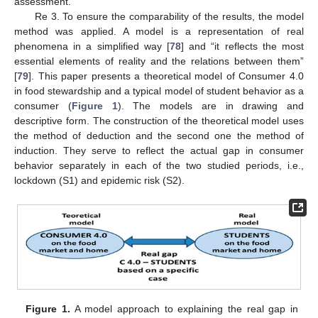
assessment.
Re 3. To ensure the comparability of the results, the model
method was applied. A model is a representation of real
phenomena in a simplified way [
78
] and “it reflects the most
essential elements of reality and the relations between them”
[
79
]. This paper presents a theoretical model of Consumer 4.0
in food stewardship and a typical model of student behavior as a
consumer (
Figure 1
). The models are in drawing and
descriptive form. The construction of the theoretical model uses
the method of deduction and the second one the method of
induction. They serve to reflect the actual gap in consumer
behavior separately in each of the two studied periods, i.e.,
lockdown (S1) and epidemic risk (S2).
Figure 1.
A model approach to explaining the real gap in