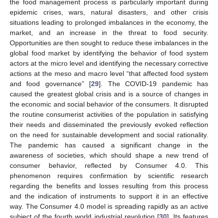
the food management process is particularly important during
epidemic crises, wars, natural disasters, and other crisis
situations leading to prolonged imbalances in the economy, the
market, and an increase in the threat to food security.
Opportunities are then sought to reduce these imbalances in the
global food market by identifying the behavior of food system
actors at the micro level and identifying the necessary corrective
actions at the meso and macro level “that affected food system
and food governance” [
29
]. The COVID-19 pandemic has
caused the greatest global crisis and is a source of changes in
the economic and social behavior of the consumers. It disrupted
the routine consumerist activities of the population in satisfying
their needs and disseminated the previously evoked reflection
on the need for sustainable development and social rationality.
The pandemic has caused a significant change in the
awareness of societies, which should shape a new trend of
consumer behavior, reflected by Consumer 4.0. This
phenomenon requires confirmation by scientific research
regarding the benefits and losses resulting from this process
and the indication of instruments to support it in an effective
way. The Consumer 4.0 model is spreading rapidly as an active
subject of the fourth world industrial revolution [
30
]. Its features