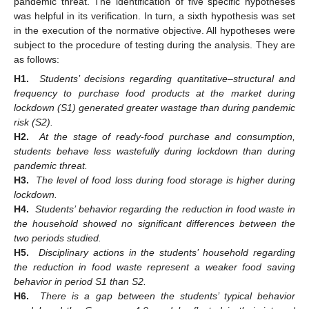
pandemic threat. The identification of five specific hypotheses
was helpful in its verification. In turn, a sixth hypothesis was set
in the execution of the normative objective. All hypotheses were
subject to the procedure of testing during the analysis. They are
as follows:
H1.
Students’ decisions regarding quantitative–structural and
frequency to purchase food products at the market during
lockdown (S1) generated greater wastage than during pandemic
risk (S2).
H2.
At the stage of ready-food purchase and consumption,
students behave less wastefully during lockdown than during
pandemic threat.
H3.
The level of food loss during food storage is higher during
lockdown.
H4.
Students’ behavior regarding the reduction in food waste in
the household showed no significant differences between the
two periods studied.
H5.
Disciplinary actions in the students’ household regarding
the reduction in food waste represent a weaker food saving
behavior in period S1 than S2.
H6.
There is a gap between the students’ typical behavior