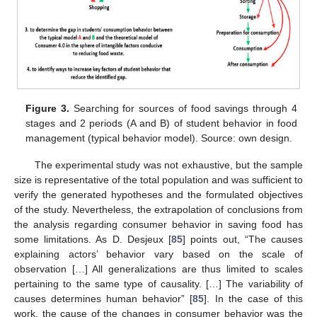
Figure 3.
Searching for sources of food savings through 4
stages and 2 periods (A and B) of student behavior in food
management (typical behavior model). Source: own design.
The experimental study was not exhaustive, but the sample
size is representative of the total population and was sufficient to
verify the generated hypotheses and the formulated objectives
of the study. Nevertheless, the extrapolation of conclusions from
the analysis regarding consumer behavior in saving food has
some limitations. As D. Desjeux [
85
] points out, “The causes
explaining actors’ behavior vary based on the scale of
observation […] All generalizations are thus limited to scales
pertaining to the same type of causality. […] The variability of
causes determines human behavior” [
85
]. In the case of this
work, the cause of the changes in consumer behavior was the