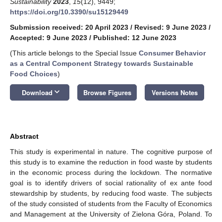
Sustainability
2023
,
15
(12), 9449;
https://doi.org/10.3390/su15129449
Submission received: 20 April 2023
/
Revised: 9 June 2023
/
Accepted: 9 June 2023
/
Published: 12 June 2023
(This article belongs to the Special Issue
Consumer Behavior
as a Central Component Strategy towards Sustainable
Food Choices
)
keyboard_arrow_down
Download
Browse Figures
Versions Notes
Abstract
This study is experimental in nature. The cognitive purpose of
this study is to examine the reduction in food waste by students
in the economic process during the lockdown. The normative
goal is to identify drivers of social rationality of ex ante food
stewardship by students, by reducing food waste. The subjects
of the study consisted of students from the Faculty of Economics
and Management at the University of Zielona Góra, Poland. To