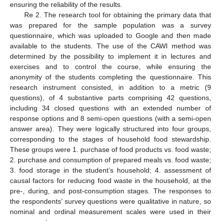
ensuring the reliability of the results.
Re 2. The research tool for obtaining the primary data that
was prepared for the sample population was a survey
questionnaire, which was uploaded to Google and then made
available to the students. The use of the CAWI method was
determined by the possibility to implement it in lectures and
exercises and to control the course, while ensuring the
anonymity of the students completing the questionnaire. This
research instrument consisted, in addition to a metric (9
questions), of 4 substantive parts comprising 42 questions,
including 34 closed questions with an extended number of
response options and 8 semi-open questions (with a semi-open
answer area). They were logically structured into four groups,
corresponding to the stages of household food stewardship.
These groups were 1. purchase of food products vs. food waste;
2. purchase and consumption of prepared meals vs. food waste;
3. food storage in the student’s household; 4. assessment of
causal factors for reducing food waste in the household, at the
pre-, during, and post-consumption stages. The responses to
the respondents’ survey questions were qualitative in nature, so
nominal and ordinal measurement scales were used in their