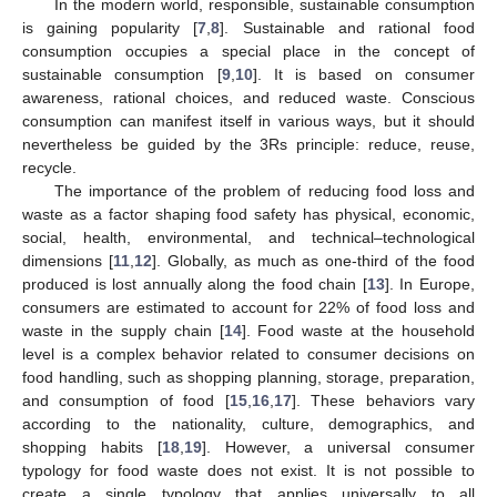
In the modern world, responsible, sustainable consumption
is gaining popularity [
7
,
8
]. Sustainable and rational food
consumption occupies a special place in the concept of
sustainable consumption [
9
,
10
]. It is based on consumer
awareness, rational choices, and reduced waste. Conscious
consumption can manifest itself in various ways, but it should
nevertheless be guided by the 3Rs principle: reduce, reuse,
recycle.
The importance of the problem of reducing food loss and
waste as a factor shaping food safety has physical, economic,
social, health, environmental, and technical–technological
dimensions [
11
,
12
]. Globally, as much as one-third of the food
produced is lost annually along the food chain [
13
]. In Europe,
consumers are estimated to account for 22% of food loss and
waste in the supply chain [
14
]. Food waste at the household
level is a complex behavior related to consumer decisions on
food handling, such as shopping planning, storage, preparation,
and consumption of food [
15
,
16
,
17
]. These behaviors vary
according to the nationality, culture, demographics, and
shopping habits [
18
,
19
]. However, a universal consumer
typology for food waste does not exist. It is not possible to
create a single typology that applies universally to all