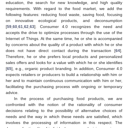
education, the search for new knowledge, and high quality
requirements. With regard to the food market, we add the
following features: reducing food waste, saving food, focusing
on innovative ecological products, and deconsumption
[
59
,
60
,
61
,
62
,
63
]. Consumer 4.0 recognizes the need and
accepts the drive to optimize processes through the use of the
Internet of Things. At the same time, he or she is accompanied
by concerns about the quality of a product with which he or she
does not have direct contact during the transaction [
64
].
Therefore, he or she prefers local products and personalized
sales offers and looks for a value with which he or she identifies
[
65
], e.g., organic product branding. In addition, Consumer 4.0
expects retailers or producers to build a relationship with him or
her and to maintain continuous communication with him or her,
facilitating the purchasing process with ongoing or temporary
advice.
In the process of purchasing food products, we are
confronted with the notion of the rationality of consumer
decisions relating to the possibility of alternative choices of
needs and the way in which these needs are satisfied, which
involves the processing of information in this respect. The