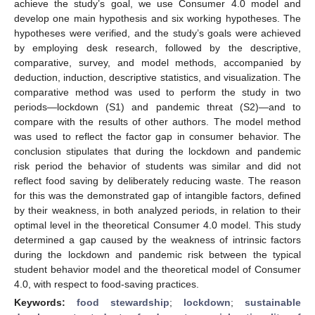
achieve the study’s goal, we use Consumer 4.0 model and
develop one main hypothesis and six working hypotheses. The
hypotheses were verified, and the study’s goals were achieved
by employing desk research, followed by the descriptive,
comparative, survey, and model methods, accompanied by
deduction, induction, descriptive statistics, and visualization. The
comparative method was used to perform the study in two
periods—lockdown (S1) and pandemic threat (S2)—and to
compare with the results of other authors. The model method
was used to reflect the factor gap in consumer behavior. The
conclusion stipulates that during the lockdown and pandemic
risk period the behavior of students was similar and did not
reflect food saving by deliberately reducing waste. The reason
for this was the demonstrated gap of intangible factors, defined
by their weakness, in both analyzed periods, in relation to their
optimal level in the theoretical Consumer 4.0 model. This study
determined a gap caused by the weakness of intrinsic factors
during the lockdown and pandemic risk between the typical
student behavior model and the theoretical model of Consumer
4.0, with respect to food-saving practices.
Keywords:
food stewardship
;
lockdown
;
sustainable