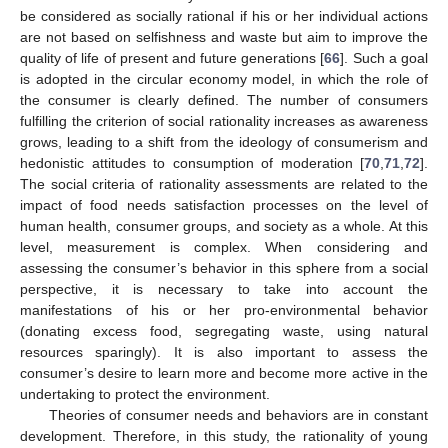
be considered as socially rational if his or her individual actions
are not based on selfishness and waste but aim to improve the
quality of life of present and future generations [
66
]. Such a goal
is adopted in the circular economy model, in which the role of
the consumer is clearly defined. The number of consumers
fulfilling the criterion of social rationality increases as awareness
grows, leading to a shift from the ideology of consumerism and
hedonistic attitudes to consumption of moderation [
70
,
71
,
72
].
The social criteria of rationality assessments are related to the
impact of food needs satisfaction processes on the level of
human health, consumer groups, and society as a whole. At this
level, measurement is complex. When considering and
assessing the consumer’s behavior in this sphere from a social
perspective, it is necessary to take into account the
manifestations of his or her pro-environmental behavior
(donating excess food, segregating waste, using natural
resources sparingly). It is also important to assess the
consumer’s desire to learn more and become more active in the
undertaking to protect the environment.
Theories of consumer needs and behaviors are in constant
development. Therefore, in this study, the rationality of young