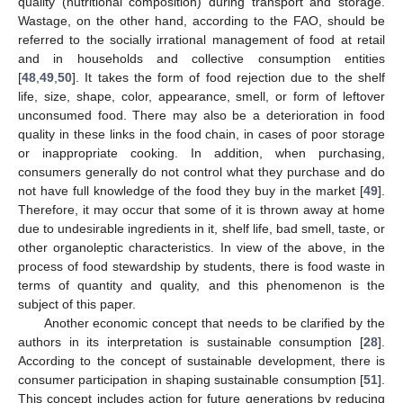
quality (nutritional composition) during transport and storage.
Wastage, on the other hand, according to the FAO, should be
referred to the socially irrational management of food at retail
and in households and collective consumption entities
[
48
,
49
,
50
]. It takes the form of food rejection due to the shelf
life, size, shape, color, appearance, smell, or form of leftover
unconsumed food. There may also be a deterioration in food
quality in these links in the food chain, in cases of poor storage
or inappropriate cooking. In addition, when purchasing,
consumers generally do not control what they purchase and do
not have full knowledge of the food they buy in the market [
49
].
Therefore, it may occur that some of it is thrown away at home
due to undesirable ingredients in it, shelf life, bad smell, taste, or
other organoleptic characteristics. In view of the above, in the
process of food stewardship by students, there is food waste in
terms of quantity and quality, and this phenomenon is the
subject of this paper.
Another economic concept that needs to be clarified by the
authors in its interpretation is sustainable consumption [
28
].
According to the concept of sustainable development, there is
consumer participation in shaping sustainable consumption [
51
].
This concept includes action for future generations by reducing