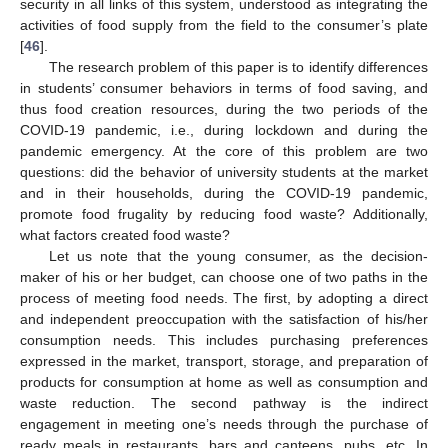
security in all links of this system, understood as integrating the
activities of food supply from the field to the consumer’s plate
[
46
].
The research problem of this paper is to identify differences
in students’ consumer behaviors in terms of food saving, and
thus food creation resources, during the two periods of the
COVID-19 pandemic, i.e., during lockdown and during the
pandemic emergency. At the core of this problem are two
questions: did the behavior of university students at the market
and in their households, during the COVID-19 pandemic,
promote food frugality by reducing food waste? Additionally,
what factors created food waste?
Let us note that the young consumer, as the decision-
maker of his or her budget, can choose one of two paths in the
process of meeting food needs. The first, by adopting a direct
and independent preoccupation with the satisfaction of his/her
consumption needs. This includes purchasing preferences
expressed in the market, transport, storage, and preparation of
products for consumption at home as well as consumption and
waste reduction. The second pathway is the indirect
engagement in meeting one’s needs through the purchase of
ready meals in restaurants, bars and canteens, pubs, etc. In