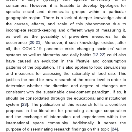
consumers. However, it is feasible to develop typologies for
specific social and democratic groups within a particular
geographic region. There is a lack of deeper knowledge about
the causes, effects, and scale of this phenomenon due to
incomplete record-keeping and different ways of measuring it,
as well as the possibility of preventive measures for its
occurrence [
20
,
21
]. Moreover, if such knowledge existed, after
all, the COVID-19 pandemic crisis changing societies’ value
systems as well as hierarchy and daily habits [
12
,
22
] could also
have caused an evolution in the lifestyle and consumption
patterns of the population. This also applies to food stewardship
and measures for assessing the rationality of food use. This
justifies the need for new research at the micro level in order to
determine whether the direction and degree of changes are
consistent with the sustainable development paradigm. If so, it
should be consolidated through the educational and institutional
system [
23
]. The publication of this research fulfils a condition
proposed in the literature for promoting stronger cooperation
and the exchange of information and experiences within the
international space community. Additionally, it serves the
purpose of disseminating research findings on this topic [
24
].