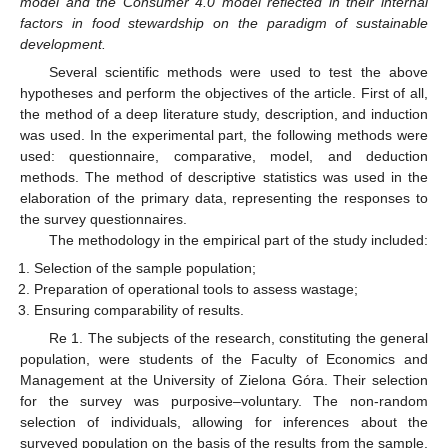
model and the Consumer 4.0 model reflected in their internal
factors in food stewardship on the paradigm of sustainable
development.
Several scientific methods were used to test the above
hypotheses and perform the objectives of the article. First of all,
the method of a deep literature study, description, and induction
was used. In the experimental part, the following methods were
used: questionnaire, comparative, model, and deduction
methods. The method of descriptive statistics was used in the
elaboration of the primary data, representing the responses to
the survey questionnaires.
The methodology in the empirical part of the study included:
Selection of the sample population;
Preparation of operational tools to assess wastage;
Ensuring comparability of results.
Re 1. The subjects of the research, constituting the general
population, were students of the Faculty of Economics and
Management at the University of Zielona Góra. Their selection
for the survey was purposive–voluntary. The non-random
selection of individuals, allowing for inferences about the
surveyed population on the basis of the results from the sample,