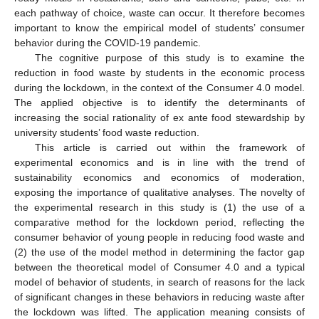
each pathway of choice, waste can occur. It therefore becomes
important to know the empirical model of students’ consumer
behavior during the COVID-19 pandemic.
The cognitive purpose of this study is to examine the
reduction in food waste by students in the economic process
during the lockdown, in the context of the Consumer 4.0 model.
The applied objective is to identify the determinants of
increasing the social rationality of ex ante food stewardship by
university students’ food waste reduction.
This article is carried out within the framework of
experimental economics and is in line with the trend of
sustainability economics and economics of moderation,
exposing the importance of qualitative analyses. The novelty of
the experimental research in this study is (1) the use of a
comparative method for the lockdown period, reflecting the
consumer behavior of young people in reducing food waste and
(2) the use of the model method in determining the factor gap
between the theoretical model of Consumer 4.0 and a typical
model of behavior of students, in search of reasons for the lack
of significant changes in these behaviors in reducing waste after
the lockdown was lifted. The application meaning consists of