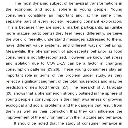
The most dynamic subject of behavioral transformations in
the economic and social sphere is young people. Young
consumers constitute an important and, at the same time,
separate part of every society, requiring constant exploration.
This is because they are special market participants, as (unlike
more mature participants) they feel needs differently, perceive
the world differently, understand messages addressed to them,
have different value systems, and different ways of behaving.
Meanwhile, the phenomenon of adolescents’ behavior as food
consumers is not fully recognized. However, we know that stress
and isolation due to COVID-19 can be a factor in changing
consumption patterns [
25
,
26
]. These young consumers play an
important role in terms of the problem under study, as they
reflect a significant segment of the total households and may be
predictors of new food trends [
27
]. The research of J. Tarapata
[
28
] shows that a phenomenon strongly outlined in the sphere of
young people’s consumption is their high awareness of growing
ecological and social problems and the dangers that result from
them as well as their conviction that they can influence the
improvement of the environment with their attitude and behavior.
It should be noted that the study of consumer behavior in