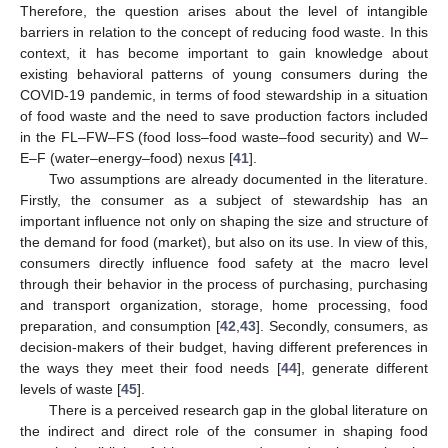
Therefore, the question arises about the level of intangible
barriers in relation to the concept of reducing food waste. In this
context, it has become important to gain knowledge about
existing behavioral patterns of young consumers during the
COVID-19 pandemic, in terms of food stewardship in a situation
of food waste and the need to save production factors included
in the FL–FW–FS (food loss–food waste–food security) and W–
E–F (water–energy–food) nexus [
41
].
Two assumptions are already documented in the literature.
Firstly, the consumer as a subject of stewardship has an
important influence not only on shaping the size and structure of
the demand for food (market), but also on its use. In view of this,
consumers directly influence food safety at the macro level
through their behavior in the process of purchasing, purchasing
and transport organization, storage, home processing, food
preparation, and consumption [
42
,
43
]. Secondly, consumers, as
decision-makers of their budget, having different preferences in
the ways they meet their food needs [
44
], generate different
levels of waste [
45
].
There is a perceived research gap in the global literature on
the indirect and direct role of the consumer in shaping food