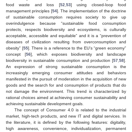
food waste and loss [
52
,
53
] using closed-loop food
management principles [
54
]. The implementation of the doctrine
of sustainable consumption requires society to give up
overindulgence because “sustainable food consumption
protects, respects biodiversity and ecosystems, is culturally
acceptable, accessible and equitable” and it is a “prevention of
diseases of civilization resulting from overconsumption and
obesity” [
55
]. There is a reference to the EU’s “green economy”
concept [
56
], which exposes biodiversity and landscape
biodiversity in sustainable consumption and production [
57
,
58
].
An expression of strong sustainable consumption is the
increasingly emerging consumer attitudes and behaviors
manifested in the pursuit of moderation in the acquisition of new
goods and the search for and consumption of products that do
not damage the environment. This trend is characterized by
rational choices aimed at achieving consumer sustainability and
achieving sustainable development goals.
The concept of Consumer 4.0 is related to the industrial
market, high-tech products, and new IT and digital services. In
the literature, it is defined by the following features: digitality,
high awareness, convenience, individualization, permanent