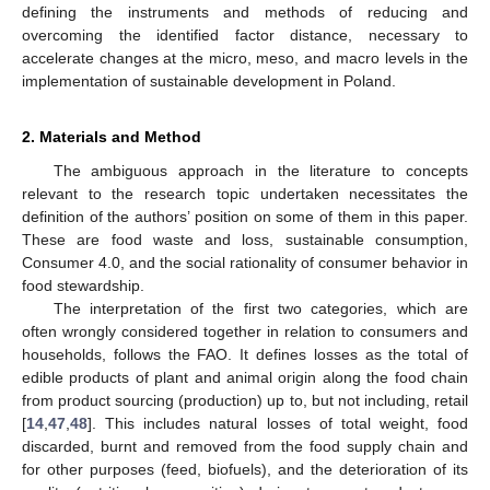
defining the instruments and methods of reducing and
overcoming the identified factor distance, necessary to
accelerate changes at the micro, meso, and macro levels in the
implementation of sustainable development in Poland.
2. Materials and Method
The ambiguous approach in the literature to concepts
relevant to the research topic undertaken necessitates the
definition of the authors’ position on some of them in this paper.
These are food waste and loss, sustainable consumption,
Consumer 4.0, and the social rationality of consumer behavior in
food stewardship.
The interpretation of the first two categories, which are
often wrongly considered together in relation to consumers and
households, follows the FAO. It defines losses as the total of
edible products of plant and animal origin along the food chain
from product sourcing (production) up to, but not including, retail
[
14
,
47
,
48
]. This includes natural losses of total weight, food
discarded, burnt and removed from the food supply chain and
for other purposes (feed, biofuels), and the deterioration of its