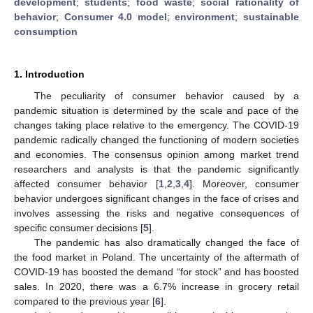
development
;
students
;
food waste
;
social rationality of
behavior
;
Consumer 4.0 model
;
environment
;
sustainable
consumption
1. Introduction
The peculiarity of consumer behavior caused by a
pandemic situation is determined by the scale and pace of the
changes taking place relative to the emergency. The COVID-19
pandemic radically changed the functioning of modern societies
and economies. The consensus opinion among market trend
researchers and analysts is that the pandemic significantly
affected consumer behavior [
1
,
2
,
3
,
4
]. Moreover, consumer
behavior undergoes significant changes in the face of crises and
involves assessing the risks and negative consequences of
specific consumer decisions [
5
].
The pandemic has also dramatically changed the face of
the food market in Poland. The uncertainty of the aftermath of
COVID-19 has boosted the demand “for stock” and has boosted
sales. In 2020, there was a 6.7% increase in grocery retail
compared to the previous year [
6
].