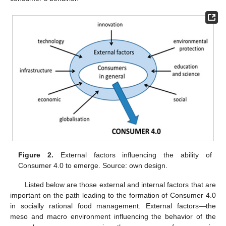
Figure 2.
External factors influencing the ability of
Consumer 4.0 to emerge. Source: own design.
Listed below are those external and internal factors that are
important on the path leading to the formation of Consumer 4.0
in socially rational food management. External factors—the
meso and macro environment influencing the behavior of the