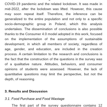
COVID-19 pandemic and the related lockdown. It was made in
mid-2022, after the lockdown was lifted. However, this cause
may soon repeat itself. Therefore, the inference can be
generalized to the entire population and not only to a specific
socio-demographic group in Poland, which this analysis
undertakes. The dissemination of conclusions is also possible
thanks to the Consumer 4.0 model adopted in this work, focused
on the implementation of the assumptions of sustainable
development, in which all members of society, regardless of
age, gender, and education, are included in the creation
process. A certain limitation to the research and conclusions is
the fact that the construction of the questions in the survey was
of a qualitative nature. Attitudes, behaviors, and consumer
opinions of students were assessed. However, the lack of
quantitative questions may limit the perspective, but not the
depth, of reasoning.
3. Results and Discussion
3.1. Food Purchase and Food Wastage
The first part of the survey questionnaire contains 12