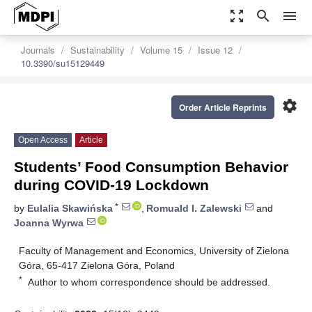
zoom_out_map
search
menu
Journals
Sustainability
Volume 15
Issue 12
10.3390/su15129449
settings
Order Article Reprints
Open Access
Article
Students’ Food Consumption Behavior
during COVID-19 Lockdown
*
by
Eulalia Skawińska
,
Romuald I. Zalewski
and
Joanna Wyrwa
Faculty of Management and Economics, University of Zielona
Góra, 65-417 Zielona Góra, Poland
*
Author to whom correspondence should be addressed.