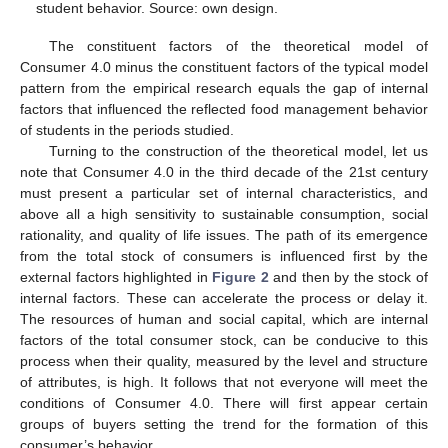
student behavior. Source: own design.
The constituent factors of the theoretical model of
Consumer 4.0 minus the constituent factors of the typical model
pattern from the empirical research equals the gap of internal
factors that influenced the reflected food management behavior
of students in the periods studied.
Turning to the construction of the theoretical model, let us
note that Consumer 4.0 in the third decade of the 21st century
must present a particular set of internal characteristics, and
above all a high sensitivity to sustainable consumption, social
rationality, and quality of life issues. The path of its emergence
from the total stock of consumers is influenced first by the
external factors highlighted in
Figure 2
and then by the stock of
internal factors. These can accelerate the process or delay it.
The resources of human and social capital, which are internal
factors of the total consumer stock, can be conducive to this
process when their quality, measured by the level and structure
of attributes, is high. It follows that not everyone will meet the
conditions of Consumer 4.0. There will first appear certain
groups of buyers setting the trend for the formation of this
consumer’s behavior.