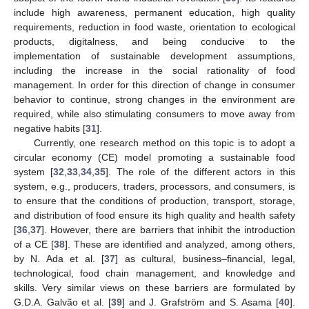
include high awareness, permanent education, high quality
requirements, reduction in food waste, orientation to ecological
products, digitalness, and being conducive to the
implementation of sustainable development assumptions,
including the increase in the social rationality of food
management. In order for this direction of change in consumer
behavior to continue, strong changes in the environment are
required, while also stimulating consumers to move away from
negative habits [
31
].
Currently, one research method on this topic is to adopt a
circular economy (CE) model promoting a sustainable food
system [
32
,
33
,
34
,
35
]. The role of the different actors in this
system, e.g., producers, traders, processors, and consumers, is
to ensure that the conditions of production, transport, storage,
and distribution of food ensure its high quality and health safety
[
36
,
37
]. However, there are barriers that inhibit the introduction
of a CE [
38
]. These are identified and analyzed, among others,
by N. Ada et al. [
37
] as cultural, business–financial, legal,
technological, food chain management, and knowledge and
skills. Very similar views on these barriers are formulated by
G.D.A. Galvão et al. [
39
] and J. Grafström and S. Asama [
40
].