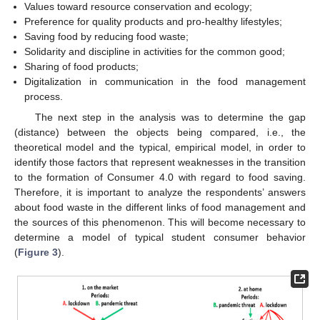
Values toward resource conservation and ecology;
Preference for quality products and pro-healthy lifestyles;
Saving food by reducing food waste;
Solidarity and discipline in activities for the common good;
Sharing of food products;
Digitalization in communication in the food management
process.
The next step in the analysis was to determine the gap
(distance) between the objects being compared, i.e., the
theoretical model and the typical, empirical model, in order to
identify those factors that represent weaknesses in the transition
to the formation of Consumer 4.0 with regard to food saving.
Therefore, it is important to analyze the respondents’ answers
about food waste in the different links of food management and
the sources of this phenomenon. This will become necessary to
determine a model of typical student consumer behavior
(
Figure 3
).