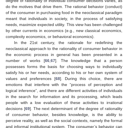
degree of rationality of individual consumer decisions varies, as
do the motives that drive them. The rational behavior (conduct)
of the consumer in purchasing food in the neoclassical paradigm
meant that individuals in society, in the process of satisfying
needs, maximize expected utility. This view has been challenged
by other currents in economics (e.g., new classical economics,
complexity economics, or behavioral economics).
In the 21st century, the rationale for redefining the
neoclassical approach to the rationality of consumer behavior in
the economic process in general has been presented in a
number of works [
66
,
67
]. The knowledge that a person
possesses forms the basis for choosing ways to individually
satisfy his or her needs, according to his or her own system of
values and preferences [
68
]. During this choice, there are
emotions that interfere with the “process of perception and
logical inference”, and there are different activities of individuals
in the search for information and its processing, which leads
people with a low evaluation of these activities to irrational
decisions [
69
]. The next determinant of the degree of rationality
of consumer behavior, besides knowledge, is the ability to
perceive reality, as well as the social contexts, namely the formal
and informal institutional system. The consumer’s behavior can