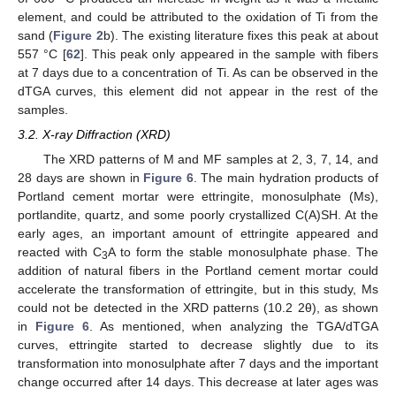
element, and could be attributed to the oxidation of Ti from the
sand (
Figure 2
b). The existing literature fixes this peak at about
557 °C [
62
]. This peak only appeared in the sample with fibers
at 7 days due to a concentration of Ti. As can be observed in the
dTGA curves, this element did not appear in the rest of the
samples.
3.2. X-ray Diffraction (XRD)
The XRD patterns of M and MF samples at 2, 3, 7, 14, and
28 days are shown in
Figure 6
. The main hydration products of
Portland cement mortar were ettringite, monosulphate (Ms),
portlandite, quartz, and some poorly crystallized C(A)SH. At the
early ages, an important amount of ettringite appeared and
reacted with C
A to form the stable monosulphate phase. The
3
addition of natural fibers in the Portland cement mortar could
accelerate the transformation of ettringite, but in this study, Ms
could not be detected in the XRD patterns (10.2 2θ), as shown
in
Figure 6
. As mentioned, when analyzing the TGA/dTGA
curves, ettringite started to decrease slightly due to its
transformation into monosulphate after 7 days and the important
change occurred after 14 days. This decrease at later ages was