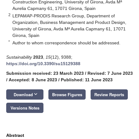
Construction Engineering, University of Girona, Avda Mª
Aurelia Capmany 61, 17071 Girona, Spain
2
LEPAMAP-PRODIS Research Group, Department of
Organization, Business Management and Product Design,
University of Girona, Avda Mª Aurelia Capmany 61, 17071
Girona, Spain
*
Author to whom correspondence should be addressed.
Sustainability
2023
,
15
(12), 9388;
https://doi.org/10.3390/su15129388
Submission received: 23 March 2023
/
Revised: 7 June 2023
/
Accepted: 8 June 2023
/
Published: 11 June 2023
keyboard_arrow_down
Download
Browse Figures
Review Reports
Versions Notes
Abstract