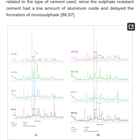
related to the type of cement used, since the sulphate resistant
cement had a low amount of aluminum oxide and delayed the
formation of monosulphate [
56
,
57
].