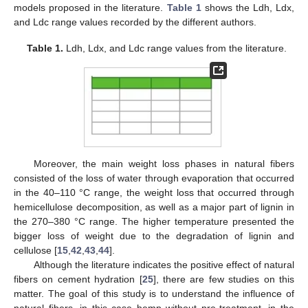
models proposed in the literature.
Table 1
shows the Ldh, Ldx,
and Ldc range values recorded by the different authors.
Table 1.
Ldh, Ldx, and Ldc range values from the literature.
Moreover, the main weight loss phases in natural fibers
consisted of the loss of water through evaporation that occurred
in the 40–110 °C range, the weight loss that occurred through
hemicellulose decomposition, as well as a major part of lignin in
the 270–380 °C range. The higher temperature presented the
bigger loss of weight due to the degradation of lignin and
cellulose [
15
,
42
,
43
,
44
].
Although the literature indicates the positive effect of natural
fibers on cement hydration [
25
], there are few studies on this
matter. The goal of this study is to understand the influence of
natural fibers, in this case hemp without pre-treatment, in the