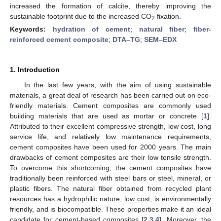
increased the formation of calcite, thereby improving the
sustainable footprint due to the increased CO
fixation.
2
Keywords:
hydration of cement
;
natural fiber
;
fiber-
reinforced cement composite
;
DTA–TG
;
SEM–EDX
1. Introduction
In the last few years, with the aim of using sustainable
materials, a great deal of research has been carried out on eco-
friendly materials. Cement composites are commonly used
building materials that are used as mortar or concrete [
1
].
Attributed to their excellent compressive strength, low cost, long
service life, and relatively low maintenance requirements,
cement composites have been used for 2000 years. The main
drawbacks of cement composites are their low tensile strength.
To overcome this shortcoming, the cement composites have
traditionally been reinforced with steel bars or steel, mineral, or
plastic fibers. The natural fiber obtained from recycled plant
resources has a hydrophilic nature, low cost, is environmentally
friendly, and is biocompatible. These properties make it an ideal
candidate for cement-based composites [
2
,
3
,
4
]. Moreover, the