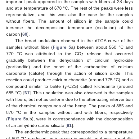
important peak appeared in the samples with fibers at 28 days
and at a temperature of 670 °C. The rest of the peaks were less
representative, and this was also the case for the samples
without fibers. The amount of silicon in the sample could
increase the decomposition temperature (oxidation) of the
carbon [
60
].
The broad undulation observed in the dTGA curve of the
samples without fiber (
Figure 5
a) between about 560 °C and
770 °C was attributed to the CO
release that occurred
2
gradually between the dehydration of calcium hydroxide
(portlandite) and the onset of the carbonation of calcium
carbonate (calcite) through the action of silicon oxide. This
reaction could produce calcium chondrite (around 775 °C) and a
compound similar to belite (γ-C2S) called kilchoanite (around
685 °C) [
61
]. This undulation was also observed in the samples
with fibers, but not as uniform due to the attenuating intervention
of the chemical compounds of the hemp. The peaks of 885 and
870 °C in the samples without and with fibers, respectively
(
Figure 5
a,b), were in correspondence with the decomposition
of an anhydride carbo-silicate [
61
].
The endothermic peak that corresponded to a temperature
of 600 °C produced an increase in weight as it was a metallic