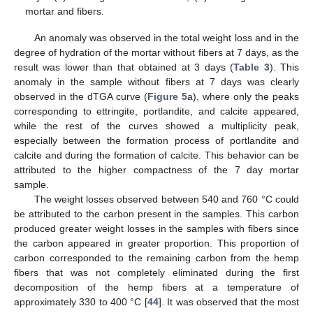
mortar and fibers.
An anomaly was observed in the total weight loss and in the
degree of hydration of the mortar without fibers at 7 days, as the
result was lower than that obtained at 3 days (
Table 3
). This
anomaly in the sample without fibers at 7 days was clearly
observed in the dTGA curve (
Figure 5
a), where only the peaks
corresponding to ettringite, portlandite, and calcite appeared,
while the rest of the curves showed a multiplicity peak,
especially between the formation process of portlandite and
calcite and during the formation of calcite. This behavior can be
attributed to the higher compactness of the 7 day mortar
sample.
The weight losses observed between 540 and 760 °C could
be attributed to the carbon present in the samples. This carbon
produced greater weight losses in the samples with fibers since
the carbon appeared in greater proportion. This proportion of
carbon corresponded to the remaining carbon from the hemp
fibers that was not completely eliminated during the first
decomposition of the hemp fibers at a temperature of
approximately 330 to 400 °C [
44
]. It was observed that the most