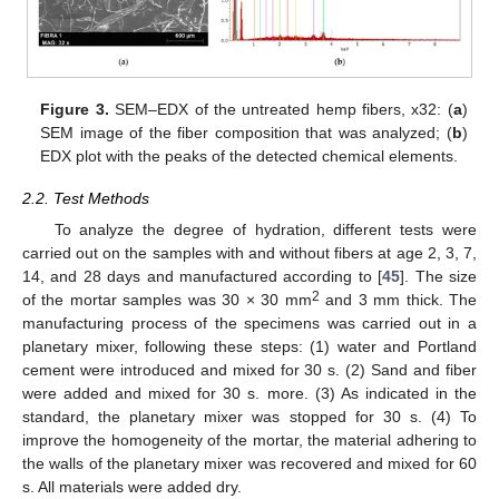
Figure 3.
SEM–EDX of the untreated hemp fibers, x32: (
a
)
SEM image of the fiber composition that was analyzed; (
b
)
EDX plot with the peaks of the detected chemical elements.
2.2. Test Methods
To analyze the degree of hydration, different tests were
carried out on the samples with and without fibers at age 2, 3, 7,
14, and 28 days and manufactured according to [
45
]. The size
2
of the mortar samples was 30 × 30 mm
and 3 mm thick. The
manufacturing process of the specimens was carried out in a
planetary mixer, following these steps: (1) water and Portland
cement were introduced and mixed for 30 s. (2) Sand and fiber
were added and mixed for 30 s. more. (3) As indicated in the
standard, the planetary mixer was stopped for 30 s. (4) To
improve the homogeneity of the mortar, the material adhering to
the walls of the planetary mixer was recovered and mixed for 60
s. All materials were added dry.