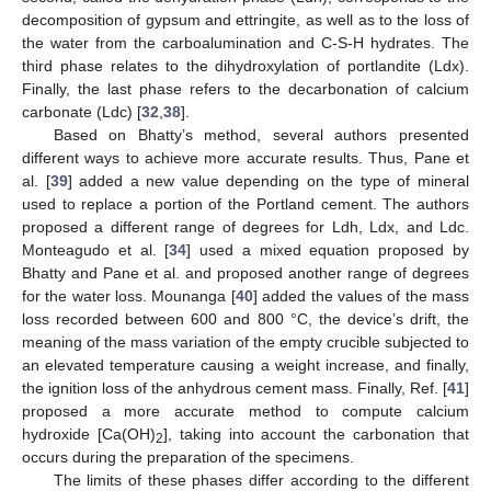
decomposition of gypsum and ettringite, as well as to the loss of
the water from the carboalumination and C-S-H hydrates. The
third phase relates to the dihydroxylation of portlandite (Ldx).
Finally, the last phase refers to the decarbonation of calcium
carbonate (Ldc) [
32
,
38
].
Based on Bhatty’s method, several authors presented
different ways to achieve more accurate results. Thus, Pane et
al. [
39
] added a new value depending on the type of mineral
used to replace a portion of the Portland cement. The authors
proposed a different range of degrees for Ldh, Ldx, and Ldc.
Monteagudo et al. [
34
] used a mixed equation proposed by
Bhatty and Pane et al. and proposed another range of degrees
for the water loss. Mounanga [
40
] added the values of the mass
loss recorded between 600 and 800 °C, the device’s drift, the
meaning of the mass variation of the empty crucible subjected to
an elevated temperature causing a weight increase, and finally,
the ignition loss of the anhydrous cement mass. Finally, Ref. [
41
]
proposed a more accurate method to compute calcium
hydroxide [Ca(OH)
], taking into account the carbonation that
2
occurs during the preparation of the specimens.
The limits of these phases differ according to the different