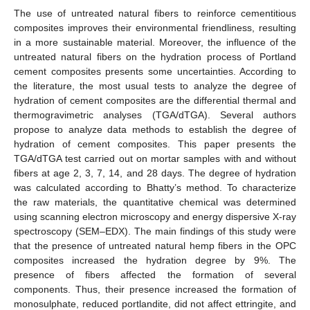
The use of untreated natural fibers to reinforce cementitious
composites improves their environmental friendliness, resulting
in a more sustainable material. Moreover, the influence of the
untreated natural fibers on the hydration process of Portland
cement composites presents some uncertainties. According to
the literature, the most usual tests to analyze the degree of
hydration of cement composites are the differential thermal and
thermogravimetric analyses (TGA/dTGA). Several authors
propose to analyze data methods to establish the degree of
hydration of cement composites. This paper presents the
TGA/dTGA test carried out on mortar samples with and without
fibers at age 2, 3, 7, 14, and 28 days. The degree of hydration
was calculated according to Bhatty’s method. To characterize
the raw materials, the quantitative chemical was determined
using scanning electron microscopy and energy dispersive X-ray
spectroscopy (SEM–EDX). The main findings of this study were
that the presence of untreated natural hemp fibers in the OPC
composites increased the hydration degree by 9%. The
presence of fibers affected the formation of several
components. Thus, their presence increased the formation of
monosulphate, reduced portlandite, did not affect ettringite, and