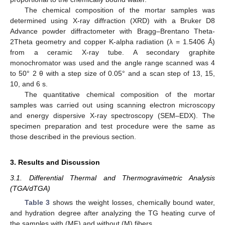
The chemical composition of the mortar samples was
determined using X-ray diffraction (XRD) with a Bruker D8
Advance powder diffractometer with Bragg–Brentano Theta-
2Theta geometry and copper K-alpha radiation (λ = 1.5406 Ǻ)
from a ceramic X-ray tube. A secondary graphite
monochromator was used and the angle range scanned was 4
to 50° 2 θ with a step size of 0.05° and a scan step of 13, 15,
10, and 6 s.
The quantitative chemical composition of the mortar
samples was carried out using scanning electron microscopy
and energy dispersive X-ray spectroscopy (SEM–EDX). The
specimen preparation and test procedure were the same as
those described in the previous section.
3. Results and Discussion
3.1. Differential Thermal and Thermogravimetric Analysis
(TGA/dTGA)
Table 3
shows the weight losses, chemically bound water,
and hydration degree after analyzing the TG heating curve of
the samples with (MF) and without (M) fibers.