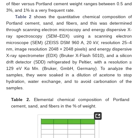
of fiber versus Portland cement weight ranges between 0.5 and
3%, and 1% is a very frequent rate.
Table 2
shows the quantitative chemical composition of
Portland cement, sand, and fibers, and this was determined
through scanning electron microscopy and energy dispersive X-
ray spectroscopy (SEM–EDX) using a scanning electron
microscope (SEM) (ZEISS DSM 960 A, 20 kV, resolution 25–4
nm, image resolution 2048 × 2048 pixels) and energy dispersive
X-ray spectrometer (EDX) (Bruker X-Flash 5010), and a silicon
drift detector (SDD) refrigerated by Peltier, with a resolution ≥
129 eV Kα Mn. (Bruker, GmbH, Germany). To analyze the
samples, they were soaked in a dilution of acetone to stop
hydration, water exchange, and to avoid carbonation of the
samples.
Table 2.
Elemental chemical composition of Portland
cement, sand, and fibers in the % of weight.