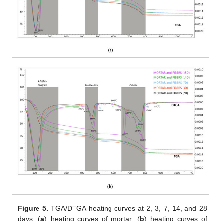
Figure 5.
TGA/DTGA heating curves at 2, 3, 7, 14, and 28
days: (
a
) heating curves of mortar; (
b
) heating curves of