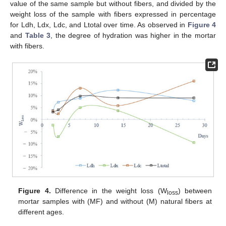
value of the same sample but without fibers, and divided by the
weight loss of the sample with fibers expressed in percentage
for Ldh, Ldx, Ldc, and Ltotal over time. As observed in
Figure 4
and
Table 3
, the degree of hydration was higher in the mortar
with fibers.
Figure 4.
Difference in the weight loss (W
) between
loss
mortar samples with (MF) and without (M) natural fibers at
different ages.