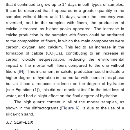
that it continued to grow up to 14 days in both types of samples.
It can be observed that it appeared in a greater quantity in the
samples without fibers until 14 days, where the tendency was
reversed, and in the samples with fibers, the production of
calcite increased as higher peaks appeared. The increase in
calcite production in the samples with fibers could be attributed
to the composition of fibers, in which the main components were
carbon, oxygen, and calcium. This led to an increase in the
formation of calcite (CO
Ca), contributing to an increase in
3
carbon dioxide sequestration, reducing the environmental
impact of the mortar with fibers compared to the one without
fibers [
64
]. This increment in calcite production could indicate a
higher degree of hydration in the mortar with fibers in this phase
but as it had a reduced incidence on the degree of hydration
(see Equation (1)), this did not manifest itself in the total loss of
water, and had a slight effect on the final degree of hydration.
The high quartz content in all of the mortar samples, as
shown in the diffractograms (
Figure 6
), is due to the use of a
silica-rich sand.
3.3. SEM–EDX