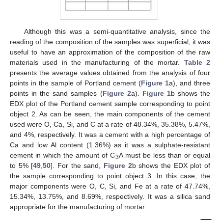
Although this was a semi-quantitative analysis, since the
reading of the composition of the samples was superficial, it was
useful to have an approximation of the composition of the raw
materials used in the manufacturing of the mortar.
Table 2
presents the average values obtained from the analysis of four
points in the sample of Portland cement (
Figure 1
a), and three
points in the sand samples (
Figure 2
a).
Figure 1
b shows the
EDX plot of the Portland cement sample corresponding to point
object 2. As can be seen, the main components of the cement
used were O, Ca, Si, and C at a rate of 48.34%, 35.38%, 5.47%,
and 4%, respectively. It was a cement with a high percentage of
Ca and low Al content (1.36%) as it was a sulphate-resistant
cement in which the amount of C
A must be less than or equal
3
to 5% [
49
,
50
]. For the sand,
Figure 2
b shows the EDX plot of
the sample corresponding to point object 3. In this case, the
major components were O, C, Si, and Fe at a rate of 47.74%,
15.34%, 13.75%, and 8.69%, respectively. It was a silica sand
appropriate for the manufacturing of mortar.