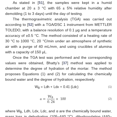
As stated in [
51
], the samples were kept in a humid
chamber at 20 ± 3 °C with 65 ± 5% relative humidity after
demolding (1 to 3 days) until the day of testing.
The thermogravimetric analysis (TGA) was carried out
according to [
52
] with a TGA/DSC 1 instrument from METTLER
TOLEDO, with a balance resolution of 0.1 μg and a temperature
accuracy of ±0.5 °C. The method consisted of a heating rate of
30 °C to 1000 °C, 20 °C/min under an atmosphere of synthetic
air with a purge of 40 mL/mm, and using crucibles of alumina
with a capacity of 150 μL.
Once the TGA test was performed and the corresponding
values were obtained, Bhatty’s [
37
] method was applied to
determine the degree of hydration of the mortar. The method
proposes Equations (1) and (2) for calculating the chemically
bound water and the degree of hydration, respectively.
W
= Ldh + Ldx + 0.41 (Ldc)
(1)
B
W
=
×
100
B
0
.
24
(2)
α
where W
, Ldh, Ldx, Ldc, and α are the chemically bound water,
B
mass loss in dehydration (105–440 °C), dihydroxylation (440–