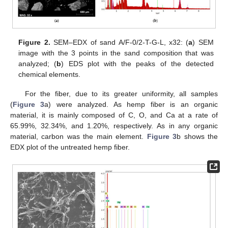
Figure 2.
SEM–EDX of sand A/F-0/2-T-G-L, x32: (
a
) SEM
image with the 3 points in the sand composition that was
analyzed; (
b
) EDS plot with the peaks of the detected
chemical elements.
For the fiber, due to its greater uniformity, all samples
(
Figure 3
a) were analyzed. As hemp fiber is an organic
material, it is mainly composed of C, O, and Ca at a rate of
65.99%, 32.34%, and 1.20%, respectively. As in any organic
material, carbon was the main element.
Figure 3
b shows the
EDX plot of the untreated hemp fiber.