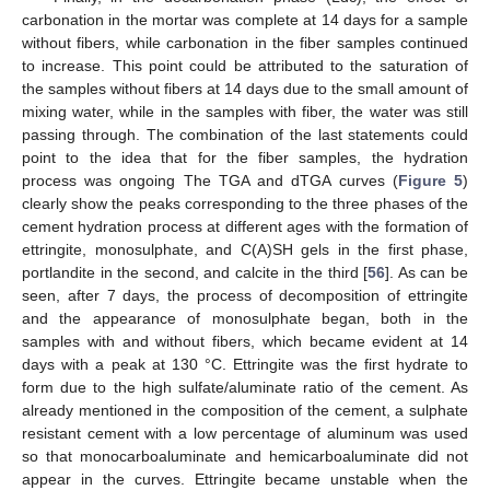
carbonation in the mortar was complete at 14 days for a sample
without fibers, while carbonation in the fiber samples continued
to increase. This point could be attributed to the saturation of
the samples without fibers at 14 days due to the small amount of
mixing water, while in the samples with fiber, the water was still
passing through. The combination of the last statements could
point to the idea that for the fiber samples, the hydration
process was ongoing The TGA and dTGA curves (
Figure 5
)
clearly show the peaks corresponding to the three phases of the
cement hydration process at different ages with the formation of
ettringite, monosulphate, and C(A)SH gels in the first phase,
portlandite in the second, and calcite in the third [
56
]. As can be
seen, after 7 days, the process of decomposition of ettringite
and the appearance of monosulphate began, both in the
samples with and without fibers, which became evident at 14
days with a peak at 130 °C. Ettringite was the first hydrate to
form due to the high sulfate/aluminate ratio of the cement. As
already mentioned in the composition of the cement, a sulphate
resistant cement with a low percentage of aluminum was used
so that monocarboaluminate and hemicarboaluminate did not
appear in the curves. Ettringite became unstable when the