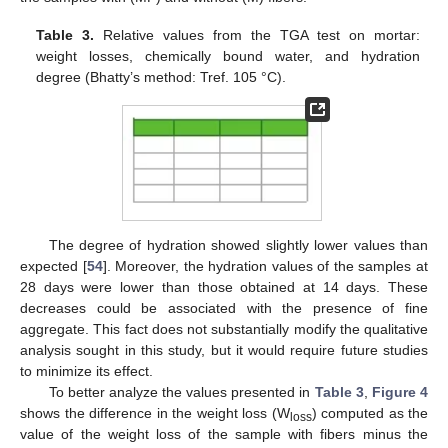
Table 3.
Relative values from the TGA test on mortar:
weight losses, chemically bound water, and hydration
degree (Bhatty’s method: Tref. 105 °C).
The degree of hydration showed slightly lower values than
expected [
54
]. Moreover, the hydration values of the samples at
28 days were lower than those obtained at 14 days. These
decreases could be associated with the presence of fine
aggregate. This fact does not substantially modify the qualitative
analysis sought in this study, but it would require future studies
to minimize its effect.
To better analyze the values presented in
Table 3
,
Figure 4
shows the difference in the weight loss (W
) computed as the
loss
value of the weight loss of the sample with fibers minus the