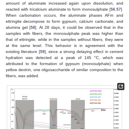
amount of aluminate increased again upon dissolution, and
reacted with tricalcium aluminate to form monosulphate [
56
,
57
].
When carbonation occurs, the aluminate phases AFm and
ettringite decompose to form gypsum, calcium carbonate, and
alumina gel [
58
]. At 28 days, it could be observed that in the
samples with fibers, the monosulphate peak was higher than
that of ettringite, while in the samples without fibers, they were
at the same level. This behavior is in agreement with the
existing literature [
59
], since a strong delaying effect in cement
hydration was detected at a peak of 145 °C, which was
attributed to the formation of gypsum (monosulphate) when
yellow dextrin, one oligosaccharide of similar composition to the
fibers, was added.