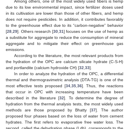
Among others, one of the most widely used fibers is hemp
due to its low environmental impact, since fertilizer doses used
in its cultivation are lower than those of other fibers, and hemp
does not require pesticides. In addition, it contributes favorably
to the greenhouse effect due to its “carbon-negative” behavior
[
28
,
29
]. Others research [
30
,
31
] focuses on the use of hemp as
a substitute for aggregate to reduce the consumption of mineral
aggregate and to mitigate their effect on greenhouse gas
emissions.
According to the literature, the most relevant products from
the hydration of the OPC are calcium silicate hydrate (C-S-H)
and portlandite (calcium hydroxide CH) [
32
,
33
].
In order to analyze the hydration of the OPC, a differential
thermal and thermogravimetric analysis (DTA-TG) is one of the
most effective tests proposed [
34
,
35
,
36
]. Thus, the reactions
that occur in OPC with increasing temperature have been
described in the literature [
32
]. To determine the degree of
hydration from the thermal analysis tests, the most widely used
methods are those proposed by Bhatty [
37
]. The author
proposed four phases based on the loss of water from cement
hydrates. The first refers to evaporative free water loss. The
second, called the dehydration phase (Ldh), corresponds to the