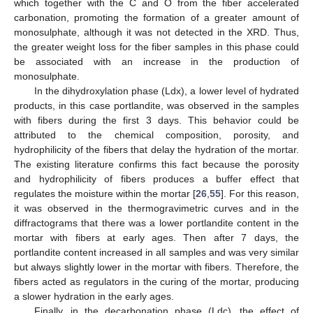
which together with the C and O from the fiber accelerated
carbonation, promoting the formation of a greater amount of
monosulphate, although it was not detected in the XRD. Thus,
the greater weight loss for the fiber samples in this phase could
be associated with an increase in the production of
monosulphate.
In the dihydroxylation phase (Ldx), a lower level of hydrated
products, in this case portlandite, was observed in the samples
with fibers during the first 3 days. This behavior could be
attributed to the chemical composition, porosity, and
hydrophilicity of the fibers that delay the hydration of the mortar.
The existing literature confirms this fact because the porosity
and hydrophilicity of fibers produces a buffer effect that
regulates the moisture within the mortar [
26
,
55
]. For this reason,
it was observed in the thermogravimetric curves and in the
diffractograms that there was a lower portlandite content in the
mortar with fibers at early ages. Then after 7 days, the
portlandite content increased in all samples and was very similar
but always slightly lower in the mortar with fibers. Therefore, the
fibers acted as regulators in the curing of the mortar, producing
a slower hydration in the early ages.
Finally, in the decarbonation phase (Ldc), the effect of