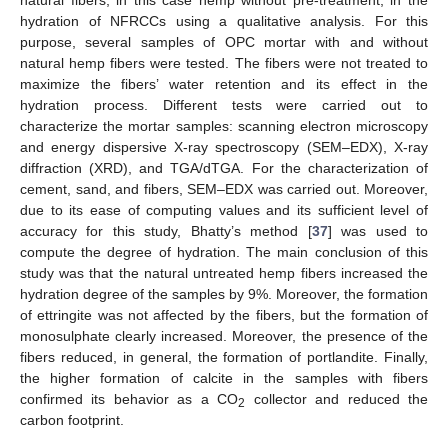
hydration of NFRCCs using a qualitative analysis. For this
purpose, several samples of OPC mortar with and without
natural hemp fibers were tested. The fibers were not treated to
maximize the fibers’ water retention and its effect in the
hydration process. Different tests were carried out to
characterize the mortar samples: scanning electron microscopy
and energy dispersive X-ray spectroscopy (SEM–EDX), X-ray
diffraction (XRD), and TGA/dTGA. For the characterization of
cement, sand, and fibers, SEM–EDX was carried out. Moreover,
due to its ease of computing values and its sufficient level of
accuracy for this study, Bhatty’s method [
37
] was used to
compute the degree of hydration. The main conclusion of this
study was that the natural untreated hemp fibers increased the
hydration degree of the samples by 9%. Moreover, the formation
of ettringite was not affected by the fibers, but the formation of
monosulphate clearly increased. Moreover, the presence of the
fibers reduced, in general, the formation of portlandite. Finally,
the higher formation of calcite in the samples with fibers
confirmed its behavior as a CO
collector and reduced the
2
carbon footprint.