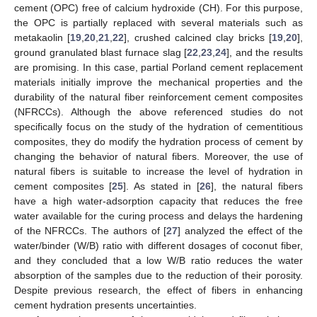
cement (OPC) free of calcium hydroxide (CH). For this purpose,
the OPC is partially replaced with several materials such as
metakaolin [
19
,
20
,
21
,
22
], crushed calcined clay bricks [
19
,
20
],
ground granulated blast furnace slag [
22
,
23
,
24
], and the results
are promising. In this case, partial Porland cement replacement
materials initially improve the mechanical properties and the
durability of the natural fiber reinforcement cement composites
(NFRCCs). Although the above referenced studies do not
specifically focus on the study of the hydration of cementitious
composites, they do modify the hydration process of cement by
changing the behavior of natural fibers. Moreover, the use of
natural fibers is suitable to increase the level of hydration in
cement composites [
25
]. As stated in [
26
], the natural fibers
have a high water-adsorption capacity that reduces the free
water available for the curing process and delays the hardening
of the NFRCCs. The authors of [
27
] analyzed the effect of the
water/binder (W/B) ratio with different dosages of coconut fiber,
and they concluded that a low W/B ratio reduces the water
absorption of the samples due to the reduction of their porosity.
Despite previous research, the effect of fibers in enhancing
cement hydration presents uncertainties.