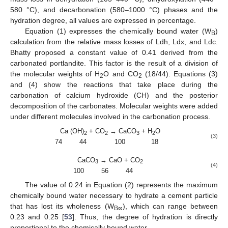
580 °C), and decarbonation (580–1000 °C) phases and the
hydration degree, all values are expressed in percentage.
Equation (1) expresses the chemically bound water (W
)
B
calculation from the relative mass losses of Ldh, Ldx, and Ldc.
Bhatty proposed a constant value of 0.41 derived from the
carbonated portlandite. This factor is the result of a division of
the molecular weights of H
O and CO
(18/44). Equations (3)
2
2
and (4) show the reactions that take place during the
carbonation of calcium hydroxide (CH) and the posterior
decomposition of the carbonates. Molecular weights were added
under different molecules involved in the carbonation process.
Ca (OH)
+ CO
→ CaCO
+ H
O
2
2
3
2
(3)
74 44 100 18
CaCO
→ CaO + CO
3
2
(4)
100 56 44
The value of 0.24 in Equation (2) represents the maximum
chemically bound water necessary to hydrate a cement particle
that has lost its wholeness (W
), which can range between
B∞
0.23 and 0.25 [
53
]. Thus, the degree of hydration is directly
proportional to the chemically bound water.