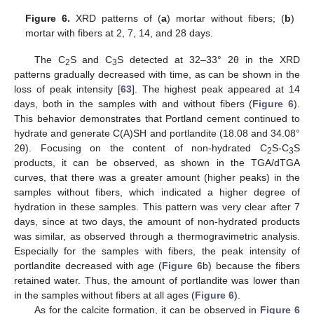
Figure 6.
XRD patterns of (
a
) mortar without fibers; (
b
)
mortar with fibers at 2, 7, 14, and 28 days.
The C
S and C
S detected at 32–33° 2θ in the XRD
2
3
patterns gradually decreased with time, as can be shown in the
loss of peak intensity [
63
]. The highest peak appeared at 14
days, both in the samples with and without fibers (
Figure 6
).
This behavior demonstrates that Portland cement continued to
hydrate and generate C(A)SH and portlandite (18.08 and 34.08°
2θ). Focusing on the content of non-hydrated C
S-C
S
2
3
products, it can be observed, as shown in the TGA/dTGA
curves, that there was a greater amount (higher peaks) in the
samples without fibers, which indicated a higher degree of
hydration in these samples. This pattern was very clear after 7
days, since at two days, the amount of non-hydrated products
was similar, as observed through a thermogravimetric analysis.
Especially for the samples with fibers, the peak intensity of
portlandite decreased with age (
Figure 6
b) because the fibers
retained water. Thus, the amount of portlandite was lower than
in the samples without fibers at all ages (
Figure 6
).
As for the calcite formation, it can be observed in
Figure 6