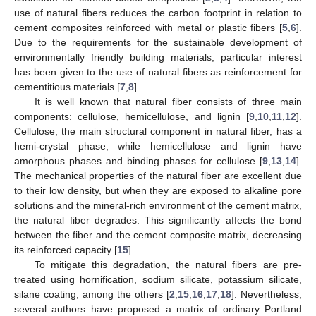
use of natural fibers reduces the carbon footprint in relation to
cement composites reinforced with metal or plastic fibers [
5
,
6
].
Due to the requirements for the sustainable development of
environmentally friendly building materials, particular interest
has been given to the use of natural fibers as reinforcement for
cementitious materials [
7
,
8
].
It is well known that natural fiber consists of three main
components: cellulose, hemicellulose, and lignin [
9
,
10
,
11
,
12
].
Cellulose, the main structural component in natural fiber, has a
hemi-crystal phase, while hemicellulose and lignin have
amorphous phases and binding phases for cellulose [
9
,
13
,
14
].
The mechanical properties of the natural fiber are excellent due
to their low density, but when they are exposed to alkaline pore
solutions and the mineral-rich environment of the cement matrix,
the natural fiber degrades. This significantly affects the bond
between the fiber and the cement composite matrix, decreasing
its reinforced capacity [
15
].
To mitigate this degradation, the natural fibers are pre-
treated using hornification, sodium silicate, potassium silicate,
silane coating, among the others [
2
,
15
,
16
,
17
,
18
]. Nevertheless,
several authors have proposed a matrix of ordinary Portland