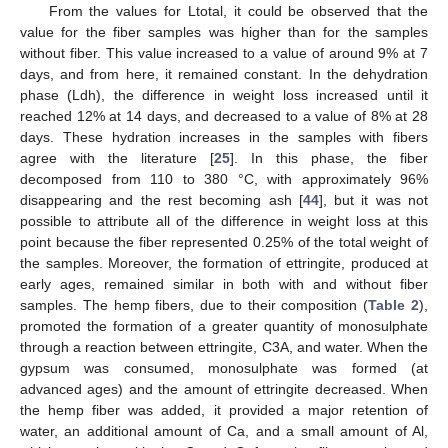
From the values for Ltotal, it could be observed that the
value for the fiber samples was higher than for the samples
without fiber. This value increased to a value of around 9% at 7
days, and from here, it remained constant. In the dehydration
phase (Ldh), the difference in weight loss increased until it
reached 12% at 14 days, and decreased to a value of 8% at 28
days. These hydration increases in the samples with fibers
agree with the literature [
25
]. In this phase, the fiber
decomposed from 110 to 380 °C, with approximately 96%
disappearing and the rest becoming ash [
44
], but it was not
possible to attribute all of the difference in weight loss at this
point because the fiber represented 0.25% of the total weight of
the samples. Moreover, the formation of ettringite, produced at
early ages, remained similar in both with and without fiber
samples. The hemp fibers, due to their composition (
Table 2
),
promoted the formation of a greater quantity of monosulphate
through a reaction between ettringite, C3A, and water. When the
gypsum was consumed, monosulphate was formed (at
advanced ages) and the amount of ettringite decreased. When
the hemp fiber was added, it provided a major retention of
water, an additional amount of Ca, and a small amount of Al,