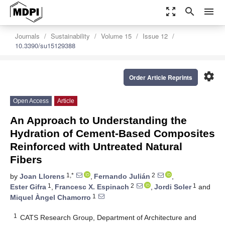
zoom_out_map
search
menu
Journals
Sustainability
Volume 15
Issue 12
10.3390/su15129388
settings
Order Article Reprints
Open Access
Article
An Approach to Understanding the
Hydration of Cement-Based Composites
Reinforced with Untreated Natural
Fibers
1,*
2
by
Joan Llorens
,
Fernando Julián
,
1
2
1
Ester Gifra
,
Francesc X. Espinach
,
Jordi Soler
and
1
Miquel Àngel Chamorro
1
CATS Research Group, Department of Architecture and