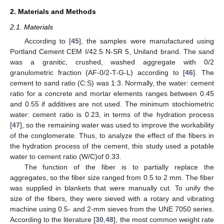
2. Materials and Methods
2.1. Materials
According to [
45
], the samples were manufactured using
Portland Cement CEM I/42.5 N-SR 5, Uniland brand. The sand
was a granitic, crushed, washed aggregate with 0/2
granulometric fraction (AF-0/2-T-G-L) according to [
46
]. The
cement to sand ratio (C:S) was 1:3. Normally, the water: cement
ratio for a concrete and mortar elements ranges between 0.45
and 0.55 if additives are not used. The minimum stochiometric
water: cement ratio is 0.23, in terms of the hydration process
[
47
], so the remaining water was used to improve the workability
of the conglomerate. Thus, to analyze the effect of the fibers in
the hydration process of the cement, this study used a potable
water to cement ratio (W/C)of 0.33.
The function of the fiber is to partially replace the
aggregates, so the fiber size ranged from 0.5 to 2 mm. The fiber
was supplied in blankets that were manually cut. To unify the
size of the fibers, they were sieved with a rotary and vibrating
machine using 0.5- and 2-mm sieves from the UNE 7050 series.
According to the literature [
30
,
48
], the most common weight rate