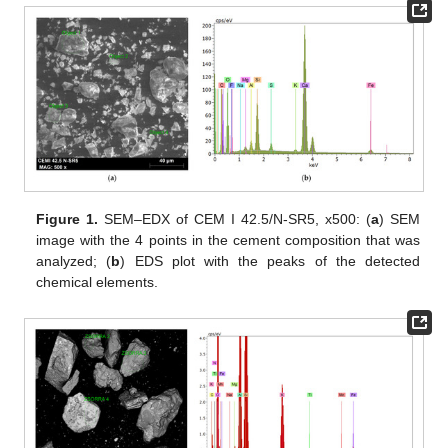
Figure 1.
SEM–EDX of CEM I 42.5/N-SR5, x500: (
a
) SEM
image with the 4 points in the cement composition that was
analyzed; (
b
) EDS plot with the peaks of the detected
chemical elements.