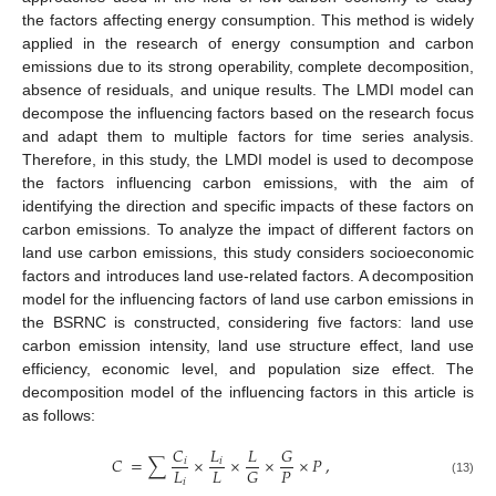
the factors affecting energy consumption. This method is widely
applied in the research of energy consumption and carbon
emissions due to its strong operability, complete decomposition,
absence of residuals, and unique results. The LMDI model can
decompose the influencing factors based on the research focus
and adapt them to multiple factors for time series analysis.
Therefore, in this study, the LMDI model is used to decompose
the factors influencing carbon emissions, with the aim of
identifying the direction and specific impacts of these factors on
carbon emissions. To analyze the impact of different factors on
land use carbon emissions, this study considers socioeconomic
factors and introduces land use-related factors. A decomposition
model for the influencing factors of land use carbon emissions in
the BSRNC is constructed, considering five factors: land use
carbon emission intensity, land use structure effect, land use
efficiency, economic level, and population size effect. The
decomposition model of the influencing factors in this article is
as follows:
𝐶
𝐿
𝐿
𝐺
𝐶
=
∑
×
×
×
×
𝑃
,
𝑖
𝑖
𝐿
𝐿
𝑃
𝐺
𝑖
(13)