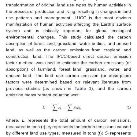
transformation of original land use types by human activities in
the process of production and living, resulting in changes in land
use patterns and management. LUCC is the most obvious
manifestation of human activities affecting the Earth’s surface
system and is critically important for global ecological
environmental changes. This study calculated the carbon
absorption of forest land, grassland, water bodies, and unused
land, as well as the carbon emissions from cropland and
construction land. The IPCC-based direct carbon emission
factor method was used to estimate the carbon emissions (or
absorption) of farmland, forest land, grassland, water, and
unused land. The land use carbon emission (or absorption)
factors were determined based on relevant literature from
previous studies (as shown in
Table 1
), and the carbon
emission measurement equation was:
𝐸
=
∑
𝑒
=
∑
𝑆
𝛿
,
𝑖
𝑖
𝑖
(1)
where,
E
represents the total amount of carbon emissions,
measured in tons (t);
e
represents the carbon emissions caused
i
by different land use types, measured in tons (t);
S
represents
i