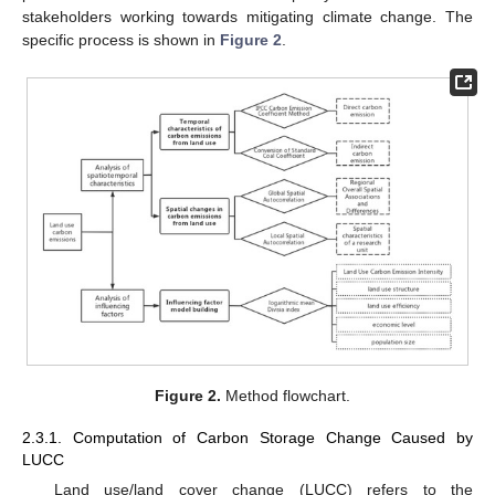
stakeholders working towards mitigating climate change. The
specific process is shown in
Figure 2
.
Figure 2.
Method flowchart.
2.3.1. Computation of Carbon Storage Change Caused by
LUCC
Land use/land cover change (LUCC) refers to the