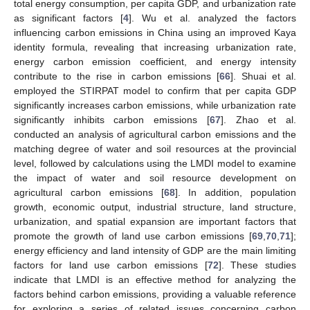
total energy consumption, per capita GDP, and urbanization rate
as significant factors [
4
]. Wu et al. analyzed the factors
influencing carbon emissions in China using an improved Kaya
identity formula, revealing that increasing urbanization rate,
energy carbon emission coefficient, and energy intensity
contribute to the rise in carbon emissions [
66
]. Shuai et al.
employed the STIRPAT model to confirm that per capita GDP
significantly increases carbon emissions, while urbanization rate
significantly inhibits carbon emissions [
67
]. Zhao et al.
conducted an analysis of agricultural carbon emissions and the
matching degree of water and soil resources at the provincial
level, followed by calculations using the LMDI model to examine
the impact of water and soil resource development on
agricultural carbon emissions [
68
]. In addition, population
growth, economic output, industrial structure, land structure,
urbanization, and spatial expansion are important factors that
promote the growth of land use carbon emissions [
69
,
70
,
71
];
energy efficiency and land intensity of GDP are the main limiting
factors for land use carbon emissions [
72
]. These studies
indicate that LMDI is an effective method for analyzing the
factors behind carbon emissions, providing a valuable reference
for exploring a series of related issues concerning carbon