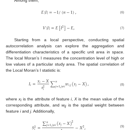
Among them,
𝐸
|
𝐼
|
=
−
1
/
(
𝑛
−
1
)
,
(6)
𝑉
|
𝐼
|
=
𝐸
[
𝐼
]
−
𝐸
,
2
(7)
Starting from a local perspective, conducting spatial
autocorrelation analysis can explore the aggregation and
differentiation characteristics of a specific unit area in space.
The local Moran’s I measures the concentration level of high or
low values of a particular study area. The spatial correlation of
the Local Moran’s I statistic is:
𝑥
−
𝑋
𝑛
𝐼
=
∑
𝑤
(
𝑥
−
𝑋
)
,
𝑖
𝑖
𝑖
,
𝑗
𝑗
𝑠
2
𝑗
=
1
,
𝑗
≠
𝑖
(8)
𝑖
where
x
is the attribute of feature
i
,
X
is the mean value of the
i
corresponding attribute, and
w
is the spatial weight between
ij
feature
i
and
j
. Additionally,
∑
(
𝑥
−
𝑋
)
2
𝑛
𝑗
𝑗
=
1
,
𝑗
≠
𝑖
𝑆
=
−
𝑋
,
2
2
𝑖
(9)