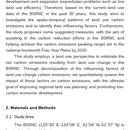
development and expansion exacerbates problems such as low
land use efficiency. Therefore, based on the current land use
data of the BSRNC in the past 30 years, this study aims to
investigate the spatio-temporal patterns of land use carbon
emissions and to identify their influencing factors. Furthermore,
the study proposes some suggested measures, with the aim of
assisting in the carbon reduction efforts in the BSRNC and
helping achieve the carbon emissions peaking target set in the
national fourteenth Five-Year Plans by 2030.
This study employs a land use perspective to estimate the
net carbon emissions resulting from land use change in the
BSRNC. Through decomposition of the influencing factors of
land use change carbon emissions, we quantitatively assess the
impact of these factors on carbon emissions, with the ultimate
goal of improving regional land use planning and promoting low-
carbon economic development.
2. Materials and Methods
2.1. Study Area
The BSRNC (120°30′ E–134°06′ E, 41°04′ N–51°37′ N) is