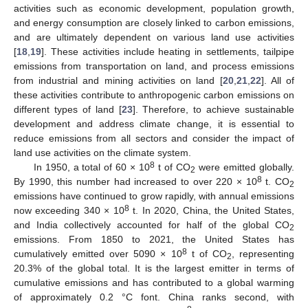
activities such as economic development, population growth,
and energy consumption are closely linked to carbon emissions,
and are ultimately dependent on various land use activities
[
18
,
19
]. These activities include heating in settlements, tailpipe
emissions from transportation on land, and process emissions
from industrial and mining activities on land [
20
,
21
,
22
]. All of
these activities contribute to anthropogenic carbon emissions on
different types of land [
23
]. Therefore, to achieve sustainable
development and address climate change, it is essential to
reduce emissions from all sectors and consider the impact of
land use activities on the climate system.
8
In 1950, a total of 60 × 10
t of CO
were emitted globally.
2
8
By 1990, this number had increased to over 220 × 10
t. CO
2
emissions have continued to grow rapidly, with annual emissions
8
now exceeding 340 × 10
t. In 2020, China, the United States,
and India collectively accounted for half of the global CO
2
emissions. From 1850 to 2021, the United States has
8
cumulatively emitted over 5090 × 10
t of CO
, representing
2
20.3% of the global total. It is the largest emitter in terms of
cumulative emissions and has contributed to a global warming
of approximately 0.2 °C font. China ranks second, with