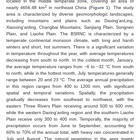
located in the middle temperate zone, covering an area of
2
nearly 4656.48 km
in northeast China (
Figure 1
). The study
area is characterized by diverse geomorphologic landscapes,
including mountains and plains such as Daxing’anLing,
Xiaoxing’anling, Changbai Mountains, Sanjiang Plain, Songnen
Plain, and Liaohe Plain. The BSRNC is characterized by a
temperate continental monsoon climate, with long and harsh
winters and short, hot summers. There is a significant variation
in temperature throughout the year, with average temperatures
decreasing from south to north. In the coldest month, January,
the average temperature ranges from −6 to −32 °C from south
to north, while in the hottest month, July, temperatures generally
range between 20 and 23 °C. The average annual precipitation
in this region ranges from 400 to 1200 mm, with significant
spatial and temporal variations. Spatially, the precipitation
gradually decreases from southeast to northwest, with the
eastern Three Rivers Plain receiving around 500 to 600 mm,
while the western Daxing’anling region and the southern Liaohe
Plain receive only 300 to 400 mm. Temporally, the majority of
precipitation occurs from June to September, accounting for
60% to 70% of the annual total, with heavy rain concentrated in
July and August. The natural vegetation in the area mainly