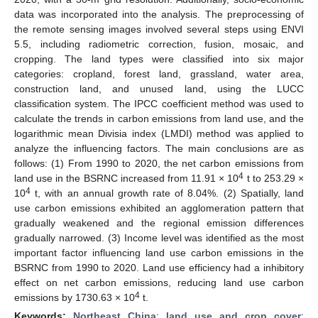
data was incorporated into the analysis. The preprocessing of
the remote sensing images involved several steps using ENVI
5.5, including radiometric correction, fusion, mosaic, and
cropping. The land types were classified into six major
categories: cropland, forest land, grassland, water area,
construction land, and unused land, using the LUCC
classification system. The IPCC coefficient method was used to
calculate the trends in carbon emissions from land use, and the
logarithmic mean Divisia index (LMDI) method was applied to
analyze the influencing factors. The main conclusions are as
follows: (1) From 1990 to 2020, the net carbon emissions from
4
land use in the BSRNC increased from 11.91 × 10
t to 253.29 ×
4
10
t, with an annual growth rate of 8.04%. (2) Spatially, land
use carbon emissions exhibited an agglomeration pattern that
gradually weakened and the regional emission differences
gradually narrowed. (3) Income level was identified as the most
important factor influencing land use carbon emissions in the
BSRNC from 1990 to 2020. Land use efficiency had a inhibitory
effect on net carbon emissions, reducing land use carbon
4
emissions by 1730.63 × 10
t.
Keywords:
Northeast China
;
land use and crop cover
;