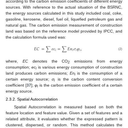
according to the carbon emission coefficients of different energy
sources. With reference to the actual situation of the BSRNC,
the energy sources calculated in this study included coal, coke,
gasoline, kerosene, diesel, fuel oil, liquefied petroleum gas and
natural gas. The carbon emission measurement of construction
land was based on the reference model provided by IPCC, and
the calculation formula used was:
𝐸
𝐶
=
∑
𝑒
𝑐
=
∑
𝐸
𝑛
𝜎
𝜑
,
𝑖
𝑖
𝑖
𝑖
(2)
where,
EC
denotes the CO
emissions from energy
2
consumption;
ec
is various energy consumption of construction
i
land produces carbon emissions;
En
is the consumption of a
i
certain energy source;
σ
is the carbon content conversion
i
coefficient [
37
];
φ
is the carbon emission coefficient of a certain
i
energy source.
2.3.2. Spatial Autocorrelation
Spatial Autocorrelation is measured based on both the
feature location and feature value. Given a set of features and a
related attribute, it evaluates whether the expressed pattern is
clustered, dispersed, or random. This method calculates the