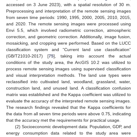
accessed on 3 June 2023), with a spatial resolution of 30 m.
Preprocessing and interpretation of the remote sensing images
from seven time periods: 1990, 1995, 2000, 2005, 2010, 2015,
and 2020. The remote sensing images were processed using
Envi 5.5, which involved radiometric correction, atmospheric
correction, and geometric correction. Additionally, image fusion,
mosaicking, and cropping were performed. Based on the LUCC
classification system and “Current land use classification”
(GB/T21010-2017) [
75
], taking into account the actual
conditions of the study area, the ArcGIS 10.2 was utilized to
process remote sensing images using supervised classification
and visual interpretation methods. The land use types were
reclassified into cultivated land, woodland, grassland, water,
construction land, and unused land. A classification confusion
matrix was established and the Kappa coefficient was utilized to
evaluate the accuracy of the interpreted remote sensing images.
The research findings revealed that the Kappa coefficients for
the data from all seven time periods were above 0.75, indicating
that the accuracy met the requirements for practical usage.
(2) Socioeconomic development data: Population, GDP, and
energy consumption data related to the study area were