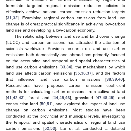
formulate targeted regional emission reduction policies to
effectively achieve national carbon emission reduction targets
[
31
,
32
]. Examining regional carbon emissions from land use
change is of great practical significance in achieving low-carbon
land use and developing a low-carbon economy.
The relationship between land use and land cover change
(LUCC) and carbon emissions has attracted the attention of
scientists worldwide. Previous research on land use carbon
emissions both domestically and abroad has primarily focused
on the accounting and temporal and spatial characteristics of
land use carbon emissions [
33
,
34
], the mechanisms by which
land use affects carbon emissions [
35
,
36
,
37
], and the factors
that influence land use carbon emissions [
38
,
39
,
40
].
Researchers have proposed carbon emission coefficient
methods for calculating carbon emissions from cultivated land
[
41
,
42
,
43
], forest land [
44
,
45
,
46
], grassland [
47
,
48
,
49
], and
construction land [
50
,
51
], and explored the impact of land use
change on carbon emissions. Most studies have been
conducted at the provincial and municipal levels, investigating
the temporal and spatial characteristics of regional land use
carbon emissions [
52
,
53
]. Lai et al. conducted a detailed