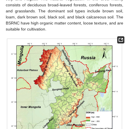
consists of deciduous broad-leaved forests, coniferous forests,
and grasslands. The dominant soil types include brown soil,
loam, dark brown soil, black soil, and black calcareous soil. The
BSRNC have high organic matter content, loose texture, and are
suitable for cultivation.