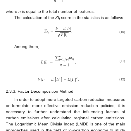
𝑛
−
1
where
n
is equal to the total number of features.
The calculation of the
ZI
score in the statistics is as follows:
i
𝐼
−
𝐸
|
𝐼
|
𝑍
=
,
𝑖
𝑖
−
−
−
−
𝐼
𝑉
|
𝐼
|
√
𝑖
𝑖
(10)
Among them,
∑
𝑤
𝑛
𝑖
𝑗
𝑗
=
1
,
𝑗
≠
𝑖
𝐸
|
𝐼
|
=
,
𝑛
−
1
𝑖
(11)
𝑉
|
𝐼
|
=
𝐸
[
𝐼
]
−
𝐸
[
𝐼
]
,
2
2
𝑖
𝑖
𝑖
(12)
2.3.3. Factor Decomposition Method
In order to adopt more targeted carbon reduction measures
or formulate more effective emission reduction policies, it is
necessary to further understand the influencing factors of
carbon emissions after calculating regional carbon emissions.
The Logarithmic Mean Divisia Index (LMDI) is one of the main
approaches used in the field of low-carbon economy to study