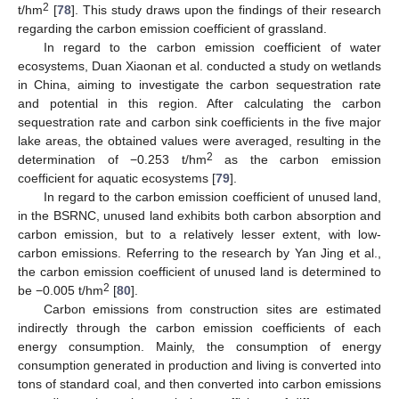
2
t/hm
[
78
]. This study draws upon the findings of their research
regarding the carbon emission coefficient of grassland.
In regard to the carbon emission coefficient of water
ecosystems, Duan Xiaonan et al. conducted a study on wetlands
in China, aiming to investigate the carbon sequestration rate
and potential in this region. After calculating the carbon
sequestration rate and carbon sink coefficients in the five major
lake areas, the obtained values were averaged, resulting in the
2
determination of −0.253 t/hm
as the carbon emission
coefficient for aquatic ecosystems [
79
].
In regard to the carbon emission coefficient of unused land,
in the BSRNC, unused land exhibits both carbon absorption and
carbon emission, but to a relatively lesser extent, with low-
carbon emissions. Referring to the research by Yan Jing et al.,
the carbon emission coefficient of unused land is determined to
2
be −0.005 t/hm
[
80
].
Carbon emissions from construction sites are estimated
indirectly through the carbon emission coefficients of each
energy consumption. Mainly, the consumption of energy
consumption generated in production and living is converted into
tons of standard coal, and then converted into carbon emissions