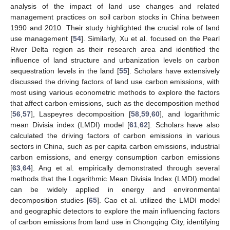
analysis of the impact of land use changes and related
management practices on soil carbon stocks in China between
1990 and 2010. Their study highlighted the crucial role of land
use management [
54
]. Similarly, Xu et al. focused on the Pearl
River Delta region as their research area and identified the
influence of land structure and urbanization levels on carbon
sequestration levels in the land [
55
]. Scholars have extensively
discussed the driving factors of land use carbon emissions, with
most using various econometric methods to explore the factors
that affect carbon emissions, such as the decomposition method
[
56
,
57
], Laspeyres decomposition [
58
,
59
,
60
], and logarithmic
mean Divisia index (LMDI) model [
61
,
62
]. Scholars have also
calculated the driving factors of carbon emissions in various
sectors in China, such as per capita carbon emissions, industrial
carbon emissions, and energy consumption carbon emissions
[
63
,
64
]. Ang et al. empirically demonstrated through several
methods that the Logarithmic Mean Divisia Index (LMDI) model
can be widely applied in energy and environmental
decomposition studies [
65
]. Cao et al. utilized the LMDI model
and geographic detectors to explore the main influencing factors
of carbon emissions from land use in Chongqing City, identifying