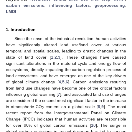
carbon emissions
;
influencing factors
;
geoprocessing
;
LMDI
1. Introduction
Since the onset of the industrial revolution, human activities
have significantly altered land use/land cover at various
temporal and spatial scales, leading to drastic changes in the
state of land cover [
1
,
2
,
3
]. These changes have caused
significant alterations in the material cycle and energy flow of
ecosystems, directly impacting the carbon regulation process of
land ecosystems, and have emerged as one of the key drivers
of global climate change [
4
,
5
,
6
]. Carbon emissions resulting
from land use changes have become one of the critical factors
influencing global warming [
7
], and associated land use changes
are considered the second most significant factor in the increase
in atmospheric CO
content on a global scale [
8
,
9
]. The most
2
recent report from the Intergovernmental Panel on Climate
Change (IPCC) indicates that human activities are responsible
for over 90% of global carbon emissions [
10
]. The surge in
global carbon emissions in recent decades has led to various