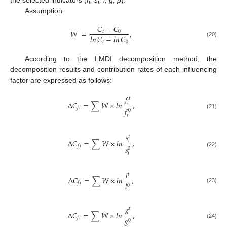
the selected indicators (
f
, s
, l, g, p
).
i
i
Assumption:
𝐶
−
𝐶
𝑊
=
,
𝑡
0
𝑙𝑛
𝐶
−
𝑙𝑛
𝐶
(20)
𝑡
0
According to the LMDI decomposition method, the
decomposition results and contribution rates of each influencing
factor are expressed as follows:
𝑓
𝑡
Δ
𝐶
=
∑
𝑊
×
𝑙𝑛
,
𝑖
𝑓
𝑖
𝑓
0
(21)
𝑖
𝑠
𝑡
Δ
𝐶
=
∑
𝑊
×
𝑙𝑛
,
𝑖
𝑓
𝑖
𝑠
0
(22)
𝑖
𝑙
𝑡
Δ
𝐶
=
∑
𝑊
×
𝑙𝑛
,
𝑙
𝑓
𝑖
0
(23)
𝑔
𝑡
Δ
𝐶
=
∑
𝑊
×
𝑙𝑛
,
𝑔
𝑓
𝑖
0
(24)