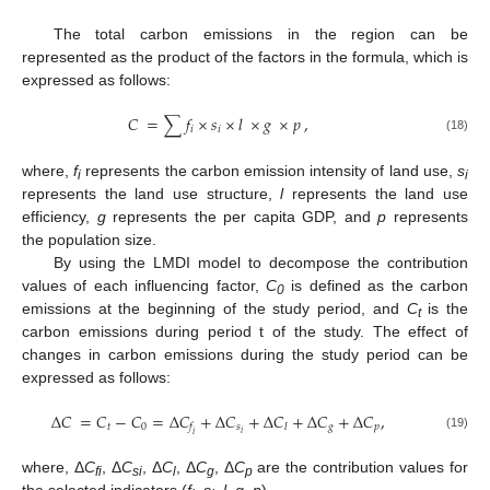
The total carbon emissions in the region can be
represented as the product of the factors in the formula, which is
expressed as follows:
𝐶
=
∑
𝑓
×
𝑠
×
𝑙
×
𝑔
×
𝑝
,
𝑖
𝑖
(18)
where,
f
represents the carbon emission intensity of land use,
s
i
i
represents the land use structure,
l
represents the land use
efficiency,
g
represents the per capita GDP, and
p
represents
the population size.
By using the LMDI model to decompose the contribution
values of each influencing factor,
C
is defined as the carbon
0
emissions at the beginning of the study period, and
C
is the
t
carbon emissions during period t of the study. The effect of
changes in carbon emissions during the study period can be
expressed as follows:
Δ
𝐶
=
𝐶
−
𝐶
=
Δ
𝐶
+
Δ
𝐶
+
Δ
𝐶
+
Δ
𝐶
+
Δ
𝐶
,
𝑡
0
𝑠
𝑔
𝑝
𝑓
𝑙
𝑖
𝑖
(19)
where, Δ
C
, Δ
C
, Δ
C
, Δ
C
, Δ
C
are the contribution values for
fi
si
l
g
p