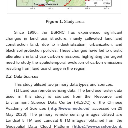
Figure 1.
Study area.
Since 1990, the BSRNC has experienced significant
changes in land use structure, mainly cultivated land and
construction land, due to industrialization, urbanization, and
black soil protection policies. These changes have led to drastic
alterations in land use carbon emissions, highlighting the urgent
need to study the spatiotemporal evolution of carbon emissions
resulting from land use change in the region.
2.2. Data Sources
This study utilized two primary data types and sources:
(1) Land use remote sensing data: The land use raster data
used in this study is sourced from the Resource and
Environment Science Data Center (RESDC) of the Chinese
Academy of Sciences (
http://www.resdc.cn/
, accessed on 29
May 2023). The primary remote sensing images utilized are
Landsat 5 TM and Landsat 8 TM images, obtained from the
Geospatial Data Cloud Platform (
https://www.gscloud.cn/
,