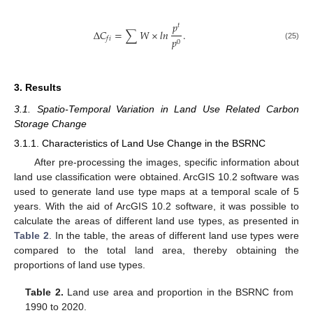
𝑝
𝑡
Δ
𝐶
=
∑
𝑊
×
𝑙𝑛
.
𝑝
𝑓
𝑖
0
(25)
3. Results
3.1. Spatio-Temporal Variation in Land Use Related Carbon
Storage Change
3.1.1. Characteristics of Land Use Change in the BSRNC
After pre-processing the images, specific information about
land use classification were obtained. ArcGIS 10.2 software was
used to generate land use type maps at a temporal scale of 5
years. With the aid of ArcGIS 10.2 software, it was possible to
calculate the areas of different land use types, as presented in
Table 2
. In the table, the areas of different land use types were
compared to the total land area, thereby obtaining the
proportions of land use types.
Table 2.
Land use area and proportion in the BSRNC from
1990 to 2020.