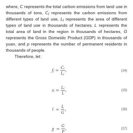
where,
C
represents the total carbon emissions from land use in
thousands of tons,
C
represents the carbon emissions from
i
different types of land use,
L
represents the area of different
i
types of land use in thousands of hectares,
L
represents the
total area of land in the region in thousands of hectares,
G
represents the Gross Domestic Product (GDP) in thousands of
yuan, and
p
represents the number of permanent residents in
thousands of people.
Therefore, let:
𝐶
𝑓
=
,
𝑖
𝐿
𝑖
𝑖
(14)
𝐿
𝑠
=
,
𝑖
𝐿
𝑖
(15)
𝐿
𝑙
=
,
𝐺
(16)
𝐺
𝑔
=
,
𝑃
(17)