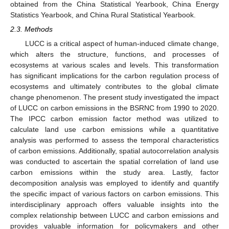
obtained from the China Statistical Yearbook, China Energy
Statistics Yearbook, and China Rural Statistical Yearbook.
2.3. Methods
LUCC is a critical aspect of human-induced climate change,
which alters the structure, functions, and processes of
ecosystems at various scales and levels. This transformation
has significant implications for the carbon regulation process of
ecosystems and ultimately contributes to the global climate
change phenomenon. The present study investigated the impact
of LUCC on carbon emissions in the BSRNC from 1990 to 2020.
The IPCC carbon emission factor method was utilized to
calculate land use carbon emissions while a quantitative
analysis was performed to assess the temporal characteristics
of carbon emissions. Additionally, spatial autocorrelation analysis
was conducted to ascertain the spatial correlation of land use
carbon emissions within the study area. Lastly, factor
decomposition analysis was employed to identify and quantify
the specific impact of various factors on carbon emissions. This
interdisciplinary approach offers valuable insights into the
complex relationship between LUCC and carbon emissions and
provides valuable information for policymakers and other