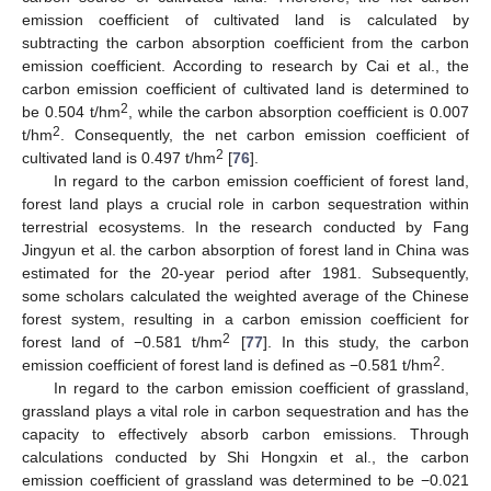
emission coefficient of cultivated land is calculated by
subtracting the carbon absorption coefficient from the carbon
emission coefficient. According to research by Cai et al., the
carbon emission coefficient of cultivated land is determined to
2
be 0.504 t/hm
, while the carbon absorption coefficient is 0.007
2
t/hm
. Consequently, the net carbon emission coefficient of
2
cultivated land is 0.497 t/hm
[
76
].
In regard to the carbon emission coefficient of forest land,
forest land plays a crucial role in carbon sequestration within
terrestrial ecosystems. In the research conducted by Fang
Jingyun et al. the carbon absorption of forest land in China was
estimated for the 20-year period after 1981. Subsequently,
some scholars calculated the weighted average of the Chinese
forest system, resulting in a carbon emission coefficient for
2
forest land of −0.581 t/hm
[
77
]. In this study, the carbon
2
emission coefficient of forest land is defined as −0.581 t/hm
.
In regard to the carbon emission coefficient of grassland,
grassland plays a vital role in carbon sequestration and has the
capacity to effectively absorb carbon emissions. Through
calculations conducted by Shi Hongxin et al., the carbon
emission coefficient of grassland was determined to be −0.021