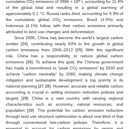
8
cumulative CO
emissions of 2884 × 10
t, accounting for 11.4%
2
of the global total and resulting in a global warming of
approximately 0.1 °C. Russia ranks third, accounting for 6.9% of
the cumulative global CO
emissions. Brazil (4.5%) and
2
Indonesia (4.1%) follow, with their carbon emissions primarily
attributed to land use changes and deforestation.
Since 2006, China has become the world’s largest carbon
emitter [
24
], contributing nearly 63% to the growth in global
carbon emissions from 2006–2013 [
25
]. With this significant
role, China has a responsibility to reduce global carbon
emissions [
26
]. To achieve this goal, the Chinese government
has made a commitment to “peak CO
emissions” by 2030 and
2
achieve “carbon neutrality” by 2060, making climate change
mitigation and sustainable development a top priority in its
national planning [
27
,
28
]. However, accurate and reliable carbon
accounting is crucial in setting emission reduction policies and
targets [
29
]. China is a vast country with varying regional
characteristics such as economy, natural resources, and
population [
30
]. The potential for carbon emission reduction
through land use structure optimization is about one-third of that
through conventional low-carbon policies. Therefore, it is
essential to account for carbon emissions by region and