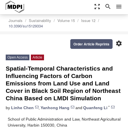
zoom_out_map
search
menu
Journals
Sustainability
Volume 15
Issue 12
10.3390/su15129334
settings
Order Article Reprints
Open Access
Article
Spatial-Temporal Characteristics and
Influencing Factors of Carbon
Emissions from Land Use and Land
Cover in Black Soil Region of Northeast
China Based on LMDI Simulation
*
by
Linhe Chen
,
Yanhong Hang
and
Quanfeng Li
School of Public Administration and Law, Northeast Agricultural
University, Harbin 150030, China