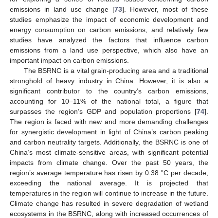
emissions in land use change [
73
]. However, most of these
studies emphasize the impact of economic development and
energy consumption on carbon emissions, and relatively few
studies have analyzed the factors that influence carbon
emissions from a land use perspective, which also have an
important impact on carbon emissions.
The BSRNC is a vital grain-producing area and a traditional
stronghold of heavy industry in China. However, it is also a
significant contributor to the country’s carbon emissions,
accounting for 10–11% of the national total, a figure that
surpasses the region’s GDP and population proportions [
74
].
The region is faced with new and more demanding challenges
for synergistic development in light of China’s carbon peaking
and carbon neutrality targets. Additionally, the BSRNC is one of
China’s most climate-sensitive areas, with significant potential
impacts from climate change. Over the past 50 years, the
region’s average temperature has risen by 0.38 °C per decade,
exceeding the national average. It is projected that
temperatures in the region will continue to increase in the future.
Climate change has resulted in severe degradation of wetland
ecosystems in the BSRNC, along with increased occurrences of