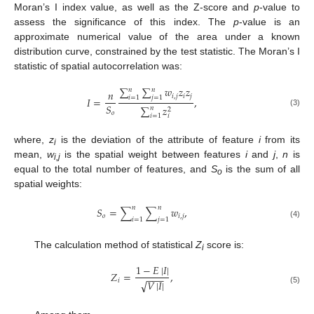
Moran’s I index value, as well as the Z-score and
p
-value to
assess the significance of this index. The
p
-value is an
approximate numerical value of the area under a known
distribution curve, constrained by the test statistic. The Moran’s I
statistic of spatial autocorrelation was:
∑
∑
𝑤
𝑧
𝑧
𝑛
𝑛
𝑛
𝑖
,
𝑗
𝑖
𝑗
𝑖
=
1
𝑗
=
1
𝐼
=
,
𝑆
∑
𝑧
𝑛
2
(3)
𝑜
𝑖
=
1
𝑖
where,
z
is the deviation of the attribute of feature
i
from its
i
mean,
w
is the spatial weight between features
i
and
j
,
n
is
i,j
equal to the total number of features, and
S
is the sum of all
o
spatial weights:
𝑛
𝑛
𝑆
=
∑
∑
𝑤
,
𝑜
𝑖
,
𝑗
𝑖
=
1
𝑗
=
1
(4)
The calculation method of statistical
Z
score is:
i
1
−
𝐸
|
𝐼
|
𝑍
=
,
−
−
−
𝑖
√
𝑉
|
𝐼
|
(5)