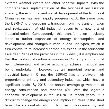
extreme weather events and other negative impacts. With the
comprehensive implementation of the Northeast revitalization
strategy, the economic and social development of the Northeast
China region has been rapidly progressing. At the same time,
the BSRNC is undergoing a transition from the transformation
and revitalization of old industrial bases to a new era of
industrialization. Consequently, this transformation inevitably
leads to further expansion of energy consumption, land
development, and changes in various land use types, which in
turn contribute to increased carbon emissions. In the fourteenth
Five-Year Plans of the provinces in the BSRNC, it is emphasized
that the peaking of carbon emissions in China by 2030 should
be implemented, and active actions to achieve this goal are
being undertaken. However, as an important energy and
industrial base in China, the BSRNC has a relatively high
proportion of primary and secondary industries, which have a
significant scale. By 2018, the annual average growth rate of
energy consumption had reached 4%. With the vigorous
economic development in the BSRNC in recent years, it is
difficult to change the energy consumption structure in the short
term. The irrational utilization of land resources caused by land