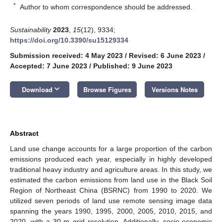
*
Author to whom correspondence should be addressed.
Sustainability
2023
,
15
(12), 9334;
https://doi.org/10.3390/su15129334
Submission received: 4 May 2023
/
Revised: 6 June 2023
/
Accepted: 7 June 2023
/
Published: 9 June 2023
keyboard_arrow_down
Download
Browse Figures
Versions Notes
Abstract
Land use change accounts for a large proportion of the carbon
emissions produced each year, especially in highly developed
traditional heavy industry and agriculture areas. In this study, we
estimated the carbon emissions from land use in the Black Soil
Region of Northeast China (BSRNC) from 1990 to 2020. We
utilized seven periods of land use remote sensing image data
spanning the years 1990, 1995, 2000, 2005, 2010, 2015, and
2020, with a 30-m grid resolution. Additionally, socio-economic