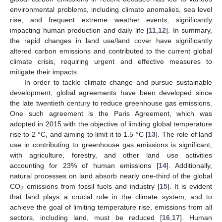
environmental problems, including climate anomalies, sea level
rise, and frequent extreme weather events, significantly
impacting human production and daily life [
11
,
12
]. In summary,
the rapid changes in land use/land cover have significantly
altered carbon emissions and contributed to the current global
climate crisis, requiring urgent and effective measures to
mitigate their impacts.
In order to tackle climate change and pursue sustainable
development, global agreements have been developed since
the late twentieth century to reduce greenhouse gas emissions.
One such agreement is the Paris Agreement, which was
adopted in 2015 with the objective of limiting global temperature
rise to 2 °C, and aiming to limit it to 1.5 °C [
13
]. The role of land
use in contributing to greenhouse gas emissions is significant,
with agriculture, forestry, and other land use activities
accounting for 23% of human emissions [
14
]. Additionally,
natural processes on land absorb nearly one-third of the global
CO
emissions from fossil fuels and industry [
15
]. It is evident
2
that land plays a crucial role in the climate system, and to
achieve the goal of limiting temperature rise, emissions from all
sectors, including land, must be reduced [
16
,
17
]. Human