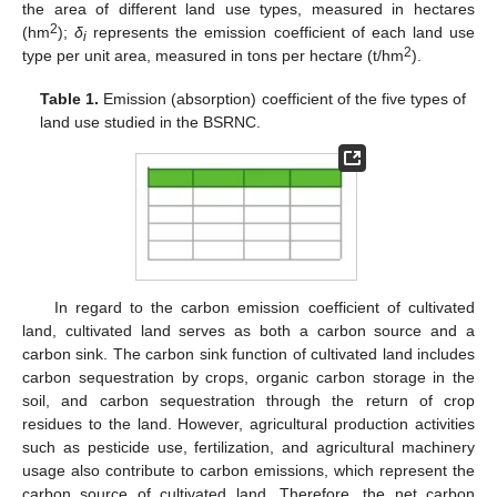
the area of different land use types, measured in hectares
2
(hm
);
δ
represents the emission coefficient of each land use
i
2
type per unit area, measured in tons per hectare (t/hm
).
Table 1.
Emission (absorption) coefficient of the five types of
land use studied in the BSRNC.
In regard to the carbon emission coefficient of cultivated
land, cultivated land serves as both a carbon source and a
carbon sink. The carbon sink function of cultivated land includes
carbon sequestration by crops, organic carbon storage in the
soil, and carbon sequestration through the return of crop
residues to the land. However, agricultural production activities
such as pesticide use, fertilization, and agricultural machinery
usage also contribute to carbon emissions, which represent the
carbon source of cultivated land. Therefore, the net carbon