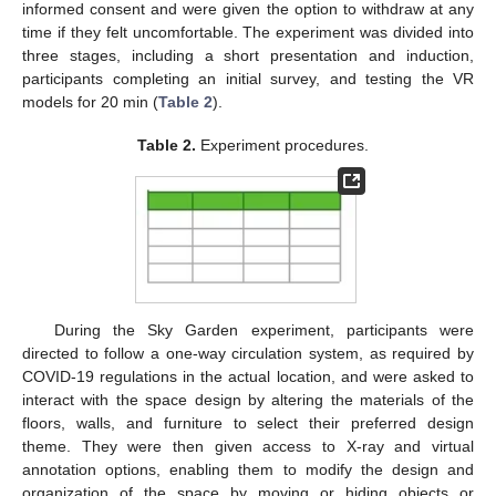
informed consent and were given the option to withdraw at any
time if they felt uncomfortable. The experiment was divided into
three stages, including a short presentation and induction,
participants completing an initial survey, and testing the VR
models for 20 min (
Table 2
).
Table 2.
Experiment procedures.
During the Sky Garden experiment, participants were
directed to follow a one-way circulation system, as required by
COVID-19 regulations in the actual location, and were asked to
interact with the space design by altering the materials of the
floors, walls, and furniture to select their preferred design
theme. They were then given access to X-ray and virtual
annotation options, enabling them to modify the design and
organization of the space by moving or hiding objects or