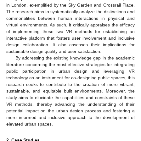
in London, exemplified by the Sky Garden and Crossrail Place.
The research aims to systematically analyze the distinctions and
commonalities between human interactions in physical and
virtual environments. As such, it critically appraises the efficacy
of implementing these two VR methods for establishing an
interactive platform that fosters user involvement and inclusive
design collaboration. It also assesses their implications for
sustainable design quality and user satisfaction.
By addressing the existing knowledge gap in the academic
literature concerning the most effective strategies for integrating
public participation in urban design and leveraging VR
technology as an instrument for co-designing public spaces, this
research seeks to contribute to the creation of more vibrant,
sustainable, and equitable built environments. Moreover, the
study aims to elucidate the capabilities and constraints of these
VR methods, thereby advancing the understanding of their
potential impact on the urban design process and fostering a
more informed and inclusive approach to the development of
elevated urban spaces.
2. Case Studies