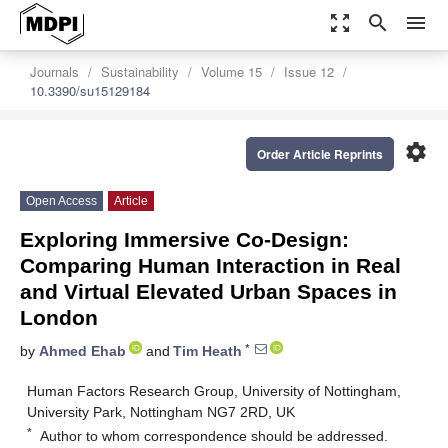
zoom_out_map
search
menu
Journals
Sustainability
Volume 15
Issue 12
10.3390/su15129184
settings
Order Article Reprints
Open Access
Article
Exploring Immersive Co-Design:
Comparing Human Interaction in Real
and Virtual Elevated Urban Spaces in
London
*
by
Ahmed Ehab
and
Tim Heath
Human Factors Research Group, University of Nottingham,
University Park, Nottingham NG7 2RD, UK
*
Author to whom correspondence should be addressed.