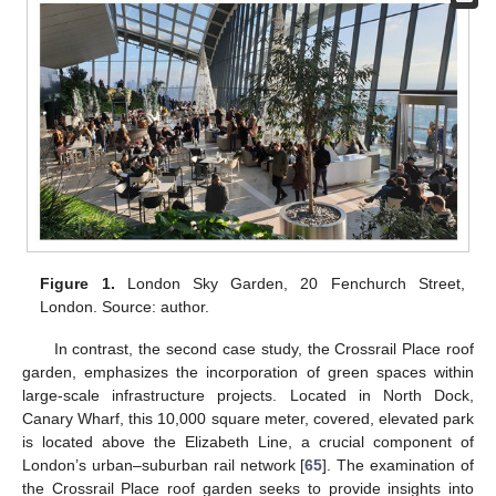
Figure 1.
London Sky Garden, 20 Fenchurch Street,
London. Source: author.
In contrast, the second case study, the Crossrail Place roof
garden, emphasizes the incorporation of green spaces within
large-scale infrastructure projects. Located in North Dock,
Canary Wharf, this 10,000 square meter, covered, elevated park
is located above the Elizabeth Line, a crucial component of
London’s urban–suburban rail network [
65
]. The examination of
the Crossrail Place roof garden seeks to provide insights into