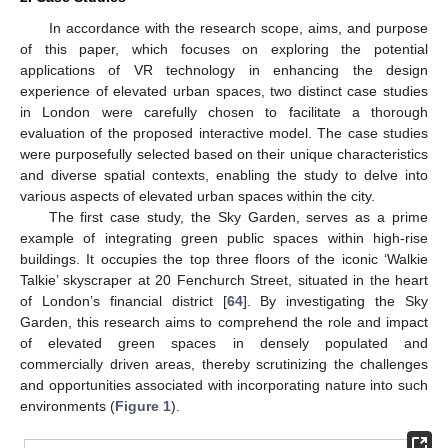
In accordance with the research scope, aims, and purpose
of this paper, which focuses on exploring the potential
applications of VR technology in enhancing the design
experience of elevated urban spaces, two distinct case studies
in London were carefully chosen to facilitate a thorough
evaluation of the proposed interactive model. The case studies
were purposefully selected based on their unique characteristics
and diverse spatial contexts, enabling the study to delve into
various aspects of elevated urban spaces within the city.
The first case study, the Sky Garden, serves as a prime
example of integrating green public spaces within high-rise
buildings. It occupies the top three floors of the iconic ‘Walkie
Talkie’ skyscraper at 20 Fenchurch Street, situated in the heart
of London’s financial district [
64
]. By investigating the Sky
Garden, this research aims to comprehend the role and impact
of elevated green spaces in densely populated and
commercially driven areas, thereby scrutinizing the challenges
and opportunities associated with incorporating nature into such
environments (
Figure 1
).