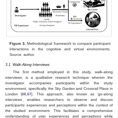
Figure 3.
Methodological framework to compare participant
interactions in the cognitive and virtual environments.
Source: author.
3.1. Walk-Along Interviews
The first method employed in this study, walk-along
interviews, is a qualitative research technique wherein the
investigator accompanies participants within the study
environment, specifically, the Sky Garden and Crossrail Place in
London [
66
,
67
]. This approach, also known as ‘go-along
interviews’, enables researchers to observe and discuss
participants’ experiences and perceptions within the context of
the studied environment. This facilitates a comprehensive
understanding of user experiences and perceptions while