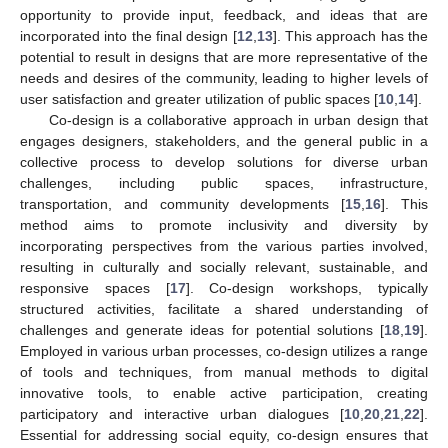
opportunity to provide input, feedback, and ideas that are
incorporated into the final design [
12
,
13
]. This approach has the
potential to result in designs that are more representative of the
needs and desires of the community, leading to higher levels of
user satisfaction and greater utilization of public spaces [
10
,
14
].
Co-design is a collaborative approach in urban design that
engages designers, stakeholders, and the general public in a
collective process to develop solutions for diverse urban
challenges, including public spaces, infrastructure,
transportation, and community developments [
15
,
16
]. This
method aims to promote inclusivity and diversity by
incorporating perspectives from the various parties involved,
resulting in culturally and socially relevant, sustainable, and
responsive spaces [
17
]. Co-design workshops, typically
structured activities, facilitate a shared understanding of
challenges and generate ideas for potential solutions [
18
,
19
].
Employed in various urban processes, co-design utilizes a range
of tools and techniques, from manual methods to digital
innovative tools, to enable active participation, creating
participatory and interactive urban dialogues [
10
,
20
,
21
,
22
].
Essential for addressing social equity, co-design ensures that