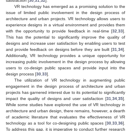
satisfaction [
30
,
31
,
32
].
VR technology has emerged as a promising solution to the
issue of limited public involvement in the design process of
architecture and urban projects. VR technology allows users to
experience designs in a virtual environment and provides them
with the opportunity to provide feedback in real-time [
32
,
33
].
This has the potential to significantly improve the quality of
designs and increase user satisfaction by enabling users to test
and provide feedback on designs before they are built [
31
,
34
].
Additionally, VR technology provides a unique opportunity for
increasing public involvement in the design process by allowing
users to co-design public spaces and provide input into the
design process [
30
,
33
].
The utilization of VR technology in augmenting public
engagement in the design process of architecture and urban
projects has garnered interest due to its potential to significantly
impact the quality of designs and user satisfaction [
31
,
34
,
35
].
While some studies have explored the use of VR technology in
architecture and urban design, there remains, however, a dearth
of academic literature that evaluates the effectiveness of VR
technology as a tool for co-designing public spaces [
30
,
33
,
36
].
To address this gap, it is imperative to conduct further research