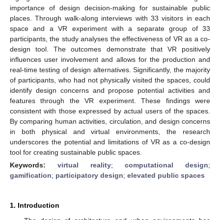
importance of design decision-making for sustainable public
places. Through walk-along interviews with 33 visitors in each
space and a VR experiment with a separate group of 33
participants, the study analyses the effectiveness of VR as a co-
design tool. The outcomes demonstrate that VR positively
influences user involvement and allows for the production and
real-time testing of design alternatives. Significantly, the majority
of participants, who had not physically visited the spaces, could
identify design concerns and propose potential activities and
features through the VR experiment. These findings were
consistent with those expressed by actual users of the spaces.
By comparing human activities, circulation, and design concerns
in both physical and virtual environments, the research
underscores the potential and limitations of VR as a co-design
tool for creating sustainable public spaces.
Keywords:
virtual reality
;
computational design
;
gamification
;
participatory design
;
elevated public spaces
1. Introduction