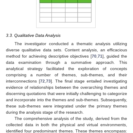
3.3. Qualitative Data Analysis
The investigator conducted a thematic analysis utilizing
diverse qualitative data sets. Content analysis, an efficacious
method for achieving descriptive objectives [
70
,
71
], guided the
data examination through a summative approach. This
analytical strategy facilitated the exploration of concepts
comprising a number of themes, sub-themes, and their
interconnections [
72
,
73
]. The final stage entailed investigating
evidence of relationships between the overarching themes and
discerning quotations that were initially challenging to categorize
and incorporate into the themes and sub-themes. Subsequently,
these sub-themes were integrated under the primary themes
during the analysis stage of the research.
The comprehensive analysis of the study, derived from the
collected data in both the physical and virtual environments,
identified four predominant themes. These themes encompass: