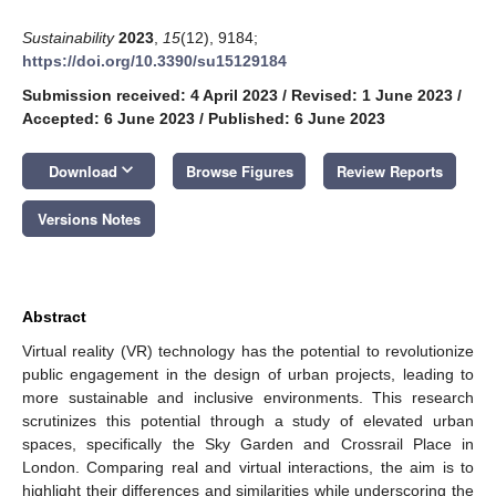
Sustainability
2023
,
15
(12), 9184;
https://doi.org/10.3390/su15129184
Submission received: 4 April 2023
/
Revised: 1 June 2023
/
Accepted: 6 June 2023
/
Published: 6 June 2023
keyboard_arrow_down
Download
Browse Figures
Review Reports
Versions Notes
Abstract
Virtual reality (VR) technology has the potential to revolutionize
public engagement in the design of urban projects, leading to
more sustainable and inclusive environments. This research
scrutinizes this potential through a study of elevated urban
spaces, specifically the Sky Garden and Crossrail Place in
London. Comparing real and virtual interactions, the aim is to
highlight their differences and similarities while underscoring the