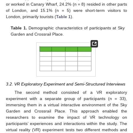
or worked in Canary Wharf, 24.2% (n = 8) resided in other parts
of London, and 15.1% (n = 5) were short-term visitors to
London, primarily tourists (
Table 1
).
Table 1.
Demographic characteristics of participants at Sky
Garden and Crossrail Place.
3.2. VR Exploratory Experiment and Semi-Structured Interviews
The second method consisted of a VR exploratory
experiment with a separate group of participants (n = 33),
immersing them in a virtual interactive environment of the Sky
Garden and Crossrail Place. This approach enabled the
researchers to examine the impact of VR technology on
participants’ experiences and interactions within the study. The
virtual reality (VR) experiment tests two different methods and