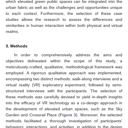
which elevated green public spaces can be integrated into the
urban fabric as well as the challenges and opportunities unique
to each context. Furthermore, the selection of these case
studies allows the research to assess the differences and
similarities in human interaction within both physical and virtual
realms.
3. Methods
In order to comprehensively address the aims and
objectives delineated within the scope of this study, a
meticulously-crafted, qualitative, methodological framework was
employed. A rigorous qualitative approach was implemented,
encompassing two distinct methods: walk-along interviews and a
virtual reality (VR) exploratory experiment, followed by semi-
structured interviews with the participants. The selection of
these methods was carefully devised to yield in-depth insights
into the efficacy of VR technology as a co-design approach in
the development of elevated urban spaces, such as the Sky
Garden and Crossrail Place (
Figure 3
). Moreover, the selected
methods facilitated a thorough investigation of participants’
behaviors, interactions, and activities, in addition to the design