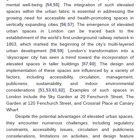
mental well-being [
54
,
55
]. The integration of such elevated
spaces within the urban fabric is essential in addressing the
growing need for accessible and health-promoting spaces in
vertically expanding cities [
56
,
57
]. The emergence of elevated
urban spaces in London can be traced back to the
establishment of the world’s first underground railway network in
1863, which marked the beginning of the city’s multi-layered
urban development [
58
,
59
]. London’s transformation into a
‘skyscraper city’ has seen a trend toward the incorporation of
elevated spaces in taller buildings [
57
,
60
]. The design and
implementation of these spaces are influenced by a variety of
factors, including accessibility, circulation, management,
publicness, sustainability, and indoor environmental
considerations [
51
,
53
,
61
,
62
]. Examples of such spaces in
London include the Sky Garden at 20 Fenchurch Street, The
Garden at 120 Fenchurch Street, and Crossrail Place at Canary
Wharf.
Despite the potential advantages of elevated urban spaces,
they encounter numerous challenges, including regulatory
constraints, accessibility issues, circulation and publicness
considerations, limitations on activities, and design feature