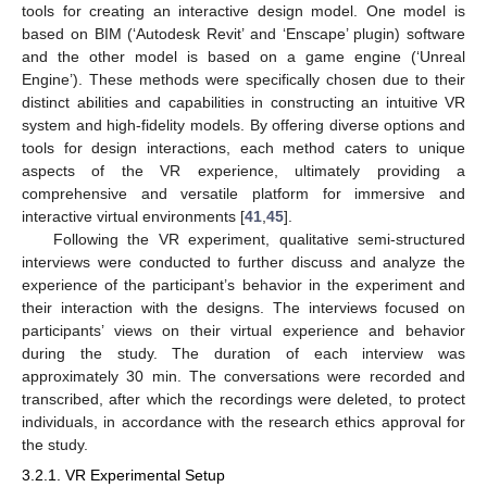
tools for creating an interactive design model. One model is
based on BIM (‘Autodesk Revit’ and ‘Enscape’ plugin) software
and the other model is based on a game engine (‘Unreal
Engine’). These methods were specifically chosen due to their
distinct abilities and capabilities in constructing an intuitive VR
system and high-fidelity models. By offering diverse options and
tools for design interactions, each method caters to unique
aspects of the VR experience, ultimately providing a
comprehensive and versatile platform for immersive and
interactive virtual environments [
41
,
45
].
Following the VR experiment, qualitative semi-structured
interviews were conducted to further discuss and analyze the
experience of the participant’s behavior in the experiment and
their interaction with the designs. The interviews focused on
participants’ views on their virtual experience and behavior
during the study. The duration of each interview was
approximately 30 min. The conversations were recorded and
transcribed, after which the recordings were deleted, to protect
individuals, in accordance with the research ethics approval for
the study.
3.2.1. VR Experimental Setup