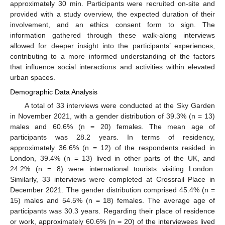
approximately 30 min. Participants were recruited on-site and
provided with a study overview, the expected duration of their
involvement, and an ethics consent form to sign. The
information gathered through these walk-along interviews
allowed for deeper insight into the participants’ experiences,
contributing to a more informed understanding of the factors
that influence social interactions and activities within elevated
urban spaces.
Demographic Data Analysis
A total of 33 interviews were conducted at the Sky Garden
in November 2021, with a gender distribution of 39.3% (n = 13)
males and 60.6% (n = 20) females. The mean age of
participants was 28.2 years. In terms of residency,
approximately 36.6% (n = 12) of the respondents resided in
London, 39.4% (n = 13) lived in other parts of the UK, and
24.2% (n = 8) were international tourists visiting London.
Similarly, 33 interviews were completed at Crossrail Place in
December 2021. The gender distribution comprised 45.4% (n =
15) males and 54.5% (n = 18) females. The average age of
participants was 30.3 years. Regarding their place of residence
or work, approximately 60.6% (n = 20) of the interviewees lived