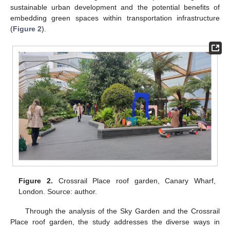
sustainable urban development and the potential benefits of
embedding green spaces within transportation infrastructure
(
Figure 2
).
Figure 2.
Crossrail Place roof garden, Canary Wharf,
London. Source: author.
Through the analysis of the Sky Garden and the Crossrail
Place roof garden, the study addresses the diverse ways in