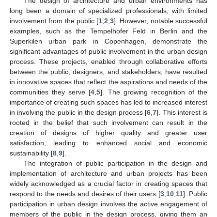
The design of architecture and urban environments has
long been a domain of specialized professionals, with limited
involvement from the public [
1
,
2
,
3
]. However, notable successful
examples, such as the Tempelhofer Feld in Berlin and the
Superkilen urban park in Copenhagen, demonstrate the
significant advantages of public involvement in the urban design
process. These projects, enabled through collaborative efforts
between the public, designers, and stakeholders, have resulted
in innovative spaces that reflect the aspirations and needs of the
communities they serve [
4
,
5
]. The growing recognition of the
importance of creating such spaces has led to increased interest
in involving the public in the design process [
6
,
7
]. This interest is
rooted in the belief that such involvement can result in the
creation of designs of higher quality and greater user
satisfaction, leading to enhanced social and economic
sustainability [
8
,
9
].
The integration of public participation in the design and
implementation of architecture and urban projects has been
widely acknowledged as a crucial factor in creating spaces that
respond to the needs and desires of their users [
3
,
10
,
11
]. Public
participation in urban design involves the active engagement of
members of the public in the design process, giving them an