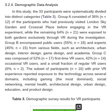
3.2.4. Demographic Data Analysis
In this study, the 33 participants were systematically divided
into distinct categories (
Table 3
). Group A consisted of 36% (n =
12) of the participants who had previously visited London Sky
Garden and Crossrail Place before engaging in the VR
experiment, while the remaining 64% (n = 21) were exposed to
both gardens exclusively through VR during the investigation.
Group B encompassed public users (55%; n = 18) and experts
(45%; n = 15) from various fields, such as architecture, urban
design, interior design, game design, and academia. Group C
was composed of 52% (n = 17) first-time VR users, 42% (n = 14)
occasional VR users, and a small fraction of regular VR users
(6%; n = 2). The subset of participants (n = 16) with prior VR
experience reported exposure to the technology across several
domains, including gaming (the most dominant), social
networking, mental health, architectural design, urban design,
education, and product design.
Table 3.
Demographic survey results for VR participants.