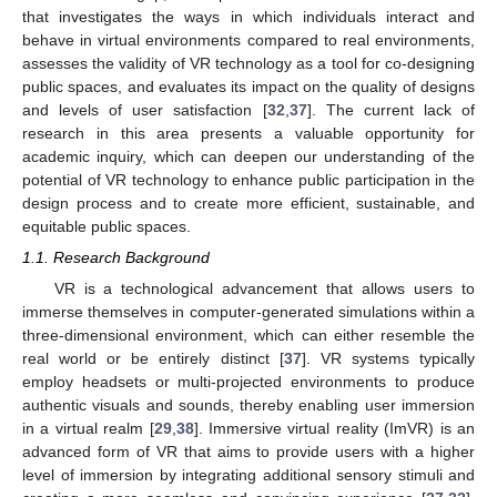
that investigates the ways in which individuals interact and
behave in virtual environments compared to real environments,
assesses the validity of VR technology as a tool for co-designing
public spaces, and evaluates its impact on the quality of designs
and levels of user satisfaction [
32
,
37
]. The current lack of
research in this area presents a valuable opportunity for
academic inquiry, which can deepen our understanding of the
potential of VR technology to enhance public participation in the
design process and to create more efficient, sustainable, and
equitable public spaces.
1.1. Research Background
VR is a technological advancement that allows users to
immerse themselves in computer-generated simulations within a
three-dimensional environment, which can either resemble the
real world or be entirely distinct [
37
]. VR systems typically
employ headsets or multi-projected environments to produce
authentic visuals and sounds, thereby enabling user immersion
in a virtual realm [
29
,
38
]. Immersive virtual reality (ImVR) is an
advanced form of VR that aims to provide users with a higher
level of immersion by integrating additional sensory stimuli and