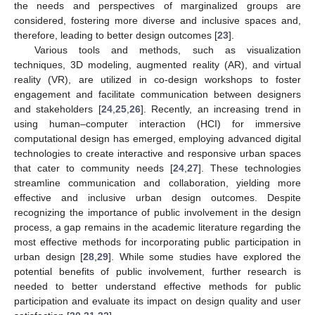
the needs and perspectives of marginalized groups are
considered, fostering more diverse and inclusive spaces and,
therefore, leading to better design outcomes [
23
].
Various tools and methods, such as visualization
techniques, 3D modeling, augmented reality (AR), and virtual
reality (VR), are utilized in co-design workshops to foster
engagement and facilitate communication between designers
and stakeholders [
24
,
25
,
26
]. Recently, an increasing trend in
using human–computer interaction (HCI) for immersive
computational design has emerged, employing advanced digital
technologies to create interactive and responsive urban spaces
that cater to community needs [
24
,
27
]. These technologies
streamline communication and collaboration, yielding more
effective and inclusive urban design outcomes. Despite
recognizing the importance of public involvement in the design
process, a gap remains in the academic literature regarding the
most effective methods for incorporating public participation in
urban design [
28
,
29
]. While some studies have explored the
potential benefits of public involvement, further research is
needed to better understand effective methods for public
participation and evaluate its impact on design quality and user