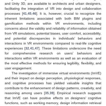
and Unity 3D, are available to architects and urban designers,
facilitating the integration of VR into design and collaboration
processes [
41
,
45
,
46
]. It is, however, crucial to recognize the
inherent limitations associated with both BIM plugins and
gamification methods within VR environments, including
concerns about the validity and reliability of information obtained
from VR simulations, potential biases, user comfort, accessibility,
and potential discrepancies in individuals’ behaviors and
interactions in VR environments compared to real-life cognitive
experiences [
32
,
41
,
47
]. These limitations underscore the need
for comprehensive research on users’ behaviors and
interactions within VR environments as well as an evaluation of
the most effective methods for ensuring legibility, flexibility, and
user engagement.
The investigation of immersive virtual environments (ImVE)
and their impact on design perception, physiological responses,
and cognitive processes has yielded valuable insights that
contribute to the enhancement of design patterns, creativity, and
reasoning among users [
35
,
39
]. Empirical research suggests
that ImVE can have positive effects on designers’ cognitive
functions, such as working memory, design information retrieval