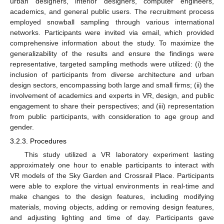
urban designers, interior designers, computer engineers,
academics, and general public users. The recruitment process
employed snowball sampling through various international
networks. Participants were invited via email, which provided
comprehensive information about the study. To maximize the
generalizability of the results and ensure the findings were
representative, targeted sampling methods were utilized: (i) the
inclusion of participants from diverse architecture and urban
design sectors, encompassing both large and small firms; (ii) the
involvement of academics and experts in VR, design, and public
engagement to share their perspectives; and (iii) representation
from public participants, with consideration to age group and
gender.
3.2.3. Procedures
This study utilized a VR laboratory experiment lasting
approximately one hour to enable participants to interact with
VR models of the Sky Garden and Crossrail Place. Participants
were able to explore the virtual environments in real-time and
make changes to the design features, including modifying
materials, moving objects, adding or removing design features,
and adjusting lighting and time of day. Participants gave