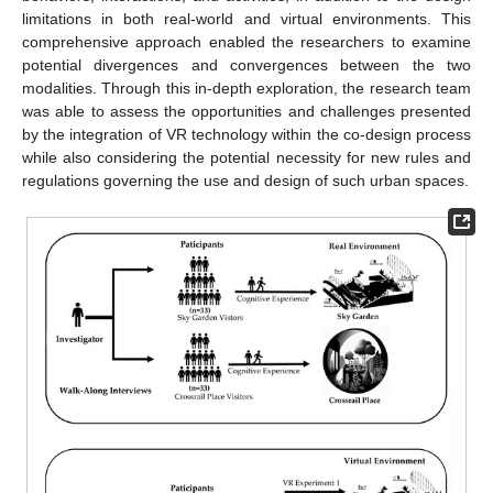
limitations in both real-world and virtual environments. This
comprehensive approach enabled the researchers to examine
potential divergences and convergences between the two
modalities. Through this in-depth exploration, the research team
was able to assess the opportunities and challenges presented
by the integration of VR technology within the co-design process
while also considering the potential necessity for new rules and
regulations governing the use and design of such urban spaces.