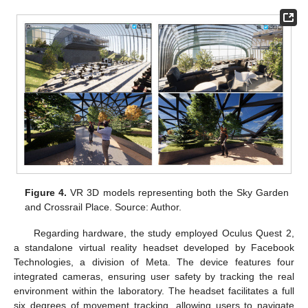
Figure 4.
VR 3D models representing both the Sky Garden
and Crossrail Place. Source: Author.
Regarding hardware, the study employed Oculus Quest 2,
a standalone virtual reality headset developed by Facebook
Technologies, a division of Meta. The device features four
integrated cameras, ensuring user safety by tracking the real
environment within the laboratory. The headset facilitates a full
six degrees of movement tracking, allowing users to navigate