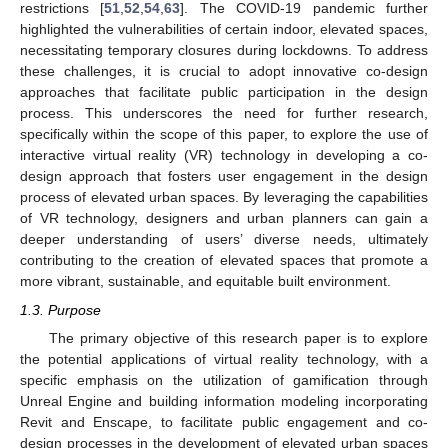
restrictions [
51
,
52
,
54
,
63
]. The COVID-19 pandemic further
highlighted the vulnerabilities of certain indoor, elevated spaces,
necessitating temporary closures during lockdowns. To address
these challenges, it is crucial to adopt innovative co-design
approaches that facilitate public participation in the design
process. This underscores the need for further research,
specifically within the scope of this paper, to explore the use of
interactive virtual reality (VR) technology in developing a co-
design approach that fosters user engagement in the design
process of elevated urban spaces. By leveraging the capabilities
of VR technology, designers and urban planners can gain a
deeper understanding of users’ diverse needs, ultimately
contributing to the creation of elevated spaces that promote a
more vibrant, sustainable, and equitable built environment.
1.3. Purpose
The primary objective of this research paper is to explore
the potential applications of virtual reality technology, with a
specific emphasis on the utilization of gamification through
Unreal Engine and building information modeling incorporating
Revit and Enscape, to facilitate public engagement and co-
design processes in the development of elevated urban spaces