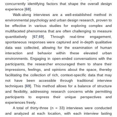
concurrently identifying factors that shape the overall design
experience [
68
].
Walk-along interviews are a well-established method in
environmental psychology and urban design research, proven to
be effective in various studies for exploring complex and
multifaceted phenomena that are often challenging to measure
quantitatively [
67
,
69
]. Through real-time engagement,
spontaneous responses were captured and in-depth qualitative
data was collected, allowing for the examination of human
interaction and behavior within these elevated urban
environments. Engaging in open-ended conversations with the
participants, the researcher encouraged them to share their
impressions, feelings, and opinions about the space, thereby
facilitating the collection of rich, context-specific data that may
not have been accessible through traditional interview
techniques [
69
]. This method allows for a balance of structure
and flexibility, addressing research concerns while permitting
participants to express their unique perspectives and
experiences freely.
A total of thirty-three (n = 33) interviews were conducted
and analyzed at each location, with each interview lasting