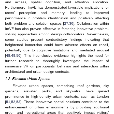
and access, spatial cognition, and attention allocation.
Furthermore, ImVE has demonstrated favorable implications for
users’ perception and memory, leading to improved
performance in problem identification and positively affecting
both problem and solution spaces [
27
,
30
]. Collaboration within
ImVE has also proven effective in fostering innovative problem-
solving approaches among design collaborators. Nevertheless,
some studies present contradictory findings indicating that
heightened immersion could have adverse effects on recall,
potentially due to cognitive limitations and mediated arousal
[
48
,
49
,
50
]. This inconclusive evidence highlights the need for
further research to thoroughly investigate the impact of
immersive VR on participants’ behavior and interaction within
architectural and urban design contexts.
1.2. Elevated Urban Spaces
Elevated urban spaces, comprising roof gardens, sky
gardens, elevated parks, and skywalks, have gained
prominence in high-density urban contexts, such as London
[
51
,
52
,
53
]. These innovative spatial solutions contribute to the
enhancement of urban environments by providing additional
green and recreational areas that positively impact visitors’