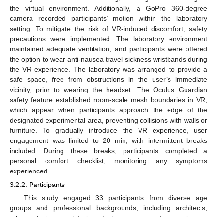
the virtual environment. Additionally, a GoPro 360-degree
camera recorded participants’ motion within the laboratory
setting. To mitigate the risk of VR-induced discomfort, safety
precautions were implemented. The laboratory environment
maintained adequate ventilation, and participants were offered
the option to wear anti-nausea travel sickness wristbands during
the VR experience. The laboratory was arranged to provide a
safe space, free from obstructions in the user’s immediate
vicinity, prior to wearing the headset. The Oculus Guardian
safety feature established room-scale mesh boundaries in VR,
which appear when participants approach the edge of the
designated experimental area, preventing collisions with walls or
furniture. To gradually introduce the VR experience, user
engagement was limited to 20 min, with intermittent breaks
included. During these breaks, participants completed a
personal comfort checklist, monitoring any symptoms
experienced.
3.2.2. Participants
This study engaged 33 participants from diverse age
groups and professional backgrounds, including architects,