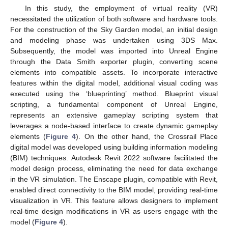
In this study, the employment of virtual reality (VR)
necessitated the utilization of both software and hardware tools.
For the construction of the Sky Garden model, an initial design
and modeling phase was undertaken using 3DS Max.
Subsequently, the model was imported into Unreal Engine
through the Data Smith exporter plugin, converting scene
elements into compatible assets. To incorporate interactive
features within the digital model, additional visual coding was
executed using the ‘blueprinting’ method. Blueprint visual
scripting, a fundamental component of Unreal Engine,
represents an extensive gameplay scripting system that
leverages a node-based interface to create dynamic gameplay
elements (
Figure 4
). On the other hand, the Crossrail Place
digital model was developed using building information modeling
(BIM) techniques. Autodesk Revit 2022 software facilitated the
model design process, eliminating the need for data exchange
in the VR simulation. The Enscape plugin, compatible with Revit,
enabled direct connectivity to the BIM model, providing real-time
visualization in VR. This feature allows designers to implement
real-time design modifications in VR as users engage with the
model (
Figure 4
).