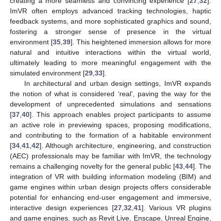
creating a more seamless and convincing experience [
27
,
32
].
ImVR often employs advanced tracking technologies, haptic
feedback systems, and more sophisticated graphics and sound,
fostering a stronger sense of presence in the virtual
environment [
35
,
39
]. This heightened immersion allows for more
natural and intuitive interactions within the virtual world,
ultimately leading to more meaningful engagement with the
simulated environment [
29
,
33
].
In architectural and urban design settings, ImVR expands
the notion of what is considered ‘real’, paving the way for the
development of unprecedented simulations and sensations
[
37
,
40
]. This approach enables project participants to assume
an active role in previewing spaces, proposing modifications,
and contributing to the formation of a habitable environment
[
34
,
41
,
42
]. Although architecture, engineering, and construction
(AEC) professionals may be familiar with ImVR, the technology
remains a challenging novelty for the general public [
43
,
44
]. The
integration of VR with building information modeling (BIM) and
game engines within urban design projects offers considerable
potential for enhancing end-user engagement and immersive,
interactive design experiences [
27
,
32
,
41
]. Various VR plugins
and game engines, such as Revit Live, Enscape, Unreal Engine,