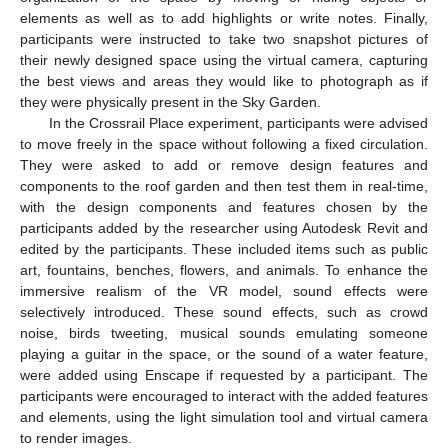
elements as well as to add highlights or write notes. Finally,
participants were instructed to take two snapshot pictures of
their newly designed space using the virtual camera, capturing
the best views and areas they would like to photograph as if
they were physically present in the Sky Garden.
In the Crossrail Place experiment, participants were advised
to move freely in the space without following a fixed circulation.
They were asked to add or remove design features and
components to the roof garden and then test them in real-time,
with the design components and features chosen by the
participants added by the researcher using Autodesk Revit and
edited by the participants. These included items such as public
art, fountains, benches, flowers, and animals. To enhance the
immersive realism of the VR model, sound effects were
selectively introduced. These sound effects, such as crowd
noise, birds tweeting, musical sounds emulating someone
playing a guitar in the space, or the sound of a water feature,
were added using Enscape if requested by a participant. The
participants were encouraged to interact with the added features
and elements, using the light simulation tool and virtual camera
to render images.