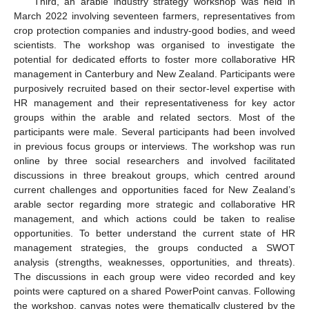
Third, an arable industry strategy workshop was held in
March 2022 involving seventeen farmers, representatives from
crop protection companies and industry-good bodies, and weed
scientists. The workshop was organised to investigate the
potential for dedicated efforts to foster more collaborative HR
management in Canterbury and New Zealand. Participants were
purposively recruited based on their sector-level expertise with
HR management and their representativeness for key actor
groups within the arable and related sectors. Most of the
participants were male. Several participants had been involved
in previous focus groups or interviews. The workshop was run
online by three social researchers and involved facilitated
discussions in three breakout groups, which centred around
current challenges and opportunities faced for New Zealand’s
arable sector regarding more strategic and collaborative HR
management, and which actions could be taken to realise
opportunities. To better understand the current state of HR
management strategies, the groups conducted a SWOT
analysis (strengths, weaknesses, opportunities, and threats).
The discussions in each group were video recorded and key
points were captured on a shared PowerPoint canvas. Following
the workshop, canvas notes were thematically clustered by the