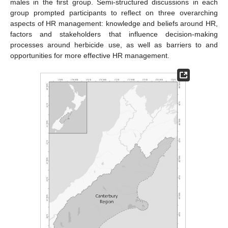
males in the first group. Semi-structured discussions in each
group prompted participants to reflect on three overarching
aspects of HR management: knowledge and beliefs around HR,
factors and stakeholders that influence decision-making
processes around herbicide use, as well as barriers to and
opportunities for more effective HR management.