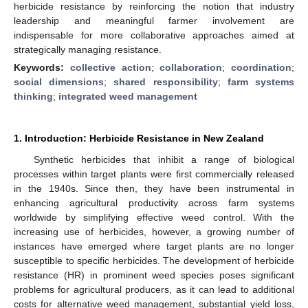
herbicide resistance by reinforcing the notion that industry
leadership and meaningful farmer involvement are
indispensable for more collaborative approaches aimed at
strategically managing resistance.
Keywords:
collective action
;
collaboration
;
coordination
;
social dimensions
;
shared responsibility
;
farm systems
thinking
;
integrated weed management
1. Introduction: Herbicide Resistance in New Zealand
Synthetic herbicides that inhibit a range of biological
processes within target plants were first commercially released
in the 1940s. Since then, they have been instrumental in
enhancing agricultural productivity across farm systems
worldwide by simplifying effective weed control. With the
increasing use of herbicides, however, a growing number of
instances have emerged where target plants are no longer
susceptible to specific herbicides. The development of herbicide
resistance (HR) in prominent weed species poses significant
problems for agricultural producers, as it can lead to additional
costs for alternative weed management, substantial yield loss,