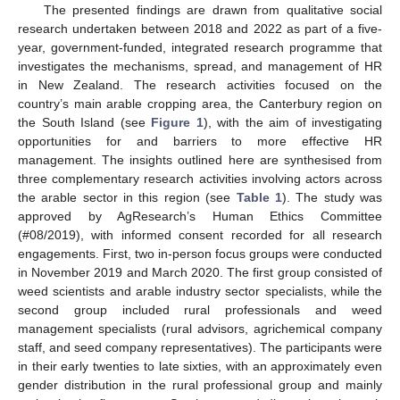
The presented findings are drawn from qualitative social
research undertaken between 2018 and 2022 as part of a five-
year, government-funded, integrated research programme that
investigates the mechanisms, spread, and management of HR
in New Zealand. The research activities focused on the
country’s main arable cropping area, the Canterbury region on
the South Island (see
Figure 1
), with the aim of investigating
opportunities for and barriers to more effective HR
management. The insights outlined here are synthesised from
three complementary research activities involving actors across
the arable sector in this region (see
Table 1
). The study was
approved by AgResearch’s Human Ethics Committee
(#08/2019), with informed consent recorded for all research
engagements. First, two in-person focus groups were conducted
in November 2019 and March 2020. The first group consisted of
weed scientists and arable industry sector specialists, while the
second group included rural professionals and weed
management specialists (rural advisors, agrichemical company
staff, and seed company representatives). The participants were
in their early twenties to late sixties, with an approximately even
gender distribution in the rural professional group and mainly