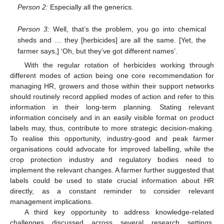
Person 2:
Especially all the generics.
Person 3:
Well, that’s the problem, you go into chemical
sheds and … they [herbicides] are all the same. [Yet, the
farmer says,] ‘Oh, but they’ve got different names’.
With the regular rotation of herbicides working through
different modes of action being one core recommendation for
managing HR, growers and those within their support networks
should routinely record applied modes of action and refer to this
information in their long-term planning. Stating relevant
information concisely and in an easily visible format on product
labels may, thus, contribute to more strategic decision-making.
To realise this opportunity, industry-good and peak farmer
organisations could advocate for improved labelling, while the
crop protection industry and regulatory bodies need to
implement the relevant changes. A farmer further suggested that
labels could be used to state crucial information about HR
directly, as a constant reminder to consider relevant
management implications.
A third key opportunity to address knowledge-related
challenges discussed across several research settings,