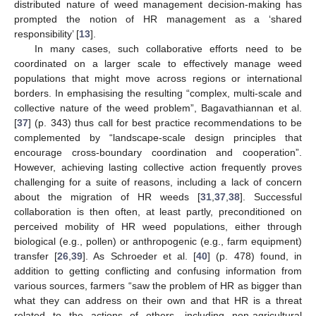
distributed nature of weed management decision-making has
prompted the notion of HR management as a ‘shared
responsibility’ [
13
].
In many cases, such collaborative efforts need to be
coordinated on a larger scale to effectively manage weed
populations that might move across regions or international
borders. In emphasising the resulting “complex, multi-scale and
collective nature of the weed problem”, Bagavathiannan et al.
[
37
] (p. 343) thus call for best practice recommendations to be
complemented by “landscape-scale design principles that
encourage cross-boundary coordination and cooperation”.
However, achieving lasting collective action frequently proves
challenging for a suite of reasons, including a lack of concern
about the migration of HR weeds [
31
,
37
,
38
]. Successful
collaboration is then often, at least partly, preconditioned on
perceived mobility of HR weed populations, either through
biological (e.g., pollen) or anthropogenic (e.g., farm equipment)
transfer [
26
,
39
]. As Schroeder et al. [
40
] (p. 478) found, in
addition to getting conflicting and confusing information from
various sources, farmers “saw the problem of HR as bigger than
what they can address on their own and that HR is a threat
related to the actions of others, including non-agricultural