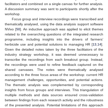
facilitators and combined on a single canvas for further analysis.
A discussion summary was sent to participants shortly after the
workshop.
Focus group and interview recordings were transcribed and
thematically analysed, using the data analysis support software
NVivo [
50
]. An inductive approach was applied to elicit themes
related to the overarching questions of the integrated research
programme, including insights into the drivers of farmers’
herbicide use and potential solutions to managing HR [
13
,
14
].
Given the detailed notes taken by the three facilitators of the
industry strategy workshop, it was deemed unnecessary to
transcribe the recordings from each breakout group. Instead,
the recordings were used to refine feedback captured on the
shared canvases. The notes were thematically analysed
according to the three focus areas of the workshop: current HR
management challenges, opportunities, and potential actions.
The thematic analysis was complemented by corresponding
insights from focus groups and interviews. This triangulation of
multiple methods and data sources ensured cross-validation
between findings from each research activity and the robustness
of the presented analysis. Potential limitations of this approach