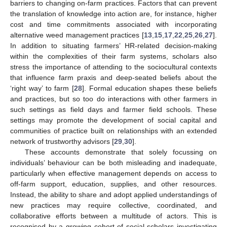
barriers to changing on-farm practices. Factors that can prevent
the translation of knowledge into action are, for instance, higher
cost and time commitments associated with incorporating
alternative weed management practices [
13
,
15
,
17
,
22
,
25
,
26
,
27
].
In addition to situating farmers’ HR-related decision-making
within the complexities of their farm systems, scholars also
stress the importance of attending to the sociocultural contexts
that influence farm praxis and deep-seated beliefs about the
‘right way’ to farm [
28
]. Formal education shapes these beliefs
and practices, but so too do interactions with other farmers in
such settings as field days and farmer field schools. These
settings may promote the development of social capital and
communities of practice built on relationships with an extended
network of trustworthy advisors [
29
,
30
].
These accounts demonstrate that solely focussing on
individuals’ behaviour can be both misleading and inadequate,
particularly when effective management depends on access to
off-farm support, education, supplies, and other resources.
Instead, the ability to share and adopt applied understandings of
new practices may require collective, coordinated, and
collaborative efforts between a multitude of actors. This is
recognised by a growing cohort of social scholars investigating