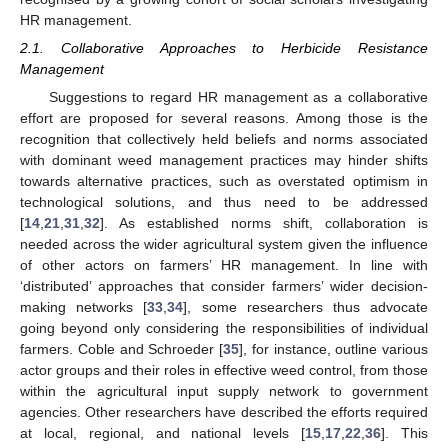
HR management.
2.1. Collaborative Approaches to Herbicide Resistance
Management
Suggestions to regard HR management as a collaborative
effort are proposed for several reasons. Among those is the
recognition that collectively held beliefs and norms associated
with dominant weed management practices may hinder shifts
towards alternative practices, such as overstated optimism in
technological solutions, and thus need to be addressed
[
14
,
21
,
31
,
32
]. As established norms shift, collaboration is
needed across the wider agricultural system given the influence
of other actors on farmers’ HR management. In line with
‘distributed’ approaches that consider farmers’ wider decision-
making networks [
33
,
34
], some researchers thus advocate
going beyond only considering the responsibilities of individual
farmers. Coble and Schroeder [
35
], for instance, outline various
actor groups and their roles in effective weed control, from those
within the agricultural input supply network to government
agencies. Other researchers have described the efforts required
at local, regional, and national levels [
15
,
17
,
22
,
36
]. This