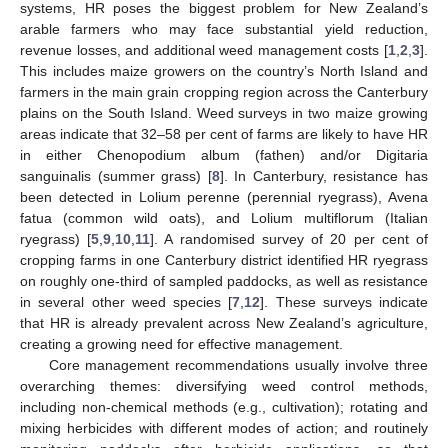
systems, HR poses the biggest problem for New Zealand’s
arable farmers who may face substantial yield reduction,
revenue losses, and additional weed management costs [
1
,
2
,
3
].
This includes maize growers on the country’s North Island and
farmers in the main grain cropping region across the Canterbury
plains on the South Island. Weed surveys in two maize growing
areas indicate that 32–58 per cent of farms are likely to have HR
in either Chenopodium album (fathen) and/or Digitaria
sanguinalis (summer grass) [
8
]. In Canterbury, resistance has
been detected in Lolium perenne (perennial ryegrass), Avena
fatua (common wild oats), and Lolium multiflorum (Italian
ryegrass) [
5
,
9
,
10
,
11
]. A randomised survey of 20 per cent of
cropping farms in one Canterbury district identified HR ryegrass
on roughly one-third of sampled paddocks, as well as resistance
in several other weed species [
7
,
12
]. These surveys indicate
that HR is already prevalent across New Zealand’s agriculture,
creating a growing need for effective management.
Core management recommendations usually involve three
overarching themes: diversifying weed control methods,
including non-chemical methods (e.g., cultivation); rotating and
mixing herbicides with different modes of action; and routinely