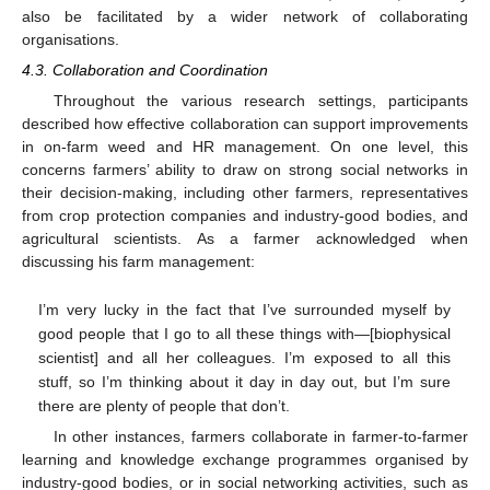
also be facilitated by a wider network of collaborating
organisations.
4.3. Collaboration and Coordination
Throughout the various research settings, participants
described how effective collaboration can support improvements
in on-farm weed and HR management. On one level, this
concerns farmers’ ability to draw on strong social networks in
their decision-making, including other farmers, representatives
from crop protection companies and industry-good bodies, and
agricultural scientists. As a farmer acknowledged when
discussing his farm management:
I’m very lucky in the fact that I’ve surrounded myself by
good people that I go to all these things with—[biophysical
scientist] and all her colleagues. I’m exposed to all this
stuff, so I’m thinking about it day in day out, but I’m sure
there are plenty of people that don’t.
In other instances, farmers collaborate in farmer-to-farmer
learning and knowledge exchange programmes organised by
industry-good bodies, or in social networking activities, such as