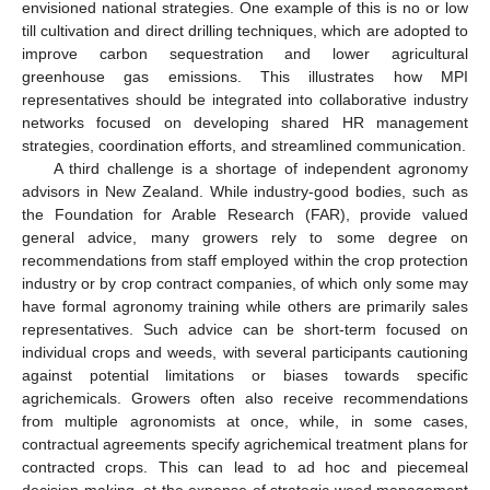
envisioned national strategies. One example of this is no or low
till cultivation and direct drilling techniques, which are adopted to
improve carbon sequestration and lower agricultural
greenhouse gas emissions. This illustrates how MPI
representatives should be integrated into collaborative industry
networks focused on developing shared HR management
strategies, coordination efforts, and streamlined communication.
A third challenge is a shortage of independent agronomy
advisors in New Zealand. While industry-good bodies, such as
the Foundation for Arable Research (FAR), provide valued
general advice, many growers rely to some degree on
recommendations from staff employed within the crop protection
industry or by crop contract companies, of which only some may
have formal agronomy training while others are primarily sales
representatives. Such advice can be short-term focused on
individual crops and weeds, with several participants cautioning
against potential limitations or biases towards specific
agrichemicals. Growers often also receive recommendations
from multiple agronomists at once, while, in some cases,
contractual agreements specify agrichemical treatment plans for
contracted crops. This can lead to ad hoc and piecemeal