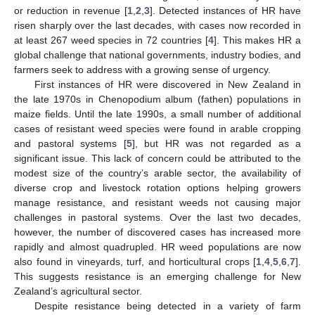
or reduction in revenue [
1
,
2
,
3
]. Detected instances of HR have
risen sharply over the last decades, with cases now recorded in
at least 267 weed species in 72 countries [
4
]. This makes HR a
global challenge that national governments, industry bodies, and
farmers seek to address with a growing sense of urgency.
First instances of HR were discovered in New Zealand in
the late 1970s in Chenopodium album (fathen) populations in
maize fields. Until the late 1990s, a small number of additional
cases of resistant weed species were found in arable cropping
and pastoral systems [
5
], but HR was not regarded as a
significant issue. This lack of concern could be attributed to the
modest size of the country’s arable sector, the availability of
diverse crop and livestock rotation options helping growers
manage resistance, and resistant weeds not causing major
challenges in pastoral systems. Over the last two decades,
however, the number of discovered cases has increased more
rapidly and almost quadrupled. HR weed populations are now
also found in vineyards, turf, and horticultural crops [
1
,
4
,
5
,
6
,
7
].
This suggests resistance is an emerging challenge for New
Zealand’s agricultural sector.
Despite resistance being detected in a variety of farm