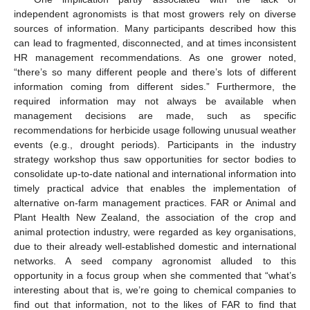
independent agronomists is that most growers rely on diverse
sources of information. Many participants described how this
can lead to fragmented, disconnected, and at times inconsistent
HR management recommendations. As one grower noted,
“there’s so many different people and there’s lots of different
information coming from different sides.” Furthermore, the
required information may not always be available when
management decisions are made, such as specific
recommendations for herbicide usage following unusual weather
events (e.g., drought periods). Participants in the industry
strategy workshop thus saw opportunities for sector bodies to
consolidate up-to-date national and international information into
timely practical advice that enables the implementation of
alternative on-farm management practices. FAR or Animal and
Plant Health New Zealand, the association of the crop and
animal protection industry, were regarded as key organisations,
due to their already well-established domestic and international
networks. A seed company agronomist alluded to this
opportunity in a focus group when she commented that “what’s
interesting about that is, we’re going to chemical companies to
find out that information, not to the likes of FAR to find that