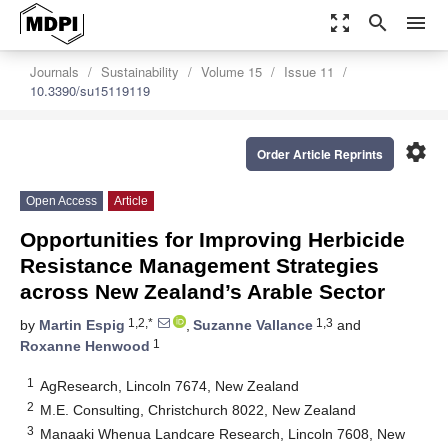
zoom_out_map
search
menu
Journals
Sustainability
Volume 15
Issue 11
10.3390/su15119119
settings
Order Article Reprints
Open Access
Article
Opportunities for Improving Herbicide
Resistance Management Strategies
across New Zealand’s Arable Sector
1,2,*
1,3
by
Martin Espig
,
Suzanne Vallance
and
1
Roxanne Henwood
1
AgResearch, Lincoln 7674, New Zealand
2
M.E. Consulting, Christchurch 8022, New Zealand
3
Manaaki Whenua Landcare Research, Lincoln 7608, New