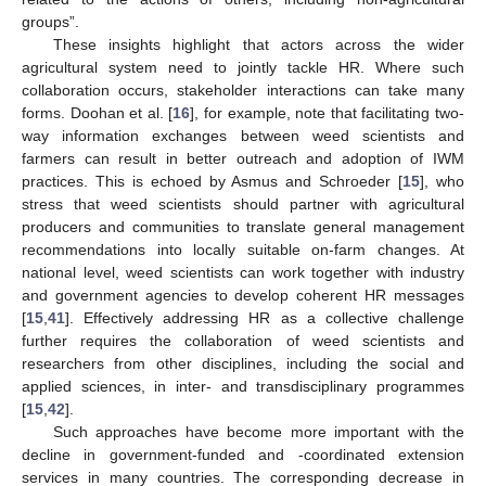
groups”.
These insights highlight that actors across the wider
agricultural system need to jointly tackle HR. Where such
collaboration occurs, stakeholder interactions can take many
forms. Doohan et al. [
16
], for example, note that facilitating two-
way information exchanges between weed scientists and
farmers can result in better outreach and adoption of IWM
practices. This is echoed by Asmus and Schroeder [
15
], who
stress that weed scientists should partner with agricultural
producers and communities to translate general management
recommendations into locally suitable on-farm changes. At
national level, weed scientists can work together with industry
and government agencies to develop coherent HR messages
[
15
,
41
]. Effectively addressing HR as a collective challenge
further requires the collaboration of weed scientists and
researchers from other disciplines, including the social and
applied sciences, in inter- and transdisciplinary programmes
[
15
,
42
].
Such approaches have become more important with the
decline in government-funded and -coordinated extension
services in many countries. The corresponding decrease in