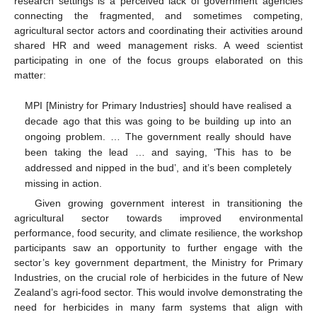
research settings is a perceived lack of government agencies
connecting the fragmented, and sometimes competing,
agricultural sector actors and coordinating their activities around
shared HR and weed management risks. A weed scientist
participating in one of the focus groups elaborated on this
matter:
MPI [Ministry for Primary Industries] should have realised a
decade ago that this was going to be building up into an
ongoing problem. … The government really should have
been taking the lead … and saying, ‘This has to be
addressed and nipped in the bud’, and it’s been completely
missing in action.
Given growing government interest in transitioning the
agricultural sector towards improved environmental
performance, food security, and climate resilience, the workshop
participants saw an opportunity to further engage with the
sector’s key government department, the Ministry for Primary
Industries, on the crucial role of herbicides in the future of New
Zealand’s agri-food sector. This would involve demonstrating the
need for herbicides in many farm systems that align with