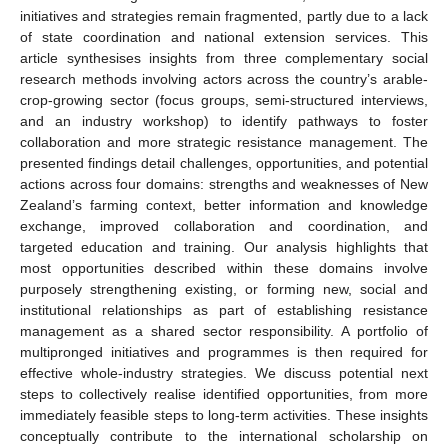
initiatives and strategies remain fragmented, partly due to a lack
of state coordination and national extension services. This
article synthesises insights from three complementary social
research methods involving actors across the country’s arable-
crop-growing sector (focus groups, semi-structured interviews,
and an industry workshop) to identify pathways to foster
collaboration and more strategic resistance management. The
presented findings detail challenges, opportunities, and potential
actions across four domains: strengths and weaknesses of New
Zealand’s farming context, better information and knowledge
exchange, improved collaboration and coordination, and
targeted education and training. Our analysis highlights that
most opportunities described within these domains involve
purposely strengthening existing, or forming new, social and
institutional relationships as part of establishing resistance
management as a shared sector responsibility. A portfolio of
multipronged initiatives and programmes is then required for
effective whole-industry strategies. We discuss potential next
steps to collectively realise identified opportunities, from more
immediately feasible steps to long-term activities. These insights
conceptually contribute to the international scholarship on