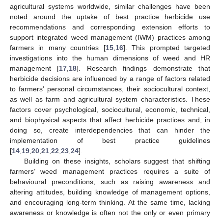
agricultural systems worldwide, similar challenges have been
noted around the uptake of best practice herbicide use
recommendations and corresponding extension efforts to
support integrated weed management (IWM) practices among
farmers in many countries [
15
,
16
]. This prompted targeted
investigations into the human dimensions of weed and HR
management [
17
,
18
]. Research findings demonstrate that
herbicide decisions are influenced by a range of factors related
to farmers’ personal circumstances, their sociocultural context,
as well as farm and agricultural system characteristics. These
factors cover psychological, sociocultural, economic, technical,
and biophysical aspects that affect herbicide practices and, in
doing so, create interdependencies that can hinder the
implementation of best practice guidelines
[
14
,
19
,
20
,
21
,
22
,
23
,
24
].
Building on these insights, scholars suggest that shifting
farmers’ weed management practices requires a suite of
behavioural preconditions, such as raising awareness and
altering attitudes, building knowledge of management options,
and encouraging long-term thinking. At the same time, lacking
awareness or knowledge is often not the only or even primary