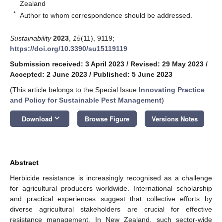
Zealand
*
Author to whom correspondence should be addressed.
Sustainability
2023
,
15
(11), 9119;
https://doi.org/10.3390/su15119119
Submission received: 3 April 2023
/
Revised: 29 May 2023
/
Accepted: 2 June 2023
/
Published: 5 June 2023
(This article belongs to the Special Issue
Innovating Practice
and Policy for Sustainable Pest Management
)
keyboard_arrow_down
Download
Browse Figure
Versions Notes
Abstract
Herbicide resistance is increasingly recognised as a challenge
for agricultural producers worldwide. International scholarship
and practical experiences suggest that collective efforts by
diverse agricultural stakeholders are crucial for effective
resistance management. In New Zealand, such sector-wide