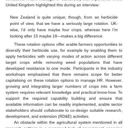
United Kingdom highlighted this during an interview:
New Zealand is quite unique, though, from an herbicide
point of view, that we have a seriously large rotation. UK-
wise, I’d only have maybe four crops, whereas here I’m
looking after 15 maybe 18—makes a big difference.
These rotation options offer arable farmers opportunities to
diversify their herbicide use, for example by enabling them to
apply herbicides with varying modes of action across different
target crops while removing weed populations that have
developed resistance to one mode. Participants in the industry
workshops emphasised that there remains scope for better
capitalising on these rotation options to manage HR. However,
growing and integrating larger numbers of crops into a farm
system requires relevant knowledge and practical know-how. To
support the required capability building and ensure that
available information can be readily implemented, arable sector
stakeholders should collaborate to co-design suitable research,
development, and extension (RD&E) activities.
An obstacle within the agricultural system mentioned in all