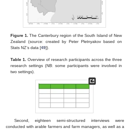
Figure 1.
The Canterbury region of the South Island of New
Zealand (source: created by Peter Pletnyakov based on
Stats NZ’s data [
49
]).
Table 1.
Overview of research participants across the three
research settings (NB: some participants were involved in
two settings).
Second, eighteen semi-structured interviews were
conducted with arable farmers and farm managers, as well as a