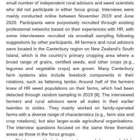
small number of independent rural advisors and weed scientists
who did not participate in either focus group. Interviews were
mainly conducted online between November 2019 and June
2020. Participants were purposively recruited through existing
professional networks based on their experiences with HR, with
some interviewees recruited via snowball sampling following
suggestions by other participants. All farmers and rural advisors
were located in the Canterbury region on New Zealand’s South
Island, which is the country’s primary cropping area where a
broad range of grains, certified seeds, and other crops (e.g.,
legumes and vegetable crops) are grown. Many Canterbury
farm systems also include livestock components in their
rotations, such as fattening lambs. Around half of the farmers
knew of HR weed populations on their farms, which had been
detected through random sampling in 2019 [
6
]. The interviewed
farmers and rural advisors were all males in their earlier
twenties to sixties. They mainly worked on family-operated
farms with a diverse range of characteristics (e.g., farm size and
crop rotations), but also larger-scale agricultural organisations.
The interview questions focused on the same three thematic
areas as those in the focus groups.