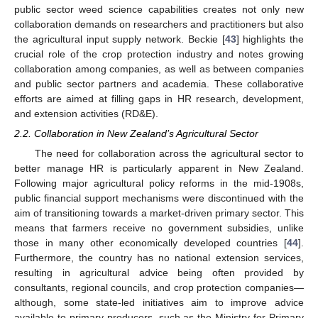
public sector weed science capabilities creates not only new
collaboration demands on researchers and practitioners but also
the agricultural input supply network. Beckie [
43
] highlights the
crucial role of the crop protection industry and notes growing
collaboration among companies, as well as between companies
and public sector partners and academia. These collaborative
efforts are aimed at filling gaps in HR research, development,
and extension activities (RD&E).
2.2. Collaboration in New Zealand’s Agricultural Sector
The need for collaboration across the agricultural sector to
better manage HR is particularly apparent in New Zealand.
Following major agricultural policy reforms in the mid-1908s,
public financial support mechanisms were discontinued with the
aim of transitioning towards a market-driven primary sector. This
means that farmers receive no government subsidies, unlike
those in many other economically developed countries [
44
].
Furthermore, the country has no national extension services,
resulting in agricultural advice being often provided by
consultants, regional councils, and crop protection companies—
although, some state-led initiatives aim to improve advice
available to primary producers, such as the Ministry for Primary