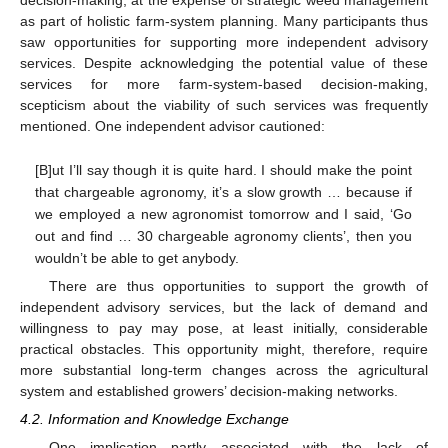
decision-making, at the expense of strategic weed management
as part of holistic farm-system planning. Many participants thus
saw opportunities for supporting more independent advisory
services. Despite acknowledging the potential value of these
services for more farm-system-based decision-making,
scepticism about the viability of such services was frequently
mentioned. One independent advisor cautioned:
[B]ut I’ll say though it is quite hard. I should make the point
that chargeable agronomy, it’s a slow growth … because if
we employed a new agronomist tomorrow and I said, ‘Go
out and find … 30 chargeable agronomy clients’, then you
wouldn’t be able to get anybody.
There are thus opportunities to support the growth of
independent advisory services, but the lack of demand and
willingness to pay may pose, at least initially, considerable
practical obstacles. This opportunity might, therefore, require
more substantial long-term changes across the agricultural
system and established growers’ decision-making networks.
4.2. Information and Knowledge Exchange
One implication partly associated with the lack of