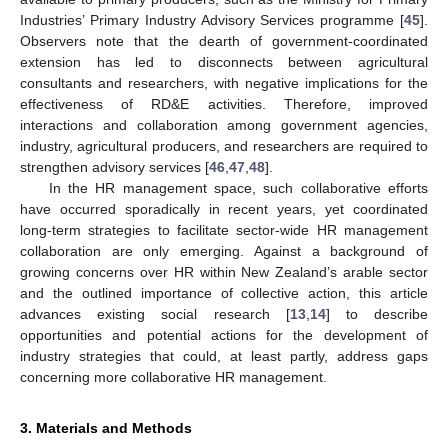
Industries’ Primary Industry Advisory Services programme [
45
].
Observers note that the dearth of government-coordinated
extension has led to disconnects between agricultural
consultants and researchers, with negative implications for the
effectiveness of RD&E activities. Therefore, improved
interactions and collaboration among government agencies,
industry, agricultural producers, and researchers are required to
strengthen advisory services [
46
,
47
,
48
].
In the HR management space, such collaborative efforts
have occurred sporadically in recent years, yet coordinated
long-term strategies to facilitate sector-wide HR management
collaboration are only emerging. Against a background of
growing concerns over HR within New Zealand’s arable sector
and the outlined importance of collective action, this article
advances existing social research [
13
,
14
] to describe
opportunities and potential actions for the development of
industry strategies that could, at least partly, address gaps
concerning more collaborative HR management.
3. Materials and Methods