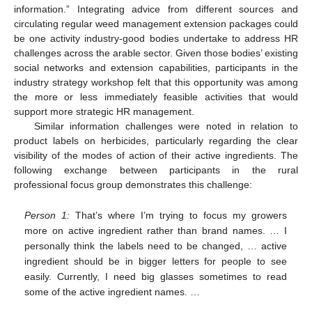
information.” Integrating advice from different sources and
circulating regular weed management extension packages could
be one activity industry-good bodies undertake to address HR
challenges across the arable sector. Given those bodies’ existing
social networks and extension capabilities, participants in the
industry strategy workshop felt that this opportunity was among
the more or less immediately feasible activities that would
support more strategic HR management.
Similar information challenges were noted in relation to
product labels on herbicides, particularly regarding the clear
visibility of the modes of action of their active ingredients. The
following exchange between participants in the rural
professional focus group demonstrates this challenge:
Person 1:
That’s where I’m trying to focus my growers
more on active ingredient rather than brand names. … I
personally think the labels need to be changed, … active
ingredient should be in bigger letters for people to see
easily. Currently, I need big glasses sometimes to read
some of the active ingredient names. …