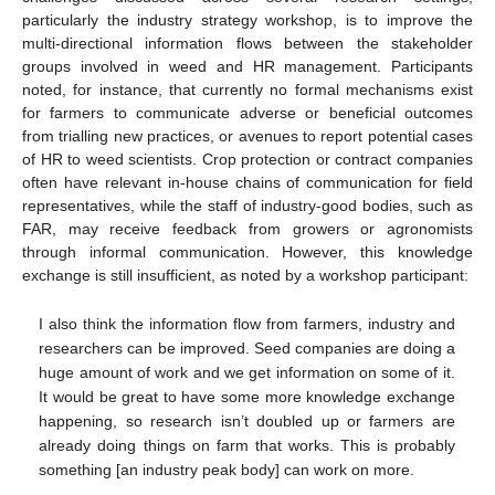
particularly the industry strategy workshop, is to improve the
multi-directional information flows between the stakeholder
groups involved in weed and HR management. Participants
noted, for instance, that currently no formal mechanisms exist
for farmers to communicate adverse or beneficial outcomes
from trialling new practices, or avenues to report potential cases
of HR to weed scientists. Crop protection or contract companies
often have relevant in-house chains of communication for field
representatives, while the staff of industry-good bodies, such as
FAR, may receive feedback from growers or agronomists
through informal communication. However, this knowledge
exchange is still insufficient, as noted by a workshop participant:
I also think the information flow from farmers, industry and
researchers can be improved. Seed companies are doing a
huge amount of work and we get information on some of it.
It would be great to have some more knowledge exchange
happening, so research isn’t doubled up or farmers are
already doing things on farm that works. This is probably
something [an industry peak body] can work on more.