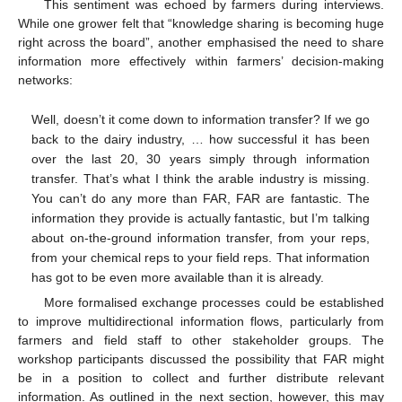
This sentiment was echoed by farmers during interviews.
While one grower felt that “knowledge sharing is becoming huge
right across the board”, another emphasised the need to share
information more effectively within farmers’ decision-making
networks:
Well, doesn’t it come down to information transfer? If we go
back to the dairy industry, … how successful it has been
over the last 20, 30 years simply through information
transfer. That’s what I think the arable industry is missing.
You can’t do any more than FAR, FAR are fantastic. The
information they provide is actually fantastic, but I’m talking
about on-the-ground information transfer, from your reps,
from your chemical reps to your field reps. That information
has got to be even more available than it is already.
More formalised exchange processes could be established
to improve multidirectional information flows, particularly from
farmers and field staff to other stakeholder groups. The
workshop participants discussed the possibility that FAR might
be in a position to collect and further distribute relevant
information. As outlined in the next section, however, this may