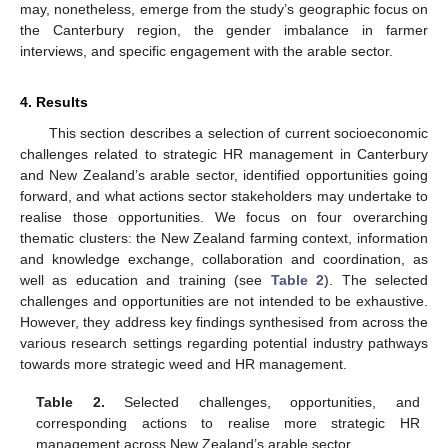
may, nonetheless, emerge from the study’s geographic focus on
the Canterbury region, the gender imbalance in farmer
interviews, and specific engagement with the arable sector.
4. Results
This section describes a selection of current socioeconomic
challenges related to strategic HR management in Canterbury
and New Zealand’s arable sector, identified opportunities going
forward, and what actions sector stakeholders may undertake to
realise those opportunities. We focus on four overarching
thematic clusters: the New Zealand farming context, information
and knowledge exchange, collaboration and coordination, as
well as education and training (see
Table 2
). The selected
challenges and opportunities are not intended to be exhaustive.
However, they address key findings synthesised from across the
various research settings regarding potential industry pathways
towards more strategic weed and HR management.
Table 2.
Selected challenges, opportunities, and
corresponding actions to realise more strategic HR
management across New Zealand’s arable sector.