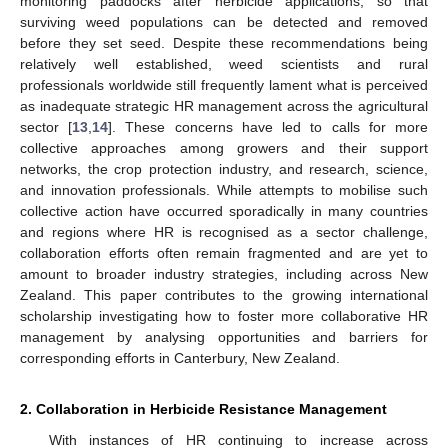
monitoring paddocks after herbicide applications, so that
surviving weed populations can be detected and removed
before they set seed. Despite these recommendations being
relatively well established, weed scientists and rural
professionals worldwide still frequently lament what is perceived
as inadequate strategic HR management across the agricultural
sector [
13
,
14
]. These concerns have led to calls for more
collective approaches among growers and their support
networks, the crop protection industry, and research, science,
and innovation professionals. While attempts to mobilise such
collective action have occurred sporadically in many countries
and regions where HR is recognised as a sector challenge,
collaboration efforts often remain fragmented and are yet to
amount to broader industry strategies, including across New
Zealand. This paper contributes to the growing international
scholarship investigating how to foster more collaborative HR
management by analysing opportunities and barriers for
corresponding efforts in Canterbury, New Zealand.
2. Collaboration in Herbicide Resistance Management
With instances of HR continuing to increase across