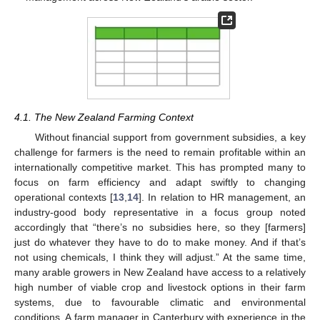
4.1. The New Zealand Farming Context
Without financial support from government subsidies, a key
challenge for farmers is the need to remain profitable within an
internationally competitive market. This has prompted many to
focus on farm efficiency and adapt swiftly to changing
operational contexts [
13
,
14
]. In relation to HR management, an
industry-good body representative in a focus group noted
accordingly that “there’s no subsidies here, so they [farmers]
just do whatever they have to do to make money. And if that’s
not using chemicals, I think they will adjust.” At the same time,
many arable growers in New Zealand have access to a relatively
high number of viable crop and livestock options in their farm
systems, due to favourable climatic and environmental
conditions. A farm manager in Canterbury with experience in the