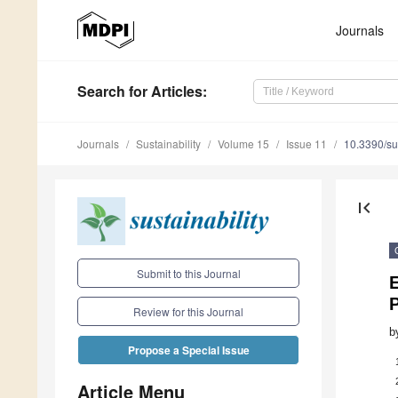
Journals
Search
for Articles
:
Journals
Sustainability
Volume 15
Issue 11
10.3390/s
first_page
Submit to this Journal
E
Review for this Journal
b
Propose a Special Issue
Article Menu