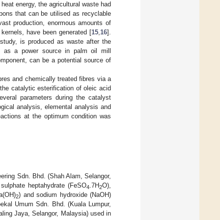
d heat energy, the agricultural waste had
ons that can be utilised as recyclable
 vast production, enormous amounts of
 kernels, have been generated [
15
,
16
].
 study, is produced as waste after the
d as a power source in palm oil mill
component, can be a potential source of
res and chemically treated fibres via a
 catalytic esterification of oleic acid
everal parameters during the catalyst
gical analysis, elemental analysis and
reactions at the optimum condition was
eering Sdn. Bhd. (Shah Alam, Selangor,
s sulphate heptahydrate (FeSO
.7H
O),
4
2
Ca(OH)
) and sodium hydroxide (NaOH)
2
mbekal Umum Sdn. Bhd. (Kuala Lumpur,
aling Jaya, Selangor, Malaysia) used in