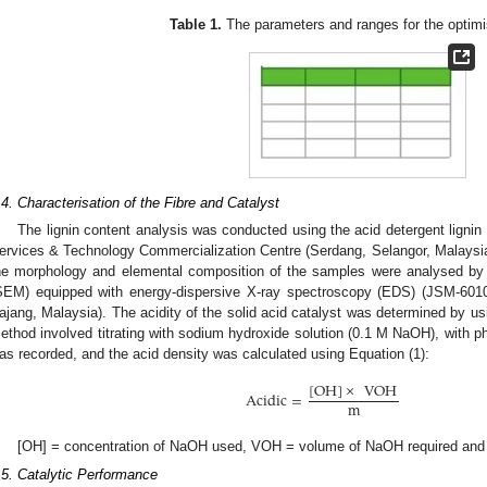
Table 1.
The parameters and ranges for the optimi
.4. Characterisation of the Fibre and Catalyst
The lignin content analysis was conducted using the acid detergent lign
ervices & Technology Commercialization Centre (Serdang, Selangor, Malaysia).
he morphology and elemental composition of the samples were analysed by
SEM) equipped with energy-dispersive X-ray spectroscopy (EDS) (JSM-6010
ajang, Malaysia). The acidity of the solid acid catalyst was determined by us
ethod involved titrating with sodium hydroxide solution (0.1 M NaOH), with ph
as recorded, and the acid density was calculated using Equation (1):
[
OH
]
×
VOH
Acidic
=
m
[OH] = concentration of NaOH used, VOH = volume of NaOH required and 
.5. Catalytic Performance