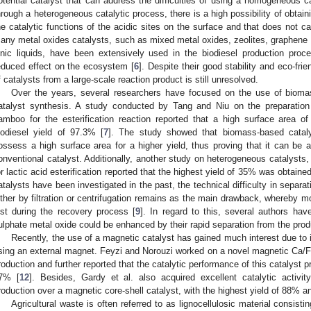
otential catalyst that can address the difficulties of using a homogeneous cat
hrough a heterogeneous catalytic process, there is a high possibility of obtain
he catalytic functions of the acidic sites on the surface and that does not
any metal oxides catalysts, such as mixed metal oxides, zeolites, graphene o
onic liquids, have been extensively used in the biodiesel production proc
educed effect on the ecosystem [
6
]. Despite their good stability and eco-frie
f catalysts from a large-scale reaction product is still unresolved.
Over the years, several researchers have focused on the use of biomas
atalyst synthesis. A study conducted by Tang and Niu on the preparation
amboo for the esterification reaction reported that a high surface area o
iodiesel yield of 97.3% [
7
]. The study showed that biomass-based cataly
ossess a high surface area for a higher yield, thus proving that it can be a
onventional catalyst. Additionally, another study on heterogeneous catalysts
or lactic acid esterification reported that the highest yield of 35% was obtaine
atalysts have been investigated in the past, the technical difficulty in separat
ither by filtration or centrifugation remains as the main drawback, whereby mo
ost during the recovery process [
9
]. In regard to this, several authors have
ulphate metal oxide could be enhanced by their rapid separation from the prod
Recently, the use of a magnetic catalyst has gained much interest due to 
sing an external magnet. Feyzi and Norouzi worked on a novel magnetic Ca/
roduction and further reported that the catalytic performance of this catalyst pr
7% [
12
]. Besides, Gardy et al. also acquired excellent catalytic activit
roduction over a magnetic core-shell catalyst, with the highest yield of 88% a
Agricultural waste is often referred to as lignocellulosic material consisti