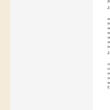
t
2
w
t
w
w
o
m
t
2
c
c
o
s
w
E