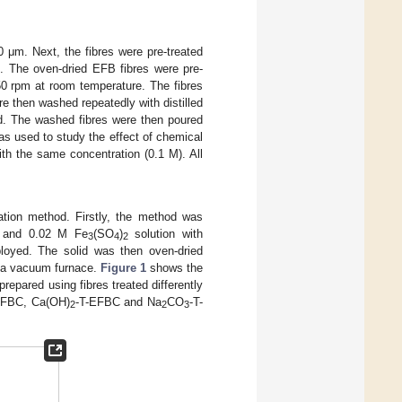
 μm. Next, the fibres were pre-treated
d. The oven-dried EFB fibres were pre-
350 rpm at room temperature. The fibres
re then washed repeatedly with distilled
d. The washed fibres were then poured
s used to study the effect of chemical
ith the same concentration (0.1 M). All
ation method. Firstly, the method was
 and 0.02 M Fe
(SO
)
solution with
3
4
2
mployed. The solid was then oven-dried
g a vacuum furnace.
Figure 1
shows the
pared using fibres treated differently
EFBC, Ca(OH)
-T-EFBC and Na
CO
-T-
2
2
3