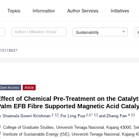
Topics
Information
Author Services
Initiatives
Sustainability
u15118637
Open Access
Article
ffect of Chemical Pre-Treatment on the Catalyt
Palm EFB Fibre Supported Magnetic Acid Cataly
1
2,3,*
4
y
Shamala Gowri Krishnan
,
Fei Ling Pua
and
Zhang Fan
1
College of Graduate Studies, Universiti Tenaga Nasional, Kajang 43000, Se
2
Institute of Sustainable Energy (ISE), Universiti Tenaga Nasional, Kajang 