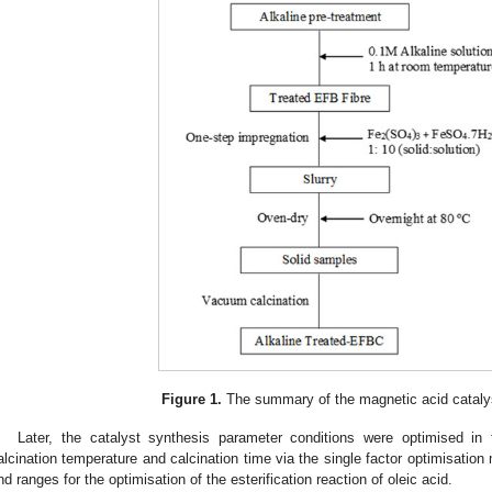
Figure 1.
The summary of the magnetic acid catalys
Later, the catalyst synthesis parameter conditions were optimised in t
alcination temperature and calcination time via the single factor optimisatio
nd ranges for the optimisation of the esterification reaction of oleic acid.