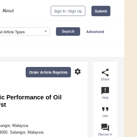
About
Sign In / Sign Up
Submit
Advanced
All Article Types
settings
share
Order Article Reprints
Share
announcement
ic Performance of Oil
Help
st
format_quote
Cite
question_answer
langor, Malaysia
43000, Selangor, Malaysia
Discuss in