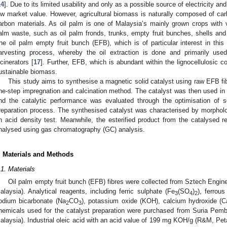
14
]. Due to its limited usability and only as a possible source of electricity an
ow market value. However, agricultural biomass is naturally composed of carb
arbon materials. As oil palm is one of Malaysia’s mainly grown crops with
alm waste, such as oil palm fronds, trunks, empty fruit bunches, shells and
he oil palm empty fruit bunch (EFB), which is of particular interest in this
arvesting process, whereby the oil extraction is done and primarily use
ncinerators [
17
]. Further, EFB, which is abundant within the lignocellulosic 
ustainable biomass.
This study aims to synthesise a magnetic solid catalyst using raw EFB fib
ne-step impregnation and calcination method. The catalyst was then used in the
nd the catalytic performance was evaluated through the optimisation of s
reparation process. The synthesised catalyst was characterised by morpholo
n acid density test. Meanwhile, the esterified product from the catalysed 
nalysed using gas chromatography (GC) analysis.
. Materials and Methods
.1. Materials
Oil palm empty fruit bunch (EFB) fibres were collected from Sztech Engin
alaysia). Analytical reagents, including ferric sulphate (Fe
(SO
)
), ferrou
3
4
2
odium bicarbonate (Na
CO
), potassium oxide (KOH), calcium hydroxide (
2
3
hemicals used for the catalyst preparation were purchased from Suria Pe
alaysia). Industrial oleic acid with an acid value of 199 mg KOH/g (R&M, Pet