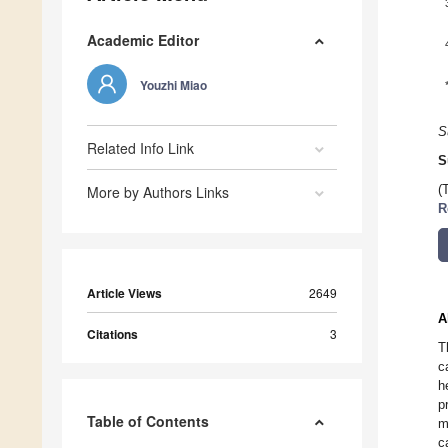
Academic Editor
Youzhi Miao
S
Related Info Link
S
More by Authors Links
(
R
Article Views
2649
A
Citations
3
T
c
h
p
Table of Contents
m
c