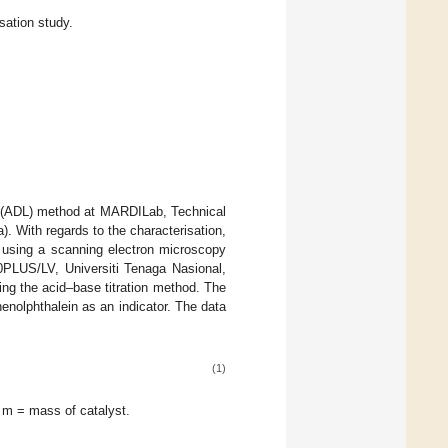
sation study.
in (ADL) method at MARDILab, Technical
 With regards to the characterisation,
 using a scanning electron microscopy
PLUS/LV, Universiti Tenaga Nasional,
ing the acid–base titration method. The
enolphthalein as an indicator. The data
(1)
m = mass of catalyst.