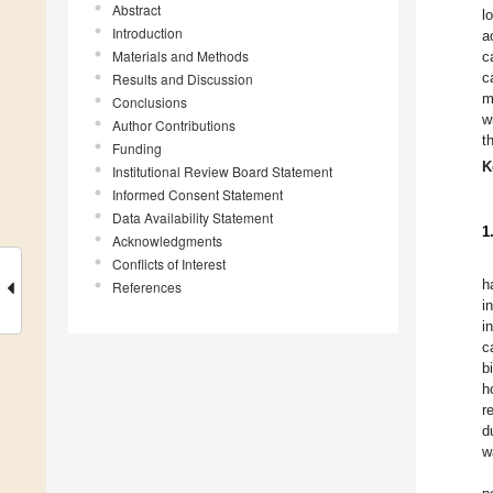
Abstract
l
Introduction
a
Materials and Methods
c
c
Results and Discussion
m
Conclusions
w
Author Contributions
t
Funding
K
Institutional Review Board Statement
Informed Consent Statement
Data Availability Statement
1
Acknowledgments
Conflicts of Interest
h
References
i
i
c
b
h
r
d
w