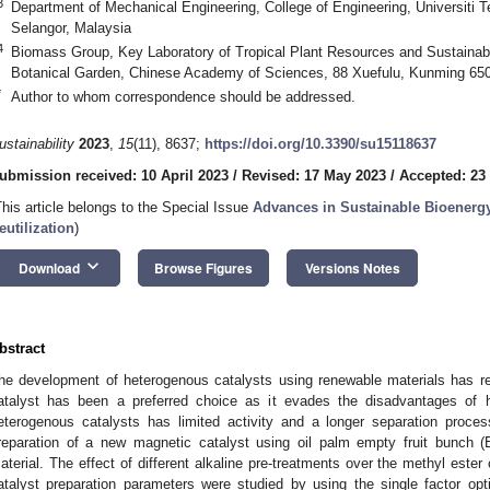
3
Department of Mechanical Engineering, College of Engineering, Universiti 
Selangor, Malaysia
4
Biomass Group, Key Laboratory of Tropical Plant Resources and Sustainab
Botanical Garden, Chinese Academy of Sciences, 88 Xuefulu, Kunming 65
*
Author to whom correspondence should be addressed.
ustainability
2023
,
15
(11), 8637;
https://doi.org/10.3390/su15118637
ubmission received: 10 April 2023
/
Revised: 17 May 2023
/
Accepted: 23
This article belongs to the Special Issue
Advances in Sustainable Bioenerg
eutilization
)
keyboard_arrow_down
Download
Browse Figures
Versions Notes
bstract
he development of heterogenous catalysts using renewable materials has re
atalyst has been a preferred choice as it evades the disadvantages of 
eterogenous catalysts has limited activity and a longer separation proc
reparation of a new magnetic catalyst using oil palm empty fruit bunch 
aterial. The effect of different alkaline pre-treatments over the methyl ester
atalyst preparation parameters were studied by using the single factor opti