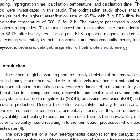
oading, impregnation time, calcination temperature, and calcination time. Thei
cid were investigated in this study. The optimisation study shows that 
atalyst had the highest esterification rate of 93.5% with 7 g EFB fibre l
alcination temperature of 500 °C for 2 h. The catalyst possessed a good
agnetism properties. This study showed that the catalysts are magnetically 
ith 82.1% after five cycles. The oil palm EFB supported magnetic acid catalys
he existing solid catalysts that is economical and environmentally friendly for 
eywords:
biomass
;
catalyst
;
magnetic
;
oil palm
;
oleic acid
;
energy
. Introduction
The impact of global warming and the steady depletion of non-renewable e
as led many researchers worldwide to intensively investigate a potential subs
ncreased attention in identifying new resources, biodiesel, a mixture of fatty a
nterest due to it being non-toxic, renewable, sustainable and environmenta
atalysts, such as sodium hydroxide (NaOH), potassium hydroxide (KOH) and 
iodiesel production. Despite their effective catalytic activity to produce a
owever, are noted to be non-environmentally friendly as they are unrecycla
ecyclability, contributing to equipment corrosion, there is the unavailability of 
ue to its solubility nature resulting in further purification processes, which le
astewater [
4
].
The development of a new heterogeneous catalyst for the catalytic pro