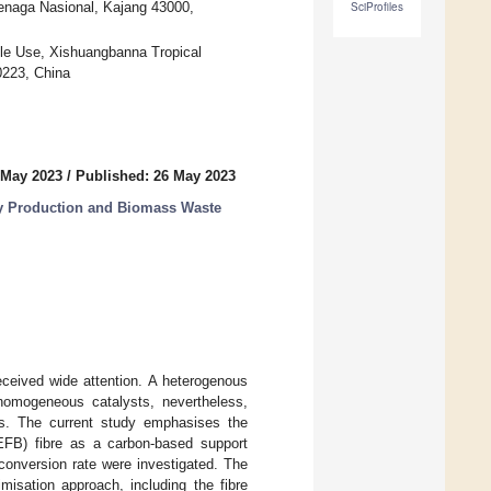
Tenaga Nasional, Kajang 43000,
SciProfiles
le Use, Xishuangbanna Tropical
0223, China
 May 2023
/
Published: 26 May 2023
y Production and Biomass Waste
ceived wide attention. A heterogenous
homogeneous catalysts, nevertheless,
ess. The current study emphasises the
(EFB) fibre as a carbon-based support
 conversion rate were investigated. The
misation approach, including the fibre