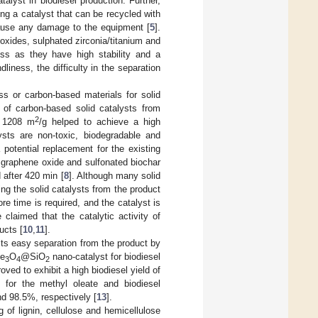
alyst in biodiesel production. Further,
ing a catalyst that can be recycled with
 cause any damage to the equipment [
5
].
xides, sulphated zirconia/titanium and
ess as they have high stability and a
ndliness, the difficulty in the separation
s or carbon-based materials for solid
 of carbon-based solid catalysts from
2
f 1208 m
/g helped to achieve a high
sts are non-toxic, biodegradable and
 potential replacement for the existing
, graphene oxide and sulfonated biochar
d after 420 min [
8
]. Although many solid
ing the solid catalysts from the product
re time is required, and the catalyst is
 claimed that the catalytic activity of
ucts [
10
,
11
].
its easy separation from the product by
Fe
O
@SiO
nano-catalyst for biodiesel
3
4
2
oved to exhibit a high biodiesel yield of
y for the methyl oleate and biodiesel
nd 98.5%, respectively [
13
].
ng of lignin, cellulose and hemicellulose