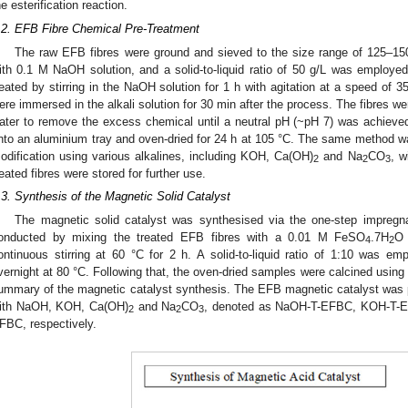
he esterification reaction.
.2. EFB Fibre Chemical Pre-Treatment
The raw EFB fibres were ground and sieved to the size range of 125–150
ith 0.1 M NaOH solution, and a solid-to-liquid ratio of 50 g/L was employe
reated by stirring in the NaOH solution for 1 h with agitation at a speed of 
ere immersed in the alkali solution for 30 min after the process. The fibres we
ater to remove the excess chemical until a neutral pH (~pH 7) was achieve
nto an aluminium tray and oven-dried for 24 h at 105 °C. The same method wa
odification using various alkalines, including KOH, Ca(OH)
and Na
CO
, w
2
2
3
reated fibres were stored for further use.
.3. Synthesis of the Magnetic Solid Catalyst
The magnetic solid catalyst was synthesised via the one-step impregn
onducted by mixing the treated EFB fibres with a 0.01 M FeSO
.7H
O
4
2
ontinuous stirring at 60 °C for 2 h. A solid-to-liquid ratio of 1:10 was e
vernight at 80 °C. Following that, the oven-dried samples were calcined usin
ummary of the magnetic catalyst synthesis. The EFB magnetic catalyst was pre
ith NaOH, KOH, Ca(OH)
and Na
CO
, denoted as NaOH-T-EFBC, KOH-T-
2
2
3
FBC, respectively.