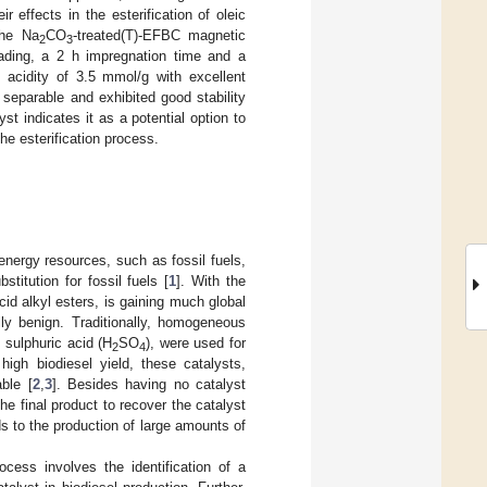
r effects in the esterification of oleic
the Na
CO
-treated(T)-EFBC magnetic
2
3
oading, a 2 h impregnation time and a
 acidity of 3.5 mmol/g with excellent
separable and exhibited good stability
t indicates it as a potential option to
the esterification process.
nergy resources, such as fossil fuels,
titution for fossil fuels [
1
]. With the
cid alkyl esters, is gaining much global
lly benign. Traditionally, homogeneous
sulphuric acid (H
SO
), were used for
2
4
 high biodiesel yield, these catalysts,
ble [
2
,
3
]. Besides having no catalyst
the final product to recover the catalyst
ads to the production of large amounts of
cess involves the identification of a