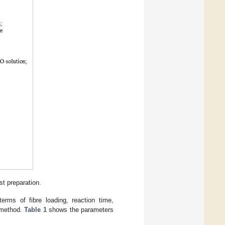
t preparation.
erms of fibre loading, reaction time,
n method.
Table 1
shows the parameters