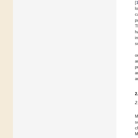
[
l
c
p
T
h
i
s
o
a
p
a
a
2
2
M
s
c
M