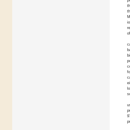
p
t
t
M
i
r
o
c
b
b
p
c
f
c
e
l
s
u
p
9
p