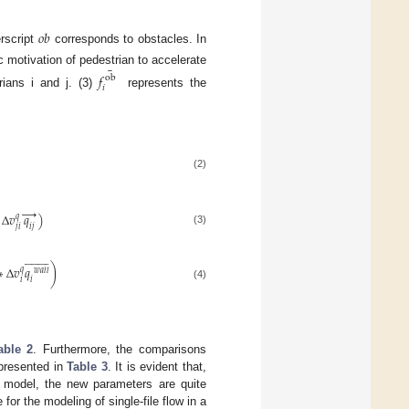
𝑜
𝑏
rscript
corresponds to obstacles. In
¯
c motivation of pedestrian to accelerate
𝑓
ob
𝑖
rians i and j. (3)
represents the
(2)
→
Δ
𝑣
𝑞
)
𝑞
𝑗
𝑖
𝑖
𝑗
(3)






























∗
Δ
𝑣
𝑞
)
𝑞
𝑤
𝑎
𝑙
𝑙
𝑖
𝑖
(4)
able 2
. Furthermore, the comparisons
 presented in
Table 3
. It is evident that,
 model, the new parameters are quite
 for the modeling of single-file flow in a