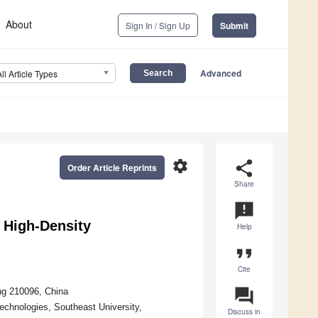
About
Sign In / Sign Up
Submit
Advanced
All Article Types
settings
share
Order Article Reprints
Share
announcement
r High-Density
Help
format_quote
Cite
question_answer
ng 210096, China
echnologies, Southeast University,
Discuss in