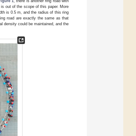
Figure 1
, there is another ring road with
 is out of the scope of this paper. More
dth is 0.5 m, and the radius of this ring
 ring road are exactly the same as that
al density could be maintained, and the