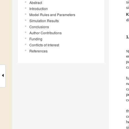
s
Abstract
s
Introduction
Model Rules and Parameters
K
d
Simulation Results
Conclusions
Author Contributions
1
Funding
Conflicts of Interest
References
s
e
p
c
f
n
c
p
c
t
c
h
s