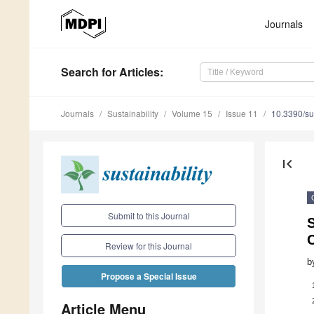
Journals
Search
for Articles
:
Journals
Sustainability
Volume 15
Issue 11
10.3390/s
first_page
Submit to this Journal
S
C
Review for this Journal
b
Propose a Special Issue
Article Menu