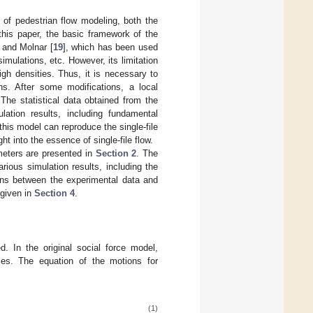
 of pedestrian flow modeling, both the
this paper, the basic framework of the
 and Molnar [
19
], which has been used
mulations, etc. However, its limitation
igh densities. Thus, it is necessary to
ns. After some modifications, a local
he statistical data obtained from the
lation results, including fundamental
his model can reproduce the single-file
ht into the essence of single-file flow.
meters are presented in
Section 2
. The
ious simulation results, including the
ns between the experimental data and
 given in
Section 4
.
d. In the original social force model,
ces. The equation of the motions for
(1)