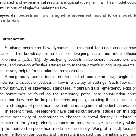
imulated and experimental results are quantitatively similar. This model coul
imulations of single-file pedestrian flow.
eywords:
pedestrian flow
;
single-file movement
;
social force model
;
istribution
. Introduction
Studying pedestrian flow dynamics is essential for understanding ho
paces. This knowledge is crucial for designing safer and more efficie
nvironments [
1
,
2
,
3
,
4
,
5
]. By analyzing pedestrian behaviors, researchers an
aths, and develop effective strategies to manage crowds during large events
an be very helpful for sustainable transportation.
Among many useful topics in the field of pedestrian flow, single-file
undamental aspect of pedestrian flow in a variety of settings. Such flow can
arrow pathways or sidewalks, staircases, mountain trails, emergency exits or e
an sometimes be found on the temporary paths near construction zones.
edestrian flow may be helpful for many aspects, including the design of sust
ontrol strategies of pedestrian flow and the management of pedestrian evacuat
In recent times, researchers have carried out several studies on this to
hat the sensitivity of pedestrians to changes in crowd density is related to 
ompared to the young, elderly persons are more sensitive to headway while
elp to improve the pedestrian model for the elderly. Wang et al. [
13
] focuse
ingle-file flow on campuses, and the results indicated that the influence of a