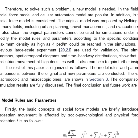
Therefore, to solve such a problem, a new model is needed. In the field
ocial force model and cellular automaton model are popular. In addition, in 
ocial force model is considered. The original model was proposed by Helbing
n many fields, including urban planning, crowd management, and evacuation si
s also clear; the original parameters cannot be used for simulations under h
odify the model rules and parameters according to the specific conditio
aximum density as high as 4 ped/m could be reached in the simulations. T
revious large-scale experiment [
20
,
21
] are used for validation. The simu
iagrams, spatiotemporal diagrams and time–headway distributions, show that t
edestrian movement at high densities well. It also can help to gain further insig
The rest of this paper is organized as follows. The model rules and para
omparisons between the original and new parameters are conducted. The var
acroscopic and microscopic ones, are shown in
Section 3
. The compariso
imulation results are fully discussed. The final conclusion and future work are
. Model Rules and Parameters
Firstly, the basic concepts of social force models are briefly introduce
𝑖
edestrian movement is affected by socio-psychological and physical for
edestrian
is as follows:
→
→
𝑑
𝑣
¯
¯
𝑚
=
𝑓
+
∑
𝑓
+
∑
𝑓
𝑖
de
ob
𝑖
𝑖
𝑖
𝑗
𝑖