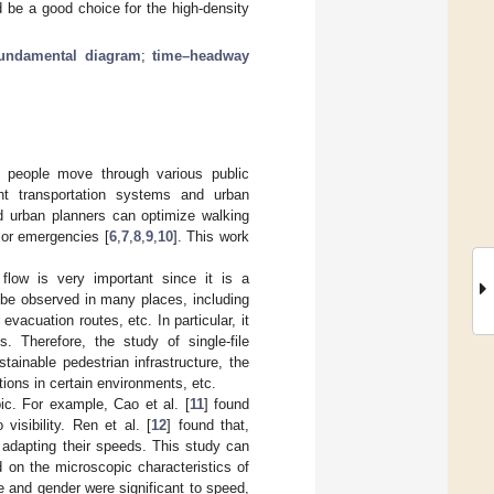
d be a good choice for the high-density
fundamental diagram
;
time–headway
w people move through various public
nt transportation systems and urban
d urban planners can optimize walking
 or emergencies [
6
,
7
,
8
,
9
,
10
]. This work
 flow is very important since it is a
 be observed in many places, including
vacuation routes, etc. In particular, it
 Therefore, the study of single-file
ainable pedestrian infrastructure, the
ions in certain environments, etc.
pic. For example, Cao et al. [
11
] found
visibility. Ren et al. [
12
] found that,
 adapting their speeds. This study can
d on the microscopic characteristics of
ge and gender were significant to speed,