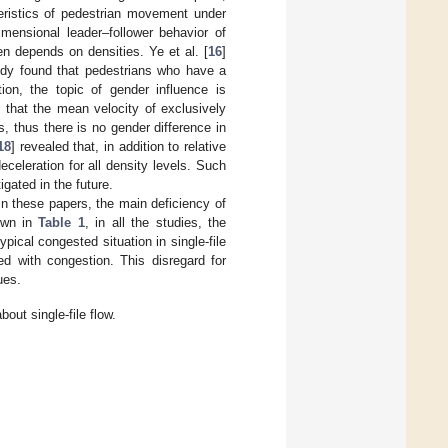
eristics of pedestrian movement under
imensional leader–follower behavior of
en depends on densities. Ye et al. [
16
]
tudy found that pedestrians who have a
tion, the topic of gender influence is
d that the mean velocity of exclusively
 thus there is no gender difference in
18
] revealed that, in addition to relative
celeration for all density levels. Such
igated in the future.
n these papers, the main deficiency of
hown in
Table 1
, in all the studies, the
ical congested situation in single-file
ed with congestion. This disregard for
ues.
ut single-file flow.