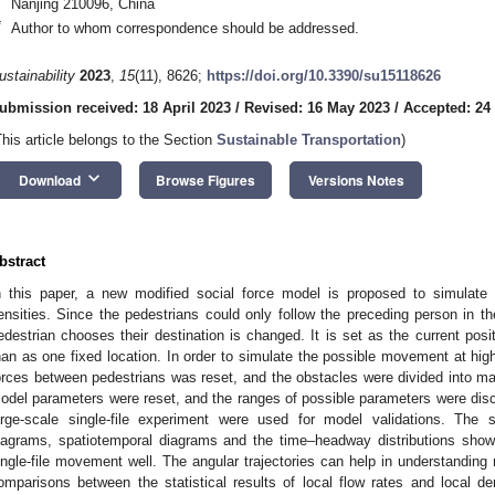
Nanjing 210096, China
*
Author to whom correspondence should be addressed.
ustainability
2023
,
15
(11), 8626;
https://doi.org/10.3390/su15118626
ubmission received: 18 April 2023
/
Revised: 16 May 2023
/
Accepted: 24
This article belongs to the Section
Sustainable Transportation
)
keyboard_arrow_down
Download
Browse Figures
Versions Notes
bstract
n this paper, a new modified social force model is proposed to simulate t
ensities. Since the pedestrians could only follow the preceding person in the
edestrian chooses their destination is changed. It is set as the current posit
han as one fixed location. In order to simulate the possible movement at high 
orces between pedestrians was reset, and the obstacles were divided into ma
odel parameters were reset, and the ranges of possible parameters were dis
arge-scale single-file experiment were used for model validations. The 
iagrams, spatiotemporal diagrams and the time–headway distributions sho
ingle-file movement well. The angular trajectories can help in understanding
omparisons between the statistical results of local flow rates and local d