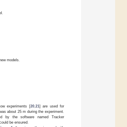
l.
 new models.
flow experiments [
20
,
21
] are used for
 was about 25 m during the experiment.
ted by the software named Tracker
could be ensured.