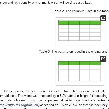
arrow and high-density environment, which will be discussed later.
Table 2.
The variables used in the mode
Table 3.
The parameters used in the original and
In this paper, the video data extracted from the previous single-file 
omparisons. The video was recorded by a UAV, and the height for recording
he data obtained from the experimental video are manually extrac
ttp://physlets.org/tracker/
, accessed on 1 May 2023), so that the accuracy 