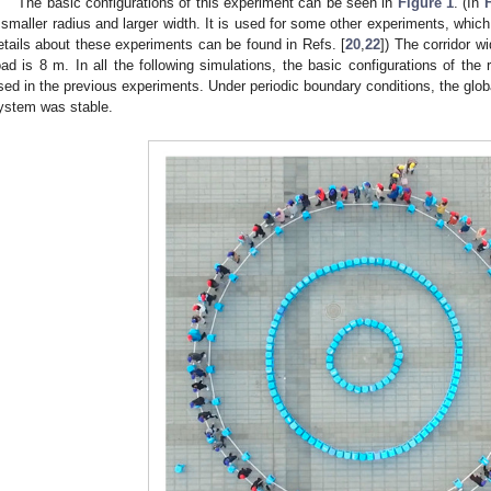
The basic configurations of this experiment can be seen in
Figure 1
. (In
 smaller radius and larger width. It is used for some other experiments, which
etails about these experiments can be found in Refs. [
20
,
22
]) The corridor wi
oad is 8 m. In all the following simulations, the basic configurations of the
sed in the previous experiments. Under periodic boundary conditions, the glob
ystem was stable.