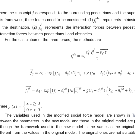
𝑑
𝑡
𝑗
𝑜
𝑏
𝑗
¯
here the subscript
corresponds to the surrounding pedestrians and the supe
𝑓
de
→
𝑖
his framework, three forces need to be considered: (1)
represents intrinsi
𝑓
𝑖
𝑗
o the destination. (2)
represents the interaction forces between pedest
nteraction forces between pedestrians i and obstacles.
For the calculation of the three forces, the methods are:
→







𝑣
𝑒
−
𝑣
(
𝑡
)
0
0
𝑖
𝑓
=
𝑚
𝑖
𝑖
𝑑
𝑒
𝜏
𝑖
𝑖
→
→
→
𝑓
=
𝐴
⋅
𝑒
𝑥
𝑝
[
(
𝑟
−
𝑑
)
/
𝐵
]
𝑛
+
𝑔
(
𝑟
−
𝑑
)
(
𝑘
∗
𝑛
+
𝑘
∗
2
𝑖
𝑗
𝑖
𝑗
𝑖
𝑗
𝑖
𝑗
𝑖
𝑗
𝑛
2
𝑖
𝑗
𝑡
2
𝑖
𝑗
































𝑓
=
𝐴
⋅
𝑒
𝑥
𝑝
[
(
𝑟
−
𝑑
)
/
𝐵
]
𝑛
+
𝑔
(
𝑟
−
𝑑
)
(
𝑘
∗
𝑛
+
𝑘
𝑜
𝑏
𝑜
𝑏
𝑜
𝑏
𝑜
𝑏
𝑜
𝑏
1
𝑖
𝑖
𝑖
𝑖
𝑖
𝑛
1
𝑖
𝑡
1
𝑖
𝑥
𝑥
≥
0
𝑔
(
𝑥
)
=
{
0
𝑥
<
0
here
.
The variables used in the modified social force model are shown in
T
etween the parameters in the new model and those in the original model are
lthough the framework used in the new model is the same as the original
ifferent from the values in the original model. The original ones are not suitable