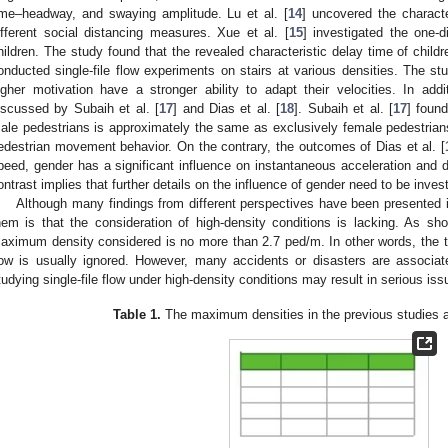
ime–headway, and swaying amplitude. Lu et al. [
14
] uncovered the charact
ifferent social distancing measures. Xue et al. [
15
] investigated the one-d
hildren. The study found that the revealed characteristic delay time of childr
onducted single-file flow experiments on stairs at various densities. The s
igher motivation have a stronger ability to adapt their velocities. In addi
iscussed by Subaih et al. [
17
] and Dias et al. [
18
]. Subaih et al. [
17
] foun
ale pedestrians is approximately the same as exclusively female pedestrians,
edestrian movement behavior. On the contrary, the outcomes of Dias et al. [
peed, gender has a significant influence on instantaneous acceleration and de
ontrast implies that further details on the influence of gender need to be invest
Although many findings from different perspectives have been presented i
hem is that the consideration of high-density conditions is lacking. As s
aximum density considered is no more than 2.7 ped/m. In other words, the typ
low is usually ignored. However, many accidents or disasters are associat
tudying single-file flow under high-density conditions may result in serious iss
Table 1.
The maximum densities in the previous studies abo