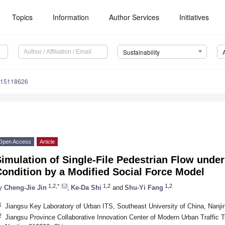
Topics
Information
Author Services
Initiatives
Sustainability
u15118626
Open Access
Article
imulation of Single-File Pedestrian Flow unde
ondition by a Modified Social Force Model
1,2,*
1,2
1,2
y
Cheng-Jie Jin
,
Ke-Da Shi
and
Shu-Yi Fang
1
Jiangsu Key Laboratory of Urban ITS, Southeast University of China, Nanji
2
Jiangsu Province Collaborative Innovation Center of Modern Urban Traffic T