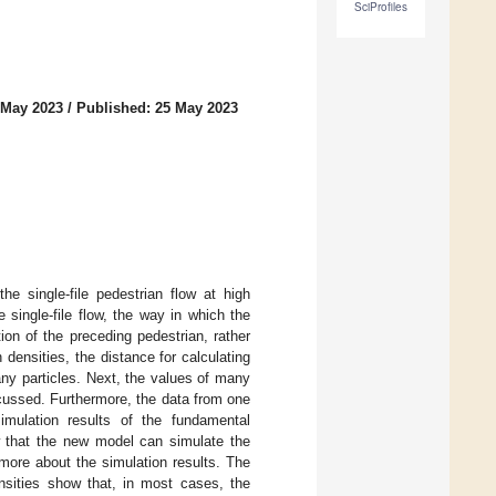
SciProfiles
 May 2023
/
Published: 25 May 2023
he single-file pedestrian flow at high
 single-file flow, the way in which the
ion of the preceding pedestrian, rather
densities, the distance for calculating
ny particles. Next, the values of many
cussed. Furthermore, the data from one
simulation results of the fundamental
w that the new model can simulate the
 more about the simulation results. The
ensities show that, in most cases, the