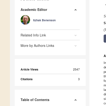
Academic Editor
S
Itzhak Benenson
S
(
Related Info Link
More by Authors Links
A
I
d
Article Views
2547
p
t
Citations
3
f
m
l
d
s
Table of Contents
c