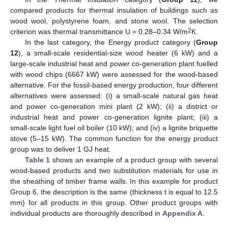
compared products for thermal insulation of buildings such as
wood wool, polystyrene foam, and stone wool. The selection
2
criterion was thermal transmittance U = 0.28–0.34 W/m
K.
In the last category, the Energy product category (
Group
12
), a small-scale residential-size wood heater (6 kW) and a
large-scale industrial heat and power co-generation plant fuelled
with wood chips (6667 kW) were assessed for the wood-based
alternative. For the fossil-based energy production, four different
alternatives were assessed: (i) a small-scale natural gas heat
and power co-generation mini plant (2 kW); (ii) a district or
industrial heat and power co-generation lignite plant; (iii) a
small-scale light fuel oil boiler (10 kW); and (iv) a lignite briquette
stove (5–15 kW). The common function for the energy product
group was to deliver 1 GJ heat.
Table 1
shows an example of a product group with several
wood-based products and two substitution materials for use in
the sheathing of timber frame walls. In this example for product
Group 6, the description is the same (thickness t is equal to 12.5
mm) for all products in this group. Other product groups with
individual products are thoroughly described in
Appendix A
.