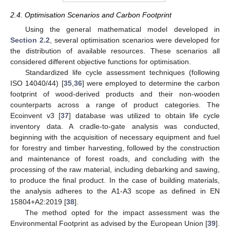
2.4. Optimisation Scenarios and Carbon Footprint
Using the general mathematical model developed in
Section 2.2
, several optimisation scenarios were developed for
the distribution of available resources. These scenarios all
considered different objective functions for optimisation.
Standardized life cycle assessment techniques (following
ISO 14040/44) [
35
,
36
] were employed to determine the carbon
footprint of wood-derived products and their non-wooden
counterparts across a range of product categories. The
Ecoinvent v3 [
37
] database was utilized to obtain life cycle
inventory data. A cradle-to-gate analysis was conducted,
beginning with the acquisition of necessary equipment and fuel
for forestry and timber harvesting, followed by the construction
and maintenance of forest roads, and concluding with the
processing of the raw material, including debarking and sawing,
to produce the final product. In the case of building materials,
the analysis adheres to the A1-A3 scope as defined in EN
15804+A2:2019 [
38
].
The method opted for the impact assessment was the
Environmental Footprint as advised by the European Union [
39
].