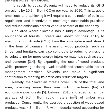
the Paris Agreement targets.
To reach its goals, Slovenia will need to reduce its GHG
emissions by 10.6 million t CO
e per year by 2030. This target is
2
ambitious, and achieving it will require a combination of policies,
regulations, and incentives to encourage sustainable practices
and reduce emissions across various sectors of the economy.
One area where Slovenia has a unique advantage is its
abundance of forests. Forests are known for their ability to
absorb carbon dioxide (CO
) from the atmosphere and store it
2
in the form of biomass. The use of wood products, such as
timber and furniture, can also contribute to reducing emissions
by substituting for more energy-intensive materials such as steel
and concrete [
3
,
4
]. By expanding the use of wood products
while preserving existing, well-established sustainable forest
management practices, Slovenia can make a significant
contribution to meeting its emissions reduction targets.
Namely, the Slovenian forests cover 58% of the total land
area, providing more than one million hectares (ha) of
economic-value forests [
5
]. Between 2016 and 2020, an annual
3
average of 5.3 million cubic meters (m
) of timber was
produced. Concurrently, the average production of wood-based
3
products was 4.8 million m
, with industrial wood accounting for