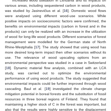
Increased wood utilisation in Lithuania and its impacts on
various areas, including sequestered carbon in wood products,
was studied by Jasinevičius et al. [
16
]. Domestic wood flows
were analysed using different wood-use scenarios. While
positive impacts on socioeconomic factors were confirmed, the
benefits on environmental impacts (carbon in forest and in the
products) can only be realized with an increase in the utilization
of wood for long-life wood products. Different scenarios of forest
management were modelled for the German state of North
Rhine-Westphalia [
17
]. The study showed that using wood has
more desired long-term impact then other scenarios without its
use. The relevance of wood upscaling options from an
environmental perspective was studied in a case in Switzerland
[
18
]. Dynamic material flow analysis, combined with an LCA
study, was carried out to optimize the environmental
performance of using wood products. The study suggested that
environmental impacts could be further improved through wood
cascading. Baul et al. [
19
] investigated the climate change
mitigation potential in boreal forests and the substitution of fossil
resources in three boreal regions of Finland. They found that
maintaining a higher stock of C in the forest was important, but
also that the results were highly sensitive to the displacement