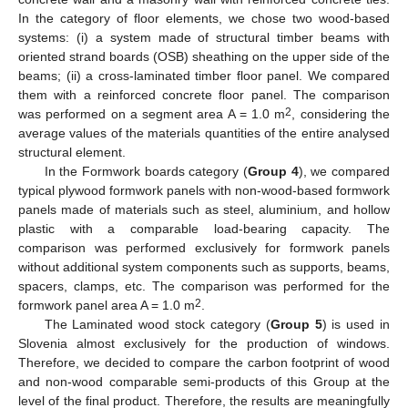
In the category of floor elements, we chose two wood-based
systems: (i) a system made of structural timber beams with
oriented strand boards (OSB) sheathing on the upper side of the
beams; (ii) a cross-laminated timber floor panel. We compared
them with a reinforced concrete floor panel. The comparison
2
was performed on a segment area A = 1.0 m
, considering the
average values of the materials quantities of the entire analysed
structural element.
In the Formwork boards category (
Group 4
), we compared
typical plywood formwork panels with non-wood-based formwork
panels made of materials such as steel, aluminium, and hollow
plastic with a comparable load-bearing capacity. The
comparison was performed exclusively for formwork panels
without additional system components such as supports, beams,
spacers, clamps, etc. The comparison was performed for the
2
formwork panel area A = 1.0 m
.
The Laminated wood stock category (
Group 5
) is used in
Slovenia almost exclusively for the production of windows.
Therefore, we decided to compare the carbon footprint of wood
and non-wood comparable semi-products of this Group at the
level of the final product. Therefore, the results are meaningfully