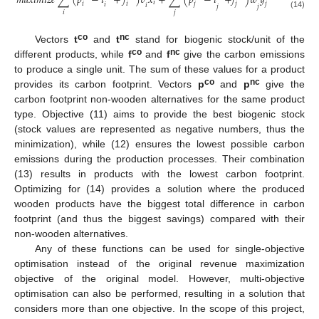
𝑚
𝑎
𝑥
𝑖
𝑚
𝑖
𝑧
𝑒
∑
(
𝑝
−
𝑡
+
𝑓
)
𝑣
𝑥
+
∑
(
𝑝
−
𝑡
+
𝑓
)
𝑤
𝑦
𝑖
𝑖
𝑗
𝑖
𝑗
𝑗
𝑖
𝑖
𝑗
𝑗
𝑖
𝑗
(14)
co
nc
Vectors
t
and
t
stand for biogenic stock/unit of the
co
nc
different products, while
f
and
f
give the carbon emissions
to produce a single unit. The sum of these values for a product
co
nc
provides its carbon footprint. Vectors
p
and
p
give the
carbon footprint non-wooden alternatives for the same product
type. Objective (11) aims to provide the best biogenic stock
(stock values are represented as negative numbers, thus the
minimization), while (12) ensures the lowest possible carbon
emissions during the production processes. Their combination
(13) results in products with the lowest carbon footprint.
Optimizing for (14) provides a solution where the produced
wooden products have the biggest total difference in carbon
footprint (and thus the biggest savings) compared with their
non-wooden alternatives.
Any of these functions can be used for single-objective
optimisation instead of the original revenue maximization
objective of the original model. However, multi-objective
optimisation can also be performed, resulting in a solution that
considers more than one objective. In the scope of this project,