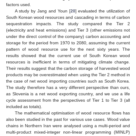
factors used.
A study by Jang and Youn [
20
] evaluated the utilization of
South Korean wood resources and cascading in terms of carbon
sequestration impacts. The study compared the Tier 2
(electricity and heat emissions) and Tier 3 (other emissions not
under the direct control of the company) carbon accounting and
storage for the period from 1970 to 2080, assuming the current
pattern of wood resource use for the next sixty years. The
results showed that the current use of South Korean wood
resources is inefficient in terms of mitigating climate change.
Their results suggest that the carbon storage of harvested wood
products may be overestimated when using the Tier 2 method in
the case of net wood importing countries such as South Korea.
The study therefore has a very different perspective than ours,
as Slovenia is a net wood exporting country, and we use a life
cycle assessment from the perspectives of Tier 1 to Tier 3 (all
included as totals).
The mathematical optimisation of wood resource flows has
also been studied in the past for various use cases. Wood value
chains in Northern Iran were analysed using a multi-period and
multi-product mixed-integer non-linear programming (MINLP)