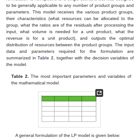
to be generally applicable to any number of product groups and
parameters. This model receives the various product groups,
their characteristics (what resources can be allocated to the
group, what the ratios are of the residuals after processing the
input, what volume is needed for a unit product, what the
revenue is for a unit product), and outputs the optimal
distribution of resources between the product groups. The input
data and parameters required for the formulation are
summarized in
Table 2
, together with the decision variables of
the model.
Table 2.
The most important parameters and variables of
the mathematical model.
A general formulation of the LP model is given below: