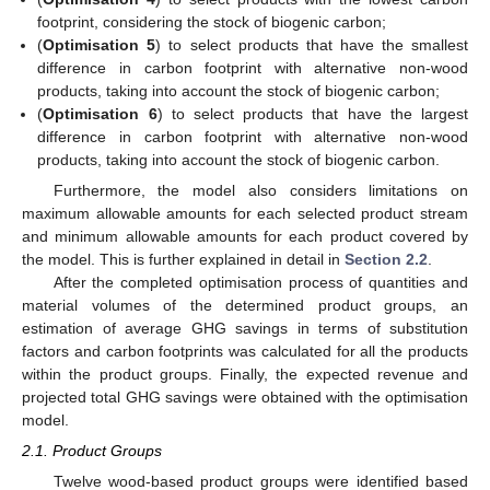
footprint, considering the stock of biogenic carbon;
(
Optimisation 5
) to select products that have the smallest
difference in carbon footprint with alternative non-wood
products, taking into account the stock of biogenic carbon;
(
Optimisation 6
) to select products that have the largest
difference in carbon footprint with alternative non-wood
products, taking into account the stock of biogenic carbon.
Furthermore, the model also considers limitations on
maximum allowable amounts for each selected product stream
and minimum allowable amounts for each product covered by
the model. This is further explained in detail in
Section 2.2
.
After the completed optimisation process of quantities and
material volumes of the determined product groups, an
estimation of average GHG savings in terms of substitution
factors and carbon footprints was calculated for all the products
within the product groups. Finally, the expected revenue and
projected total GHG savings were obtained with the optimisation
model.
2.1. Product Groups
Twelve wood-based product groups were identified based