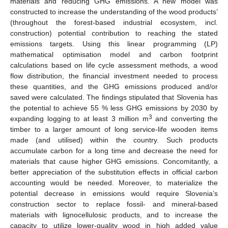
materials and reducing GHG emissions. A new model was
constructed to increase the understanding of the wood products’
(throughout the forest-based industrial ecosystem, incl.
construction) potential contribution to reaching the stated
emissions targets. Using this linear programming (LP)
mathematical optimisation model and carbon footprint
calculations based on life cycle assessment methods, a wood
flow distribution, the financial investment needed to process
these quantities, and the GHG emissions produced and/or
saved were calculated. The findings stipulated that Slovenia has
the potential to achieve 55 % less GHG emissions by 2030 by
3
expanding logging to at least 3 million m
and converting the
timber to a larger amount of long service-life wooden items
made (and utilised) within the country. Such products
accumulate carbon for a long time and decrease the need for
materials that cause higher GHG emissions. Concomitantly, a
better appreciation of the substitution effects in official carbon
accounting would be needed. Moreover, to materialize the
potential decrease in emissions would require Slovenia’s
construction sector to replace fossil- and mineral-based
materials with lignocellulosic products, and to increase the
capacity to utilize lower-quality wood in high added value