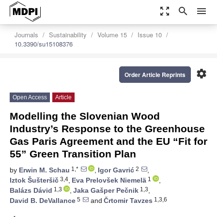
zoom_out_map
search
menu
Journals
Sustainability
Volume 15
Issue 10
10.3390/su15108376
settings
Order Article Reprints
Open Access
Article
Modelling the Slovenian Wood
Industry’s Response to the Greenhouse
Gas Paris Agreement and the EU “Fit for
55” Green Transition Plan
1,*
2
by
Erwin M. Schau
,
Igor Gavrić
,
3,4
1
Iztok Šušteršič
,
Eva Prelovšek Niemelä
,
1,3
1,3
Balázs Dávid
,
Jaka Gašper Pečnik
,
5
1,3,6
David B. DeVallance
and
Črtomir Tavzes