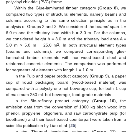
polyvinyl chloride (PVC) frame.
Within the Glue-laminated timber category (
Group 8
), we
compared two types of structural elements, namely beams and
columns according to the same selection principle as in the
analysis of Groups 2 and 3. We considered the beams’ span L =
6.0 m and the tributary load width b = 3.0 m. For the columns,
we considered height h = 3.0 m and the tributary load area A =
2
5.0 m × 5.0 m = 25.0 m
. In both structural element types
(beams and columns), we compared corresponding glue-
laminated timber elements with non-wood-based steel and
reinforced concrete elements. The comparison was performed
for segments of elements with length L = 1.0 m.
In the Pulp and paper product category (
Group 9
), a paper
cup of liquid packaging board (wood-based material) was
compared with a polystyrene hot beverage cup, for both 1 cup
of maximum 250 mL hot beverage, food-grade materials.
In the Bio-refinery product category (
Group 10
), the
emission data from the conversion of 1000 kg birch wood into
phenol, propylene, oligomers, and raw carbohydrate pulp (for
bioethanol) and their fossil-based counterpart were taken from a
scientific publication by Liao et al. [
25
].
In the Thermal insulation category (
Group 11
), we