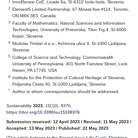
1
InnoRenew CoE, Livade 6a, SI-6310 Izola-Isola, Slovenia
2
Element5 Limited Partnership, 67 Mowat Ave #114, Toronto,
ON M6K 3E3, Canada
3
Faculty of Mathematics, Natural Sciences and Information
Technologies, University of Primorska, Titov Trg 4, SI-6000
Koper, Slovenia
4
Modular Timber d.o.o., Avčinova ulica 9, SI-1000 Ljubljana,
Slovenia
5
College of Science and Technology, Commonwealth
University of Pennsylvania, 401 North Fairview Street, Lock
Haven, PA 17745, USA
6
Institute for the Protection of Cultural Heritage of Slovenia,
Poljanska Cesta 40, SI-1000 Ljubljana, Slovenia
*
Author to whom correspondence should be addressed.
Sustainability
2023
,
15
(10), 8376;
https://doi.org/10.3390/su15108376
Submission received: 12 April 2023
/
Revised: 11 May 2023
/
Accepted: 13 May 2023
/
Published: 22 May 2023
(This article belongs to the Special Issue
Life Cycle Thinking