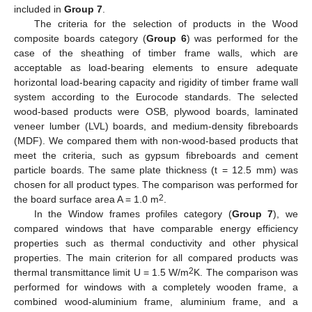
included in
Group 7
.
The criteria for the selection of products in the Wood
composite boards category (
Group 6
) was performed for the
case of the sheathing of timber frame walls, which are
acceptable as load-bearing elements to ensure adequate
horizontal load-bearing capacity and rigidity of timber frame wall
system according to the Eurocode standards. The selected
wood-based products were OSB, plywood boards, laminated
veneer lumber (LVL) boards, and medium-density fibreboards
(MDF). We compared them with non-wood-based products that
meet the criteria, such as gypsum fibreboards and cement
particle boards. The same plate thickness (t = 12.5 mm) was
chosen for all product types. The comparison was performed for
2
the board surface area A = 1.0 m
.
In the Window frames profiles category (
Group 7
), we
compared windows that have comparable energy efficiency
properties such as thermal conductivity and other physical
properties. The main criterion for all compared products was
2
thermal transmittance limit U = 1.5 W/m
K. The comparison was
performed for windows with a completely wooden frame, a
combined wood-aluminium frame, aluminium frame, and a