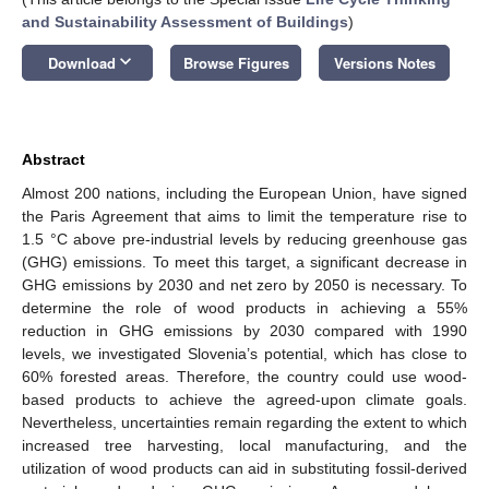
and Sustainability Assessment of Buildings
)
keyboard_arrow_down
Download
Browse Figures
Versions Notes
Abstract
Almost 200 nations, including the European Union, have signed
the Paris Agreement that aims to limit the temperature rise to
1.5 °C above pre-industrial levels by reducing greenhouse gas
(GHG) emissions. To meet this target, a significant decrease in
GHG emissions by 2030 and net zero by 2050 is necessary. To
determine the role of wood products in achieving a 55%
reduction in GHG emissions by 2030 compared with 1990
levels, we investigated Slovenia’s potential, which has close to
60% forested areas. Therefore, the country could use wood-
based products to achieve the agreed-upon climate goals.
Nevertheless, uncertainties remain regarding the extent to which
increased tree harvesting, local manufacturing, and the
utilization of wood products can aid in substituting fossil-derived