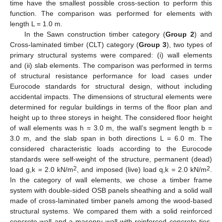
time have the smallest possible cross-section to perform this
function. The comparison was performed for elements with
length L = 1.0 m.
In the Sawn construction timber category (
Group 2
) and
Cross-laminated timber (CLT) category (
Group 3
), two types of
primary structural systems were compared: (i) wall elements
and (ii) slab elements. The comparison was performed in terms
of structural resistance performance for load cases under
Eurocode standards for structural design, without including
accidental impacts. The dimensions of structural elements were
determined for regular buildings in terms of the floor plan and
height up to three storeys in height. The considered floor height
of wall elements was h = 3.0 m, the wall’s segment length b =
3.0 m, and the slab span in both directions L = 6.0 m. The
considered characteristic loads according to the Eurocode
standards were self-weight of the structure, permanent (dead)
2
2
load g,k = 2.0 kN/m
, and imposed (live) load q,k = 2.0 kN/m
.
In the category of wall elements, we chose a timber frame
system with double-sided OSB panels sheathing and a solid wall
made of cross-laminated timber panels among the wood-based
structural systems. We compared them with a solid reinforced
concrete wall and a masonry wall with reinforced concrete ties.