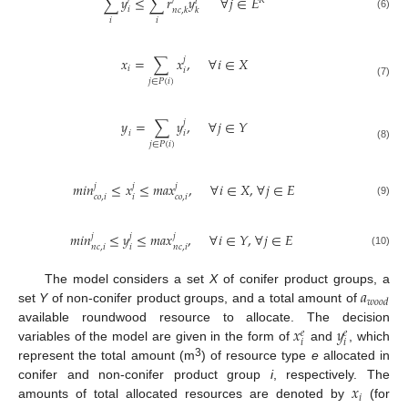
∑
𝑦
≤
∑
𝑟
𝑦
∀
𝑗
∈
𝐸
𝑅
𝑙
𝑖
𝑛
𝑐
,
𝑘
𝑘
(6)
𝑖
𝑖
𝑥
=
∑
𝑥
,
∀
𝑖
∈
𝑋
𝑗
𝑖
𝑖
𝑗
∈
𝑃
(
𝑖
)
(7)
𝑦
=
∑
𝑦
,
∀
𝑗
∈
𝑌
𝑗
𝑖
𝑖
𝑗
∈
𝑃
(
𝑖
)
(8)
𝑚
𝑖
𝑛
≤
𝑥
≤
𝑚
𝑎
𝑥
,
∀
𝑖
∈
𝑋
,
∀
𝑗
∈
𝐸
𝑗
𝑗
𝑗
𝑐
𝑜
,
𝑖
𝑖
𝑐
𝑜
,
𝑖
(9)
𝑚
𝑖
𝑛
≤
𝑦
≤
𝑚
𝑎
𝑥
,
∀
𝑖
∈
𝑌
,
∀
𝑗
∈
𝐸
𝑗
𝑗
𝑗
𝑛
𝑐
,
𝑖
𝑖
𝑛
𝑐
,
𝑖
(10)
𝑎
The model considers a set
X
of conifer product groups, a
𝑤
𝑜
𝑜
𝑑
set
Y
of non-conifer product groups, and a total amount of
𝑥
𝑦
available roundwood resource to allocate. The decision
𝑒
𝑒
𝑖
𝑖
variables of the model are given in the form of
and
, which
3
represent the total amount (m
) of resource type
e
allocated in
𝑥
conifer and non-conifer product group
i
, respectively. The
𝑖
amounts of total allocated resources are denoted by
(for