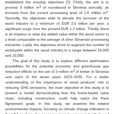
established the ensuing objectives [
7
]: Firstly, the aim is to
3
process 3 million m
of roundwood in Slovenia annually, an
3
increase from the current processing level of 1.8 million m
.
Secondly, the objectives seek to elevate the turnover of the
wood industry to a minimum of EUR 2.5 billion per year, a
significant surge from the present EUR 1.2 billion. Thirdly, there
is an impetus to raise the added value within the wood sector to
a level comparable to the average of other Slovenian processing
industries. Lastly, the objectives strive to augment the number of
employees within the wood industry to a range between 18,000
and 20,000.
The goal of this study is to explore different optimisation
possibilities for the potential economic and greenhouse gas
3
reduction effects on the use of 3 million m
of timber in Slovenia
over each of the seven years 2023–2030. For a better
understanding of the importance of wood products’ role in
reducing GHG emissions, the main objective of this study is to
present a model demonstrating how the forest-based value
chain, including construction, could help reach the Paris
Agreement goals. In this study, we examine the related
environmental impacts, focusing on climate change indicators in