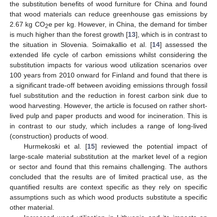
the substitution benefits of wood furniture for China and found
that wood materials can reduce greenhouse gas emissions by
2.67 kg CO
e per kg. However, in China, the demand for timber
2
is much higher than the forest growth [
13
], which is in contrast to
the situation in Slovenia. Soimakallio et al. [
14
] assessed the
extended life cycle of carbon emissions whilst considering the
substitution impacts for various wood utilization scenarios over
100 years from 2010 onward for Finland and found that there is
a significant trade-off between avoiding emissions through fossil
fuel substitution and the reduction in forest carbon sink due to
wood harvesting. However, the article is focused on rather short-
lived pulp and paper products and wood for incineration. This is
in contrast to our study, which includes a range of long-lived
(construction) products of wood.
Hurmekoski et al. [
15
] reviewed the potential impact of
large-scale material substitution at the market level of a region
or sector and found that this remains challenging. The authors
concluded that the results are of limited practical use, as the
quantified results are context specific as they rely on specific
assumptions such as which wood products substitute a specific
other material.