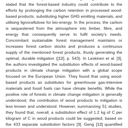
stated that the forest-based industry could contribute to the
efforts by prolonging the carbon retention in processed wood-
based products, substituting higher GHG emitting materials, and
utilising lignocellulose for bio-energy. In the process, the carbon
is sequestered from the atmosphere into timber, fibre, and
energy that consequently serve to fulfil society’s needs.
Concomitant sustainable forest management maintains or
increases forest carbon stocks and produces a continuous
supply of the mentioned forest products, thusly generating the
optimal, durable mitigation ([
12
], p. 543). In Leskinen et al. [
3
],
the authors investigated the substitution effects of wood-based
products in climate change mitigation with a global scope
focused on the European Union. They found that using wood-
based products as substitutes for greenhouse gas-intensive
materials and fossil fuels can have climate benefits. While the
positive role of forests in climate change mitigation is generally
understood, the contribution of wood products to mitigation is
less known and understood. However, summarizing 51 studies,
they found that, overall, a substitution effect of 1.2 kg of C per
kilogram of C in wood products could be suggested, based on
the 433 separate substitution factors [
3
]. Geng [
13
] quantified