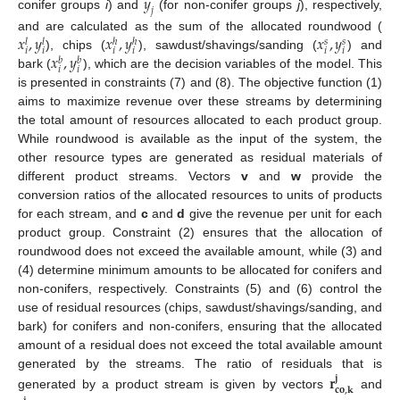
𝑦
𝑗
conifer groups
i
) and
(for non-conifer groups
j
), respectively,
𝑥
,
𝑦
𝑥
,
𝑦
𝑥
,
𝑦
and are calculated as the sum of the allocated roundwood (
𝑠
𝑠
𝑙
𝑙
ℎ
ℎ
𝑖
𝑖
𝑖
𝑖
𝑖
𝑖
𝑥
,
𝑦
), chips (
), sawdust/shavings/sanding (
) and
𝑏
𝑏
𝑖
𝑖
bark (
), which are the decision variables of the model. This
is presented in constraints (7) and (8). The objective function (1)
aims to maximize revenue over these streams by determining
the total amount of resources allocated to each product group.
While roundwood is available as the input of the system, the
other resource types are generated as residual materials of
different product streams. Vectors
v
and
w
provide the
conversion ratios of the allocated resources to units of products
for each stream, and
c
and
d
give the revenue per unit for each
product group. Constraint (2) ensures that the allocation of
roundwood does not exceed the available amount, while (3) and
(4) determine minimum amounts to be allocated for conifers and
non-conifers, respectively. Constraints (5) and (6) control the
use of residual resources (chips, sawdust/shavings/sanding, and
bark) for conifers and non-conifers, ensuring that the allocated
amount of a residual does not exceed the total available amount
𝐫
generated by the streams. The ratio of residuals that is
𝐣
𝐜
𝐨
,
𝐤
generated by a product stream is given by vectors
and