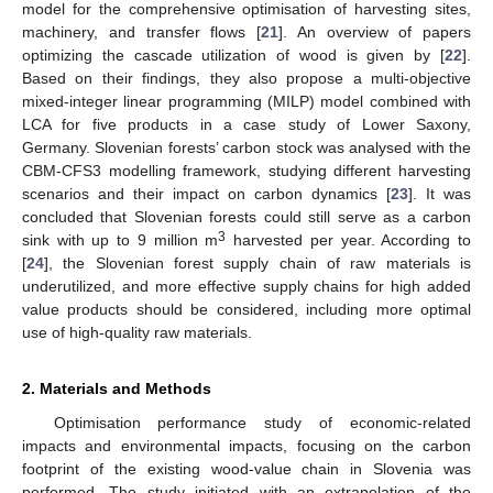
model for the comprehensive optimisation of harvesting sites,
machinery, and transfer flows [
21
]. An overview of papers
optimizing the cascade utilization of wood is given by [
22
].
Based on their findings, they also propose a multi-objective
mixed-integer linear programming (MILP) model combined with
LCA for five products in a case study of Lower Saxony,
Germany. Slovenian forests’ carbon stock was analysed with the
CBM-CFS3 modelling framework, studying different harvesting
scenarios and their impact on carbon dynamics [
23
]. It was
concluded that Slovenian forests could still serve as a carbon
3
sink with up to 9 million m
harvested per year. According to
[
24
], the Slovenian forest supply chain of raw materials is
underutilized, and more effective supply chains for high added
value products should be considered, including more optimal
use of high-quality raw materials.
2. Materials and Methods
Optimisation performance study of economic-related
impacts and environmental impacts, focusing on the carbon
footprint of the existing wood-value chain in Slovenia was
performed. The study initiated with an extrapolation of the