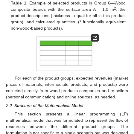
Table 1.
Example of selected products in Group 6—Wood
2
composite boards with the surface area A = 1.0 m
, the
product descriptions (thickness t equal for all in this product
group), and calculated quantities. (* functionally equivalent
non-wood-based products).
For each of the product groups, expected revenues (market
prices of materials, intermediate products, and products) were
collected directly from wood products companies and re-sellers
(personal communication) and online sources, as needed.
2.2. Structure of the Mathematical Model
This section presents a linear programming (LP)
mathematical model that was formulated to represent the flow of
resources between the different product groups. The
formulation is not specific to a single scenario but was designed