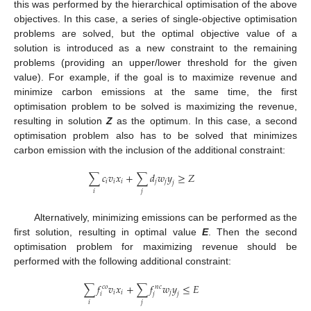
this was performed by the hierarchical optimisation of the above
objectives. In this case, a series of single-objective optimisation
problems are solved, but the optimal objective value of a
solution is introduced as a new constraint to the remaining
problems (providing an upper/lower threshold for the given
value). For example, if the goal is to maximize revenue and
minimize carbon emissions at the same time, the first
optimisation problem to be solved is maximizing the revenue,
resulting in solution
Z
as the optimum. In this case, a second
optimisation problem also has to be solved that minimizes
carbon emission with the inclusion of the additional constraint:
∑
𝑐
𝑣
𝑥
+
∑
𝑑
𝑤
𝑦
≥
𝑍
𝑖
𝑖
𝑖
𝑗
𝑗
𝑗
𝑖
𝑗
Alternatively, minimizing emissions can be performed as the
first solution, resulting in optimal value
E
. Then the second
optimisation problem for maximizing revenue should be
performed with the following additional constraint:
∑
𝑓
𝑣
𝑥
+
∑
𝑓
𝑤
𝑦
≤
𝐸
𝑐
𝑜
𝑛
𝑐
𝑖
𝑖
𝑗
𝑖
𝑗
𝑗
𝑖
𝑗