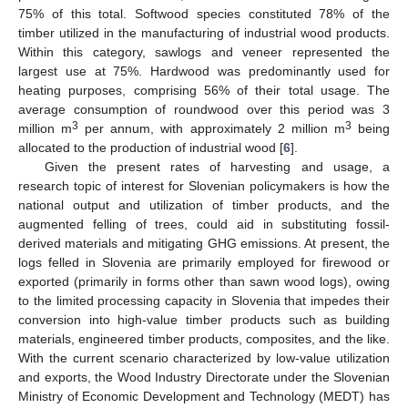
75% of this total. Softwood species constituted 78% of the
timber utilized in the manufacturing of industrial wood products.
Within this category, sawlogs and veneer represented the
largest use at 75%. Hardwood was predominantly used for
heating purposes, comprising 56% of their total usage. The
average consumption of roundwood over this period was 3
3
3
million m
per annum, with approximately 2 million m
being
allocated to the production of industrial wood [
6
].
Given the present rates of harvesting and usage, a
research topic of interest for Slovenian policymakers is how the
national output and utilization of timber products, and the
augmented felling of trees, could aid in substituting fossil-
derived materials and mitigating GHG emissions. At present, the
logs felled in Slovenia are primarily employed for firewood or
exported (primarily in forms other than sawn wood logs), owing
to the limited processing capacity in Slovenia that impedes their
conversion into high-value timber products such as building
materials, engineered timber products, composites, and the like.
With the current scenario characterized by low-value utilization
and exports, the Wood Industry Directorate under the Slovenian
Ministry of Economic Development and Technology (MEDT) has