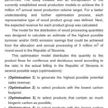
currently established wood production models to achieve the 3
3
million m
annual wood production volume target. For a better
understanding and further optimisation process, each
representative type of wood product group was defined. Next,
the expected revenue for each product group was calculated.
The model for the distribution of wood processing quantities
was designed to calculate an estimate of the highest possible
turnover and/or GHG emission savings that could be achieved
3
from the allocation and annual processing of 3 million m
of
round wood in the Republic of Slovenia.
This optimisation model distributes this quantity to the
product flows for coniferous and deciduous wood according to
the ratio in the actual felling in the Republic of Slovenia in
several possible ways (optimisations):
(
Optimisation 1
) to generate the highest possible potential
sales revenue;
(
Optimisation 2
) to select products with the lowest carbon
footprint;
(
Optimisation 3
) to select products that contain as much
biogenic carbon as possible;
(
Optimisation 4
) to select products with the lowest carbon