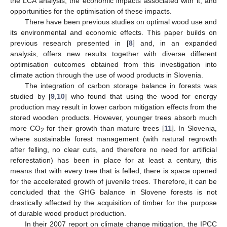
the LCA analysis, the economic impacts associated with it, and
opportunities for the optimisation of these impacts.
There have been previous studies on optimal wood use and
its environmental and economic effects. This paper builds on
previous research presented in [
8
] and, in an expanded
analysis, offers new results together with diverse different
optimisation outcomes obtained from this investigation into
climate action through the use of wood products in Slovenia.
The integration of carbon storage balance in forests was
studied by [
9
,
10
] who found that using the wood for energy
production may result in lower carbon mitigation effects from the
stored wooden products. However, younger trees absorb much
more CO
for their growth than mature trees [
11
]. In Slovenia,
2
where sustainable forest management (with natural regrowth
after felling, no clear cuts, and therefore no need for artificial
reforestation) has been in place for at least a century, this
means that with every tree that is felled, there is space opened
for the accelerated growth of juvenile trees. Therefore, it can be
concluded that the GHG balance in Slovene forests is not
drastically affected by the acquisition of timber for the purpose
of durable wood product production.
In their 2007 report on climate change mitigation, the IPCC