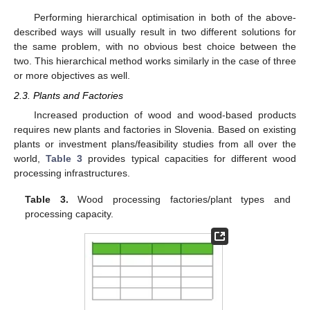
Performing hierarchical optimisation in both of the above-
described ways will usually result in two different solutions for
the same problem, with no obvious best choice between the
two. This hierarchical method works similarly in the case of three
or more objectives as well.
2.3. Plants and Factories
Increased production of wood and wood-based products
requires new plants and factories in Slovenia. Based on existing
plants or investment plans/feasibility studies from all over the
world,
Table 3
provides typical capacities for different wood
processing infrastructures.
Table 3.
Wood processing factories/plant types and
processing capacity.