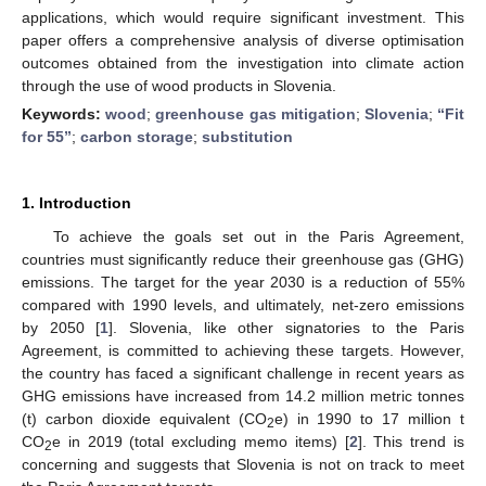
applications, which would require significant investment. This
paper offers a comprehensive analysis of diverse optimisation
outcomes obtained from the investigation into climate action
through the use of wood products in Slovenia.
Keywords:
wood
;
greenhouse gas mitigation
;
Slovenia
;
“Fit
for 55”
;
carbon storage
;
substitution
1. Introduction
To achieve the goals set out in the Paris Agreement,
countries must significantly reduce their greenhouse gas (GHG)
emissions. The target for the year 2030 is a reduction of 55%
compared with 1990 levels, and ultimately, net-zero emissions
by 2050 [
1
]. Slovenia, like other signatories to the Paris
Agreement, is committed to achieving these targets. However,
the country has faced a significant challenge in recent years as
GHG emissions have increased from 14.2 million metric tonnes
(t) carbon dioxide equivalent (CO
e) in 1990 to 17 million t
2
CO
e in 2019 (total excluding memo items) [
2
]. This trend is
2
concerning and suggests that Slovenia is not on track to meet