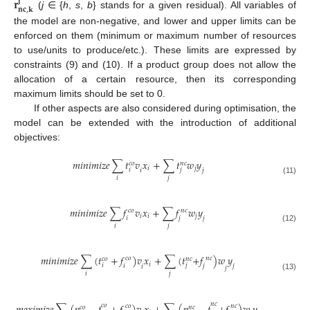
𝐫
𝐣
𝐧
𝐜
,
𝐤
(
j
∈ {
h
,
s
,
b
} stands for a given residual). All variables of
the model are non-negative, and lower and upper limits can be
enforced on them (minimum or maximum number of resources
to use/units to produce/etc.). These limits are expressed by
constraints (9) and (10). If a product group does not allow the
allocation of a certain resource, then its corresponding
maximum limits should be set to 0.
If other aspects are also considered during optimisation, the
model can be extended with the introduction of additional
objectives:
𝑚
𝑖
𝑛
𝑖
𝑚
𝑖
𝑧
𝑒
∑
𝑡
𝑣
𝑥
+
∑
𝑡
𝑤
𝑦
𝑐
𝑜
𝑛
𝑐
𝑖
𝑗
𝑖
𝑗
𝑗
𝑖
𝑖
𝑗
(11)
𝑚
𝑖
𝑛
𝑖
𝑚
𝑖
𝑧
𝑒
∑
𝑓
𝑣
𝑥
+
∑
𝑓
𝑤
𝑦
𝑐
𝑜
𝑛
𝑐
𝑖
𝑖
𝑗
𝑖
𝑗
𝑗
𝑖
𝑗
(12)
𝑚
𝑖
𝑛
𝑖
𝑚
𝑖
𝑧
𝑒
∑
(
𝑡
+
𝑓
)
𝑣
𝑥
+
∑
(
𝑡
+
𝑓
)
𝑤
𝑦
𝑐
𝑜
𝑛
𝑐
𝑐
𝑜
𝑛
𝑐
𝑖
𝑖
𝑗
𝑖
𝑗
𝑗
𝑖
𝑗
𝑖
𝑗
(13)
𝑛
𝑐
𝑐
𝑜
𝑐
𝑜
𝑛
𝑐
𝑐
𝑜
𝑛
𝑐