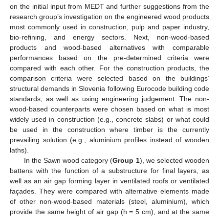
on the initial input from MEDT and further suggestions from the
research group’s investigation on the engineered wood products
most commonly used in construction, pulp and paper industry,
bio-refining, and energy sectors. Next, non-wood-based
products and wood-based alternatives with comparable
performances based on the pre-determined criteria were
compared with each other. For the construction products, the
comparison criteria were selected based on the buildings’
structural demands in Slovenia following Eurocode building code
standards, as well as using engineering judgement. The non-
wood-based counterparts were chosen based on what is most
widely used in construction (e.g., concrete slabs) or what could
be used in the construction where timber is the currently
prevailing solution (e.g., aluminium profiles instead of wooden
laths).
In the Sawn wood category (
Group 1
), we selected wooden
battens with the function of a substructure for final layers, as
well as an air gap forming layer in ventilated roofs or ventilated
façades. They were compared with alternative elements made
of other non-wood-based materials (steel, aluminium), which
provide the same height of air gap (h = 5 cm), and at the same