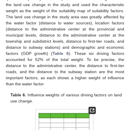
the land use change in the study and used the characteristic
weight as the weight of the suitability map of suitability factors.
The land use change in the study area was greatly affected by
the water factor (distance to water sources), location factors
(distance to the administrative center at the provincial and
municipal levels, distance to the administrative center at the
township and subdistrict levels, distance to first-tier roads, and
distance to subway stations) and demographic and economic
factors (GDP growth) (
Table 6
). These six driving factors
accounted for 52% of the total weight. To be precise, the
distance to the administrative center, the distance to first-tier
roads, and the distance to the subway station are the most
important factors, as each shows a higher weight of influence
than the water factor.
Table 6.
Influence weights of various driving factors on land
use change.