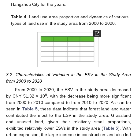
Hangzhou City for the years.
Table 4.
Land use area proportion and dynamics of various
types of land use in the study area from 2000 to 2020.
3.2. Characteristics of Variation in the ESV in the Study Area
from 2000 to 2020
From 2000 to 2020, the ESV in the study area decreased
8
by CNY 51.32 × 10
, with the decrease being more significant
from 2000 to 2010 compared to from 2010 to 2020. As can be
seen in
Table 5
, these data indicate that forest land and water
contributed the most to the ESV in the study area. Grassland
and unused land, given their relatively small proportions,
exhibited relatively lower ESVs in the study area (
Table 5
). With
urban expansion, the large increase in construction land also led