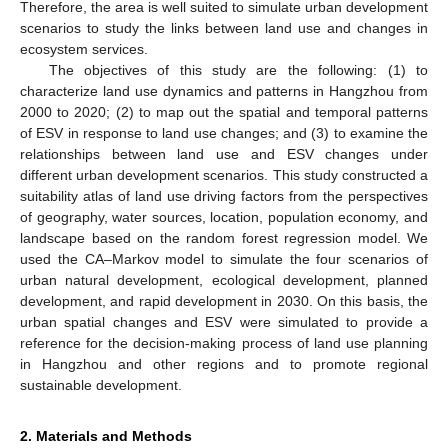
Therefore, the area is well suited to simulate urban development
scenarios to study the links between land use and changes in
ecosystem services.
The objectives of this study are the following: (1) to
characterize land use dynamics and patterns in Hangzhou from
2000 to 2020; (2) to map out the spatial and temporal patterns
of ESV in response to land use changes; and (3) to examine the
relationships between land use and ESV changes under
different urban development scenarios. This study constructed a
suitability atlas of land use driving factors from the perspectives
of geography, water sources, location, population economy, and
landscape based on the random forest regression model. We
used the CA–Markov model to simulate the four scenarios of
urban natural development, ecological development, planned
development, and rapid development in 2030. On this basis, the
urban spatial changes and ESV were simulated to provide a
reference for the decision-making process of land use planning
in Hangzhou and other regions and to promote regional
sustainable development.
2. Materials and Methods