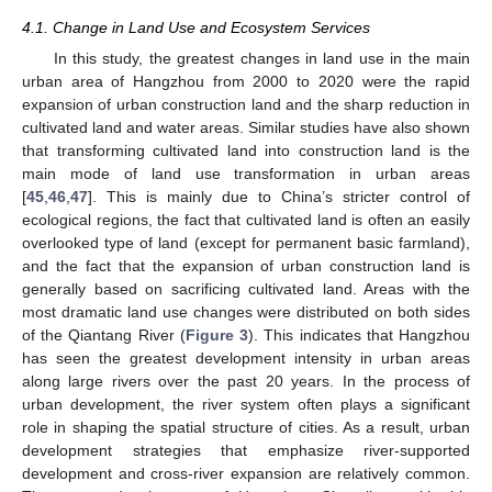
4.1. Change in Land Use and Ecosystem Services
In this study, the greatest changes in land use in the main
urban area of Hangzhou from 2000 to 2020 were the rapid
expansion of urban construction land and the sharp reduction in
cultivated land and water areas. Similar studies have also shown
that transforming cultivated land into construction land is the
main mode of land use transformation in urban areas
[
45
,
46
,
47
]. This is mainly due to China’s stricter control of
ecological regions, the fact that cultivated land is often an easily
overlooked type of land (except for permanent basic farmland),
and the fact that the expansion of urban construction land is
generally based on sacrificing cultivated land. Areas with the
most dramatic land use changes were distributed on both sides
of the Qiantang River (
Figure 3
). This indicates that Hangzhou
has seen the greatest development intensity in urban areas
along large rivers over the past 20 years. In the process of
urban development, the river system often plays a significant
role in shaping the spatial structure of cities. As a result, urban
development strategies that emphasize river-supported
development and cross-river expansion are relatively common.