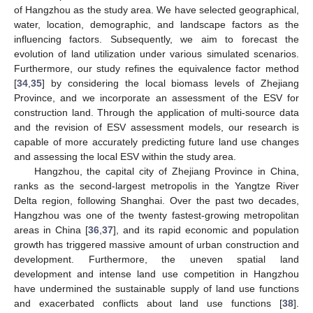
of Hangzhou as the study area. We have selected geographical,
water, location, demographic, and landscape factors as the
influencing factors. Subsequently, we aim to forecast the
evolution of land utilization under various simulated scenarios.
Furthermore, our study refines the equivalence factor method
[
34
,
35
] by considering the local biomass levels of Zhejiang
Province, and we incorporate an assessment of the ESV for
construction land. Through the application of multi-source data
and the revision of ESV assessment models, our research is
capable of more accurately predicting future land use changes
and assessing the local ESV within the study area.
Hangzhou, the capital city of Zhejiang Province in China,
ranks as the second-largest metropolis in the Yangtze River
Delta region, following Shanghai. Over the past two decades,
Hangzhou was one of the twenty fastest-growing metropolitan
areas in China [
36
,
37
], and its rapid economic and population
growth has triggered massive amount of urban construction and
development. Furthermore, the uneven spatial land
development and intense land use competition in Hangzhou
have undermined the sustainable supply of land use functions
and exacerbated conflicts about land use functions [
38
].