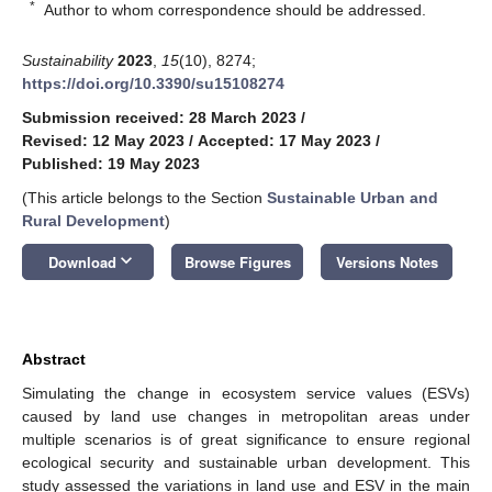
*
Author to whom correspondence should be addressed.
Sustainability
2023
,
15
(10), 8274;
https://doi.org/10.3390/su15108274
Submission received: 28 March 2023
/
Revised: 12 May 2023
/
Accepted: 17 May 2023
/
Published: 19 May 2023
(This article belongs to the Section
Sustainable Urban and
Rural Development
)
keyboard_arrow_down
Download
Browse Figures
Versions Notes
Abstract
Simulating the change in ecosystem service values (ESVs)
caused by land use changes in metropolitan areas under
multiple scenarios is of great significance to ensure regional
ecological security and sustainable urban development. This
study assessed the variations in land use and ESV in the main