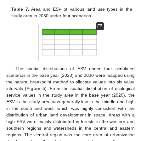
Table 7.
Area and ESV of various land use types in the
study area in 2030 under four scenarios.
The spatial distributions of ESV under four simulated
scenarios in the base year (2020) and 2030 were mapped using
the natural breakpoint method to allocate values into six value
intervals (
Figure 5
). From the spatial distribution of ecological
service values in the study area in the base year (2020), the
ESV in the study area was generally low in the middle and high
in the south and west, which was highly consistent with the
distribution of urban land development in space. Areas with a
high ESV were mainly distributed in forests in the western and
southern regions and watersheds in the central and eastern
regions. The central region was the core area of urbanization