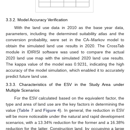
3.3.2. Model Accuracy Verification
With the land use data in 2010 as the base year data,
parameters, including the determined suitability atlas and the
conversion probability, were set in the CA–Markov model to
obtain the simulated land use results in 2020. The CrossTab
module in IDIRISI software was used to compare the actual
2020 land use map with the simulated 2020 land use results.
The kappa value of the model was 0.9231, indicating the high
accuracy of the model simulation, which enabled it to accurately
predict future land use.
3.3.3. Characteristics of the ESV in the Study Area under
Multiple Scenarios
For the ESV calculated based on the equivalent factor, the
type and area of land use are the key factors in determining the
value (
Table 7
and
Figure 4
). In general, the reduction in ESV
will be more noticeable under the natural and rapid development
scenarios, with a 13.34% reduction for the former and a 16.38%
reduction for the latter. Construction land, by occupying a large