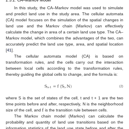
In this study, the CA–Markov model was used to simulate
and predict land use in the study area. The cellular automata
(CA) model focuses on the simulation of the spatial changes in
land use and the Markov chain (Markov) can effectively
calculate the change in area of a certain land use type. The CA–
Markov model, which combines the advantages of the two, can
accurately predict the land use type, area, and spatial location
[
41
].
The cellular automata model (CA) is based on
transformation rules, and the cells carry out the interaction
between local cells according to the transformation rules,
thereby guiding the global cells to change, and the formula is:
S
=
f
(
S
,
N
)
t
+
1
t
(2)
where S is the set of states of the cell, t and t + 1 are the two
f
time points before and after, respectively, N is the neighborhood
size of the cell, and
is the transition rule between cells.
The Markov chain model (Markov) can calculate the
probability and quantity of land use transitions based on the
information statistics of the land use state before and after the