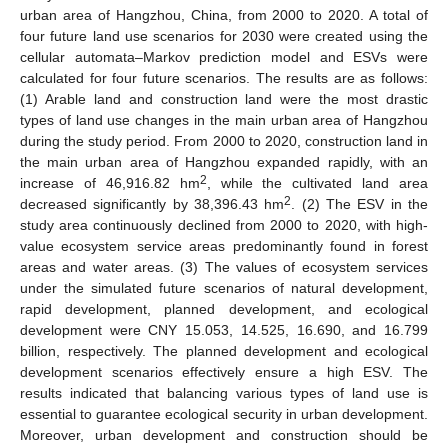
urban area of Hangzhou, China, from 2000 to 2020. A total of
four future land use scenarios for 2030 were created using the
cellular automata–Markov prediction model and ESVs were
calculated for four future scenarios. The results are as follows:
(1) Arable land and construction land were the most drastic
types of land use changes in the main urban area of Hangzhou
during the study period. From 2000 to 2020, construction land in
the main urban area of Hangzhou expanded rapidly, with an
2
increase of 46,916.82 hm
, while the cultivated land area
2
decreased significantly by 38,396.43 hm
. (2) The ESV in the
study area continuously declined from 2000 to 2020, with high-
value ecosystem service areas predominantly found in forest
areas and water areas. (3) The values of ecosystem services
under the simulated future scenarios of natural development,
rapid development, planned development, and ecological
development were CNY 15.053, 14.525, 16.690, and 16.799
billion, respectively. The planned development and ecological
development scenarios effectively ensure a high ESV. The
results indicated that balancing various types of land use is
essential to guarantee ecological security in urban development.
Moreover, urban development and construction should be