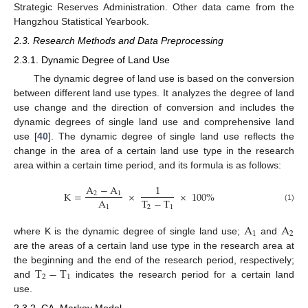
Strategic Reserves Administration. Other data came from the
Hangzhou Statistical Yearbook.
2.3. Research Methods and Data Preprocessing
2.3.1. Dynamic Degree of Land Use
The dynamic degree of land use is based on the conversion
between different land use types. It analyzes the degree of land
use change and the direction of conversion and includes the
dynamic degrees of single land use and comprehensive land
use [
40
]. The dynamic degree of single land use reflects the
change in the area of a certain land use type in the research
area within a certain time period, and its formula is as follows:
A
−
A
1
K
=
×
×
100
%
2
1
T
−
T
A
2
1
1
(1)
A
A
1
2
where K is the dynamic degree of single land use;
and
are the areas of a certain land use type in the research area at
T
−
T
the beginning and the end of the research period, respectively;
2
1
and
indicates the research period for a certain land
use.
2.3.2. CA–Markov Model