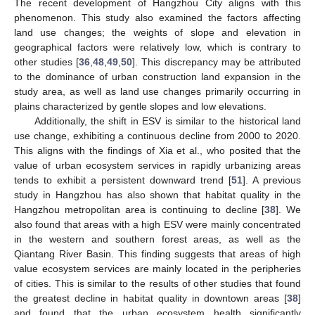
The recent development of Hangzhou City aligns with this
phenomenon. This study also examined the factors affecting
land use changes; the weights of slope and elevation in
geographical factors were relatively low, which is contrary to
other studies [
36
,
48
,
49
,
50
]. This discrepancy may be attributed
to the dominance of urban construction land expansion in the
study area, as well as land use changes primarily occurring in
plains characterized by gentle slopes and low elevations.
Additionally, the shift in ESV is similar to the historical land
use change, exhibiting a continuous decline from 2000 to 2020.
This aligns with the findings of Xia et al., who posited that the
value of urban ecosystem services in rapidly urbanizing areas
tends to exhibit a persistent downward trend [
51
]. A previous
study in Hangzhou has also shown that habitat quality in the
Hangzhou metropolitan area is continuing to decline [
38
]. We
also found that areas with a high ESV were mainly concentrated
in the western and southern forest areas, as well as the
Qiantang River Basin. This finding suggests that areas of high
value ecosystem services are mainly located in the peripheries
of cities. This is similar to the results of other studies that found
the greatest decline in habitat quality in downtown areas [
38
]
and found that the urban ecosystem health significantly