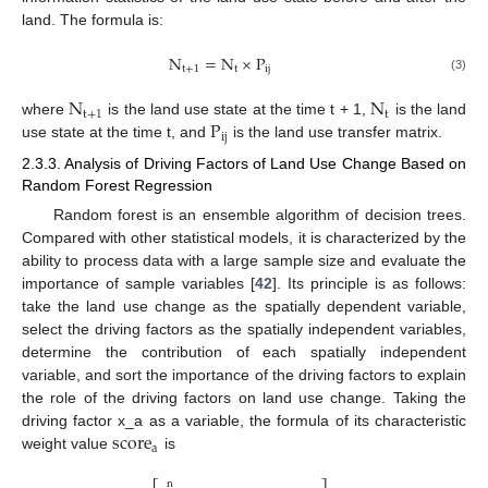
land. The formula is:
N
=
N
×
P
t
+
1
t
ij
(3)
N
N
t
+
1
t
P
where
is the land use state at the time t + 1,
is the land
ij
use state at the time t, and
is the land use transfer matrix.
2.3.3. Analysis of Driving Factors of Land Use Change Based on
Random Forest Regression
Random forest is an ensemble algorithm of decision trees.
Compared with other statistical models, it is characterized by the
ability to process data with a large sample size and evaluate the
importance of sample variables [
42
]. Its principle is as follows:
take the land use change as the spatially dependent variable,
select the driving factors as the spatially independent variables,
determine the contribution of each spatially independent
variable, and sort the importance of the driving factors to explain
the role of the driving factors on land use change. Taking the
score
driving factor x_a as a variable, the formula of its characteristic
a
weight value
is
n