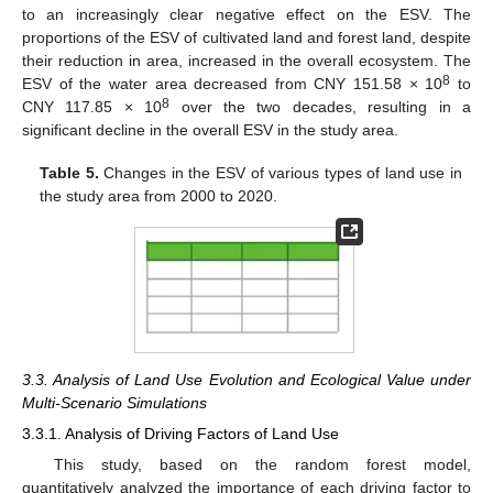
to an increasingly clear negative effect on the ESV. The
proportions of the ESV of cultivated land and forest land, despite
their reduction in area, increased in the overall ecosystem. The
8
ESV of the water area decreased from CNY 151.58 × 10
to
8
CNY 117.85 × 10
over the two decades, resulting in a
significant decline in the overall ESV in the study area.
Table 5.
Changes in the ESV of various types of land use in
the study area from 2000 to 2020.
3.3. Analysis of Land Use Evolution and Ecological Value under
Multi-Scenario Simulations
3.3.1. Analysis of Driving Factors of Land Use
This study, based on the random forest model,
quantitatively analyzed the importance of each driving factor to