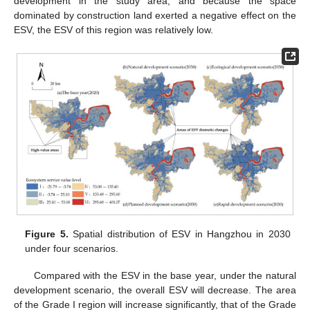
development in the study area, and because the space
dominated by construction land exerted a negative effect on the
ESV, the ESV of this region was relatively low.
Figure 5.
Spatial distribution of ESV in Hangzhou in 2030
under four scenarios.
Compared with the ESV in the base year, under the natural
development scenario, the overall ESV will decrease. The area
of the Grade I region will increase significantly, that of the Grade