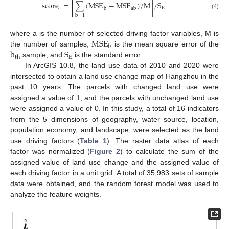
⎡
⎤
score
=
∑
(
MSE
−
MSE
)
/
M
/
S
⎢
⎥
a
E
b
ab
⎣
⎦
(4)
b
=
1
MSE
where a is the number of selected driving factor variables, M is
b
b
S
the number of samples,
is the mean square error of the
E
th
sample, and
is the standard error.
In ArcGIS 10.8, the land use data of 2010 and 2020 were
intersected to obtain a land use change map of Hangzhou in the
past 10 years. The parcels with changed land use were
assigned a value of 1, and the parcels with unchanged land use
were assigned a value of 0. In this study, a total of 16 indicators
from the 5 dimensions of geography, water source, location,
population economy, and landscape, were selected as the land
use driving factors (
Table 1
). The raster data atlas of each
factor was normalized (
Figure 2
) to calculate the sum of the
assigned value of land use change and the assigned value of
each driving factor in a unit grid. A total of 35,983 sets of sample
data were obtained, and the random forest model was used to
analyze the feature weights.