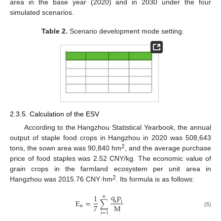
area in the base year (2020) and in 2030 under the four
simulated scenarios.
Table 2.
Scenario development mode setting.
2.3.5. Calculation of the ESV
According to the Hangzhou Statistical Yearbook, the annual
output of staple food crops in Hangzhou in 2020 was 508,643
2
tons, the sown area was 90,840 hm
, and the average purchase
price of food staples was 2.52 CNY/kg. The economic value of
grain crops in the farmland ecosystem per unit area in
2
Hangzhou was 2015.76 CNY·hm
. Its formula is as follows:
q
p
1
n
E
=
∑
i
i
7
M
n
(5)
i
=
1