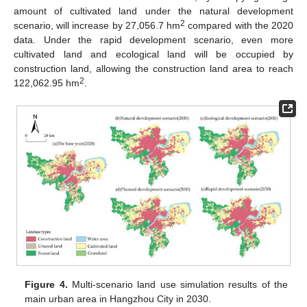
amount of cultivated land under the natural development
2
scenario, will increase by 27,056.7 hm
compared with the 2020
data. Under the rapid development scenario, even more
cultivated land and ecological land will be occupied by
construction land, allowing the construction land area to reach
2
122,062.95 hm
.
Figure 4.
Multi-scenario land use simulation results of the
main urban area in Hangzhou City in 2030.