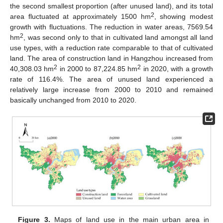
the second smallest proportion (after unused land), and its total
2
area fluctuated at approximately 1500 hm
, showing modest
growth with fluctuations. The reduction in water areas, 7569.54
2
hm
, was second only to that in cultivated land amongst all land
use types, with a reduction rate comparable to that of cultivated
land. The area of construction land in Hangzhou increased from
2
2
40,308.03 hm
in 2000 to 87,224.85 hm
in 2020, with a growth
rate of 116.4%. The area of unused land experienced a
relatively large increase from 2000 to 2010 and remained
basically unchanged from 2010 to 2020.
Figure 3.
Maps of land use in the main urban area in