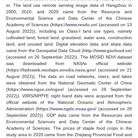
m. The land use remote sensing image data of Hangzhou in
2000, 2010, and 2020 came from the Resource and
Environmental Science and Data Center of the Chinese
Academy of Sciences (
https://www.resdc.cn/
(accessed on 13
August 2022)), including six Class-I land use types, namely
cultivated land, forest land, grassland, water area, construction
land, and unused land. Digital elevation data and slope data
came from the Geospatial Data Cloud (
http://www.gscloud.cn/
(accessed on 26 September 2022)). The MOSID NDVI dataset
was downloaded from NASAs official website
(
https://ladsweb.modaps.eosdis.nasa.gov/
(accessed on 21
August 2022)). The data on road networks, rivers, and lakes
were obtained from the National Geomatic Center of China
(
https://www.ngcc.cn/ngcc/
(accessed on 28 September
2022)). VIIRS/NPPYE night band data were acquired from the
official website of the National Oceanic and Atmospheric
Administration (
https://www.ngdc.noaa.gov/
(accessed on 28
September 2022)). GDP data came from the Resources and
Environmental Sciences and Data Center of the Chinese
Academy of Sciences. The prices of staple food crops in the
study area in 2020 came from the Zhejiang Provincial Food and