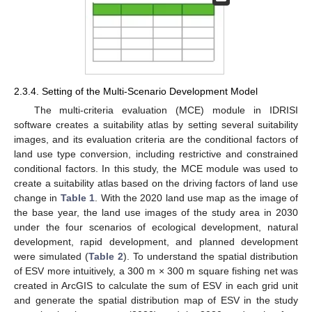
2.3.4. Setting of the Multi-Scenario Development Model
The multi-criteria evaluation (MCE) module in IDRISI
software creates a suitability atlas by setting several suitability
images, and its evaluation criteria are the conditional factors of
land use type conversion, including restrictive and constrained
conditional factors. In this study, the MCE module was used to
create a suitability atlas based on the driving factors of land use
change in
Table 1
. With the 2020 land use map as the image of
the base year, the land use images of the study area in 2030
under the four scenarios of ecological development, natural
development, rapid development, and planned development
were simulated (
Table 2
). To understand the spatial distribution
of ESV more intuitively, a 300 m × 300 m square fishing net was
created in ArcGIS to calculate the sum of ESV in each grid unit
and generate the spatial distribution map of ESV in the study