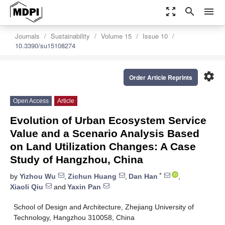
zoom_out_map
search
menu
Journals
Sustainability
Volume 15
Issue 10
10.3390/su15108274
settings
Order Article Reprints
Open Access
Article
Evolution of Urban Ecosystem Service
Value and a Scenario Analysis Based
on Land Utilization Changes: A Case
Study of Hangzhou, China
*
by
Yizhou Wu
,
Zichun Huang
,
Dan Han
,
Xiaoli Qiu
and
Yaxin Pan
School of Design and Architecture, Zhejiang University of
Technology, Hangzhou 310058, China