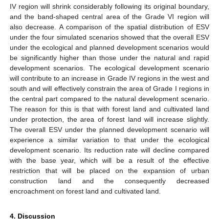
IV region will shrink considerably following its original boundary,
and the band-shaped central area of the Grade VI region will
also decrease. A comparison of the spatial distribution of ESV
under the four simulated scenarios showed that the overall ESV
under the ecological and planned development scenarios would
be significantly higher than those under the natural and rapid
development scenarios. The ecological development scenario
will contribute to an increase in Grade IV regions in the west and
south and will effectively constrain the area of Grade I regions in
the central part compared to the natural development scenario.
The reason for this is that with forest land and cultivated land
under protection, the area of forest land will increase slightly.
The overall ESV under the planned development scenario will
experience a similar variation to that under the ecological
development scenario. Its reduction rate will decline compared
with the base year, which will be a result of the effective
restriction that will be placed on the expansion of urban
construction land and the consequently decreased
encroachment on forest land and cultivated land.
4. Discussion