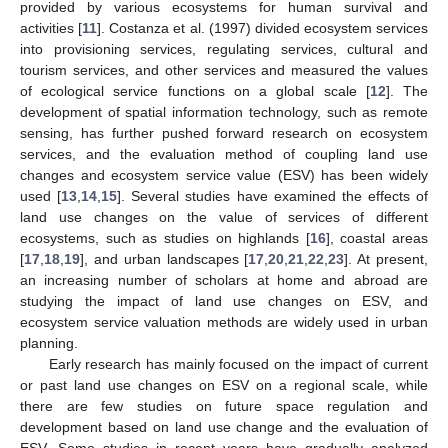
provided by various ecosystems for human survival and
activities [
11
]. Costanza et al. (1997) divided ecosystem services
into provisioning services, regulating services, cultural and
tourism services, and other services and measured the values
of ecological service functions on a global scale [
12
]. The
development of spatial information technology, such as remote
sensing, has further pushed forward research on ecosystem
services, and the evaluation method of coupling land use
changes and ecosystem service value (ESV) has been widely
used [
13
,
14
,
15
]. Several studies have examined the effects of
land use changes on the value of services of different
ecosystems, such as studies on highlands [
16
], coastal areas
[
17
,
18
,
19
], and urban landscapes [
17
,
20
,
21
,
22
,
23
]. At present,
an increasing number of scholars at home and abroad are
studying the impact of land use changes on ESV, and
ecosystem service valuation methods are widely used in urban
planning.
Early research has mainly focused on the impact of current
or past land use changes on ESV on a regional scale, while
there are few studies on future space regulation and
development based on land use change and the evaluation of
ESV. Some studies in recent years have gradually analyzed