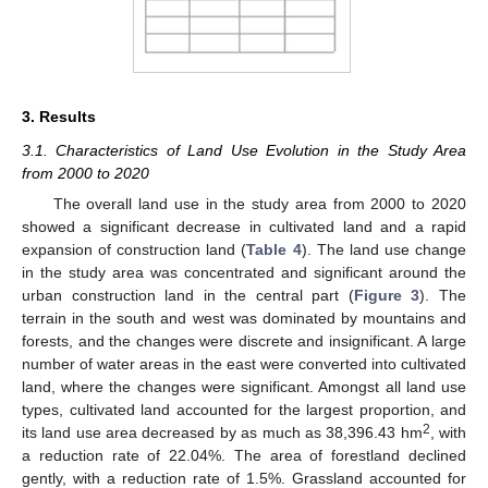
3. Results
3.1. Characteristics of Land Use Evolution in the Study Area
from 2000 to 2020
The overall land use in the study area from 2000 to 2020
showed a significant decrease in cultivated land and a rapid
expansion of construction land (
Table 4
). The land use change
in the study area was concentrated and significant around the
urban construction land in the central part (
Figure 3
). The
terrain in the south and west was dominated by mountains and
forests, and the changes were discrete and insignificant. A large
number of water areas in the east were converted into cultivated
land, where the changes were significant. Amongst all land use
types, cultivated land accounted for the largest proportion, and
2
its land use area decreased by as much as 38,396.43 hm
, with
a reduction rate of 22.04%. The area of forestland declined
gently, with a reduction rate of 1.5%. Grassland accounted for