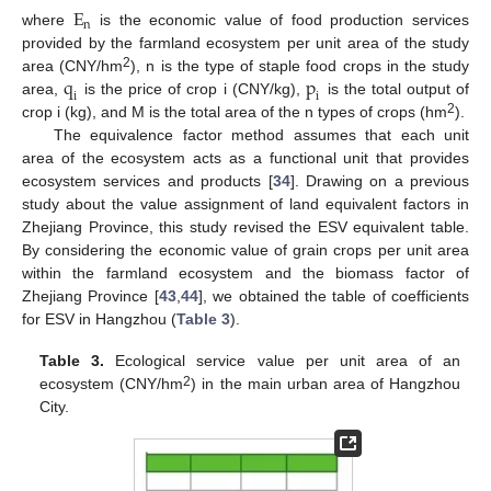
E
n
where
is the economic value of food production services
provided by the farmland ecosystem per unit area of the study
q
p
2
area (CNY/hm
), n is the type of staple food crops in the study
i
i
area,
is the price of crop i (CNY/kg),
is the total output of
2
crop i (kg), and M is the total area of the n types of crops (hm
).
The equivalence factor method assumes that each unit
area of the ecosystem acts as a functional unit that provides
ecosystem services and products [
34
]. Drawing on a previous
study about the value assignment of land equivalent factors in
Zhejiang Province, this study revised the ESV equivalent table.
By considering the economic value of grain crops per unit area
within the farmland ecosystem and the biomass factor of
Zhejiang Province [
43
,
44
], we obtained the table of coefficients
for ESV in Hangzhou (
Table 3
).
Table 3.
Ecological service value per unit area of an
2
ecosystem (CNY/hm
) in the main urban area of Hangzhou
City.