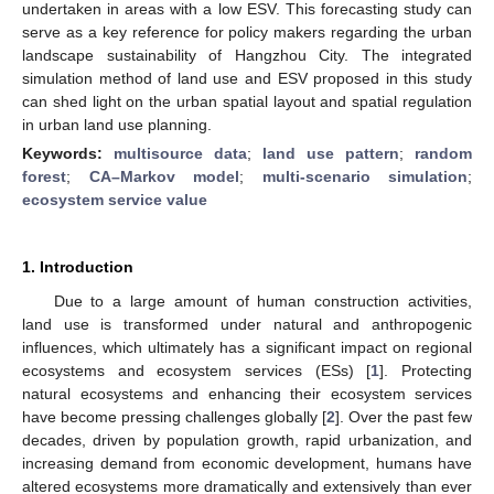
undertaken in areas with a low ESV. This forecasting study can
serve as a key reference for policy makers regarding the urban
landscape sustainability of Hangzhou City. The integrated
simulation method of land use and ESV proposed in this study
can shed light on the urban spatial layout and spatial regulation
in urban land use planning.
Keywords:
multisource data
;
land use pattern
;
random
forest
;
CA–Markov model
;
multi-scenario simulation
;
ecosystem service value
1. Introduction
Due to a large amount of human construction activities,
land use is transformed under natural and anthropogenic
influences, which ultimately has a significant impact on regional
ecosystems and ecosystem services (ESs) [
1
]. Protecting
natural ecosystems and enhancing their ecosystem services
have become pressing challenges globally [
2
]. Over the past few
decades, driven by population growth, rapid urbanization, and
increasing demand from economic development, humans have
altered ecosystems more dramatically and extensively than ever