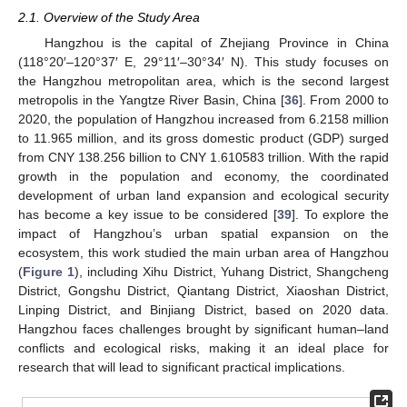
2.1. Overview of the Study Area
Hangzhou is the capital of Zhejiang Province in China
(118°20′–120°37′ E, 29°11′–30°34′ N). This study focuses on
the Hangzhou metropolitan area, which is the second largest
metropolis in the Yangtze River Basin, China [
36
]. From 2000 to
2020, the population of Hangzhou increased from 6.2158 million
to 11.965 million, and its gross domestic product (GDP) surged
from CNY 138.256 billion to CNY 1.610583 trillion. With the rapid
growth in the population and economy, the coordinated
development of urban land expansion and ecological security
has become a key issue to be considered [
39
]. To explore the
impact of Hangzhou’s urban spatial expansion on the
ecosystem, this work studied the main urban area of Hangzhou
(
Figure 1
), including Xihu District, Yuhang District, Shangcheng
District, Gongshu District, Qiantang District, Xiaoshan District,
Linping District, and Binjiang District, based on 2020 data.
Hangzhou faces challenges brought by significant human–land
conflicts and ecological risks, making it an ideal place for
research that will lead to significant practical implications.