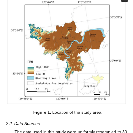
Figure 1.
Location of the study area.
2.2. Data Sources
The data used in this study were uniformly resampled to 30