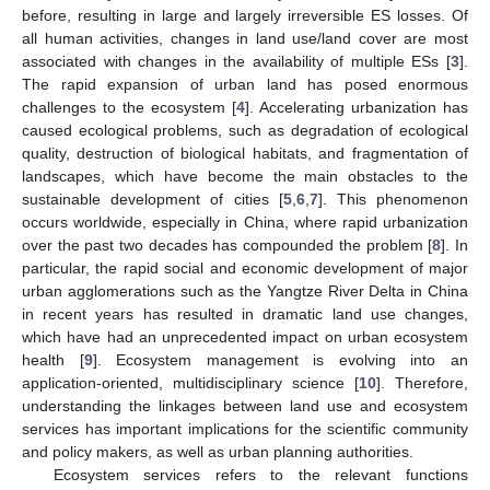
before, resulting in large and largely irreversible ES losses. Of
all human activities, changes in land use/land cover are most
associated with changes in the availability of multiple ESs [
3
].
The rapid expansion of urban land has posed enormous
challenges to the ecosystem [
4
]. Accelerating urbanization has
caused ecological problems, such as degradation of ecological
quality, destruction of biological habitats, and fragmentation of
landscapes, which have become the main obstacles to the
sustainable development of cities [
5
,
6
,
7
]. This phenomenon
occurs worldwide, especially in China, where rapid urbanization
over the past two decades has compounded the problem [
8
]. In
particular, the rapid social and economic development of major
urban agglomerations such as the Yangtze River Delta in China
in recent years has resulted in dramatic land use changes,
which have had an unprecedented impact on urban ecosystem
health [
9
]. Ecosystem management is evolving into an
application-oriented, multidisciplinary science [
10
]. Therefore,
understanding the linkages between land use and ecosystem
services has important implications for the scientific community
and policy makers, as well as urban planning authorities.
Ecosystem services refers to the relevant functions