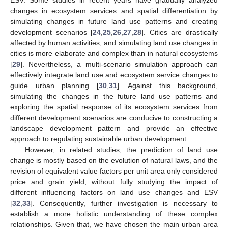
changes in ecosystem services and spatial differentiation by
simulating changes in future land use patterns and creating
development scenarios [
24
,
25
,
26
,
27
,
28
]. Cities are drastically
affected by human activities, and simulating land use changes in
cities is more elaborate and complex than in natural ecosystems
[
29
]. Nevertheless, a multi-scenario simulation approach can
effectively integrate land use and ecosystem service changes to
guide urban planning [
30
,
31
]. Against this background,
simulating the changes in the future land use patterns and
exploring the spatial response of its ecosystem services from
different development scenarios are conducive to constructing a
landscape development pattern and provide an effective
approach to regulating sustainable urban development.
However, in related studies, the prediction of land use
change is mostly based on the evolution of natural laws, and the
revision of equivalent value factors per unit area only considered
price and grain yield, without fully studying the impact of
different influencing factors on land use changes and ESV
[
32
,
33
]. Consequently, further investigation is necessary to
establish a more holistic understanding of these complex
relationships. Given that, we have chosen the main urban area