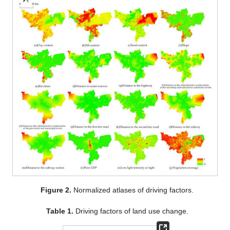
Figure 2.
Normalized atlases of driving factors.
Table 1.
Driving factors of land use change.