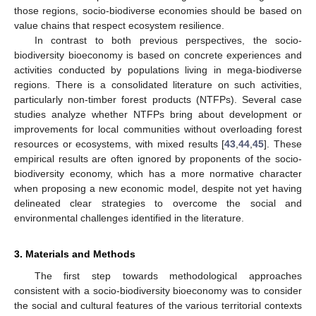
those regions, socio-biodiverse economies should be based on
value chains that respect ecosystem resilience.
In contrast to both previous perspectives, the socio-
biodiversity bioeconomy is based on concrete experiences and
activities conducted by populations living in mega-biodiverse
regions. There is a consolidated literature on such activities,
particularly non-timber forest products (NTFPs). Several case
studies analyze whether NTFPs bring about development or
improvements for local communities without overloading forest
resources or ecosystems, with mixed results [
43
,
44
,
45
]. These
empirical results are often ignored by proponents of the socio-
biodiversity economy, which has a more normative character
when proposing a new economic model, despite not yet having
delineated clear strategies to overcome the social and
environmental challenges identified in the literature.
3. Materials and Methods
The first step towards methodological approaches
consistent with a socio-biodiversity bioeconomy was to consider
the social and cultural features of the various territorial contexts