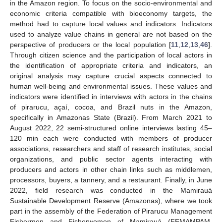
in the Amazon region. To focus on the socio-environmental and
economic criteria compatible with bioeconomy targets, the
method had to capture local values and indicators. Indicators
used to analyze value chains in general are not based on the
perspective of producers or the local population [
11
,
12
,
13
,
46
].
Through citizen science and the participation of local actors in
the identification of appropriate criteria and indicators, an
original analysis may capture crucial aspects connected to
human well-being and environmental issues. These values and
indicators were identified in interviews with actors in the chains
of pirarucu, açaí, cocoa, and Brazil nuts in the Amazon,
specifically in Amazonas State (Brazil). From March 2021 to
August 2022, 22 semi-structured online interviews lasting 45–
120 min each were conducted with members of producer
associations, researchers and staff of research institutes, social
organizations, and public sector agents interacting with
producers and actors in other chain links such as middlemen,
processors, buyers, a tannery, and a restaurant. Finally, in June
2022, field research was conducted in the Mamirauá
Sustainable Development Reserve (Amazonas), where we took
part in the assembly of the Federation of Pirarucu Management
Fishermen and Fisherwomen of Mamirauá (FEMAMPAM,