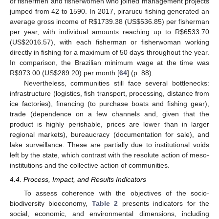
of fishermen and fisherwomen who joined management projects
jumped from 42 to 1590. In 2017, pirarucu fishing generated an
average gross income of R
$
1739.38 (US
$
536.85) per fisherman
per year, with individual amounts reaching up to R
$
6533.70
(US
$
2016.57), with each fisherman or fisherwoman working
directly in fishing for a maximum of 50 days throughout the year.
In comparison, the Brazilian minimum wage at the time was
R
$
973.00 (US
$
289.20) per month [
64
] (p. 88).
Nevertheless, communities still face several bottlenecks:
infrastructure (logistics, fish transport, processing, distance from
ice factories), financing (to purchase boats and fishing gear),
trade (dependence on a few channels and, given that the
product is highly perishable, prices are lower than in larger
regional markets), bureaucracy (documentation for sale), and
lake surveillance. These are partially due to institutional voids
left by the state, which contrast with the resolute action of meso-
institutions and the collective action of communities.
4.4. Process, Impact, and Results Indicators
To assess coherence with the objectives of the socio-
biodiversity bioeconomy,
Table 2
presents indicators for the
social, economic, and environmental dimensions, including