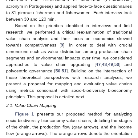
acronym in Portuguese) and applied face-to-face questionnaires
to 31 pirarucu fishermen and fisherwomen. Each interview took
between 30 and 120 min.
Based on the priorities identified in interviews and field
research, we performed a critical reexamination of traditional
value chain analysis and their focus on economics skewed
towards competitiveness [
9
]. In order to deal with crucial
dimensions such as value distribution among production chain
segments and environmental impacts over time, we considered
approaches to value chain upgrading [
47
,
48
,
49
,
50
] and
polycentric governance [
50
,
51
]. Building on the intersection of
these theoretical perspectives with research analyses, we
present a proposal for mapping and evaluating value chains
using metrics consonant with socio-biodiversity bioeconomy
principles. This proposal is detailed next.
3.1. Value Chain Mapping
Figure 1
presents our proposed method for analyzing
socio-biodiversity bioeconomy value chains, detailing the stages
of the chain, the production flow (gray arrows), and the income
flow (orange arrows). The orange arrows denote the orientation