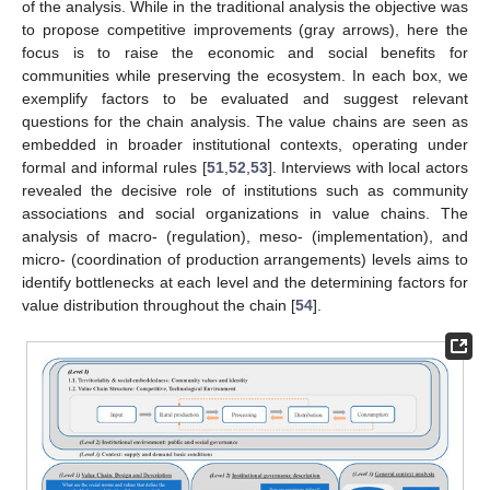
of the analysis. While in the traditional analysis the objective was
to propose competitive improvements (gray arrows), here the
focus is to raise the economic and social benefits for
communities while preserving the ecosystem. In each box, we
exemplify factors to be evaluated and suggest relevant
questions for the chain analysis. The value chains are seen as
embedded in broader institutional contexts, operating under
formal and informal rules [
51
,
52
,
53
]. Interviews with local actors
revealed the decisive role of institutions such as community
associations and social organizations in value chains. The
analysis of macro- (regulation), meso- (implementation), and
micro- (coordination of production arrangements) levels aims to
identify bottlenecks at each level and the determining factors for
value distribution throughout the chain [
54
].