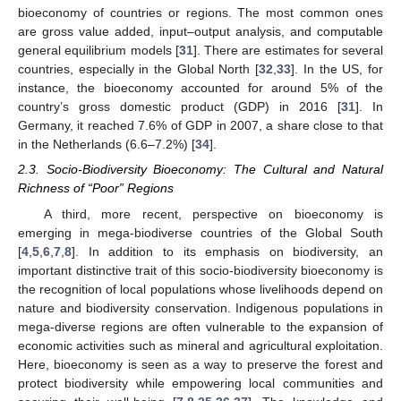
bioeconomy of countries or regions. The most common ones
are gross value added, input–output analysis, and computable
general equilibrium models [
31
]. There are estimates for several
countries, especially in the Global North [
32
,
33
]. In the US, for
instance, the bioeconomy accounted for around 5% of the
country’s gross domestic product (GDP) in 2016 [
31
]. In
Germany, it reached 7.6% of GDP in 2007, a share close to that
in the Netherlands (6.6–7.2%) [
34
].
2.3. Socio-Biodiversity Bioeconomy: The Cultural and Natural
Richness of “Poor” Regions
A third, more recent, perspective on bioeconomy is
emerging in mega-biodiverse countries of the Global South
[
4
,
5
,
6
,
7
,
8
]. In addition to its emphasis on biodiversity, an
important distinctive trait of this socio-biodiversity bioeconomy is
the recognition of local populations whose livelihoods depend on
nature and biodiversity conservation. Indigenous populations in
mega-diverse regions are often vulnerable to the expansion of
economic activities such as mineral and agricultural exploitation.
Here, bioeconomy is seen as a way to preserve the forest and
protect biodiversity while empowering local communities and