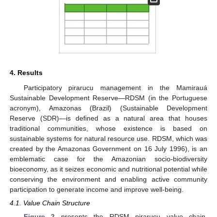
4. Results
Participatory pirarucu management in the Mamirauá
Sustainable Development Reserve—RDSM (in the Portuguese
acronym), Amazonas (Brazil) (Sustainable Development
Reserve (SDR)—is defined as a natural area that houses
traditional communities, whose existence is based on
sustainable systems for natural resource use. RDSM, which was
created by the Amazonas Government on 16 July 1996), is an
emblematic case for the Amazonian socio-biodiversity
bioeconomy, as it seizes economic and nutritional potential while
conserving the environment and enabling active community
participation to generate income and improve well-being.
4.1. Value Chain Structure
Figure 2
presents the RDSM pirarucu value chain,