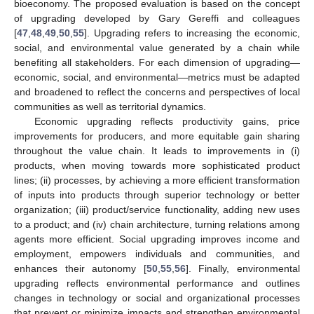
bioeconomy. The proposed evaluation is based on the concept
of upgrading developed by Gary Gereffi and colleagues
[
47
,
48
,
49
,
50
,
55
]. Upgrading refers to increasing the economic,
social, and environmental value generated by a chain while
benefiting all stakeholders. For each dimension of upgrading—
economic, social, and environmental—metrics must be adapted
and broadened to reflect the concerns and perspectives of local
communities as well as territorial dynamics.
Economic upgrading reflects productivity gains, price
improvements for producers, and more equitable gain sharing
throughout the value chain. It leads to improvements in (i)
products, when moving towards more sophisticated product
lines; (ii) processes, by achieving a more efficient transformation
of inputs into products through superior technology or better
organization; (iii) product/service functionality, adding new uses
to a product; and (iv) chain architecture, turning relations among
agents more efficient. Social upgrading improves income and
employment, empowers individuals and communities, and
enhances their autonomy [
50
,
55
,
56
]. Finally, environmental
upgrading reflects environmental performance and outlines
changes in technology or social and organizational processes
that prevent or minimize impacts and strengthen environmental