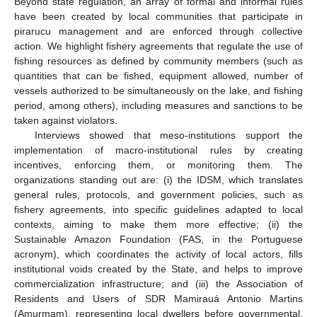
Beyond state regulation, an array of formal and informal rules
have been created by local communities that participate in
pirarucu management and are enforced through collective
action. We highlight fishery agreements that regulate the use of
fishing resources as defined by community members (such as
quantities that can be fished, equipment allowed, number of
vessels authorized to be simultaneously on the lake, and fishing
period, among others), including measures and sanctions to be
taken against violators.
Interviews showed that meso-institutions support the
implementation of macro-institutional rules by creating
incentives, enforcing them, or monitoring them. The
organizations standing out are: (i) the IDSM, which translates
general rules, protocols, and government policies, such as
fishery agreements, into specific guidelines adapted to local
contexts, aiming to make them more effective; (ii) the
Sustainable Amazon Foundation (FAS, in the Portuguese
acronym), which coordinates the activity of local actors, fills
institutional voids created by the State, and helps to improve
commercialization infrastructure; and (iii) the Association of
Residents and Users of SDR Mamirauá Antonio Martins
(Amurmam), representing local dwellers before governmental,