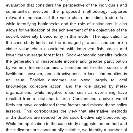
evaluation that considers the perspective of the individuals and
communities involved, the proposed methodology captures
relevant dimensions of the value chain—including trade-offs—
while identifying bottlenecks and the role of institutions. It also
allows for verification of the achievement of the objectives of the
socio-biodiversity bioeconomy in this model. The application to
the case study finds that the managed pirarucu fisheries are a
viable value chain associated with improved fish stocks and
lower than average forest loss. Socio-economic benefits include
the generation of reasonable income and greater participation
by women. Income remains a complement to other sources of
livelihood, however, and attractiveness to local communities is
an issue. Positive outcomes are owed largely to local
knowledge, collective action, and the role played by meta-
organizations, while negative ones such as overfishing have
resulted from institutional failures. Conventional analysis would
likely not have considered these factors and missed these policy
lessons. This corroborates the view that alternative methods
and indicators are needed for the socio-biodiversity bioeconomy.
While the application to the case study suggests the method and
the indicators are conceptually suitable, we identify a number of