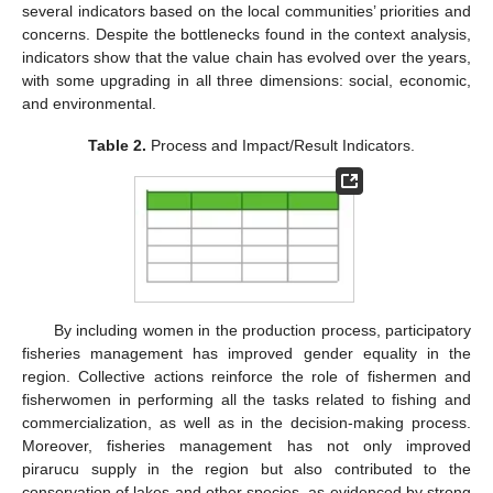
several indicators based on the local communities’ priorities and
concerns. Despite the bottlenecks found in the context analysis,
indicators show that the value chain has evolved over the years,
with some upgrading in all three dimensions: social, economic,
and environmental.
Table 2.
Process and Impact/Result Indicators.
By including women in the production process, participatory
fisheries management has improved gender equality in the
region. Collective actions reinforce the role of fishermen and
fisherwomen in performing all the tasks related to fishing and
commercialization, as well as in the decision-making process.
Moreover, fisheries management has not only improved
pirarucu supply in the region but also contributed to the
conservation of lakes and other species, as evidenced by strong