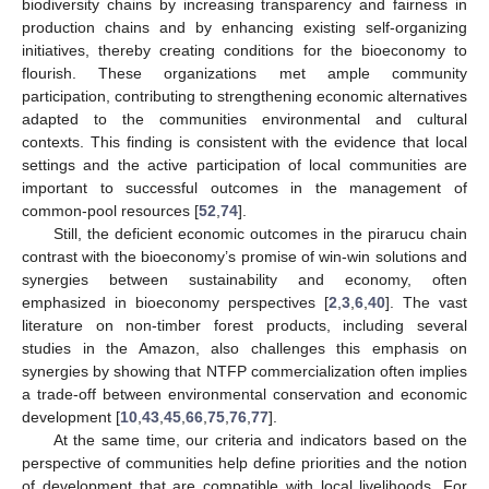
biodiversity chains by increasing transparency and fairness in
production chains and by enhancing existing self-organizing
initiatives, thereby creating conditions for the bioeconomy to
flourish. These organizations met ample community
participation, contributing to strengthening economic alternatives
adapted to the communities environmental and cultural
contexts. This finding is consistent with the evidence that local
settings and the active participation of local communities are
important to successful outcomes in the management of
common-pool resources [
52
,
74
].
Still, the deficient economic outcomes in the pirarucu chain
contrast with the bioeconomy’s promise of win-win solutions and
synergies between sustainability and economy, often
emphasized in bioeconomy perspectives [
2
,
3
,
6
,
40
]. The vast
literature on non-timber forest products, including several
studies in the Amazon, also challenges this emphasis on
synergies by showing that NTFP commercialization often implies
a trade-off between environmental conservation and economic
development [
10
,
43
,
45
,
66
,
75
,
76
,
77
].
At the same time, our criteria and indicators based on the
perspective of communities help define priorities and the notion
of development that are compatible with local livelihoods. For