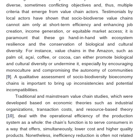
diverse, sometimes conflicting objectives and, thus, multiple
criteria that emerge from value chain actors. Testimonials by
local actors have shown that socio-biodiverse value chains
cannot aim only at short-term efficiency and enhancing job
creation, income generation, or equitable market access; it is
paramount that these go hand-in-hand with ecosystem
resilience and the conservation of biological and cultural
diversity. For instance, value chains in the Amazon, such as
palm oil, açaí, coffee, or cocoa, can either promote biological
and cultural diversity or undermine it, especially by encouraging
monoculture and compromising the autonomy of communities
[
9
]. A qualitative assessment of socio-biodiversity bioeconomy
chains is important to bring up inconsistencies and potential
incompatibilities.
Traditional and mainstream value chain studies, which were
developed based on economic theories such as industrial
organizations, transaction costs, and resource-based theory
[
10
], deal with the operational efficiency of the production
system as a whole: the chain’s function is to serve consumers in
a way that offers, simultaneously, lower cost and higher quality
products. Nonetheless, inefficiency reduction is often not related