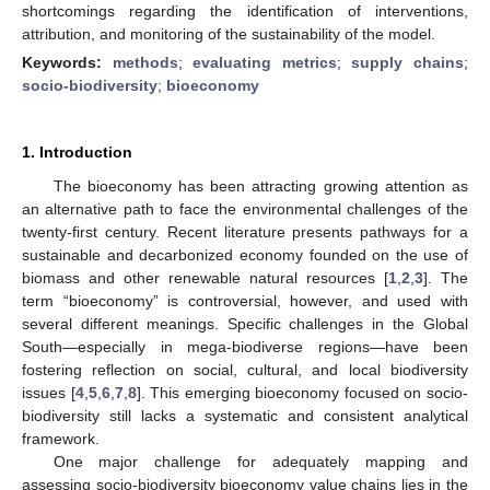
shortcomings regarding the identification of interventions,
attribution, and monitoring of the sustainability of the model.
Keywords:
methods
;
evaluating metrics
;
supply chains
;
socio-biodiversity
;
bioeconomy
1. Introduction
The bioeconomy has been attracting growing attention as
an alternative path to face the environmental challenges of the
twenty-first century. Recent literature presents pathways for a
sustainable and decarbonized economy founded on the use of
biomass and other renewable natural resources [
1
,
2
,
3
]. The
term “bioeconomy” is controversial, however, and used with
several different meanings. Specific challenges in the Global
South—especially in mega-biodiverse regions—have been
fostering reflection on social, cultural, and local biodiversity
issues [
4
,
5
,
6
,
7
,
8
]. This emerging bioeconomy focused on socio-
biodiversity still lacks a systematic and consistent analytical
framework.
One major challenge for adequately mapping and
assessing socio-biodiversity bioeconomy value chains lies in the