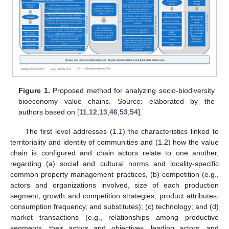
Figure 1.
Proposed method for analyzing socio-biodiversity
bioeconomy value chains. Source: elaborated by the
authors based on [
11
,
12
,
13
,
46
,
53
,
54
].
The first level addresses (1.1) the characteristics linked to
territoriality and identity of communities and (1.2) how the value
chain is configured and chain actors relate to one another,
regarding (a) social and cultural norms and locality-specific
common property management practices, (b) competition (e.g.,
actors and organizations involved, size of each production
segment, growth and competition strategies, product attributes,
consumption frequency, and substitutes); (c) technology; and (d)
market transactions (e.g., relationships among productive
segments, their actors and objectives, leading actors, and