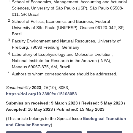
1
School of Economics, Management, Accounting and Actuarial
Sciences, University of São Paulo (USP), São Paulo 05508-
011, SP, Brazil
2
School of Politics, Economics and Business, Federal
University of São Paulo (UNIFESP), Osasco 06120-042, SP,
Brazil
3
Faculty Environment and Natural Resources, University of
Freiburg, 79098 Freiburg, Germany
4
Laboratory of Ecophysiology and Molecular Evolution,
National Institute for Research in the Amazon (INPA),
Manaus 69067-375, AM, Brazil
*
Authors to whom correspondence should be addressed.
Sustainability
2023
,
15
(10), 8053;
https://doi.org/10.3390/su15108053
Submission received: 9 March 2023
/
Revised: 5 May 2023
/
Accepted: 10 May 2023
/
Published: 15 May 2023
(This article belongs to the Special Issue
Ecological Transition
and Circular Economy
)