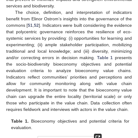
services and biodiversity.
The choice, definition, and interpretation of indicators
benefit from Elinor Ostrom’s insights into the governance of the
commons [
51
,
52
]. Indicators were built considering the evidence
that polycentric governance reinforces the resilience of eco-
systemic services by providing: (i) opportunities for learning and
experimenting; (ii) ample stakeholder participation, mobilizing
traditional and local knowledge; and (iii) diversity, minimizing
and/or correcting errors in decision making.
Table 1
presents
the socio-biodiversity bioeconomy objectives and potential
evaluation criteria to analyze bioeconomy value chains.
Indicators reflect communities’ priorities and perceptions and
allow for community monitoring along with value chain
development. It is important to note that the bioeconomy value
chain can upgrade the entire locality (territorial scale) or only
those who participate in the value chain. Data collection often
requires fieldwork and interviews with actors in the value chain.
Table 1.
Bioeconomy objectives and potential criteria for
evaluation.