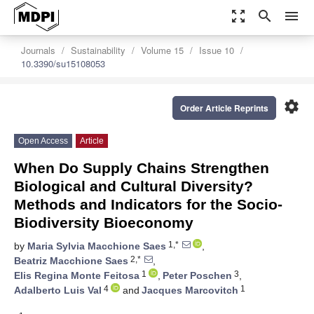
zoom_out_map
search
menu
Journals
Sustainability
Volume 15
Issue 10
10.3390/su15108053
settings
Order Article Reprints
Open Access
Article
When Do Supply Chains Strengthen
Biological and Cultural Diversity?
Methods and Indicators for the Socio-
Biodiversity Bioeconomy
1,*
by
Maria Sylvia Macchione Saes
,
2,*
Beatriz Macchione Saes
,
1
3
Elis Regina Monte Feitosa
,
Peter Poschen
,
4
1
Adalberto Luis Val
and
Jacques Marcovitch