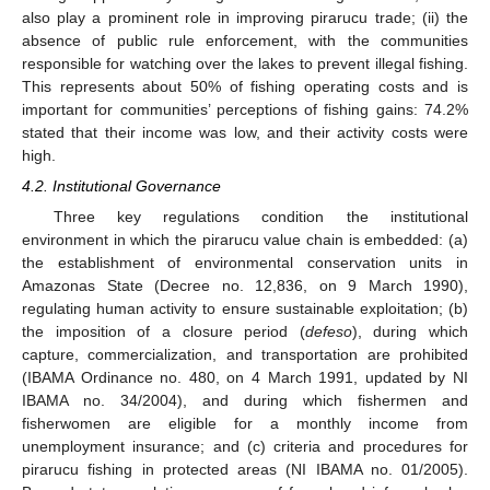
also play a prominent role in improving pirarucu trade; (ii) the
absence of public rule enforcement, with the communities
responsible for watching over the lakes to prevent illegal fishing.
This represents about 50% of fishing operating costs and is
important for communities’ perceptions of fishing gains: 74.2%
stated that their income was low, and their activity costs were
high.
4.2. Institutional Governance
Three key regulations condition the institutional
environment in which the pirarucu value chain is embedded: (a)
the establishment of environmental conservation units in
Amazonas State (Decree no. 12,836, on 9 March 1990),
regulating human activity to ensure sustainable exploitation; (b)
the imposition of a closure period (
defeso
), during which
capture, commercialization, and transportation are prohibited
(IBAMA Ordinance no. 480, on 4 March 1991, updated by NI
IBAMA no. 34/2004), and during which fishermen and
fisherwomen are eligible for a monthly income from
unemployment insurance; and (c) criteria and procedures for
pirarucu fishing in protected areas (NI IBAMA no. 01/2005).