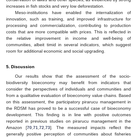
increases in fish stocks and very low deforestation.
Meso-institutions have enabled the internalization of
innovation, such as training, and improved infrastructure for
processing and commercialization, contributing to production
costs that are more compatible with prices. This is reflected in
the relative improvement in income and well-being of
communities, albeit timid in several indicators, which suggest
room for additional economic and social upgrading.
5. Discussion
Our results show that the assessment of the socio-
biodiversity bioeconomy may benefit from indicators that
consider the perspectives of individuals and communities and
from a qualitative evaluation of bioeconomy value chains. Based
on this assessment, the participatory pirarucu management in
the RDSM has proved to be a successful case of bioeconomy
development. This finding is in line with positive outcomes
reported in previous studies on pirarucu management in the
Amazon [
70
,
71
,
72
,
73
]. The measured impacts reflect the
generally positive perception of communities about fisheries