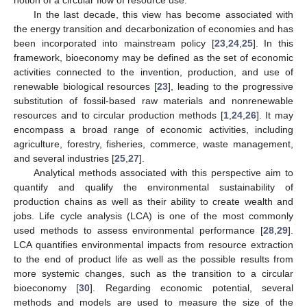
notion of a circular flow of resource use.
In the last decade, this view has become associated with
the energy transition and decarbonization of economies and has
been incorporated into mainstream policy [
23
,
24
,
25
]. In this
framework, bioeconomy may be defined as the set of economic
activities connected to the invention, production, and use of
renewable biological resources [
23
], leading to the progressive
substitution of fossil-based raw materials and nonrenewable
resources and to circular production methods [
1
,
24
,
26
]. It may
encompass a broad range of economic activities, including
agriculture, forestry, fisheries, commerce, waste management,
and several industries [
25
,
27
].
Analytical methods associated with this perspective aim to
quantify and qualify the environmental sustainability of
production chains as well as their ability to create wealth and
jobs. Life cycle analysis (LCA) is one of the most commonly
used methods to assess environmental performance [
28
,
29
].
LCA quantifies environmental impacts from resource extraction
to the end of product life as well as the possible results from
more systemic changes, such as the transition to a circular
bioeconomy [
30
]. Regarding economic potential, several
methods and models are used to measure the size of the