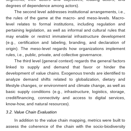
degrees of dependence among actors).
The second level addresses institutional arrangements, i.e.,
the rules of the game at the macro- and meso-levels. Macro-
level relates to formal institutions, including regulation and
pertaining legislation, as well as informal and cultural rules that
may enable or restrict immaterial infrastructure development
(e.g., certification and labeling, branding, and declaration of
origin). The meso-level regards how organizations implement
rules, i.e., public, private, and collective governance.
The third level (general context) regards the general factors
linked to supply and demand that favor or hinder the
development of value chains. Exogenous trends are identified to
analyze demand shifts related to globalization, dietary and
lifestyle changes, or environment and climate change, as well as
basic supply conditions (e.g., infrastructure, logistics, storage,
credit/financing, connectivity and access to digital services,
know-how, and natural resources).
3.2. Value Chain Evaluation
In addition to the value chain mapping, metrics were built to
assess the coherence of the chain with the socio-biodiversity