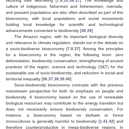
securing their well-being [
7
,
8
,
35
,
36
,
37
]. The knowledge and
culture of indigenous, fishermen and fisherwomen, riverside,
and peasant populations are also often described as part of this
bioeconomy, with local populations and social movements
holding local knowledge for scientific and technological
advancements connected to biodiversity [
38
,
39
].
The Amazon region, with Its important biological diversity
and relevance to climate regulation, stands out in the debate on
a socio-biodiverse bioeconomy [
7
,
8
,
37
]. Among the principles
for a bioeconomy in the region, the following loom: zero
deforestation; biodiversity conservation; strengthening of ancient
practices of the region; science and technology (S&T) for the
sustainable use of socio-biodiversity; and reduction in social and
territorial inequality [
36
,
37
,
38
,
39
,
40
].
Socio-biodiversity bioeconomy contrasts with the previous
mainstream perspective for both its emphasis on people and
biodiversity. A bioeconomy based on the use of renewable
biological resources may contribute to the energy transition but
does not necessarily ensure biodiversity conservation. For
instance, a bioeconomy based on biofuels or forest
monocultures is generally harmful to biodiversity [
1
,
41
,
42
] and
therefore counterproductive in mega-biodiverse regions. In