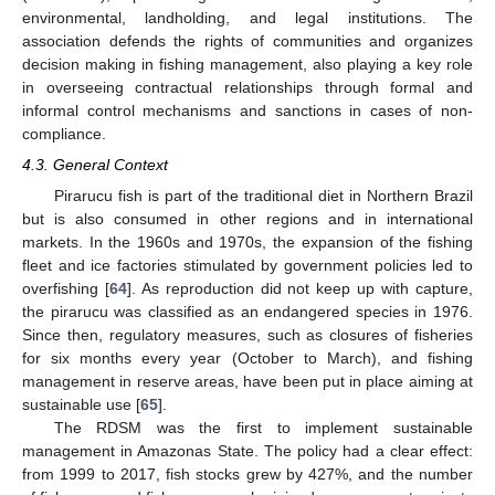
environmental, landholding, and legal institutions. The
association defends the rights of communities and organizes
decision making in fishing management, also playing a key role
in overseeing contractual relationships through formal and
informal control mechanisms and sanctions in cases of non-
compliance.
4.3. General Context
Pirarucu fish is part of the traditional diet in Northern Brazil
but is also consumed in other regions and in international
markets. In the 1960s and 1970s, the expansion of the fishing
fleet and ice factories stimulated by government policies led to
overfishing [
64
]. As reproduction did not keep up with capture,
the pirarucu was classified as an endangered species in 1976.
Since then, regulatory measures, such as closures of fisheries
for six months every year (October to March), and fishing
management in reserve areas, have been put in place aiming at
sustainable use [
65
].
The RDSM was the first to implement sustainable
management in Amazonas State. The policy had a clear effect:
from 1999 to 2017, fish stocks grew by 427%, and the number