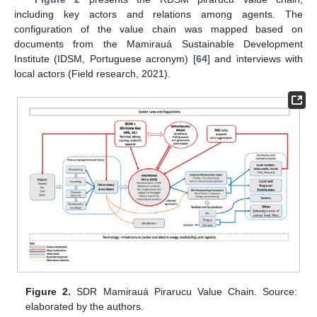
including key actors and relations among agents. The
configuration of the value chain was mapped based on
documents from the Mamirauá Sustainable Development
Institute (IDSM, Portuguese acronym) [
64
] and interviews with
local actors (Field research, 2021).
Figure 2.
SDR Mamirauá Pirarucu Value Chain. Source:
elaborated by the authors.