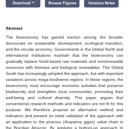
keyboard_arrow_down
Download
Browse Figures
Versions Notes
Abstract
The bioeconomy has gained traction among the broader
discourses on sustainable development, ecological transition,
and the circular economy. Governments in the Global North and
international institutions maintain that the bioeconomy can
gradually replace fossil-based raw materials and nonrenewable
resources with biomass and biological renewables. The Global
South has increasingly adopted the approach, but with important
variations across mega-biodiverse regions. In these regions, the
bioeconomy must encourage economic activities that preserve
biodiversity and strengthen local communities, promoting their
well-being and cultural diversity. This paper argues that
conventional research methods and indicators are not fit for this
purpose. We therefore propose an alternative method and
indicators and present an initial validation of the approach with
an application to the pirarucu (
Arapaima gigas
) value chain in
the Brazilian Amazon. By applying a bottom-up approach to