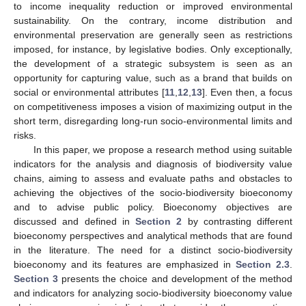
to income inequality reduction or improved environmental
sustainability. On the contrary, income distribution and
environmental preservation are generally seen as restrictions
imposed, for instance, by legislative bodies. Only exceptionally,
the development of a strategic subsystem is seen as an
opportunity for capturing value, such as a brand that builds on
social or environmental attributes [
11
,
12
,
13
]. Even then, a focus
on competitiveness imposes a vision of maximizing output in the
short term, disregarding long-run socio-environmental limits and
risks.
In this paper, we propose a research method using suitable
indicators for the analysis and diagnosis of biodiversity value
chains, aiming to assess and evaluate paths and obstacles to
achieving the objectives of the socio-biodiversity bioeconomy
and to advise public policy. Bioeconomy objectives are
discussed and defined in
Section 2
by contrasting different
bioeconomy perspectives and analytical methods that are found
in the literature. The need for a distinct socio-biodiversity
bioeconomy and its features are emphasized in
Section 2.3
.
Section 3
presents the choice and development of the method
and indicators for analyzing socio-biodiversity bioeconomy value