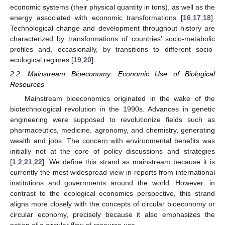
economic systems (their physical quantity in tons), as well as the
energy associated with economic transformations [
16
,
17
,
18
].
Technological change and development throughout history are
characterized by transformations of countries’ socio-metabolic
profiles and, occasionally, by transitions to different socio-
ecological regimes [
19
,
20
].
2.2. Mainstream Bioeconomy: Economic Use of Biological
Resources
Mainstream bioeconomics originated in the wake of the
biotechnological revolution in the 1990s. Advances in genetic
engineering were supposed to revolutionize fields such as
pharmaceutics, medicine, agronomy, and chemistry, generating
wealth and jobs. The concern with environmental benefits was
initially not at the core of policy discussions and strategies
[
1
,
2
,
21
,
22
]. We define this strand as mainstream because it is
currently the most widespread view in reports from international
institutions and governments around the world. However, in
contrast to the ecological economics perspective, this strand
aligns more closely with the concepts of circular bioeconomy or
circular economy, precisely because it also emphasizes the