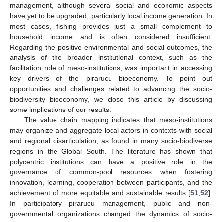
management, although several social and economic aspects
have yet to be upgraded, particularly local income generation. In
most cases, fishing provides just a small complement to
household income and is often considered insufficient.
Regarding the positive environmental and social outcomes, the
analysis of the broader institutional context, such as the
facilitation role of meso-institutions, was important in accessing
key drivers of the pirarucu bioeconomy. To point out
opportunities and challenges related to advancing the socio-
biodiversity bioeconomy, we close this article by discussing
some implications of our results.
The value chain mapping indicates that meso-institutions
may organize and aggregate local actors in contexts with social
and regional disarticulation, as found in many socio-biodiverse
regions in the Global South. The literature has shown that
polycentric institutions can have a positive role in the
governance of common-pool resources when fostering
innovation, learning, cooperation between participants, and the
achievement of more equitable and sustainable results [
51
,
52
].
In participatory pirarucu management, public and non-
governmental organizations changed the dynamics of socio-