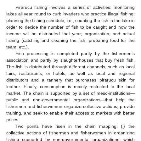
Pirarucu fishing involves a series of activities: monitoring
lakes all year round to curb invaders who practice illegal fishing;
planning the fishing schedule, i.e., counting the fish in the lake in
order to decide the number of fish to be caught and how the
income will be distributed that year; organization; and actual
fishing (catching and cleaning the fish, preparing food for the
team, etc.).
Fish processing is completed partly by the fishermen’s
association and partly by slaughterhouses that buy fresh fish.
The fish is distributed through different channels, such as local
fairs, restaurants, or hotels, as well as local and regional
distributors and a tannery that purchases pirarucu skin for
leather. Finally, consumption is mainly restricted to the local
market. The chain is supported by a set of meso-institutions—
public and non-governmental organizations—that help the
fishermen and fisherwomen organize collective actions, provide
training, and seek to enable their access to markets with better
prices.
Two points have risen in the chain mapping: (i) the
collective actions of fishermen and fisherwomen in organizing
fishing supported by non-governmental organizations, which