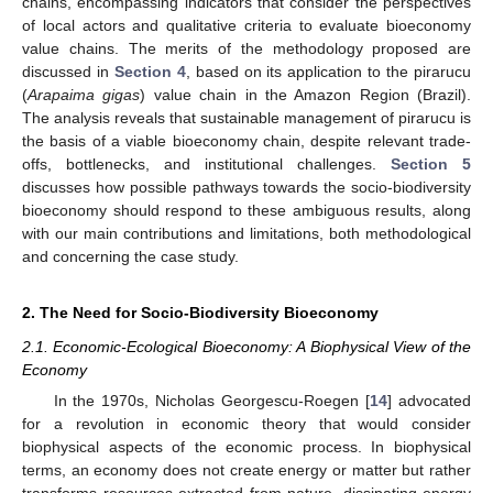
chains, encompassing indicators that consider the perspectives
of local actors and qualitative criteria to evaluate bioeconomy
value chains. The merits of the methodology proposed are
discussed in
Section 4
, based on its application to the pirarucu
(
Arapaima gigas
) value chain in the Amazon Region (Brazil).
The analysis reveals that sustainable management of pirarucu is
the basis of a viable bioeconomy chain, despite relevant trade-
offs, bottlenecks, and institutional challenges.
Section 5
discusses how possible pathways towards the socio-biodiversity
bioeconomy should respond to these ambiguous results, along
with our main contributions and limitations, both methodological
and concerning the case study.
2. The Need for Socio-Biodiversity Bioeconomy
2.1. Economic-Ecological Bioeconomy: A Biophysical View of the
Economy
In the 1970s, Nicholas Georgescu-Roegen [
14
] advocated
for a revolution in economic theory that would consider
biophysical aspects of the economic process. In biophysical
terms, an economy does not create energy or matter but rather