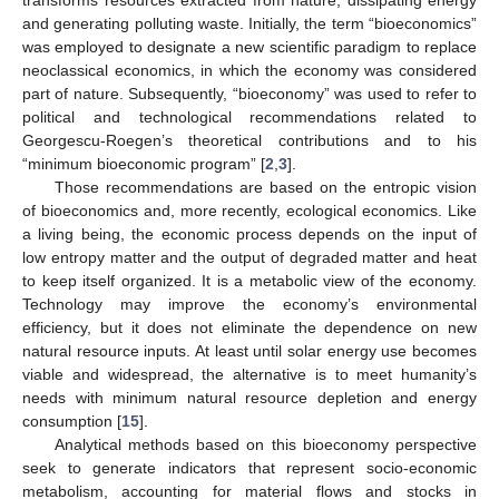
transforms resources extracted from nature, dissipating energy
and generating polluting waste. Initially, the term “bioeconomics”
was employed to designate a new scientific paradigm to replace
neoclassical economics, in which the economy was considered
part of nature. Subsequently, “bioeconomy” was used to refer to
political and technological recommendations related to
Georgescu-Roegen’s theoretical contributions and to his
“minimum bioeconomic program” [
2
,
3
].
Those recommendations are based on the entropic vision
of bioeconomics and, more recently, ecological economics. Like
a living being, the economic process depends on the input of
low entropy matter and the output of degraded matter and heat
to keep itself organized. It is a metabolic view of the economy.
Technology may improve the economy’s environmental
efficiency, but it does not eliminate the dependence on new
natural resource inputs. At least until solar energy use becomes
viable and widespread, the alternative is to meet humanity’s
needs with minimum natural resource depletion and energy
consumption [
15
].
Analytical methods based on this bioeconomy perspective
seek to generate indicators that represent socio-economic
metabolism, accounting for material flows and stocks in