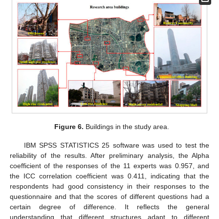
Figure 6.
Buildings in the study area.
IBM SPSS STATISTICS 25 software was used to test the
reliability of the results. After preliminary analysis, the Alpha
coefficient of the responses of the 11 experts was 0.957, and
the ICC correlation coefficient was 0.411, indicating that the
respondents had good consistency in their responses to the
questionnaire and that the scores of different questions had a
certain degree of difference. It reflects the general
understanding that different structures adapt to different