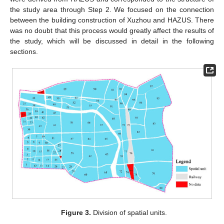
the study area through Step 2. We focused on the connection
between the building construction of Xuzhou and HAZUS. There
was no doubt that this process would greatly affect the results of
the study, which will be discussed in detail in the following
sections.
Figure 3.
Division of spatial units.