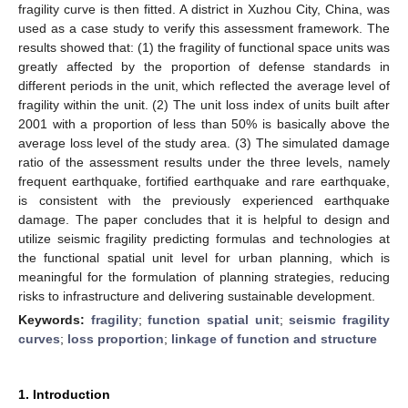
fragility curve is then fitted. A district in Xuzhou City, China, was
used as a case study to verify this assessment framework. The
results showed that: (1) the fragility of functional space units was
greatly affected by the proportion of defense standards in
different periods in the unit, which reflected the average level of
fragility within the unit. (2) The unit loss index of units built after
2001 with a proportion of less than 50% is basically above the
average loss level of the study area. (3) The simulated damage
ratio of the assessment results under the three levels, namely
frequent earthquake, fortified earthquake and rare earthquake,
is consistent with the previously experienced earthquake
damage. The paper concludes that it is helpful to design and
utilize seismic fragility predicting formulas and technologies at
the functional spatial unit level for urban planning, which is
meaningful for the formulation of planning strategies, reducing
risks to infrastructure and delivering sustainable development.
Keywords:
fragility
;
function spatial unit
;
seismic fragility
curves
;
loss proportion
;
linkage of function and structure
1. Introduction