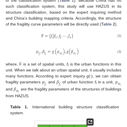
of the classification system (
Table 1
). Because China has no
such classification system, this study will use HAZUS in its
structure classification, based on the expert inquiring method
and China’s building mapping criteria. Accordingly, the structure
of the fragility curve parameters will be directly used (
Table 2
).
F
=
{
𝑓
|
𝑓
,
𝑓
⋯
,
𝑓
}
𝑖
1
2
𝑛
(2)
𝜇
,
𝛽
=
𝑔
(
𝜇
)
,
𝑔
(
𝛽
)
𝑓
𝑠
𝑡
𝑓
𝑠
𝑡
𝑗
𝑗
𝑖
𝑖
(3)
where, F is a set of spatial units,
f
is the urban functions in this
i
unit. When we talk about an urban spatial unit, it usually includes
𝜇
𝛽
𝜇
many functions. According to expert inquiry
g
(⋅), we can obtain
𝑓
𝑠
𝑡
𝑓
fragility parameters
and
of urban function
f
in a unit,
𝑗
𝛽
𝑖
𝑖
i
𝑠
𝑡
and
are the fragility parameters of the structures of buildings
𝑗
from HAZUS.
Table 1.
International building structure classification
system.