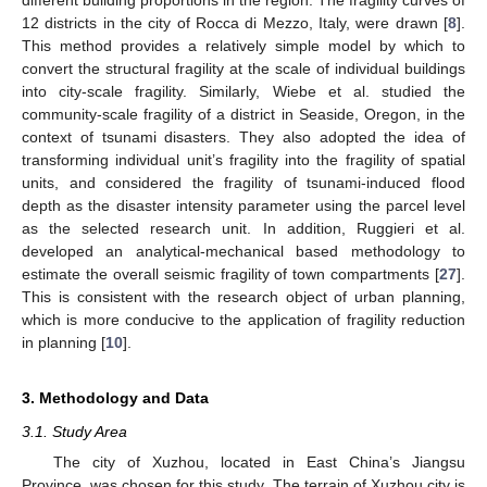
different building proportions in the region. The fragility curves of
12 districts in the city of Rocca di Mezzo, Italy, were drawn [
8
].
This method provides a relatively simple model by which to
convert the structural fragility at the scale of individual buildings
into city-scale fragility. Similarly, Wiebe et al. studied the
community-scale fragility of a district in Seaside, Oregon, in the
context of tsunami disasters. They also adopted the idea of
transforming individual unit’s fragility into the fragility of spatial
units, and considered the fragility of tsunami-induced flood
depth as the disaster intensity parameter using the parcel level
as the selected research unit. In addition, Ruggieri et al.
developed an analytical-mechanical based methodology to
estimate the overall seismic fragility of town compartments [
27
].
This is consistent with the research object of urban planning,
which is more conducive to the application of fragility reduction
in planning [
10
].
3. Methodology and Data
3.1. Study Area
The city of Xuzhou, located in East China’s Jiangsu
Province, was chosen for this study. The terrain of Xuzhou city is