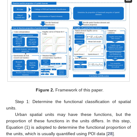
Figure 2.
Framework of this paper.
Step 1: Determine the functional classification of spatial
units.
Urban spatial units may have these functions, but the
proportion of these functions in the units differs. In this step,
Equation (1) is adopted to determine the functional proportion of
the units, which is usually quantified using POI data [
28
].