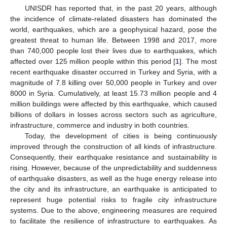
UNISDR has reported that, in the past 20 years, although
the incidence of climate-related disasters has dominated the
world, earthquakes, which are a geophysical hazard, pose the
greatest threat to human life. Between 1998 and 2017, more
than 740,000 people lost their lives due to earthquakes, which
affected over 125 million people within this period [
1
]. The most
recent earthquake disaster occurred in Turkey and Syria, with a
magnitude of 7.8 killing over 50,000 people in Turkey and over
8000 in Syria. Cumulatively, at least 15.73 million people and 4
million buildings were affected by this earthquake, which caused
billions of dollars in losses across sectors such as agriculture,
infrastructure, commerce and industry in both countries.
Today, the development of cities is being continuously
improved through the construction of all kinds of infrastructure.
Consequently, their earthquake resistance and sustainability is
rising. However, because of the unpredictability and suddenness
of earthquake disasters, as well as the huge energy release into
the city and its infrastructure, an earthquake is anticipated to
represent huge potential risks to fragile city infrastructure
systems. Due to the above, engineering measures are required
to facilitate the resilience of infrastructure to earthquakes. As