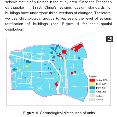
seismic status of buildings in the study area. Since the Tangshan
earthquake in 1978, China’s seismic design standards for
buildings have undergone three versions of changes. Therefore,
we use chronological groups to represent the level of seismic
fortification of buildings (see
Figure 4
for their spatial
distribution).
Figure 4.
Chronological distribution of units.