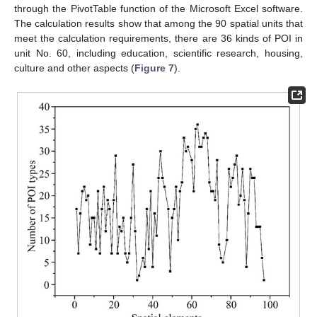
through the PivotTable function of the Microsoft Excel software.
The calculation results show that among the 90 spatial units that
meet the calculation requirements, there are 36 kinds of POI in
unit No. 60, including education, scientific research, housing,
culture and other aspects (
Figure 7
).