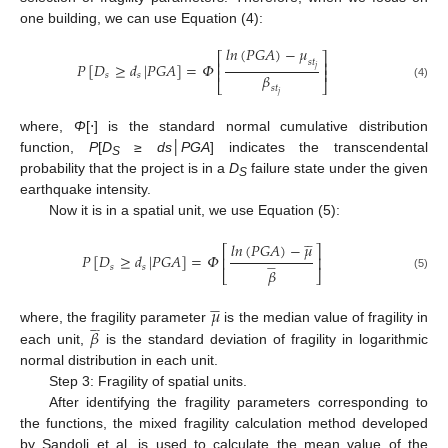
one building, we can use Equation (4):
𝑙𝑛
(
𝑃
𝐺
𝐴
)
−
𝜇
⎡
⎤
𝑠
𝑡
⎢
⎥
𝑃
[
𝐷
≥
𝑑
|
𝑃
𝐺
𝐴
]
=
𝛷
𝑗
⎢
⎥
𝛽
𝑠
𝑠
⎣
⎦
(4)
𝑠
𝑡
𝑗
where,
Φ
[⋅] is the standard normal cumulative distribution
function,
P
[
D
≥
ds
│
PGA
] indicates the transcendental
S
probability that the project is in a
D
failure state under the given
S
earthquake intensity.
Now it is in a spatial unit, we use Equation (5):









𝑙𝑛
(
𝑃
𝐺
𝐴
)
−
𝜇
⎡
⎤
𝑃
[
𝐷
≥
𝑑
|
𝑃
𝐺
𝐴
]
=
𝛷
⎢
⎥








𝑠
𝑠
𝛽
⎣
⎦
(5)
𝜇

















𝛽
where, the fragility parameter
is the median value of fragility in
each unit,
is the standard deviation of fragility in logarithmic
normal distribution in each unit.
Step 3: Fragility of spatial units.
After identifying the fragility parameters corresponding to
the functions, the mixed fragility calculation method developed
by Sandoli et al. is used to calculate the mean value of the