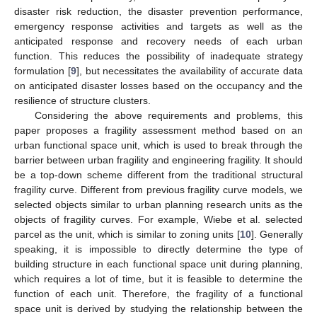
disaster risk reduction, the disaster prevention performance,
emergency response activities and targets as well as the
anticipated response and recovery needs of each urban
function. This reduces the possibility of inadequate strategy
formulation [
9
], but necessitates the availability of accurate data
on anticipated disaster losses based on the occupancy and the
resilience of structure clusters.
Considering the above requirements and problems, this
paper proposes a fragility assessment method based on an
urban functional space unit, which is used to break through the
barrier between urban fragility and engineering fragility. It should
be a top-down scheme different from the traditional structural
fragility curve. Different from previous fragility curve models, we
selected objects similar to urban planning research units as the
objects of fragility curves. For example, Wiebe et al. selected
parcel as the unit, which is similar to zoning units [
10
]. Generally
speaking, it is impossible to directly determine the type of
building structure in each functional space unit during planning,
which requires a lot of time, but it is feasible to determine the
function of each unit. Therefore, the fragility of a functional
space unit is derived by studying the relationship between the