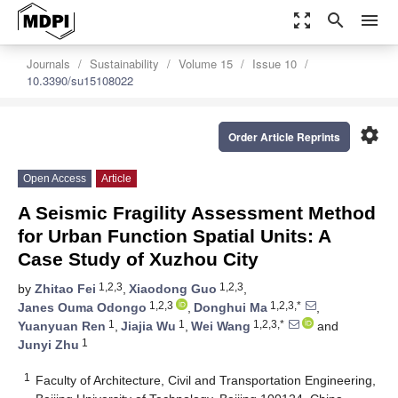
zoom_out_map
search
menu
Journals
Sustainability
Volume 15
Issue 10
10.3390/su15108022
settings
Order Article Reprints
Open Access
Article
A Seismic Fragility Assessment Method
for Urban Function Spatial Units: A
Case Study of Xuzhou City
1,2,3
1,2,3
by
Zhitao Fei
,
Xiaodong Guo
,
1,2,3
1,2,3,*
Janes Ouma Odongo
,
Donghui Ma
,
1
1
1,2,3,*
Yuanyuan Ren
,
Jiajia Wu
,
Wei Wang
and
1
Junyi Zhu
1
Faculty of Architecture, Civil and Transportation Engineering,