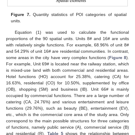
Figure 7.
Quantity statistics of POI categories of spatial
units.
Equation (1) was used to calculate the functional
proportions of the 90 spatial units. Units 8# and 16# are units
with relatively single functions. For example, 68.96% of unit 8#
and 54.29% of unit 16# are residential communities. In contrast,
some areas in the city have very complex functions (
Figure 8
).
For example, Unit 69# is located near the railway station, which
is mixed-use land with both commercial and residential areas.
Hotel functions (HO) account for 25.38%, catering (CA) for
16.63%, residential (CO) for 10.50%, supplemented by office
(OB), shopping (SM) and business (IB). Unit 66# is mainly
occupied by commercial functions. There are a large number of
catering (CA, 24.76%) and various entertainment and leisure
functions (29.76%), such as beauty (BE), entertainment (EV),
etc., which is the commercial core area of the study area. Only
correspond to the main possible structures for three categories
of functions, namely public service (A), commercial service (B)
and residential (R).
Table 5
shows the relationship between