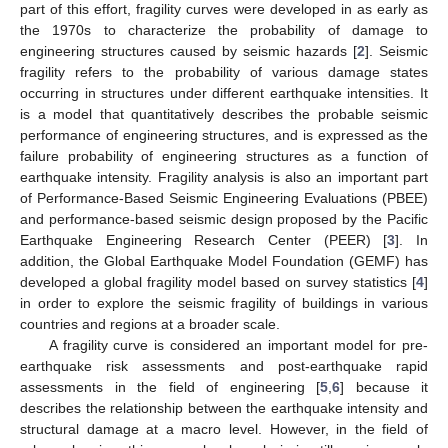
part of this effort, fragility curves were developed in as early as
the 1970s to characterize the probability of damage to
engineering structures caused by seismic hazards [
2
]. Seismic
fragility refers to the probability of various damage states
occurring in structures under different earthquake intensities. It
is a model that quantitatively describes the probable seismic
performance of engineering structures, and is expressed as the
failure probability of engineering structures as a function of
earthquake intensity. Fragility analysis is also an important part
of Performance-Based Seismic Engineering Evaluations (PBEE)
and performance-based seismic design proposed by the Pacific
Earthquake Engineering Research Center (PEER) [
3
]. In
addition, the Global Earthquake Model Foundation (GEMF) has
developed a global fragility model based on survey statistics [
4
]
in order to explore the seismic fragility of buildings in various
countries and regions at a broader scale.
A fragility curve is considered an important model for pre-
earthquake risk assessments and post-earthquake rapid
assessments in the field of engineering [
5
,
6
] because it
describes the relationship between the earthquake intensity and
structural damage at a macro level. However, in the field of