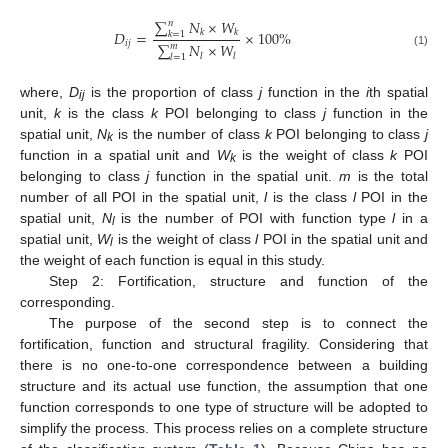
∑
𝑁
×
𝑊
𝑛
𝐷
=
𝑘
𝑘
×
100
%
𝑘
=
1
𝑖
𝑗
∑
𝑁
×
𝑊
𝑚
(1)
𝑙
𝑙
𝑙
=
1
where,
D
is the proportion of class
j
function in the
i
th spatial
ij
unit,
k
is the class
k
POI belonging to class
j
function in the
spatial unit,
N
is the number of class
k
POI belonging to class
j
k
function in a spatial unit and
W
is the weight of class
k
POI
k
belonging to class
j
function in the spatial unit.
m
is the total
number of all POI in the spatial unit,
l
is the class
l
POI in the
spatial unit,
N
is the number of POI with function type
l
in a
l
spatial unit,
W
is the weight of class
l
POI in the spatial unit and
l
the weight of each function is equal in this study.
Step 2: Fortification, structure and function of the
corresponding.
The purpose of the second step is to connect the
fortification, function and structural fragility. Considering that
there is no one-to-one correspondence between a building
structure and its actual use function, the assumption that one
function corresponds to one type of structure will be adopted to
simplify the process. This process relies on a complete structure