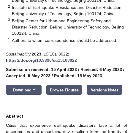
Beijing University of Technology, Beijing 100124, China
2
Institute of Earthquake Resistance and Disaster Reduction,
Beijing University of Technology, Beijing 100124, China
3
Beijing Center for Urban and Engineering Safety and
Disaster Reduction, Beijing University of Technology, Beijing
100124, China
*
Authors to whom correspondence should be addressed.
Sustainability
2023
,
15
(10), 8022;
https://doi.org/10.3390/su15108022
Submission received: 15 April 2023
/
Revised: 6 May 2023
/
Accepted: 9 May 2023
/
Published: 15 May 2023
keyboard_arrow_down
Download
Browse Figures
Versions Notes
Abstract
Cities that experience earthquake disasters face a lot of
uncertainties and unsustainability resulting from the fragility of