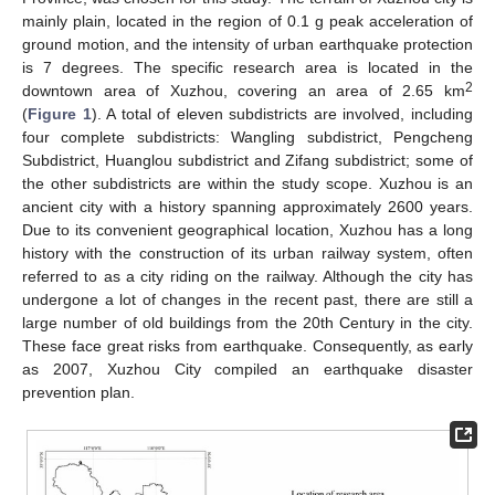
mainly plain, located in the region of 0.1 g peak acceleration of
ground motion, and the intensity of urban earthquake protection
is 7 degrees. The specific research area is located in the
2
downtown area of Xuzhou, covering an area of 2.65 km
(
Figure 1
). A total of eleven subdistricts are involved, including
four complete subdistricts: Wangling subdistrict, Pengcheng
Subdistrict, Huanglou subdistrict and Zifang subdistrict; some of
the other subdistricts are within the study scope. Xuzhou is an
ancient city with a history spanning approximately 2600 years.
Due to its convenient geographical location, Xuzhou has a long
history with the construction of its urban railway system, often
referred to as a city riding on the railway. Although the city has
undergone a lot of changes in the recent past, there are still a
large number of old buildings from the 20th Century in the city.
These face great risks from earthquake. Consequently, as early
as 2007, Xuzhou City compiled an earthquake disaster
prevention plan.