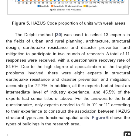
Figure 5.
HAZUS Code proportion of units with weak areas.
The Delphi method [
30
] was used to select 13 experts in
the fields of urban and rural planning, architecture, structural
design, earthquake resistance and disaster prevention and
mitigation to participate in two rounds of research. A total of 11
responses were received, with a questionnaire recovery rate of
84.6%. Due to the high degree of specialization of the fragility
problems involved, there were eight experts in structural
earthquake resistance and disaster prevention and mitigation,
accounting for 72.7%. In addition, all the experts had at least an
intermediate level of industry experience, and 45.5% of the
experts had senior titles or above. For the answers to the final
questionnaire, only experts needed to fill in “0” or “1” according
to their experience to construct the association between HAZUS
structural types and functional spatial units.
Figure 6
shows the
types of buildings in the research area.