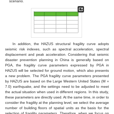
scenario.
In addition, the HAZUS structural fragility curve adopts
seismic risk indexes, such as spectral acceleration, spectral
displacement and peak acceleration. Considering that seismic
disaster prevention planning in China is generally based on
PGA, the fragility curve parameters expressed by PGA in
HAZUS will be selected for ground motion, which also presents
a new problem. The PGA fragility curve parameters presented
by HAZUS are based on the Large Western United States (M =
7.0) earthquake, and the settings need to be adjusted to meet
the actual situation when used in different regions. In this study,
these parameters are directly used. At the same time, in order to
consider the fragility at the planning level, we select the average
number of building floors of spatial units as the basis for the
selection of fragility parameters. Therefore, when we focus on