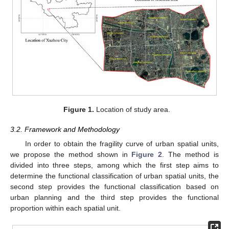
Figure 1.
Location of study area.
3.2. Framework and Methodology
In order to obtain the fragility curve of urban spatial units,
we propose the method shown in
Figure 2
. The method is
divided into three steps, among which the first step aims to
determine the functional classification of urban spatial units, the
second step provides the functional classification based on
urban planning and the third step provides the functional
proportion within each spatial unit.