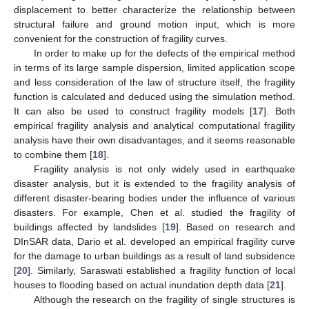
displacement to better characterize the relationship between
structural failure and ground motion input, which is more
convenient for the construction of fragility curves.
In order to make up for the defects of the empirical method
in terms of its large sample dispersion, limited application scope
and less consideration of the law of structure itself, the fragility
function is calculated and deduced using the simulation method.
It can also be used to construct fragility models [
17
]. Both
empirical fragility analysis and analytical computational fragility
analysis have their own disadvantages, and it seems reasonable
to combine them [
18
].
Fragility analysis is not only widely used in earthquake
disaster analysis, but it is extended to the fragility analysis of
different disaster-bearing bodies under the influence of various
disasters. For example, Chen et al. studied the fragility of
buildings affected by landslides [
19
]. Based on research and
DInSAR data, Dario et al. developed an empirical fragility curve
for the damage to urban buildings as a result of land subsidence
[
20
]. Similarly, Saraswati established a fragility function of local
houses to flooding based on actual inundation depth data [
21
].
Although the research on the fragility of single structures is