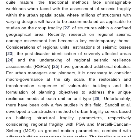
quite mature, the traditional methods face unimaginable
workloads when faced with the assessment of seismic fragility
within the urban spatial scale, where millions of structures with
varying designs will have to be accommodated as applicable to
studies on the group fragility [
22
] of structures within a confined
geographical area. Recently, research on regional seismic
damage assessment has become a key contemporary theme.
Considerations of regional units, estimations of seismic losses
[
23
], the post-disaster identification of severely affected areas
[
24
] and the undertaking of regional seismic resilience
assessments (RSReA) [
25
] have generated additional debates.
For urban managers and planners, it is necessary to consider
macro-governance at the city scale, the restoration and
transformation sequence of vulnerable buildings and the
formulation of planning objectives to address the unique
resilience needs of each unit or unit type [
26
]. Unfortunately,
there have been only a few studies in this field. Sandoli et al.
developed a construction method of urban fragility curves based
on building structural fragility parameters, respectively
considering regional fragility with PGA and Mercalli-Cancani-
Sieberg (MCS) as ground motion parameters, combined with