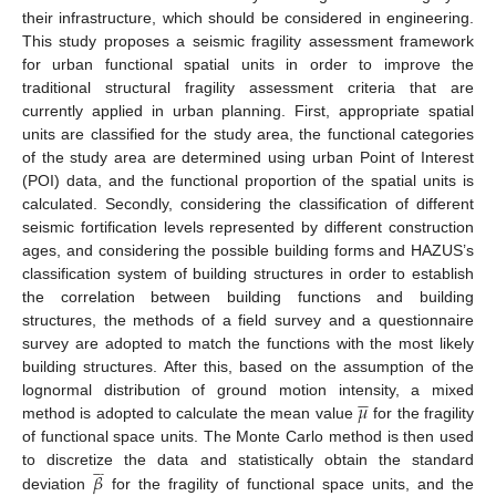
their infrastructure, which should be considered in engineering.
This study proposes a seismic fragility assessment framework
for urban functional spatial units in order to improve the
traditional structural fragility assessment criteria that are
currently applied in urban planning. First, appropriate spatial
units are classified for the study area, the functional categories
of the study area are determined using urban Point of Interest
(POI) data, and the functional proportion of the spatial units is
calculated. Secondly, considering the classification of different
seismic fortification levels represented by different construction
ages, and considering the possible building forms and HAZUS’s
classification system of building structures in order to establish
the correlation between building functions and building
structures, the methods of a field survey and a questionnaire
survey are adopted to match the functions with the most likely
building structures. After this, based on the assumption of the
𝜇









lognormal distribution of ground motion intensity, a mixed
method is adopted to calculate the mean value
for the fragility
of functional space units. The Monte Carlo method is then used








𝛽
to discretize the data and statistically obtain the standard
deviation
for the fragility of functional space units, and the