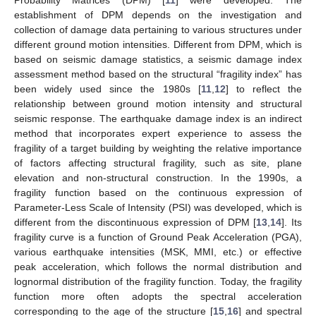
Probability Matrices (DPM) [
11
] were developed. The
establishment of DPM depends on the investigation and
collection of damage data pertaining to various structures under
different ground motion intensities. Different from DPM, which is
based on seismic damage statistics, a seismic damage index
assessment method based on the structural “fragility index” has
been widely used since the 1980s [
11
,
12
] to reflect the
relationship between ground motion intensity and structural
seismic response. The earthquake damage index is an indirect
method that incorporates expert experience to assess the
fragility of a target building by weighting the relative importance
of factors affecting structural fragility, such as site, plane
elevation and non-structural construction. In the 1990s, a
fragility function based on the continuous expression of
Parameter-Less Scale of Intensity (PSI) was developed, which is
different from the discontinuous expression of DPM [
13
,
14
]. Its
fragility curve is a function of Ground Peak Acceleration (PGA),
various earthquake intensities (MSK, MMI, etc.) or effective
peak acceleration, which follows the normal distribution and
lognormal distribution of the fragility function. Today, the fragility
function more often adopts the spectral acceleration
corresponding to the age of the structure [
15
,
16
] and spectral