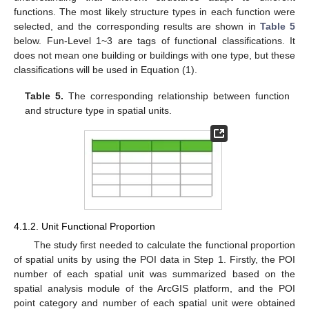
functions. The most likely structure types in each function were
selected, and the corresponding results are shown in
Table 5
below. Fun-Level 1~3 are tags of functional classifications. It
does not mean one building or buildings with one type, but these
classifications will be used in Equation (1).
Table 5.
The corresponding relationship between function
and structure type in spatial units.
4.1.2. Unit Functional Proportion
The study first needed to calculate the functional proportion
of spatial units by using the POI data in Step 1. Firstly, the POI
number of each spatial unit was summarized based on the
spatial analysis module of the ArcGIS platform, and the POI
point category and number of each spatial unit were obtained