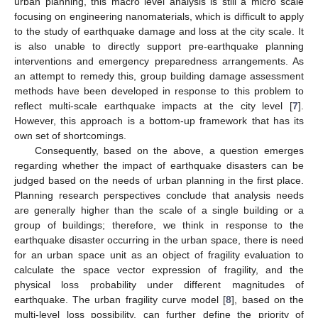
urban planning, this macro level analysis is still a micro scale
focusing on engineering nanomaterials, which is difficult to apply
to the study of earthquake damage and loss at the city scale. It
is also unable to directly support pre-earthquake planning
interventions and emergency preparedness arrangements. As
an attempt to remedy this, group building damage assessment
methods have been developed in response to this problem to
reflect multi-scale earthquake impacts at the city level [
7
].
However, this approach is a bottom-up framework that has its
own set of shortcomings.
Consequently, based on the above, a question emerges
regarding whether the impact of earthquake disasters can be
judged based on the needs of urban planning in the first place.
Planning research perspectives conclude that analysis needs
are generally higher than the scale of a single building or a
group of buildings; therefore, we think in response to the
earthquake disaster occurring in the urban space, there is need
for an urban space unit as an object of fragility evaluation to
calculate the space vector expression of fragility, and the
physical loss probability under different magnitudes of
earthquake. The urban fragility curve model [
8
], based on the
multi-level loss possibility, can further define the priority of