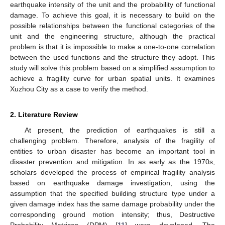
earthquake intensity of the unit and the probability of functional
damage. To achieve this goal, it is necessary to build on the
possible relationships between the functional categories of the
unit and the engineering structure, although the practical
problem is that it is impossible to make a one-to-one correlation
between the used functions and the structure they adopt. This
study will solve this problem based on a simplified assumption to
achieve a fragility curve for urban spatial units. It examines
Xuzhou City as a case to verify the method.
2. Literature Review
At present, the prediction of earthquakes is still a
challenging problem. Therefore, analysis of the fragility of
entities to urban disaster has become an important tool in
disaster prevention and mitigation. In as early as the 1970s,
scholars developed the process of empirical fragility analysis
based on earthquake damage investigation, using the
assumption that the specified building structure type under a
given damage index has the same damage probability under the
corresponding ground motion intensity; thus, Destructive