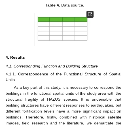
Table 4.
Data source.
4. Results
4.1. Corresponding Function and Building Structure
4.1.1. Correspondence of the Functional Structure of Spatial
Units
As a key part of this study, it is necessary to correspond the
buildings in the functional spatial units of the study area with the
structural fragility of HAZUS species. It is undeniable that
building structures have different responses to earthquakes, but
different fortification levels have a more significant impact on
buildings. Therefore, firstly, combined with historical satellite
images, field research and the literature, we demarcate the