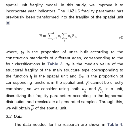
spatial unit fragility model. In this study, we improve it to
incorporate year indicators. The HAZUS fragility parameter has
previously been transformed into the fragility of the spatial unit
[
8
].
4









𝜇
=
∑
𝑦
∑
𝜇
𝐵
%
𝑗
𝑓
𝑗
=
1
𝑖
𝑗
(6)
where,
y
is the proportion of units built according to the
j
construction standards of different ages, corresponding to the
four classifications in
Table 3
.
μ
is the median value of the
fi
structural fragility of the main structure type corresponding to








𝛽
the function f
in the spatial unit and
B
is the proportion of
j
%
𝜇
𝛽
corresponding functions in the spatial unit.
cannot be directly
𝑓
𝑓
combined, so we consider using both
and
in a unit,
𝑖
𝑖
discretizing the fragility parameters according to the lognormal








𝛽
distribution and recalculate all generated samples. Through this,
we will obtain
of the spatial unit.
3.3. Data
The data needed for the research are shown in
Table 4
.