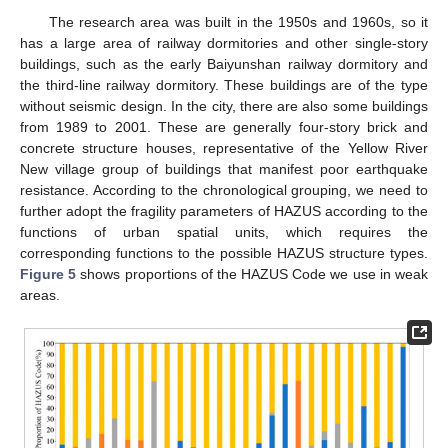
The research area was built in the 1950s and 1960s, so it
has a large area of railway dormitories and other single-story
buildings, such as the early Baiyunshan railway dormitory and
the third-line railway dormitory. These buildings are of the type
without seismic design. In the city, there are also some buildings
from 1989 to 2001. These are generally four-story brick and
concrete structure houses, representative of the Yellow River
New village group of buildings that manifest poor earthquake
resistance. According to the chronological grouping, we need to
further adopt the fragility parameters of HAZUS according to the
functions of urban spatial units, which requires the
corresponding functions to the possible HAZUS structure types.
Figure 5
shows proportions of the HAZUS Code we use in weak
areas.