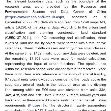
The relevant boundary data, such as the boundary of the
research area, were provided by the Resource and
Environmental Science and Data Center of China
(
https://www.resdc.cn/Default.aspx
, accessed on 9
December 2022). POI data were acquired from Scott maps API,
article 19,291 of the original data. According to the urban land
classification and planning construction land standard
(GB50137-2011), the POI screening and classification, three
levels of “land use-facility-object” were formed with a total of five
categories, fifteen middle classes and forty-three small classes.
At the same time, 1432 invalid toponymy data were deleted, and
the remaining 17,809 data were used for model calculation,
representing the input of urban functions. The spatial units
within the research scope were divided within themselves. Since
there is no clear scale reference in the study of spatial fragility,
97 spatial units were divided by considering the roads above the
secondary arterial roads in the research area as the dividing
line, among which no POI data was obtained from units 33#,
34#, 47#, 59# and 77#. Units 75# and 76# are railway yard and
track land, so there were 90 spatial units that met the calculation
requirements (
Figure 3
). The structural fragility parameters
were derived from HAZUS and corresponded to the structure of