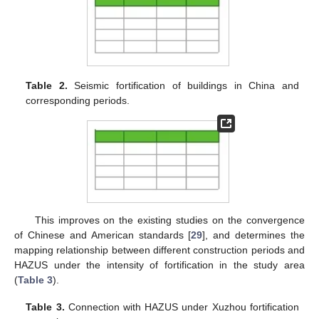
Table 2.
Seismic fortification of buildings in China and
corresponding periods.
This improves on the existing studies on the convergence
of Chinese and American standards [
29
], and determines the
mapping relationship between different construction periods and
HAZUS under the intensity of fortification in the study area
(
Table 3
).
Table 3.
Connection with HAZUS under Xuzhou fortification