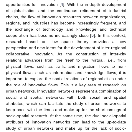
opportunities for innovation [
4
]. With the in-depth development
of globalization and the continuous refinement of industrial
chains, the flow of innovation resources between organizations,
regions, and industries has become increasingly frequent, and
the exchange of technology and knowledge and technical
cooperation has become increasingly close [
5
]. In this context,
research based on flow space theory provides a new
perspective and new ideas for the development of inter-regional
collaborative innovation. As the construction of inter-city
relations advances from the ‘real’ to the ‘virtual’, i.e., from
physical flows, such as traffic and migration, flows to non-
physical flows, such as information and knowledge flows, it is
important to explore the spatial relations of regional cities under
the role of innovative flows. This is a key area of research on
urban networks. Innovation networks represent a combination of
social and spatial networks, with both social and spatial
attributes, which can facilitate the study of urban networks to
keep pace with the times and make up for the shortcomings of
socio-spatial research. At the same time, the dual social-spatial
attributes of innovation networks can lead to the up-to-date
study of urban networks and make up for the lack of socio-