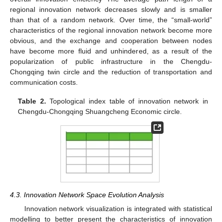
regional innovation network decreases slowly and is smaller
than that of a random network. Over time, the “small-world”
characteristics of the regional innovation network become more
obvious, and the exchange and cooperation between nodes
have become more fluid and unhindered, as a result of the
popularization of public infrastructure in the Chengdu-
Chongqing twin circle and the reduction of transportation and
communication costs.
Table 2.
Topological index table of innovation network in
Chengdu-Chongqing Shuangcheng Economic circle.
4.3. Innovation Network Space Evolution Analysis
Innovation network visualization is integrated with statistical
modelling to better present the characteristics of innovation