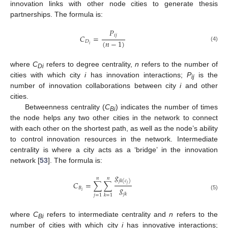
innovation links with other node cities to generate thesis
partnerships. The formula is:
𝑃
𝑖
𝑗
𝐶
=
(
𝑛
−
1
)
𝐷
𝑖
(4)
where
C
refers to degree centrality,
n
refers to the number of
Di
cities with which city
i
has innovation interactions;
P
is the
ij
number of innovation collaborations between city
i
and other
cities.
Betweenness centrality (
C
) indicates the number of times
Bi
the node helps any two other cities in the network to connect
with each other on the shortest path, as well as the node’s ability
to control innovation resources in the network. Intermediate
centrality is where a city acts as a ‘bridge’ in the innovation
network [
53
]. The formula is:
𝑔
𝑛
𝑛
𝑗
𝑘
(
𝑐
)
𝐶
=
∑
∑
𝑗
𝑔
𝐵
𝑖
𝑗
𝑘
(5)
𝑗
=
1
𝑘
=
1
where
C
refers to intermediate centrality and
n
refers to the
Bi
number of cities with which city
i
has innovative interactions;