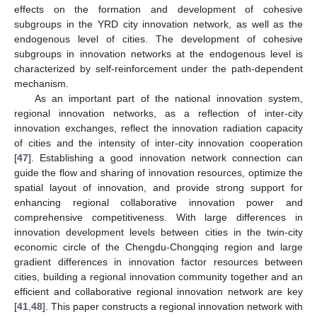
effects on the formation and development of cohesive
subgroups in the YRD city innovation network, as well as the
endogenous level of cities. The development of cohesive
subgroups in innovation networks at the endogenous level is
characterized by self-reinforcement under the path-dependent
mechanism.
As an important part of the national innovation system,
regional innovation networks, as a reflection of inter-city
innovation exchanges, reflect the innovation radiation capacity
of cities and the intensity of inter-city innovation cooperation
[
47
]. Establishing a good innovation network connection can
guide the flow and sharing of innovation resources, optimize the
spatial layout of innovation, and provide strong support for
enhancing regional collaborative innovation power and
comprehensive competitiveness. With large differences in
innovation development levels between cities in the twin-city
economic circle of the Chengdu-Chongqing region and large
gradient differences in innovation factor resources between
cities, building a regional innovation community together and an
efficient and collaborative regional innovation network are key
[
41
,
48
]. This paper constructs a regional innovation network with