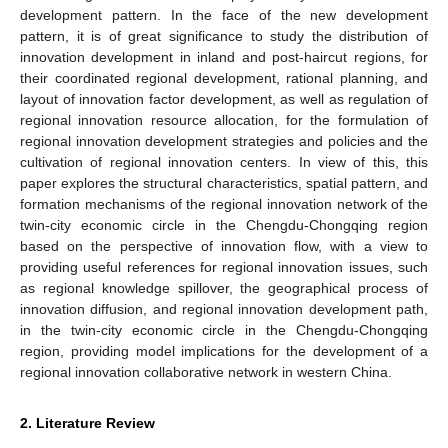
development pattern. In the face of the new development
pattern, it is of great significance to study the distribution of
innovation development in inland and post-haircut regions, for
their coordinated regional development, rational planning, and
layout of innovation factor development, as well as regulation of
regional innovation resource allocation, for the formulation of
regional innovation development strategies and policies and the
cultivation of regional innovation centers. In view of this, this
paper explores the structural characteristics, spatial pattern, and
formation mechanisms of the regional innovation network of the
twin-city economic circle in the Chengdu-Chongqing region
based on the perspective of innovation flow, with a view to
providing useful references for regional innovation issues, such
as regional knowledge spillover, the geographical process of
innovation diffusion, and regional innovation development path,
in the twin-city economic circle in the Chengdu-Chongqing
region, providing model implications for the development of a
regional innovation collaborative network in western China.
2. Literature Review