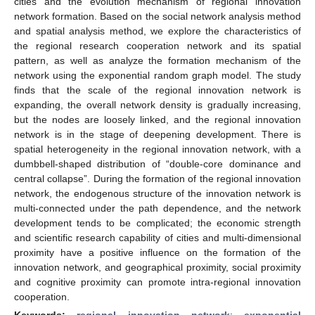
cities and the evolution mechanism of regional innovation
network formation. Based on the social network analysis method
and spatial analysis method, we explore the characteristics of
the regional research cooperation network and its spatial
pattern, as well as analyze the formation mechanism of the
network using the exponential random graph model. The study
finds that the scale of the regional innovation network is
expanding, the overall network density is gradually increasing,
but the nodes are loosely linked, and the regional innovation
network is in the stage of deepening development. There is
spatial heterogeneity in the regional innovation network, with a
dumbbell-shaped distribution of “double-core dominance and
central collapse”. During the formation of the regional innovation
network, the endogenous structure of the innovation network is
multi-connected under the path dependence, and the network
development tends to be complicated; the economic strength
and scientific research capability of cities and multi-dimensional
proximity have a positive influence on the formation of the
innovation network, and geographical proximity, social proximity
and cognitive proximity can promote intra-regional innovation
cooperation.
Keywords:
regional innovation network
;
exponential