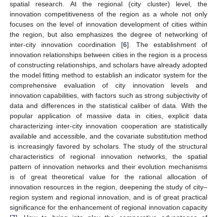
spatial research. At the regional (city cluster) level, the
innovation competitiveness of the region as a whole not only
focuses on the level of innovation development of cities within
the region, but also emphasizes the degree of networking of
inter-city innovation coordination [
6
]. The establishment of
innovation relationships between cities in the region is a process
of constructing relationships, and scholars have already adopted
the model fitting method to establish an indicator system for the
comprehensive evaluation of city innovation levels and
innovation capabilities, with factors such as strong subjectivity of
data and differences in the statistical caliber of data. With the
popular application of massive data in cities, explicit data
characterizing inter-city innovation cooperation are statistically
available and accessible, and the covariate substitution method
is increasingly favored by scholars. The study of the structural
characteristics of regional innovation networks, the spatial
pattern of innovation networks and their evolution mechanisms
is of great theoretical value for the rational allocation of
innovation resources in the region, deepening the study of city–
region system and regional innovation, and is of great practical
significance for the enhancement of regional innovation capacity