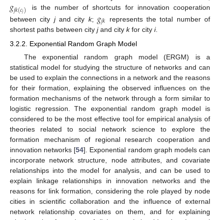
𝑔
𝑗
𝑘
(
𝑐
)
is the number of shortcuts for innovation cooperation
𝑗
𝑔
𝑗
𝑘
between city
j
and city
k
;
represents the total number of
shortest paths between city
j
and city
k
for city
i
.
3.2.2. Exponential Random Graph Model
The exponential random graph model (ERGM) is a
statistical model for studying the structure of networks and can
be used to explain the connections in a network and the reasons
for their formation, explaining the observed influences on the
formation mechanisms of the network through a form similar to
logistic regression. The exponential random graph model is
considered to be the most effective tool for empirical analysis of
theories related to social network science to explore the
formation mechanism of regional research cooperation and
innovation networks [
54
]. Exponential random graph models can
incorporate network structure, node attributes, and covariate
relationships into the model for analysis, and can be used to
explain linkage relationships in innovation networks and the
reasons for link formation, considering the role played by node
cities in scientific collaboration and the influence of external
network relationship covariates on them, and for explaining