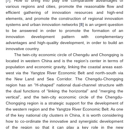
[
7
]. How to bring into play the comparative advantages of
various regions and cities, promote the reasonable flow and
efficient gathering of innovation resources and high-end
elements, and promote the construction of regional innovation
systems and urban innovation networks [
8
] is an urgent question
to be answered in order to promote the formation of an
innovation development pattern with complementary
advantages and high-quality development, in order to build an
innovative country.
The twin-city economic circle of Chengdu and Chongqing is
located in western China and is the region’s center in terms of
population and economic gravity, linking the coastal areas east-
west via the Yangtze River Economic Belt and north-south via
the New Land and Sea Corridor. The Chengdu-Chongqing
region has an “H-shaped” national dual-channel structure with
the dual functions of “linking the horizontal” and “merging the
vertical”, and the twin-city economic circle of the Chengdu-
Chongqing region is a strategic support for the development of
the western region and the Yangtze River Economic Belt. As one
of the key national city clusters in China, it is worth considering
how to co-ordinate the innovative and synergistic development
of the region so that it can play a key role in the new