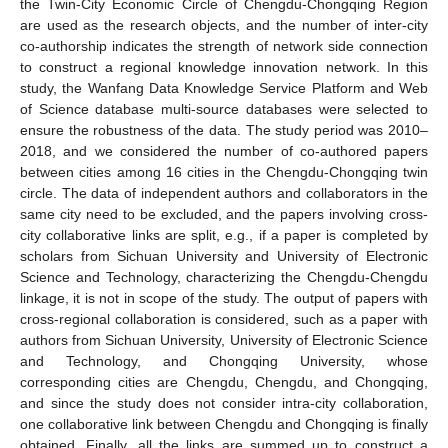
the Twin-City Economic Circle of Chengdu-Chongqing Region
are used as the research objects, and the number of inter-city
co-authorship indicates the strength of network side connection
to construct a regional knowledge innovation network. In this
study, the Wanfang Data Knowledge Service Platform and Web
of Science database multi-source databases were selected to
ensure the robustness of the data. The study period was 2010–
2018, and we considered the number of co-authored papers
between cities among 16 cities in the Chengdu-Chongqing twin
circle. The data of independent authors and collaborators in the
same city need to be excluded, and the papers involving cross-
city collaborative links are split, e.g., if a paper is completed by
scholars from Sichuan University and University of Electronic
Science and Technology, characterizing the Chengdu-Chengdu
linkage, it is not in scope of the study. The output of papers with
cross-regional collaboration is considered, such as a paper with
authors from Sichuan University, University of Electronic Science
and Technology, and Chongqing University, whose
corresponding cities are Chengdu, Chengdu, and Chongqing,
and since the study does not consider intra-city collaboration,
one collaborative link between Chengdu and Chongqing is finally
obtained. Finally, all the links are summed up to construct a