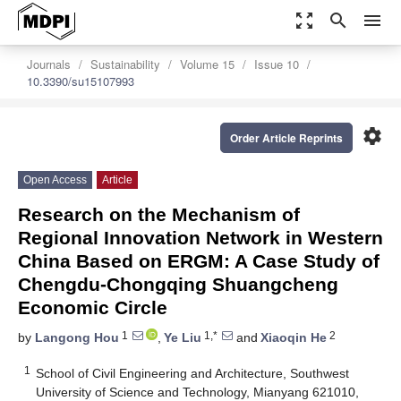
zoom_out_map
search
menu
Journals
Sustainability
Volume 15
Issue 10
10.3390/su15107993
settings
Order Article Reprints
Open Access
Article
Research on the Mechanism of
Regional Innovation Network in Western
China Based on ERGM: A Case Study of
Chengdu-Chongqing Shuangcheng
Economic Circle
1
1,*
2
by
Langong Hou
,
Ye Liu
and
Xiaoqin He
1
School of Civil Engineering and Architecture, Southwest
University of Science and Technology, Mianyang 621010,