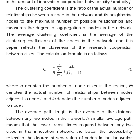
is the amount of innovation cooperation between city
i
and city
j
.
The clustering coefficient is the ratio of the actual number of
relationships between a node in the network and its neighboring
nodes to the maximum number of possible relationships and
measures the degree of aggregation of nodes in the network.
The average clustering coefficient is the average of the
clustering coefficients of the nodes in the network, and this
paper reflects the closeness of the research cooperation
between cities. The calculation formula is as follows:
1
2
𝐸
𝑛
𝐶
=
∑
𝑖
𝑛
𝑘
(
𝑘
−
1
)
𝑖
𝑖
(2)
𝑖
=
1
where
n
denotes the number of node cities in the region,
E
i
denotes the actual number of relationships between nodes
adjacent to node
i
, and
k
denotes the number of nodes adjacent
i
to node
i
.
The average path length is the average of the distance
between any two nodes in the network. A smaller average path
means that the fewer transit times required between any two
cities in the innovation network, the better the accessibility,
reflecting the degree of separation of nodes in the innovation