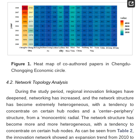
Figure 1.
Heat map of co-authored papers in Chengdu-
Chongqing Economic circle.
4.2. Network Topology Analysis
During the study period, regional innovation linkages have
deepened, networking has increased, and the network structure
has become extremely heterogeneous, with a tendency to
concentrate on certain hub nodes and a ‘center–periphery’
structure, from a ‘monocentric radial. The network structure has
become more and more heterogeneous, with a tendency to
concentrate on certain hub nodes. As can be seen from
Table 2
,
the innovation network showed an expansion trend from 2010 to