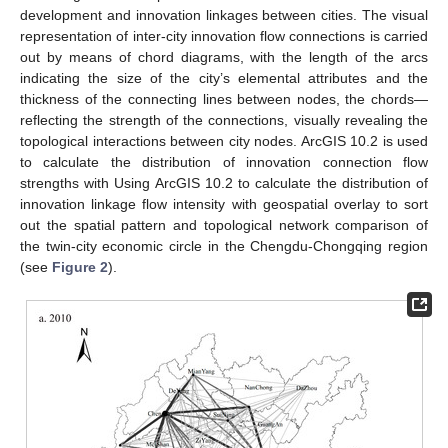
development and innovation linkages between cities. The visual
representation of inter-city innovation flow connections is carried
out by means of chord diagrams, with the length of the arcs
indicating the size of the city’s elemental attributes and the
thickness of the connecting lines between nodes, the chords—
reflecting the strength of the connections, visually revealing the
topological interactions between city nodes. ArcGIS 10.2 is used
to calculate the distribution of innovation connection flow
strengths with Using ArcGIS 10.2 to calculate the distribution of
innovation linkage flow intensity with geospatial overlay to sort
out the spatial pattern and topological network comparison of
the twin-city economic circle in the Chengdu-Chongqing region
(see
Figure 2
).