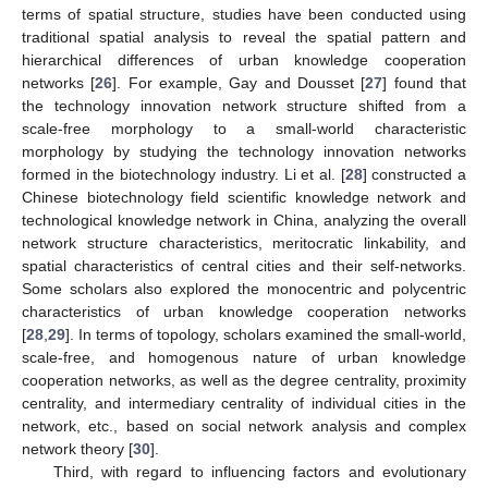
terms of spatial structure, studies have been conducted using
traditional spatial analysis to reveal the spatial pattern and
hierarchical differences of urban knowledge cooperation
networks [
26
]. For example, Gay and Dousset [
27
] found that
the technology innovation network structure shifted from a
scale-free morphology to a small-world characteristic
morphology by studying the technology innovation networks
formed in the biotechnology industry. Li et al. [
28
] constructed a
Chinese biotechnology field scientific knowledge network and
technological knowledge network in China, analyzing the overall
network structure characteristics, meritocratic linkability, and
spatial characteristics of central cities and their self-networks.
Some scholars also explored the monocentric and polycentric
characteristics of urban knowledge cooperation networks
[
28
,
29
]. In terms of topology, scholars examined the small-world,
scale-free, and homogenous nature of urban knowledge
cooperation networks, as well as the degree centrality, proximity
centrality, and intermediary centrality of individual cities in the
network, etc., based on social network analysis and complex
network theory [
30
].
Third, with regard to influencing factors and evolutionary