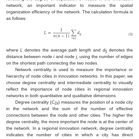
network, an important indicator to measure the spatial
organization efficiency of the network. The calculation formula is
as follows:
1
𝐿
=
∑
𝑑
𝑛
(
𝑛
−
1
)
ij
𝑖
≠
𝑗
(3)
where
L
denotes the average path length and
d
denotes the
ij
distance between node
i
and node
j
, using the number of edges
on the shortest path connecting the two nodes.
Network centrality is used to measure the importance or
hierarchy of node cities in innovation networks. In this paper, we
choose degree centrality and intermediate centrality to visually
reflect the importance of node cities in regional innovation
networks in both quantitative and qualitative dimensions.
Degree centrality (
C
) measures the position of a node city
Di
in the network and the sum of the number of effective
connections between the node and other cities. The higher the
degree centrality, the more important the node is at the center of
the network. In a regional innovation network, degree centrality
indicates the number of cities in which a city has direct