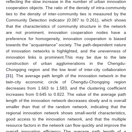
reflecting the slow increase in the number of urban innovation
cooperation objects. The ratio of the density of intra-community
ties to the density of inter-community ties is measured by the
Community Detection indicator (0.087 to 0.261), which shows
that the characteristics of community structure in the network
are not prominent, innovation cooperation nodes have a
preference for homogeneity, innovation cooperation is biased
towards the “acquaintance” society. The path-dependent nature
of innovation networks is highlighted, and the unevenness of
innovation links is prominent.This may be due to the late
construction of urban agglomerations in the Chengdu-
Chongqing region and the low level of inter-city collaboration
[
31
]. The average path length of the innovation network in the
twin-city economic circle of Chengdu-Chongqing region
decreases from 1.663 to 1.583, and the clustering coefficient
increases from 0.645 to 0.822. The value of the average path
length of the innovation network decreases slowly and is overall
smaller than that of the random network, indicating that the
regional innovation network shows small-world characteristics,
good access to the innovation network, and that the multiple
resource factors in the network can flow quickly and improve the
overall innovation efficiency The average path length of a