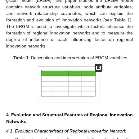
graph model (ERGM), this paper studies the ERGM model
contains network structure variables, node attribute variables,
and network relationship covariates, which can explain the
formation and evolution of innovation networks (see
Table 1
).
The ERGM is used to investigate which factors influence the
formation of regional innovation networks and to measure the
degree of influence of each influencing factor on regional
innovation networks.
Table 1.
Description and interpretation of ERGM variables.
4. Evolution and Structural Features of Regional Innovation
Networks
4.1. Evolution Characteristics of Regional Innovation Network