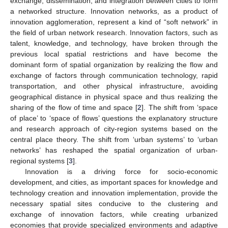
exchange, dissemination, and integration between cities to form
a networked structure. Innovation networks, as a product of
innovation agglomeration, represent a kind of “soft network” in
the field of urban network research. Innovation factors, such as
talent, knowledge, and technology, have broken through the
previous local spatial restrictions and have become the
dominant form of spatial organization by realizing the flow and
exchange of factors through communication technology, rapid
transportation, and other physical infrastructure, avoiding
geographical distance in physical space and thus realizing the
sharing of the flow of time and space [
2
]. The shift from ‘space
of place’ to ‘space of flows’ questions the explanatory structure
and research approach of city-region systems based on the
central place theory. The shift from ‘urban systems’ to ‘urban
networks’ has reshaped the spatial organization of urban-
regional systems [
3
].
Innovation is a driving force for socio-economic
development, and cities, as important spaces for knowledge and
technology creation and innovation implementation, provide the
necessary spatial sites conducive to the clustering and
exchange of innovation factors, while creating urbanized
economies that provide specialized environments and adaptive