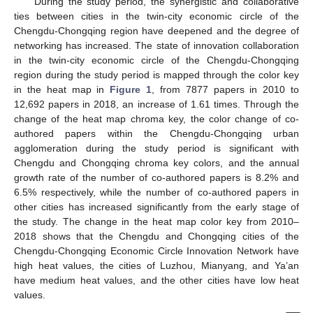
During the study period, the synergistic and collaborative
ties between cities in the twin-city economic circle of the
Chengdu-Chongqing region have deepened and the degree of
networking has increased. The state of innovation collaboration
in the twin-city economic circle of the Chengdu-Chongqing
region during the study period is mapped through the color key
in the heat map in
Figure 1
, from 7877 papers in 2010 to
12,692 papers in 2018, an increase of 1.61 times. Through the
change of the heat map chroma key, the color change of co-
authored papers within the Chengdu-Chongqing urban
agglomeration during the study period is significant with
Chengdu and Chongqing chroma key colors, and the annual
growth rate of the number of co-authored papers is 8.2% and
6.5% respectively, while the number of co-authored papers in
other cities has increased significantly from the early stage of
the study. The change in the heat map color key from 2010–
2018 shows that the Chengdu and Chongqing cities of the
Chengdu-Chongqing Economic Circle Innovation Network have
high heat values, the cities of Luzhou, Mianyang, and Ya’an
have medium heat values, and the other cities have low heat
values.