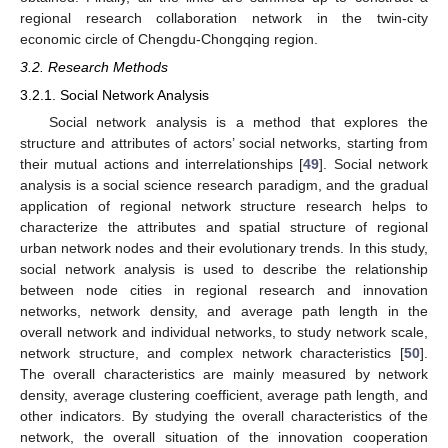
regional research collaboration network in the twin-city
economic circle of Chengdu-Chongqing region.
3.2. Research Methods
3.2.1. Social Network Analysis
Social network analysis is a method that explores the
structure and attributes of actors’ social networks, starting from
their mutual actions and interrelationships [
49
]. Social network
analysis is a social science research paradigm, and the gradual
application of regional network structure research helps to
characterize the attributes and spatial structure of regional
urban network nodes and their evolutionary trends. In this study,
social network analysis is used to describe the relationship
between node cities in regional research and innovation
networks, network density, and average path length in the
overall network and individual networks, to study network scale,
network structure, and complex network characteristics [
50
].
The overall characteristics are mainly measured by network
density, average clustering coefficient, average path length, and
other indicators. By studying the overall characteristics of the
network, the overall situation of the innovation cooperation