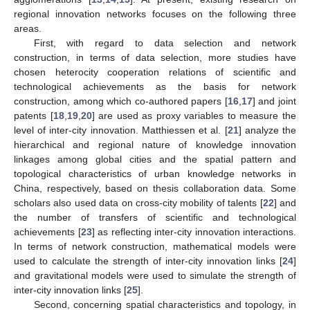
regional innovation networks focuses on the following three
areas.
First, with regard to data selection and network
construction, in terms of data selection, more studies have
chosen heterocity cooperation relations of scientific and
technological achievements as the basis for network
construction, among which co-authored papers [
16
,
17
] and joint
patents [
18
,
19
,
20
] are used as proxy variables to measure the
level of inter-city innovation. Matthiessen et al. [
21
] analyze the
hierarchical and regional nature of knowledge innovation
linkages among global cities and the spatial pattern and
topological characteristics of urban knowledge networks in
China, respectively, based on thesis collaboration data. Some
scholars also used data on cross-city mobility of talents [
22
] and
the number of transfers of scientific and technological
achievements [
23
] as reflecting inter-city innovation interactions.
In terms of network construction, mathematical models were
used to calculate the strength of inter-city innovation links [
24
]
and gravitational models were used to simulate the strength of
inter-city innovation links [
25
].
Second, concerning spatial characteristics and topology, in