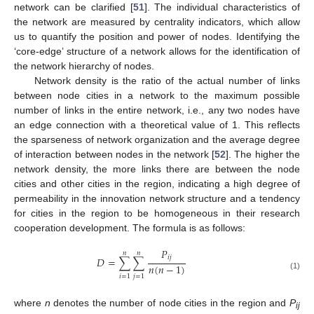
network can be clarified [
51
]. The individual characteristics of
the network are measured by centrality indicators, which allow
us to quantify the position and power of nodes. Identifying the
‘core-edge’ structure of a network allows for the identification of
the network hierarchy of nodes.
Network density is the ratio of the actual number of links
between node cities in a network to the maximum possible
number of links in the entire network, i.e., any two nodes have
an edge connection with a theoretical value of 1. This reflects
the sparseness of network organization and the average degree
of interaction between nodes in the network [
52
]. The higher the
network density, the more links there are between the node
cities and other cities in the region, indicating a high degree of
permeability in the innovation network structure and a tendency
for cities in the region to be homogeneous in their research
cooperation development. The formula is as follows:
𝑃
𝑛
𝑛
𝑖
𝑗
𝐷
=
∑
∑
𝑛
(
𝑛
−
1
)
(1)
𝑖
=
1
𝑗
=
1
where
n
denotes the number of node cities in the region and
P
ij