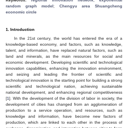
random graph model
;
Chengyu area Shuangcheng
economic circle
1. Introduction
In the 21st century, the world has entered the era of a
knowledge-based economy, and factors, such as knowledge,
talent, and information, have replaced natural factors, such as
land and minerals, as the main resources for social and
economic development. Developing scientific and technological
innovation capabilities, enhancing the innovation environment,
and seizing and leading the frontier of scientific and
technological innovation is the starting point for building a strong
scientific and technological nation, achieving sustainable
national development, and enhancing regional competitiveness
[
1
]. With the development of the division of labor in society, the
development of cities has changed from an agglomeration of
production to a service operation, and resources, such as
knowledge and information, have become new factors of
production, which are linked to each other in the process of