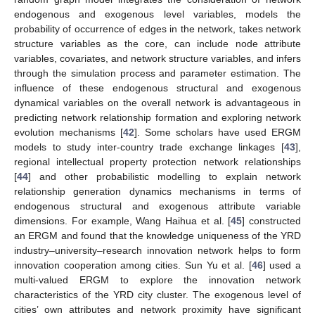
endogenous and exogenous level variables, models the
probability of occurrence of edges in the network, takes network
structure variables as the core, can include node attribute
variables, covariates, and network structure variables, and infers
through the simulation process and parameter estimation. The
influence of these endogenous structural and exogenous
dynamical variables on the overall network is advantageous in
predicting network relationship formation and exploring network
evolution mechanisms [
42
]. Some scholars have used ERGM
models to study inter-country trade exchange linkages [
43
],
regional intellectual property protection network relationships
[
44
] and other probabilistic modelling to explain network
relationship generation dynamics mechanisms in terms of
endogenous structural and exogenous attribute variable
dimensions. For example, Wang Haihua et al. [
45
] constructed
an ERGM and found that the knowledge uniqueness of the YRD
industry–university–research innovation network helps to form
innovation cooperation among cities. Sun Yu et al. [
46
] used a
multi-valued ERGM to explore the innovation network
characteristics of the YRD city cluster. The exogenous level of
cities’ own attributes and network proximity have significant