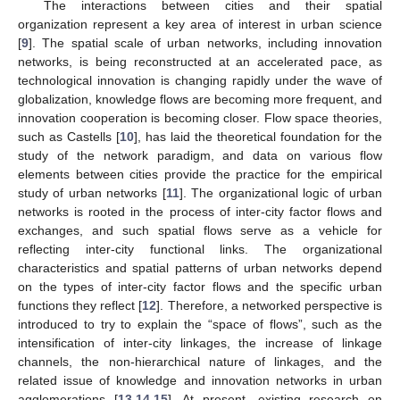
The interactions between cities and their spatial
organization represent a key area of interest in urban science
[
9
]. The spatial scale of urban networks, including innovation
networks, is being reconstructed at an accelerated pace, as
technological innovation is changing rapidly under the wave of
globalization, knowledge flows are becoming more frequent, and
innovation cooperation is becoming closer. Flow space theories,
such as Castells [
10
], has laid the theoretical foundation for the
study of the network paradigm, and data on various flow
elements between cities provide the practice for the empirical
study of urban networks [
11
]. The organizational logic of urban
networks is rooted in the process of inter-city factor flows and
exchanges, and such spatial flows serve as a vehicle for
reflecting inter-city functional links. The organizational
characteristics and spatial patterns of urban networks depend
on the types of inter-city factor flows and the specific urban
functions they reflect [
12
]. Therefore, a networked perspective is
introduced to try to explain the “space of flows”, such as the
intensification of inter-city linkages, the increase of linkage
channels, the non-hierarchical nature of linkages, and the
related issue of knowledge and innovation networks in urban
agglomerations [
13
,
14
,
15
]. At present, existing research on