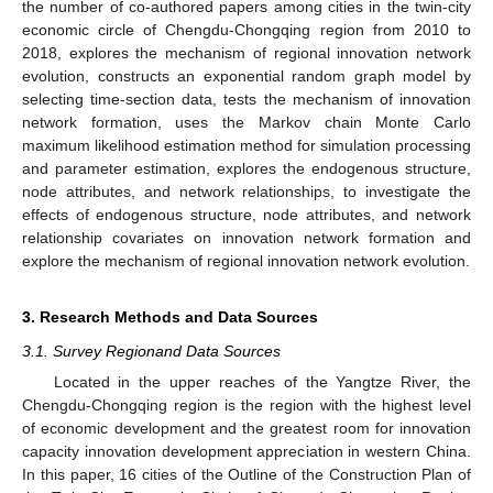
the number of co-authored papers among cities in the twin-city
economic circle of Chengdu-Chongqing region from 2010 to
2018, explores the mechanism of regional innovation network
evolution, constructs an exponential random graph model by
selecting time-section data, tests the mechanism of innovation
network formation, uses the Markov chain Monte Carlo
maximum likelihood estimation method for simulation processing
and parameter estimation, explores the endogenous structure,
node attributes, and network relationships, to investigate the
effects of endogenous structure, node attributes, and network
relationship covariates on innovation network formation and
explore the mechanism of regional innovation network evolution.
3. Research Methods and Data Sources
3.1. Survey Regionand Data Sources
Located in the upper reaches of the Yangtze River, the
Chengdu-Chongqing region is the region with the highest level
of economic development and the greatest room for innovation
capacity innovation development appreciation in western China.
In this paper, 16 cities of the Outline of the Construction Plan of