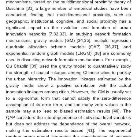
mechanisms, based on the multidimensional proximity theory of
Boschma [
31
] a large number of empirical studies have been
conducted, finding that multidimensional proximity, such as
geographic, institutional, cognitive, and social proximity has a
significant impact on the evolution and formation of urban
innovation networks [
7
,
32
,
33
]. In studying network formation
mechanisms, gravity models (GM) [
34
,
35
], multiple regression
quadratic allocation scheme models (QAP) [
36
,
37
], and
exponential random graph models (ERGM) [
38
] are commonly
used in dissecting network formation mechanisms. For example,
Gu Chaolin [
39
] used the gravity model to quantitatively study
the strength of spatial linkages among Chinese cities to portray
the urban hierarchy. The innovation linkages estimated by the
gravity model show a positive correlation with the actual
innovation linkages among cities. However, the GM is usually set
to a log-normal form that cannot satisfy the zero-difference
assumption of its error term, and too many zero values in the
sample may also lead to biased estimation results [
40
]. The
QAP considers the interdependence of individual level variables
but does not address the dependence of the overall network,
making the estimation results biased [
41
]. The exponential
random graph model integrates the consideration of network