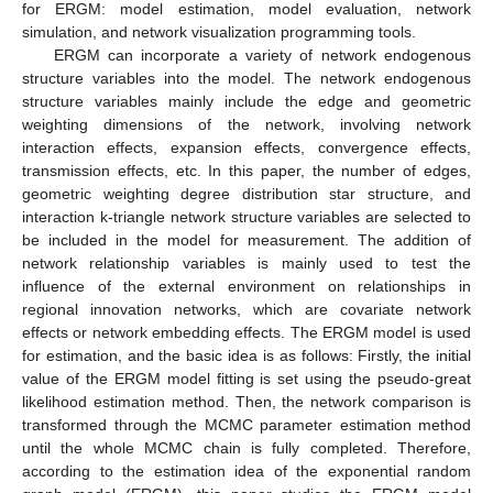
for ERGM: model estimation, model evaluation, network
simulation, and network visualization programming tools.
ERGM can incorporate a variety of network endogenous
structure variables into the model. The network endogenous
structure variables mainly include the edge and geometric
weighting dimensions of the network, involving network
interaction effects, expansion effects, convergence effects,
transmission effects, etc. In this paper, the number of edges,
geometric weighting degree distribution star structure, and
interaction k-triangle network structure variables are selected to
be included in the model for measurement. The addition of
network relationship variables is mainly used to test the
influence of the external environment on relationships in
regional innovation networks, which are covariate network
effects or network embedding effects. The ERGM model is used
for estimation, and the basic idea is as follows: Firstly, the initial
value of the ERGM model fitting is set using the pseudo-great
likelihood estimation method. Then, the network comparison is
transformed through the MCMC parameter estimation method
until the whole MCMC chain is fully completed. Therefore,
according to the estimation idea of the exponential random