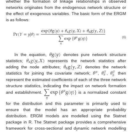
whether the formation of linkage relationships in observed
networks originates from the endogenous network structure or
the effect of exogenous variables. The basic form of the ERGM
is as follows:
exp
{
𝜃
g
(
𝑦
)
+
𝜃
𝑔
(
𝑦
,
𝑋
)
+
𝜃
g
(
y
,
𝑍
)
}
a
Pr
(
𝑌
=
𝑦
|
𝜃
)
=
b
∑
exp
{
𝜃
g
(
𝜂
)
}
𝜇
(6)
𝜂
𝜃
g
(
𝑦
)
𝜃
𝑔
(
𝑦
,
𝑋
)
In the equation,
denotes pure network structure
a
𝜃
g
(
y
,
𝑍
)
statistics;
represents the network statistics after
b
𝜃
𝜃
𝜃
adding the node attributes;
denotes the network
𝜇
𝑇
𝑇
𝑎
𝑏
statistics for joining the covariate network;
,
,
then
represent the estimated coefficients of each of the three network
∑
exp
{
𝜃
g
(
𝜂
)
}
structure statistics, indicating the impact on network formation
𝜇
and establishment.
is a normalized constant
𝜂
for the distribution and this parameter is primarily used to
ensure that the model has an appropriate probability
distribution. ERGM models are modelled using the Statnet
package in R. The Statnet package provides a comprehensive
framework for cross-sectional and dynamic network modelling