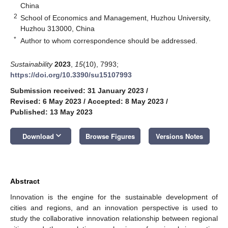
China
2
School of Economics and Management, Huzhou University,
Huzhou 313000, China
*
Author to whom correspondence should be addressed.
Sustainability
2023
,
15
(10), 7993;
https://doi.org/10.3390/su15107993
Submission received: 31 January 2023
/
Revised: 6 May 2023
/
Accepted: 8 May 2023
/
Published: 13 May 2023
keyboard_arrow_down
Download
Browse Figures
Versions Notes
Abstract
Innovation is the engine for the sustainable development of
cities and regions, and an innovation perspective is used to
study the collaborative innovation relationship between regional