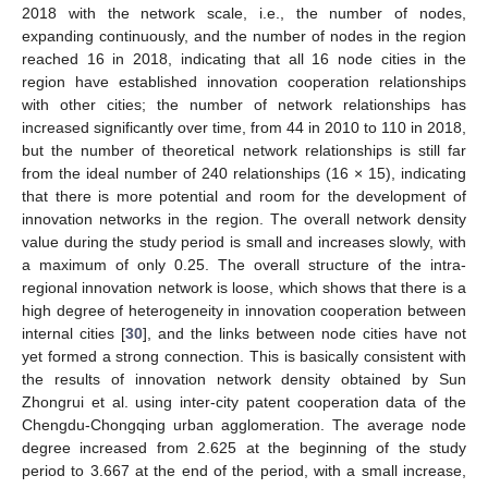
2018 with the network scale, i.e., the number of nodes,
expanding continuously, and the number of nodes in the region
reached 16 in 2018, indicating that all 16 node cities in the
region have established innovation cooperation relationships
with other cities; the number of network relationships has
increased significantly over time, from 44 in 2010 to 110 in 2018,
but the number of theoretical network relationships is still far
from the ideal number of 240 relationships (16 × 15), indicating
that there is more potential and room for the development of
innovation networks in the region. The overall network density
value during the study period is small and increases slowly, with
a maximum of only 0.25. The overall structure of the intra-
regional innovation network is loose, which shows that there is a
high degree of heterogeneity in innovation cooperation between
internal cities [
30
], and the links between node cities have not
yet formed a strong connection. This is basically consistent with
the results of innovation network density obtained by Sun
Zhongrui et al. using inter-city patent cooperation data of the
Chengdu-Chongqing urban agglomeration. The average node
degree increased from 2.625 at the beginning of the study
period to 3.667 at the end of the period, with a small increase,