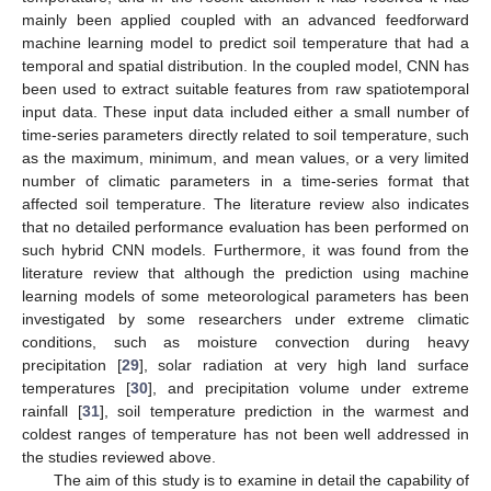
mainly been applied coupled with an advanced feedforward
machine learning model to predict soil temperature that had a
temporal and spatial distribution. In the coupled model, CNN has
been used to extract suitable features from raw spatiotemporal
input data. These input data included either a small number of
time-series parameters directly related to soil temperature, such
as the maximum, minimum, and mean values, or a very limited
number of climatic parameters in a time-series format that
affected soil temperature. The literature review also indicates
that no detailed performance evaluation has been performed on
such hybrid CNN models. Furthermore, it was found from the
literature review that although the prediction using machine
learning models of some meteorological parameters has been
investigated by some researchers under extreme climatic
conditions, such as moisture convection during heavy
precipitation [
29
], solar radiation at very high land surface
temperatures [
30
], and precipitation volume under extreme
rainfall [
31
], soil temperature prediction in the warmest and
coldest ranges of temperature has not been well addressed in
the studies reviewed above.
The aim of this study is to examine in detail the capability of