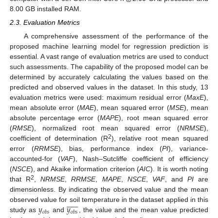
8.00 GB installed RAM.
2.3. Evaluation Metrics
A comprehensive assessment of the performance of the
proposed machine learning model for regression prediction is
essential. A vast range of evaluation metrics are used to conduct
such assessments. The capability of the proposed model can be
determined by accurately calculating the values based on the
predicted and observed values in the dataset. In this study, 13
evaluation metrics were used: maximum residual error (
MaxE
),
mean absolute error (
MAE
), mean squared error (
MSE
), mean
absolute percentage error (
MAPE
), root mean squared error
(
RMSE
), normalized root mean squared error (
NRMSE
),
2
coefficient of determination (R
), relative root mean squared
error (
RRMSE
), bias, performance index (
PI
), variance-
accounted-for (
VAF
), Nash–Sutcliffe coefficient of efficiency
(
NSCE
), and Akaike information criterion (
AIC
). It is worth noting
2
that R
,
NRMSE
,
RRMSE
,
MAPE
,
NSCE
,
VAF
, and
PI
are
dimensionless. By indicating the observed value and the mean













𝑦
𝑦
observed value for soil temperature in the dataset applied in this
𝑜
𝑏
𝑠
𝑜
𝑏
𝑠
study as
and
, the value and the mean value predicted