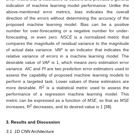
indication of machine learning model performance. Unlike the
above-mentioned error metrics, bias indicates the overall
direction of the errors without determining the accuracy of the
proposed machine learning model. Bias can be a positive
number for over-forecasting or a negative number for under-
forecasting, or even zero.
NSCE
is a normalized metric that
compares the magnitude of residual variance to the magnitude
of actual data variance.
VAF
is an indicator that indicates the
relative variance of errors in a machine learning model. The
desirable value of
VAF
is 1, which means zero estimation error
variance.
AIC
and
PI
are two prediction error estimators used to
assess the capability of proposed machine learning models to
perform a targeted task. Lower values of these estimators are
2
more desirable. R
is a statistical metric used to assess the
performance of a regression machine learning model. This
metric can be expressed as a function of
MSE
, so that as
MSE
2
increases, R
decreases, and its desired value is 1 [
38
].
3. Results and Discussion
3.1. 1D CNN Architecture