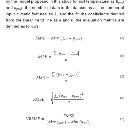
𝑦
















𝑝
𝑟
𝑒
𝑑
𝑦
𝑛
by the model proposed in this study for soil temperature as
𝑝
𝑟
𝑒
𝑑
𝑘
and
, the number of data in the dataset as
, the number of
𝑎
𝑏
input climatic features as
, and the fit line coefficients derived
from the linear trend line as
and
, the evaluation metrics are
defined as follows:
𝑀
𝑎
𝑥
𝐸
=
𝑀
𝑎
𝑥
(
𝑦
−
𝑦
)
𝑜
𝑏
𝑠
𝑝
𝑟
𝑒
𝑑
(3)
∑
|
𝑦
−
𝑦
|
𝑜
𝑏
𝑠
𝑝
𝑟
𝑒
𝑑
𝑀
𝐴
𝐸
=
𝑛
(4)
∑
(
𝑦
−
𝑦
)
2
𝑜
𝑏
𝑠
𝑝
𝑟
𝑒
𝑑
𝑀
𝑆
𝐸
=
𝑛
(5)
−
−
−
−
−
−
−
−
−
−
−
−
−
−
∑
(
𝑦
−
𝑦
)
2
√
𝑜
𝑏
𝑠
𝑝
𝑟
𝑒
𝑑
𝑅
𝑀
𝑆
𝐸
=
𝑛
(6)
𝑅
𝑀
𝑆
𝐸
𝑁
𝑅
𝑀
𝑆
𝐸
=
[
𝑀
𝑎
𝑥
(
𝑦
)
−
𝑀
𝑖
𝑛
(
𝑦
)
]
𝑜
𝑏
𝑠
𝑜
𝑏
𝑠
(7)