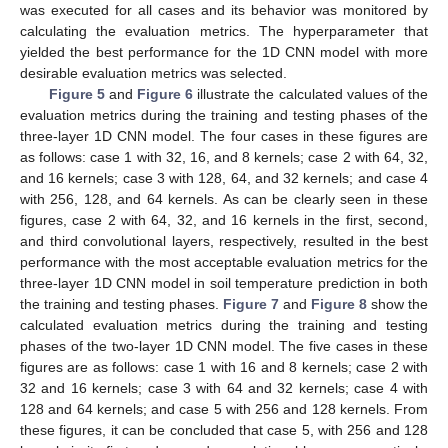
was executed for all cases and its behavior was monitored by
calculating the evaluation metrics. The hyperparameter that
yielded the best performance for the 1D CNN model with more
desirable evaluation metrics was selected.
Figure 5
and
Figure 6
illustrate the calculated values of the
evaluation metrics during the training and testing phases of the
three-layer 1D CNN model. The four cases in these figures are
as follows: case 1 with 32, 16, and 8 kernels; case 2 with 64, 32,
and 16 kernels; case 3 with 128, 64, and 32 kernels; and case 4
with 256, 128, and 64 kernels. As can be clearly seen in these
figures, case 2 with 64, 32, and 16 kernels in the first, second,
and third convolutional layers, respectively, resulted in the best
performance with the most acceptable evaluation metrics for the
three-layer 1D CNN model in soil temperature prediction in both
the training and testing phases.
Figure 7
and
Figure 8
show the
calculated evaluation metrics during the training and testing
phases of the two-layer 1D CNN model. The five cases in these
figures are as follows: case 1 with 16 and 8 kernels; case 2 with
32 and 16 kernels; case 3 with 64 and 32 kernels; case 4 with
128 and 64 kernels; and case 5 with 256 and 128 kernels. From
these figures, it can be concluded that case 5, with 256 and 128