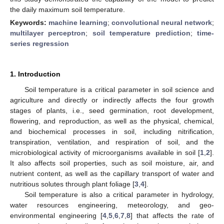
the daily maximum soil temperature.
Keywords:
machine learning
;
convolutional neural network
;
multilayer perceptron
;
soil temperature prediction
;
time-
series regression
1. Introduction
Soil temperature is a critical parameter in soil science and
agriculture and directly or indirectly affects the four growth
stages of plants, i.e., seed germination, root development,
flowering, and reproduction, as well as the physical, chemical,
and biochemical processes in soil, including nitrification,
transpiration, ventilation, and respiration of soil, and the
microbiological activity of microorganisms available in soil [
1
,
2
].
It also affects soil properties, such as soil moisture, air, and
nutrient content, as well as the capillary transport of water and
nutritious solutes through plant foliage [
3
,
4
].
Soil temperature is also a critical parameter in hydrology,
water resources engineering, meteorology, and geo-
environmental engineering [
4
,
5
,
6
,
7
,
8
] that affects the rate of