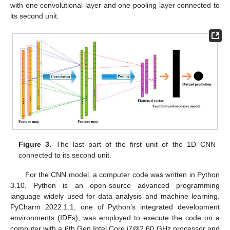
with one convolutional layer and one pooling layer connected to
its second unit.
Figure 3.
The last part of the first unit of the 1D CNN
connected to its second unit.
For the CNN model, a computer code was written in Python
3.10. Python is an open-source advanced programming
language widely used for data analysis and machine learning.
PyCharm 2022.1.1, one of Python’s integrated development
environments (IDEs), was employed to execute the code on a
computer with a 6th Gen Intel Core i7@2.60 GHz processor and