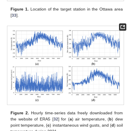
Figure 1.
Location of the target station in the Ottawa area
[
33
].
Figure 2.
Hourly time-series data freely downloaded from
the website of ERA5 [
32
] for (
a
) air temperature, (
b
) dew
point temperature, (
c
) instantaneous wind gusts, and (
d
) soil