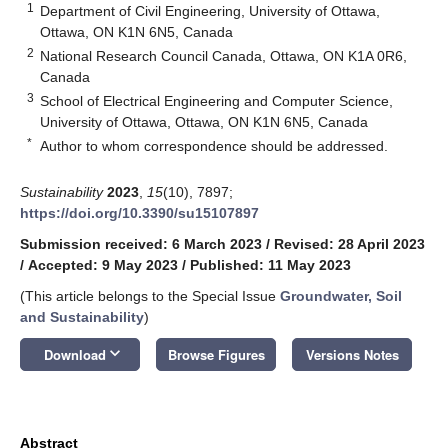
1
Department of Civil Engineering, University of Ottawa,
Ottawa, ON K1N 6N5, Canada
2
National Research Council Canada, Ottawa, ON K1A 0R6,
Canada
3
School of Electrical Engineering and Computer Science,
University of Ottawa, Ottawa, ON K1N 6N5, Canada
*
Author to whom correspondence should be addressed.
Sustainability
2023
,
15
(10), 7897;
https://doi.org/10.3390/su15107897
Submission received: 6 March 2023
/
Revised: 28 April 2023
/
Accepted: 9 May 2023
/
Published: 11 May 2023
(This article belongs to the Special Issue
Groundwater, Soil
and Sustainability
)
keyboard_arrow_down
Download
Browse Figures
Versions Notes
Abstract