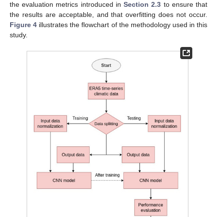
the evaluation metrics introduced in
Section 2.3
to ensure that
the results are acceptable, and that overfitting does not occur.
Figure 4
illustrates the flowchart of the methodology used in this
study.