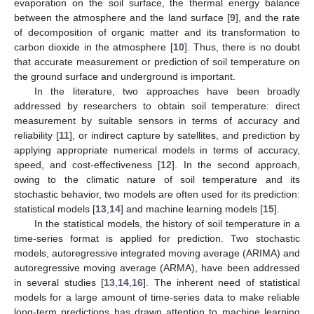
evaporation on the soil surface, the thermal energy balance
between the atmosphere and the land surface [
9
], and the rate
of decomposition of organic matter and its transformation to
carbon dioxide in the atmosphere [
10
]. Thus, there is no doubt
that accurate measurement or prediction of soil temperature on
the ground surface and underground is important.
In the literature, two approaches have been broadly
addressed by researchers to obtain soil temperature: direct
measurement by suitable sensors in terms of accuracy and
reliability [
11
], or indirect capture by satellites, and prediction by
applying appropriate numerical models in terms of accuracy,
speed, and cost-effectiveness [
12
]. In the second approach,
owing to the climatic nature of soil temperature and its
stochastic behavior, two models are often used for its prediction:
statistical models [
13
,
14
] and machine learning models [
15
].
In the statistical models, the history of soil temperature in a
time-series format is applied for prediction. Two stochastic
models, autoregressive integrated moving average (ARIMA) and
autoregressive moving average (ARMA), have been addressed
in several studies [
13
,
14
,
16
]. The inherent need of statistical
models for a large amount of time-series data to make reliable
long-term predictions has drawn attention to machine learning