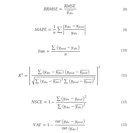
𝑅
𝑀
𝑆
𝐸













𝑅
𝑅
𝑀
𝑆
𝐸
=
𝑦
𝑜
𝑏
𝑠
(8)
𝑦
−
𝑦
1
𝑜
𝑏
𝑠
𝑝
𝑟
𝑒
𝑑
𝑀
𝐴
𝑃
𝐸
=
∑
|
|
𝑛
𝑦
𝑜
𝑏
𝑠
(9)
∑
(
𝑦
−
𝑦
)
𝑝
𝑟
𝑒
𝑑
𝑜
𝑏
𝑠
𝑏
𝑖
𝑎
𝑠
=
𝑛
(10)





























2
⎡
⎤
∑
(
𝑦
−
𝑦
)
(
𝑦
−
𝑦
)
⎢
⎥
𝑜
𝑏
𝑠
𝑜
𝑏
𝑠
𝑝
𝑟
𝑒
𝑑
𝑝
𝑟
𝑒
𝑑
𝑅
=
⎢
⎥
2
−
−
−
−
−
−
−
−
−
−
−
−
−
−
−
−
−
−
−
−
−
−
−
−
−
−
−





























⎢
⎥
√
∑
(
𝑦
−
𝑦
)
∑
(
𝑦
−
𝑦
)
2
(11)
2
⎣
⎦
𝑜
𝑏
𝑠
𝑜
𝑏
𝑠
𝑝
𝑟
𝑒
𝑑
𝑝
𝑟
𝑒
𝑑
∑
(
𝑦
−
𝑦
)
2
𝑜
𝑏
𝑠
𝑝
𝑟
𝑒
𝑑
𝑁
𝑆
𝐶
𝐸
=
1
−













∑
(
𝑦
−
𝑦
)
2
(12)
𝑜
𝑏
𝑠
𝑜
𝑏
𝑠
𝑣
𝑎
𝑟
(
𝑦
−
𝑦
)
𝑜
𝑏
𝑠
𝑝
𝑟
𝑒
𝑑
𝑉
𝐴
𝐹
=
1
−
𝑣
𝑎
𝑟
(
𝑦
)
(13)
𝑜
𝑏
𝑠