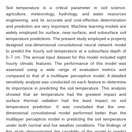
Soil temperature is a critical parameter in soil science,
agriculture, meteorology, hydrology, and water resources
engineering, and its accurate and cost-effective determination
and prediction are very important. Machine learning models are
widely employed for surface, near-surface, and subsurface soil
temperature predictions. The present study employed a properly
designed one-dimensional convolutional neural network model
to predict the hourly soil temperature at a subsurface depth of
0–7 cm. The annual input dataset for this model included eight
hourly climatic features. The performance of this model was
assessed using a wide range of evaluation metrics and
compared to that of a multilayer perceptron model. A detailed
sensitivity analysis was conducted on each feature to determine
its importance in predicting the soil temperature. This analysis
showed that air temperature had the greatest impact and
surface thermal radiation had the least impact on soil
temperature prediction. It was concluded that the one-
dimensional convolutional model performed better than the
multilayer perceptron model in predicting the soil temperature
under both normal and hot weather conditions. The findings of
this study demonstrated the capability of the model to predict