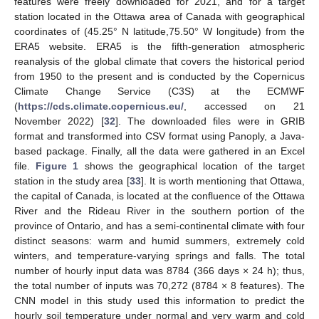
features were freely downloaded for 2021, and for a target
station located in the Ottawa area of Canada with geographical
coordinates of (45.25° N latitude,75.50° W longitude) from the
ERA5 website. ERA5 is the fifth-generation atmospheric
reanalysis of the global climate that covers the historical period
from 1950 to the present and is conducted by the Copernicus
Climate Change Service (C3S) at the ECMWF
(
https://cds.climate.copernicus.eu/
, accessed on 21
November 2022) [
32
]. The downloaded files were in GRIB
format and transformed into CSV format using Panoply, a Java-
based package. Finally, all the data were gathered in an Excel
file.
Figure 1
shows the geographical location of the target
station in the study area [
33
]. It is worth mentioning that Ottawa,
the capital of Canada, is located at the confluence of the Ottawa
River and the Rideau River in the southern portion of the
province of Ontario, and has a semi-continental climate with four
distinct seasons: warm and humid summers, extremely cold
winters, and temperature-varying springs and falls. The total
number of hourly input data was 8784 (366 days × 24 h); thus,
the total number of inputs was 70,272 (8784 × 8 features). The
CNN model in this study used this information to predict the
hourly soil temperature under normal and very warm and cold