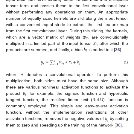
tensor form and passes these to the first convolutional layer
without performing any operations on them. An appropriate
number of equally sized kernels are slid along the input tensor
with a convenient equal stride to extract the first feature map
𝑤
from the first convolutional layer. During this sliding, the kernels,
𝑖
𝑗
𝑥
which are a vector matrix of weights
, are convolutionally
𝑖
𝑏
multiplied in a limited part of the input tensor
, after which the
𝑗
products are summed, and finally, a bias
is added to it [
36
]:
𝑦
=
𝑤
∗
𝑥
+
𝑏
𝑛
∑
𝑗
𝑖
𝑗
𝑖
𝑗
𝑖
=
1
(1)
where ∗ denotes a convolutional operator. To perform this
multiplication, both sides must have the same size. Although
𝑦
there are various nonlinear activation functions to activate the
𝑗
product
, for example, the sigmoid function and hyperbolic
tangent function, the rectified linear unit (ReLU) function is
commonly employed. This simple and easy-to-use activation
𝑦
function, without the implementation restrictions of other
𝑗
activation functions, removes the negative values of
by setting
them to zero and speeding up the training of the network [
36
].