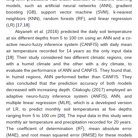
models, such as artificial neural networks (ANN), gradient
boosting (GB), support vector machine (SVM), k-nearest
neighbors (KNN), random forests (RF), and linear regression
(LR) [
17
,
18
].
Abyaneh et al. (2016) predicted the daily soil temperature
at six different depths from 5 to 100 cm using an ANN and a co-
active neuro-fuzzy inference system (CANFIS) with daily mean
air temperature recorded for 14 years as the only input data
[
19
]. Their study considered two different climatic regions, one
with a humid climate and the other with a dry climate, to
evaluate the performance of ANN and CANFIS. They found that,
in humid regions, ANN performed better than CANFIS. They
also concluded that the prediction accuracy of both models
decreased with increasing depth. Citakoglu (2017) employed an
adaptive neuro-fuzzy inference system (ANFIS), ANN, and
multiple linear regression (MLR), which is a developed version
of LR, to predict monthly soil temperatures at five depths
ranging from 5 to 100 cm [
20
]. The input data in this study were
monthly air temperature and precipitation recorded for 20 years.
2
The coefficient of determination (R
), mean absolute error
(MAE), and root mean squared error (RMSE) for these models