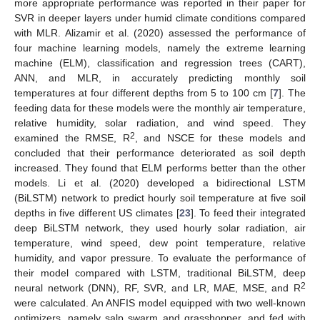
more appropriate performance was reported in their paper for
SVR in deeper layers under humid climate conditions compared
with MLR. Alizamir et al. (2020) assessed the performance of
four machine learning models, namely the extreme learning
machine (ELM), classification and regression trees (CART),
ANN, and MLR, in accurately predicting monthly soil
temperatures at four different depths from 5 to 100 cm [
7
]. The
feeding data for these models were the monthly air temperature,
relative humidity, solar radiation, and wind speed. They
2
examined the RMSE, R
, and NSCE for these models and
concluded that their performance deteriorated as soil depth
increased. They found that ELM performs better than the other
models. Li et al. (2020) developed a bidirectional LSTM
(BiLSTM) network to predict hourly soil temperature at five soil
depths in five different US climates [
23
]. To feed their integrated
deep BiLSTM network, they used hourly solar radiation, air
temperature, wind speed, dew point temperature, relative
humidity, and vapor pressure. To evaluate the performance of
their model compared with LSTM, traditional BiLSTM, deep
2
neural network (DNN), RF, SVR, and LR, MAE, MSE, and R
were calculated. An ANFIS model equipped with two well-known
optimizers, namely salp swarm and grasshopper, and fed with