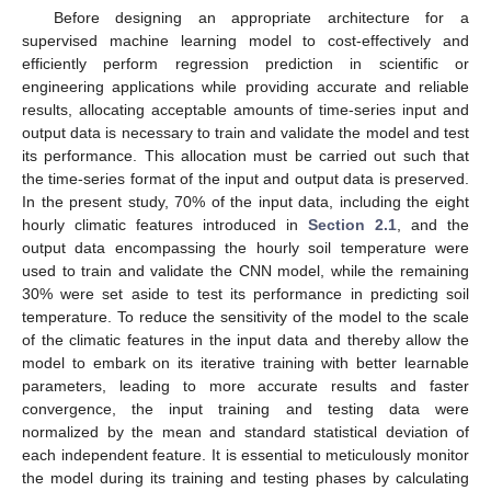
Before designing an appropriate architecture for a
supervised machine learning model to cost-effectively and
efficiently perform regression prediction in scientific or
engineering applications while providing accurate and reliable
results, allocating acceptable amounts of time-series input and
output data is necessary to train and validate the model and test
its performance. This allocation must be carried out such that
the time-series format of the input and output data is preserved.
In the present study, 70% of the input data, including the eight
hourly climatic features introduced in
Section 2.1
, and the
output data encompassing the hourly soil temperature were
used to train and validate the CNN model, while the remaining
30% were set aside to test its performance in predicting soil
temperature. To reduce the sensitivity of the model to the scale
of the climatic features in the input data and thereby allow the
model to embark on its iterative training with better learnable
parameters, leading to more accurate results and faster
convergence, the input training and testing data were
normalized by the mean and standard statistical deviation of
each independent feature. It is essential to meticulously monitor
the model during its training and testing phases by calculating