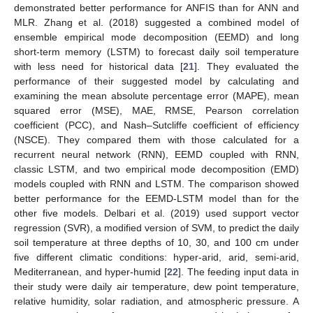
demonstrated better performance for ANFIS than for ANN and
MLR. Zhang et al. (2018) suggested a combined model of
ensemble empirical mode decomposition (EEMD) and long
short-term memory (LSTM) to forecast daily soil temperature
with less need for historical data [
21
]. They evaluated the
performance of their suggested model by calculating and
examining the mean absolute percentage error (MAPE), mean
squared error (MSE), MAE, RMSE, Pearson correlation
coefficient (PCC), and Nash–Sutcliffe coefficient of efficiency
(NSCE). They compared them with those calculated for a
recurrent neural network (RNN), EEMD coupled with RNN,
classic LSTM, and two empirical mode decomposition (EMD)
models coupled with RNN and LSTM. The comparison showed
better performance for the EEMD-LSTM model than for the
other five models. Delbari et al. (2019) used support vector
regression (SVR), a modified version of SVM, to predict the daily
soil temperature at three depths of 10, 30, and 100 cm under
five different climatic conditions: hyper-arid, arid, semi-arid,
Mediterranean, and hyper-humid [
22
]. The feeding input data in
their study were daily air temperature, dew point temperature,
relative humidity, solar radiation, and atmospheric pressure. A