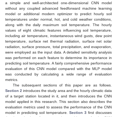
a simple and well-architected one-dimensional CNN model
without any coupled advanced feedforward machine learning
model or additional modern optimizer to predict hourly soil
temperatures under normal, hot, and cold weather conditions,
along with the daily maximum soil temperature. The hourly
values of eight climatic features influencing soil temperature,
including air temperature, instantaneous wind gusts, dew point
temperature, surface net thermal radiation, surface net solar
radiation, surface pressure, total precipitation, and evaporation,
were employed as the input data. A detailed sensitivity analysis
was performed on each feature to determine its importance in
predicting soil temperature. A fairly comprehensive performance
evaluation of this CNN model compared with the MLP model
was conducted by calculating a wide range of evaluation
metrics.
The subsequent sections of this paper are as follows.
Section 2
introduces the study area and the hourly climatic data
of a target station located in it, and then introduces the CNN
model applied in this research. This section also describes the
evaluation metrics used to assess the performance of the CNN
model in predicting soil temperature.
Section 3
first discusses