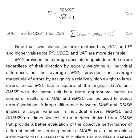
𝑅
𝑅
𝑀
𝑆
𝐸
𝑃
𝐼
=
−
−
√
𝑅
+
1
2
(14)
𝐴
𝐼
𝐶
=
𝑛
×
ln
(
𝑅
𝑆
𝑆
)
+
2
𝑘
,
𝑅
𝑆
𝑆
=
∑
(
𝑦
−
(
𝑎
𝑦
+
𝑏
)
)
2
𝑝
𝑟
𝑒
𝑑
𝑜
𝑏
𝑠
(15)
Note that lower values for error metrics bias,
AIC
, and
PI
2
and higher values for R
,
NSCE
, and
VAF
are more desirable.
MAE
provides the average absolute magnitude of the errors
regardless of their direction by equally weighting all individual
differences in the average.
MSE
provides the average
magnitude of errors by assigning a relatively high weight to large
errors. Since
MSE
has a square of the original data’s unit,
RMSE
with the same unit is a more appropriate metric to
compare results with.
MAE
and
RMSE
can be used to detect
errors’ variation. A larger difference between
MAE
and
RMSE
implies a larger variance in individual errors.
NRMSE
and
RRMSE
are dimensionless error metrics derived from
RMSE
that provide a better evaluation of the objective performance of
different machine learning models.
MAPE
is a dimensionless
error metric that is insensitive to outliers and provides a general