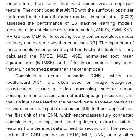
temperature, they found that wind speed was a negligible
feature. They concluded that ANFIS with the sunflower optimizer
performed better than the other models. Imanian et al. (2022)
assessed the performance of 13 machine learning models,
including different classic regression models, ANFIS, SVM, KNN,
RF, GB, and MLP, for forecasting hourly soil temperatures under
ordinary and extreme weather conditions [
27
]. The input data of
these models encompassed eight hourly climatic features. They
calculated the RMSE, MAE, MSE, normalized root mean
2
squared error (NRMSE), and R
for these models. They found
that MLP performed better than the other models.
Convolutional neural networks (CNN), which are
feedforward ANN, are often used for image recognition,
classification, clustering, video processing, satellite remote
sensing, computer vision, and natural language processing, and
the raw input data feeding the network have a three-dimensional
or two-dimensional spatial distribution [
28
]. In these applications,
the first unit of the CNN, which encompasses fully connected
convolutional, pooling, and padding layers, extracts suitable
features from the input data to feed its second unit. The second
unit of the CNN can be an LSTM, MLP, RNN, or any other