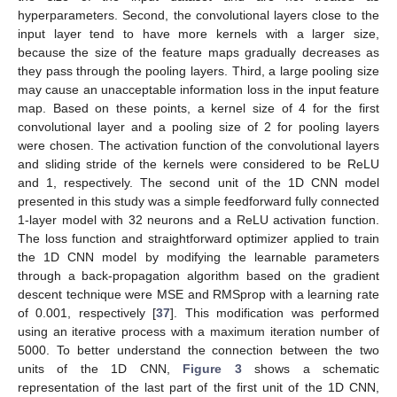
hyperparameters. Second, the convolutional layers close to the
input layer tend to have more kernels with a larger size,
because the size of the feature maps gradually decreases as
they pass through the pooling layers. Third, a large pooling size
may cause an unacceptable information loss in the input feature
map. Based on these points, a kernel size of 4 for the first
convolutional layer and a pooling size of 2 for pooling layers
were chosen. The activation function of the convolutional layers
and sliding stride of the kernels were considered to be ReLU
and 1, respectively. The second unit of the 1D CNN model
presented in this study was a simple feedforward fully connected
1-layer model with 32 neurons and a ReLU activation function.
The loss function and straightforward optimizer applied to train
the 1D CNN model by modifying the learnable parameters
through a back-propagation algorithm based on the gradient
descent technique were MSE and RMSprop with a learning rate
of 0.001, respectively [
37
]. This modification was performed
using an iterative process with a maximum iteration number of
5000. To better understand the connection between the two
units of the 1D CNN,
Figure 3
shows a schematic
representation of the last part of the first unit of the 1D CNN,