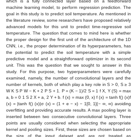
which is a fully connected layer based on a feedforward
machine learning model, to perform regression prediction. The
goal in this study is to predict soil temperature. As mentioned in
the literature review, some researchers have proposed relatively
advanced models for this unit to predict time-regressive soil
temperature. The question that comes to mind here is whether
the proper design for the first unit of the architecture of the 1D
CNN, i.e., the proper determination of its hyperparameters, has
the potential to predict the soil temperature with a simple
predictive model and a straightforward optimizer in its second
unit. This was the question that we sought to answer in this
study. For this purpose, two hyperparameters were carefully
examined, namely, the number of convolutional layers and the
number of kernels, both of which play a key role in S > 0, S ≥ 3
W K S P W − K + 2 P S + 1. P = (K − 1)/2 S = 1 f X, Y (S) = max
a, b = 0 1 S 2 X + a, 2 Y + b. f (x) = max (0, x) f (x) = tanh f() (x)f
(x) = |tanh f() (x)|σ (x) = (1 + e − x) − 1[0, 1](− ∞, ∞) avoiding
overfitting and providing accurate results. A max pooling layer is
inserted between two consecutive convolutional layers. Three
points are usually considered when selecting the appropriate
kernel and pooling sizes. First, these sizes are chosen based on
the size of the input dataset and are not treated as