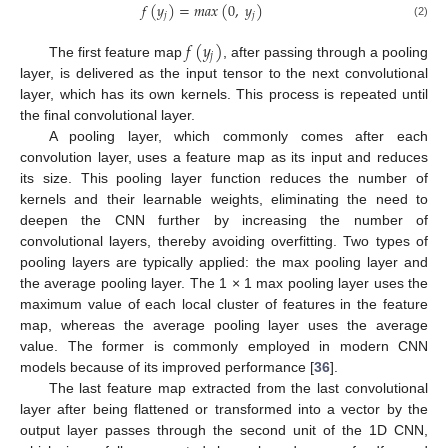
𝑓
(
𝑦
)
=
𝑚
𝑎
𝑥
(
0
,
𝑦
)
𝑗
𝑗
(2)
𝑓
(
𝑦
)
𝑗
The first feature map
, after passing through a pooling
layer, is delivered as the input tensor to the next convolutional
layer, which has its own kernels. This process is repeated until
the final convolutional layer.
A pooling layer, which commonly comes after each
convolution layer, uses a feature map as its input and reduces
its size. This pooling layer function reduces the number of
kernels and their learnable weights, eliminating the need to
deepen the CNN further by increasing the number of
convolutional layers, thereby avoiding overfitting. Two types of
pooling layers are typically applied: the max pooling layer and
the average pooling layer. The 1 × 1 max pooling layer uses the
maximum value of each local cluster of features in the feature
map, whereas the average pooling layer uses the average
value. The former is commonly employed in modern CNN
models because of its improved performance [
36
].
The last feature map extracted from the last convolutional
layer after being flattened or transformed into a vector by the
output layer passes through the second unit of the 1D CNN,