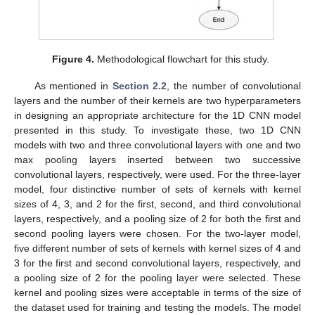
Figure 4.
Methodological flowchart for this study.
As mentioned in
Section 2.2
, the number of convolutional
layers and the number of their kernels are two hyperparameters
in designing an appropriate architecture for the 1D CNN model
presented in this study. To investigate these, two 1D CNN
models with two and three convolutional layers with one and two
max pooling layers inserted between two successive
convolutional layers, respectively, were used. For the three-layer
model, four distinctive number of sets of kernels with kernel
sizes of 4, 3, and 2 for the first, second, and third convolutional
layers, respectively, and a pooling size of 2 for both the first and
second pooling layers were chosen. For the two-layer model,
five different number of sets of kernels with kernel sizes of 4 and
3 for the first and second convolutional layers, respectively, and
a pooling size of 2 for the pooling layer were selected. These
kernel and pooling sizes were acceptable in terms of the size of
the dataset used for training and testing the models. The model