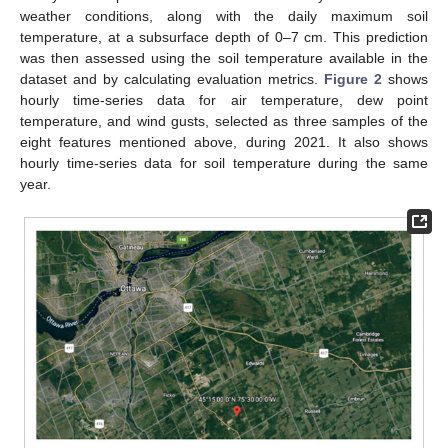
weather conditions, along with the daily maximum soil
temperature, at a subsurface depth of 0–7 cm. This prediction
was then assessed using the soil temperature available in the
dataset and by calculating evaluation metrics.
Figure 2
shows
hourly time-series data for air temperature, dew point
temperature, and wind gusts, selected as three samples of the
eight features mentioned above, during 2021. It also shows
hourly time-series data for soil temperature during the same
year.