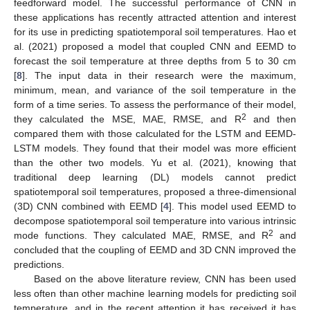
feedforward model. The successful performance of CNN in
these applications has recently attracted attention and interest
for its use in predicting spatiotemporal soil temperatures. Hao et
al. (2021) proposed a model that coupled CNN and EEMD to
forecast the soil temperature at three depths from 5 to 30 cm
[
8
]. The input data in their research were the maximum,
minimum, mean, and variance of the soil temperature in the
form of a time series. To assess the performance of their model,
2
they calculated the MSE, MAE, RMSE, and R
and then
compared them with those calculated for the LSTM and EEMD-
LSTM models. They found that their model was more efficient
than the other two models. Yu et al. (2021), knowing that
traditional deep learning (DL) models cannot predict
spatiotemporal soil temperatures, proposed a three-dimensional
(3D) CNN combined with EEMD [
4
]. This model used EEMD to
decompose spatiotemporal soil temperature into various intrinsic
2
mode functions. They calculated MAE, RMSE, and R
and
concluded that the coupling of EEMD and 3D CNN improved the
predictions.
Based on the above literature review, CNN has been used
less often than other machine learning models for predicting soil
temperature, and in the recent attention it has received it has