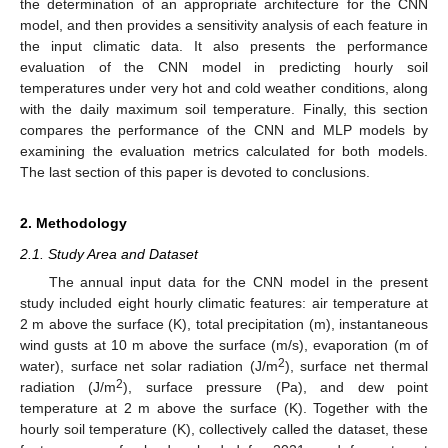
the determination of an appropriate architecture for the CNN
model, and then provides a sensitivity analysis of each feature in
the input climatic data. It also presents the performance
evaluation of the CNN model in predicting hourly soil
temperatures under very hot and cold weather conditions, along
with the daily maximum soil temperature. Finally, this section
compares the performance of the CNN and MLP models by
examining the evaluation metrics calculated for both models.
The last section of this paper is devoted to conclusions.
2. Methodology
2.1. Study Area and Dataset
The annual input data for the CNN model in the present
study included eight hourly climatic features: air temperature at
2 m above the surface (K), total precipitation (m), instantaneous
wind gusts at 10 m above the surface (m/s), evaporation (m of
2
water), surface net solar radiation (J/m
), surface net thermal
2
radiation (J/m
), surface pressure (Pa), and dew point
temperature at 2 m above the surface (K). Together with the
hourly soil temperature (K), collectively called the dataset, these