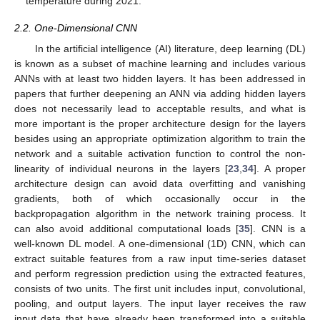
temperature during 2021.
2.2. One-Dimensional CNN
In the artificial intelligence (AI) literature, deep learning (DL)
is known as a subset of machine learning and includes various
ANNs with at least two hidden layers. It has been addressed in
papers that further deepening an ANN via adding hidden layers
does not necessarily lead to acceptable results, and what is
more important is the proper architecture design for the layers
besides using an appropriate optimization algorithm to train the
network and a suitable activation function to control the non-
linearity of individual neurons in the layers [
23
,
34
]. A proper
architecture design can avoid data overfitting and vanishing
gradients, both of which occasionally occur in the
backpropagation algorithm in the network training process. It
can also avoid additional computational loads [
35
]. CNN is a
well-known DL model. A one-dimensional (1D) CNN, which can
extract suitable features from a raw input time-series dataset
and perform regression prediction using the extracted features,
consists of two units. The first unit includes input, convolutional,
pooling, and output layers. The input layer receives the raw
input data that have already been transformed into a suitable