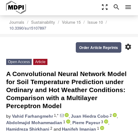
zoom_out_map
search
menu
Journals
Sustainability
Volume 15
Issue 10
10.3390/su15107897
settings
Order Article Reprints
Open Access
Article
A Convolutional Neural Network Model
for Soil Temperature Prediction under
Ordinary and Hot Weather Conditions:
Comparison with a Multilayer
Perceptron Model
1,*
2
by
Vahid Farhangmehr
,
Juan Hiedra Cobo
,
1
3
Abdolmajid Mohammadian
,
Pierre Payeur
,
2
1
Hamidreza Shirkhani
and
Hanifeh Imanian