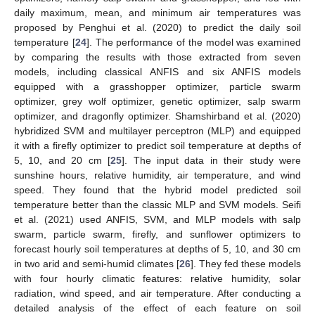
daily maximum, mean, and minimum air temperatures was
proposed by Penghui et al. (2020) to predict the daily soil
temperature [
24
]. The performance of the model was examined
by comparing the results with those extracted from seven
models, including classical ANFIS and six ANFIS models
equipped with a grasshopper optimizer, particle swarm
optimizer, grey wolf optimizer, genetic optimizer, salp swarm
optimizer, and dragonfly optimizer. Shamshirband et al. (2020)
hybridized SVM and multilayer perceptron (MLP) and equipped
it with a firefly optimizer to predict soil temperature at depths of
5, 10, and 20 cm [
25
]. The input data in their study were
sunshine hours, relative humidity, air temperature, and wind
speed. They found that the hybrid model predicted soil
temperature better than the classic MLP and SVM models. Seifi
et al. (2021) used ANFIS, SVM, and MLP models with salp
swarm, particle swarm, firefly, and sunflower optimizers to
forecast hourly soil temperatures at depths of 5, 10, and 30 cm
in two arid and semi-humid climates [
26
]. They fed these models
with four hourly climatic features: relative humidity, solar
radiation, wind speed, and air temperature. After conducting a
detailed analysis of the effect of each feature on soil