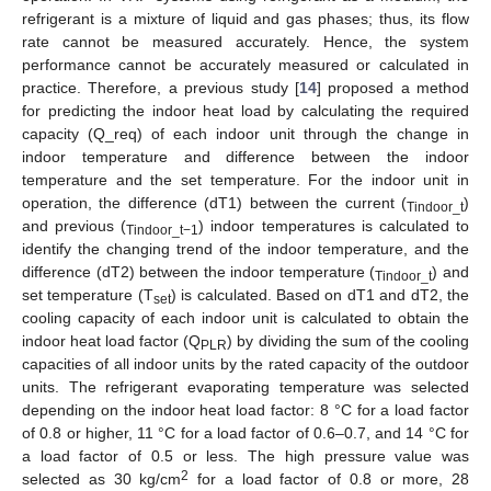
refrigerant is a mixture of liquid and gas phases; thus, its flow
rate cannot be measured accurately. Hence, the system
performance cannot be accurately measured or calculated in
practice. Therefore, a previous study [
14
] proposed a method
for predicting the indoor heat load by calculating the required
capacity (Q_req) of each indoor unit through the change in
indoor temperature and difference between the indoor
temperature and the set temperature. For the indoor unit in
operation, the difference (dT1) between the current (
)
Tindoor_t
and previous (
) indoor temperatures is calculated to
Tindoor_t−1
identify the changing trend of the indoor temperature, and the
difference (dT2) between the indoor temperature (
) and
Tindoor_t
set temperature (T
) is calculated. Based on dT1 and dT2, the
set
cooling capacity of each indoor unit is calculated to obtain the
indoor heat load factor (Q
) by dividing the sum of the cooling
PLR
capacities of all indoor units by the rated capacity of the outdoor
units. The refrigerant evaporating temperature was selected
depending on the indoor heat load factor: 8 °C for a load factor
of 0.8 or higher, 11 °C for a load factor of 0.6–0.7, and 14 °C for
a load factor of 0.5 or less. The high pressure value was
2
selected as 30 kg/cm
for a load factor of 0.8 or more, 28