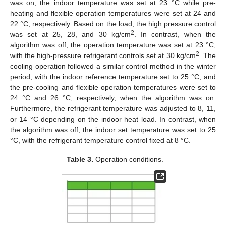
was on, the indoor temperature was set at 23 °C while pre-
heating and flexible operation temperatures were set at 24 and
22 °C, respectively. Based on the load, the high pressure control
2
was set at 25, 28, and 30 kg/cm
. In contrast, when the
algorithm was off, the operation temperature was set at 23 °C,
2
with the high-pressure refrigerant controls set at 30 kg/cm
. The
cooling operation followed a similar control method in the winter
period, with the indoor reference temperature set to 25 °C, and
the pre-cooling and flexible operation temperatures were set to
24 °C and 26 °C, respectively, when the algorithm was on.
Furthermore, the refrigerant temperature was adjusted to 8, 11,
or 14 °C depending on the indoor heat load. In contrast, when
the algorithm was off, the indoor set temperature was set to 25
°C, with the refrigerant temperature control fixed at 8 °C.
Table 3.
Operation conditions.