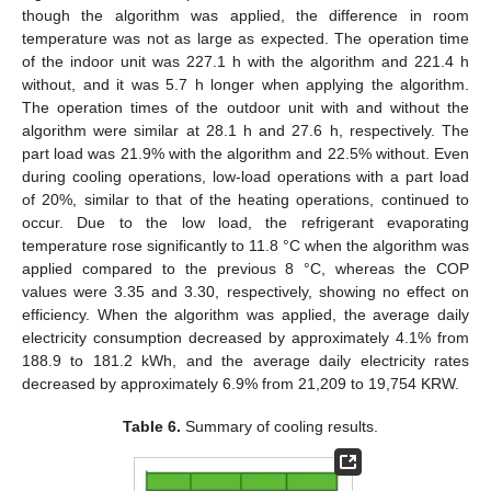
though the algorithm was applied, the difference in room
temperature was not as large as expected. The operation time
of the indoor unit was 227.1 h with the algorithm and 221.4 h
without, and it was 5.7 h longer when applying the algorithm.
The operation times of the outdoor unit with and without the
algorithm were similar at 28.1 h and 27.6 h, respectively. The
part load was 21.9% with the algorithm and 22.5% without. Even
during cooling operations, low-load operations with a part load
of 20%, similar to that of the heating operations, continued to
occur. Due to the low load, the refrigerant evaporating
temperature rose significantly to 11.8 °C when the algorithm was
applied compared to the previous 8 °C, whereas the COP
values were 3.35 and 3.30, respectively, showing no effect on
efficiency. When the algorithm was applied, the average daily
electricity consumption decreased by approximately 4.1% from
188.9 to 181.2 kWh, and the average daily electricity rates
decreased by approximately 6.9% from 21,209 to 19,754 KRW.
Table 6.
Summary of cooling results.