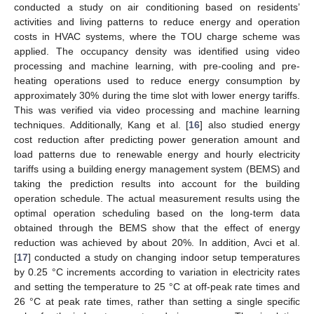
conducted a study on air conditioning based on residents’
activities and living patterns to reduce energy and operation
costs in HVAC systems, where the TOU charge scheme was
applied. The occupancy density was identified using video
processing and machine learning, with pre-cooling and pre-
heating operations used to reduce energy consumption by
approximately 30% during the time slot with lower energy tariffs.
This was verified via video processing and machine learning
techniques. Additionally, Kang et al. [
16
] also studied energy
cost reduction after predicting power generation amount and
load patterns due to renewable energy and hourly electricity
tariffs using a building energy management system (BEMS) and
taking the prediction results into account for the building
operation schedule. The actual measurement results using the
optimal operation scheduling based on the long-term data
obtained through the BEMS show that the effect of energy
reduction was achieved by about 20%. In addition, Avci et al.
[
17
] conducted a study on changing indoor setup temperatures
by 0.25 °C increments according to variation in electricity rates
and setting the temperature to 25 °C at off-peak rate times and
26 °C at peak rate times, rather than setting a single specific