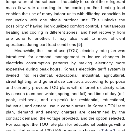
temperature at the set point. The ability to control the refrigerant
mass flow rate according to the cooling and/or heating load
enables the use of many indoor units with differing capacities in
conjunction with one single outdoor unit. This unlocks the
possibility of having individualized comfort control, simultaneous
heating and cooling in different zones, and heat recovery from
one zone to another. It may also lead to more efficient
operations during part-load conditions [
5
].
Meanwhile, the time-of-use (TOU) electricity rate plan was
introduced for demand management to induce changes in
electricity consumption patterns by making electricity more
expensive during peak hours. Korea’s electricity tariff system is
divided into residential, educational, industrial, agricultural,
street lighting, and general use contracts according to purpose
and currently provides TOU plans with different electricity rates
by season (summer, winter, spring, and fall) and time of day (off-
peak, mid-peak, and on-peak) for residential, educational,
industrial, and general use in certain areas. In Korea’s TOU rate
plan, demand and energy charges are determined by the
contract demand, the voltage provided, and the option selected.
For example, the TOU rate plan for educational buildings with a
contracted power of 1000 kW or more is shown in
Table 1
, and