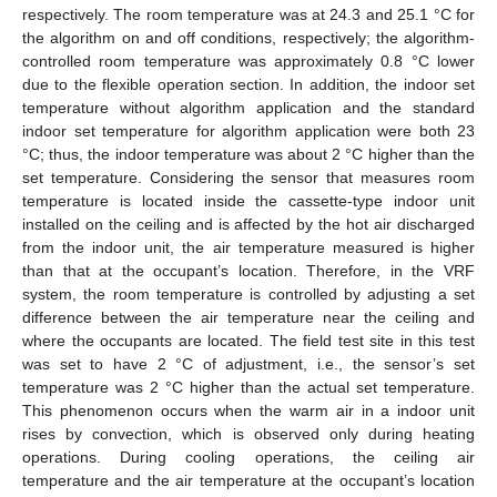
respectively. The room temperature was at 24.3 and 25.1 °C for
the algorithm on and off conditions, respectively; the algorithm-
controlled room temperature was approximately 0.8 °C lower
due to the flexible operation section. In addition, the indoor set
temperature without algorithm application and the standard
indoor set temperature for algorithm application were both 23
°C; thus, the indoor temperature was about 2 °C higher than the
set temperature. Considering the sensor that measures room
temperature is located inside the cassette-type indoor unit
13. May
14. May
15. May
16. May
17. May
18. May
19. May
20. May
21. May
23. May
24. May
25. May
26. May
27. May
28. May
29. May
30. May
31. May
2. Jun
3. Jun
4. Jun
5. Jun
6. Jun
7. Jun
8. Jun
9. Jun
10. Jun
12. Jun
13. Jun
14. Jun
15. Jun
16. Jun
17. Jun
18. Jun
19. Jun
20. Jun
22. Jun
23. Jun
24. Jun
25. Jun
26. Jun
27. Jun
28. Jun
29. Jun
30. Jun
2. Jul
3. Jul
4. Jul
5. Jul
6. Jul
7. Jul
8. Jul
9. Jul
10. Jul
12. Jul
13. Jul
14. Jul
15. Jul
16. Jul
17. Jul
18. Jul
19. Jul
20. Jul
22. Jul
23. Jul
24. Jul
25. Jul
26. Jul
27. Jul
28. Jul
29. Jul
30. Jul
1. Aug
2. Aug
3. Aug
4. Aug
5. Aug
6. Aug
7. Aug
8. Aug
9. Aug
installed on the ceiling and is affected by the hot air discharged
from the indoor unit, the air temperature measured is higher
than that at the occupant’s location. Therefore, in the VRF
system, the room temperature is controlled by adjusting a set
difference between the air temperature near the ceiling and
where the occupants are located. The field test site in this test
was set to have 2 °C of adjustment, i.e., the sensor’s set
temperature was 2 °C higher than the actual set temperature.
This phenomenon occurs when the warm air in a indoor unit
rises by convection, which is observed only during heating
operations. During cooling operations, the ceiling air
temperature and the air temperature at the occupant’s location