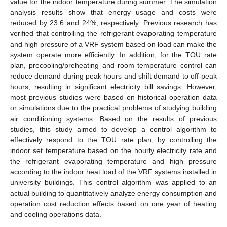
value for the indoor temperature during summer. The simulation
analysis results show that energy usage and costs were
reduced by 23.6 and 24%, respectively. Previous research has
verified that controlling the refrigerant evaporating temperature
and high pressure of a VRF system based on load can make the
system operate more efficiently. In addition, for the TOU rate
plan, precooling/preheating and room temperature control can
reduce demand during peak hours and shift demand to off-peak
hours, resulting in significant electricity bill savings. However,
most previous studies were based on historical operation data
or simulations due to the practical problems of studying building
air conditioning systems. Based on the results of previous
studies, this study aimed to develop a control algorithm to
effectively respond to the TOU rate plan, by controlling the
indoor set temperature based on the hourly electricity rate and
the refrigerant evaporating temperature and high pressure
according to the indoor heat load of the VRF systems installed in
university buildings. This control algorithm was applied to an
actual building to quantitatively analyze energy consumption and
operation cost reduction effects based on one year of heating
and cooling operations data.