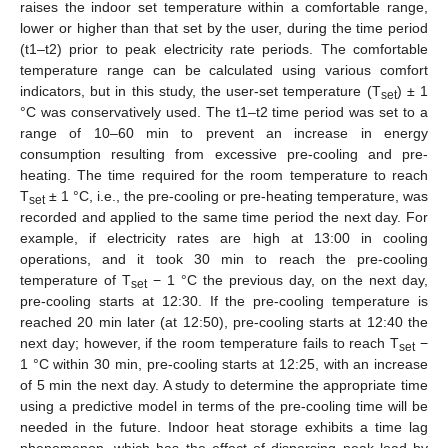
raises the indoor set temperature within a comfortable range,
lower or higher than that set by the user, during the time period
(t1–t2) prior to peak electricity rate periods. The comfortable
temperature range can be calculated using various comfort
indicators, but in this study, the user-set temperature (T
) ± 1
set
°C was conservatively used. The t1–t2 time period was set to a
range of 10–60 min to prevent an increase in energy
consumption resulting from excessive pre-cooling and pre-
heating. The time required for the room temperature to reach
T
± 1 °C, i.e., the pre-cooling or pre-heating temperature, was
set
recorded and applied to the same time period the next day. For
example, if electricity rates are high at 13:00 in cooling
operations, and it took 30 min to reach the pre-cooling
temperature of T
− 1 °C the previous day, on the next day,
set
pre-cooling starts at 12:30. If the pre-cooling temperature is
reached 20 min later (at 12:50), pre-cooling starts at 12:40 the
next day; however, if the room temperature fails to reach T
−
set
1 °C within 30 min, pre-cooling starts at 12:25, with an increase
of 5 min the next day. A study to determine the appropriate time
using a predictive model in terms of the pre-cooling time will be
needed in the future. Indoor heat storage exhibits a time lag
phenomenon, which has the effect of dispersing peak load by