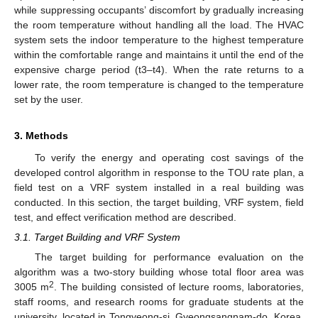
while suppressing occupants’ discomfort by gradually increasing
the room temperature without handling all the load. The HVAC
system sets the indoor temperature to the highest temperature
within the comfortable range and maintains it until the end of the
expensive charge period (t3–t4). When the rate returns to a
lower rate, the room temperature is changed to the temperature
set by the user.
3. Methods
To verify the energy and operating cost savings of the
developed control algorithm in response to the TOU rate plan, a
field test on a VRF system installed in a real building was
conducted. In this section, the target building, VRF system, field
test, and effect verification method are described.
3.1. Target Building and VRF System
The target building for performance evaluation on the
algorithm was a two-story building whose total floor area was
2
3005 m
. The building consisted of lecture rooms, laboratories,
staff rooms, and research rooms for graduate students at the
university, located in Tongyeong-si, Gyeongsangnam-do, Korea.