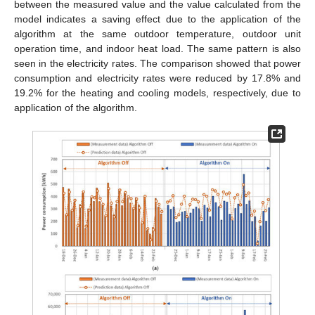
between the measured value and the value calculated from the
model indicates a saving effect due to the application of the
algorithm at the same outdoor temperature, outdoor unit
operation time, and indoor heat load. The same pattern is also
seen in the electricity rates. The comparison showed that power
consumption and electricity rates were reduced by 17.8% and
19.2% for the heating and cooling models, respectively, due to
application of the algorithm.