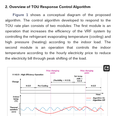
2. Overview of TOU Response Control Algorithm
Figure 1
shows a conceptual diagram of the proposed
algorithm. The control algorithm developed to respond to the
TOU rate plan consists of two modules: The first module is an
operation that increases the efficiency of the VRF system by
controlling the refrigerant evaporating temperature (cooling) and
high pressure (heating) according to the indoor load. The
second module is an operation that controls the indoor
temperature according to the hourly electricity price to reduce
the electricity bill through peak shifting of the load.