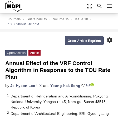
zoom_out_map
search
menu
Journals
Sustainability
Volume 15
Issue 10
10.3390/su15107751
settings
Order Article Reprints
Open Access
Article
Annual Effect of the VRF Control
Algorithm in Response to the TOU Rate
Plan
1
2,*
by
Je-Hyeon Lee
and
Young-hak Song
1
Department of Refrigeration and Air-conditioning, Pukyong
National University, Yongso-ro 45, Nam-gu, Busan 48513,
Republic of Korea
2
Department of Architectural Engineering, ERI, Gyeongsang