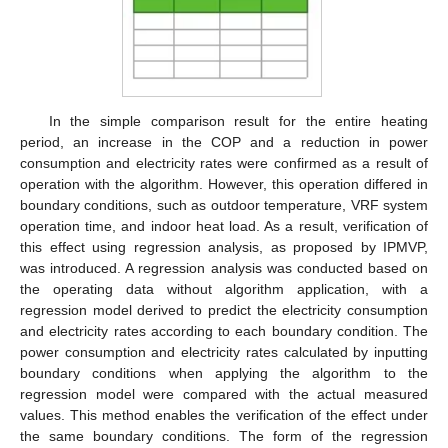
In the simple comparison result for the entire heating
period, an increase in the COP and a reduction in power
consumption and electricity rates were confirmed as a result of
operation with the algorithm. However, this operation differed in
boundary conditions, such as outdoor temperature, VRF system
operation time, and indoor heat load. As a result, verification of
this effect using regression analysis, as proposed by IPMVP,
was introduced. A regression analysis was conducted based on
the operating data without algorithm application, with a
regression model derived to predict the electricity consumption
and electricity rates according to each boundary condition. The
power consumption and electricity rates calculated by inputting
boundary conditions when applying the algorithm to the
regression model were compared with the actual measured
values. This method enables the verification of the effect under
the same boundary conditions. The form of the regression