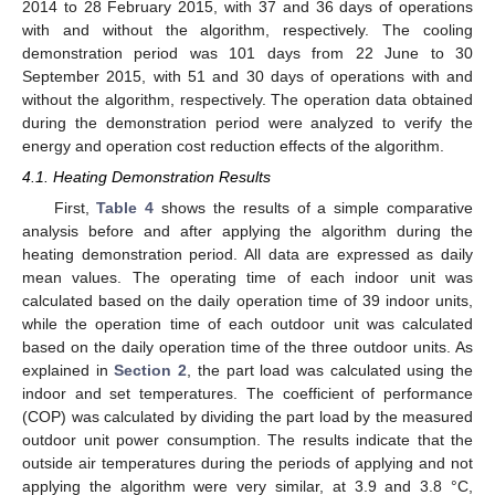
2014 to 28 February 2015, with 37 and 36 days of operations
with and without the algorithm, respectively. The cooling
demonstration period was 101 days from 22 June to 30
September 2015, with 51 and 30 days of operations with and
without the algorithm, respectively. The operation data obtained
during the demonstration period were analyzed to verify the
energy and operation cost reduction effects of the algorithm.
4.1. Heating Demonstration Results
First,
Table 4
shows the results of a simple comparative
analysis before and after applying the algorithm during the
heating demonstration period. All data are expressed as daily
mean values. The operating time of each indoor unit was
calculated based on the daily operation time of 39 indoor units,
while the operation time of each outdoor unit was calculated
based on the daily operation time of the three outdoor units. As
explained in
Section 2
, the part load was calculated using the
indoor and set temperatures. The coefficient of performance
(COP) was calculated by dividing the part load by the measured
outdoor unit power consumption. The results indicate that the
outside air temperatures during the periods of applying and not
applying the algorithm were very similar, at 3.9 and 3.8 °C,