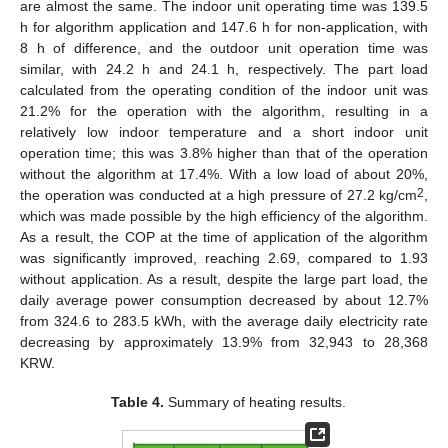
are almost the same. The indoor unit operating time was 139.5
h for algorithm application and 147.6 h for non-application, with
8 h of difference, and the outdoor unit operation time was
similar, with 24.2 h and 24.1 h, respectively. The part load
calculated from the operating condition of the indoor unit was
21.2% for the operation with the algorithm, resulting in a
relatively low indoor temperature and a short indoor unit
operation time; this was 3.8% higher than that of the operation
without the algorithm at 17.4%. With a low load of about 20%,
2
the operation was conducted at a high pressure of 27.2 kg/cm
,
which was made possible by the high efficiency of the algorithm.
As a result, the COP at the time of application of the algorithm
was significantly improved, reaching 2.69, compared to 1.93
without application. As a result, despite the large part load, the
daily average power consumption decreased by about 12.7%
from 324.6 to 283.5 kWh, with the average daily electricity rate
decreasing by approximately 13.9% from 32,943 to 28,368
KRW.
Table 4.
Summary of heating results.