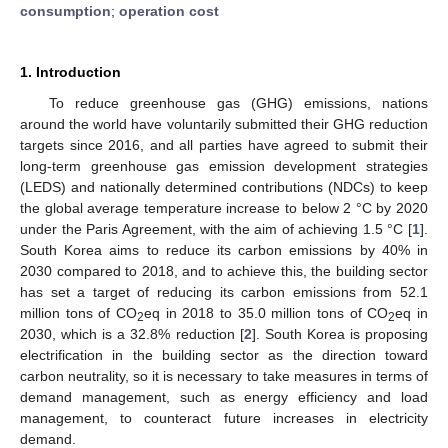
consumption
;
operation cost
1. Introduction
To reduce greenhouse gas (GHG) emissions, nations
around the world have voluntarily submitted their GHG reduction
targets since 2016, and all parties have agreed to submit their
long-term greenhouse gas emission development strategies
(LEDS) and nationally determined contributions (NDCs) to keep
the global average temperature increase to below 2 °C by 2020
under the Paris Agreement, with the aim of achieving 1.5 °C [
1
].
South Korea aims to reduce its carbon emissions by 40% in
2030 compared to 2018, and to achieve this, the building sector
has set a target of reducing its carbon emissions from 52.1
million tons of CO
eq in 2018 to 35.0 million tons of CO
eq in
2
2
2030, which is a 32.8% reduction [
2
]. South Korea is proposing
electrification in the building sector as the direction toward
carbon neutrality, so it is necessary to take measures in terms of
demand management, such as energy efficiency and load
management, to counteract future increases in electricity
demand.