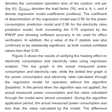
denotes the cumulative operation time of the outdoor unit per
day (h); Q
denotes the load factor (%); and a, b, c, and d
indoor
denote regression model coefficients (unitless). The coefficient
of determination of the regression model was 0.95 for the power
consumption prediction model and 0.96 for the electricity rates
prediction model, both exceeding the 0.75 required by the
IPMVP and showing sufficient accuracy to be used for effect
verification. In addition, the
p
value of the F statistic was also
confirmed to be statistically significant, as both models exhibited
values less than 0.05.
Figure 3
shows the results of verifying the heating effect on
electricity consumption and electricity rates using regression
analysis. The bar graph is the actual measured power
consumption and electricity rate, while the dotted line graph is
the power consumption and electricity rates calculated through
the regression model for operation without the algorithm
(baseline). In the period when the algorithm was not applied, the
actual measured power consumption and the value calculated
through the model were almost consistent. During the algorithm
application period, the actual measured power consumption was
less than the value calculated by the model. The difference