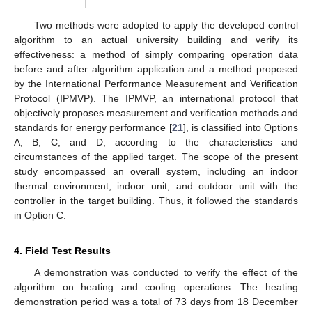
Two methods were adopted to apply the developed control
algorithm to an actual university building and verify its
effectiveness: a method of simply comparing operation data
before and after algorithm application and a method proposed
by the International Performance Measurement and Verification
Protocol (IPMVP). The IPMVP, an international protocol that
objectively proposes measurement and verification methods and
standards for energy performance [
21
], is classified into Options
A, B, C, and D, according to the characteristics and
circumstances of the applied target. The scope of the present
study encompassed an overall system, including an indoor
thermal environment, indoor unit, and outdoor unit with the
controller in the target building. Thus, it followed the standards
in Option C.
4. Field Test Results
A demonstration was conducted to verify the effect of the
algorithm on heating and cooling operations. The heating
demonstration period was a total of 73 days from 18 December