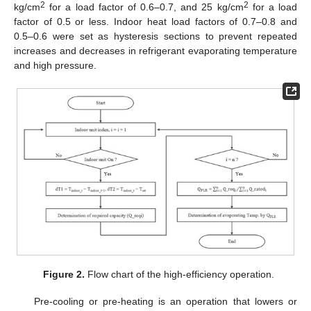
2
2
kg/cm
for a load factor of 0.6–0.7, and 25 kg/cm
for a load
factor of 0.5 or less. Indoor heat load factors of 0.7–0.8 and
0.5–0.6 were set as hysteresis sections to prevent repeated
increases and decreases in refrigerant evaporating temperature
and high pressure.
Figure 2.
Flow chart of the high-efficiency operation.
Pre-cooling or pre-heating is an operation that lowers or