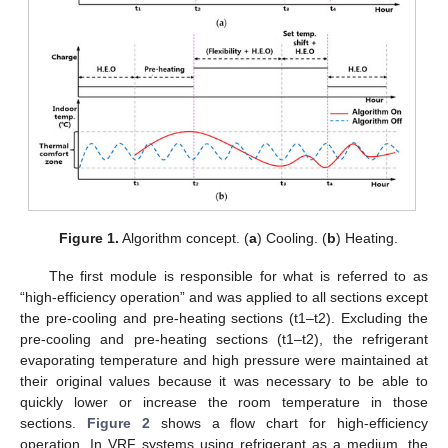
Figure 1.
Algorithm concept. (
a
) Cooling. (
b
) Heating.
The first module is responsible for what is referred to as
“high-efficiency operation” and was applied to all sections except
the pre-cooling and pre-heating sections (t1–t2). Excluding the
pre-cooling and pre-heating sections (t1–t2), the refrigerant
evaporating temperature and high pressure were maintained at
their original values because it was necessary to be able to
quickly lower or increase the room temperature in those
sections.
Figure 2
shows a flow chart for high-efficiency
operation. In VRF systems using refrigerant as a medium, the