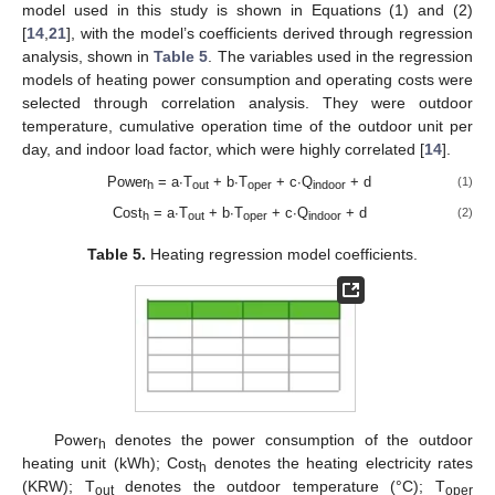
model used in this study is shown in Equations (1) and (2)
[
14
,
21
], with the model’s coefficients derived through regression
analysis, shown in
Table 5
. The variables used in the regression
models of heating power consumption and operating costs were
selected through correlation analysis. They were outdoor
temperature, cumulative operation time of the outdoor unit per
day, and indoor load factor, which were highly correlated [
14
].
Power
= a∙T
+ b∙T
+ c∙Q
+ d
(1)
h
out
oper
indoor
Cost
= a∙T
+ b∙T
+ c∙Q
+ d
(2)
h
out
oper
indoor
Table 5.
Heating regression model coefficients.
Power
denotes the power consumption of the outdoor
h
heating unit (kWh); Cost
denotes the heating electricity rates
h
(KRW); T
denotes the outdoor temperature (°C); T
out
oper