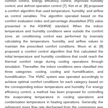
comfort control, energy efficiency control, improved humidity
control, and defrost operation control [
7
]. Kim et al. [
8
] proposed
a comfort algorithm that used temperature, humidity, and airflow
as control variables. The algorithm operated based on the
comfort evaluation index and percentage dissatisfied (PD) value
presented in the ASHRAE standard. When the indoor
temperature and humidity conditions were outside the comfort
zone, air conditioning control was performed by inversely
calculating the temperature, humidity, and airflow values to
maintain the prescribed comfort conditions. Moon et al. [
9
]
proposed a comfort control algorithm that first calculated the
initial temperature and humidity conditions that could reach the
thermal comfort range during cooling operations through
simulation. Thereafter, the indoor conditions were classified into
three categories: cooling, cooling and humidification, and
humidification. The HVAC system was operated accordingly to
achieve optimal comfort conditions for each category based on
the corresponding indoor temperature and humidity. For energy
efficiency control, a method has been proposed for controlling
the evaporating temperature in cooling operations and
condensation temperature in heating operations. Generally, the
refrigerant mass flow rate discharged from the compressor was