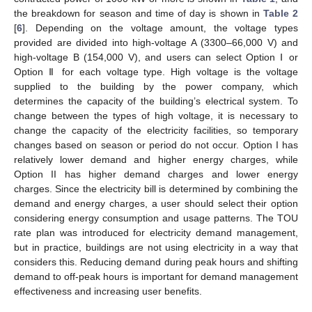
the breakdown for season and time of day is shown in
Table 2
[
6
]. Depending on the voltage amount, the voltage types
provided are divided into high-voltage A (3300–66,000 V) and
high-voltage B (154,000 V), and users can select Option Ⅰ or
Option Ⅱ for each voltage type. High voltage is the voltage
supplied to the building by the power company, which
determines the capacity of the building’s electrical system. To
change between the types of high voltage, it is necessary to
change the capacity of the electricity facilities, so temporary
changes based on season or period do not occur. Option I has
relatively lower demand and higher energy charges, while
Option II has higher demand charges and lower energy
charges. Since the electricity bill is determined by combining the
demand and energy charges, a user should select their option
considering energy consumption and usage patterns. The TOU
rate plan was introduced for electricity demand management,
but in practice, buildings are not using electricity in a way that
considers this. Reducing demand during peak hours and shifting
demand to off-peak hours is important for demand management
effectiveness and increasing user benefits.