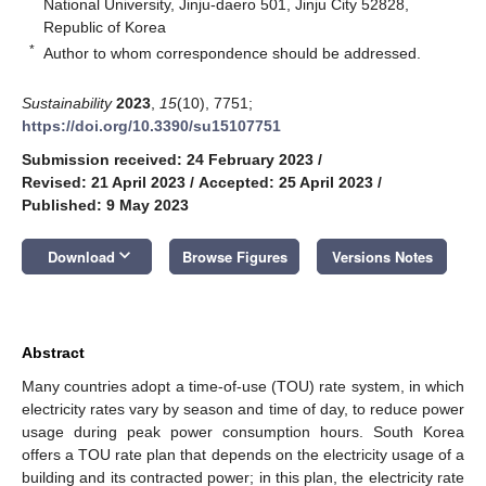
National University, Jinju-daero 501, Jinju City 52828,
Republic of Korea
*
Author to whom correspondence should be addressed.
Sustainability
2023
,
15
(10), 7751;
https://doi.org/10.3390/su15107751
Submission received: 24 February 2023
/
Revised: 21 April 2023
/
Accepted: 25 April 2023
/
Published: 9 May 2023
keyboard_arrow_down
Download
Browse Figures
Versions Notes
Abstract
Many countries adopt a time-of-use (TOU) rate system, in which
electricity rates vary by season and time of day, to reduce power
usage during peak power consumption hours. South Korea
offers a TOU rate plan that depends on the electricity usage of a
building and its contracted power; in this plan, the electricity rate