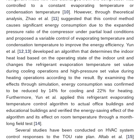
controlled to a constant evaporating temperature or
condensation temperature [
10
]. However, through theoretical
analysis, Zhao et al. [
11
] suggested that this control method
causes significant energy consumption due to the expanded
pressure ratio of the compressor under partial load conditions
and proposed a variable control of evaporating temperature and
condensation temperature to improve the energy efficiency. Yun
et al. [
12
,
13
] developed an algorithm that determines the indoor
heat load based on the operating state of the indoor unit and
changes the refrigerant evaporation temperature set value
during cooling operations and high-pressure set value during
heating operations according to the result. By examining the
effects through simulation, energy consumption was confirmed
to be reduced by 14% for cooling and 22% for heating.
Furthermore, Yun et al. applied this refrigerant evaporating
temperature control algorithm to actual office buildings and
educational buildings and verified the energy-saving effect of the
algorithm and its effect on room temperature through a month-
long field test [
14
].
Several studies have been conducted on HVAC system
control responses to the TOU rate plan. Aftab et al. [
15
]