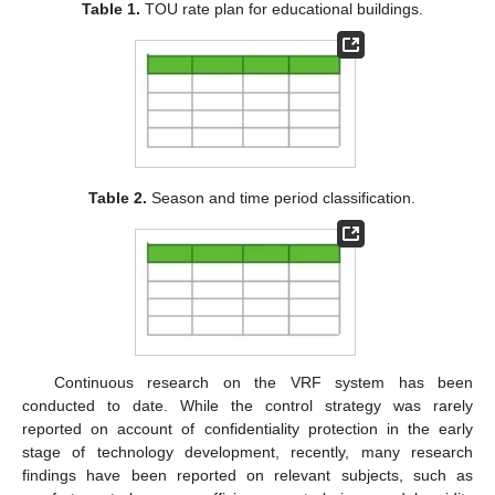
Table 1.
TOU rate plan for educational buildings.
Table 2.
Season and time period classification.
Continuous research on the VRF system has been
conducted to date. While the control strategy was rarely
reported on account of confidentiality protection in the early
stage of technology development, recently, many research
findings have been reported on relevant subjects, such as