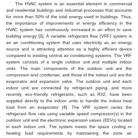
The HVAC system is an essential element in commercial
and residential buildings and industrial processes that accounts
for more than 50% of the total energy used in buildings. Thus,
the importance of improvements in energy efficiency in the
HVAC system has continuously increased in an effort to save
building energy [
3
]. A variable refrigerant flow (VRF) system is
an air conditioning system that uses electricity as an energy
source and is attracting attention as a highly efficient device
compared to existing central air conditioning systems. The VRF
system consists of a single outdoor unit and multiple indoor
units. The main components of the outdoor unit are the
compressor and condenser, and those of the indoor unit are the
evaporator and expansion valve. The outdoor unit and each
indoor unit are connected by refrigerant piping, and more
recently, eco-friendly refrigerants, such as R32, have been
supplied directly to the indoor units to handle the indoor heat
load from an evaporator [
4
]. The VRF system varies the
refrigerant flow rate using variable speed compressor(s) in the
outdoor unit and the electronic expansion valves (EEVs) located
in each indoor unit. The system meets the space cooling or
heating load requirements by maintaining the zone air