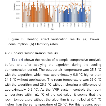
Figure 3.
Heating effect verification results. (
a
) Power
consumption. (
b
) Electricity rates.
4.2. Cooling Demonstration Results
Table 6
shows the results of a simple comparative analysis
before and after applying the algorithm during the cooling
demonstration period. The outdoor air temperature was 25.5 °C
with the algorithm, which was approximately 0.6 °C higher than
24.9 °C without application. The room temperature was 26.0 °C
with the algorithm and 25.7 °C without, showing a difference of
approximately 0.3 °C. As the VRF system controls the room
temperature within ±1 °C of the set value, it seems that the
room temperature without the algorithm is controlled at 0.7 °C
higher than the set temperature of 25 °C. For this reason, even