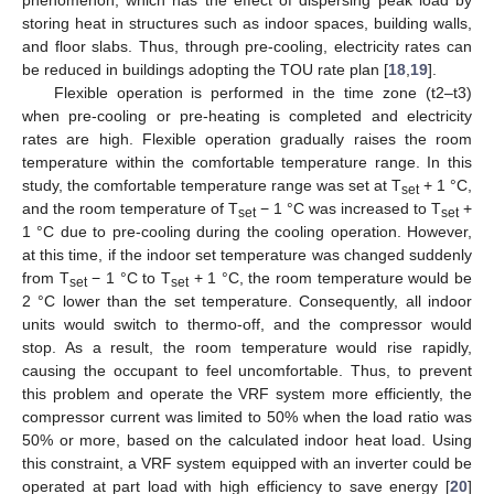
storing heat in structures such as indoor spaces, building walls,
and floor slabs. Thus, through pre-cooling, electricity rates can
be reduced in buildings adopting the TOU rate plan [
18
,
19
].
Flexible operation is performed in the time zone (t2–t3)
when pre-cooling or pre-heating is completed and electricity
rates are high. Flexible operation gradually raises the room
temperature within the comfortable temperature range. In this
study, the comfortable temperature range was set at T
+ 1 °C,
set
and the room temperature of T
− 1 °C was increased to T
+
set
set
1 °C due to pre-cooling during the cooling operation. However,
at this time, if the indoor set temperature was changed suddenly
from T
− 1 °C to T
+ 1 °C, the room temperature would be
set
set
2 °C lower than the set temperature. Consequently, all indoor
units would switch to thermo-off, and the compressor would
stop. As a result, the room temperature would rise rapidly,
causing the occupant to feel uncomfortable. Thus, to prevent
this problem and operate the VRF system more efficiently, the
compressor current was limited to 50% when the load ratio was
50% or more, based on the calculated indoor heat load. Using
this constraint, a VRF system equipped with an inverter could be
operated at part load with high efficiency to save energy [
20
]