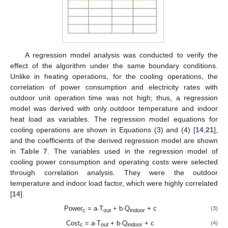
A regression model analysis was conducted to verify the
effect of the algorithm under the same boundary conditions.
Unlike in heating operations, for the cooling operations, the
correlation of power consumption and electricity rates with
outdoor unit operation time was not high; thus, a regression
model was derived with only outdoor temperature and indoor
heat load as variables. The regression model equations for
cooling operations are shown in Equations (3) and (4) [
14
,
21
],
and the coefficients of the derived regression model are shown
in
Table 7
. The variables used in the regression model of
cooling power consumption and operating costs were selected
through correlation analysis. They were the outdoor
temperature and indoor load factor, which were highly correlated
[
14
].
Power
= a∙T
+ b∙Q
+ c
(3)
c
out
indoor
Cost
= a∙T
+ b∙Q
+ c
(4)
c
out
indoor