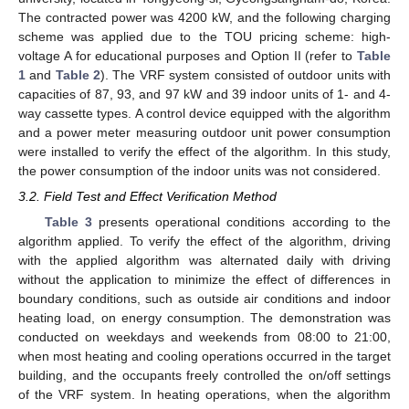
The contracted power was 4200 kW, and the following charging
scheme was applied due to the TOU pricing scheme: high-
voltage A for educational purposes and Option II (refer to
Table
1
and
Table 2
). The VRF system consisted of outdoor units with
capacities of 87, 93, and 97 kW and 39 indoor units of 1- and 4-
way cassette types. A control device equipped with the algorithm
and a power meter measuring outdoor unit power consumption
were installed to verify the effect of the algorithm. In this study,
the power consumption of the indoor units was not considered.
3.2. Field Test and Effect Verification Method
Table 3
presents operational conditions according to the
algorithm applied. To verify the effect of the algorithm, driving
with the applied algorithm was alternated daily with driving
without the application to minimize the effect of differences in
boundary conditions, such as outside air conditions and indoor
heating load, on energy consumption. The demonstration was
conducted on weekdays and weekends from 08:00 to 21:00,
when most heating and cooling operations occurred in the target
building, and the occupants freely controlled the on/off settings
of the VRF system. In heating operations, when the algorithm