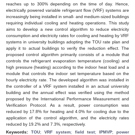
reaches up to 300% depending on the time of day. Hence,
electrically powered variable refrigerant flow (VRF) systems are
increasingly being installed in small- and medium-sized buildings
requiring individual cooling and heating operations. This study
aims to develop a new control algorithm to reduce electricity
consumption and electricity rates for cooling and heating by VRF
systems in university buildings adopting the TOU rate plan and
apply it to actual buildings to verify the reduction effect. The
proposed control algorithm primarily consists of a module that
controls the refrigerant evaporation temperature (cooling) and
high pressure (heating) according to the indoor heat load and a
module that controls the indoor set temperature based on the
hourly electricity rate. The developed algorithm was installed in
the controller of a VRF system installed in an actual university
building and the annual effect was verified using the method
proposed by the International Performance Measurement and
Verification Protocol. As a result, power consumption was
reduced by 17.8% for heating and 4.0% for cooling due to the
application of the control algorithm, and the electricity rates
reduced by 19.2% and 7.3%, respectively.
Keywords:
TOU
;
VRF system
;
field test
;
IPMVP
;
power