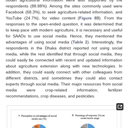
obtain agricultural information were also supported by the
respondents (88.88%). Among the sites commonly used were
Facebook (68.3%), to seek agriculture-related information, and
YouTube (24.7%), for video content (
Figure 8
B). From the
responses to the open-ended question, it was determined that
to keep pace with modern agriculture, it is necessary and useful
for SAAOs to use social media. Hence, they mentioned the
advantages of using social media (
Table 2
). Interestingly, the
respondents in the Dhaka district reported not using social
media, while the rest identified that through social media, they
could easily be connected with recent and updated information
about agriculture extension along with new technologies. In
addition, they could easily connect with other colleagues from
different districts, and sometimes they could also contact
experts through social media. Their major resources from social
media were crop-related information, fertilizer
recommendations, crop diseases, and pesticides.