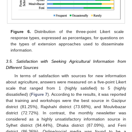
Figure 6.
Distribution of the three-point Likert scale
response types, expressed as percentages, for questions on
the types of extension approaches used to disseminate
information.
3.5. Satisfaction with Seeking Agricultural Information from
Different Sources
In terms of satisfaction with sources for new information
about agriculture, answers were measured on a five-point Likert
scale that ranged from 1 (highly satisfied) to 5 (highly
dissatisfied) (
Figure 7
). According to the results, it was reported
that training and workshops were the best source in Gazipur
district (81.25%), Rajshahi district (73.68%), and Moulvibazar
district (72.72%). In contrast, the monthly newsletter was
considered as a highly unsatisfactory information source in
Sylhet district (94.44%), Dhaka district (87.09%), and Feni
district (86.36%). Online/social media was found to be a