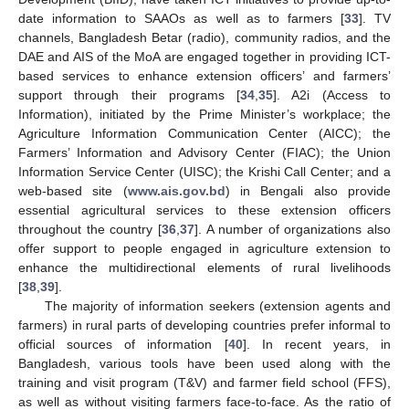
date information to SAAOs as well as to farmers [
33
]. TV
channels, Bangladesh Betar (radio), community radios, and the
DAE and AIS of the MoA are engaged together in providing ICT-
based services to enhance extension officers’ and farmers’
support through their programs [
34
,
35
]. A2i (Access to
Information), initiated by the Prime Minister’s workplace; the
Agriculture Information Communication Center (AICC); the
Farmers’ Information and Advisory Center (FIAC); the Union
Information Service Center (UISC); the Krishi Call Center; and a
web-based site (
www.ais.gov.bd
) in Bengali also provide
essential agricultural services to these extension officers
throughout the country [
36
,
37
]. A number of organizations also
offer support to people engaged in agriculture extension to
enhance the multidirectional elements of rural livelihoods
[
38
,
39
].
The majority of information seekers (extension agents and
farmers) in rural parts of developing countries prefer informal to
official sources of information [
40
]. In recent years, in
Bangladesh, various tools have been used along with the
training and visit program (T&V) and farmer field school (FFS),
as well as without visiting farmers face-to-face. As the ratio of