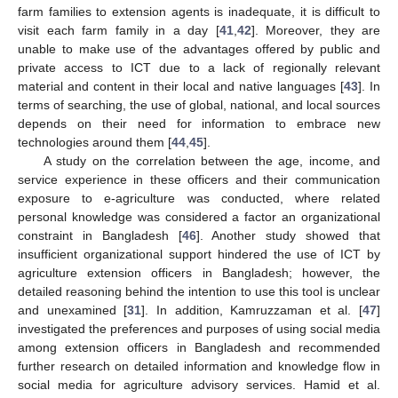
farm families to extension agents is inadequate, it is difficult to
visit each farm family in a day [
41
,
42
]. Moreover, they are
unable to make use of the advantages offered by public and
private access to ICT due to a lack of regionally relevant
material and content in their local and native languages [
43
]. In
terms of searching, the use of global, national, and local sources
depends on their need for information to embrace new
technologies around them [
44
,
45
].
A study on the correlation between the age, income, and
service experience in these officers and their communication
exposure to e-agriculture was conducted, where related
personal knowledge was considered a factor an organizational
constraint in Bangladesh [
46
]. Another study showed that
insufficient organizational support hindered the use of ICT by
agriculture extension officers in Bangladesh; however, the
detailed reasoning behind the intention to use this tool is unclear
and unexamined [
31
]. In addition, Kamruzzaman et al. [
47
]
investigated the preferences and purposes of using social media
among extension officers in Bangladesh and recommended
further research on detailed information and knowledge flow in
social media for agriculture advisory services. Hamid et al.