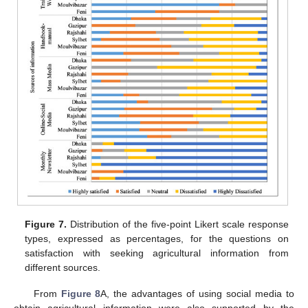
Figure 7.
Distribution of the five-point Likert scale response
types, expressed as percentages, for the questions on
satisfaction with seeking agricultural information from
different sources.
From
Figure 8
A, the advantages of using social media to