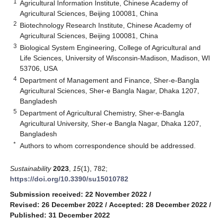
1
Agricultural Information Institute, Chinese Academy of
Agricultural Sciences, Beijing 100081, China
2
Biotechnology Research Institute, Chinese Academy of
Agricultural Sciences, Beijing 100081, China
3
Biological System Engineering, College of Agricultural and
Life Sciences, University of Wisconsin-Madison, Madison, WI
53706, USA
4
Department of Management and Finance, Sher-e-Bangla
Agricultural Sciences, Sher-e Bangla Nagar, Dhaka 1207,
Bangladesh
5
Department of Agricultural Chemistry, Sher-e-Bangla
Agricultural University, Sher-e Bangla Nagar, Dhaka 1207,
Bangladesh
*
Authors to whom correspondence should be addressed.
Sustainability
2023
,
15
(1), 782;
https://doi.org/10.3390/su15010782
Submission received: 22 November 2022
/
Revised: 26 December 2022
/
Accepted: 28 December 2022
/
Published: 31 December 2022