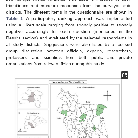
friendliness and measure responses from the surveyed sub-
districts. The different items in the questionnaire are shown in
Table 1
. A participatory ranking approach was implemented
using a Likert scale ranging from strongly positive to strongly
negative accordingly for each question (mentioned in the
Results section) and evaluated by the selected respondents in
all study districts. Suggestions were also listed by a focused
group discussion between officials, experts, researchers,
professors, and scientists from both public and private
organizations from relevant fields during this study.