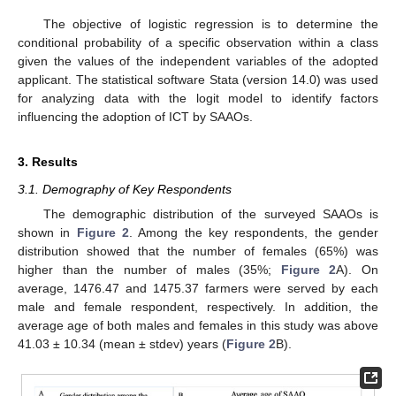
The objective of logistic regression is to determine the
conditional probability of a specific observation within a class
given the values of the independent variables of the adopted
applicant. The statistical software Stata (version 14.0) was used
for analyzing data with the logit model to identify factors
influencing the adoption of ICT by SAAOs.
3. Results
3.1. Demography of Key Respondents
The demographic distribution of the surveyed SAAOs is
shown in
Figure 2
. Among the key respondents, the gender
distribution showed that the number of females (65%) was
higher than the number of males (35%;
Figure 2
A). On
average, 1476.47 and 1475.37 farmers were served by each
male and female respondent, respectively. In addition, the
average age of both males and females in this study was above
41.03 ± 10.34 (mean ± stdev) years (
Figure 2
B).