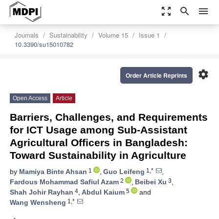
zoom_out_map
search
menu
Journals
Sustainability
Volume 15
Issue 1
10.3390/su15010782
settings
Order Article Reprints
Open Access
Article
Barriers, Challenges, and Requirements
for ICT Usage among Sub-Assistant
Agricultural Officers in Bangladesh:
Toward Sustainability in Agriculture
1
1,*
by
Mamiya Binte Ahsan
,
Guo Leifeng
,
2
3
Fardous Mohammad Safiul Azam
,
Beibei Xu
,
4
5
Shah Johir Rayhan
,
Abdul Kaium
and
1,*
Wang Wensheng