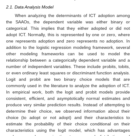
2.1. Data Analysis Model
When analyzing the determinants of ICT adoption among
the SAAOs, the dependent variable was either binary or
categorical. This implies that they either adopted or did not
adopt ICT. Normally, this is represented by one or zero, where
one represents adoption and zero represents no adoption. In
addition to the logistic regression modeling framework, several
other modeling frameworks can be used to model the
relationship between a categorically dependent variable and a
number of independent variables. These include probits, tobits,
or even ordinary least squares or discriminant function analysis.
Logit and probit are two binary choice models that are
commonly used in the literature to analyze the adoption of ICT.
In empirical work, both the logit and probit models provide
consistent, efficient, and asymptotically normal estimates and
produce very similar prediction results. Instead of attempting to
determine their choice, we observed information about their
choice (to adopt or not adopt) and their characteristics to
estimate the probability of their choice conditional on their
characteristics using the logit model, which has advantages