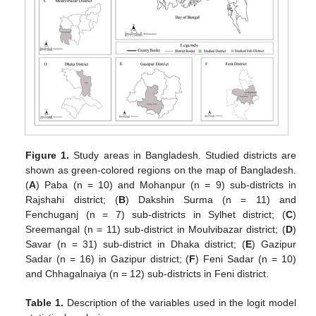
Figure 1.
Study areas in Bangladesh. Studied districts are
shown as green-colored regions on the map of Bangladesh.
(
A
) Paba (n = 10) and Mohanpur (n = 9) sub-districts in
Rajshahi district; (
B
) Dakshin Surma (n = 11) and
Fenchuganj (n = 7) sub-districts in Sylhet district; (
C
)
Sreemangal (n = 11) sub-district in Moulvibazar district; (
D
)
Savar (n = 31) sub-district in Dhaka district; (
E
) Gazipur
Sadar (n = 16) in Gazipur district; (
F
) Feni Sadar (n = 10)
and Chhagalnaiya (n = 12) sub-districts in Feni district.
Table 1.
Description of the variables used in the logit model