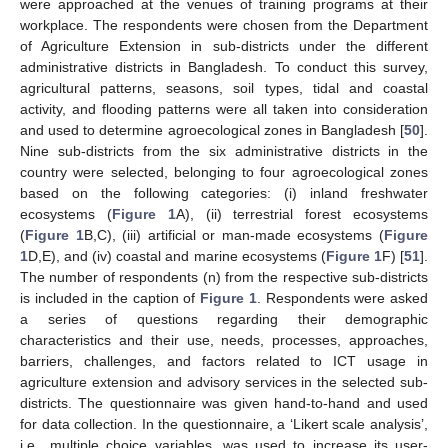
were approached at the venues of training programs at their
workplace. The respondents were chosen from the Department
of Agriculture Extension in sub-districts under the different
administrative districts in Bangladesh. To conduct this survey,
agricultural patterns, seasons, soil types, tidal and coastal
activity, and flooding patterns were all taken into consideration
and used to determine agroecological zones in Bangladesh [
50
].
Nine sub-districts from the six administrative districts in the
country were selected, belonging to four agroecological zones
based on the following categories: (i) inland freshwater
ecosystems (
Figure 1
A), (ii) terrestrial forest ecosystems
(
Figure 1
B,C), (iii) artificial or man-made ecosystems (
Figure
1
D,E), and (iv) coastal and marine ecosystems (
Figure 1
F) [
51
].
The number of respondents (n) from the respective sub-districts
is included in the caption of
Figure 1
. Respondents were asked
a series of questions regarding their demographic
characteristics and their use, needs, processes, approaches,
barriers, challenges, and factors related to ICT usage in
agriculture extension and advisory services in the selected sub-
districts. The questionnaire was given hand-to-hand and used
for data collection. In the questionnaire, a ‘Likert scale analysis’,
i.e., multiple choice variables, was used to increase its user-