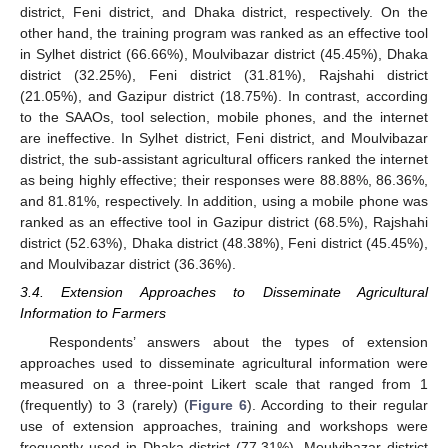
district, Feni district, and Dhaka district, respectively. On the
other hand, the training program was ranked as an effective tool
in Sylhet district (66.66%), Moulvibazar district (45.45%), Dhaka
district (32.25%), Feni district (31.81%), Rajshahi district
(21.05%), and Gazipur district (18.75%). In contrast, according
to the SAAOs, tool selection, mobile phones, and the internet
are ineffective. In Sylhet district, Feni district, and Moulvibazar
district, the sub-assistant agricultural officers ranked the internet
as being highly effective; their responses were 88.88%, 86.36%,
and 81.81%, respectively. In addition, using a mobile phone was
ranked as an effective tool in Gazipur district (68.5%), Rajshahi
district (52.63%), Dhaka district (48.38%), Feni district (45.45%),
and Moulvibazar district (36.36%).
3.4. Extension Approaches to Disseminate Agricultural
Information to Farmers
Respondents’ answers about the types of extension
approaches used to disseminate agricultural information were
measured on a three-point Likert scale that ranged from 1
(frequently) to 3 (rarely) (
Figure 6
). According to their regular
use of extension approaches, training and workshops were
frequently used in Dhaka district (77.31%), Moulvibazar district