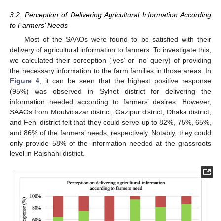
3.2. Perception of Delivering Agricultural Information According
to Farmers’ Needs
Most of the SAAOs were found to be satisfied with their
delivery of agricultural information to farmers. To investigate this,
we calculated their perception (‘yes’ or ‘no’ query) of providing
the necessary information to the farm families in those areas. In
Figure 4
, it can be seen that the highest positive response
(95%) was observed in Sylhet district for delivering the
information needed according to farmers’ desires. However,
SAAOs from Moulvibazar district, Gazipur district, Dhaka district,
and Feni district felt that they could serve up to 82%, 75%, 65%,
and 86% of the farmers’ needs, respectively. Notably, they could
only provide 58% of the information needed at the grassroots
level in Rajshahi district.