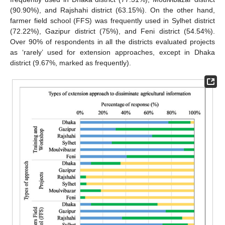
(90.90%), and Rajshahi district (63.15%). On the other hand,
farmer field school (FFS) was frequently used in Sylhet district
(72.22%), Gazipur district (75%), and Feni district (54.54%).
Over 90% of respondents in all the districts evaluated projects
as ‘rarely’ used for extension approaches, except in Dhaka
district (9.67%, marked as frequently).