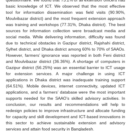
basic knowledge of ICT. We observed that the most effective
tool for information dissemination was field visits (90.90%,
Moulvibazar district) and the most frequent extension approach
was training and workshops (77.31%, Dhaka district). The best
sources for information collection were broadcast media and
social media. While delivering information, difficulty was found
due to technical obstacles in Gazipur district, Rajshahi district,
Sylhet district, and Dhaka district among 60% to 70% of SAAOs.
However, farmers’ ignorance was reported in both Feni district
and Moulvibazar district (36.36%). A shortage of computers in
Gazipur district (56.25%) was an essential barrier to ICT usage
for extension services. A major challenge in using ICT
applications in Dhaka district was inadequate training support
(64.51%). Mobile devices, internet connectivity, updated ICT
applications, and a farmers’ database were the most important
supports needed for the SAAO’s skilled advisory activities. In
conclusion, our results and recommendations will help to
redesign policies to improve infrastructure and allocate funding
for capacity and skill development and ICT-based innovations in
this sector to achieve sustainable extension and advisory
services and attain food security in Bangladesh.