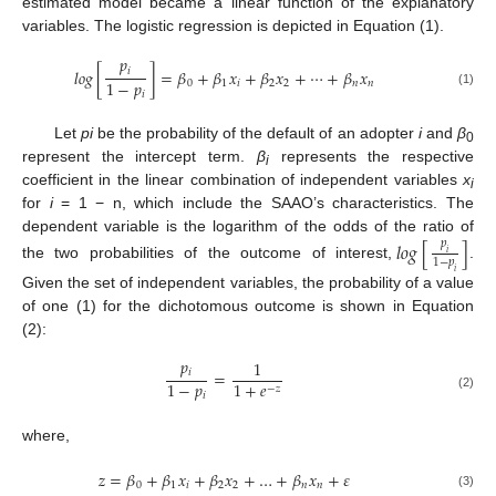
estimated model became a linear function of the explanatory
variables. The logistic regression is depicted in Equation (1).
𝑝
𝑖
𝑙
𝑜
𝑔
[
]
=
𝛽
+
𝛽
𝑥
+
𝛽
𝑥
+
⋯
+
𝛽
𝑥
1
−
𝑝
0
1
𝑖
2
2
𝑛
𝑛
𝑖
(1)
Let
p
i
be the probability of the default of an adopter
i
and
β
0
represent the intercept term.
β
represents the respective
i
coefficient in the linear combination of independent variables
x
i
for
i
= 1 − n, which include the SAAO’s characteristics. The
dependent variable is the logarithm of the odds of the ratio of
𝑙
𝑜
𝑔
[
]
𝑝
𝑖
1
−
𝑝
the two probabilities of the outcome of interest,
.
𝑖
Given the set of independent variables, the probability of a value
of one (1) for the dichotomous outcome is shown in Equation
(2):
𝑝
1
𝑖
=
1
−
𝑝
1
+
𝑒
−
𝑧
𝑖
(2)
where,
𝑧
=
𝛽
+
𝛽
𝑥
+
𝛽
𝑥
+
…
+
𝛽
𝑥
+
𝜀
0
1
𝑖
2
2
𝑛
𝑛
(3)