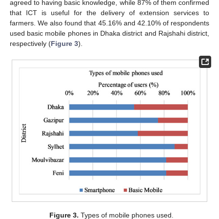
agreed to having basic knowledge, while 87% of them confirmed
that ICT is useful for the delivery of extension services to
farmers. We also found that 45.16% and 42.10% of respondents
used basic mobile phones in Dhaka district and Rajshahi district,
respectively (
Figure 3
).
Figure 3.
Types of mobile phones used.