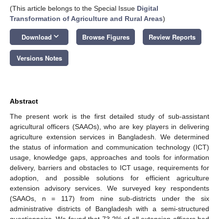
(This article belongs to the Special Issue
Digital
Transformation of Agriculture and Rural Areas
)
keyboard_arrow_down
Download
Browse Figures
Review Reports
Versions Notes
Abstract
The present work is the first detailed study of sub-assistant
agricultural officers (SAAOs), who are key players in delivering
agriculture extension services in Bangladesh. We determined
the status of information and communication technology (ICT)
usage, knowledge gaps, approaches and tools for information
delivery, barriers and obstacles to ICT usage, requirements for
adoption, and possible solutions for efficient agriculture
extension advisory services. We surveyed key respondents
(SAAOs, n = 117) from nine sub-districts under the six
administrative districts of Bangladesh with a semi-structured
questionnaire. We found that 73.2% of all extension officers had