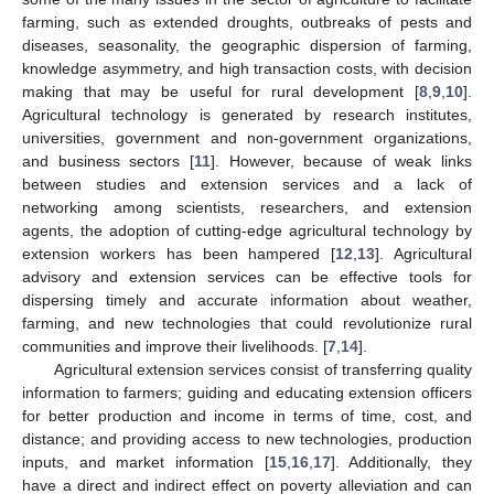
farming, such as extended droughts, outbreaks of pests and
diseases, seasonality, the geographic dispersion of farming,
knowledge asymmetry, and high transaction costs, with decision
making that may be useful for rural development [
8
,
9
,
10
].
Agricultural technology is generated by research institutes,
universities, government and non-government organizations,
and business sectors [
11
]. However, because of weak links
between studies and extension services and a lack of
networking among scientists, researchers, and extension
agents, the adoption of cutting-edge agricultural technology by
extension workers has been hampered [
12
,
13
]. Agricultural
advisory and extension services can be effective tools for
dispersing timely and accurate information about weather,
farming, and new technologies that could revolutionize rural
communities and improve their livelihoods. [
7
,
14
].
Agricultural extension services consist of transferring quality
information to farmers; guiding and educating extension officers
for better production and income in terms of time, cost, and
distance; and providing access to new technologies, production
inputs, and market information [
15
,
16
,
17
]. Additionally, they
have a direct and indirect effect on poverty alleviation and can