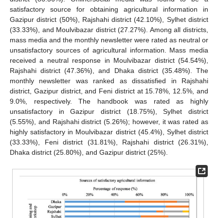
satisfactory source for obtaining agricultural information in
Gazipur district (50%), Rajshahi district (42.10%), Sylhet district
(33.33%), and Moulvibazar district (27.27%). Among all districts,
mass media and the monthly newsletter were rated as neutral or
unsatisfactory sources of agricultural information. Mass media
received a neutral response in Moulvibazar district (54.54%),
Rajshahi district (47.36%), and Dhaka district (35.48%). The
monthly newsletter was ranked as dissatisfied in Rajshahi
district, Gazipur district, and Feni district at 15.78%, 12.5%, and
9.0%, respectively. The handbook was rated as highly
unsatisfactory in Gazipur district (18.75%), Sylhet district
(5.55%), and Rajshahi district (5.26%); however, it was rated as
highly satisfactory in Moulvibazar district (45.4%), Sylhet district
(33.33%), Feni district (31.81%), Rajshahi district (26.31%),
Dhaka district (25.80%), and Gazipur district (25%).