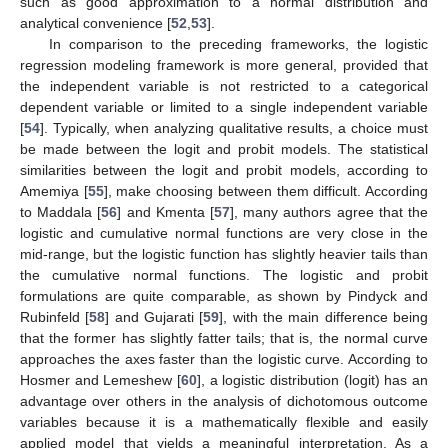
such as good approximation to a normal distribution and
analytical convenience [
52
,
53
].
In comparison to the preceding frameworks, the logistic
regression modeling framework is more general, provided that
the independent variable is not restricted to a categorical
dependent variable or limited to a single independent variable
[
54
]. Typically, when analyzing qualitative results, a choice must
be made between the logit and probit models. The statistical
similarities between the logit and probit models, according to
Amemiya [
55
], make choosing between them difficult. According
to Maddala [
56
] and Kmenta [
57
], many authors agree that the
logistic and cumulative normal functions are very close in the
mid-range, but the logistic function has slightly heavier tails than
the cumulative normal functions. The logistic and probit
formulations are quite comparable, as shown by Pindyck and
Rubinfeld [
58
] and Gujarati [
59
], with the main difference being
that the former has slightly fatter tails; that is, the normal curve
approaches the axes faster than the logistic curve. According to
Hosmer and Lemeshew [
60
], a logistic distribution (logit) has an
advantage over others in the analysis of dichotomous outcome
variables because it is a mathematically flexible and easily
applied model that yields a meaningful interpretation. As a