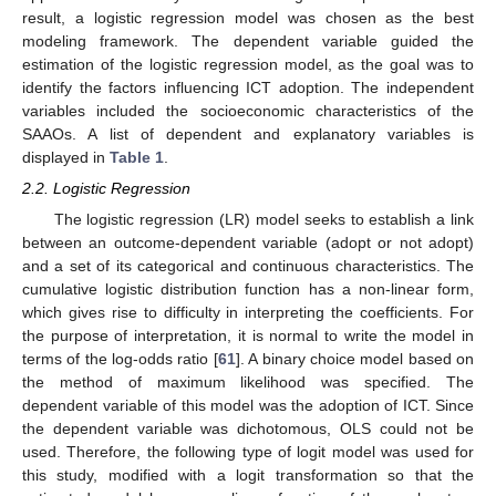
result, a logistic regression model was chosen as the best
modeling framework. The dependent variable guided the
estimation of the logistic regression model, as the goal was to
identify the factors influencing ICT adoption. The independent
variables included the socioeconomic characteristics of the
SAAOs. A list of dependent and explanatory variables is
displayed in
Table 1
.
2.2. Logistic Regression
The logistic regression (LR) model seeks to establish a link
between an outcome-dependent variable (adopt or not adopt)
and a set of its categorical and continuous characteristics. The
cumulative logistic distribution function has a non-linear form,
which gives rise to difficulty in interpreting the coefficients. For
the purpose of interpretation, it is normal to write the model in
terms of the log-odds ratio [
61
]. A binary choice model based on
the method of maximum likelihood was specified. The
dependent variable of this model was the adoption of ICT. Since
the dependent variable was dichotomous, OLS could not be
used. Therefore, the following type of logit model was used for
this study, modified with a logit transformation so that the