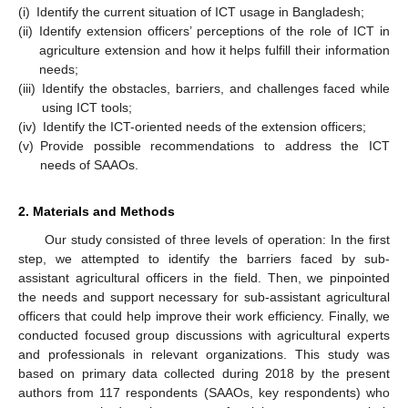
(i)
Identify the current situation of ICT usage in Bangladesh;
(ii)
Identify extension officers’ perceptions of the role of ICT in
agriculture extension and how it helps fulfill their information
needs;
(iii)
Identify the obstacles, barriers, and challenges faced while
using ICT tools;
(iv)
Identify the ICT-oriented needs of the extension officers;
(v)
Provide possible recommendations to address the ICT
needs of SAAOs.
2. Materials and Methods
Our study consisted of three levels of operation: In the first
step, we attempted to identify the barriers faced by sub-
assistant agricultural officers in the field. Then, we pinpointed
the needs and support necessary for sub-assistant agricultural
officers that could help improve their work efficiency. Finally, we
conducted focused group discussions with agricultural experts
and professionals in relevant organizations. This study was
based on primary data collected during 2018 by the present
authors from 117 respondents (SAAOs, key respondents) who