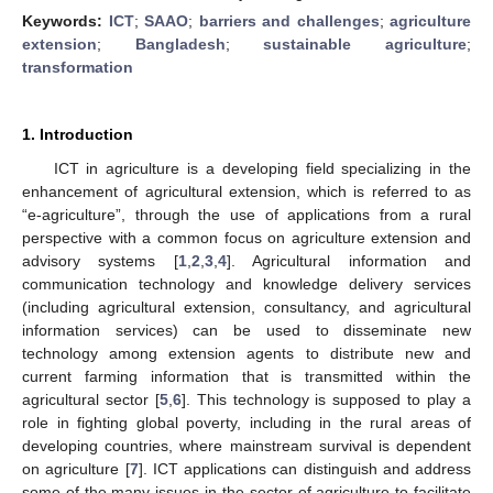
Keywords:
ICT
;
SAAO
;
barriers and challenges
;
agriculture
extension
;
Bangladesh
;
sustainable agriculture
;
transformation
1. Introduction
ICT in agriculture is a developing field specializing in the
enhancement of agricultural extension, which is referred to as
“e-agriculture”, through the use of applications from a rural
perspective with a common focus on agriculture extension and
advisory systems [
1
,
2
,
3
,
4
]. Agricultural information and
communication technology and knowledge delivery services
(including agricultural extension, consultancy, and agricultural
information services) can be used to disseminate new
technology among extension agents to distribute new and
current farming information that is transmitted within the
agricultural sector [
5
,
6
]. This technology is supposed to play a
role in fighting global poverty, including in the rural areas of
developing countries, where mainstream survival is dependent
on agriculture [
7
]. ICT applications can distinguish and address
some of the many issues in the sector of agriculture to facilitate