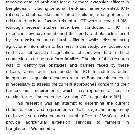
revealed detailed problems faced by these extension officers in
Bangladesh, including personal, field- and farmer-oriented, ICT-
related, and job satisfaction-related problems, among others. In
addition, details on factors related to ICT were uncovered [
48
].
Although several studies have been conducted on ICT in
extension, few have mentioned the needs and obstacles faced
by sub-assistant agricultural officers while disseminating
agricultural information to farmers. In this study, we focused on
field-level sub-assistant agricultural officers who had a direct
connection to farmers or farm families. The aim of this research
was to identify the obstacles and barriers faced by these
officers, along with their needs for ICT to address better
integration in agriculture extension. In the Bangladesh context, it
is necessary to assess the current approaches concerning their
barriers and requirements, which may represent a possible
solution for refining expertise by using ICT in agriculture [
49
].
This research was an attempt to determine the current
status, barriers, and requirements of ICT usage and adoption by
field-level sub-assistant agricultural officers (SAAOs), who
provide agricultural extension services to farmers in
Bangladesh. We aimed to: