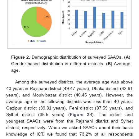
Figure 2.
Demographic distribution of surveyed SAAOs. (
A
)
Gender-based distribution in different districts. (
B
) Average
age.
Among the surveyed districts, the average age was above
40 years in Rajshahi district (49.47 years), Dhaka district (42.61
years), and Moulvibazar district (40.45 years). However, the
average age in the following districts was less than 40 years:
Gazipur district (39.31 years), Feni district (37.59 years), and
Sylhet district (35.5 years) (
Figure 2
B). The oldest and
youngest SAAOs were from the Rajshahi district and Sylhet
district, respectively. When we asked SAAOs about their basic
knowledge of ICT, we found that 73.2% of all respondents