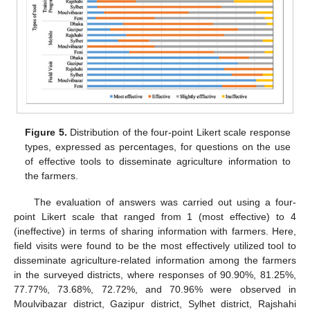
Figure 5.
Distribution of the four-point Likert scale response
types, expressed as percentages, for questions on the use
of effective tools to disseminate agriculture information to
the farmers.
The evaluation of answers was carried out using a four-
point Likert scale that ranged from 1 (most effective) to 4
(ineffective) in terms of sharing information with farmers. Here,
field visits were found to be the most effectively utilized tool to
disseminate agriculture-related information among the farmers
in the surveyed districts, where responses of 90.90%, 81.25%,
77.77%, 73.68%, 72.72%, and 70.96% were observed in
Moulvibazar district, Gazipur district, Sylhet district, Rajshahi