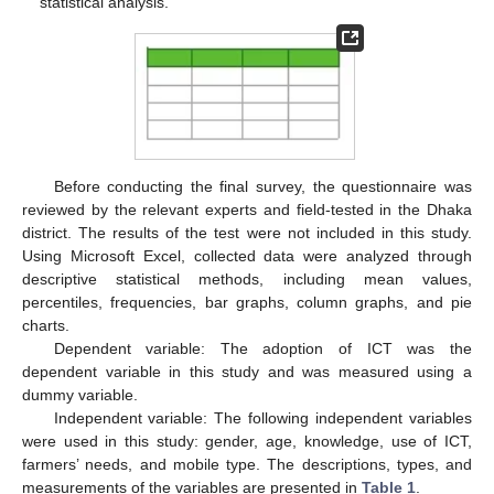
statistical analysis.
Before conducting the final survey, the questionnaire was
reviewed by the relevant experts and field-tested in the Dhaka
district. The results of the test were not included in this study.
Using Microsoft Excel, collected data were analyzed through
descriptive statistical methods, including mean values,
percentiles, frequencies, bar graphs, column graphs, and pie
charts.
Dependent variable: The adoption of ICT was the
dependent variable in this study and was measured using a
dummy variable.
Independent variable: The following independent variables
were used in this study: gender, age, knowledge, use of ICT,
farmers’ needs, and mobile type. The descriptions, types, and
measurements of the variables are presented in
Table 1
.