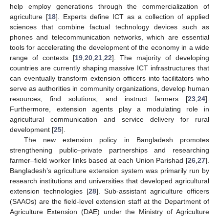
help employ generations through the commercialization of
agriculture [
18
]. Experts define ICT as a collection of applied
sciences that combine factual technology devices such as
phones and telecommunication networks, which are essential
tools for accelerating the development of the economy in a wide
range of contexts [
19
,
20
,
21
,
22
]. The majority of developing
countries are currently shaping massive ICT infrastructures that
can eventually transform extension officers into facilitators who
serve as authorities in community organizations, develop human
resources, find solutions, and instruct farmers [
23
,
24
].
Furthermore, extension agents play a modulating role in
agricultural communication and service delivery for rural
development [
25
].
The new extension policy in Bangladesh promotes
strengthening public–private partnerships and researching
farmer–field worker links based at each Union Parishad [
26
,
27
].
Bangladesh’s agriculture extension system was primarily run by
research institutions and universities that developed agricultural
extension technologies [
28
]. Sub-assistant agriculture officers
(SAAOs) are the field-level extension staff at the Department of
Agriculture Extension (DAE) under the Ministry of Agriculture