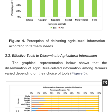
Figure 4.
Perception of delivering agricultural information
according to farmers’ needs.
3.3. Effective Tools to Disseminate Agricultural Information
The graphical representation below shows that the
dissemination of agriculture-related information among farmers
varied depending on their choice of tools (
Figure 5
).