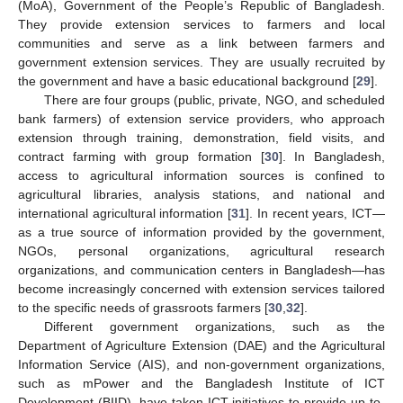
(MoA), Government of the People’s Republic of Bangladesh.
They provide extension services to farmers and local
communities and serve as a link between farmers and
government extension services. They are usually recruited by
the government and have a basic educational background [
29
].
There are four groups (public, private, NGO, and scheduled
bank farmers) of extension service providers, who approach
extension through training, demonstration, field visits, and
contract farming with group formation [
30
]. In Bangladesh,
access to agricultural information sources is confined to
agricultural libraries, analysis stations, and national and
international agricultural information [
31
]. In recent years, ICT—
as a true source of information provided by the government,
NGOs, personal organizations, agricultural research
organizations, and communication centers in Bangladesh—has
become increasingly concerned with extension services tailored
to the specific needs of grassroots farmers [
30
,
32
].
Different government organizations, such as the
Department of Agriculture Extension (DAE) and the Agricultural
Information Service (AIS), and non-government organizations,
such as mPower and the Bangladesh Institute of ICT
Development (BIID), have taken ICT initiatives to provide up-to-