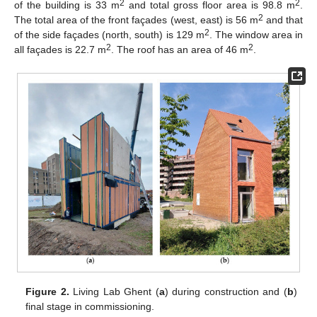
2
2
of the building is 33 m
and total gross floor area is 98.8 m
.
2
The total area of the front façades (west, east) is 56 m
and that
2
of the side façades (north, south) is 129 m
. The window area in
2
2
all façades is 22.7 m
. The roof has an area of 46 m
.
Figure 2.
Living Lab Ghent (
a
) during construction and (
b
)
final stage in commissioning.