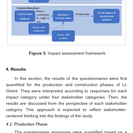
Figure 3.
Impact assessment framework.
4. Results
In this section, the results of the questionnaires were first
quantified for the production and construction phases of LL
Ghent. They were interpreted according to responses for each
impact category under four stakeholder categories. Then, the
results are discussed from the perspective of each stakeholder
category. This approach is expected to reflect stakeholder-
centered thinking into the findings of the study.
4.1. Production Phase
The questionnaire responses were quantified based on a