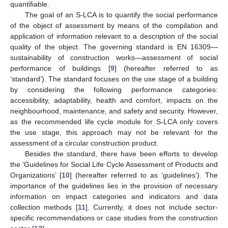
quantifiable.
The goal of an S-LCA is to quantify the social performance
of the object of assessment by means of the compilation and
application of information relevant to a description of the social
quality of the object. The governing standard is EN 16309—
sustainability of construction works—assessment of social
performance of buildings [
9
] (hereafter referred to as
‘standard’). The standard focuses on the use stage of a building
by considering the following performance categories:
accessibility, adaptability, health and comfort, impacts on the
neighbourhood, maintenance, and safety and security. However,
as the recommended life cycle module for S-LCA only covers
the use stage, this approach may not be relevant for the
assessment of a circular construction product.
Besides the standard, there have been efforts to develop
the ‘Guidelines for Social Life Cycle Assessment of Products and
Organizations’ [
10
] (hereafter referred to as ‘guidelines’). The
importance of the guidelines lies in the provision of necessary
information on impact categories and indicators and data
collection methods [
11
]. Currently, it does not include sector-
specific recommendations or case studies from the construction