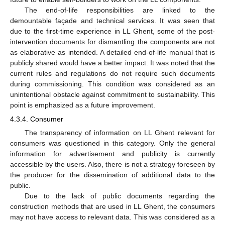
The end-of-life responsibilities are linked to the
demountable façade and technical services. It was seen that
due to the first-time experience in LL Ghent, some of the post-
intervention documents for dismantling the components are not
as elaborative as intended. A detailed end-of-life manual that is
publicly shared would have a better impact. It was noted that the
current rules and regulations do not require such documents
during commissioning. This condition was considered as an
unintentional obstacle against commitment to sustainability. This
point is emphasized as a future improvement.
4.3.4. Consumer
The transparency of information on LL Ghent relevant for
consumers was questioned in this category. Only the general
information for advertisement and publicity is currently
accessible by the users. Also, there is not a strategy foreseen by
the producer for the dissemination of additional data to the
public.
Due to the lack of public documents regarding the
construction methods that are used in LL Ghent, the consumers
may not have access to relevant data. This was considered as a