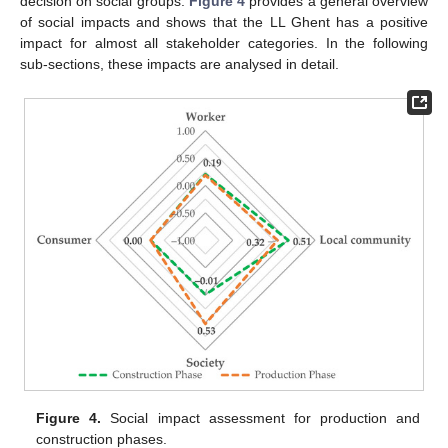
decision on social groups.
Figure 4
provides a general overview
of social impacts and shows that the LL Ghent has a positive
impact for almost all stakeholder categories. In the following
sub-sections, these impacts are analysed in detail.
Figure 4.
Social impact assessment for production and
construction phases.