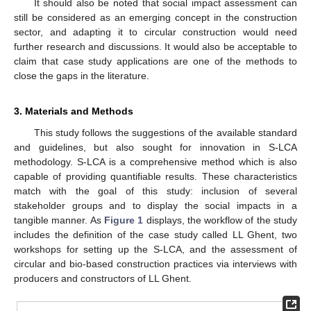
It should also be noted that social impact assessment can
still be considered as an emerging concept in the construction
sector, and adapting it to circular construction would need
further research and discussions. It would also be acceptable to
claim that case study applications are one of the methods to
close the gaps in the literature.
3. Materials and Methods
This study follows the suggestions of the available standard
and guidelines, but also sought for innovation in S-LCA
methodology. S-LCA is a comprehensive method which is also
capable of providing quantifiable results. These characteristics
match with the goal of this study: inclusion of several
stakeholder groups and to display the social impacts in a
tangible manner. As
Figure 1
displays, the workflow of the study
includes the definition of the case study called LL Ghent, two
workshops for setting up the S-LCA, and the assessment of
circular and bio-based construction practices via interviews with
producers and constructors of LL Ghent.