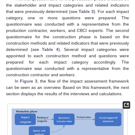
the stakeholder and impact categories and related indicators
that were previously determined (see
Table 3
). For each impact
category, one or more questions were prepared. The
questionnaire was conducted with a representative from the
production contractor, workers, and CBCI experts. The second
questionnaire for the construction phase is based on the
construction methods and related indicators that were previously
determined (see
Table 4
). Several impact categories were
appointed to each construction method and questions were
prepared for each impact category accordingly. The
questionnaire was conducted with a representative from the
construction contractor and workers.
In
Figure 3
, the flow of the impact assessment framework
can be seen as an overview. Based on this framework, the next
section displays the results of the interviews and calculations.