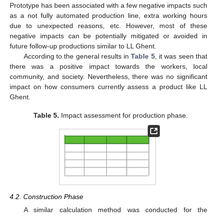
Prototype has been associated with a few negative impacts such
as a not fully automated production line, extra working hours
due to unexpected reasons, etc. However, most of these
negative impacts can be potentially mitigated or avoided in
future follow-up productions similar to LL Ghent.
According to the general results in
Table 5
, it was seen that
there was a positive impact towards the workers, local
community, and society. Nevertheless, there was no significant
impact on how consumers currently assess a product like LL
Ghent.
Table 5.
Impact assessment for production phase.
4.2. Construction Phase
A similar calculation method was conducted for the