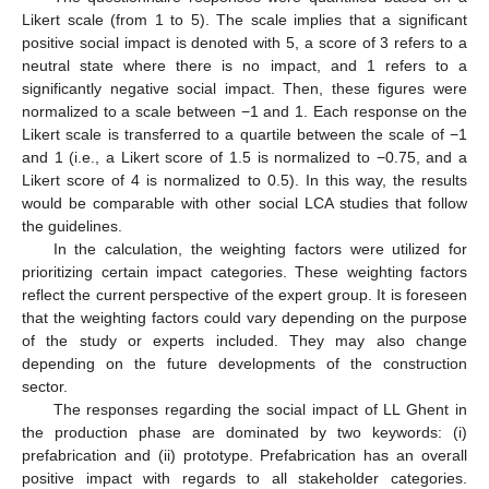
Likert scale (from 1 to 5). The scale implies that a significant
positive social impact is denoted with 5, a score of 3 refers to a
neutral state where there is no impact, and 1 refers to a
significantly negative social impact. Then, these figures were
normalized to a scale between −1 and 1. Each response on the
Likert scale is transferred to a quartile between the scale of −1
and 1 (i.e., a Likert score of 1.5 is normalized to −0.75, and a
Likert score of 4 is normalized to 0.5). In this way, the results
would be comparable with other social LCA studies that follow
the guidelines.
In the calculation, the weighting factors were utilized for
prioritizing certain impact categories. These weighting factors
reflect the current perspective of the expert group. It is foreseen
that the weighting factors could vary depending on the purpose
of the study or experts included. They may also change
depending on the future developments of the construction
sector.
The responses regarding the social impact of LL Ghent in
the production phase are dominated by two keywords: (i)
prefabrication and (ii) prototype. Prefabrication has an overall
positive impact with regards to all stakeholder categories.