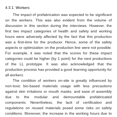
11. May
12. May
13. May
14. May
15. May
16. May
17. May
18. May
19. May
21. May
22. May
23. May
24. May
25. May
26. May
27. May
28. May
29. May
31. May
1. Jun
2. Jun
3. Jun
4. Jun
5. Jun
6. Jun
7. Jun
8. Jun
10. Jun
11. Jun
12. Jun
13. Jun
14. Jun
15. Jun
16. Jun
17. Jun
18. Jun
20. Jun
21. Jun
22. Jun
23. Jun
24. Jun
25. Jun
26. Jun
27. Jun
28. Jun
30. Jun
1. Jul
2. Jul
3. Jul
4. Jul
5. Jul
6. Jul
7. Jul
8. Jul
10. Jul
11. Jul
12. Jul
13. Jul
14. Jul
15. Jul
16. Jul
17. Jul
18. Jul
20. Jul
21. Jul
22. Jul
23. Jul
24. Jul
25. Jul
26. Jul
27. Jul
28. Jul
30. Jul
31. Jul
1. Aug
2. Aug
3. Aug
4. Aug
5. Aug
6. Aug
7. Aug
4.3.1. Workers
The impact of prefabrication was expected to be significant
on the workers. This was also evident from the volume of
discussion in this section during the interviews. However, the
first two impact categories of health and safety and working
hours were adversely affected by the fact that this production
was a first-time for the producer. Hence, some of the safety
aspects or optimization on the production line were not possible.
For example, it was noted that the scores for these impact
categories could be higher (by 1 point) for the next productions
of the LL prototype. It was also acknowledged that the
production process has provided a good learning opportunity for
all workers.
The condition of workers on-site is greatly influenced by
non-toxic bio-based materials usage with less precautions
against skin irritations or mouth masks, and ease of assembly
due to the modular and demountable prefabricated
components. Nevertheless, the lack of certification and
regulations on reused materials posed some risks on safety
conditions. Moreover, the increase in the working hours due to