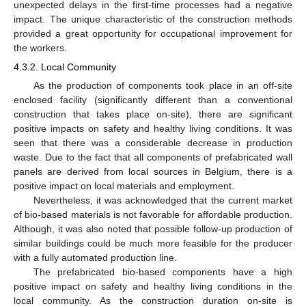
unexpected delays in the first-time processes had a negative
impact. The unique characteristic of the construction methods
provided a great opportunity for occupational improvement for
the workers.
4.3.2. Local Community
As the production of components took place in an off-site
enclosed facility (significantly different than a conventional
construction that takes place on-site), there are significant
positive impacts on safety and healthy living conditions. It was
seen that there was a considerable decrease in production
waste. Due to the fact that all components of prefabricated wall
panels are derived from local sources in Belgium, there is a
positive impact on local materials and employment.
Nevertheless, it was acknowledged that the current market
of bio-based materials is not favorable for affordable production.
Although, it was also noted that possible follow-up production of
similar buildings could be much more feasible for the producer
with a fully automated production line.
The prefabricated bio-based components have a high
positive impact on safety and healthy living conditions in the
local community. As the construction duration on-site is