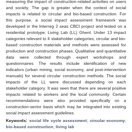
measuring the impact of construction-related activities on users
and society. The gap is greater when the context of social
impacts is related to circular and bio-based construction. For
this purpose, a social impact assessment framework was
developed in the Interreg 2 seas CBCI project and tested on a
residential prototype: Living Lab (LL) Ghent. Under 13 impact
categories relevant to 4 stakeholder categories, circular and bio-
based construction materials and methods were assessed for
production and construction phases. Qualitative and quantitative
data were collected through expert workshops and
questionnaires. The results include identification of new
indicators (urban mining, social economy, and post-intervention
manuals) for several circular construction methods. The social
impacts of the LL were discussed depending on each
stakeholder category. It was seen that there are several positive
impacts related to workers and the local community. Certain
recommendations were also provided specifically on a
construction-sector basis which may be integrated into existing
social impact assessment guidelines.
Keywords:
social life cycle assessment
;
circular economy
;
bio-based construction
;
living lab