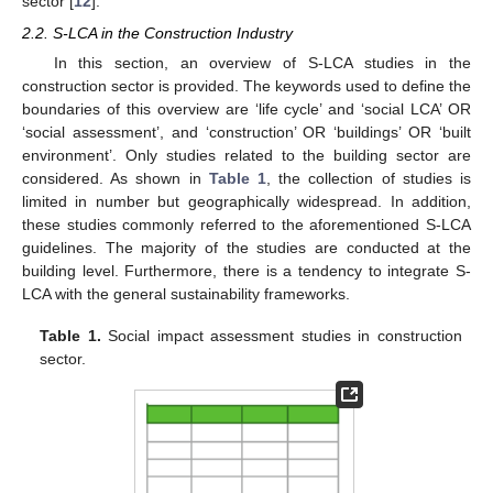
sector [
12
].
2.2. S-LCA in the Construction Industry
In this section, an overview of S-LCA studies in the
construction sector is provided. The keywords used to define the
boundaries of this overview are ‘life cycle’ and ‘social LCA’ OR
‘social assessment’, and ‘construction’ OR ‘buildings’ OR ‘built
environment’. Only studies related to the building sector are
considered. As shown in
Table 1
, the collection of studies is
limited in number but geographically widespread. In addition,
these studies commonly referred to the aforementioned S-LCA
guidelines. The majority of the studies are conducted at the
building level. Furthermore, there is a tendency to integrate S-
LCA with the general sustainability frameworks.
Table 1.
Social impact assessment studies in construction
sector.