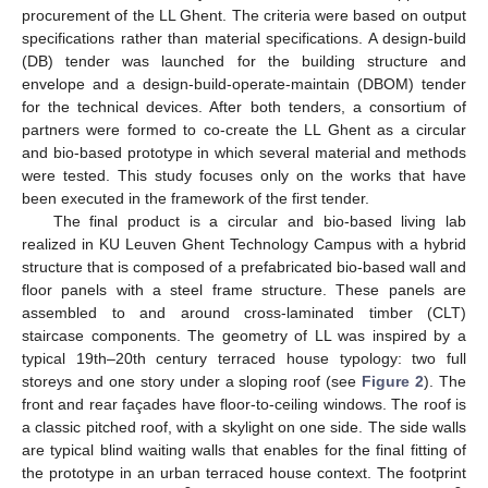
procurement of the LL Ghent. The criteria were based on output
specifications rather than material specifications. A design-build
(DB) tender was launched for the building structure and
envelope and a design-build-operate-maintain (DBOM) tender
for the technical devices. After both tenders, a consortium of
partners were formed to co-create the LL Ghent as a circular
and bio-based prototype in which several material and methods
were tested. This study focuses only on the works that have
been executed in the framework of the first tender.
The final product is a circular and bio-based living lab
realized in KU Leuven Ghent Technology Campus with a hybrid
structure that is composed of a prefabricated bio-based wall and
floor panels with a steel frame structure. These panels are
assembled to and around cross-laminated timber (CLT)
staircase components. The geometry of LL was inspired by a
typical 19th–20th century terraced house typology: two full
storeys and one story under a sloping roof (see
Figure 2
). The
front and rear façades have floor-to-ceiling windows. The roof is
a classic pitched roof, with a skylight on one side. The side walls
are typical blind waiting walls that enables for the final fitting of
the prototype in an urban terraced house context. The footprint