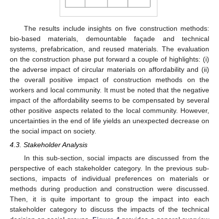
The results include insights on five construction methods:
bio-based materials, demountable façade and technical
systems, prefabrication, and reused materials. The evaluation
on the construction phase put forward a couple of highlights: (i)
the adverse impact of circular materials on affordability and (ii)
the overall positive impact of construction methods on the
workers and local community. It must be noted that the negative
impact of the affordability seems to be compensated by several
other positive aspects related to the local community. However,
uncertainties in the end of life yields an unexpected decrease on
the social impact on society.
4.3. Stakeholder Analysis
In this sub-section, social impacts are discussed from the
perspective of each stakeholder category. In the previous sub-
sections, impacts of individual preferences on materials or
methods during production and construction were discussed.
Then, it is quite important to group the impact into each
stakeholder category to discuss the impacts of the technical