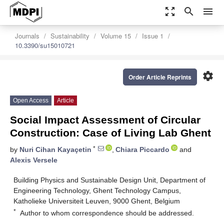
zoom_out_map
search
menu
Journals
Sustainability
Volume 15
Issue 1
10.3390/su15010721
settings
Order Article Reprints
Open Access
Article
Social Impact Assessment of Circular
Construction: Case of Living Lab Ghent
*
by
Nuri Cihan Kayaçetin
,
Chiara Piccardo
and
Alexis Versele
Building Physics and Sustainable Design Unit, Department of
Engineering Technology, Ghent Technology Campus,
Katholieke Universiteit Leuven, 9000 Ghent, Belgium
*
Author to whom correspondence should be addressed.