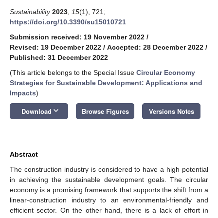
Sustainability
2023
,
15
(1), 721;
https://doi.org/10.3390/su15010721
Submission received: 19 November 2022
/
Revised: 19 December 2022
/
Accepted: 28 December 2022
/
Published: 31 December 2022
(This article belongs to the Special Issue
Circular Economy
Strategies for Sustainable Development: Applications and
Impacts
)
keyboard_arrow_down
Download
Browse Figures
Versions Notes
Abstract
The construction industry is considered to have a high potential
in achieving the sustainable development goals. The circular
economy is a promising framework that supports the shift from a
linear-construction industry to an environmental-friendly and
efficient sector. On the other hand, there is a lack of effort in