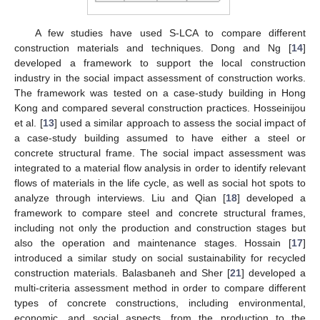
A few studies have used S-LCA to compare different
construction materials and techniques. Dong and Ng [
14
]
developed a framework to support the local construction
industry in the social impact assessment of construction works.
The framework was tested on a case-study building in Hong
Kong and compared several construction practices. Hosseinijou
et al. [
13
] used a similar approach to assess the social impact of
a case-study building assumed to have either a steel or
concrete structural frame. The social impact assessment was
integrated to a material flow analysis in order to identify relevant
flows of materials in the life cycle, as well as social hot spots to
analyze through interviews. Liu and Qian [
18
] developed a
framework to compare steel and concrete structural frames,
including not only the production and construction stages but
also the operation and maintenance stages. Hossain [
17
]
introduced a similar study on social sustainability for recycled
construction materials. Balasbaneh and Sher [
21
] developed a
multi-criteria assessment method in order to compare different
types of concrete constructions, including environmental,
economic, and social aspects, from the production to the