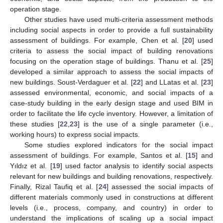
operation stage.
Other studies have used multi-criteria assessment methods
including social aspects in order to provide a full sustainability
assessment of buildings. For example, Chen et al. [
20
] used
criteria to assess the social impact of building renovations
focusing on the operation stage of buildings. Thanu et al. [
25
]
developed a similar approach to assess the social impacts of
new buildings. Soust-Verdaguer et al. [
22
] and LLatas et al. [
23
]
assessed environmental, economic, and social impacts of a
case-study building in the early design stage and used BIM in
order to facilitate the life cycle inventory. However, a limitation of
these studies [
22
,
23
] is the use of a single parameter (i.e.,
working hours) to express social impacts.
Some studies explored indicators for the social impact
assessment of buildings. For example, Santos et al. [
15
] and
Yıldız et al. [
19
] used factor analysis to identify social aspects
relevant for new buildings and building renovations, respectively.
Finally, Rizal Taufiq et al. [
24
] assessed the social impacts of
different materials commonly used in constructions at different
levels (i.e., process, company, and country) in order to
understand the implications of scaling up a social impact