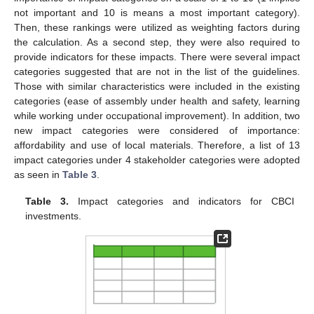
not important and 10 is means a most important category).
Then, these rankings were utilized as weighting factors during
the calculation. As a second step, they were also required to
provide indicators for these impacts. There were several impact
categories suggested that are not in the list of the guidelines.
Those with similar characteristics were included in the existing
categories (ease of assembly under health and safety, learning
while working under occupational improvement). In addition, two
new impact categories were considered of importance:
affordability and use of local materials. Therefore, a list of 13
impact categories under 4 stakeholder categories were adopted
as seen in
Table 3
.
Table 3.
Impact categories and indicators for CBCI
investments.