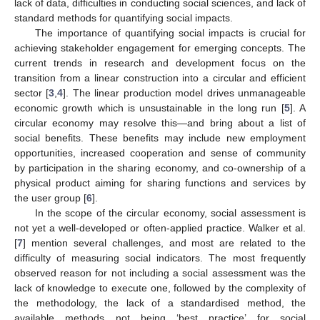
lack of data, difficulties in conducting social sciences, and lack of
standard methods for quantifying social impacts.
The importance of quantifying social impacts is crucial for
achieving stakeholder engagement for emerging concepts. The
current trends in research and development focus on the
transition from a linear construction into a circular and efficient
sector [
3
,
4
]. The linear production model drives unmanageable
economic growth which is unsustainable in the long run [
5
]. A
circular economy may resolve this—and bring about a list of
social benefits. These benefits may include new employment
opportunities, increased cooperation and sense of community
by participation in the sharing economy, and co-ownership of a
physical product aiming for sharing functions and services by
the user group [
6
].
In the scope of the circular economy, social assessment is
not yet a well-developed or often-applied practice. Walker et al.
[
7
] mention several challenges, and most are related to the
difficulty of measuring social indicators. The most frequently
observed reason for not including a social assessment was the
lack of knowledge to execute one, followed by the complexity of
the methodology, the lack of a standardised method, the
available methods not being ‘best practice’ for social