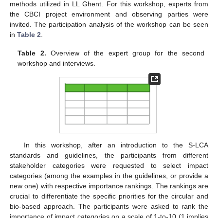
methods utilized in LL Ghent. For this workshop, experts from
the CBCI project environment and observing parties were
invited. The participation analysis of the workshop can be seen
in
Table 2
.
Table 2.
Overview of the expert group for the second
workshop and interviews.
In this workshop, after an introduction to the S-LCA
standards and guidelines, the participants from different
stakeholder categories were requested to select impact
categories (among the examples in the guidelines, or provide a
new one) with respective importance rankings. The rankings are
crucial to differentiate the specific priorities for the circular and
bio-based approach. The participants were asked to rank the
importance of impact categories on a scale of 1-to-10 (1 implies