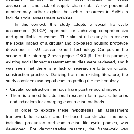
assessment, and lack of supply chain data. A low personnel
number may further explain the lack of resources in SMEs to
include social assessment activities.
In this context, this study adopts a social life cycle
assessment (S-LCA) approach for achieving comprehensive
and quantifiable outcomes. The aim of this study is to assess
the social impact of a circular and bio-based housing prototype
developed in KU Leuven Ghent Technology Campus in the
scope of the Interreg 2 seas project CBCI [
8
]. For this purpose,
existing social impact assessment studies were reviewed, and it
was seen that there is a lack of research efforts on circular
construction practices. Deriving from the existing literature, the
study considers two hypotheses regarding the methodology:
Circular construction methods have positive social impacts;
There is a need for additional research for impact categories
and indicators for emerging construction methods.
In order to explore these hypotheses, an assessment
framework for circular and bio-based construction methods,
including production and construction life cycle phases, was
developed. For demonstrative reasons, the framework was