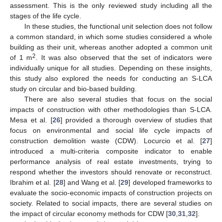
assessment. This is the only reviewed study including all the
stages of the life cycle.
In these studies, the functional unit selection does not follow
a common standard, in which some studies considered a whole
building as their unit, whereas another adopted a common unit
2
of 1 m
. It was also observed that the set of indicators were
individually unique for all studies. Depending on these insights,
this study also explored the needs for conducting an S-LCA
study on circular and bio-based building.
There are also several studies that focus on the social
impacts of construction with other methodologies than S-LCA.
Mesa et al. [
26
] provided a thorough overview of studies that
focus on environmental and social life cycle impacts of
construction demolition waste (CDW). Locurcio et al. [
27
]
introduced a multi-criteria composite indicator to enable
performance analysis of real estate investments, trying to
respond whether the investors should renovate or reconstruct.
Ibrahim et al. [
28
] and Wang et al. [
29
] developed frameworks to
evaluate the socio-economic impacts of construction projects on
society. Related to social impacts, there are several studies on
the impact of circular economy methods for CDW [
30
,
31
,
32
].