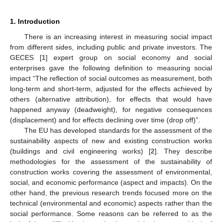
1. Introduction
There is an increasing interest in measuring social impact
from different sides, including public and private investors. The
GECES [
1
] expert group on social economy and social
enterprises gave the following definition to measuring social
impact “The reflection of social outcomes as measurement, both
long-term and short-term, adjusted for the effects achieved by
others (alternative attribution), for effects that would have
happened anyway (deadweight), for negative consequences
(displacement) and for effects declining over time (drop off)”.
The EU has developed standards for the assessment of the
sustainability aspects of new and existing construction works
(buildings and civil engineering works) [
2
]. They describe
methodologies for the assessment of the sustainability of
construction works covering the assessment of environmental,
social, and economic performance (aspect and impacts). On the
other hand, the previous research trends focused more on the
technical (environmental and economic) aspects rather than the
social performance. Some reasons can be referred to as the