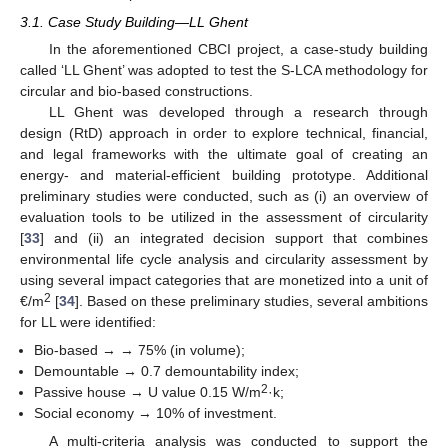
3.1. Case Study Building—LL Ghent
In the aforementioned CBCI project, a case-study building
called ‘LL Ghent’ was adopted to test the S-LCA methodology for
circular and bio-based constructions.
LL Ghent was developed through a research through
design (RtD) approach in order to explore technical, financial,
and legal frameworks with the ultimate goal of creating an
energy- and material-efficient building prototype. Additional
preliminary studies were conducted, such as (i) an overview of
evaluation tools to be utilized in the assessment of circularity
[
33
] and (ii) an integrated decision support that combines
environmental life cycle analysis and circularity assessment by
using several impact categories that are monetized into a unit of
2
€/m
[
34
]. Based on these preliminary studies, several ambitions
for LL were identified:
Bio-based → → 75% (in volume);
Demountable → 0.7 demountability index;
2
Passive house → U value 0.15 W/m
·k;
Social economy → 10% of investment.
A multi-criteria analysis was conducted to support the