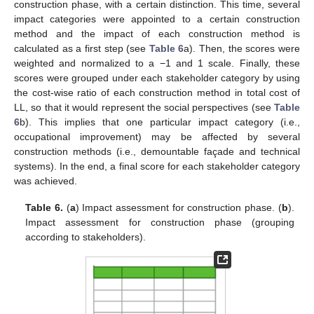
construction phase, with a certain distinction. This time, several
impact categories were appointed to a certain construction
method and the impact of each construction method is
calculated as a first step (see
Table 6
a). Then, the scores were
weighted and normalized to a −1 and 1 scale. Finally, these
scores were grouped under each stakeholder category by using
the cost-wise ratio of each construction method in total cost of
LL, so that it would represent the social perspectives (see
Table
6
b). This implies that one particular impact category (i.e.,
occupational improvement) may be affected by several
construction methods (i.e., demountable façade and technical
systems). In the end, a final score for each stakeholder category
was achieved.
Table 6.
(
a
) Impact assessment for construction phase. (
b
).
Impact assessment for construction phase (grouping
according to stakeholders).