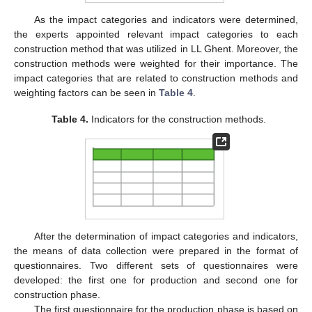
As the impact categories and indicators were determined,
the experts appointed relevant impact categories to each
construction method that was utilized in LL Ghent. Moreover, the
construction methods were weighted for their importance. The
impact categories that are related to construction methods and
weighting factors can be seen in
Table 4
.
Table 4.
Indicators for the construction methods.
After the determination of impact categories and indicators,
the means of data collection were prepared in the format of
questionnaires. Two different sets of questionnaires were
developed: the first one for production and second one for
construction phase.
The first questionnaire for the production phase is based on