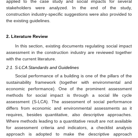
applied to the case study and social impacts for several
stakeholders were analyzed. In the end of the study,
construction industry-specific suggestions were also provided to
the existing guidelines.
2. Literature Review
In this section, existing documents regulating social impact
assessment in the construction industry are reviewed together
with the current literature.
2.1. S-LCA Standards and Guidelines
Social performance of a building is one of the pillars of the
sustainability framework (together with environmental and
economic performance). One of the prominent assessment
methods for social impact is through a social life cycle
assessment (S-LCA). The assessment of social performance
differs from economic and environmental assessments as it
requires, besides quantitative, also descriptive approaches.
Where methods leading to a quantitative result are not available
for assessment criteria and indicators, a checklist analysis
approach is adopted to make the descriptive approach