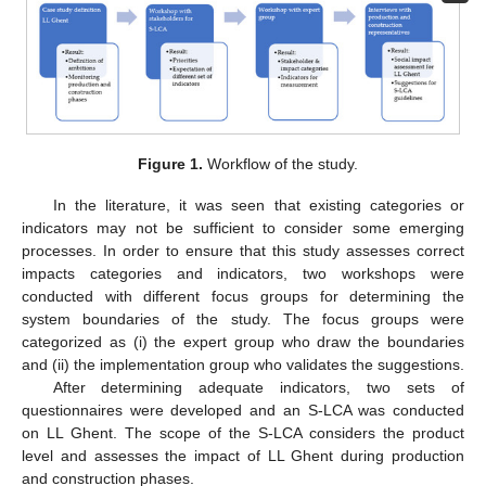
Figure 1.
Workflow of the study.
In the literature, it was seen that existing categories or
indicators may not be sufficient to consider some emerging
processes. In order to ensure that this study assesses correct
impacts categories and indicators, two workshops were
conducted with different focus groups for determining the
system boundaries of the study. The focus groups were
categorized as (i) the expert group who draw the boundaries
and (ii) the implementation group who validates the suggestions.
After determining adequate indicators, two sets of
questionnaires were developed and an S-LCA was conducted
on LL Ghent. The scope of the S-LCA considers the product
level and assesses the impact of LL Ghent during production
and construction phases.