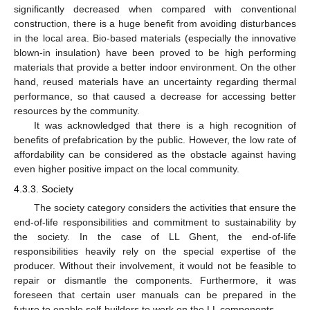
significantly decreased when compared with conventional
construction, there is a huge benefit from avoiding disturbances
in the local area. Bio-based materials (especially the innovative
blown-in insulation) have been proved to be high performing
materials that provide a better indoor environment. On the other
hand, reused materials have an uncertainty regarding thermal
performance, so that caused a decrease for accessing better
resources by the community.
It was acknowledged that there is a high recognition of
benefits of prefabrication by the public. However, the low rate of
affordability can be considered as the obstacle against having
even higher positive impact on the local community.
4.3.3. Society
The society category considers the activities that ensure the
end-of-life responsibilities and commitment to sustainability by
the society. In the case of LL Ghent, the end-of-life
responsibilities heavily rely on the special expertise of the
producer. Without their involvement, it would not be feasible to
repair or dismantle the components. Furthermore, it was
foreseen that certain user manuals can be prepared in the
future to enable self-builders to work on the LL components.