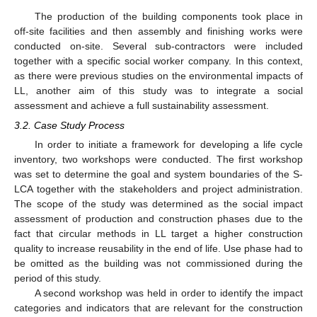
The production of the building components took place in
off-site facilities and then assembly and finishing works were
conducted on-site. Several sub-contractors were included
together with a specific social worker company. In this context,
as there were previous studies on the environmental impacts of
LL, another aim of this study was to integrate a social
assessment and achieve a full sustainability assessment.
3.2. Case Study Process
In order to initiate a framework for developing a life cycle
inventory, two workshops were conducted. The first workshop
was set to determine the goal and system boundaries of the S-
LCA together with the stakeholders and project administration.
The scope of the study was determined as the social impact
assessment of production and construction phases due to the
fact that circular methods in LL target a higher construction
quality to increase reusability in the end of life. Use phase had to
be omitted as the building was not commissioned during the
period of this study.
A second workshop was held in order to identify the impact
categories and indicators that are relevant for the construction