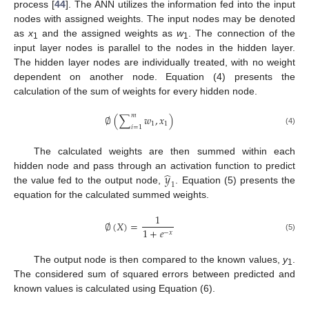
process [
44
]. The ANN utilizes the information fed into the input
nodes with assigned weights. The input nodes may be denoted
as
x
and the assigned weights as
w
. The connection of the
1
1
input layer nodes is parallel to the nodes in the hidden layer.
The hidden layer nodes are individually treated, with no weight
dependent on another node. Equation (4) presents the
calculation of the sum of weights for every hidden node.
𝑚
∅
(
∑
𝑤
,
𝑥
)
1
1
𝑖
=
1
(4)
The calculated weights are then summed within each
̂
𝑦
hidden node and pass through an activation function to predict
1
the value fed to the output node,
. Equation (5) presents the
equation for the calculated summed weights.
1
∅
(
𝑋
)
=
1
+
𝑒
−
𝑥
(5)
The output node is then compared to the known values,
y
.
1
The considered sum of squared errors between predicted and
known values is calculated using Equation (6).