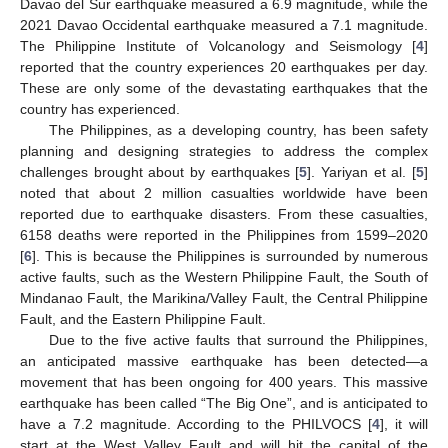
Davao del Sur earthquake measured a 6.9 magnitude, while the
2021 Davao Occidental earthquake measured a 7.1 magnitude.
The Philippine Institute of Volcanology and Seismology [
4
]
reported that the country experiences 20 earthquakes per day.
These are only some of the devastating earthquakes that the
country has experienced.
The Philippines, as a developing country, has been safety
planning and designing strategies to address the complex
challenges brought about by earthquakes [
5
]. Yariyan et al. [
5
]
noted that about 2 million casualties worldwide have been
reported due to earthquake disasters. From these casualties,
6158 deaths were reported in the Philippines from 1599–2020
[
6
]. This is because the Philippines is surrounded by numerous
active faults, such as the Western Philippine Fault, the South of
Mindanao Fault, the Marikina/Valley Fault, the Central Philippine
Fault, and the Eastern Philippine Fault.
Due to the five active faults that surround the Philippines,
an anticipated massive earthquake has been detected—a
movement that has been ongoing for 400 years. This massive
earthquake has been called “The Big One”, and is anticipated to
have a 7.2 magnitude. According to the PHILVOCS [
4
], it will
start at the West Valley Fault and will hit the capital of the