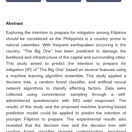
Abstract
Exploring the intention to prepare for mitigation among Filipinos
should be considered as the Philippines is a country prone to
natural calamities. With frequent earthquakes occurring in the
country, “The Big One” has been predicted to damage the
livelihood and infrastructure of the capital and surrounding cities.
This study aimed to predict the intention to prepare for
mitigation (IP) of “The Big One” based on several features using
a machine learning algorithm ensemble. This study applied a
decision tree, a random forest classifier, and artificial neural
network algorithms to classify affecting factors. Data were
collected using convenience sampling through a self-
administered questionnaire with 683 valid responses. The
results of this study and the proposed machine learning-based
prediction model could be applied to predict the intention of
younger Filipinos to prepare. The experimental results also
revealed that the decision tree and the decision tree with
random forest classifier showed understanding, perceived