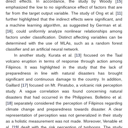
direct effects. In accordance, the study by Woody [
15
]
emphasized the low to no significance effect of factors that are
far from the target output variable. The study of Ong et al. [
11
]
further highlighted that the indirect effects were significant, and
a machine learning algorithm, as suggested by German et al.
[
16
], could uniformly analyze nonlinear relationships among
factors under classification. Distinct affecting variables can be
determined with the use of MLAs, such as a random forest
classifier and an artificial neural network.
In another study, Kurata et al. [
13
] focused on the Taal
volcano eruption in terms of response through action among
Filipinos. It was highlighted in the study that the lack of
preparedness in line with natural disasters has brought
significant and continuous damage to the country. In addition,
Gaillard [
17
] focused on Mt. Pinatubo, a volcanic risk perception
study. A vague correlation was found concerning natural
disasters that had occurred in the Philippines. Bolletino et al.
[
18
] separately considered the perception of Filipinos regarding
climate change and preparedness towards disaster. A clear
representation of perception was not generalized in their study
as a holistic measurement was not made. Moreover, Venable et
al. [
19
] dealt with the risk perception of typhoons. The study