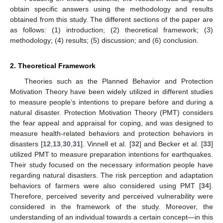
obtain specific answers using the methodology and results
obtained from this study. The different sections of the paper are
as follows: (1) introduction; (2) theoretical framework; (3)
methodology; (4) results; (5) discussion; and (6) conclusion.
2. Theoretical Framework
Theories such as the Planned Behavior and Protection
Motivation Theory have been widely utilized in different studies
to measure people’s intentions to prepare before and during a
natural disaster. Protection Motivation Theory (PMT) considers
the fear appeal and appraisal for coping, and was designed to
measure health-related behaviors and protection behaviors in
disasters [
12
,
13
,
30
,
31
]. Vinnell et al. [
32
] and Becker et al. [
33
]
utilized PMT to measure preparation intentions for earthquakes.
Their study focused on the necessary information people have
regarding natural disasters. The risk perception and adaptation
behaviors of farmers were also considered using PMT [
34
].
Therefore, perceived severity and perceived vulnerability were
considered in the framework of the study. Moreover, the
understanding of an individual towards a certain concept—in this