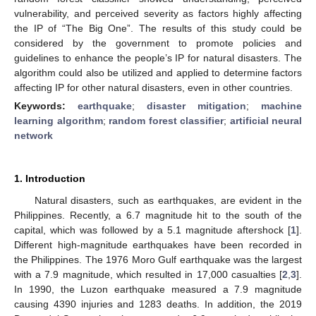
vulnerability, and perceived severity as factors highly affecting
the IP of “The Big One”. The results of this study could be
considered by the government to promote policies and
guidelines to enhance the people’s IP for natural disasters. The
algorithm could also be utilized and applied to determine factors
affecting IP for other natural disasters, even in other countries.
Keywords:
earthquake
;
disaster mitigation
;
machine
learning algorithm
;
random forest classifier
;
artificial neural
network
1. Introduction
Natural disasters, such as earthquakes, are evident in the
Philippines. Recently, a 6.7 magnitude hit to the south of the
capital, which was followed by a 5.1 magnitude aftershock [
1
].
Different high-magnitude earthquakes have been recorded in
the Philippines. The 1976 Moro Gulf earthquake was the largest
with a 7.9 magnitude, which resulted in 17,000 casualties [
2
,
3
].
In 1990, the Luzon earthquake measured a 7.9 magnitude
causing 4390 injuries and 1283 deaths. In addition, the 2019