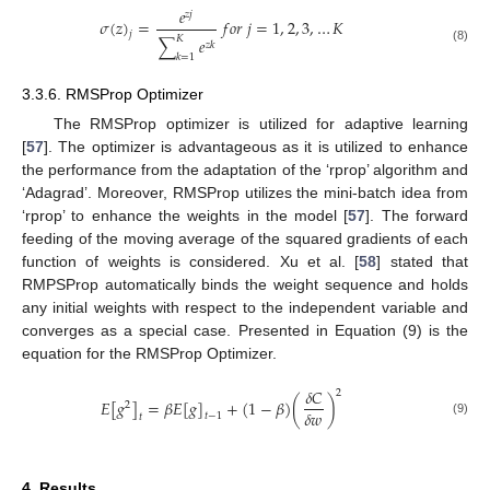
𝑒
𝑧
𝑗
𝜎
(
𝑧
)
=
𝑓
𝑜
𝑟
𝑗
=
1
,
2
,
3
,
…
𝐾
𝑗
𝐾
∑
𝑒
𝑧
𝑘
(8)
𝑘
=
1
3.3.6. RMSProp Optimizer
The RMSProp optimizer is utilized for adaptive learning
[
57
]. The optimizer is advantageous as it is utilized to enhance
the performance from the adaptation of the ‘rprop’ algorithm and
‘Adagrad’. Moreover, RMSProp utilizes the mini-batch idea from
‘rprop’ to enhance the weights in the model [
57
]. The forward
feeding of the moving average of the squared gradients of each
function of weights is considered. Xu et al. [
58
] stated that
RMPSProp automatically binds the weight sequence and holds
any initial weights with respect to the independent variable and
converges as a special case. Presented in Equation (9) is the
equation for the RMSProp Optimizer.
𝛿
𝐶
2
𝐸
[
𝑔
]
=
𝛽
𝐸
[
𝑔
]
+
(
1
−
𝛽
)
(
)
2
𝛿
𝑤
𝑡
−
1
𝑡
(9)
4. Results