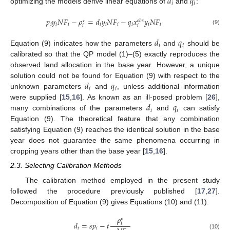
𝑑
𝑞
𝑖
𝑖
optimizing the models derive linear equations of
and
:
𝑝
𝑦
𝑁
𝐹
−
𝜌
=
𝑑
𝑦
𝑁
𝐹
−
𝑞
𝑥
𝑦
𝑁
𝐹
𝑜
𝑏
𝑠
⋆
𝑖
𝑖
𝑖
𝑖
𝑖
𝑖
𝑖
𝑖
𝑖
𝑖
𝑖
(9)
𝑑
𝑞
𝑖
𝑖
Equation (9) indicates how the parameters
and
should be
calibrated so that the QP model (1)–(5) exactly reproduces the
observed land allocation in the base year. However, a unique
𝑑
𝑞
solution could not be found for Equation (9) with respect to the
𝑖
𝑖
unknown parameters
and
, unless additional information
𝑑
𝑞
were supplied [
15
,
16
]. As known as an ill-posed problem [
26
],
𝑖
𝑖
many combinations of the parameters
and
can satisfy
Equation (9). The theoretical feature that any combination
satisfying Equation (9) reaches the identical solution in the base
year does not guarantee the same phenomena occurring in
cropping years other than the base year [
15
,
16
].
2.3. Selecting Calibration Methods
The calibration method employed in the present study
followed the procedure previously published [
17
,
27
].
Decomposition of Equation (9) gives Equations (10) and (11).
𝜌
∗
𝑑
=
𝑠
𝑝
−
𝑡
𝑖
𝑖
𝑖
(10)