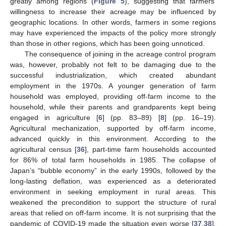
greatly among regions (
Figure 5
), suggesting that farmers’
willingness to increase their acreage may be influenced by
geographic locations. In other words, farmers in some regions
may have experienced the impacts of the policy more strongly
than those in other regions, which has been going unnoticed.
The consequence of joining in the acreage control program
was, however, probably not felt to be damaging due to the
successful industrialization, which created abundant
employment in the 1970s. A younger generation of farm
household was employed, providing off-farm income to the
household, while their parents and grandparents kept being
engaged in agriculture [
6
] (pp. 83–89) [
8
] (pp. 16–19).
Agricultural mechanization, supported by off-farm income,
advanced quickly in this environment. According to the
agricultural census [
36
], part-time farm households accounted
for 86% of total farm households in 1985. The collapse of
Japan’s “bubble economy” in the early 1990s, followed by the
long-lasting deflation, was experienced as a deteriorated
environment in seeking employment in rural areas. This
weakened the precondition to support the structure of rural
areas that relied on off-farm income. It is not surprising that the
pandemic of COVID-19 made the situation even worse [
37
,
38
].