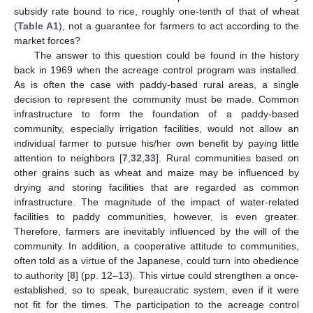
subsidy rate bound to rice, roughly one-tenth of that of wheat
(
Table A1
), not a guarantee for farmers to act according to the
market forces?
The answer to this question could be found in the history
back in 1969 when the acreage control program was installed.
As is often the case with paddy-based rural areas, a single
decision to represent the community must be made. Common
infrastructure to form the foundation of a paddy-based
community, especially irrigation facilities, would not allow an
individual farmer to pursue his/her own benefit by paying little
attention to neighbors [
7
,
32
,
33
]. Rural communities based on
other grains such as wheat and maize may be influenced by
drying and storing facilities that are regarded as common
infrastructure. The magnitude of the impact of water-related
facilities to paddy communities, however, is even greater.
Therefore, farmers are inevitably influenced by the will of the
community. In addition, a cooperative attitude to communities,
often told as a virtue of the Japanese, could turn into obedience
to authority [
8
] (pp. 12–13). This virtue could strengthen a once-
established, so to speak, bureaucratic system, even if it were
not fit for the times. The participation to the acreage control