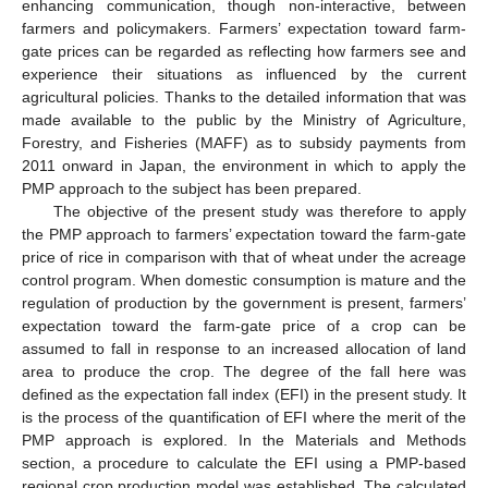
enhancing communication, though non-interactive, between
farmers and policymakers. Farmers’ expectation toward farm-
gate prices can be regarded as reflecting how farmers see and
experience their situations as influenced by the current
agricultural policies. Thanks to the detailed information that was
made available to the public by the Ministry of Agriculture,
Forestry, and Fisheries (MAFF) as to subsidy payments from
2011 onward in Japan, the environment in which to apply the
PMP approach to the subject has been prepared.
The objective of the present study was therefore to apply
the PMP approach to farmers’ expectation toward the farm-gate
price of rice in comparison with that of wheat under the acreage
control program. When domestic consumption is mature and the
regulation of production by the government is present, farmers’
expectation toward the farm-gate price of a crop can be
assumed to fall in response to an increased allocation of land
area to produce the crop. The degree of the fall here was
defined as the expectation fall index (EFI) in the present study. It
is the process of the quantification of EFI where the merit of the
PMP approach is explored. In the Materials and Methods
section, a procedure to calculate the EFI using a PMP-based
regional crop production model was established. The calculated