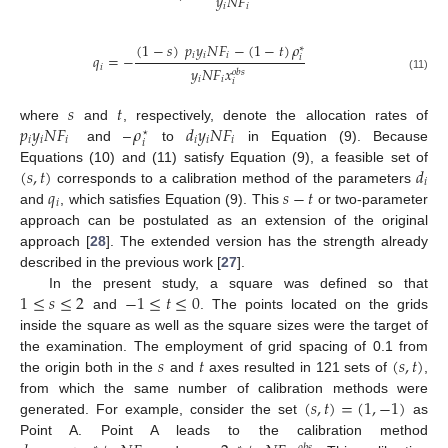
𝑦
𝑁
𝐹
𝑖
𝑖
(
1
−
𝑠
)
𝑝
𝑦
𝑁
𝐹
−
(
1
−
𝑡
)
𝜌
∗
𝑖
𝑖
𝑖
𝑞
=
−
𝑖
𝑖
𝑦
𝑁
𝐹
𝑥
𝑜
𝑏
𝑠
(11)
𝑖
𝑖
𝑖
𝑠
𝑡
𝑝
𝑦
𝑁
𝐹
–
𝜌
𝑑
𝑦
𝑁
𝐹
where
and
, respectively, denote the allocation rates of
⋆
𝑖
𝑖
𝑖
𝑖
𝑖
𝑖
𝑖
and
to
in Equation (9). Because
(
𝑠
,
𝑡
)
𝑑
Equations (10) and (11) satisfy Equation (9), a feasible set of
𝑖
𝑞
𝑠
−
𝑡
corresponds to a calibration method of the parameters
𝑖
and
, which satisfies Equation (9). This
or two-parameter
approach can be postulated as an extension of the original
approach [
28
]. The extended version has the strength already
described in the previous work [
27
].
1
≤
𝑠
≤
2
−
1
≤
𝑡
≤
0
In the present study, a square was defined so that
and
. The points located on the grids
inside the square as well as the square sizes were the target of
𝑠
𝑡
(
𝑠
,
𝑡
)
the examination. The employment of grid spacing of 0.1 from
the origin both in the
and
axes resulted in 121 sets of
,
(
𝑠
,
𝑡
)
=
(
1
,
−
1
)
from which the same number of calibration methods were
generated. For example, consider the set
as
Point A. Point A leads to the calibration method