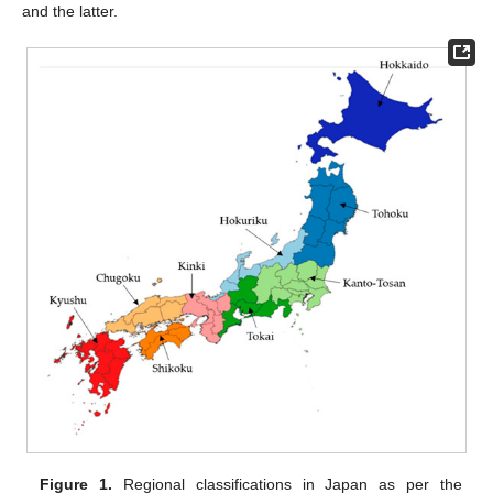
and the latter.
Figure 1.
Regional classifications in Japan as per the