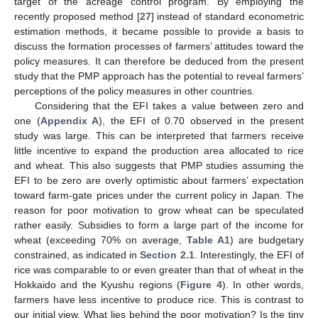
target of the acreage control program. By employing the
recently proposed method [
27
] instead of standard econometric
estimation methods, it became possible to provide a basis to
discuss the formation processes of farmers’ attitudes toward the
policy measures. It can therefore be deduced from the present
study that the PMP approach has the potential to reveal farmers’
perceptions of the policy measures in other countries.
Considering that the EFI takes a value between zero and
one (
Appendix A
), the EFI of 0.70 observed in the present
study was large. This can be interpreted that farmers receive
little incentive to expand the production area allocated to rice
and wheat. This also suggests that PMP studies assuming the
EFI to be zero are overly optimistic about farmers’ expectation
toward farm-gate prices under the current policy in Japan. The
reason for poor motivation to grow wheat can be speculated
rather easily. Subsidies to form a large part of the income for
wheat (exceeding 70% on average,
Table A1
) are budgetary
constrained, as indicated in
Section 2.1
. Interestingly, the EFI of
11. May
12. May
13. May
14. May
15. May
16. May
17. May
18. May
19. May
21. May
22. May
23. May
24. May
25. May
26. May
27. May
28. May
29. May
31. May
1. Jun
2. Jun
3. Jun
4. Jun
5. Jun
6. Jun
7. Jun
8. Jun
10. Jun
11. Jun
12. Jun
13. Jun
14. Jun
15. Jun
16. Jun
17. Jun
18. Jun
20. Jun
21. Jun
22. Jun
23. Jun
24. Jun
25. Jun
26. Jun
27. Jun
28. Jun
30. Jun
1. Jul
2. Jul
3. Jul
4. Jul
5. Jul
6. Jul
7. Jul
8. Jul
10. Jul
11. Jul
12. Jul
13. Jul
14. Jul
15. Jul
16. Jul
17. Jul
18. Jul
20. Jul
21. Jul
22. Jul
23. Jul
24. Jul
25. Jul
26. Jul
27. Jul
28. Jul
30. Jul
31. Jul
1. Aug
2. Aug
3. Aug
4. Aug
5. Aug
6. Aug
7. Aug
rice was comparable to or even greater than that of wheat in the
Hokkaido and the Kyushu regions (
Figure 4
). In other words,
farmers have less incentive to produce rice. This is contrast to
our initial view. What lies behind the poor motivation? Is the tiny