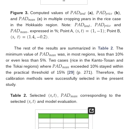
𝑃
𝐴
𝐷
𝑃
𝐴
𝐷
𝑝
𝑟
𝑖
𝑐
𝑒
𝑙
𝑎
𝑛
𝑑
𝑃
𝐴
𝐷
Figure 3.
Computed values of
(
a
),
(
b
),
𝑚
𝑒
𝑎
𝑛
𝑃
𝐴
𝐷
𝑃
𝐴
𝐷
and
(
c
) in multiple cropping years in the rice case
𝑝
𝑟
𝑖
𝑐
𝑒
𝑙
𝑎
𝑛
𝑑
𝑃
𝐴
𝐷
(
𝑠
,
𝑡
)
=
(
1
,
−
1
)
in the Hokkaido region. Note:
,
and
𝑚
𝑒
𝑎
𝑛
(
𝑠
,
𝑡
)
=
(
1.4
,
−
0.2
)
, expressed in %; Point A,
; Point B,
.
𝑃
𝐴
𝐷
The rest of the results are summarized in
Table 2
. The
𝑚
𝑒
𝑎
𝑛
minimum value of
was, in most regions, less than 10%
𝑃
𝐴
𝐷
or even less than 5%. Two cases (rice in the Kanto-Tosan and
𝑚
𝑒
𝑎
𝑛
the Tokai regions) where
exceeded 10% stayed within
the practical threshold of 15% [
29
] (p. 271). Therefore, the
calibration methods were successfully selected in the present
study.
(
𝑠
,
𝑡
)
𝑃
𝐴
𝐷
𝑚
𝑒
𝑎
𝑛
(
𝑠
,
𝑡
)
Table 2.
Selected
,
corresponding to the
selected
and model evaluation.