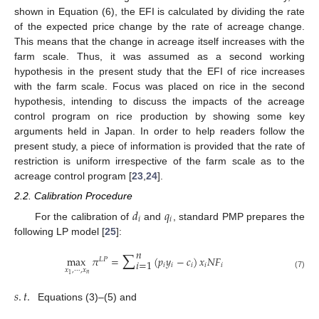
shown in Equation (6), the EFI is calculated by dividing the rate
of the expected price change by the rate of acreage change.
This means that the change in acreage itself increases with the
farm scale. Thus, it was assumed as a second working
hypothesis in the present study that the EFI of rice increases
with the farm scale. Focus was placed on rice in the second
hypothesis, intending to discuss the impacts of the acreage
control program on rice production by showing some key
arguments held in Japan. In order to help readers follow the
present study, a piece of information is provided that the rate of
restriction is uniform irrespective of the farm scale as to the
acreage control program [
23
,
24
].
2.2. Calibration Procedure
𝑑
𝑞
𝑖
𝑖
For the calibration of
and
, standard PMP prepares the
following LP model [
25
]:
∑
𝑛
max
𝜋
=
(
𝑝
𝑦
−
𝑐
)
𝑥
𝑁
𝐹
𝐿
𝑃
𝑖
=
1
𝑖
𝑖
𝑖
𝑖
𝑖
𝑥
,
⋯
,
𝑥
(7)
𝑛
1
𝑠
.
𝑡
.
Equations (3)–(5) and