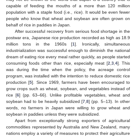
capable of feeding the mouths of a more than 120 million
population with a staple food (i.e., rice). It would be even fewer
people who know that wheat and soybean are often grown on
behalf of rice in paddies in Japan.
After successful recovery from serious food shortage in the
postwar era, Japanese rice production recorded as high as 18.9
million tons in the 1960s [
1
]. Ironically, simultaneous
industrialization was successful enough to diminish the national
dream of eating rice every meal rather quickly, as people started
consuming foods other than rice, especially meat [
2
,
3
,
4
]. This
was during the time when the policy, the acreage control
program, was installed with the intention to reduce domestic rice
production [
5
]. Since 1969, farmers have been encouraged to
grow crops such as wheat, soybean, and vegetables instead of
rice [
6
] (pp. 63–66). Unlike profitable vegetables, wheat and
soybean had to be heavily subsidized [
7
,
8
] (pp. 5–13). In other
words, no farmers in Japan were willing to grow wheat and
soybean in paddies unless they were subsidized.
Apart from exceptionally strong exporters of agricultural
commodities represented by Australia and New Zealand, many
nations employ a variety of measures to protect their agriculture