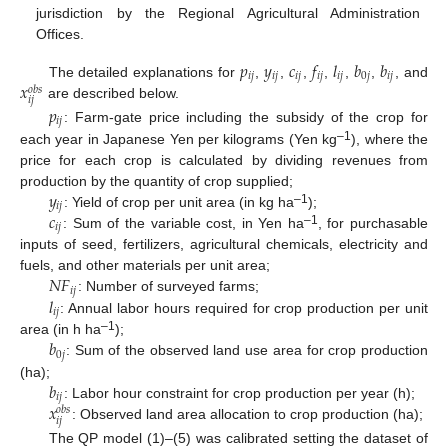
jurisdiction by the Regional Agricultural Administration
Offices.
𝑝
𝑦
𝑐
𝑓
𝑙
𝑏
𝑏
𝑖
𝑗
𝑖
𝑗
𝑖
𝑗
𝑖
𝑗
𝑖
𝑗
0
𝑗
𝑖
𝑗
𝑥
The detailed explanations for
,
,
,
,
,
,
, and
𝑜
𝑏
𝑠
𝑖
𝑗
are described below.
𝑝
𝑖
𝑗
: Farm-gate price including the subsidy of the crop for
–1
each year in Japanese Yen per kilograms (Yen kg
), where the
price for each crop is calculated by dividing revenues from
𝑦
production by the quantity of crop supplied;
𝑖
𝑗
–1
𝑐
: Yield of crop per unit area (in kg ha
);
𝑖
𝑗
–1
: Sum of the variable cost, in Yen ha
, for purchasable
inputs of seed, fertilizers, agricultural chemicals, electricity and
𝑁
𝐹
fuels, and other materials per unit area;
𝑖
𝑗
𝑙
: Number of surveyed farms;
𝑖
𝑗
: Annual labor hours required for crop production per unit
𝑏
–1
area (in h ha
);
0
𝑗
: Sum of the observed land use area for crop production
𝑏
(ha);
𝑖
𝑗
𝑥
: Labor hour constraint for crop production per year (h);
𝑜
𝑏
𝑠
𝑖
𝑗
: Observed land area allocation to crop production (ha);
The QP model (1)–(5) was calibrated setting the dataset of