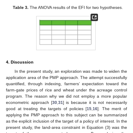
Table 3.
The ANOVA results of the EFI for two hypotheses.
4. Discussion
In the present study, an exploration was made to widen the
application area of the PMP approach. The attempt successfully
quantified, through indexing, farmers’ expectation toward the
farm-gate prices of rice and wheat under the acreage control
program. The reason why we did not employ a more popular
econometric approach [
30
,
31
] is because it is not necessarily
good at treating the targets of policies [
15
,
16
]. The merit of
applying the PMP approach to this subject can be summarized
as the explicit inclusion of the target of a policy of interest. In the
present study, the land-area constraint in Equation (3) was the