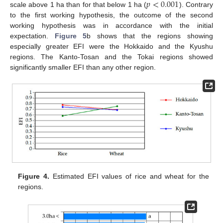
𝑝
<
0.001
scale above 1 ha than for that below 1 ha (
). Contrary
to the first working hypothesis, the outcome of the second
working hypothesis was in accordance with the initial
expectation.
Figure 5
b shows that the regions showing
especially greater EFI were the Hokkaido and the Kyushu
regions. The Kanto-Tosan and the Tokai regions showed
significantly smaller EFI than any other region.
Figure 4.
Estimated EFI values of rice and wheat for the
regions.