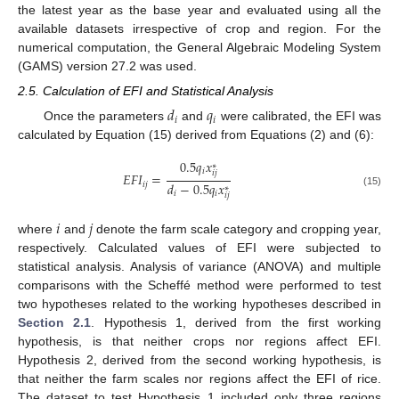
the latest year as the base year and evaluated using all the
available datasets irrespective of crop and region. For the
numerical computation, the General Algebraic Modeling System
(GAMS) version 27.2 was used.
2.5. Calculation of EFI and Statistical Analysis
𝑑
𝑞
𝑖
𝑖
Once the parameters
and
were calibrated, the EFI was
calculated by Equation (15) derived from Equations (2) and (6):
0.5
𝑞
𝑥
∗
𝑖
𝑖
𝑗
𝐸
𝐹
𝐼
=
𝑑
−
0.5
𝑞
𝑥
𝑖
𝑗
∗
𝑖
𝑖
(15)
𝑖
𝑗
𝑖
𝑗
where
and
denote the farm scale category and cropping year,
respectively. Calculated values of EFI were subjected to
statistical analysis. Analysis of variance (ANOVA) and multiple
comparisons with the Scheffé method were performed to test
two hypotheses related to the working hypotheses described in
Section 2.1
. Hypothesis 1, derived from the first working
hypothesis, is that neither crops nor regions affect EFI.
Hypothesis 2, derived from the second working hypothesis, is
that neither the farm scales nor regions affect the EFI of rice.
The dataset to test Hypothesis 1 included only three regions