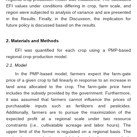
EFI values under conditions differing in crop, farm scale, and
region were subjected to analysis of variance and are presented
in the Results. Finally, in the Discussion, the implication for
future policy is discussed based on the results.
2. Materials and Methods
EFI was quantified for each crop using a PMP-based
regional crop production model.
2.1. Model
In the PMP-based model, farmers expect the farm-gate
price of a given crop to fall linearly in response to an increase in
land area allocated to the crop. The farm-gate price here
includes the subsidy provided by the government. Furthermore,
it was assumed that farmers cannot influence the prices of
purchasable inputs such as fertilizers and pesticides.
Additionally, farmers are to pursue the maximization of the
expected profit at a regional scale under two resource
constraints (i.e., cultivatable acreage and labor hours). The
upper limit of the former is regulated on a regional basis. The