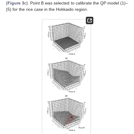
(
Figure 3
c). Point B was selected to calibrate the QP model (1)–
(5) for the rice case in the Hokkaido region.