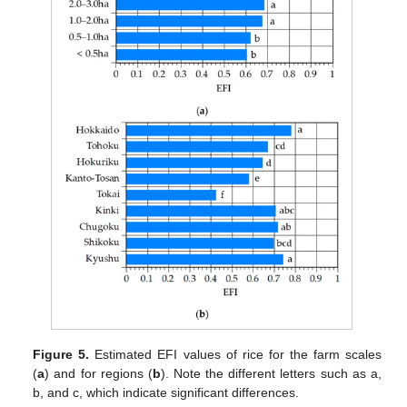
Figure 5.
Estimated EFI values of rice for the farm scales
(
a
) and for regions (
b
). Note the different letters such as a,
b, and c, which indicate significant differences.