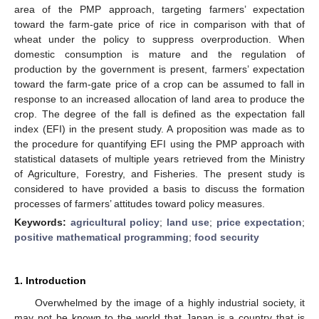
area of the PMP approach, targeting farmers’ expectation
toward the farm-gate price of rice in comparison with that of
wheat under the policy to suppress overproduction. When
domestic consumption is mature and the regulation of
production by the government is present, farmers’ expectation
toward the farm-gate price of a crop can be assumed to fall in
response to an increased allocation of land area to produce the
crop. The degree of the fall is defined as the expectation fall
index (EFI) in the present study. A proposition was made as to
the procedure for quantifying EFI using the PMP approach with
statistical datasets of multiple years retrieved from the Ministry
of Agriculture, Forestry, and Fisheries. The present study is
considered to have provided a basis to discuss the formation
processes of farmers’ attitudes toward policy measures.
Keywords:
agricultural policy
;
land use
;
price expectation
;
positive mathematical programming
;
food security
1. Introduction
Overwhelmed by the image of a highly industrial society, it
may not be known to the world that Japan is a country that is