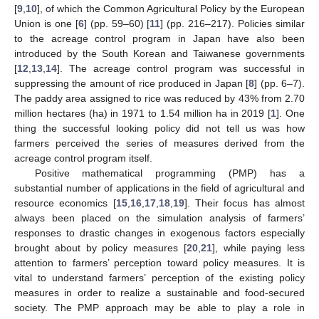
[
9
,
10
], of which the Common Agricultural Policy by the European
Union is one [
6
] (pp. 59–60) [
11
] (pp. 216–217). Policies similar
to the acreage control program in Japan have also been
introduced by the South Korean and Taiwanese governments
[
12
,
13
,
14
]. The acreage control program was successful in
suppressing the amount of rice produced in Japan [
8
] (pp. 6–7).
The paddy area assigned to rice was reduced by 43% from 2.70
million hectares (ha) in 1971 to 1.54 million ha in 2019 [
1
]. One
thing the successful looking policy did not tell us was how
farmers perceived the series of measures derived from the
acreage control program itself.
Positive mathematical programming (PMP) has a
substantial number of applications in the field of agricultural and
resource economics [
15
,
16
,
17
,
18
,
19
]. Their focus has almost
always been placed on the simulation analysis of farmers’
responses to drastic changes in exogenous factors especially
brought about by policy measures [
20
,
21
], while paying less
attention to farmers’ perception toward policy measures. It is
vital to understand farmers’ perception of the existing policy
measures in order to realize a sustainable and food-secured
society. The PMP approach may be able to play a role in