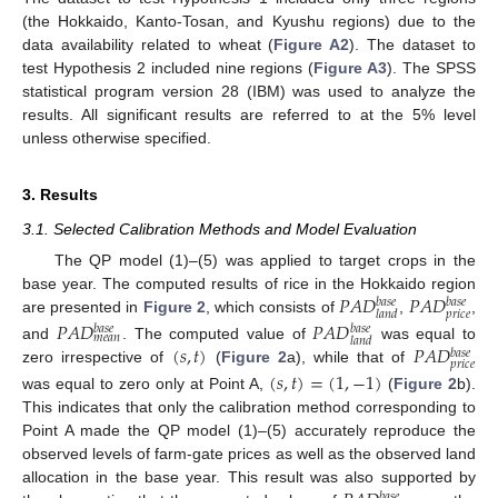
(the Hokkaido, Kanto-Tosan, and Kyushu regions) due to the
data availability related to wheat (
Figure A2
). The dataset to
test Hypothesis 2 included nine regions (
Figure A3
). The SPSS
statistical program version 28 (IBM) was used to analyze the
results. All significant results are referred to at the 5% level
unless otherwise specified.
3. Results
3.1. Selected Calibration Methods and Model Evaluation
The QP model (1)–(5) was applied to target crops in the
𝑃
𝐴
𝐷
𝑃
𝐴
𝐷
base year. The computed results of rice in the Hokkaido region
𝑏
𝑎
𝑠
𝑒
𝑏
𝑎
𝑠
𝑒
𝑝
𝑟
𝑖
𝑐
𝑒
𝑙
𝑎
𝑛
𝑑
are presented in
Figure 2
, which consists of
,
,
𝑃
𝐴
𝐷
𝑃
𝐴
𝐷
𝑏
𝑎
𝑠
𝑒
𝑏
𝑎
𝑠
𝑒
𝑚
𝑒
𝑎
𝑛
𝑙
𝑎
𝑛
𝑑
(
𝑠
,
𝑡
)
𝑃
𝐴
𝐷
and
. The computed value of
was equal to
𝑏
𝑎
𝑠
𝑒
𝑝
𝑟
𝑖
𝑐
𝑒
zero irrespective of
(
Figure 2
a), while that of
(
𝑠
,
𝑡
)
=
(
1
,
−
1
)
was equal to zero only at Point A,
(
Figure 2
b).
This indicates that only the calibration method corresponding to
Point A made the QP model (1)–(5) accurately reproduce the
observed levels of farm-gate prices as well as the observed land
allocation in the base year. This result was also supported by
𝑏
𝑎
𝑠
𝑒