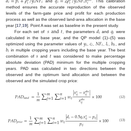
𝑑
=
𝑝
+
𝜌
/
𝑦
𝑁
𝐹
𝑞
=
2
𝜌
/
𝑦
𝑁
𝐹
𝑥
𝑜
𝑏
𝑠
∗
∗
𝑖
𝑖
𝑖
𝑖
𝑖
𝑖
𝑖
𝑖
𝑖
𝑖
and
. This calibration
method ensures the accurate reproduction of the observed
levels of the farm-gate price and profit for each production
process as well as the observed land-area allocation in the base
𝑠
and
𝑡
𝑑
𝑞
year [
17
,
19
]. Point A was set as baseline in the present study.
𝑖
𝑖
For each set of
, the parameters
and
were
𝑦
𝑐
𝑁
𝐹
𝑙
𝑏
calculated in the base year, and the QP model (1)–(5) was
𝑖
𝑖
𝑖
𝑖
0
𝑏
optimized using the parameter values of
,
,
,
,
, and
𝑖
𝑠
𝑡
in multiple cropping years including the base year. The best
combination of
and
was considered to make percentage
absolute deviation (PAD) minimum for the multiple cropping
years. PAD was calculated in two directions between the
observed and the optimum land allocation and between the
observed and the simulated crop price:
|
𝑥
−
𝑥
|
∑
∑
𝑜
𝑏
𝑠
∗
1
𝑚
𝑛
𝑖
𝑗
𝑖
𝑗
𝑃
𝐴
𝐷
=
𝑤
×
100
𝑗
=
1
𝑖
=
1
𝑚
𝑖
𝑗
𝑙
𝑎
𝑛
𝑑
𝑥
𝑜
𝑏
𝑠
(12)
𝑖
𝑗
|
𝑑
−
0.5
𝑞
𝑥
−
𝑝
|
∑
∑
∗
1
𝑚
𝑛
𝑖
𝑖
𝑖
𝑗
𝑖
𝑗
𝑃
𝐴
𝐷
=
𝑤
×
100
𝑗
=
1
𝑖
=
1
𝑚
𝑝
𝑝
𝑟
𝑖
𝑐
𝑒
𝑖
𝑗
(13)
𝑖
𝑗