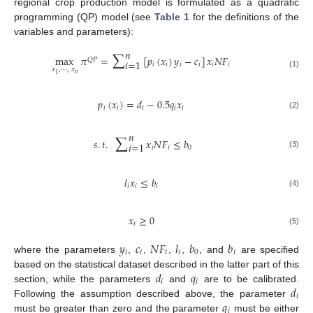
regional crop production model is formulated as a quadratic
programming (QP) model (see
Table 1
for the definitions of the
variables and parameters):
∑
𝑛
max
𝜋
=
[
𝑝
(
𝑥
)
𝑦
−
𝑐
]
𝑥
𝑁
𝐹
𝑄
𝑃
𝑖
=
1
𝑖
𝑖
𝑖
𝑖
𝑖
𝑖
𝑥
,
⋯
,
𝑥
(1)
𝑛
1
𝑝
(
𝑥
)
=
𝑑
−
0.5
𝑞
𝑥
𝑖
𝑖
𝑖
𝑖
𝑖
(2)
∑
𝑛
𝑠
.
𝑡
.
𝑥
𝑁
𝐹
≤
𝑏
𝑖
=
1
𝑖
𝑖
0
(3)
𝑙
𝑥
≤
𝑏
𝑖
𝑖
𝑖
(4)
𝑥
≥
0
𝑖
(5)
𝑦
𝑐
𝑁
𝐹
𝑙
𝑏
𝑏
𝑖
𝑖
𝑖
𝑖
0
𝑖
where the parameters
,
,
,
,
, and
are specified
𝑑
𝑞
based on the statistical dataset described in the latter part of this
𝑖
𝑖
𝑑
section, while the parameters
and
are to be calibrated.
𝑖
𝑞
Following the assumption described above, the parameter
𝑖
must be greater than zero and the parameter
must be either