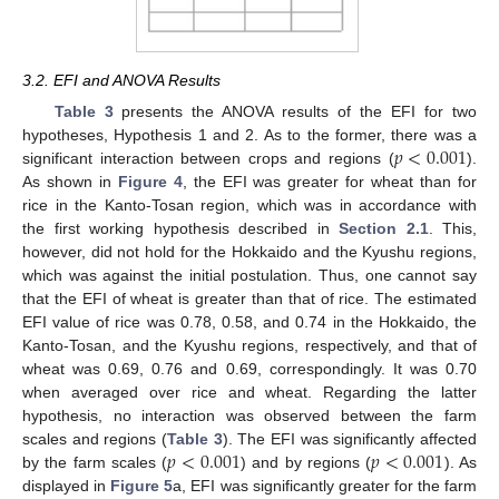
3.2. EFI and ANOVA Results
Table 3
presents the ANOVA results of the EFI for two
𝑝
<
0.001
hypotheses, Hypothesis 1 and 2. As to the former, there was a
significant interaction between crops and regions (
).
As shown in
Figure 4
, the EFI was greater for wheat than for
rice in the Kanto-Tosan region, which was in accordance with
the first working hypothesis described in
Section 2.1
. This,
however, did not hold for the Hokkaido and the Kyushu regions,
which was against the initial postulation. Thus, one cannot say
that the EFI of wheat is greater than that of rice. The estimated
EFI value of rice was 0.78, 0.58, and 0.74 in the Hokkaido, the
Kanto-Tosan, and the Kyushu regions, respectively, and that of
wheat was 0.69, 0.76 and 0.69, correspondingly. It was 0.70
when averaged over rice and wheat. Regarding the latter
hypothesis, no interaction was observed between the farm
𝑝
<
0.001
𝑝
<
0.001
scales and regions (
Table 3
). The EFI was significantly affected
by the farm scales (
) and by regions (
). As
displayed in
Figure 5
a, EFI was significantly greater for the farm