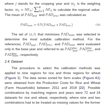
𝑗
𝑤
∑
𝑖
𝑗
𝑛
where
stands for the cropping year and
is the weighing
𝑤
=
𝑁
𝐹
/
𝑁
𝐹
𝑖
=
1
𝑖
𝑗
𝑖
𝑗
𝑖
𝑗
𝑃
𝐴
𝐷
𝑃
𝐴
𝐷
factor,
to calculate the regional value.
𝑝
𝑟
𝑖
𝑐
𝑒
𝑙
𝑎
𝑛
𝑑
The mean of
and
was calculated as
𝑃
𝐴
𝐷
=
0.5
(
𝑃
𝐴
𝐷
+
𝑃
𝐴
𝐷
)
𝑚
𝑒
𝑎
𝑛
𝑝
𝑟
𝑖
𝑐
𝑒
𝑙
𝑎
𝑛
𝑑
(14)
(
𝑠
,
𝑡
)
𝑃
𝐴
𝐷
𝑚
𝑒
𝑎
𝑛
The set of
that minimizes
was selected to
𝑃
𝐴
𝐷
𝑃
𝐴
𝐷
𝑃
𝐴
𝐷
determine the most suitable calibration method. For the
𝑝
𝑟
𝑖
𝑐
𝑒
𝑚
𝑒
𝑎
𝑛
𝑙
𝑎
𝑛
𝑑
𝑃
𝐴
𝐷
𝑃
𝐴
𝐷
references,
,
, and
were evaluated
𝑏
𝑎
𝑠
𝑒
𝑏
𝑎
𝑠
𝑒
𝑝
𝑟
𝑖
𝑐
𝑒
𝑙
𝑎
𝑛
𝑑
only in the base year and referred to as
,
, and
𝑃
𝐴
𝐷
𝑏
𝑎
𝑠
𝑒
𝑚
𝑒
𝑎
𝑛
, respectively.
2.4. Dataset
The procedure to select the calibration methods was
applied to nine regions for rice and three regions for wheat
(
Figure 1
). The data series sorted for farm scales (
Figure A1
)
were obtained from the Production Costs for Rice and Wheat
(Farm Households) between 2011 and 2018 [
22
]. Possible
combinations by matching regions and years were 72 and 24
datasets for rice and wheat, respectively, where nine and two
combinations had to be treated as missing values for the former