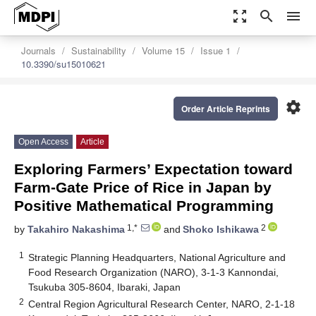
zoom_out_map
search
menu
Journals
Sustainability
Volume 15
Issue 1
10.3390/su15010621
settings
Order Article Reprints
Open Access
Article
Exploring Farmers’ Expectation toward
Farm-Gate Price of Rice in Japan by
Positive Mathematical Programming
1,*
2
by
Takahiro Nakashima
and
Shoko Ishikawa
1
Strategic Planning Headquarters, National Agriculture and
Food Research Organization (NARO), 3-1-3 Kannondai,
Tsukuba 305-8604, Ibaraki, Japan
2
Central Region Agricultural Research Center, NARO, 2-1-18