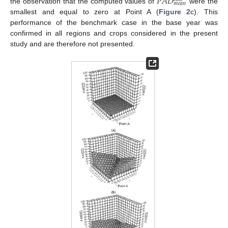
𝑃
𝐴
𝐷
𝑚
𝑒
𝑎
𝑛
the observation that the computed values of
were the
smallest and equal to zero at Point A (
Figure 2
c). This
performance of the benchmark case in the base year was
confirmed in all regions and crops considered in the present
study and are therefore not presented.