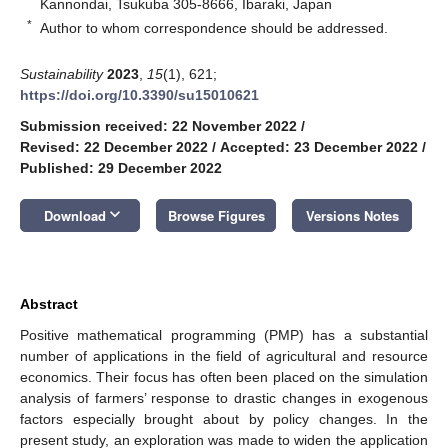
Kannondai, Tsukuba 305-8666, Ibaraki, Japan
*
Author to whom correspondence should be addressed.
Sustainability
2023
,
15
(1), 621;
https://doi.org/10.3390/su15010621
Submission received: 22 November 2022
/
Revised: 22 December 2022
/
Accepted: 23 December 2022
/
Published: 29 December 2022
keyboard_arrow_down
Download
Browse Figures
Versions Notes
Abstract
Positive mathematical programming (PMP) has a substantial
number of applications in the field of agricultural and resource
economics. Their focus has often been placed on the simulation
analysis of farmers’ response to drastic changes in exogenous
factors especially brought about by policy changes. In the
present study, an exploration was made to widen the application