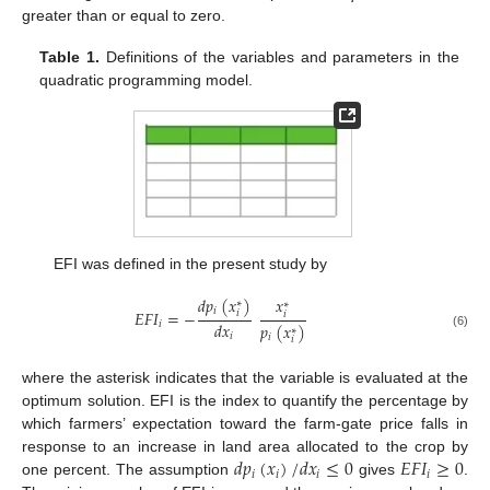
greater than or equal to zero.
Table 1.
Definitions of the variables and parameters in the
quadratic programming model.
EFI was defined in the present study by
𝑑
𝑝
(
𝑥
)
𝑥
∗
∗
𝑖
𝐸
𝐹
𝐼
=
−
𝑖
𝑖
𝑑
𝑥
𝑖
𝑝
(
𝑥
)
∗
𝑖
(6)
𝑖
𝑖
where the asterisk indicates that the variable is evaluated at the
optimum solution. EFI is the index to quantify the percentage by
which farmers’ expectation toward the farm-gate price falls in
𝑑
𝑝
(
𝑥
)
/
𝑑
𝑥
≤
0
𝐸
𝐹
𝐼
≥
0
response to an increase in land area allocated to the crop by
𝑖
𝑖
𝑖
𝑖
one percent. The assumption
gives
.