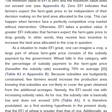
The minimum value of EFI is zero and the maximum value does
not exceed one (see
Appendix A
). Zero EFI indicates that
farmers expect the farm-gate price to be independent of their
decision making on the land area allocated to the crop. This can
happen when farmers face a perfectly competitive crop market
without intervention. Otherwise, EFI takes a positive value. A
greater EFI indicates that farmers expect the farm-gate price to
drop greatly. In other words, they receive less incentive to
increase the land area allocated to the crop in question.
As a situation to make EFI great, one can imagine a crop, a
large part of whose farm-gate price consists of the subsidy
payment by the government. Wheat falls in this category, with
the percentage of subsidy payment to the farm-gate price
(hereafter the subsidy rate) exceeding 70% on average [
22
]
(
Table A1
in
Appendix B
). Because subsidies are budgetarily
constrained, few farmers would increase the production area
knowing that subsidies are not likely to cover the grain obtained
from the additional acreages. Namely, the EFI would rise with
increasing subsidy rates. As for rice, the subsidy rate is basically
low and does not exceed 10% (
Table A1
). It is therefore
postulated, as a first working hypothesis in the present study,
that the EFI of wheat is greater than that of rice. Additionally, as