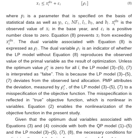
𝑥
≤
𝑥
+
𝜀
[
𝜌
]
𝑜
𝑏
𝑠
𝑖
𝑖
𝑖
𝑖
(8)
𝑝
𝑖
𝑦
𝑐
𝑁
𝐹
𝑙
𝑏
𝑏
𝑥
where
is a parameter that is specified on the basis of
𝑜
𝑏
𝑠
𝑖
𝑖
𝑖
𝑖
0
𝑖
𝑖
𝑥
𝜀
statistical data as well as
,
,
,
,
, and
.
is the
𝑖
𝑖
𝑥
observed value of
in the base year, and
is a positive
𝑖
𝑥
number close to zero. Equation (8) prevents
from exceeding
𝑜
𝑏
𝑠
𝑖
𝜌
𝜌
. The dual variable associated with Equation (8) is
𝑖
𝑖
expressed as
. The dual variable
is an indicator of whether
the LP model without Equation (8) reproduces the observed
𝜌
𝑖
value of the primal variable as the result of optimization. Unless
∗
𝑖
the optimum value
is zero for all
, the LP model (3)–(5), (7)
is interpreted as “false”. This is because the LP model (3)–(5),
𝜌
(7) deviates from the observed land allocation. PMP attributes
⋆
𝑖
the deviation, measured by
, of the LP model (3)–(5), (7) to a
misspecification of the objective function. The misspecification is
reflected in “true” objective function, which is nonlinear in
variables. Equation (2) enables the nonlinearization of the
objective function in the present study.
Given that the optimum dual variables associated with
Equations (3) and (4) coincide with both the QP model (1)–(5)
and the LP model (3)–(5), (7), (8), the necessary conditions for