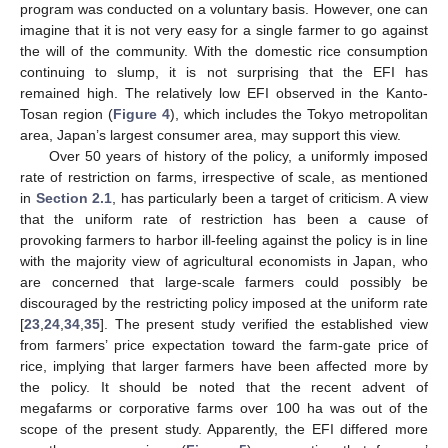
program was conducted on a voluntary basis. However, one can
imagine that it is not very easy for a single farmer to go against
the will of the community. With the domestic rice consumption
continuing to slump, it is not surprising that the EFI has
remained high. The relatively low EFI observed in the Kanto-
Tosan region (
Figure 4
), which includes the Tokyo metropolitan
area, Japan’s largest consumer area, may support this view.
Over 50 years of history of the policy, a uniformly imposed
rate of restriction on farms, irrespective of scale, as mentioned
in
Section 2.1
, has particularly been a target of criticism. A view
that the uniform rate of restriction has been a cause of
provoking farmers to harbor ill-feeling against the policy is in line
with the majority view of agricultural economists in Japan, who
are concerned that large-scale farmers could possibly be
discouraged by the restricting policy imposed at the uniform rate
[
23
,
24
,
34
,
35
]. The present study verified the established view
from farmers’ price expectation toward the farm-gate price of
rice, implying that larger farmers have been affected more by
the policy. It should be noted that the recent advent of
megafarms or corporative farms over 100 ha was out of the
scope of the present study. Apparently, the EFI differed more