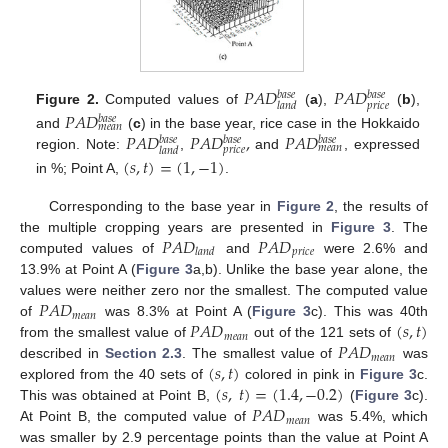
𝑃
𝐴
𝐷
𝑃
𝐴
𝐷
𝑏
𝑎
𝑠
𝑒
𝑏
𝑎
𝑠
𝑒
𝑝
𝑟
𝑖
𝑐
𝑒
𝑙
𝑎
𝑛
𝑑
Figure 2.
Computed values of
(
a
),
(
b
),
𝑃
𝐴
𝐷
𝑏
𝑎
𝑠
𝑒
𝑚
𝑒
𝑎
𝑛
𝑃
𝐴
𝐷
𝑃
𝐴
𝐷
,
𝑃
𝐴
𝐷
and
(
c
) in the base year, rice case in the Hokkaido
𝑏
𝑎
𝑠
𝑒
𝑏
𝑎
𝑠
𝑒
𝑏
𝑎
𝑠
𝑒
𝑚
𝑒
𝑎
𝑛
𝑝
𝑟
𝑖
𝑐
𝑒
𝑙
𝑎
𝑛
𝑑
region. Note:
,
and
, expressed
(
𝑠
,
𝑡
)
=
(
1
,
−
1
)
in %; Point A,
.
Corresponding to the base year in
Figure 2
, the results of
𝑃
𝐴
𝐷
𝑃
𝐴
𝐷
the multiple cropping years are presented in
Figure 3
. The
𝑝
𝑟
𝑖
𝑐
𝑒
𝑙
𝑎
𝑛
𝑑
computed values of
and
were 2.6% and
13.9% at Point A (
Figure 3
a,b). Unlike the base year alone, the
𝑃
𝐴
𝐷
values were neither zero nor the smallest. The computed value
𝑚
𝑒
𝑎
𝑛
𝑃
𝐴
𝐷
(
𝑠
,
𝑡
)
of
was 8.3% at Point A (
Figure 3
c). This was 40th
𝑚
𝑒
𝑎
𝑛
𝑃
𝐴
𝐷
from the smallest value of
out of the 121 sets of
𝑚
𝑒
𝑎
𝑛
(
𝑠
,
𝑡
)
described in
Section 2.3
. The smallest value of
was
(
𝑠
,
𝑡
)
=
(
1.4
,
−
0.2
)
explored from the 40 sets of
colored in pink in
Figure 3
c.
𝑃
𝐴
𝐷
This was obtained at Point B,
(
Figure 3
c).
𝑚
𝑒
𝑎
𝑛
At Point B, the computed value of
was 5.4%, which
was smaller by 2.9 percentage points than the value at Point A