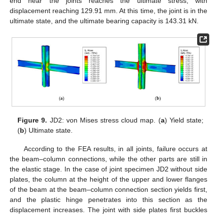
end near the joints reaches the ultimate stress, with
displacement reaching 129.91 mm. At this time, the joint is in the
ultimate state, and the ultimate bearing capacity is 143.31 kN.
Figure 9.
JD2: von Mises stress cloud map. (
a
) Yield state;
(
b
) Ultimate state.
According to the FEA results, in all joints, failure occurs at
the beam–column connections, while the other parts are still in
the elastic stage. In the case of joint specimen JD2 without side
plates, the column at the height of the upper and lower flanges
of the beam at the beam–column connection section yields first,
and the plastic hinge penetrates into this section as the
displacement increases. The joint with side plates first buckles