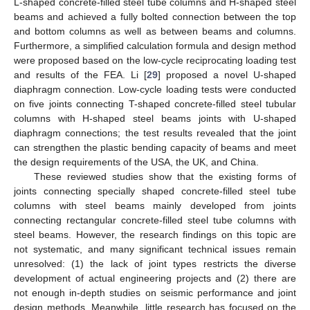
L-shaped concrete-filled steel tube columns and H-shaped steel
beams and achieved a fully bolted connection between the top
and bottom columns as well as between beams and columns.
Furthermore, a simplified calculation formula and design method
were proposed based on the low-cycle reciprocating loading test
and results of the FEA. Li [
29
] proposed a novel U-shaped
diaphragm connection. Low-cycle loading tests were conducted
on five joints connecting T-shaped concrete-filled steel tubular
columns with H-shaped steel beams joints with U-shaped
diaphragm connections; the test results revealed that the joint
can strengthen the plastic bending capacity of beams and meet
the design requirements of the USA, the UK, and China.
These reviewed studies show that the existing forms of
joints connecting specially shaped concrete-filled steel tube
columns with steel beams mainly developed from joints
connecting rectangular concrete-filled steel tube columns with
steel beams. However, the research findings on this topic are
not systematic, and many significant technical issues remain
unresolved: (1) the lack of joint types restricts the diverse
development of actual engineering projects and (2) there are
not enough in-depth studies on seismic performance and joint
design methods. Meanwhile, little research has focused on the