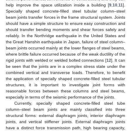
help improve the space utilization inside a building [
9
,
10
,
11
].
Specially shaped concrete-filled steel tubular column–steel
beam joints transfer forces in the frame structural system. Joints
should have a simple structure to ensure easy construction and
should transfer bending moments and shear forces safely and
reliably. In the Northridge earthquake in the United States and
the Great Hanshin earthquake in Japan, failure of steel column–
beam joints occurred mainly at the lower flanges of steel beams,
where brittle failure occurred because of the weak ductility of the
rigid joints with welded or welded bolted connections [
12
]. It can
be seen that the joints are in a complex stress state under the
combined vertical and transverse loads. Therefore, to benefit
the application of specially shaped concrete-filled steel tubular
structures, it is important to investigate joint forms with
reasonable forces between these columns and steel beams,
especially in terms of the seismic performance of the joints.
Currently, specially shaped concrete-filled steel tube
column–steel beam joints are mainly classified into three
structural forms: external diaphragm joints, interior diaphragm
joints, and vertical stiffener joints. External diaphragm joints
have a distinct force transmission path, high bearing capacity,