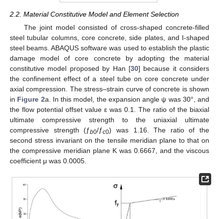
2.2. Material Constitutive Model and Element Selection
The joint model consisted of cross-shaped concrete-filled
steel tubular columns, core concrete, side plates, and I-shaped
steel beams. ABAQUS software was used to establish the plastic
damage model of core concrete by adopting the material
constitutive model proposed by Han [
30
] because it considers
the confinement effect of a steel tube on core concrete under
axial compression. The stress–strain curve of concrete is shown
in
Figure 2
a. In this model, the expansion angle ψ was 30°, and
the flow potential offset value ε was 0.1. The ratio of the biaxial
ultimate compressive strength to the uniaxial ultimate
compressive strength (ƒ
/ƒ
) was 1.16. The ratio of the
b
0
c
0
second stress invariant on the tensile meridian plane to that on
the compressive meridian plane K was 0.6667, and the viscous
coefficient μ was 0.0005.