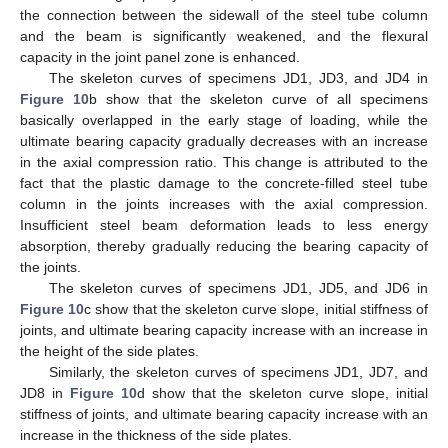
the connection between the sidewall of the steel tube column
and the beam is significantly weakened, and the flexural
capacity in the joint panel zone is enhanced.
The skeleton curves of specimens JD1, JD3, and JD4 in
Figure 10
b show that the skeleton curve of all specimens
basically overlapped in the early stage of loading, while the
ultimate bearing capacity gradually decreases with an increase
in the axial compression ratio. This change is attributed to the
fact that the plastic damage to the concrete-filled steel tube
column in the joints increases with the axial compression.
Insufficient steel beam deformation leads to less energy
absorption, thereby gradually reducing the bearing capacity of
the joints.
The skeleton curves of specimens JD1, JD5, and JD6 in
Figure 10
c show that the skeleton curve slope, initial stiffness of
joints, and ultimate bearing capacity increase with an increase in
the height of the side plates.
Similarly, the skeleton curves of specimens JD1, JD7, and
JD8 in
Figure 10
d show that the skeleton curve slope, initial
stiffness of joints, and ultimate bearing capacity increase with an
increase in the thickness of the side plates.