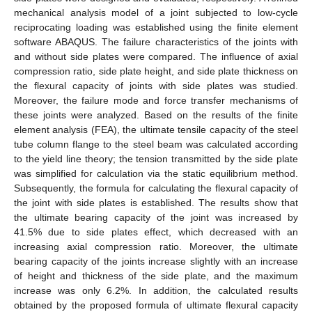
mechanical analysis model of a joint subjected to low-cycle
reciprocating loading was established using the finite element
software ABAQUS. The failure characteristics of the joints with
and without side plates were compared. The influence of axial
compression ratio, side plate height, and side plate thickness on
the flexural capacity of joints with side plates was studied.
Moreover, the failure mode and force transfer mechanisms of
these joints were analyzed. Based on the results of the finite
element analysis (FEA), the ultimate tensile capacity of the steel
tube column flange to the steel beam was calculated according
to the yield line theory; the tension transmitted by the side plate
was simplified for calculation via the static equilibrium method.
Subsequently, the formula for calculating the flexural capacity of
the joint with side plates is established. The results show that
the ultimate bearing capacity of the joint was increased by
41.5% due to side plates effect, which decreased with an
increasing axial compression ratio. Moreover, the ultimate
bearing capacity of the joints increase slightly with an increase
of height and thickness of the side plate, and the maximum
increase was only 6.2%. In addition, the calculated results
obtained by the proposed formula of ultimate flexural capacity