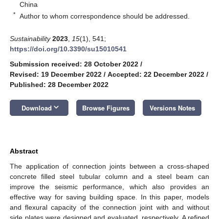
China
*
Author to whom correspondence should be addressed.
Sustainability
2023
,
15
(1), 541;
https://doi.org/10.3390/su15010541
Submission received: 28 October 2022
/
Revised: 19 December 2022
/
Accepted: 22 December 2022
/
Published: 28 December 2022
keyboard_arrow_down
Download
Browse Figures
Versions Notes
Abstract
The application of connection joints between a cross-shaped
concrete filled steel tubular column and a steel beam can
improve the seismic performance, which also provides an
effective way for saving building space. In this paper, models
and flexural capacity of the connection joint with and without
side plates were designed and evaluated, respectively. A refined