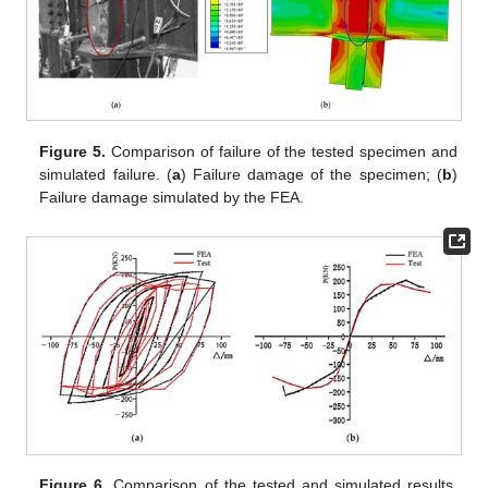
Figure 5.
Comparison of failure of the tested specimen and
simulated failure. (
a
) Failure damage of the specimen; (
b
)
Failure damage simulated by the FEA.
Figure 6.
Comparison of the tested and simulated results.