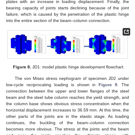
plates with an increase in loading displacement. Finally, the
bearing capacity of joints starts declining because of the joint
failure, which is caused by the penetration of the plastic hinge
into the entire section of the beam–column connection.
Figure 8.
JD1: model plastic hinge development flowchart.
The von Mises stress nephogram of specimen JD2 under
low-cycle reciprocating loading is shown in
Figure 9
. The
connection between the upper and lower flanges of the steel
beam and the steel tube column reaches the yield strength, and
the column base shows obvious stress concentration when the
horizontal displacement increases to 36.59 mm. At this time, the
other parts of the joints are in the elastic stage. As loading
continues, the buckling of the beam–column connection
becomes more obvious. The stress at the joints and the beam