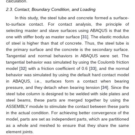
calculation.
2.3. Contact, Boundary Condition, and Loading
In this study, the steel tube and concrete formed a surface-
to-surface contact. For contact analysis, the principle of
selecting master and slave surfaces using ABAQUS is that the
one with stiffer body as master surface [
31
]. The elastic modulus
of steel is higher than that of concrete. Thus, the steel tube is
the primary surface and the concrete is the secondary surface.
Tangential and normal behaviors in ABAQUS were set. The
tangential behavior was simulated by using the Coulomb friction
model [
32
] with a friction coefficient of 0.6 [
33
], and the normal
behavior was simulated by using the default hard contact model
in ABAQUS, i.e., surfaces form a contact when bearing
pressure, and they detach when bearing tension [
34
]. Since the
steel tube column is designed to be welded with side plates and
steel beams, these parts are merged together by using the
ASSEMBLY module to stimulate the contact between these parts
in the actual condition. For achieving better convergence of the
model, parts are set as independent parts, which are partitioned
as a whole and meshed to ensure that they share the same
element joints.