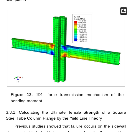
Figure 12.
JD1: force transmission mechanism of the
bending moment.
3.3.1. Calculating the Ultimate Tensile Strength of a Square
Steel Tube Column Flange by the Yield Line Theory
Previous studies showed that failure occurs on the sidewall