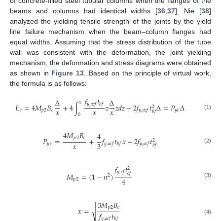
of concrete-filled steel tubular columns when the flanges of the
beams and columns had identical widths [
36
,
37
]. Nie [
38
]
analyzed the yielding tensile strength of the joints by the yield
line failure mechanism when the beam–column flanges had
equal widths. Assuming that the stress distribution of the tube
wall was consistent with the deformation, the joint yielding
mechanism, the deformation and stress diagrams were obtained
as shown in
Figure 13
. Based on the principle of virtual work,
the formula is as follows:
𝑓
𝑡
Δ
Δ
𝑥
𝑦
,
𝑎
𝑐
𝑓
𝑏
𝑓
𝐸
=
4
𝑀
𝐵
+
4
∫
𝑧
𝑧
𝑑
𝑧
+
2
𝑓
𝑡
Δ
=
𝑃
Δ
2
𝑥
𝑥
𝑥
𝑐
𝑝
2
𝑐
𝑦
𝑐
𝑦
,
𝑎
𝑧
𝑓
𝑏
𝑓
(1)
0
4
𝑀
𝐵
4
𝑝
2
𝑐
𝑃
=
+
𝑓
𝑡
𝑥
+
2
𝑓
𝑡
2
𝑥
3
𝑦
𝑐
𝑦
,
𝑎
𝑐
𝑓
𝑏
𝑓
𝑦
,
𝑎
𝑐
𝑓
𝑏
𝑓
(2)
𝑓
𝑡
2
𝑦
,
𝑐
𝑓
𝑐
𝑓
𝑀
=
(
1
−
𝑛
)
2
4
𝑝
2
(3)
−
−
−
−
−
−
−
3
𝑀
𝐵
𝑝
2
𝑐
𝑥
=
√
𝑓
𝑡
𝑦
,
𝑎
𝑐
𝑓
𝑏
𝑓
(4)