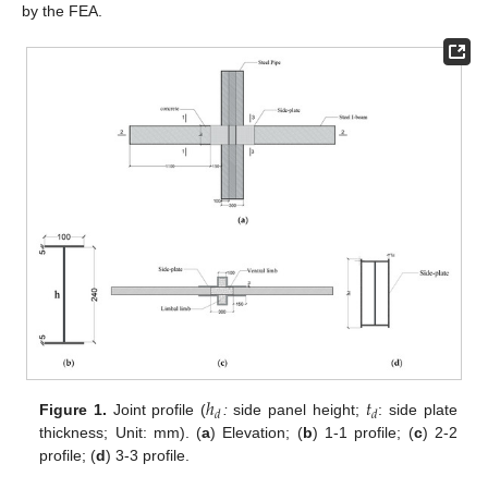
by the FEA.
ℎ
𝑡
𝑑
𝑑
Figure 1.
Joint profile (
:
side panel height;
: side plate
thickness; Unit: mm). (
a
) Elevation; (
b
) 1-1 profile; (
c
) 2-2
profile; (
d
) 3-3 profile.