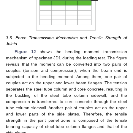
3.3. Force Transmission Mechanism and Tensile Strength of
Joints
Figure 12
shows the bending moment transmission
mechanism of specimen JD1 during the loading test. The figure
reveals that the moment can be converted into two pairs of
couples (tension and compression), when the beam end is
subjected to the bending moment. Among them, one pair of
couples act on the upper and lower beam flanges. The tension
separates the steel tube column and core concrete, resulting in
the buckling of the steel tube column sidewall, and the
compression is transferred to core concrete through the steel
tube column sidewall. Another pair of couples act on the upper
and lower parts of the side plates. Therefore, the tensile
strength in the joint panel zone is composed of the tensile
bearing capacity of steel tube column flanges and that of the
side plates.