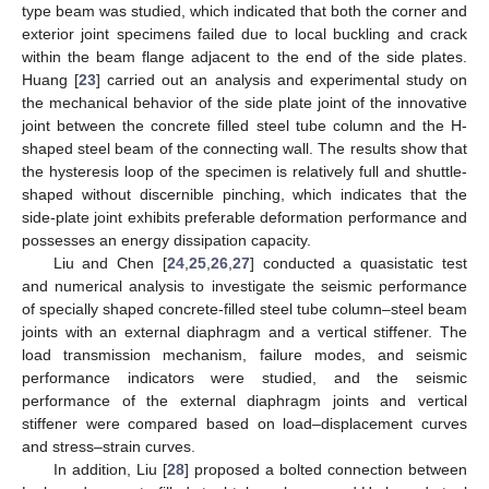
type beam was studied, which indicated that both the corner and
exterior joint specimens failed due to local buckling and crack
within the beam flange adjacent to the end of the side plates.
Huang [
23
] carried out an analysis and experimental study on
the mechanical behavior of the side plate joint of the innovative
joint between the concrete filled steel tube column and the H-
shaped steel beam of the connecting wall. The results show that
the hysteresis loop of the specimen is relatively full and shuttle-
shaped without discernible pinching, which indicates that the
side-plate joint exhibits preferable deformation performance and
possesses an energy dissipation capacity.
Liu and Chen [
24
,
25
,
26
,
27
] conducted a quasistatic test
and numerical analysis to investigate the seismic performance
of specially shaped concrete-filled steel tube column–steel beam
joints with an external diaphragm and a vertical stiffener. The
load transmission mechanism, failure modes, and seismic
performance indicators were studied, and the seismic
performance of the external diaphragm joints and vertical
stiffener were compared based on load–displacement curves
and stress–strain curves.
In addition, Liu [
28
] proposed a bolted connection between