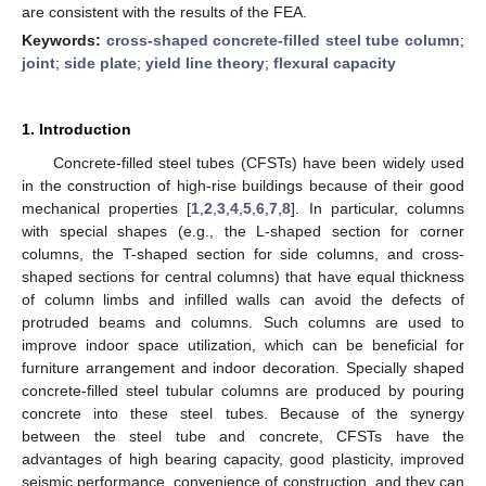
are consistent with the results of the FEA.
Keywords:
cross-shaped concrete-filled steel tube column
;
joint
;
side plate
;
yield line theory
;
flexural capacity
1. Introduction
Concrete-filled steel tubes (CFSTs) have been widely used
in the construction of high-rise buildings because of their good
mechanical properties [
1
,
2
,
3
,
4
,
5
,
6
,
7
,
8
]. In particular, columns
with special shapes (e.g., the L-shaped section for corner
columns, the T-shaped section for side columns, and cross-
shaped sections for central columns) that have equal thickness
of column limbs and infilled walls can avoid the defects of
protruded beams and columns. Such columns are used to
improve indoor space utilization, which can be beneficial for
furniture arrangement and indoor decoration. Specially shaped
concrete-filled steel tubular columns are produced by pouring
concrete into these steel tubes. Because of the synergy
between the steel tube and concrete, CFSTs have the
advantages of high bearing capacity, good plasticity, improved
seismic performance, convenience of construction, and they can