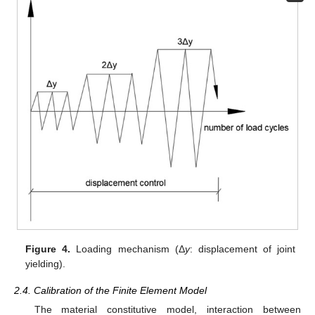
Figure 4.
Loading mechanism (Δ
y
: displacement of joint
yielding).
2.4. Calibration of the Finite Element Model
The material constitutive model, interaction between