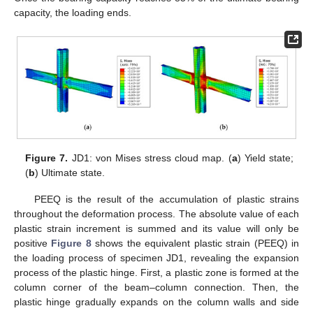
capacity, the loading ends.
Figure 7.
JD1: von Mises stress cloud map. (
a
) Yield state;
(
b
) Ultimate state.
PEEQ is the result of the accumulation of plastic strains
throughout the deformation process. The absolute value of each
plastic strain increment is summed and its value will only be
positive
Figure 8
shows the equivalent plastic strain (PEEQ) in
the loading process of specimen JD1, revealing the expansion
process of the plastic hinge. First, a plastic zone is formed at the
column corner of the beam–column connection. Then, the
plastic hinge gradually expands on the column walls and side