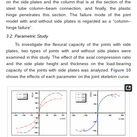
on the side plates and the column that is at the section of the
steel tube column–beam connection, and finally, the plastic
hinge penetrates this section. The failure mode of the joint
model with and without side plates is regarded as a “column–
hinge failure”.
3.2. Parametric Study
To investigate the flexural capacity of the joints with side
plates, two types of joints with and without side plates were
examined in this study. The effect of the axial compression ratio
and the side plate height and thickness on the load-bearing
capacity of the joints with side plates was analyzed.
Figure 10
shows the effects of each parameter on the joint skeleton curve.