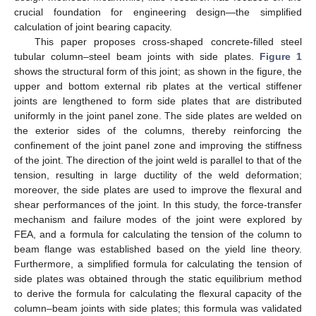
crucial foundation for engineering design—the simplified
calculation of joint bearing capacity.
This paper proposes cross-shaped concrete-filled steel
tubular column–steel beam joints with side plates.
Figure 1
shows the structural form of this joint; as shown in the figure, the
upper and bottom external rib plates at the vertical stiffener
joints are lengthened to form side plates that are distributed
uniformly in the joint panel zone. The side plates are welded on
the exterior sides of the columns, thereby reinforcing the
confinement of the joint panel zone and improving the stiffness
of the joint. The direction of the joint weld is parallel to that of the
tension, resulting in large ductility of the weld deformation;
moreover, the side plates are used to improve the flexural and
shear performances of the joint. In this study, the force-transfer
mechanism and failure modes of the joint were explored by
FEA, and a formula for calculating the tension of the column to
beam flange was established based on the yield line theory.
Furthermore, a simplified formula for calculating the tension of
side plates was obtained through the static equilibrium method
to derive the formula for calculating the flexural capacity of the
column–beam joints with side plates; this formula was validated