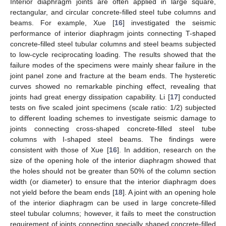
Interior diaphragm joints are often applied in large square,
rectangular, and circular concrete-filled steel tube columns and
beams. For example, Xue [
16
] investigated the seismic
performance of interior diaphragm joints connecting T-shaped
concrete-filled steel tubular columns and steel beams subjected
to low-cycle reciprocating loading. The results showed that the
failure modes of the specimens were mainly shear failure in the
joint panel zone and fracture at the beam ends. The hysteretic
curves showed no remarkable pinching effect, revealing that
joints had great energy dissipation capability. Li [
17
] conducted
tests on five scaled joint specimens (scale ratio: 1/2) subjected
to different loading schemes to investigate seismic damage to
joints connecting cross-shaped concrete-filled steel tube
columns with I-shaped steel beams. The findings were
consistent with those of Xue [
16
]. In addition, research on the
size of the opening hole of the interior diaphragm showed that
the holes should not be greater than 50% of the column section
width (or diameter) to ensure that the interior diaphragm does
not yield before the beam ends [
18
]. A joint with an opening hole
of the interior diaphragm can be used in large concrete-filled
steel tubular columns; however, it fails to meet the construction
requirement of joints connecting specially shaped concrete-filled