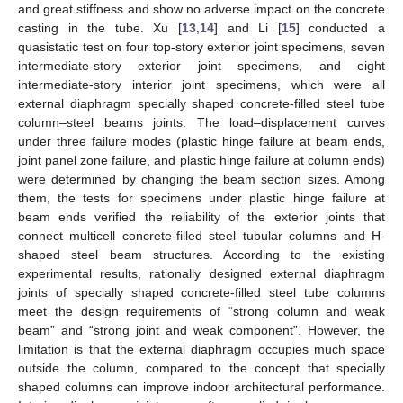
and great stiffness and show no adverse impact on the concrete
casting in the tube. Xu [
13
,
14
] and Li [
15
] conducted a
quasistatic test on four top-story exterior joint specimens, seven
intermediate-story exterior joint specimens, and eight
intermediate-story interior joint specimens, which were all
external diaphragm specially shaped concrete-filled steel tube
column–steel beams joints. The load–displacement curves
under three failure modes (plastic hinge failure at beam ends,
joint panel zone failure, and plastic hinge failure at column ends)
were determined by changing the beam section sizes. Among
them, the tests for specimens under plastic hinge failure at
beam ends verified the reliability of the exterior joints that
connect multicell concrete-filled steel tubular columns and H-
shaped steel beam structures. According to the existing
experimental results, rationally designed external diaphragm
joints of specially shaped concrete-filled steel tube columns
meet the design requirements of “strong column and weak
beam” and “strong joint and weak component”. However, the
limitation is that the external diaphragm occupies much space
outside the column, compared to the concept that specially
shaped columns can improve indoor architectural performance.