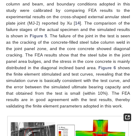
column and beam, and boundary conditions adopted in this
study were calibrated by comparing FEA results to the
experimental results on the cross-shaped external annular steel
plate joint (MJ-2) reported by Xu [
14
]. The comparison of the
failure stages of the actual specimen and the simulated results
is shown in
Figure 5
. The failure of the joint in the test is seen
as the cracking of the concrete-filled steel tube column weld in
the joint panel zone, and the core concrete showed diagonal
cracking. The FEA results show that the steel tube in the joint
panel area bulges, and the stress in the core concrete is mainly
distributed in the diagonal inclined band area.
Figure 6
shows
the finite element stimulated and test curves, revealing that the
simulation curve is basically consistent with the test curve, and
the error between the simulated ultimate bearing capacity and
that obtained from the test is small (within 10%). The FEA
results are in good agreement with the test results, thereby
validating the finite element parameters adopted in this work.