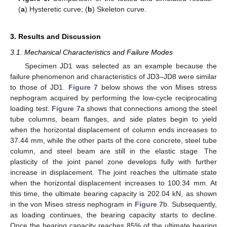
(
a
) Hysteretic curve; (
b
) Skeleton curve.
3. Results and Discussion
3.1. Mechanical Characteristics and Failure Modes
Specimen JD1 was selected as an example because the
failure phenomenon and characteristics of JD3–JD8 were similar
to those of JD1.
Figure 7
below shows the von Mises stress
nephogram acquired by performing the low-cycle reciprocating
loading test.
Figure 7
a shows that connections among the steel
tube columns, beam flanges, and side plates begin to yield
when the horizontal displacement of column ends increases to
37.44 mm, while the other parts of the core concrete, steel tube
column, and steel beam are still in the elastic stage. The
plasticity of the joint panel zone develops fully with further
increase in displacement. The joint reaches the ultimate state
when the horizontal displacement increases to 100.34 mm. At
this time, the ultimate bearing capacity is 202.04 kN, as shown
in the von Mises stress nephogram in
Figure 7
b. Subsequently,
as loading continues, the bearing capacity starts to decline.
Once the bearing capacity reaches 85% of the ultimate bearing