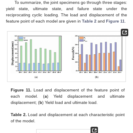
To summarize, the joint specimens go through three stages:
yield state, ultimate state, and failure state under the
reciprocating cyclic loading. The load and displacement of the
feature point of each model are given in
Table 2
and
Figure 11
.
Figure 11.
Load and displacement of the feature point of
each model. (
a
) Yield displacement and ultimate
displacement; (
b
) Yield load and ultimate load.
Table 2.
Load and displacement at each characteristic point
of the model.