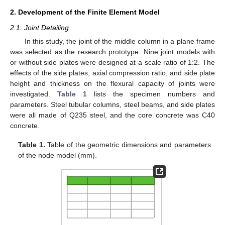
2. Development of the Finite Element Model
2.1. Joint Detailing
In this study, the joint of the middle column in a plane frame
was selected as the research prototype. Nine joint models with
or without side plates were designed at a scale ratio of 1:2. The
effects of the side plates, axial compression ratio, and side plate
height and thickness on the flexural capacity of joints were
investigated.
Table 1
lists the specimen numbers and
parameters. Steel tubular columns, steel beams, and side plates
were all made of Q235 steel, and the core concrete was C40
concrete.
Table 1.
Table of the geometric dimensions and parameters
of the node model (mm).