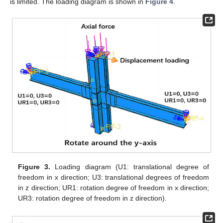
is limited. The loading diagram is shown in
Figure 4
.
Figure 3.
Loading diagram (U1: translational degree of
freedom in x direction; U3: translational degrees of freedom
in z direction; UR1: rotation degree of freedom in x direction;
UR3: rotation degree of freedom in z direction).