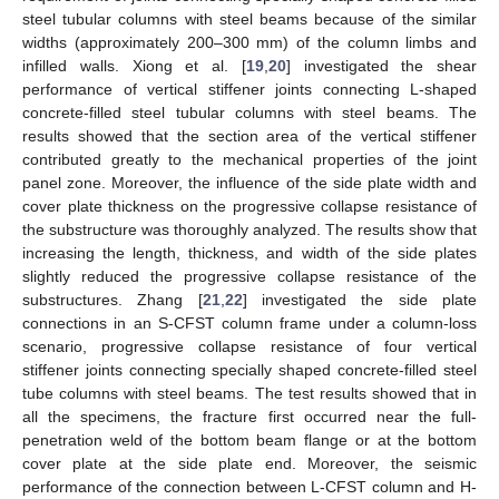
steel tubular columns with steel beams because of the similar
widths (approximately 200–300 mm) of the column limbs and
infilled walls. Xiong et al. [
19
,
20
] investigated the shear
performance of vertical stiffener joints connecting L-shaped
concrete-filled steel tubular columns with steel beams. The
results showed that the section area of the vertical stiffener
contributed greatly to the mechanical properties of the joint
panel zone. Moreover, the influence of the side plate width and
cover plate thickness on the progressive collapse resistance of
the substructure was thoroughly analyzed. The results show that
increasing the length, thickness, and width of the side plates
slightly reduced the progressive collapse resistance of the
substructures. Zhang [
21
,
22
] investigated the side plate
connections in an S-CFST column frame under a column-loss
scenario, progressive collapse resistance of four vertical
stiffener joints connecting specially shaped concrete-filled steel
tube columns with steel beams. The test results showed that in
all the specimens, the fracture first occurred near the full-
penetration weld of the bottom beam flange or at the bottom
cover plate at the side plate end. Moreover, the seismic
performance of the connection between L-CFST column and H-