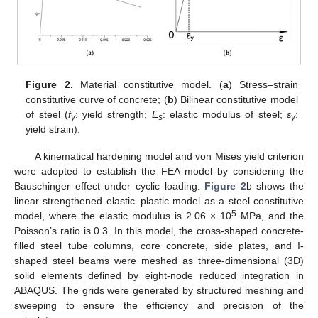
Figure 2.
Material constitutive model. (
a
) Stress–strain
constitutive curve of concrete; (
b
) Bilinear constitutive model
of steel (
f
: yield strength;
E
: elastic modulus of steel;
ε
:
y
s
y
yield strain).
A kinematical hardening model and von Mises yield criterion
were adopted to establish the FEA model by considering the
Bauschinger effect under cyclic loading.
Figure 2
b shows the
linear strengthened elastic–plastic model as a steel constitutive
5
model, where the elastic modulus is 2.06 × 10
MPa, and the
Poisson’s ratio is 0.3. In this model, the cross-shaped concrete-
filled steel tube columns, core concrete, side plates, and I-
shaped steel beams were meshed as three-dimensional (3D)
solid elements defined by eight-node reduced integration in
ABAQUS. The grids were generated by structured meshing and
sweeping to ensure the efficiency and precision of the