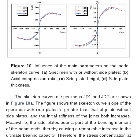
Figure 10.
Influence of the main parameters on the node
skeleton curve. (
a
) Specimen with or without side plates; (
b
)
Axial compression ratio; (
c
) Side plate height; (
d
) Side plate
thickness.
The skeleton curves of specimens JD1 and JD2 are shown
in
Figure 10
a. The figure shows that skeleton curve slope of the
specimen with side plates is greater than that of joints without
side plates, and the initial stiffness of the joints both increases.
Meanwhile, the side plates bear a part of the bending moment
of the beam ends, thereby causing a remarkable increase in the
ultimate bearing capacity. Therefore, the stress concentration at