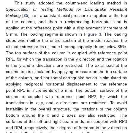
This study adopted the column-end loading method in
Specification of Testing Methods for Earthquake Resistant
Building
[
35
], i.e., a constant axial pressure is applied at the top
of the column, and then a reciprocating horizontal load is
applied at the reference point with a displacement increment of
5 mm. The loading regime is shown in
Figure 3
. The loading
stops when either the entire section of the model reaches the
ultimate stress or its ultimate bearing capacity drops below 85%.
The top surface of the column is coupled with reference point
RP1, for which the translation in the y direction and the rotation
in the y and z directions are restricted. The axial load at the
column top is simulated by applying pressure on the top surface
of the column, and horizontal earthquake action is simulated by
applying reciprocal horizontal displacement to the reference
point RP1 in increments of 5 mm. The bottom surface of the
column is coupled with reference point RP2, for which the
translations in x, y, and z directions are restricted. To avoid
instability in the overall structure, the rotations of the column
bottom around the x and z axes are also restricted. The
surfaces of the left and right beam ends are coupled with RP3
and RP4, respectively; their degree of freedom in the z direction