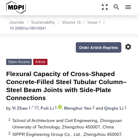
zoom_out_map
search
menu
Journals
Sustainability
Volume 15
Issue 1
10.3390/su15010541
settings
Order Article Reprints
Open Access
Article
Flexural Capacity of Cross-Shaped
Concrete-Filled Steel Tubular Column–
Steel Beam Joints with Side-Plate
Connections
1,*
1
2
1
by
Yi Zhao
,
Fuli Li
,
Menghui Yan
and
Qinglu Li
1
School of Architecture and Civil Engineering, Zhongyuan
University of Technology, Zhengzhou 450007, China
2
SIPPR Engineering Group Co., Ltd., Zhengzhou 450007,