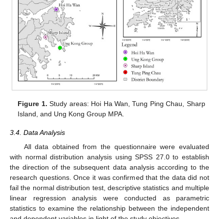
Figure 1.
Study areas: Hoi Ha Wan, Tung Ping Chau, Sharp
Island, and Ung Kong Group MPA.
3.4. Data Analysis
All data obtained from the questionnaire were evaluated
with normal distribution analysis using SPSS 27.0 to establish
the direction of the subsequent data analysis according to the
research questions. Once it was confirmed that the data did not
fail the normal distribution test, descriptive statistics and multiple
linear regression analysis were conducted as parametric
statistics to examine the relationship between the independent
and dependent variables in light of the study objectives.