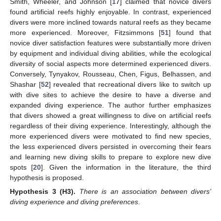
Smith, Wheeler, and Johnson [
17
] claimed that novice divers
found artificial reefs highly enjoyable. In contrast, experienced
divers were more inclined towards natural reefs as they became
more experienced. Moreover, Fitzsimmons [
51
] found that
novice diver satisfaction features were substantially more driven
by equipment and individual diving abilities, while the ecological
diversity of social aspects more determined experienced divers.
Conversely, Tynyakov, Rousseau, Chen, Figus, Belhassen, and
Shashar [
52
] revealed that recreational divers like to switch up
with dive sites to achieve the desire to have a diverse and
expanded diving experience. The author further emphasizes
that divers showed a great willingness to dive on artificial reefs
regardless of their diving experience. Interestingly, although the
more experienced divers were motivated to find new species,
the less experienced divers persisted in overcoming their fears
and learning new diving skills to prepare to explore new dive
spots [
20
]. Given the information in the literature, the third
hypothesis is proposed.
Hypothesis
3 (H3).
There is an association between divers’
diving experience and diving preferences
.