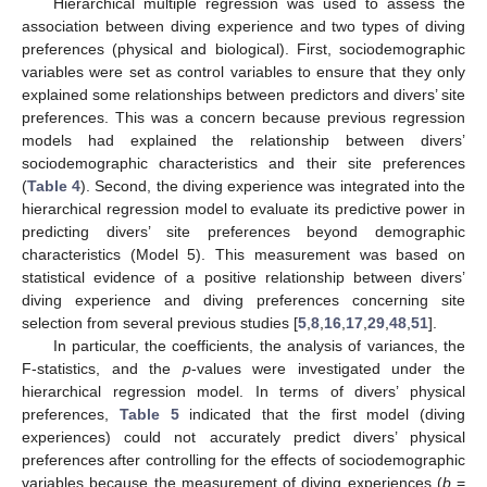
Hierarchical multiple regression was used to assess the
association between diving experience and two types of diving
preferences (physical and biological). First, sociodemographic
variables were set as control variables to ensure that they only
explained some relationships between predictors and divers’ site
preferences. This was a concern because previous regression
models had explained the relationship between divers’
sociodemographic characteristics and their site preferences
(
Table 4
). Second, the diving experience was integrated into the
hierarchical regression model to evaluate its predictive power in
predicting divers’ site preferences beyond demographic
characteristics (Model 5). This measurement was based on
statistical evidence of a positive relationship between divers’
diving experience and diving preferences concerning site
selection from several previous studies [
5
,
8
,
16
,
17
,
29
,
48
,
51
].
In particular, the coefficients, the analysis of variances, the
F-statistics, and the
p
-values were investigated under the
hierarchical regression model. In terms of divers’ physical
preferences,
Table 5
indicated that the first model (diving
experiences) could not accurately predict divers’ physical
preferences after controlling for the effects of sociodemographic
variables because the measurement of diving experiences (
b
=