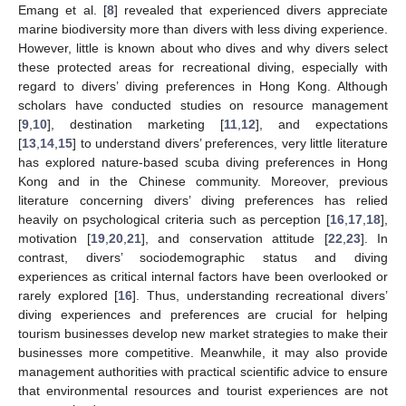
Emang et al. [
8
] revealed that experienced divers appreciate
marine biodiversity more than divers with less diving experience.
However, little is known about who dives and why divers select
these protected areas for recreational diving, especially with
regard to divers’ diving preferences in Hong Kong. Although
scholars have conducted studies on resource management
[
9
,
10
], destination marketing [
11
,
12
], and expectations
[
13
,
14
,
15
] to understand divers’ preferences, very little literature
has explored nature-based scuba diving preferences in Hong
Kong and in the Chinese community. Moreover, previous
literature concerning divers’ diving preferences has relied
heavily on psychological criteria such as perception [
16
,
17
,
18
],
motivation [
19
,
20
,
21
], and conservation attitude [
22
,
23
]. In
contrast, divers’ sociodemographic status and diving
experiences as critical internal factors have been overlooked or
rarely explored [
16
]. Thus, understanding recreational divers’
diving experiences and preferences are crucial for helping
tourism businesses develop new market strategies to make their
businesses more competitive. Meanwhile, it may also provide
management authorities with practical scientific advice to ensure
that environmental resources and tourist experiences are not