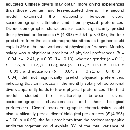
educated Chinese divers may obtain more diving experiences
than those younger and less-educated divers. The second
model examined the relationship between divers’
sociodemographic attributes and their physical preferences.
Divers’ demographic characteristics could significantly predict
their physical preferences (
F
(4,393) = 2.54,
p
< 0.05); the four
predictors from the sociodemographic attributes together could
explain 3% of the total variance of physical preferences. Monthly
salary was a significant predictor of physical preferences (
b
=
−0.04,
t
= −2.41,
p
< 0.05,
β
= −0.13), whereas gender (
b
= 0.11,
t
= 1.55,
p
= 0.12,
β
= 0.08), age (
b
= 0.02,
t
= 0.51,
p
= 0.61,
β
= 0.03), and education (
b
= −0.04,
t
= −0.71,
p
= 0.48,
β
=
−0.04) did not significantly predict physical preferences,
indicating that an increase in the monthly salary of recreational
divers apparently leads to fewer physical preferences. The third
model studied the relationship between divers’
sociodemographic characteristics and their biological
preferences. Divers’ sociodemographic characteristics could
also significantly predict divers’ biological preferences (
F
(4,393)
= 2.60,
p
< 0.05); the four predictors from the sociodemographic
attributes together could explain 3% of the total variance of