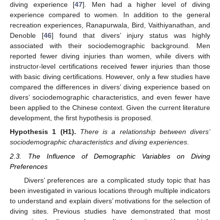
diving experience [
47
]. Men had a higher level of diving
experience compared to women. In addition to the general
recreation experiences, Ranapurwala, Bird, Vaithiyanathan, and
Denoble [
46
] found that divers’ injury status was highly
associated with their sociodemographic background. Men
reported fewer diving injuries than women, while divers with
instructor-level certifications received fewer injuries than those
with basic diving certifications. However, only a few studies have
compared the differences in divers’ diving experience based on
divers’ sociodemographic characteristics, and even fewer have
been applied to the Chinese context. Given the current literature
development, the first hypothesis is proposed.
Hypothesis
1 (H1).
There is a relationship between divers’
sociodemographic characteristics and diving experiences
.
2.3. The Influence of Demographic Variables on Diving
Preferences
Divers’ preferences are a complicated study topic that has
been investigated in various locations through multiple indicators
to understand and explain divers’ motivations for the selection of
diving sites. Previous studies have demonstrated that most