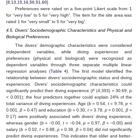
[
8
,
13
,
15
,
16
,
50
,
51
,
60
].
Preferences were rated on a five-point Likert scale from 1
for “very low” to 5 for “very high”. The item for the site area was
rated 1 for “very small” to 5 for “very big”.
4.5. Divers’ Sociodemographic Characteristics and Physical and
Biological Preferences
The divers’ demographic characteristics were considered
independent variables, while diving experiences and
preferences (physical and biological) were recognized as
dependent variables through three separate multiple linear
regression analyses (
Table 4
). The first model identified the
relationship between divers’ sociodemographic status and diving
experiences. Divers’ sociodemographic characteristics could
significantly predict their diving experience (
F
(4,393) = 30.69,
p
< 0.001); the four predictors together could explain 24% of the
total variance of diving experiences. Age (
b
= 0.54,
t
= 9.78,
p
<
0.001,
β
= 0.47) and education (
b
= 0.30,
t
= 3.78,
p
< 0.001,
β
=
0.17) were positively associated with divers’ diving experience,
whereas gender (
b
= −0.00,
t
= −0.04,
p
= 0.97,
β
= −0.00) and
salary (
b
= 0.02,
t
= 0.88,
p
= 0.38,
β
= 0.04) did not significantly
predict diving experiences. This indicates that older and better-