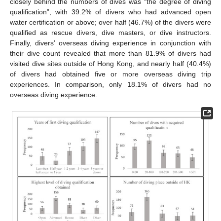
closely behind the numbers of dives was “the degree of diving
qualification”, with 39.2% of divers who had advanced open
water certification or above; over half (46.7%) of the divers were
qualified as rescue divers, dive masters, or dive instructors.
Finally, divers’ overseas diving experience in conjunction with
their dive count revealed that more than 81.9% of divers had
visited dive sites outside of Hong Kong, and nearly half (40.4%)
of divers had obtained five or more overseas diving trip
experiences. In comparison, only 18.1% of divers had no
overseas diving experience.