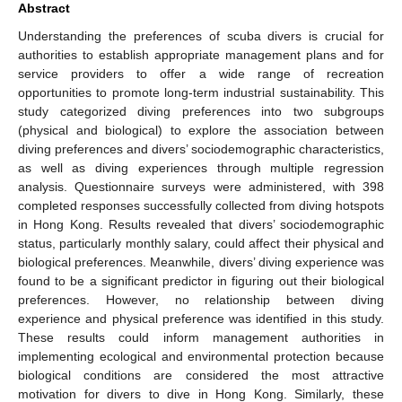
Abstract
Understanding the preferences of scuba divers is crucial for
authorities to establish appropriate management plans and for
service providers to offer a wide range of recreation
opportunities to promote long-term industrial sustainability. This
study categorized diving preferences into two subgroups
(physical and biological) to explore the association between
diving preferences and divers’ sociodemographic characteristics,
as well as diving experiences through multiple regression
analysis. Questionnaire surveys were administered, with 398
completed responses successfully collected from diving hotspots
in Hong Kong. Results revealed that divers’ sociodemographic
status, particularly monthly salary, could affect their physical and
biological preferences. Meanwhile, divers’ diving experience was
found to be a significant predictor in figuring out their biological
preferences. However, no relationship between diving
experience and physical preference was identified in this study.
These results could inform management authorities in
implementing ecological and environmental protection because
biological conditions are considered the most attractive
motivation for divers to dive in Hong Kong. Similarly, these