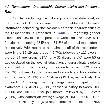
4.2. Respondents’ Demographic Characteristics and Response
Rate
Prior to conducting the follow-up statistical data analysis,
398 completed questionnaires were obtained. Detailed
information concerning the sociodemographic characteristics of
the respondents is presented in
Table 2
. Regarding gender
distribution, 193 of the respondents were male, and 205 were
female, representing 48.5% and 51.5% of the total respondents,
respectively. With regard to age, almost half of the respondents
were in the 18–29 age group (45.7%), followed by 123 divers in
the 30–39 age group (31%); only 31 divers (7.8%) were 50 or
above. Based on the level of education, undergraduate students
accounted for the majority of respondents with 229 divers
(57.5%), followed by graduates and secondary school students
with 92 divers (23.1%) and 77 divers (19.3%), respectively. The
respondents’ average monthly wage was computed and
examined: 104 divers (26.1%) earned a salary between HKD
20,000 and HKD 29,999 per month, followed by 92 divers
(23.1%) who earned an average wage of HKD 10,000–19,999
per month. Notably, 24 (6%) respondents made less than HKD