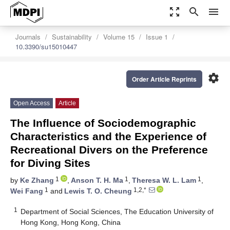
zoom_out_map
search
menu
Journals
Sustainability
Volume 15
Issue 1
10.3390/su15010447
settings
Order Article Reprints
Open Access
Article
The Influence of Sociodemographic
Characteristics and the Experience of
Recreational Divers on the Preference
for Diving Sites
1
1
1
by
Ke Zhang
,
Anson T. H. Ma
,
Theresa W. L. Lam
,
1
1,2,*
Wei Fang
and
Lewis T. O. Cheung
1
Department of Social Sciences, The Education University of
Hong Kong, Hong Kong, China