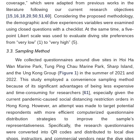
coverage,” which were adapted from previous works in the
literature following our current research objectives
[
15
,
16
,
18
,
20
,
50
,
51
,
60
]. Considering the proposed methodology,
the demographic and dive experiences variables were examined
using closed questions with a checklist. At the same time, a five-
point Likert scale was used to evaluate diving site preferences
from “very low” (1) to “very high” (5).
3.3. Sampling Method
We collected questionnaires around dive sites in Hoi Ha
Wan Marine Park, Tung Ping Chau Marine Park, Sharp Island,
and the Ung Kong Group (
Figure 1
) in the summer of 2021 and
2022. This study employed a convenience sampling method
because of its significant advantages of being less expensive
and time-consuming for researchers [
61
], especially given the
current pandemic-caused social distancing restriction orders in
Hong Kong. However, an attempt was made to target potential
respondents with more efficient computerized questionnaire
distribution strategies to improve the sample’s
representativeness. Specifically, the research questionnaires
were converted into QR codes and distributed to local dive
shops, instructors, and commercial vendors near the dive sites