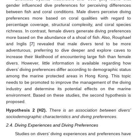
gender influenced dive preferences for perceiving differences
between fish and coral conditions. Male divers perceive diving
preferences more based on coral qualities with regard to
percentage coverage, structural complexity, and coral species
richness. In contrast, female divers generate diving preferences
more based on the abundance of a shoal of fish. Also, Rouphael
and Inglis [
7
] revealed that male divers tend to be more
adventurous, preferring to dive deeper and explore caves to
increase their likelihood of encountering large fish than female
divers. However, little information is available regarding how
divers’ diving preferences differ according to demographic status
among the marine protected areas in Hong Kong. This topic
needs to be promoted to improve the management of the diving
industry and determine its potential effects on the marine
environment. Based on these studies, the second hypothesis is
proposed.
Hypothesis
2 (H2).
There is an association between divers’
sociodemographic characteristics and diving preferences
.
2.4. Diving Experiences and Diving Preferences
Studies on divers’ diving experiences and preferences have