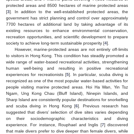
protected areas and 8500 hectares of marine protected areas
[
3
]. In addition to the well-established protected areas, the
government has strict planning and control over approximately
7700 hectares of additional land by taking advantage of its
existing resources to enhance environmental conservation,
recreation opportunities, and scientific development to prepare
society to achieve long-term sustainable prosperity [
4
].
However, marine-protected areas are not entirely off-limits
to visitors in Hong Kong. This condition has steadily promoted a
wide range of water-based recreational activities, strengthening
human well-being and resulting in positive recreational
experiences for recreationists [
5
]. In particular, scuba diving is
recognized as one of the most popular water-based activities for
people visiting marine protected areas. Hoi Ha Wan, Yin Tsz
Ngam, Ung Kong Chau (Bluff Island), Ninepin Islands, and
Sharp Island are consistently popular destinations for snorkelling
and scuba diving in Hong Kong [
6
]. Previous research has
suggested that divers’ selection of dive sites varies depending
on their sociodemographic characteristics and diving
experience. For instance, Rouphael and Inglis [
7
] discovered
that male divers prefer to dive deeper than female divers, while