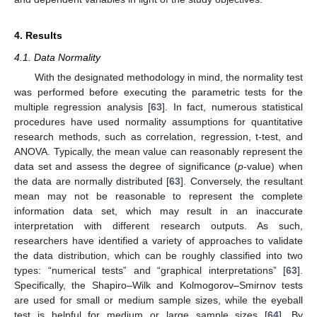
4. Results
4.1. Data Normality
With the designated methodology in mind, the normality test
was performed before executing the parametric tests for the
multiple regression analysis [
63
]. In fact, numerous statistical
procedures have used normality assumptions for quantitative
research methods, such as correlation, regression, t-test, and
ANOVA. Typically, the mean value can reasonably represent the
data set and assess the degree of significance (
p
-value) when
the data are normally distributed [
63
]. Conversely, the resultant
mean may not be reasonable to represent the complete
information data set, which may result in an inaccurate
interpretation with different research outputs. As such,
researchers have identified a variety of approaches to validate
the data distribution, which can be roughly classified into two
types: “numerical tests” and “graphical interpretations” [
63
].
Specifically, the Shapiro–Wilk and Kolmogorov–Smirnov tests
are used for small or medium sample sizes, while the eyeball
test is helpful for medium or large sample sizes [
64
]. By