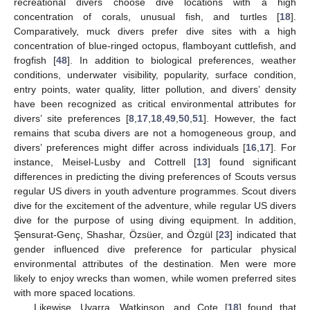
recreational divers choose dive locations with a high
concentration of corals, unusual fish, and turtles [
18
].
Comparatively, muck divers prefer dive sites with a high
concentration of blue-ringed octopus, flamboyant cuttlefish, and
frogfish [
48
]. In addition to biological preferences, weather
conditions, underwater visibility, popularity, surface condition,
entry points, water quality, litter pollution, and divers’ density
have been recognized as critical environmental attributes for
divers’ site preferences [
8
,
17
,
18
,
49
,
50
,
51
]. However, the fact
remains that scuba divers are not a homogeneous group, and
divers’ preferences might differ across individuals [
16
,
17
]. For
instance, Meisel-Lusby and Cottrell [
13
] found significant
differences in predicting the diving preferences of Scouts versus
regular US divers in youth adventure programmes. Scout divers
dive for the excitement of the adventure, while regular US divers
dive for the purpose of using diving equipment. In addition,
Şensurat-Genç, Shashar, Özsüer, and Özgül [
23
] indicated that
gender influenced dive preference for particular physical
environmental attributes of the destination. Men were more
likely to enjoy wrecks than women, while women preferred sites
with more spaced locations.
Likewise, Uyarra, Watkinson, and Cote [
18
] found that