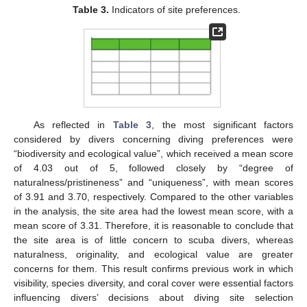
Table 3.
Indicators of site preferences.
As reflected in
Table 3
, the most significant factors
considered by divers concerning diving preferences were
“biodiversity and ecological value”, which received a mean score
of 4.03 out of 5, followed closely by “degree of
naturalness/pristineness” and “uniqueness”, with mean scores
of 3.91 and 3.70, respectively. Compared to the other variables
in the analysis, the site area had the lowest mean score, with a
mean score of 3.31. Therefore, it is reasonable to conclude that
the site area is of little concern to scuba divers, whereas
naturalness, originality, and ecological value are greater
concerns for them. This result confirms previous work in which
visibility, species diversity, and coral cover were essential factors
influencing divers’ decisions about diving site selection