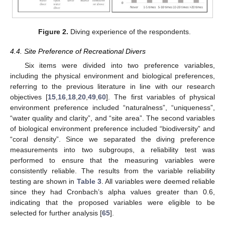
Figure 2.
Diving experience of the respondents.
4.4. Site Preference of Recreational Divers
Six items were divided into two preference variables,
including the physical environment and biological preferences,
referring to the previous literature in line with our research
objectives [
15
,
16
,
18
,
20
,
49
,
60
]. The first variables of physical
environment preference included “naturalness”, “uniqueness”,
“water quality and clarity”, and “site area”. The second variables
of biological environment preference included “biodiversity” and
“coral density”. Since we separated the diving preference
measurements into two subgroups, a reliability test was
performed to ensure that the measuring variables were
consistently reliable. The results from the variable reliability
testing are shown in
Table 3
. All variables were deemed reliable
since they had Cronbach’s alpha values greater than 0.6,
indicating that the proposed variables were eligible to be
selected for further analysis [
65
].