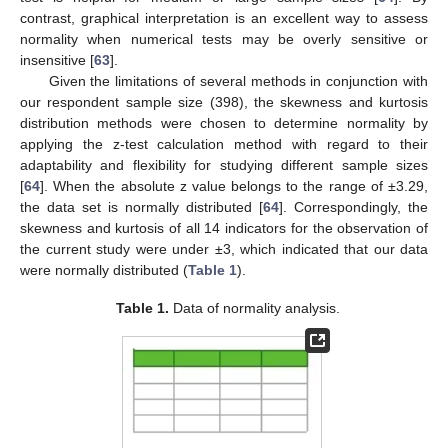
contrast, graphical interpretation is an excellent way to assess
normality when numerical tests may be overly sensitive or
insensitive [
63
].
Given the limitations of several methods in conjunction with
our respondent sample size (398), the skewness and kurtosis
distribution methods were chosen to determine normality by
applying the z-test calculation method with regard to their
adaptability and flexibility for studying different sample sizes
[
64
]. When the absolute z value belongs to the range of ±3.29,
the data set is normally distributed [
64
]. Correspondingly, the
skewness and kurtosis of all 14 indicators for the observation of
the current study were under ±3, which indicated that our data
were normally distributed (
Table 1
).
Table 1.
Data of normality analysis.