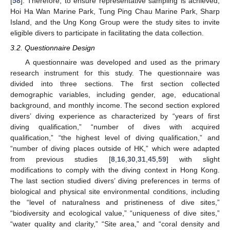
[
58
]. Therefore, to ensure representative sampling is achieved,
Hoi Ha Wan Marine Park, Tung Ping Chau Marine Park, Sharp
Island, and the Ung Kong Group were the study sites to invite
eligible divers to participate in facilitating the data collection.
3.2. Questionnaire Design
A questionnaire was developed and used as the primary
research instrument for this study. The questionnaire was
divided into three sections. The first section collected
demographic variables, including gender, age, educational
background, and monthly income. The second section explored
divers’ diving experience as characterized by “years of first
diving qualification,” “number of dives with acquired
qualification,” “the highest level of diving qualification,” and
“number of diving places outside of HK,” which were adapted
from previous studies [
8
,
16
,
30
,
31
,
45
,
59
] with slight
modifications to comply with the diving context in Hong Kong.
The last section studied divers’ diving preferences in terms of
biological and physical site environmental conditions, including
the “level of naturalness and pristineness of dive sites,”
“biodiversity and ecological value,” “uniqueness of dive sites,”
“water quality and clarity,” “Site area,” and “coral density and