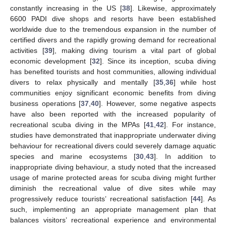
constantly increasing in the US [
38
]. Likewise, approximately
6600 PADI dive shops and resorts have been established
worldwide due to the tremendous expansion in the number of
certified divers and the rapidly growing demand for recreational
activities [
39
], making diving tourism a vital part of global
economic development [
32
]. Since its inception, scuba diving
has benefited tourists and host communities, allowing individual
divers to relax physically and mentally [
35
,
36
] while host
communities enjoy significant economic benefits from diving
business operations [
37
,
40
]. However, some negative aspects
have also been reported with the increased popularity of
recreational scuba diving in the MPAs [
41
,
42
]. For instance,
studies have demonstrated that inappropriate underwater diving
behaviour for recreational divers could severely damage aquatic
species and marine ecosystems [
30
,
43
]. In addition to
inappropriate diving behaviour, a study noted that the increased
usage of marine protected areas for scuba diving might further
diminish the recreational value of dive sites while may
progressively reduce tourists’ recreational satisfaction [
44
]. As
such, implementing an appropriate management plan that
balances visitors’ recreational experience and environmental