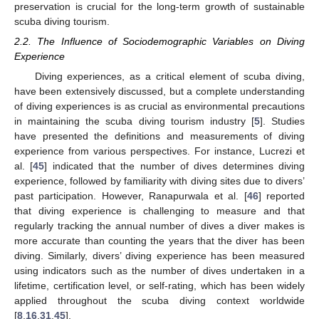
preservation is crucial for the long-term growth of sustainable
scuba diving tourism.
2.2. The Influence of Sociodemographic Variables on Diving
Experience
Diving experiences, as a critical element of scuba diving,
have been extensively discussed, but a complete understanding
of diving experiences is as crucial as environmental precautions
in maintaining the scuba diving tourism industry [
5
]. Studies
have presented the definitions and measurements of diving
experience from various perspectives. For instance, Lucrezi et
al. [
45
] indicated that the number of dives determines diving
experience, followed by familiarity with diving sites due to divers’
past participation. However, Ranapurwala et al. [
46
] reported
that diving experience is challenging to measure and that
regularly tracking the annual number of dives a diver makes is
more accurate than counting the years that the diver has been
diving. Similarly, divers’ diving experience has been measured
using indicators such as the number of dives undertaken in a
lifetime, certification level, or self-rating, which has been widely
applied throughout the scuba diving context worldwide
[
8
,
16
,
31
,
45
].