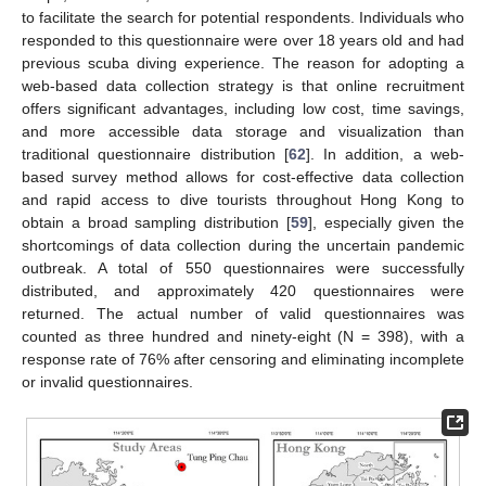
to facilitate the search for potential respondents. Individuals who
responded to this questionnaire were over 18 years old and had
previous scuba diving experience. The reason for adopting a
web-based data collection strategy is that online recruitment
offers significant advantages, including low cost, time savings,
and more accessible data storage and visualization than
traditional questionnaire distribution [
62
]. In addition, a web-
based survey method allows for cost-effective data collection
and rapid access to dive tourists throughout Hong Kong to
obtain a broad sampling distribution [
59
], especially given the
shortcomings of data collection during the uncertain pandemic
outbreak. A total of 550 questionnaires were successfully
distributed, and approximately 420 questionnaires were
returned. The actual number of valid questionnaires was
counted as three hundred and ninety-eight (N = 398), with a
response rate of 76% after censoring and eliminating incomplete
or invalid questionnaires.