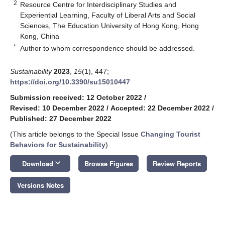
2
Resource Centre for Interdisciplinary Studies and
Experiential Learning, Faculty of Liberal Arts and Social
Sciences, The Education University of Hong Kong, Hong
Kong, China
*
Author to whom correspondence should be addressed.
Sustainability
2023
,
15
(1), 447;
https://doi.org/10.3390/su15010447
Submission received: 12 October 2022
/
Revised: 10 December 2022
/
Accepted: 22 December 2022
/
Published: 27 December 2022
(This article belongs to the Special Issue
Changing Tourist
Behaviors for Sustainability
)
keyboard_arrow_down
Download
Browse Figures
Review Reports
Versions Notes