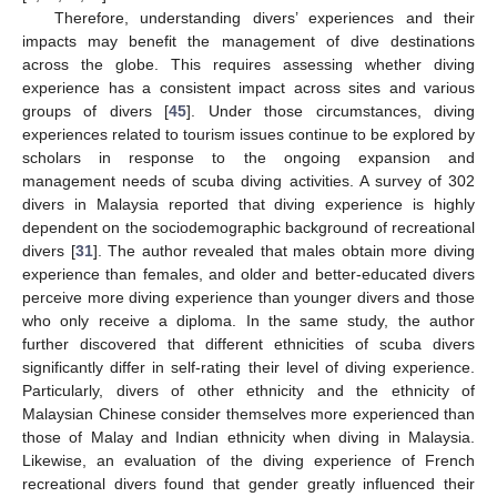
Therefore, understanding divers’ experiences and their
impacts may benefit the management of dive destinations
across the globe. This requires assessing whether diving
experience has a consistent impact across sites and various
groups of divers [
45
]. Under those circumstances, diving
experiences related to tourism issues continue to be explored by
scholars in response to the ongoing expansion and
management needs of scuba diving activities. A survey of 302
divers in Malaysia reported that diving experience is highly
dependent on the sociodemographic background of recreational
divers [
31
]. The author revealed that males obtain more diving
experience than females, and older and better-educated divers
perceive more diving experience than younger divers and those
who only receive a diploma. In the same study, the author
further discovered that different ethnicities of scuba divers
significantly differ in self-rating their level of diving experience.
Particularly, divers of other ethnicity and the ethnicity of
Malaysian Chinese consider themselves more experienced than
those of Malay and Indian ethnicity when diving in Malaysia.
Likewise, an evaluation of the diving experience of French
recreational divers found that gender greatly influenced their