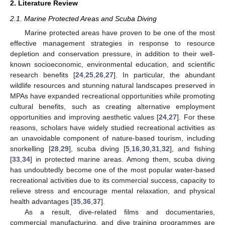
2. Literature Review
2.1. Marine Protected Areas and Scuba Diving
Marine protected areas have proven to be one of the most
effective management strategies in response to resource
depletion and conservation pressure, in addition to their well-
known socioeconomic, environmental education, and scientific
research benefits [
24
,
25
,
26
,
27
]. In particular, the abundant
wildlife resources and stunning natural landscapes preserved in
MPAs have expanded recreational opportunities while promoting
cultural benefits, such as creating alternative employment
opportunities and improving aesthetic values [
24
,
27
]. For these
reasons, scholars have widely studied recreational activities as
an unavoidable component of nature-based tourism, including
snorkelling [
28
,
29
], scuba diving [
5
,
16
,
30
,
31
,
32
], and fishing
[
33
,
34
] in protected marine areas. Among them, scuba diving
has undoubtedly become one of the most popular water-based
recreational activities due to its commercial success, capacity to
relieve stress and encourage mental relaxation, and physical
health advantages [
35
,
36
,
37
].
As a result, dive-related films and documentaries,
commercial manufacturing, and dive training programmes are