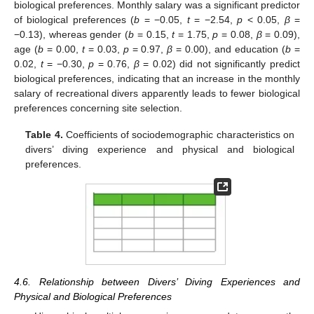
biological preferences. Monthly salary was a significant predictor
of biological preferences (
b
= −0.05,
t
= −2.54,
p
< 0.05,
β
=
−0.13), whereas gender (
b
= 0.15,
t
= 1.75,
p
= 0.08,
β
= 0.09),
age (
b
= 0.00,
t
= 0.03,
p
= 0.97,
β
= 0.00), and education (
b
=
0.02,
t
= −0.30,
p
= 0.76,
β
= 0.02) did not significantly predict
biological preferences, indicating that an increase in the monthly
salary of recreational divers apparently leads to fewer biological
preferences concerning site selection.
Table 4.
Coefficients of sociodemographic characteristics on
divers’ diving experience and physical and biological
preferences.
4.6. Relationship between Divers’ Diving Experiences and
Physical and Biological Preferences