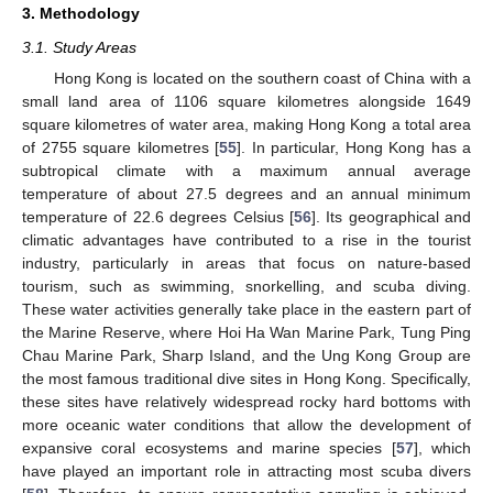
3. Methodology
3.1. Study Areas
Hong Kong is located on the southern coast of China with a
small land area of 1106 square kilometres alongside 1649
square kilometres of water area, making Hong Kong a total area
of 2755 square kilometres [
55
]. In particular, Hong Kong has a
subtropical climate with a maximum annual average
temperature of about 27.5 degrees and an annual minimum
temperature of 22.6 degrees Celsius [
56
]. Its geographical and
climatic advantages have contributed to a rise in the tourist
industry, particularly in areas that focus on nature-based
tourism, such as swimming, snorkelling, and scuba diving.
These water activities generally take place in the eastern part of
the Marine Reserve, where Hoi Ha Wan Marine Park, Tung Ping
Chau Marine Park, Sharp Island, and the Ung Kong Group are
the most famous traditional dive sites in Hong Kong. Specifically,
these sites have relatively widespread rocky hard bottoms with
more oceanic water conditions that allow the development of
expansive coral ecosystems and marine species [
57
], which
have played an important role in attracting most scuba divers