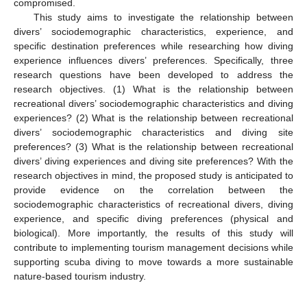
compromised.
This study aims to investigate the relationship between
divers’ sociodemographic characteristics, experience, and
specific destination preferences while researching how diving
experience influences divers’ preferences. Specifically, three
research questions have been developed to address the
research objectives. (1) What is the relationship between
recreational divers’ sociodemographic characteristics and diving
experiences? (2) What is the relationship between recreational
divers’ sociodemographic characteristics and diving site
preferences? (3) What is the relationship between recreational
divers’ diving experiences and diving site preferences? With the
research objectives in mind, the proposed study is anticipated to
provide evidence on the correlation between the
sociodemographic characteristics of recreational divers, diving
experience, and specific diving preferences (physical and
biological). More importantly, the results of this study will
contribute to implementing tourism management decisions while
supporting scuba diving to move towards a more sustainable
nature-based tourism industry.