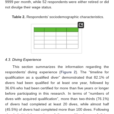
9999 per month, while 52 respondents were either retired or did
not divulge their wage status.
Table 2.
Respondents’ sociodemographic characteristics.
4.3. Diving Experience
This section summarizes the information regarding the
respondents’ diving experience (
Figure 2
). The “timeline for
qualification as a qualified diver” demonstrated that 82.1% of
divers had been qualified for at least one year, followed by
36.6% who had been certified for more than five years or longer
before participating in this research. In terms of “numbers of
dives with acquired qualification”, more than two-thirds (76.1%)
of divers had completed at least 20 dives, while almost half
(45.5%) of divers had completed more than 100 dives. Following