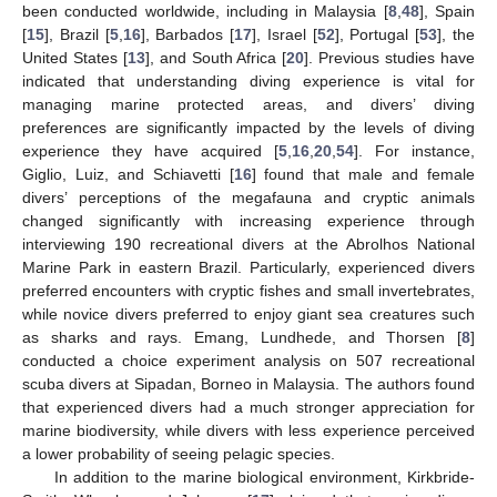
been conducted worldwide, including in Malaysia [
8
,
48
], Spain
[
15
], Brazil [
5
,
16
], Barbados [
17
], Israel [
52
], Portugal [
53
], the
United States [
13
], and South Africa [
20
]. Previous studies have
indicated that understanding diving experience is vital for
managing marine protected areas, and divers’ diving
preferences are significantly impacted by the levels of diving
experience they have acquired [
5
,
16
,
20
,
54
]. For instance,
Giglio, Luiz, and Schiavetti [
16
] found that male and female
divers’ perceptions of the megafauna and cryptic animals
changed significantly with increasing experience through
interviewing 190 recreational divers at the Abrolhos National
Marine Park in eastern Brazil. Particularly, experienced divers
preferred encounters with cryptic fishes and small invertebrates,
while novice divers preferred to enjoy giant sea creatures such
as sharks and rays. Emang, Lundhede, and Thorsen [
8
]
conducted a choice experiment analysis on 507 recreational
scuba divers at Sipadan, Borneo in Malaysia. The authors found
that experienced divers had a much stronger appreciation for
marine biodiversity, while divers with less experience perceived
a lower probability of seeing pelagic species.
In addition to the marine biological environment, Kirkbride-