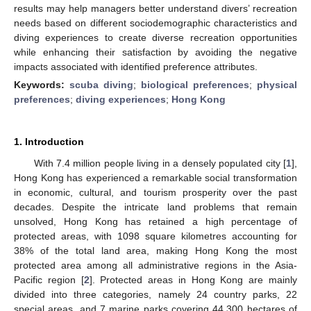
results may help managers better understand divers’ recreation
needs based on different sociodemographic characteristics and
diving experiences to create diverse recreation opportunities
while enhancing their satisfaction by avoiding the negative
impacts associated with identified preference attributes.
Keywords:
scuba diving
;
biological preferences
;
physical
preferences
;
diving experiences
;
Hong Kong
1. Introduction
With 7.4 million people living in a densely populated city [
1
],
Hong Kong has experienced a remarkable social transformation
in economic, cultural, and tourism prosperity over the past
decades. Despite the intricate land problems that remain
unsolved, Hong Kong has retained a high percentage of
protected areas, with 1098 square kilometres accounting for
38% of the total land area, making Hong Kong the most
protected area among all administrative regions in the Asia-
Pacific region [
2
]. Protected areas in Hong Kong are mainly
divided into three categories, namely 24 country parks, 22
special areas, and 7 marine parks covering 44,300 hectares of