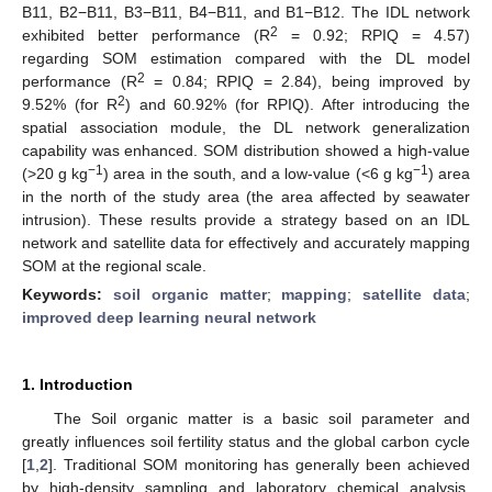
B11, B2−B11, B3−B11, B4−B11, and B1−B12. The IDL network
2
exhibited better performance (R
= 0.92; RPIQ = 4.57)
regarding SOM estimation compared with the DL model
2
performance (R
= 0.84; RPIQ = 2.84), being improved by
2
9.52% (for R
) and 60.92% (for RPIQ). After introducing the
spatial association module, the DL network generalization
capability was enhanced. SOM distribution showed a high-value
−1
−1
(>20 g kg
) area in the south, and a low-value (<6 g kg
) area
in the north of the study area (the area affected by seawater
intrusion). These results provide a strategy based on an IDL
network and satellite data for effectively and accurately mapping
SOM at the regional scale.
Keywords:
soil organic matter
;
mapping
;
satellite data
;
improved deep learning neural network
1. Introduction
The Soil organic matter is a basic soil parameter and
greatly influences soil fertility status and the global carbon cycle
[
1
,
2
]. Traditional SOM monitoring has generally been achieved
by high-density sampling and laboratory chemical analysis.