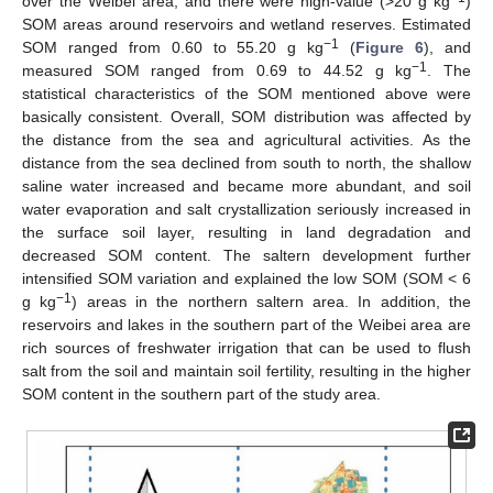
over the Weibei area, and there were high-value (>20 g kg
)
SOM areas around reservoirs and wetland reserves. Estimated
−1
SOM ranged from 0.60 to 55.20 g kg
(
Figure 6
), and
−1
measured SOM ranged from 0.69 to 44.52 g kg
. The
statistical characteristics of the SOM mentioned above were
basically consistent. Overall, SOM distribution was affected by
the distance from the sea and agricultural activities. As the
distance from the sea declined from south to north, the shallow
saline water increased and became more abundant, and soil
water evaporation and salt crystallization seriously increased in
the surface soil layer, resulting in land degradation and
decreased SOM content. The saltern development further
intensified SOM variation and explained the low SOM (SOM < 6
−1
g kg
) areas in the northern saltern area. In addition, the
reservoirs and lakes in the southern part of the Weibei area are
rich sources of freshwater irrigation that can be used to flush
salt from the soil and maintain soil fertility, resulting in the higher
SOM content in the southern part of the study area.