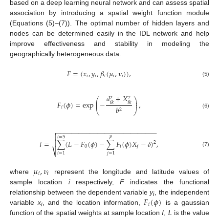
based on a deep learning neural network and can assess spatial
association by introducing a spatial weight function module
(Equations (5)–(7)). The optimal number of hidden layers and
nodes can be determined easily in the IDL network and help
improve effectiveness and stability in modeling the
geographically heterogeneous data.
𝐹
=
(
𝑥
,
𝑦
,
𝛽
(
𝜇
,
𝜈
)
)
,
𝑖
𝑖
𝑖
𝑖
𝑖
(5)
𝑑
+
𝑋
2
2
⎛
⎞
⎜
⎟
𝐹
(
𝜙
)
=
exp
−
,
⎜
⎟
𝑖
𝑘
𝑖
𝑘
𝑖
𝑏
2
⎝
⎠
(6)
−
−
−
−
−
−
−
−
−
−
−
−
−
−
−
−
−
−
−
−
−
−
−
−
−
−
−


𝑝
𝑖
=
5

𝑡
=
∑
(
𝐿
−
𝐹
(
𝜙
)
−
∑
𝐹
(
𝜙
)
𝑋
−
𝛿
)
,
2
0
𝑖
𝑗
⎷
(7)
𝑖
=
1
𝑗
=
1
𝜇
,
𝜈
𝑖
𝑖
where
represent the longitude and latitude values of
sample location
i
respectively,
F
indicates the functional
𝐹
(
𝜙
)
relationship between the dependent variable
y
, the independent
i
𝑖
variable
x
, and the location information,
is a gaussian
i
function of the spatial weights at sample location
I
,
L
is the value