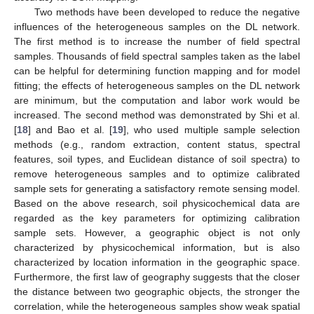
Two methods have been developed to reduce the negative
influences of the heterogeneous samples on the DL network.
The first method is to increase the number of field spectral
samples. Thousands of field spectral samples taken as the label
can be helpful for determining function mapping and for model
fitting; the effects of heterogeneous samples on the DL network
are minimum, but the computation and labor work would be
increased. The second method was demonstrated by Shi et al.
[
18
] and Bao et al. [
19
], who used multiple sample selection
methods (e.g., random extraction, content status, spectral
features, soil types, and Euclidean distance of soil spectra) to
remove heterogeneous samples and to optimize calibrated
sample sets for generating a satisfactory remote sensing model.
Based on the above research, soil physicochemical data are
regarded as the key parameters for optimizing calibration
sample sets. However, a geographic object is not only
characterized by physicochemical information, but is also
characterized by location information in the geographic space.
Furthermore, the first law of geography suggests that the closer
the distance between two geographic objects, the stronger the
correlation, while the heterogeneous samples show weak spatial