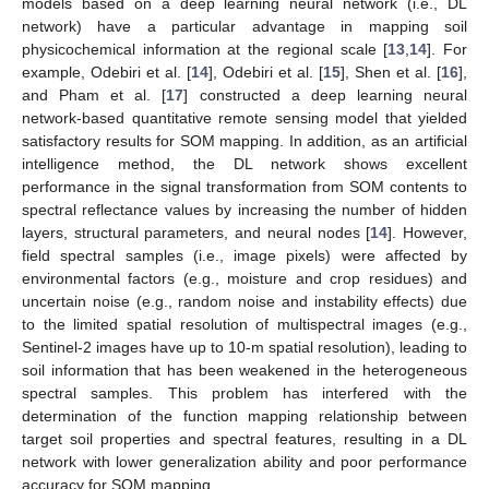
models based on a deep learning neural network (i.e., DL
network) have a particular advantage in mapping soil
physicochemical information at the regional scale [
13
,
14
]. For
example, Odebiri et al. [
14
], Odebiri et al. [
15
], Shen et al. [
16
],
and Pham et al. [
17
] constructed a deep learning neural
network-based quantitative remote sensing model that yielded
satisfactory results for SOM mapping. In addition, as an artificial
intelligence method, the DL network shows excellent
performance in the signal transformation from SOM contents to
spectral reflectance values by increasing the number of hidden
layers, structural parameters, and neural nodes [
14
]. However,
field spectral samples (i.e., image pixels) were affected by
environmental factors (e.g., moisture and crop residues) and
uncertain noise (e.g., random noise and instability effects) due
to the limited spatial resolution of multispectral images (e.g.,
Sentinel-2 images have up to 10-m spatial resolution), leading to
soil information that has been weakened in the heterogeneous
spectral samples. This problem has interfered with the
determination of the function mapping relationship between
target soil properties and spectral features, resulting in a DL
network with lower generalization ability and poor performance
accuracy for SOM mapping.