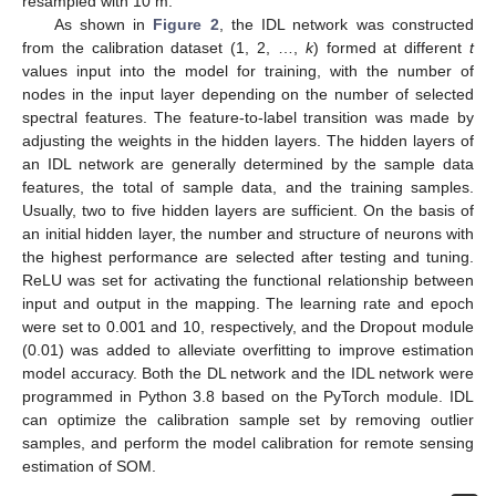
resampled with 10 m.
As shown in
Figure 2
, the IDL network was constructed
from the calibration dataset (1, 2, …,
k
) formed at different
t
values input into the model for training, with the number of
nodes in the input layer depending on the number of selected
spectral features. The feature-to-label transition was made by
adjusting the weights in the hidden layers. The hidden layers of
an IDL network are generally determined by the sample data
features, the total of sample data, and the training samples.
Usually, two to five hidden layers are sufficient. On the basis of
an initial hidden layer, the number and structure of neurons with
the highest performance are selected after testing and tuning.
ReLU was set for activating the functional relationship between
input and output in the mapping. The learning rate and epoch
were set to 0.001 and 10, respectively, and the Dropout module
(0.01) was added to alleviate overfitting to improve estimation
model accuracy. Both the DL network and the IDL network were
programmed in Python 3.8 based on the PyTorch module. IDL
can optimize the calibration sample set by removing outlier
samples, and perform the model calibration for remote sensing
estimation of SOM.