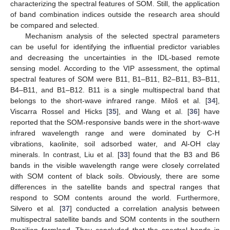
characterizing the spectral features of SOM. Still, the application
of band combination indices outside the research area should
be compared and selected.
Mechanism analysis of the selected spectral parameters
can be useful for identifying the influential predictor variables
and decreasing the uncertainties in the IDL-based remote
13. May
14. May
15. May
16. May
17. May
18. May
19. May
20. May
21. May
23. May
24. May
25. May
26. May
27. May
28. May
29. May
30. May
31. May
2. Jun
3. Jun
4. Jun
5. Jun
6. Jun
7. Jun
8. Jun
9. Jun
10. Jun
12. Jun
13. Jun
14. Jun
15. Jun
16. Jun
17. Jun
18. Jun
19. Jun
20. Jun
22. Jun
23. Jun
24. Jun
25. Jun
26. Jun
27. Jun
28. Jun
29. Jun
30. Jun
2. Jul
3. Jul
4. Jul
5. Jul
6. Jul
7. Jul
8. Jul
9. Jul
10. Jul
12. Jul
13. Jul
14. Jul
15. Jul
16. Jul
17. Jul
18. Jul
19. Jul
20. Jul
22. Jul
23. Jul
24. Jul
25. Jul
26. Jul
27. Jul
28. Jul
29. Jul
30. Jul
1. Aug
2. Aug
3. Aug
4. Aug
5. Aug
6. Aug
7. Aug
8. Aug
9. Aug
sensing model. According to the VIP assessment, the optimal
spectral features of SOM were B11, B1–B11, B2–B11, B3–B11,
B4–B11, and B1–B12. B11 is a single multispectral band that
belongs to the short-wave infrared range. Miloš et al. [
34
],
Viscarra Rossel and Hicks [
35
], and Wang et al. [
36
] have
reported that the SOM-responsive bands were in the short-wave
infrared wavelength range and were dominated by C-H
vibrations, kaolinite, soil adsorbed water, and Al-OH clay
minerals. In contrast, Liu et al. [
33
] found that the B3 and B6
bands in the visible wavelength range were closely correlated
with SOM content of black soils. Obviously, there are some
differences in the satellite bands and spectral ranges that
respond to SOM contents around the world. Furthermore,
Silvero et al. [
37
] conducted a correlation analysis between
multispectral satellite bands and SOM contents in the southern
Brazilian farmland. They concluded that the spectral bands in