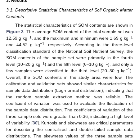
3. Results
3.1. Descriptive Statistical Characteristics of Soil Organic Matter
Contents
The statistical characteristics of SOM contents are shown in
Figure 3
. The average SOM content of the total sample set was
−1
−1
12.59 g kg
, and the maximum and minimum were 1.69 g kg
−1
and 44.52 g kg
, respectively. According to the three-level
classification standard of the National Soil Nutrient Survey, the
SOM contents of the sample set were primarily in the fourth
−1
−1
level (10–20 g kg
) and the fifth level (6–10 g kg
), and only a
−1
few samples were classified in the third level (20–30 g kg
).
Overall, the SOM contents in the study area were low. The
calibration and validation sets showed similar characteristics for
sample data distribution (Log-normal distribution), indicating that
the random sample extraction method was reliable. The
coefficient of variation was used to evaluate the fluctuation of
the sample data distribution. The coefficients of variation of the
three sample sets were greater than 0.36, indicating a high level
of variability [
30
]. Kurtosis and skewness are critical parameters
for describing the centralized and double-tailed sample data
distributions. The skewness values of the three sample sets