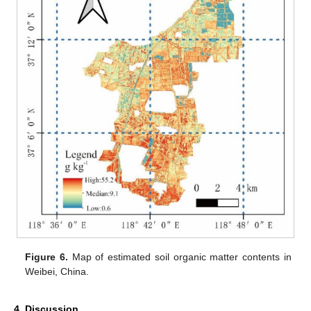
Figure 6.
Map of estimated soil organic matter contents in
Weibei, China.
4. Discussion