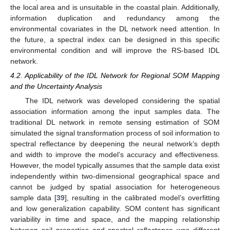
the local area and is unsuitable in the coastal plain. Additionally,
information duplication and redundancy among the
environmental covariates in the DL network need attention. In
the future, a spectral index can be designed in this specific
environmental condition and will improve the RS-based IDL
network.
4.2. Applicability of the IDL Network for Regional SOM Mapping
and the Uncertainty Analysis
The IDL network was developed considering the spatial
association information among the input samples data. The
traditional DL network in remote sensing estimation of SOM
simulated the signal transformation process of soil information to
spectral reflectance by deepening the neural network’s depth
and width to improve the model’s accuracy and effectiveness.
However, the model typically assumes that the sample data exist
independently within two-dimensional geographical space and
cannot be judged by spatial association for heterogeneous
sample data [
39
], resulting in the calibrated model’s overfitting
and low generalization capability. SOM content has significant
variability in time and space, and the mapping relationship