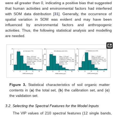
were all greater than 0, indicating a positive bias that suggested
that human activities and environmental factors had interfered
with SOM data distribution [
31
]. Generally, the occurrence of
spatial variation in SOM was evident and may have been
influenced by environmental factors and anthropogenic
activities. Thus, the following statistical analysis and modelling
are needed.
Figure 3.
Statistical characteristics of soil organic matter
contents in (
a
) the total set, (
b
) the calibration set, and (
c
)
the validation set.
3.2. Selecting the Spectral Features for the Model Inputs
The VIP values of 210 spectral features (12 single bands,