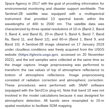
Space Agency in 2017 with the goal of providing information for
environmental monitoring and disaster support worldwide. The
Sentinel-2B satellite was equipped with a multispectral
instrument that provided 13 spectral bands within the
wavelengths of 400 to 2500 nm. The satellite data was
characterized by three spatial resolutions of 10-m (Band 2, Band
3, Band 4, and Band 8), 20-m (Band 5, Band 6, Band 7, Band
8a, Band 11, and Band 12), and 60-m (Band 1, Band 9, and
Band 10). A Sentinel-2B image obtained on 17 January 2019
under cloudless conditions was freely acquired from the USGS
website (
https://glovis.usgs.gov
, accessed on 20 November
2022), and the soil samples were collected at the same time as
the image capture. Image preprocessing was performed to
transform the raw values of top of atmosphere reflectance to
bottom of atmosphere reflectance. Image preprocessing
consisted of radiation correction and atmospheric correction.
These procedures were performed with SNAP software
(equipped with the Sen2Cor plug-in). Note that band 10 was not
involved in the model calculations because it was designed for
atmospheric detection. All bands were resampled to 10-m
spatial resolution to facilitate SOM mapping.