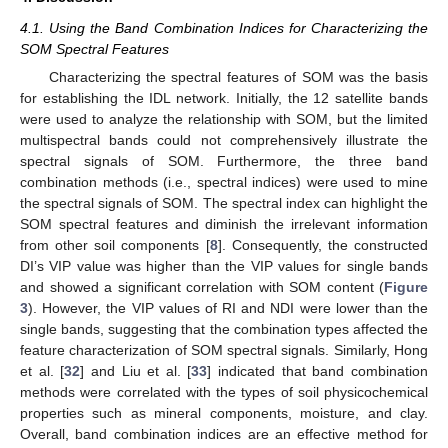
4.1. Using the Band Combination Indices for Characterizing the
SOM Spectral Features
Characterizing the spectral features of SOM was the basis
for establishing the IDL network. Initially, the 12 satellite bands
were used to analyze the relationship with SOM, but the limited
multispectral bands could not comprehensively illustrate the
spectral signals of SOM. Furthermore, the three band
combination methods (i.e., spectral indices) were used to mine
the spectral signals of SOM. The spectral index can highlight the
SOM spectral features and diminish the irrelevant information
from other soil components [
8
]. Consequently, the constructed
DI’s VIP value was higher than the VIP values for single bands
and showed a significant correlation with SOM content (
Figure
3
). However, the VIP values of RI and NDI were lower than the
single bands, suggesting that the combination types affected the
feature characterization of SOM spectral signals. Similarly, Hong
et al. [
32
] and Liu et al. [
33
] indicated that band combination
methods were correlated with the types of soil physicochemical
properties such as mineral components, moisture, and clay.
Overall, band combination indices are an effective method for