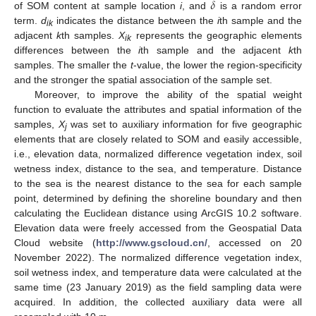
𝛿
of SOM content at sample location
i
, and
is a random error
term.
d
indicates the distance between the
i
th sample and the
ik
adjacent
k
th samples.
X
represents the geographic elements
ik
differences between the
i
th sample and the adjacent
k
th
samples. The smaller the
t
-value, the lower the region-specificity
and the stronger the spatial association of the sample set.
Moreover, to improve the ability of the spatial weight
function to evaluate the attributes and spatial information of the
samples,
X
was set to auxiliary information for five geographic
j
elements that are closely related to SOM and easily accessible,
i.e., elevation data, normalized difference vegetation index, soil
wetness index, distance to the sea, and temperature. Distance
to the sea is the nearest distance to the sea for each sample
point, determined by defining the shoreline boundary and then
calculating the Euclidean distance using ArcGIS 10.2 software.
Elevation data were freely accessed from the Geospatial Data
Cloud website (
http://www.gscloud.cn/
, accessed on 20
November 2022). The normalized difference vegetation index,
soil wetness index, and temperature data were calculated at the
same time (23 January 2019) as the field sampling data were
acquired. In addition, the collected auxiliary data were all