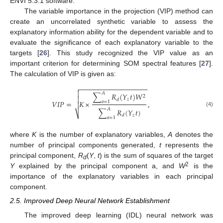
ENVI 5.3.1 software.
The variable importance in the projection (VIP) method can
create an uncorrelated synthetic variable to assess the
explanatory information ability for the dependent variable and to
evaluate the significance of each explanatory variable to the
targets [
26
]. This study recognized the VIP value as an
important criterion for determining SOM spectral features [
27
].
The calculation of VIP is given as:
−
−
−
−
−
−
−
−
−
−
−
−
−
−
−
−
−
−


𝐴
∑
𝑅
(
𝑌
𝑡
)
𝑊
2

𝑧
𝑑
𝑉
𝐼
𝑃
=
𝐾
×
,
𝑎
=
1

𝐴
∑
𝑅
(
𝑌
𝑡
)
(4)
⎷
𝑧
𝑑
𝑎
=
1
where
K
is the number of explanatory variables,
A
denotes the
number of principal components generated,
t
represents the
principal component,
R
(
Y
,
t
) is the sum of squares of the target
d
2
Y
explained by the principal component a, and
W
is the
importance of the explanatory variables in each principal
component.
2.5. Improved Deep Neural Network Establishment
The improved deep learning (IDL) neural network was