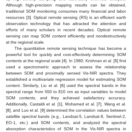
Although high-precision mapping results can be obtained,
traditional SOM monitoring consumes many financial and labor
resources [
3
]. Optical remote sensing (RS) is an efficient earth
observation technology that has attracted the attention and
efforts of many scholars in recent decades. Optical remote
sensing can map SOM content efficiently and nondestructively
at the regional scale.
The quantitative remote sensing technique has become a
powerful tool for quickly and cost-effectively determining SOM
contents at the regional scale [
4
]. In 1980, Krishnan et al. [
5
] first
used a spectrometric approach to assess the relationship
between SOM and proximally sensed Vis-NIR spectra. They
established a multivariate regression model for estimating SOM
content. Similarly, Liu et al. [
6
] used the spectral bands in the
spectral range from 550 to 810 nm as input variables to model
SOM contents, and they achieved satisfactory accuracy.
Additionally, Castaldi et al. [
1
], Mohamed et al. [
7
], Wang et al.
[
8
], and Luo et al. [
9
] determined the correlation values between
satellite spectral bands (e.g., Landsat-5, Landsat-8, Sentinel-2,
EO-1, etc.) and SOM contents, and analyzed the spectral
absorption characteristics of SOM in the Vis-NIR spectra in