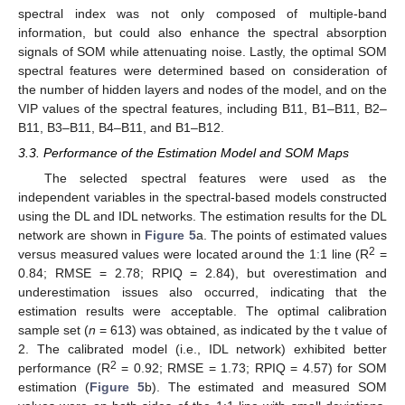
spectral index was not only composed of multiple-band
information, but could also enhance the spectral absorption
signals of SOM while attenuating noise. Lastly, the optimal SOM
spectral features were determined based on consideration of
the number of hidden layers and nodes of the model, and on the
VIP values of the spectral features, including B11, B1–B11, B2–
B11, B3–B11, B4–B11, and B1–B12.
3.3. Performance of the Estimation Model and SOM Maps
The selected spectral features were used as the
independent variables in the spectral-based models constructed
using the DL and IDL networks. The estimation results for the DL
network are shown in
Figure 5
a. The points of estimated values
2
versus measured values were located around the 1:1 line (R
=
0.84; RMSE = 2.78; RPIQ = 2.84), but overestimation and
underestimation issues also occurred, indicating that the
estimation results were acceptable. The optimal calibration
sample set (
n
= 613) was obtained, as indicated by the t value of
2. The calibrated model (i.e., IDL network) exhibited better
2
performance (R
= 0.92; RMSE = 1.73; RPIQ = 4.57) for SOM
estimation (
Figure 5
b). The estimated and measured SOM