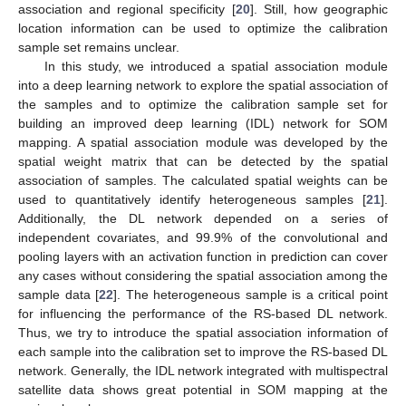
association and regional specificity [
20
]. Still, how geographic
location information can be used to optimize the calibration
sample set remains unclear.
In this study, we introduced a spatial association module
into a deep learning network to explore the spatial association of
the samples and to optimize the calibration sample set for
building an improved deep learning (IDL) network for SOM
mapping. A spatial association module was developed by the
spatial weight matrix that can be detected by the spatial
association of samples. The calculated spatial weights can be
used to quantitatively identify heterogeneous samples [
21
].
Additionally, the DL network depended on a series of
independent covariates, and 99.9% of the convolutional and
pooling layers with an activation function in prediction can cover
any cases without considering the spatial association among the
sample data [
22
]. The heterogeneous sample is a critical point
for influencing the performance of the RS-based DL network.
Thus, we try to introduce the spatial association information of
each sample into the calibration set to improve the RS-based DL
network. Generally, the IDL network integrated with multispectral
satellite data shows great potential in SOM mapping at the