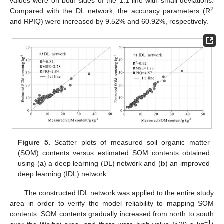
values were on both sides of the 1:1 line with small deviations.
2
Compared with the DL network, the accuracy parameters (R
and RPIQ) were increased by 9.52% and 60.92%, respectively.
Figure 5.
Scatter plots of measured soil organic matter
(SOM) contents versus estimated SOM contents obtained
using (
a
) a deep learning (DL) network and (
b
) an improved
deep learning (IDL) network.
The constructed IDL network was applied to the entire study
area in order to verify the model reliability to mapping SOM
contents. SOM contents gradually increased from north to south
−1