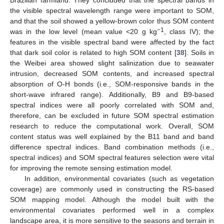
the visible spectral wavelength range were important to SOM,
and that the soil showed a yellow-brown color thus SOM content
−1
was in the low level (mean value <20 g kg
, class IV); the
features in the visible spectral band were affected by the fact
that dark soil color is related to high SOM content [
38
]. Soils in
the Weibei area showed slight salinization due to seawater
intrusion, decreased SOM contents, and increased spectral
absorption of O-H bonds (i.e., SOM-responsive bands in the
short-wave infrared range). Additionally, B9 and B9-based
spectral indices were all poorly correlated with SOM and,
therefore, can be excluded in future SOM spectral estimation
research to reduce the computational work. Overall, SOM
content status was well explained by the B11 band and band
difference spectral indices. Band combination methods (i.e.,
spectral indices) and SOM spectral features selection were vital
for improving the remote sensing estimation model.
In addition, environmental covariates (such as vegetation
coverage) are commonly used in constructing the RS-based
SOM mapping model. Although the model built with the
environmental covariates performed well in a complex
landscape area, it is more sensitive to the seasons and terrain in