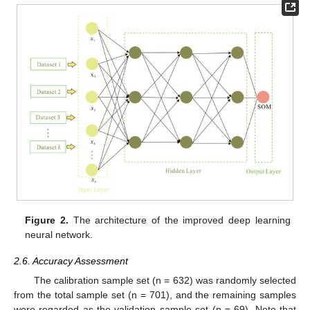
Figure 2.
The architecture of the improved deep learning
neural network.
2.6. Accuracy Assessment
The calibration sample set (n = 632) was randomly selected
from the total sample set (n = 701), and the remaining samples
were regarded as the validation sample set (n = 69). Note that