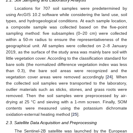
Locations for 707 soil samples were predetermined by
using ArcGIS 10.2 software while considering the land use, soil
types, and hydrogeological conditions. At each sample location,
a composite sample was collected based on the five-point
sampling method: five subsamples (0–20 cm) were collected
within a 50-m radius to ensure the representativeness of the
geographical unit. All samples were collected on 2–8 January
2019, as the surface of the study area was mainly bare soil with
little vegetation cover. According to the classification standard for
bare soils (the normalized difference vegetation index was less
than 0.3), the bare soil areas were recognized and the
vegetation cover areas were removed accordingly [
24
]. When
the collected soil samples were transported to the laboratory,
outlier materials such as sticks, stones, and grass roots were
removed. Then the soil samples were preprocessed by air-
drying at 25 °C and sieving with a 1-mm screen. Finally, SOM
contents were measured using the potassium dichromate
oxidation-external heating method [
25
].
2.3. Satellite Data Acquisition and Preprocessing
The Sentinel-2B satellite was launched by the European