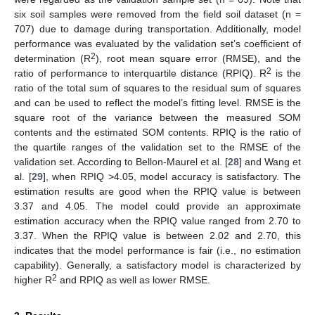
six soil samples were removed from the field soil dataset (n =
707) due to damage during transportation. Additionally, model
performance was evaluated by the validation set’s coefficient of
2
determination (R
), root mean square error (RMSE), and the
2
ratio of performance to interquartile distance (RPIQ). R
is the
ratio of the total sum of squares to the residual sum of squares
and can be used to reflect the model’s fitting level. RMSE is the
square root of the variance between the measured SOM
contents and the estimated SOM contents. RPIQ is the ratio of
the quartile ranges of the validation set to the RMSE of the
validation set. According to Bellon-Maurel et al. [
28
] and Wang et
al. [
29
], when RPIQ >4.05, model accuracy is satisfactory. The
estimation results are good when the RPIQ value is between
3.37 and 4.05. The model could provide an approximate
estimation accuracy when the RPIQ value ranged from 2.70 to
3.37. When the RPIQ value is between 2.02 and 2.70, this
indicates that the model performance is fair (i.e., no estimation
capability). Generally, a satisfactory model is characterized by
2
higher R
and RPIQ as well as lower RMSE.