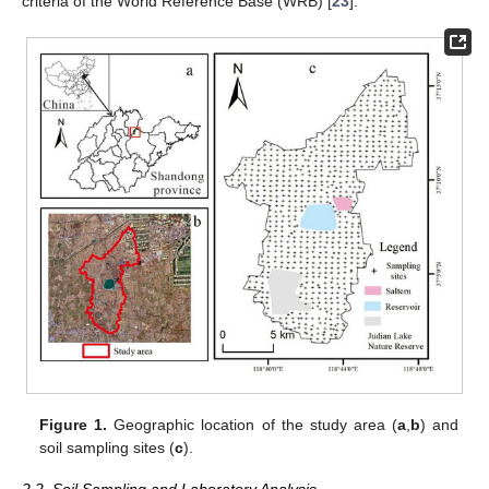
criteria of the World Reference Base (WRB) [
23
].
Figure 1.
Geographic location of the study area (
a
,
b
) and
soil sampling sites (
c
).
2.2. Soil Sampling and Laboratory Analysis