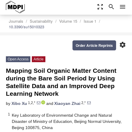
zoom_out_map
search
menu
Journals
Sustainability
Volume 15
Issue 1
10.3390/su15010323
settings
Order Article Reprints
Open Access
Article
Mapping Soil Organic Matter Content
during the Bare Soil Period by Using
Satellite Data and an Improved Deep
Learning Network
1,2,*
2,*
by
Xibo Xu
and
Xiaoyan Zhai
1
Key Laboratory of Environmental Change and Natural
Disaster of Ministry of Education, Beijing Normal University,
Beijing 100875, China