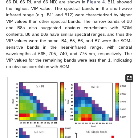
66 DI, 66 RI, and 66 ND) are shown in
Figure 4
. B11 showed
the highest VIP value. The spectral bands in the short-wave
infrared range (e.g., B11 and B12) were characterized by higher
VIP values than other spectral bands. The narrow bands of B8
and B8a also suggested obvious correlations with SOM
contents. B8 and B8a have similar spectral ranges, and thus the
VIP values were the same. B4, B5, B6, and B7 were the SOM-
sensitive bands in the near-infrared range, with central
wavelengths at 665, 705, 740, and 775 nm, respectively. The
VIP values for the remaining bands were less than 1, indicating
no obvious correlation with SOM.