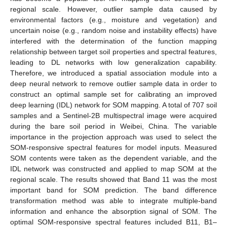
regional scale. However, outlier sample data caused by
environmental factors (e.g., moisture and vegetation) and
uncertain noise (e.g., random noise and instability effects) have
interfered with the determination of the function mapping
relationship between target soil properties and spectral features,
leading to DL networks with low generalization capability.
Therefore, we introduced a spatial association module into a
deep neural network to remove outlier sample data in order to
construct an optimal sample set for calibrating an improved
deep learning (IDL) network for SOM mapping. A total of 707 soil
samples and a Sentinel-2B multispectral image were acquired
during the bare soil period in Weibei, China. The variable
importance in the projection approach was used to select the
SOM-responsive spectral features for model inputs. Measured
SOM contents were taken as the dependent variable, and the
IDL network was constructed and applied to map SOM at the
regional scale. The results showed that Band 11 was the most
important band for SOM prediction. The band difference
transformation method was able to integrate multiple-band
information and enhance the absorption signal of SOM. The
optimal SOM-responsive spectral features included B11, B1–