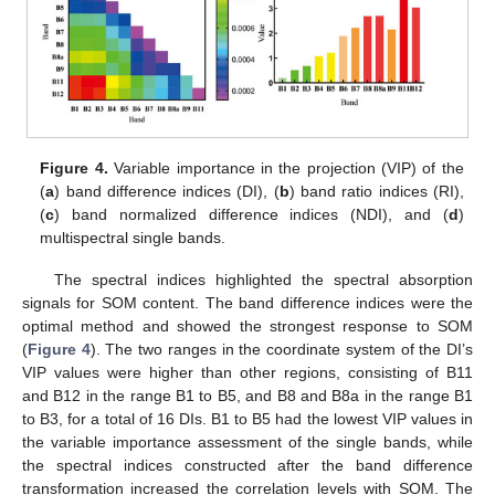
Figure 4.
Variable importance in the projection (VIP) of the
(
a
) band difference indices (DI), (
b
) band ratio indices (RI),
(
c
) band normalized difference indices (NDI), and (
d
)
multispectral single bands.
The spectral indices highlighted the spectral absorption
signals for SOM content. The band difference indices were the
optimal method and showed the strongest response to SOM
(
Figure 4
). The two ranges in the coordinate system of the DI’s
VIP values were higher than other regions, consisting of B11
and B12 in the range B1 to B5, and B8 and B8a in the range B1
to B3, for a total of 16 DIs. B1 to B5 had the lowest VIP values in
the variable importance assessment of the single bands, while
the spectral indices constructed after the band difference
transformation increased the correlation levels with SOM. The