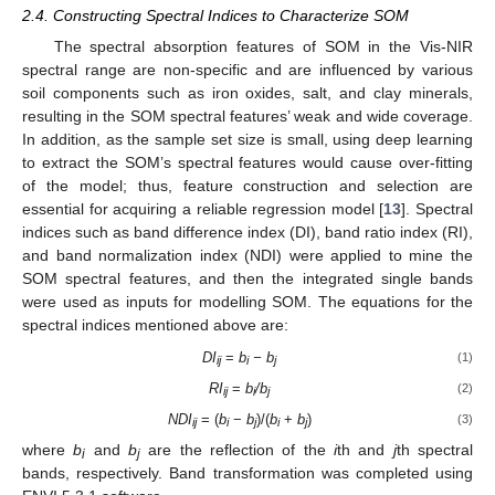
2.4. Constructing Spectral Indices to Characterize SOM
The spectral absorption features of SOM in the Vis-NIR
spectral range are non-specific and are influenced by various
soil components such as iron oxides, salt, and clay minerals,
resulting in the SOM spectral features’ weak and wide coverage.
In addition, as the sample set size is small, using deep learning
to extract the SOM’s spectral features would cause over-fitting
of the model; thus, feature construction and selection are
essential for acquiring a reliable regression model [
13
]. Spectral
indices such as band difference index (DI), band ratio index (RI),
and band normalization index (NDI) were applied to mine the
SOM spectral features, and then the integrated single bands
were used as inputs for modelling SOM. The equations for the
spectral indices mentioned above are:
DI
=
b
− b
(1)
ij
i
j
RI
=
b
/b
(2)
ij
i
j
NDI
= (
b
−
b
)/(
b
+
b
)
(3)
ij
i
j
i
j
where
b
and
b
are the reflection of the
i
th and
j
th spectral
i
j
bands, respectively. Band transformation was completed using