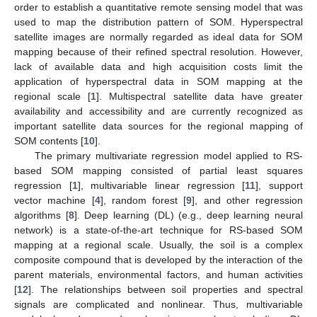
order to establish a quantitative remote sensing model that was
used to map the distribution pattern of SOM. Hyperspectral
satellite images are normally regarded as ideal data for SOM
mapping because of their refined spectral resolution. However,
lack of available data and high acquisition costs limit the
application of hyperspectral data in SOM mapping at the
regional scale [
1
]. Multispectral satellite data have greater
availability and accessibility and are currently recognized as
important satellite data sources for the regional mapping of
SOM contents [
10
].
The primary multivariate regression model applied to RS-
based SOM mapping consisted of partial least squares
regression [
1
], multivariable linear regression [
11
], support
vector machine [
4
], random forest [
9
], and other regression
algorithms [
8
]. Deep learning (DL) (e.g., deep learning neural
network) is a state-of-the-art technique for RS-based SOM
mapping at a regional scale. Usually, the soil is a complex
composite compound that is developed by the interaction of the
parent materials, environmental factors, and human activities
[
12
]. The relationships between soil properties and spectral
signals are complicated and nonlinear. Thus, multivariable