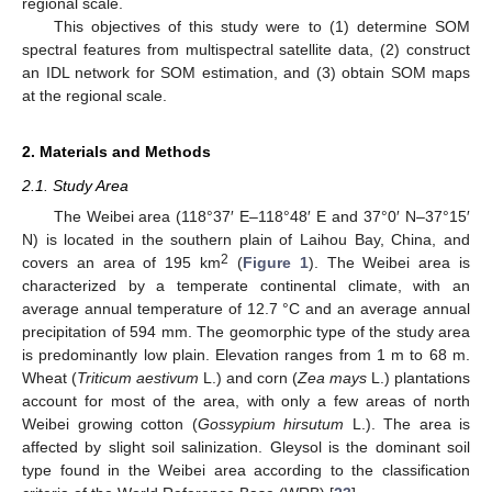
regional scale.
This objectives of this study were to (1) determine SOM
spectral features from multispectral satellite data, (2) construct
an IDL network for SOM estimation, and (3) obtain SOM maps
at the regional scale.
2. Materials and Methods
2.1. Study Area
The Weibei area (118°37′ E–118°48′ E and 37°0′ N–37°15′
N) is located in the southern plain of Laihou Bay, China, and
2
covers an area of 195 km
(
Figure 1
). The Weibei area is
characterized by a temperate continental climate, with an
average annual temperature of 12.7 °C and an average annual
precipitation of 594 mm. The geomorphic type of the study area
is predominantly low plain. Elevation ranges from 1 m to 68 m.
Wheat (
Triticum aestivum
L.) and corn (
Zea mays
L.) plantations
account for most of the area, with only a few areas of north
Weibei growing cotton (
Gossypium hirsutum
L.). The area is
affected by slight soil salinization. Gleysol is the dominant soil
type found in the Weibei area according to the classification