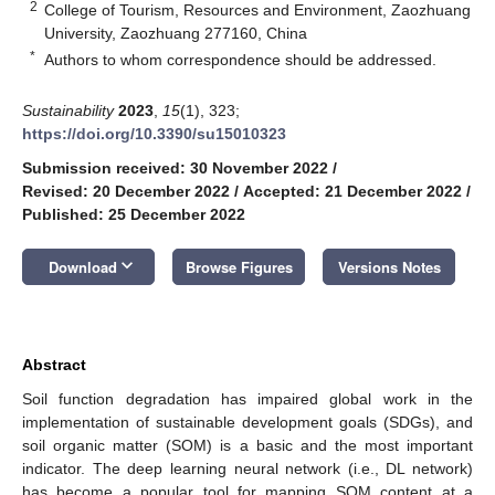
2
College of Tourism, Resources and Environment, Zaozhuang
University, Zaozhuang 277160, China
*
Authors to whom correspondence should be addressed.
Sustainability
2023
,
15
(1), 323;
https://doi.org/10.3390/su15010323
Submission received: 30 November 2022
/
Revised: 20 December 2022
/
Accepted: 21 December 2022
/
Published: 25 December 2022
keyboard_arrow_down
Download
Browse Figures
Versions Notes
Abstract
Soil function degradation has impaired global work in the
implementation of sustainable development goals (SDGs), and
soil organic matter (SOM) is a basic and the most important
indicator. The deep learning neural network (i.e., DL network)
has become a popular tool for mapping SOM content at a