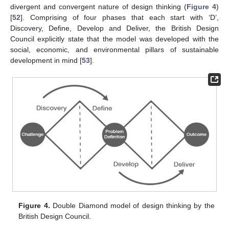
divergent and convergent nature of design thinking (
Figure 4
)
[
52
]. Comprising of four phases that each start with ‘D’,
Discovery, Define, Develop and Deliver, the British Design
Council explicitly state that the model was developed with the
social, economic, and environmental pillars of sustainable
development in mind [
53
].
Figure 4.
Double Diamond model of design thinking by the
British Design Council.