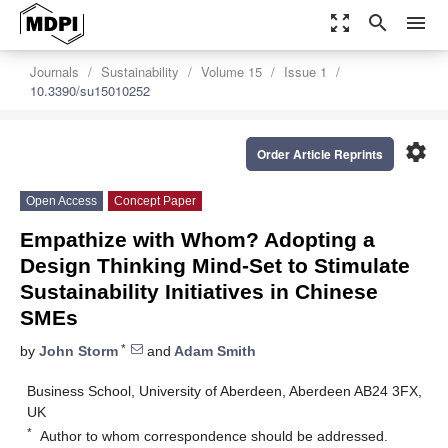
zoom_out_map
search
menu
Journals
Sustainability
Volume 15
Issue 1
10.3390/su15010252
settings
Order Article Reprints
Open Access
Concept Paper
Empathize with Whom? Adopting a
Design Thinking Mind-Set to Stimulate
Sustainability Initiatives in Chinese
SMEs
*
by
John Storm
and
Adam Smith
Business School, University of Aberdeen, Aberdeen AB24 3FX,
UK
*
Author to whom correspondence should be addressed.