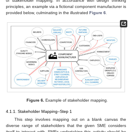
of stakeholder mapping. In accordance with design thinking
principles, an example via a fictional component manufacturer is
provided below, culminating in the illustrated
Figure 6
.
Figure 6.
Example of stakeholder mapping.
4.1.1. Stakeholder Mapping–Step 1
This step involves mapping out on a blank canvas the
diverse range of stakeholders that the given SME considers
itself to interact with. SMEs undertaking this activity should be