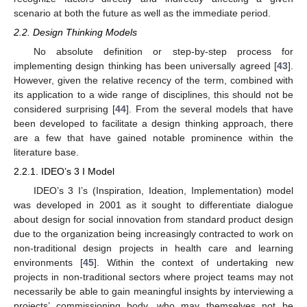
scenario at both the future as well as the immediate period.
2.2. Design Thinking Models
No absolute definition or step-by-step process for
implementing design thinking has been universally agreed [
43
].
However, given the relative recency of the term, combined with
its application to a wide range of disciplines, this should not be
considered surprising [
44
]. From the several models that have
been developed to facilitate a design thinking approach, there
are a few that have gained notable prominence within the
literature base.
2.2.1. IDEO’s 3 I Model
IDEO’s 3 I’s (Inspiration, Ideation, Implementation) model
was developed in 2001 as it sought to differentiate dialogue
about design for social innovation from standard product design
due to the organization being increasingly contracted to work on
non-traditional design projects in health care and learning
environments [
45
]. Within the context of undertaking new
projects in non-traditional sectors where project teams may not
necessarily be able to gain meaningful insights by interviewing a
projects’ commissioning body, who may themselves not be