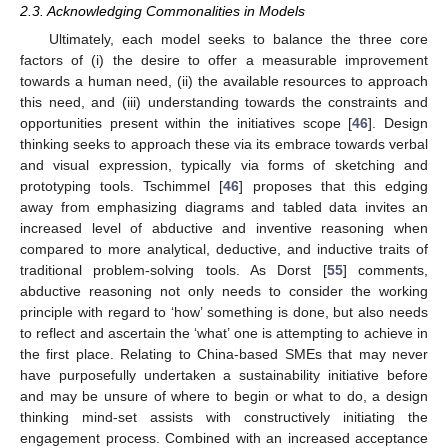
2.3. Acknowledging Commonalities in Models
Ultimately, each model seeks to balance the three core
factors of (i) the desire to offer a measurable improvement
towards a human need, (ii) the available resources to approach
this need, and (iii) understanding towards the constraints and
opportunities present within the initiatives scope [
46
]. Design
thinking seeks to approach these via its embrace towards verbal
and visual expression, typically via forms of sketching and
prototyping tools. Tschimmel [
46
] proposes that this edging
away from emphasizing diagrams and tabled data invites an
increased level of abductive and inventive reasoning when
compared to more analytical, deductive, and inductive traits of
traditional problem-solving tools. As Dorst [
55
] comments,
abductive reasoning not only needs to consider the working
principle with regard to ‘how’ something is done, but also needs
to reflect and ascertain the ‘what’ one is attempting to achieve in
the first place. Relating to China-based SMEs that may never
have purposefully undertaken a sustainability initiative before
and may be unsure of where to begin or what to do, a design
thinking mind-set assists with constructively initiating the
engagement process. Combined with an increased acceptance