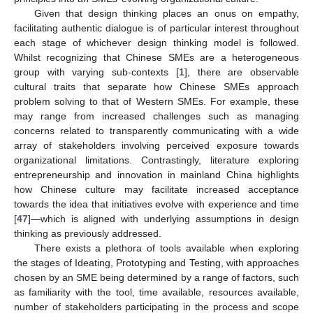
Given that design thinking places an onus on empathy,
facilitating authentic dialogue is of particular interest throughout
each stage of whichever design thinking model is followed.
Whilst recognizing that Chinese SMEs are a heterogeneous
group with varying sub-contexts [
1
], there are observable
cultural traits that separate how Chinese SMEs approach
problem solving to that of Western SMEs. For example, these
may range from increased challenges such as managing
concerns related to transparently communicating with a wide
array of stakeholders involving perceived exposure towards
organizational limitations. Contrastingly, literature exploring
entrepreneurship and innovation in mainland China highlights
how Chinese culture may facilitate increased acceptance
towards the idea that initiatives evolve with experience and time
[
47
]—which is aligned with underlying assumptions in design
thinking as previously addressed.
There exists a plethora of tools available when exploring
the stages of Ideating, Prototyping and Testing, with approaches
chosen by an SME being determined by a range of factors, such
as familiarity with the tool, time available, resources available,
number of stakeholders participating in the process and scope