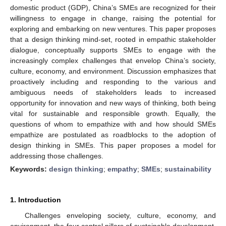
domestic product (GDP), China’s SMEs are recognized for their
willingness to engage in change, raising the potential for
exploring and embarking on new ventures. This paper proposes
that a design thinking mind-set, rooted in empathic stakeholder
dialogue, conceptually supports SMEs to engage with the
increasingly complex challenges that envelop China’s society,
culture, economy, and environment. Discussion emphasizes that
proactively including and responding to the various and
ambiguous needs of stakeholders leads to increased
opportunity for innovation and new ways of thinking, both being
vital for sustainable and responsible growth. Equally, the
questions of whom to empathize with and how should SMEs
empathize are postulated as roadblocks to the adoption of
design thinking in SMEs. This paper proposes a model for
addressing those challenges.
Keywords:
design thinking
;
empathy
;
SMEs
;
sustainability
1. Introduction
Challenges enveloping society, culture, economy, and
environment, the four central pillars of sustainable development,