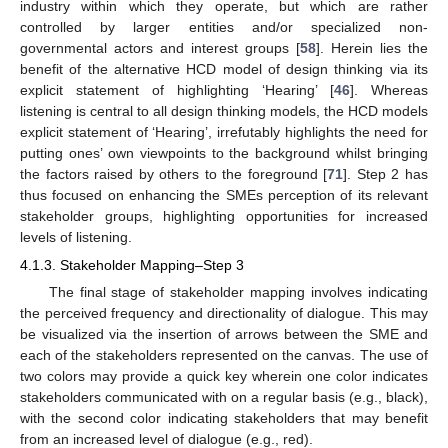
industry within which they operate, but which are rather
controlled by larger entities and/or specialized non-
governmental actors and interest groups [
58
]. Herein lies the
benefit of the alternative HCD model of design thinking via its
explicit statement of highlighting ‘Hearing’ [
46
]. Whereas
listening is central to all design thinking models, the HCD models
explicit statement of ‘Hearing’, irrefutably highlights the need for
putting ones’ own viewpoints to the background whilst bringing
the factors raised by others to the foreground [
71
]. Step 2 has
thus focused on enhancing the SMEs perception of its relevant
stakeholder groups, highlighting opportunities for increased
levels of listening.
4.1.3. Stakeholder Mapping–Step 3
The final stage of stakeholder mapping involves indicating
the perceived frequency and directionality of dialogue. This may
be visualized via the insertion of arrows between the SME and
each of the stakeholders represented on the canvas. The use of
two colors may provide a quick key wherein one color indicates
stakeholders communicated with on a regular basis (e.g., black),
with the second color indicating stakeholders that may benefit
from an increased level of dialogue (e.g., red).