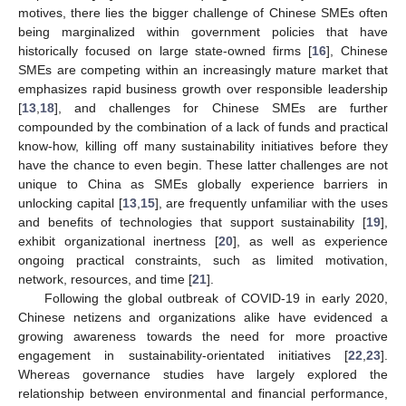
motives, there lies the bigger challenge of Chinese SMEs often
being marginalized within government policies that have
historically focused on large state-owned firms [
16
], Chinese
SMEs are competing within an increasingly mature market that
emphasizes rapid business growth over responsible leadership
[
13
,
18
], and challenges for Chinese SMEs are further
compounded by the combination of a lack of funds and practical
know-how, killing off many sustainability initiatives before they
have the chance to even begin. These latter challenges are not
unique to China as SMEs globally experience barriers in
unlocking capital [
13
,
15
], are frequently unfamiliar with the uses
and benefits of technologies that support sustainability [
19
],
exhibit organizational inertness [
20
], as well as experience
ongoing practical constraints, such as limited motivation,
network, resources, and time [
21
].
Following the global outbreak of COVID-19 in early 2020,
Chinese netizens and organizations alike have evidenced a
growing awareness towards the need for more proactive
engagement in sustainability-orientated initiatives [
22
,
23
].
Whereas governance studies have largely explored the
relationship between environmental and financial performance,