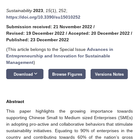
Sustainability
2023
,
15
(1), 252;
https://doi.org/10.3390/su15010252
Submission received: 21 November 2022
/
Revised: 19 December 2022
/
Accepted: 20 December 2022
/
Published: 23 December 2022
(This article belongs to the Special Issue
Advances in
Entrepreneurship and Innovation for Sustainable
Management
)
keyboard_arrow_down
Download
Browse Figures
Versions Notes
Abstract
This paper highlights the growing importance towards
supporting Chinese Small to Medium sized Enterprises (SMEs)
in adopting pro-active and collaborative behaviors that stimulate
sustainability initiatives. Equating to 90% of enterprises in the
country and contributing towards 60% of the nation’s gross