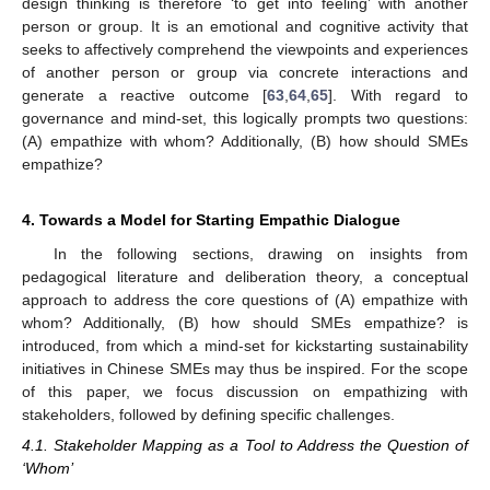
design thinking is therefore ‘to get into feeling’ with another
person or group. It is an emotional and cognitive activity that
seeks to affectively comprehend the viewpoints and experiences
of another person or group via concrete interactions and
generate a reactive outcome [
63
,
64
,
65
]. With regard to
governance and mind-set, this logically prompts two questions:
(A) empathize with whom? Additionally, (B) how should SMEs
empathize?
4. Towards a Model for Starting Empathic Dialogue
In the following sections, drawing on insights from
pedagogical literature and deliberation theory, a conceptual
approach to address the core questions of (A) empathize with
whom? Additionally, (B) how should SMEs empathize? is
introduced, from which a mind-set for kickstarting sustainability
initiatives in Chinese SMEs may thus be inspired. For the scope
of this paper, we focus discussion on empathizing with
stakeholders, followed by defining specific challenges.
4.1. Stakeholder Mapping as a Tool to Address the Question of
‘Whom’