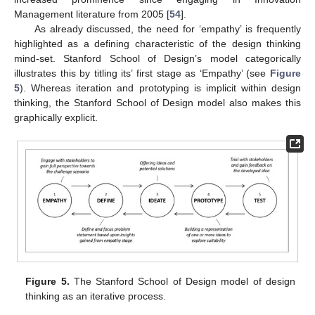
Management literature from 2005 [
54
].
As already discussed, the need for ‘empathy’ is frequently
highlighted as a defining characteristic of the design thinking
mind-set. Stanford School of Design’s model categorically
illustrates this by titling its’ first stage as ‘Empathy’ (see
Figure
5
). Whereas iteration and prototyping is implicit within design
thinking, the Stanford School of Design model also makes this
graphically explicit.
Figure 5.
The Stanford School of Design model of design
thinking as an iterative process.