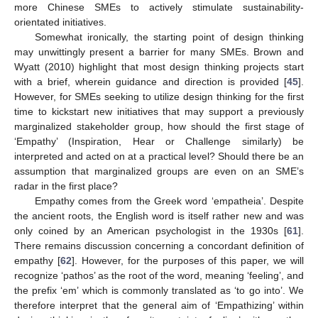
more Chinese SMEs to actively stimulate sustainability-
orientated initiatives.
Somewhat ironically, the starting point of design thinking
may unwittingly present a barrier for many SMEs. Brown and
Wyatt (2010) highlight that most design thinking projects start
with a brief, wherein guidance and direction is provided [
45
].
However, for SMEs seeking to utilize design thinking for the first
time to kickstart new initiatives that may support a previously
marginalized stakeholder group, how should the first stage of
‘Empathy’ (Inspiration, Hear or Challenge similarly) be
interpreted and acted on at a practical level? Should there be an
assumption that marginalized groups are even on an SME’s
radar in the first place?
Empathy comes from the Greek word ‘empatheia’. Despite
the ancient roots, the English word is itself rather new and was
only coined by an American psychologist in the 1930s [
61
].
There remains discussion concerning a concordant definition of
empathy [
62
]. However, for the purposes of this paper, we will
recognize ‘pathos’ as the root of the word, meaning ‘feeling’, and
the prefix ‘em’ which is commonly translated as ‘to go into’. We
therefore interpret that the general aim of ‘Empathizing’ within