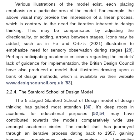
Various illustrations of the model exist, each placing
emphasis on a particular area of the model. For example, the
above visual may provide the impression of a linear process,
which is contrary to the need for iteration inherent to design
thinking. This may be compensated by adjusting the
directionality, or adding, arrows between stages. Icons may be
added, such as in He and Ortiz’s (2021) illustration to
emphasize need for sensory observation during stages [
29
].
Perhaps anticipating academic criticisms regarding the models’
lack of guidance for implementation, the British Design Council
have also produced a model that illustrates drawing upon a
bank of design methods, which is available via their website
www.designcouncil.org.uk
[
53
].
2.2.4. The Stanford School of Design Model
The 5 staged Stanford School of Design model of design
thinking has gained most attention [
36
]. It’s deep roots in
academia for educational purposes [
52
,
54
] may have
contributed towards the models comparatively wide use
amongst academic circles. The model itself has journeyed
through an iterative process dating back to 1957, gaining
increased prominence since engaging in Innovation