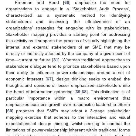
Freeman and Reed [
66
] emphasize the need for
organizations to engage in a ‘Stakeholder Audit Process’,
characterized as a systematic method for identifying
stakeholders and assessing the effectiveness of an
organizations’ strategies for engaging with its stakeholders.
Stakeholder mapping provides a starting point for addressing
this activity as it supports the process of visually highlighting the
internal and external stakeholders of an SME that may be
directly or indirectly affected by the company at a given point of
time—current or future [
31
]. Whereas traditional approaches to
stakeholder dialogue tend to prioritize stakeholders based upon
their ability to influence power-relationships around a set of
economic interests [
67
], design thinking seeks to embed the
thoughts and opinions of lesser emphasized stakeholders into
the heart of information gathering [
39
,
68
]. This distinction is of
particular importance within a macro environment that
emphasizes business growth over responsible leadership. Storm
[
69
] proposes that SMEs may adopt a 3-stage stakeholder
mapping exercise that adheres to the interactive and visual
expectations of design thinking, whilst seeking to combat the
limitations of power-relationship inherent within traditional forms