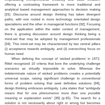
offering a contrasting framework to more traditional and
analytical based management approaches to decision making
[
31
]. Discourse around design thinking has taken divergent
paths, with one rooted in more technology orientated design
specialisms and the other in managerial functions [
32
]. Focusing
on the application within the wider context of management,
there is growing discussion around design thinking being a
mind-set that may be adopted by management professionals
[
33
]. This mind-set may be characterized by two central pillars
(i) acceptance towards ambiguity, and (ii) overarching focus on
human need.
When defining the concept of ‘wicked problems’ in 1972,
Rittel recognized 10 criteria that bore the underlying challenge
scenarios as virtually impossible to solve. Whereas the
indeterminate nature of wicked problems creates a potentially
universal scope, raising significant challenge to conventional
forms of problem solving that seek definitive solutions [
34
],
design thinking embraces ambiguity. Luka states that “
ambiguity
means that for one phenomenon more than one possible
meaning or explanation exists
” [
35
] (p.65). The search for a
solution is not necessarily about right or wrong but becomes