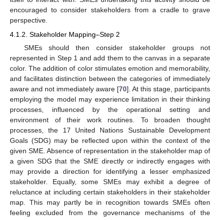
encouraged to consider stakeholders from a cradle to grave
perspective.
4.1.2. Stakeholder Mapping–Step 2
SMEs should then consider stakeholder groups not
represented in Step 1 and add them to the canvas in a separate
color. The addition of color stimulates emotion and memorability,
and facilitates distinction between the categories of immediately
aware and not immediately aware [
70
]. At this stage, participants
employing the model may experience limitation in their thinking
processes, influenced by the operational setting and
environment of their work routines. To broaden thought
processes, the 17 United Nations Sustainable Development
Goals (SDG) may be reflected upon within the context of the
given SME. Absence of representation in the stakeholder map of
a given SDG that the SME directly or indirectly engages with
may provide a direction for identifying a lesser emphasized
stakeholder. Equally, some SMEs may exhibit a degree of
reluctance at including certain stakeholders in their stakeholder
map. This may partly be in recognition towards SMEs often
feeling excluded from the governance mechanisms of the