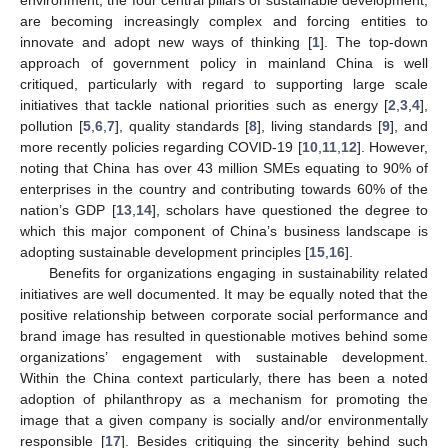
are becoming increasingly complex and forcing entities to
innovate and adopt new ways of thinking [
1
]. The top-down
approach of government policy in mainland China is well
critiqued, particularly with regard to supporting large scale
initiatives that tackle national priorities such as energy [
2
,
3
,
4
],
pollution [
5
,
6
,
7
], quality standards [
8
], living standards [
9
], and
more recently policies regarding COVID-19 [
10
,
11
,
12
]. However,
noting that China has over 43 million SMEs equating to 90% of
enterprises in the country and contributing towards 60% of the
nation’s GDP [
13
,
14
], scholars have questioned the degree to
which this major component of China’s business landscape is
adopting sustainable development principles [
15
,
16
].
Benefits for organizations engaging in sustainability related
initiatives are well documented. It may be equally noted that the
positive relationship between corporate social performance and
brand image has resulted in questionable motives behind some
organizations’ engagement with sustainable development.
Within the China context particularly, there has been a noted
adoption of philanthropy as a mechanism for promoting the
image that a given company is socially and/or environmentally
responsible [
17
]. Besides critiquing the sincerity behind such