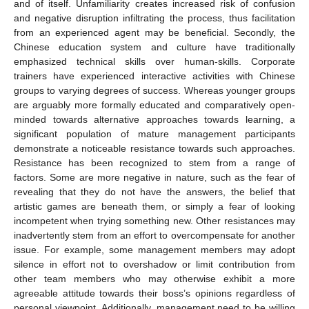
and of itself. Unfamiliarity creates increased risk of confusion
and negative disruption infiltrating the process, thus facilitation
from an experienced agent may be beneficial. Secondly, the
Chinese education system and culture have traditionally
emphasized technical skills over human-skills. Corporate
trainers have experienced interactive activities with Chinese
groups to varying degrees of success. Whereas younger groups
are arguably more formally educated and comparatively open-
minded towards alternative approaches towards learning, a
significant population of mature management participants
demonstrate a noticeable resistance towards such approaches.
Resistance has been recognized to stem from a range of
factors. Some are more negative in nature, such as the fear of
revealing that they do not have the answers, the belief that
artistic games are beneath them, or simply a fear of looking
incompetent when trying something new. Other resistances may
inadvertently stem from an effort to overcompensate for another
issue. For example, some management members may adopt
silence in effort not to overshadow or limit contribution from
other team members who may otherwise exhibit a more
agreeable attitude towards their boss’s opinions regardless of
personal viewpoint. Additionally, management need to be willing