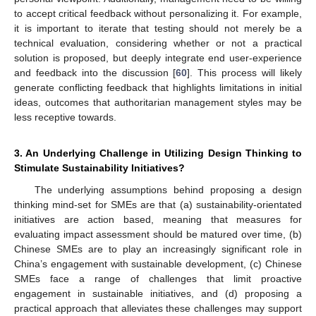
to accept critical feedback without personalizing it. For example,
it is important to iterate that testing should not merely be a
technical evaluation, considering whether or not a practical
solution is proposed, but deeply integrate end user-experience
and feedback into the discussion [
60
]. This process will likely
generate conflicting feedback that highlights limitations in initial
ideas, outcomes that authoritarian management styles may be
less receptive towards.
3. An Underlying Challenge in Utilizing Design Thinking to
Stimulate Sustainability Initiatives?
The underlying assumptions behind proposing a design
thinking mind-set for SMEs are that (a) sustainability-orientated
initiatives are action based, meaning that measures for
evaluating impact assessment should be matured over time, (b)
Chinese SMEs are to play an increasingly significant role in
China’s engagement with sustainable development, (c) Chinese
SMEs face a range of challenges that limit proactive
engagement in sustainable initiatives, and (d) proposing a
practical approach that alleviates these challenges may support