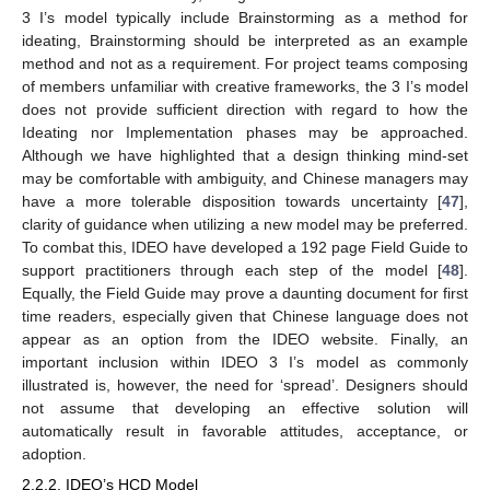
3 I’s model typically include Brainstorming as a method for
ideating, Brainstorming should be interpreted as an example
method and not as a requirement. For project teams composing
of members unfamiliar with creative frameworks, the 3 I’s model
does not provide sufficient direction with regard to how the
Ideating nor Implementation phases may be approached.
Although we have highlighted that a design thinking mind-set
may be comfortable with ambiguity, and Chinese managers may
have a more tolerable disposition towards uncertainty [
47
],
clarity of guidance when utilizing a new model may be preferred.
To combat this, IDEO have developed a 192 page Field Guide to
support practitioners through each step of the model [
48
].
Equally, the Field Guide may prove a daunting document for first
time readers, especially given that Chinese language does not
appear as an option from the IDEO website. Finally, an
important inclusion within IDEO 3 I’s model as commonly
illustrated is, however, the need for ‘spread’. Designers should
not assume that developing an effective solution will
automatically result in favorable attitudes, acceptance, or
adoption.
2.2.2. IDEO’s HCD Model