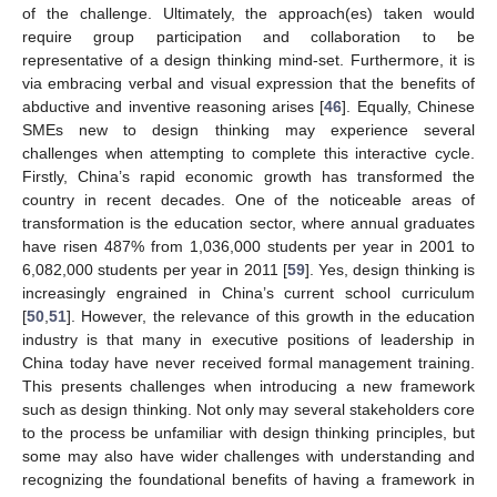
of the challenge. Ultimately, the approach(es) taken would
require group participation and collaboration to be
representative of a design thinking mind-set. Furthermore, it is
via embracing verbal and visual expression that the benefits of
abductive and inventive reasoning arises [
46
]. Equally, Chinese
SMEs new to design thinking may experience several
challenges when attempting to complete this interactive cycle.
Firstly, China’s rapid economic growth has transformed the
country in recent decades. One of the noticeable areas of
transformation is the education sector, where annual graduates
have risen 487% from 1,036,000 students per year in 2001 to
6,082,000 students per year in 2011 [
59
]. Yes, design thinking is
increasingly engrained in China’s current school curriculum
[
50
,
51
]. However, the relevance of this growth in the education
industry is that many in executive positions of leadership in
China today have never received formal management training.
This presents challenges when introducing a new framework
such as design thinking. Not only may several stakeholders core
to the process be unfamiliar with design thinking principles, but
some may also have wider challenges with understanding and
recognizing the foundational benefits of having a framework in