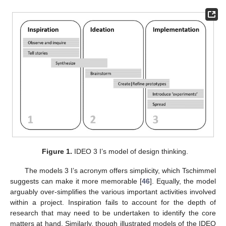
Figure 1.
IDEO 3 I’s model of design thinking.
The models 3 I’s acronym offers simplicity, which Tschimmel
suggests can make it more memorable [
46
]. Equally, the model
arguably over-simplifies the various important activities involved
within a project. Inspiration fails to account for the depth of
research that may need to be undertaken to identify the core
matters at hand. Similarly, though illustrated models of the IDEO