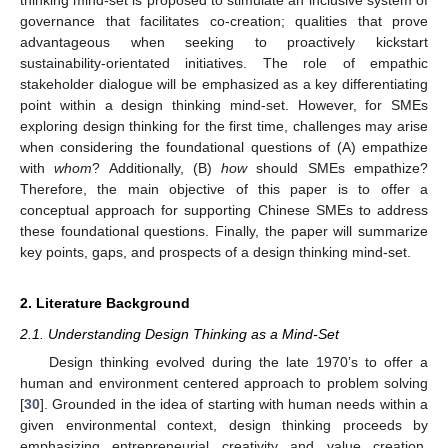
governance that facilitates co-creation; qualities that prove
advantageous when seeking to proactively kickstart
sustainability-orientated initiatives. The role of empathic
stakeholder dialogue will be emphasized as a key differentiating
point within a design thinking mind-set. However, for SMEs
exploring design thinking for the first time, challenges may arise
when considering the foundational questions of (A) empathize
with
whom
? Additionally, (B)
how
should SMEs empathize?
Therefore, the main objective of this paper is to offer a
conceptual approach for supporting Chinese SMEs to address
these foundational questions. Finally, the paper will summarize
key points, gaps, and prospects of a design thinking mind-set.
2. Literature Background
2.1. Understanding Design Thinking as a Mind-Set
Design thinking evolved during the late 1970’s to offer a
human and environment centered approach to problem solving
[
30
]. Grounded in the idea of starting with human needs within a
given environmental context, design thinking proceeds by
emphasizing entrepreneurial creativity and value creation,