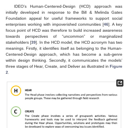
IDEO’s Human-Centered-Design (HCD) approach was
initially developed in response to the Bill & Melinda Gates
Foundation appeal for useful frameworks to support social
enterprises working with impoverished communities [
46
]. A key
focus point of HCD was therefore to build increased awareness
towards perspectives of “uncommon” or marginalized
stakeholders [
39
]. In the HCD model, the HCD acronym has two
meanings. Firstly, it identifies itself as belonging to the Human-
Centered-Design approach, which has become a sub-genre
within design thinking. Secondly, it communicates the models’
three stages of Hear, Create, and Deliver as illustrated in
Figure
2
.