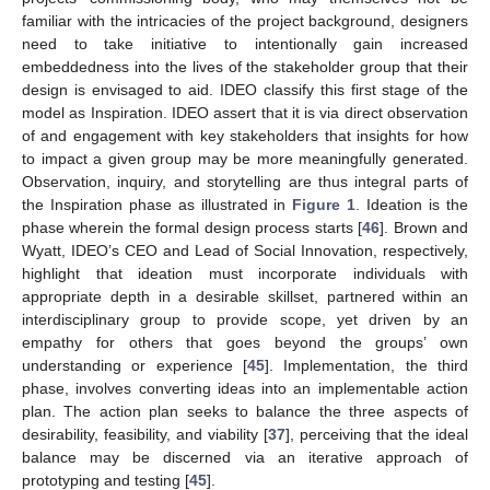
familiar with the intricacies of the project background, designers
need to take initiative to intentionally gain increased
embeddedness into the lives of the stakeholder group that their
design is envisaged to aid. IDEO classify this first stage of the
model as Inspiration. IDEO assert that it is via direct observation
of and engagement with key stakeholders that insights for how
to impact a given group may be more meaningfully generated.
Observation, inquiry, and storytelling are thus integral parts of
the Inspiration phase as illustrated in
Figure 1
. Ideation is the
phase wherein the formal design process starts [
46
]. Brown and
Wyatt, IDEO’s CEO and Lead of Social Innovation, respectively,
highlight that ideation must incorporate individuals with
appropriate depth in a desirable skillset, partnered within an
interdisciplinary group to provide scope, yet driven by an
empathy for others that goes beyond the groups’ own
understanding or experience [
45
]. Implementation, the third
phase, involves converting ideas into an implementable action
plan. The action plan seeks to balance the three aspects of
desirability, feasibility, and viability [
37
], perceiving that the ideal
balance may be discerned via an iterative approach of
prototyping and testing [
45
].