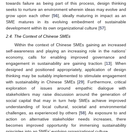
towards failure as being part of this process, design thinking
seeks to nurture an environment wherein ideas may evolve and
grow upon each other [
56
], ideally maturing in impact as an
SME matures in its evolving embedment of sustainable
development within its own organizational culture [
57
].
2.4. The Context of Chinese SMEs
Within the context of Chinese SMEs gaining an increased
self-awareness and playing an increasing role in the nations’
economy, calls for enabling improved governance and
engagement in sustainability are gaining traction [
13
]. When
designed and positioned appropriately, application of design
thinking may be suitably implemented to stimulate engagement
with sustainability in Chinese SMEs [
29
]. Furthermore, critical
exploration of issues around empathic dialogue with
stakeholders may raise discussion around the generation of
social capital that may in turn help SMEs achieve improved
understanding of local cultural, societal and environmental
challenges, as experienced by others [
58
]. As exposure to and
action on alternative stakeholder needs increases, there
becomes improved opportunity for immersing sustainability
principles into an SMEs’ evolving organizational culture.