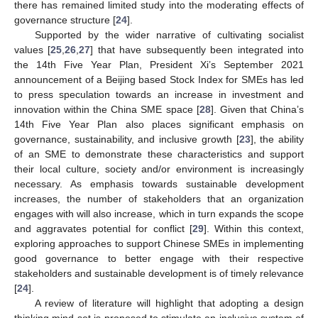
there has remained limited study into the moderating effects of
governance structure [
24
].
Supported by the wider narrative of cultivating socialist
values [
25
,
26
,
27
] that have subsequently been integrated into
the 14th Five Year Plan, President Xi’s September 2021
announcement of a Beijing based Stock Index for SMEs has led
to press speculation towards an increase in investment and
innovation within the China SME space [
28
]. Given that China’s
14th Five Year Plan also places significant emphasis on
governance, sustainability, and inclusive growth [
23
], the ability
of an SME to demonstrate these characteristics and support
their local culture, society and/or environment is increasingly
necessary. As emphasis towards sustainable development
increases, the number of stakeholders that an organization
engages with will also increase, which in turn expands the scope
and aggravates potential for conflict [
29
]. Within this context,
exploring approaches to support Chinese SMEs in implementing
good governance to better engage with their respective
stakeholders and sustainable development is of timely relevance
[
24
].
A review of literature will highlight that adopting a design
thinking mind-set is proposed to stimulate an inclusive system of