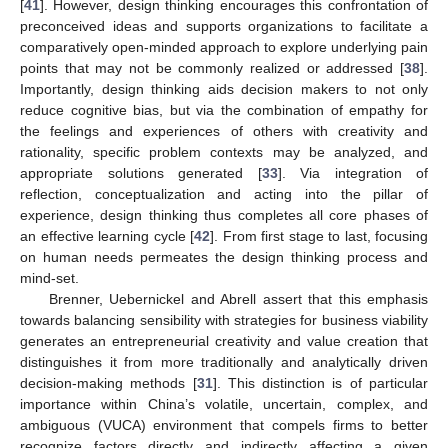
[
41
]. However, design thinking encourages this confrontation of
preconceived ideas and supports organizations to facilitate a
comparatively open-minded approach to explore underlying pain
points that may not be commonly realized or addressed [
38
].
Importantly, design thinking aids decision makers to not only
reduce cognitive bias, but via the combination of empathy for
the feelings and experiences of others with creativity and
rationality, specific problem contexts may be analyzed, and
appropriate solutions generated [
33
]. Via integration of
reflection, conceptualization and acting into the pillar of
experience, design thinking thus completes all core phases of
an effective learning cycle [
42
]. From first stage to last, focusing
on human needs permeates the design thinking process and
mind-set.
Brenner, Uebernickel and Abrell assert that this emphasis
towards balancing sensibility with strategies for business viability
generates an entrepreneurial creativity and value creation that
distinguishes it from more traditionally and analytically driven
decision-making methods [
31
]. This distinction is of particular
importance within China’s volatile, uncertain, complex, and
ambiguous (VUCA) environment that compels firms to better
recognize factors directly and indirectly affecting a given