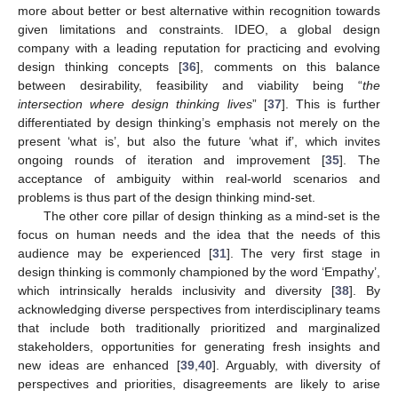
more about better or best alternative within recognition towards
given limitations and constraints. IDEO, a global design
company with a leading reputation for practicing and evolving
design thinking concepts [
36
], comments on this balance
between desirability, feasibility and viability being “
the
intersection where design thinking lives
” [
37
]. This is further
differentiated by design thinking’s emphasis not merely on the
present ‘what is’, but also the future ‘what if’, which invites
ongoing rounds of iteration and improvement [
35
]. The
acceptance of ambiguity within real-world scenarios and
problems is thus part of the design thinking mind-set.
The other core pillar of design thinking as a mind-set is the
focus on human needs and the idea that the needs of this
audience may be experienced [
31
]. The very first stage in
design thinking is commonly championed by the word ‘Empathy’,
which intrinsically heralds inclusivity and diversity [
38
]. By
acknowledging diverse perspectives from interdisciplinary teams
that include both traditionally prioritized and marginalized
stakeholders, opportunities for generating fresh insights and
new ideas are enhanced [
39
,
40
]. Arguably, with diversity of
perspectives and priorities, disagreements are likely to arise