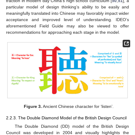
traction in modern day China’s high school curriculum [
50
,
51
], a
particular model of design thinking’s ability to be easily and
meaningfully translated into Chinese may favorably impact wider
acceptance and improved level of understanding. IDEO’s
aforementioned Field Guide may also be viewed to offer
recommendations for approaching each stage in the model.
Figure 3.
Ancient Chinese character for ‘listen’.
2.2.3. The Double Diamond Model of the British Design Council
The Double Diamond (DD) model of the British Design
Council was developed in 2004 and visually highlights the