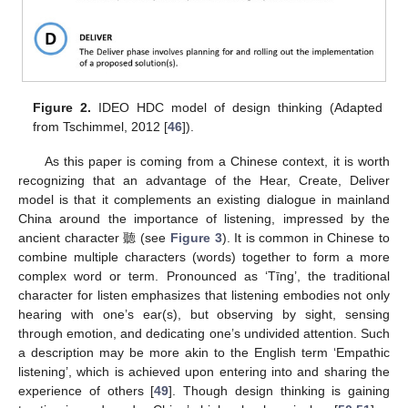
Figure 2.
IDEO HDC model of design thinking (Adapted
from Tschimmel, 2012 [
46
]).
As this paper is coming from a Chinese context, it is worth
recognizing that an advantage of the Hear, Create, Deliver
model is that it complements an existing dialogue in mainland
China around the importance of listening, impressed by the
ancient character 聽 (see
Figure 3
). It is common in Chinese to
combine multiple characters (words) together to form a more
complex word or term. Pronounced as ‘Tīng’, the traditional
character for listen emphasizes that listening embodies not only
hearing with one’s ear(s), but observing by sight, sensing
through emotion, and dedicating one’s undivided attention. Such
a description may be more akin to the English term ‘Empathic
listening’, which is achieved upon entering into and sharing the
experience of others [
49
]. Though design thinking is gaining