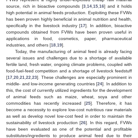
source, rich in bioactive compounds [
3
,
14
,
15
,
16
] and it holds
high potential in animal feeds production. Exploiting these FVWs
has been proven highly beneficial in animal nutrition and health,
specifically in the livestock industry [
17
]. In addition, bioactive
compounds obtained from FVWs have been proven useful in
applications in food, cosmetics, paper, pharmaceutical
industries, and others [
18
,
19
].
Today, the manufacturing of animal feed is already facing
several issues and challenges due to a shortage of available
fertile land, fresh water, ongoing climate problems, coupled with
food-fuel-feed competition and a shortage of livestock feedstuff
[
17
,
20
,
21
,
22
,
23
]. These challenges are especially prominent in
middle- and low-income generating countries [
24
]. In addition to
this, the cost of currently utilized ingredients for the development
of animal feeds such as maize, wheat, soya and other
commodities has recently increased [
25
]. Therefore, it has
become a necessity to explore low-cost nutritious raw materials
as well as develop novel low-cost feed in order to maintain the
sustainability of livestock production [
26
]. In this regard, FVWs
have been evaluated as one of the potential and profitable
substitutes/ingredients to produce animal feed due to their