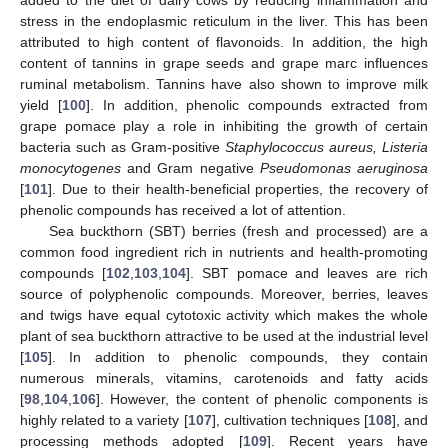
stress in the endoplasmic reticulum in the liver. This has been
attributed to high content of flavonoids. In addition, the high
content of tannins in grape seeds and grape marc influences
ruminal metabolism. Tannins have also shown to improve milk
yield [
100
]. In addition, phenolic compounds extracted from
grape pomace play a role in inhibiting the growth of certain
bacteria such as Gram-positive
Staphylococcus aureus, Listeria
monocytogenes
and Gram negative
Pseudomonas aeruginosa
[
101
]. Due to their health-beneficial properties, the recovery of
phenolic compounds has received a lot of attention.
Sea buckthorn (SBT) berries (fresh and processed) are a
common food ingredient rich in nutrients and health-promoting
compounds [
102
,
103
,
104
]. SBT pomace and leaves are rich
source of polyphenolic compounds. Moreover, berries, leaves
and twigs have equal cytotoxic activity which makes the whole
plant of sea buckthorn attractive to be used at the industrial level
[
105
]. In addition to phenolic compounds, they contain
numerous minerals, vitamins, carotenoids and fatty acids
[
98
,
104
,
106
]. However, the content of phenolic components is
highly related to a variety [
107
], cultivation techniques [
108
], and
processing methods adopted [
109
]. Recent years have