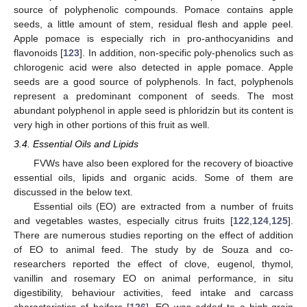
source of polyphenolic compounds. Pomace contains apple
seeds, a little amount of stem, residual flesh and apple peel.
Apple pomace is especially rich in pro-anthocyanidins and
flavonoids [
123
]. In addition, non-specific poly-phenolics such as
chlorogenic acid were also detected in apple pomace. Apple
seeds are a good source of polyphenols. In fact, polyphenols
represent a predominant component of seeds. The most
abundant polyphenol in apple seed is phloridzin but its content is
very high in other portions of this fruit as well.
3.4. Essential Oils and Lipids
FVWs have also been explored for the recovery of bioactive
essential oils, lipids and organic acids. Some of them are
discussed in the below text.
Essential oils (EO) are extracted from a number of fruits
and vegetables wastes, especially citrus fruits [
122
,
124
,
125
].
There are numerous studies reporting on the effect of addition
of EO to animal feed. The study by de Souza and co-
researchers reported the effect of clove, eugenol, thymol,
vanillin and rosemary EO on animal performance, in situ
digestibility, behaviour activities, feed intake and carcass
characteristics of heifers [
126
]. EO was added to a high-grain