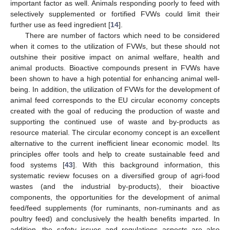
important factor as well. Animals responding poorly to feed with
selectively supplemented or fortified FVWs could limit their
further use as feed ingredient [
14
].
There are number of factors which need to be considered
when it comes to the utilization of FVWs, but these should not
outshine their positive impact on animal welfare, health and
animal products. Bioactive compounds present in FVWs have
been shown to have a high potential for enhancing animal well-
being. In addition, the utilization of FVWs for the development of
animal feed corresponds to the EU circular economy concepts
created with the goal of reducing the production of waste and
supporting the continued use of waste and by-products as
resource material. The circular economy concept is an excellent
alternative to the current inefficient linear economic model. Its
principles offer tools and help to create sustainable feed and
food systems [
43
]. With this background information, this
systematic review focuses on a diversified group of agri-food
wastes (and the industrial by-products), their bioactive
components, the opportunities for the development of animal
feed/feed supplements (for ruminants, non-ruminants and as
poultry feed) and conclusively the health benefits imparted. In
addition, the safety issues and regulations aspects are also