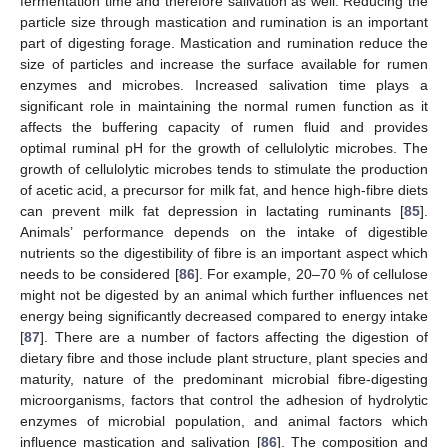
fermentation time and therefore salivation as well. Reducing the
particle size through mastication and rumination is an important
part of digesting forage. Mastication and rumination reduce the
size of particles and increase the surface available for rumen
enzymes and microbes. Increased salivation time plays a
significant role in maintaining the normal rumen function as it
affects the buffering capacity of rumen fluid and provides
optimal ruminal pH for the growth of cellulolytic microbes. The
growth of cellulolytic microbes tends to stimulate the production
of acetic acid, a precursor for milk fat, and hence high-fibre diets
can prevent milk fat depression in lactating ruminants [
85
].
Animals’ performance depends on the intake of digestible
nutrients so the digestibility of fibre is an important aspect which
needs to be considered [
86
]. For example, 20–70 % of cellulose
might not be digested by an animal which further influences net
energy being significantly decreased compared to energy intake
[
87
]. There are a number of factors affecting the digestion of
dietary fibre and those include plant structure, plant species and
maturity, nature of the predominant microbial fibre-digesting
microorganisms, factors that control the adhesion of hydrolytic
enzymes of microbial population, and animal factors which
influence mastication and salivation [
86
]. The composition and