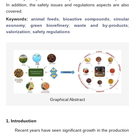
In addition, the safety issues and regulations aspects are also
covered.
Keywords:
animal feeds
;
bioactive compounds
;
circular
economy
;
green biorefinery
;
waste and by-products
;
valorization
;
safety regulations
Graphical Abstract
1. Introduction
Recent years have seen significant growth in the production