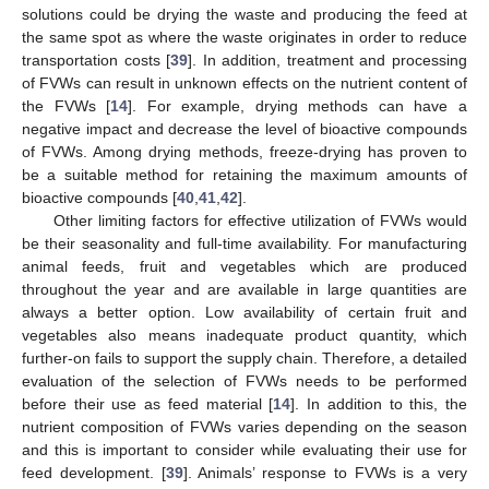
solutions could be drying the waste and producing the feed at
the same spot as where the waste originates in order to reduce
transportation costs [
39
]. In addition, treatment and processing
of FVWs can result in unknown effects on the nutrient content of
the FVWs [
14
]. For example, drying methods can have a
negative impact and decrease the level of bioactive compounds
of FVWs. Among drying methods, freeze-drying has proven to
be a suitable method for retaining the maximum amounts of
bioactive compounds [
40
,
41
,
42
].
Other limiting factors for effective utilization of FVWs would
be their seasonality and full-time availability. For manufacturing
animal feeds, fruit and vegetables which are produced
throughout the year and are available in large quantities are
always a better option. Low availability of certain fruit and
vegetables also means inadequate product quantity, which
further-on fails to support the supply chain. Therefore, a detailed
evaluation of the selection of FVWs needs to be performed
before their use as feed material [
14
]. In addition to this, the
nutrient composition of FVWs varies depending on the season
and this is important to consider while evaluating their use for
feed development. [
39
]. Animals’ response to FVWs is a very