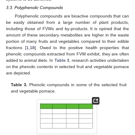
3.3. Polyphenolic Compounds
Polyphenolic compounds are bioactive compounds that can
be easily obtained from a large number of plant products,
including those of FVWs and by-products. It is opined that the
amount of these secondary metabolites are higher in the waste
portion of many fruits and vegetables compared to their edible
fractions [
1
,
18
]. Owed to the positive health properties that
phenolic compounds extracted from FVW exhibit, they are often
added to animal diets. In
Table 3
, research activities undertaken
on the phenolic contents in selected fruit and vegetable pomace
are depicted.
Table 3.
Phenolic compounds in some of the selected fruit
and vegetable pomace.