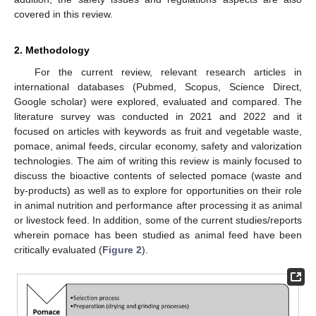
covered in this review.
2. Methodology
For the current review, relevant research articles in
international databases (Pubmed, Scopus, Science Direct,
Google scholar) were explored, evaluated and compared. The
literature survey was conducted in 2021 and 2022 and it
focused on articles with keywords as fruit and vegetable waste,
pomace, animal feeds, circular economy, safety and valorization
technologies. The aim of writing this review is mainly focused to
discuss the bioactive contents of selected pomace (waste and
by-products) as well as to explore for opportunities on their role
in animal nutrition and performance after processing it as animal
or livestock feed. In addition, some of the current studies/reports
wherein pomace has been studied as animal feed have been
critically evaluated (
Figure 2
).