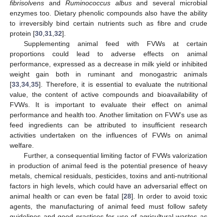
fibrisolvens
and
Ruminococcus albus
and several microbial
enzymes too. Dietary phenolic compounds also have the ability
to irreversibly bind certain nutrients such as fibre and crude
protein [
30
,
31
,
32
].
Supplementing animal feed with FVWs at certain
proportions could lead to adverse effects on animal
performance, expressed as a decrease in milk yield or inhibited
weight gain both in ruminant and monogastric animals
[
33
,
34
,
35
]. Therefore, it is essential to evaluate the nutritional
value, the content of active compounds and bioavailability of
FVWs. It is important to evaluate their effect on animal
performance and health too. Another limitation on FVW’s use as
feed ingredients can be attributed to insufficient research
activities undertaken on the influences of FVWs on animal
welfare.
Further, a consequential limiting factor of FVWs valorization
in production of animal feed is the potential presence of heavy
metals, chemical residuals, pesticides, toxins and anti-nutritional
factors in high levels, which could have an adversarial effect on
animal health or can even be fatal [
28
]. In order to avoid toxic
agents, the manufacturing of animal feed must follow safety
guidelines and good practices for use of agricultural wastes as