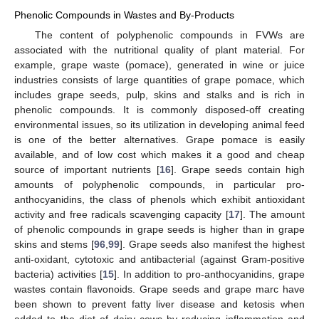
Phenolic Compounds in Wastes and By-Products
The content of polyphenolic compounds in FVWs are
associated with the nutritional quality of plant material. For
example, grape waste (pomace), generated in wine or juice
industries consists of large quantities of grape pomace, which
includes grape seeds, pulp, skins and stalks and is rich in
phenolic compounds. It is commonly disposed-off creating
environmental issues, so its utilization in developing animal feed
is one of the better alternatives. Grape pomace is easily
available, and of low cost which makes it a good and cheap
source of important nutrients [
16
]. Grape seeds contain high
amounts of polyphenolic compounds, in particular pro-
anthocyanidins, the class of phenols which exhibit antioxidant
activity and free radicals scavenging capacity [
17
]. The amount
of phenolic compounds in grape seeds is higher than in grape
skins and stems [
96
,
99
]. Grape seeds also manifest the highest
anti-oxidant, cytotoxic and antibacterial (against Gram-positive
bacteria) activities [
15
]. In addition to pro-anthocyanidins, grape
wastes contain flavonoids. Grape seeds and grape marc have
been shown to prevent fatty liver disease and ketosis when
added to the diet of dairy cows by reducing inflammation and