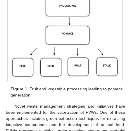
Figure 1.
Fruit and vegetable processing leading to pomace
generation.
Novel waste management strategies and initiatives have
been implemented for the valorization of FVWs. One of these
approaches includes green extraction techniques for extracting
bioactive compounds and the development of animal feed.
FVWs represent a highly under-exploited cheap raw material