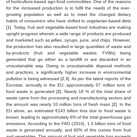
of horticulture-based agri-food commodities. One of the reasons
for the increased production is to fulfil the needs of the ever-
growing population as well as to meet the changed dietary
habits of consumers who have shifted to vegetarian-based diets
[
1
]. Today, fruit and vegetable-based food industries are making
upright progress wherein a wide range of products are produced
and marketed such as jellies, syrups, juice, and chips. However,
the production has also resulted in large quantities of waste and
by-products (fruit and vegetable wastes; FVWs) being
generated that go either as a landfill or are discarded in an
unsustainable way. Owing to unsustainable disposal methods
and practices, a significantly higher increase in environmental
pollution is being witnessed [
2
,
3
]. As per the latest reports of the
Eurostat, annually in the EU, approximately 57 million tons of
food waste is generated [
2
]. Nearly 18 % of the total share of
waste came from the processing and manufacturing sectors and
the amount was nearly 10 million tons of fresh mass [
2
]. In the
EU alone, an estimated €143 billion loss due to food waste is
known, leading to approximately 6% of the total greenhouse gas
emissions. According to the FAO (2014), 1.3 billion tons of food
waste is generated annually, and 60% of this comes from fruit
and vegetables. The amount of fruit and vegetable loss exceeds