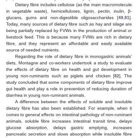
Dietary fibre includes cellulose (as the main macromolecule
in vegetable waste), hemicelluloses, lignin, pectin, inulin, β-
glucans, gums and non-digestible oligosaccharides [
49
,
81
].
Today, many sources of dietary fibre such as hay and silage are
being partially replaced by FVWs in the production of animal or
livestock feed. This is because many FVWs are rich in dietary
fibre, and they represent an affordable and easily available
source of needed nutrients.
Regarding the role of dietary fibre in monogastric animals’
diets, Montagne and co-workers undertook a study to evaluate
the effects of dietary fibre on health and gut development in
young non-ruminants such as piglets and chicken [
82
]. The
study concluded that some components of dietary fibre improve
gut health and play a role in prevention of reducing duration of
diarrhea in young non-ruminant animals.
A difference between the effects of soluble and insoluble
dietary fibre has also been established. For example, when it
comes to general effects on intestinal pathology of non-ruminant
animals, soluble fibre increases intestinal transit time, delays
glucose absorption, delays gastric emptying, increases
pancreatic secretion and slows absorption while insoluble fibre