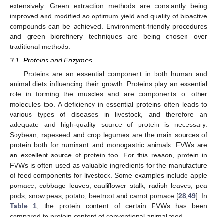
extensively. Green extraction methods are constantly being
improved and modified so optimum yield and quality of bioactive
compounds can be achieved. Environment-friendly procedures
and green biorefinery techniques are being chosen over
traditional methods.
3.1. Proteins and Enzymes
Proteins are an essential component in both human and
animal diets influencing their growth. Proteins play an essential
role in forming the muscles and are components of other
molecules too. A deficiency in essential proteins often leads to
various types of diseases in livestock, and therefore an
adequate and high-quality source of protein is necessary.
Soybean, rapeseed and crop legumes are the main sources of
protein both for ruminant and monogastric animals. FVWs are
an excellent source of protein too. For this reason, protein in
FVWs is often used as valuable ingredients for the manufacture
of feed components for livestock. Some examples include apple
pomace, cabbage leaves, cauliflower stalk, radish leaves, pea
pods, snow peas, potato, beetroot and carrot pomace [
28
,
49
]. In
Table 1
, the protein content of certain FVWs has been
compared to protein content of conventional animal feed.