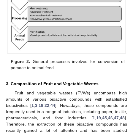
Figure 2.
General processes involved for conversion of
pomace to animal feed.
3. Composition of Fruit and Vegetable Wastes
Fruit and vegetable wastes (FVWs) encompass high
amounts of various bioactive compounds with established
bioactivities [
1
,
3
,
18
,
22
,
44
]. Nowadays, these compounds are
frequently used in a range of industries, including paper, textile,
pharmaceuticals, and food industries [
1
,
19
,
45
,
46
,
47
,
48
].
Therefore, the extraction of these bioactive compounds has
recently gained a lot of attention and has been studied