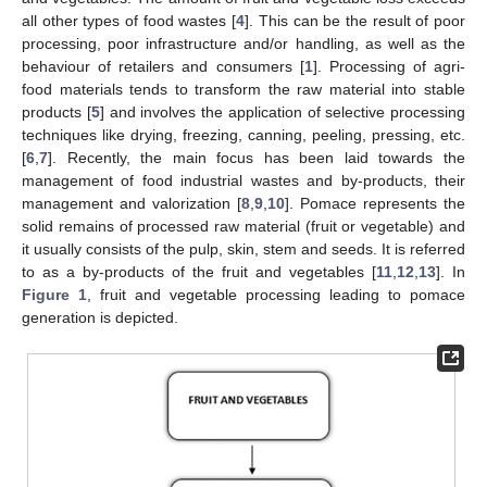
all other types of food wastes [
4
]. This can be the result of poor
processing, poor infrastructure and/or handling, as well as the
behaviour of retailers and consumers [
1
]. Processing of agri-
food materials tends to transform the raw material into stable
products [
5
] and involves the application of selective processing
techniques like drying, freezing, canning, peeling, pressing, etc.
[
6
,
7
]. Recently, the main focus has been laid towards the
management of food industrial wastes and by-products, their
management and valorization [
8
,
9
,
10
]. Pomace represents the
solid remains of processed raw material (fruit or vegetable) and
it usually consists of the pulp, skin, stem and seeds. It is referred
to as a by-products of the fruit and vegetables [
11
,
12
,
13
]. In
Figure 1
, fruit and vegetable processing leading to pomace
generation is depicted.