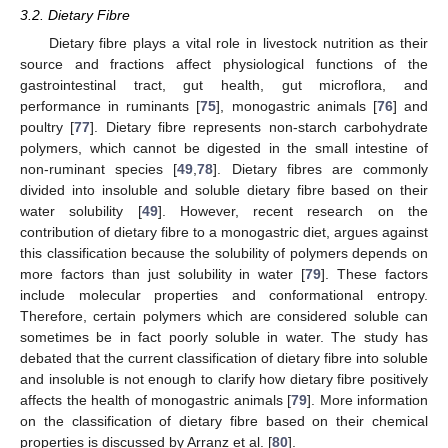
3.2. Dietary Fibre
Dietary fibre plays a vital role in livestock nutrition as their
source and fractions affect physiological functions of the
gastrointestinal tract, gut health, gut microflora, and
performance in ruminants [
75
], monogastric animals [
76
] and
poultry [
77
]. Dietary fibre represents non-starch carbohydrate
polymers, which cannot be digested in the small intestine of
non-ruminant species [
49
,
78
]. Dietary fibres are commonly
divided into insoluble and soluble dietary fibre based on their
water solubility [
49
]. However, recent research on the
contribution of dietary fibre to a monogastric diet, argues against
this classification because the solubility of polymers depends on
more factors than just solubility in water [
79
]. These factors
include molecular properties and conformational entropy.
Therefore, certain polymers which are considered soluble can
sometimes be in fact poorly soluble in water. The study has
debated that the current classification of dietary fibre into soluble
and insoluble is not enough to clarify how dietary fibre positively
affects the health of monogastric animals [
79
]. More information
on the classification of dietary fibre based on their chemical
properties is discussed by Arranz et al. [
80
].