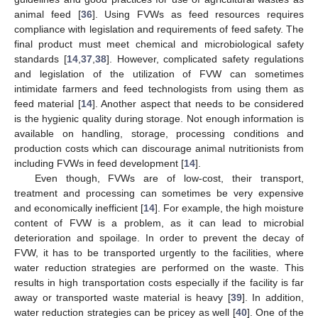
animal feed [
36
]. Using FVWs as feed resources requires
compliance with legislation and requirements of feed safety. The
final product must meet chemical and microbiological safety
standards [
14
,
37
,
38
]. However, complicated safety regulations
and legislation of the utilization of FVW can sometimes
intimidate farmers and feed technologists from using them as
feed material [
14
]. Another aspect that needs to be considered
is the hygienic quality during storage. Not enough information is
available on handling, storage, processing conditions and
production costs which can discourage animal nutritionists from
including FVWs in feed development [
14
].
Even though, FVWs are of low-cost, their transport,
treatment and processing can sometimes be very expensive
and economically inefficient [
14
]. For example, the high moisture
content of FVW is a problem, as it can lead to microbial
deterioration and spoilage. In order to prevent the decay of
FVW, it has to be transported urgently to the facilities, where
water reduction strategies are performed on the waste. This
results in high transportation costs especially if the facility is far
away or transported waste material is heavy [
39
]. In addition,
water reduction strategies can be pricey as well [
40
]. One of the