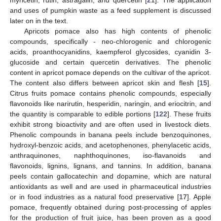
and uses of pumpkin waste as a feed supplement is discussed
later on in the text.
Apricots pomace also has high contents of phenolic
compounds, specifically - neo-chlorogenic and chlorogenic
acids, proanthocyanidins, kaempferol glycosides, cyanidin 3-
glucoside and certain quercetin derivatives. The phenolic
content in apricot pomace depends on the cultivar of the apricot.
The content also differs between apricot skin and flesh [
15
].
Citrus fruits pomace contains phenolic compounds, especially
flavonoids like narirutin, hesperidin, naringin, and eriocitrin, and
the quantity is comparable to edible portions [
122
]. These fruits
exhibit strong bioactivity and are often used in livestock diets.
Phenolic compounds in banana peels include benzoquinones,
hydroxyl-benzoic acids, and acetophenones, phenylacetic acids,
anthraquinones, naphthoquinones, iso-flavanoids and
flavonoids, lignins, lignans, and tannins. In addition, banana
peels contain gallocatechin and dopamine, which are natural
antioxidants as well and are used in pharmaceutical industries
or in food industries as a natural food preservative [
17
]. Apple
pomace, frequently obtained during post-processing of apples
for the production of fruit juice, has been proven as a good