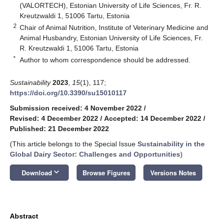
(VALORTECH), Estonian University of Life Sciences, Fr. R.
Kreutzwaldi 1, 51006 Tartu, Estonia
2
Chair of Animal Nutrition, Institute of Veterinary Medicine and
Animal Husbandry, Estonian University of Life Sciences, Fr.
R. Kreutzwaldi 1, 51006 Tartu, Estonia
*
Author to whom correspondence should be addressed.
Sustainability
2023
,
15
(1), 117;
https://doi.org/10.3390/su15010117
Submission received: 4 November 2022
/
Revised: 4 December 2022
/
Accepted: 14 December 2022
/
Published: 21 December 2022
(This article belongs to the Special Issue
Sustainability in the
Global Dairy Sector: Challenges and Opportunities
)
keyboard_arrow_down
Download
Browse Figures
Versions Notes
Abstract