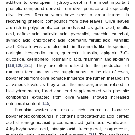
addition to oleuropein, hydroxytyrosol is the most important
phenolic compound derived from olive pomace and especially
olive leaves. Recent years have seen a great interest in
recovering phenolic compounds from olive leaves. Olive leaves
are rich in polyphenolic compounds such as gallic acid, egallic
acid, caffeic acid, salicylic acid, pyrogallol, catechin, catechol,
syringic acid, chlorogenic acid, coumarin, ferulic acid, vannillic
acid. Olive leaves are also rich in flavonoids like hesperidin,
naringin, hesperidin, rutin, quercetin, luteolin, apigenin 7-O-
glucoside, kaempherol, rosmarinic acid, rhamnetin and apigenin
[
118
,
120
,
121
]. They are often utilized for the production of
ruminant feed and as feed supplements. In the diet of ewes,
polyphenols from olive pomace influence the rumen metabolism
at various levels as they affect the microorganisms related to
bio-hydrogenesis, Food and feed supplemented with phenolic
compounds extracted from olive waste showed increased
nutritional content [
119
].
Pumpkin wastes are also a rich source of bioactive
polyphenolic compounds. It contains protocatechuic acid, caffeic
acid, chromogenic acid, p-coumaric acid, gallic acid, vanilic acid,
4-hydrxybenzoic acid, sinapic acid, kaempferol, isoquercetin,
myricetin, rutin, astragalin, and quercetin [
21
]. The application