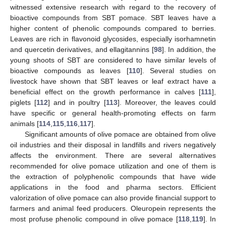
witnessed extensive research with regard to the recovery of
bioactive compounds from SBT pomace. SBT leaves have a
higher content of phenolic compounds compared to berries.
Leaves are rich in flavonoid glycosides, especially isorhamnetin
and quercetin derivatives, and ellagitannins [
98
]. In addition, the
young shoots of SBT are considered to have similar levels of
bioactive compounds as leaves [
110
]. Several studies on
livestock have shown that SBT leaves or leaf extract have a
beneficial effect on the growth performance in calves [
111
],
piglets [
112
] and in poultry [
113
]. Moreover, the leaves could
have specific or general health-promoting effects on farm
animals [
114
,
115
,
116
,
117
].
Significant amounts of olive pomace are obtained from olive
oil industries and their disposal in landfills and rivers negatively
affects the environment. There are several alternatives
recommended for olive pomace utilization and one of them is
the extraction of polyphenolic compounds that have wide
applications in the food and pharma sectors. Efficient
valorization of olive pomace can also provide financial support to
farmers and animal feed producers. Oleuropein represents the
most profuse phenolic compound in olive pomace [
118
,
119
]. In