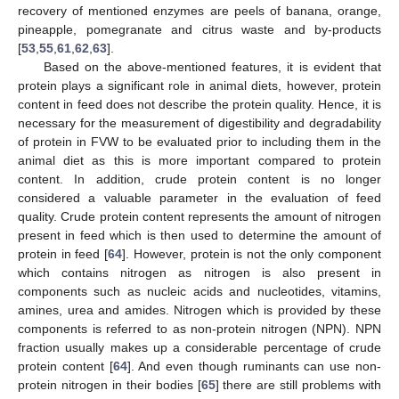
recovery of mentioned enzymes are peels of banana, orange,
pineapple, pomegranate and citrus waste and by-products
[
53
,
55
,
61
,
62
,
63
].
Based on the above-mentioned features, it is evident that
protein plays a significant role in animal diets, however, protein
content in feed does not describe the protein quality. Hence, it is
necessary for the measurement of digestibility and degradability
of protein in FVW to be evaluated prior to including them in the
animal diet as this is more important compared to protein
content. In addition, crude protein content is no longer
considered a valuable parameter in the evaluation of feed
quality. Crude protein content represents the amount of nitrogen
present in feed which is then used to determine the amount of
protein in feed [
64
]. However, protein is not the only component
which contains nitrogen as nitrogen is also present in
components such as nucleic acids and nucleotides, vitamins,
amines, urea and amides. Nitrogen which is provided by these
components is referred to as non-protein nitrogen (NPN). NPN
fraction usually makes up a considerable percentage of crude
protein content [
64
]. And even though ruminants can use non-
protein nitrogen in their bodies [
65
] there are still problems with