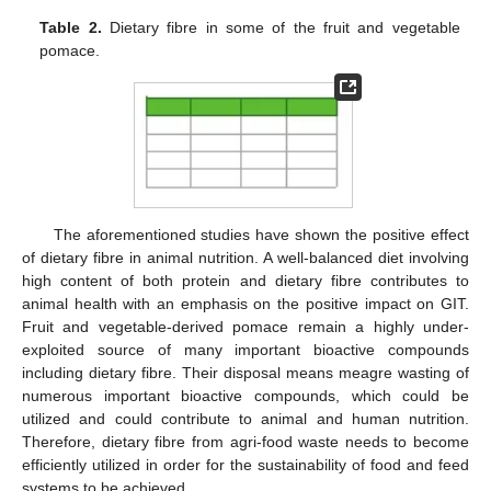
Table 2.
Dietary fibre in some of the fruit and vegetable
pomace.
The aforementioned studies have shown the positive effect
of dietary fibre in animal nutrition. A well-balanced diet involving
high content of both protein and dietary fibre contributes to
animal health with an emphasis on the positive impact on GIT.
Fruit and vegetable-derived pomace remain a highly under-
exploited source of many important bioactive compounds
including dietary fibre. Their disposal means meagre wasting of
numerous important bioactive compounds, which could be
utilized and could contribute to animal and human nutrition.
Therefore, dietary fibre from agri-food waste needs to become
efficiently utilized in order for the sustainability of food and feed
systems to be achieved.