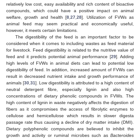
relatively low cost, easy availability and rich content of bioactive
compounds, which could have a positive impact on animal
welfare, growth and health [
8
,
27
,
28
]. Utilization of FVWs as
animal feed may seem practical and economically useful,
however, it meets certain limitations.
The digestibility of the feed is an important factor to be
considered when it comes to including wastes as feed material
for livestock. Feed digestibility is related to the nutritive value of
feed and it predicts potential animal performance [
29
]. Adding
high levels of FVWs in animal diets can lead to potential low
digestibility of feed. In addition, increased amount of FVWs can
result in decreased nutrient intake and growth performance of
animals [
30
,
31
]. Low digestibility is attributed to a high content of
neutral detergent fibre, especially lignin and also high
concentrations of dietary phenolic compounds in FVWs. The
high content of lignin in waste negatively affects the digestion of
fibers as it compromises the access of fibrolytic enzymes to
cellulose and hemicellulose which results in slower digesta
passage rate thus causing a decline of dry matter intake (DMI).
Dietary polyphenolic compounds are believed to inhibit the
growth and activity or ruminal microbes such as
Bacteroides