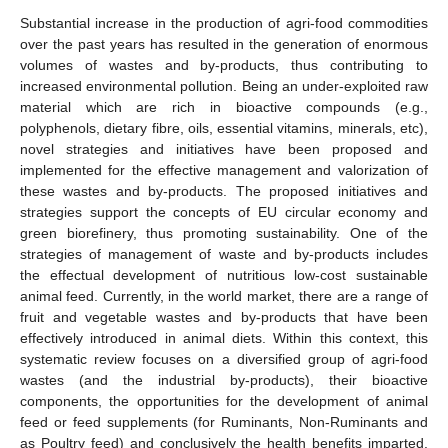
Substantial increase in the production of agri-food commodities
over the past years has resulted in the generation of enormous
volumes of wastes and by-products, thus contributing to
increased environmental pollution. Being an under-exploited raw
material which are rich in bioactive compounds (e.g.,
polyphenols, dietary fibre, oils, essential vitamins, minerals, etc),
novel strategies and initiatives have been proposed and
implemented for the effective management and valorization of
these wastes and by-products. The proposed initiatives and
strategies support the concepts of EU circular economy and
green biorefinery, thus promoting sustainability. One of the
strategies of management of waste and by-products includes
the effectual development of nutritious low-cost sustainable
animal feed. Currently, in the world market, there are a range of
fruit and vegetable wastes and by-products that have been
effectively introduced in animal diets. Within this context, this
systematic review focuses on a diversified group of agri-food
wastes (and the industrial by-products), their bioactive
components, the opportunities for the development of animal
feed or feed supplements (for Ruminants, Non-Ruminants and
as Poultry feed) and conclusively the health benefits imparted.