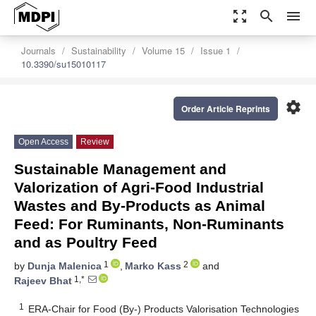
zoom_out_map
search
menu
Journals
Sustainability
Volume 15
Issue 1
10.3390/su15010117
settings
Order Article Reprints
Open Access
Review
Sustainable Management and
Valorization of Agri-Food Industrial
Wastes and By-Products as Animal
Feed: For Ruminants, Non-Ruminants
and as Poultry Feed
1
2
by
Dunja Malenica
,
Marko Kass
and
1,*
Rajeev Bhat
1
ERA-Chair for Food (By-) Products Valorisation Technologies