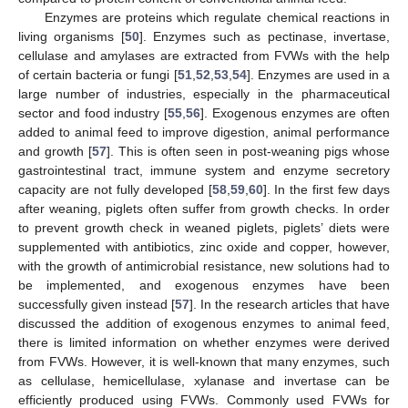
Enzymes are proteins which regulate chemical reactions in
living organisms [
50
]. Enzymes such as pectinase, invertase,
cellulase and amylases are extracted from FVWs with the help
of certain bacteria or fungi [
51
,
52
,
53
,
54
]. Enzymes are used in a
large number of industries, especially in the pharmaceutical
sector and food industry [
55
,
56
]. Exogenous enzymes are often
added to animal feed to improve digestion, animal performance
and growth [
57
]. This is often seen in post-weaning pigs whose
gastrointestinal tract, immune system and enzyme secretory
capacity are not fully developed [
58
,
59
,
60
]. In the first few days
after weaning, piglets often suffer from growth checks. In order
to prevent growth check in weaned piglets, piglets’ diets were
supplemented with antibiotics, zinc oxide and copper, however,
with the growth of antimicrobial resistance, new solutions had to
be implemented, and exogenous enzymes have been
successfully given instead [
57
]. In the research articles that have
discussed the addition of exogenous enzymes to animal feed,
there is limited information on whether enzymes were derived
from FVWs. However, it is well-known that many enzymes, such
as cellulase, hemicellulase, xylanase and invertase can be
efficiently produced using FVWs. Commonly used FVWs for