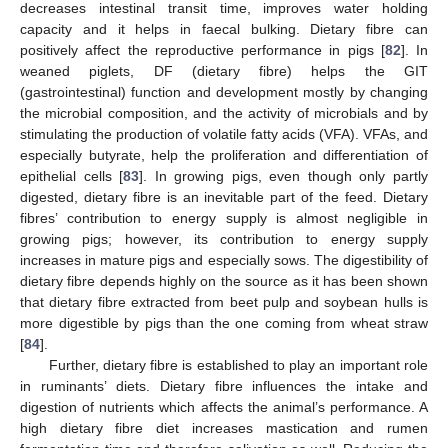
decreases intestinal transit time, improves water holding
capacity and it helps in faecal bulking. Dietary fibre can
positively affect the reproductive performance in pigs [
82
]. In
weaned piglets, DF (dietary fibre) helps the GIT
(gastrointestinal) function and development mostly by changing
the microbial composition, and the activity of microbials and by
stimulating the production of volatile fatty acids (VFA). VFAs, and
especially butyrate, help the proliferation and differentiation of
epithelial cells [
83
]. In growing pigs, even though only partly
digested, dietary fibre is an inevitable part of the feed. Dietary
fibres’ contribution to energy supply is almost negligible in
growing pigs; however, its contribution to energy supply
increases in mature pigs and especially sows. The digestibility of
dietary fibre depends highly on the source as it has been shown
that dietary fibre extracted from beet pulp and soybean hulls is
more digestible by pigs than the one coming from wheat straw
[
84
].
Further, dietary fibre is established to play an important role
in ruminants’ diets. Dietary fibre influences the intake and
digestion of nutrients which affects the animal’s performance. A
high dietary fibre diet increases mastication and rumen