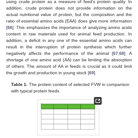
using crude protein as a measure of feed’s protein quality. In
addition, crude protein does not provide information on the
actual nutritional value of protein, but the composition and the
ratio of essential amino acids (EAA) does give more information
[
66
]. This emphasizes the importance of analyzing amino acids
content in raw materials used for animal feed production. In
addition, a deficit in any one of the essential amino acids can
result in the interruption of protein synthesis which further
negatively affects the performance of the animal [
67
,
68
]. A
shortage of one amino acid (AA) can be limiting the absorption
of others. The amount of AA in feeds is crucial as it could limit
the growth and production in young stock [
69
].
Table 1.
The protein content of selected FVW in comparison
with typical protein feeds.