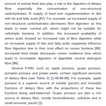
amount of animal feed also play a role in the digestion of dietary
fibre, especially the concentration of non-structural
carbohydrates, N supply of feed and supplementation of diet
with fat and fatty acids [
87
]. For example, an increased supply of
non-structural carbohydrates decreases fibre digestion as this
leads to lower ruminal pH, which might not be suitable for
cellulolytic bacteria. In addition, the increased availability of
amino acids showed an increased rate of fibre digestion while
an increased supply of fats and fatty acids negatively influence
fibre digestion due to their toxic effect on rumen bacteria [
86
].
Increased feed intake decreases rumen residence time which
leads to incomplete digestion of digestible neutral detergent
fibre [
86
].
Several FVWs such as apple pomace, grape pomace,
pumpkin pomace and potato peels, contain significant amounts
of dietary fibre (see
Table 2
) [
1
,
49
,
88
,
89
]. For example, apple
pomace is a superior source of soluble (pectin) and insoluble
fractions of dietary fibre with the proportions of these two
fractions being well-balanced. Grape pomace are also a rich
source of dietary fibre, mostly hemicelluloses, cellulose and in
small amounts, pectin [
1
].