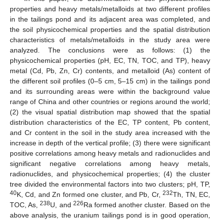
properties and heavy metals/metalloids at two different profiles
in the tailings pond and its adjacent area was completed, and
the soil physicochemical properties and the spatial distribution
characteristics of metals/metalloids in the study area were
analyzed. The conclusions were as follows: (1) the
physicochemical properties (pH, EC, TN, TOC, and TP), heavy
metal (Cd, Pb, Zn, Cr) contents, and metalloid (As) content of
the different soil profiles (0–5 cm, 5–15 cm) in the tailings pond
and its surrounding areas were within the background value
range of China and other countries or regions around the world;
(2) the visual spatial distribution map showed that the spatial
distribution characteristics of the EC, TP content, Pb content,
and Cr content in the soil in the study area increased with the
increase in depth of the vertical profile; (3) there were significant
positive correlations among heavy metals and radionuclides and
significant negative correlations among heavy metals,
radionuclides, and physicochemical properties; (4) the cluster
tree divided the environmental factors into two clusters; pH, TP,
40
232
K, Cd, and Zn formed one cluster, and Pb, Cr,
Th, TN, EC,
238
226
TOC, As,
U, and
Ra formed another cluster. Based on the
above analysis, the uranium tailings pond is in good operation,