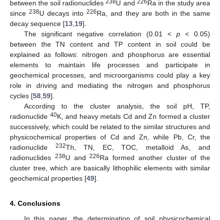
238
226
between the soil radionuclides
U and
Ra in the study area
238
226
since
U decays into
Ra, and they are both in the same
decay sequence [
13
,
19
].
The significant negative correlation (0.01 <
p
< 0.05)
between the TN content and TP content in soil could be
explained as follows: nitrogen and phosphorus are essential
elements to maintain life processes and participate in
geochemical processes, and microorganisms could play a key
role in driving and mediating the nitrogen and phosphorus
cycles [
58
,
59
].
According to the cluster analysis, the soil pH, TP,
40
radionuclide
K, and heavy metals Cd and Zn formed a cluster
successively, which could be related to the similar structures and
physicochemical properties of Cd and Zn, while Pb, Cr, the
232
radionuclide
Th, TN, EC, TOC, metalloid As, and
238
226
radionuclides
U and
Ra formed another cluster of the
cluster tree, which are basically lithophilic elements with similar
geochemical properties [
49
].
4. Conclusions
In this paper, the determination of soil physicochemical