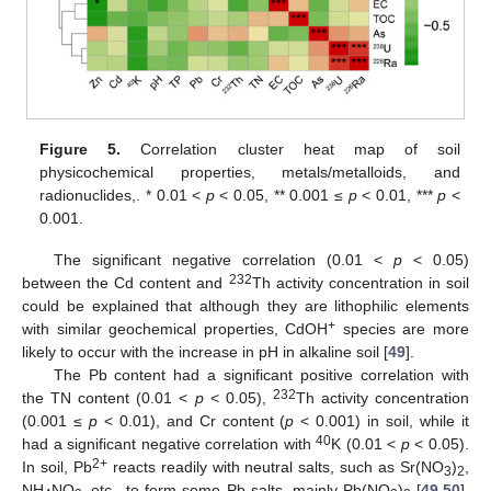
11. May
12. May
13. May
14. May
15. May
16. May
17. May
18. May
19. May
21. May
22. May
23. May
24. May
25. May
26. May
27. May
28. May
29. May
31. May
1. Jun
2. Jun
3. Jun
4. Jun
5. Jun
6. Jun
7. Jun
8. Jun
10. Jun
11. Jun
12. Jun
13. Jun
14. Jun
15. Jun
16. Jun
17. Jun
18. Jun
20. Jun
21. Jun
22. Jun
23. Jun
24. Jun
25. Jun
26. Jun
27. Jun
28. Jun
30. Jun
1. Jul
2. Jul
3. Jul
4. Jul
5. Jul
6. Jul
7. Jul
8. Jul
10. Jul
11. Jul
12. Jul
13. Jul
14. Jul
15. Jul
16. Jul
17. Jul
18. Jul
20. Jul
21. Jul
22. Jul
23. Jul
24. Jul
25. Jul
26. Jul
27. Jul
28. Jul
30. Jul
31. Jul
1. Aug
2. Aug
3. Aug
4. Aug
5. Aug
6. Aug
7. Aug
Figure 5.
Correlation cluster heat map of soil
physicochemical properties, metals/metalloids, and
radionuclides,. * 0.01 <
p
< 0.05, ** 0.001 ≤
p
< 0.01, ***
p
<
0.001.
The significant negative correlation (0.01 <
p
< 0.05)
232
between the Cd content and
Th activity concentration in soil
could be explained that although they are lithophilic elements
+
with similar geochemical properties, CdOH
species are more
likely to occur with the increase in pH in alkaline soil [
49
].
The Pb content had a significant positive correlation with
232
the TN content (0.01 <
p
< 0.05),
Th activity concentration
(0.001 ≤
p
< 0.01), and Cr content (
p
< 0.001) in soil, while it
40
had a significant negative correlation with
K (0.01 <
p
< 0.05).
2+
In soil, Pb
reacts readily with neutral salts, such as Sr(NO
)
,
3
2
NH
NO
etc., to form some Pb salts, mainly Pb(NO
)
[
49
,
50
].