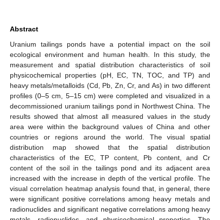
Abstract
Uranium tailings ponds have a potential impact on the soil
ecological environment and human health. In this study, the
measurement and spatial distribution characteristics of soil
physicochemical properties (pH, EC, TN, TOC, and TP) and
heavy metals/metalloids (Cd, Pb, Zn, Cr, and As) in two different
profiles (0–5 cm, 5–15 cm) were completed and visualized in a
decommissioned uranium tailings pond in Northwest China. The
results showed that almost all measured values in the study
area were within the background values of China and other
countries or regions around the world. The visual spatial
distribution map showed that the spatial distribution
characteristics of the EC, TP content, Pb content, and Cr
content of the soil in the tailings pond and its adjacent area
increased with the increase in depth of the vertical profile. The
visual correlation heatmap analysis found that, in general, there
were significant positive correlations among heavy metals and
radionuclides and significant negative correlations among heavy
metals, radionuclides, and physicochemical properties. The