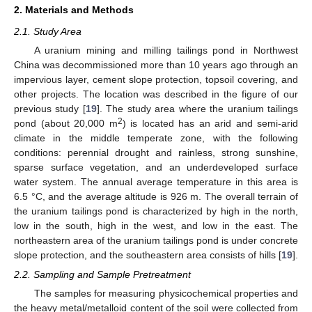
2. Materials and Methods
2.1. Study Area
A uranium mining and milling tailings pond in Northwest
China was decommissioned more than 10 years ago through an
impervious layer, cement slope protection, topsoil covering, and
other projects. The location was described in the figure of our
previous study [
19
]. The study area where the uranium tailings
2
pond (about 20,000 m
) is located has an arid and semi-arid
climate in the middle temperate zone, with the following
conditions: perennial drought and rainless, strong sunshine,
sparse surface vegetation, and an underdeveloped surface
water system. The annual average temperature in this area is
6.5 °C, and the average altitude is 926 m. The overall terrain of
the uranium tailings pond is characterized by high in the north,
low in the south, high in the west, and low in the east. The
northeastern area of the uranium tailings pond is under concrete
slope protection, and the southeastern area consists of hills [
19
].
2.2. Sampling and Sample Pretreatment
The samples for measuring physicochemical properties and
the heavy metal/metalloid content of the soil were collected from