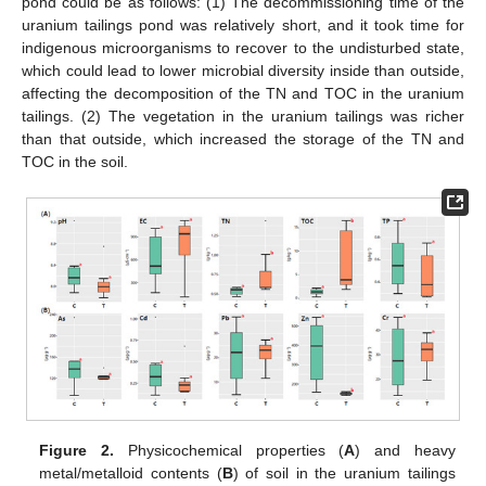
pond could be as follows: (1) The decommissioning time of the
uranium tailings pond was relatively short, and it took time for
indigenous microorganisms to recover to the undisturbed state,
which could lead to lower microbial diversity inside than outside,
affecting the decomposition of the TN and TOC in the uranium
tailings. (2) The vegetation in the uranium tailings was richer
than that outside, which increased the storage of the TN and
TOC in the soil.
Figure 2.
Physicochemical properties (
A
) and heavy
metal/metalloid contents (
B
) of soil in the uranium tailings