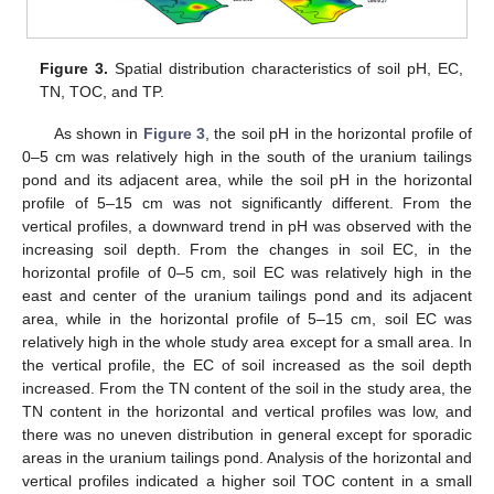
Figure 3.
Spatial distribution characteristics of soil pH, EC,
TN, TOC, and TP.
As shown in
Figure 3
, the soil pH in the horizontal profile of
0–5 cm was relatively high in the south of the uranium tailings
pond and its adjacent area, while the soil pH in the horizontal
profile of 5–15 cm was not significantly different. From the
vertical profiles, a downward trend in pH was observed with the
increasing soil depth. From the changes in soil EC, in the
horizontal profile of 0–5 cm, soil EC was relatively high in the
east and center of the uranium tailings pond and its adjacent
area, while in the horizontal profile of 5–15 cm, soil EC was
relatively high in the whole study area except for a small area. In
the vertical profile, the EC of soil increased as the soil depth
increased. From the TN content of the soil in the study area, the
TN content in the horizontal and vertical profiles was low, and
there was no uneven distribution in general except for sporadic
areas in the uranium tailings pond. Analysis of the horizontal and
vertical profiles indicated a higher soil TOC content in a small