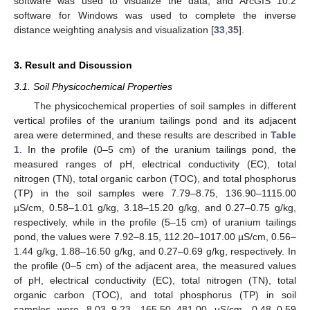
software was used to visualize the data, and ArcGIS 10.2
software for Windows was used to complete the inverse
distance weighting analysis and visualization [
33
,
35
].
3. Result and Discussion
3.1. Soil Physicochemical Properties
The physicochemical properties of soil samples in different
vertical profiles of the uranium tailings pond and its adjacent
area were determined, and these results are described in
Table
1
. In the profile (0–5 cm) of the uranium tailings pond, the
measured ranges of pH, electrical conductivity (EC), total
nitrogen (TN), total organic carbon (TOC), and total phosphorus
(TP) in the soil samples were 7.79–8.75, 136.90–1115.00
µS/cm, 0.58–1.01 g/kg, 3.18–15.20 g/kg, and 0.27–0.75 g/kg,
respectively, while in the profile (5–15 cm) of uranium tailings
pond, the values were 7.92–8.15, 112.20–1017.00 µS/cm, 0.56–
1.44 g/kg, 1.88–16.50 g/kg, and 0.27–0.69 g/kg, respectively. In
the profile (0–5 cm) of the adjacent area, the measured values
of pH, electrical conductivity (EC), total nitrogen (TN), total
organic carbon (TOC), and total phosphorus (TP) in soil
samples were 8.03–9.23, 165.50–481.00 µS/cm, 0.48–0.59