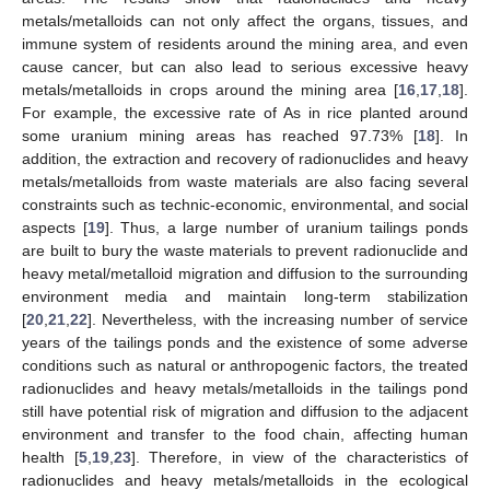
metals/metalloids can not only affect the organs, tissues, and
immune system of residents around the mining area, and even
cause cancer, but can also lead to serious excessive heavy
metals/metalloids in crops around the mining area [
16
,
17
,
18
].
For example, the excessive rate of As in rice planted around
some uranium mining areas has reached 97.73% [
18
]. In
addition, the extraction and recovery of radionuclides and heavy
metals/metalloids from waste materials are also facing several
constraints such as technic-economic, environmental, and social
aspects [
19
]. Thus, a large number of uranium tailings ponds
are built to bury the waste materials to prevent radionuclide and
heavy metal/metalloid migration and diffusion to the surrounding
environment media and maintain long-term stabilization
[
20
,
21
,
22
]. Nevertheless, with the increasing number of service
years of the tailings ponds and the existence of some adverse
conditions such as natural or anthropogenic factors, the treated
radionuclides and heavy metals/metalloids in the tailings pond
still have potential risk of migration and diffusion to the adjacent
environment and transfer to the food chain, affecting human
health [
5
,
19
,
23
]. Therefore, in view of the characteristics of
radionuclides and heavy metals/metalloids in the ecological