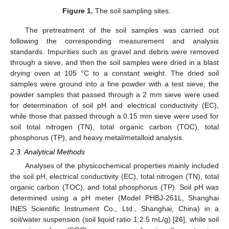
Figure 1.
The soil sampling sites.
The pretreatment of the soil samples was carried out
following the corresponding measurement and analysis
standards. Impurities such as gravel and debris were removed
through a sieve, and then the soil samples were dried in a blast
drying oven at 105 °C to a constant weight. The dried soil
samples were ground into a fine powder with a test sieve; the
powder samples that passed through a 2 mm sieve were used
for determination of soil pH and electrical conductivity (EC),
while those that passed through a 0.15 mm sieve were used for
soil total nitrogen (TN), total organic carbon (TOC), total
phosphorus (TP), and heavy metal/metalloid analysis.
2.3. Analytical Methods
Analyses of the physicochemical properties mainly included
the soil pH, electrical conductivity (EC), total nitrogen (TN), total
organic carbon (TOC), and total phosphorus (TP). Soil pH was
determined using a pH meter (Model PHBJ-261L, Shanghai
INES Scientific Instrument Co., Ltd., Shanghai, China) in a
soil/water suspension (soil liquid ratio 1:2.5 mL/g) [
26
], while soil