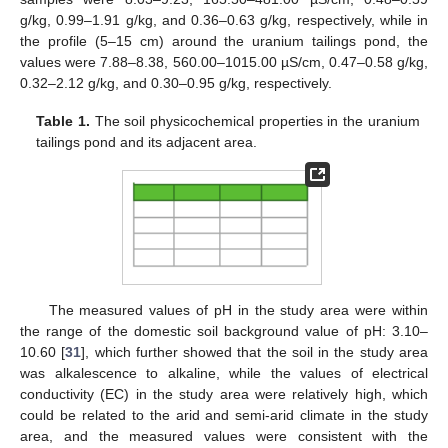
g/kg, 0.99–1.91 g/kg, and 0.36–0.63 g/kg, respectively, while in
the profile (5–15 cm) around the uranium tailings pond, the
values were 7.88–8.38, 560.00–1015.00 µS/cm, 0.47–0.58 g/kg,
0.32–2.12 g/kg, and 0.30–0.95 g/kg, respectively.
Table 1.
The soil physicochemical properties in the uranium
tailings pond and its adjacent area.
The measured values of pH in the study area were within
the range of the domestic soil background value of pH: 3.10–
10.60 [
31
], which further showed that the soil in the study area
was alkalescence to alkaline, while the values of electrical
conductivity (EC) in the study area were relatively high, which
could be related to the arid and semi-arid climate in the study
area, and the measured values were consistent with the