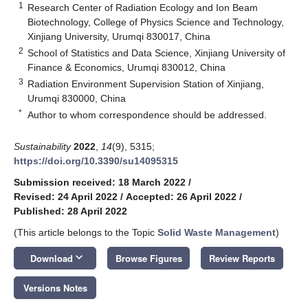
1
Research Center of Radiation Ecology and Ion Beam
Biotechnology, College of Physics Science and Technology,
Xinjiang University, Urumqi 830017, China
2
School of Statistics and Data Science, Xinjiang University of
Finance & Economics, Urumqi 830012, China
3
Radiation Environment Supervision Station of Xinjiang,
Urumqi 830000, China
*
Author to whom correspondence should be addressed.
Sustainability
2022
,
14
(9), 5315;
https://doi.org/10.3390/su14095315
Submission received: 18 March 2022
/
Revised: 24 April 2022
/
Accepted: 26 April 2022
/
Published: 28 April 2022
(This article belongs to the Topic
Solid Waste Management
)
keyboard_arrow_down
Download
Browse Figures
Review Reports
Versions Notes