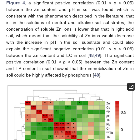
Figure 4
, a significant positive correlation (0.01 <
p
< 0.05)
between the Zn content and pH in soil was found, which is
consistent with the phenomenon described in the literature, that
is, in the solutions of neutral and alkaline soil substrates, the
concentration of soluble Zn ions is lower than that in light acid
soil, which meant that the solubility of Zn ions would decrease
with the increase in pH in the soil substrate and could also
explain the significant negative correlation (0.01 <
p
< 0.05)
between the Zn content and EC in soil [
48
,
49
]. The significant
positive correlation (0.01 <
p
< 0.05) between the Zn content
and TP content in soil showed that the immobilization of Zn in
soil could be highly affected by phosphorus [
48
].