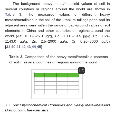
The background heavy metal/metalloid values of soil in
several countries or regions around the world are shown in
Table 3
. The measured values of different heavy
metals/metalloids in the soil of the uranium tailings pond and its
adjacent area were within the range of background values of soil
elements in China and other countries or regions around the
world (As: <0.1–626.0 µg/g, Cd: 0.001–13.5 µg/g, Pb: 0.68–
1143.0 µg/g, Zn: 2.5–2900 µg/g, Cr: 0.20–3000 µg/g)
[
31
,
40
,
41
,
42
,
43
,
44
,
45
].
Table 3.
Comparison of the heavy metal/metalloid contents
of soil in several countries or regions around the world.
3.3. Soil Physicochemical Properties and Heavy Metal/Metalloid
Distribution Characteristics