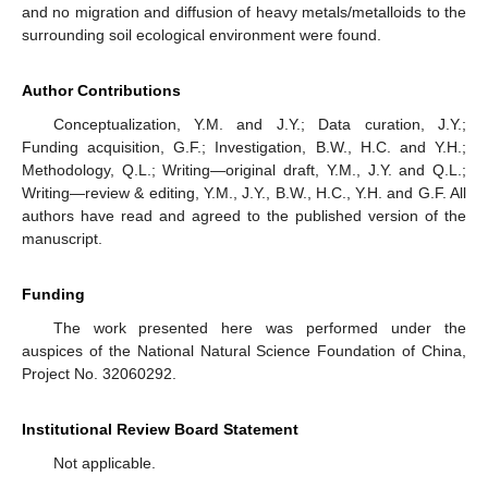
and no migration and diffusion of heavy metals/metalloids to the
surrounding soil ecological environment were found.
Author Contributions
Conceptualization, Y.M. and J.Y.; Data curation, J.Y.;
Funding acquisition, G.F.; Investigation, B.W., H.C. and Y.H.;
Methodology, Q.L.; Writing—original draft, Y.M., J.Y. and Q.L.;
Writing—review & editing, Y.M., J.Y., B.W., H.C., Y.H. and G.F. All
authors have read and agreed to the published version of the
manuscript.
Funding
The work presented here was performed under the
auspices of the National Natural Science Foundation of China,
Project No. 32060292.
Institutional Review Board Statement
Not applicable.