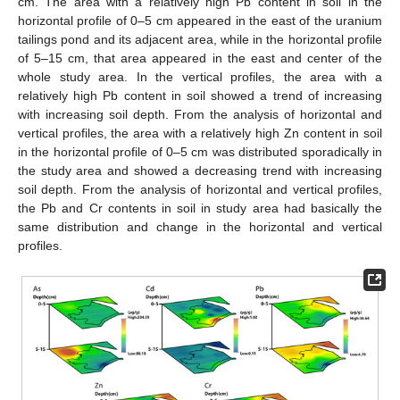
cm. The area with a relatively high Pb content in soil in the
horizontal profile of 0–5 cm appeared in the east of the uranium
tailings pond and its adjacent area, while in the horizontal profile
of 5–15 cm, that area appeared in the east and center of the
whole study area. In the vertical profiles, the area with a
relatively high Pb content in soil showed a trend of increasing
with increasing soil depth. From the analysis of horizontal and
vertical profiles, the area with a relatively high Zn content in soil
in the horizontal profile of 0–5 cm was distributed sporadically in
the study area and showed a decreasing trend with increasing
soil depth. From the analysis of horizontal and vertical profiles,
the Pb and Cr contents in soil in study area had basically the
same distribution and change in the horizontal and vertical
profiles.