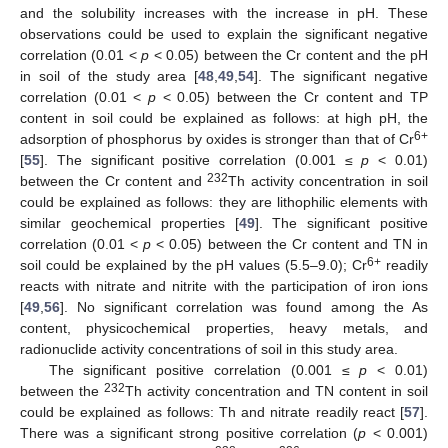
and the solubility increases with the increase in pH. These
observations could be used to explain the significant negative
correlation (0.01 <
p
< 0.05) between the Cr content and the pH
in soil of the study area [
48
,
49
,
54
]. The significant negative
correlation (0.01 <
p
< 0.05) between the Cr content and TP
content in soil could be explained as follows: at high pH, the
6+
adsorption of phosphorus by oxides is stronger than that of Cr
[
55
]. The significant positive correlation (0.001 ≤
p
< 0.01)
232
between the Cr content and
Th activity concentration in soil
could be explained as follows: they are lithophilic elements with
similar geochemical properties [
49
]. The significant positive
correlation (0.01 <
p
< 0.05) between the Cr content and TN in
6+
soil could be explained by the pH values (5.5–9.0); Cr
readily
reacts with nitrate and nitrite with the participation of iron ions
[
49
,
56
]. No significant correlation was found among the As
content, physicochemical properties, heavy metals, and
radionuclide activity concentrations of soil in this study area.
The significant positive correlation (0.001 ≤
p
< 0.01)
232
between the
Th activity concentration and TN content in soil
could be explained as follows: Th and nitrate readily react [
57
].
There was a significant strong positive correlation (
p
< 0.001)