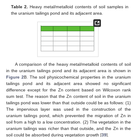
Table 2.
Heavy metal/metalloid contents of soil samples in
the uranium tailings pond and its adjacent area.
A comparison of the heavy metal/metalloid contents of soil
in the uranium tailings pond and its adjacent area is shown in
Figure 2
B. The soil physicochemical properties in the uranium
tailings pond and its adjacent area showed no significant
difference except for the Zn content based on Wilcoxon rank
sum test. The reason that the Zn content of soil in the uranium
tailings pond was lower than that outside could be as follows: (1)
The impervious layer was used in the construction of the
uranium tailings pond, which prevented the migration of Zn in
soil from a high to a low concentration. (2) The vegetation in the
uranium tailings was richer than that outside, and the Zn in the
soil could be absorbed during vegetation growth [
39
].