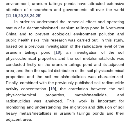
environment, uranium tailings ponds have attracted extensive
attention of researchers and governments all over the world
[
11
,
19
,
20
,
23
,
24
,
25
].
In order to understand the remedial effect and operating
status of a decommissioned uranium tailings pond in Northwest
China and to prevent ecological environment pollution and
public health risks, this research was carried out. In this study,
based on a previous investigation of the radioactive level of the
uranium tailings pond [
19
], an investigation of the soil
physicochemical properties and the soil metals/metalloids was
conducted firstly on the uranium tailings pond and its adjacent
area, and then the spatial distribution of the soil physicochemical
properties and the soil metals/metalloids was characterized.
Finally, combined with the previously published soil radionuclide
activity concentration [
19
], the correlation between the soil
physicochemical properties, metals/metalloids, and
radionuclides was analyzed. This work is important for
monitoring and understanding the migration and diffusion of soil
heavy metals/metalloids in uranium tailings ponds and their
adjacent area.