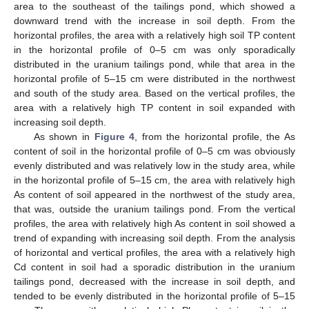
area to the southeast of the tailings pond, which showed a
downward trend with the increase in soil depth. From the
horizontal profiles, the area with a relatively high soil TP content
in the horizontal profile of 0–5 cm was only sporadically
distributed in the uranium tailings pond, while that area in the
horizontal profile of 5–15 cm were distributed in the northwest
and south of the study area. Based on the vertical profiles, the
area with a relatively high TP content in soil expanded with
increasing soil depth.
As shown in
Figure 4
, from the horizontal profile, the As
content of soil in the horizontal profile of 0–5 cm was obviously
evenly distributed and was relatively low in the study area, while
in the horizontal profile of 5–15 cm, the area with relatively high
As content of soil appeared in the northwest of the study area,
that was, outside the uranium tailings pond. From the vertical
profiles, the area with relatively high As content in soil showed a
trend of expanding with increasing soil depth. From the analysis
of horizontal and vertical profiles, the area with a relatively high
Cd content in soil had a sporadic distribution in the uranium
tailings pond, decreased with the increase in soil depth, and
tended to be evenly distributed in the horizontal profile of 5–15