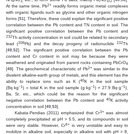
4
3,
3
2
2+
At the same time, Pb
readily forms organic metal complexes
with organic ligands such as glycine and other organic nitrogen
forms [
51
]. Therefore, these could explain the significant positive
correlation between the Pb content and TN content in soil. The
significant positive correlation between the Pb content and
232
Th activity concentration in soil could be related to secondary
208
232
lead (
Pb) and the decay progeny of radionuclide
Th
[
49
,
52
]. The significant positive correlation between the Pb
content and Cr content in soil may be because they were
weathered and originated from parent rocks containing PbCrO
4
2+
[
49
]. The geochemical characteristic of Pb
was similar to the
divalent alkaline-earth group of metals, and this element has the
40
ability to replace ions such as K (
K in the soil sample
−1
−1
−1
(Bq·kg
) = total K in the soil sample (g·kg
) × 27.9 Bq·g
),
Ba, Sr, etc., which could be the reason for the significant
40
negative correlation between the Pb content and
K activity
concentration in soil [
49
,
53
].
3+
Kabata-Pendias (2011) emphasized that Cr
was almost
completely precipitated at pH > 5.5, and its compounds in soil
6+
were very stable. However, Cr
is very unstable and easy to
mobilize in alkaline soil, especially in alkaline soil with pH > 8,