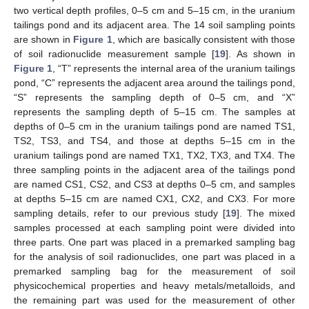
two vertical depth profiles, 0–5 cm and 5–15 cm, in the uranium
tailings pond and its adjacent area. The 14 soil sampling points
are shown in
Figure 1
, which are basically consistent with those
of soil radionuclide measurement sample [
19
]. As shown in
Figure 1
, “T” represents the internal area of the uranium tailings
pond, “C” represents the adjacent area around the tailings pond,
“S” represents the sampling depth of 0–5 cm, and “X”
represents the sampling depth of 5–15 cm. The samples at
depths of 0–5 cm in the uranium tailings pond are named TS1,
TS2, TS3, and TS4, and those at depths 5–15 cm in the
uranium tailings pond are named TX1, TX2, TX3, and TX4. The
three sampling points in the adjacent area of the tailings pond
are named CS1, CS2, and CS3 at depths 0–5 cm, and samples
at depths 5–15 cm are named CX1, CX2, and CX3. For more
sampling details, refer to our previous study [
19
]. The mixed
samples processed at each sampling point were divided into
three parts. One part was placed in a premarked sampling bag
for the analysis of soil radionuclides, one part was placed in a
premarked sampling bag for the measurement of soil
physicochemical properties and heavy metals/metalloids, and
the remaining part was used for the measurement of other