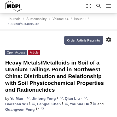
zoom_out_map
search
menu
Journals
Sustainability
Volume 14
Issue 9
10.3390/su14095315
settings
Order Article Reprints
Open Access
Article
Heavy Metals/Metalloids in Soil of a
Uranium Tailings Pond in Northwest
China: Distribution and Relationship
with Soil Physicochemical Properties
and Radionuclides
1
1
2
by
Yu Mao
,
Jinlong Yong
,
Qian Liu
,
1
1
3
Baoshan Wu
,
Henglei Chen
,
Youhua Hu
and
1,*
Guangwen Feng