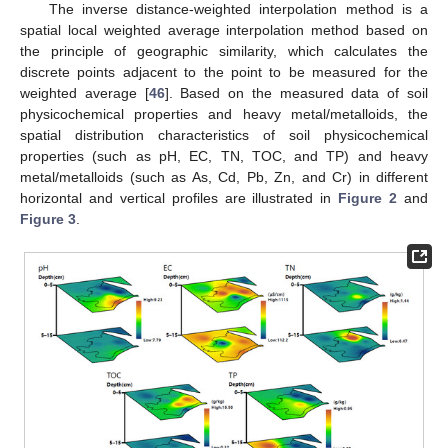
The inverse distance-weighted interpolation method is a
spatial local weighted average interpolation method based on
the principle of geographic similarity, which calculates the
discrete points adjacent to the point to be measured for the
weighted average [
46
]. Based on the measured data of soil
physicochemical properties and heavy metal/metalloids, the
spatial distribution characteristics of soil physicochemical
properties (such as pH, EC, TN, TOC, and TP) and heavy
metal/metalloids (such as As, Cd, Pb, Zn, and Cr) in different
horizontal and vertical profiles are illustrated in
Figure 2
and
Figure 3
.