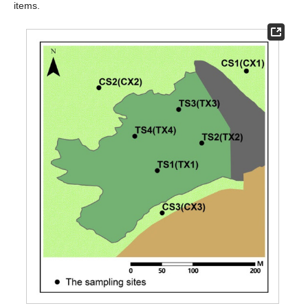
items.