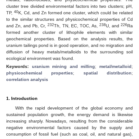
cluster tree divided environmental factors into two clusters; pH,
40
TP,
K, Cd, and Zn formed one cluster, which could be related
to the similar structures and physicochemical properties of Cd
232
238
226
and Zn, and Pb, Cr,
Th, TN, EC, TOC, As,
U, and
Ra
formed another cluster of lithophile elements with similar
geochemical properties. Based on the analysis results, the
uranium tailings pond is in good operation, and no migration and
diffusion of heavy metals/metalloids to the surrounding soil
ecological environment was found.
Keywords:
uranium mining and milling
;
metal/metalloid
;
physicochemical properties
;
spatial distribution
;
correlation analysis
1. Introduction
With the rapid development of the global economy and
sustained population growth, the energy demand is likewise
increasing sharply. Nowadays, resulting from the considerable
negative environmental factors caused by the supply and
consumption of fossil fuel (such as coal, oil, and natural gas),