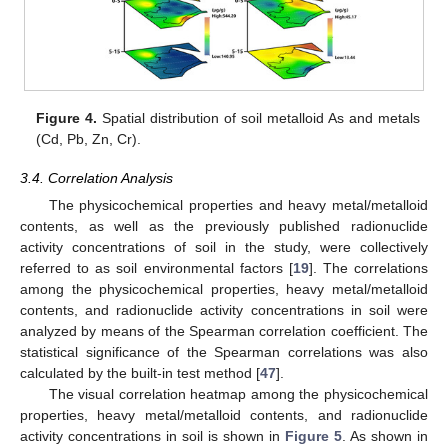
Figure 4.
Spatial distribution of soil metalloid As and metals
(Cd, Pb, Zn, Cr).
3.4. Correlation Analysis
The physicochemical properties and heavy metal/metalloid
contents, as well as the previously published radionuclide
activity concentrations of soil in the study, were collectively
referred to as soil environmental factors [
19
]. The correlations
among the physicochemical properties, heavy metal/metalloid
contents, and radionuclide activity concentrations in soil were
analyzed by means of the Spearman correlation coefficient. The
statistical significance of the Spearman correlations was also
calculated by the built-in test method [
47
].
The visual correlation heatmap among the physicochemical
properties, heavy metal/metalloid contents, and radionuclide
activity concentrations in soil is shown in
Figure 5
. As shown in