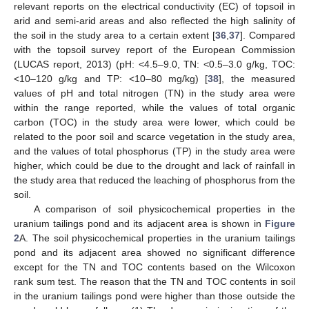
relevant reports on the electrical conductivity (EC) of topsoil in
arid and semi-arid areas and also reflected the high salinity of
the soil in the study area to a certain extent [
36
,
37
]. Compared
with the topsoil survey report of the European Commission
(LUCAS report, 2013) (pH: <4.5–9.0, TN: <0.5–3.0 g/kg, TOC:
<10–120 g/kg and TP: <10–80 mg/kg) [
38
], the measured
values of pH and total nitrogen (TN) in the study area were
within the range reported, while the values of total organic
carbon (TOC) in the study area were lower, which could be
related to the poor soil and scarce vegetation in the study area,
and the values of total phosphorus (TP) in the study area were
higher, which could be due to the drought and lack of rainfall in
the study area that reduced the leaching of phosphorus from the
soil.
A comparison of soil physicochemical properties in the
uranium tailings pond and its adjacent area is shown in
Figure
2
A. The soil physicochemical properties in the uranium tailings
pond and its adjacent area showed no significant difference
except for the TN and TOC contents based on the Wilcoxon
rank sum test. The reason that the TN and TOC contents in soil
in the uranium tailings pond were higher than those outside the