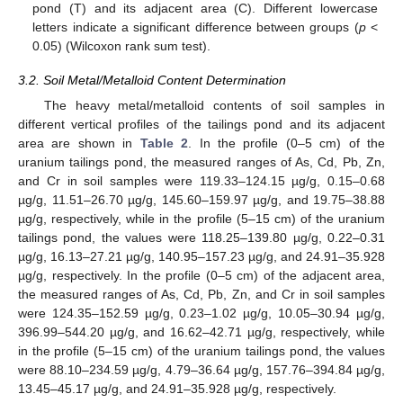
pond (T) and its adjacent area (C). Different lowercase
letters indicate a significant difference between groups (
p
<
0.05) (Wilcoxon rank sum test).
3.2. Soil Metal/Metalloid Content Determination
The heavy metal/metalloid contents of soil samples in
different vertical profiles of the tailings pond and its adjacent
area are shown in
Table 2
. In the profile (0–5 cm) of the
uranium tailings pond, the measured ranges of As, Cd, Pb, Zn,
and Cr in soil samples were 119.33–124.15 µg/g, 0.15–0.68
µg/g, 11.51–26.70 µg/g, 145.60–159.97 µg/g, and 19.75–38.88
µg/g, respectively, while in the profile (5–15 cm) of the uranium
tailings pond, the values were 118.25–139.80 µg/g, 0.22–0.31
µg/g, 16.13–27.21 µg/g, 140.95–157.23 µg/g, and 24.91–35.928
µg/g, respectively. In the profile (0–5 cm) of the adjacent area,
the measured ranges of As, Cd, Pb, Zn, and Cr in soil samples
were 124.35–152.59 µg/g, 0.23–1.02 µg/g, 10.05–30.94 µg/g,
396.99–544.20 µg/g, and 16.62–42.71 µg/g, respectively, while
in the profile (5–15 cm) of the uranium tailings pond, the values
were 88.10–234.59 µg/g, 4.79–36.64 µg/g, 157.76–394.84 µg/g,
13.45–45.17 µg/g, and 24.91–35.928 µg/g, respectively.