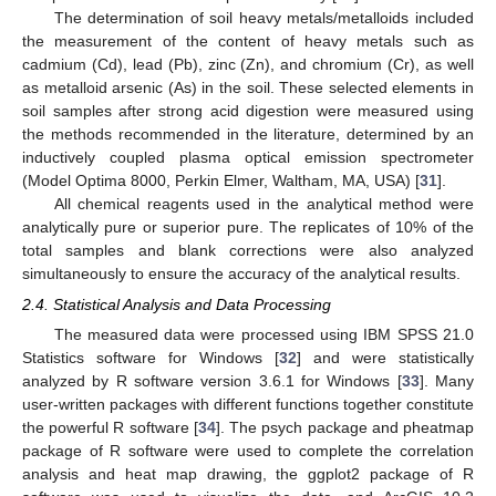
The determination of soil heavy metals/metalloids included
the measurement of the content of heavy metals such as
cadmium (Cd), lead (Pb), zinc (Zn), and chromium (Cr), as well
as metalloid arsenic (As) in the soil. These selected elements in
soil samples after strong acid digestion were measured using
the methods recommended in the literature, determined by an
inductively coupled plasma optical emission spectrometer
(Model Optima 8000, Perkin Elmer, Waltham, MA, USA) [
31
].
All chemical reagents used in the analytical method were
analytically pure or superior pure. The replicates of 10% of the
total samples and blank corrections were also analyzed
simultaneously to ensure the accuracy of the analytical results.
2.4. Statistical Analysis and Data Processing
The measured data were processed using IBM SPSS 21.0
Statistics software for Windows [
32
] and were statistically
analyzed by R software version 3.6.1 for Windows [
33
]. Many
user-written packages with different functions together constitute
the powerful R software [
34
]. The psych package and pheatmap
package of R software were used to complete the correlation
analysis and heat map drawing, the ggplot2 package of R