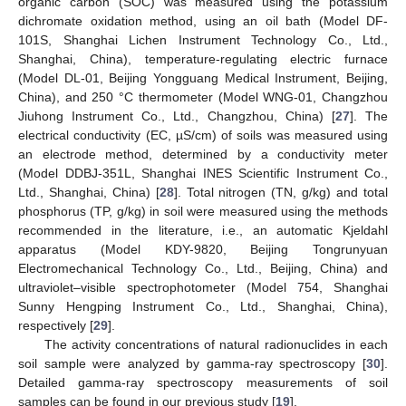
organic carbon (SOC) was measured using the potassium
dichromate oxidation method, using an oil bath (Model DF-
101S, Shanghai Lichen Instrument Technology Co., Ltd.,
Shanghai, China), temperature-regulating electric furnace
(Model DL-01, Beijing Yongguang Medical Instrument, Beijing,
China), and 250 °C thermometer (Model WNG-01, Changzhou
Jiuhong Instrument Co., Ltd., Changzhou, China) [
27
]. The
electrical conductivity (EC, µS/cm) of soils was measured using
an electrode method, determined by a conductivity meter
(Model DDBJ-351L, Shanghai INES Scientific Instrument Co.,
Ltd., Shanghai, China) [
28
]. Total nitrogen (TN, g/kg) and total
phosphorus (TP, g/kg) in soil were measured using the methods
recommended in the literature, i.e., an automatic Kjeldahl
apparatus (Model KDY-9820, Beijing Tongrunyuan
Electromechanical Technology Co., Ltd., Beijing, China) and
ultraviolet–visible spectrophotometer (Model 754, Shanghai
Sunny Hengping Instrument Co., Ltd., Shanghai, China),
respectively [
29
].
The activity concentrations of natural radionuclides in each
soil sample were analyzed by gamma-ray spectroscopy [
30
].
Detailed gamma-ray spectroscopy measurements of soil
samples can be found in our previous study [
19
].