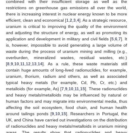
combined with their insufficient storage as well as the
restrictions on greenhouse gas emissions all over the world,
there is increasing interest in nuclear energy known to be more
efficient, clean and economical [
1
,
2
,
3
,
4
]. As a strategic resource,
uranium is critical to improving the quality of the environment
and adjusting the structure of energy, as well as promoting its
application and development in military and civil fields [
5
,
6
,
7
]. It
is, however, impossible to avoid generating a large volume of
waste during the process of uranium mining and milling (e.g.,
overburden, mineralized wastes, residual wastes, etc.)
[
8
,
9
,
10
,
11
,
12
,
13
,
14
]. As a rule, these waste materials still
contain huge amounts of long-lived radionuclides, for example,
uranium, thorium, radium and others, as well as associated
typical heavy metals (for example, Cd, Pb, Cr, etc.) and
metalloids (for example, As) [
7
,
9
,
10
,
11
,
15
]. These radionuclides
and heavy metals/metalloids may be influenced by natural or
human factors and may migrate into environmental media, thus
affecting the soil ecosystem, food chain, and human health
around tailings ponds [
9
,
10
,
15
]. Researchers in Portugal, the
UK, and China have carried out investigations on the distribution
of radionuclides and heavy metals/metalloids in uranium mining
areas. The results show that radionuclides and heavy