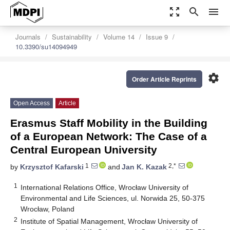
zoom_out_map
search
menu
Journals
Sustainability
Volume 14
Issue 9
10.3390/su14094949
settings
Order Article Reprints
Open Access
Article
Erasmus Staff Mobility in the Building
of a European Network: The Case of a
Central European University
1
2,*
by
Krzysztof Kafarski
and
Jan K. Kazak
1
International Relations Office, Wrocław University of
Environmental and Life Sciences, ul. Norwida 25, 50-375
Wrocław, Poland
2
Institute of Spatial Management, Wrocław University of