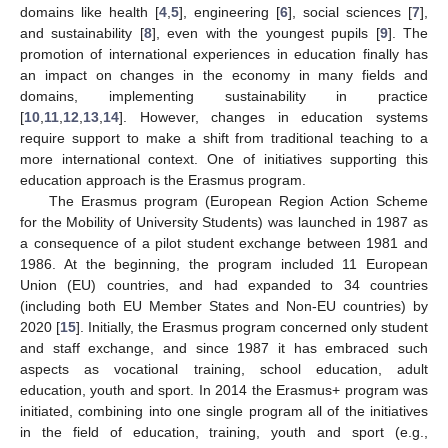
domains like health [
4
,
5
], engineering [
6
], social sciences [
7
],
and sustainability [
8
], even with the youngest pupils [
9
]. The
promotion of international experiences in education finally has
an impact on changes in the economy in many fields and
domains, implementing sustainability in practice
[
10
,
11
,
12
,
13
,
14
]. However, changes in education systems
require support to make a shift from traditional teaching to a
more international context. One of initiatives supporting this
education approach is the Erasmus program.
The Erasmus program (European Region Action Scheme
for the Mobility of University Students) was launched in 1987 as
a consequence of a pilot student exchange between 1981 and
1986. At the beginning, the program included 11 European
Union (EU) countries, and had expanded to 34 countries
(including both EU Member States and Non-EU countries) by
2020 [
15
]. Initially, the Erasmus program concerned only student
and staff exchange, and since 1987 it has embraced such
aspects as vocational training, school education, adult
education, youth and sport. In 2014 the Erasmus+ program was
initiated, combining into one single program all of the initiatives
in the field of education, training, youth and sport (e.g.,