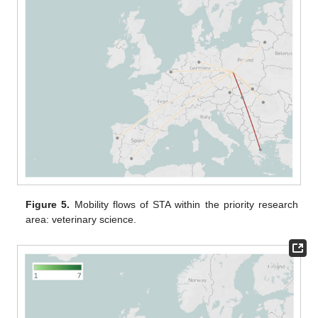
Figure 5.
Mobility flows of STA within the priority research
area: veterinary science.