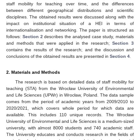
staff mobility for teaching over time, and the differences
between different geographical distributions and scientific
disciplines. The obtained results were discussed along with the
impact on institutional situation of a HEI in terms of
internationalisation and networking. The paper is structured as
follows:
Section 2
describes the analysed case study, materials
and methods that were applied in the research;
Section 3
contains the results of the research; and the discussion and
conclusions of the obtained results are presented in
Section 4
.
2. Materials and Methods
The research is based on detailed data of staff mobility for
teaching (STA) from the Wrocław University of Environmental
and Life Sciences (UPWr) in Wrocław, Poland. The data sample
comes from the period of academic years from 2009/2010 to
2020/2021, which covers whole period for which data are
available. This includes 110 unique records. The Wrocław
University of Environmental and Life Sciences is a medium-sized
university, with almost 8000 students and 740 academic staff.
The University educates and conducts research in the fields of