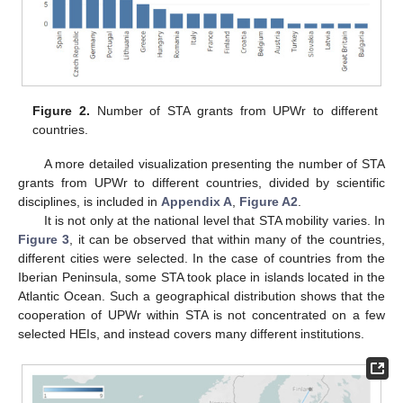
Figure 2.
Number of STA grants from UPWr to different
countries.
A more detailed visualization presenting the number of STA
grants from UPWr to different countries, divided by scientific
disciplines, is included in
Appendix A
,
Figure A2
.
It is not only at the national level that STA mobility varies. In
Figure 3
, it can be observed that within many of the countries,
different cities were selected. In the case of countries from the
Iberian Peninsula, some STA took place in islands located in the
Atlantic Ocean. Such a geographical distribution shows that the
cooperation of UPWr within STA is not concentrated on a few
selected HEIs, and instead covers many different institutions.