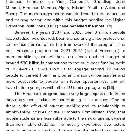
Erasmus, Leonardo da Vinci, Comenius, Grundtvig, Jean
Monnet, Erasmus Mundus, Alpha, Edulink, Youth in Action and
Sport). The main budget share was dedicated to the education
and training sector, and within this budget heading the Higher
Education Institutions (HEIs) have benefited the most [
15
].
Between the years 1987 and 2020, over 9 million people
have studied, volunteered, been trained and gained professional
experience abroad within the framework of the program. The
next Erasmus program for 2021–2027 (called Erasmus+) is
more ambitious, and will have an almost-doubled budget of
around €30 billion in comparison to the multi-year funding cycle
of 2014–2020. It will allow us to engage around 12 million
people to benefit from the program, which will be simpler and
more accessible to people with fewer opportunities, and will
have better synergies with other EU funding programs [
16
].
The Erasmus+ program has a very large impact on both the
individuals and institutions participating in its actions. One of
them is the effect of student mobility and its relationship to
employability. Studies of the European Commission show that
mobile students are less vulnerable to the risk of unemployment
than non-mobile students. The mobility experience also fosters
an entrepreneurial spirit, and Erasmus+ alumni hold managerial