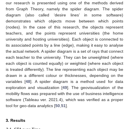
our research is presented using one of the methods derived
from Graph Theory, namely the spider diagram. The spider
diagram (also called ‘desire lines’ in some software)
demonstrates which objects move between which points
(nodes). In the case of this research, the objects represent
teachers, and the points represent universities (the home
university and hosting universities). Each object is connected to
its associated points by a line (edge), making it easy to analyse
the actual network. A spider diagram is a set of rays that connect
each teacher to the university. They can be unweighted (where
each object is counted equally) or weighted (where each object
is treated differently). The line representing each object may be
drawn in a different colour or thicknesses, depending on the
variables [
48
]. A spider diagram is a method used for data
exploration and visualization [
49
]. The geovisualization of the
mobility flows was prepared with the use of business intelligence
software (Tableau ver. 2021.4), which was verified as a proper
tool for geo-data analytics [
50
,
51
].
3. Results