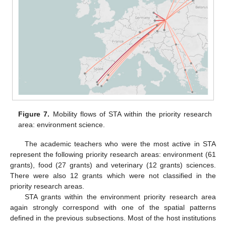
Figure 7.
Mobility flows of STA within the priority research
area: environment science.
The academic teachers who were the most active in STA
represent the following priority research areas: environment (61
grants), food (27 grants) and veterinary (12 grants) sciences.
There were also 12 grants which were not classified in the
priority research areas.
STA grants within the environment priority research area
again strongly correspond with one of the spatial patterns
defined in the previous subsections. Most of the host institutions