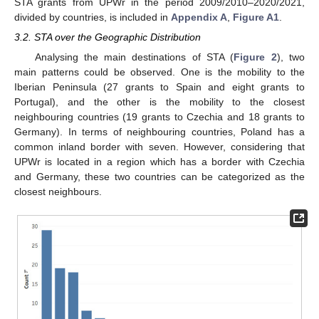
STA grants from UPWr in the period 2009/2010–2020/2021,
divided by countries, is included in
Appendix A
,
Figure A1
.
3.2. STA over the Geographic Distribution
Analysing the main destinations of STA (
Figure 2
), two
main patterns could be observed. One is the mobility to the
Iberian Peninsula (27 grants to Spain and eight grants to
Portugal), and the other is the mobility to the closest
neighbouring countries (19 grants to Czechia and 18 grants to
Germany). In terms of neighbouring countries, Poland has a
common inland border with seven. However, considering that
UPWr is located in a region which has a border with Czechia
and Germany, these two countries can be categorized as the
closest neighbours.