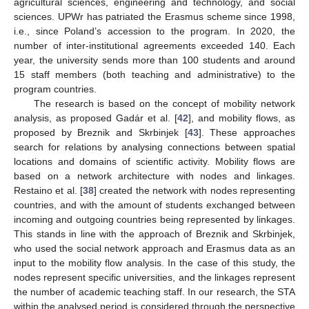
agricultural sciences, engineering and technology, and social
sciences. UPWr has patriated the Erasmus scheme since 1998,
i.e., since Poland’s accession to the program. In 2020, the
number of inter-institutional agreements exceeded 140. Each
year, the university sends more than 100 students and around
15 staff members (both teaching and administrative) to the
program countries.
The research is based on the concept of mobility network
analysis, as proposed Gadár et al. [
42
], and mobility flows, as
proposed by Breznik and Skrbinjek [
43
]. These approaches
search for relations by analysing connections between spatial
locations and domains of scientific activity. Mobility flows are
based on a network architecture with nodes and linkages.
Restaino et al. [
38
] created the network with nodes representing
countries, and with the amount of students exchanged between
incoming and outgoing countries being represented by linkages.
This stands in line with the approach of Breznik and Skrbinjek,
who used the social network approach and Erasmus data as an
input to the mobility flow analysis. In the case of this study, the
nodes represent specific universities, and the linkages represent
the number of academic teaching staff. In our research, the STA
within the analysed period is considered through the perspective