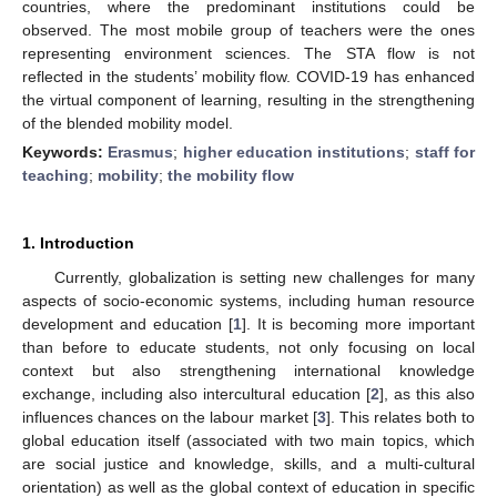
countries, where the predominant institutions could be
observed. The most mobile group of teachers were the ones
representing environment sciences. The STA flow is not
reflected in the students’ mobility flow. COVID-19 has enhanced
the virtual component of learning, resulting in the strengthening
of the blended mobility model.
Keywords:
Erasmus
;
higher education institutions
;
staff for
teaching
;
mobility
;
the mobility flow
1. Introduction
Currently, globalization is setting new challenges for many
aspects of socio-economic systems, including human resource
development and education [
1
]. It is becoming more important
than before to educate students, not only focusing on local
context but also strengthening international knowledge
exchange, including also intercultural education [
2
], as this also
influences chances on the labour market [
3
]. This relates both to
global education itself (associated with two main topics, which
are social justice and knowledge, skills, and a multi-cultural
orientation) as well as the global context of education in specific