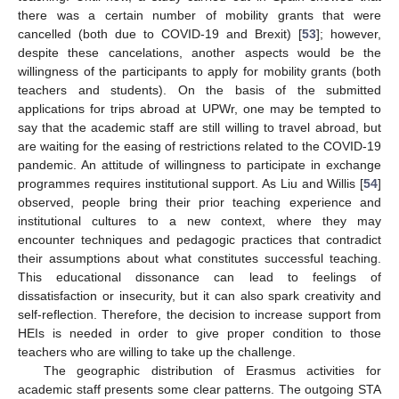
there was a certain number of mobility grants that were
cancelled (both due to COVID-19 and Brexit) [
53
]; however,
despite these cancelations, another aspects would be the
willingness of the participants to apply for mobility grants (both
teachers and students). On the basis of the submitted
applications for trips abroad at UPWr, one may be tempted to
say that the academic staff are still willing to travel abroad, but
are waiting for the easing of restrictions related to the COVID-19
pandemic. An attitude of willingness to participate in exchange
programmes requires institutional support. As Liu and Willis [
54
]
observed, people bring their prior teaching experience and
institutional cultures to a new context, where they may
encounter techniques and pedagogic practices that contradict
their assumptions about what constitutes successful teaching.
This educational dissonance can lead to feelings of
dissatisfaction or insecurity, but it can also spark creativity and
self-reflection. Therefore, the decision to increase support from
HEIs is needed in order to give proper condition to those
teachers who are willing to take up the challenge.
The geographic distribution of Erasmus activities for
academic staff presents some clear patterns. The outgoing STA