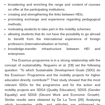
broadening and enriching the range and content of courses
on offer at the participating institutions;
creating and strengthening the links between HEIs;
promoting exchange and experience regarding pedagogical
methods;
motivating students to take part in the mobility schemes;
allowing students that do not have the possibility to go abroad
to benefit from the international experience of foreign
professors (internationalisation at home);
knowledge-transfer infrastructure between HEI and
enterprises.
The Erasmus programme is in a strong relationship with the
concept of sustainability. Nogueiro et al. [
19
] set the following
question: “To which Sustainable Development Goals (SDG) do
the Erasmus+ Programme and the mobility projects for higher
education directly contribute?” Their study showed that the most
relevant SDGs for the programme and for the action and
mobility projects are SDG4 (Quality Education), SDG5 (Gender
Equality) and SDG8 (Decent Work and Economic Growth).
Similar results were obtained by De La Torre [
20
]. Analysing
which knowledge, skills, and attitudes are addressed by