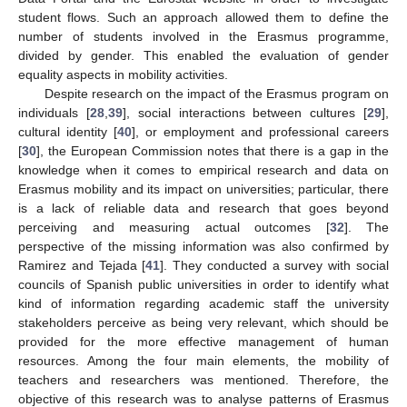
student flows. Such an approach allowed them to define the
number of students involved in the Erasmus programme,
divided by gender. This enabled the evaluation of gender
equality aspects in mobility activities.
Despite research on the impact of the Erasmus program on
individuals [
28
,
39
], social interactions between cultures [
29
],
cultural identity [
40
], or employment and professional careers
[
30
], the European Commission notes that there is a gap in the
knowledge when it comes to empirical research and data on
Erasmus mobility and its impact on universities; particular, there
is a lack of reliable data and research that goes beyond
perceiving and measuring actual outcomes [
32
]. The
perspective of the missing information was also confirmed by
Ramirez and Tejada [
41
]. They conducted a survey with social
councils of Spanish public universities in order to identify what
kind of information regarding academic staff the university
stakeholders perceive as being very relevant, which should be
provided for the more effective management of human
resources. Among the four main elements, the mobility of
teachers and researchers was mentioned. Therefore, the
objective of this research was to analyse patterns of Erasmus