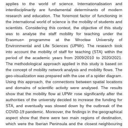
applies to the world of science. Internationalisation and
interdisciplinarity are fundamental determinants of modern
research and education. The foremost factor of functioning in
the international world of science is the mobility of students and
scientists. Considering this context, the objective of this study
was to analyse the staff mobility for teaching under the
Erasmus+ programme at the Wrocław University of
Environmental and Life Sciences (UPWr). The research took
into account the mobility of staff for teaching (STA) within the
period of the academic years from 2009/2010 to 2020/2021.
The methodological approach applied in this study is based on
the concept of mobility network analysis and mobility flows. The
geo-visualization was prepared with the use of a spider diagram.
Using this approach, the connections between spatial locations
and domains of scientific activity were analysed. The results
show that the mobility flow at UPWr rose significantly after the
authorities of the university decided to increase the funding for
STA, and eventually was slowed down by the outbreak of the
COVID-19 pandemic. Moreover, the findings in the geographical
aspect show that there were two main regions of destination,
which were the Iberian Peninsula and the closest neighbouring