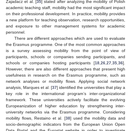
Zajadacz et al. [
35
] stated after analyzing the mobility of Polish
academic teaching staff, mobility had the most significant impact
on their professional development. In practice, mobility provides
a new platform for teaching observation, research opportunities,
and exposure to other management systems for academic
personnel.
There are different approaches which are used to evaluate
the Erasmus programme. One of the most common approaches
is a survey assessing mobility from the point of view of
participants, schools or companies sending participants, and
schools or companies hosting participants [
18
,
26
,
27
,
35
,
36
].
However, there are also different approaches that present high
usefulness in research on the Erasmus programme, such as
network analyses or mobility flows. Applying social network
analysis, Marques et al. [
37
] identified the universities that play a
key role in the international program’s inter-organizational
framework. These universities actively facilitate the evolving
Europeanization of higher education by strengthening inter-
university networks via the Erasmus programme. Considering
mobility flows, Restaino et al. [
38
] used the mobility data and
socio-demographic indicators from the European Union Open
Data Portal and the Eurostat website in order to investigate