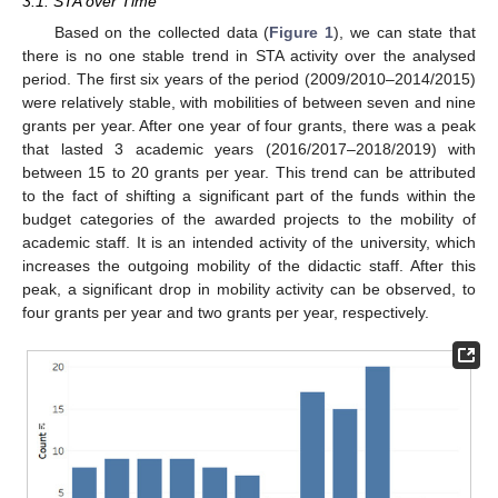
3.1. STA over Time
Based on the collected data (
Figure 1
), we can state that
there is no one stable trend in STA activity over the analysed
period. The first six years of the period (2009/2010–2014/2015)
were relatively stable, with mobilities of between seven and nine
grants per year. After one year of four grants, there was a peak
that lasted 3 academic years (2016/2017–2018/2019) with
between 15 to 20 grants per year. This trend can be attributed
to the fact of shifting a significant part of the funds within the
budget categories of the awarded projects to the mobility of
academic staff. It is an intended activity of the university, which
increases the outgoing mobility of the didactic staff. After this
peak, a significant drop in mobility activity can be observed, to
four grants per year and two grants per year, respectively.