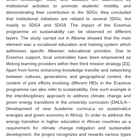
institutional activities to promote students’ mobility, and
demonstrating their contribution to the SDGs, they concluded
that institutional initiatives are related to several SDGs, but
mainly to SDG4 and SDG8. The impact of the Erasmus
programme on sustainability can be observed on different
layers. The study carried out in Albania showed that the main
element was a vocational education and training system which
addresses specific Albanian educational priorities. Due to
Erasmus support, local universities have been empowered as
lifelong learning providers within their third mission strategy [
21
].
Apart from forms enhancing knowledge transfer and networking
between cultures, generations and geographical context, the
content of joint efforts involving different HEIs in the Erasmus
programme can also refer to sustainability. One such example is
the interdisciplinary approach to address climate change and
green energy transitions in the university curriculum (DALILA—
Development of new Academic curricuLa on sustaInabLe
energies and green economy in Africa). In order to address the
energy transition in higher education in African countries as a
requirement for climate change mitigation and sustainable
development, the project recognizes and rewards various types