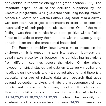
of expertise in renewable energy and green economy [
22
]. The
important aspect of all of the activities supported by the
Erasmus programme is to guarantee their long-lasting effects.
Alonso De Castro and García Peñalvo [
23
] conducted a survey
with administrative project coordinators in order to explore the
sustainability of their project results over time. One of the main
findings was that the results have been positive with sufficient
funds to be able to carry them out, and with the capacity to go
on using them once the grant period has ended.
The Erasmus+ mobility flows have a major impact on the
environment. It is enough to take into account journeys that
usually take place by air between the participating institutions
from different countries across the globe. On the whole,
however, empirical studies and data on Erasmus+ mobility and
its effects on individuals and HEIs do not abound, and there is a
particular shortage of reliable data and research that goes
beyond perception analysis and into the measurement of real
effects and outcomes. Moreover, most of the studies on
Erasmus mobility concentrate on the mobility of students
[
17
,
24
,
25
,
26
,
27
,
28
,
29
,
30
,
31
,
32
,
33
], while the mobility of
academic staff is relatively less common [
34
,
35
]. However, as