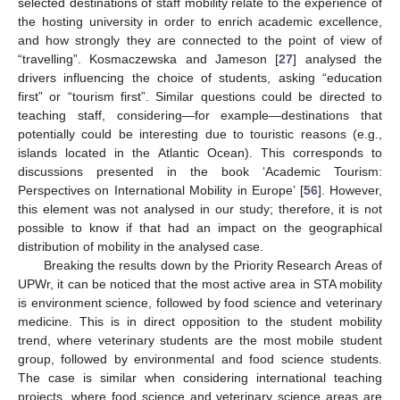
selected destinations of staff mobility relate to the experience of
the hosting university in order to enrich academic excellence,
and how strongly they are connected to the point of view of
“travelling”. Kosmaczewska and Jameson [
27
] analysed the
drivers influencing the choice of students, asking “education
first” or “tourism first”. Similar questions could be directed to
teaching staff, considering—for example—destinations that
potentially could be interesting due to touristic reasons (e.g.,
islands located in the Atlantic Ocean). This corresponds to
discussions presented in the book ‘Academic Tourism:
Perspectives on International Mobility in Europe’ [
56
]. However,
this element was not analysed in our study; therefore, it is not
possible to know if that had an impact on the geographical
distribution of mobility in the analysed case.
Breaking the results down by the Priority Research Areas of
UPWr, it can be noticed that the most active area in STA mobility
is environment science, followed by food science and veterinary
medicine. This is in direct opposition to the student mobility
trend, where veterinary students are the most mobile student
group, followed by environmental and food science students.
The case is similar when considering international teaching
projects, where food science and veterinary science areas are