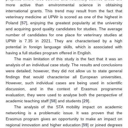
more active than environmental science in obtaining
international grants. This trend may result from the fact that
veterinary medicine at UPWr is scored as one of the highest in
Poland [
57
], enjoying the greatest popularity at the university
and acquiring good quality candidates for studies. The average
number of candidates for one place for veterinary studies at
UPWr is 7.35 in 2021. They are characterised by a high
potential in foreign language skills, which is associated with
having a full studies program offered in English.
The main limitation of this study is the fact that it was an
analysis of an individual case study. The results and conclusions
were detailed; however, they did not allow us to state general
findings that would characterise all European universities.
However, such individual cases are being used in scientific
discussion, and in the context of Erasmus programme
evaluation, they were used to analyse both the perspective of
academic teaching staff [
58
] and students [
29
].
The analysis of the STA mobility impact on academic
networking is a problematic issue. It was proven that the
Erasmus program gives an opportunity to make an impact on
regional innovation and higher education [
59
] or joined degrees