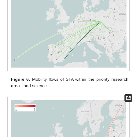
Figure 6.
Mobility flows of STA within the priority research
area: food science.