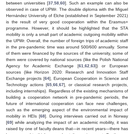
between universities [
37
,
58
,
60
]. Such an example can also be
observed in case of UPWr. The double diploma with the Miguel
Hernández University of Elche (established in September 2021)
is the result of very good cooperation within the Erasmus+
programme. However, it should be highlighted that the STA
mobility is only a small part of academic outgoing mobility within
the UPWr. Overall, the number of foreign trips of academic staff
in the pre-pandemic time was around 500/600 annually. Some
of them were financed by the sources of the university, some of
them were covered by national sources (like the Polish National
Agency for Academic Exchange [
61
,
62
,
63
]) or European
sources (like Horizon 2020: Research and Innovation Staff
Exchange projects [
64
], European Cooperation in Science and
Technology actions [
65
,
66
,
67
], or classical research projects,
including internships). Regardless of the existing mechanisms of
building a cooperation network in pre-pandemic periods, the
future of international cooperation can face new challenges,
such as the emerging aspect of the environmental impact of
mobility in HEIs [
68
]. During interviews carried out in Norway
[
69
] while analyzing the impact of an academic mobility, it was
raised by one of faculty deans that—in recent years—there has