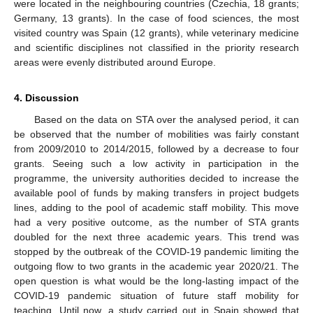
were located in the neighbouring countries (Czechia, 18 grants;
Germany, 13 grants). In the case of food sciences, the most
visited country was Spain (12 grants), while veterinary medicine
and scientific disciplines not classified in the priority research
areas were evenly distributed around Europe.
4. Discussion
Based on the data on STA over the analysed period, it can
be observed that the number of mobilities was fairly constant
from 2009/2010 to 2014/2015, followed by a decrease to four
grants. Seeing such a low activity in participation in the
programme, the university authorities decided to increase the
available pool of funds by making transfers in project budgets
lines, adding to the pool of academic staff mobility. This move
had a very positive outcome, as the number of STA grants
doubled for the next three academic years. This trend was
stopped by the outbreak of the COVID-19 pandemic limiting the
outgoing flow to two grants in the academic year 2020/21. The
open question is what would be the long-lasting impact of the
COVID-19 pandemic situation of future staff mobility for
teaching. Until now, a study carried out in Spain showed that