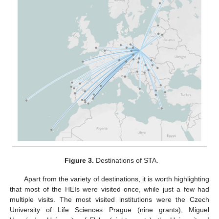
Figure 3.
Destinations of STA.
Apart from the variety of destinations, it is worth highlighting
that most of the HEIs were visited once, while just a few had
multiple visits. The most visited institutions were the Czech
University of Life Sciences Prague (nine grants), Miguel