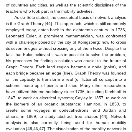
of countries and cities, as well as the scientific disciplines of the
teachers who took part in the mobility activities.
As de Soto stated, the conceptual basis of network analysis
is the Graph Theory [
44
]. This approach, which is still commonly
employed today, dates back to the eighteenth century. In 1736,
Leonhard Euler, a prominent mathematician, was confronted
with a challenge posed by the city of Königsberg: how to cross
its seven bridges without crossing any of them twice. Despite the
fact that Euler believed it was impossible to solve the problem,
his processes for finding a solution was crucial to the future of
Graph Theory. Each land region became a node (point), and
each bridge became an edge (line). Graph Theory was founded
on the capacity to transform a real (or fictional) concept into a
scheme made up of points and lines. Many other researchers
have utilized this methodology since 1736, including Kirchhoff in
1847, to work on electrical systems; Cayley in 1857, to work on
the isomers of an organic substance; Hamilton, in 1859, to
create some voyages in dodecahedrons; and Jordan and
others, in 1869, to study abstract tree shapes [
44
]. Network
analysis is also currently being used for human mobility
evaluation [
45
,
46
,
47
]. The visualization of the mobility network in