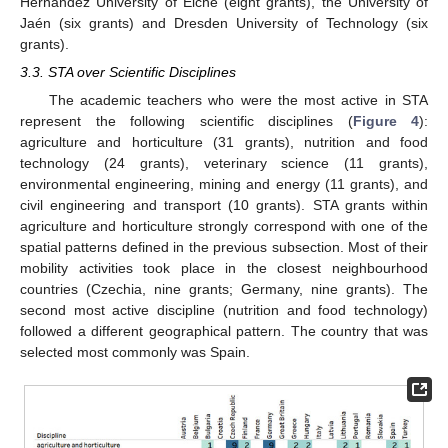
Hernández University of Elche (eight grants), the University of
Jaén (six grants) and Dresden University of Technology (six
grants).
3.3. STA over Scientific Disciplines
The academic teachers who were the most active in STA
represent the following scientific disciplines (
Figure 4
):
agriculture and horticulture (31 grants), nutrition and food
technology (24 grants), veterinary science (11 grants),
environmental engineering, mining and energy (11 grants), and
civil engineering and transport (10 grants). STA grants within
agriculture and horticulture strongly correspond with one of the
spatial patterns defined in the previous subsection. Most of their
mobility activities took place in the closest neighbourhood
countries (Czechia, nine grants; Germany, nine grants). The
second most active discipline (nutrition and food technology)
followed a different geographical pattern. The country that was
selected most commonly was Spain.