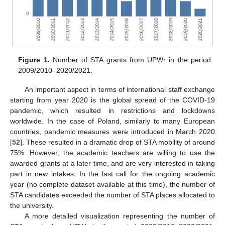
Figure 1.
Number of STA grants from UPWr in the period
2009/2010–2020/2021.
An important aspect in terms of international staff exchange
starting from year 2020 is the global spread of the COVID-19
pandemic, which resulted in restrictions and lockdowns
worldwide. In the case of Poland, similarly to many European
countries, pandemic measures were introduced in March 2020
[
52
]. These resulted in a dramatic drop of STA mobility of around
75%. However, the academic teachers are willing to use the
awarded grants at a later time, and are very interested in taking
part in new intakes. In the last call for the ongoing academic
year (no complete dataset available at this time), the number of
STA candidates exceeded the number of STA places allocated to
the university.
A more detailed visualization representing the number of