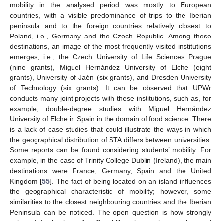
mobility in the analysed period was mostly to European
countries, with a visible predominance of trips to the Iberian
peninsula and to the foreign countries relatively closest to
Poland, i.e., Germany and the Czech Republic. Among these
destinations, an image of the most frequently visited institutions
emerges, i.e., the Czech University of Life Sciences Prague
(nine grants), Miguel Hernández University of Elche (eight
grants), University of Jaén (six grants), and Dresden University
of Technology (six grants). It can be observed that UPWr
conducts many joint projects with these institutions, such as, for
example, double-degree studies with Miguel Hernández
University of Elche in Spain in the domain of food science. There
is a lack of case studies that could illustrate the ways in which
the geographical distribution of STA differs between universities.
Some reports can be found considering students’ mobility. For
example, in the case of Trinity College Dublin (Ireland), the main
destinations were France, Germany, Spain and the United
Kingdom [
55
]. The fact of being located on an island influences
the geographical characteristic of mobility; however, some
similarities to the closest neighbouring countries and the Iberian
Peninsula can be noticed. The open question is how strongly