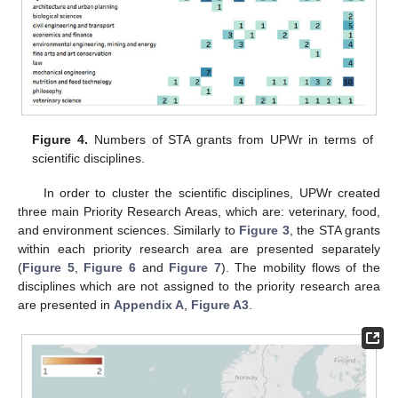
Figure 4.
Numbers of STA grants from UPWr in terms of
scientific disciplines.
In order to cluster the scientific disciplines, UPWr created
three main Priority Research Areas, which are: veterinary, food,
and environment sciences. Similarly to
Figure 3
, the STA grants
within each priority research area are presented separately
(
Figure 5
,
Figure 6
and
Figure 7
). The mobility flows of the
disciplines which are not assigned to the priority research area
are presented in
Appendix A
,
Figure A3
.