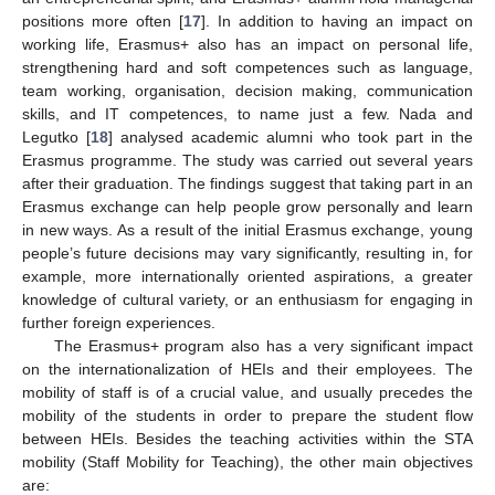
positions more often [
17
]. In addition to having an impact on
working life, Erasmus+ also has an impact on personal life,
strengthening hard and soft competences such as language,
team working, organisation, decision making, communication
skills, and IT competences, to name just a few. Nada and
Legutko [
18
] analysed academic alumni who took part in the
Erasmus programme. The study was carried out several years
after their graduation. The findings suggest that taking part in an
Erasmus exchange can help people grow personally and learn
in new ways. As a result of the initial Erasmus exchange, young
people’s future decisions may vary significantly, resulting in, for
example, more internationally oriented aspirations, a greater
knowledge of cultural variety, or an enthusiasm for engaging in
further foreign experiences.
The Erasmus+ program also has a very significant impact
on the internationalization of HEIs and their employees. The
mobility of staff is of a crucial value, and usually precedes the
mobility of the students in order to prepare the student flow
between HEIs. Besides the teaching activities within the STA
mobility (Staff Mobility for Teaching), the other main objectives
are: