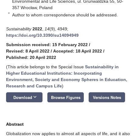
Environmental and Life Sciences, ul. Grunwaldzka 55, 50-
357 Wrocław, Poland
*
Author to whom correspondence should be addressed.
Sustainability
2022
,
14
(9), 4949;
https://doi.org/10.3390/su14094949
Submission received: 15 February 2022
/
Revised: 8 April 2022
/
Accepted: 18 April 2022
/
Published: 20 April 2022
(This article belongs to the Special Issue
Sustainability in
Higher Educational Institutions: Incorporating
Environment, Society and Economy Spheres in Education,
Research and Campus Life
)
keyboard_arrow_down
Download
Browse Figures
Versions Notes
Abstract
Globalization now applies to almost all aspects of life, and it also