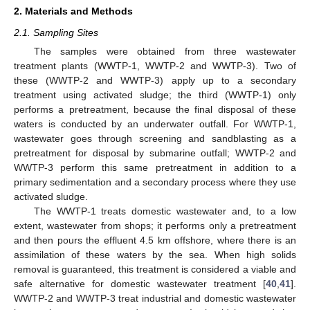
2. Materials and Methods
2.1. Sampling Sites
The samples were obtained from three wastewater
treatment plants (WWTP-1, WWTP-2 and WWTP-3). Two of
these (WWTP-2 and WWTP-3) apply up to a secondary
treatment using activated sludge; the third (WWTP-1) only
performs a pretreatment, because the final disposal of these
waters is conducted by an underwater outfall. For WWTP-1,
wastewater goes through screening and sandblasting as a
pretreatment for disposal by submarine outfall; WWTP-2 and
WWTP-3 perform this same pretreatment in addition to a
primary sedimentation and a secondary process where they use
activated sludge.
The WWTP-1 treats domestic wastewater and, to a low
extent, wastewater from shops; it performs only a pretreatment
and then pours the effluent 4.5 km offshore, where there is an
assimilation of these waters by the sea. When high solids
removal is guaranteed, this treatment is considered a viable and
safe alternative for domestic wastewater treatment [
40
,
41
].
WWTP-2 and WWTP-3 treat industrial and domestic wastewater