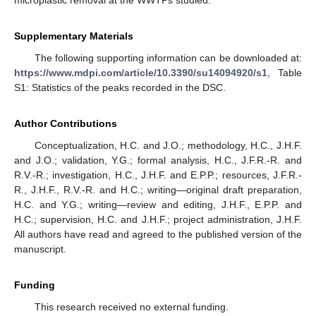
microplastic removal at the WWTPs studied.
Supplementary Materials
The following supporting information can be downloaded at:
https://www.mdpi.com/article/10.3390/su14094920/s1
, Table
S1: Statistics of the peaks recorded in the DSC.
Author Contributions
Conceptualization, H.C. and J.O.; methodology, H.C., J.H.F.
and J.O.; validation, Y.G.; formal analysis, H.C., J.F.R.-R. and
R.V.-R.; investigation, H.C., J.H.F. and E.P.P.; resources, J.F.R.-
R., J.H.F., R.V.-R. and H.C.; writing—original draft preparation,
H.C. and Y.G.; writing—review and editing, J.H.F., E.P.P. and
H.C.; supervision, H.C. and J.H.F.; project administration, J.H.F.
All authors have read and agreed to the published version of the
manuscript.
Funding
This research received no external funding.