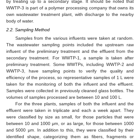
by treating up to a secondary stage. It should be noted that
WWTP-3 is part of a polymer processing company that owns its
own wastewater treatment plant, with discharge to the nearby
body of water.
2.2. Sampling Method
Samples from the various influents were taken at random.
The wastewater sampling points included the upstream raw
influent of the preliminary treatment and the effluent from the
secondary treatment. For WWTP-1, a sample is taken after
preliminary treatment. Some WWTPs, including WWTP-2 and
WWTP-3, have sampling points to verify the quality and
efficiency of the process, so representative samples of 1 L were
taken for the monitoring of both the influent and the effluent.
Samples were collected in previously cleaned glass bottles. The
volumes of samples processed are between 10 and 100 L.
For the three plants, samples of both the influent and the
effluent were taken in triplicate and each a week apart. They
were classified by size as small, for those particles that were
between 10 and 1000 μm, or as large, for those between 1000
and 5000 μm. In addition to this, they were classified by their
identified shape, categorizing them as fibers, fragments or