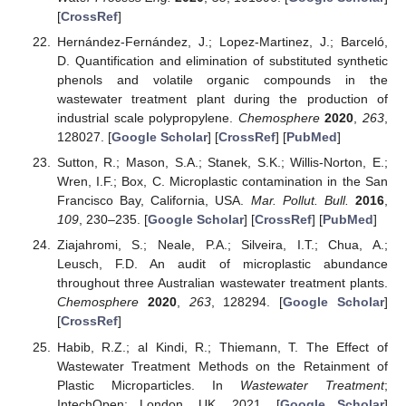
[
CrossRef
]
Hernández-Fernández, J.; Lopez-Martinez, J.; Barceló,
D. Quantification and elimination of substituted synthetic
phenols and volatile organic compounds in the
wastewater treatment plant during the production of
industrial scale polypropylene.
Chemosphere
2020
,
263
,
128027. [
Google Scholar
] [
CrossRef
] [
PubMed
]
Sutton, R.; Mason, S.A.; Stanek, S.K.; Willis-Norton, E.;
Wren, I.F.; Box, C. Microplastic contamination in the San
Francisco Bay, California, USA.
Mar. Pollut. Bull.
2016
,
109
, 230–235. [
Google Scholar
] [
CrossRef
] [
PubMed
]
Ziajahromi, S.; Neale, P.A.; Silveira, I.T.; Chua, A.;
Leusch, F.D. An audit of microplastic abundance
throughout three Australian wastewater treatment plants.
Chemosphere
2020
,
263
, 128294. [
Google Scholar
]
[
CrossRef
]
Habib, R.Z.; al Kindi, R.; Thiemann, T. The Effect of
Wastewater Treatment Methods on the Retainment of
Plastic Microparticles. In
Wastewater Treatment
;
IntechOpen: London, UK, 2021. [
Google Scholar
]