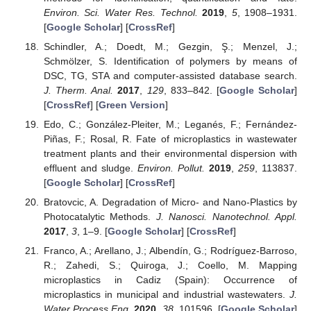
Environ. Sci. Water Res. Technol.
2019
,
5
, 1908–1931.
[
Google Scholar
] [
CrossRef
]
Schindler, A.; Doedt, M.; Gezgin, Ş.; Menzel, J.;
Schmölzer, S. Identification of polymers by means of
DSC, TG, STA and computer-assisted database search.
J. Therm. Anal.
2017
,
129
, 833–842. [
Google Scholar
]
[
CrossRef
] [
Green Version
]
Edo, C.; González-Pleiter, M.; Leganés, F.; Fernández-
Piñas, F.; Rosal, R. Fate of microplastics in wastewater
treatment plants and their environmental dispersion with
effluent and sludge.
Environ. Pollut.
2019
,
259
, 113837.
[
Google Scholar
] [
CrossRef
]
Bratovcic, A. Degradation of Micro- and Nano-Plastics by
Photocatalytic Methods.
J. Nanosci. Nanotechnol. Appl.
2017
,
3
, 1–9. [
Google Scholar
] [
CrossRef
]
Franco, A.; Arellano, J.; Albendín, G.; Rodríguez-Barroso,
R.; Zahedi, S.; Quiroga, J.; Coello, M. Mapping
microplastics in Cadiz (Spain): Occurrence of
microplastics in municipal and industrial wastewaters.
J.
Water Process Eng.
2020
,
38
, 101596. [
Google Scholar
]