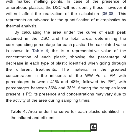
with marked melting points. In case of the presence of
amorphous plastics, the DSC will not identify these, however it
will not affect the realization of the calculation [
36
,
38
]. This
represents an advance for the quantification of microplastics by
thermal analysis.
By calculating the area under the curve of each peak
obtained in the DSC and the total area, determining the
corresponding percentage for each plastic. The calculated value
is shown in
Table 4
; this is a representative value of the
concentration of each plastic, showing the percentage of
decrease in each type of plastic identified when going through
the different treatments. The material in the greatest
concentration in the influents of the WWTPs is PP, with
percentages between 41% and 48%, followed by PET, with
percentages between 36% and 38%. Among the samples least
present is PS; its presence and concentrations may vary due to
the activity of the area during sampling times.
Table 4.
Area under the curve for each plastic identified in
the influent and effluent.