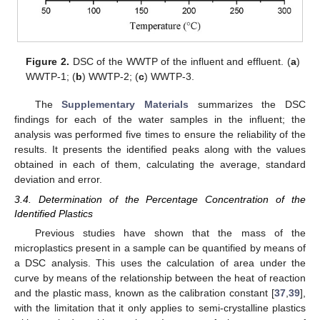
Figure 2.
DSC of the WWTP of the influent and effluent. (
a
)
WWTP-1; (
b
) WWTP-2; (
c
) WWTP-3.
The
Supplementary Materials
summarizes the DSC
findings for each of the water samples in the influent; the
analysis was performed five times to ensure the reliability of the
results. It presents the identified peaks along with the values
obtained in each of them, calculating the average, standard
deviation and error.
3.4. Determination of the Percentage Concentration of the
Identified Plastics
Previous studies have shown that the mass of the
microplastics present in a sample can be quantified by means of
a DSC analysis. This uses the calculation of area under the
curve by means of the relationship between the heat of reaction
and the plastic mass, known as the calibration constant [
37
,
39
],
with the limitation that it only applies to semi-crystalline plastics