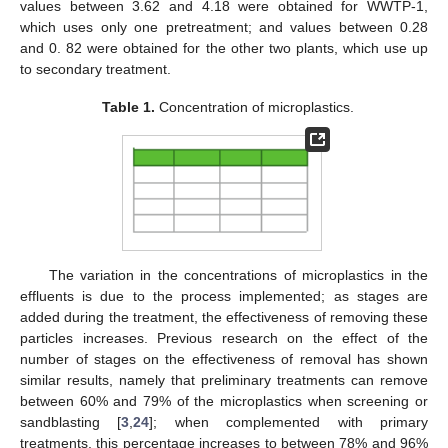
values between 3.62 and 4.18 were obtained for WWTP-1,
which uses only one pretreatment; and values between 0.28
and 0. 82 were obtained for the other two plants, which use up
to secondary treatment.
Table 1.
Concentration of microplastics.
The variation in the concentrations of microplastics in the
effluents is due to the process implemented; as stages are
added during the treatment, the effectiveness of removing these
particles increases. Previous research on the effect of the
number of stages on the effectiveness of removal has shown
similar results, namely that preliminary treatments can remove
between 60% and 79% of the microplastics when screening or
sandblasting [
3
,
24
]; when complemented with primary
treatments, this percentage increases to between 78% and 96%