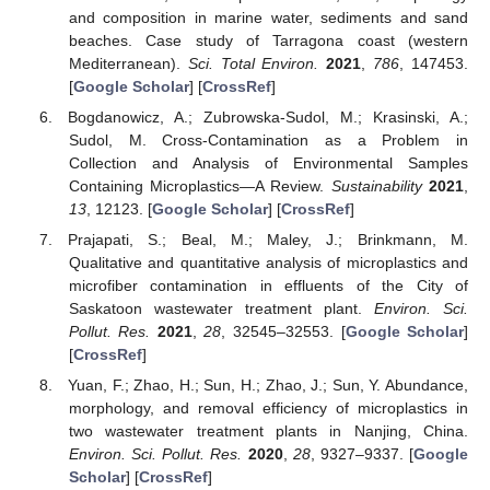
and composition in marine water, sediments and sand
beaches. Case study of Tarragona coast (western
Mediterranean).
Sci. Total Environ.
2021
,
786
, 147453.
[
Google Scholar
] [
CrossRef
]
Bogdanowicz, A.; Zubrowska-Sudol, M.; Krasinski, A.;
Sudol, M. Cross-Contamination as a Problem in
Collection and Analysis of Environmental Samples
Containing Microplastics—A Review.
Sustainability
2021
,
13
, 12123. [
Google Scholar
] [
CrossRef
]
Prajapati, S.; Beal, M.; Maley, J.; Brinkmann, M.
Qualitative and quantitative analysis of microplastics and
microfiber contamination in effluents of the City of
Saskatoon wastewater treatment plant.
Environ. Sci.
Pollut. Res.
2021
,
28
, 32545–32553. [
Google Scholar
]
[
CrossRef
]
Yuan, F.; Zhao, H.; Sun, H.; Zhao, J.; Sun, Y. Abundance,
morphology, and removal efficiency of microplastics in
two wastewater treatment plants in Nanjing, China.
Environ. Sci. Pollut. Res.
2020
,
28
, 9327–9337. [
Google
Scholar
] [
CrossRef
]