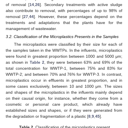
of removal [
14
,
26
]. Secondary treatments with active sludge
also contribute to removal, with percentages of up to 98% of
removal [
27
,
44
]. However, these percentages depend on the
treatments and adaptations that the plants have for the
management of wastewater.
3.2. Classification of the Microplastics Presents in the Samples
The microplastics were classified by their size for each of
the samples taken in the WWTPs. In the influents, microplastics
were found in greatest proportion between 1000 and 5000 μm;
as shown in
Table 2
, they were between 63% and 69% of the
total concentration for WWTP-1, between 75% and 83% for
WWTP-2; and between 70% and 76% for WWTP-3. In contrast,
microplastics occur in effluents in greatest proportion, and in
some cases exclusively, between 10 and 1000 μm. The sizes
and shapes of the microplastics in the influents mainly depend
on their causal origin, for instance, whether they come from a
cosmetic or personal care product, which already have
established sizes and shapes, or if they were generated from
the degradation or fragmentation of a plastic [
8
,
9
,
45
].
Table 2.
Classification of the microplastics present.