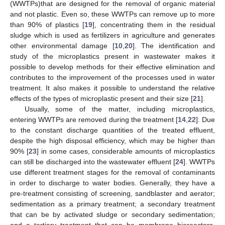
(WWTPs)that are designed for the removal of organic material
and not plastic. Even so, these WWTPs can remove up to more
than 90% of plastics [
19
], concentrating them in the residual
sludge which is used as fertilizers in agriculture and generates
other environmental damage [
10
,
20
]. The identification and
study of the microplastics present in wastewater makes it
possible to develop methods for their effective elimination and
contributes to the improvement of the processes used in water
treatment. It also makes it possible to understand the relative
effects of the types of microplastic present and their size [
21
].
Usually, some of the matter, including microplastics,
entering WWTPs are removed during the treatment [
14
,
22
]. Due
to the constant discharge quantities of the treated effluent,
despite the high disposal efficiency, which may be higher than
90% [
23
] in some cases, considerable amounts of microplastics
can still be discharged into the wastewater effluent [
24
]. WWTPs
use different treatment stages for the removal of contaminants
in order to discharge to water bodies. Generally, they have a
pre-treatment consisting of screening, sandblaster and aerator;
sedimentation as a primary treatment; a secondary treatment
that can be by activated sludge or secondary sedimentation;
and a tertiary treatment that can be membrane bioreactors,