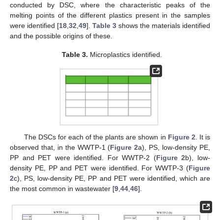
conducted by DSC, where the characteristic peaks of the
melting points of the different plastics present in the samples
were identified [
18
,
32
,
49
].
Table 3
shows the materials identified
and the possible origins of these.
Table 3.
Microplastics identified.
The DSCs for each of the plants are shown in
Figure 2
. It is
observed that, in the WWTP-1 (
Figure 2
a), PS, low-density PE,
PP and PET were identified. For WWTP-2 (
Figure 2
b), low-
density PE, PP and PET were identified. For WWTP-3 (
Figure
2
c), PS, low-density PE, PP and PET were identified, which are
the most common in wastewater [
9
,
44
,
46
].