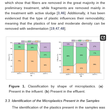
which show that fibers are removed in the great majority in the
preliminary treatment, while fragments are removed mainly in
the treatment with active sludge [
3
,
46
]. Additionally, it has been
evidenced that the type of plastic influences their removability;
meaning that the plastics of low and moderate density can be
removed with sedimentation [
19
,
47
,
48
].
Figure 1.
Classification by shape of microplastics. (
a
)
Present in the influent. (
b
) Present in the effluent.
3.3. Identification of the Microplastics Present in the Samples
The identification of the plastics present in the samples was