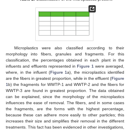
Microplastics were also classified according to their
morphology into fibers, granules and fragments. For this
classification, the percentages obtained in each plant in the
influents and effluents represented in
Figure 1
were averaged,
where, in the influent (
Figure 1
a), the microplastics identified
are the fibers in greatest proportion, while in the effluent (
Figure
1
b) the fragments for WWTP-1 and WWTP-2 and the fibers for
WWTP-3 are found in greatest proportion. The data obtained
can be explained, since the morphology of the microplastics
influences the ease of removal. The fibers, and in some cases
the fragments, are the forms with the highest percentage,
because these can adhere more easily to other particles; this
increases their size and simplifies their removal in the different
treatments. This fact has been evidenced in other investigations,