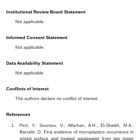
Institutional Review Board Statement
Not applicable.
Informed Consent Statement
Not applicable.
Data Availability Statement
Not applicable.
Conflicts of Interest
The authors declare no conflict of interest.
References
Picó, Y.; Soursou, V.; Alfarhan, A.H.; El-Sheikh, M.A.;
Barceló, D. First evidence of microplastics occurrence in
mixed surface and treated wastewater from two major