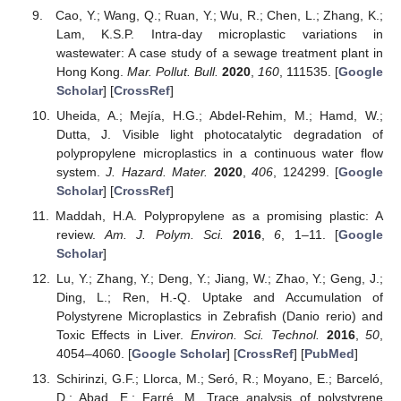
Cao, Y.; Wang, Q.; Ruan, Y.; Wu, R.; Chen, L.; Zhang, K.;
Lam, K.S.P. Intra-day microplastic variations in
wastewater: A case study of a sewage treatment plant in
Hong Kong.
Mar. Pollut. Bull.
2020
,
160
, 111535. [
Google
Scholar
] [
CrossRef
]
Uheida, A.; Mejía, H.G.; Abdel-Rehim, M.; Hamd, W.;
Dutta, J. Visible light photocatalytic degradation of
polypropylene microplastics in a continuous water flow
system.
J. Hazard. Mater.
2020
,
406
, 124299. [
Google
Scholar
] [
CrossRef
]
Maddah, H.A. Polypropylene as a promising plastic: A
review.
Am. J. Polym. Sci.
2016
,
6
, 1–11. [
Google
Scholar
]
Lu, Y.; Zhang, Y.; Deng, Y.; Jiang, W.; Zhao, Y.; Geng, J.;
Ding, L.; Ren, H.-Q. Uptake and Accumulation of
Polystyrene Microplastics in Zebrafish (Danio rerio) and
Toxic Effects in Liver.
Environ. Sci. Technol.
2016
,
50
,
4054–4060. [
Google Scholar
] [
CrossRef
] [
PubMed
]
Schirinzi, G.F.; Llorca, M.; Seró, R.; Moyano, E.; Barceló,
D.; Abad, E.; Farré, M. Trace analysis of polystyrene