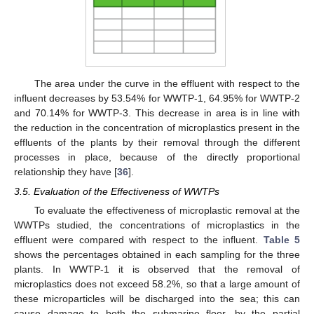
The area under the curve in the effluent with respect to the
influent decreases by 53.54% for WWTP-1, 64.95% for WWTP-2
and 70.14% for WWTP-3. This decrease in area is in line with
the reduction in the concentration of microplastics present in the
effluents of the plants by their removal through the different
processes in place, because of the directly proportional
relationship they have [
36
].
3.5. Evaluation of the Effectiveness of WWTPs
To evaluate the effectiveness of microplastic removal at the
WWTPs studied, the concentrations of microplastics in the
effluent were compared with respect to the influent.
Table 5
shows the percentages obtained in each sampling for the three
plants. In WWTP-1 it is observed that the removal of
microplastics does not exceed 58.2%, so that a large amount of
these microparticles will be discharged into the sea; this can
cause damage to both the submarine floor, by the partial