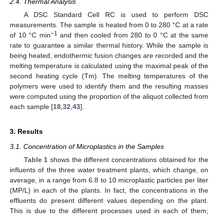
2.4. Thermal Analysis
A DSC Standard Cell RC is used to perform DSC
measurements. The sample is heated from 0 to 280 °C at a rate
−1
of 10 °C min
and then cooled from 280 to 0 °C at the same
rate to guarantee a similar thermal history. While the sample is
being heated, endothermic fusion changes are recorded and the
melting temperature is calculated using the maximal peak of the
second heating cycle (Tm). The melting temperatures of the
polymers were used to identify them and the resulting masses
were computed using the proportion of the aliquot collected from
each sample [
18
,
32
,
43
].
3. Results
3.1. Concentration of Microplastics in the Samples
Table 1
shows the different concentrations obtained for the
influents of the three water treatment plants, which change, on
average, in a range from 6.8 to 10 microplastic particles per liter
(MP/L) in each of the plants. In fact, the concentrations in the
effluents do present different values depending on the plant.
This is due to the different processes used in each of them;