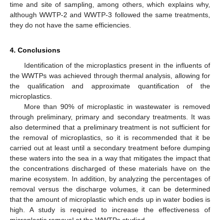
time and site of sampling, among others, which explains why,
although WWTP-2 and WWTP-3 followed the same treatments,
they do not have the same efficiencies.
4. Conclusions
Identification of the microplastics present in the influents of
the WWTPs was achieved through thermal analysis, allowing for
the qualification and approximate quantification of the
microplastics.
More than 90% of microplastic in wastewater is removed
through preliminary, primary and secondary treatments. It was
also determined that a preliminary treatment is not sufficient for
the removal of microplastics, so it is recommended that it be
carried out at least until a secondary treatment before dumping
these waters into the sea in a way that mitigates the impact that
the concentrations discharged of these materials have on the
marine ecosystem. In addition, by analyzing the percentages of
removal versus the discharge volumes, it can be determined
that the amount of microplastic which ends up in water bodies is
high. A study is required to increase the effectiveness of