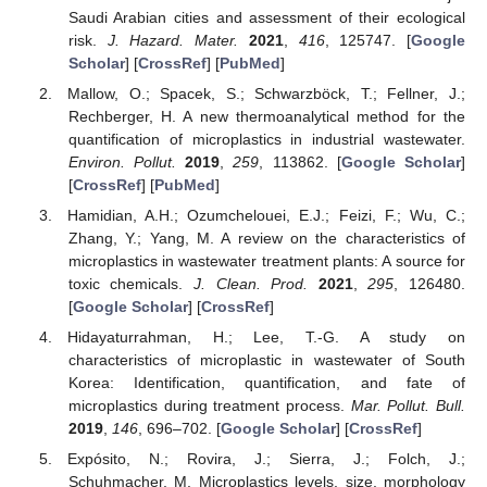
Saudi Arabian cities and assessment of their ecological
risk.
J. Hazard. Mater.
2021
,
416
, 125747. [
Google
Scholar
] [
CrossRef
] [
PubMed
]
Mallow, O.; Spacek, S.; Schwarzböck, T.; Fellner, J.;
Rechberger, H. A new thermoanalytical method for the
quantification of microplastics in industrial wastewater.
Environ. Pollut.
2019
,
259
, 113862. [
Google Scholar
]
[
CrossRef
] [
PubMed
]
Hamidian, A.H.; Ozumchelouei, E.J.; Feizi, F.; Wu, C.;
Zhang, Y.; Yang, M. A review on the characteristics of
microplastics in wastewater treatment plants: A source for
toxic chemicals.
J. Clean. Prod.
2021
,
295
, 126480.
[
Google Scholar
] [
CrossRef
]
Hidayaturrahman, H.; Lee, T.-G. A study on
characteristics of microplastic in wastewater of South
Korea: Identification, quantification, and fate of
microplastics during treatment process.
Mar. Pollut. Bull.
2019
,
146
, 696–702. [
Google Scholar
] [
CrossRef
]
Expósito, N.; Rovira, J.; Sierra, J.; Folch, J.;
Schuhmacher, M. Microplastics levels, size, morphology