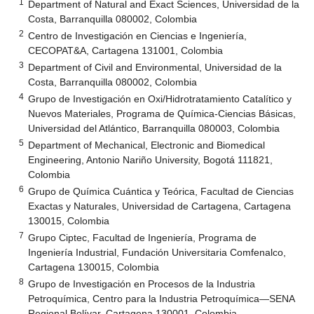
1
Department of Natural and Exact Sciences, Universidad de la
Costa, Barranquilla 080002, Colombia
2
Centro de Investigación en Ciencias e Ingeniería,
CECOPAT&A, Cartagena 131001, Colombia
3
Department of Civil and Environmental, Universidad de la
Costa, Barranquilla 080002, Colombia
4
Grupo de Investigación en Oxi/Hidrotratamiento Catalítico y
Nuevos Materiales, Programa de Química-Ciencias Básicas,
Universidad del Atlántico, Barranquilla 080003, Colombia
5
Department of Mechanical, Electronic and Biomedical
Engineering, Antonio Nariño University, Bogotá 111821,
Colombia
6
Grupo de Química Cuántica y Teórica, Facultad de Ciencias
Exactas y Naturales, Universidad de Cartagena, Cartagena
130015, Colombia
7
Grupo Ciptec, Facultad de Ingeniería, Programa de
Ingeniería Industrial, Fundación Universitaria Comfenalco,
Cartagena 130015, Colombia
8
Grupo de Investigación en Procesos de la Industria
Petroquímica, Centro para la Industria Petroquímica—SENA
Regional Bolívar, Cartagena 130001, Colombia