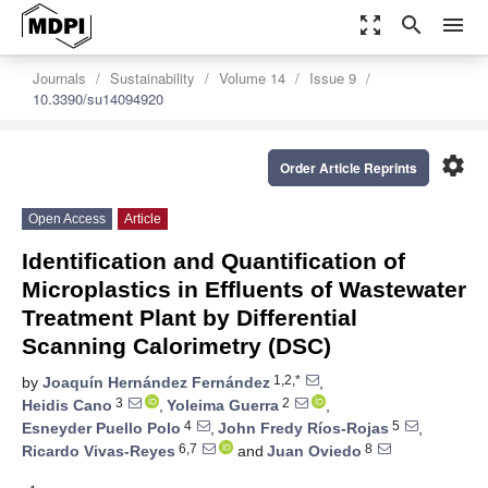
zoom_out_map
search
menu
Journals
Sustainability
Volume 14
Issue 9
10.3390/su14094920
settings
Order Article Reprints
Open Access
Article
Identification and Quantification of
Microplastics in Effluents of Wastewater
Treatment Plant by Differential
Scanning Calorimetry (DSC)
1,2,*
by
Joaquín Hernández Fernández
,
3
2
Heidis Cano
,
Yoleima Guerra
,
4
5
Esneyder Puello Polo
,
John Fredy Ríos-Rojas
,
6,7
8
Ricardo Vivas-Reyes
and
Juan Oviedo