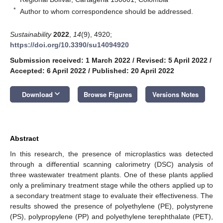
*
Author to whom correspondence should be addressed.
Sustainability
2022
,
14
(9), 4920;
https://doi.org/10.3390/su14094920
Submission received: 1 March 2022
/
Revised: 5 April 2022
/
Accepted: 6 April 2022
/
Published: 20 April 2022
keyboard_arrow_down
Download
Browse Figures
Versions Notes
Abstract
In this research, the presence of microplastics was detected
through a differential scanning calorimetry (DSC) analysis of
three wastewater treatment plants. One of these plants applied
only a preliminary treatment stage while the others applied up to
a secondary treatment stage to evaluate their effectiveness. The
results showed the presence of polyethylene (PE), polystyrene
(PS), polypropylene (PP) and polyethylene terephthalate (PET),