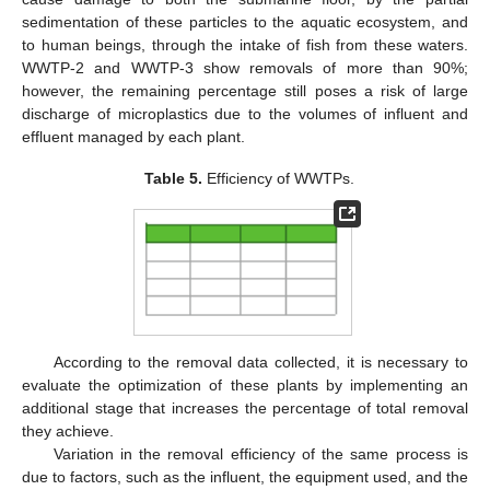
sedimentation of these particles to the aquatic ecosystem, and
to human beings, through the intake of fish from these waters.
WWTP-2 and WWTP-3 show removals of more than 90%;
however, the remaining percentage still poses a risk of large
discharge of microplastics due to the volumes of influent and
effluent managed by each plant.
Table 5.
Efficiency of WWTPs.
According to the removal data collected, it is necessary to
evaluate the optimization of these plants by implementing an
additional stage that increases the percentage of total removal
they achieve.
Variation in the removal efficiency of the same process is
due to factors, such as the influent, the equipment used, and the