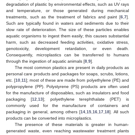
degradation of plastic by environmental effects, such as UV rays
and temperature, or those generated during mechanical
treatments, such as the treatment of fabrics and paint [
6
,
7
].
Such are typically found in waters and sediments due to their
slow rate of deterioration. The size of these particles enables
aquatic organisms to ingest them easily; this causes substantial
harm, such as decreased feeding activities, oxidative stress,
genotoxicity, development retardation, or even death.
Consequently, microplastics can be transferred to humans
through the ingestion of aquatic animals [
8
,
9
].
The most common plastics are present in daily products as
personal care products and packages for soaps, scrubs, lotions,
etc. [
10
,
11
]; most of these are made from polyethylene (PE) and
polypropylene (PP). Polystyrene (PS) products are often used
for the manufacture of disposables, such as insulators and food
packaging [
12
,
13
]; polyethylene terephthalate (PET) is
commonly used for the manufacture of containers and
packaging in general, among others [
14
,
15
,
16
,
17
,
18
]. All such
products can be converted into microplastics.
The presence of these materials is greater in human-
generated waste, even reaching wastewater treatment plants