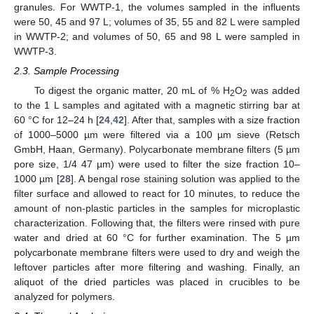
granules. For WWTP-1, the volumes sampled in the influents
were 50, 45 and 97 L; volumes of 35, 55 and 82 L were sampled
in WWTP-2; and volumes of 50, 65 and 98 L were sampled in
WWTP-3.
2.3. Sample Processing
To digest the organic matter, 20 mL of % H
O
was added
2
2
to the 1 L samples and agitated with a magnetic stirring bar at
60 °C for 12–24 h [
24
,
42
]. After that, samples with a size fraction
of 1000–5000 µm were filtered via a 100 µm sieve (Retsch
GmbH, Haan, Germany). Polycarbonate membrane filters (5 µm
pore size, 1/4 47 µm) were used to filter the size fraction 10–
1000 µm [
28
]. A bengal rose staining solution was applied to the
filter surface and allowed to react for 10 minutes, to reduce the
amount of non-plastic particles in the samples for microplastic
characterization. Following that, the filters were rinsed with pure
water and dried at 60 °C for further examination. The 5 µm
polycarbonate membrane filters were used to dry and weigh the
leftover particles after more filtering and washing. Finally, an
aliquot of the dried particles was placed in crucibles to be
analyzed for polymers.