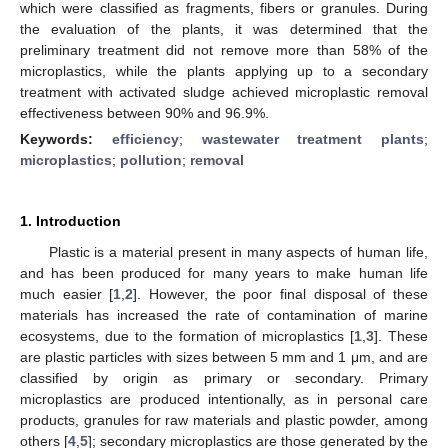
which were classified as fragments, fibers or granules. During
the evaluation of the plants, it was determined that the
preliminary treatment did not remove more than 58% of the
microplastics, while the plants applying up to a secondary
treatment with activated sludge achieved microplastic removal
effectiveness between 90% and 96.9%.
Keywords:
efficiency
;
wastewater treatment plants
;
microplastics
;
pollution
;
removal
1. Introduction
Plastic is a material present in many aspects of human life,
and has been produced for many years to make human life
much easier [
1
,
2
]. However, the poor final disposal of these
materials has increased the rate of contamination of marine
ecosystems, due to the formation of microplastics [
1
,
3
]. These
are plastic particles with sizes between 5 mm and 1 μm, and are
classified by origin as primary or secondary. Primary
microplastics are produced intentionally, as in personal care
products, granules for raw materials and plastic powder, among
others [
4
,
5
]; secondary microplastics are those generated by the