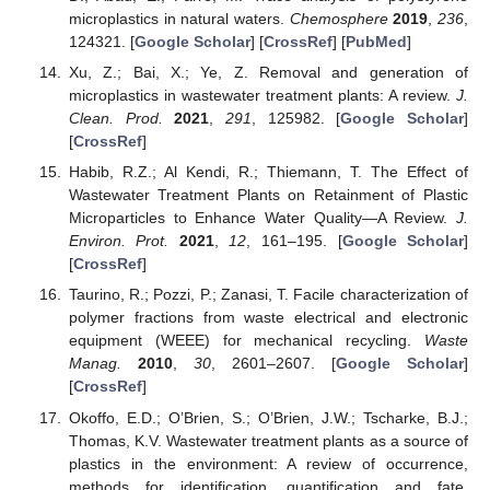
microplastics in natural waters.
Chemosphere
2019
,
236
,
124321. [
Google Scholar
] [
CrossRef
] [
PubMed
]
Xu, Z.; Bai, X.; Ye, Z. Removal and generation of
microplastics in wastewater treatment plants: A review.
J.
Clean. Prod.
2021
,
291
, 125982. [
Google Scholar
]
[
CrossRef
]
Habib, R.Z.; Al Kendi, R.; Thiemann, T. The Effect of
Wastewater Treatment Plants on Retainment of Plastic
Microparticles to Enhance Water Quality—A Review.
J.
Environ. Prot.
2021
,
12
, 161–195. [
Google Scholar
]
[
CrossRef
]
Taurino, R.; Pozzi, P.; Zanasi, T. Facile characterization of
polymer fractions from waste electrical and electronic
equipment (WEEE) for mechanical recycling.
Waste
Manag.
2010
,
30
, 2601–2607. [
Google Scholar
]
[
CrossRef
]
Okoffo, E.D.; O’Brien, S.; O’Brien, J.W.; Tscharke, B.J.;
Thomas, K.V. Wastewater treatment plants as a source of
plastics in the environment: A review of occurrence,
methods for identification, quantification and fate.