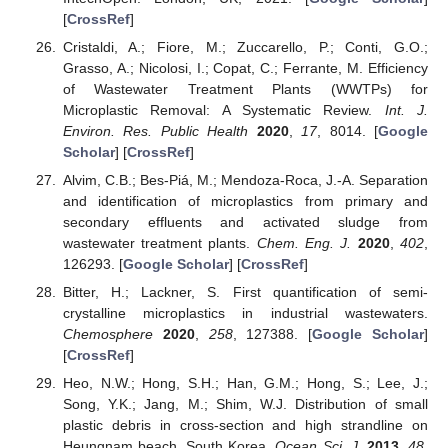
[
CrossRef
]
Cristaldi, A.; Fiore, M.; Zuccarello, P.; Conti, G.O.;
Grasso, A.; Nicolosi, I.; Copat, C.; Ferrante, M. Efficiency
of Wastewater Treatment Plants (WWTPs) for
Microplastic Removal: A Systematic Review.
Int. J.
Environ. Res. Public Health
2020
,
17
, 8014. [
Google
Scholar
] [
CrossRef
]
Alvim, C.B.; Bes-Piá, M.; Mendoza-Roca, J.-A. Separation
and identification of microplastics from primary and
secondary effluents and activated sludge from
wastewater treatment plants.
Chem. Eng. J.
2020
,
402
,
126293. [
Google Scholar
] [
CrossRef
]
Bitter, H.; Lackner, S. First quantification of semi-
crystalline microplastics in industrial wastewaters.
Chemosphere
2020
,
258
, 127388. [
Google Scholar
]
[
CrossRef
]
Heo, N.W.; Hong, S.H.; Han, G.M.; Hong, S.; Lee, J.;
Song, Y.K.; Jang, M.; Shim, W.J. Distribution of small
plastic debris in cross-section and high strandline on
Heungnam beach, South Korea.
Ocean Sci. J.
2013
,
48
,