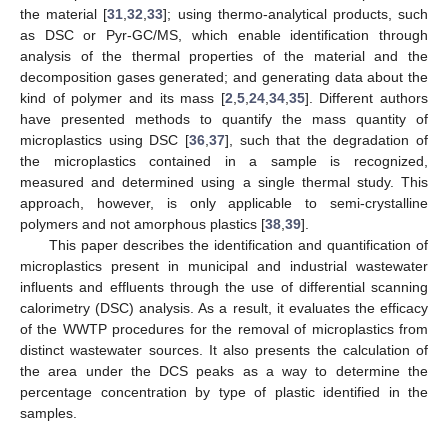
the material [
31
,
32
,
33
]; using thermo-analytical products, such
as DSC or Pyr-GC/MS, which enable identification through
analysis of the thermal properties of the material and the
decomposition gases generated; and generating data about the
kind of polymer and its mass [
2
,
5
,
24
,
34
,
35
]. Different authors
have presented methods to quantify the mass quantity of
microplastics using DSC [
36
,
37
], such that the degradation of
the microplastics contained in a sample is recognized,
measured and determined using a single thermal study. This
approach, however, is only applicable to semi-crystalline
polymers and not amorphous plastics [
38
,
39
].
This paper describes the identification and quantification of
microplastics present in municipal and industrial wastewater
influents and effluents through the use of differential scanning
calorimetry (DSC) analysis. As a result, it evaluates the efficacy
of the WWTP procedures for the removal of microplastics from
distinct wastewater sources. It also presents the calculation of
the area under the DCS peaks as a way to determine the
percentage concentration by type of plastic identified in the
samples.