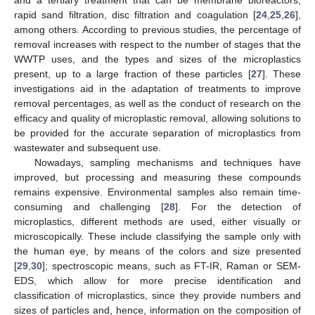
rapid sand filtration, disc filtration and coagulation [
24
,
25
,
26
],
among others. According to previous studies, the percentage of
removal increases with respect to the number of stages that the
WWTP uses, and the types and sizes of the microplastics
present, up to a large fraction of these particles [
27
]. These
investigations aid in the adaptation of treatments to improve
removal percentages, as well as the conduct of research on the
efficacy and quality of microplastic removal, allowing solutions to
be provided for the accurate separation of microplastics from
wastewater and subsequent use.
Nowadays, sampling mechanisms and techniques have
improved, but processing and measuring these compounds
remains expensive. Environmental samples also remain time-
consuming and challenging [
28
]. For the detection of
microplastics, different methods are used, either visually or
microscopically. These include classifying the sample only with
the human eye, by means of the colors and size presented
[
29
,
30
]; spectroscopic means, such as FT-IR, Raman or SEM-
EDS, which allow for more precise identification and
classification of microplastics, since they provide numbers and
sizes of particles and, hence, information on the composition of