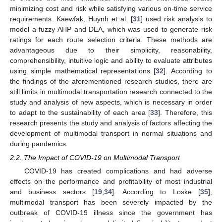
minimizing cost and risk while satisfying various on-time service
requirements. Kaewfak, Huynh et al. [
31
] used risk analysis to
model a fuzzy AHP and DEA, which was used to generate risk
ratings for each route selection criteria. These methods are
advantageous due to their simplicity, reasonability,
comprehensibility, intuitive logic and ability to evaluate attributes
using simple mathematical representations [
32
]. According to
the findings of the aforementioned research studies, there are
still limits in multimodal transportation research connected to the
study and analysis of new aspects, which is necessary in order
to adapt to the sustainability of each area [
33
]. Therefore, this
research presents the study and analysis of factors affecting the
development of multimodal transport in normal situations and
during pandemics.
2.2. The Impact of COVID-19 on Multimodal Transport
COVID-19 has created complications and had adverse
effects on the performance and profitability of most industrial
and business sectors [
19
,
34
]. According to Loske [
35
],
multimodal transport has been severely impacted by the
outbreak of COVID-19 illness since the government has