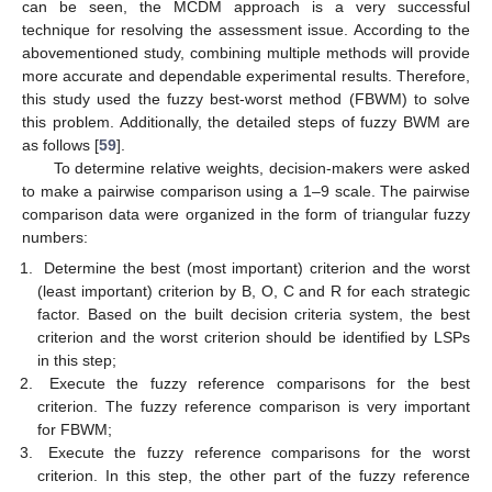
can be seen, the MCDM approach is a very successful
technique for resolving the assessment issue. According to the
abovementioned study, combining multiple methods will provide
more accurate and dependable experimental results. Therefore,
this study used the fuzzy best-worst method (FBWM) to solve
this problem. Additionally, the detailed steps of fuzzy BWM are
as follows [
59
].
To determine relative weights, decision-makers were asked
to make a pairwise comparison using a 1–9 scale. The pairwise
comparison data were organized in the form of triangular fuzzy
numbers:
Determine the best (most important) criterion and the worst
(least important) criterion by B, O, C and R for each strategic
factor. Based on the built decision criteria system, the best
criterion and the worst criterion should be identified by LSPs
in this step;
Execute the fuzzy reference comparisons for the best
criterion. The fuzzy reference comparison is very important
for FBWM;
Execute the fuzzy reference comparisons for the worst
criterion. In this step, the other part of the fuzzy reference