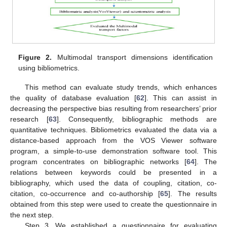
Figure 2.
Multimodal transport dimensions identification
using bibliometrics.
This method can evaluate study trends, which enhances
the quality of database evaluation [
62
]. This can assist in
decreasing the perspective bias resulting from researchers’ prior
research [
63
]. Consequently, bibliographic methods are
quantitative techniques. Bibliometrics evaluated the data via a
distance-based approach from the VOS Viewer software
program, a simple-to-use demonstration software tool. This
program concentrates on bibliographic networks [
64
]. The
relations between keywords could be presented in a
bibliography, which used the data of coupling, citation, co-
citation, co-occurrence and co-authorship [
65
]. The results
obtained from this step were used to create the questionnaire in
the next step.
Step 3. We established a questionnaire for evaluating