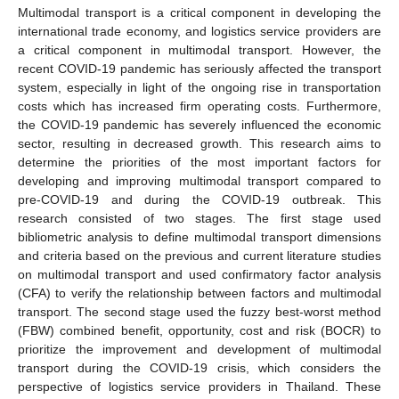
Multimodal transport is a critical component in developing the
international trade economy, and logistics service providers are
a critical component in multimodal transport. However, the
recent COVID-19 pandemic has seriously affected the transport
system, especially in light of the ongoing rise in transportation
costs which has increased firm operating costs. Furthermore,
the COVID-19 pandemic has severely influenced the economic
sector, resulting in decreased growth. This research aims to
determine the priorities of the most important factors for
developing and improving multimodal transport compared to
pre-COVID-19 and during the COVID-19 outbreak. This
research consisted of two stages. The first stage used
bibliometric analysis to define multimodal transport dimensions
and criteria based on the previous and current literature studies
on multimodal transport and used confirmatory factor analysis
(CFA) to verify the relationship between factors and multimodal
transport. The second stage used the fuzzy best-worst method
(FBW) combined benefit, opportunity, cost and risk (BOCR) to
prioritize the improvement and development of multimodal
transport during the COVID-19 crisis, which considers the
perspective of logistics service providers in Thailand. These