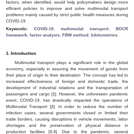
factors, when identified, would help policymakers design more
efficient policies to improve and solve multimodal transport
problems mainly caused by strict public health measures during
COVID-19.
Keywords:
COVID-19
;
multimodal transport
;
BOCR
framework
;
factor analysis
;
FBW method
;
bibliometrics
1. Introduction
Multimodal transport plays a significant role in the global
economy, especially in assuring the movement of goods from
their place of origin to their destination. The concept has led to
increased effectiveness of foreign and domestic trade, the
development of industrial relations and the transportation of
passengers and cargo [
1
]. However, the unforeseen pandemic
event, COVID-19, has drastically impacted the operations of
Multimodal Transport [
2
]. In order to reduce the number of
infection cases, several governments closed or limited their
trade borders, causing disruptions in vehicle movements, labor
shortages and the preservation of physical distance in
production facilities [
3
,
4
]. Due to the pandemic, several