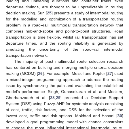
loading and unloading durations and container trains’ fixed
departure timings, are thought to be unpredictable in routing
decision making. Sun [
25
] presents a study of intermodal routing
for the modeling and optimization of a transportation routing
problem in a road–rail multimodal transportation network that
combines hub-and-spoke and point-to-point structures. Road
transportation is time flexible, whilst rail transportation has set
departure times, and the routing reliability is generated by
simulating the uncertainty of the road–rail intermodal
transportation network.
The majority of past multimodal route selection research
has centered on building and merging multiple-criteria decision
making (MCDM) [
26
]. For example, Meisel and Kopfer [
27
] used
a mixed-integer programming approach to address the routing
issue by synchronizing the path and evaluating the established
model’s performance. Singh, Gunasekaran et al. and Moslem,
Ghorbanzadeh et al. [
28
,
29
] presented a Decision Support
System (DSS) using Fuzzy-AHP for systemic analysis consisting
of cost, traffic, risk factors, and DSS for the selection of the
lowest cost, traffic and risk options. Mokhtari and Hasani [
30
]
developed a goal programming model with chance constraints
to choose the most influential international intermodal route,