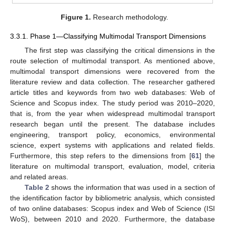
Figure 1.
Research methodology.
3.3.1. Phase 1—Classifying Multimodal Transport Dimensions
The first step was classifying the critical dimensions in the
route selection of multimodal transport. As mentioned above,
multimodal transport dimensions were recovered from the
literature review and data collection. The researcher gathered
article titles and keywords from two web databases: Web of
Science and Scopus index. The study period was 2010–2020,
that is, from the year when widespread multimodal transport
research began until the present. The database includes
engineering, transport policy, economics, environmental
science, expert systems with applications and related fields.
Furthermore, this step refers to the dimensions from [
61
] the
literature on multimodal transport, evaluation, model, criteria
and related areas.
Table 2
shows the information that was used in a section of
the identification factor by bibliometric analysis, which consisted
of two online databases: Scopus index and Web of Science (ISI
WoS), between 2010 and 2020. Furthermore, the database