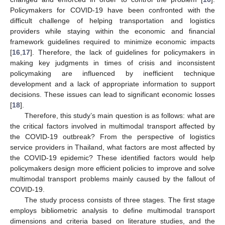
Policymakers for COVID-19 have been confronted with the
difficult challenge of helping transportation and logistics
providers while staying within the economic and financial
framework guidelines required to minimize economic impacts
[
16
,
17
]. Therefore, the lack of guidelines for policymakers in
making key judgments in times of crisis and inconsistent
policymaking are influenced by inefficient technique
development and a lack of appropriate information to support
decisions. These issues can lead to significant economic losses
[
18
].
Therefore, this study’s main question is as follows: what are
the critical factors involved in multimodal transport affected by
the COVID-19 outbreak? From the perspective of logistics
service providers in Thailand, what factors are most affected by
the COVID-19 epidemic? These identified factors would help
policymakers design more efficient policies to improve and solve
multimodal transport problems mainly caused by the fallout of
COVID-19.
The study process consists of three stages. The first stage
employs bibliometric analysis to define multimodal transport
dimensions and criteria based on literature studies, and the