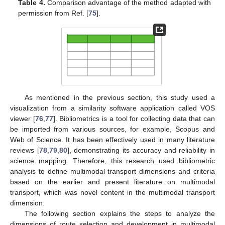
Table 4.
Comparison advantage of the method adapted with
permission from Ref. [
75
].
As mentioned in the previous section, this study used a
visualization from a similarity software application called VOS
viewer [
76
,
77
]. Bibliometrics is a tool for collecting data that can
be imported from various sources, for example, Scopus and
Web of Science. It has been effectively used in many literature
reviews [
78
,
79
,
80
], demonstrating its accuracy and reliability in
science mapping. Therefore, this research used bibliometric
analysis to define multimodal transport dimensions and criteria
based on the earlier and present literature on multimodal
transport, which was novel content in the multimodal transport
dimension.
The following section explains the steps to analyze the
dimensions of route selection and development in multimodal