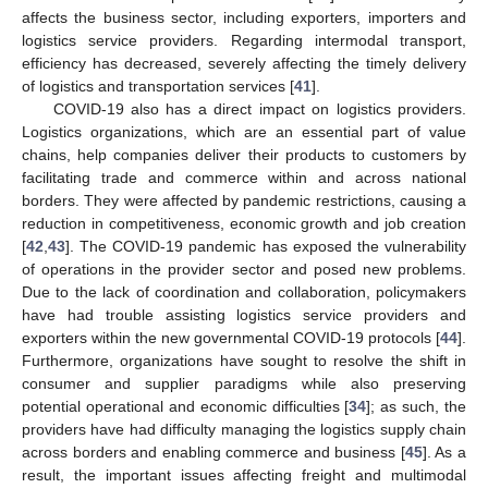
affects the business sector, including exporters, importers and
logistics service providers. Regarding intermodal transport,
efficiency has decreased, severely affecting the timely delivery
of logistics and transportation services [
41
].
COVID-19 also has a direct impact on logistics providers.
Logistics organizations, which are an essential part of value
chains, help companies deliver their products to customers by
facilitating trade and commerce within and across national
borders. They were affected by pandemic restrictions, causing a
reduction in competitiveness, economic growth and job creation
[
42
,
43
]. The COVID-19 pandemic has exposed the vulnerability
of operations in the provider sector and posed new problems.
Due to the lack of coordination and collaboration, policymakers
have had trouble assisting logistics service providers and
exporters within the new governmental COVID-19 protocols [
44
].
Furthermore, organizations have sought to resolve the shift in
consumer and supplier paradigms while also preserving
potential operational and economic difficulties [
34
]; as such, the
providers have had difficulty managing the logistics supply chain
across borders and enabling commerce and business [
45
]. As a
result, the important issues affecting freight and multimodal