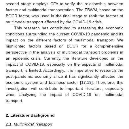
second stage employs CFA to verify the relationship between
factors and multimodal transportation. The FBWM, based on the
BOCR factor, was used in the final stage to rank the factors of
multimodal transport affected by the COVID-19 crisis.
This research has contributed to assessing the economic
conditions surrounding the current COVID-19 pandemic and its
impact on the different factors of multimodal transport. We
highlighted factors based on BOCR for a comprehensive
perspective in the analysis of multimodal transport problems in
an epidemic crisis. Currently, the literature developed on the
impact of COVID-19, especially on the aspects of multimodal
transport, is limited. Accordingly, it is imperative to research the
post-pandemic economy since it has significantly affected the
economic system and business sector [
17
,
19
]. Therefore, this
investigation will contribute to important literature, especially
when analyzing the impact of COVID-19 on multimodal
transport.
2. Literature Background
2.1. Multimodal Transport