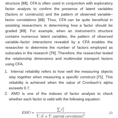
structure [
68
]. CFA is often used in conjunction with exploratory
factor analysis to confirm the presence of latent variables
(factors or constructs) and the pattern of observed variable–
factor correlations [
68
]. Thus, CFA can be quite beneficial in
assisting researchers in determining how a factor should be
graded [
69
]. For example, when an instrument’s structure
contains numerous latent variables, the pattern of observed
variable–factor interactions revealed by a CFA enables the
researcher to determine the number of factors employed as
subscales in the research [
70
]. Therefore, the researcher tested
the relationship dimensions and multimodal transport factors
using CFA.
Internal reliability refers to how well the measuring objects
stay together when measuring a specific construct [
71
]. This
reliability is achieved when the value of Cronbach’s alpha
exceeds 0.7.
KMO
is one of the indexes of factor analysis to check
whether each factor is valid with the following equation:
∑
𝑟
2
𝐾
𝑀
𝑂
=
1
∑
𝑟
+
∑
(
𝑝
𝑎
𝑟
𝑡
𝑖
𝑎
𝑙
𝑐
𝑜
𝑟
𝑟
𝑒
𝑙
𝑎
𝑡
𝑖
𝑜
𝑛
)
2
2
(2)
1