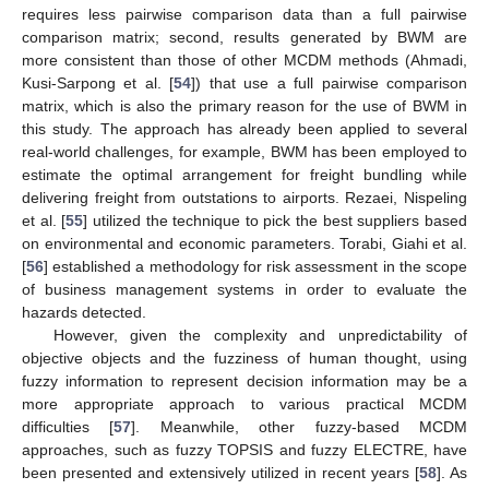
requires less pairwise comparison data than a full pairwise
comparison matrix; second, results generated by BWM are
more consistent than those of other MCDM methods (Ahmadi,
Kusi-Sarpong et al. [
54
]) that use a full pairwise comparison
matrix, which is also the primary reason for the use of BWM in
this study. The approach has already been applied to several
real-world challenges, for example, BWM has been employed to
estimate the optimal arrangement for freight bundling while
delivering freight from outstations to airports. Rezaei, Nispeling
et al. [
55
] utilized the technique to pick the best suppliers based
on environmental and economic parameters. Torabi, Giahi et al.
[
56
] established a methodology for risk assessment in the scope
of business management systems in order to evaluate the
hazards detected.
However, given the complexity and unpredictability of
objective objects and the fuzziness of human thought, using
fuzzy information to represent decision information may be a
more appropriate approach to various practical MCDM
difficulties [
57
]. Meanwhile, other fuzzy-based MCDM
approaches, such as fuzzy TOPSIS and fuzzy ELECTRE, have
been presented and extensively utilized in recent years [
58
]. As