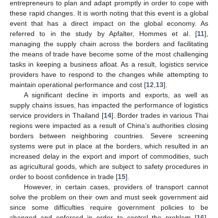
entrepreneurs to plan and adapt promptly in order to cope with
these rapid changes. It is worth noting that this event is a global
event that has a direct impact on the global economy. As
referred to in the study by Apfalter, Hommes et al. [
11
],
managing the supply chain across the borders and facilitating
the means of trade have become some of the most challenging
tasks in keeping a business afloat. As a result, logistics service
providers have to respond to the changes while attempting to
maintain operational performance and cost [
12
,
13
].
A significant decline in imports and exports, as well as
supply chains issues, has impacted the performance of logistics
service providers in Thailand [
14
]. Border trades in various Thai
regions were impacted as a result of China’s authorities closing
borders between neighboring countries. Severe screening
systems were put in place at the borders, which resulted in an
increased delay in the export and import of commodities, such
as agricultural goods, which are subject to safety procedures in
order to boost confidence in trade [
15
].
However, in certain cases, providers of transport cannot
solve the problem on their own and must seek government aid
since some difficulties require government policies to be
changed and enforced in order to control the problem [
16
].