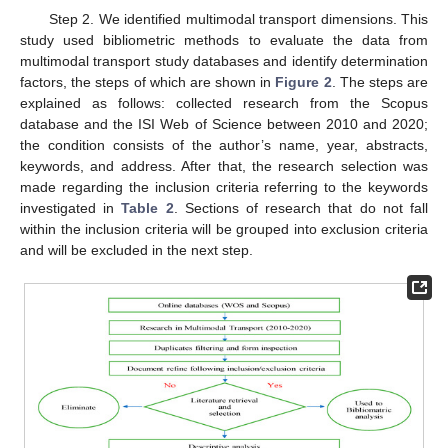
Step 2. We identified multimodal transport dimensions. This
study used bibliometric methods to evaluate the data from
multimodal transport study databases and identify determination
factors, the steps of which are shown in
Figure 2
. The steps are
explained as follows: collected research from the Scopus
database and the ISI Web of Science between 2010 and 2020;
the condition consists of the author’s name, year, abstracts,
keywords, and address. After that, the research selection was
made regarding the inclusion criteria referring to the keywords
investigated in
Table 2
. Sections of research that do not fall
within the inclusion criteria will be grouped into exclusion criteria
and will be excluded in the next step.