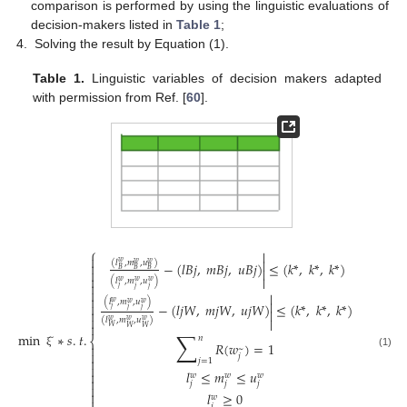
comparison is performed by using the linguistic evaluations of
decision-makers listed in
Table 1
;
Solving the result by Equation (1).
Table 1.
Linguistic variables of decision makers adapted
with permission from Ref. [
60
].
⎧



(
𝑙
,
𝑚
,
𝑢
)
𝑤
−
(
𝑙
𝐵
𝑗
,
𝑚
𝐵
𝑗
,
𝑢
𝐵
𝑗
)
≤
(
𝑘
*
,
𝑘
*
,
𝑘
*
)
𝑤
𝑤


𝐵
𝐵
𝐵



(
𝑙
,
𝑚
,
𝑢
)
𝑤
𝑤
𝑤

𝑗
𝑗
𝑗



(
𝑙
,
𝑚
,
𝑢
)

𝑤
𝑤
𝑤

−
(
𝑙
𝑗
𝑊
,
𝑚
𝑗
𝑊
,
𝑢
𝑗
𝑊
)
≤
(
𝑘
*
,
𝑘
*
,
𝑘
*
)
𝑗
𝑗
𝑗




(
𝑙
,
𝑚
,
𝑢
)
𝑤
𝑤
𝑤

𝑊
𝑊
𝑊
∑
min
̃
∗
𝑠
.
𝑡
.
𝑛
⎨
𝑅
(
𝑤
)
=
1

~

(1)
ξ
𝑗

𝑗
=
1

𝑙
≤
𝑚
≤
𝑢

𝑤
𝑤
𝑤

𝑗
𝑗
𝑗


𝑙
≥
0
𝑤
𝑗