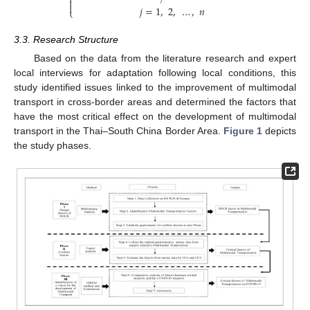



𝑗
=
1
,
2
,
…
,
𝑛
⎩
3.3. Research Structure
Based on the data from the literature research and expert
local interviews for adaptation following local conditions, this
study identified issues linked to the improvement of multimodal
transport in cross-border areas and determined the factors that
have the most critical effect on the development of multimodal
transport in the Thai–South China Border Area.
Figure 1
depicts
the study phases.