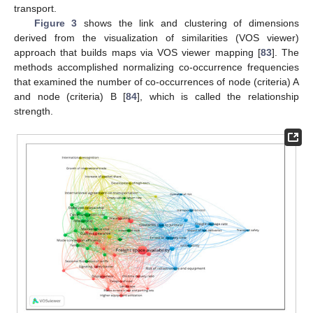
transport.
Figure 3
shows the link and clustering of dimensions
derived from the visualization of similarities (VOS viewer)
approach that builds maps via VOS viewer mapping [
83
]. The
methods accomplished normalizing co-occurrence frequencies
that examined the number of co-occurrences of node (criteria) A
and node (criteria) B [
84
], which is called the relationship
strength.