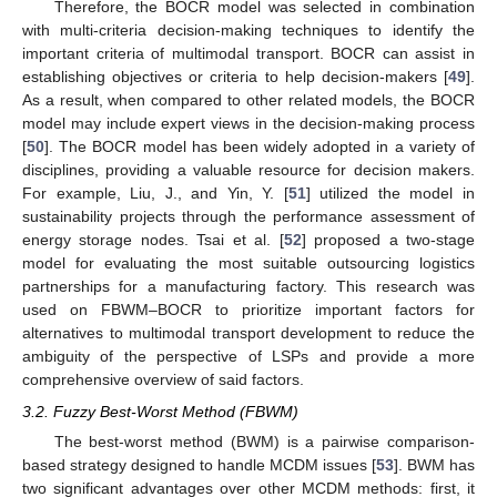
Therefore, the BOCR model was selected in combination
with multi-criteria decision-making techniques to identify the
important criteria of multimodal transport. BOCR can assist in
establishing objectives or criteria to help decision-makers [
49
].
As a result, when compared to other related models, the BOCR
model may include expert views in the decision-making process
[
50
]. The BOCR model has been widely adopted in a variety of
disciplines, providing a valuable resource for decision makers.
For example, Liu, J., and Yin, Y. [
51
] utilized the model in
sustainability projects through the performance assessment of
energy storage nodes. Tsai et al. [
52
] proposed a two-stage
model for evaluating the most suitable outsourcing logistics
partnerships for a manufacturing factory. This research was
used on FBWM–BOCR to prioritize important factors for
alternatives to multimodal transport development to reduce the
ambiguity of the perspective of LSPs and provide a more
comprehensive overview of said factors.
3.2. Fuzzy Best-Worst Method (FBWM)
The best-worst method (BWM) is a pairwise comparison-
based strategy designed to handle MCDM issues [
53
]. BWM has
two significant advantages over other MCDM methods: first, it