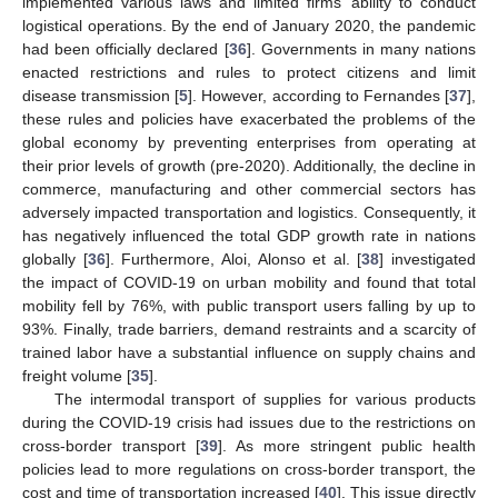
implemented various laws and limited firms’ ability to conduct
logistical operations. By the end of January 2020, the pandemic
had been officially declared [
36
]. Governments in many nations
enacted restrictions and rules to protect citizens and limit
disease transmission [
5
]. However, according to Fernandes [
37
],
these rules and policies have exacerbated the problems of the
global economy by preventing enterprises from operating at
their prior levels of growth (pre-2020). Additionally, the decline in
commerce, manufacturing and other commercial sectors has
adversely impacted transportation and logistics. Consequently, it
has negatively influenced the total GDP growth rate in nations
globally [
36
]. Furthermore, Aloi, Alonso et al. [
38
] investigated
the impact of COVID-19 on urban mobility and found that total
mobility fell by 76%, with public transport users falling by up to
93%. Finally, trade barriers, demand restraints and a scarcity of
trained labor have a substantial influence on supply chains and
freight volume [
35
].
The intermodal transport of supplies for various products
during the COVID-19 crisis had issues due to the restrictions on
cross-border transport [
39
]. As more stringent public health
policies lead to more regulations on cross-border transport, the
cost and time of transportation increased [
40
]. This issue directly