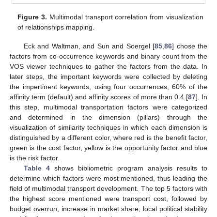
Figure 3.
Multimodal transport correlation from visualization
of relationships mapping.
Eck and Waltman, and Sun and Soergel [
85
,
86
] chose the
factors from co-occurrence keywords and binary count from the
VOS viewer techniques to gather the factors from the data. In
later steps, the important keywords were collected by deleting
the impertinent keywords, using four occurrences, 60% of the
affinity term (default) and affinity scores of more than 0.4 [
87
]. In
this step, multimodal transportation factors were categorized
and determined in the dimension (pillars) through the
visualization of similarity techniques in which each dimension is
distinguished by a different color, where red is the benefit factor,
green is the cost factor, yellow is the opportunity factor and blue
is the risk factor.
Table 4
shows bibliometric program analysis results to
determine which factors were most mentioned, thus leading the
field of multimodal transport development. The top 5 factors with
the highest score mentioned were transport cost, followed by
budget overrun, increase in market share, local political stability