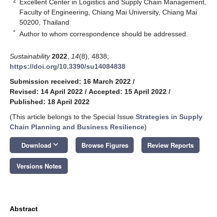
2
Excellent Center in Logistics and Supply Chain Management,
Faculty of Engineering, Chiang Mai University, Chiang Mai
50200, Thailand
*
Author to whom correspondence should be addressed.
Sustainability
2022
,
14
(8), 4838;
https://doi.org/10.3390/su14084838
Submission received: 16 March 2022
/
Revised: 14 April 2022
/
Accepted: 15 April 2022
/
Published: 18 April 2022
(This article belongs to the Special Issue
Strategies in Supply
Chain Planning and Business Resilience
)
keyboard_arrow_down
Download
Browse Figures
Review Reports
Versions Notes
Abstract