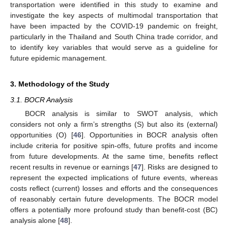
transportation were identified in this study to examine and
investigate the key aspects of multimodal transportation that
have been impacted by the COVID-19 pandemic on freight,
particularly in the Thailand and South China trade corridor, and
to identify key variables that would serve as a guideline for
future epidemic management.
3. Methodology of the Study
3.1. BOCR Analysis
BOCR analysis is similar to SWOT analysis, which
considers not only a firm’s strengths (S) but also its (external)
opportunities (O) [
46
]. Opportunities in BOCR analysis often
include criteria for positive spin-offs, future profits and income
from future developments. At the same time, benefits reflect
recent results in revenue or earnings [
47
]. Risks are designed to
represent the expected implications of future events, whereas
costs reflect (current) losses and efforts and the consequences
of reasonably certain future developments. The BOCR model
offers a potentially more profound study than benefit-cost (BC)
analysis alone [
48
].