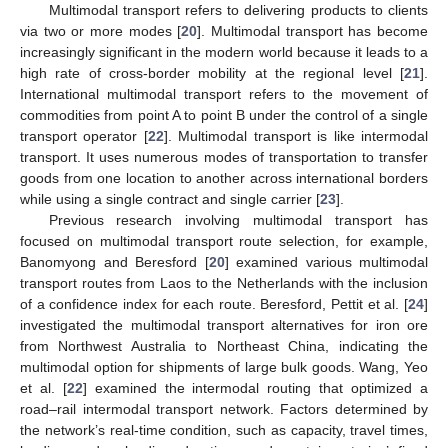
Multimodal transport refers to delivering products to clients
via two or more modes [
20
]. Multimodal transport has become
increasingly significant in the modern world because it leads to a
high rate of cross-border mobility at the regional level [
21
].
International multimodal transport refers to the movement of
commodities from point A to point B under the control of a single
transport operator [
22
]. Multimodal transport is like intermodal
transport. It uses numerous modes of transportation to transfer
goods from one location to another across international borders
while using a single contract and single carrier [
23
].
Previous research involving multimodal transport has
focused on multimodal transport route selection, for example,
Banomyong and Beresford [
20
] examined various multimodal
transport routes from Laos to the Netherlands with the inclusion
of a confidence index for each route. Beresford, Pettit et al. [
24
]
investigated the multimodal transport alternatives for iron ore
from Northwest Australia to Northeast China, indicating the
multimodal option for shipments of large bulk goods. Wang, Yeo
et al. [
22
] examined the intermodal routing that optimized a
road–rail intermodal transport network. Factors determined by
the network’s real-time condition, such as capacity, travel times,