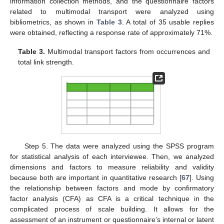
information collection methods, and the questionnaire factors
related to multimodal transport were analyzed using
bibliometrics, as shown in
Table 3
. A total of 35 usable replies
were obtained, reflecting a response rate of approximately 71%.
Table 3.
Multimodal transport factors from occurrences and
total link strength.
Step 5. The data were analyzed using the SPSS program
for statistical analysis of each interviewee. Then, we analyzed
dimensions and factors to measure reliability and validity
because both are important in quantitative research [
67
]. Using
the relationship between factors and mode by confirmatory
factor analysis (CFA) as CFA is a critical technique in the
complicated process of scale building. It allows for the
assessment of an instrument or questionnaire’s internal or latent