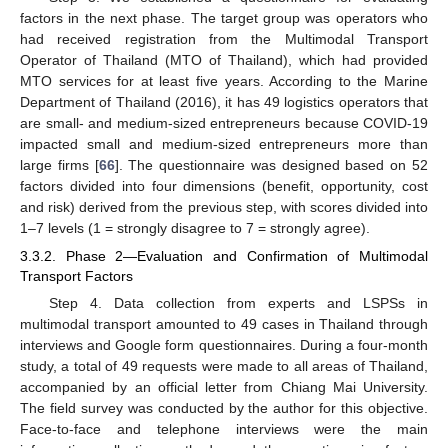
factors in the next phase. The target group was operators who
had received registration from the Multimodal Transport
Operator of Thailand (MTO of Thailand), which had provided
MTO services for at least five years. According to the Marine
Department of Thailand (2016), it has 49 logistics operators that
are small- and medium-sized entrepreneurs because COVID-19
impacted small and medium-sized entrepreneurs more than
large firms [
66
]. The questionnaire was designed based on 52
factors divided into four dimensions (benefit, opportunity, cost
and risk) derived from the previous step, with scores divided into
1–7 levels (1 = strongly disagree to 7 = strongly agree).
3.3.2. Phase 2—Evaluation and Confirmation of Multimodal
Transport Factors
Step 4. Data collection from experts and LSPSs in
multimodal transport amounted to 49 cases in Thailand through
interviews and Google form questionnaires. During a four-month
study, a total of 49 requests were made to all areas of Thailand,
accompanied by an official letter from Chiang Mai University.
The field survey was conducted by the author for this objective.
Face-to-face and telephone interviews were the main