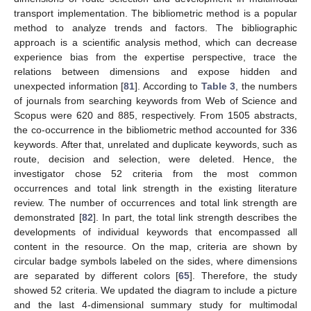
transport implementation. The bibliometric method is a popular
method to analyze trends and factors. The bibliographic
approach is a scientific analysis method, which can decrease
experience bias from the expertise perspective, trace the
relations between dimensions and expose hidden and
unexpected information [
81
]. According to
Table 3
, the numbers
of journals from searching keywords from Web of Science and
Scopus were 620 and 885, respectively. From 1505 abstracts,
the co-occurrence in the bibliometric method accounted for 336
keywords. After that, unrelated and duplicate keywords, such as
route, decision and selection, were deleted. Hence, the
investigator chose 52 criteria from the most common
occurrences and total link strength in the existing literature
review. The number of occurrences and total link strength are
demonstrated [
82
]. In part, the total link strength describes the
developments of individual keywords that encompassed all
content in the resource. On the map, criteria are shown by
circular badge symbols labeled on the sides, where dimensions
are separated by different colors [
65
]. Therefore, the study
showed 52 criteria. We updated the diagram to include a picture
and the last 4-dimensional summary study for multimodal