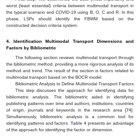
worst (least essential) criteria between multimodal transport in
the typical scenario and COVID-19 using B, O, C and R. In this
phase, LSPs should identify the FBWM based on the
constructed decision criteria system.
4. Identification Multimodal Transport Dimensions and
Factors by Bibliometric
The following section reviews multimodal transport through
the bibliometric method, providing a more rigorous analysis of its
method and trend. The result of the section is factors related to
multimodal transport based on the BOCR model.
Bibliometric Analysis to Define Multimodal Transport Factors
This step discusses the approach for identifying data for
bibliometric analysis. The bibliometric aided in identifying
publishing patterns over time and authors, institutions, countries
of origin, journals and keywords in the research area [
74
].
Simultaneously, bibliometric analysis is a common tool for
identifying patterns and factors.
Table 4
presents an advantage
of the approach for identifying the factor or dimension.