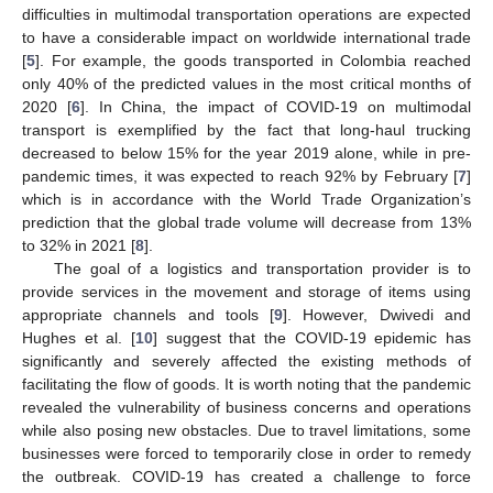
difficulties in multimodal transportation operations are expected
to have a considerable impact on worldwide international trade
[
5
]. For example, the goods transported in Colombia reached
only 40% of the predicted values in the most critical months of
2020 [
6
]. In China, the impact of COVID-19 on multimodal
transport is exemplified by the fact that long-haul trucking
decreased to below 15% for the year 2019 alone, while in pre-
pandemic times, it was expected to reach 92% by February [
7
]
which is in accordance with the World Trade Organization’s
prediction that the global trade volume will decrease from 13%
to 32% in 2021 [
8
].
The goal of a logistics and transportation provider is to
provide services in the movement and storage of items using
appropriate channels and tools [
9
]. However, Dwivedi and
Hughes et al. [
10
] suggest that the COVID-19 epidemic has
significantly and severely affected the existing methods of
facilitating the flow of goods. It is worth noting that the pandemic
revealed the vulnerability of business concerns and operations
while also posing new obstacles. Due to travel limitations, some
businesses were forced to temporarily close in order to remedy
the outbreak. COVID-19 has created a challenge to force