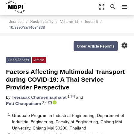
zoom_out_map
search
menu
Journals
Sustainability
Volume 14
Issue 8
10.3390/su14084838
settings
Order Article Reprints
Open Access
Article
Factors Affecting Multimodal Transport
during COVID-19: A Thai Service
Provider Perspective
1
by
Teerasak Charoennapharat
and
2,*
Poti Chaopaisarn
1
Graduate Program in Industrial Engineering, Department of
Industrial Engineering, Faculty of Engineering, Chiang Mai
University, Chiang Mai 50200, Thailand