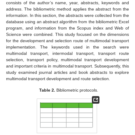
consists of the author’s name, year, abstracts, keywords and
address. The bibliometric method applies the abstract from the
information. In this section, the abstracts were collected from the
database using an abstract algorithm from the bibliometric Excel
program, and information from the Scopus index and Web of
Science were combined. This study focused on the dimensions
for the development and selection route of multimodal transport
implementation. The keywords used in the search were
multimodal transport, intermodal transport, transport route
selection, transport policy, multimodal transport development
and important criteria in multimodal transport. Subsequently, this
study examined journal articles and book abstracts to explore
multimodal transport development and route selection.
Table 2.
Bibliometric protocols.