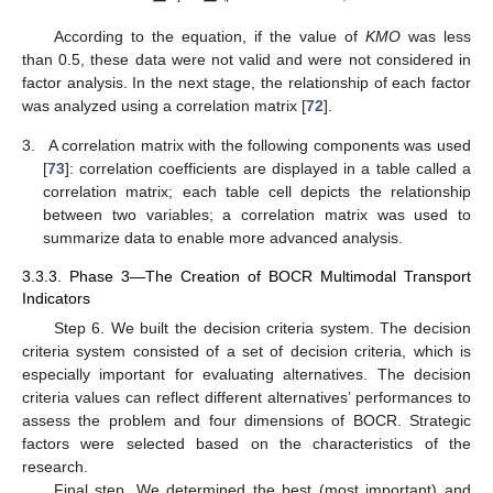
According to the equation, if the value of
KMO
was less
than 0.5, these data were not valid and were not considered in
factor analysis. In the next stage, the relationship of each factor
was analyzed using a correlation matrix [
72
].
3.
A correlation matrix with the following components was used
[
73
]: correlation coefficients are displayed in a table called a
correlation matrix; each table cell depicts the relationship
between two variables; a correlation matrix was used to
summarize data to enable more advanced analysis.
3.3.3. Phase 3—The Creation of BOCR Multimodal Transport
Indicators
Step 6. We built the decision criteria system. The decision
criteria system consisted of a set of decision criteria, which is
especially important for evaluating alternatives. The decision
criteria values can reflect different alternatives’ performances to
assess the problem and four dimensions of BOCR. Strategic
factors were selected based on the characteristics of the
research.
Final step. We determined the best (most important) and