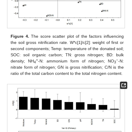
Figure 4.
The score scatter plot of the factors influencing
the soil gross nitrification rate. W*c[1]/c[2]: weight of first or
second components; Temp: temperature of the donated soil;
SOC: soil organic carbon; TN: gross nitrogen; BD: bulk
+
−
density; NH
-N: ammonium form of nitrogen; NO
-N:
4
3
nitrate form of nitrogen; GN is gross nitrification; C/N is the
ratio of the total carbon content to the total nitrogen content.