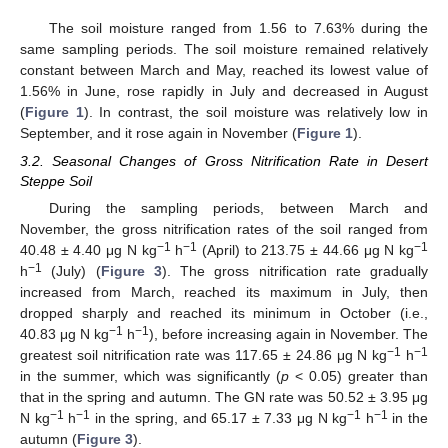
The soil moisture ranged from 1.56 to 7.63% during the
same sampling periods. The soil moisture remained relatively
constant between March and May, reached its lowest value of
1.56% in June, rose rapidly in July and decreased in August
(
Figure 1
). In contrast, the soil moisture was relatively low in
September, and it rose again in November (
Figure 1
).
3.2. Seasonal Changes of Gross Nitrification Rate in Desert
Steppe Soil
During the sampling periods, between March and
November, the gross nitrification rates of the soil ranged from
−1
−1
−1
40.48 ± 4.40 μg N kg
h
(April) to 213.75 ± 44.66 μg N kg
−1
h
(July) (
Figure 3
). The gross nitrification rate gradually
increased from March, reached its maximum in July, then
dropped sharply and reached its minimum in October (i.e.,
−1
−1
40.83 μg N kg
h
), before increasing again in November. The
−1
−1
greatest soil nitrification rate was 117.65 ± 24.86 μg N kg
h
in the summer, which was significantly (
p
< 0.05) greater than
that in the spring and autumn. The GN rate was 50.52 ± 3.95 μg
−1
−1
−1
−1
N kg
h
in the spring, and 65.17 ± 7.33 μg N kg
h
in the
autumn (
Figure 3
).