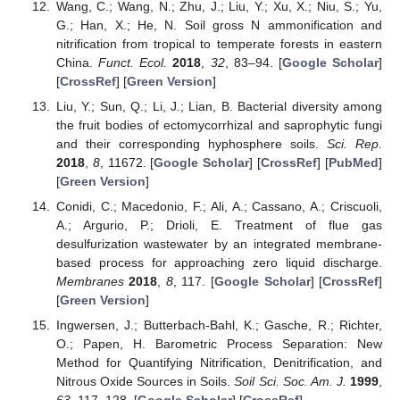
Wang, C.; Wang, N.; Zhu, J.; Liu, Y.; Xu, X.; Niu, S.; Yu,
G.; Han, X.; He, N. Soil gross N ammonification and
nitrification from tropical to temperate forests in eastern
China.
Funct. Ecol.
2018
,
32
, 83–94. [
Google Scholar
]
[
CrossRef
] [
Green Version
]
Liu, Y.; Sun, Q.; Li, J.; Lian, B. Bacterial diversity among
the fruit bodies of ectomycorrhizal and saprophytic fungi
and their corresponding hyphosphere soils.
Sci. Rep.
2018
,
8
, 11672. [
Google Scholar
] [
CrossRef
] [
PubMed
]
[
Green Version
]
Conidi, C.; Macedonio, F.; Ali, A.; Cassano, A.; Criscuoli,
A.; Argurio, P.; Drioli, E. Treatment of flue gas
desulfurization wastewater by an integrated membrane-
based process for approaching zero liquid discharge.
Membranes
2018
,
8
, 117. [
Google Scholar
] [
CrossRef
]
[
Green Version
]
Ingwersen, J.; Butterbach-Bahl, K.; Gasche, R.; Richter,
O.; Papen, H. Barometric Process Separation: New
Method for Quantifying Nitrification, Denitrification, and
Nitrous Oxide Sources in Soils.
Soil Sci. Soc. Am. J.
1999
,