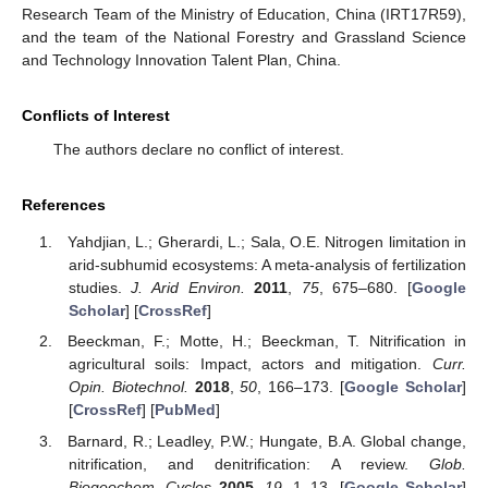
Research Team of the Ministry of Education, China (IRT17R59),
and the team of the National Forestry and Grassland Science
and Technology Innovation Talent Plan, China.
Conflicts of Interest
The authors declare no conflict of interest.
References
Yahdjian, L.; Gherardi, L.; Sala, O.E. Nitrogen limitation in
arid-subhumid ecosystems: A meta-analysis of fertilization
studies.
J. Arid Environ.
2011
,
75
, 675–680. [
Google
Scholar
] [
CrossRef
]
Beeckman, F.; Motte, H.; Beeckman, T. Nitrification in
agricultural soils: Impact, actors and mitigation.
Curr.
Opin. Biotechnol.
2018
,
50
, 166–173. [
Google Scholar
]
[
CrossRef
] [
PubMed
]
Barnard, R.; Leadley, P.W.; Hungate, B.A. Global change,
nitrification, and denitrification: A review.
Glob.
Biogeochem. Cycles
2005
,
19
, 1–13. [
Google Scholar
]