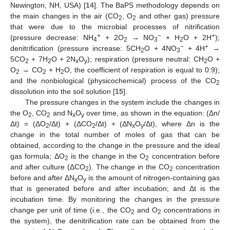
Newington, NH, USA) [
14
]. The BaPS methodology depends on
the main changes in the air (CO
, O
and other gas) pressure
2
2
that were due to the microbial processes of nitrification
+
−
+
(pressure decrease: NH
+ 2O
→ NO
+ H
O + 2H
);
4
2
3
2
−
+
denitrification (pressure increase: 5CH
O + 4NO
+ 4H
→
2
3
5CO
+ 7H
O + 2N
O
); respiration (pressure neutral: CH
O +
2
2
x
y
2
O
→ CO
+ H
O, the coefficient of respiration is equal to 0.9);
2
2
2
and the nonbiological (physicochemical) process of the CO
2
dissolution into the soil solution [
15
].
The pressure changes in the system include the changes in
the O
, CO
and N
O
over time, as shown in the equation: (Δn/
2
2
x
y
Δt) = (ΔO
/Δt) + (ΔCO
/Δt) + (ΔN
O
/Δt), where Δn is the
2
2
x
y
change in the total number of moles of gas that can be
obtained, according to the change in the pressure and the ideal
gas formula; ΔO
is the change in the O
concentration before
2
2
and after culture (ΔCO
). The change in the CO
concentration
2
2
before and after ΔN
O
is the amount of nitrogen-containing gas
x
y
that is generated before and after incubation; and Δt is the
incubation time. By monitoring the changes in the pressure
change per unit of time (i.e., the CO
and O
concentrations in
2
2
the system), the denitrification rate can be obtained from the