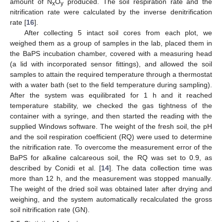
amount of N
O
produced. The soil respiration rate and the
x
y
nitrification rate were calculated by the inverse denitrification
rate [
16
].
After collecting 5 intact soil cores from each plot, we
weighed them as a group of samples in the lab, placed them in
the BaPS incubation chamber, covered with a measuring head
(a lid with incorporated sensor fittings), and allowed the soil
samples to attain the required temperature through a thermostat
with a water bath (set to the field temperature during sampling).
After the system was equilibrated for 1 h and it reached
temperature stability, we checked the gas tightness of the
container with a syringe, and then started the reading with the
supplied Windows software. The weight of the fresh soil, the pH
and the soil respiration coefficient (RQ) were used to determine
the nitrification rate. To overcome the measurement error of the
BaPS for alkaline calcareous soil, the RQ was set to 0.9, as
described by Conidi et al. [
14
]. The data collection time was
more than 12 h, and the measurement was stopped manually.
The weight of the dried soil was obtained later after drying and
weighing, and the system automatically recalculated the gross
soil nitrification rate (GN).