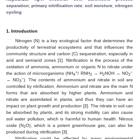
separation
;
primary nitrification rate
;
soil moisture
;
nitrogen
cycling
1. Introduction
Nitrogen (N) is a key ecological factor that determines the
productivity of terrestrial ecosystems and that influences the
community structure and carbon (C) sequestration, especially in
arid and semiarid zones [
1
]. Nitrification is the process of the
oxidation of ammonia, ammonium or organic N to nitrate under
+
−
the action of microorganisms (NH
/ RNH
→ H
NOH → NO
4
2
2
2
−
→ NO
). The contents of ammonium and nitrate in soil are
3
controlled by nitrification. Ammonium and nitrate are the main N
forms that are absorbed by higher plants. Ammonium and
nitrate are assimilated in planta, and thus they can have an
impact on plant growth and production [
2
]. The nitrate in soil can
be absorbed by plants, and its strong mobility can also cause
soil water pollution, which is harmful to human health. Nitrous
oxide (N
O), which is a potent greenhouse gas, can also be
2
produced during nitrification [
3
].
Nitrification could be affected by many environmental