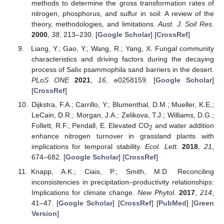
methods to determine the gross transformation rates of
nitrogen, phosphorus, and sulfur in soil: A review of the
theory, methodologies, and limitations.
Aust. J. Soil Res.
2000
,
38
, 213–230. [
Google Scholar
] [
CrossRef
]
Liang, Y.; Gao, Y.; Wang, R.; Yang, X. Fungal community
characteristics and driving factors during the decaying
process of Salix psammophila sand barriers in the desert.
PLoS ONE
2021
,
16
, e0258159. [
Google Scholar
]
[
CrossRef
]
Dijkstra, F.A.; Carrillo, Y.; Blumenthal, D.M.; Mueller, K.E.;
LeCain, D.R.; Morgan, J.A.; Zelikova, T.J.; Williams, D.G.;
Follett, R.F.; Pendall, E. Elevated CO
and water addition
2
enhance nitrogen turnover in grassland plants with
implications for temporal stability.
Ecol. Lett.
2018
,
21
,
674–682. [
Google Scholar
] [
CrossRef
]
Knapp, A.K.; Ciais, P.; Smith, M.D. Reconciling
inconsistencies in precipitation–productivity relationships:
Implications for climate change.
New Phytol.
2017
,
214
,
41–47. [
Google Scholar
] [
CrossRef
] [
PubMed
] [
Green
Version
]