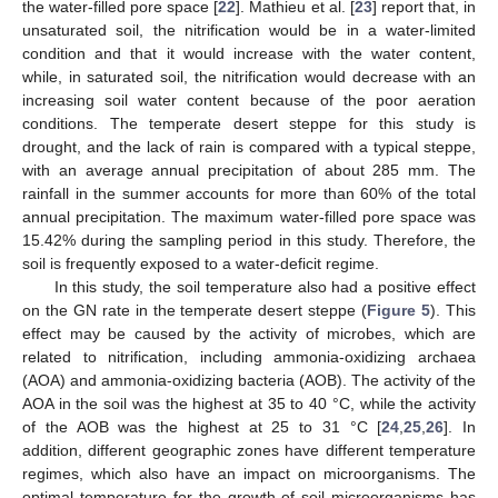
the water-filled pore space [
22
]. Mathieu et al. [
23
] report that, in
unsaturated soil, the nitrification would be in a water-limited
condition and that it would increase with the water content,
while, in saturated soil, the nitrification would decrease with an
increasing soil water content because of the poor aeration
conditions. The temperate desert steppe for this study is
drought, and the lack of rain is compared with a typical steppe,
with an average annual precipitation of about 285 mm. The
rainfall in the summer accounts for more than 60% of the total
annual precipitation. The maximum water-filled pore space was
15.42% during the sampling period in this study. Therefore, the
soil is frequently exposed to a water-deficit regime.
In this study, the soil temperature also had a positive effect
on the GN rate in the temperate desert steppe (
Figure 5
). This
effect may be caused by the activity of microbes, which are
related to nitrification, including ammonia-oxidizing archaea
(AOA) and ammonia-oxidizing bacteria (AOB). The activity of the
AOA in the soil was the highest at 35 to 40 °C, while the activity
of the AOB was the highest at 25 to 31 °C [
24
,
25
,
26
]. In
addition, different geographic zones have different temperature
regimes, which also have an impact on microorganisms. The
optimal temperature for the growth of soil microorganisms has