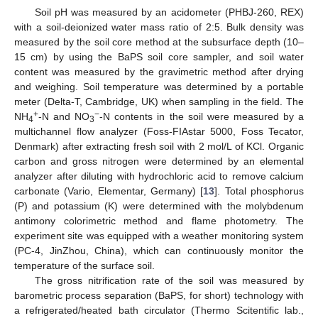
Soil pH was measured by an acidometer (PHBJ-260, REX)
with a soil-deionized water mass ratio of 2:5. Bulk density was
measured by the soil core method at the subsurface depth (10–
15 cm) by using the BaPS soil core sampler, and soil water
content was measured by the gravimetric method after drying
and weighing. Soil temperature was determined by a portable
meter (Delta-T, Cambridge, UK) when sampling in the field. The
+
−
NH
-N and NO
-N contents in the soil were measured by a
4
3
multichannel flow analyzer (Foss-FIAstar 5000, Foss Tecator,
Denmark) after extracting fresh soil with 2 mol/L of KCl. Organic
carbon and gross nitrogen were determined by an elemental
analyzer after diluting with hydrochloric acid to remove calcium
carbonate (Vario, Elementar, Germany) [
13
]. Total phosphorus
(P) and potassium (K) were determined with the molybdenum
antimony colorimetric method and flame photometry. The
experiment site was equipped with a weather monitoring system
(PC-4, JinZhou, China), which can continuously monitor the
temperature of the surface soil.
The gross nitrification rate of the soil was measured by
barometric process separation (BaPS, for short) technology with
a refrigerated/heated bath circulator (Thermo Scitentific lab.,