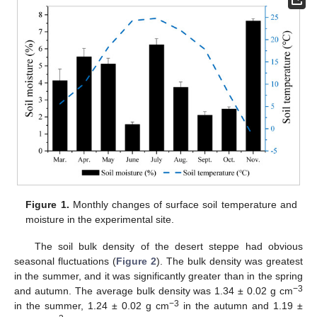
Figure 1.
Monthly changes of surface soil temperature and
moisture in the experimental site.
The soil bulk density of the desert steppe had obvious
seasonal fluctuations (
Figure 2
). The bulk density was greatest
in the summer, and it was significantly greater than in the spring
−3
and autumn. The average bulk density was 1.34 ± 0.02 g cm
−3
in the summer, 1.24 ± 0.02 g cm
in the autumn and 1.19 ±