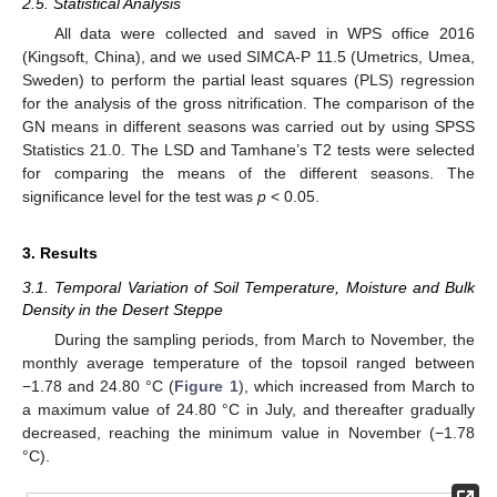
2.5. Statistical Analysis
All data were collected and saved in WPS office 2016
(Kingsoft, China), and we used SIMCA-P 11.5 (Umetrics, Umea,
Sweden) to perform the partial least squares (PLS) regression
for the analysis of the gross nitrification. The comparison of the
GN means in different seasons was carried out by using SPSS
Statistics 21.0. The LSD and Tamhane’s T2 tests were selected
for comparing the means of the different seasons. The
significance level for the test was
p
< 0.05.
3. Results
3.1. Temporal Variation of Soil Temperature, Moisture and Bulk
Density in the Desert Steppe
During the sampling periods, from March to November, the
monthly average temperature of the topsoil ranged between
−1.78 and 24.80 °C (
Figure 1
), which increased from March to
a maximum value of 24.80 °C in July, and thereafter gradually
decreased, reaching the minimum value in November (−1.78
°C).