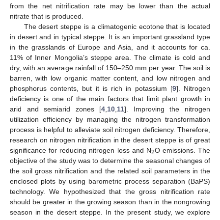
from the net nitrification rate may be lower than the actual
nitrate that is produced.
The desert steppe is a climatogenic ecotone that is located
in desert and in typical steppe. It is an important grassland type
in the grasslands of Europe and Asia, and it accounts for ca.
11% of Inner Mongolia’s steppe area. The climate is cold and
dry, with an average rainfall of 150–250 mm per year. The soil is
barren, with low organic matter content, and low nitrogen and
phosphorus contents, but it is rich in potassium [
9
]. Nitrogen
deficiency is one of the main factors that limit plant growth in
arid and semiarid zones [
4
,
10
,
11
]. Improving the nitrogen
utilization efficiency by managing the nitrogen transformation
process is helpful to alleviate soil nitrogen deficiency. Therefore,
research on nitrogen nitrification in the desert steppe is of great
significance for reducing nitrogen loss and N
O emissions. The
2
objective of the study was to determine the seasonal changes of
the soil gross nitrification and the related soil parameters in the
enclosed plots by using barometric process separation (BaPS)
technology. We hypothesized that the gross nitrification rate
should be greater in the growing season than in the nongrowing
season in the desert steppe. In the present study, we explore