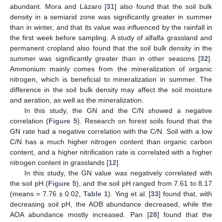
abundant. Mora and Lázaro [
31
] also found that the soil bulk
density in a semiarid zone was significantly greater in summer
than in winter, and that its value was influenced by the rainfall in
the first week before sampling. A study of alfalfa grassland and
permanent cropland also found that the soil bulk density in the
summer was significantly greater than in other seasons [
32
].
Ammonium mainly comes from the mineralization of organic
nitrogen, which is beneficial to mineralization in summer. The
difference in the soil bulk density may affect the soil moisture
and aeration, as well as the mineralization.
In this study, the GN and the C/N showed a negative
correlation (
Figure 5
). Research on forest soils found that the
GN rate had a negative correlation with the C/N. Soil with a low
C/N has a much higher nitrogen content than organic carbon
content, and a higher nitrification rate is correlated with a higher
nitrogen content in grasslands [
12
].
In this study, the GN value was negatively correlated with
the soil pH (
Figure 5
), and the soil pH ranged from 7.61 to 8.17
(means = 7.76 ± 0.02,
Table 1
). Ying et al. [
33
] found that, with
decreasing soil pH, the AOB abundance decreased, while the
AOA abundance mostly increased. Pan [
28
] found that the