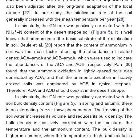
also been adjusted after the long-term adaptation of the local
climate [
27
]. In our study, the nitrification rate of the soil
generally increased with the mean temperature per year [
28
].
In this study, the GN rate was positively correlated with the
+
NH
–N content of the desert steppe soil (
Figure 5
). It is well
4
known that ammonium is the basic substrate of the nitrification
in soil. Beule et al. [
29
] report that the content of ammonium in
soil was the main factor affecting the abundance of related
genes: AOA–amoA and AOB–amoA, which were used to indicate
the abundances of the AOA and AOB, respectively. Pan [
30
]
found that the ammonia oxidation in lightly grazed soils was
dominated by AOA, and that the ammonia oxidation in heavily
grazed soils was dominated by AOB in typical steppes.
Therefore, AOA and AOB should coexist in the desert steppe.
In this study, the GN rate was positively correlated with the
soil bulk density content (
Figure 5
). In spring and autumn, there
is an alternating freeze–thaw phenomenon. The freezing of the
soil water increases its volume and reduces its bulk density. The
bulk density is positively correlated with the moisture, the
temperature and the ammonium content. The bulk density is
higher in summer, when the temperature is high, and rainfall is