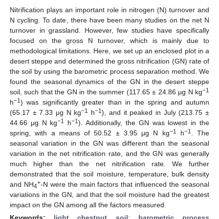
Nitrification plays an important role in nitrogen (N) turnover and
N cycling. To date, there have been many studies on the net N
turnover in grassland. However, few studies have specifically
focused on the gross N turnover, which is mainly due to
methodological limitations. Here, we set up an enclosed plot in a
desert steppe and determined the gross nitrification (GN) rate of
the soil by using the barometric process separation method. We
found the seasonal dynamics of the GN in the desert steppe
−1
soil, such that the GN in the summer (117.65 ± 24.86 μg N kg
−1
h
) was significantly greater than in the spring and autumn
−1
−1
(65.17 ± 7.33 μg N kg
h
), and it peaked in July (213.75 ±
−1
−1
44.66 μg N kg
h
). Additionally, the GN was lowest in the
−1
−1
spring, with a means of 50.52 ± 3.95 μg N kg
h
. The
seasonal variation in the GN was different than the seasonal
variation in the net nitrification rate, and the GN was generally
much higher than the net nitrification rate. We further
demonstrated that the soil moisture, temperature, bulk density
+
and NH
-N were the main factors that influenced the seasonal
4
variations in the GN, and that the soil moisture had the greatest
impact on the GN among all the factors measured.
Keywords:
light chestnut soil
;
barometric process