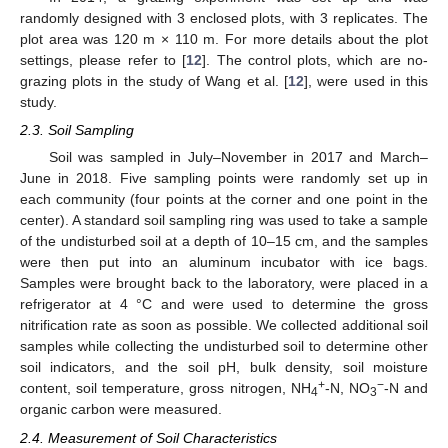
randomly designed with 3 enclosed plots, with 3 replicates. The
plot area was 120 m × 110 m. For more details about the plot
settings, please refer to [
12
]. The control plots, which are no-
grazing plots in the study of Wang et al. [
12
], were used in this
study.
2.3. Soil Sampling
Soil was sampled in July–November in 2017 and March–
June in 2018. Five sampling points were randomly set up in
each community (four points at the corner and one point in the
center). A standard soil sampling ring was used to take a sample
of the undisturbed soil at a depth of 10–15 cm, and the samples
were then put into an aluminum incubator with ice bags.
Samples were brought back to the laboratory, were placed in a
refrigerator at 4 °C and were used to determine the gross
nitrification rate as soon as possible. We collected additional soil
samples while collecting the undisturbed soil to determine other
soil indicators, and the soil pH, bulk density, soil moisture
+
−
content, soil temperature, gross nitrogen, NH
-N, NO
-N and
4
3
organic carbon were measured.
2.4. Measurement of Soil Characteristics