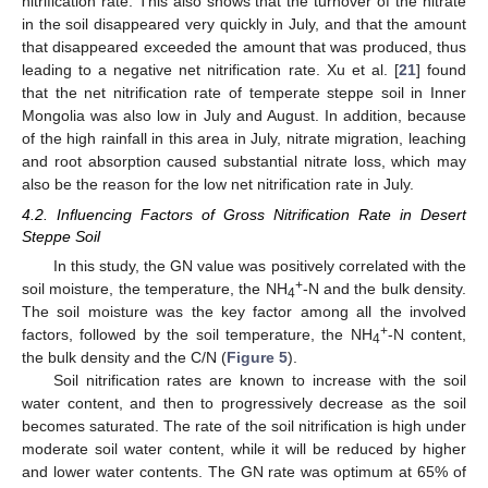
nitrification rate. This also shows that the turnover of the nitrate
in the soil disappeared very quickly in July, and that the amount
that disappeared exceeded the amount that was produced, thus
leading to a negative net nitrification rate. Xu et al. [
21
] found
that the net nitrification rate of temperate steppe soil in Inner
Mongolia was also low in July and August. In addition, because
of the high rainfall in this area in July, nitrate migration, leaching
and root absorption caused substantial nitrate loss, which may
also be the reason for the low net nitrification rate in July.
4.2. Influencing Factors of Gross Nitrification Rate in Desert
Steppe Soil
In this study, the GN value was positively correlated with the
+
soil moisture, the temperature, the NH
-N and the bulk density.
4
The soil moisture was the key factor among all the involved
+
factors, followed by the soil temperature, the NH
-N content,
4
the bulk density and the C/N (
Figure 5
).
Soil nitrification rates are known to increase with the soil
water content, and then to progressively decrease as the soil
becomes saturated. The rate of the soil nitrification is high under
moderate soil water content, while it will be reduced by higher
and lower water contents. The GN rate was optimum at 65% of