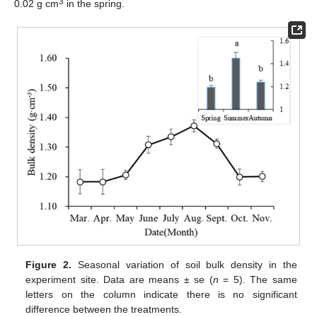
3
0.02 g cm
in the spring.
Figure 2.
Seasonal variation of soil bulk density in the
experiment site. Data are means ± se (
n
= 5). The same
letters on the column indicate there is no significant
difference between the treatments.