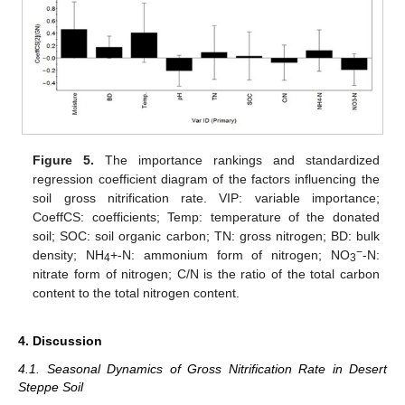
Figure 5.
The importance rankings and standardized
regression coefficient diagram of the factors influencing the
soil gross nitrification rate. VIP: variable importance;
CoeffCS: coefficients; Temp: temperature of the donated
soil; SOC: soil organic carbon; TN: gross nitrogen; BD: bulk
−
density; NH
+-N: ammonium form of nitrogen; NO
-N:
4
3
nitrate form of nitrogen; C/N is the ratio of the total carbon
content to the total nitrogen content.
4. Discussion
4.1. Seasonal Dynamics of Gross Nitrification Rate in Desert
Steppe Soil