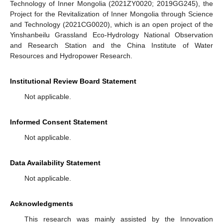
Technology of Inner Mongolia (2021ZY0020; 2019GG245), the
Project for the Revitalization of Inner Mongolia through Science
and Technology (2021CG0020), which is an open project of the
Yinshanbeilu Grassland Eco-Hydrology National Observation
and Research Station and the China Institute of Water
Resources and Hydropower Research.
Institutional Review Board Statement
Not applicable.
Informed Consent Statement
Not applicable.
Data Availability Statement
Not applicable.
Acknowledgments
This research was mainly assisted by the Innovation