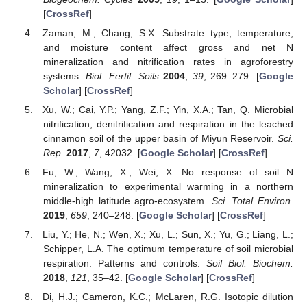
[
CrossRef
]
Zaman, M.; Chang, S.X. Substrate type, temperature,
and moisture content affect gross and net N
mineralization and nitrification rates in agroforestry
systems.
Biol. Fertil. Soils
2004
,
39
, 269–279. [
Google
Scholar
] [
CrossRef
]
Xu, W.; Cai, Y.P.; Yang, Z.F.; Yin, X.A.; Tan, Q. Microbial
nitrification, denitrification and respiration in the leached
cinnamon soil of the upper basin of Miyun Reservoir.
Sci.
Rep.
2017
,
7
, 42032. [
Google Scholar
] [
CrossRef
]
Fu, W.; Wang, X.; Wei, X. No response of soil N
mineralization to experimental warming in a northern
middle-high latitude agro-ecosystem.
Sci. Total Environ.
2019
,
659
, 240–248. [
Google Scholar
] [
CrossRef
]
Liu, Y.; He, N.; Wen, X.; Xu, L.; Sun, X.; Yu, G.; Liang, L.;
Schipper, L.A. The optimum temperature of soil microbial
respiration: Patterns and controls.
Soil Biol. Biochem.
2018
,
121
, 35–42. [
Google Scholar
] [
CrossRef
]
Di, H.J.; Cameron, K.C.; McLaren, R.G. Isotopic dilution