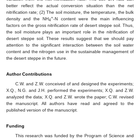
better reflect the actual conversion situation than the net
nitrification rate; (2) The soil moisture, the temperature, the bulk
+
density and the NH
-N content were the main influencing
4
factors on the gross nitrification rate of desert steppe soil. Thus,
the soil moisture plays an important role in the nitrification of
desert steppe soil. These results suggest that we should pay
attention to the significant interaction between the soil water
content and the nitrogen use in the sustainable management of
the desert steppe in the future.
Author Contributions
C.W. and Z.W. conceived of and designed the experiments;
X.Q., N.G. and J.H. performed the experiments; X.Q. and Z.W.
analyzed the data; X.Q. and Z.W. wrote the paper; C.W. revised
the manuscript. All authors have read and agreed to the
published version of the manuscript.
Funding
This research was funded by the Program of Science and