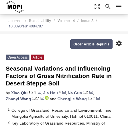
zoom_out_map
search
menu
Journals
Sustainability
Volume 14
Issue 8
10.3390/su14084787
settings
Order Article Reprints
Open Access
Article
Seasonal Variations and Influencing
Factors of Gross Nitrification Rate in
Desert Steppe Soil
1,2,3
4
1,2
by
Xiao Qiu
,
Jia Hou
,
Na Guo
,
1,2,*
1,2,*
Zhanyi Wang
and
Chengjie Wang
1
College of Grassland, Resource and Environment, Inner
Mongolia Agricultural University, Hohhot 010011, China
2
Key Laboratory of Grassland Resources, Ministry of