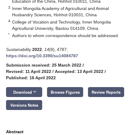
Education of the China, Hohhot 010011, China
3
Inner Mongolia Academy of Agricultural and Animal
Husbandry Sciences, Hohhot 010031, China
4
College of Vocation and Technology, Inner Mongolia
Agricultural University, Baotou 014109, China
*
Authors to whom correspondence should be addressed.
Sustainability
2022
,
14
(8), 4787;
https://doi.org/10.3390/su14084787
Submission received: 25 March 2022
/
Revised: 11 April 2022
/
Accepted: 13 April 2022
/
Published: 16 April 2022
keyboard_arrow_down
Download
Browse Figures
Review Reports
Versions Notes
Abstract