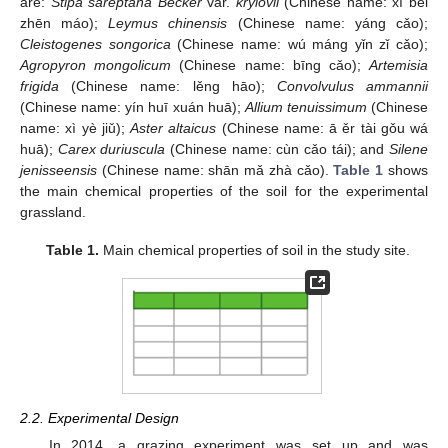
are:
Stipa sareptana Becker
var.
krylovii
(Chinese name: xī běi
zhēn máo);
Leymus chinensis
(Chinese name: yáng cǎo);
Cleistogenes songorica
(Chinese name: wú máng yǐn zǐ cǎo);
Agropyron mongolicum
(Chinese name: bīng cǎo);
Artemisia
frigida
(Chinese name: lěng hāo);
Convolvulus ammannii
(Chinese name: yín huī xuán huā);
Allium tenuissimum
(Chinese
name: xì yè jiǔ);
Aster altaicus
(Chinese name: ā ěr tài gǒu wá
huā);
Carex duriuscula
(Chinese name: cùn cǎo tái); and
Silene
jenisseensis
(Chinese name: shān mǎ zhà cǎo).
Table 1
shows
the main chemical properties of the soil for the experimental
grassland.
Table 1.
Main chemical properties of soil in the study site.
2.2. Experimental Design
In 2014, a grazing experiment was set up and was