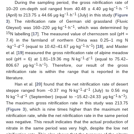
During the sampling period, the gross nitrification rate of
−1
−1
10–20 cm-depth soil ranged from 40.48 ± 4.40 μg·kg
·h
−1
−1
(April) to 213.75 ± 44.66 μg·kg
·h
(July) in this study (
Figure
3
). The nitrification rate of German old grassland (Fluvic
−1
−1
Gleysol) was 160–220 μg·kg
·h
, which was determined by
15
N labelling [
17
]. The measured value of chernozem soil (pH =
7.4) in the farmland of northern China was 0.25–1 mg N
−1
−1
−1
−1
·kg
·d
(equal to 10.42–41.67 μg·kg
·h
) [
18
], and Master
et al. [
19
] measured the gross nitrification rate of alpine meadow
−1
−1
soil (pH = 6) at 1.81–19.36 mg N·kg
·d
(equal to 75.42–
−1
−1
806.67 μg·kg
·h
). Therefore, our result of the gross
nitrification rate is within the range that is reported in the
literature.
Han et al. [
20
] found that the net nitrification rate of desert
−1
−1
steppe ranged from −0.37 mg N·kg
·d
(July) to 0.56 mg
−1
−1
−1
−1
N·kg
·d
(September) (equal to −15.42–24.33 μg∙kg
∙h
).
The maximum gross nitrification rate in this study was 213.75
(
Figure 3
), which is nine times higher than the maximum net
nitrification rate, while the net nitrification rate in the same period
was negative. This result indicates that the actual production of
nitrate in the same period was very high, despite the low net