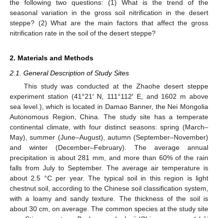
the following two questions: (1) What is the trend of the
seasonal variation in the gross soil nitrification in the desert
steppe? (2) What are the main factors that affect the gross
nitrification rate in the soil of the desert steppe?
2. Materials and Methods
2.1. General Description of Study Sites
This study was conducted at the Zhaohe desert steppe
experiment station (41°21′ N, 111°112′ E, and 1602 m above
sea level.), which is located in Damao Banner, the Nei Mongolia
Autonomous Region, China. The study site has a temperate
continental climate, with four distinct seasons: spring (March–
May), summer (June–August), autumn (September–November)
and winter (December–February). The average annual
precipitation is about 281 mm, and more than 60% of the rain
falls from July to September. The average air temperature is
about 2.5 °C per year. The typical soil in this region is light
chestnut soil, according to the Chinese soil classification system,
with a loamy and sandy texture. The thickness of the soil is
about 30 cm, on average. The common species at the study site