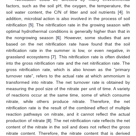
factors, such as the soil pH, the oxygen, the temperature, the
soil water content, the C/N of litter and soil nutrients [
4
]. In
addition, microbial action is also involved in the process of soil
nitrification [
5
]. The nitrification rate in the growing season with
optimal hydrothermal conditions is generally higher than that in
the nongrowing season [
6
]. However, some studies that are
based on the net nitrification rate have found that the soil
nitrification rate in the summer is low, or even negative, in
grassland ecosystems [
7
]. This nitrification rate is often divided
into the gross nitrification rate and the net nitrification rate. The
gross nitrification rate, which is also known as the “primary
turnover rate”, refers to the actual rate at which ammonium is
transformed into nitrate. The net turnover rate is obtained by
measuring the pool size of the nitrate per unit of time. A variety
of reactions occur at the same time, some of which consume
nitrate, while others produce nitrate. Therefore, the net
nitrification rate is the result of the combined effect of multiple
reaction pathways on nitrate, and it cannot reflect the actual
production of nitrate [
8
]. The net nitrification rate reflects the net
content of the nitrate in the soil and does not reflect the gross
nitrate content. Therefore, the nitrate content that is derived