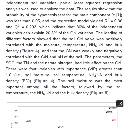
independent soil variables, partial least squares regression
analysis was used to analyze the data. The results show that the
probability of the hypothesis test for the main component (c [
1
])
2
was less than 0.05, and the regression model yielded R
= 0.36
2
and Q
= 0.203, which indicate that 36% of the independent
variables can explain 20.3% of the GN variation. The loading of
different factors showed that the soil GN valve was positively
+
correlated with the moisture, temperature, NH
-N and bulk
4
density (
Figure 4
), and that the GN was weakly and negatively
correlated with the C/N and pH of the soil. The parameters, the
SOC, the TN and the nitrate nitrogen, had little effect on the GN.
There were four variables with importance (VIP) greater than
+
1.0 (i.e., soil moisture, soil temperature, NH
-N and bulk
4
density (BD)) (
Figure 4
). The soil moisture was the most
important among all the factors, followed by the soil
+
temperature, the NH
-N and the bulk density (
Figure 5
).
4