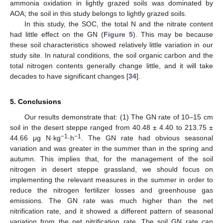
ammonia oxidation in lightly grazed soils was dominated by
AOA; the soil in this study belongs to lightly grazed soils.
In this study, the SOC, the total N and the nitrate content
had little effect on the GN (
Figure 5
). This may be because
these soil characteristics showed relatively little variation in our
study site. In natural conditions, the soil organic carbon and the
total nitrogen contents generally change little, and it will take
decades to have significant changes [
34
].
5. Conclusions
Our results demonstrate that: (1) The GN rate of 10–15 cm
soil in the desert steppe ranged from 40.48 ± 4.40 to 213.75 ±
−1
−1
44.66 μg N·kg
·h
. The GN rate had obvious seasonal
variation and was greater in the summer than in the spring and
autumn. This implies that, for the management of the soil
nitrogen in desert steppe grassland, we should focus on
implementing the relevant measures in the summer in order to
reduce the nitrogen fertilizer losses and greenhouse gas
emissions. The GN rate was much higher than the net
nitrification rate, and it showed a different pattern of seasonal
variation from the net nitrification rate. The soil GN rate can