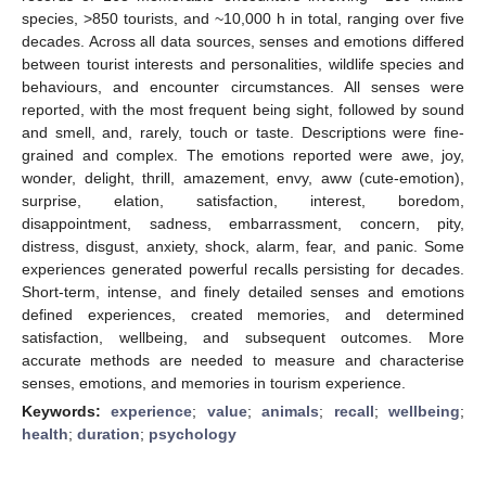
species, >850 tourists, and ~10,000 h in total, ranging over five
decades. Across all data sources, senses and emotions differed
between tourist interests and personalities, wildlife species and
behaviours, and encounter circumstances. All senses were
reported, with the most frequent being sight, followed by sound
and smell, and, rarely, touch or taste. Descriptions were fine-
grained and complex. The emotions reported were awe, joy,
wonder, delight, thrill, amazement, envy, aww (cute-emotion),
surprise, elation, satisfaction, interest, boredom,
disappointment, sadness, embarrassment, concern, pity,
distress, disgust, anxiety, shock, alarm, fear, and panic. Some
experiences generated powerful recalls persisting for decades.
Short-term, intense, and finely detailed senses and emotions
defined experiences, created memories, and determined
satisfaction, wellbeing, and subsequent outcomes. More
accurate methods are needed to measure and characterise
senses, emotions, and memories in tourism experience.
Keywords:
experience
;
value
;
animals
;
recall
;
wellbeing
;
health
;
duration
;
psychology