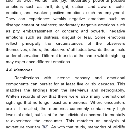
such as awe, wonder and joy; moderately powerful positive
emotions such as thrill, delight, elation, and aww or cute-
emotion; and weaker positive emotions such as enjoyment.
They can experience: weakly negative emotions such as
disappointment or sadness; moderately negative emotions such
as pity, embarrassment or concern; and powerful negative
emotions such as distress, disgust or fear. Some emotions
reflect principally the circumstances of the observers
themselves; others, the observers’ attitudes towards the animals
under observation. Different tourists at the same wildlife sighting
may experience different emotions.
4.4. Memories
Recollections with intense sensory and emotional
components can persist for at least five or six decades. This
matches the findings from the interviews and netnography.
Written records show that there were also many unemotional
sightings that no longer exist as memories. Where encounters
are still recalled, the memories commonly contain very high
levels of detail, sufficient for the individual concerned to mentally
re-experience the encounter. This matches an analysis of
adventure tourism [
82
]. As with that study, memories of wildlife