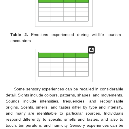
Table 2.
Emotions experienced during wildlife tourism
encounters.
Some sensory experiences can be recalled in considerable
detail. Sights include colours, patterns, shapes, and movements.
Sounds include intensities, frequencies, and recognisable
origins. Scents, smells, and tastes differ by type and intensity,
and many are identifiable to particular sources. Individuals
respond differently to specific smells and tastes, and also to
touch, temperature, and humidity. Sensory experiences can be