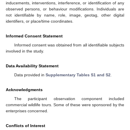
inducements, interventions, interference, or identification of any
observed persons, or behaviour modifications. Individuals are
not identifiable by name, role, image, geotag, other digital
identifiers, or place/time coordinates.
Informed Consent Statement
Informed consent was obtained from all identifiable subjects
involved in the study.
Data Availability Statement
Data provided in
Supplementary Tables S1 and S2
.
Acknowledgments
The participant observation component included
commercial wildlife tours. Some of these were sponsored by the
enterprises concerned.
Conflicts of Interest