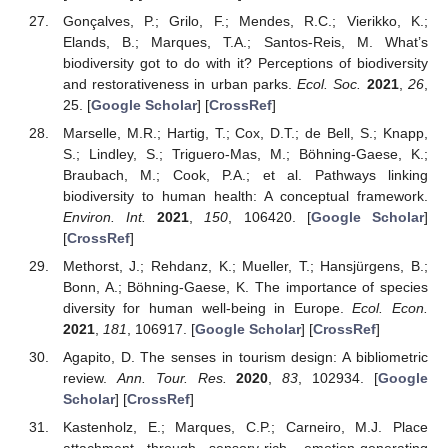
Gonçalves, P.; Grilo, F.; Mendes, R.C.; Vierikko, K.;
Elands, B.; Marques, T.A.; Santos-Reis, M. What’s
biodiversity got to do with it? Perceptions of biodiversity
and restorativeness in urban parks.
Ecol. Soc.
2021
,
26
,
25. [
Google Scholar
] [
CrossRef
]
Marselle, M.R.; Hartig, T.; Cox, D.T.; de Bell, S.; Knapp,
S.; Lindley, S.; Triguero-Mas, M.; Böhning-Gaese, K.;
Braubach, M.; Cook, P.A.; et al. Pathways linking
biodiversity to human health: A conceptual framework.
Environ. Int.
2021
,
150
, 106420. [
Google Scholar
]
[
CrossRef
]
Methorst, J.; Rehdanz, K.; Mueller, T.; Hansjürgens, B.;
Bonn, A.; Böhning-Gaese, K. The importance of species
diversity for human well-being in Europe.
Ecol. Econ.
2021
,
181
, 106917. [
Google Scholar
] [
CrossRef
]
Agapito, D. The senses in tourism design: A bibliometric
review.
Ann. Tour. Res.
2020
,
83
, 102934. [
Google
Scholar
] [
CrossRef
]
Kastenholz, E.; Marques, C.P.; Carneiro, M.J. Place