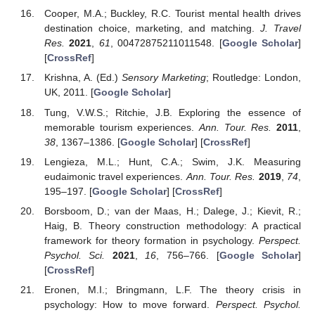
Cooper, M.A.; Buckley, R.C. Tourist mental health drives
destination choice, marketing, and matching.
J. Travel
Res.
2021
,
61
, 00472875211011548. [
Google Scholar
]
[
CrossRef
]
Krishna, A. (Ed.)
Sensory Marketing
; Routledge: London,
UK, 2011. [
Google Scholar
]
Tung, V.W.S.; Ritchie, J.B. Exploring the essence of
memorable tourism experiences.
Ann. Tour. Res.
2011
,
38
, 1367–1386. [
Google Scholar
] [
CrossRef
]
Lengieza, M.L.; Hunt, C.A.; Swim, J.K. Measuring
eudaimonic travel experiences.
Ann. Tour. Res.
2019
,
74
,
195–197. [
Google Scholar
] [
CrossRef
]
Borsboom, D.; van der Maas, H.; Dalege, J.; Kievit, R.;
Haig, B. Theory construction methodology: A practical
framework for theory formation in psychology.
Perspect.
Psychol. Sci.
2021
,
16
, 756–766. [
Google Scholar
]
[
CrossRef
]
Eronen, M.I.; Bringmann, L.F. The theory crisis in
psychology: How to move forward.
Perspect. Psychol.