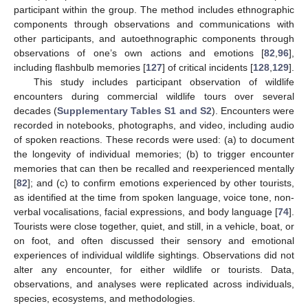
participant within the group. The method includes ethnographic
components through observations and communications with
other participants, and autoethnographic components through
observations of one’s own actions and emotions [
82
,
96
],
including flashbulb memories [
127
] of critical incidents [
128
,
129
].
This study includes participant observation of wildlife
encounters during commercial wildlife tours over several
decades (
Supplementary Tables S1 and S2
). Encounters were
recorded in notebooks, photographs, and video, including audio
of spoken reactions. These records were used: (a) to document
the longevity of individual memories; (b) to trigger encounter
memories that can then be recalled and reexperienced mentally
[
82
]; and (c) to confirm emotions experienced by other tourists,
as identified at the time from spoken language, voice tone, non-
verbal vocalisations, facial expressions, and body language [
74
].
Tourists were close together, quiet, and still, in a vehicle, boat, or
on foot, and often discussed their sensory and emotional
experiences of individual wildlife sightings. Observations did not
alter any encounter, for either wildlife or tourists. Data,
observations, and analyses were replicated across individuals,
species, ecosystems, and methodologies.