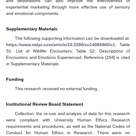
and destinations can also improve the effectiveness of
experiential marketing through more effective use of sensory
and emotional components.
Supplementary Materials
The following supporting information can be downloaded at:
https://www.mdpi.com/article/10.3390/su14084460/s1
, Table
S1: List of Wildlife Encounters; Table S2: Descriptions of
Encounters and Emotions Experienced. Reference [
154
] is cited
in Supplementary Materials.
Funding
This research received no external funding.
Institutional Review Board Statement
Collection: the re-use and analysis of data for this research
were compliant with University Human Ethics Research
requirements and procedures, as well as the National Codes of
Conduct for Human Ethics in Research. There were no