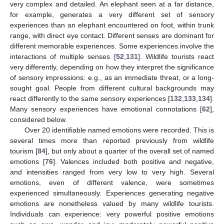
very complex and detailed. An elephant seen at a far distance,
for example, generates a very different set of sensory
experiences than an elephant encountered on foot, within trunk
range, with direct eye contact. Different senses are dominant for
different memorable experiences. Some experiences involve the
interactions of multiple senses [
52
,
131
]. Wildlife tourists react
very differently, depending on how they interpret the significance
of sensory impressions: e.g., as an immediate threat, or a long-
sought goal. People from different cultural backgrounds may
react differently to the same sensory experiences [
132
,
133
,
134
].
Many sensory experiences have emotional connotations [
62
],
considered below.
Over 20 identifiable named emotions were recorded. This is
several times more than reported previously from wildlife
tourism [
84
], but only about a quarter of the overall set of named
emotions [
76
]. Valences included both positive and negative,
and intensities ranged from very low to very high. Several
emotions, even of different valence, were sometimes
experienced simultaneously. Experiences generating negative
emotions are nonetheless valued by many wildlife tourists.
Individuals can experience: very powerful positive emotions