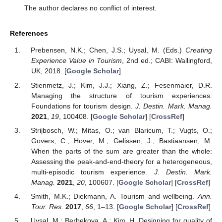
The author declares no conflict of interest.
References
Prebensen, N.K.; Chen, J.S.; Uysal, M. (Eds.)
Creating
Experience Value in Tourism
, 2nd ed.; CABI: Wallingford,
UK, 2018. [
Google Scholar
]
Stienmetz, J.; Kim, J.J.; Xiang, Z.; Fesenmaier, D.R.
Managing the structure of tourism experiences:
Foundations for tourism design.
J. Destin. Mark. Manag.
2021
,
19
, 100408. [
Google Scholar
] [
CrossRef
]
Strijbosch, W.; Mitas, O.; van Blaricum, T.; Vugts, O.;
Govers, C.; Hover, M.; Gelissen, J.; Bastiaansen, M.
When the parts of the sum are greater than the whole:
Assessing the peak-and-end-theory for a heterogeneous,
multi-episodic tourism experience.
J. Destin. Mark.
Manag.
2021
,
20
, 100607. [
Google Scholar
] [
CrossRef
]
Smith, M.K.; Diekmann, A. Tourism and wellbeing.
Ann.
Tour. Res.
2017
,
66
, 1–13. [
Google Scholar
] [
CrossRef
]
Uysal, M.; Berbekova, A.; Kim, H. Designing for quality of