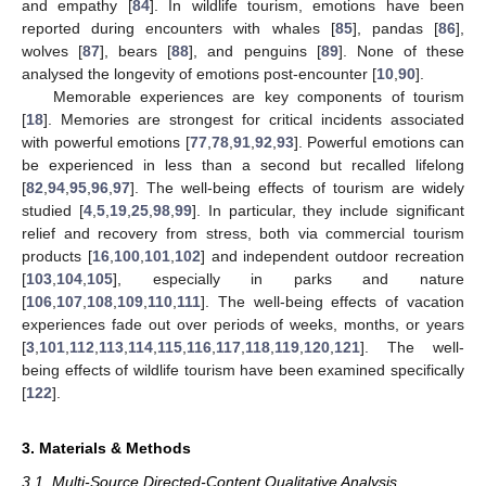
and empathy [
84
]. In wildlife tourism, emotions have been
reported during encounters with whales [
85
], pandas [
86
],
wolves [
87
], bears [
88
], and penguins [
89
]. None of these
analysed the longevity of emotions post-encounter [
10
,
90
].
Memorable experiences are key components of tourism
[
18
]. Memories are strongest for critical incidents associated
with powerful emotions [
77
,
78
,
91
,
92
,
93
]. Powerful emotions can
be experienced in less than a second but recalled lifelong
[
82
,
94
,
95
,
96
,
97
]. The well-being effects of tourism are widely
studied [
4
,
5
,
19
,
25
,
98
,
99
]. In particular, they include significant
relief and recovery from stress, both via commercial tourism
products [
16
,
100
,
101
,
102
] and independent outdoor recreation
[
103
,
104
,
105
], especially in parks and nature
[
106
,
107
,
108
,
109
,
110
,
111
]. The well-being effects of vacation
experiences fade out over periods of weeks, months, or years
[
3
,
101
,
112
,
113
,
114
,
115
,
116
,
117
,
118
,
119
,
120
,
121
]. The well-
being effects of wildlife tourism have been examined specifically
[
122
].
3. Materials & Methods
3.1. Multi-Source Directed-Content Qualitative Analysis