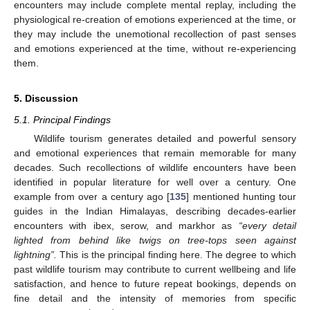
encounters may include complete mental replay, including the
physiological re-creation of emotions experienced at the time, or
they may include the unemotional recollection of past senses
and emotions experienced at the time, without re-experiencing
them.
5. Discussion
5.1. Principal Findings
Wildlife tourism generates detailed and powerful sensory
and emotional experiences that remain memorable for many
decades. Such recollections of wildlife encounters have been
identified in popular literature for well over a century. One
example from over a century ago [
135
] mentioned hunting tour
guides in the Indian Himalayas, describing decades-earlier
encounters with ibex, serow, and markhor as
“every detail
lighted from behind like twigs on tree-tops seen against
lightning”.
This is the principal finding here. The degree to which
past wildlife tourism may contribute to current wellbeing and life
satisfaction, and hence to future repeat bookings, depends on
fine detail and the intensity of memories from specific