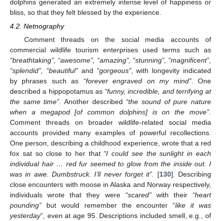
dolphins generated an extremely intense level of happiness or
bliss, so that they felt blessed by the experience.
4.2. Netnography
Comment threads on the social media accounts of
commercial wildlife tourism enterprises used terms such as
“breathtaking”, “awesome”, “amazing”, “stunning”, “magnificent”,
“splendid”, “beautiful”
and
“gorgeous”
, with longevity indicated
by phrases such as
“forever engraved on my mind”
. One
described a hippopotamus as
“funny, incredible, and terrifying at
the same time”.
Another described
“the sound of pure nature
when a megapod [of common dolphins] is on the move”.
Comment threads on broader wildlife-related social media
accounts provided many examples of powerful recollections.
One person, describing a childhood experience, wrote that a red
fox sat so close to her that
“I could see the sunlight in each
individual hair … red fur seemed to glow from the inside out. I
was in awe. Dumbstruck. I’ll never forget it”.
[
130
]. Describing
close encounters with moose in Alaska and Norway respectively,
individuals wrote that they were
“scared”
with their
“heart
pounding”
but would remember the encounter “
like it was
yesterday
”, even at age 95. Descriptions included smell, e.g., of