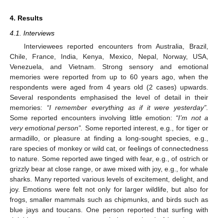
4. Results
4.1. Interviews
Interviewees reported encounters from Australia, Brazil,
Chile, France, India, Kenya, Mexico, Nepal, Norway, USA,
Venezuela, and Vietnam. Strong sensory and emotional
memories were reported from up to 60 years ago, when the
respondents were aged from 4 years old (2 cases) upwards.
Several respondents emphasised the level of detail in their
memories:
“I remember everything as if it were yesterday”.
Some reported encounters involving little emotion:
“I’m not a
very emotional person”.
Some reported interest, e.g., for tiger or
armadillo, or pleasure at finding a long-sought species, e.g.,
rare species of monkey or wild cat, or feelings of connectedness
to nature. Some reported awe tinged with fear, e.g., of ostrich or
grizzly bear at close range, or awe mixed with joy, e.g., for whale
sharks. Many reported various levels of excitement, delight, and
joy. Emotions were felt not only for larger wildlife, but also for
frogs, smaller mammals such as chipmunks, and birds such as
blue jays and toucans. One person reported that surfing with