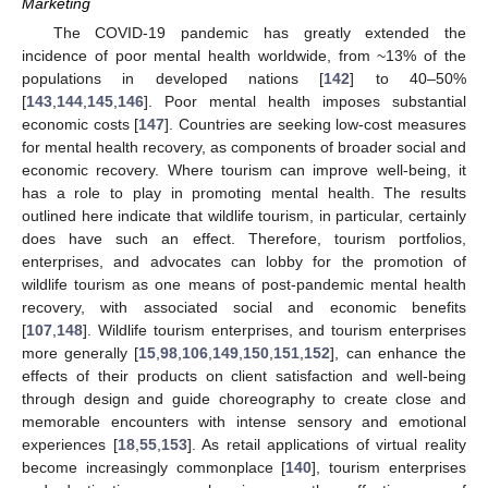
Marketing
The COVID-19 pandemic has greatly extended the
incidence of poor mental health worldwide, from ~13% of the
populations in developed nations [
142
] to 40–50%
[
143
,
144
,
145
,
146
]. Poor mental health imposes substantial
economic costs [
147
]. Countries are seeking low-cost measures
for mental health recovery, as components of broader social and
economic recovery. Where tourism can improve well-being, it
has a role to play in promoting mental health. The results
outlined here indicate that wildlife tourism, in particular, certainly
does have such an effect. Therefore, tourism portfolios,
enterprises, and advocates can lobby for the promotion of
wildlife tourism as one means of post-pandemic mental health
recovery, with associated social and economic benefits
[
107
,
148
]. Wildlife tourism enterprises, and tourism enterprises
more generally [
15
,
98
,
106
,
149
,
150
,
151
,
152
], can enhance the
effects of their products on client satisfaction and well-being
through design and guide choreography to create close and
memorable encounters with intense sensory and emotional
experiences [
18
,
55
,
153
]. As retail applications of virtual reality
become increasingly commonplace [
140
], tourism enterprises