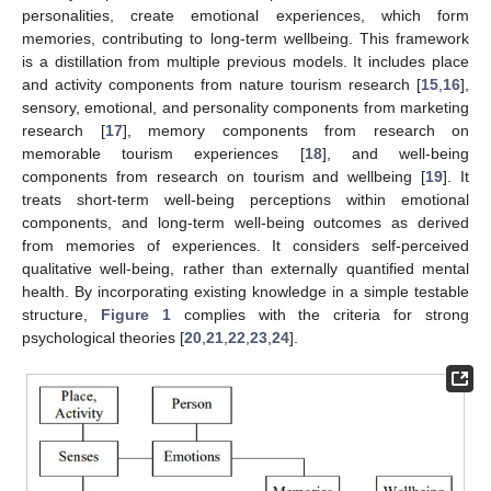
personalities, create emotional experiences, which form
memories, contributing to long-term wellbeing. This framework
is a distillation from multiple previous models. It includes place
and activity components from nature tourism research [
15
,
16
],
sensory, emotional, and personality components from marketing
research [
17
], memory components from research on
memorable tourism experiences [
18
], and well-being
components from research on tourism and wellbeing [
19
]. It
treats short-term well-being perceptions within emotional
components, and long-term well-being outcomes as derived
from memories of experiences. It considers self-perceived
qualitative well-being, rather than externally quantified mental
health. By incorporating existing knowledge in a simple testable
structure,
Figure 1
complies with the criteria for strong
psychological theories [
20
,
21
,
22
,
23
,
24
].