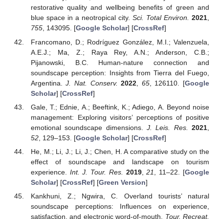
restorative quality and wellbeing benefits of green and
blue space in a neotropical city.
Sci. Total Environ.
2021
,
755
, 143095. [
Google Scholar
] [
CrossRef
]
Francomano, D.; Rodríguez González, M.I.; Valenzuela,
A.E.J.; Ma, Z.; Raya Rey, A.N.; Anderson, C.B.;
Pijanowski, B.C. Human-nature connection and
soundscape perception: Insights from Tierra del Fuego,
Argentina.
J. Nat. Conserv.
2022
,
65
, 126110. [
Google
Scholar
] [
CrossRef
]
Gale, T.; Ednie, A.; Beeftink, K.; Adiego, A. Beyond noise
management: Exploring visitors’ perceptions of positive
emotional soundscape dimensions.
J. Leis. Res.
2021
,
52
, 129–153. [
Google Scholar
] [
CrossRef
]
He, M.; Li, J.; Li, J.; Chen, H. A comparative study on the
effect of soundscape and landscape on tourism
experience.
Int. J. Tour. Res.
2019
,
21
, 11–22. [
Google
Scholar
] [
CrossRef
] [
Green Version
]
Kankhuni, Z.; Ngwira, C. Overland tourists’ natural
soundscape perceptions: Influences on experience,
satisfaction, and electronic word-of-mouth.
Tour. Recreat.