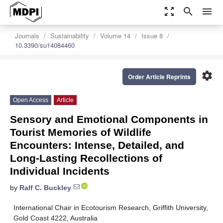
zoom_out_map
search
menu
Journals
Sustainability
Volume 14
Issue 8
10.3390/su14084460
settings
Order Article Reprints
Open Access
Article
Sensory and Emotional Components in
Tourist Memories of Wildlife
Encounters: Intense, Detailed, and
Long-Lasting Recollections of
Individual Incidents
by
Ralf C. Buckley
International Chair in Ecotourism Research, Griffith University,
Gold Coast 4222, Australia