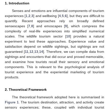
1. Introduction
Senses and emotions are influential components of tourism
experiences [
1
,
2
,
3
] and wellbeing [
4
,
5
,
6
], but they are difficult to
quantify. Recent approaches rely on broadly defined
sensescapes [
7
,
8
] and emoscapes [
9
], which compress the
complexity of real-life experiences into simplified numerical
scales. The wildlife tourism sector [
10
] provides a natural
experiment to test these approaches. Experience value and
satisfaction depend on wildlife sightings, but sightings are not
guaranteed [
11
,
12
,
13
,
14
]. Therefore, we can compile data from
sightings and encounters that did occur and proved memorable,
and examine how tourists recall their sensory and emotional
components. This is relevant to the psychological analysis of
tourist experience and the experiential marketing of tourism
products.
2. Theoretical Framework
The theoretical framework adopted here is summarised in
Figure 1
. The tourism destination, attraction, and activity create
sensory experiences; these, coupled with individual tourist