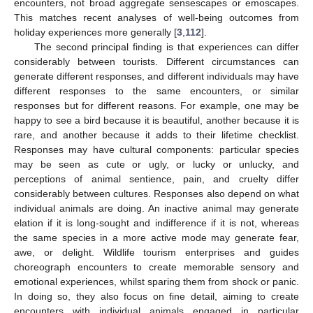
encounters, not broad aggregate sensescapes or emoscapes.
This matches recent analyses of well-being outcomes from
holiday experiences more generally [
3
,
112
].
The second principal finding is that experiences can differ
considerably between tourists. Different circumstances can
generate different responses, and different individuals may have
different responses to the same encounters, or similar
responses but for different reasons. For example, one may be
happy to see a bird because it is beautiful, another because it is
rare, and another because it adds to their lifetime checklist.
Responses may have cultural components: particular species
may be seen as cute or ugly, or lucky or unlucky, and
perceptions of animal sentience, pain, and cruelty differ
considerably between cultures. Responses also depend on what
individual animals are doing. An inactive animal may generate
elation if it is long-sought and indifference if it is not, whereas
the same species in a more active mode may generate fear,
awe, or delight. Wildlife tourism enterprises and guides
choreograph encounters to create memorable sensory and
emotional experiences, whilst sparing them from shock or panic.
In doing so, they also focus on fine detail, aiming to create
encounters with individual animals engaged in particular