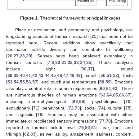
Figure 1.
Theoretical framework: principal linkages.
Place or destination, and personality and psychology, are
longstanding aspects of tourism research [
25
] that need not be
repeated here. Recent additions show specifically that
destination wildlife diversity can contribute to wellbeing
[
26
,
27
,
28
,
29
]. Senses have been analysed extensively in
tourism contexts [
7
,
8
,
30
,
31
,
32
,
33
,
34
,
35
]. These analyses
include sight [
36
,
37
], sound
[
38
,
39
,
40
,
41
,
42
,
43
,
44
,
45
,
46
,
47
,
48
,
49
], smell [
50
,
51
,
52
], taste
[
53
,
54
,
55
,
56
,
57
], and touch and temperature [
58
,
59
]. Emotions
also play a central role in tourism experiences [
60
,
61
,
62
]. There
are numerous theories of human emotions [
63
,
64
,
65
,
66
,
67
],
including neurophysiological [
68
,
69
], psychological [
70
],
evolutionary [
71
], behavioural [
72
,
73
], social [
74
], cultural [
75
],
and linguistic [
76
]. Emotions may be associated with either
immediate or recollected sensory impressions [
77
,
78
]. Emotions
reported in tourism include awe [
79
,
80
,
81
], fear, thrill, and
triumph [
82
,
83
], as well as joy, amazement, sadness, concern,