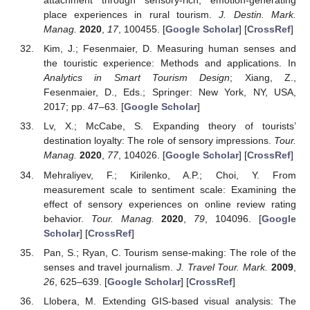
attachment through sensory-rich, emotion-generating
place experiences in rural tourism.
J. Destin. Mark.
Manag.
2020
,
17
, 100455. [
Google Scholar
] [
CrossRef
]
Kim, J.; Fesenmaier, D. Measuring human senses and
the touristic experience: Methods and applications. In
Analytics in Smart Tourism Design
; Xiang, Z.,
Fesenmaier, D., Eds.; Springer: New York, NY, USA,
2017; pp. 47–63. [
Google Scholar
]
Lv, X.; McCabe, S. Expanding theory of tourists’
destination loyalty: The role of sensory impressions.
Tour.
Manag.
2020
,
77
, 104026. [
Google Scholar
] [
CrossRef
]
Mehraliyev, F.; Kirilenko, A.P.; Choi, Y. From
measurement scale to sentiment scale: Examining the
effect of sensory experiences on online review rating
behavior.
Tour. Manag.
2020
,
79
, 104096. [
Google
Scholar
] [
CrossRef
]
Pan, S.; Ryan, C. Tourism sense-making: The role of the
senses and travel journalism.
J. Travel Tour. Mark.
2009
,
26
, 625–639. [
Google Scholar
] [
CrossRef
]
Llobera, M. Extending GIS-based visual analysis: The