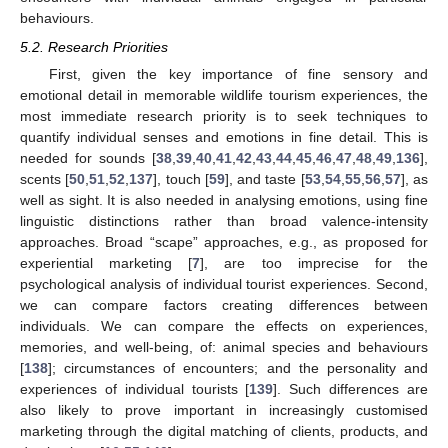
behaviours.
5.2. Research Priorities
First, given the key importance of fine sensory and
emotional detail in memorable wildlife tourism experiences, the
most immediate research priority is to seek techniques to
quantify individual senses and emotions in fine detail. This is
needed for sounds [
38
,
39
,
40
,
41
,
42
,
43
,
44
,
45
,
46
,
47
,
48
,
49
,
136
],
scents [
50
,
51
,
52
,
137
], touch [
59
], and taste [
53
,
54
,
55
,
56
,
57
], as
well as sight. It is also needed in analysing emotions, using fine
linguistic distinctions rather than broad valence-intensity
approaches. Broad “scape” approaches, e.g., as proposed for
experiential marketing [
7
], are too imprecise for the
psychological analysis of individual tourist experiences. Second,
we can compare factors creating differences between
individuals. We can compare the effects on experiences,
memories, and well-being, of: animal species and behaviours
[
138
]; circumstances of encounters; and the personality and
experiences of individual tourists [
139
]. Such differences are
also likely to prove important in increasingly customised
marketing through the digital matching of clients, products, and