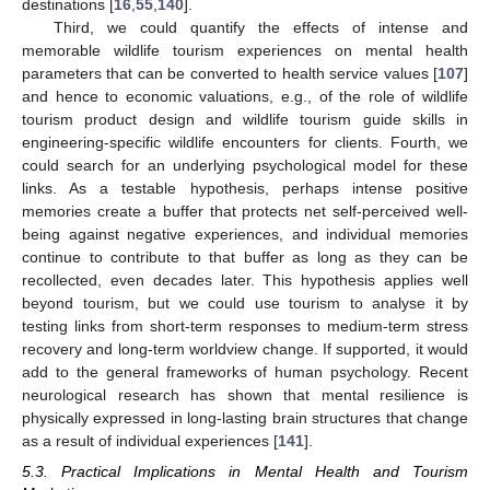
destinations [
16
,
55
,
140
].
Third, we could quantify the effects of intense and
memorable wildlife tourism experiences on mental health
parameters that can be converted to health service values [
107
]
and hence to economic valuations, e.g., of the role of wildlife
tourism product design and wildlife tourism guide skills in
engineering-specific wildlife encounters for clients. Fourth, we
could search for an underlying psychological model for these
links. As a testable hypothesis, perhaps intense positive
memories create a buffer that protects net self-perceived well-
being against negative experiences, and individual memories
continue to contribute to that buffer as long as they can be
recollected, even decades later. This hypothesis applies well
beyond tourism, but we could use tourism to analyse it by
testing links from short-term responses to medium-term stress
recovery and long-term worldview change. If supported, it would
add to the general frameworks of human psychology. Recent
neurological research has shown that mental resilience is
physically expressed in long-lasting brain structures that change
as a result of individual experiences [
141
].
5.3. Practical Implications in Mental Health and Tourism