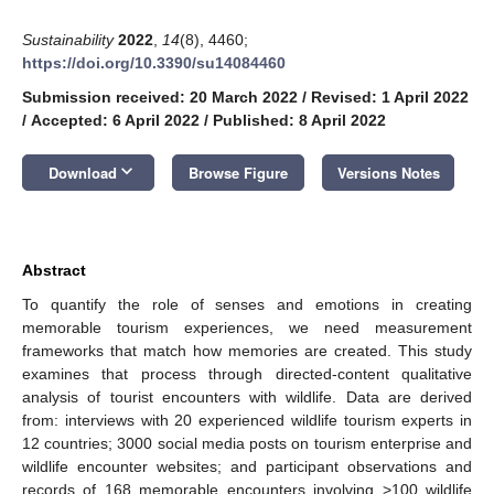
Sustainability
2022
,
14
(8), 4460;
https://doi.org/10.3390/su14084460
Submission received: 20 March 2022
/
Revised: 1 April 2022
/
Accepted: 6 April 2022
/
Published: 8 April 2022
keyboard_arrow_down
Download
Browse Figure
Versions Notes
Abstract
To quantify the role of senses and emotions in creating
memorable tourism experiences, we need measurement
frameworks that match how memories are created. This study
examines that process through directed-content qualitative
analysis of tourist encounters with wildlife. Data are derived
from: interviews with 20 experienced wildlife tourism experts in
12 countries; 3000 social media posts on tourism enterprise and
wildlife encounter websites; and participant observations and
records of 168 memorable encounters involving >100 wildlife