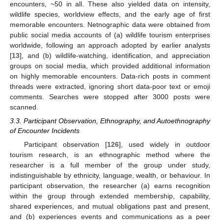
encounters, ~50 in all. These also yielded data on intensity,
wildlife species, worldview effects, and the early age of first
memorable encounters. Netnographic data were obtained from
public social media accounts of (a) wildlife tourism enterprises
worldwide, following an approach adopted by earlier analysts
[
13
], and (b) wildlife-watching, identification, and appreciation
groups on social media, which provided additional information
on highly memorable encounters. Data-rich posts in comment
threads were extracted, ignoring short data-poor text or emoji
comments. Searches were stopped after 3000 posts were
scanned.
3.3. Participant Observation, Ethnography, and Autoethnography
of Encounter Incidents
Participant observation [
126
], used widely in outdoor
tourism research, is an ethnographic method where the
researcher is a full member of the group under study,
indistinguishable by ethnicity, language, wealth, or behaviour. In
participant observation, the researcher (a) earns recognition
within the group through extended membership, capability,
shared experiences, and mutual obligations past and present,
and (b) experiences events and communications as a peer