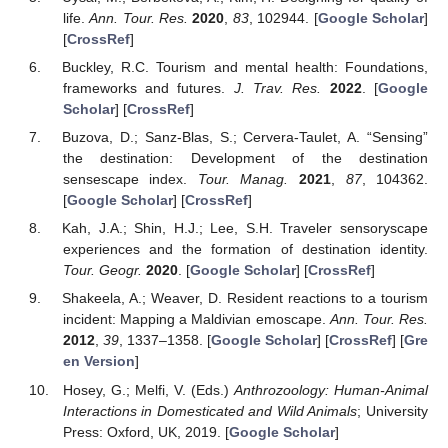
life.
Ann. Tour. Res.
2020
,
83
, 102944. [
Google Scholar
]
[
CrossRef
]
Buckley, R.C. Tourism and mental health: Foundations,
frameworks and futures.
J. Trav. Res.
2022
. [
Google
Scholar
] [
CrossRef
]
Buzova, D.; Sanz-Blas, S.; Cervera-Taulet, A. “Sensing”
the destination: Development of the destination
sensescape index.
Tour. Manag.
2021
,
87
, 104362.
[
Google Scholar
] [
CrossRef
]
Kah, J.A.; Shin, H.J.; Lee, S.H. Traveler sensoryscape
experiences and the formation of destination identity.
Tour. Geogr.
2020
. [
Google Scholar
] [
CrossRef
]
Shakeela, A.; Weaver, D. Resident reactions to a tourism
incident: Mapping a Maldivian emoscape.
Ann. Tour. Res.
2012
,
39
, 1337–1358. [
Google Scholar
] [
CrossRef
] [
Gre
en Version
]
Hosey, G.; Melfi, V. (Eds.)
Anthrozoology: Human-Animal
Interactions in Domesticated and Wild Animals
; University
Press: Oxford, UK, 2019. [
Google Scholar
]