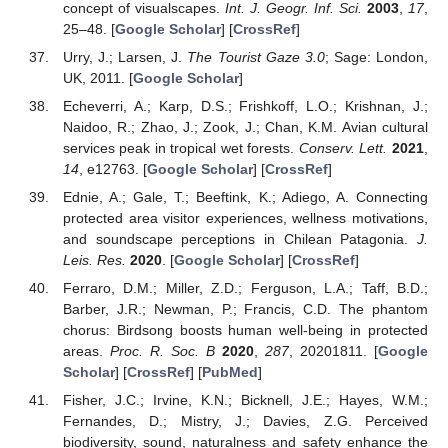
concept of visualscapes.
Int. J. Geogr. Inf. Sci.
2003
,
17
,
25–48. [
Google Scholar
] [
CrossRef
]
Urry, J.; Larsen, J.
The Tourist Gaze 3.0
; Sage: London,
UK, 2011. [
Google Scholar
]
Echeverri, A.; Karp, D.S.; Frishkoff, L.O.; Krishnan, J.;
Naidoo, R.; Zhao, J.; Zook, J.; Chan, K.M. Avian cultural
services peak in tropical wet forests.
Conserv. Lett.
2021
,
14
, e12763. [
Google Scholar
] [
CrossRef
]
Ednie, A.; Gale, T.; Beeftink, K.; Adiego, A. Connecting
protected area visitor experiences, wellness motivations,
and soundscape perceptions in Chilean Patagonia.
J.
Leis. Res.
2020
. [
Google Scholar
] [
CrossRef
]
Ferraro, D.M.; Miller, Z.D.; Ferguson, L.A.; Taff, B.D.;
Barber, J.R.; Newman, P.; Francis, C.D. The phantom
chorus: Birdsong boosts human well-being in protected
areas.
Proc. R. Soc. B
2020
,
287
, 20201811. [
Google
Scholar
] [
CrossRef
] [
PubMed
]
Fisher, J.C.; Irvine, K.N.; Bicknell, J.E.; Hayes, W.M.;
Fernandes, D.; Mistry, J.; Davies, Z.G. Perceived
biodiversity, sound, naturalness and safety enhance the