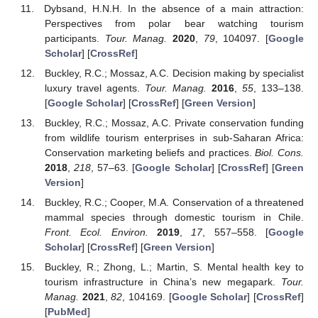
Dybsand, H.N.H. In the absence of a main attraction:
Perspectives from polar bear watching tourism
participants.
Tour. Manag.
2020
,
79
, 104097. [
Google
Scholar
] [
CrossRef
]
Buckley, R.C.; Mossaz, A.C. Decision making by specialist
luxury travel agents.
Tour. Manag.
2016
,
55
, 133–138.
[
Google Scholar
] [
CrossRef
] [
Green Version
]
Buckley, R.C.; Mossaz, A.C. Private conservation funding
from wildlife tourism enterprises in sub-Saharan Africa:
Conservation marketing beliefs and practices.
Biol. Cons.
2018
,
218
, 57–63. [
Google Scholar
] [
CrossRef
] [
Green
Version
]
Buckley, R.C.; Cooper, M.A. Conservation of a threatened
mammal species through domestic tourism in Chile.
Front. Ecol. Environ.
2019
,
17
, 557–558. [
Google
Scholar
] [
CrossRef
] [
Green Version
]
Buckley, R.; Zhong, L.; Martin, S. Mental health key to
tourism infrastructure in China’s new megapark.
Tour.
Manag.
2021
,
82
, 104169. [
Google Scholar
] [
CrossRef
]
[
PubMed
]