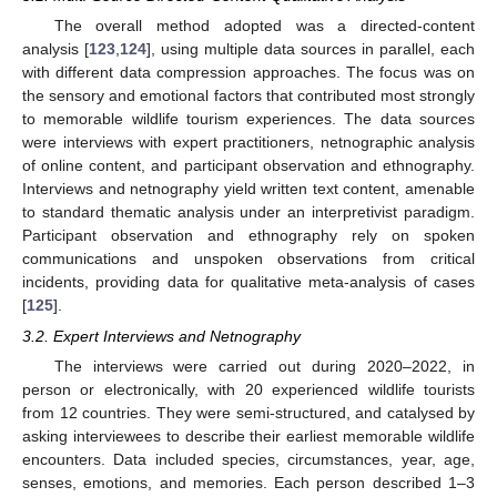
The overall method adopted was a directed-content
analysis [
123
,
124
], using multiple data sources in parallel, each
with different data compression approaches. The focus was on
the sensory and emotional factors that contributed most strongly
to memorable wildlife tourism experiences. The data sources
were interviews with expert practitioners, netnographic analysis
of online content, and participant observation and ethnography.
Interviews and netnography yield written text content, amenable
to standard thematic analysis under an interpretivist paradigm.
Participant observation and ethnography rely on spoken
communications and unspoken observations from critical
incidents, providing data for qualitative meta-analysis of cases
[
125
].
3.2. Expert Interviews and Netnography
The interviews were carried out during 2020–2022, in
person or electronically, with 20 experienced wildlife tourists
from 12 countries. They were semi-structured, and catalysed by
asking interviewees to describe their earliest memorable wildlife
encounters. Data included species, circumstances, year, age,
senses, emotions, and memories. Each person described 1–3