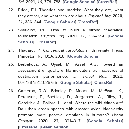
Sci.
2021
,
16
, 779–788. [
Google Scholar
] [
CrossRef
]
Fried, E.I. Theories and models: What they are, what
they are for, and what they are about.
Psychol. Inq.
2020
,
31
, 336–344. [
Google Scholar
] [
CrossRef
]
Smaldino, P.E. How to build a strong theoretical
foundation.
Psychol. Inq.
2020
,
31
, 336–344. [
Google
Scholar
] [
CrossRef
]
Thagard, P.
Conceptual Revolutions
; University Press:
Princeton, NJ, USA, 2018. [
Google Scholar
]
Berbekova, A.; Uysal, M.; Assaf, A.G. Toward an
assessment of quality-of-life indicators as measures of
destination performance.
J. Travel Res.
2021
,
00472875211026755. [
Google Scholar
] [
CrossRef
]
Cameron, R.W.; Brindley, P.; Mears, M.; McEwan, K.;
Ferguson, F.; Sheffield, D.; Jorgensen, A.; Riley, J.;
Goodrick, J.; Ballard, L.; et al. Where the wild things are!
Do urban green spaces with greater avian biodiversity
promote more positive emotions in humans?
Urban
Ecosyst.
2020
,
23
, 301–317. [
Google Scholar
]
[
CrossRef
] [
Green Version
]