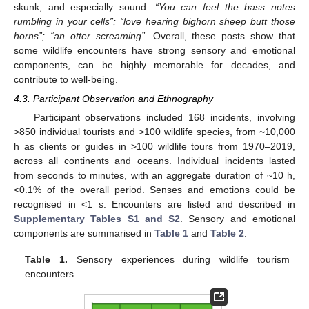
skunk, and especially sound:
“You can feel the bass notes
rumbling in your cells”; “love hearing bighorn sheep butt those
horns”; “an otter screaming”
. Overall, these posts show that
some wildlife encounters have strong sensory and emotional
components, can be highly memorable for decades, and
contribute to well-being.
4.3. Participant Observation and Ethnography
Participant observations included 168 incidents, involving
>850 individual tourists and >100 wildlife species, from ~10,000
h as clients or guides in >100 wildlife tours from 1970–2019,
across all continents and oceans. Individual incidents lasted
from seconds to minutes, with an aggregate duration of ~10 h,
<0.1% of the overall period. Senses and emotions could be
recognised in <1 s. Encounters are listed and described in
Supplementary Tables S1 and S2
. Sensory and emotional
components are summarised in
Table 1
and
Table 2
.
Table 1.
Sensory experiences during wildlife tourism
encounters.