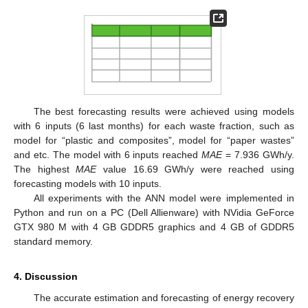
The best forecasting results were achieved using models
with 6 inputs (6 last months) for each waste fraction, such as
model for “plastic and composites”, model for “paper wastes”
and etc. The model with 6 inputs reached
MAE
= 7.936 GWh/y.
The highest
MAE
value 16.69 GWh/y were reached using
forecasting models with 10 inputs.
All experiments with the ANN model were implemented in
Python and run on a PC (Dell Allienware) with NVidia GeForce
GTX 980 M with 4 GB GDDR5 graphics and 4 GB of GDDR5
standard memory.
4. Discussion
The accurate estimation and forecasting of energy recovery