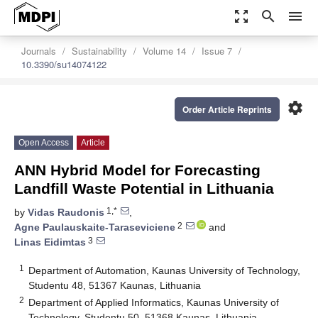
zoom_out_map
search
menu
Journals
Sustainability
Volume 14
Issue 7
10.3390/su14074122
settings
Order Article Reprints
Open Access
Article
ANN Hybrid Model for Forecasting
Landfill Waste Potential in Lithuania
1,*
by
Vidas Raudonis
,
2
Agne Paulauskaite-Taraseviciene
and
3
Linas Eidimtas
1
Department of Automation, Kaunas University of Technology,
Studentu 48, 51367 Kaunas, Lithuania
2
Department of Applied Informatics, Kaunas University of
Technology, Studentu 50, 51368 Kaunas, Lithuania