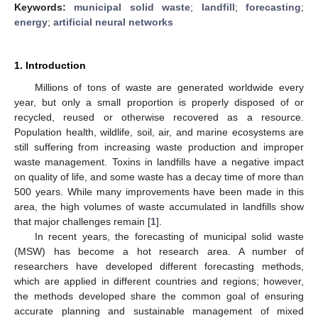
Keywords:
municipal solid waste
;
landfill
;
forecasting
;
energy
;
artificial neural networks
1. Introduction
Millions of tons of waste are generated worldwide every
year, but only a small proportion is properly disposed of or
recycled, reused or otherwise recovered as a resource.
Population health, wildlife, soil, air, and marine ecosystems are
still suffering from increasing waste production and improper
waste management. Toxins in landfills have a negative impact
on quality of life, and some waste has a decay time of more than
500 years. While many improvements have been made in this
area, the high volumes of waste accumulated in landfills show
that major challenges remain [
1
].
In recent years, the forecasting of municipal solid waste
(MSW) has become a hot research area. A number of
researchers have developed different forecasting methods,
which are applied in different countries and regions; however,
the methods developed share the common goal of ensuring
accurate planning and sustainable management of mixed