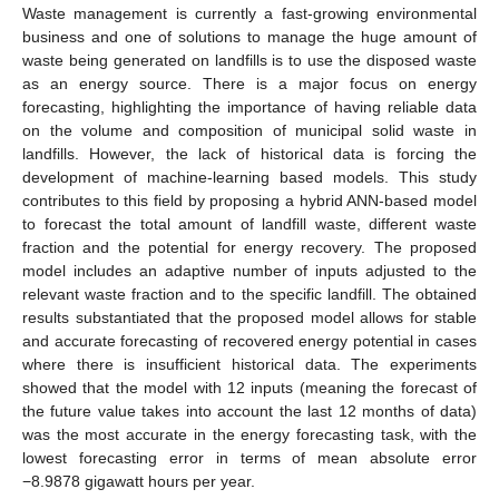
Waste management is currently a fast-growing environmental
business and one of solutions to manage the huge amount of
waste being generated on landfills is to use the disposed waste
as an energy source. There is a major focus on energy
forecasting, highlighting the importance of having reliable data
on the volume and composition of municipal solid waste in
landfills. However, the lack of historical data is forcing the
development of machine-learning based models. This study
contributes to this field by proposing a hybrid ANN-based model
to forecast the total amount of landfill waste, different waste
fraction and the potential for energy recovery. The proposed
model includes an adaptive number of inputs adjusted to the
relevant waste fraction and to the specific landfill. The obtained
results substantiated that the proposed model allows for stable
and accurate forecasting of recovered energy potential in cases
where there is insufficient historical data. The experiments
showed that the model with 12 inputs (meaning the forecast of
the future value takes into account the last 12 months of data)
was the most accurate in the energy forecasting task, with the
lowest forecasting error in terms of mean absolute error
−8.9878 gigawatt hours per year.