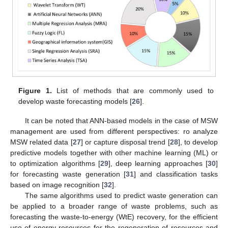
Figure 1.
List of methods that are commonly used to
develop waste forecasting models [
26
].
It can be noted that ANN-based models in the case of MSW
management are used from different perspectives: ro analyze
MSW related data [
27
] or capture disposal trend [
28
], to develop
predictive models together with other machine learning (ML) or
to optimization algorithms [
29
], deep learning approaches [
30
]
for forecasting waste generation [
31
] and classification tasks
based on image recognition [
32
].
The same algorithms used to predict waste generation can
be applied to a broader range of waste problems, such as
forecasting the waste-to-energy (WtE) recovery, for the efficient
use of energy resources for the regeneration of resources and