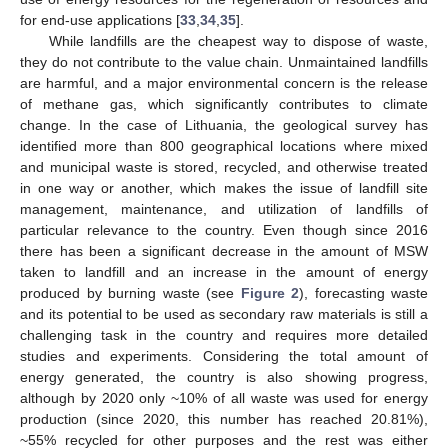
for end-use applications [
33
,
34
,
35
].
While landfills are the cheapest way to dispose of waste,
they do not contribute to the value chain. Unmaintained landfills
are harmful, and a major environmental concern is the release
of methane gas, which significantly contributes to climate
change. In the case of Lithuania, the geological survey has
identified more than 800 geographical locations where mixed
and municipal waste is stored, recycled, and otherwise treated
in one way or another, which makes the issue of landfill site
management, maintenance, and utilization of landfills of
particular relevance to the country. Even though since 2016
there has been a significant decrease in the amount of MSW
taken to landfill and an increase in the amount of energy
produced by burning waste (see
Figure 2
), forecasting waste
and its potential to be used as secondary raw materials is still a
challenging task in the country and requires more detailed
studies and experiments. Considering the total amount of
energy generated, the country is also showing progress,
although by 2020 only ~10% of all waste was used for energy
production (since 2020, this number has reached 20.81%),
~55% recycled for other purposes and the rest was either