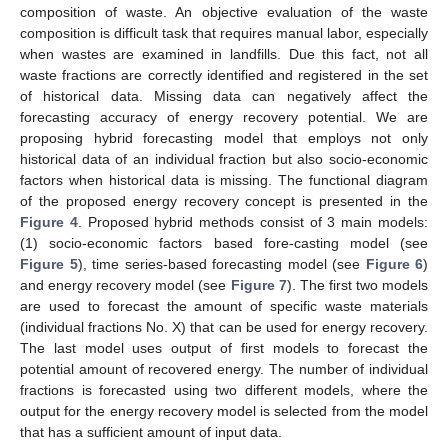
composition of waste. An objective evaluation of the waste
composition is difficult task that requires manual labor, especially
when wastes are examined in landfills. Due this fact, not all
waste fractions are correctly identified and registered in the set
of historical data. Missing data can negatively affect the
forecasting accuracy of energy recovery potential. We are
proposing hybrid forecasting model that employs not only
historical data of an individual fraction but also socio-economic
factors when historical data is missing. The functional diagram
of the proposed energy recovery concept is presented in the
Figure 4
. Proposed hybrid methods consist of 3 main models:
(1) socio-economic factors based fore-casting model (see
Figure 5
), time series-based forecasting model (see
Figure 6
)
and energy recovery model (see
Figure 7
). The first two models
are used to forecast the amount of specific waste materials
(individual fractions No. X) that can be used for energy recovery.
The last model uses output of first models to forecast the
potential amount of recovered energy. The number of individual
fractions is forecasted using two different models, where the
output for the energy recovery model is selected from the model
that has a sufficient amount of input data.