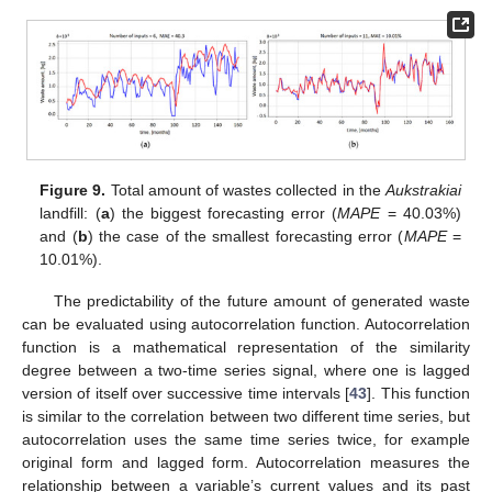
Figure 9.
Total amount of wastes collected in the
Aukstrakiai
landfill: (
a
) the biggest forecasting error (
MAPE
= 40.03%)
and (
b
) the case of the smallest forecasting error (
MAPE
=
10.01%).
The predictability of the future amount of generated waste
can be evaluated using autocorrelation function. Autocorrelation
function is a mathematical representation of the similarity
degree between a two-time series signal, where one is lagged
version of itself over successive time intervals [
43
]. This function
is similar to the correlation between two different time series, but
autocorrelation uses the same time series twice, for example
original form and lagged form. Autocorrelation measures the
relationship between a variable’s current values and its past