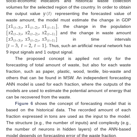
socio-economic indicators and historical waste collection
𝑦
(
𝑡
)
volumes for the selected region of the country. In order to obtain
the output value
representing the forecasted value of
[
𝑥
1
,
𝑥
1
,
𝑥
1
]
waste amount, the model must estimate the change in GDP
(
𝑡
−
3
)
(
𝑡
−
2
)
(
𝑡
−
1
)
[
𝑥
2
,
𝑥
2
,
𝑥
2
]
, the change in the population
(
𝑡
−
3
)
(
𝑡
−
2
)
(
𝑡
−
1
)
[
𝑥
3
,
𝑥
3
,
𝑥
3
]
and the change in waste amount
(
𝑡
−
3
)
(
𝑡
−
2
)
(
𝑡
−
1
)
[
𝑡
−
3
,
𝑡
−
2
,
𝑡
−
1
]
.
in time intervals
Thus, such an artificial neural network has
9 input signals and 1 output signal.
The proposed concept is applied not only for the
forecasting of total amount of waste, but also for each waste
fraction, such as paper, plastic, wood, textile, bio-waste and
others that can be found in MSW. An independent forecasting
ANN model is used for each fraction, where the outputs of the
models are used to estimate the potential amount of energy that
can be recovered from the waste.
Figure 6
shows the concept of forecasting model that is
based on the historical data. The recorded amount of each
fraction expressed in tons are used as the input to the model.
The structure (e.g., the number of inputs) and complexity (e.g.,
the number of neurons in hidden layers) of the ANN-based
model depends on forecasting error of the waste fraction.