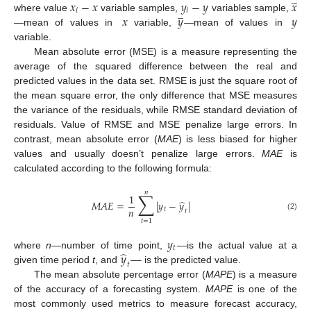
𝑥
−
𝑥
𝑦
−
𝑦
𝑥
̲
𝑖
𝑖
𝑥
𝑦
𝑦
where value
variable samples,
variables sample,
—mean of values in
variable,
—mean of values in
variable.
Mean absolute error (MSE) is a measure representing the
average of the squared difference between the real and
predicted values in the data set. RMSE is just the square root of
the mean square error, the only difference that MSE measures
the variance of the residuals, while RMSE standard deviation of
residuals. Value of RMSE and MSE penalize large errors. In
contrast, mean absolute error (
MAE
) is less biased for higher
values and usually doesn’t penalize large errors.
MAE
is
calculated according to the following formula:
𝑛
∑
1
̂
𝑀
𝐴
𝐸
=
|
𝑦
−
𝑦
|
𝑛
𝑡
𝑡
(2)
𝑡
=
1
𝑦
𝑡
̂
𝑦
—
where
n
—number of time point,
—is the actual value at a
𝑡
given time period
t
, and
is the predicted value.
The mean absolute percentage error (
MAPE
) is a measure
of the accuracy of a forecasting system.
MAPE
is one of the
most commonly used metrics to measure forecast accuracy,