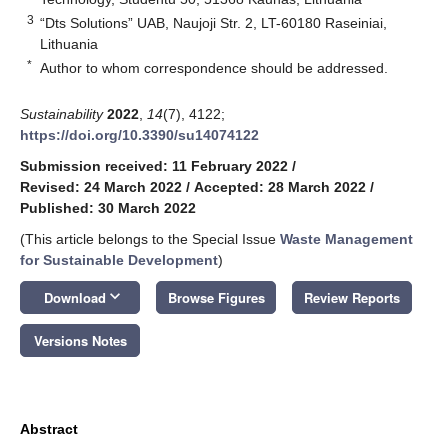
3
“Dts Solutions” UAB, Naujoji Str. 2, LT-60180 Raseiniai,
Lithuania
*
Author to whom correspondence should be addressed.
Sustainability
2022
,
14
(7), 4122;
https://doi.org/10.3390/su14074122
Submission received: 11 February 2022
/
Revised: 24 March 2022
/
Accepted: 28 March 2022
/
Published: 30 March 2022
(This article belongs to the Special Issue
Waste Management
for Sustainable Development
)
keyboard_arrow_down
Download
Browse Figures
Review Reports
Versions Notes
Abstract