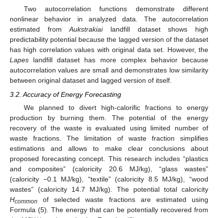
Two autocorrelation functions demonstrate different
nonlinear behavior in analyzed data. The autocorrelation
estimated from
Aukstrakiai
landfill dataset shows high
predictability potential because the lagged version of the dataset
has high correlation values with original data set. However, the
Lapes
landfill dataset has more complex behavior because
autocorrelation values are small and demonstrates low similarity
between original dataset and lagged version of itself.
3.2. Accuracy of Energy Forecasting
We planned to divert high-calorific fractions to energy
production by burning them. The potential of the energy
recovery of the waste is evaluated using limited number of
waste fractions. The limitation of waste fraction simplifies
estimations and allows to make clear conclusions about
proposed forecasting concept. This research includes “plastics
and composites” (caloricity 20.6 MJ/kg), “glass wastes”
(caloricity −0.1 MJ/kg), “textile” (caloricity 8.5 MJ/kg), “wood
wastes” (caloricity 14.7 MJ/kg). The potential total caloricity
H
of selected waste fractions are estimated using
common
Formula (5). The energy that can be potentially recovered from