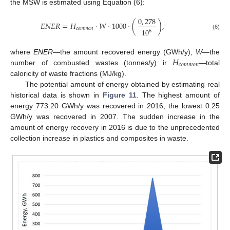
the MSW is estimated using Equation (6):
0
,
278
𝐸
𝑁
𝐸
𝑅
=
𝐻
·
𝑊
·
1000
·
(
)
,
𝑐
𝑜
𝑚
𝑚
𝑜
𝑛
10
6
(6)
13. May
14. May
15. May
16. May
17. May
18. May
19. May
20. May
21. May
23. May
24. May
25. May
26. May
27. May
28. May
29. May
30. May
31. May
2. Jun
3. Jun
4. Jun
5. Jun
6. Jun
7. Jun
8. Jun
9. Jun
10. Jun
12. Jun
13. Jun
14. Jun
15. Jun
16. Jun
17. Jun
18. Jun
19. Jun
20. Jun
22. Jun
23. Jun
24. Jun
25. Jun
26. Jun
27. Jun
28. Jun
29. Jun
30. Jun
2. Jul
3. Jul
4. Jul
5. Jul
6. Jul
7. Jul
8. Jul
9. Jul
10. Jul
12. Jul
13. Jul
14. Jul
15. Jul
16. Jul
17. Jul
18. Jul
19. Jul
20. Jul
22. Jul
23. Jul
24. Jul
25. Jul
26. Jul
27. Jul
28. Jul
29. Jul
30. Jul
1. Aug
2. Aug
3. Aug
4. Aug
5. Aug
6. Aug
7. Aug
8. Aug
9. Aug
𝐻
where
ENER
—the amount recovered energy (GWh/y),
W
—the
𝑐
𝑜
𝑚
𝑚
𝑜
𝑛
number of combusted wastes (tonnes/y) ir
—total
caloricity of waste fractions (MJ/kg).
The potential amount of energy obtained by estimating real
historical data is shown in
Figure 11
. The highest amount of
energy 773.20 GWh/y was recovered in 2016, the lowest 0.25
GWh/y was recovered in 2007. The sudden increase in the
amount of energy recovery in 2016 is due to the unprecedented
collection increase in plastics and composites in waste.