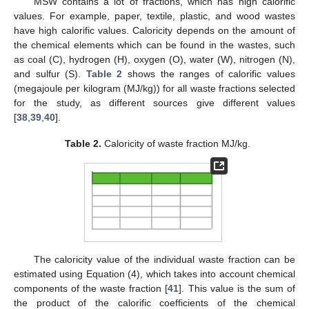
MSW contains a lot of fractions, which has high calorific
values. For example, paper, textile, plastic, and wood wastes
have high calorific values. Caloricity depends on the amount of
the chemical elements which can be found in the wastes, such
as coal (C), hydrogen (H), oxygen (O), water (W), nitrogen (N),
and sulfur (S).
Table 2
shows the ranges of calorific values
(megajoule per kilogram (MJ/kg)) for all waste fractions selected
for the study, as different sources give different values
[
38
,
39
,
40
].
Table 2.
Caloricity of waste fraction MJ/kg.
The caloricity value of the individual waste fraction can be
estimated using Equation (4), which takes into account chemical
components of the waste fraction [
41
]. This value is the sum of
the product of the calorific coefficients of the chemical