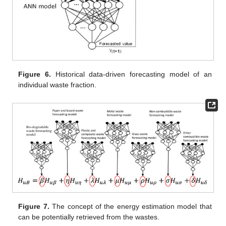
Figure 6.
Historical data-driven forecasting model of an
individual waste fraction.
Figure 7.
The concept of the energy estimation model that
can be potentially retrieved from the wastes.