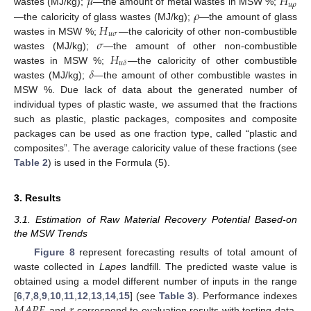
𝜇
𝐻
𝑢
𝜌
𝜌
wastes (MJ/kg);
—the amount of metal wastes in MSW %;
𝐻
—the caloricity of glass wastes (MJ/kg);
—the amount of glass
𝑢
𝜎
𝜎
wastes in MSW %;
—the caloricity of other non-combustible
𝐻
wastes (MJ/kg);
—the amount of other non-combustible
𝑢
𝛿
𝛿
wastes in MSW %;
—the caloricity of other combustible
wastes (MJ/kg);
—the amount of other combustible wastes in
MSW %. Due lack of data about the generated number of
individual types of plastic waste, we assumed that the fractions
such as plastic, plastic packages, composites and composite
packages can be used as one fraction type, called “plastic and
composites”. The average caloricity value of these fractions (see
Table 2
) is used in the Formula (5).
3. Results
3.1. Estimation of Raw Material Recovery Potential Based-on
the MSW Trends
Figure 8
represent forecasting results of total amount of
waste collected in
Lapes
landfill. The predicted waste value is
obtained using a model different number of inputs in the range
[
6
,
7
,
8
,
9
,
10
,
11
,
12
,
13
,
14
,
15
] (see
Table 3
). Performance indexes
and
correspond to evaluation results with testing data,