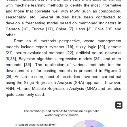
with machine learning methods to identify the most informative
and those that correlate well with MSW, such as composition,
seasonality, etc. Several studies have been conducted to
develop a forecasting model based on mentioned indicators in
Canada [
16
], Turkey [
17
], China [
7
], Laos [
3
], Chile [
18
] and
other.
From an AI methods perspective, waste management
models include expert systems [
19
], fuzzy logic [
20
], genetic
[
21
], neuro-evolutional methods [
22
], artificial neural networks
[
8
,
23
], Bayesian algorithms, regression models [
24
], and other
methods [
25
]. The application of various methods for the
development of forecasting models is presented in
Figure 1
[
26
]. As can be seen, most of the studies have been carried out
using the Singe Regression Analysis (SRA) approach, however,
ANN, FL, and Multiple Regression Analysis (MRA) and are also
quite commonly used.