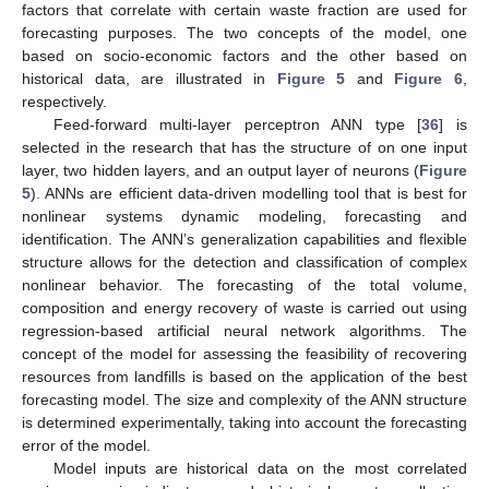
factors that correlate with certain waste fraction are used for
forecasting purposes. The two concepts of the model, one
based on socio-economic factors and the other based on
historical data, are illustrated in
Figure 5
and
Figure 6
,
respectively.
Feed-forward multi-layer perceptron ANN type [
36
] is
selected in the research that has the structure of on one input
layer, two hidden layers, and an output layer of neurons (
Figure
5
). ANNs are efficient data-driven modelling tool that is best for
nonlinear systems dynamic modeling, forecasting and
identification. The ANN’s generalization capabilities and flexible
structure allows for the detection and classification of complex
nonlinear behavior. The forecasting of the total volume,
composition and energy recovery of waste is carried out using
regression-based artificial neural network algorithms. The
concept of the model for assessing the feasibility of recovering
resources from landfills is based on the application of the best
forecasting model. The size and complexity of the ANN structure
is determined experimentally, taking into account the forecasting
error of the model.
Model inputs are historical data on the most correlated