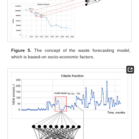
Figure 5.
The concept of the waste forecasting model,
which is based-on socio-economic factors.