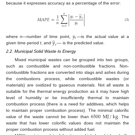
because it expresses accuracy as a percentage of the error:
̂
𝑛
∑


𝑦
−
𝑦
1


𝑡
𝑀
𝐴
𝑃
𝐸
=
𝑡


𝑛
𝑦


(3)
𝑡
𝑡
=
1
𝑦
𝑡
̂
𝑦
—
where
n
—number of time point,
—is the actual value at a
𝑡
given time period
t
, and
is the predicted value.
2.2. Municipal Solid Waste to Energy
Mixed municipal wastes can be grouped into two groups,
such as combustible and non-combustible fractions. Non-
combustible fractions are converted into slags and ashes during
the combustions process, while combustible wastes (or
materials) are oxidized to gaseous materials. Not all waste is
suitable for the thermal energy production as it may have high
level of humidity or be insufficiently thermal to maintain
combustion process (there is a need for additives, which helps
6500
MJ
/
kg
to maintain proper combustion process). The minimal calorific
value of the waste cannot be lower than
. The
waste that has lower colorific values does not maintain the
proper combustion process without added fuel.