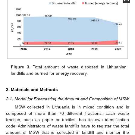
Figure 3.
Total amount of waste disposed in Lithuanian
landfills and burned for energy recovery.
2. Materials and Methods
2.1. Model for Forecasting the Amount and Composition of MSW
MSW collected in Lithuania is in mixed condition and is
composed of more than 70 different fractions. Each waste
fraction, such as paper or textiles, has its own identification
code. Administrators of waste landfills have to register the total
amount of MSW that is collected in landfill and monitor the