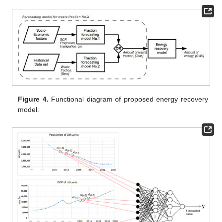
Figure 4.
Functional diagram of proposed energy recovery
model.