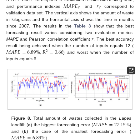
𝑀
𝐴
𝑃
𝐸
𝑟
𝑀
𝐴
𝑃
𝐸
𝑟
𝑉
𝑉
and performance indexes
and
correspond to
validation data set. The vertical axis shows the amount of waste
in kilograms and the horizontal axis shows the time in months
since 2007. The results in the
Table 3
show that the best
𝑟
forecasting result varies considering two evaluation metrics:
MAPE
and Pearson correlation coefficient
. The best accuracy
𝑀
𝐴
𝑃
𝐸
=
6.89
%
𝑅
=
0.66
result being achieved when the number of inputs equals 12 (
2
,
) and worst when the number of
inputs equals 6.
𝑀
𝐴
𝑃
𝐸
=
27.15
%
Figure 8.
Total amount of wastes collected in the
Lapes
landfill: (
a
) the biggest forecasting error (
)
𝑀
𝐴
𝑃
𝐸
=
6.89
%
)
and (
b
) the case of the smallest forecasting error (
.