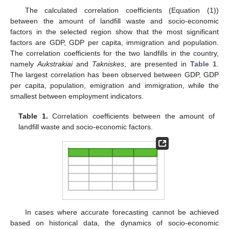
The calculated correlation coefficients (Equation (1))
between the amount of landfill waste and socio-economic
factors in the selected region show that the most significant
factors are GDP, GDP per capita, immigration and population.
The correlation coefficients for the two landfills in the country,
namely
Aukstrakiai
and
Takniskes
, are presented in
Table 1
.
The largest correlation has been observed between GDP, GDP
per capita, population, emigration and immigration, while the
smallest between employment indicators.
Table 1.
Correlation coefficients between the amount of
landfill waste and socio-economic factors.
In cases where accurate forecasting cannot be achieved
based on historical data, the dynamics of socio-economic