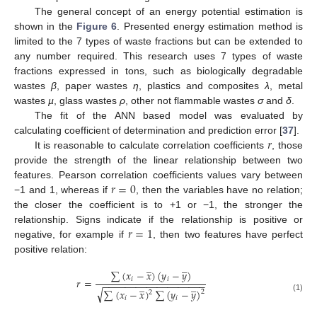
The general concept of an energy potential estimation is
shown in the
Figure 6
. Presented energy estimation method is
limited to the 7 types of waste fractions but can be extended to
any number required. This research uses 7 types of waste
fractions expressed in tons, such as biologically degradable
wastes
β
, paper wastes
η
, plastics and composites
λ
, metal
wastes
µ
, glass wastes
ρ
, other not flammable wastes
σ
and
δ
.
The fit of the ANN based model was evaluated by
𝑟
calculating coefficient of determination and prediction error [
37
].
It is reasonable to calculate correlation coefficients
, those
provide the strength of the linear relationship between two
𝑟
=
0
features. Pearson correlation coefficients values vary between
−1 and 1, whereas if
, then the variables have no relation;
the closer the coefficient is to +1 or −1, the stronger the
𝑟
=
1
relationship. Signs indicate if the relationship is positive or
negative, for example if
, then two features have perfect
positive relation:
̲
̲
∑
(
𝑥
−
𝑥
)
(
𝑦
−
𝑦
)
𝑖
𝑖
𝑟
=
−
−
−
−
−
−
−
−
−
−
−
−
−
−
−
−
−
−
−
̲
̲
√
∑
(
𝑥
−
𝑥
)
∑
(
𝑦
−
𝑦
)
2
2
(1)
𝑖
𝑖
̲