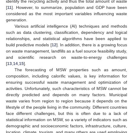
identify the recycling activity and thus the total amount of waste
[
11
]. However, to summarize, population and GDP have been
considered as the most important variables influencing waste
generation.
Various artificial intelligence (AI) techniques and methods
such as data clustering, classification, dependency and logical
relationships, and statistical algorithms have been applied to
build predictive models [
12
]. In addition, there is a growing focus
on waste management, landfills as a fuel source feasibility study,
and scientific research on waste-to-energy challenges
[
13
,
14
,
15
].
The forecasting of MSW properties such as amount,
composition, including calorific values, is key information for
ensuring successful waste management and optimization of
activities. Unfortunately, such characteristics of MSW cannot be
directly predicted and depends on many factors. Municipal
waste varies from region to region because it depends on the
lifestyle of the people living in the community. Different countries
face different challenges, but this is often due to a lack of
statistical information on MSW, so a variety of indicators such as
demographic and socioeconomic factors, infrastructure, culture,
location, climate, tourism, and many others are used employing