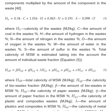
components multiplied by the amount of the component in the
waste [
42
].
𝐻
=
0.34
·
𝐶
+
1.016
·
𝐻
+
0.063
·
𝑁
+
0.191
·
𝑆
−
0.098
·
𝑂
−
0.025
·
𝑢
(4)
𝐻
𝑢
where
—caloricity of the wastes (MJ/kg);
C
—the amount of
coal in the wastes %;
H
—the amount of hydrogen in the wastes
%;
N
—the amount of nitrogen in the wastes %;
O
—the amount
of oxygen in the wastes %;
W
—the amount of water in the
wastes %; S—the amount of sulfur in the wastes %. Total
caloricity of MSW is estimated taking into the account the
amount of individual waste fraction (Equation (5)).
𝐻
=
𝛽
𝐻
+
𝜂
𝐻
+
𝜆
𝐻
+
𝜇
𝐻
+
𝜌
𝐻
+
𝜎
𝐻
+
𝛿
𝐻
,
𝑢
𝐵
𝑢
𝜂
𝑢
𝜇
𝑢
𝜌
𝑢
𝜎
𝑢
𝛽
𝑢
𝜆
𝑢
𝛿
(5)
𝐻
𝐻
𝑢
𝐵
𝑢
𝛽
𝛽
where
—total caloricity of MSW (MJ/kg);
—the caloricity
𝐻
𝜂
of bio-wastes fraction (MJ/kg);
—the amount of bio-wastes in
𝑢
𝜂
𝐻
MSW %;
—the caloricity of paper wastes (MJ/kg);
—the
𝑢
𝜆
𝜆
amount of paper fraction in the MSW %;
—the caloricity of
𝐻
plastic and composites wastes (MJ/kg);
—the amount of
𝑢
𝜇
plastics and composites in MSW %;
—the caloricity of metal