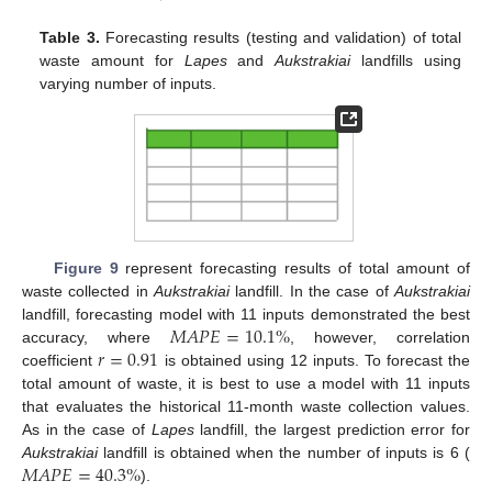
Table 3.
Forecasting results (testing and validation) of total
waste amount for
Lapes
and
Aukstrakiai
landfills using
varying number of inputs.
Figure 9
represent forecasting results of total amount of
waste collected in
Aukstrakiai
landfill. In the case of
Aukstrakiai
𝑀
𝐴
𝑃
𝐸
=
10.1
%
landfill, forecasting model with 11 inputs demonstrated the best
𝑟
=
0.91
accuracy, where
, however, correlation
coefficient
is obtained using 12 inputs. To forecast the
total amount of waste, it is best to use a model with 11 inputs
that evaluates the historical 11-month waste collection values.
As in the case of
Lapes
landfill, the largest prediction error for
𝑀
𝐴
𝑃
𝐸
=
40.3
%
Aukstrakiai
landfill is obtained when the number of inputs is 6 (
).