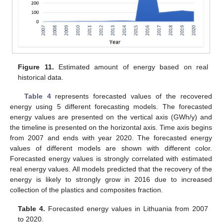
Figure 11.
Estimated amount of energy based on real
historical data.
Table 4
represents forecasted values of the recovered
energy using 5 different forecasting models. The forecasted
energy values are presented on the vertical axis (GWh/y) and
the timeline is presented on the horizontal axis. Time axis begins
from 2007 and ends with year 2020. The forecasted energy
values of different models are shown with different color.
Forecasted energy values is strongly correlated with estimated
real energy values. All models predicted that the recovery of the
energy is likely to strongly grow in 2016 due to increased
collection of the plastics and composites fraction.
Table 4.
Forecasted energy values in Lithuania from 2007
to 2020.