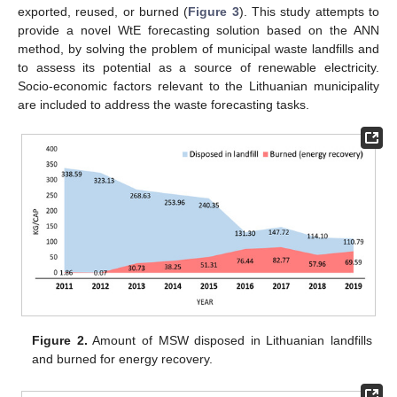
exported, reused, or burned (
Figure 3
). This study attempts to
provide a novel WtE forecasting solution based on the ANN
method, by solving the problem of municipal waste landfills and
to assess its potential as a source of renewable electricity.
Socio-economic factors relevant to the Lithuanian municipality
are included to address the waste forecasting tasks.
Figure 2.
Amount of MSW disposed in Lithuanian landfills
and burned for energy recovery.