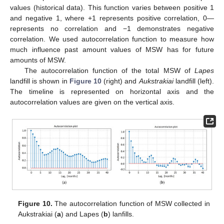
values (historical data). This function varies between positive 1
and negative 1, where +1 represents positive correlation, 0—
represents no correlation and −1 demonstrates negative
correlation. We used autocorrelation function to measure how
much influence past amount values of MSW has for future
amounts of MSW.
The autocorrelation function of the total MSW of
Lapes
landfill is shown in
Figure 10
(right) and
Aukstrakiai
landfill (left).
The timeline is represented on horizontal axis and the
autocorrelation values are given on the vertical axis.
Figure 10.
The autocorrelation function of MSW collected in
Aukstrakiai (
a
) and Lapes (
b
) lanfills.