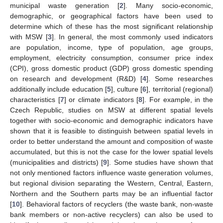
municipal waste generation [
2
]. Many socio-economic,
demographic, or geographical factors have been used to
determine which of these has the most significant relationship
with MSW [
3
]. In general, the most commonly used indicators
are population, income, type of population, age groups,
employment, electricity consumption, consumer price index
(CPI), gross domestic product (GDP) gross domestic spending
on research and development (R&D) [
4
]. Some researches
additionally include education [
5
], culture [
6
], territorial (regional)
characteristics [
7
] or climate indicators [
8
]. For example, in the
Czech Republic, studies on MSW at different spatial levels
together with socio-economic and demographic indicators have
shown that it is feasible to distinguish between spatial levels in
order to better understand the amount and composition of waste
accumulated, but this is not the case for the lower spatial levels
(municipalities and districts) [
9
]. Some studies have shown that
not only mentioned factors influence waste generation volumes,
but regional division separating the Western, Central, Eastern,
Northern and the Southern parts may be an influential factor
[
10
]. Behavioral factors of recyclers (the waste bank, non-waste
bank members or non-active recyclers) can also be used to