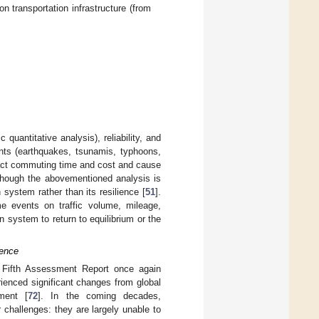
 transportation infrastructure (from
uantitative analysis), reliability, and
ents (earthquakes, tsunamis, typhoons,
pact commuting time and cost and cause
though the abovementioned analysis is
n system rather than its resilience [
51
].
me events on traffic volume, mileage,
on system to return to equilibrium or the
ience
 Fifth Assessment Report once again
ienced significant changes from global
ment [
72
]. In the coming decades,
 challenges: they are largely unable to