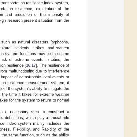
 transportation resilience index system,
ation resilience, exploration of the
n and prediction of the intensity of
eign research present situation from the
such as natural disasters (typhoons,
ultural incidents, strikes, and system
ion system functions may be the same
risk of extreme events in cities, the
on resilience [
16
,
17
]. The resilience of
from malfunctioning due to interference
 impact of catastrophic local events or
ation resilience-measurement system, it
ect the system’s ability to mitigate the
 the time it takes for extreme weather
takes for the system to return to normal
e is a necessary step to construct a
definitions, which play a crucial role
ence index system mainly includes the
ess, Flexibility, and Rapidity of the
the same function, such as the ability