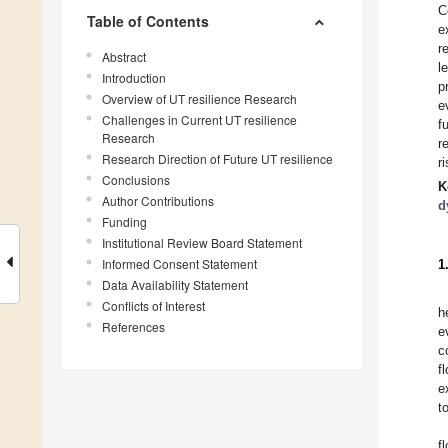
C
Table of Contents
e
r
Abstract
l
Introduction
p
Overview of UT resilience Research
e
Challenges in Current UT resilience
f
Research
r
Research Direction of Future UT resilience
r
Conclusions
K
Author Contributions
d
Funding
Institutional Review Board Statement
Informed Consent Statement
1
Data Availability Statement
Conflicts of Interest
h
References
e
c
f
e
t
f