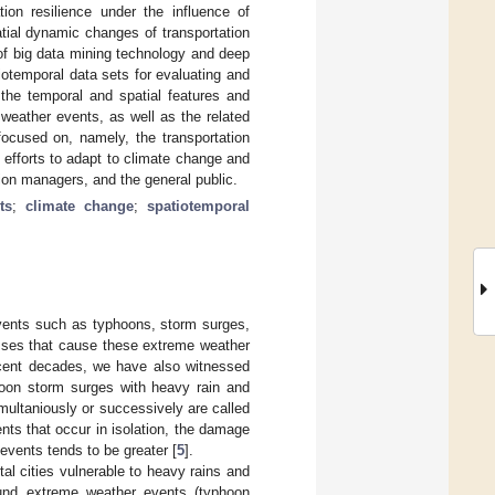
ion resilience under the influence of
tial dynamic changes of transportation
of big data mining technology and deep
iotemporal data sets for evaluating and
 the temporal and spatial features and
weather events, as well as the related
focused on, namely, the transportation
 efforts to adapt to climate change and
ction managers, and the general public.
ts
;
climate change
;
spatiotemporal
events such as typhoons, storm surges,
esses that cause these extreme weather
ecent decades, we have also witnessed
oon storm surges with heavy rain and
multaniously or successively are called
ts that occur in isolation, the damage
vents tends to be greater [
5
].
al cities vulnerable to heavy rains and
ound extreme weather events (typhoon