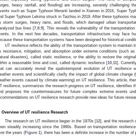
urges, heavy rainfall, and flooding) are increasing, severely challenging the
vents such as Super Typhoon Meranti landed in Xiamen in 2016, Super Typ
nd Super Typhoon Lekima struck in Taizhou in 2019. After these typhoons mad
s storm surges, heavy rains, and floods, which damaged urban transportati
aralyzed bus lines [
7
,
8
,
9
]. This reveals the vulnerability of the transporta
vents. In the next few decades, transportation infrastructure may face 
ecause these transportation systems have been designed for historical conditio
UT resilience reflects the ability of the transportation system to maintain 
ts resistance, mitigation, and absorption under extreme conditions (such as p
atural disasters), called static resilience, or the ability to restore the origin
ithin a reasonable time and cost, called dynamic resilience [
10
,
11
]. Currentl
hat can accurately reveal the spatiotemporal evolution of UT resilienc
eather events and scientifically clarify the impact of global climate change 
eather events caused by climate warming) on UT resilience. This article, ther
T resilience, summarizes the research progress on UT resilience, identifies th
nd proposes the countermeasures for future complex extreme events und
ecommendations on UT resilience research provide new ideas for future resea
. Overview of UT resilience Research
The research on UT resilience began in the 1970s [
12
], and the research 
een steadily increasing since the 1990s. Based on transportation resilien
ver the years (
Figure 1
), there has been a definite increase in the number of