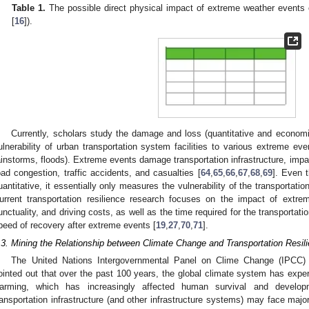
Table 1.
The possible direct physical impact of extreme weather events on
[
16
]).
Currently, scholars study the damage and loss (quantitative and economic q
ulnerability of urban transportation system facilities to various extreme ev
ainstorms, floods). Extreme events damage transportation infrastructure, im
oad congestion, traffic accidents, and casualties [
64
,
65
,
66
,
67
,
68
,
69
]. Even 
uantitative, it essentially only measures the vulnerability of the transportatio
urrent transportation resilience research focuses on the impact of extre
unctuality, and driving costs, as well as the time required for the transportati
peed of recovery after extreme events [
19
,
27
,
70
,
71
].
.3. Mining the Relationship between Climate Change and Transportation Resil
The United Nations Intergovernmental Panel on Clime Change (IPCC)
ointed out that over the past 100 years, the global climate system has exper
arming, which has increasingly affected human survival and develop
ransportation infrastructure (and other infrastructure systems) may face major