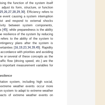
ing the function of the system itself
y adjust its form, structure, or function
25
,
26
,
27
,
28
,
29
,
30
]. Efficiency refers to
me event causing a system interruption
sist and respond to external shocks
tivity between system components,
s [
45
], while preparedness is the ability
e resilience of the system by reducing
ty refers to the ability of the system to
ntingency plans after the system is
ertainties [
16
,
19
,
23
,
34
,
39
,
45
]. Rapidity
n accordance with priorities and avoiding
ne or several of these concepts as the
affic flow (driving speed, etc.) are the
so important measurement variables for
esilience
tion system, including high social,
 extreme weather events occur more
tation system to adapt to extreme weather
pacts of extreme weather events on