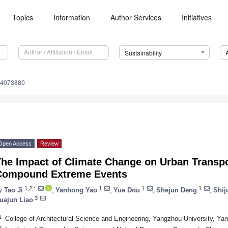
Topics
Information
Author Services
Initiatives
Sustainability
14073880
Open Access
Review
he Impact of Climate Change on Urban Transpor
Compound Extreme Events
1,2,*
1
1
1
y
Tao Ji
,
Yanhong Yao
,
Yue Dou
,
Shejun Deng
,
Shij
3
uajun Liao
1
College of Architectural Science and Engineering, Yangzhou University, Y
2