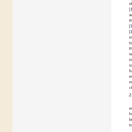
o
[
a
t
[
[
i
t
t
r
i
i
f
e
m
c
2
e
f
b
t