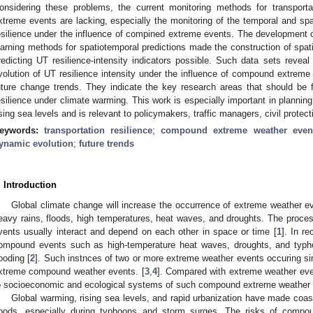
onsidering these problems, the current monitoring methods for transportat
xtreme events are lacking, especially the monitoring of the temporal and spa
esilience under the influence of compined extreme events. The development 
earning methods for spatiotemporal predictions made the construction of spat
redicting UT resilience-intensity indicators possible. Such data sets reveal
volution of UT resilience intensity under the influence of compound extreme 
uture change trends. They indicate the key research areas that should be 
esilience under climate warming. This work is especially important in planning
ising sea levels and is relevant to policymakers, traffic managers, civil prote
eywords:
transportation resilience
;
compound extreme weather even
ynamic evolution
;
future trends
. Introduction
Global climate change will increase the occurrence of extreme weather 
eavy rains, floods, high temperatures, heat waves, and droughts. The proc
vents usually interact and depend on each other in space or time [
1
]. In r
ompound events such as high-temperature heat waves, droughts, and typh
looding [
2
]. Such instnces of two or more extreme weather events occuring si
xtreme compound weather events. [
3
,
4
]. Compared with extreme weather even
o socioeconomic and ecological systems of such compound extreme weather e
Global warming, rising sea levels, and rapid urbanization have made coast
loods, especially during typhoons and storm surges. The risks of comp