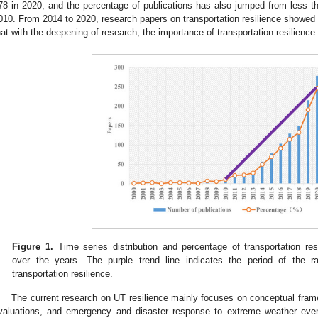
78 in 2020, and the percentage of publications has also jumped from less 
010. From 2014 to 2020, research papers on transportation resilience showed e
hat with the deepening of research, the importance of transportation resilience
Figure 1.
Time series distribution and percentage of transportation resi
over the years. The purple trend line indicates the period of the 
transportation resilience.
The current research on UT resilience mainly focuses on conceptual frame
valuations, and emergency and disaster response to extreme weather even