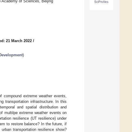
e Academy of Sciences, Beijing
SciProfiles
ed: 21 March 2022
/
 Development
)
sk of compound extreme weather events,
g transportation infrastructure. In this
mporal and spatial distribution and
 of multilpe extreme weather events on
tation resilience (UT resilience) under
tem to restore balance? In the future, if
urban transportation resilience show?