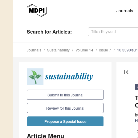
Journals
Search
for Articles
:
Journals
Sustainability
Volume 14
Issue 7
10.3390/su
first_page
Submit to this Journal
T
Review for this Journal
b
H
Propose a Special Issue
Article Menu