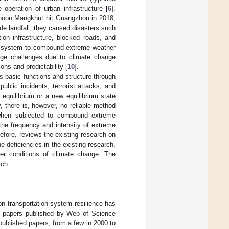
 operation of urban infrastructure [
6
].
hoon Mangkhut hit Guangzhou in 2018,
e landfall, they caused disasters such
on infrastructure, blocked roads, and
tion system to compound extreme weather
huge challenges due to climate change
ns and predictability [
10
].
its basic functions and structure through
ublic incidents, terrorist attacks, and
al equilibrium or a new equilibrium state
y, there is, however, no reliable method
e when subjected to compound extreme
(the frequency and intensity of extreme
efore, reviews the existing research on
e deficiencies in the existing research,
er conditions of climate change. The
rch.
on transportation system resilience has
ce papers published by Web of Science
 published papers, from a few in 2000 to