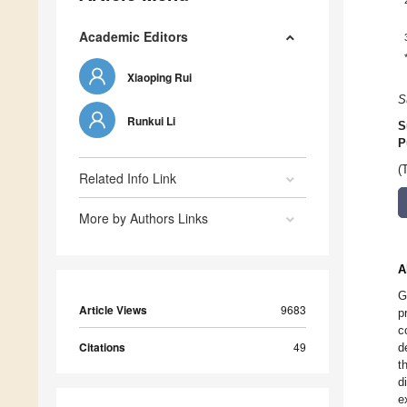
Academic Editors
Xiaoping Rui
S
Runkui Li
S
P
(
Related Info Link
More by Authors Links
A
G
Article Views
9683
p
c
Citations
49
d
t
d
e