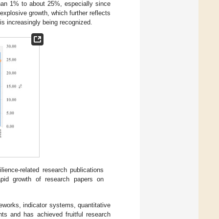
than 1% to about 25%, especially since
xplosive growth, which further reflects
 is increasingly being recognized.
lience-related research publications
rapid growth of research papers on
works, indicator systems, quantitative
ts and has achieved fruitful research