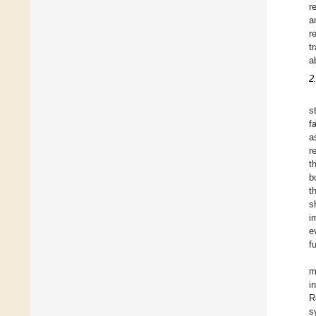
r
a
r
t
a
2
s
f
a
r
t
b
t
s
i
e
f
m
i
R
s