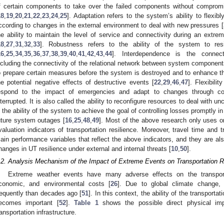
f certain components to take over the failed components without compromis
18
,
19
,
20
,
21
,
22
,
23
,
24
,
25
]. Adaptation refers to the system’s ability to flexibl
ccording to changes in the external environment to deal with new pressures [
he ability to maintain the level of service and connectivity during an extre
18
,
27
,
31
,
32
,
33
]. Robustness refers to the ability of the system to re
16
,
25
,
34
,
35
,
36
,
37
,
38
,
39
,
40
,
41
,
42
,
43
,
44
]. Interdependence is the connec
ncluding the connectivity of the relational network between system component
o prepare certain measures before the system is destroyed and to enhance th
he potential negative effects of destructive events [
22
,
29
,
46
,
47
]. Flexibili
espond to the impact of emergencies and adapt to changes through co
nterrupted. It is also called the ability to reconfigure resources to deal with unc
s the ability of the system to achieve the goal of controlling losses promptly i
uture system outages [
16
,
25
,
48
,
49
]. Most of the above research only uses o
valuation indicators of transportation resilience. Moreover, travel time and tr
ain performance variables that reflect the above indicators, and they are al
hanges in UT resilience under external and internal threats [
10
,
50
].
.2. Analysis Mechanism of the Impact of Extreme Events on Transportation R
Extreme weather events have many adverse effects on the transporta
conomic, and environmental costs [
26
]. Due to global climate change,
requently than decades ago [
51
]. In this context, the ability of the transpor
ecomes important [
52
].
Table 1
shows the possible direct physical im
ransportation infrastructure.