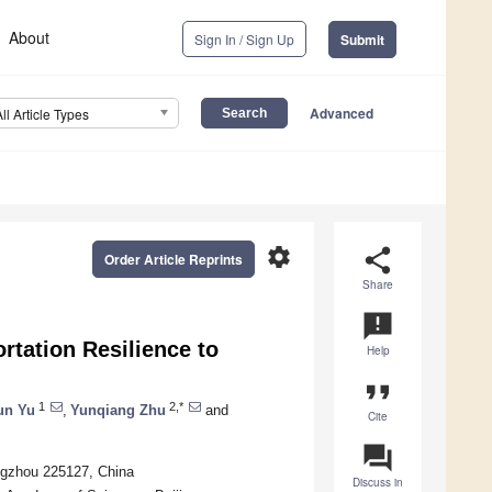
About
Sign In / Sign Up
Submit
Advanced
All Article Types
settings
share
Order Article Reprints
Share
announcement
tation Resilience to
Help
format_quote
1
2,*
un Yu
,
Yunqiang Zhu
and
Cite
question_answer
angzhou 225127, China
Discuss in