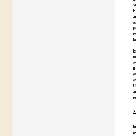
s
E
a
a
p
e
b
i
n
w
t
w
w
U
a
r
2
b
o