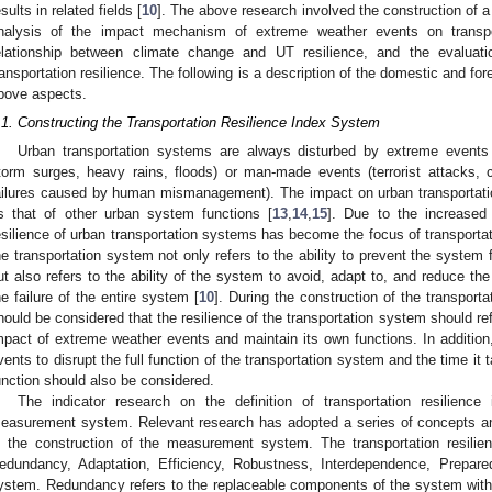
esults in related fields [
10
]. The above research involved the construction of a
nalysis of the impact mechanism of extreme weather events on transport
elationship between climate change and UT resilience, and the evaluatio
ransportation resilience. The following is a description of the domestic and for
bove aspects.
.1. Constructing the Transportation Resilience Index System
Urban transportation systems are always disturbed by extreme events 
torm surges, heavy rains, floods) or man-made events (terrorist attacks, c
ailures caused by human mismanagement). The impact on urban transportat
s that of other urban system functions [
13
,
14
,
15
]. Due to the increased 
esilience of urban transportation systems has become the focus of transportati
he transportation system not only refers to the ability to prevent the system 
ut also refers to the ability of the system to avoid, adapt to, and reduce the
he failure of the entire system [
10
]. During the construction of the transport
hould be considered that the resilience of the transportation system should refl
mpact of extreme weather events and maintain its own functions. In addition,
vents to disrupt the full function of the transportation system and the time it 
unction should also be considered.
The indicator research on the definition of transportation resilienc
easurement system. Relevant research has adopted a series of concepts and 
n the construction of the measurement system. The transportation resili
edundancy, Adaptation, Efficiency, Robustness, Interdependence, Preparedn
ystem. Redundancy refers to the replaceable components of the system with 