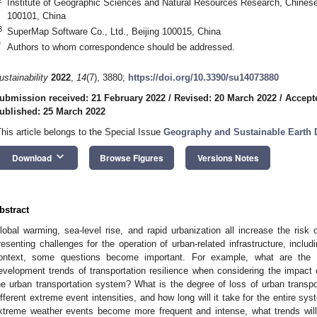
Institute of Geographic Sciences and Natural Resources Research, Chines
100101, China
3
SuperMap Software Co., Ltd., Beijing 100015, China
*
Authors to whom correspondence should be addressed.
ustainability
2022
,
14
(7), 3880;
https://doi.org/10.3390/su14073880
ubmission received: 21 February 2022
/
Revised: 20 March 2022
/
Accept
ublished: 25 March 2022
This article belongs to the Special Issue
Geography and Sustainable Earth
keyboard_arrow_down
Download
Browse Figures
Versions Notes
bstract
lobal warming, sea-level rise, and rapid urbanization all increase the ri
resenting challenges for the operation of urban-related infrastructure, includin
ontext, some questions become important. For example, what are the te
evelopment trends of transportation resilience when considering the impact
he urban transportation system? What is the degree of loss of urban transpor
ifferent extreme event intensities, and how long will it take for the entire sys
xtreme weather events become more frequent and intense, what trends will 