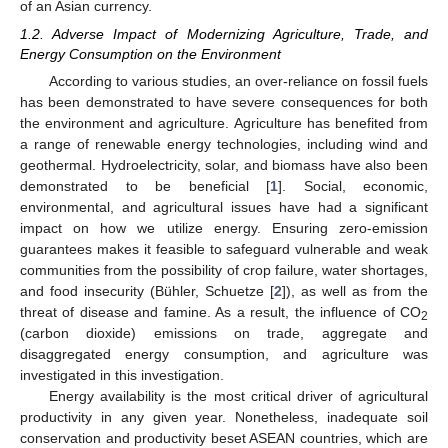
of an Asian currency.
1.2. Adverse Impact of Modernizing Agriculture, Trade, and
Energy Consumption on the Environment
According to various studies, an over-reliance on fossil fuels
has been demonstrated to have severe consequences for both
the environment and agriculture. Agriculture has benefited from
a range of renewable energy technologies, including wind and
geothermal. Hydroelectricity, solar, and biomass have also been
demonstrated to be beneficial [
1
]. Social, economic,
environmental, and agricultural issues have had a significant
impact on how we utilize energy. Ensuring zero-emission
guarantees makes it feasible to safeguard vulnerable and weak
communities from the possibility of crop failure, water shortages,
and food insecurity (Bühler, Schuetze [
2
]), as well as from the
threat of disease and famine. As a result, the influence of CO
2
(carbon dioxide) emissions on trade, aggregate and
disaggregated energy consumption, and agriculture was
investigated in this investigation.
Energy availability is the most critical driver of agricultural
productivity in any given year. Nonetheless, inadequate soil
conservation and productivity beset ASEAN countries, which are