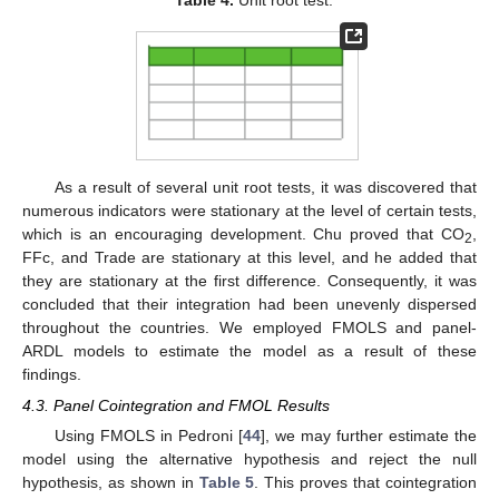
Table 4.
Unit root test.
As a result of several unit root tests, it was discovered that
numerous indicators were stationary at the level of certain tests,
which is an encouraging development. Chu proved that CO
,
2
FFc, and Trade are stationary at this level, and he added that
they are stationary at the first difference. Consequently, it was
concluded that their integration had been unevenly dispersed
throughout the countries. We employed FMOLS and panel-
ARDL models to estimate the model as a result of these
findings.
4.3. Panel Cointegration and FMOL Results
Using FMOLS in Pedroni [
44
], we may further estimate the
model using the alternative hypothesis and reject the null
hypothesis, as shown in
Table 5
. This proves that cointegration