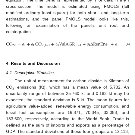
cross-section. The model is estimated using FMOLS (full
modified ordinary least square) for both short- and long-term
estimations, and the panel FMOLS model looks like this,
following an examination of the panel’s unit root and
cointegration.
CO
=
+
CO
+
V
a
l
A
G
R
+
Δ
R
e
n
E
n
e
+
F
F
C
2
i
t
o
1
2
i
,
t
−
1
3
i
,
t
−
1
4
i
t
5
i
,
t
−
1
(4)
ϑ
ϑ
ϑ
ϑ
ϑ
4. Results and Discussion
4.1. Descriptive Statistics
The unit of measurement for carbon dioxide is Kilotons of
CO
emissions (Kt), which has a mean value of 5.732. An
2
uncertainty range of between 25.760 kt and 0.183 kt may be
expected; the standard deviation is 5 kt. The mean figures for
agriculture value-added, renewable energy consumption, and
fossil fuel consumption are 16.871, 70.345, 33.088, and
133.600, respectively, according to the World Bank. Trade is
defined as the sum of imports and exports as a percentage of
GDP. The standard deviations of these four groups are 12.118,