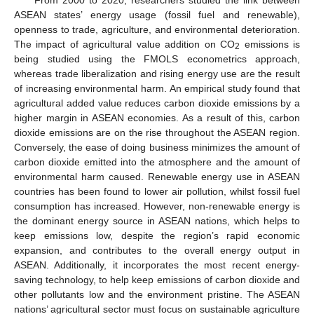
ASEAN states’ energy usage (fossil fuel and renewable),
openness to trade, agriculture, and environmental deterioration.
The impact of agricultural value addition on CO
emissions is
2
being studied using the FMOLS econometrics approach,
whereas trade liberalization and rising energy use are the result
of increasing environmental harm. An empirical study found that
agricultural added value reduces carbon dioxide emissions by a
higher margin in ASEAN economies. As a result of this, carbon
dioxide emissions are on the rise throughout the ASEAN region.
Conversely, the ease of doing business minimizes the amount of
carbon dioxide emitted into the atmosphere and the amount of
environmental harm caused. Renewable energy use in ASEAN
countries has been found to lower air pollution, whilst fossil fuel
consumption has increased. However, non-renewable energy is
the dominant energy source in ASEAN nations, which helps to
keep emissions low, despite the region’s rapid economic
expansion, and contributes to the overall energy output in
ASEAN. Additionally, it incorporates the most recent energy-
saving technology, to help keep emissions of carbon dioxide and
other pollutants low and the environment pristine. The ASEAN
nations’ agricultural sector must focus on sustainable agriculture