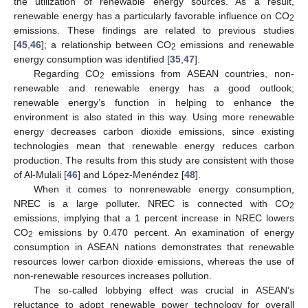
the utilization of renewable energy sources. As a result,
renewable energy has a particularly favorable influence on CO
2
emissions. These findings are related to previous studies
[
45
,
46
]; a relationship between CO
emissions and renewable
2
energy consumption was identified [
35
,
47
].
Regarding CO
emissions from ASEAN countries, non-
2
renewable and renewable energy has a good outlook;
renewable energy’s function in helping to enhance the
environment is also stated in this way. Using more renewable
energy decreases carbon dioxide emissions, since existing
technologies mean that renewable energy reduces carbon
production. The results from this study are consistent with those
of Al-Mulali [
46
] and López-Menéndez [
48
].
When it comes to nonrenewable energy consumption,
NREC is a large polluter. NREC is connected with CO
2
emissions, implying that a 1 percent increase in NREC lowers
CO
emissions by 0.470 percent. An examination of energy
2
consumption in ASEAN nations demonstrates that renewable
resources lower carbon dioxide emissions, whereas the use of
non-renewable resources increases pollution.
The so-called lobbying effect was crucial in ASEAN’s
reluctance to adopt renewable power technology for overall