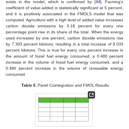
exists in the model, which is confirmed by [
44
]. Farming’s
coefficient of value-added is statistically significant at 5 percent,
and it is positively associated in the FMOLS model that was
computed. Agriculture with a high level of added value increases
carbon dioxide emissions by 0.18 percent for every one
percentage point rise in its share of the total. When the energy
used increases by one percent, carbon dioxide emissions rise
by 7.303 percent kilotons, resulting in a total increase of 8.033
percent kilotons. This is true for every one percent increase in
the amount of fossil fuel energy consumed; a 0.480 percent
increase in the volume of fossil fuel energy consumed, and a
0.480 percent increase in the volume of renewable energy
consumed.
Table 5.
Panel Cointegration and FMOL Results.
15. May
16. May
17. May
18. May
19. May
20. May
21. May
22. May
23. May
25. May
26. May
27. May
28. May
29. May
30. May
31. May
1. Jun
2. Jun
4. Jun
5. Jun
6. Jun
7. Jun
8. Jun
9. Jun
10. Jun
11. Jun
12. Jun
14. Jun
15. Jun
16. Jun
17. Jun
18. Jun
19. Jun
20. Jun
21. Jun
22. Jun
24. Jun
25. Jun
26. Jun
27. Jun
28. Jun
29. Jun
30. Jun
1. Jul
2. Jul
4. Jul
5. Jul
6. Jul
7. Jul
8. Jul
9. Jul
10. Jul
11. Jul
12. Jul
14. Jul
15. Jul
16. Jul
17. Jul
18. Jul
19. Jul
20. Jul
21. Jul
22. Jul
24. Jul
25. Jul
26. Jul
27. Jul
28. Jul
29. Jul
30. Jul
31. Jul
1. Aug
3. Aug
4. Aug
5. Aug
6. Aug
7. Aug
8. Aug
9. Aug
10. Aug
11. Aug