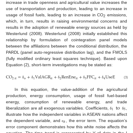
increase in trade openness and agricultural value increases the
use of transportation and production, leading to an increase in
usage of fossil fuels, leading to an increase in CO
emissions,
2
which, in turn, results in raising environmental concerns and
results in the adoption of renewable energy sources as held by
Westerlund (2008). Westerlund (2008) initially established this
relationship by formulation of cointegration panel models
between the affiliations between the conditional distribution, the
PARDL (panel auto-regressive distribution lag), and the FMOLS
(fully modified ordinary least squares technique). Based upon
Equation (2), short-term investigations may be stated as:
CO
=
+
ValAGR
+
RenEne
+
FFC
+
UseEne
+
T
2
it
o
1
it
2
it
3
it
4
it
5
(3)
δ
δ
δ
δ
δ
δ
In this equation, the value-addition of the agricultural
production, energy consumption, usage of fossil fuel-based
to
energy, consumption of renewable energy, and trade
1
5
liberalization are all exogenous variables. Coefficients,
,
δ
δ
illustrate how the independent variables in ASEAN nations affect
i
t
the dependent variable, and
, the error term. The equation’s
ϵ
error component demonstrates how this white noise affects the
equation. The time trend is represented by ‘t’ of data in the I