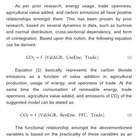
As per prior research, energy usage, trade openness,
agricultural value added, and carbon emissions all have positive
relationships amongst them. This has been proven by prior
research, based on several dynamics in data, such as kurtosis
and normal distribution, cross-sectional dependency, and form
of cointegration. Based upon this notion, the following equation
can be derived:
CO
=
f
(
ValAGR
,
UseEne
,
Trade
)
2
(1)
Equation (1) basically represents the carbon dioxide
emissions as a function of value addition in agricultural
production, usage of energy, and openness of trade. At the
same time the consumption of renewable energy, trade
openness, agriculture value-added, and emissions of CO
of the
2
suggested model can be stated as:
CO
=
f
(
ValAGR
,
RenEne
,
FFC
,
Trade
)
2
(2)
The functional relationship amongst the abovementioned
variables is based on the practicality of these variables as an