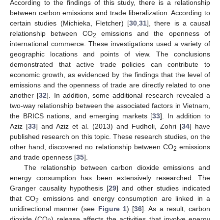
According to the findings of this study, there is a relationship
between carbon emissions and trade liberalization. According to
certain studies (Michieka, Fletcher) [
30
,
31
], there is a causal
relationship between CO
emissions and the openness of
2
international commerce. These investigations used a variety of
geographic locations and points of view. The conclusions
demonstrated that active trade policies can contribute to
economic growth, as evidenced by the findings that the level of
emissions and the openness of trade are directly related to one
another [
32
]. In addition, some additional research revealed a
two-way relationship between the associated factors in Vietnam,
the BRICS nations, and emerging markets [
33
]. In addition to
Aziz [
33
] and Aziz et al. (2013) and Fudholi, Zohri [
34
] have
published research on this topic. These research studies, on the
other hand, discovered no relationship between CO
emissions
2
and trade openness [
35
].
The relationship between carbon dioxide emissions and
energy consumption has been extensively researched. The
Granger causality hypothesis [
29
] and other studies indicated
that CO
emissions and energy consumption are linked in a
2
unidirectional manner (see
Figure 1
) [
36
]. As a result, carbon
dioxide (CO
) release affects the activities that involve energy