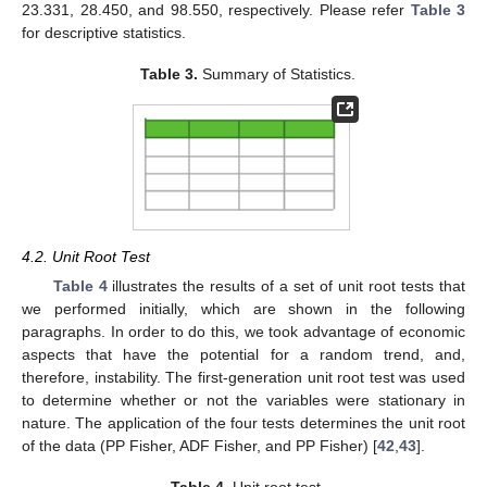
23.331, 28.450, and 98.550, respectively. Please refer
Table 3
for descriptive statistics.
Table 3.
Summary of Statistics.
4.2. Unit Root Test
Table 4
illustrates the results of a set of unit root tests that
we performed initially, which are shown in the following
paragraphs. In order to do this, we took advantage of economic
aspects that have the potential for a random trend, and,
therefore, instability. The first-generation unit root test was used
to determine whether or not the variables were stationary in
nature. The application of the four tests determines the unit root
of the data (PP Fisher, ADF Fisher, and PP Fisher) [
42
,
43
].