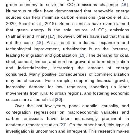
green economy to solve the CO
emissions challenge [
16
].
2
Numerous studies have demonstrated that renewable energy
sources can help minimize carbon emissions (Sarkodie et al.,
2020; Sharif et al., 2019). Some scientists have even claimed
that green energy is the sole source of CO
emissions
2
(Nathaniel and Khan) [
17
]; however, others have said that this is
not the case [
18
]. As a result of industrial expansion and
technological improvement, urbanization is on the increase,
leading to migration and globalization [
19
]. The demand for coal,
steel, cement, timber, and iron has grown due to modernization
and industrialization, increasing the amount of energy
consumed. Many positive consequences of commercialization
may be observed. For example, supporting financial growth,
increasing demand for raw resources, speeding up labor
movements from rural to urban regions, and fostering economic
success are all beneficial [
20
].
Over the last few years, panel quantile, causality, and
cointegration regressions on macroeconomic variables and
carbon emissions have been increasingly prominent in
academic research studies [
21
]. On the other hand, this type of
investigation is uncommon and infrequent. This research makes