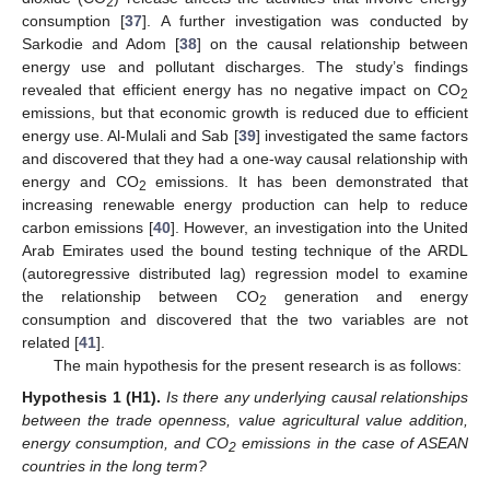
2
consumption [
37
]. A further investigation was conducted by
Sarkodie and Adom [
38
] on the causal relationship between
energy use and pollutant discharges. The study’s findings
revealed that efficient energy has no negative impact on CO
2
emissions, but that economic growth is reduced due to efficient
energy use. Al-Mulali and Sab [
39
] investigated the same factors
and discovered that they had a one-way causal relationship with
energy and CO
emissions. It has been demonstrated that
2
increasing renewable energy production can help to reduce
carbon emissions [
40
]. However, an investigation into the United
Arab Emirates used the bound testing technique of the ARDL
(autoregressive distributed lag) regression model to examine
the relationship between CO
generation and energy
2
consumption and discovered that the two variables are not
related [
41
].
The main hypothesis for the present research is as follows:
Hypothesis
1
(H1).
Is there any underlying causal relationships
between the trade openness, value agricultural value addition,
energy consumption, and CO
emissions in the case of ASEAN
2
countries in the long term?