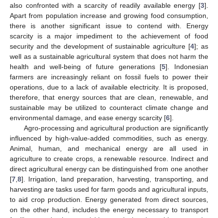
also confronted with a scarcity of readily available energy [
3
].
Apart from population increase and growing food consumption,
there is another significant issue to contend with. Energy
scarcity is a major impediment to the achievement of food
security and the development of sustainable agriculture [
4
]; as
well as a sustainable agricultural system that does not harm the
health and well-being of future generations [
5
]. Indonesian
farmers are increasingly reliant on fossil fuels to power their
operations, due to a lack of available electricity. It is proposed,
therefore, that energy sources that are clean, renewable, and
sustainable may be utilized to counteract climate change and
environmental damage, and ease energy scarcity [
6
].
Agro-processing and agricultural production are significantly
influenced by high-value-added commodities, such as energy.
Animal, human, and mechanical energy are all used in
agriculture to create crops, a renewable resource. Indirect and
direct agricultural energy can be distinguished from one another
[
7
,
8
]. Irrigation, land preparation, harvesting, transporting, and
harvesting are tasks used for farm goods and agricultural inputs,
to aid crop production. Energy generated from direct sources,
on the other hand, includes the energy necessary to transport