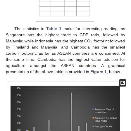
The statistics in
Table 1
make for interesting reading, as
Singapore has the highest trade to GDP ratio, followed by
Malaysia; while Indonesia has the highest CO
footprint followed
2
by Thailand and Malaysia, and Cambodia has the smallest
carbon footprint, as far as ASEAN countries are concerned. At
the same time, Cambodia has the highest value addition for
agriculture amongst the ASEAN countries. A graphical
presentation of the above table is provided in
Figure 1
, below: