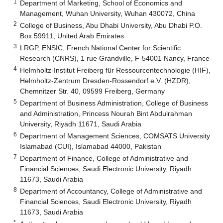
1
Department of Marketing, School of Economics and
Management, Wuhan University, Wuhan 430072, China
2
College of Business, Abu Dhabi University, Abu Dhabi P.O.
Box 59911, United Arab Emirates
3
LRGP, ENSIC, French National Center for Scientific
Research (CNRS), 1 rue Grandville, F-54001 Nancy, France
4
Helmholtz-Institut Freiberg für Ressourcentechnologie (HIF),
Helmholtz-Zentrum Dresden-Rossendorf e.V. (HZDR),
Chemnitzer Str. 40, 09599 Freiberg, Germany
5
Department of Business Administration, College of Business
and Administration, Princess Nourah Bint Abdulrahman
University, Riyadh 11671, Saudi Arabia
6
Department of Management Sciences, COMSATS University
Islamabad (CUI), Islamabad 44000, Pakistan
7
Department of Finance, College of Administrative and
Financial Sciences, Saudi Electronic University, Riyadh
11673, Saudi Arabia
8
Department of Accountancy, College of Administrative and
Financial Sciences, Saudi Electronic University, Riyadh
11673, Saudi Arabia
*