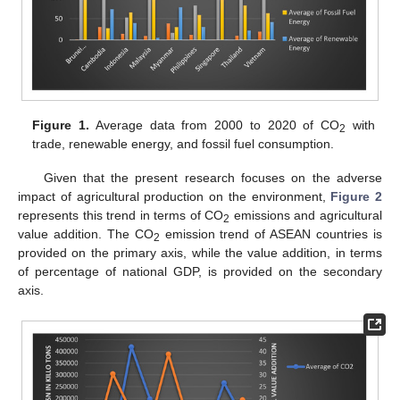
Figure 1.
Average data from 2000 to 2020 of CO
with
2
trade, renewable energy, and fossil fuel consumption.
Given that the present research focuses on the adverse
impact of agricultural production on the environment,
Figure 2
represents this trend in terms of CO
emissions and agricultural
2
value addition. The CO
emission trend of ASEAN countries is
2
provided on the primary axis, while the value addition, in terms
of percentage of national GDP, is provided on the secondary
axis.