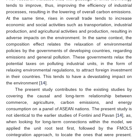
tends to improve, thus, improving the efficiency of industrial
processes, resulting in the lowering of overall carbon emissions.
At the same time, rises in overall trade tends to increase
economic and social activities such as transportation, industrial
production, and agricultural activities and production, resulting in
adverse impacts on the environment. In the same context, the
composition effect relates the relaxation of environmental
policies by the governments of developing countries, regarding
emissions and general pollution. These governments relax the
potential taxes on polluting industrial units, in the form of
relaxing environmental regulations, to attract foreign investment
in their countries. This tends to have a devastating impact on
the environment [
14
].
The present study contributes to the existing studies by
covering the causal and long-term relationship between
commerce, agriculture, carbon emissions, and energy
consumption on a panel of ASEAN nations. The present study is
not identical to the earlier studies of Fontini and Pavan [
14
], as,
when looking for long-term connections within the model, we
applied the unit root test first, followed by the FMOLS
cointegration approach, to locate the ones that were present.