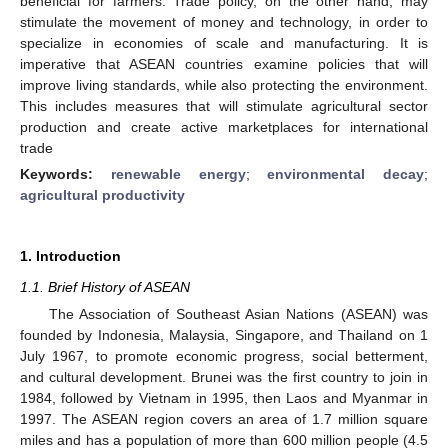
beneficial for farmers. Trade policy, on the other hand, may
stimulate the movement of money and technology, in order to
specialize in economies of scale and manufacturing. It is
imperative that ASEAN countries examine policies that will
improve living standards, while also protecting the environment.
This includes measures that will stimulate agricultural sector
production and create active marketplaces for international
trade
Keywords:
renewable energy
;
environmental decay
;
agricultural productivity
1. Introduction
1.1. Brief History of ASEAN
The Association of Southeast Asian Nations (ASEAN) was
founded by Indonesia, Malaysia, Singapore, and Thailand on 1
July 1967, to promote economic progress, social betterment,
and cultural development. Brunei was the first country to join in
1984, followed by Vietnam in 1995, then Laos and Myanmar in
1997. The ASEAN region covers an area of 1.7 million square
miles and has a population of more than 600 million people (4.5