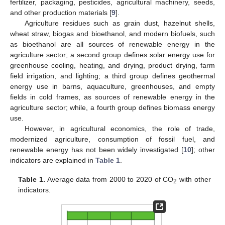
fertilizer, packaging, pesticides, agricultural machinery, seeds,
and other production materials [
9
].
Agriculture residues such as grain dust, hazelnut shells,
wheat straw, biogas and bioethanol, and modern biofuels, such
as bioethanol are all sources of renewable energy in the
agriculture sector; a second group defines solar energy use for
greenhouse cooling, heating, and drying, product drying, farm
field irrigation, and lighting; a third group defines geothermal
energy use in barns, aquaculture, greenhouses, and empty
fields in cold frames, as sources of renewable energy in the
agriculture sector; while, a fourth group defines biomass energy
use.
However, in agricultural economics, the role of trade,
modernized agriculture, consumption of fossil fuel, and
renewable energy has not been widely investigated [
10
]; other
indicators are explained in
Table 1
.
Table 1.
Average data from 2000 to 2020 of CO
with other
2
indicators.