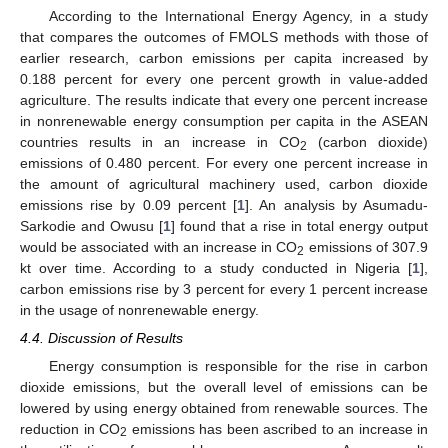
According to the International Energy Agency, in a study
that compares the outcomes of FMOLS methods with those of
earlier research, carbon emissions per capita increased by
0.188 percent for every one percent growth in value-added
agriculture. The results indicate that every one percent increase
in nonrenewable energy consumption per capita in the ASEAN
countries results in an increase in CO
(carbon dioxide)
2
emissions of 0.480 percent. For every one percent increase in
the amount of agricultural machinery used, carbon dioxide
emissions rise by 0.09 percent [
1
]. An analysis by Asumadu-
Sarkodie and Owusu [
1
] found that a rise in total energy output
would be associated with an increase in CO
emissions of 307.9
2
kt over time. According to a study conducted in Nigeria [
1
],
carbon emissions rise by 3 percent for every 1 percent increase
in the usage of nonrenewable energy.
4.4. Discussion of Results
Energy consumption is responsible for the rise in carbon
dioxide emissions, but the overall level of emissions can be
lowered by using energy obtained from renewable sources. The
reduction in CO
emissions has been ascribed to an increase in
2