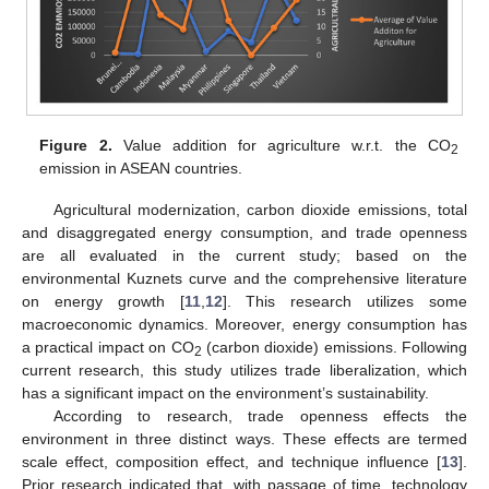
Figure 2.
Value addition for agriculture w.r.t. the CO
2
emission in ASEAN countries.
Agricultural modernization, carbon dioxide emissions, total
and disaggregated energy consumption, and trade openness
are all evaluated in the current study; based on the
environmental Kuznets curve and the comprehensive literature
on energy growth [
11
,
12
]. This research utilizes some
macroeconomic dynamics. Moreover, energy consumption has
a practical impact on CO
(carbon dioxide) emissions. Following
2
current research, this study utilizes trade liberalization, which
has a significant impact on the environment’s sustainability.
According to research, trade openness effects the
environment in three distinct ways. These effects are termed
scale effect, composition effect, and technique influence [
13
].
Prior research indicated that, with passage of time, technology