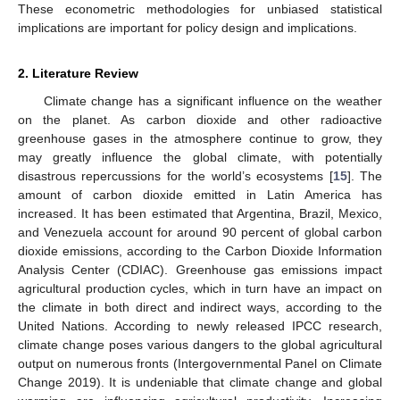
These econometric methodologies for unbiased statistical
implications are important for policy design and implications.
2. Literature Review
Climate change has a significant influence on the weather
on the planet. As carbon dioxide and other radioactive
greenhouse gases in the atmosphere continue to grow, they
may greatly influence the global climate, with potentially
disastrous repercussions for the world’s ecosystems [
15
]. The
amount of carbon dioxide emitted in Latin America has
increased. It has been estimated that Argentina, Brazil, Mexico,
and Venezuela account for around 90 percent of global carbon
dioxide emissions, according to the Carbon Dioxide Information
Analysis Center (CDIAC). Greenhouse gas emissions impact
agricultural production cycles, which in turn have an impact on
the climate in both direct and indirect ways, according to the
United Nations. According to newly released IPCC research,
climate change poses various dangers to the global agricultural
output on numerous fronts (Intergovernmental Panel on Climate
Change 2019). It is undeniable that climate change and global