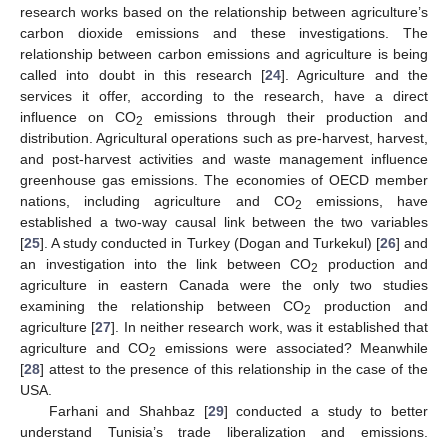
research works based on the relationship between agriculture’s
carbon dioxide emissions and these investigations. The
relationship between carbon emissions and agriculture is being
called into doubt in this research [
24
]. Agriculture and the
services it offer, according to the research, have a direct
influence on CO
emissions through their production and
2
distribution. Agricultural operations such as pre-harvest, harvest,
and post-harvest activities and waste management influence
greenhouse gas emissions. The economies of OECD member
nations, including agriculture and CO
emissions, have
2
established a two-way causal link between the two variables
[
25
]. A study conducted in Turkey (Dogan and Turkekul) [
26
] and
an investigation into the link between CO
production and
2
agriculture in eastern Canada were the only two studies
examining the relationship between CO
production and
2
agriculture [
27
]. In neither research work, was it established that
agriculture and CO
emissions were associated? Meanwhile
2
[
28
] attest to the presence of this relationship in the case of the
USA.
Farhani and Shahbaz [
29
] conducted a study to better
understand Tunisia’s trade liberalization and emissions.