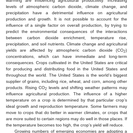
warming are influencing agricultural productivity. Increasing
levels of atmospheric carbon dioxide, climate change, and
precipitation have a detrimental influence on agricultural
production and growth. It is not possible to account for the
influence of a single factor on overall production, by trying to
predict the environmental consequences of the interactions
between carbon dioxide enrichment, temperature rise,
precipitation, and soil nutrients. Climate change and agricultural
yields are affected by atmospheric carbon dioxide (CO
)
2
concentrations, which can have immediate and long-term
consequences. Crops cultivated in the United States are critical
for producing and distributing food in the United States and
throughout the world. The United States is the world’s biggest
supplier of grains, including rice, wheat, and corn, among other
products. Rising CO
levels and shifting weather patterns may
2
influence agricultural production. The influence of a higher
temperature on a crop is determined by that particular crop’s
ideal growth and reproduction temperature. Some farmers may
move to crops that do better in warmer climates, or crops that
are more suited to certain regions may do well in those places. If
the temperature becomes too high, the crop’s yield will reduce.
Growing numbers of emerging economies are adopting a