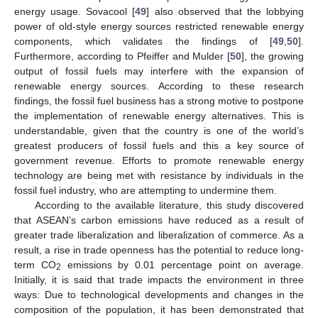
energy usage. Sovacool [
49
] also observed that the lobbying
power of old-style energy sources restricted renewable energy
components, which validates the findings of [
49
,
50
].
Furthermore, according to Pfeiffer and Mulder [
50
], the growing
output of fossil fuels may interfere with the expansion of
renewable energy sources. According to these research
findings, the fossil fuel business has a strong motive to postpone
the implementation of renewable energy alternatives. This is
understandable, given that the country is one of the world’s
greatest producers of fossil fuels and this a key source of
government revenue. Efforts to promote renewable energy
technology are being met with resistance by individuals in the
fossil fuel industry, who are attempting to undermine them.
According to the available literature, this study discovered
that ASEAN’s carbon emissions have reduced as a result of
greater trade liberalization and liberalization of commerce. As a
result, a rise in trade openness has the potential to reduce long-
term CO
emissions by 0.01 percentage point on average.
2
Initially, it is said that trade impacts the environment in three
ways: Due to technological developments and changes in the
composition of the population, it has been demonstrated that