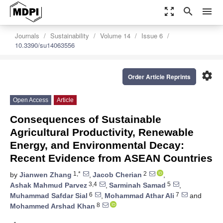
zoom_out_map
search
menu
Journals
Sustainability
Volume 14
Issue 6
10.3390/su14063556
settings
Order Article Reprints
Open Access
Article
Consequences of Sustainable
Agricultural Productivity, Renewable
Energy, and Environmental Decay:
Recent Evidence from ASEAN Countries
1,*
2
by
Jianwen Zhang
,
Jacob Cherian
,
3,4
5
Ashak Mahmud Parvez
,
Sarminah Samad
,
6
7
Muhammad Safdar Sial
,
Mohammad Athar Ali
and
8
Mohammed Arshad Khan