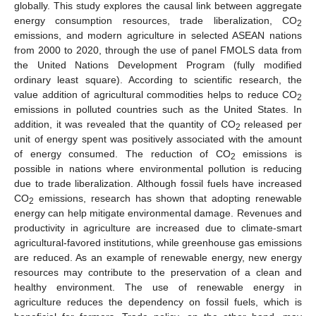
globally. This study explores the causal link between aggregate
energy consumption resources, trade liberalization, CO
2
emissions, and modern agriculture in selected ASEAN nations
from 2000 to 2020, through the use of panel FMOLS data from
the United Nations Development Program (fully modified
ordinary least square). According to scientific research, the
value addition of agricultural commodities helps to reduce CO
2
emissions in polluted countries such as the United States. In
addition, it was revealed that the quantity of CO
released per
2
unit of energy spent was positively associated with the amount
of energy consumed. The reduction of CO
emissions is
2
possible in nations where environmental pollution is reducing
due to trade liberalization. Although fossil fuels have increased
CO
emissions, research has shown that adopting renewable
2
energy can help mitigate environmental damage. Revenues and
productivity in agriculture are increased due to climate-smart
agricultural-favored institutions, while greenhouse gas emissions
are reduced. As an example of renewable energy, new energy
resources may contribute to the preservation of a clean and
healthy environment. The use of renewable energy in
agriculture reduces the dependency on fossil fuels, which is