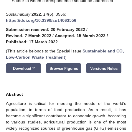
Author to whom correspondence should be addressed.
Sustainability
2022
,
14
(6), 3556;
https://doi.org/10.3390/su14063556
Submission received: 20 February 2022
/
Revised: 7 March 2022
/
Accepted: 15 March 2022
/
Published: 17 March 2022
(This article belongs to the Special Issue
Sustainable and CO
2
Low-Carbon Waste Treatment
)
keyboard_arrow_down
Download
Browse Figures
Versions Notes
Abstract
Agriculture is critical for meeting the needs of the world’s
population, in terms of food production. As a result, it has
become a significant contributor to economic growth. According
to various studies, agricultural production is one of the most
widely recognized sources of greenhouse gas (GHG) emissions