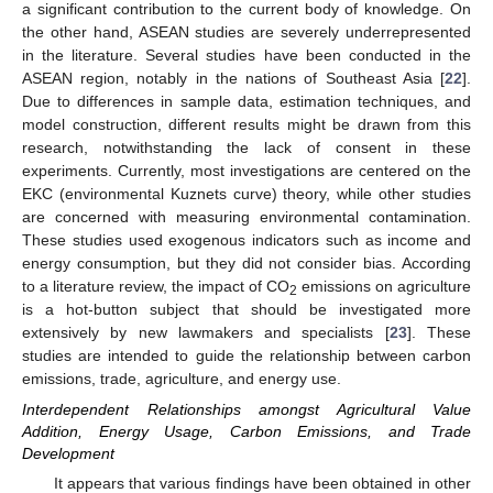
a significant contribution to the current body of knowledge. On
the other hand, ASEAN studies are severely underrepresented
in the literature. Several studies have been conducted in the
ASEAN region, notably in the nations of Southeast Asia [
22
].
Due to differences in sample data, estimation techniques, and
model construction, different results might be drawn from this
research, notwithstanding the lack of consent in these
experiments. Currently, most investigations are centered on the
EKC (environmental Kuznets curve) theory, while other studies
are concerned with measuring environmental contamination.
These studies used exogenous indicators such as income and
energy consumption, but they did not consider bias. According
to a literature review, the impact of CO
emissions on agriculture
2
is a hot-button subject that should be investigated more
extensively by new lawmakers and specialists [
23
]. These
studies are intended to guide the relationship between carbon
emissions, trade, agriculture, and energy use.
Interdependent Relationships amongst Agricultural Value
Addition, Energy Usage, Carbon Emissions, and Trade
Development
It appears that various findings have been obtained in other