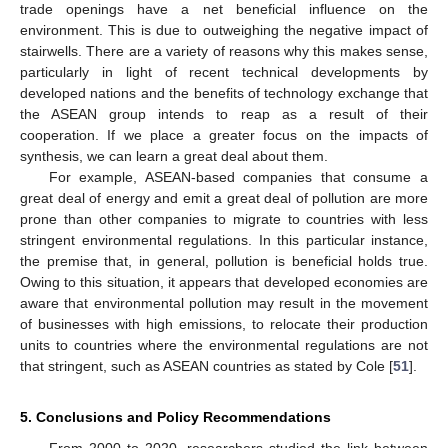
trade openings have a net beneficial influence on the
environment. This is due to outweighing the negative impact of
stairwells. There are a variety of reasons why this makes sense,
particularly in light of recent technical developments by
developed nations and the benefits of technology exchange that
the ASEAN group intends to reap as a result of their
cooperation. If we place a greater focus on the impacts of
synthesis, we can learn a great deal about them.
For example, ASEAN-based companies that consume a
great deal of energy and emit a great deal of pollution are more
prone than other companies to migrate to countries with less
stringent environmental regulations. In this particular instance,
the premise that, in general, pollution is beneficial holds true.
Owing to this situation, it appears that developed economies are
aware that environmental pollution may result in the movement
of businesses with high emissions, to relocate their production
units to countries where the environmental regulations are not
that stringent, such as ASEAN countries as stated by Cole [
51
].
5. Conclusions and Policy Recommendations
From 2000 to 2020, researchers studied the link between