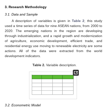
3. Research Methodology
3.1. Data and Sample
A description of variables is given in
Table 2
; this study
used a time series of data for nine ASEAN nations, from 2000 to
2020. The emerging nations in the region are developing
through industrialization, and a rapid growth and modernization
of agriculture, economic development, efficient trade, and
residential energy use moving to renewable electricity are some
actions. All of the data were extracted from the world
development indicators.
Table 2.
Variable description.
3.2. Econometric Model