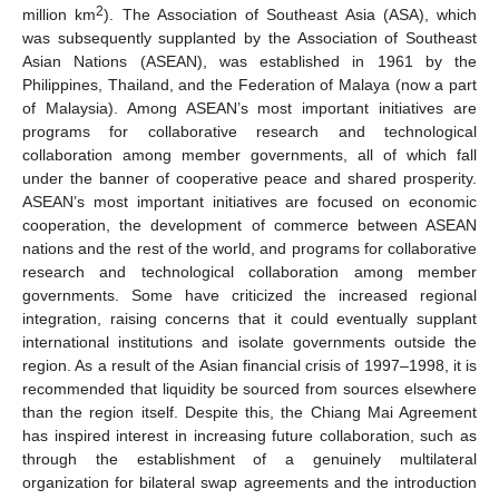
2
million km
). The Association of Southeast Asia (ASA), which
was subsequently supplanted by the Association of Southeast
Asian Nations (ASEAN), was established in 1961 by the
Philippines, Thailand, and the Federation of Malaya (now a part
of Malaysia). Among ASEAN’s most important initiatives are
programs for collaborative research and technological
collaboration among member governments, all of which fall
under the banner of cooperative peace and shared prosperity.
ASEAN’s most important initiatives are focused on economic
cooperation, the development of commerce between ASEAN
nations and the rest of the world, and programs for collaborative
research and technological collaboration among member
governments. Some have criticized the increased regional
integration, raising concerns that it could eventually supplant
international institutions and isolate governments outside the
region. As a result of the Asian financial crisis of 1997–1998, it is
recommended that liquidity be sourced from sources elsewhere
than the region itself. Despite this, the Chiang Mai Agreement
has inspired interest in increasing future collaboration, such as
through the establishment of a genuinely multilateral
organization for bilateral swap agreements and the introduction