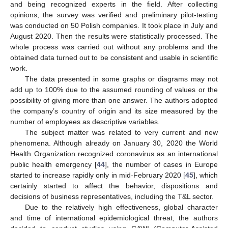
and being recognized experts in the field. After collecting
opinions, the survey was verified and preliminary pilot-testing
was conducted on 50 Polish companies. It took place in July and
August 2020. Then the results were statistically processed. The
whole process was carried out without any problems and the
obtained data turned out to be consistent and usable in scientific
work.
The data presented in some graphs or diagrams may not
add up to 100% due to the assumed rounding of values or the
possibility of giving more than one answer. The authors adopted
the company’s country of origin and its size measured by the
number of employees as descriptive variables.
The subject matter was related to very current and new
phenomena. Although already on January 30, 2020 the World
Health Organization recognized coronavirus as an international
public health emergency [
44
], the number of cases in Europe
started to increase rapidly only in mid-February 2020 [
45
], which
certainly started to affect the behavior, dispositions and
decisions of business representatives, including the T&L sector.
Due to the relatively high effectiveness, global character
and time of international epidemiological threat, the authors