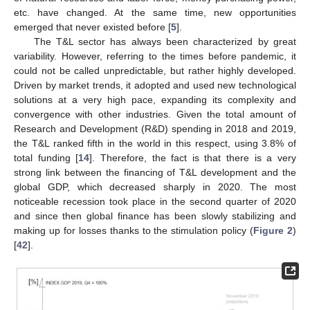
etc. have changed. At the same time, new opportunities
emerged that never existed before [
5
].
The T&L sector has always been characterized by great
variability. However, referring to the times before pandemic, it
could not be called unpredictable, but rather highly developed.
Driven by market trends, it adopted and used new technological
solutions at a very high pace, expanding its complexity and
convergence with other industries. Given the total amount of
Research and Development (R&D) spending in 2018 and 2019,
the T&L ranked fifth in the world in this respect, using 3.8% of
total funding [
14
]. Therefore, the fact is that there is a very
strong link between the financing of T&L development and the
global GDP, which decreased sharply in 2020. The most
noticeable recession took place in the second quarter of 2020
and since then global finance has been slowly stabilizing and
making up for losses thanks to the stimulation policy (
Figure 2
)
[
42
].