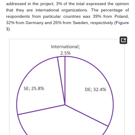
addressed in the project, 3% of the total expressed the opinion
that they are international organizations. The percentage of
respondents from particular countries was 39% from Poland,
32% from Germany and 26% from Sweden, respectively (
Figure
3
).