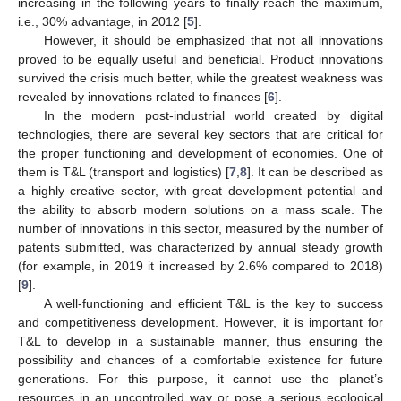
increasing in the following years to finally reach the maximum,
i.e., 30% advantage, in 2012 [
5
].
However, it should be emphasized that not all innovations
proved to be equally useful and beneficial. Product innovations
survived the crisis much better, while the greatest weakness was
revealed by innovations related to finances [
6
].
In the modern post-industrial world created by digital
technologies, there are several key sectors that are critical for
the proper functioning and development of economies. One of
them is T&L (transport and logistics) [
7
,
8
]. It can be described as
a highly creative sector, with great development potential and
the ability to absorb modern solutions on a mass scale. The
number of innovations in this sector, measured by the number of
patents submitted, was characterized by annual steady growth
(for example, in 2019 it increased by 2.6% compared to 2018)
[
9
].
A well-functioning and efficient T&L is the key to success
and competitiveness development. However, it is important for
T&L to develop in a sustainable manner, thus ensuring the
possibility and chances of a comfortable existence for future
generations. For this purpose, it cannot use the planet’s
resources in an uncontrolled way or pose a serious ecological