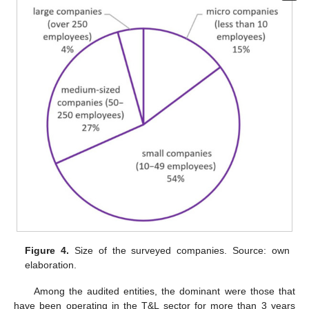
Figure 4.
Size of the surveyed companies. Source: own
elaboration.
Among the audited entities, the dominant were those that
have been operating in the T&L sector for more than 3 years