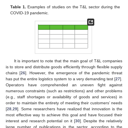
Table 1.
Examples of studies on the T&L sector during the
COVID-19 pandemic.
It is important to note that the main goal of T&L companies
is to store and distribute goods efficiently through flexible supply
chains [
26
]. However, the emergence of the pandemic threat
has put the entire logistics system to a very demanding test [
27
].
Operators have comprehended an uneven fight against
numerous constraints (such as restrictions) and other problems
(e.g., staff shortages or availability of goods and services) in
order to maintain the entirety of meeting their customers’ needs
[
28
,
29
]. Some researchers have realized that innovation is the
most effective way to achieve this goal and have focused their
interest and research potential on it [
30
]. Despite the relatively
large number of publications in the sector, according to the