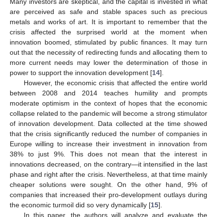
Many investors are skeptical, and the capital is invested in what
are perceived as safe and stable spaces such as precious
metals and works of art. It is important to remember that the
crisis affected the surprised world at the moment when
innovation boomed, stimulated by public finances. It may turn
out that the necessity of redirecting funds and allocating them to
more current needs may lower the determination of those in
power to support the innovation development [
14
].
However, the economic crisis that affected the entire world
between 2008 and 2014 teaches humility and prompts
moderate optimism in the context of hopes that the economic
collapse related to the pandemic will become a strong stimulator
of innovation development. Data collected at the time showed
that the crisis significantly reduced the number of companies in
Europe willing to increase their investment in innovation from
38% to just 9%. This does not mean that the interest in
innovations decreased, on the contrary—it intensified in the last
phase and right after the crisis. Nevertheless, at that time mainly
cheaper solutions were sought. On the other hand, 9% of
companies that increased their pro-development outlays during
the economic turmoil did so very dynamically [
15
].
In this paper, the authors will analyze and evaluate the