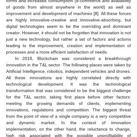
forms and increased consumption (e-commerce and availability
of goods from almost anywhere in the world) as well as
improvement and development of machines [
8
]. All these forces
are highly innovative-creative and innovative-absorbing, but
digital technologies seem to be the overriding and dominant
creator. However, it should not be forgotten that innovation is not
just a new technology, but rather a set of factors and actions
leading to the improvement, creation and implementation of
processes and a more efficient satisfaction of needs.
In 2018, Blockchain was considered a breakthrough
innovation in the T&L sector. The following places were taken by
Artificial Intelligence, robotics, independent vehicles and drones.
All these innovations are highly correlated directly with
technological development. It was the technological
transformation that was considered to be the biggest challenge
for the T&L sector, taking first place before other factors:
meeting the growing demands of clients, implementing
innovations, regulations and competition. The biggest threat
from the point of view of a single company is a very competitive
and dynamic market. In the context of innovation
implementation, on the other hand, the reluctance to change,
high risk associated with the possible unprofitability of