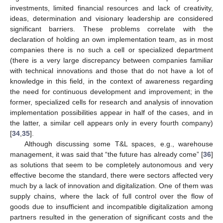
investments, limited financial resources and lack of creativity,
ideas, determination and visionary leadership are considered
significant barriers. These problems correlate with the
declaration of holding an own implementation team, as in most
companies there is no such a cell or specialized department
(there is a very large discrepancy between companies familiar
with technical innovations and those that do not have a lot of
knowledge in this field, in the context of awareness regarding
the need for continuous development and improvement; in the
former, specialized cells for research and analysis of innovation
implementation possibilities appear in half of the cases, and in
the latter, a similar cell appears only in every fourth company)
[
34
,
35
].
Although discussing some T&L spaces, e.g., warehouse
management, it was said that “the future has already come” [
36
]
as solutions that seem to be completely autonomous and very
effective become the standard, there were sectors affected very
much by a lack of innovation and digitalization. One of them was
supply chains, where the lack of full control over the flow of
goods due to insufficient and incompatible digitalization among
partners resulted in the generation of significant costs and the