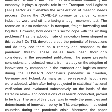
economy. It plays a special role in the Transport and Logistics
(T&L) sector as it enables the acceleration of meeting needs
process. During the COVID-19 coronavirus pandemic, many
industries were and still are facing a tough economic test. The
recession is also noticeable in transport, freight forwarding and
logistics. However, how does this sector cope with the existing
problems? Has the adoption rate of innovation been stopped in
this sector? Do T&L developers see the potential of innovations
and do they see them as a remedy and response to the
pandemic threat? These issues have been thoroughly
considered in the presented publication. The paper presents
conclusions and selected results from a study on the adoption of
innovations by companies in the transport and logistics sector
during the COVID-19 coronavirus pandemic in Sweden,
Germany and Poland. As many as three research hypotheses
were adopted, which after being subjected to statistical fractional
verification and evaluated substantively on the basis of the
literature review and conclusions of research conducted, proved
to be true. The aim of this paper was to verify the principles and
determinants of innovation policy in T&L enterprises in selected
countries during the pandemic crisis. Moreover, the paper