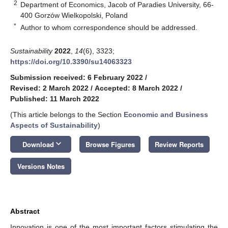
2
Department of Economics, Jacob of Paradies University, 66-
400 Gorzów Wielkopolski, Poland
*
Author to whom correspondence should be addressed.
Sustainability
2022
,
14
(6), 3323;
https://doi.org/10.3390/su14063323
Submission received: 6 February 2022
/
Revised: 2 March 2022
/
Accepted: 8 March 2022
/
Published: 11 March 2022
(This article belongs to the Section
Economic and Business
Aspects of Sustainability
)
keyboard_arrow_down
Download
Browse Figures
Review Reports
Versions Notes
Abstract
Innovation is one of the most important factors stimulating the