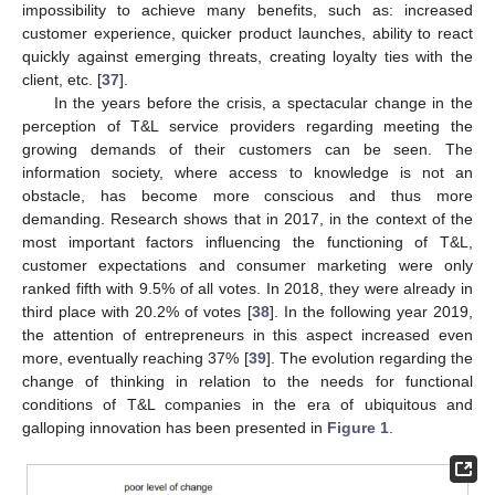
impossibility to achieve many benefits, such as: increased
customer experience, quicker product launches, ability to react
quickly against emerging threats, creating loyalty ties with the
client, etc. [
37
].
In the years before the crisis, a spectacular change in the
perception of T&L service providers regarding meeting the
growing demands of their customers can be seen. The
information society, where access to knowledge is not an
obstacle, has become more conscious and thus more
demanding. Research shows that in 2017, in the context of the
most important factors influencing the functioning of T&L,
customer expectations and consumer marketing were only
ranked fifth with 9.5% of all votes. In 2018, they were already in
third place with 20.2% of votes [
38
]. In the following year 2019,
the attention of entrepreneurs in this aspect increased even
more, eventually reaching 37% [
39
]. The evolution regarding the
change of thinking in relation to the needs for functional
conditions of T&L companies in the era of ubiquitous and
galloping innovation has been presented in
Figure 1
.