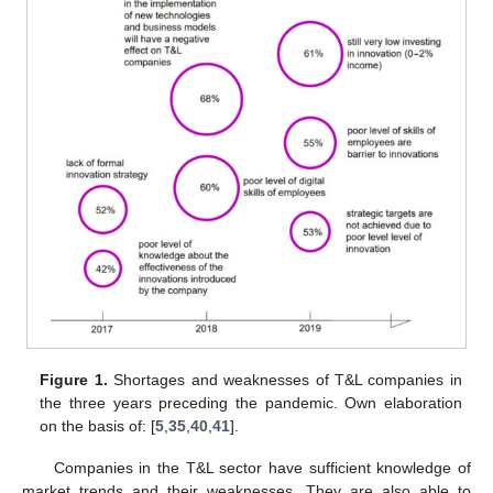
Figure 1.
Shortages and weaknesses of T&L companies in
the three years preceding the pandemic. Own elaboration
on the basis of: [
5
,
35
,
40
,
41
].
Companies in the T&L sector have sufficient knowledge of
market trends and their weaknesses. They are also able to