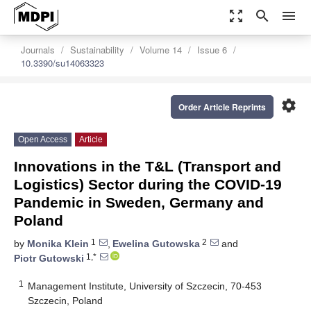
zoom_out_map
search
menu
Journals
Sustainability
Volume 14
Issue 6
10.3390/su14063323
settings
Order Article Reprints
Open Access
Article
Innovations in the T&L (Transport and
Logistics) Sector during the COVID-19
Pandemic in Sweden, Germany and
Poland
1
2
by
Monika Klein
,
Ewelina Gutowska
and
1,*
Piotr Gutowski
1
Management Institute, University of Szczecin, 70-453
Szczecin, Poland