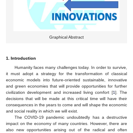
Graphical Abstract
1. Introduction
Humanity faces many challenges today. In order to survive,
it must adopt a strategy for the transformation of classical
economic models into future-oriented sustainable, innovative
and green economies that will provide opportunities for further
civilization development and increased living comfort [
1
]. The
decisions that will be made at this critical time will have their
consequences in the years to come and will shape the economic
and social reality in which we will exist.
The COVID-19 pandemic undoubtedly has a destructive
impact on the economy of many countries. However, there are
also new opportunities arising out of the radical and often