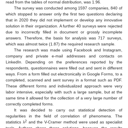
read from the tables of normal distribution, was 1.96.
The survey was conducted among 1597 companies, 840 of
which stopped to answer only the first two questions declaring
that in 2020 they did not implement or develop any innovative
solution in their organization. A further 40 surveys were rejected
due to incorrectly filled in document or grossly incomplete
answers. Therefore, the basis for analysis was 717 surveys,
which was almost twice (1.87) the required research sample.
The research was made using Facebook and Instagram,
company and private e-mail addresses and contacts on
LinkedIn. Depending on the preferences reported by the
respondents, questionnaires were filled out and sent in different
ways. From a form filled out electronically in Google Forms, to a
completed, scanned and sent survey in a format such as PDF.
These different forms and individualized approach were very
labor intensive, especially with such a large sample, but at the
same time it allowed for the collection of a very large number of
correctly completed forms.
It was decided to carry out statistical detection of
regularities in the field of correlation of phenomena. The
2
statistics λ
and the V-Cramer method were used as specialist
tools. Authors chose these solutions, because the results