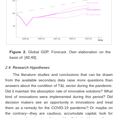
Figure 2.
Global GDP. Forecast. Own elaboration on the
basis of: [
42
,
43
].
2.4. Research Hypotheses
The literature studies and conclusions that can be drawn
from the available secondary data raise more questions than
answers about the condition of T&L sector during the pandemic.
Did it maintain the absorption rate of innovative solutions? What
kind of innovations were implemented during this period? Did
decision makers see an opportunity in innovations and treat
them as a remedy for the COVID-19 pandemic? Or maybe on
the contrary—they are cautious, accumulate capital, look for