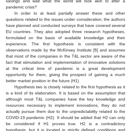
savings and wait what the world will look akin to after a
pandemic crisis?
In order to at least partially answer these and other
questions related to the issues under consideration, the authors
have planned and conducted surveys that have covered several
EU countries. They also adopted three research hypotheses,
formulated on the basis of available knowledge and their
experience. The first hypothesis is consistent with the
observations made by the McKinsey Institute [
5
] and assumes
that most of the companies in the T&L sector are aware of the
fact that stimulation and implementation of innovative solutions
at the critical time of pandemic is a great development
opportunity for them, giving the prospect of gaining a much
better market position in the future (H1).
Hypothesis two is closely related to the first hypothesis as it
is a kind of its elaboration. It is based on the assumption that
although most T&L companies have the key knowledge and
resources necessary to implement innovations, they do not
actually pursue them due to the unpredictability related to the
COVID-19 pandemic (H2). It should be added that H2 can only
be considered if H1 proves true. H2 is a contradictory
hypothesis, but it is located in strictly defined conditions and