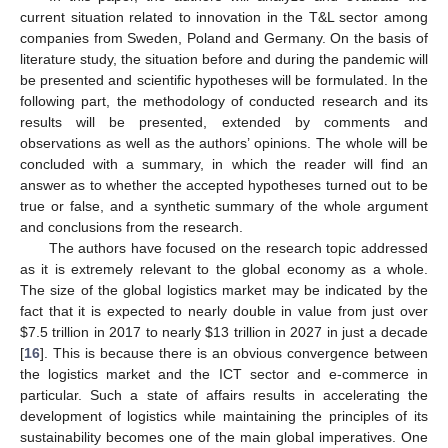
current situation related to innovation in the T&L sector among
companies from Sweden, Poland and Germany. On the basis of
literature study, the situation before and during the pandemic will
be presented and scientific hypotheses will be formulated. In the
following part, the methodology of conducted research and its
results will be presented, extended by comments and
observations as well as the authors’ opinions. The whole will be
concluded with a summary, in which the reader will find an
answer as to whether the accepted hypotheses turned out to be
true or false, and a synthetic summary of the whole argument
and conclusions from the research.
The authors have focused on the research topic addressed
as it is extremely relevant to the global economy as a whole.
The size of the global logistics market may be indicated by the
fact that it is expected to nearly double in value from just over
$
7.5 trillion in 2017 to nearly
$
13 trillion in 2027 in just a decade
[
16
]. This is because there is an obvious convergence between
the logistics market and the ICT sector and e-commerce in
particular. Such a state of affairs results in accelerating the
development of logistics while maintaining the principles of its
sustainability becomes one of the main global imperatives. One