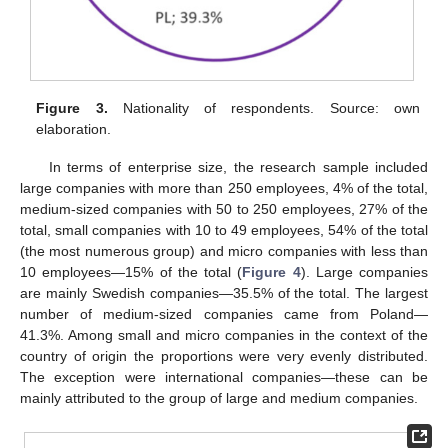
Figure 3.
Nationality of respondents. Source: own
elaboration.
In terms of enterprise size, the research sample included
large companies with more than 250 employees, 4% of the total,
medium-sized companies with 50 to 250 employees, 27% of the
total, small companies with 10 to 49 employees, 54% of the total
(the most numerous group) and micro companies with less than
10 employees—15% of the total (
Figure 4
). Large companies
are mainly Swedish companies—35.5% of the total. The largest
number of medium-sized companies came from Poland—
41.3%. Among small and micro companies in the context of the
country of origin the proportions were very evenly distributed.
The exception were international companies—these can be
mainly attributed to the group of large and medium companies.