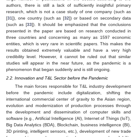
authors, there is still a lack of sufficiently insightful primary
research, which is not a case study of one company (such as
[
31
]), one country (such as [
32
]) or based on secondary data
(such as [
33
]). It should be emphasized that the conclusions
presented in the paper are based on research conducted in
three countries and concerning as many as 1597 economic
entities, which is very rare in scientific papers. This makes the
results obtained extremely valuable and have a very high
credibility level. However, it cannot be ruled out that similar
studies will appear in the near future, as the pandemic is a
phenomenon that began suddenly and is still ongoing.
2.2. Innovation and T&L Sector before the Pandemic
The main forces responsible for T&L industry development
before the pandemic include digitalization, shifting the
international commercial center of gravity to the Asian region,
evolution and modernization of production processes through
the development and dissemination of computer skills and
software (e.g., Artificial Intelligence (AI), Internet of Things (IoT),
Big Data Analytics (BDA), Blockchain, business intelligence (BI),
3D printing, intelligent sensors, etc.), development of new trade