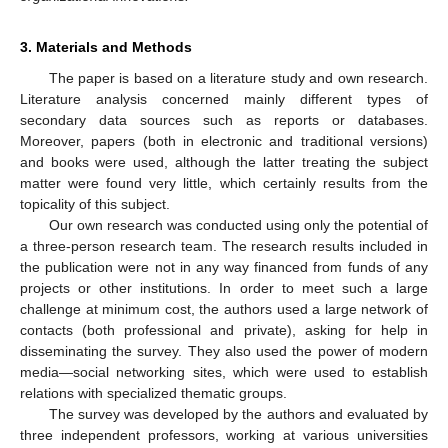
3. Materials and Methods
The paper is based on a literature study and own research.
Literature analysis concerned mainly different types of
secondary data sources such as reports or databases.
Moreover, papers (both in electronic and traditional versions)
and books were used, although the latter treating the subject
matter were found very little, which certainly results from the
topicality of this subject.
Our own research was conducted using only the potential of
a three-person research team. The research results included in
the publication were not in any way financed from funds of any
projects or other institutions. In order to meet such a large
challenge at minimum cost, the authors used a large network of
contacts (both professional and private), asking for help in
disseminating the survey. They also used the power of modern
media—social networking sites, which were used to establish
relations with specialized thematic groups.
The survey was developed by the authors and evaluated by
three independent professors, working at various universities