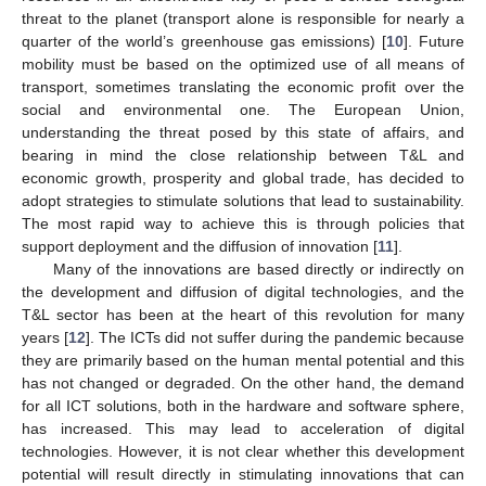
threat to the planet (transport alone is responsible for nearly a
quarter of the world’s greenhouse gas emissions) [
10
]. Future
mobility must be based on the optimized use of all means of
transport, sometimes translating the economic profit over the
social and environmental one. The European Union,
understanding the threat posed by this state of affairs, and
bearing in mind the close relationship between T&L and
economic growth, prosperity and global trade, has decided to
adopt strategies to stimulate solutions that lead to sustainability.
The most rapid way to achieve this is through policies that
support deployment and the diffusion of innovation [
11
].
Many of the innovations are based directly or indirectly on
the development and diffusion of digital technologies, and the
T&L sector has been at the heart of this revolution for many
years [
12
]. The ICTs did not suffer during the pandemic because
they are primarily based on the human mental potential and this
has not changed or degraded. On the other hand, the demand
for all ICT solutions, both in the hardware and software sphere,
has increased. This may lead to acceleration of digital
technologies. However, it is not clear whether this development
potential will result directly in stimulating innovations that can