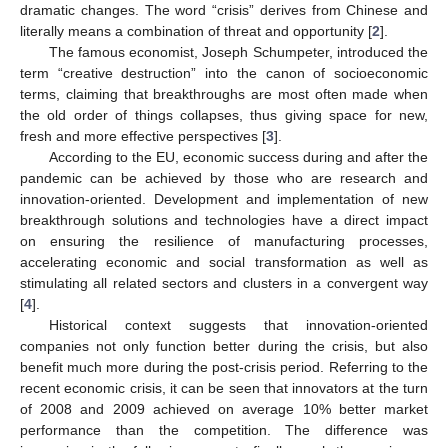
dramatic changes. The word “crisis” derives from Chinese and
literally means a combination of threat and opportunity [
2
].
The famous economist, Joseph Schumpeter, introduced the
term “creative destruction” into the canon of socioeconomic
terms, claiming that breakthroughs are most often made when
the old order of things collapses, thus giving space for new,
fresh and more effective perspectives [
3
].
According to the EU, economic success during and after the
pandemic can be achieved by those who are research and
innovation-oriented. Development and implementation of new
breakthrough solutions and technologies have a direct impact
on ensuring the resilience of manufacturing processes,
accelerating economic and social transformation as well as
stimulating all related sectors and clusters in a convergent way
[
4
].
Historical context suggests that innovation-oriented
companies not only function better during the crisis, but also
benefit much more during the post-crisis period. Referring to the
recent economic crisis, it can be seen that innovators at the turn
of 2008 and 2009 achieved on average 10% better market
performance than the competition. The difference was