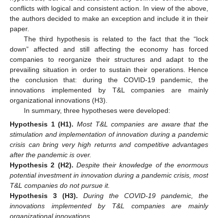
conflicts with logical and consistent action. In view of the above,
the authors decided to make an exception and include it in their
paper.
The third hypothesis is related to the fact that the “lock
down” affected and still affecting the economy has forced
companies to reorganize their structures and adapt to the
prevailing situation in order to sustain their operations. Hence
the conclusion that: during the COVID-19 pandemic, the
innovations implemented by T&L companies are mainly
organizational innovations (H3).
In summary, three hypotheses were developed:
Hypothesis
1
(H1).
Most T&L companies are aware that the
stimulation and implementation of innovation during a pandemic
crisis can bring very high returns and competitive advantages
after the pandemic is over.
Hypothesis
2
(H2).
Despite their knowledge of the enormous
potential investment in innovation during a pandemic crisis, most
T&L companies do not pursue it.
Hypothesis
3
(H3).
During the COVID-19 pandemic, the
innovations implemented by T&L companies are mainly
organizational innovations.