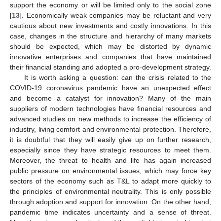
support the economy or will be limited only to the social zone
[
13
]. Economically weak companies may be reluctant and very
cautious about new investments and costly innovations. In this
case, changes in the structure and hierarchy of many markets
should be expected, which may be distorted by dynamic
innovative enterprises and companies that have maintained
their financial standing and adopted a pro-development strategy.
It is worth asking a question: can the crisis related to the
COVID-19 coronavirus pandemic have an unexpected effect
and become a catalyst for innovation? Many of the main
suppliers of modern technologies have financial resources and
advanced studies on new methods to increase the efficiency of
industry, living comfort and environmental protection. Therefore,
it is doubtful that they will easily give up on further research,
especially since they have strategic resources to meet them.
Moreover, the threat to health and life has again increased
public pressure on environmental issues, which may force key
sectors of the economy such as T&L to adapt more quickly to
the principles of environmental neutrality. This is only possible
through adoption and support for innovation. On the other hand,
pandemic time indicates uncertainty and a sense of threat.