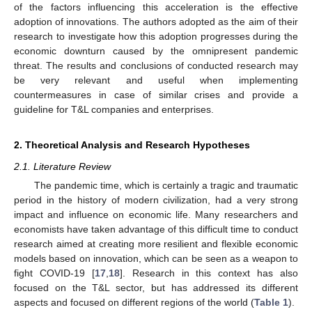
of the factors influencing this acceleration is the effective
adoption of innovations. The authors adopted as the aim of their
research to investigate how this adoption progresses during the
economic downturn caused by the omnipresent pandemic
threat. The results and conclusions of conducted research may
be very relevant and useful when implementing
countermeasures in case of similar crises and provide a
guideline for T&L companies and enterprises.
2. Theoretical Analysis and Research Hypotheses
2.1. Literature Review
The pandemic time, which is certainly a tragic and traumatic
period in the history of modern civilization, had a very strong
impact and influence on economic life. Many researchers and
economists have taken advantage of this difficult time to conduct
research aimed at creating more resilient and flexible economic
models based on innovation, which can be seen as a weapon to
fight COVID-19 [
17
,
18
]. Research in this context has also
focused on the T&L sector, but has addressed its different
aspects and focused on different regions of the world (
Table 1
).