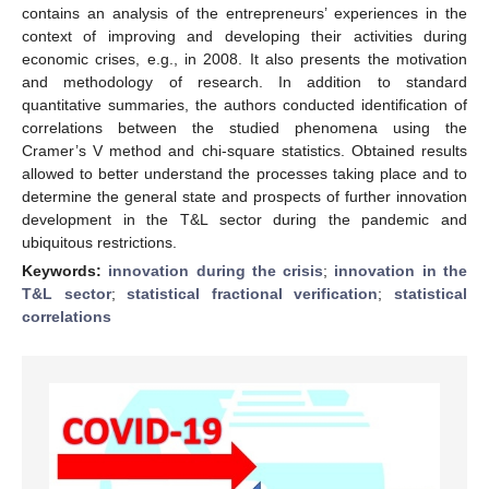
contains an analysis of the entrepreneurs’ experiences in the
context of improving and developing their activities during
economic crises, e.g., in 2008. It also presents the motivation
and methodology of research. In addition to standard
quantitative summaries, the authors conducted identification of
correlations between the studied phenomena using the
Cramer’s V method and chi-square statistics. Obtained results
allowed to better understand the processes taking place and to
determine the general state and prospects of further innovation
development in the T&L sector during the pandemic and
ubiquitous restrictions.
Keywords:
innovation during the crisis
;
innovation in the
T&L sector
;
statistical fractional verification
;
statistical
correlations