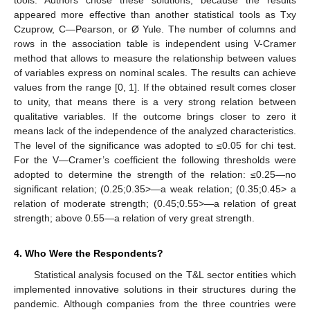
appeared more effective than another statistical tools as Txy
Czuprow, C—Pearson, or Ø Yule. The number of columns and
rows in the association table is independent using V-Cramer
method that allows to measure the relationship between values
of variables express on nominal scales. The results can achieve
values from the range [0, 1]. If the obtained result comes closer
to unity, that means there is a very strong relation between
qualitative variables. If the outcome brings closer to zero it
means lack of the independence of the analyzed characteristics.
The level of the significance was adopted to ≤0.05 for chi test.
For the V—Cramer’s coefficient the following thresholds were
adopted to determine the strength of the relation: ≤0.25—no
significant relation; (0.25;0.35>—a weak relation; (0.35;0.45> a
relation of moderate strength; (0.45;0.55>—a relation of great
strength; above 0.55—a relation of very great strength.
4. Who Were the Respondents?
Statistical analysis focused on the T&L sector entities which
implemented innovative solutions in their structures during the
pandemic. Although companies from the three countries were