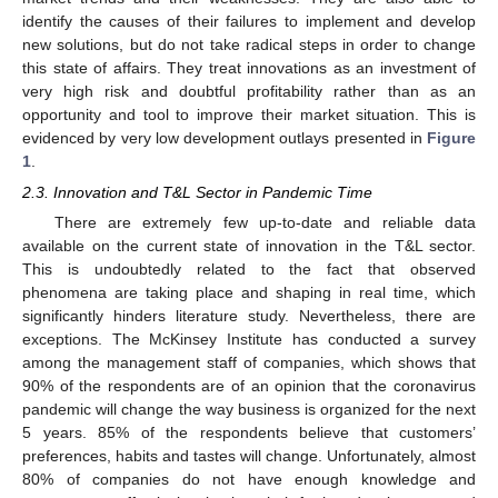
identify the causes of their failures to implement and develop
new solutions, but do not take radical steps in order to change
this state of affairs. They treat innovations as an investment of
very high risk and doubtful profitability rather than as an
opportunity and tool to improve their market situation. This is
evidenced by very low development outlays presented in
Figure
1
.
2.3. Innovation and T&L Sector in Pandemic Time
There are extremely few up-to-date and reliable data
available on the current state of innovation in the T&L sector.
This is undoubtedly related to the fact that observed
phenomena are taking place and shaping in real time, which
significantly hinders literature study. Nevertheless, there are
exceptions. The McKinsey Institute has conducted a survey
among the management staff of companies, which shows that
90% of the respondents are of an opinion that the coronavirus
pandemic will change the way business is organized for the next
5 years. 85% of the respondents believe that customers’
preferences, habits and tastes will change. Unfortunately, almost
80% of companies do not have enough knowledge and