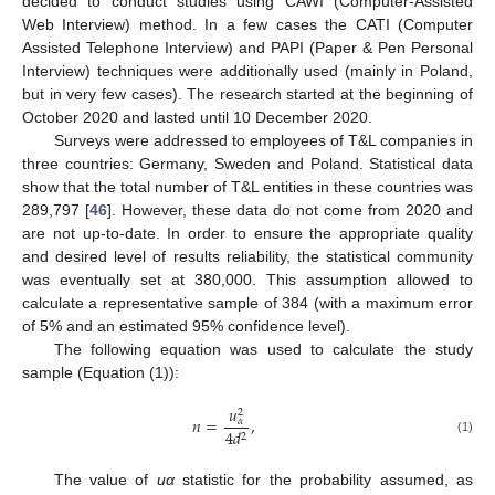
decided to conduct studies using CAWI (Computer-Assisted
Web Interview) method. In a few cases the CATI (Computer
Assisted Telephone Interview) and PAPI (Paper & Pen Personal
Interview) techniques were additionally used (mainly in Poland,
but in very few cases). The research started at the beginning of
October 2020 and lasted until 10 December 2020.
Surveys were addressed to employees of T&L companies in
three countries: Germany, Sweden and Poland. Statistical data
show that the total number of T&L entities in these countries was
289,797 [
46
]. However, these data do not come from 2020 and
are not up-to-date. In order to ensure the appropriate quality
and desired level of results reliability, the statistical community
was eventually set at 380,000. This assumption allowed to
calculate a representative sample of 384 (with a maximum error
of 5% and an estimated 95% confidence level).
The following equation was used to calculate the study
sample (Equation (1)):
𝑢
2
𝑛
=
,
𝛼
4
𝑑
2
(1)
The value of
uα
statistic for the probability assumed, as