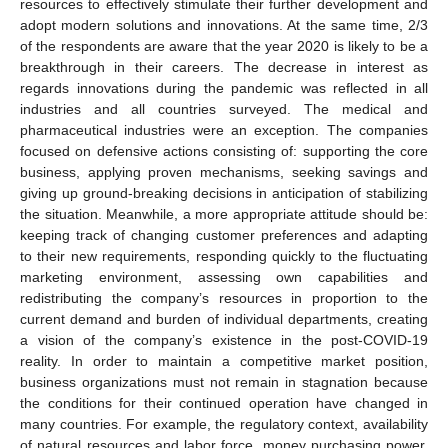
resources to effectively stimulate their further development and
adopt modern solutions and innovations. At the same time, 2/3
of the respondents are aware that the year 2020 is likely to be a
breakthrough in their careers. The decrease in interest as
regards innovations during the pandemic was reflected in all
industries and all countries surveyed. The medical and
pharmaceutical industries were an exception. The companies
focused on defensive actions consisting of: supporting the core
business, applying proven mechanisms, seeking savings and
giving up ground-breaking decisions in anticipation of stabilizing
the situation. Meanwhile, a more appropriate attitude should be:
keeping track of changing customer preferences and adapting
to their new requirements, responding quickly to the fluctuating
marketing environment, assessing own capabilities and
redistributing the company’s resources in proportion to the
current demand and burden of individual departments, creating
a vision of the company’s existence in the post-COVID-19
reality. In order to maintain a competitive market position,
business organizations must not remain in stagnation because
the conditions for their continued operation have changed in
many countries. For example, the regulatory context, availability
of natural resources and labor force, money purchasing power,