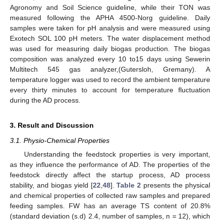
Agronomy and Soil Science guideline, while their TON was
measured following the APHA 4500-Norg guideline. Daily
samples were taken for pH analysis and were measured using
Exotech SOL 100 pH meters. The water displacement method
was used for measuring daily biogas production. The biogas
composition was analyzed every 10 to15 days using Sewerin
Multitech 545 gas analyzer,(Gutersloh, Gremany). A
temperature logger was used to record the ambient temperature
every thirty minutes to account for temperature fluctuation
during the AD process.
3. Result and Discussion
3.1. Physio-Chemical Properties
Understanding the feedstock properties is very important,
as they influence the performance of AD. The properties of the
feedstock directly affect the startup process, AD process
stability, and biogas yield [
22
,
48
].
Table 2
presents the physical
and chemical properties of collected raw samples and prepared
feeding samples. FW has an average TS content of 20.8%
(standard deviation (s.d) 2.4, number of samples, n = 12), which