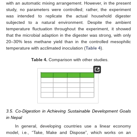
with an automatic mixing arrangement. However, in the present
study, no parameters were controlled; rather, the experiment
was intended to replicate the actual household digester
subjected to a natural environment. Despite the ambient
temperature fluctuation throughout the experiment, it showed
that the microbial adaption in the digester was strong, with only
20–30% less methane yield than in the controlled mesophilic
temperature with acclimated inoculation (
Table 4
).
Table 4.
Comparison with other studies.
3.5. Co-Digestion in Achieving Sustainable Development Goals
in Nepal
In general, developing countries use a linear economy
model, i.e., “Take, Make and Dispose”, which works on an