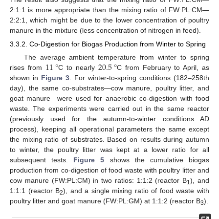
2:1:1 is more appropriate than the mixing ratio of FW:PL:CM—
2:2:1, which might be due to the lower concentration of poultry
manure in the mixture (less concentration of nitrogen in feed).
3.3.2. Co-Digestion for Biogas Production from Winter to Spring
11
°
20.5
°
The average ambient temperature from winter to spring
rises from
C to nearly
C from February to April, as
shown in
Figure 3
. For winter-to-spring conditions (182–258th
day), the same co-substrates—cow manure, poultry litter, and
goat manure—were used for anaerobic co-digestion with food
waste. The experiments were carried out in the same reactor
(previously used for the autumn-to-winter conditions AD
process), keeping all operational parameters the same except
the mixing ratio of substrates. Based on results during autumn
to winter, the poultry litter was kept at a lower ratio for all
subsequent tests.
Figure 5
shows the cumulative biogas
production from co-digestion of food waste with poultry litter and
cow manure (FW:PL:CM) in two ratios: 1:1:2 (reactor B
), and
1
1:1:1 (reactor B
), and a single mixing ratio of food waste with
2
poultry litter and goat manure (FW:PL:GM) at 1:1:2 (reactor B
).
3