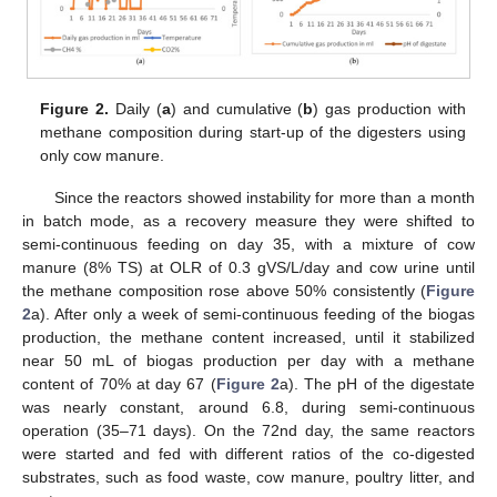
Figure 2.
Daily (
a
) and cumulative (
b
) gas production with
methane composition during start-up of the digesters using
only cow manure.
Since the reactors showed instability for more than a month
in batch mode, as a recovery measure they were shifted to
semi-continuous feeding on day 35, with a mixture of cow
manure (8% TS) at OLR of 0.3 gVS/L/day and cow urine until
the methane composition rose above 50% consistently (
Figure
2
a). After only a week of semi-continuous feeding of the biogas
production, the methane content increased, until it stabilized
near 50 mL of biogas production per day with a methane
content of 70% at day 67 (
Figure 2
a). The pH of the digestate
was nearly constant, around 6.8, during semi-continuous
operation (35–71 days). On the 72nd day, the same reactors
were started and fed with different ratios of the co-digested
substrates, such as food waste, cow manure, poultry litter, and