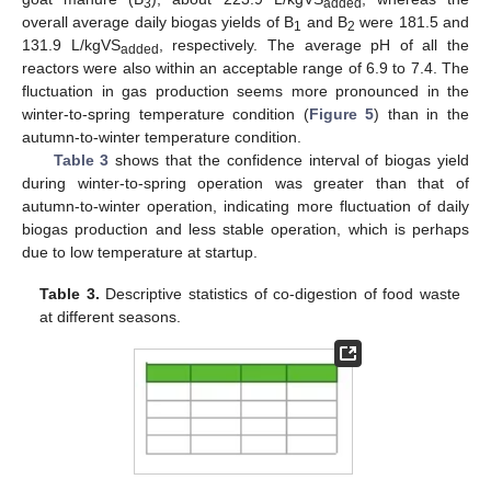
3
added
overall average daily biogas yields of B
and B
were 181.5 and
1
2
131.9 L/kgVS
, respectively. The average pH of all the
added
reactors were also within an acceptable range of 6.9 to 7.4. The
fluctuation in gas production seems more pronounced in the
winter-to-spring temperature condition (
Figure 5
) than in the
autumn-to-winter temperature condition.
Table 3
shows that the confidence interval of biogas yield
during winter-to-spring operation was greater than that of
autumn-to-winter operation, indicating more fluctuation of daily
biogas production and less stable operation, which is perhaps
due to low temperature at startup.
Table 3.
Descriptive statistics of co-digestion of food waste
at different seasons.