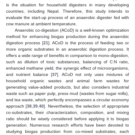
is the situation for household digesters in many developing
countries, including Nepal. Therefore, this study intends to
evaluate the start-up process of an anaerobic digester fed with
cow manure at ambient temperature.
Anaerobic co-digestion (ACoD) is a well-known optimization
method for enhancing biogas production during the anaerobic
digestion process [
21
]. ACoD is the process of feeding two or
more organic substrates in an anaerobic digestion process. It
offers a wide range of benefits in comparison to mono-digestion,
such as dilution of toxic substances, balancing of C:N ratio,
enhanced methane yield, the synergic effect of microorganisms,
and nutrient balance [
37
]. ACoD not only uses mixtures of
household organic wastes and animal farm wastes for
generating value-added products, but also considers industrial
waste such as paper pulp, press mud (wastes from sugar mills),
and tea waste, which perfectly encompasses a circular economy
approach [
38
,
39
,
40
]. Nevertheless, the selection of appropriate
co-substrates, their characterization, composition, and mixing
ratio should be wisely considered before applying it to biogas
generation. Numerous research efforts have been devoted to
studying biogas production from co-mixed substrates, each