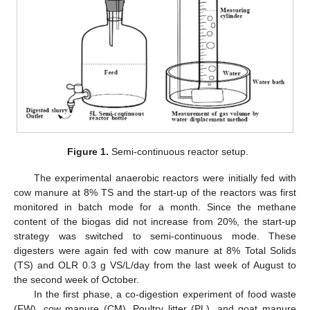
Figure 1.
Semi-continuous reactor setup.
The experimental anaerobic reactors were initially fed with
cow manure at 8% TS and the start-up of the reactors was first
monitored in batch mode for a month. Since the methane
content of the biogas did not increase from 20%, the start-up
strategy was switched to semi-continuous mode. These
digesters were again fed with cow manure at 8% Total Solids
(TS) and OLR 0.3 g VS/L/day from the last week of August to
the second week of October.
In the first phase, a co-digestion experiment of food waste
(FW), cow manure (CM), Poultry litter (PL), and goat manure