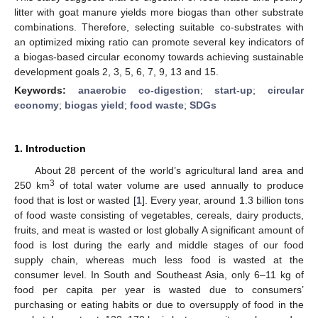
litter with goat manure yields more biogas than other substrate
combinations. Therefore, selecting suitable co-substrates with
an optimized mixing ratio can promote several key indicators of
a biogas-based circular economy towards achieving sustainable
development goals 2, 3, 5, 6, 7, 9, 13 and 15.
Keywords:
anaerobic co-digestion
;
start-up
;
circular
economy
;
biogas yield
;
food waste
;
SDGs
1. Introduction
About 28 percent of the world’s agricultural land area and
3
250 km
of total water volume are used annually to produce
food that is lost or wasted [
1
]. Every year, around 1.3 billion tons
of food waste consisting of vegetables, cereals, dairy products,
fruits, and meat is wasted or lost globally A significant amount of
food is lost during the early and middle stages of our food
supply chain, whereas much less food is wasted at the
consumer level. In South and Southeast Asia, only 6–11 kg of
food per capita per year is wasted due to consumers’
purchasing or eating habits or due to oversupply of food in the