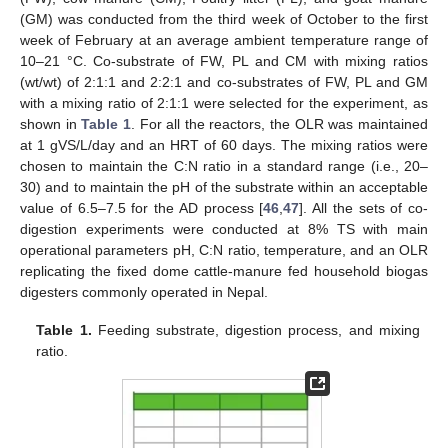
(GM) was conducted from the third week of October to the first
week of February at an average ambient temperature range of
10–21 °C. Co-substrate of FW, PL and CM with mixing ratios
(wt/wt) of 2:1:1 and 2:2:1 and co-substrates of FW, PL and GM
with a mixing ratio of 2:1:1 were selected for the experiment, as
shown in
Table 1
. For all the reactors, the OLR was maintained
at 1 gVS/L/day and an HRT of 60 days. The mixing ratios were
chosen to maintain the C:N ratio in a standard range (i.e., 20–
30) and to maintain the pH of the substrate within an acceptable
value of 6.5–7.5 for the AD process [
46
,
47
]. All the sets of co-
digestion experiments were conducted at 8% TS with main
operational parameters pH, C:N ratio, temperature, and an OLR
replicating the fixed dome cattle-manure fed household biogas
digesters commonly operated in Nepal.
Table 1.
Feeding substrate, digestion process, and mixing
ratio.