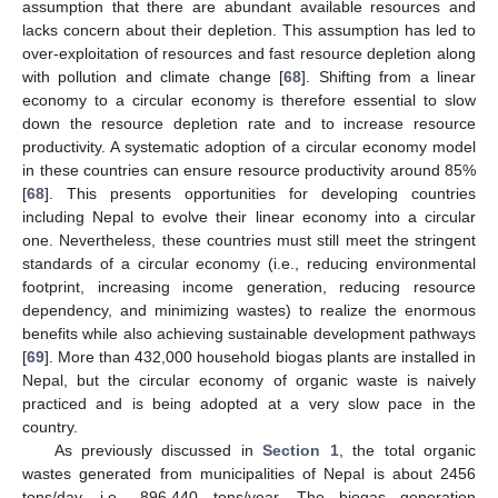
assumption that there are abundant available resources and
lacks concern about their depletion. This assumption has led to
over-exploitation of resources and fast resource depletion along
with pollution and climate change [
68
]. Shifting from a linear
economy to a circular economy is therefore essential to slow
down the resource depletion rate and to increase resource
productivity. A systematic adoption of a circular economy model
in these countries can ensure resource productivity around 85%
[
68
]. This presents opportunities for developing countries
including Nepal to evolve their linear economy into a circular
one. Nevertheless, these countries must still meet the stringent
standards of a circular economy (i.e., reducing environmental
footprint, increasing income generation, reducing resource
dependency, and minimizing wastes) to realize the enormous
benefits while also achieving sustainable development pathways
[
69
]. More than 432,000 household biogas plants are installed in
Nepal, but the circular economy of organic waste is naively
practiced and is being adopted at a very slow pace in the
country.
As previously discussed in
Section 1
, the total organic
wastes generated from municipalities of Nepal is about 2456
tons/day, i.e., 896,440 tons/year. The biogas generation