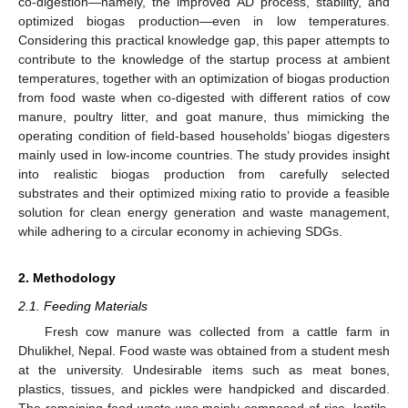
co-digestion—namely, the improved AD process, stability, and
optimized biogas production—even in low temperatures.
Considering this practical knowledge gap, this paper attempts to
contribute to the knowledge of the startup process at ambient
temperatures, together with an optimization of biogas production
from food waste when co-digested with different ratios of cow
manure, poultry litter, and goat manure, thus mimicking the
operating condition of field-based households’ biogas digesters
mainly used in low-income countries. The study provides insight
into realistic biogas production from carefully selected
substrates and their optimized mixing ratio to provide a feasible
solution for clean energy generation and waste management,
while adhering to a circular economy in achieving SDGs.
2. Methodology
2.1. Feeding Materials
Fresh cow manure was collected from a cattle farm in
Dhulikhel, Nepal. Food waste was obtained from a student mesh
at the university. Undesirable items such as meat bones,
plastics, tissues, and pickles were handpicked and discarded.