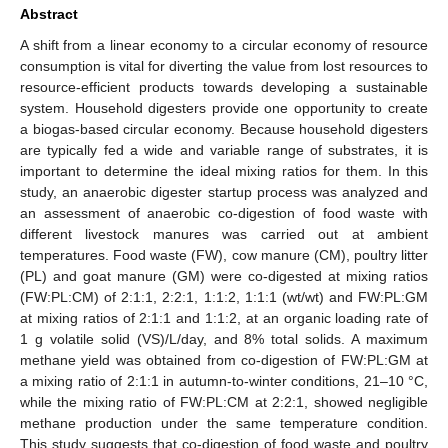
Abstract
A shift from a linear economy to a circular economy of resource
consumption is vital for diverting the value from lost resources to
resource-efficient products towards developing a sustainable
system. Household digesters provide one opportunity to create
a biogas-based circular economy. Because household digesters
are typically fed a wide and variable range of substrates, it is
important to determine the ideal mixing ratios for them. In this
study, an anaerobic digester startup process was analyzed and
an assessment of anaerobic co-digestion of food waste with
different livestock manures was carried out at ambient
temperatures. Food waste (FW), cow manure (CM), poultry litter
(PL) and goat manure (GM) were co-digested at mixing ratios
(FW:PL:CM) of 2:1:1, 2:2:1, 1:1:2, 1:1:1 (wt/wt) and FW:PL:GM
at mixing ratios of 2:1:1 and 1:1:2, at an organic loading rate of
1 g volatile solid (VS)/L/day, and 8% total solids. A maximum
methane yield was obtained from co-digestion of FW:PL:GM at
a mixing ratio of 2:1:1 in autumn-to-winter conditions, 21–10 °C,
while the mixing ratio of FW:PL:CM at 2:2:1, showed negligible
methane production under the same temperature condition.
This study suggests that co-digestion of food waste and poultry