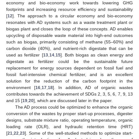
economy and bio-economy work towards lowering GHG
footprints and increasing resource efficiency and sustainability
[
12
]. The approach to a circular economy and bio-economy
resonates with AD systems such as a waste treatment plant or
biogas plant and closes the loop of these concepts. AD enables
upcycling of disposable waste material into high-end outcomes
such as biogas, primarily consisting of methane (55–60%) and
carbon dioxide (40%), and nutrient-rich digestate that can be
used as fertilizer [
13
,
14
,
15
]. Both biogas as clean energy and
digestate as fertilizer could be the sustainable future
replacement for energy sources dependent on fossil fuel and
fossil fuel-intensive chemical fertilizer, and is an excellent
solution for the reduction of the carbon footprint in the
environment [
16
,
17
,
18
]. In addition, AD of organic wastes
contributes towards the achievement of SDGs 2, 3, 5, 6, 7, 9, 13
and 15 [
19
,
20
], which are discussed later in the paper.
The AD process could be optimized to enhance the organic
conversion of the wastes by proper start-up processes, digester
designs, substrate mixture ratio, operating temperature, organic
loading rate (OLR), and hydraulic retention time (HRT)
[
21
,
22
,
23
]. Some of the well-studied methods to optimize start-