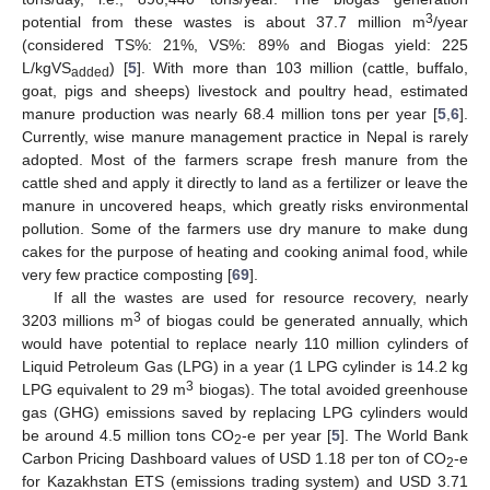
3
potential from these wastes is about 37.7 million m
/year
(considered TS%: 21%, VS%: 89% and Biogas yield: 225
L/kgVS
) [
5
]. With more than 103 million (cattle, buffalo,
added
goat, pigs and sheeps) livestock and poultry head, estimated
manure production was nearly 68.4 million tons per year [
5
,
6
].
Currently, wise manure management practice in Nepal is rarely
adopted. Most of the farmers scrape fresh manure from the
cattle shed and apply it directly to land as a fertilizer or leave the
manure in uncovered heaps, which greatly risks environmental
pollution. Some of the farmers use dry manure to make dung
cakes for the purpose of heating and cooking animal food, while
very few practice composting [
69
].
If all the wastes are used for resource recovery, nearly
3
3203 millions m
of biogas could be generated annually, which
would have potential to replace nearly 110 million cylinders of
Liquid Petroleum Gas (LPG) in a year (1 LPG cylinder is 14.2 kg
3
LPG equivalent to 29 m
biogas). The total avoided greenhouse
gas (GHG) emissions saved by replacing LPG cylinders would
be around 4.5 million tons CO
-e per year [
5
]. The World Bank
2
Carbon Pricing Dashboard values of USD 1.18 per ton of CO
-e
2
for Kazakhstan ETS (emissions trading system) and USD 3.71