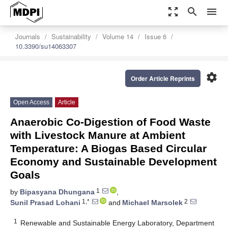
zoom_out_map
search
menu
Journals
Sustainability
Volume 14
Issue 6
10.3390/su14063307
settings
Order Article Reprints
Open Access
Article
Anaerobic Co-Digestion of Food Waste
with Livestock Manure at Ambient
Temperature: A Biogas Based Circular
Economy and Sustainable Development
Goals
1
by
Bipasyana Dhungana
,
1,*
2
Sunil Prasad Lohani
and
Michael Marsolek
1
Renewable and Sustainable Energy Laboratory, Department