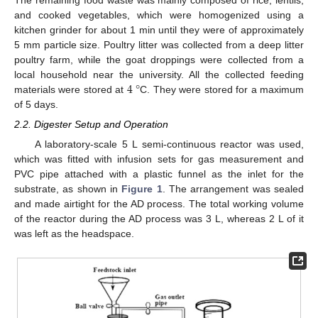
The remaining food waste was mainly composed of rice, lentils,
and cooked vegetables, which were homogenized using a
kitchen grinder for about 1 min until they were of approximately
5 mm particle size. Poultry litter was collected from a deep litter
poultry farm, while the goat droppings were collected from a
4
°
local household near the university. All the collected feeding
materials were stored at
C. They were stored for a maximum
of 5 days.
2.2. Digester Setup and Operation
A laboratory-scale 5 L semi-continuous reactor was used,
which was fitted with infusion sets for gas measurement and
PVC pipe attached with a plastic funnel as the inlet for the
substrate, as shown in
Figure 1
. The arrangement was sealed
and made airtight for the AD process. The total working volume
of the reactor during the AD process was 3 L, whereas 2 L of it
was left as the headspace.