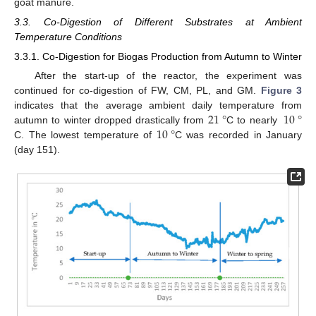
goat manure.
3.3. Co-Digestion of Different Substrates at Ambient
Temperature Conditions
3.3.1. Co-Digestion for Biogas Production from Autumn to Winter
After the start-up of the reactor, the experiment was
continued for co-digestion of FW, CM, PL, and GM.
Figure 3
21
°
10
°
indicates that the average ambient daily temperature from
10
°
autumn to winter dropped drastically from
C to nearly
C. The lowest temperature of
C was recorded in January
(day 151).