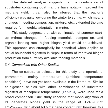
The detailed analysis suggests that the combination of
substrates containing goat manure have notably improved the
methane yield. It can also be inferred that the reactor’s
efficiency was quite low during the winter to spring, which means
changes in feeding composition, mixture, etc., extended the time
required for microbial adaptation in winter.
This study suggests that with continuation of summer start-
up without changes in feeding materials, composition, and
organic loading rate, higher biogas yield would be achieved.
This approach can strategically be beneficial when applied to
actual household digesters in Nepal in terms of improved biogas
production from currently available feeding materials.
3.4. Comparison with Other Studies
The co-substrates selected for this study and operational
parameters, mainly temperature (ambient temperature
conditions), have not yet been available in the literature. Similar
co-digestion studies with other combinations of substrates
digested at mesophilic temperature (
Table 4
) were used for a
broad comparison. One study reported that mono digestion of
PL generates biogas yield in the range of 0.245–0.372
L/gVS
, with about 60% methane content [
58
]; however, this
added