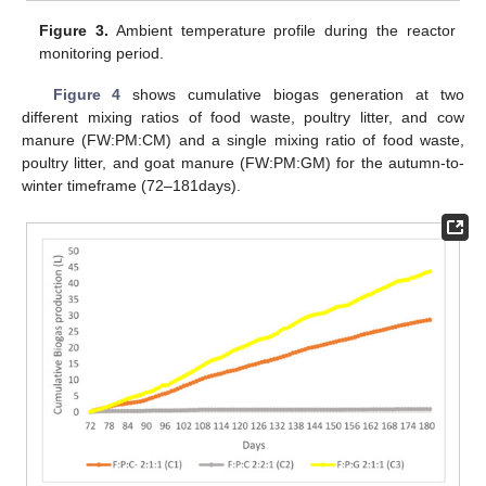
Figure 3.
Ambient temperature profile during the reactor
monitoring period.
Figure 4
shows cumulative biogas generation at two
different mixing ratios of food waste, poultry litter, and cow
manure (FW:PM:CM) and a single mixing ratio of food waste,
poultry litter, and goat manure (FW:PM:GM) for the autumn-to-
winter timeframe (72–181days).