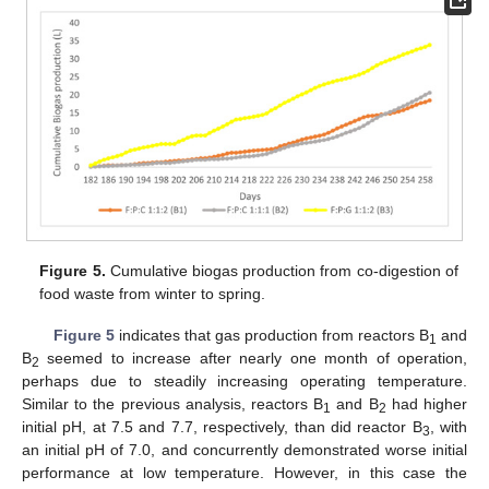
Figure 5.
Cumulative biogas production from co-digestion of
food waste from winter to spring.
Figure 5
indicates that gas production from reactors B
and
1
B
seemed to increase after nearly one month of operation,
2
perhaps due to steadily increasing operating temperature.
Similar to the previous analysis, reactors B
and B
had higher
1
2
initial pH, at 7.5 and 7.7, respectively, than did reactor B
, with
3
an initial pH of 7.0, and concurrently demonstrated worse initial
performance at low temperature. However, in this case the