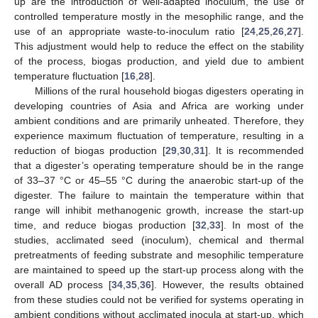
up are the introduction of well-adapted inoculum, the use of
controlled temperature mostly in the mesophilic range, and the
use of an appropriate waste-to-inoculum ratio [
24
,
25
,
26
,
27
].
This adjustment would help to reduce the effect on the stability
of the process, biogas production, and yield due to ambient
temperature fluctuation [
16
,
28
].
Millions of the rural household biogas digesters operating in
developing countries of Asia and Africa are working under
ambient conditions and are primarily unheated. Therefore, they
experience maximum fluctuation of temperature, resulting in a
reduction of biogas production [
29
,
30
,
31
]. It is recommended
that a digester’s operating temperature should be in the range
of 33–37 °C or 45–55 °C during the anaerobic start-up of the
digester. The failure to maintain the temperature within that
range will inhibit methanogenic growth, increase the start-up
time, and reduce biogas production [
32
,
33
]. In most of the
studies, acclimated seed (inoculum), chemical and thermal
pretreatments of feeding substrate and mesophilic temperature
are maintained to speed up the start-up process along with the
overall AD process [
34
,
35
,
36
]. However, the results obtained
from these studies could not be verified for systems operating in
ambient conditions without acclimated inocula at start-up, which