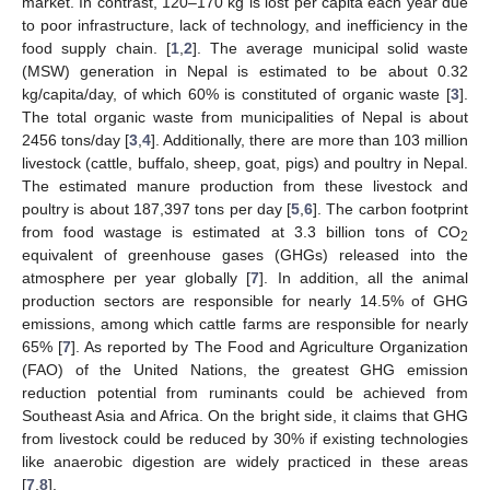
market. In contrast, 120–170 kg is lost per capita each year due
to poor infrastructure, lack of technology, and inefficiency in the
food supply chain. [
1
,
2
]. The average municipal solid waste
(MSW) generation in Nepal is estimated to be about 0.32
kg/capita/day, of which 60% is constituted of organic waste [
3
].
The total organic waste from municipalities of Nepal is about
2456 tons/day [
3
,
4
]. Additionally, there are more than 103 million
livestock (cattle, buffalo, sheep, goat, pigs) and poultry in Nepal.
The estimated manure production from these livestock and
poultry is about 187,397 tons per day [
5
,
6
]. The carbon footprint
from food wastage is estimated at 3.3 billion tons of CO
2
equivalent of greenhouse gases (GHGs) released into the
atmosphere per year globally [
7
]. In addition, all the animal
production sectors are responsible for nearly 14.5% of GHG
emissions, among which cattle farms are responsible for nearly
65% [
7
]. As reported by The Food and Agriculture Organization
(FAO) of the United Nations, the greatest GHG emission
reduction potential from ruminants could be achieved from
Southeast Asia and Africa. On the bright side, it claims that GHG
from livestock could be reduced by 30% if existing technologies
like anaerobic digestion are widely practiced in these areas
[
7
,
8
].