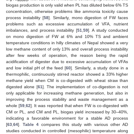
biogas production is only valid when PL has diluted below 6% TS
concentration, otherwise problems like ammonia toxicity cause
process instability [
58
]. Similarly, mono digestion of FW faces
problems such as excessive accumulation of VFA, nutrient
imbalances, and process instability [
51
,
59
]. A study conducted
on mono digestion of FW at 6% and 10% TS and ambient
temperature conditions in hilly climates of Nepal showed a very
low methane content of only 13% and overall process instability
after few weeks of operation, the reason being the rapid
acidification of digester due to excessive accumulation of VFAs
and low initial pH of the feed [
60
]. Similarly, a study done in a
thermophilic, continuously stirred reactor showed a 33% higher
methane yield when CM is co-digested with wheat straw than
digested alone [
61
]. The implementation of co-digestion is not
only applicable for increasing methane generation, but also in
improving the process stability and waste management as a
whole [
59
,
62
]. It was reported that when FW is co-digested with
CM or PL, and CM and PL, biogas yield increased by 30–40%,
indicating a favorable environment for a stable AD process
[
63
,
64
].
Table 4
compares this study with various other AD
studies conducted in controlled (mesophilic) temperature along