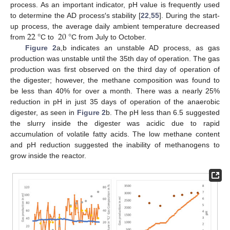
process. As an important indicator, pH value is frequently used
to determine the AD process′s stability [
22
,
55
]. During the start-
22
°
20
°
up process, the average daily ambient temperature decreased
from
C to
C from July to October.
Figure 2
a,b indicates an unstable AD process, as gas
production was unstable until the 35th day of operation. The gas
production was first observed on the third day of operation of
the digester; however, the methane composition was found to
be less than 40% for over a month. There was a nearly 25%
reduction in pH in just 35 days of operation of the anaerobic
digester, as seen in
Figure 2
b. The pH less than 6.5 suggested
the slurry inside the digester was acidic due to rapid
accumulation of volatile fatty acids. The low methane content
and pH reduction suggested the inability of methanogens to
grow inside the reactor.