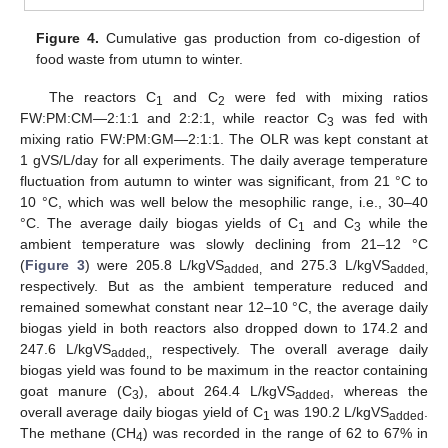
Figure 4.
Cumulative gas production from co-digestion of
food waste from utumn to winter.
The reactors C
and C
were fed with mixing ratios
1
2
FW:PM:CM—2:1:1 and 2:2:1, while reactor C
was fed with
3
mixing ratio FW:PM:GM—2:1:1. The OLR was kept constant at
1 gVS/L/day for all experiments. The daily average temperature
fluctuation from autumn to winter was significant, from 21 °C to
10 °C, which was well below the mesophilic range, i.e., 30–40
°C. The average daily biogas yields of C
and C
while the
1
3
ambient temperature was slowly declining from 21–12 °C
(
Figure 3
) were 205.8 L/kgVS
and 275.3 L/kgVS
added,
added,
respectively. But as the ambient temperature reduced and
remained somewhat constant near 12–10 °C, the average daily
biogas yield in both reactors also dropped down to 174.2 and
247.6 L/kgVS
respectively. The overall average daily
added,,
biogas yield was found to be maximum in the reactor containing
goat manure (C
), about 264.4 L/kgVS
, whereas the
3
added
overall average daily biogas yield of C
was 190.2 L/kgVS
.
1
added
The methane (CH
) was recorded in the range of 62 to 67% in
4