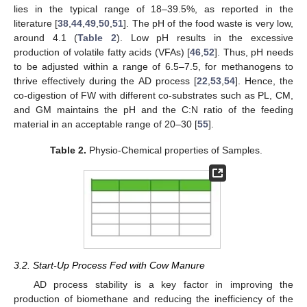
lies in the typical range of 18–39.5%, as reported in the
literature [
38
,
44
,
49
,
50
,
51
]. The pH of the food waste is very low,
around 4.1 (
Table 2
). Low pH results in the excessive
production of volatile fatty acids (VFAs) [
46
,
52
]. Thus, pH needs
to be adjusted within a range of 6.5–7.5, for methanogens to
thrive effectively during the AD process [
22
,
53
,
54
]. Hence, the
co-digestion of FW with different co-substrates such as PL, CM,
and GM maintains the pH and the C:N ratio of the feeding
material in an acceptable range of 20–30 [
55
].
Table 2.
Physio-Chemical properties of Samples.
3.2. Start-Up Process Fed with Cow Manure
AD process stability is a key factor in improving the
production of biomethane and reducing the inefficiency of the