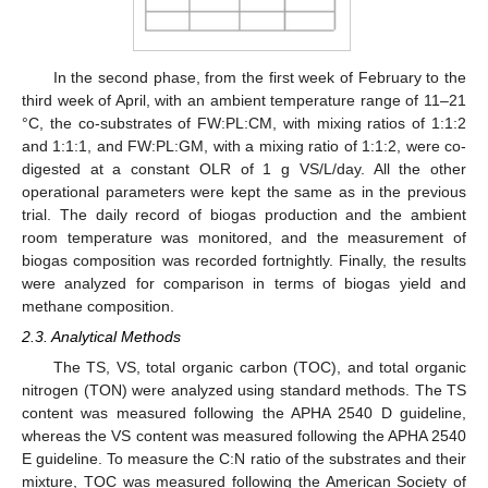
In the second phase, from the first week of February to the
third week of April, with an ambient temperature range of 11–21
°C, the co-substrates of FW:PL:CM, with mixing ratios of 1:1:2
and 1:1:1, and FW:PL:GM, with a mixing ratio of 1:1:2, were co-
digested at a constant OLR of 1 g VS/L/day. All the other
operational parameters were kept the same as in the previous
trial. The daily record of biogas production and the ambient
room temperature was monitored, and the measurement of
biogas composition was recorded fortnightly. Finally, the results
were analyzed for comparison in terms of biogas yield and
methane composition.
2.3. Analytical Methods
The TS, VS, total organic carbon (TOC), and total organic
nitrogen (TON) were analyzed using standard methods. The TS
content was measured following the APHA 2540 D guideline,
whereas the VS content was measured following the APHA 2540
E guideline. To measure the C:N ratio of the substrates and their
mixture, TOC was measured following the American Society of