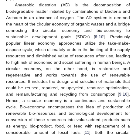
Anaerobic digestion (AD) is the decomposition of
biodegradable matter initiated by combinations of Bacteria and
Archaea in an absence of oxygen. The AD system is deemed
the heart of the circular economy of organic wastes and a bridge
connecting the circular economy and bio-economy to
sustainable development goals (SDGs) [
9
,
10
]. Previously
popular linear economy approaches utilize the take-make-
dispose cycle, which ultimately ends in the limiting of the supply
resources and diminished value of resources after use, leading
to high risk of economic and social suffering in human beings. A
circular economy, on the other hand, is restorative and
regenerative and works towards the use of renewable
resources. It includes the design and selection of materials that
could be reused, repaired, or upcycled, resource optimization,
and remanufacturing and recycling from consumption [
9
,
10
].
Hence, a circular economy is a continuous and sustainable
cycle. Bio-economy encompasses the idea of production of
renewable bio-resources and technological development for
conversion of these resources into value-added products such
as energy, bio-product, food, or feed with replacement of a
considerable amount of fossil fuels [
11
]. Both the circular