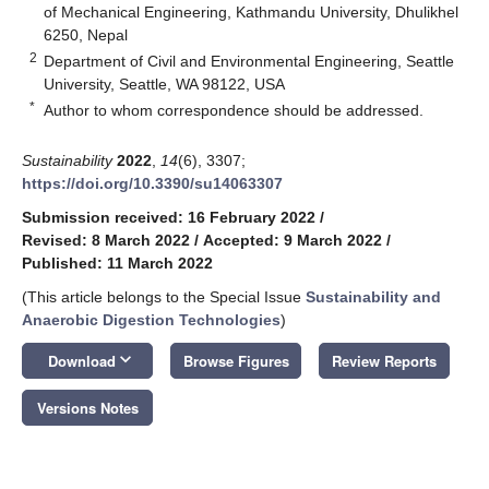
of Mechanical Engineering, Kathmandu University, Dhulikhel
6250, Nepal
2
Department of Civil and Environmental Engineering, Seattle
University, Seattle, WA 98122, USA
*
Author to whom correspondence should be addressed.
Sustainability
2022
,
14
(6), 3307;
https://doi.org/10.3390/su14063307
Submission received: 16 February 2022
/
Revised: 8 March 2022
/
Accepted: 9 March 2022
/
Published: 11 March 2022
(This article belongs to the Special Issue
Sustainability and
Anaerobic Digestion Technologies
)
keyboard_arrow_down
Download
Browse Figures
Review Reports
Versions Notes