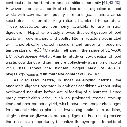
contributing to the literature and scientific community [
41
,
42
,
43
].
However, there is a dearth of studies on co-digestion of food
waste with cow manure, poultry litter, and goat manure as co
substrates in different mixing ratios at ambient temperature.
These substrates are commonly available to use in rural
digesters in Nepal. One study showed that co-digestion of food
waste with cow manure and poultry litter in reactors acclimated
±
35
°
with anaerobically treated inoculum and under a mesophilic
temperature of
C yields methane in the range of 317–500
L CH
/kgVS
[
44
,
45
]. A similar study on co-digestion of food
4
added
waste, cow dung, and pig manure collectively at a mixing ratio of
2:2:1 has shown the highest biogas yield of 488 L
biogas/kgVS
, with methane content of 63% [
42
].
added
As discussed before, in most developing nations, the
anaerobic digester operates in ambient conditions without using
acclimated inoculum before actual feeding of substrates. Hence
many complexities arise, such as prolonged reactor start-up
time and poor methane yield, which have been major challenges
for domestic biogas plants in developing nations. In addition,
single substrate (livestock manure) digestion is a usual practice
that misses an opportunity to realize the synergetic benefits of