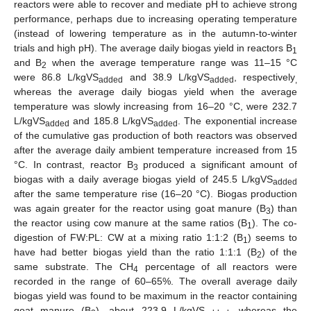
reactors were able to recover and mediate pH to achieve strong
performance, perhaps due to increasing operating temperature
(instead of lowering temperature as in the autumn-to-winter
trials and high pH). The average daily biogas yield in reactors B
1
and B
when the average temperature range was 11–15 °C
2
were 86.8 L/kgVS
and 38.9 L/kgVS
, respectively
added
added
,
whereas the average daily biogas yield when the average
temperature was slowly increasing from 16–20 °C, were 232.7
L/kgVS
and 185.8 L/kgVS
. The exponential increase
added
added
of the cumulative gas production of both reactors was observed
after the average daily ambient temperature increased from 15
°C. In contrast, reactor B
produced a significant amount of
3
biogas with a daily average biogas yield of 245.5 L/kgVS
added
after the same temperature rise (16–20 °C). Biogas production
was again greater for the reactor using goat manure (B
) than
3
the reactor using cow manure at the same ratios (B
). The co-
1
digestion of FW:PL: CW at a mixing ratio 1:1:2 (B
) seems to
1
have had better biogas yield than the ratio 1:1:1 (B
) of the
2
same substrate. The CH
percentage of all reactors were
4
recorded in the range of 60–65%. The overall average daily
biogas yield was found to be maximum in the reactor containing
goat manure (B
), about 223.9 L/kgVS
, whereas the