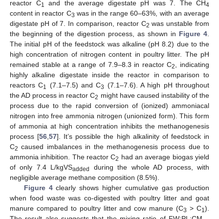
reactor C
and the average digestate pH was 7. The CH
1
4
content in reactor C
was in the range 60–63%, with an average
3
digestate pH of 7. In comparison, reactor C
was unstable from
2
the beginning of the digestion process, as shown in
Figure 4
.
The initial pH of the feedstock was alkaline (pH 8.2) due to the
high concentration of nitrogen content in poultry litter. The pH
remained stable at a range of 7.9–8.3 in reactor C
, indicating
2
highly alkaline digestate inside the reactor in comparison to
reactors C
(7.1–7.5) and C
(7.1–7.6). A high pH throughout
1
3
the AD process in reactor C
might have caused instability of the
2
process due to the rapid conversion of (ionized) ammoniacal
nitrogen into free ammonia nitrogen (unionized form). This form
of ammonia at high concentration inhibits the methanogenesis
process [
56
,
57
]. It’s possible the high alkalinity of feedstock in
C
caused imbalances in the methanogenesis process due to
2
ammonia inhibition. The reactor C
had an average biogas yield
2
of only 7.4 L/kgVS
during the whole AD process, with
added
negligible average methane composition (8.5%).
Figure 4
clearly shows higher cumulative gas production
when food waste was co-digested with poultry litter and goat
manure compared to poultry litter and cow manure (C
> C
).
3
1
The result also suggests that the mixing ratio of FW:PL:CM—