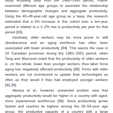
study including data from the 1960–1990 period, Feyrer
examined different age groups to ascertain the relationship
between demographic changes and aggregate productivity.
Using the 40–49-year-old age group as a base, the research
estimated that a 5% increase in this cohort over a ten-year
period is related to a 1–2% rise in productivity per year for that
period [
33
].
Intuitively, older workers may be more prone to skill
obsolescence and an aging workforce has often been
associated with lower productivity [
34
]. This seems the case in
10 Canadian provinces during the 1981–2001 period, when
Tang and MacLeod noted that the productivity of older workers
is, on the whole, lower than younger workers, thus labor force
aging has negatively affected productivity [
28
]. Firms with older
workers are not incentivized to update their technologies as
often as they would if they had employed younger workers
[
32
,
35
].
Alesina et al., however, presented another view that
aggregate productivity would be higher in a country with aged,
more experienced workforces [
36
]. Since productivity grows
fastest and reaches its highest among the 35–54-year age
group, the productive capacity of a country with a large