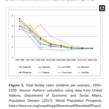
Figure 1.
Total fertility rates (children per woman), 1950–
2100. Source: Authors’ calculation using data from United
Nations, Department of Economic and Social Affairs,
Population Division (2017). World Population Prospects:
https://esa.un.org/unpd/wpp/Download/Standard/Popul