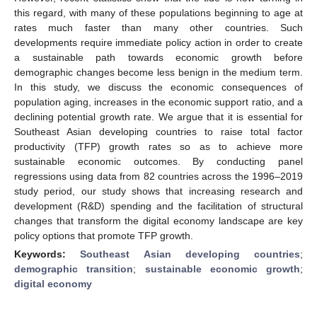
this regard, with many of these populations beginning to age at
rates much faster than many other countries. Such
developments require immediate policy action in order to create
a sustainable path towards economic growth before
demographic changes become less benign in the medium term.
In this study, we discuss the economic consequences of
population aging, increases in the economic support ratio, and a
declining potential growth rate. We argue that it is essential for
Southeast Asian developing countries to raise total factor
productivity (TFP) growth rates so as to achieve more
sustainable economic outcomes. By conducting panel
regressions using data from 82 countries across the 1996–2019
study period, our study shows that increasing research and
development (R&D) spending and the facilitation of structural
changes that transform the digital economy landscape are key
policy options that promote TFP growth.
Keywords:
Southeast Asian developing countries
;
demographic transition
;
sustainable economic growth
;
digital economy