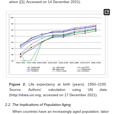
ation
([
1
], Accessed on 14 December 2021).
Figure 2.
Life expectancy at birth (years), 1950–2100.
Source: Authors’ calculation using UN data
(
http://data.un.org
; accessed on 17 December 2021).
2.2. The Implications of Population Aging
When countries have an increasingly aged population, labor