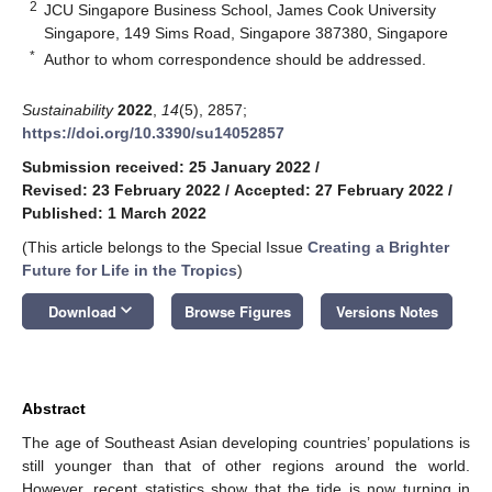
2
JCU Singapore Business School, James Cook University
Singapore, 149 Sims Road, Singapore 387380, Singapore
*
Author to whom correspondence should be addressed.
Sustainability
2022
,
14
(5), 2857;
https://doi.org/10.3390/su14052857
Submission received: 25 January 2022
/
Revised: 23 February 2022
/
Accepted: 27 February 2022
/
Published: 1 March 2022
(This article belongs to the Special Issue
Creating a Brighter
Future for Life in the Tropics
)
keyboard_arrow_down
Download
Browse Figures
Versions Notes
Abstract
The age of Southeast Asian developing countries’ populations is
still younger than that of other regions around the world.
However, recent statistics show that the tide is now turning in