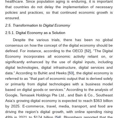
healthcare. Since population aging is enduring, it is important
that countries do not delay the implementation of necessary
policies and practices, so that continued economic growth is
ensured.
2.5. Transformation to Digital Economy
2.5.1. Digital Economy as a Solution
Despite the various trials, there has been no global
consensus on how the concept of the digital economy should be
defined. For instance, according to the OECD [
52
], “The Digital
Economy incorporates all economic activity reliant on, or
significantly enhanced by the use of digital inputs, including
digital technologies, digital infrastructure, digital services and
data.” According to Buhkt and Heeks [
53
], the digital economy is
referred to as “that part of economic output that is derived solely
or primarily from digital technologies with a business model
based on digital goods or services.” According to the analysis of
Google, Temasek Holdings Pte Ltd., and Bain & Co., Southeast
Asia’s growing digital economy is expected to reach
$
363 billion
by 2025. E-commerce, travel, media, transport, and food are
driving the region’s digital growth, with online spending rising
49% in 2021 to
$
174 billion [
54
]. Bloomberg reported that the