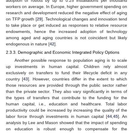
adoption of robots by up to 0.25 installations per thousand
workers on average. In Europe, higher government spending on
research and development reduced the negative effect of aging
on TFP growth [
29
]. Technological changes and innovation tend
to take place or get induced as responses to relative resource
endowments, hence the increased adoption of technology
among aged and aging countries is not coincident but likely
endogenous in nature [
42
].
2.3.3. Demographic and Economic Integrated Policy Options
Another possible response to population aging is to scale
up investments in human capital. Children rely almost
exclusively on transfers to fund their lifecycle deficit in any
country [
43
]. However, countries differ in the extent to which
those resources are provided through the public sector rather
than the private sector. They also vary significantly in terms of
the types of transfers that contribute to the funding for the
human capital, i.e., education and healthcare. Total labor
productivity could be increased by increasing the quality of the
labor force through investments in human capital [
44
,
45
]. An
analysis by Lee and Mason showed that the impact of spending
on education is robust enough to compensate for the