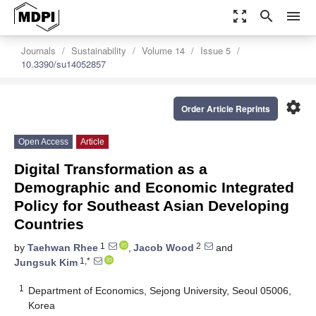
zoom_out_map
search
menu
Journals
Sustainability
Volume 14
Issue 5
10.3390/su14052857
settings
Order Article Reprints
Open Access
Article
Digital Transformation as a
Demographic and Economic Integrated
Policy for Southeast Asian Developing
Countries
1
2
by
Taehwan Rhee
,
Jacob Wood
and
1,*
Jungsuk Kim
1
Department of Economics, Sejong University, Seoul 05006,
Korea