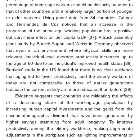
percentage of prime-age workers should be distinctly superior to
that of other countries with a relatively larger portion of younger
or older workers. Using panel data from 84 countries, Gómez
and Hernández de Cos noticed that an increase in the
proportion of the prime-age working population has a positive
but curvilinear effect on per capita GDP [
37
]. A truck assembly
plant study by Börsch-Supan and Weiss in Germany observed
that even in an environment where physical skills are more
relevant, individual-level average productivity increases up to
the age of 60 due to an individual’s improved health status [
38
].
Burtless’ study in the US found that there is no clear evidence
that aging led to lower productivity, and the elderly workers of
today are not comparable to those of earlier generations
because the current elderly are more educated than before [
39
].
Evidence suggests that countries are mitigating the effects
of a decreasing share of the working-age population by
increasing human capital investments and the gains from the
second demographic dividend that have been generated by
higher savings stemming from adult longevity. To improve
productivity among the elderly workforce, making appropriate
adjustments in the workplace such as lighting improvements or