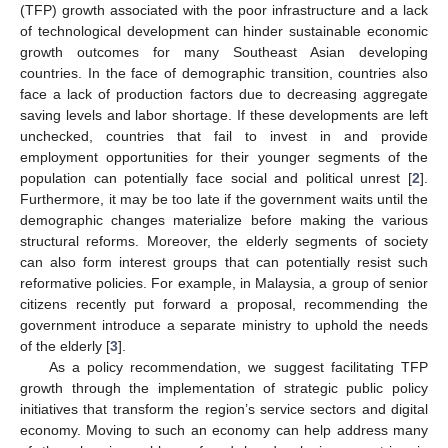
(TFP) growth associated with the poor infrastructure and a lack
of technological development can hinder sustainable economic
growth outcomes for many Southeast Asian developing
countries. In the face of demographic transition, countries also
face a lack of production factors due to decreasing aggregate
saving levels and labor shortage. If these developments are left
unchecked, countries that fail to invest in and provide
employment opportunities for their younger segments of the
population can potentially face social and political unrest [
2
].
Furthermore, it may be too late if the government waits until the
demographic changes materialize before making the various
structural reforms. Moreover, the elderly segments of society
can also form interest groups that can potentially resist such
reformative policies. For example, in Malaysia, a group of senior
citizens recently put forward a proposal, recommending the
government introduce a separate ministry to uphold the needs
of the elderly [
3
].
As a policy recommendation, we suggest facilitating TFP
growth through the implementation of strategic public policy
initiatives that transform the region’s service sectors and digital
economy. Moving to such an economy can help address many