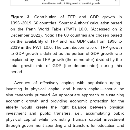
Figure 3.
Contribution of TFP and GDP growth in
1996~2019, 60 countries. Source: Authors’ calculation based
on the Penn World Table (PWT) 10.0. (Accessed on 2
December 2021). Note: The 60 countries are chosen based
on the availability of TFP and real GDP data from 1996 to
2019 in the PWT 10.0. The contribution ratio of TFP growth
to GDP growth is defined as the portion of GDP growth rate
explained by the TFP growth (the numerator) divided by the
total growth rate of GDP (the denominator) during this
period.
Avenues of effectively coping with population aging—
investing in physical capital and human capital—should be
simultaneously pursued. An appropriate approach to sustaining
economic growth and providing economic protection for the
elderly would create the right balance between physical
investment and public transfers, i.e., accumulating public
physical capital while promoting human capital investment
through government spending and transfers for education and