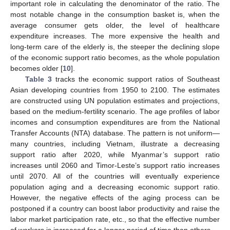
important role in calculating the denominator of the ratio. The
most notable change in the consumption basket is, when the
average consumer gets older, the level of healthcare
expenditure increases. The more expensive the health and
long-term care of the elderly is, the steeper the declining slope
of the economic support ratio becomes, as the whole population
becomes older [
10
].
Table 3
tracks the economic support ratios of Southeast
Asian developing countries from 1950 to 2100. The estimates
are constructed using UN population estimates and projections,
based on the medium-fertility scenario. The age profiles of labor
incomes and consumption expenditures are from the National
Transfer Accounts (NTA) database. The pattern is not uniform—
many countries, including Vietnam, illustrate a decreasing
support ratio after 2020, while Myanmar’s support ratio
increases until 2060 and Timor-Leste’s support ratio increases
until 2070. All of the countries will eventually experience
population aging and a decreasing economic support ratio.
However, the negative effects of the aging process can be
postponed if a country can boost labor productivity and raise the
labor market participation rate, etc., so that the effective number