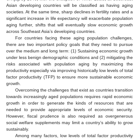
Asian developing countries will be classified as having aging
societies. At the same time, sharp declines in fertility rates and a
significant increase in life expectancy will exacerbate population
aging further, shifts that will eventually slow economic growth
across Southeast Asia’s developing countries.
For countries facing these aging population challenges,
there are two important policy goals that they need to pursue
over the medium and long term: (1) Sustaining economic growth
under less benign demographic conditions and (2) mitigating the
risks associated with population aging by maximizing the
productivity especially via improving historically low levels of total
factor productivity (TFP) to ensure more sustainable economic
growth.
Overcoming the challenges that exist as countries transition
towards increasingly aged populations requires rapid economic
growth in order to generate the kinds of resources that are
needed to provide appropriate levels of economic security.
However, fiscal prudence is also required as overgenerous
social welfare supplements may limit a country’s ability to grow
sustainably.
Among many factors, low levels of total factor productivity