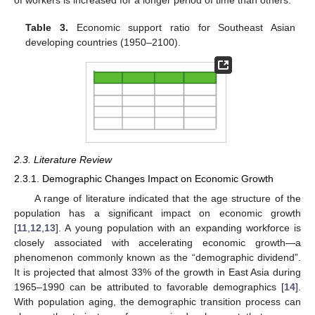
of workers is increased for a longer period of time than others.
Table 3.
Economic support ratio for Southeast Asian
developing countries (1950–2100).
2.3. Literature Review
2.3.1. Demographic Changes Impact on Economic Growth
A range of literature indicated that the age structure of the
population has a significant impact on economic growth
[
11
,
12
,
13
]. A young population with an expanding workforce is
closely associated with accelerating economic growth—a
phenomenon commonly known as the “demographic dividend”.
It is projected that almost 33% of the growth in East Asia during
1965–1990 can be attributed to favorable demographics [
14
].
With population aging, the demographic transition process can