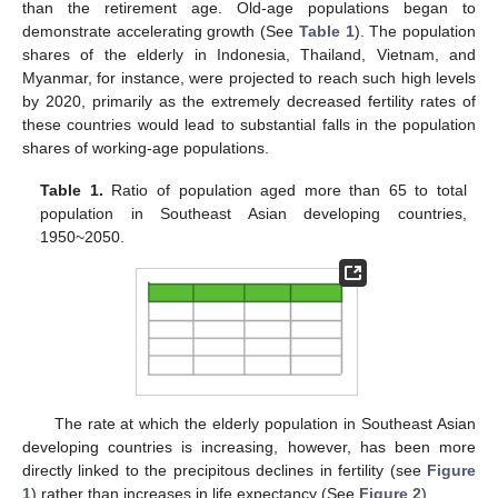
than the retirement age. Old-age populations began to
demonstrate accelerating growth (See
Table 1
). The population
shares of the elderly in Indonesia, Thailand, Vietnam, and
Myanmar, for instance, were projected to reach such high levels
by 2020, primarily as the extremely decreased fertility rates of
these countries would lead to substantial falls in the population
shares of working-age populations.
Table 1.
Ratio of population aged more than 65 to total
population in Southeast Asian developing countries,
1950~2050.
The rate at which the elderly population in Southeast Asian
developing countries is increasing, however, has been more
directly linked to the precipitous declines in fertility (see
Figure
1
) rather than increases in life expectancy (See
Figure 2
).