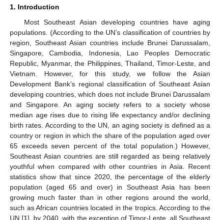
1. Introduction
Most Southeast Asian developing countries have aging
populations. (According to the UN’s classification of countries by
region, Southeast Asian countries include Brunei Darussalam,
Singapore, Cambodia, Indonesia, Lao Peoples Democratic
Republic, Myanmar, the Philippines, Thailand, Timor-Leste, and
Vietnam. However, for this study, we follow the Asian
Development Bank’s regional classification of Southeast Asian
developing countries, which does not include Brunei Darussalam
and Singapore. An aging society refers to a society whose
median age rises due to rising life expectancy and/or declining
birth rates. According to the UN, an aging society is defined as a
country or region in which the share of the population aged over
65 exceeds seven percent of the total population.) However,
Southeast Asian countries are still regarded as being relatively
youthful when compared with other countries in Asia. Recent
statistics show that since 2020, the percentage of the elderly
population (aged 65 and over) in Southeast Asia has been
growing much faster than in other regions around the world,
such as African countries located in the tropics. According to the
UN [
1
], by 2040, with the exception of Timor-Leste, all Southeast