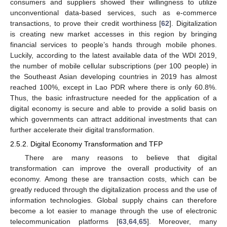
consumers and suppliers showed their willingness to utilize
unconventional data-based services, such as e-commerce
transactions, to prove their credit worthiness [
62
]. Digitalization
is creating new market accesses in this region by bringing
financial services to people’s hands through mobile phones.
Luckily, according to the latest available data of the WDI 2019,
the number of mobile cellular subscriptions (per 100 people) in
the Southeast Asian developing countries in 2019 has almost
reached 100%, except in Lao PDR where there is only 60.8%.
Thus, the basic infrastructure needed for the application of a
digital economy is secure and able to provide a solid basis on
which governments can attract additional investments that can
further accelerate their digital transformation.
2.5.2. Digital Economy Transformation and TFP
There are many reasons to believe that digital
transformation can improve the overall productivity of an
economy. Among these are transaction costs, which can be
greatly reduced through the digitalization process and the use of
information technologies. Global supply chains can therefore
become a lot easier to manage through the use of electronic
telecommunication platforms [
63
,
64
,
65
]. Moreover, many