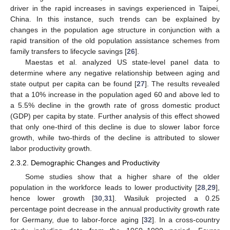
driver in the rapid increases in savings experienced in Taipei,
China. In this instance, such trends can be explained by
changes in the population age structure in conjunction with a
rapid transition of the old population assistance schemes from
family transfers to lifecycle savings [
26
].
Maestas et al. analyzed US state-level panel data to
determine where any negative relationship between aging and
state output per capita can be found [
27
]. The results revealed
that a 10% increase in the population aged 60 and above led to
a 5.5% decline in the growth rate of gross domestic product
(GDP) per capita by state. Further analysis of this effect showed
that only one-third of this decline is due to slower labor force
growth, while two-thirds of the decline is attributed to slower
labor productivity growth.
2.3.2. Demographic Changes and Productivity
Some studies show that a higher share of the older
population in the workforce leads to lower productivity [
28
,
29
],
hence lower growth [
30
,
31
]. Wasiluk projected a 0.25
percentage point decrease in the annual productivity growth rate
for Germany, due to labor-force aging [
32
]. In a cross-country