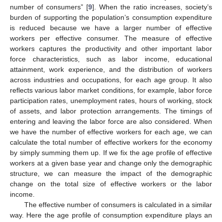
number of consumers” [
9
]. When the ratio increases, society’s
burden of supporting the population’s consumption expenditure
is reduced because we have a larger number of effective
workers per effective consumer. The measure of effective
workers captures the productivity and other important labor
force characteristics, such as labor income, educational
attainment, work experience, and the distribution of workers
across industries and occupations, for each age group. It also
reflects various labor market conditions, for example, labor force
participation rates, unemployment rates, hours of working, stock
of assets, and labor protection arrangements. The timings of
entering and leaving the labor force are also considered. When
we have the number of effective workers for each age, we can
calculate the total number of effective workers for the economy
by simply summing them up. If we fix the age profile of effective
workers at a given base year and change only the demographic
structure, we can measure the impact of the demographic
change on the total size of effective workers or the labor
income.
The effective number of consumers is calculated in a similar
way. Here the age profile of consumption expenditure plays an