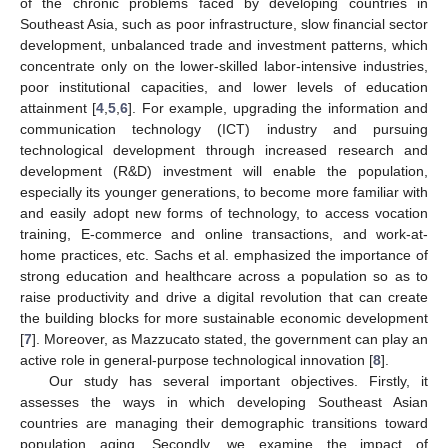
of the chronic problems faced by developing countries in
Southeast Asia, such as poor infrastructure, slow financial sector
development, unbalanced trade and investment patterns, which
concentrate only on the lower-skilled labor-intensive industries,
poor institutional capacities, and lower levels of education
attainment [
4
,
5
,
6
]. For example, upgrading the information and
communication technology (ICT) industry and pursuing
technological development through increased research and
development (R&D) investment will enable the population,
especially its younger generations, to become more familiar with
and easily adopt new forms of technology, to access vocation
training, E-commerce and online transactions, and work-at-
home practices, etc. Sachs et al. emphasized the importance of
strong education and healthcare across a population so as to
raise productivity and drive a digital revolution that can create
the building blocks for more sustainable economic development
[
7
]. Moreover, as Mazzucato stated, the government can play an
active role in general-purpose technological innovation [
8
].
Our study has several important objectives. Firstly, it
assesses the ways in which developing Southeast Asian
countries are managing their demographic transitions toward
population aging. Secondly, we examine the impact of