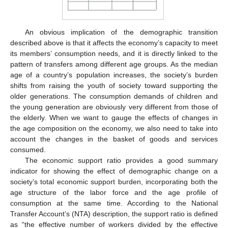
An obvious implication of the demographic transition
described above is that it affects the economy’s capacity to meet
its members’ consumption needs, and it is directly linked to the
pattern of transfers among different age groups. As the median
age of a country’s population increases, the society’s burden
shifts from raising the youth of society toward supporting the
older generations. The consumption demands of children and
the young generation are obviously very different from those of
the elderly. When we want to gauge the effects of changes in
the age composition on the economy, we also need to take into
account the changes in the basket of goods and services
consumed.
The economic support ratio provides a good summary
indicator for showing the effect of demographic change on a
society’s total economic support burden, incorporating both the
age structure of the labor force and the age profile of
consumption at the same time. According to the National
Transfer Account’s (NTA) description, the support ratio is defined
as “the effective number of workers divided by the effective