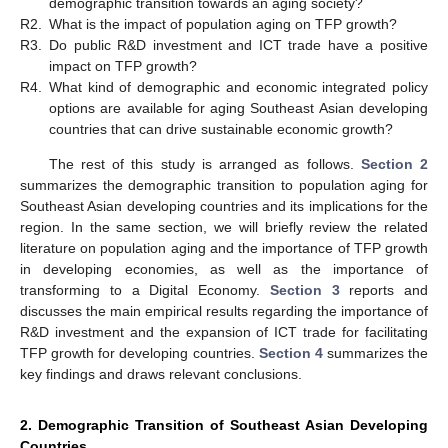
demographic transition towards an aging society?
R2.
What is the impact of population aging on TFP growth?
R3.
Do public R&D investment and ICT trade have a positive
impact on TFP growth?
R4.
What kind of demographic and economic integrated policy
options are available for aging Southeast Asian developing
countries that can drive sustainable economic growth?
The rest of this study is arranged as follows.
Section 2
summarizes the demographic transition to population aging for
Southeast Asian developing countries and its implications for the
region. In the same section, we will briefly review the related
literature on population aging and the importance of TFP growth
in developing economies, as well as the importance of
transforming to a Digital Economy.
Section 3
reports and
discusses the main empirical results regarding the importance of
R&D investment and the expansion of ICT trade for facilitating
TFP growth for developing countries.
Section 4
summarizes the
key findings and draws relevant conclusions.
2. Demographic Transition of Southeast Asian Developing
Countries