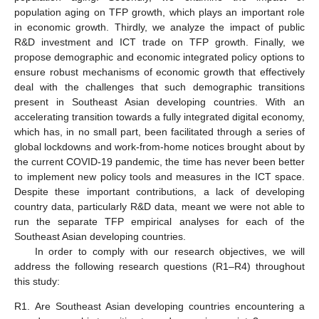
population aging on TFP growth, which plays an important role
in economic growth. Thirdly, we analyze the impact of public
R&D investment and ICT trade on TFP growth. Finally, we
propose demographic and economic integrated policy options to
ensure robust mechanisms of economic growth that effectively
deal with the challenges that such demographic transitions
present in Southeast Asian developing countries. With an
accelerating transition towards a fully integrated digital economy,
which has, in no small part, been facilitated through a series of
global lockdowns and work-from-home notices brought about by
the current COVID-19 pandemic, the time has never been better
to implement new policy tools and measures in the ICT space.
Despite these important contributions, a lack of developing
country data, particularly R&D data, meant we were not able to
run the separate TFP empirical analyses for each of the
Southeast Asian developing countries.
In order to comply with our research objectives, we will
address the following research questions (R1–R4) throughout
this study:
R1.
Are Southeast Asian developing countries encountering a