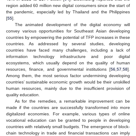
region added 60 million new digital consumers since the start of
the pandemic, especially led by Thailand and the Philippines
[
55
].
The animated development of the digital economy will
convey various opportunities for Southeast Asian developing
countries by empowering the potential of TFP increases in these
countries. As addressed by several studies, developing
countries have faced many challenges, including a lack of
information technology infrastructure and poor digital
ecosystems, which usually depend on the quality of human
resources, finance, and governmental institutions [
56
,
57
,
58
].
Among them, the most serious factor undermining developing
countries’ sustainable economic growth would be their unskilled
human resources, mainly due to the insufficient provision of
quality education.
As for the remedies, a remarkable improvement can be
made if the countries are successfully transformed into more
digitalized economies. For example, various types of online
vocational education can be granted to people in developing
countries with relatively small budgets. The emergence of block-
chain technology in trade and financial transactions can imply