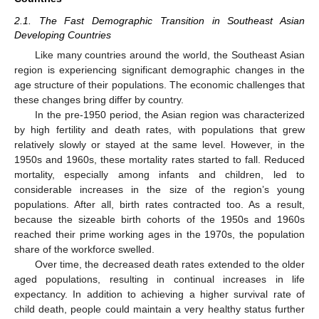
2.1. The Fast Demographic Transition in Southeast Asian
Developing Countries
Like many countries around the world, the Southeast Asian
region is experiencing significant demographic changes in the
age structure of their populations. The economic challenges that
these changes bring differ by country.
In the pre-1950 period, the Asian region was characterized
by high fertility and death rates, with populations that grew
relatively slowly or stayed at the same level. However, in the
1950s and 1960s, these mortality rates started to fall. Reduced
mortality, especially among infants and children, led to
considerable increases in the size of the region’s young
populations. After all, birth rates contracted too. As a result,
because the sizeable birth cohorts of the 1950s and 1960s
reached their prime working ages in the 1970s, the population
share of the workforce swelled.
Over time, the decreased death rates extended to the older
aged populations, resulting in continual increases in life
expectancy. In addition to achieving a higher survival rate of
child death, people could maintain a very healthy status further