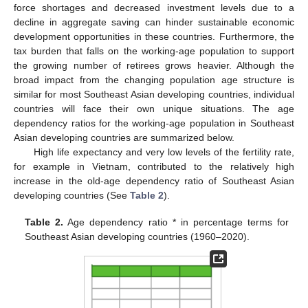
force shortages and decreased investment levels due to a
decline in aggregate saving can hinder sustainable economic
development opportunities in these countries. Furthermore, the
tax burden that falls on the working-age population to support
the growing number of retirees grows heavier. Although the
broad impact from the changing population age structure is
similar for most Southeast Asian developing countries, individual
countries will face their own unique situations. The age
dependency ratios for the working-age population in Southeast
Asian developing countries are summarized below.
High life expectancy and very low levels of the fertility rate,
for example in Vietnam, contributed to the relatively high
increase in the old-age dependency ratio of Southeast Asian
developing countries (See
Table 2
).
Table 2.
Age dependency ratio * in percentage terms for
Southeast Asian developing countries (1960–2020).