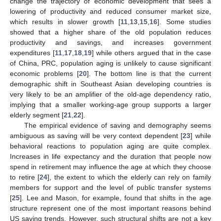
change the trajectory of economic development that sees a
lowering of productivity and reduced consumer market size,
which results in slower growth [
11
,
13
,
15
,
16
]. Some studies
showed that a higher share of the old population reduces
productivity and savings, and increases government
expenditures [
11
,
17
,
18
,
19
] while others argued that in the case
of China, PRC, population aging is unlikely to cause significant
economic problems [
20
]. The bottom line is that the current
demographic shift in Southeast Asian developing countries is
very likely to be an amplifier of the old-age dependency ratio,
implying that a smaller working-age group supports a larger
elderly segment [
21
,
22
].
The empirical evidence of saving and demography seems
ambiguous as saving will be very context dependent [
23
] while
behavioral reactions to population aging are quite complex.
Increases in life expectancy and the duration that people now
spend in retirement may influence the age at which they choose
to retire [
24
], the extent to which the elderly can rely on family
members for support and the level of public transfer systems
[
25
]. Lee and Mason, for example, found that shifts in the age
structure represent one of the most important reasons behind
US saving trends. However, such structural shifts are not a key