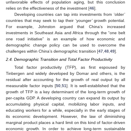
unfavorable effects of population aging, but this conclusion
relies on the effectiveness of the investment [
46
].
Developing countries can tap into investments from ‘older’
countries that may seek to tap their ‘younger’ growth potential.
For example, Johnston argued that China’s increased
investments in Southeast Asia and Africa through the “one belt
one road initiative” is an example of how economic and
demographic change policy can be used to overcome the
challenges within China’s demographic transition [
47
,
48
,
49
].
2.4. Demographic Transition and Total Factor Productivity
Total factor productivity (TFP), as first espoused by
Tinbergen and widely developed by Domar and others, is the
residual after accounting for the growth of real output by all
measurable factor inputs [
50
,
51
]. It is well-established that the
growth of TFP is a key determinant of the long-term growth of
per-capita GDP. A developing country can expand its output by
accumulating physical capital, mobilizing labor inputs, and
educating workers for a while, especially in the early stages of
its economic development. However, the law of diminishing
marginal product places a hard limit on this kind of factor-driven
economic growth. In order to achieve long-term sustainable