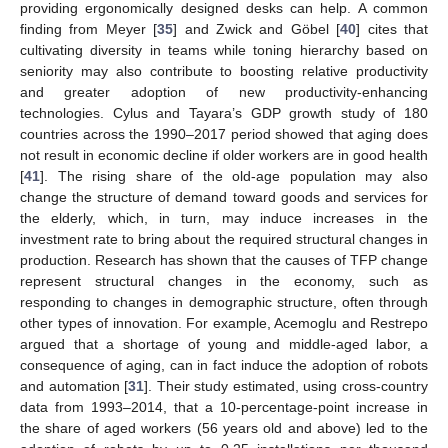
providing ergonomically designed desks can help. A common
finding from Meyer [
35
] and Zwick and Göbel [
40
] cites that
cultivating diversity in teams while toning hierarchy based on
seniority may also contribute to boosting relative productivity
and greater adoption of new productivity-enhancing
technologies. Cylus and Tayara’s GDP growth study of 180
countries across the 1990–2017 period showed that aging does
not result in economic decline if older workers are in good health
[
41
]. The rising share of the old-age population may also
change the structure of demand toward goods and services for
the elderly, which, in turn, may induce increases in the
investment rate to bring about the required structural changes in
production. Research has shown that the causes of TFP change
represent structural changes in the economy, such as
responding to changes in demographic structure, often through
other types of innovation. For example, Acemoglu and Restrepo
argued that a shortage of young and middle-aged labor, a
consequence of aging, can in fact induce the adoption of robots
and automation [
31
]. Their study estimated, using cross-country
data from 1993–2014, that a 10-percentage-point increase in
the share of aged workers (56 years old and above) led to the