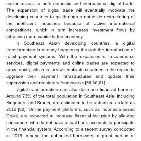
easier access to both domestic and international digital trade.
The expansion of digital trade will eventually motivate the
developing countries to go through a domestic restructuring of
the inefficient industries because of active international
competitions, which in turn increases investment flows by
attracting more capital to the economy.
In Southeast Asian developing countries, a digital
transformation is already happening through the introduction of
retail payment systems. With the expansion of e-commerce
services, digital payments and online trades are expected to
grow rapidly, which in turn will motivate countries in the region to
upgrade their payment infrastructures and update their
supervision and regulatory frameworks [
59
,
60
,
61
].
Digital transformation can also decrease financial barriers.
Around 73% of the total population in Southeast Asia, including
Singapore and Brunei, are estimated to be unbanked as late as
2019 [
62
]. Online payment platforms, such as Indonesia-based
Gojek, are expected to increase financial inclusion by allowing
consumers who do not have actual bank accounts to participate
in the financial system. According to a recent survey conducted
in 2019, among the unbanked borrowers, a great portion of