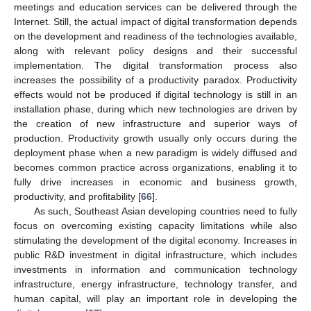
meetings and education services can be delivered through the
Internet. Still, the actual impact of digital transformation depends
on the development and readiness of the technologies available,
along with relevant policy designs and their successful
implementation. The digital transformation process also
increases the possibility of a productivity paradox. Productivity
effects would not be produced if digital technology is still in an
installation phase, during which new technologies are driven by
the creation of new infrastructure and superior ways of
production. Productivity growth usually only occurs during the
deployment phase when a new paradigm is widely diffused and
becomes common practice across organizations, enabling it to
fully drive increases in economic and business growth,
productivity, and profitability [
66
].
As such, Southeast Asian developing countries need to fully
focus on overcoming existing capacity limitations while also
stimulating the development of the digital economy. Increases in
public R&D investment in digital infrastructure, which includes
investments in information and communication technology
infrastructure, energy infrastructure, technology transfer, and
human capital, will play an important role in developing the