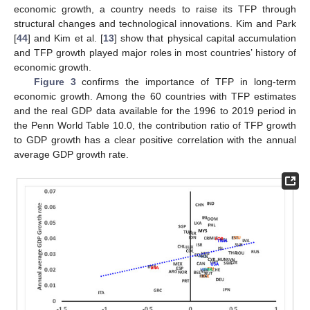
economic growth, a country needs to raise its TFP through
structural changes and technological innovations. Kim and Park
[
44
] and Kim et al. [
13
] show that physical capital accumulation
and TFP growth played major roles in most countries’ history of
economic growth.
Figure 3
confirms the importance of TFP in long-term
economic growth. Among the 60 countries with TFP estimates
and the real GDP data available for the 1996 to 2019 period in
the Penn World Table 10.0, the contribution ratio of TFP growth
to GDP growth has a clear positive correlation with the annual
average GDP growth rate.