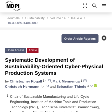
zoom_out_map
search
menu
Journals
Sustainability
Volume 14
Issue 4
10.3390/su14042080
settings
Order Article Reprints
Open Access
Article
Systematic Development of
Sustainability-Oriented Cyber-Physical
Production Systems
1,*
1
by
Christopher Rogall
,
Mark Mennenga
,
1,2
3
Christoph Herrmann
and
Sebastian Thiede
1
Chair of Sustainable Manufacturing and Life Cycle
Engineering, Institute of Machine Tools and Production
Technology (IWF), Technische Universität Braunschweig,