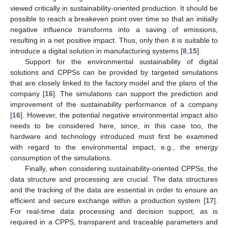
viewed critically in sustainability-oriented production. It should be
possible to reach a breakeven point over time so that an initially
negative influence transforms into a saving of emissions,
resulting in a net positive impact. Thus, only then it is suitable to
introduce a digital solution in manufacturing systems [
8
,
15
].
Support for the environmental sustainability of digital
solutions and CPPSs can be provided by targeted simulations
that are closely linked to the factory model and the plans of the
company [
16
]. The simulations can support the prediction and
improvement of the sustainability performance of a company
[
16
]. However, the potential negative environmental impact also
needs to be considered here, since, in this case too, the
hardware and technology introduced must first be examined
with regard to the environmental impact, e.g., the energy
consumption of the simulations.
Finally, when considering sustainability-oriented CPPSs, the
data structure and processing are crucial. The data structures
and the tracking of the data are essential in order to ensure an
efficient and secure exchange within a production system [
17
].
For real-time data processing and decision support, as is
required in a CPPS, transparent and traceable parameters and