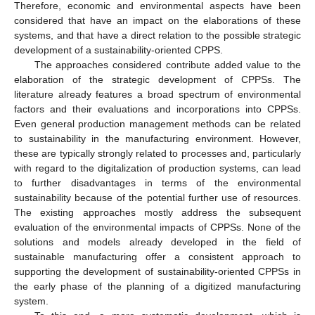
Therefore, economic and environmental aspects have been
considered that have an impact on the elaborations of these
systems, and that have a direct relation to the possible strategic
development of a sustainability-oriented CPPS.
The approaches considered contribute added value to the
elaboration of the strategic development of CPPSs. The
literature already features a broad spectrum of environmental
factors and their evaluations and incorporations into CPPSs.
Even general production management methods can be related
to sustainability in the manufacturing environment. However,
these are typically strongly related to processes and, particularly
with regard to the digitalization of production systems, can lead
to further disadvantages in terms of the environmental
sustainability because of the potential further use of resources.
The existing approaches mostly address the subsequent
evaluation of the environmental impacts of CPPSs. None of the
solutions and models already developed in the field of
sustainable manufacturing offer a consistent approach to
supporting the development of sustainability-oriented CPPSs in
the early phase of the planning of a digitized manufacturing
system.