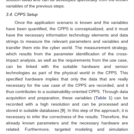
variables of the previous steps.
3.4. CPPS Setup
Once the application scenario is known and the variables
have been quantified, the CPPS is conceptualized, and it must
have the necessary information technology elements and data
strings to measure the relevant parameters and variables and
transfer them into the cyber world. The measurement strategy,
which results from the parameter identification of the cross-
impact analysis, as well as the requirements from the use case,
can be linked with the suitable hardware and sensor
technologies as part of the physical world in the CPPS. This
specified hardware implies that only the data that are really
necessary for the use case of the CPPS are recorded, and it
thus contributes to a sustainability-oriented CPPS. Through data
acquisition and preparation, these variables (
Table 1
) can be
recorded with a high resolution and can be processed and
stored in suitable databases [
9
]. In this step of the approach, it is
necessary to infer the correctness of the results. Therefore, the
already known parameters and the necessary hardware are
related. Furthermore, targeted modeling and simulation