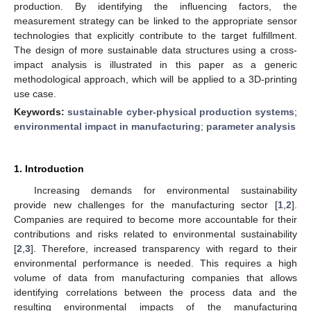
production. By identifying the influencing factors, the
measurement strategy can be linked to the appropriate sensor
technologies that explicitly contribute to the target fulfillment.
The design of more sustainable data structures using a cross-
impact analysis is illustrated in this paper as a generic
methodological approach, which will be applied to a 3D-printing
use case.
Keywords:
sustainable cyber-physical production systems
;
environmental impact in manufacturing
;
parameter analysis
1. Introduction
Increasing demands for environmental sustainability
provide new challenges for the manufacturing sector [
1
,
2
].
Companies are required to become more accountable for their
contributions and risks related to environmental sustainability
[
2
,
3
]. Therefore, increased transparency with regard to their
environmental performance is needed. This requires a high
volume of data from manufacturing companies that allows
identifying correlations between the process data and the
resulting environmental impacts of the manufacturing