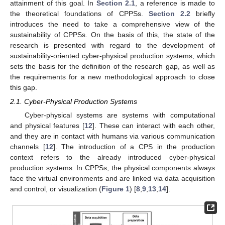
attainment of this goal. In
Section 2.1
, a reference is made to
the theoretical foundations of CPPSs.
Section 2.2
briefly
introduces the need to take a comprehensive view of the
sustainability of CPPSs. On the basis of this, the state of the
research is presented with regard to the development of
sustainability-oriented cyber-physical production systems, which
sets the basis for the definition of the research gap, as well as
the requirements for a new methodological approach to close
this gap.
2.1. Cyber-Physical Production Systems
Cyber-physical systems are systems with computational
and physical features [
12
]. These can interact with each other,
and they are in contact with humans via various communication
channels [
12
]. The introduction of a CPS in the production
context refers to the already introduced cyber-physical
production systems. In CPPSs, the physical components always
face the virtual environments and are linked via data acquisition
and control, or visualization (
Figure 1
) [
8
,
9
,
13
,
14
].