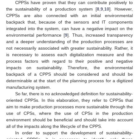
CPPSs have proven that they can contribute positively to
the sustainability of a production system [
8
,
9
,
10
]. However,
CPPSs are also connected with an initial environmental
backpack that, because of the sensors and IT components
integrated into the system, can have a negative impact on the
environmental performance [
9
]. Thus, increased transparency
and a deeper understanding of the production processes are
not necessarily associated with greater sustainability. Rather, it
is necessary to assess each digitalization measure and the
process factors with regard to their positive and negative
impacts on sustainability. Therefore, the environmental
backpack of a CPPS should be considered and should be
determinable at the start of the planning process for a digitized
manufacturing system.
So far, there is no acknowledged definition for sustainability-
oriented CPPSs. In this elaboration, they refer to CPPSs that
aim to make production processes more sustainable through the
use of CPSs, where the use of CPSs in the production
environment should be beneficial and should take into account
all of the impacts along the lifecycle of the CPPS.
In order to support the development of sustainability-