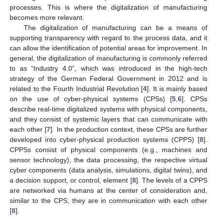
processes. This is where the digitalization of manufacturing
becomes more relevant.
The digitalization of manufacturing can be a means of
supporting transparency with regard to the process data, and it
can allow the identification of potential areas for improvement. In
general, the digitalization of manufacturing is commonly referred
to as “Industry 4.0”, which was introduced in the high-tech
strategy of the German Federal Government in 2012 and is
related to the Fourth Industrial Revolution [
4
]. It is mainly based
on the use of cyber-physical systems (CPSs) [
5
,
6
]. CPSs
describe real-time digitalized systems with physical components,
and they consist of systemic layers that can communicate with
each other [
7
]. In the production context, these CPSs are further
developed into cyber-physical production systems (CPPS) [
8
].
CPPSs consist of physical components (e.g., machines and
sensor technology), the data processing, the respective virtual
cyber components (data analysis, simulations, digital twins), and
a decision support, or control, element [
8
]. The levels of a CPPS
are networked via humans at the center of consideration and,
similar to the CPS, they are in communication with each other
[
8
].