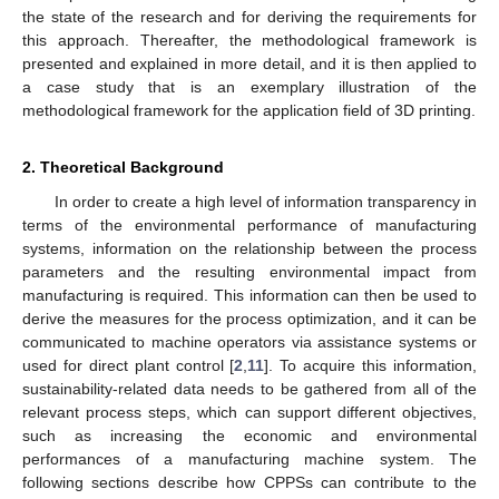
the state of the research and for deriving the requirements for
this approach. Thereafter, the methodological framework is
presented and explained in more detail, and it is then applied to
a case study that is an exemplary illustration of the
methodological framework for the application field of 3D printing.
2. Theoretical Background
In order to create a high level of information transparency in
terms of the environmental performance of manufacturing
systems, information on the relationship between the process
parameters and the resulting environmental impact from
manufacturing is required. This information can then be used to
derive the measures for the process optimization, and it can be
communicated to machine operators via assistance systems or
used for direct plant control [
2
,
11
]. To acquire this information,
sustainability-related data needs to be gathered from all of the
relevant process steps, which can support different objectives,
such as increasing the economic and environmental
performances of a manufacturing machine system. The
following sections describe how CPPSs can contribute to the