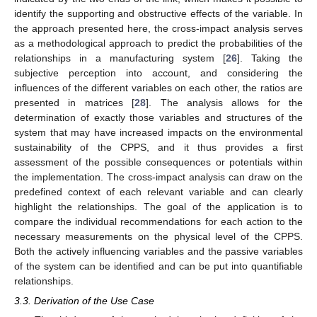
identify the supporting and obstructive effects of the variable. In
the approach presented here, the cross-impact analysis serves
as a methodological approach to predict the probabilities of the
relationships in a manufacturing system [
26
]. Taking the
subjective perception into account, and considering the
influences of the different variables on each other, the ratios are
presented in matrices [
28
]. The analysis allows for the
determination of exactly those variables and structures of the
system that may have increased impacts on the environmental
sustainability of the CPPS, and it thus provides a first
assessment of the possible consequences or potentials within
the implementation. The cross-impact analysis can draw on the
predefined context of each relevant variable and can clearly
highlight the relationships. The goal of the application is to
compare the individual recommendations for each action to the
necessary measurements on the physical level of the CPPS.
Both the actively influencing variables and the passive variables
of the system can be identified and can be put into quantifiable
relationships.
3.3. Derivation of the Use Case