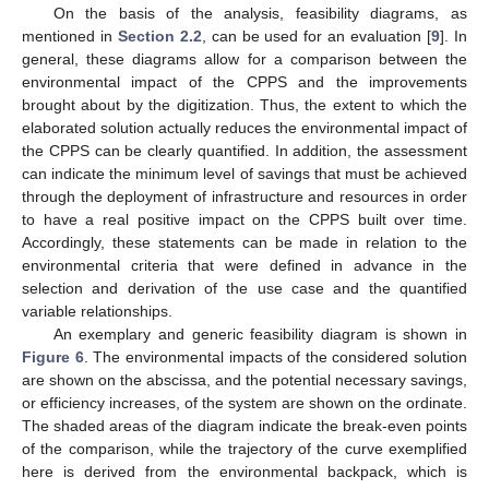
On the basis of the analysis, feasibility diagrams, as
mentioned in
Section 2.2
, can be used for an evaluation [
9
]. In
general, these diagrams allow for a comparison between the
environmental impact of the CPPS and the improvements
brought about by the digitization. Thus, the extent to which the
elaborated solution actually reduces the environmental impact of
the CPPS can be clearly quantified. In addition, the assessment
can indicate the minimum level of savings that must be achieved
through the deployment of infrastructure and resources in order
to have a real positive impact on the CPPS built over time.
Accordingly, these statements can be made in relation to the
environmental criteria that were defined in advance in the
selection and derivation of the use case and the quantified
variable relationships.
An exemplary and generic feasibility diagram is shown in
Figure 6
. The environmental impacts of the considered solution
are shown on the abscissa, and the potential necessary savings,
or efficiency increases, of the system are shown on the ordinate.
The shaded areas of the diagram indicate the break-even points
of the comparison, while the trajectory of the curve exemplified
here is derived from the environmental backpack, which is