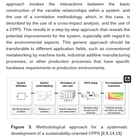
approach invokes the interactions between the basic
construction of the variable relationships within a system, and
the use of a correlation methodology, which, in this case, is
described by the use of a cross-impact analysis, and the use of
a CPPS. This results in a step-by-step approach that reveals the
potential improvements for the system, especially with regard to
the environmental aspects. This generic approach should be
transferable to different application fields, such as conventional
metalworking by machine tools, industrial additive manufacturing
processes, or other production processes that have specific
hardware requirements in production environments.
Figure 3.
Methodological approach for a systematic
development of a sustainability-oriented CPPS [
8
,
9
,
14
,
15
].