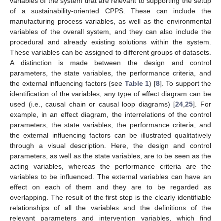
variables of the system that are relevant to supporting the setup
of a sustainability-oriented CPPS. These can include the
manufacturing process variables, as well as the environmental
variables of the overall system, and they can also include the
procedural and already existing solutions within the system.
These variables can be assigned to different groups of datasets.
A distinction is made between the design and control
parameters, the state variables, the performance criteria, and
the external influencing factors (see
Table 1
) [
8
]. To support the
identification of the variables, any type of effect diagram can be
used (i.e., causal chain or causal loop diagrams) [
24
,
25
]. For
example, in an effect diagram, the interrelations of the control
parameters, the state variables, the performance criteria, and
the external influencing factors can be illustrated qualitatively
through a visual description. Here, the design and control
parameters, as well as the state variables, are to be seen as the
acting variables, whereas the performance criteria are the
variables to be influenced. The external variables can have an
effect on each of them and they are to be regarded as
overlapping. The result of the first step is the clearly identifiable
relationships of all the variables and the definitions of the
relevant parameters and intervention variables, which find