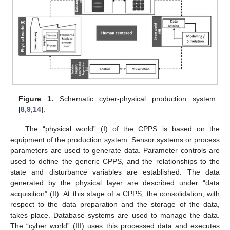
Figure 1.
Schematic cyber-physical production system
[
8
,
9
,
14
].
The “physical world” (I) of the CPPS is based on the
equipment of the production system. Sensor systems or process
parameters are used to generate data. Parameter controls are
used to define the generic CPPS, and the relationships to the
state and disturbance variables are established. The data
generated by the physical layer are described under “data
acquisition” (II). At this stage of a CPPS, the consolidation, with
respect to the data preparation and the storage of the data,
takes place. Database systems are used to manage the data.
The “cyber world” (III) uses this processed data and executes