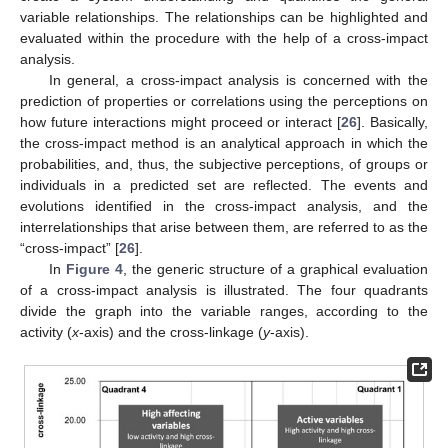
variable relationships. The relationships can be highlighted and
evaluated within the procedure with the help of a cross-impact
analysis.
In general, a cross-impact analysis is concerned with the
prediction of properties or correlations using the perceptions on
how future interactions might proceed or interact [
26
]. Basically,
the cross-impact method is an analytical approach in which the
probabilities, and, thus, the subjective perceptions, of groups or
individuals in a predicted set are reflected. The events and
evolutions identified in the cross-impact analysis, and the
interrelationships that arise between them, are referred to as the
“cross-impact” [
26
].
In
Figure 4
, the generic structure of a graphical evaluation
of a cross-impact analysis is illustrated. The four quadrants
divide the graph into the variable ranges, according to the
activity (
x
-axis) and the cross-linkage (
y
-axis).