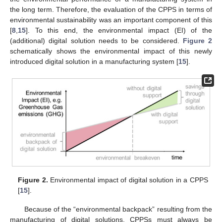
the long term. Therefore, the evaluation of the CPPS in terms of
environmental sustainability was an important component of this
[
8
,
15
]. To this end, the environmental impact (EI) of the
(additional) digital solution needs to be considered.
Figure 2
schematically shows the environmental impact of this newly
introduced digital solution in a manufacturing system [
15
].
Figure 2.
Environmental impact of digital solution in a CPPS
[
15
].
Because of the “environmental backpack” resulting from the
manufacturing of digital solutions, CPPSs must always be