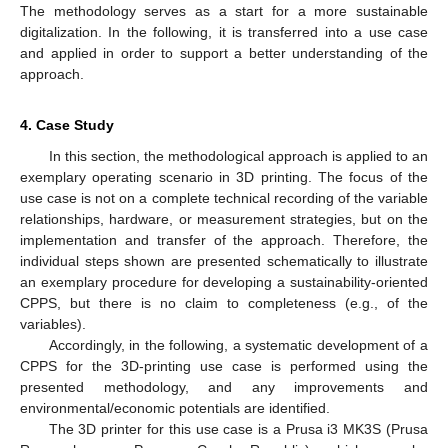
The methodology serves as a start for a more sustainable
digitalization. In the following, it is transferred into a use case
and applied in order to support a better understanding of the
approach.
4. Case Study
In this section, the methodological approach is applied to an
exemplary operating scenario in 3D printing. The focus of the
use case is not on a complete technical recording of the variable
relationships, hardware, or measurement strategies, but on the
implementation and transfer of the approach. Therefore, the
individual steps shown are presented schematically to illustrate
an exemplary procedure for developing a sustainability-oriented
CPPS, but there is no claim to completeness (e.g., of the
variables).
Accordingly, in the following, a systematic development of a
CPPS for the 3D-printing use case is performed using the
presented methodology, and any improvements and
environmental/economic potentials are identified.
The 3D printer for this use case is a Prusa i3 MK3S (Prusa