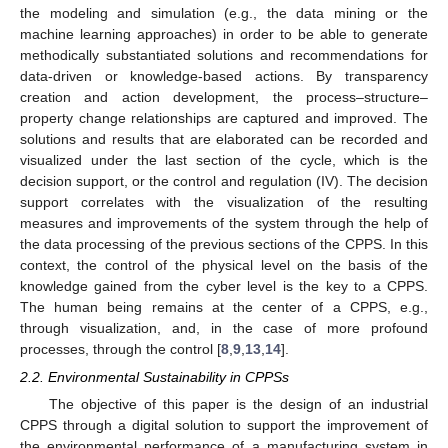
the modeling and simulation (e.g., the data mining or the
machine learning approaches) in order to be able to generate
methodically substantiated solutions and recommendations for
data-driven or knowledge-based actions. By transparency
creation and action development, the process–structure–
property change relationships are captured and improved. The
solutions and results that are elaborated can be recorded and
visualized under the last section of the cycle, which is the
decision support, or the control and regulation (IV). The decision
support correlates with the visualization of the resulting
measures and improvements of the system through the help of
the data processing of the previous sections of the CPPS. In this
context, the control of the physical level on the basis of the
knowledge gained from the cyber level is the key to a CPPS.
The human being remains at the center of a CPPS, e.g.,
through visualization, and, in the case of more profound
processes, through the control [
8
,
9
,
13
,
14
].
2.2. Environmental Sustainability in CPPSs
The objective of this paper is the design of an industrial
CPPS through a digital solution to support the improvement of
the environmental performance of a manufacturing system in