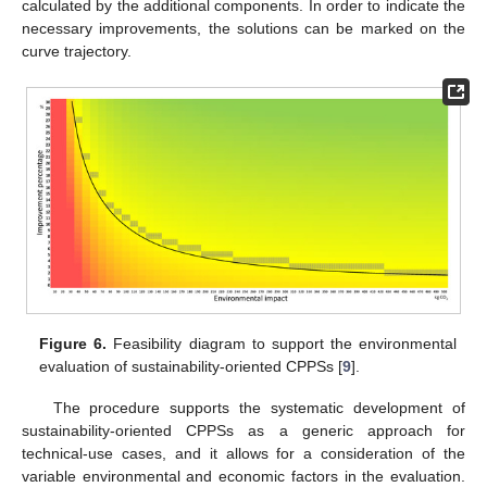
calculated by the additional components. In order to indicate the
necessary improvements, the solutions can be marked on the
curve trajectory.
Figure 6.
Feasibility diagram to support the environmental
evaluation of sustainability-oriented CPPSs [
9
].
The procedure supports the systematic development of
sustainability-oriented CPPSs as a generic approach for
technical-use cases, and it allows for a consideration of the
variable environmental and economic factors in the evaluation.