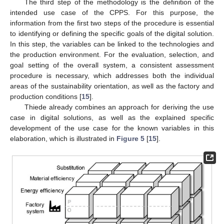
The third step of the methodology is the definition of the
intended use case of the CPPS. For this purpose, the
information from the first two steps of the procedure is essential
to identifying or defining the specific goals of the digital solution.
In this step, the variables can be linked to the technologies and
the production environment. For the evaluation, selection, and
goal setting of the overall system, a consistent assessment
procedure is necessary, which addresses both the individual
areas of the sustainability orientation, as well as the factory and
production conditions [
15
].
Thiede already combines an approach for deriving the use
case in digital solutions, as well as the explained specific
development of the use case for the known variables in this
elaboration, which is illustrated in
Figure 5
[
15
].