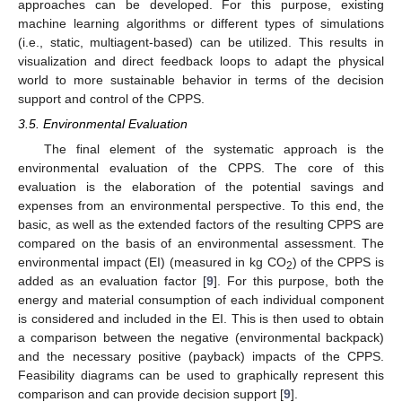
approaches can be developed. For this purpose, existing
machine learning algorithms or different types of simulations
(i.e., static, multiagent-based) can be utilized. This results in
visualization and direct feedback loops to adapt the physical
world to more sustainable behavior in terms of the decision
support and control of the CPPS.
3.5. Environmental Evaluation
The final element of the systematic approach is the
environmental evaluation of the CPPS. The core of this
evaluation is the elaboration of the potential savings and
expenses from an environmental perspective. To this end, the
basic, as well as the extended factors of the resulting CPPS are
compared on the basis of an environmental assessment. The
environmental impact (EI) (measured in kg CO
) of the CPPS is
2
added as an evaluation factor [
9
]. For this purpose, both the
energy and material consumption of each individual component
is considered and included in the EI. This is then used to obtain
a comparison between the negative (environmental backpack)
and the necessary positive (payback) impacts of the CPPS.
Feasibility diagrams can be used to graphically represent this
comparison and can provide decision support [
9
].