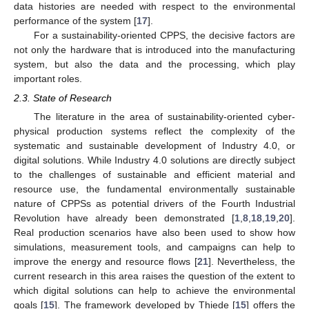
data histories are needed with respect to the environmental
performance of the system [
17
].
For a sustainability-oriented CPPS, the decisive factors are
not only the hardware that is introduced into the manufacturing
system, but also the data and the processing, which play
important roles.
2.3. State of Research
The literature in the area of sustainability-oriented cyber-
physical production systems reflect the complexity of the
systematic and sustainable development of Industry 4.0, or
digital solutions. While Industry 4.0 solutions are directly subject
to the challenges of sustainable and efficient material and
resource use, the fundamental environmentally sustainable
nature of CPPSs as potential drivers of the Fourth Industrial
Revolution have already been demonstrated [
1
,
8
,
18
,
19
,
20
].
Real production scenarios have also been used to show how
simulations, measurement tools, and campaigns can help to
improve the energy and resource flows [
21
]. Nevertheless, the
current research in this area raises the question of the extent to
which digital solutions can help to achieve the environmental
goals [
15
]. The framework developed by Thiede [
15
] offers the