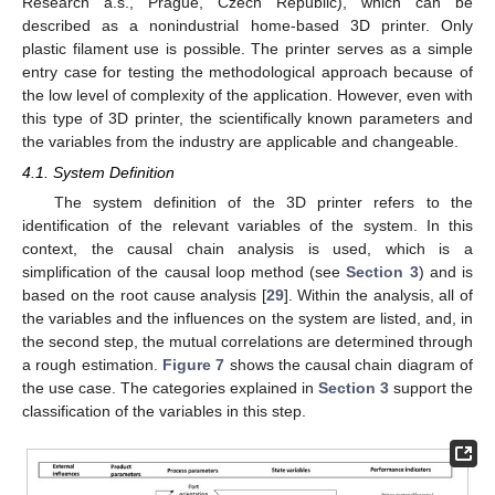
Research a.s., Prague, Czech Republic), which can be
described as a nonindustrial home-based 3D printer. Only
plastic filament use is possible. The printer serves as a simple
entry case for testing the methodological approach because of
the low level of complexity of the application. However, even with
this type of 3D printer, the scientifically known parameters and
the variables from the industry are applicable and changeable.
4.1. System Definition
The system definition of the 3D printer refers to the
identification of the relevant variables of the system. In this
context, the causal chain analysis is used, which is a
simplification of the causal loop method (see
Section 3
) and is
based on the root cause analysis [
29
]. Within the analysis, all of
the variables and the influences on the system are listed, and, in
the second step, the mutual correlations are determined through
a rough estimation.
Figure 7
shows the causal chain diagram of
the use case. The categories explained in
Section 3
support the
classification of the variables in this step.