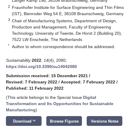
Langer Kamp 19b, 38106 Braunschweig, Germany
2
Fraunhofer Institute for Surface Engineering and Thin Films
(IST), Bienroder Weg 54 E, 38108 Braunschweig, Germany
3
Chair of Manufacturing Systems, Department of Design,
Production and Management, Faculty of Engineering
Technology, University of Twente, De Horst 2 (Building 20),
7522 LW Enschede, The Netherlands
*
Author to whom correspondence should be addressed.
Sustainability
2022
,
14
(4), 2080;
https://doi.org/10.3390/su14042080
Submission received: 15 December 2021
/
Revised: 7 February 2022
/
Accepted: 7 February 2022
/
Published: 11 February 2022
(This article belongs to the Special Issue
Digital
Transformation and Its Opportunities for Sustainable
Manufacturing
)
keyboard_arrow_down
Download
Browse Figures
Versions Notes