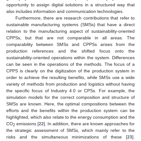
opportunity to assign digital solutions in a structured way that
also includes information and communication technologies.
Furthermore, there are research contributions that refer to
sustainable manufacturing systems (SMSs) that have a direct
relation to the manufacturing aspect of sustainability-oriented
CPPSs, but that are not comparable in all areas. The
comparability between SMSs and CPPSs arises from the
production references and the shifted focus onto the
sustainability-oriented operations within the system. Differences
can be seen in the operations of the methods. The focus of a
CPPS is clearly on the digitization of the production system in
order to achieve the resulting benefits, while SMSs use a wide
variety of methods from production and logistics without having
the specific focus of Industry 4.0 or CPSs. For example, the
simulation models for the correct composition and structure of
SMSs are known. Here, the optimal compositions between the
efforts and the benefits within the production system can be
highlighted, which also relate to the energy consumption and the
CO
emissions [
22
]. In addition, there are known approaches for
2
the strategic assessment of SMSs, which mainly refer to the
risks and the simultaneous minimizations of these [
23
].