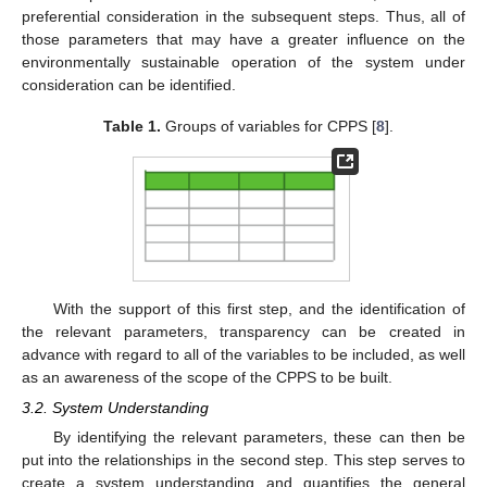
preferential consideration in the subsequent steps. Thus, all of
those parameters that may have a greater influence on the
environmentally sustainable operation of the system under
consideration can be identified.
Table 1.
Groups of variables for CPPS [
8
].
With the support of this first step, and the identification of
the relevant parameters, transparency can be created in
advance with regard to all of the variables to be included, as well
as an awareness of the scope of the CPPS to be built.
3.2. System Understanding
By identifying the relevant parameters, these can then be
put into the relationships in the second step. This step serves to
create a system understanding and quantifies the general