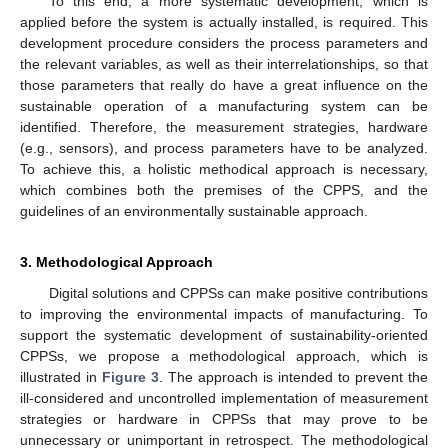
To this end, a more systematic development, which is
applied before the system is actually installed, is required. This
development procedure considers the process parameters and
the relevant variables, as well as their interrelationships, so that
those parameters that really do have a great influence on the
sustainable operation of a manufacturing system can be
identified. Therefore, the measurement strategies, hardware
(e.g., sensors), and process parameters have to be analyzed.
To achieve this, a holistic methodical approach is necessary,
which combines both the premises of the CPPS, and the
guidelines of an environmentally sustainable approach.
3. Methodological Approach
Digital solutions and CPPSs can make positive contributions
to improving the environmental impacts of manufacturing. To
support the systematic development of sustainability-oriented
CPPSs, we propose a methodological approach, which is
illustrated in
Figure 3
. The approach is intended to prevent the
ill-considered and uncontrolled implementation of measurement
strategies or hardware in CPPSs that may prove to be
unnecessary or unimportant in retrospect. The methodological