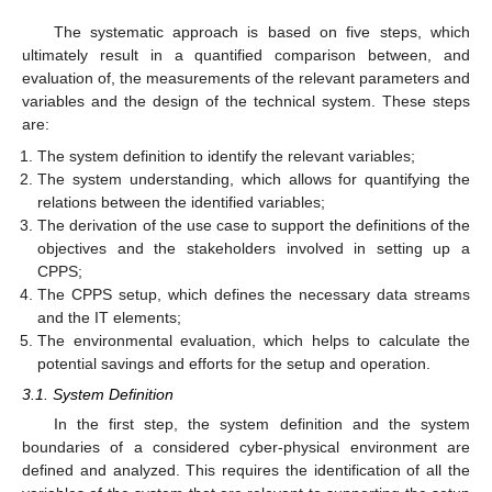
The systematic approach is based on five steps, which
ultimately result in a quantified comparison between, and
evaluation of, the measurements of the relevant parameters and
variables and the design of the technical system. These steps
are:
The system definition to identify the relevant variables;
The system understanding, which allows for quantifying the
relations between the identified variables;
The derivation of the use case to support the definitions of the
objectives and the stakeholders involved in setting up a
CPPS;
The CPPS setup, which defines the necessary data streams
and the IT elements;
The environmental evaluation, which helps to calculate the
potential savings and efforts for the setup and operation.
3.1. System Definition
In the first step, the system definition and the system
boundaries of a considered cyber-physical environment are
defined and analyzed. This requires the identification of all the