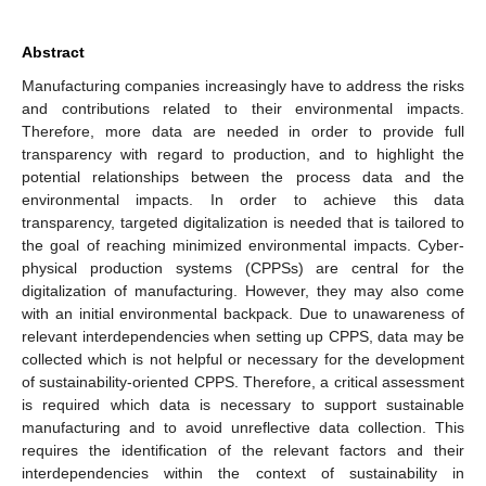
Abstract
Manufacturing companies increasingly have to address the risks
and contributions related to their environmental impacts.
Therefore, more data are needed in order to provide full
transparency with regard to production, and to highlight the
potential relationships between the process data and the
environmental impacts. In order to achieve this data
transparency, targeted digitalization is needed that is tailored to
the goal of reaching minimized environmental impacts. Cyber-
physical production systems (CPPSs) are central for the
digitalization of manufacturing. However, they may also come
with an initial environmental backpack. Due to unawareness of
relevant interdependencies when setting up CPPS, data may be
collected which is not helpful or necessary for the development
of sustainability-oriented CPPS. Therefore, a critical assessment
is required which data is necessary to support sustainable
manufacturing and to avoid unreflective data collection. This
requires the identification of the relevant factors and their
interdependencies within the context of sustainability in