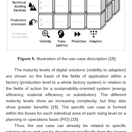
Figure 5.
Illustration of the use-case description [
15
].
The maturity levels of digital solutions (visibility to adaption)
are shown on the basis of the fields of application within a
factory (production level to a whole factory system) in relation to
the fields of action for a sustainability-oriented system (energy
efficiency, material efficiency, or substitution). The different
maturity levels show an increasing complexity, but they also
show greater benefits [
15
]. The specific use case is formed
within the boxes for each individual area of each rising level on a
planning or operations basis (P/O) [
15
].
Thus, the use case can already be related to specific
solution ideas and can be developed specifically from the known