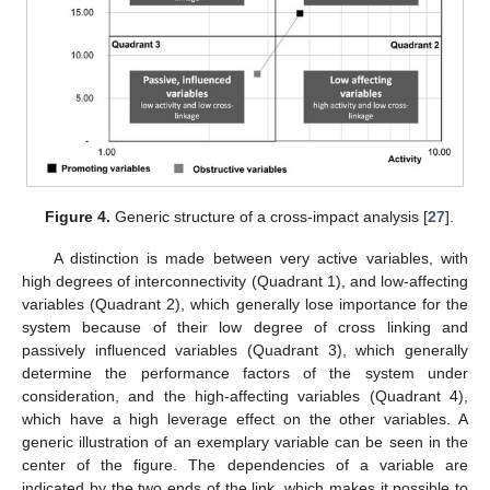
Figure 4.
Generic structure of a cross-impact analysis [
27
].
A distinction is made between very active variables, with
high degrees of interconnectivity (Quadrant 1), and low-affecting
variables (Quadrant 2), which generally lose importance for the
system because of their low degree of cross linking and
passively influenced variables (Quadrant 3), which generally
determine the performance factors of the system under
consideration, and the high-affecting variables (Quadrant 4),
which have a high leverage effect on the other variables. A
generic illustration of an exemplary variable can be seen in the
center of the figure. The dependencies of a variable are
indicated by the two ends of the link, which makes it possible to