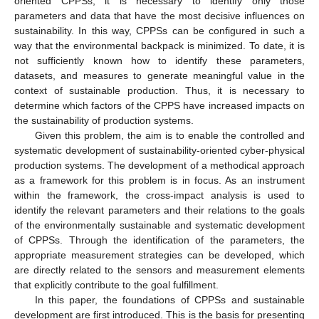
oriented CPPSs, it is necessary to identify only those
parameters and data that have the most decisive influences on
sustainability. In this way, CPPSs can be configured in such a
way that the environmental backpack is minimized. To date, it is
not sufficiently known how to identify these parameters,
datasets, and measures to generate meaningful value in the
context of sustainable production. Thus, it is necessary to
determine which factors of the CPPS have increased impacts on
the sustainability of production systems.
Given this problem, the aim is to enable the controlled and
systematic development of sustainability-oriented cyber-physical
production systems. The development of a methodical approach
as a framework for this problem is in focus. As an instrument
within the framework, the cross-impact analysis is used to
identify the relevant parameters and their relations to the goals
of the environmentally sustainable and systematic development
of CPPSs. Through the identification of the parameters, the
appropriate measurement strategies can be developed, which
are directly related to the sensors and measurement elements
that explicitly contribute to the goal fulfillment.
In this paper, the foundations of CPPSs and sustainable
development are first introduced. This is the basis for presenting