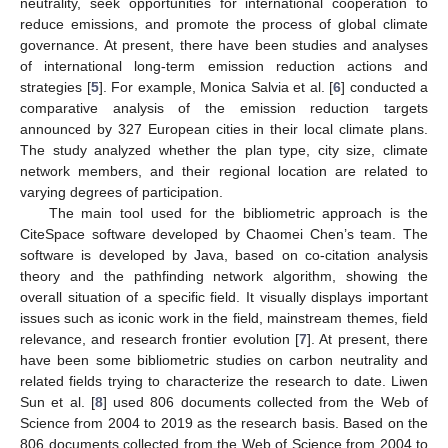
neutrality, seek opportunities for international cooperation to
reduce emissions, and promote the process of global climate
governance. At present, there have been studies and analyses
of international long-term emission reduction actions and
strategies [
5
]. For example, Monica Salvia et al. [
6
] conducted a
comparative analysis of the emission reduction targets
announced by 327 European cities in their local climate plans.
The study analyzed whether the plan type, city size, climate
network members, and their regional location are related to
varying degrees of participation.
The main tool used for the bibliometric approach is the
CiteSpace software developed by Chaomei Chen’s team. The
software is developed by Java, based on co-citation analysis
theory and the pathfinding network algorithm, showing the
overall situation of a specific field. It visually displays important
issues such as iconic work in the field, mainstream themes, field
relevance, and research frontier evolution [
7
]. At present, there
have been some bibliometric studies on carbon neutrality and
related fields trying to characterize the research to date. Liwen
Sun et al. [
8
] used 806 documents collected from the Web of
Science from 2004 to 2019 as the research basis. Based on the
806 documents collected from the Web of Science from 2004 to