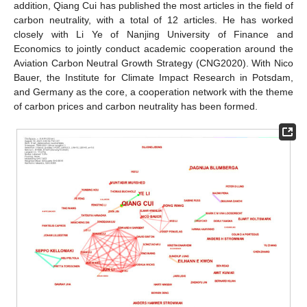
addition, Qiang Cui has published the most articles in the field of
carbon neutrality, with a total of 12 articles. He has worked
closely with Li Ye of Nanjing University of Finance and
Economics to jointly conduct academic cooperation around the
Aviation Carbon Neutral Growth Strategy (CNG2020). With Nico
Bauer, the Institute for Climate Impact Research in Potsdam,
and Germany as the core, a cooperation network with the theme
of carbon prices and carbon neutrality has been formed.