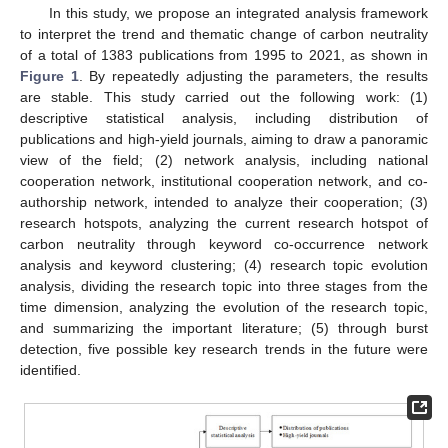
In this study, we propose an integrated analysis framework
to interpret the trend and thematic change of carbon neutrality
of a total of 1383 publications from 1995 to 2021, as shown in
Figure 1
. By repeatedly adjusting the parameters, the results
are stable. This study carried out the following work: (1)
descriptive statistical analysis, including distribution of
publications and high-yield journals, aiming to draw a panoramic
view of the field; (2) network analysis, including national
cooperation network, institutional cooperation network, and co-
authorship network, intended to analyze their cooperation; (3)
research hotspots, analyzing the current research hotspot of
carbon neutrality through keyword co-occurrence network
analysis and keyword clustering; (4) research topic evolution
analysis, dividing the research topic into three stages from the
time dimension, analyzing the evolution of the research topic,
and summarizing the important literature; (5) through burst
detection, five possible key research trends in the future were
identified.