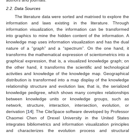
authors and journals.
2.2. Data Sources
The literature data were sorted and matrixed to explore the
information and laws existing in the literature. Through
information visualization, the information can be transformed
into graphics to mine the hidden content of the information. A
knowledge map uses information visualization and has the dual
nature of a “graph” and a “spectrum”. On the one hand, it
transforms the mathematical expression of scientometrics into a
graphical expression, that is, a visualized knowledge graph; on
the other hand, it transforms the scientific and technological
activities and knowledge of the knowledge map. Geographical
distribution is transformed into a map display of the knowledge
relationship structure and evolution law, that is, the serialized
knowledge pedigree, which shows many complex relationships
between knowledge units or knowledge groups, such as
network, structure, interaction, intersection, evolution, or
derivation [
14
]. The CiteSpace software developed by Professor
Chaomei Chen of Drexel University in the United States
integrates bibliometrics and information visualization principles
and characterizes the evolution process and structural