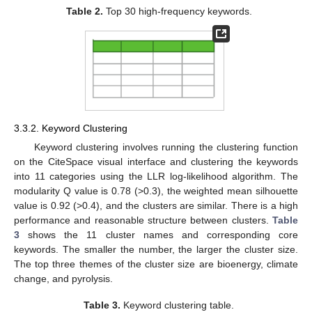
Table 2.
Top 30 high-frequency keywords.
3.3.2. Keyword Clustering
Keyword clustering involves running the clustering function
on the CiteSpace visual interface and clustering the keywords
into 11 categories using the LLR log-likelihood algorithm. The
modularity Q value is 0.78 (>0.3), the weighted mean silhouette
value is 0.92 (>0.4), and the clusters are similar. There is a high
performance and reasonable structure between clusters.
Table
3
shows the 11 cluster names and corresponding core
keywords. The smaller the number, the larger the cluster size.
The top three themes of the cluster size are bioenergy, climate
change, and pyrolysis.
Table 3.
Keyword clustering table.