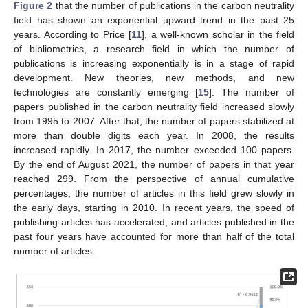
Figure 2
that the number of publications in the carbon neutrality
field has shown an exponential upward trend in the past 25
years. According to Price [
11
], a well-known scholar in the field
of bibliometrics, a research field in which the number of
publications is increasing exponentially is in a stage of rapid
development. New theories, new methods, and new
technologies are constantly emerging [
15
]. The number of
papers published in the carbon neutrality field increased slowly
from 1995 to 2007. After that, the number of papers stabilized at
more than double digits each year. In 2008, the results
increased rapidly. In 2017, the number exceeded 100 papers.
By the end of August 2021, the number of papers in that year
reached 299. From the perspective of annual cumulative
percentages, the number of articles in this field grew slowly in
the early days, starting in 2010. In recent years, the speed of
publishing articles has accelerated, and articles published in the
past four years have accounted for more than half of the total
number of articles.