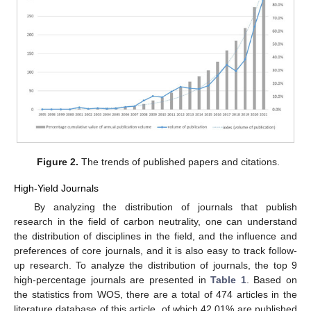
Figure 2.
The trends of published papers and citations.
High-Yield Journals
By analyzing the distribution of journals that publish
research in the field of carbon neutrality, one can understand
the distribution of disciplines in the field, and the influence and
preferences of core journals, and it is also easy to track follow-
up research. To analyze the distribution of journals, the top 9
high-percentage journals are presented in
Table 1
. Based on
the statistics from WOS, there are a total of 474 articles in the
literature database of this article, of which 42.01% are published