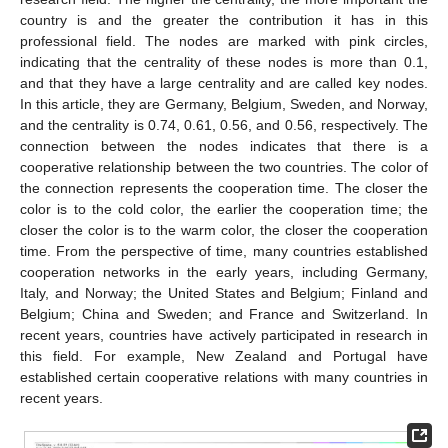
country is and the greater the contribution it has in this
professional field. The nodes are marked with pink circles,
indicating that the centrality of these nodes is more than 0.1,
and that they have a large centrality and are called key nodes.
In this article, they are Germany, Belgium, Sweden, and Norway,
and the centrality is 0.74, 0.61, 0.56, and 0.56, respectively. The
connection between the nodes indicates that there is a
cooperative relationship between the two countries. The color of
the connection represents the cooperation time. The closer the
color is to the cold color, the earlier the cooperation time; the
closer the color is to the warm color, the closer the cooperation
time. From the perspective of time, many countries established
cooperation networks in the early years, including Germany,
Italy, and Norway; the United States and Belgium; Finland and
Belgium; China and Sweden; and France and Switzerland. In
recent years, countries have actively participated in research in
this field. For example, New Zealand and Portugal have
established certain cooperative relations with many countries in
recent years.