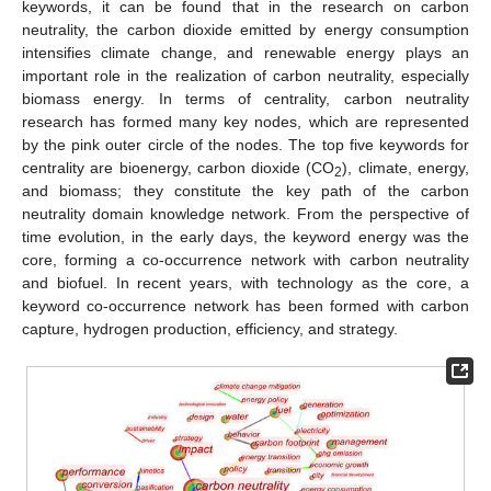
keywords, it can be found that in the research on carbon
neutrality, the carbon dioxide emitted by energy consumption
intensifies climate change, and renewable energy plays an
important role in the realization of carbon neutrality, especially
biomass energy. In terms of centrality, carbon neutrality
research has formed many key nodes, which are represented
by the pink outer circle of the nodes. The top five keywords for
centrality are bioenergy, carbon dioxide (CO
), climate, energy,
2
and biomass; they constitute the key path of the carbon
neutrality domain knowledge network. From the perspective of
time evolution, in the early days, the keyword energy was the
core, forming a co-occurrence network with carbon neutrality
and biofuel. In recent years, with technology as the core, a
keyword co-occurrence network has been formed with carbon
capture, hydrogen production, efficiency, and strategy.