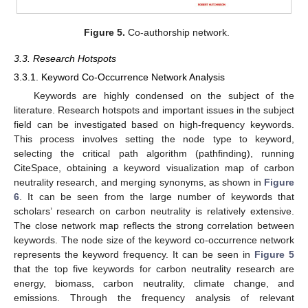
Figure 5.
Co-authorship network.
3.3. Research Hotspots
3.3.1. Keyword Co-Occurrence Network Analysis
Keywords are highly condensed on the subject of the
literature. Research hotspots and important issues in the subject
field can be investigated based on high-frequency keywords.
This process involves setting the node type to keyword,
selecting the critical path algorithm (pathfinding), running
CiteSpace, obtaining a keyword visualization map of carbon
neutrality research, and merging synonyms, as shown in
Figure
6
. It can be seen from the large number of keywords that
scholars’ research on carbon neutrality is relatively extensive.
The close network map reflects the strong correlation between
keywords. The node size of the keyword co-occurrence network
represents the keyword frequency. It can be seen in
Figure 5
that the top five keywords for carbon neutrality research are
energy, biomass, carbon neutrality, climate change, and
emissions. Through the frequency analysis of relevant