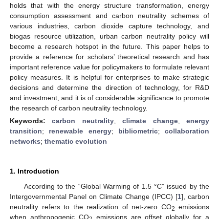
holds that with the energy structure transformation, energy
consumption assessment and carbon neutrality schemes of
various industries, carbon dioxide capture technology, and
biogas resource utilization, urban carbon neutrality policy will
become a research hotspot in the future. This paper helps to
provide a reference for scholars’ theoretical research and has
important reference value for policymakers to formulate relevant
policy measures. It is helpful for enterprises to make strategic
decisions and determine the direction of technology, for R&D
and investment, and it is of considerable significance to promote
the research of carbon neutrality technology.
Keywords:
carbon neutrality
;
climate change
;
energy
transition
;
renewable energy
;
bibliometric
;
collaboration
networks
;
thematic evolution
1. Introduction
According to the “Global Warming of 1.5 °C” issued by the
Intergovernmental Panel on Climate Change (IPCC) [
1
], carbon
neutrality refers to the realization of net-zero CO
emissions
2
when anthropogenic CO
emissions are offset globally for a
2