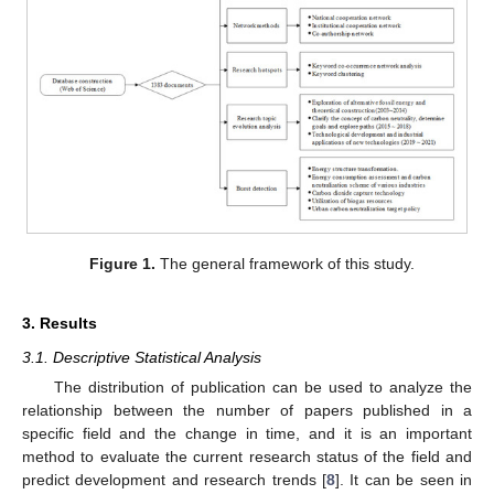
Figure 1.
The general framework of this study.
3. Results
3.1. Descriptive Statistical Analysis
The distribution of publication can be used to analyze the
relationship between the number of papers published in a
specific field and the change in time, and it is an important
method to evaluate the current research status of the field and
predict development and research trends [
8
]. It can be seen in