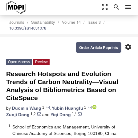
zoom_out_map
search
menu
Journals
Sustainability
Volume 14
Issue 3
10.3390/su14031078
settings
Order Article Reprints
Open Access
Review
Research Hotspots and Evolution
Trends of Carbon Neutrality—Visual
Analysis of Bibliometrics Based on
CiteSpace
1
1
by
Duomin Wang
,
Yubin Huangfu
,
1,2
1,*
Zuoji Dong
and
Yiqi Dong
1
School of Economics and Management, University of
Chinese Academy of Sciences, Beijing 100190, China