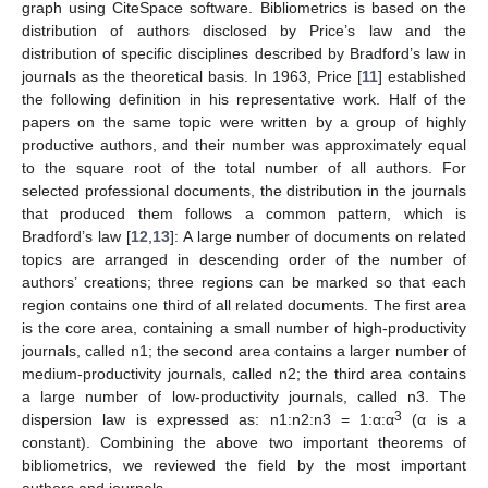
graph using CiteSpace software. Bibliometrics is based on the
distribution of authors disclosed by Price’s law and the
distribution of specific disciplines described by Bradford’s law in
journals as the theoretical basis. In 1963, Price [
11
] established
the following definition in his representative work. Half of the
papers on the same topic were written by a group of highly
productive authors, and their number was approximately equal
to the square root of the total number of all authors. For
selected professional documents, the distribution in the journals
that produced them follows a common pattern, which is
Bradford’s law [
12
,
13
]: A large number of documents on related
topics are arranged in descending order of the number of
authors’ creations; three regions can be marked so that each
region contains one third of all related documents. The first area
is the core area, containing a small number of high-productivity
journals, called n1; the second area contains a larger number of
medium-productivity journals, called n2; the third area contains
a large number of low-productivity journals, called n3. The
3
dispersion law is expressed as: n1:n2:n3 = 1:α:α
(α is a
constant). Combining the above two important theorems of
bibliometrics, we reviewed the field by the most important