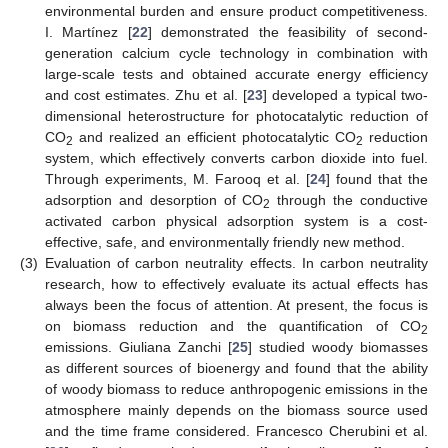
environmental burden and ensure product competitiveness.
I. Martínez [
22
] demonstrated the feasibility of second-
generation calcium cycle technology in combination with
large-scale tests and obtained accurate energy efficiency
and cost estimates. Zhu et al. [
23
] developed a typical two-
dimensional heterostructure for photocatalytic reduction of
CO
and realized an efficient photocatalytic CO
reduction
2
2
system, which effectively converts carbon dioxide into fuel.
Through experiments, M. Farooq et al. [
24
] found that the
adsorption and desorption of CO
through the conductive
2
activated carbon physical adsorption system is a cost-
effective, safe, and environmentally friendly new method.
(3)
Evaluation of carbon neutrality effects. In carbon neutrality
research, how to effectively evaluate its actual effects has
always been the focus of attention. At present, the focus is
on biomass reduction and the quantification of CO
2
emissions. Giuliana Zanchi [
25
] studied woody biomasses
as different sources of bioenergy and found that the ability
of woody biomass to reduce anthropogenic emissions in the
atmosphere mainly depends on the biomass source used
and the time frame considered. Francesco Cherubini et al.