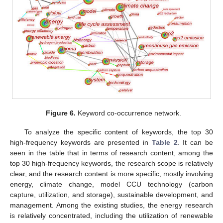
Figure 6.
Keyword co-occurrence network.
To analyze the specific content of keywords, the top 30
high-frequency keywords are presented in
Table 2
. It can be
seen in the table that in terms of research content, among the
top 30 high-frequency keywords, the research scope is relatively
clear, and the research content is more specific, mostly involving
energy, climate change, model CCU technology (carbon
capture, utilization, and storage), sustainable development, and
management. Among the existing studies, the energy research
is relatively concentrated, including the utilization of renewable