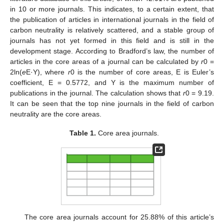
in 10 or more journals. This indicates, to a certain extent, that
the publication of articles in international journals in the field of
carbon neutrality is relatively scattered, and a stable group of
journals has not yet formed in this field and is still in the
development stage. According to Bradford’s law, the number of
articles in the core areas of a journal can be calculated by
r
0 =
2ln(
e
E·Y), where
r
0 is the number of core areas, E is Euler’s
coefficient, E = 0.5772, and Y is the maximum number of
publications in the journal. The calculation shows that
r
0 = 9.19.
It can be seen that the top nine journals in the field of carbon
neutrality are the core areas.
Table 1.
Core area journals.
The core area journals account for 25.88% of this article’s