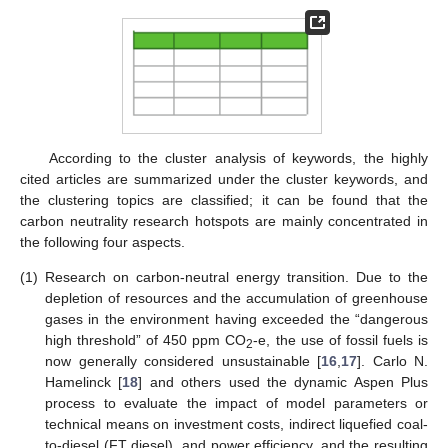
According to the cluster analysis of keywords, the highly
cited articles are summarized under the cluster keywords, and
the clustering topics are classified; it can be found that the
carbon neutrality research hotspots are mainly concentrated in
the following four aspects.
(1)
Research on carbon-neutral energy transition. Due to the
depletion of resources and the accumulation of greenhouse
gases in the environment having exceeded the “dangerous
high threshold” of 450 ppm CO
-e, the use of fossil fuels is
2
now generally considered unsustainable [
16
,
17
]. Carlo N.
Hamelinck [
18
] and others used the dynamic Aspen Plus
process to evaluate the impact of model parameters or
technical means on investment costs, indirect liquefied coal-
to-diesel (FT diesel), and power efficiency, and the resulting