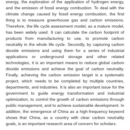
energy, the exploration of the application of hydrogen energy,
and the emission of fossil energy combustion. To deal with the
climate change caused by fossil energy combustion, the first
thing is to measure greenhouse gas and carbon emissions.
Therefore, the life cycle assessment model, as a mature model,
has been widely used. It can calculate the carbon footprint of
products from manufacturing to use, to promote carbon
neutrality in the whole life cycle. Secondly, by capturing carbon
dioxide emissions and using them for a series of industrial
applications or underground storage and other related
technologies, it is an important means to reduce global carbon
dioxide emissions and achieve the goal of carbon neutrality.
Finally, achieving the carbon emission target is a systematic
project, which needs to be completed by multiple countries,
departments, and industries. It is also an important issue for the
government to guide energy transformation and industrial
optimization, to control the growth of carbon emissions through
public management, and to achieve sustainable development. In
addition, the emergence of China as a high-frequency keyword
shows that China, as a country with clear carbon neutrality
goals, is an important research area of concern for scholars.