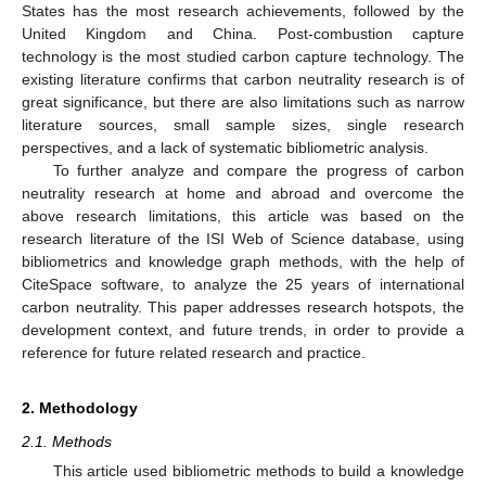
States has the most research achievements, followed by the
United Kingdom and China. Post-combustion capture
technology is the most studied carbon capture technology. The
existing literature confirms that carbon neutrality research is of
great significance, but there are also limitations such as narrow
literature sources, small sample sizes, single research
perspectives, and a lack of systematic bibliometric analysis.
To further analyze and compare the progress of carbon
neutrality research at home and abroad and overcome the
above research limitations, this article was based on the
research literature of the ISI Web of Science database, using
bibliometrics and knowledge graph methods, with the help of
CiteSpace software, to analyze the 25 years of international
carbon neutrality. This paper addresses research hotspots, the
development context, and future trends, in order to provide a
reference for future related research and practice.
2. Methodology
2.1. Methods
This article used bibliometric methods to build a knowledge