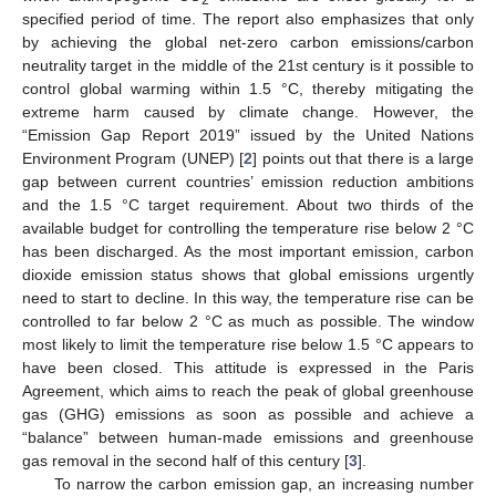
specified period of time. The report also emphasizes that only
by achieving the global net-zero carbon emissions/carbon
neutrality target in the middle of the 21st century is it possible to
control global warming within 1.5 °C, thereby mitigating the
extreme harm caused by climate change. However, the
“Emission Gap Report 2019” issued by the United Nations
Environment Program (UNEP) [
2
] points out that there is a large
gap between current countries’ emission reduction ambitions
and the 1.5 °C target requirement. About two thirds of the
available budget for controlling the temperature rise below 2 °C
has been discharged. As the most important emission, carbon
dioxide emission status shows that global emissions urgently
need to start to decline. In this way, the temperature rise can be
controlled to far below 2 °C as much as possible. The window
most likely to limit the temperature rise below 1.5 °C appears to
have been closed. This attitude is expressed in the Paris
Agreement, which aims to reach the peak of global greenhouse
gas (GHG) emissions as soon as possible and achieve a
“balance” between human-made emissions and greenhouse
gas removal in the second half of this century [
3
].
To narrow the carbon emission gap, an increasing number