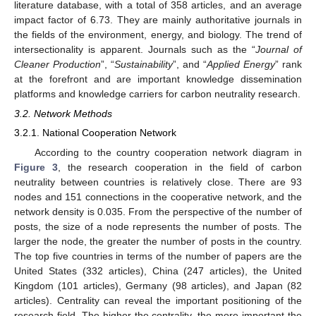
literature database, with a total of 358 articles, and an average
impact factor of 6.73. They are mainly authoritative journals in
the fields of the environment, energy, and biology. The trend of
intersectionality is apparent. Journals such as the “
Journal of
Cleaner Production
”, “
Sustainability
”, and “
Applied Energy
” rank
at the forefront and are important knowledge dissemination
platforms and knowledge carriers for carbon neutrality research.
3.2. Network Methods
3.2.1. National Cooperation Network
According to the country cooperation network diagram in
Figure 3
, the research cooperation in the field of carbon
neutrality between countries is relatively close. There are 93
nodes and 151 connections in the cooperative network, and the
network density is 0.035. From the perspective of the number of
posts, the size of a node represents the number of posts. The
larger the node, the greater the number of posts in the country.
The top five countries in terms of the number of papers are the
United States (332 articles), China (247 articles), the United
Kingdom (101 articles), Germany (98 articles), and Japan (82
articles). Centrality can reveal the important positioning of the
research field. The higher the centrality, the more important the