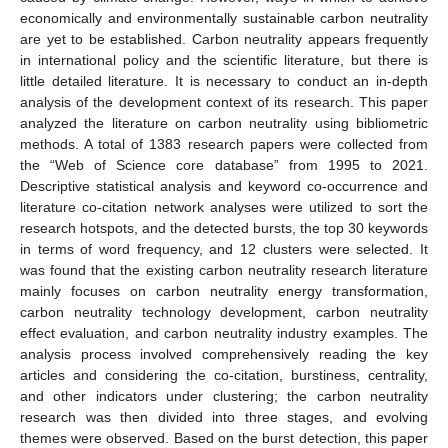
economically and environmentally sustainable carbon neutrality
are yet to be established. Carbon neutrality appears frequently
in international policy and the scientific literature, but there is
little detailed literature. It is necessary to conduct an in-depth
analysis of the development context of its research. This paper
analyzed the literature on carbon neutrality using bibliometric
methods. A total of 1383 research papers were collected from
the “Web of Science core database” from 1995 to 2021.
Descriptive statistical analysis and keyword co-occurrence and
literature co-citation network analyses were utilized to sort the
research hotspots, and the detected bursts, the top 30 keywords
in terms of word frequency, and 12 clusters were selected. It
was found that the existing carbon neutrality research literature
mainly focuses on carbon neutrality energy transformation,
carbon neutrality technology development, carbon neutrality
effect evaluation, and carbon neutrality industry examples. The
analysis process involved comprehensively reading the key
articles and considering the co-citation, burstiness, centrality,
and other indicators under clustering; the carbon neutrality
research was then divided into three stages, and evolving
themes were observed. Based on the burst detection, this paper