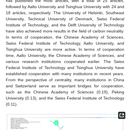
has published the most articles, with a total of 25 articles,
followed by Aalto University and Tsinghua University with 24 and
18 articles, respectively. The University of Helsinki, Southeast
University, Technical University of Denmark, Swiss Federal
Institute of Technology, and the Delft University of Technology
have also achieved more results in the field of carbon neutrality.
In terms of cooperation, the Chinese Academy of Sciences,
Swiss Federal Institute of Technology, Aalto University, and
Tsinghua University are more active. In terms of cooperation
time, Aalto University, the Chinese Academy of Sciences, and
various research institutions cooperated earlier. The Swiss
Federal Institute of Technology and Tsinghua University have
established cooperation with many institutions in recent years.
From the perspective of centrality, many institutions in China
and Switzerland serve as important bridges for cooperation,
such as the Chinese Academy of Sciences (0.19), Peking
University (0.13), and the Swiss Federal Institute of Technology
(0.11).