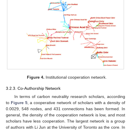
Figure 4.
Institutional cooperation network.
3.2.3. Co-Authorship Network
In terms of carbon neutrality research scholars, according
to
Figure 5
, a cooperative network of scholars with a density of
0.0029, 548 nodes, and 431 connections has been formed. In
general, the density of the cooperation network is low, and most
scholars have less cooperation. The largest network is a group
of authors with Li Jun at the University of Toronto as the core. In