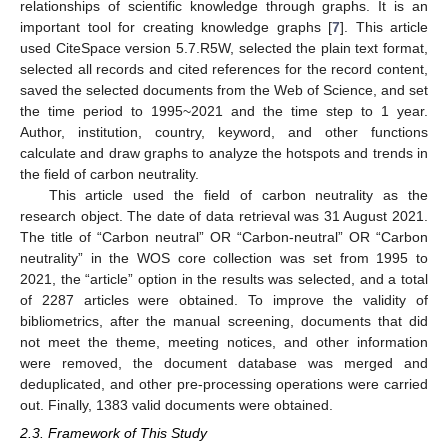
relationships of scientific knowledge through graphs. It is an
important tool for creating knowledge graphs [
7
]. This article
used CiteSpace version 5.7.R5W, selected the plain text format,
selected all records and cited references for the record content,
saved the selected documents from the Web of Science, and set
the time period to 1995~2021 and the time step to 1 year.
Author, institution, country, keyword, and other functions
calculate and draw graphs to analyze the hotspots and trends in
the field of carbon neutrality.
This article used the field of carbon neutrality as the
research object. The date of data retrieval was 31 August 2021.
The title of “Carbon neutral” OR “Carbon-neutral” OR “Carbon
neutrality” in the WOS core collection was set from 1995 to
2021, the “article” option in the results was selected, and a total
of 2287 articles were obtained. To improve the validity of
bibliometrics, after the manual screening, documents that did
not meet the theme, meeting notices, and other information
were removed, the document database was merged and
deduplicated, and other pre-processing operations were carried
out. Finally, 1383 valid documents were obtained.
2.3. Framework of This Study