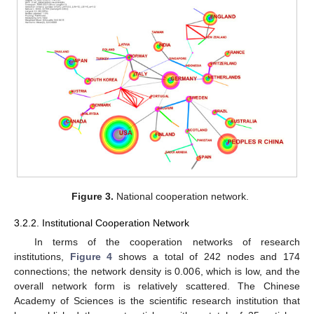
Figure 3.
National cooperation network.
3.2.2. Institutional Cooperation Network
In terms of the cooperation networks of research
institutions,
Figure 4
shows a total of 242 nodes and 174
connections; the network density is 0.006, which is low, and the
overall network form is relatively scattered. The Chinese
Academy of Sciences is the scientific research institution that