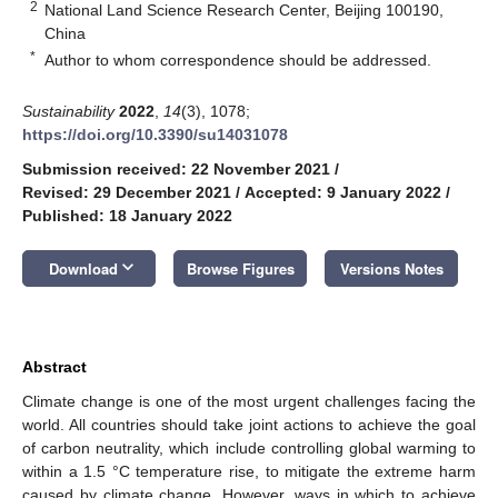
2
National Land Science Research Center, Beijing 100190,
China
*
Author to whom correspondence should be addressed.
Sustainability
2022
,
14
(3), 1078;
https://doi.org/10.3390/su14031078
Submission received: 22 November 2021
/
Revised: 29 December 2021
/
Accepted: 9 January 2022
/
Published: 18 January 2022
keyboard_arrow_down
Download
Browse Figures
Versions Notes
Abstract
Climate change is one of the most urgent challenges facing the
world. All countries should take joint actions to achieve the goal
of carbon neutrality, which include controlling global warming to
within a 1.5 °C temperature rise, to mitigate the extreme harm
caused by climate change. However, ways in which to achieve