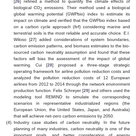
[
26
] refined a method to quantify the climate effects of
biological CO
emissions. Their method used a biological
2
global warming potential (GWPbio) index to estimate its
impact on climate and verified that the GWPbio index based
on a carbon cycle approach (firf) considering marine and
terrestrial soils is the most reliable and accurate choice. E.I.
Wiloso [
27
] added considerations of system boundaries,
carbon emission patterns, and biomass estimates to the bio-
sourced carbon neutrality assumption and found that these
factors will bias the assessment of the impact of global
warming. Cui [
28
] proposed a three-stage strategic
operating framework for airline pollution reduction costs and
analyzed the pollution reduction costs of 12 European
airlines from 2012 to 2014 through the network environment
production function. Felix Schreyer [
29
] and others used the
modeling tool REMIND to simulate the corresponding
scenarios in representative industrialized regions (the
European Union, the United States, Japan, and Australia)
that will achieve net-zero carbon emissions by 2050.
(4)
Industry case studies of carbon neutrality. In the future
planning of many industries, carbon neutrality is one of the
important goals, and better consideration of energy