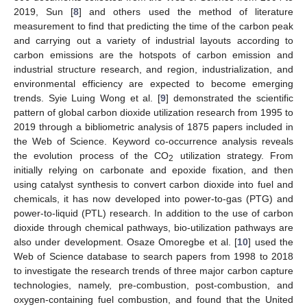
2019, Sun [
8
] and others used the method of literature
measurement to find that predicting the time of the carbon peak
and carrying out a variety of industrial layouts according to
carbon emissions are the hotspots of carbon emission and
industrial structure research, and region, industrialization, and
environmental efficiency are expected to become emerging
trends. Syie Luing Wong et al. [
9
] demonstrated the scientific
pattern of global carbon dioxide utilization research from 1995 to
2019 through a bibliometric analysis of 1875 papers included in
the Web of Science. Keyword co-occurrence analysis reveals
the evolution process of the CO
utilization strategy. From
2
initially relying on carbonate and epoxide fixation, and then
using catalyst synthesis to convert carbon dioxide into fuel and
chemicals, it has now developed into power-to-gas (PTG) and
power-to-liquid (PTL) research. In addition to the use of carbon
dioxide through chemical pathways, bio-utilization pathways are
also under development. Osaze Omoregbe et al. [
10
] used the
Web of Science database to search papers from 1998 to 2018
to investigate the research trends of three major carbon capture
technologies, namely, pre-combustion, post-combustion, and
oxygen-containing fuel combustion, and found that the United