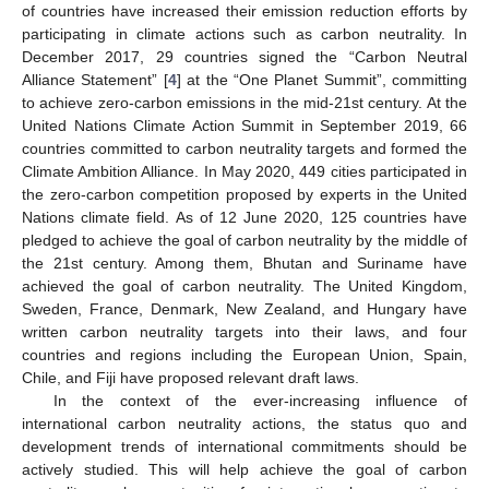
of countries have increased their emission reduction efforts by
participating in climate actions such as carbon neutrality. In
December 2017, 29 countries signed the “Carbon Neutral
Alliance Statement” [
4
] at the “One Planet Summit”, committing
to achieve zero-carbon emissions in the mid-21st century. At the
United Nations Climate Action Summit in September 2019, 66
countries committed to carbon neutrality targets and formed the
Climate Ambition Alliance. In May 2020, 449 cities participated in
the zero-carbon competition proposed by experts in the United
Nations climate field. As of 12 June 2020, 125 countries have
pledged to achieve the goal of carbon neutrality by the middle of
the 21st century. Among them, Bhutan and Suriname have
achieved the goal of carbon neutrality. The United Kingdom,
Sweden, France, Denmark, New Zealand, and Hungary have
written carbon neutrality targets into their laws, and four
countries and regions including the European Union, Spain,
Chile, and Fiji have proposed relevant draft laws.
In the context of the ever-increasing influence of
international carbon neutrality actions, the status quo and
development trends of international commitments should be
actively studied. This will help achieve the goal of carbon