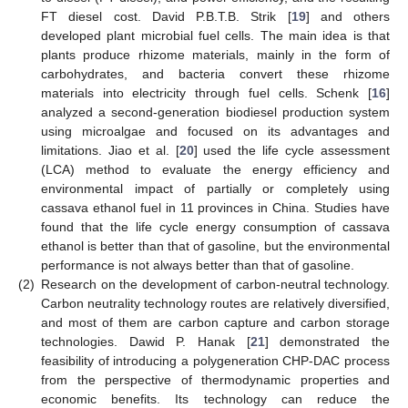
FT diesel cost. David P.B.T.B. Strik [
19
] and others
developed plant microbial fuel cells. The main idea is that
plants produce rhizome materials, mainly in the form of
carbohydrates, and bacteria convert these rhizome
materials into electricity through fuel cells. Schenk [
16
]
analyzed a second-generation biodiesel production system
using microalgae and focused on its advantages and
limitations. Jiao et al. [
20
] used the life cycle assessment
(LCA) method to evaluate the energy efficiency and
environmental impact of partially or completely using
cassava ethanol fuel in 11 provinces in China. Studies have
found that the life cycle energy consumption of cassava
ethanol is better than that of gasoline, but the environmental
performance is not always better than that of gasoline.
(2)
Research on the development of carbon-neutral technology.
Carbon neutrality technology routes are relatively diversified,
and most of them are carbon capture and carbon storage
technologies. Dawid P. Hanak [
21
] demonstrated the
feasibility of introducing a polygeneration CHP-DAC process
from the perspective of thermodynamic properties and
economic benefits. Its technology can reduce the