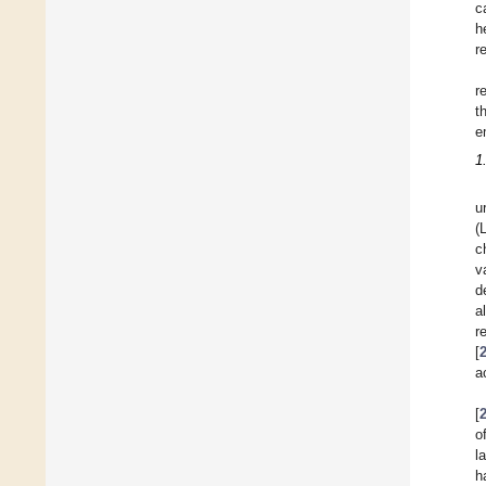
c
h
r
r
t
e
1
u
(
c
v
d
a
r
[
a
[
o
l
h