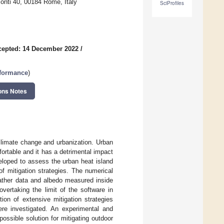
onti 40, 00184 Rome, Italy
SciProfiles
cepted: 14 December 2022
/
rformance
)
ons Notes
 climate change and urbanization. Urban
ortable and it has a detrimental impact
eloped to assess the urban heat island
of mitigation strategies. The numerical
ather data and albedo measured inside
ertaking the limit of the software in
tion of extensive mitigation strategies
ere investigated. An experimental and
ssible solution for mitigating outdoor