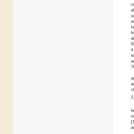
c
al
u
a
l
f
d
R
4
e
a
7
a
a
cl
1
h
m
[
d