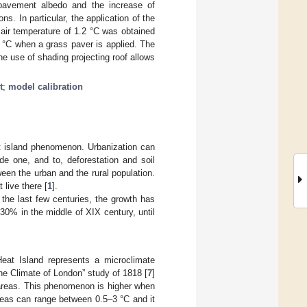
e pavement albedo and the increase of
s. In particular, the application of the
air temperature of 1.2 °C was obtained
8 °C when a grass paver is applied. The
e use of shading projecting roof allows
t
;
model calibration
t island phenomenon. Urbanization can
de one, and to, deforestation and soil
en the urban and the rural population.
 live there [
1
].
n the last few centuries, the growth has
30% in the middle of XIX century, until
Heat Island represents a microclimate
The Climate of London” study of 1818 [
7
]
 areas. This phenomenon is higher when
reas can range between 0.5–3 °C and it