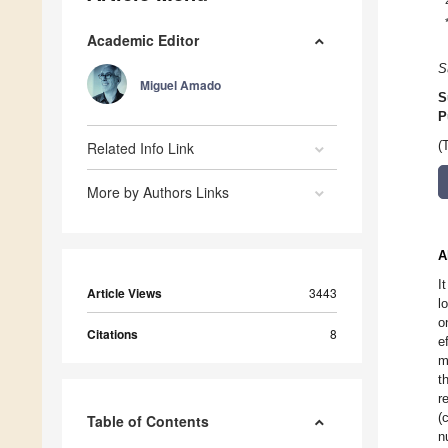
Academic Editor
S
Miguel Amado
S
P
Related Info Link
(
More by Authors Links
A
I
Article Views
3443
l
o
Citations
8
e
m
t
r
(
Table of Contents
n