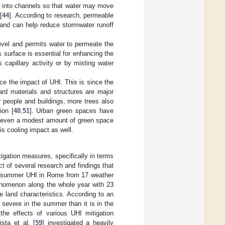
w into channels so that water may move
[
44
]. According to research, permeable
 and can help reduce stormwater runoff
level and permits water to permeate the
 surface is essential for enhancing the
capillary activity or by misting water
ce the impact of UHI. This is since the
ard materials and structures are major
or people and buildings, more trees also
ion [
48
,
51
]. Urban green spaces have
re even a modest amount of green space
is cooling impact as well.
igation measures, specifically in terms
ct of several research and findings that
e summer UHI in Rome from 17 weather
enomenon along the whole year with 23
e land characteristics. According to an
severe in the summer than it is in the
the effects of various UHI mitigation
sta et al. [
59
] investigated a heavily