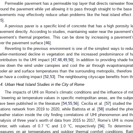
Permeable pavement has a permeable top layer that directs rainwater flo
round the pavement while yet allowing it to pass through straight to the base 
avements may effectively reduce urban problems like the heat island effect
45
].
A pervious paver is a specific kind of concrete that has a high porosity 
avement directly. According to studies, maintaining water near the pavement’s
avement’s thermal properties. This can be done by increasing a pavement’s 
ver the pavement surface [
46
].
Reverting to the previous environment is one of the simplest ways to redu
arlier-mentioned decline in vegetation and the increased predominance of h
ontributors to the UHI impact [
47
,
48
,
49
,
50
]. In addition to providing shade f
low down the wind under canopies and cool the air through evapotranspirat
ooler air and surface temperatures than the surrounding metropolis, therefo
an have a cooling impact [
52
,
53
]. The neighbouring cityscape benefits from th
.4. Urban Heat Island Studies in the City of Rome
The impacts of UHI on Rome’s climatic conditions and the influence of mit
f lowering air temperature values in specific metropolitan areas, are the subje
ave been published in the literature [
54
,
55
,
56
]. Cecilia et al. [
57
] studied th
tations network from 2019 to 2020, while Battista et al. [
58
] studied the ph
eather station inside the city finding correlations of UHI phenomenon and th
nalysis of three year’s worth of data from 2015 to 2017, Rome’s UHI is more 
inter, with values of 0.7 °C and 1.0 °C, respectively [
56
]. To determine 
easures on air temperatures and outdoor thermal comfort conditions, Batti