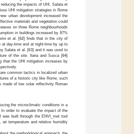
 reducing the impacts of UHI, Salata et
rious UHI mitigation strategies in Rome
t new urban development increased the
flective materials and vegetation could
eat waves on three Rome neighbourhoods
sumption in buildings increased by 87%
ini et al. [
62
] finds that in the city of
 at day-time and at night-time by up to
 Salata et al. [
63
] and it was used to
ure of the site. Ilaria and Susca [
64
]
g that the UHI mitigation increases by
pectively.
 are common tactics in localized urban
res of a historic city like Rome, such
ls made of low solar reflectivity Roman
ducing the microclimatic conditions in a
In order to evaluate the impact of the
el was built through the ENVI_met tool
, air temperature and relative humidity
about the methodological approach, the