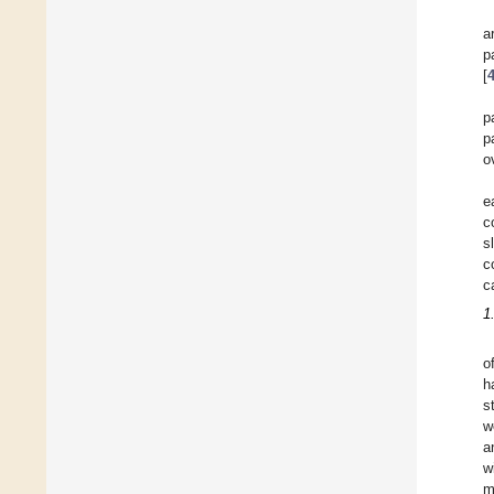
a
p
[
p
p
o
e
c
s
c
c
1
o
h
s
w
a
w
m