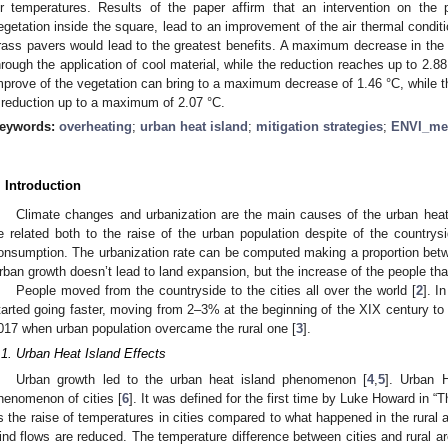
ir temperatures. Results of the paper affirm that an intervention on th
egetation inside the square, lead to an improvement of the air thermal condition
rass pavers would lead to the greatest benefits. A maximum decrease in the 
hrough the application of cool material, while the reduction reaches up to 2.8
mprove of the vegetation can bring to a maximum decrease of 1.46 °C, while th
 reduction up to a maximum of 2.07 °C.
eywords:
overheating
;
urban heat island
;
mitigation strategies
;
ENVI_me
. Introduction
Climate changes and urbanization are the main causes of the urban hea
e related both to the raise of the urban population despite of the countrysi
onsumption. The urbanization rate can be computed making a proportion betwe
rban growth doesn’t lead to land expansion, but the increase of the people that
People moved from the countryside to the cities all over the world [
2
]. I
tarted going faster, moving from 2–3% at the beginning of the XIX century to 
017 when urban population overcame the rural one [
3
].
.1. Urban Heat Island Effects
Urban growth led to the urban heat island phenomenon [
4
,
5
]. Urban 
henomenon of cities [
6
]. It was defined for the first time by Luke Howard in “
s the raise of temperatures in cities compared to what happened in the rural
ind flows are reduced. The temperature difference between cities and rural a