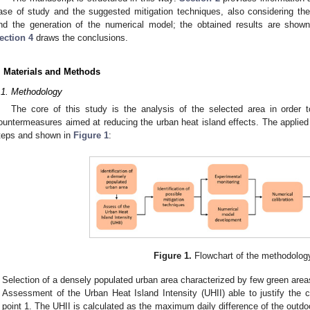
ase of study and the suggested mitigation techniques, also considering 
nd the generation of the numerical model; the obtained results are sho
ection 4
draws the conclusions.
. Materials and Methods
.1. Methodology
The core of this study is the analysis of the selected area in order to
ountermeasures aimed at reducing the urban heat island effects. The applied
teps and shown in
Figure 1
:
Figure 1.
Flowchart of the methodolog
Selection of a densely populated urban area characterized by few green area
Assessment of the Urban Heat Island Intensity (UHII) able to justify the 
point 1. The UHII is calculated as the maximum daily difference of the outdo