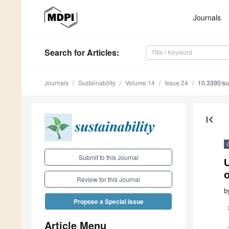
Journals
Search
for Articles
:
Journals
Sustainability
Volume 14
Issue 24
10.3390/s
first_page
Submit to this Journal
U
o
Review for this Journal
b
Propose a Special Issue
Article Menu