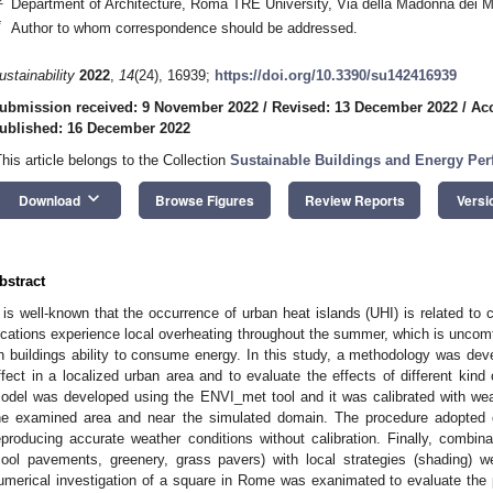
Department of Architecture, Roma TRE University, Via della Madonna dei M
*
Author to whom correspondence should be addressed.
ustainability
2022
,
14
(24), 16939;
https://doi.org/10.3390/su142416939
ubmission received: 9 November 2022
/
Revised: 13 December 2022
/
Ac
ublished: 16 December 2022
This article belongs to the Collection
Sustainable Buildings and Energy Pe
keyboard_arrow_down
Download
Browse Figures
Review Reports
Versi
bstract
t is well-known that the occurrence of urban heat islands (UHI) is related to
ocations experience local overheating throughout the summer, which is uncomf
n buildings ability to consume energy. In this study, a methodology was dev
ffect in a localized urban area and to evaluate the effects of different kind 
odel was developed using the ENVI_met tool and it was calibrated with we
he examined area and near the simulated domain. The procedure adopted ov
eproducing accurate weather conditions without calibration. Finally, combina
cool pavements, greenery, grass pavers) with local strategies (shading) w
umerical investigation of a square in Rome was exanimated to evaluate the po