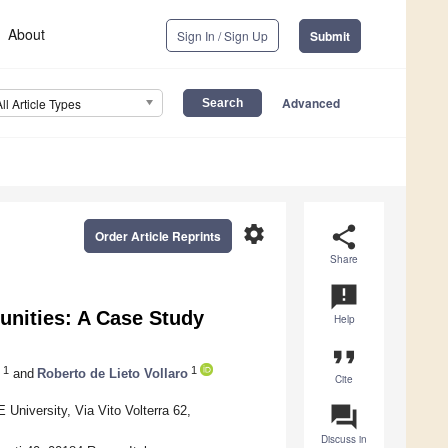
About
Sign In / Sign Up
Submit
Advanced
All Article Types
settings
share
Order Article Reprints
Share
announcement
unities: A Case Study
Help
format_quote
1
1
and
Roberto de Lieto Vollaro
Cite
question_answer
University, Via Vito Volterra 62,
Discuss in