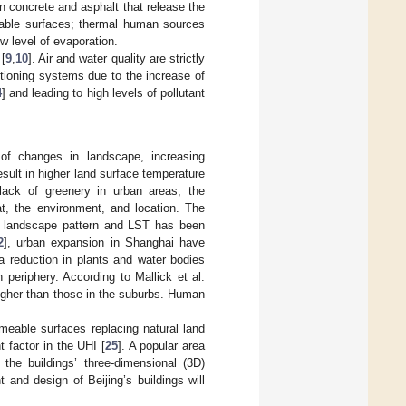
 concrete and asphalt that release the
eable surfaces; thermal human sources
ow level of evaporation.
[
9
,
10
]. Air and water quality are strictly
ditioning systems due to the increase of
4
] and leading to high levels of pollutant
of changes in landscape, increasing
esult in higher land surface temperature
 lack of greenery in urban areas, the
at, the environment, and location. The
an landscape pattern and LST has been
2
], urban expansion in Shanghai have
a reduction in plants and water bodies
periphery. According to Mallick et al.
higher than those in the suburbs. Human
rmeable surfaces replacing natural land
t factor in the UHI [
25
]. A popular area
he buildings’ three-dimensional (3D)
ht and design of Beijing’s buildings will