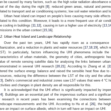
an be caused by many factors, such as the high solar radiation absorbance on
eat of the day during the night [
8
]; reduced green areas, natural and perm
elated to transport and air conditioning systems; low soil water retention and l
Urban heat island can impact on people’s lives causing many side effects 
elated to this condition. Moreover, it leads to a more frequent use of air con
he cooling in buildings [
11
,
12
], causing in turn a higher use of electricity [
13
,
1
missions in the urban context [
15
,
16
].
.2. Urban Heat Island and Landscape Relationship
Over the past ten years, UHI has rapidly risen as a consequence 
rbanization, and a reduction in plants and water resources [
17
,
18
,
19
], which r
LST). In particularly, factors influencing the UHI phenomena include the
haracteristics of urban materials, the geometry of cities, anthropogenic he
alue of remote sensing satellite data for analysing the links between urb
emonstrated in several UHI research [
20
,
21
]. According to Zhang et al. [
2
ltered the surface energy balance and raised the sensible heat flow due to 
esources, reducing the difference between the LST of the city and the urban 
23
], Delhi’s commercial and industrial zones saw LST values that were 4 °C 
ctivities and changes in plant density are all responsible for this.
It is acknowledged that the UHI effect is significantly impacted by impe
24
]. Buildings are an essential part of the impervious surface and a significan
f research in recent years has been examining the connections between t
andscape measurements and the UHI. According to Hu et al. [
26
], the heig
ave an impact on surface albedo, which in turn will have an impact on UHI.