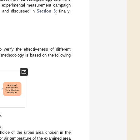
the experimental measurement campaign
wn and discussed in
Section 3
; finally,
 verify the effectiveness of different
 methodology is based on the following
y.
s;
choice of the urban area chosen in the
or air temperature of the examined area