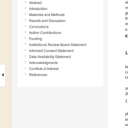
a
Abstract
v
Introduction
g
Materials and Methods
t
Results and Discussion
i
Conclusions
a
Author Contributions
K
Funding
Institutional Review Board Statement
Informed Consent Statement
1
Data Availability Statement
Acknowledgments
b
Conflicts of Interest
c
References
U
s
2
1
p
a
w