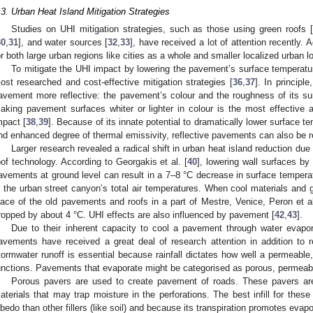
.3. Urban Heat Island Mitigation Strategies
Studies on UHI mitigation strategies, such as those using green roofs [
30
,
31
], and water sources [
32
,
33
], have received a lot of attention recently. 
or both large urban regions like cities as a whole and smaller localized urban 
To mitigate the UHI impact by lowering the pavement’s surface temperatur
ost researched and cost-effective mitigation strategies [
36
,
37
]. In principl
avement more reflective: the pavement’s colour and the roughness of its su
aking pavement surfaces whiter or lighter in colour is the most effective
mpact [
38
,
39
]. Because of its innate potential to dramatically lower surface 
nd enhanced degree of thermal emissivity, reflective pavements can also be r
Larger research revealed a radical shift in urban heat island reduction du
oof technology. According to Georgakis et al. [
40
], lowering wall surfaces by
avements at ground level can result in a 7–8 °C decrease in surface tempera
n the urban street canyon’s total air temperatures. When cool materials and
lace of the old pavements and roofs in a part of Mestre, Venice, Peron et al
ropped by about 4 °C. UHI effects are also influenced by pavement [
42
,
43
].
Due to their inherent capacity to cool a pavement through water evapor
avements have received a great deal of research attention in addition to 
tormwater runoff is essential because rainfall dictates how well a permeable
unctions. Pavements that evaporate might be categorised as porous, permeabl
Porous pavers are used to create pavement of roads. These pavers are
aterials that may trap moisture in the perforations. The best infill for these
lbedo than other fillers (like soil) and because its transpiration promotes evapo