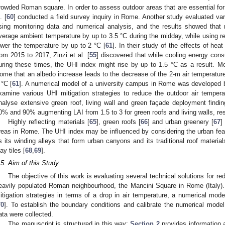
rowded Roman square. In order to assess outdoor areas that are essential for
. [
60
] conducted a field survey inquiry in Rome. Another study evaluated va
sing monitoring data and numerical analysis, and the results showed tha
verage ambient temperature by up to 3.5 °C during the midday, while using re
ower the temperature by up to 2 °C [
61
]. In their study of the effects of h
rom 2015 to 2017, Zinzi et al. [
55
] discovered that while cooling energy con
uring these times, the UHI index might rise by up to 1.5 °C as a result. Mor
ome that an albedo increase leads to the decrease of the 2-m air temperature
 °C [
61
]. A numerical model of a university campus in Rome was developed by
xamine various UHI mitigation strategies to reduce the outdoor air temperat
nalyse extensive green roof, living wall and green façade deployment findin
0% and 90% augmenting LAI from 1.5 to 3 for green roofs and living walls, res
Highly reflecting materials [
65
], green roofs [
66
] and urban greenery [
67
]
reas in Rome. The UHI index may be influenced by considering the urban featu
s its winding alleys that form urban canyons and its traditional roof materia
ay tiles [
68
,
69
].
.5. Aim of this Study
The objective of this work is evaluating several technical solutions for re
eavily populated Roman neighbourhood, the Mancini Square in Rome (Italy). 
itigation strategies in terms of a drop in air temperature, a numerical mod
70
]. To establish the boundary conditions and calibrate the numerical model
ata were collected.
The manuscript is structured in this way:
Section 2
provides information 