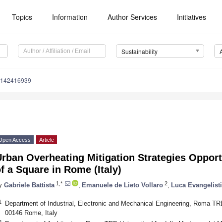
Topics
Information
Author Services
Initiatives
Sustainability
u142416939
Open Access
Article
rban Overheating Mitigation Strategies Opport
f a Square in Rome (Italy)
1,*
2
y
Gabriele Battista
,
Emanuele de Lieto Vollaro
,
Luca Evangelisti
1
Department of Industrial, Electronic and Mechanical Engineering, Roma TRE 
00146 Rome, Italy
2