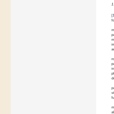
1
[
f
m
p
m
i
a
r
p
i
p
d
p
s
f
m
a