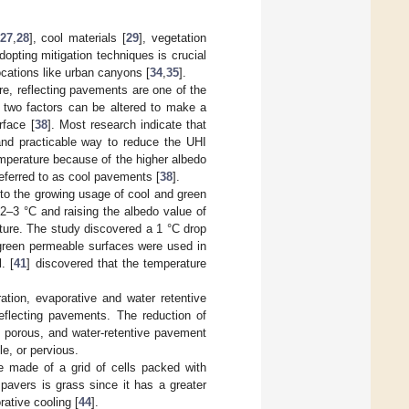
27
,
28
], cool materials [
29
], vegetation
Adopting mitigation techniques is crucial
locations like urban canyons [
34
,
35
].
e, reflecting pavements are one of the
e, two factors can be altered to make a
rface [
38
]. Most research indicate that
 and practicable way to reduce the UHI
temperature because of the higher albedo
eferred to as cool pavements [
38
].
e to the growing usage of cool and green
 2–3 °C and raising the albedo value of
ture. The study discovered a 1 °C drop
 green permeable surfaces were used in
. [
41
] discovered that the temperature
ation, evaporative and water retentive
reflecting pavements. The reduction of
, porous, and water-retentive pavement
e, or pervious.
 made of a grid of cells packed with
 pavers is grass since it has a greater
rative cooling [
44
].