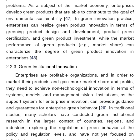
problems. As a subject of the market economy, enterprises
develop green products that are able to contribute to the goal of
environmental sustainability [
47
]. In green innovation practice,
enterprises can realize green product innovation in terms of
greening product design and development, product green
certification, and green product investment, while the market
performance of green products (e.g., market share) can
characterize the degree of green product innovation in
enterprises [
48
].
2.2.3. Green Institutional Innovation
Enterprises are profitable organizations, and in order to
market their products and gain more market share and profits,
they need to achieve non-technological innovation in terms of
systems, models, and management styles. Institutions, as the
support system for enterprise innovation, can provide guidance
and guarantees for enterprise green behavior [
20
]. In traditional
studies, many scholars have conducted green institutional
research in the larger context of countries, regions, and
industries, exploring the regulation of green behavior at the
policy and regulation levels, and have not yet focused on