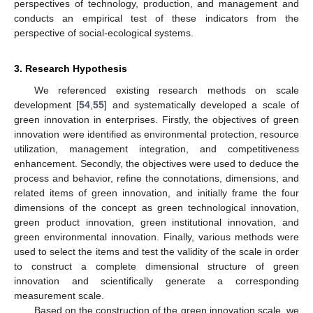
perspectives of technology, production, and management and
conducts an empirical test of these indicators from the
perspective of social-ecological systems.
3. Research Hypothesis
We referenced existing research methods on scale
development [
54
,
55
] and systematically developed a scale of
green innovation in enterprises. Firstly, the objectives of green
innovation were identified as environmental protection, resource
utilization, management integration, and competitiveness
enhancement. Secondly, the objectives were used to deduce the
process and behavior, refine the connotations, dimensions, and
related items of green innovation, and initially frame the four
dimensions of the concept as green technological innovation,
green product innovation, green institutional innovation, and
green environmental innovation. Finally, various methods were
used to select the items and test the validity of the scale in order
to construct a complete dimensional structure of green
innovation and scientifically generate a corresponding
measurement scale.
Based on the construction of the green innovation scale, we