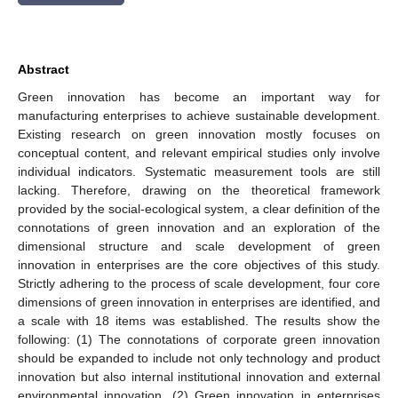
Abstract
Green innovation has become an important way for
manufacturing enterprises to achieve sustainable development.
Existing research on green innovation mostly focuses on
conceptual content, and relevant empirical studies only involve
individual indicators. Systematic measurement tools are still
lacking. Therefore, drawing on the theoretical framework
provided by the social-ecological system, a clear definition of the
connotations of green innovation and an exploration of the
dimensional structure and scale development of green
innovation in enterprises are the core objectives of this study.
Strictly adhering to the process of scale development, four core
dimensions of green innovation in enterprises are identified, and
a scale with 18 items was established. The results show the
following: (1) The connotations of corporate green innovation
should be expanded to include not only technology and product
innovation but also internal institutional innovation and external
environmental innovation. (2) Green innovation in enterprises