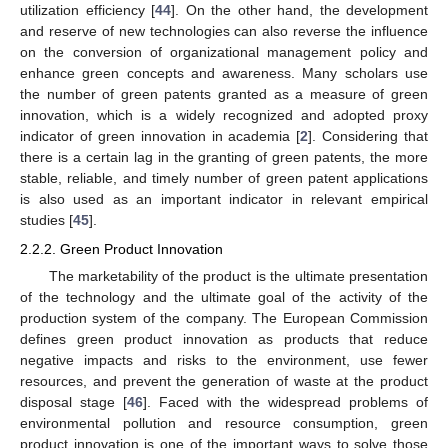
utilization efficiency [
44
]. On the other hand, the development
and reserve of new technologies can also reverse the influence
on the conversion of organizational management policy and
enhance green concepts and awareness. Many scholars use
the number of green patents granted as a measure of green
innovation, which is a widely recognized and adopted proxy
indicator of green innovation in academia [
2
]. Considering that
there is a certain lag in the granting of green patents, the more
stable, reliable, and timely number of green patent applications
is also used as an important indicator in relevant empirical
studies [
45
].
2.2.2. Green Product Innovation
The marketability of the product is the ultimate presentation
of the technology and the ultimate goal of the activity of the
production system of the company. The European Commission
defines green product innovation as products that reduce
negative impacts and risks to the environment, use fewer
resources, and prevent the generation of waste at the product
disposal stage [
46
]. Faced with the widespread problems of
environmental pollution and resource consumption, green
product innovation is one of the important ways to solve those