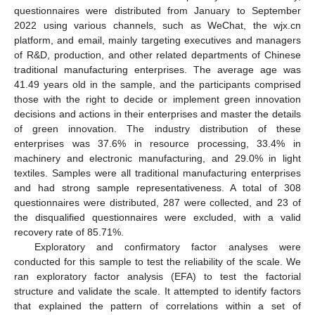
questionnaires were distributed from January to September
2022 using various channels, such as WeChat, the wjx.cn
platform, and email, mainly targeting executives and managers
of R&D, production, and other related departments of Chinese
traditional manufacturing enterprises. The average age was
41.49 years old in the sample, and the participants comprised
those with the right to decide or implement green innovation
decisions and actions in their enterprises and master the details
of green innovation. The industry distribution of these
enterprises was 37.6% in resource processing, 33.4% in
machinery and electronic manufacturing, and 29.0% in light
textiles. Samples were all traditional manufacturing enterprises
and had strong sample representativeness. A total of 308
questionnaires were distributed, 287 were collected, and 23 of
the disqualified questionnaires were excluded, with a valid
recovery rate of 85.71%.
Exploratory and confirmatory factor analyses were
conducted for this sample to test the reliability of the scale. We
ran exploratory factor analysis (EFA) to test the factorial
structure and validate the scale. It attempted to identify factors
that explained the pattern of correlations within a set of