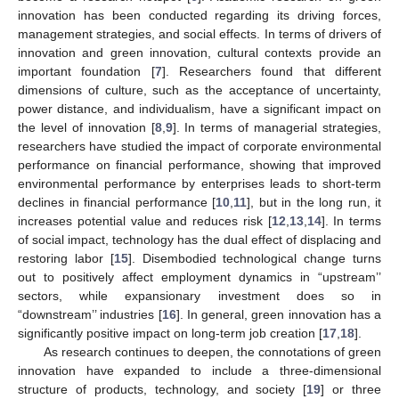
innovation has been conducted regarding its driving forces,
management strategies, and social effects. In terms of drivers of
innovation and green innovation, cultural contexts provide an
important foundation [
7
]. Researchers found that different
dimensions of culture, such as the acceptance of uncertainty,
power distance, and individualism, have a significant impact on
the level of innovation [
8
,
9
]. In terms of managerial strategies,
researchers have studied the impact of corporate environmental
performance on financial performance, showing that improved
environmental performance by enterprises leads to short-term
declines in financial performance [
10
,
11
], but in the long run, it
increases potential value and reduces risk [
12
,
13
,
14
]. In terms
of social impact, technology has the dual effect of displacing and
restoring labor [
15
]. Disembodied technological change turns
out to positively affect employment dynamics in “upstream’’
sectors, while expansionary investment does so in
“downstream’’ industries [
16
]. In general, green innovation has a
significantly positive impact on long-term job creation [
17
,
18
].
As research continues to deepen, the connotations of green
innovation have expanded to include a three-dimensional
structure of products, technology, and society [
19
] or three