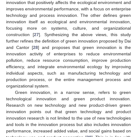
innovation that positively affects the ecological environment and
improves environmental performance, with a focus on enterprise
technology and process innovation. The other defines green
innovation itself as ecological and environmental innovation,
focusing more on systems, culture, and organizational
construction [
27
]. Synthesizing the above views, this study
further refines the definition of green innovation proposed by Dai
and Cantor [
28
] and proposes that green innovation is the
innovation activity of enterprises to reduce environmental
pollution, reduce resource consumption, improve production
efficiency, and integrate environmental ecology by improving
individual aspects, such as manufacturing technology and
production process, or the entire management process and
organizational system.
Green innovation, in a narrow sense, refers to green
technological innovation and green product innovation.
Research on new technology and new product-driven green
innovation points out that green technology and product
innovation research is not limited to the use of new technologies
and tools in the innovation process but also includes innovation
performance, increased added value, and social gains based on