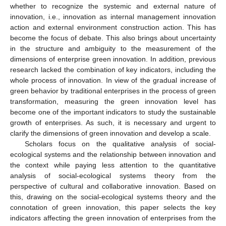
whether to recognize the systemic and external nature of
innovation, i.e., innovation as internal management innovation
action and external environment construction action. This has
become the focus of debate. This also brings about uncertainty
in the structure and ambiguity to the measurement of the
dimensions of enterprise green innovation. In addition, previous
research lacked the combination of key indicators, including the
whole process of innovation. In view of the gradual increase of
green behavior by traditional enterprises in the process of green
transformation, measuring the green innovation level has
become one of the important indicators to study the sustainable
growth of enterprises. As such, it is necessary and urgent to
clarify the dimensions of green innovation and develop a scale.
Scholars focus on the qualitative analysis of social-
ecological systems and the relationship between innovation and
the context while paying less attention to the quantitative
analysis of social-ecological systems theory from the
perspective of cultural and collaborative innovation. Based on
this, drawing on the social-ecological systems theory and the
connotation of green innovation, this paper selects the key
indicators affecting the green innovation of enterprises from the