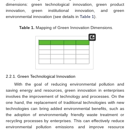
dimensions: green technological innovation, green product
innovation, green institutional innovation, and green
environmental innovation (see details in
Table 1
).
Table 1.
Mapping of Green Innovation Dimensions.
2.2.1. Green Technological Innovation
With the goal of reducing environmental pollution and
saving energy and resources, green innovation in enterprises
involves the improvement of technology and processes. On the
one hand, the replacement of traditional technologies with new
technologies can bring added environmental benefits, such as
the adoption of environmentally friendly waste treatment or
recycling processes by enterprises. This can effectively reduce
environmental pollution emissions and improve resource