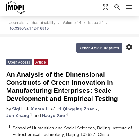
zoom_out_map
search
menu
Journals
Sustainability
Volume 14
Issue 24
10.3390/su142416919
settings
Order Article Reprints
Open Access
Article
An Analysis of the Dimensional
Constructs of Green Innovation in
Manufacturing Enterprises: Scale
Development and Empirical Testing
1
2,*
3
by
Siqi Li
,
Xintao Li
,
Qingqing Zhao
,
1
4
Jun Zhang
and
Haoyu Xue
1
School of Humanities and Social Sciences, Beijing Institute of
Petrochemical Technology, Beijing 102627, China