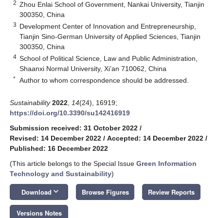
2
Zhou Enlai School of Government, Nankai University, Tianjin
300350, China
3
Development Center of Innovation and Entrepreneurship,
Tianjin Sino-German University of Applied Sciences, Tianjin
300350, China
4
School of Political Science, Law and Public Administration,
Shaanxi Normal University, Xi’an 710062, China
*
Author to whom correspondence should be addressed.
Sustainability
2022
,
14
(24), 16919;
https://doi.org/10.3390/su142416919
Submission received: 31 October 2022
/
Revised: 14 December 2022
/
Accepted: 14 December 2022
/
Published: 16 December 2022
(This article belongs to the Special Issue
Green Information
Technology and Sustainability
)
keyboard_arrow_down
Download
Browse Figures
Review Reports
Versions Notes