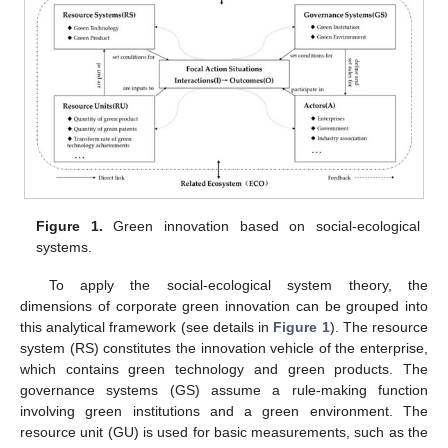
Figure 1.
Green innovation based on social-ecological
systems.
To apply the social-ecological system theory, the
dimensions of corporate green innovation can be grouped into
this analytical framework (see details in
Figure 1
). The resource
system (RS) constitutes the innovation vehicle of the enterprise,
which contains green technology and green products. The
governance systems (GS) assume a rule-making function
involving green institutions and a green environment. The
resource unit (GU) is used for basic measurements, such as the