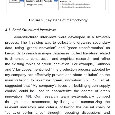
Figure 2.
Key steps of methodology.
4.1. Semi-Structured Interviews
Semi-structured interviews were developed in a two-step
process. The first step was to collect and organize secondary
data, using “green innovation” and “green transformation” as
keywords to search in major databases, collect literature related
to dimensional construction and empirical research, and refine
the existing topics of green innovation. For example, Camison
and Villar-Lopez mentioned “The production process adopted by
my company can effectively prevent and abate pollution” as the
main criterion to examine green innovation [
62
]; Sui et al.
suggested that “My company’s focus on building green supply
chains” could be used to characterize the degree of green
innovation [
49
]. Our research team systematically combed
through these statements, by listing and summarizing the
relevant indicators and criteria, following the causal chain of
“behavior–performance” through repeating discussions and