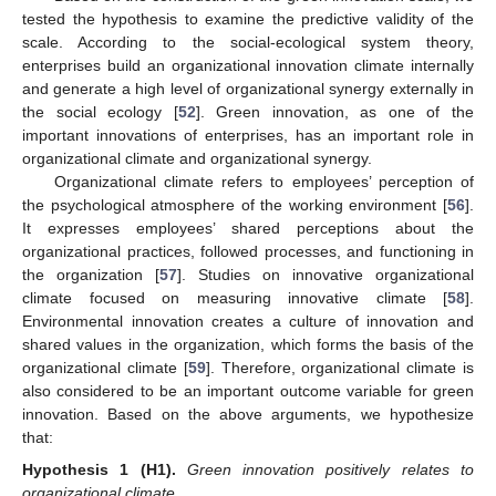
tested the hypothesis to examine the predictive validity of the
scale. According to the social-ecological system theory,
enterprises build an organizational innovation climate internally
and generate a high level of organizational synergy externally in
the social ecology [
52
]. Green innovation, as one of the
important innovations of enterprises, has an important role in
organizational climate and organizational synergy.
Organizational climate refers to employees’ perception of
the psychological atmosphere of the working environment [
56
].
It expresses employees’ shared perceptions about the
organizational practices, followed processes, and functioning in
the organization [
57
]. Studies on innovative organizational
climate focused on measuring innovative climate [
58
].
Environmental innovation creates a culture of innovation and
shared values in the organization, which forms the basis of the
organizational climate [
59
]. Therefore, organizational climate is
also considered to be an important outcome variable for green
innovation. Based on the above arguments, we hypothesize
that:
Hypothesis
1
(H1).
Green innovation positively relates to
organizational climate.