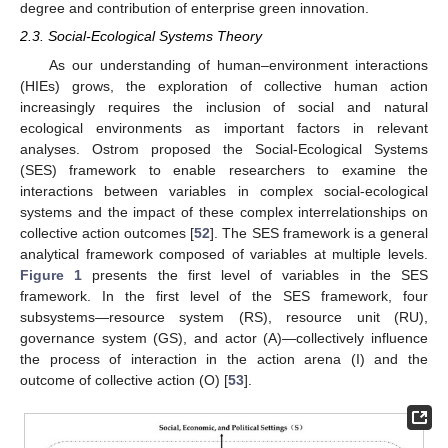
degree and contribution of enterprise green innovation.
2.3. Social-Ecological Systems Theory
As our understanding of human–environment interactions
(HIEs) grows, the exploration of collective human action
increasingly requires the inclusion of social and natural
ecological environments as important factors in relevant
analyses. Ostrom proposed the Social-Ecological Systems
(SES) framework to enable researchers to examine the
interactions between variables in complex social-ecological
systems and the impact of these complex interrelationships on
collective action outcomes [
52
]. The SES framework is a general
analytical framework composed of variables at multiple levels.
Figure 1
presents the first level of variables in the SES
framework. In the first level of the SES framework, four
subsystems—resource system (RS), resource unit (RU),
governance system (GS), and actor (A)—collectively influence
the process of interaction in the action arena (I) and the
outcome of collective action (O) [
53
].