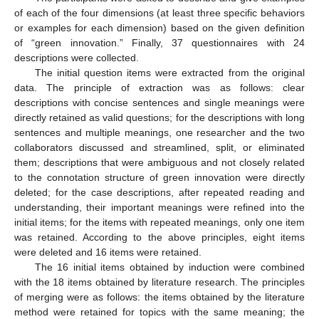
of each of the four dimensions (at least three specific behaviors
or examples for each dimension) based on the given definition
of “green innovation.” Finally, 37 questionnaires with 24
descriptions were collected.
The initial question items were extracted from the original
data. The principle of extraction was as follows: clear
descriptions with concise sentences and single meanings were
directly retained as valid questions; for the descriptions with long
sentences and multiple meanings, one researcher and the two
collaborators discussed and streamlined, split, or eliminated
them; descriptions that were ambiguous and not closely related
to the connotation structure of green innovation were directly
deleted; for the case descriptions, after repeated reading and
understanding, their important meanings were refined into the
initial items; for the items with repeated meanings, only one item
was retained. According to the above principles, eight items
were deleted and 16 items were retained.
The 16 initial items obtained by induction were combined
with the 18 items obtained by literature research. The principles
of merging were as follows: the items obtained by the literature
method were retained for topics with the same meaning; the