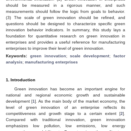
should be measured in a rigorous manner, and such
measurements should follow the logic from goals to behavior.
(3) The scale of green innovation should be refined, and
questions should be designed to characterize specific green
innovation behavior indicators. In summary, this study lays a
foundation for quantitative research on green innovation in
enterprises and provides a useful reference for manufacturing
enterprises to improve their level of green innovation.
Keywords:
green innovation
;
scale development
;
factor
analysis
;
manufacturing enterprises
1. Introduction
Green innovation has become an important engine for
national and regional economic growth and sustainable
development [
1
]. As the main body of the market economy, the
level of green innovation of an enterprise reflects its
competitiveness and growth stage to a certain extent [
2
].
Compared with traditional innovation, green innovation
emphasizes low pollution, low emissions, low energy