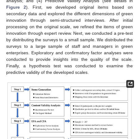
analysis; and (4) Predictive Validity Analysis (see details in
Figure 2
). First, we developed original items based on
secondary data and explored the different dimensions of green
innovation through semi-structured interviews. After initial
processing on the original scale, we refined the items of green
innovation through expert review. Next, we conducted a pre-test
by distributing the surveys to a small sample. We distributed the
surveys to a large sample of staff and managers in green
enterprises. Exploratory and confirmatory factor analyses were
conducted to provide insights into the quality of the scale.
Finally, a hypothesis test was conducted to examine the
predictive validity of the developed scales.