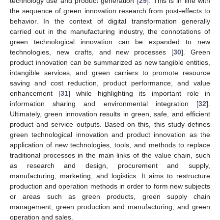
technology use and product generation [
29
]. This is in line with
the sequence of green innovation research from post-effects to
behavior. In the context of digital transformation generally
carried out in the manufacturing industry, the connotations of
green technological innovation can be expanded to new
technologies, new crafts, and new processes [
30
]. Green
product innovation can be summarized as new tangible entities,
intangible services, and green carriers to promote resource
saving and cost reduction, product performance, and value
enhancement [
31
] while highlighting its important role in
information sharing and environmental integration [
32
].
Ultimately, green innovation results in green, safe, and efficient
product and service outputs. Based on this, this study defines
green technological innovation and product innovation as the
application of new technologies, tools, and methods to replace
traditional processes in the main links of the value chain, such
as research and design, procurement and supply,
manufacturing, marketing, and logistics. It aims to restructure
production and operation methods in order to form new subjects
or areas such as green products, green supply chain
management, green production and manufacturing, and green
operation and sales.