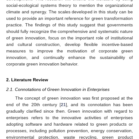
social-ecological systems theory to mention the organizational
climate and synergy. The scales developed in this study can be
used to provide an important reference for green transformation
practice. The findings of this study suggest that governments
should fully recognize the comprehensive and systematic nature
of green innovation, focus on the important role of institutional
and cultural construction, develop flexible incentive-based
measures to improve the motivation of corporate green
innovation, and continually enhance the sustainability of
corporate green innovation behavior.
2. Literature Review
2.1. Connotations of Green Innovation in Enterprises
The concept of green innovation was first proposed at the
end of the 20th century [
21
], and its connotation has been
gradually clarified since then. Green innovation with regard to
enterprises refers to the innovative activities of enterprises
adopting software and hardware related to green products or
processes, including pollution prevention, energy conservation,
environmental protection, waste recycling, green product