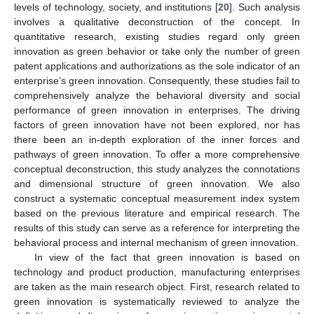
levels of technology, society, and institutions [
20
]. Such analysis
involves a qualitative deconstruction of the concept. In
quantitative research, existing studies regard only green
innovation as green behavior or take only the number of green
patent applications and authorizations as the sole indicator of an
enterprise’s green innovation. Consequently, these studies fail to
comprehensively analyze the behavioral diversity and social
performance of green innovation in enterprises. The driving
factors of green innovation have not been explored, nor has
there been an in-depth exploration of the inner forces and
pathways of green innovation. To offer a more comprehensive
conceptual deconstruction, this study analyzes the connotations
and dimensional structure of green innovation. We also
construct a systematic conceptual measurement index system
based on the previous literature and empirical research. The
results of this study can serve as a reference for interpreting the
behavioral process and internal mechanism of green innovation.
In view of the fact that green innovation is based on
technology and product production, manufacturing enterprises
are taken as the main research object. First, research related to
green innovation is systematically reviewed to analyze the