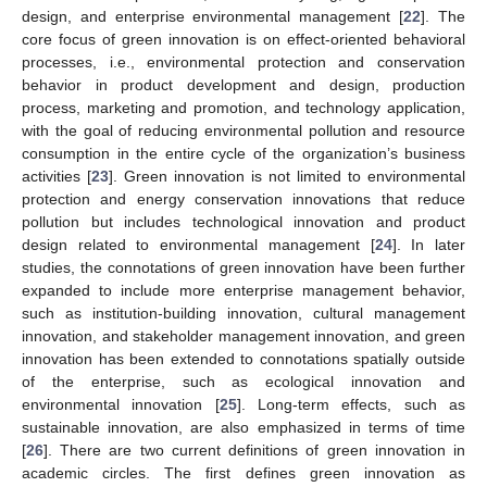
design, and enterprise environmental management [
22
]. The
core focus of green innovation is on effect-oriented behavioral
processes, i.e., environmental protection and conservation
behavior in product development and design, production
process, marketing and promotion, and technology application,
with the goal of reducing environmental pollution and resource
consumption in the entire cycle of the organization’s business
activities [
23
]. Green innovation is not limited to environmental
protection and energy conservation innovations that reduce
pollution but includes technological innovation and product
design related to environmental management [
24
]. In later
studies, the connotations of green innovation have been further
expanded to include more enterprise management behavior,
such as institution-building innovation, cultural management
innovation, and stakeholder management innovation, and green
innovation has been extended to connotations spatially outside
of the enterprise, such as ecological innovation and
environmental innovation [
25
]. Long-term effects, such as
sustainable innovation, are also emphasized in terms of time
[
26
]. There are two current definitions of green innovation in
academic circles. The first defines green innovation as