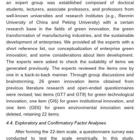
an expert group was established composed of doctoral
students, lecturers, associate professors, and professors from
well-known universities and research institutes (e.g., Renmin
University of China and Peking University) with a certain
research base in the fields of green innovation, the green
transformation of manufacturing industries, and the sustainable
development of enterprises. We provided all the experts with a
short reference list, our conceptualization of enterprise green
innovation, and some considerations about item development.
The experts were asked to check the suitability of items we
generated previously. The experts reviewed the items one by
one in a back-to-back manner. Through group discussions and
brainstorming, 26 green innovation items obtained from
previous literature research and open-ended questionnaires
were revised; two items (GT7 and GT8) for green technological
innovation, one item (GI6) for green institutional innovation, and
one item (GE6) for green environmental innovation were
deleted, retaining 22 items.
4.4. Exploratory and Confirmatory Factor Analyses
After forming the 22-item scale, a questionnaire survey was
conducted to test the scale empirically. In this study,