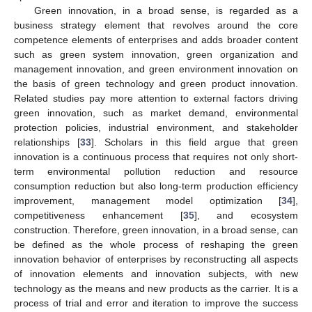
Green innovation, in a broad sense, is regarded as a
business strategy element that revolves around the core
competence elements of enterprises and adds broader content
such as green system innovation, green organization and
management innovation, and green environment innovation on
the basis of green technology and green product innovation.
Related studies pay more attention to external factors driving
green innovation, such as market demand, environmental
protection policies, industrial environment, and stakeholder
relationships [
33
]. Scholars in this field argue that green
innovation is a continuous process that requires not only short-
term environmental pollution reduction and resource
consumption reduction but also long-term production efficiency
improvement, management model optimization [
34
],
competitiveness enhancement [
35
], and ecosystem
construction. Therefore, green innovation, in a broad sense, can
be defined as the whole process of reshaping the green
innovation behavior of enterprises by reconstructing all aspects
of innovation elements and innovation subjects, with new
technology as the means and new products as the carrier. It is a
process of trial and error and iteration to improve the success