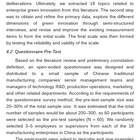
deliberations. Ultimately, we extracted 18 topics related to
enterprise green innovation from this literature. The second step
was to obtain and refine the primary data, explore the different
dimensions of green innovation through semi-structured
interviews, and revise and improve the existing measurement
items to form the initial scale. The final scale was then formed
by testing the reliability and validity of the scale.
4.2. Questionnaire Pre-Test
Based on the literature review and preliminary connotation
definition, an open-ended questionnaire was designed and
distributed to a small sample of Chinese traditional
manufacturing companies’ senior management teams and
managers of technology R&D, production operations, marketing,
and other related departments. According to the requirements of
the questionnaire survey method, the pre-test sample size was
20–30% of the total sample size. It was estimated that the total
number of samples would be about 200–300, so 60 participants
were selected as the pre-test samples (N = 60). We randomly
selected 3–5 employees or supervisors from each of the 18
manufacturing enterprises in China as the participants.
The participants were asked to describe and give examples