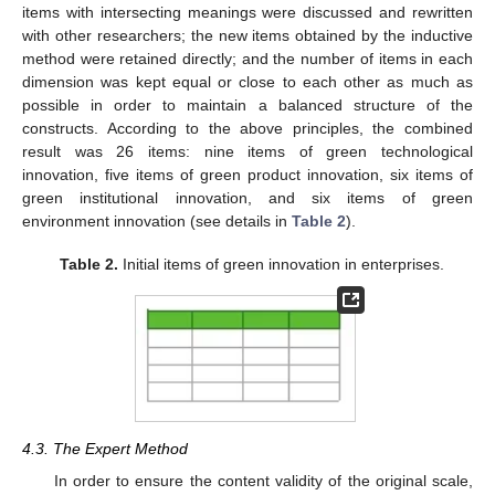
items with intersecting meanings were discussed and rewritten
with other researchers; the new items obtained by the inductive
method were retained directly; and the number of items in each
dimension was kept equal or close to each other as much as
possible in order to maintain a balanced structure of the
constructs. According to the above principles, the combined
result was 26 items: nine items of green technological
innovation, five items of green product innovation, six items of
green institutional innovation, and six items of green
environment innovation (see details in
Table 2
).
Table 2.
Initial items of green innovation in enterprises.
4.3. The Expert Method
In order to ensure the content validity of the original scale,