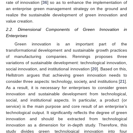
rate of innovation [
36
] so as to enhance the implementation of
an enterprise green management strategy on the ground and
realize the sustainable development of green innovation and
value creation.
2.2. Dimensional Components of Green Innovation in
Enterprises
Green innovation is an important part of the
transformational development and sustainable growth practices
of manufacturing companies. Rennings proposes three
variations of sustainable development: technological innovation,
social innovation, and institutional innovation [
20
]. Based on this,
Hellstrom argues that achieving green innovation needs to
consider three aspects: technology, society, and institutions [
21
].
As a result, it is necessary for enterprises to consider green
innovation and sustainable development from technological,
social, and institutional aspects. In particular, a product (or
service) is the main purpose and core result of an enterprise’s
technological output. It significantly reflects the degree of green
innovation and should be extracted from technological
innovation as a dimension for in-depth study. Therefore, this
study divides green technological innovation into four