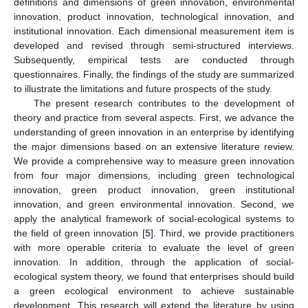
definitions and dimensions of green innovation, environmental
innovation, product innovation, technological innovation, and
institutional innovation. Each dimensional measurement item is
developed and revised through semi-structured interviews.
Subsequently, empirical tests are conducted through
questionnaires. Finally, the findings of the study are summarized
to illustrate the limitations and future prospects of the study.
The present research contributes to the development of
theory and practice from several aspects. First, we advance the
understanding of green innovation in an enterprise by identifying
the major dimensions based on an extensive literature review.
We provide a comprehensive way to measure green innovation
from four major dimensions, including green technological
innovation, green product innovation, green institutional
innovation, and green environmental innovation. Second, we
apply the analytical framework of social-ecological systems to
the field of green innovation [
5
]. Third, we provide practitioners
with more operable criteria to evaluate the level of green
innovation. In addition, through the application of social-
ecological system theory, we found that enterprises should build
a green ecological environment to achieve sustainable
development. This research will extend the literature by using