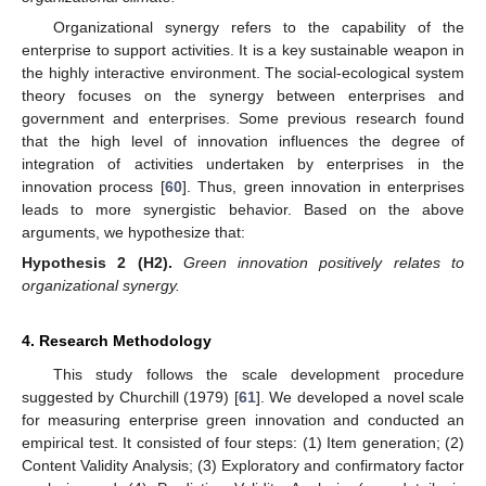
Organizational synergy refers to the capability of the
enterprise to support activities. It is a key sustainable weapon in
the highly interactive environment. The social-ecological system
theory focuses on the synergy between enterprises and
government and enterprises. Some previous research found
that the high level of innovation influences the degree of
integration of activities undertaken by enterprises in the
innovation process [
60
]. Thus, green innovation in enterprises
leads to more synergistic behavior. Based on the above
arguments, we hypothesize that:
Hypothesis
2
(H2).
Green innovation positively relates to
organizational synergy.
4. Research Methodology
This study follows the scale development procedure
suggested by Churchill (1979) [
61
]. We developed a novel scale
for measuring enterprise green innovation and conducted an
empirical test. It consisted of four steps: (1) Item generation; (2)
Content Validity Analysis; (3) Exploratory and confirmatory factor