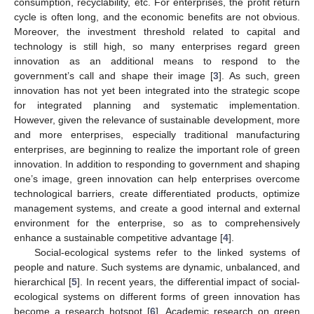
consumption, recyclability, etc. For enterprises, the profit return
cycle is often long, and the economic benefits are not obvious.
Moreover, the investment threshold related to capital and
technology is still high, so many enterprises regard green
innovation as an additional means to respond to the
government’s call and shape their image [
3
]. As such, green
innovation has not yet been integrated into the strategic scope
for integrated planning and systematic implementation.
However, given the relevance of sustainable development, more
and more enterprises, especially traditional manufacturing
enterprises, are beginning to realize the important role of green
innovation. In addition to responding to government and shaping
one’s image, green innovation can help enterprises overcome
technological barriers, create differentiated products, optimize
management systems, and create a good internal and external
environment for the enterprise, so as to comprehensively
enhance a sustainable competitive advantage [
4
].
Social-ecological systems refer to the linked systems of
people and nature. Such systems are dynamic, unbalanced, and
hierarchical [
5
]. In recent years, the differential impact of social-
ecological systems on different forms of green innovation has
become a research hotspot [
6
]. Academic research on green