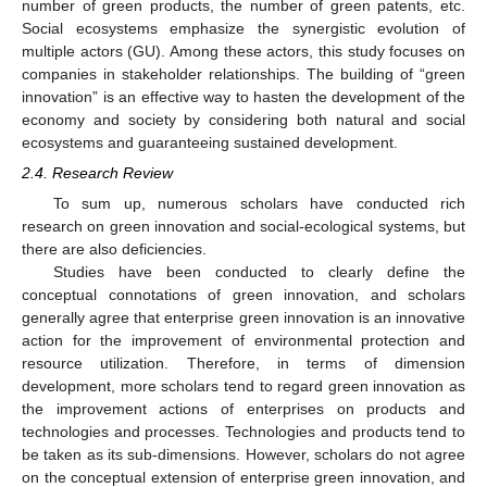
number of green products, the number of green patents, etc.
Social ecosystems emphasize the synergistic evolution of
multiple actors (GU). Among these actors, this study focuses on
companies in stakeholder relationships. The building of “green
innovation” is an effective way to hasten the development of the
economy and society by considering both natural and social
ecosystems and guaranteeing sustained development.
2.4. Research Review
To sum up, numerous scholars have conducted rich
research on green innovation and social-ecological systems, but
there are also deficiencies.
Studies have been conducted to clearly define the
conceptual connotations of green innovation, and scholars
generally agree that enterprise green innovation is an innovative
action for the improvement of environmental protection and
resource utilization. Therefore, in terms of dimension
development, more scholars tend to regard green innovation as
the improvement actions of enterprises on products and
technologies and processes. Technologies and products tend to
be taken as its sub-dimensions. However, scholars do not agree
on the conceptual extension of enterprise green innovation, and