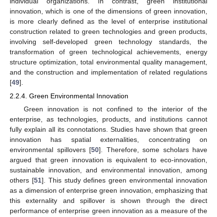
individual organizations. In contrast, green institutional
innovation, which is one of the dimensions of green innovation,
is more clearly defined as the level of enterprise institutional
construction related to green technologies and green products,
involving self-developed green technology standards, the
transformation of green technological achievements, energy
structure optimization, total environmental quality management,
and the construction and implementation of related regulations
[
49
].
2.2.4. Green Environmental Innovation
Green innovation is not confined to the interior of the
enterprise, as technologies, products, and institutions cannot
fully explain all its connotations. Studies have shown that green
innovation has spatial externalities, concentrating on
environmental spillovers [
50
]. Therefore, some scholars have
argued that green innovation is equivalent to eco-innovation,
sustainable innovation, and environmental innovation, among
others [
51
]. This study defines green environmental innovation
as a dimension of enterprise green innovation, emphasizing that
this externality and spillover is shown through the direct
performance of enterprise green innovation as a measure of the