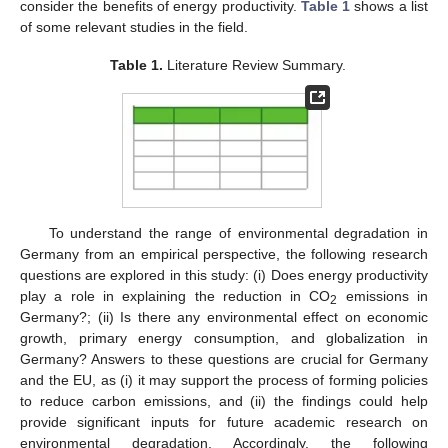
consider the benefits of energy productivity.
Table 1
shows a list
of some relevant studies in the field.
Table 1.
Literature Review Summary.
To understand the range of environmental degradation in
Germany from an empirical perspective, the following research
questions are explored in this study: (i) Does energy productivity
play a role in explaining the reduction in CO
emissions in
2
Germany?; (ii) Is there any environmental effect on economic
growth, primary energy consumption, and globalization in
Germany? Answers to these questions are crucial for Germany
and the EU, as (i) it may support the process of forming policies
to reduce carbon emissions, and (ii) the findings could help
provide significant inputs for future academic research on
environmental degradation. Accordingly, the following