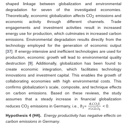
shaped linkage between globalization and environmental
degradation for seven of the investigated economies.
Theoretically, economic globalization affects CO
emissions and
2
economic activity through different channels. Trade
engagements and investment activities result in increased
energy use for production, which culminates in increased carbon
emissions. Environmental degradation results directly from the
technology employed for the generation of economic output
[
37
]. If energy-intensive and inefficient technologies are used for
production, economic growth will lead to environmental quality
destruction [
9
]. Additionally, globalization has been found to
create economic integration, which facilitates technology
innovations and investment capital. This enables the growth of
collaborating economies with high environmental costs. This
confirms globalization’s scale, composite, and technique effects
on carbon emissions. Based on these reviews, the study
assumes that a steady increase in financial globalization
LCO
E
2
LGLO
ϑ
reduces CO
emissions in Germany, i.e., ϑ
=
< 0.
it
2
1
ϑ
Hypothesis 4 (H4).
Energy productivity has negative effects on
carbon emissions in Germany
.