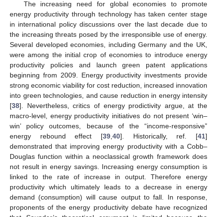
The increasing need for global economies to promote
energy productivity through technology has taken center stage
in international policy discussions over the last decade due to
the increasing threats posed by the irresponsible use of energy.
Several developed economies, including Germany and the UK,
were among the initial crop of economies to introduce energy
productivity policies and launch green patent applications
beginning from 2009. Energy productivity investments provide
strong economic viability for cost reduction, increased innovation
into green technologies, and cause reduction in energy intensity
[
38
]. Nevertheless, critics of energy prodictivity argue, at the
macro-level, energy productivity initiatives do not present ‘win–
win’ policy outcomes, because of the “income-responsive”
energy rebound effect [
39
,
40
]. Historically, ref. [
41
]
demonstrated that improving energy productivity with a Cobb–
Douglas function within a neoclassical growth framework does
not result in energy savings. Increasing energy consumption is
linked to the rate of increase in output. Therefore energy
productivity which ultimately leads to a decrease in energy
demand (consumption) will cause output to fall. In response,
proponents of the energy productivity debate have recognized