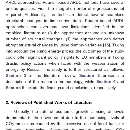
ARDL approaches. Fourier-based ARDL methods have several
unique qualities. First, the integration order of regressors is not
required. Additionally, the test can detect several seamless
structural changes in time-series data. Fourier-based ARDL
approaches can overcome two limitations identified in the
empirical literature as (i) the approaches assume an unknown
number of structural changes; (ii) the approaches can detect
abrupt structural changes by using dummy variables [
15
]. Taking
into account the rising energy prices, the outcomes of the study
could offer significant policy insights to EU members in taking
drastic policy actions when faced with the weaponization of
energy by Russia. The study is further structured as follows:
Section 2
is the literature review,
Section 3
presents a
description of the research methodology, while
Section 4
and
Section 5
include the findings and conclusions, respectively.
2. Reviews of Published Works of Literature
Globally, the rate of economic growth is rising at levels
detrimental to the environment due to the increasing levels of
CO
emissions caused by the excessive use of fossil fuels for
2
industrial production. According to several scholars, CO