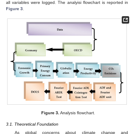
all variables were logged. The analyisi flowchart is reported in
Figure 3
.
Figure 3.
Analysis flowchart.
3.1. Theoretical Foundation
As global concerns about climate change and