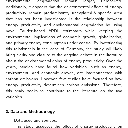
environmental degradation remain largely unresolved.
Additionally, it appears that the environmental effects of energy
productivity remain predominantly unexplored.A specific area
that has not been investigated is the relationship between
energy productivity and environmental degradation by using
novel Fourier-based ARDL estimators while keeping the
environmental implications of economic growth, globalization,
and primary energy consumption under control. By investigating
this relationship in the case of Germany, the study will likely
bring clarity and closure to the ongoing debate in the literature
about the environmental gains of energy productivity. Over the
years, studies have found how variables, such as energy,
environment, and economic growth, are interconnected with
carbon emissions. However, few studies have focused on how
energy productivity determines carbon emissions. Therefore,
this study seeks to contribute to the literature on the two
variables.
3. Data and Methodology
Data used and sources:
This study assesses the effect of energy productivity on