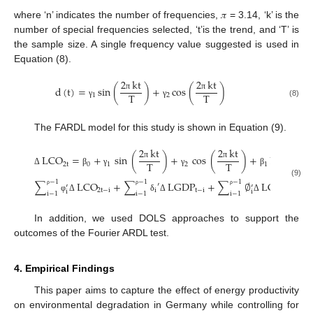
where ‘n’ indicates the number of frequencies, 𝜋 = 3.14, ‘k’ is the
number of special frequencies selected, ‘t’is the trend, and ‘T’ is
the sample size. A single frequency value suggested is used in
Equation (8).
2
kt
2
kt
d
(
t
)
=
sin
(
)
+
cos
(
)
T
T
1
2
π
π
(8)
γ
γ
The FARDL model for this study is shown in Equation (9).
2
kt
2
kt
LCO
=
+
sin
(
)
+
cos
(
)
+
LCO
T
T
2
t
0
1
2
1
2
t
−
1
π
π
Δ
β
γ
γ
β
−
1
−
1
−
1
(9)
∑
LCO
+
∑
LGDP
+
∑
∅
LGLO
+
′
′
′
2
t
−
i
i
t
−
i
t
−
i
i
i
ρ
ρ
ρ
i
−
1
i
−
1
i
−
1
φ
Δ
δ
Δ
Δ
In addition, we used DOLS approaches to support the
outcomes of the Fourier ARDL test.
4. Empirical Findings
This paper aims to capture the effect of energy productivity
on environmental degradation in Germany while controlling for