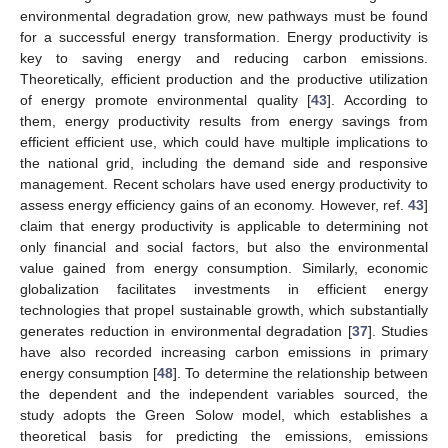
environmental degradation grow, new pathways must be found
for a successful energy transformation. Energy productivity is
key to saving energy and reducing carbon emissions.
Theoretically, efficient production and the productive utilization
of energy promote environmental quality [
43
]. According to
them, energy productivity results from energy savings from
efficient efficient use, which could have multiple implications to
the national grid, including the demand side and responsive
management. Recent scholars have used energy productivity to
assess energy efficiency gains of an economy. However, ref.
43
]
claim that energy productivity is applicable to determining not
only financial and social factors, but also the environmental
value gained from energy consumption. Similarly, economic
globalization facilitates investments in efficient energy
technologies that propel sustainable growth, which substantially
generates reduction in environmental degradation [
37
]. Studies
have also recorded increasing carbon emissions in primary
energy consumption [
48
]. To determine the relationship between
the dependent and the independent variables sourced, the
study adopts the Green Solow model, which establishes a
theoretical basis for predicting the emissions, emissions