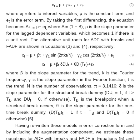
x
μ + ρx
+ e
(2)
t =
t−1
t
where x
refers to interest variables, μ is the constant term, and
t
e
is the error term. By taking the first differencing, the equation
t
becomes Δx
μ+ e
where Δ = (1 − B), ρ is the slope parameter
t =
t,
for the lagged dependent variables, which becomes 1 if there is
a unit root. The alternative unit roots for ADF with breaks and
FADF are shown in Equations (3) and (4), respectively:
x
= μ + βt + γ
sin (2πkt/N) + γ
cos (2πkt/N) + e
(3)
t
1
2
t
x
= μ +β
δDU
+ θD (T
)
+ε
(4)
t
t
t
B
t
t
where β is the slope parameter for the trend, k is the Fourier
frequency, γ is the slope parameter in the Fourier function, t is
the trend, N is the number of observations, π = 3.1416; δ is the
slope parameter for the structural break dummy (DU
= 1, if t >
t
T
and DU
= 0, if otherwise), T
is the breakpoint when a
B
t
B
structural break occurs, θ is the slope parameter for the one-
time break dummy, (D(T
)
= 1 if t = T
and D(T
)
= 0 if
B
t
B
B
t
otherwise) [
6
].
Having re-written these models in error correction form and
by including the augmentation component, we estimate these
equations for ADF with breaks and FADF in Equations (5) and