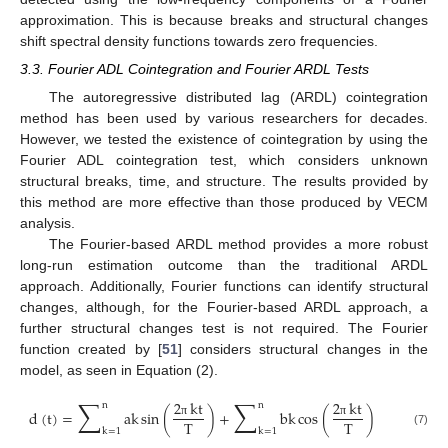
approximation. This is because breaks and structural changes
shift spectral density functions towards zero frequencies.
3.3. Fourier ADL Cointegration and Fourier ARDL Tests
The autoregressive distributed lag (ARDL) cointegration
method has been used by various researchers for decades.
However, we tested the existence of cointegration by using the
Fourier ADL cointegration test, which considers unknown
structural breaks, time, and structure. The results provided by
this method are more effective than those produced by VECM
analysis.
The Fourier-based ARDL method provides a more robust
long-run estimation outcome than the traditional ARDL
approach. Additionally, Fourier functions can identify structural
changes, although, for the Fourier-based ARDL approach, a
further structural changes test is not required. The Fourier
function created by [
51
] considers structural changes in the
model, as seen in Equation (2).
∑
∑
2
kt
2
kt
n
n
d
(
t
)
=
ak
sin
(
)
+
bk
cos
(
)
T
T
π
π
k
=
1
k
=
1
(7)