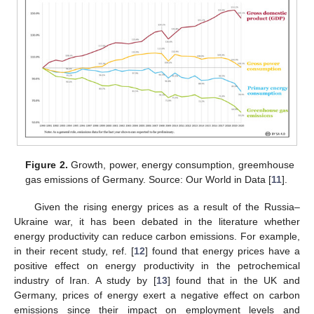
Figure 2.
Growth, power, energy consumption, greemhouse
gas emissions of Germany. Source: Our World in Data [
11
].
Given the rising energy prices as a result of the Russia–
Ukraine war, it has been debated in the literature whether
energy productivity can reduce carbon emissions. For example,
in their recent study, ref. [
12
] found that energy prices have a
positive effect on energy productivity in the petrochemical
industry of Iran. A study by [
13
] found that in the UK and
Germany, prices of energy exert a negative effect on carbon
emissions since their impact on employment levels and