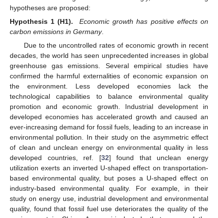
hypotheses are proposed:
Hypothesis 1 (H1).
Economic growth has positive effects on
carbon emissions in Germany
.
Due to the uncontrolled rates of economic growth in recent
decades, the world has seen unprecedented increases in global
greenhouse gas emissions. Several empirical studies have
confirmed the harmful externalities of economic expansion on
the environment. Less developed economies lack the
technological capabilities to balance environmental quality
promotion and economic growth. Industrial development in
developed economies has accelerated growth and caused an
ever-increasing demand for fossil fuels, leading to an increase in
environmental pollution. In their study on the asymmetric effect
of clean and unclean energy on environmental quality in less
developed countries, ref. [
32
] found that unclean energy
utilization exerts an inverted U-shaped effect on transportation-
based environmental quality, but poses a U-shaped effect on
industry-based environmental quality. For example, in their
study on energy use, industrial development and environmental
quality, found that fossil fuel use deteriorates the quality of the