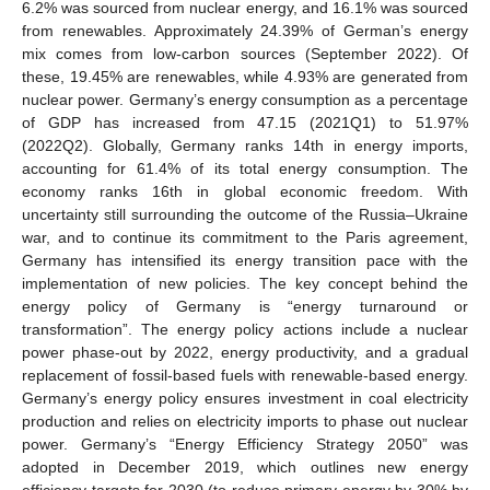
6.2% was sourced from nuclear energy, and 16.1% was sourced
from renewables. Approximately 24.39% of German’s energy
mix comes from low-carbon sources (September 2022). Of
these, 19.45% are renewables, while 4.93% are generated from
nuclear power. Germany’s energy consumption as a percentage
of GDP has increased from 47.15 (2021Q1) to 51.97%
(2022Q2). Globally, Germany ranks 14th in energy imports,
accounting for 61.4% of its total energy consumption. The
economy ranks 16th in global economic freedom. With
uncertainty still surrounding the outcome of the Russia–Ukraine
war, and to continue its commitment to the Paris agreement,
Germany has intensified its energy transition pace with the
implementation of new policies. The key concept behind the
energy policy of Germany is “energy turnaround or
transformation”. The energy policy actions include a nuclear
power phase-out by 2022, energy productivity, and a gradual
replacement of fossil-based fuels with renewable-based energy.
Germany’s energy policy ensures investment in coal electricity
production and relies on electricity imports to phase out nuclear
power. Germany’s “Energy Efficiency Strategy 2050” was
adopted in December 2019, which outlines new energy
efficiency targets for 2030 (to reduce primary energy by 30% by