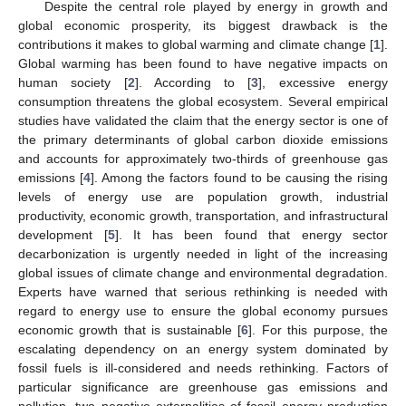
Despite the central role played by energy in growth and
global economic prosperity, its biggest drawback is the
contributions it makes to global warming and climate change [
1
].
Global warming has been found to have negative impacts on
human society [
2
]. According to [
3
], excessive energy
consumption threatens the global ecosystem. Several empirical
studies have validated the claim that the energy sector is one of
the primary determinants of global carbon dioxide emissions
and accounts for approximately two-thirds of greenhouse gas
emissions [
4
]. Among the factors found to be causing the rising
levels of energy use are population growth, industrial
productivity, economic growth, transportation, and infrastructural
development [
5
]. It has been found that energy sector
decarbonization is urgently needed in light of the increasing
global issues of climate change and environmental degradation.
Experts have warned that serious rethinking is needed with
regard to energy use to ensure the global economy pursues
economic growth that is sustainable [
6
]. For this purpose, the
escalating dependency on an energy system dominated by
fossil fuels is ill-considered and needs rethinking. Factors of
particular significance are greenhouse gas emissions and
pollution, two negative externalities of fossil energy production