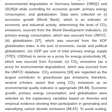
environmental degradation in Germany between 1990Q1 and
2019Q4 while controlling for economic growth, primary energy
consumption, and globalization. Data were collected on (i)
economic growth (World Bank), which is an indicator of
economic and industrial activity, determining the level of CO
2
emissions, sourced from the World Development Indicators; (ii)
primary energy consumption, which was sourced from UNFCC;
(iii) globalization [
37
], which was sourced from the KOF
globalization index, is the sum of economic, social, and political
globalization; (iv) GDP per unit of total primary energy supply
(TPES, USD/toe) to serve as a proxy for energy productivity [
4
],
which was sourced from Eurostat; (v) CO
emissions (as a
2
proxy for environmental degradation), which was sourced from
the UNFCC database. CO
emissions [
10
] are regarded as the
2
largest contributor to greenhouse gas emissions; therefore,
several scholars assert that using CO
emissions as an
2
environmental quality indicator is appropriate [
44
,
45
]. Economic
growth, primary energy consumption, and globalization were
selected as the explanatory variables based on theories and
empirical evidence showing their participation in generating and
intensifying carbon dioxide emissions [
46
,
47
]. To avoid scaling,