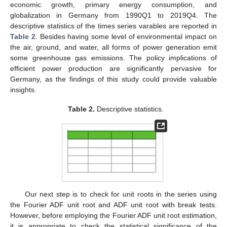
economic growth, primary energy consumption, and
globalization in Germany from 1990Q1 to 2019Q4. The
descriptive statistics of the times series varables are reported in
Table 2
. Besides having some level of environmental impact on
the air, ground, and water, all forms of power generation emit
some greenhouse gas emissions. The policy implications of
efficient power production are significantly pervasive for
Germany, as the findings of this study could provide valuable
insights.
Table 2.
Descriptive statistics.
Our next step is to check for unit roots in the series using
the Fourier ADF unit root and ADF unit root with break tests.
However, before employing the Fourier ADF unit root estimation,
it is appropriate to check the statistical significance of the