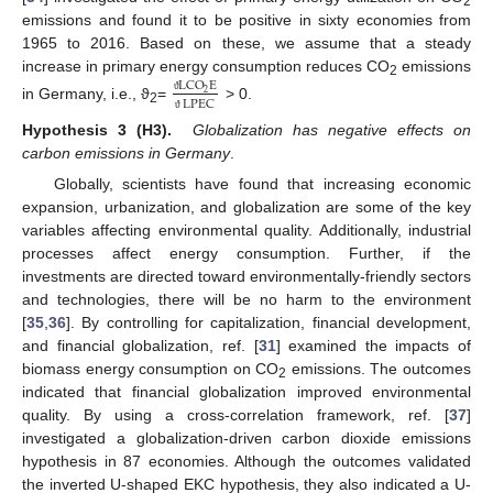
2
emissions and found it to be positive in sixty economies from
1965 to 2016. Based on these, we assume that a steady
increase in primary energy consumption reduces CO
emissions
LCO
E
2
2
LPEC
ϑ
in Germany, i.e., ϑ
=
˃ 0.
2
ϑ
Hypothesis 3 (H3).
Globalization has negative effects on
carbon emissions in Germany
.
Globally, scientists have found that increasing economic
expansion, urbanization, and globalization are some of the key
variables affecting environmental quality. Additionally, industrial
processes affect energy consumption. Further, if the
investments are directed toward environmentally-friendly sectors
and technologies, there will be no harm to the environment
[
35
,
36
]. By controlling for capitalization, financial development,
and financial globalization, ref. [
31
] examined the impacts of
biomass energy consumption on CO
emissions. The outcomes
2
indicated that financial globalization improved environmental
quality. By using a cross-correlation framework, ref. [
37
]
investigated a globalization-driven carbon dioxide emissions
hypothesis in 87 economies. Although the outcomes validated
the inverted U-shaped EKC hypothesis, they also indicated a U-