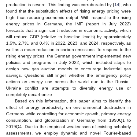
production is severe. This finding was corroborated by [
14
], who
found that the substitution effects of rising energy pricing were
high, thus reducing economic output. With respect to the rising
energy prices in Germany, the IMF (report in July 2022)
forecasts that a significant reduction in economic activity, which
will reduce GDP (relative to baseline levels) by approximately
1.5%, 2.7%, and 0.4% in 2022, 2023, and 2024, respectively, as
well as a mean reduction in carbon emissions. To respond to the
rising energy prices, the German government implemented new
policies and programs in July 2022, which included steps to
design new gas auction models to encourage industrial gas
savings. Questions still linger whether the emergency policy
actions on energy use across the world due to the Russia–
Ukraine conflict are attempts to diversify energy use or
completely decarbonize.
Based on this information, this paper aims to identify the
effect of energy productivity on environmental destruction in
Germany while controlling for economic growth, primary energy
consumption, and globalization in Germany from 1990Q1 to
2019Q4. Due to the empirical weaknesses of existing scholarly
assessments, we employ dynamic and novel Fourier-based