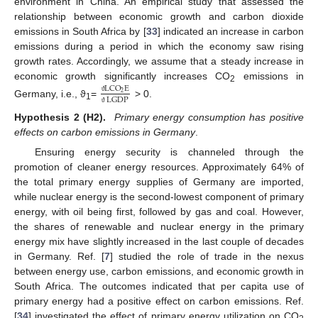
environment in China. An empirical study that assessed the
relationship between economic growth and carbon dioxide
emissions in South Africa by [
33
] indicated an increase in carbon
emissions during a period in which the economy saw rising
growth rates. Accordingly, we assume that a steady increase in
economic growth significantly increases CO
emissions in
LCO
E
2
2
LGDP
ϑ
Germany, i.e., ϑ
=
> 0.
1
ϑ
Hypothesis 2 (H2).
Primary energy consumption has positive
effects on carbon emissions in Germany
.
Ensuring energy security is channeled through the
promotion of cleaner energy resources. Approximately 64% of
the total primary energy supplies of Germany are imported,
while nuclear energy is the second-lowest component of primary
energy, with oil being first, followed by gas and coal. However,
the shares of renewable and nuclear energy in the primary
energy mix have slightly increased in the last couple of decades
in Germany. Ref. [
7
] studied the role of trade in the nexus
between energy use, carbon emissions, and economic growth in
South Africa. The outcomes indicated that per capita use of
primary energy had a positive effect on carbon emissions. Ref.
[
34
] investigated the effect of primary energy utilization on CO