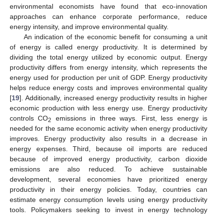
environmental economists have found that eco-innovation
approaches can enhance corporate performance, reduce
energy intensity, and improve environmental quality.
An indication of the economic benefit for consuming a unit
of energy is called energy productivity. It is determined by
dividing the total energy utilized by economic output. Energy
productivity differs from energy intensity, which represents the
energy used for production per unit of GDP. Energy productivity
helps reduce energy costs and improves environmental quality
[
19
]. Additionally, increased energy productivity results in higher
economic production with less energy use. Energy productivity
controls CO
emissions in three ways. First, less energy is
2
needed for the same economic activity when energy productivity
improves. Energy productivity also results in a decrease in
energy expenses. Third, because oil imports are reduced
because of improved energy productivity, carbon dioxide
emissions are also reduced. To achieve sustainable
development, several economies have prioritized energy
productivity in their energy policies. Today, countries can
estimate energy consumption levels using energy productivity
tools. Policymakers seeking to invest in energy technology