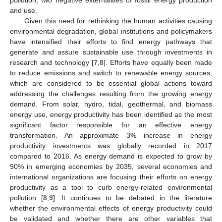
and use.
Given this need for rethinking the human activities causing
environmental degradation, global institutions and policymakers
have intensified their efforts to find energy pathways that
generate and assure sustainable use through investments in
research and technology [
7
,
8
]. Efforts have equally been made
to reduce emissions and switch to renewable energy sources,
which are considered to be essential global actions toward
addressing the challenges resulting from the growing energy
demand. From solar, hydro, tidal, geothermal, and biomass
energy use, energy productivity has been identified as the most
significant factor responsible for an effective energy
transformation. An approximate 3% increase in energy
productivity investments was globally recorded in 2017
compared to 2016. As energy demand is expected to grow by
90% in emerging economies by 2035, several economies and
international organizations are focusing their efforts on energy
productivity as a tool to curb energy-related environmental
pollution [
8
,
9
]. It continues to be debated in the literature
whether the environmental effects of energy productivity could
be validated and whether there are other variables that