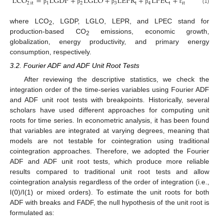
LCO
=
LGDP
+
LGLO
+
LEPR
+
LPEC
+
2
it
1
2
3
t
4
t
it
(1)
β
β
β
β
ε
where LCO
, LGDP, LGLO, LEPR, and LPEC stand for
2
production-based CO
emissions, economic growth,
2
globalization, energy productivity, and primary energy
consumption, respectively.
3.2. Fourier ADF and ADF Unit Root Tests
After reviewing the descriptive statistics, we check the
integration order of the time-series variables using Fourier ADF
and ADF unit root tests with breakpoints. Historically, several
scholars have used different approaches for computing unit
roots for time series. In econometric analysis, it has been found
that variables are integrated at varying degrees, meaning that
models are not testable for cointegration using traditional
cointegration approaches. Therefore, we adopted the Fourier
ADF and ADF unit root tests, which produce more reliable
results compared to traditional unit root tests and allow
cointegration analysis regardless of the order of integration (i.e.,
I(0)/I(1) or mixed orders). To estimate the unit roots for both
ADF with breaks and FADF, the null hypothesis of the unit root is
formulated as: