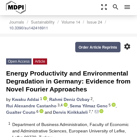
zoom_out_map
search
menu
Journals
Sustainability
Volume 14
Issue 24
10.3390/su142416911
settings
Order Article Reprints
Open Access
Article
Energy Productivity and Environmental
Degradation in Germany: Evidence from
Novel Fourier Approaches
1
2
by
Kwaku Addai
,
Rahmi Deniz Ozbay
,
3,4
5
Rui Alexandre Castanho
,
Sema Yilmaz Genc
,
6
7,*
Gualter Couto
and
Dervis Kirikkaleli
1
Department of Business Administration, Faculty of Economic
and Administrative Sciences, European University of Lefke,