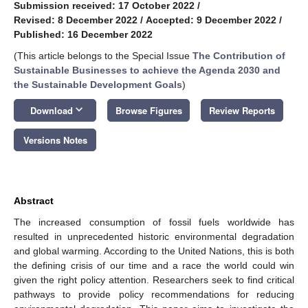
Submission received: 17 October 2022
/
Revised: 8 December 2022
/
Accepted: 9 December 2022
/
Published: 16 December 2022
(This article belongs to the Special Issue
The Contribution of
Sustainable Businesses to achieve the Agenda 2030 and
the Sustainable Development Goals
)
keyboard_arrow_down
Download
Browse Figures
Review Reports
Versions Notes
Abstract
The increased consumption of fossil fuels worldwide has
resulted in unprecedented historic environmental degradation
and global warming. According to the United Nations, this is both
the defining crisis of our time and a race the world could win
given the right policy attention. Researchers seek to find critical
pathways to provide policy recommendations for reducing