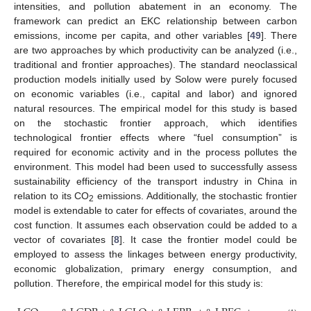
intensities, and pollution abatement in an economy. The
framework can predict an EKC relationship between carbon
emissions, income per capita, and other variables [
49
]. There
are two approaches by which productivity can be analyzed (i.e.,
traditional and frontier approaches). The standard neoclassical
production models initially used by Solow were purely focused
on economic variables (i.e., capital and labor) and ignored
natural resources. The empirical model for this study is based
on the stochastic frontier approach, which identifies
technological frontier effects where “fuel consumption” is
required for economic activity and in the process pollutes the
environment. This model had been used to successfully assess
sustainability efficiency of the transport industry in China in
relation to its CO
emissions. Additionally, the stochastic frontier
2
model is extendable to cater for effects of covariates, around the
cost function. It assumes each observation could be added to a
vector of covariates [
8
]. It case the frontier model could be
employed to assess the linkages between energy productivity,
economic globalization, primary energy consumption, and
pollution. Therefore, the empirical model for this study is: