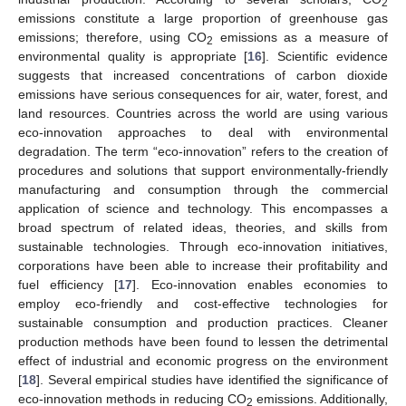
2
emissions constitute a large proportion of greenhouse gas
emissions; therefore, using CO
emissions as a measure of
2
environmental quality is appropriate [
16
]. Scientific evidence
suggests that increased concentrations of carbon dioxide
emissions have serious consequences for air, water, forest, and
land resources. Countries across the world are using various
eco-innovation approaches to deal with environmental
degradation. The term “eco-innovation” refers to the creation of
procedures and solutions that support environmentally-friendly
manufacturing and consumption through the commercial
application of science and technology. This encompasses a
broad spectrum of related ideas, theories, and skills from
sustainable technologies. Through eco-innovation initiatives,
corporations have been able to increase their profitability and
fuel efficiency [
17
]. Eco-innovation enables economies to
employ eco-friendly and cost-effective technologies for
sustainable consumption and production practices. Cleaner
production methods have been found to lessen the detrimental
effect of industrial and economic progress on the environment
[
18
]. Several empirical studies have identified the significance of
eco-innovation methods in reducing CO
emissions. Additionally,
2