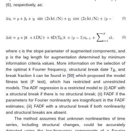
(6), respectively, as:
x
=
+
+
sin
(
2
kt
/
N
)
+
cos
(
2
kt
/
N
)
+
(
−
1
)
x
+
t
t
1
2
t
−
1
(5)
Δ
μ
β
γ
π
γ
π
ρ
∑
p
xt
=
+
t
+
DU
t
+
D
(
T
)
t
+
(
−
1
)
x
+
ci
x
+
B
t
−
1
t
−
I
t
i
=
1
(6)
Δ
μ
β
δ
θ
ρ
Δ
ε
where c is the slope parameter of augmented components, and
p is the lag length for augmentation determined by minimum
information criteria values. More information on the selection of
the optimal
k
Fourier frequency, structural break date T
, and
B
break fraction λ can be found in [
50
] which proposed the model
fitness test (F test), which has restricted and unrestricted
models. The ADF regression is a restricted model to (i) ADF with
a structural break if there is no structural break; (ii) FADF if the
parameters for Fourier nonlinearity are insignificant in the FADF
estimates; (iii) FADF with a structural break if both nonlinearity
and structural breaks are absent.
The method assumes that unknown nonlinearities of time
series, including structural changes, could be accurately
detected using the low-frequency components of a Fourier