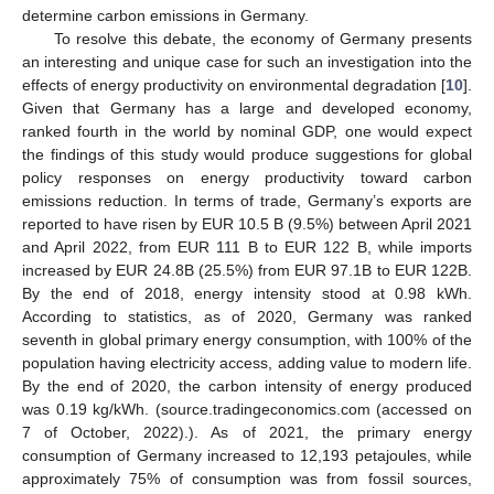
determine carbon emissions in Germany.
To resolve this debate, the economy of Germany presents
an interesting and unique case for such an investigation into the
effects of energy productivity on environmental degradation [
10
].
Given that Germany has a large and developed economy,
ranked fourth in the world by nominal GDP, one would expect
the findings of this study would produce suggestions for global
policy responses on energy productivity toward carbon
emissions reduction. In terms of trade, Germany’s exports are
reported to have risen by EUR 10.5 B (9.5%) between April 2021
and April 2022, from EUR 111 B to EUR 122 B, while imports
increased by EUR 24.8B (25.5%) from EUR 97.1B to EUR 122B.
By the end of 2018, energy intensity stood at 0.98 kWh.
According to statistics, as of 2020, Germany was ranked
seventh in global primary energy consumption, with 100% of the
population having electricity access, adding value to modern life.
By the end of 2020, the carbon intensity of energy produced
was 0.19 kg/kWh. (source.tradingeconomics.com (accessed on
7 of October, 2022).). As of 2021, the primary energy
consumption of Germany increased to 12,193 petajoules, while
approximately 75% of consumption was from fossil sources,