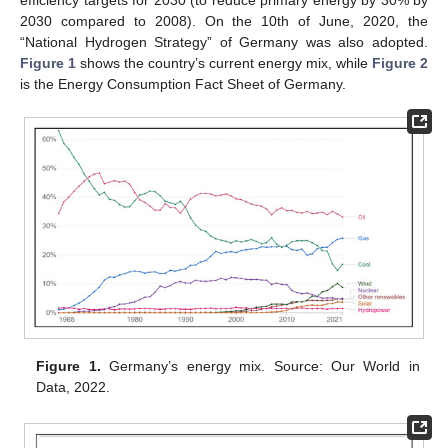
2030 compared to 2008). On the 10th of June, 2020, the
“National Hydrogen Strategy” of Germany was also adopted.
Figure 1
shows the country’s current energy mix, while
Figure 2
is the Energy Consumption Fact Sheet of Germany.
Figure 1.
Germany’s energy mix. Source: Our World in
Data, 2022.