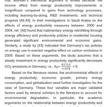
that Sounder’s theoretical argument is limited because the
income effect from energy productivity improvements is
insignificant compared to gains from technology processes,
including learning-by-doing, R&D investments, and technical
progress [
42
,
43
]. In their investigations in Saudi Arabia on the
effects of energy productivity measures between 2000 and
2004, ref. [
42
] found that rudimentary energy retrofitting through
energy efficiency and productvity policies in residential housing
generated significant environmental and economic gains.
Similarly, a study by [
13
] indicated that Germany’s tax policies
on energy use in exerted negative effect on carbon emissions in
2009. Based on these arguments, the study assumes that a
steady investment in energy productivity significantly decreases
LCO
E
2
LEPR
ϑ
CO
emissions in Germany, i.e., ϑ
=
˂ 0.
2
4
ϑ
Based on the literature review, the environmental effects of
energy productivity, economic growth, primary energy
consumption, and globalization need further investigation for the
case of Germany. These four variables are major validated
factors used by several scholars in the literature to account for
environmental degradation. In particular, the academic
arguments on the relationship between energy productivity and