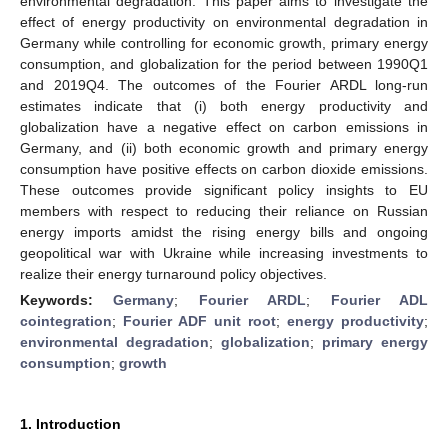
environmental degradation. This paper aims to investigate the
effect of energy productivity on environmental degradation in
Germany while controlling for economic growth, primary energy
consumption, and globalization for the period between 1990Q1
and 2019Q4. The outcomes of the Fourier ARDL long-run
estimates indicate that (i) both energy productivity and
globalization have a negative effect on carbon emissions in
Germany, and (ii) both economic growth and primary energy
consumption have positive effects on carbon dioxide emissions.
These outcomes provide significant policy insights to EU
members with respect to reducing their reliance on Russian
energy imports amidst the rising energy bills and ongoing
geopolitical war with Ukraine while increasing investments to
realize their energy turnaround policy objectives.
Keywords:
Germany
;
Fourier ARDL
;
Fourier ADL
cointegration
;
Fourier ADF unit root
;
energy productivity
;
environmental degradation
;
globalization
;
primary energy
consumption
;
growth
1. Introduction