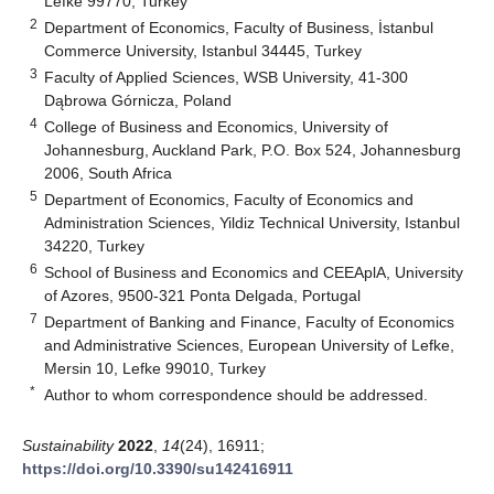
Lefke 99770, Turkey
2
Department of Economics, Faculty of Business, İstanbul
Commerce University, Istanbul 34445, Turkey
3
Faculty of Applied Sciences, WSB University, 41-300
Dąbrowa Górnicza, Poland
4
College of Business and Economics, University of
Johannesburg, Auckland Park, P.O. Box 524, Johannesburg
2006, South Africa
5
Department of Economics, Faculty of Economics and
Administration Sciences, Yildiz Technical University, Istanbul
34220, Turkey
6
School of Business and Economics and CEEAplA, University
of Azores, 9500-321 Ponta Delgada, Portugal
7
Department of Banking and Finance, Faculty of Economics
and Administrative Sciences, European University of Lefke,
Mersin 10, Lefke 99010, Turkey
*
Author to whom correspondence should be addressed.
Sustainability
2022
,
14
(24), 16911;
https://doi.org/10.3390/su142416911