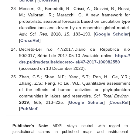
Scholar
] [
CrossRef
]
Messeri, G.; Benedetti, R.; Crisci, A.; Gozzini, B.; Rossi,
M.; Vallorani, R.; Maracchi, G. A new framework for
probabilistic seasonal forecasts based on circulation type
classifications and driven by an ensemble global model.
Adv. Sci. Res.
2018
,
15
, 183–190. [
Google Scholar
]
[
CrossRef
]
Decreto-Lei n.o 47/2017.Diário da República n.o
90/2017, Série I de 2017-05-10. Available online:
https://
dre.pt/dre/detalhe/decreto-lei/47-2017-106982550
(accessed on 13 December 2022).
Zhao, C.S.; Shao, N.F.; Yang, S.T.; Ren, H.; Ge, Y.R.;
Zhang, Z.S.; Feng, P.; Liu, W.L. Quantitative assessment
of the effects of human activities on phytoplankton
communities in lakes and reservoirs.
Sci. Total Environ.
2019
,
665
, 213–225. [
Google Scholar
] [
CrossRef
]
[
PubMed
]
Publisher’s Note:
MDPI stays neutral with regard to
jurisdictional claims in published maps and institutional