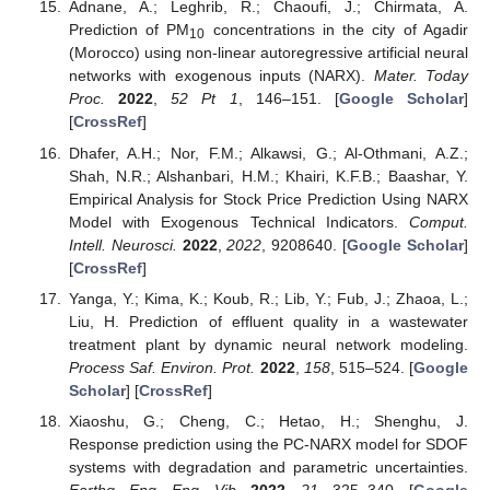
Adnane, A.; Leghrib, R.; Chaoufi, J.; Chirmata, A.
Prediction of PM
concentrations in the city of Agadir
10
(Morocco) using non-linear autoregressive artificial neural
networks with exogenous inputs (NARX).
Mater. Today
Proc.
2022
,
52
Pt 1
, 146–151. [
Google Scholar
]
[
CrossRef
]
Dhafer, A.H.; Nor, F.M.; Alkawsi, G.; Al-Othmani, A.Z.;
Shah, N.R.; Alshanbari, H.M.; Khairi, K.F.B.; Baashar, Y.
Empirical Analysis for Stock Price Prediction Using NARX
Model with Exogenous Technical Indicators.
Comput.
Intell. Neurosci.
2022
,
2022
, 9208640. [
Google Scholar
]
[
CrossRef
]
Yanga, Y.; Kima, K.; Koub, R.; Lib, Y.; Fub, J.; Zhaoa, L.;
Liu, H. Prediction of effluent quality in a wastewater
treatment plant by dynamic neural network modeling.
Process Saf. Environ. Prot.
2022
,
158
, 515–524. [
Google
Scholar
] [
CrossRef
]
Xiaoshu, G.; Cheng, C.; Hetao, H.; Shenghu, J.
Response prediction using the PC-NARX model for SDOF
systems with degradation and parametric uncertainties.
Earthq. Eng. Eng. Vib.
2022
,
21
, 325–340. [
Google