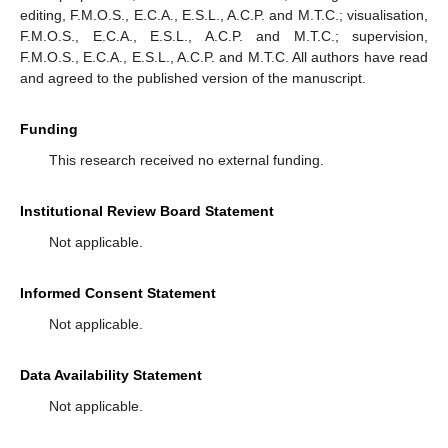
editing, F.M.O.S., E.C.A., E.S.L., A.C.P. and M.T.C.; visualisation,
F.M.O.S., E.C.A., E.S.L., A.C.P. and M.T.C.; supervision,
F.M.O.S., E.C.A., E.S.L., A.C.P. and M.T.C. All authors have read
and agreed to the published version of the manuscript.
Funding
This research received no external funding.
Institutional Review Board Statement
Not applicable.
Informed Consent Statement
Not applicable.
Data Availability Statement
Not applicable.