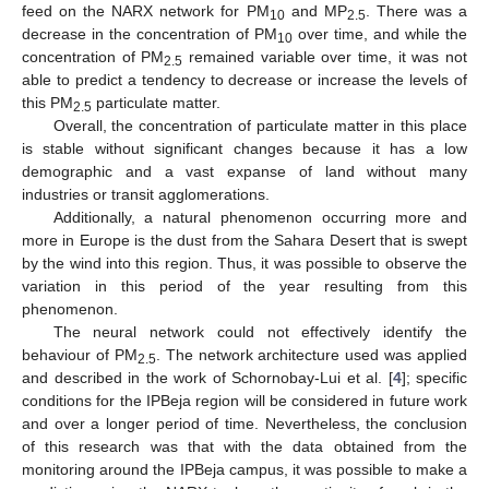
feed on the NARX network for PM
and MP
. There was a
10
2.5
decrease in the concentration of PM
over time, and while the
10
concentration of PM
remained variable over time, it was not
2.5
able to predict a tendency to decrease or increase the levels of
this PM
particulate matter.
2.5
Overall, the concentration of particulate matter in this place
is stable without significant changes because it has a low
demographic and a vast expanse of land without many
industries or transit agglomerations.
Additionally, a natural phenomenon occurring more and
more in Europe is the dust from the Sahara Desert that is swept
by the wind into this region. Thus, it was possible to observe the
variation in this period of the year resulting from this
phenomenon.
The neural network could not effectively identify the
behaviour of PM
. The network architecture used was applied
2.5
and described in the work of Schornobay-Lui et al. [
4
]; specific
conditions for the IPBeja region will be considered in future work
and over a longer period of time. Nevertheless, the conclusion
of this research was that with the data obtained from the
monitoring around the IPBeja campus, it was possible to make a