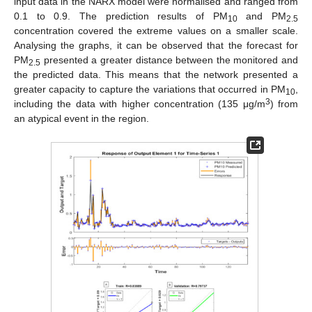
input data in the NARX model were normalised and ranged from
0.1 to 0.9. The prediction results of PM
and PM
10
2.5
concentration covered the extreme values on a smaller scale.
Analysing the graphs, it can be observed that the forecast for
PM
presented a greater distance between the monitored and
2.5
the predicted data. This means that the network presented a
greater capacity to capture the variations that occurred in PM
,
10
3
including the data with higher concentration (135 μg/m
) from
an atypical event in the region.