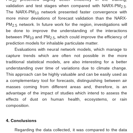
10
validation and test stages when compared with NARX-PM
.
2.5
The NARX-PM
network presented faster convergence with
10
more minor deviations of forecast validation than the NARX-
PM
network. In future work for the region, investigations will
2.5
be done to improve the understanding of the interactions
between PM
and PM
, which could improve the efficiency of
10
2.5
prediction models for inhalable particulate matter.
Evaluations with neural network models, which manage to
capture trends which are often not possible in the more
traditional statistical models, are also interesting for a better
understanding over time of variations due to climate change.
This approach can be highly valuable and can be easily used as
a complementary tool for forecasts, distinguishing between air
masses coming from different areas and, therefore, is an
advantage of the impact of studies which intend to assess the
effects of dust on human health, ecosystems, or rain
composition.
4. Conclusions
Regarding the data collected, it was compared to the data