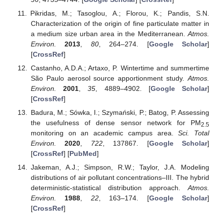
Pikridas, M.; Tasoglou, A.; Florou, K.; Pandis, S.N.
Characterization of the origin of fine particulate matter in
a medium size urban area in the Mediterranean.
Atmos.
Environ.
2013
,
80
, 264–274. [
Google Scholar
]
[
CrossRef
]
Castanho, A.D.A.; Artaxo, P. Wintertime and summertime
São Paulo aerosol source apportionment study.
Atmos.
Environ.
2001
,
35
, 4889–4902. [
Google Scholar
]
[
CrossRef
]
Badura, M.; Sówka, I.; Szymański, P.; Batog, P. Assessing
the usefulness of dense sensor network for PM
2.5
monitoring on an academic campus area.
Sci. Total
Environ.
2020
,
722
, 137867. [
Google Scholar
]
[
CrossRef
] [
PubMed
]
Jakeman, A.J.; Simpson, R.W.; Taylor, J.A. Modeling
distributions of air pollutant concentrations–III. The hybrid
deterministic-statistical distribution approach.
Atmos.
Environ.
1988
,
22
, 163–174. [
Google Scholar
]
[
CrossRef
]