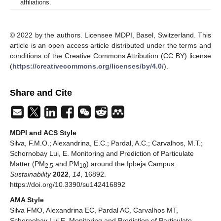
affiliations.
© 2022 by the authors. Licensee MDPI, Basel, Switzerland. This
article is an open access article distributed under the terms and
conditions of the Creative Commons Attribution (CC BY) license
(
https://creativecommons.org/licenses/by/4.0/
).
Share and Cite
MDPI and ACS Style
Silva, F.M.O.; Alexandrina, E.C.; Pardal, A.C.; Carvalhos, M.T.;
Schornobay Lui, E. Monitoring and Prediction of Particulate
Matter (PM
and PM
) around the Ipbeja Campus.
2.5
10
Sustainability
2022
,
14
, 16892.
https://doi.org/10.3390/su142416892
AMA Style
Silva FMO, Alexandrina EC, Pardal AC, Carvalhos MT,
Schornobay Lui E. Monitoring and Prediction of Particulate