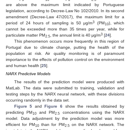
are above the maximum limit indicated by Portuguese
legislation, according to Decree-Law No 102/2010. In its second
amendment (Decree-Law 47/2017), the maximum limit for a
3
period of 24 hours of sampling is 50 μg/m
(PM
), which
10
cannot be exceeded more than 35 times per year, while for
3
particulate matter PM
, the annual limit is 40 μg/m
[
24
].
2.5
This phenomenon occurs more frequently in this region of
Portugal due to climate change, putting the health of the
population at risk. Air quality monitoring is of paramount
importance to the effects of pollution control on the environment
and human health [
25
].
NARX Predictive Models
The results of the prediction model were produced with
MatLab. The data were submitted to training, validation and
testing steps by the NARX neural network, with these divisions
occurring randomly in the data set.
Figure 5
and
Figure 6
show the results obtained by
predicting PM
and PM
concentrations using the NARX
10
2.5
model. Data adjustment by the prediction model was more
efficient for PM
than for PM
on the NARX network. The
10
2.5