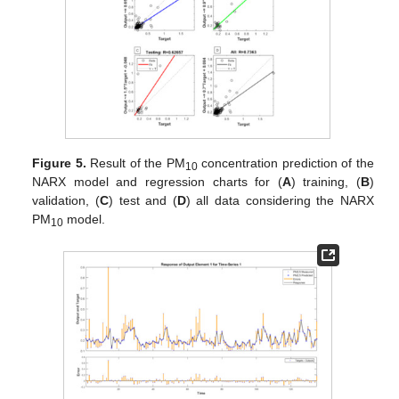
Figure 5.
Result of the PM
concentration prediction of the
10
NARX model and regression charts for (
A
) training, (
B
)
validation, (
C
) test and (
D
) all data considering the NARX
PM
model.
10