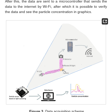
After this, the data are sent to a microcontroller that sends the
data to the internet by Wi-Fi, after which it is possible to verify
the data and see the particle concentration in graphics.
Figure 3.
Data acquisition scheme.