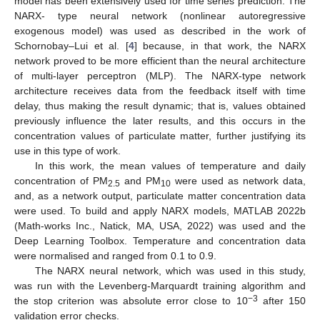
model has been extensively used for time series prediction. The
NARX- type neural network (nonlinear autoregressive
exogenous model) was used as described in the work of
Schornobay–Lui et al. [
4
] because, in that work, the NARX
network proved to be more efficient than the neural architecture
of multi-layer perceptron (MLP). The NARX-type network
architecture receives data from the feedback itself with time
delay, thus making the result dynamic; that is, values obtained
previously influence the later results, and this occurs in the
concentration values of particulate matter, further justifying its
use in this type of work.
In this work, the mean values of temperature and daily
concentration of PM
and PM
were used as network data,
2.5
10
and, as a network output, particulate matter concentration data
were used. To build and apply NARX models, MATLAB 2022b
(Math-works Inc., Natick, MA, USA, 2022) was used and the
Deep Learning Toolbox. Temperature and concentration data
were normalised and ranged from 0.1 to 0.9.
The NARX neural network, which was used in this study,
was run with the Levenberg-Marquardt training algorithm and
−3
the stop criterion was absolute error close to 10
after 150
validation error checks.