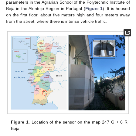
parameters in the Agrarian School of the Polytechnic Institute of
Beja in the Alentejo Region in Portugal (
Figure 1
). It is housed
on the first floor, about five meters high and four meters away
from the street, where there is intense vehicle traffic.
Figure 1.
Location of the sensor on the map 247 G + 6 R
Beja.