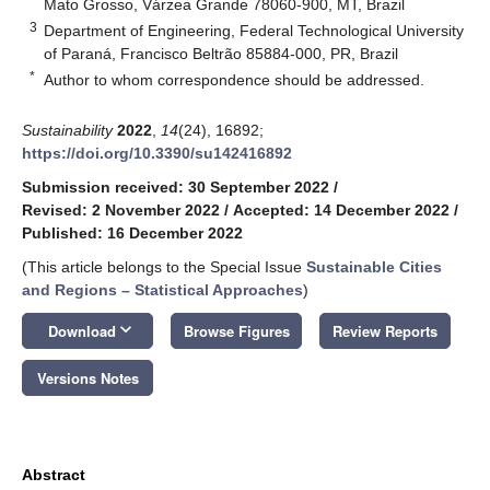
Mato Grosso, Várzea Grande 78060-900, MT, Brazil
3
Department of Engineering, Federal Technological University
of Paraná, Francisco Beltrão 85884-000, PR, Brazil
*
Author to whom correspondence should be addressed.
Sustainability
2022
,
14
(24), 16892;
https://doi.org/10.3390/su142416892
Submission received: 30 September 2022
/
Revised: 2 November 2022
/
Accepted: 14 December 2022
/
Published: 16 December 2022
(This article belongs to the Special Issue
Sustainable Cities
and Regions – Statistical Approaches
)
keyboard_arrow_down
Download
Browse Figures
Review Reports
Versions Notes
Abstract