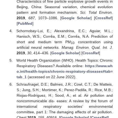
Characteristics of fine particle explosive growth events in
Beijing, China: Seasonal variation, chemical evolution
pattern and formation mechanism.
Sci. Total Environ.
2019
,
687
, 1073–1086. [
Google Scholar
] [
CrossRef
]
[
PubMed
]
Schornobay-Lui, E.; Alexandrina, E.C.; Aguiar, M.L.;
Hanisch, W.S.; Corrêa, E.M.; Corrêa, N.A. Prediction of
short and medium term PM
concentration using
10
artificial neural networks.
Manag. Environ. Qual. Int. J.
2019
,
30
, 414–436. [
Google Scholar
] [
CrossRef
]
World Health Organization (WHO). Health Topics: Chronic
Respiratory Diseases? Available online:
https://www.wh
o.int/health-topics/chronic-respiratory-diseases#tab=
tab_1
(accessed on 22 June 2022).
Schraufnagel, D.E.; Balmes, J.R.; Cowl, C.T.; De Matteis,
S.; Jung, S.H.; Mortimer, K.; Perez-Padilla, R.; Rice, M.B.;
Riojas-Rodriguez, H.; Sood, A.; et al. Air pollution and
noncommunicable dis- eases: A review by the forum of
international respiratory societies’ environmental
committee, part 1: The damaging effects of air pollution.
Chest
2019
,
155
, 40916. [
Google Scholar
] [
CrossRef
]