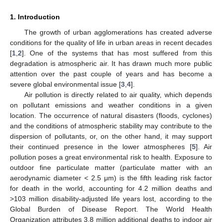
1. Introduction
The growth of urban agglomerations has created adverse
conditions for the quality of life in urban areas in recent decades
[
1
,
2
]. One of the systems that has most suffered from this
degradation is atmospheric air. It has drawn much more public
attention over the past couple of years and has become a
severe global environmental issue [
3
,
4
].
Air pollution is directly related to air quality, which depends
on pollutant emissions and weather conditions in a given
location. The occurrence of natural disasters (floods, cyclones)
and the conditions of atmospheric stability may contribute to the
dispersion of pollutants, or, on the other hand, it may support
their continued presence in the lower atmospheres [
5
]. Air
pollution poses a great environmental risk to health. Exposure to
outdoor fine particulate matter (particulate matter with an
aerodynamic diameter < 2.5 μm) is the fifth leading risk factor
for death in the world, accounting for 4.2 million deaths and
>103 million disability-adjusted life years lost, according to the
Global Burden of Disease Report. The World Health
Organization attributes 3.8 million additional deaths to indoor air