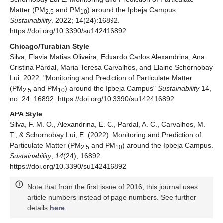
Matter (PM
and PM
) around the Ipbeja Campus.
2.5
10
Sustainability
. 2022; 14(24):16892.
https://doi.org/10.3390/su142416892
Chicago/Turabian Style
Silva, Flavia Matias Oliveira, Eduardo Carlos Alexandrina, Ana
Cristina Pardal, Maria Teresa Carvalhos, and Elaine Schornobay
Lui. 2022. "Monitoring and Prediction of Particulate Matter
(PM
and PM
) around the Ipbeja Campus"
Sustainability
14,
2.5
10
no. 24: 16892. https://doi.org/10.3390/su142416892
APA Style
Silva, F. M. O., Alexandrina, E. C., Pardal, A. C., Carvalhos, M.
T., & Schornobay Lui, E. (2022). Monitoring and Prediction of
Particulate Matter (PM
and PM
) around the Ipbeja Campus.
2.5
10
Sustainability
,
14
(24), 16892.
https://doi.org/10.3390/su142416892
Note that from the first issue of 2016, this journal uses
article numbers instead of page numbers. See further
details
here
.