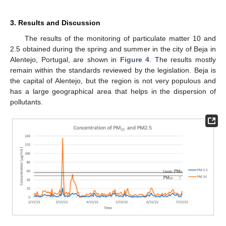
3. Results and Discussion
The results of the monitoring of particulate matter 10 and
2.5 obtained during the spring and summer in the city of Beja in
Alentejo, Portugal, are shown in
Figure 4
. The results mostly
remain within the standards reviewed by the legislation. Beja is
the capital of Alentejo, but the region is not very populous and
has a large geographical area that helps in the dispersion of
pollutants.