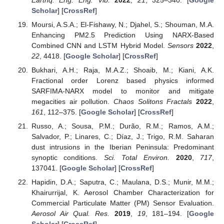
Scholar
] [
CrossRef
]
Moursi, A.S.A.; El-Fishawy, N.; Djahel, S.; Shouman, M.A.
Enhancing PM2.5 Prediction Using NARX-Based
Combined CNN and LSTM Hybrid Model.
Sensors
2022
,
22
, 4418. [
Google Scholar
] [
CrossRef
]
Bukhari, A.H.; Raja, M.A.Z.; Shoaib, M.; Kiani, A.K.
Fractional order Lorenz based physics informed
SARFIMA-NARX model to monitor and mitigate
megacities air pollution.
Chaos Solitons Fractals
2022
,
161
, 112–375. [
Google Scholar
] [
CrossRef
]
Russo, A.; Sousa, P.M.; Durão, R.M.; Ramos, A.M.;
Salvador, P.; Linares, C.; Díaz, J.; Trigo, R.M. Saharan
dust intrusions in the Iberian Peninsula: Predominant
synoptic conditions.
Sci. Total Environ.
2020
,
717
,
137041. [
Google Scholar
] [
CrossRef
]
Hapidin, D.A.; Saputra, C.; Maulana, D.S.; Munir, M.M.;
Khairurrijal, K. Aerosol Chamber Characterization for
Commercial Particulate Matter (PM) Sensor Evaluation.
Aerosol Air Qual. Res.
2019
,
19
, 181–194. [
Google