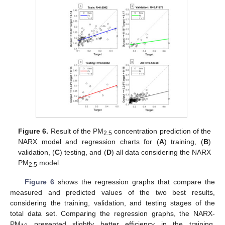
Figure 6.
Result of the PM
concentration prediction of the
2.5
NARX model and regression charts for (
A
) training, (
B
)
validation, (
C
) testing, and (
D
) all data considering the NARX
PM
model.
2.5
Figure 6
shows the regression graphs that compare the
measured and predicted values of the two best results,
considering the training, validation, and testing stages of the
total data set. Comparing the regression graphs, the NARX-
PM
presented slightly better efficiency in the training,