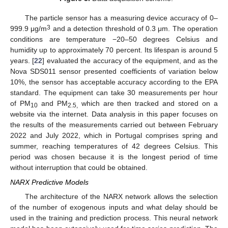
The particle sensor has a measuring device accuracy of 0–
3
999.9 μg/m
and a detection threshold of 0.3 μm. The operation
conditions are temperature −20–50 degrees Celsius and
humidity up to approximately 70 percent. Its lifespan is around 5
years. [
22
] evaluated the accuracy of the equipment, and as the
Nova SDS011 sensor presented coefficients of variation below
10%, the sensor has acceptable accuracy according to the EPA
standard. The equipment can take 30 measurements per hour
of PM
and PM
which are then tracked and stored on a
10
2.5,
website via the internet. Data analysis in this paper focuses on
the results of the measurements carried out between February
2022 and July 2022, which in Portugal comprises spring and
summer, reaching temperatures of 42 degrees Celsius. This
period was chosen because it is the longest period of time
without interruption that could be obtained.
NARX Predictive Models
The architecture of the NARX network allows the selection
of the number of exogenous inputs and what delay should be
used in the training and prediction process. This neural network