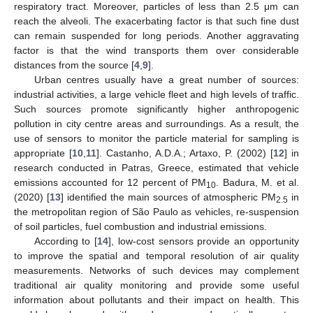
respiratory tract. Moreover, particles of less than 2.5 μm can
reach the alveoli. The exacerbating factor is that such fine dust
can remain suspended for long periods. Another aggravating
factor is that the wind transports them over considerable
distances from the source [
4
,
9
].
Urban centres usually have a great number of sources:
industrial activities, a large vehicle fleet and high levels of traffic.
Such sources promote significantly higher anthropogenic
pollution in city centre areas and surroundings. As a result, the
use of sensors to monitor the particle material for sampling is
appropriate [
10
,
11
]. Castanho, A.D.A.; Artaxo, P. (2002) [
12
] in
research conducted in Patras, Greece, estimated that vehicle
emissions accounted for 12 percent of PM
. Badura, M. et al.
10
(2020) [
13
] identified the main sources of atmospheric PM
in
2.5
the metropolitan region of São Paulo as vehicles, re-suspension
of soil particles, fuel combustion and industrial emissions.
According to [
14
], low-cost sensors provide an opportunity
to improve the spatial and temporal resolution of air quality
measurements. Networks of such devices may complement
traditional air quality monitoring and provide some useful
information about pollutants and their impact on health. This