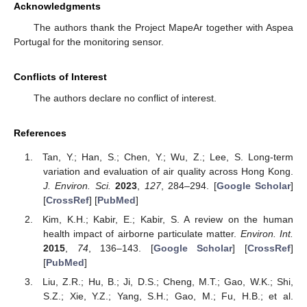
Acknowledgments
The authors thank the Project MapeAr together with Aspea
Portugal for the monitoring sensor.
Conflicts of Interest
The authors declare no conflict of interest.
References
Tan, Y.; Han, S.; Chen, Y.; Wu, Z.; Lee, S. Long-term
variation and evaluation of air quality across Hong Kong.
J. Environ. Sci.
2023
,
127
, 284–294. [
Google Scholar
]
[
CrossRef
] [
PubMed
]
Kim, K.H.; Kabir, E.; Kabir, S. A review on the human
health impact of airborne particulate matter.
Environ. Int.
2015
,
74
, 136–143. [
Google Scholar
] [
CrossRef
]
[
PubMed
]
Liu, Z.R.; Hu, B.; Ji, D.S.; Cheng, M.T.; Gao, W.K.; Shi,
S.Z.; Xie, Y.Z.; Yang, S.H.; Gao, M.; Fu, H.B.; et al.