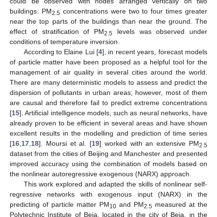
could be observed with nodes arranged vertically on two
buildings. PM
concentrations were two to four times greater
2.5
near the top parts of the buildings than near the ground. The
effect of stratification of PM
levels was observed under
2.5
conditions of temperature inversion.
According to Elaine Lui [
4
], in recent years, forecast models
of particle matter have been proposed as a helpful tool for the
management of air quality in several cities around the world.
There are many deterministic models to assess and predict the
dispersion of pollutants in urban areas; however, most of them
are causal and therefore fail to predict extreme concentrations
[
15
]. Artificial intelligence models, such as neural networks, have
already proven to be efficient in several areas and have shown
excellent results in the modelling and prediction of time series
[
16
,
17
,
18
]. Moursi et al. [
19
] worked with an extensive PM
2.5
dataset from the cities of Beijing and Manchester and presented
improved accuracy using the combination of models based on
the nonlinear autoregressive exogenous (NARX) approach.
This work explored and adapted the skills of nonlinear self-
regressive networks with exogenous input (NARX) in the
predicting of particle matter PM
and PM
measured at the
10
2.5
Polytechnic Institute of Beja, located in the city of Beja, in the