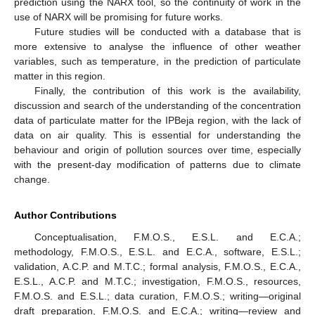
prediction using the NARX tool, so the continuity of work in the
use of NARX will be promising for future works.
Future studies will be conducted with a database that is
more extensive to analyse the influence of other weather
variables, such as temperature, in the prediction of particulate
matter in this region.
Finally, the contribution of this work is the availability,
discussion and search of the understanding of the concentration
data of particulate matter for the IPBeja region, with the lack of
data on air quality. This is essential for understanding the
behaviour and origin of pollution sources over time, especially
with the present-day modification of patterns due to climate
change.
Author Contributions
Conceptualisation, F.M.O.S., E.S.L. and E.C.A.;
methodology, F.M.O.S., E.S.L. and E.C.A., software, E.S.L.;
validation, A.C.P. and M.T.C.; formal analysis, F.M.O.S., E.C.A.,
E.S.L., A.C.P. and M.T.C.; investigation, F.M.O.S., resources,
F.M.O.S. and E.S.L.; data curation, F.M.O.S.; writing—original
draft preparation, F.M.O.S. and E.C.A.; writing—review and