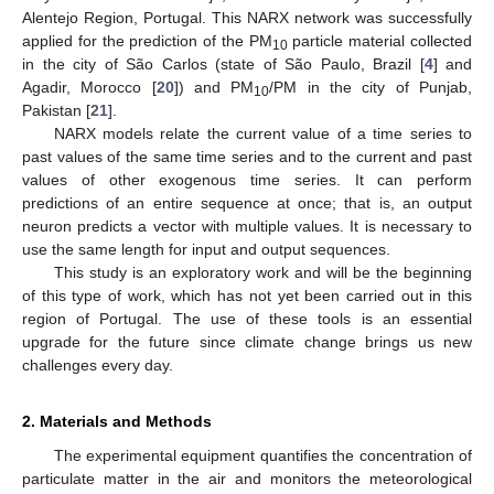
Alentejo Region, Portugal. This NARX network was successfully
applied for the prediction of the PM
particle material collected
10
in the city of São Carlos (state of São Paulo, Brazil [
4
] and
Agadir, Morocco [
20
]) and PM
/PM in the city of Punjab,
10
Pakistan [
21
].
NARX models relate the current value of a time series to
past values of the same time series and to the current and past
values of other exogenous time series. It can perform
predictions of an entire sequence at once; that is, an output
neuron predicts a vector with multiple values. It is necessary to
use the same length for input and output sequences.
This study is an exploratory work and will be the beginning
of this type of work, which has not yet been carried out in this
region of Portugal. The use of these tools is an essential
upgrade for the future since climate change brings us new
challenges every day.
2. Materials and Methods
The experimental equipment quantifies the concentration of
particulate matter in the air and monitors the meteorological