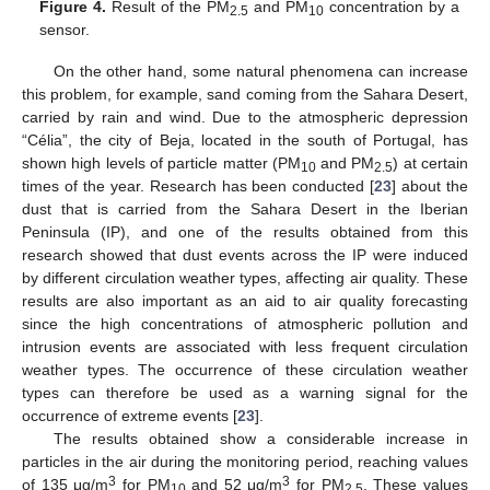
Figure 4.
Result of the PM
and PM
concentration by a
2.5
10
sensor.
On the other hand, some natural phenomena can increase
this problem, for example, sand coming from the Sahara Desert,
carried by rain and wind. Due to the atmospheric depression
“Célia”, the city of Beja, located in the south of Portugal, has
shown high levels of particle matter (PM
and PM
) at certain
10
2.5
times of the year. Research has been conducted [
23
] about the
dust that is carried from the Sahara Desert in the Iberian
Peninsula (IP), and one of the results obtained from this
research showed that dust events across the IP were induced
by different circulation weather types, affecting air quality. These
results are also important as an aid to air quality forecasting
since the high concentrations of atmospheric pollution and
intrusion events are associated with less frequent circulation
weather types. The occurrence of these circulation weather
types can therefore be used as a warning signal for the
occurrence of extreme events [
23
].
The results obtained show a considerable increase in
particles in the air during the monitoring period, reaching values
3
3
of 135 μg/m
for PM
and 52 μg/m
for PM
. These values
10
2.5