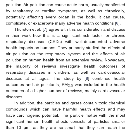
pollution. Air pollution can cause acute harm, usually manifested
by respiratory or cardiac symptoms, as well as chronically,
potentially affecting every organ in the body. It can cause,
complicate, or exacerbate many adverse health conditions [
6
].
Thurston et al. [
7
] agree with this consideration and discuss
in their work how this is a significant risk factor for chronic
respiratory diseases (CRDs) with well-documented adverse
health impacts on humans. They primarily studied the effects of
air pollution on the respiratory system and the effects of air
pollution on human health from an extensive review. Nowadays,
the majority of reviews investigate health outcomes of
respiratory diseases in children, as well as cardiovascular
diseases at all ages. The study by [
8
] combined health
outcomes and air pollutants; PM
was included in the health
2.5
outcomes of a higher number of reviews, mainly cardiovascular
diseases.
In addition, the particles and gases contain toxic chemical
compounds which can have harmful health effects and may
have carcinogenic potential. The particle matter with the most
significant human health effects consists of particles smaller
than 10 μm, as they are so small that they can reach the