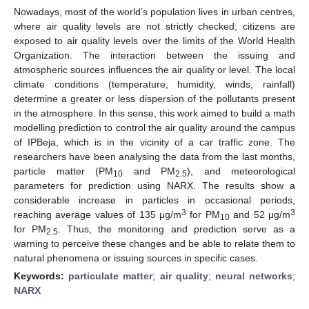
Nowadays, most of the world’s population lives in urban centres,
where air quality levels are not strictly checked; citizens are
exposed to air quality levels over the limits of the World Health
Organization. The interaction between the issuing and
atmospheric sources influences the air quality or level. The local
climate conditions (temperature, humidity, winds, rainfall)
determine a greater or less dispersion of the pollutants present
in the atmosphere. In this sense, this work aimed to build a math
modelling prediction to control the air quality around the campus
of IPBeja, which is in the vicinity of a car traffic zone. The
researchers have been analysing the data from the last months,
particle matter (PM
and PM
), and meteorological
10
2.5
parameters for prediction using NARX. The results show a
considerable increase in particles in occasional periods,
3
3
reaching average values of 135 μg/m
for PM
and 52 μg/m
10
for PM
. Thus, the monitoring and prediction serve as a
2.5
warning to perceive these changes and be able to relate them to
natural phenomena or issuing sources in specific cases.
Keywords:
particulate matter
;
air quality
;
neural networks
;
NARX