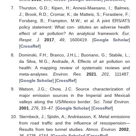
Thurston, G.D.; Kipen, H.; Annesi-Maesano, I.; Balmes,
J.; Brook, R.D.; Cromar, K.; de Matteis, S.; Forastiere, F.;
Forsberg, B.; Frampton, M.W.; et al. A joint ERS/ATS
policy statement: What con- stitutes an adverse health
effect of air pollution? An analytical framework.
Eur.
Respir. J.
2017
,
49
, 1600419. [
Google Scholar
]
[
CrossRef
]
Dominski, F.H.; Branco, J.H.L.; Buonano, G.; Stabile, L.;
da Silva, M.G.; Andrade, A. Effects of air pollution on
health: A mapping review of systematic reviews and
meta-analyses.
Environ. Res.
2021
,
201
, 111487.
[
Google Scholar
] [
CrossRef
]
Watson, J.G.; Chow, J.C. Source characterization of
major emission sources in the Imperial and Mexicali
valleys along the US/Mexico border.
Sci. Total Environ.
2001
,
276
, 33–47. [
Google Scholar
] [
CrossRef
]
Sternbeck, J.; Sjödin, A.; Andréasson, K. Metal emissions
from road traffic and the influence of resuspension—
Results from two tunnel studies.
Atmos. Environ.
2002
,
36
, 4735–4744. [
Google Scholar
] [
CrossRef
]