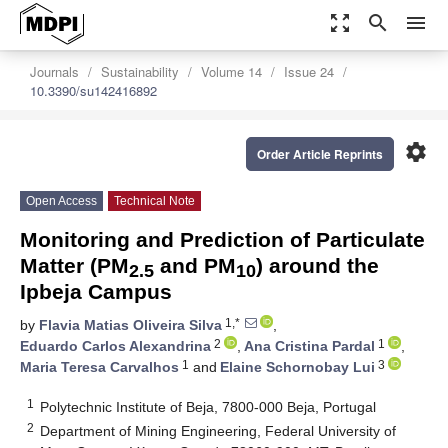
zoom_out_map
search
menu
Journals
Sustainability
Volume 14
Issue 24
10.3390/su142416892
settings
Order Article Reprints
Open Access
Technical Note
Monitoring and Prediction of Particulate
Matter (PM
and PM
) around the
2.5
10
Ipbeja Campus
1,*
by
Flavia Matias Oliveira Silva
,
2
1
Eduardo Carlos Alexandrina
,
Ana Cristina Pardal
,
1
3
Maria Teresa Carvalhos
and
Elaine Schornobay Lui
1
Polytechnic Institute of Beja, 7800-000 Beja, Portugal
2
Department of Mining Engineering, Federal University of