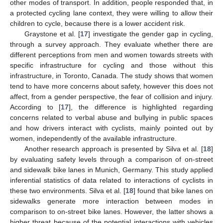
other modes of transport. In addition, people responded that, in
a protected cycling lane context, they were willing to allow their
children to cycle, because there is a lower accident risk.
Graystone et al. [
17
] investigate the gender gap in cycling,
through a survey approach. They evaluate whether there are
different perceptions from men and women towards streets with
specific infrastructure for cycling and those without this
infrastructure, in Toronto, Canada. The study shows that women
tend to have more concerns about safety, however this does not
affect, from a gender perspective, the fear of collision and injury.
According to [
17
], the difference is highlighted regarding
concerns related to verbal abuse and bullying in public spaces
and how drivers interact with cyclists, mainly pointed out by
women, independently of the available infrastructure.
Another research approach is presented by Silva et al. [
18
]
by evaluating safety levels through a comparison of on-street
and sidewalk bike lanes in Munich, Germany. This study applied
inferential statistics of data related to interactions of cyclists in
these two environments. Silva et al. [
18
] found that bike lanes on
sidewalks generate more interaction between modes in
comparison to on-street bike lanes. However, the latter shows a
higher threat because of the potential interactions with vehicles