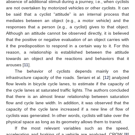
absence of additional stimuli during a journey, i.e., when cyclists
are not overtaken by motorized vehicles or other cyclists. It can
be said that a cyclist “attitude” is an internal process that
mediates between an object (e.g., a motor vehicle) and the
responses that a person (e.g., a cyclist) gives to that object.
Although an attitude cannot be observed directly, it is believed
that the positive or negative evaluation of an object carries with
it the predisposition to respond in a certain way to it. For this
reason, a relationship is established between the attitude
towards an object and the reactions and behaviors that it
arouses [
11
].
The behavior of cyclists depends mainly on the
infrastructure capacity of the roads. Seriani et al. [
12
] analyzed
flow levels in bicycle cycle lanes, to estimate if the capacity of
the cycle lanes at saturated traffic lights. The authors concluded
that there is an almost linear relationship between saturation
flow and cycle lane width. In addition, it was observed that the
capacity of the cycle lane increased if a new line of flow of
cyclists was generated. In other words, cyclists will take over the
physical space as long as its geometry allows them to transit.
If the most relevant variables such as the speed,
acceleration and braking of a vehicle are analyzed, CROW [
8
]