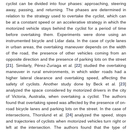
cyclist can be divided into four phases: approaching, steering
away, passing, and returning. The phases are determined in
relation to the strategy used to overtake the cyclist, which can
be at a constant speed or an accelerative strategy in which the
motorized vehicle stays behind the cyclist for a period of time
before overtaking them. Experiments were done using an
instrumented bicycle and Lidar data. In the case of cycle lanes
in urban areas, the overtaking maneuver depends on the width
of the road, the presence of other vehicles coming from an
opposite direction and the presence of parking lots on the street
[
21
]. Similarly, Pérez-Zuriaga et al. [
22
] studied the overtaking
maneuver in rural environments, in which wider roads had a
higher lateral clearance and overtaking speed, affecting the
safety of cyclists. Another study done by Beck et al. [
23
]
analyzed the space considered by motorized drivers in the city
of Victoria, Australia, when overtaking a cyclist. The authors
found that overtaking speed was affected by the presence of on-
road bicycle lanes and parking lots on the street. In the case of
intersections, Thorslund et al. [
24
] analyzed the speed, stops
and trajectories of cyclists when motorized vehicles turn right or
left at the intersection. The authors found that the type of