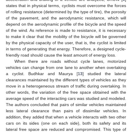
states that in physical terms, cyclists must overcome the forces
of rolling resistance (determined by the type of tire), the porosity
of the pavement, and the aerodynamic resistance, which will
depend on the aerodynamic profile of the bicycle and the speed
of the wind. As reference is made to resistance, it is necessary
to make it clear that the mobility of the bicycle will be governed
by the physical capacity of the user, that is, the cyclist is limited
in terms of generating that energy. Therefore, a designed cycle-
friendly road should cause the least amount of energy loss.
When there are roads without cycle lanes, motorized
vehicles can change from one lane to another when overtaking
a cyclist. Budhkar and Maurya [
13
] studied the lateral
clearances maintained by the different types of vehicles as they
move in a heterogeneous stream of traffic during overtaking. In
other words, the variation of the free space obtained with the
average speed of the interacting cars was studied and modeled.
The authors concluded that pairs of similar vehicles maintained
less lateral clearance than pairs of dissimilar vehicles. In
addition, they added that when a vehicle interacts with two other
cars on its sides (one on each side), both its safety and its
lateral free space are reduced and compromised. This type of