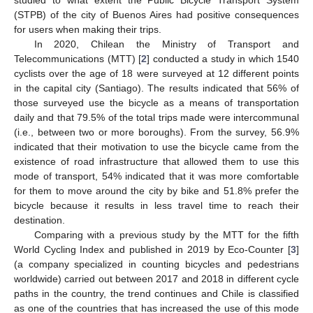
(STPB) of the city of Buenos Aires had positive consequences
for users when making their trips.
In 2020, Chilean the Ministry of Transport and
Telecommunications (MTT) [
2
] conducted a study in which 1540
cyclists over the age of 18 were surveyed at 12 different points
in the capital city (Santiago). The results indicated that 56% of
those surveyed use the bicycle as a means of transportation
daily and that 79.5% of the total trips made were intercommunal
(i.e., between two or more boroughs). From the survey, 56.9%
indicated that their motivation to use the bicycle came from the
existence of road infrastructure that allowed them to use this
mode of transport, 54% indicated that it was more comfortable
for them to move around the city by bike and 51.8% prefer the
bicycle because it results in less travel time to reach their
destination.
Comparing with a previous study by the MTT for the fifth
World Cycling Index and published in 2019 by Eco-Counter [
3
]
(a company specialized in counting bicycles and pedestrians
worldwide) carried out between 2017 and 2018 in different cycle
paths in the country, the trend continues and Chile is classified
as one of the countries that has increased the use of this mode