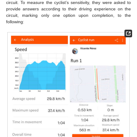
circuit. To measure the cyclist’s sensitivity, they were asked to
provide answers according to their driving experience on the
circuit, marking only one option upon completion, to the
following: