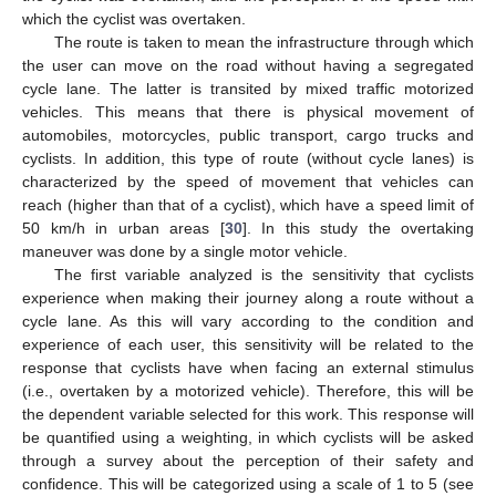
which the cyclist was overtaken.
The route is taken to mean the infrastructure through which
the user can move on the road without having a segregated
cycle lane. The latter is transited by mixed traffic motorized
vehicles. This means that there is physical movement of
automobiles, motorcycles, public transport, cargo trucks and
cyclists. In addition, this type of route (without cycle lanes) is
characterized by the speed of movement that vehicles can
reach (higher than that of a cyclist), which have a speed limit of
50 km/h in urban areas [
30
]. In this study the overtaking
maneuver was done by a single motor vehicle.
The first variable analyzed is the sensitivity that cyclists
experience when making their journey along a route without a
cycle lane. As this will vary according to the condition and
experience of each user, this sensitivity will be related to the
response that cyclists have when facing an external stimulus
(i.e., overtaken by a motorized vehicle). Therefore, this will be
the dependent variable selected for this work. This response will
be quantified using a weighting, in which cyclists will be asked
through a survey about the perception of their safety and
confidence. This will be categorized using a scale of 1 to 5 (see