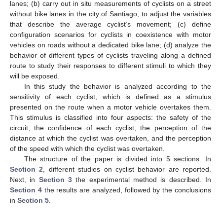
lanes; (b) carry out in situ measurements of cyclists on a street
without bike lanes in the city of Santiago, to adjust the variables
that describe the average cyclist’s movement; (c) define
configuration scenarios for cyclists in coexistence with motor
vehicles on roads without a dedicated bike lane; (d) analyze the
behavior of different types of cyclists traveling along a defined
route to study their responses to different stimuli to which they
will be exposed.
In this study the behavior is analyzed according to the
sensitivity of each cyclist, which is defined as a stimulus
presented on the route when a motor vehicle overtakes them.
This stimulus is classified into four aspects: the safety of the
circuit, the confidence of each cyclist, the perception of the
distance at which the cyclist was overtaken, and the perception
of the speed with which the cyclist was overtaken.
The structure of the paper is divided into 5 sections. In
Section 2
, different studies on cyclist behavior are reported.
Next, in
Section 3
the experimental method is described. In
Section 4
the results are analyzed, followed by the conclusions
in
Section 5
.