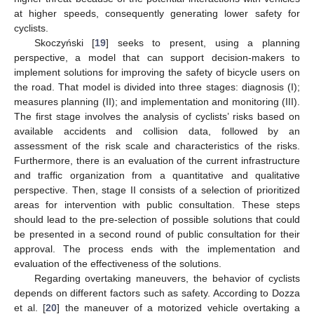
at higher speeds, consequently generating lower safety for
cyclists.
Skoczyński [
19
] seeks to present, using a planning
perspective, a model that can support decision-makers to
implement solutions for improving the safety of bicycle users on
the road. That model is divided into three stages: diagnosis (I);
measures planning (II); and implementation and monitoring (III).
The first stage involves the analysis of cyclists’ risks based on
available accidents and collision data, followed by an
assessment of the risk scale and characteristics of the risks.
Furthermore, there is an evaluation of the current infrastructure
and traffic organization from a quantitative and qualitative
perspective. Then, stage II consists of a selection of prioritized
areas for intervention with public consultation. These steps
should lead to the pre-selection of possible solutions that could
be presented in a second round of public consultation for their
approval. The process ends with the implementation and
evaluation of the effectiveness of the solutions.
Regarding overtaking maneuvers, the behavior of cyclists
depends on different factors such as safety. According to Dozza
et al. [
20
] the maneuver of a motorized vehicle overtaking a