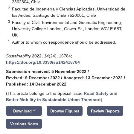
2362804, Chile
2
Facultad de Ingeniería y Ciencias Aplicadas, Universidad de
los Andes, Santiago de Chile 7620001, Chile
3
Faculty of Civil, Environmental and Geomatic Engineering,
University College London, Gower St., London WC1E 6BT,
UK
*
Author to whom correspondence should be addressed.
Sustainability
2022
,
14
(24), 16784;
https://doi.org/10.3390/su142416784
Submission received: 5 November 2022
/
Revised: 9 December 2022
/
Accepted: 13 December 2022
/
Published: 14 December 2022
(This article belongs to the Special Issue
Road Safety and
Better Mobility in Sustainable Urban Transport
)
keyboard_arrow_down
Download
Browse Figures
Review Reports
Versions Notes