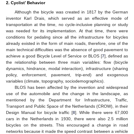
2. Cyclist’ Behavior
Although the bicycle was created in 1817 by the German
inventor Karl Drais, which served as an effective mode of
transportation at the time, no cycle-inclusive planning or study
was needed for its implementation. At that time, there were
conditions for pedaling since all the infrastructure for bicycles
already existed in the form of main roads, therefore, one of the
main technical difficulties was the absence of good pavement to
achieve a good Bicycle Level of Service or BLOS [
7
], defined as
the relationship between three main variables: flow (bicycle
dynamics, hindrance, modal interaction), infrastructure (sharing
policy, enforcement, pavement, trip-end) and exogenous
variables (climate, topography, sociodemographics).
BLOS has been affected by the invention and widespread
use of the automobile and the change in the landscape, as
mentioned by the Department for Infrastructure, Traffic,
Transport and Public Space of the Netherlands (CROW), in their
Design Manual for bicycle traffic [
8
]. While there were 67,000
cars in the Netherlands in 1930, there were also 2.5 million
bicycles on the streets. This encouraged a change in road
networks because it made the speed contrast between a vehicle