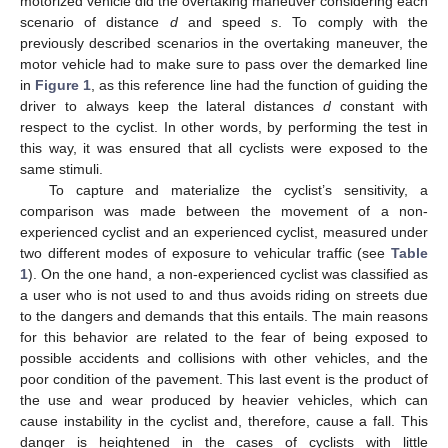
motorized vehicle did the overtaking maneuver considering each
scenario of distance
d
and speed
s
. To comply with the
previously described scenarios in the overtaking maneuver, the
motor vehicle had to make sure to pass over the demarked line
in
Figure 1
, as this reference line had the function of guiding the
driver to always keep the lateral distances
d
constant with
respect to the cyclist. In other words, by performing the test in
this way, it was ensured that all cyclists were exposed to the
same stimuli.
To capture and materialize the cyclist’s sensitivity, a
comparison was made between the movement of a non-
experienced cyclist and an experienced cyclist, measured under
two different modes of exposure to vehicular traffic (see
Table
1
). On the one hand, a non-experienced cyclist was classified as
a user who is not used to and thus avoids riding on streets due
to the dangers and demands that this entails. The main reasons
for this behavior are related to the fear of being exposed to
possible accidents and collisions with other vehicles, and the
poor condition of the pavement. This last event is the product of
the use and wear produced by heavier vehicles, which can
cause instability in the cyclist and, therefore, cause a fall. This
danger is heightened in the cases of cyclists with little