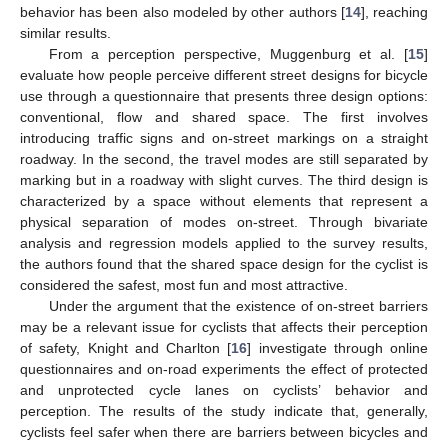
behavior has been also modeled by other authors [
14
], reaching
similar results.
From a perception perspective, Muggenburg et al. [
15
]
evaluate how people perceive different street designs for bicycle
use through a questionnaire that presents three design options:
conventional, flow and shared space. The first involves
introducing traffic signs and on-street markings on a straight
roadway. In the second, the travel modes are still separated by
marking but in a roadway with slight curves. The third design is
characterized by a space without elements that represent a
physical separation of modes on-street. Through bivariate
analysis and regression models applied to the survey results,
the authors found that the shared space design for the cyclist is
considered the safest, most fun and most attractive.
Under the argument that the existence of on-street barriers
may be a relevant issue for cyclists that affects their perception
of safety, Knight and Charlton [
16
] investigate through online
questionnaires and on-road experiments the effect of protected
and unprotected cycle lanes on cyclists’ behavior and
perception. The results of the study indicate that, generally,
cyclists feel safer when there are barriers between bicycles and