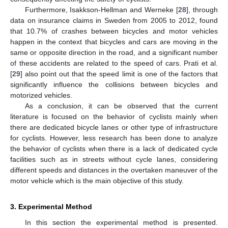
Furthermore, Isakkson-Hellman and Werneke [
28
], through
data on insurance claims in Sweden from 2005 to 2012, found
that 10.7% of crashes between bicycles and motor vehicles
happen in the context that bicycles and cars are moving in the
same or opposite direction in the road, and a significant number
of these accidents are related to the speed of cars. Prati et al.
[
29
] also point out that the speed limit is one of the factors that
significantly influence the collisions between bicycles and
motorized vehicles.
As a conclusion, it can be observed that the current
literature is focused on the behavior of cyclists mainly when
there are dedicated bicycle lanes or other type of infrastructure
for cyclists. However, less research has been done to analyze
the behavior of cyclists when there is a lack of dedicated cycle
facilities such as in streets without cycle lanes, considering
different speeds and distances in the overtaken maneuver of the
motor vehicle which is the main objective of this study.
3. Experimental Method
In this section the experimental method is presented.