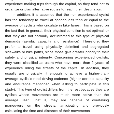
experience making trips through the capital, as they tend not to
organize or plan alternative routes to reach their destination.
In addition, it is assumed that the non-experienced cyclist
has the tendency to travel at speeds less than or equal to the
average of cyclists who circulate in bike lanes. This is based on
the fact that, in general, their physical condition is not optimal, or
that they are not normally accustomed to this type of physical
demands (aerobic capacity and resistance). Therefore, they
prefer to travel using physically delimited and segregated
sidewalks or bike paths, since those give greater priority to their
safety and physical integrity. Concerning experienced cyclists,
they were classified as users who have more than 2 years of
experience riding the streets of the capital. In addition, they
usually are physically fit enough to achieve a higher-than-
average cyclist’s road driving cadence (higher aerobic capacity
and endurance mentioned when asking to participate in this
study). This type of cyclist differs from the rest because they are
cyclists whose movements are much more active than the
average user. That is, they are capable of overtaking
maneuvers on the streets, anticipating and previously
calculating the time and distance of their movements.