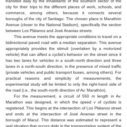
transited daily by the inhabitants of the southern sector of the
city for their trips to the different places of work, schools, and
commerce, among others, because it connects several
boroughs of the city of Santiago. The chosen place is Marathón
Avenue (closer to the National Stadium), specifically the section
between Los Plátanos and José Ananias streets.
This avenue meets the appropriate conditions to travel on a
bidirectional paved road with a median separation. This avenue
appropriately provides the stimuli (overtaken by a motorized
vehicle) that can affect a cyclist’s behavior on the street since it
has two lanes for vehicles in a south-north direction and three
lanes in a north-south direction, in the presence of mixed traffic
(private vehicles and public transport buses, among others). For
practical reasons and simplicity of measurements, the
experimental study will be limited to only the right-hand side of
the road (i.e., the south-north direction of Av. Marathón).
For the measurement, a circuit of 550 m length in Av.
Marathon was designed, in which the speed
v
of cyclists is
registered. This begins at the intersection of Los Plátanos street
and ends at the intersection of José Ananias street in the
borough of Macul. This distance was estimated to represent a
real situation that occurs daily in the transportation system of the