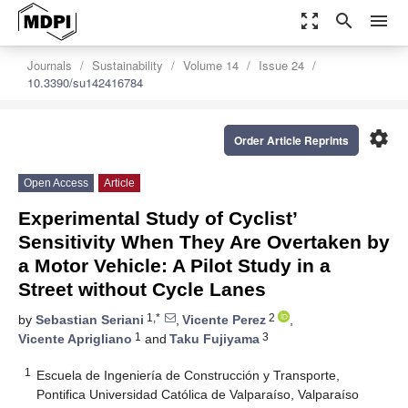
zoom_out_map
search
menu
Journals
Sustainability
Volume 14
Issue 24
10.3390/su142416784
settings
Order Article Reprints
Open Access
Article
Experimental Study of Cyclist’
Sensitivity When They Are Overtaken by
a Motor Vehicle: A Pilot Study in a
Street without Cycle Lanes
1,*
2
by
Sebastian Seriani
,
Vicente Perez
,
1
3
Vicente Aprigliano
and
Taku Fujiyama
1
Escuela de Ingeniería de Construcción y Transporte,
Pontifica Universidad Católica de Valparaíso, Valparaíso