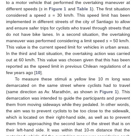
to a motor vehicle that performed the overtaking maneuver at
different speeds (
s
in
Figure 1
and
Table 1
). The first situation
considered a speed
s
= 30 km/h. This speed limit has been
implemented in different streets of the city of Santiago to allow
and ensure safer trips for cyclists who travel through streets that
do not have bike lanes. In a second situation, the overtaking
maneuver was performed considering a limit speed
s
= 50 km/h.
This value is the current speed limit for vehicles in urban areas.
In the third and last situation, the overtaking action was carried
out at 60 km/h. This value was chosen given that this has been
reported as the speed limit in previous Chilean regulations of a
few years ago [
10
].
To measure these stimuli a yellow line 10 m long was
demarcated on the same street where cyclists had to travel
(same direction as Av. Marathón, as shown in
Figure 1
). This
demarcation was intended to guide the participants and prevent
them from moving sideways while they pedaled. In other words,
the aim was to prevent cyclists to be too close to the sidewalk,
which is located on their right-hand side, as well as to prevent
them from approaching the second lane of the street that is on
their left-hand side. It was within that 10-m distance that the