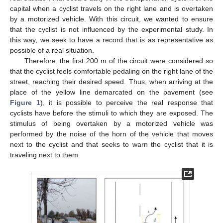
capital when a cyclist travels on the right lane and is overtaken
by a motorized vehicle. With this circuit, we wanted to ensure
that the cyclist is not influenced by the experimental study. In
this way, we seek to have a record that is as representative as
possible of a real situation.
Therefore, the first 200 m of the circuit were considered so
that the cyclist feels comfortable pedaling on the right lane of the
street, reaching their desired speed. Thus, when arriving at the
place of the yellow line demarcated on the pavement (see
Figure 1
), it is possible to perceive the real response that
cyclists have before the stimuli to which they are exposed. The
stimulus of being overtaken by a motorized vehicle was
performed by the noise of the horn of the vehicle that moves
next to the cyclist and that seeks to warn the cyclist that it is
traveling next to them.