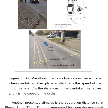
Figure 1.
Av. Marathon in which observations were made
when overtaking takes place in which
s
is the speed of the
motor vehicle,
d
is the distances in the overtaken maneuver
and
v
is the speed of the cyclist.
Another presented stimulus is the separation distance (
d
in
Figure 1
and
Table 1
) that is generated between the motorized