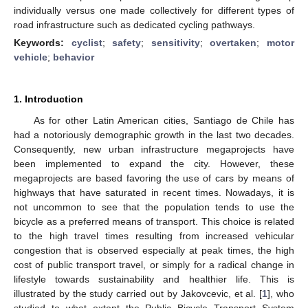
individually versus one made collectively for different types of
road infrastructure such as dedicated cycling pathways.
Keywords:
cyclist
;
safety
;
sensitivity
;
overtaken
;
motor
vehicle
;
behavior
1. Introduction
As for other Latin American cities, Santiago de Chile has
had a notoriously demographic growth in the last two decades.
Consequently, new urban infrastructure megaprojects have
been implemented to expand the city. However, these
megaprojects are based favoring the use of cars by means of
highways that have saturated in recent times. Nowadays, it is
not uncommon to see that the population tends to use the
bicycle as a preferred means of transport. This choice is related
to the high travel times resulting from increased vehicular
congestion that is observed especially at peak times, the high
cost of public transport travel, or simply for a radical change in
lifestyle towards sustainability and healthier life. This is
illustrated by the study carried out by Jakovcevic, et al. [
1
], who
studied to what extent the Public Bicycle Transport System