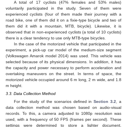
A total of 17 cyclists (47% females and 53% males)
voluntarily participated in the study. Seven of them were
experienced cyclists (four of them made their journey with a
road bike, one of them did it on a fixie-type bicycle and two of
them did it with a mountain, MTB, bicycle). Likewise, it is
observed that in non-experienced cyclists (a total of 10 cyclists)
there is a clear tendency to use only MTB-type bicycles.
In the case of the motorized vehicle that participated in the
experiment, a pick-up car model of the medium-size segment
(Volkswagen Amarok model 2014) was used. This vehicle was
selected because of its physical dimensions. In addition, it has
the capacity and power necessary to perform acceleration and
overtaking maneuvers on the street. In terms of space, the
motorized vehicle occupied around 6 m long, 2 m wide, and 1.8
m height.
3.3. Data Collection Method
For the study of the scenarios defined in
Section 3.2
, a
data collection method was chosen based on audio-visual
records. To this, a camera adjusted to 1080p resolution was
used, with a frequency of 50 FPS (frames per second). These
settings were determined to store a lighter document,