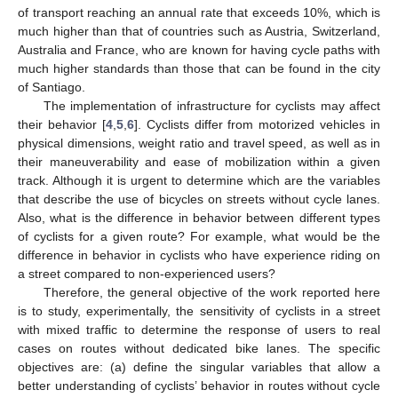
of transport reaching an annual rate that exceeds 10%, which is
much higher than that of countries such as Austria, Switzerland,
Australia and France, who are known for having cycle paths with
much higher standards than those that can be found in the city
of Santiago.
The implementation of infrastructure for cyclists may affect
their behavior [
4
,
5
,
6
]. Cyclists differ from motorized vehicles in
physical dimensions, weight ratio and travel speed, as well as in
their maneuverability and ease of mobilization within a given
track. Although it is urgent to determine which are the variables
that describe the use of bicycles on streets without cycle lanes.
Also, what is the difference in behavior between different types
of cyclists for a given route? For example, what would be the
difference in behavior in cyclists who have experience riding on
a street compared to non-experienced users?
Therefore, the general objective of the work reported here
is to study, experimentally, the sensitivity of cyclists in a street
with mixed traffic to determine the response of users to real
cases on routes without dedicated bike lanes. The specific
objectives are: (a) define the singular variables that allow a
better understanding of cyclists’ behavior in routes without cycle