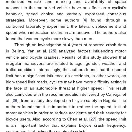
motorized vehicle lane marking and availability of space
adjacent to the motorized vehicle have an effect on a cyclist’s
behavior, speed choice and verbally expressed conscious
strategies. Moreover, some authors [
4
] found, through a
controlled laboratory experiment, the lateral displacement and
speed when interaction occurs in a maneuver. The authors also
found that women cycle more slowly than men.
Through an investigation of 4 years of reported crash data
in Beijing, Yan et al. [
25
] analyzed factors influencing motor
vehicle and bicycle crashes. Results of this study showed that
irregular maneuvers are related to age, gender, weather and
traffic condition. Interestingly, the authors found that the speed
limit has a significant influence on accidents, in other words, on
high-speed limit roads, cyclists may have more difficulty acting in
the face of an automobile threat at higher speed. This result
also coincides with the recommendation delivered by Carvajal et
al. [
26
], from a study developed on bicycle safety in Bogotá. The
authors found that it is important to reduce the speed limit of
motor vehicles in order to reduce accidents and their severity for
bicycle users. Also, according to Chen et al. [
27
], the speed limit
is an important factor that explains bicycle crash frequency,
consequently affecting the safety of cyclists.