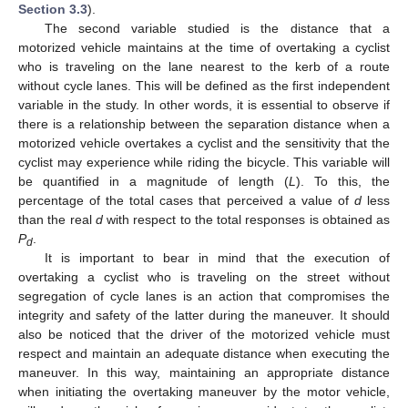
Section 3.3
).
The second variable studied is the distance that a
motorized vehicle maintains at the time of overtaking a cyclist
who is traveling on the lane nearest to the kerb of a route
without cycle lanes. This will be defined as the first independent
variable in the study. In other words, it is essential to observe if
there is a relationship between the separation distance when a
motorized vehicle overtakes a cyclist and the sensitivity that the
cyclist may experience while riding the bicycle. This variable will
be quantified in a magnitude of length (
L
). To this, the
percentage of the total cases that perceived a value of
d
less
than the real
d
with respect to the total responses is obtained as
P
.
d
It is important to bear in mind that the execution of
overtaking a cyclist who is traveling on the street without
segregation of cycle lanes is an action that compromises the
integrity and safety of the latter during the maneuver. It should
also be noticed that the driver of the motorized vehicle must
respect and maintain an adequate distance when executing the
maneuver. In this way, maintaining an appropriate distance
when initiating the overtaking maneuver by the motor vehicle,