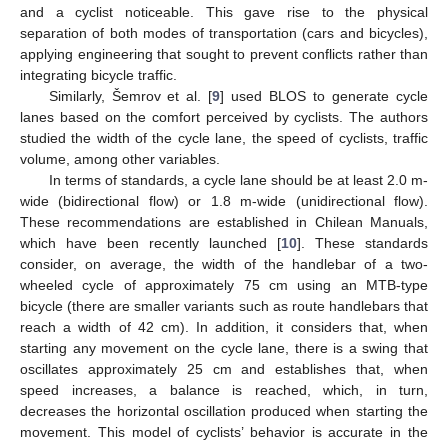
and a cyclist noticeable. This gave rise to the physical
separation of both modes of transportation (cars and bicycles),
applying engineering that sought to prevent conflicts rather than
integrating bicycle traffic.
Similarly, Šemrov et al. [
9
] used BLOS to generate cycle
lanes based on the comfort perceived by cyclists. The authors
studied the width of the cycle lane, the speed of cyclists, traffic
volume, among other variables.
In terms of standards, a cycle lane should be at least 2.0 m-
wide (bidirectional flow) or 1.8 m-wide (unidirectional flow).
These recommendations are established in Chilean Manuals,
which have been recently launched [
10
]. These standards
consider, on average, the width of the handlebar of a two-
wheeled cycle of approximately 75 cm using an MTB-type
bicycle (there are smaller variants such as route handlebars that
reach a width of 42 cm). In addition, it considers that, when
starting any movement on the cycle lane, there is a swing that
oscillates approximately 25 cm and establishes that, when
speed increases, a balance is reached, which, in turn,
decreases the horizontal oscillation produced when starting the
movement. This model of cyclists’ behavior is accurate in the