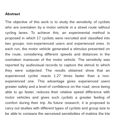
Abstract
The objective of this work is to study the sensitivity of cyclists
who are overtaken by a motor vehicle in a street route without
cycling lanes. To achieve this, an experimental method is
proposed in which 17 cyclists were recruited and classified into
two groups: non-experienced users and experienced ones. In
each run, the motor vehicle generated a stimulus presented on
the route, considering different speeds and distances in the
overtaken maneuver of the motor vehicle. The sensitivity was
reported by audiovisual records to capture the stimuli to which
they were subjected. The results obtained show that an
experienced cyclist reacts 1.27 times faster than a non-
experienced one. This advantage gives experienced users
greater safety and a level of confidence on the road, since being
able to go faster, reduces their relative speed difference with
motor vehicles and gives such cyclists a greater feeling of
comfort during their trip. As future research, it is proposed to
carry out studies with different types of cyclists and group size to
be able to compare the perceived sensitivities of making the trip