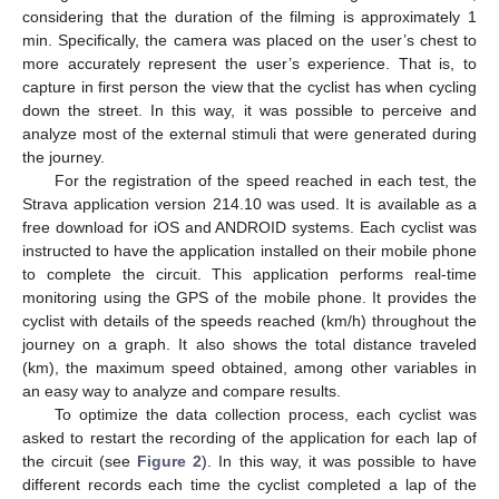
considering that the duration of the filming is approximately 1
min. Specifically, the camera was placed on the user’s chest to
more accurately represent the user’s experience. That is, to
capture in first person the view that the cyclist has when cycling
down the street. In this way, it was possible to perceive and
analyze most of the external stimuli that were generated during
the journey.
For the registration of the speed reached in each test, the
Strava application version 214.10 was used. It is available as a
free download for iOS and ANDROID systems. Each cyclist was
instructed to have the application installed on their mobile phone
to complete the circuit. This application performs real-time
monitoring using the GPS of the mobile phone. It provides the
cyclist with details of the speeds reached (km/h) throughout the
journey on a graph. It also shows the total distance traveled
(km), the maximum speed obtained, among other variables in
an easy way to analyze and compare results.
To optimize the data collection process, each cyclist was
asked to restart the recording of the application for each lap of
the circuit (see
Figure 2
). In this way, it was possible to have
different records each time the cyclist completed a lap of the