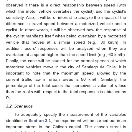
observed if there is a direct relationship between speed (with
which the motor vehicle overtakes the cyclist) and the cyclist’s
sensitivity. Also, it will be of interest to analyze the impact of the
difference in travel speed between a motorized vehicle and a
cyclist. In other words, it will be observed how the response of
the cyclist manifests itself when being overtaken by a motorized
vehicle that moves at a similar speed (e.g., 30 km/h). In
addition, users’ responses will be analyzed when they are
overtaken at a speed higher than the speed limit (e.g., 60 km/h).
Finally, the case will be studied for the normal speeds at which
motorized vehicles move in the city of Santiago de Chile. It is
important to note that the maximum speed allowed by the
current traffic law in urban areas is 50 km/h. Similarly, the
percentage of the total cases that perceived a value of
s
less
than the real
s
with respect to the total responses is obtained as
P
.
s
3.2. Scenarios
To adequately specify the measurement of the variables
identified in
Section 3.1
, the experiment will be carried out in an
important street in the Chilean capital. The chosen street is