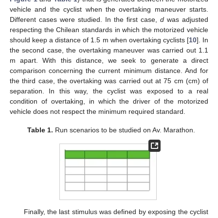
vehicle and the cyclist when the overtaking maneuver starts.
Different cases were studied. In the first case,
d
was adjusted
respecting the Chilean standards in which the motorized vehicle
should keep a distance of 1.5 m when overtaking cyclists [
10
]. In
the second case, the overtaking maneuver was carried out 1.1
m apart. With this distance, we seek to generate a direct
comparison concerning the current minimum distance. And for
the third case, the overtaking was carried out at 75 cm (cm) of
separation. In this way, the cyclist was exposed to a real
condition of overtaking, in which the driver of the motorized
vehicle does not respect the minimum required standard.
Table 1.
Run scenarios to be studied on Av. Marathon.
Finally, the last stimulus was defined by exposing the cyclist