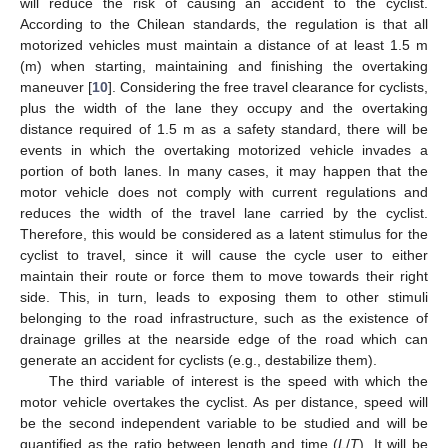
will reduce the risk of causing an accident to the cyclist.
According to the Chilean standards, the regulation is that all
motorized vehicles must maintain a distance of at least 1.5 m
(m) when starting, maintaining and finishing the overtaking
maneuver [
10
]. Considering the free travel clearance for cyclists,
plus the width of the lane they occupy and the overtaking
distance required of 1.5 m as a safety standard, there will be
events in which the overtaking motorized vehicle invades a
portion of both lanes. In many cases, it may happen that the
motor vehicle does not comply with current regulations and
reduces the width of the travel lane carried by the cyclist.
Therefore, this would be considered as a latent stimulus for the
cyclist to travel, since it will cause the cycle user to either
maintain their route or force them to move towards their right
side. This, in turn, leads to exposing them to other stimuli
belonging to the road infrastructure, such as the existence of
drainage grilles at the nearside edge of the road which can
generate an accident for cyclists (e.g., destabilize them).
The third variable of interest is the speed with which the
motor vehicle overtakes the cyclist. As per distance, speed will
be the second independent variable to be studied and will be
quantified as the ratio between length and time (
L
/
T
). It will be