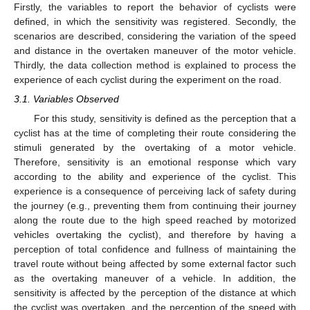
Firstly, the variables to report the behavior of cyclists were
defined, in which the sensitivity was registered. Secondly, the
scenarios are described, considering the variation of the speed
and distance in the overtaken maneuver of the motor vehicle.
Thirdly, the data collection method is explained to process the
experience of each cyclist during the experiment on the road.
3.1. Variables Observed
For this study, sensitivity is defined as the perception that a
cyclist has at the time of completing their route considering the
stimuli generated by the overtaking of a motor vehicle.
Therefore, sensitivity is an emotional response which vary
according to the ability and experience of the cyclist. This
experience is a consequence of perceiving lack of safety during
the journey (e.g., preventing them from continuing their journey
along the route due to the high speed reached by motorized
vehicles overtaking the cyclist), and therefore by having a
perception of total confidence and fullness of maintaining the
travel route without being affected by some external factor such
as the overtaking maneuver of a vehicle. In addition, the
sensitivity is affected by the perception of the distance at which
the cyclist was overtaken, and the perception of the speed with